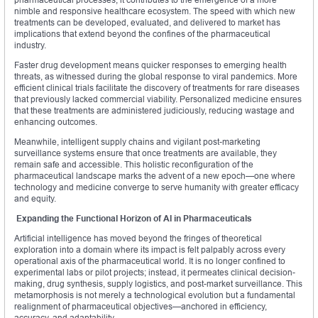
nimble and responsive healthcare ecosystem. The speed with which new
treatments can be developed, evaluated, and delivered to market has
implications that extend beyond the confines of the pharmaceutical
industry.
Faster drug development means quicker responses to emerging health
threats, as witnessed during the global response to viral pandemics. More
efficient clinical trials facilitate the discovery of treatments for rare diseases
that previously lacked commercial viability. Personalized medicine ensures
that these treatments are administered judiciously, reducing wastage and
enhancing outcomes.
Meanwhile, intelligent supply chains and vigilant post-marketing
surveillance systems ensure that once treatments are available, they
remain safe and accessible. This holistic reconfiguration of the
pharmaceutical landscape marks the advent of a new epoch—one where
technology and medicine converge to serve humanity with greater efficacy
and equity.
Expanding the Functional Horizon of AI in Pharmaceuticals
Artificial intelligence has moved beyond the fringes of theoretical
exploration into a domain where its impact is felt palpably across every
operational axis of the pharmaceutical world. It is no longer confined to
experimental labs or pilot projects; instead, it permeates clinical decision-
making, drug synthesis, supply logistics, and post-market surveillance. This
metamorphosis is not merely a technological evolution but a fundamental
realignment of pharmaceutical objectives—anchored in efficiency,
accuracy, and adaptability.