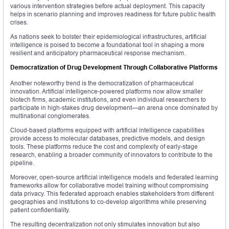
various intervention strategies before actual deployment. This capacity
helps in scenario planning and improves readiness for future public health
crises.
As nations seek to bolster their epidemiological infrastructures, artificial
intelligence is poised to become a foundational tool in shaping a more
resilient and anticipatory pharmaceutical response mechanism.
Democratization of Drug Development Through Collaborative Platforms
Another noteworthy trend is the democratization of pharmaceutical
innovation. Artificial intelligence-powered platforms now allow smaller
biotech firms, academic institutions, and even individual researchers to
participate in high-stakes drug development—an arena once dominated by
multinational conglomerates.
Cloud-based platforms equipped with artificial intelligence capabilities
provide access to molecular databases, predictive models, and design
tools. These platforms reduce the cost and complexity of early-stage
research, enabling a broader community of innovators to contribute to the
pipeline.
Moreover, open-source artificial intelligence models and federated learning
frameworks allow for collaborative model training without compromising
data privacy. This federated approach enables stakeholders from different
geographies and institutions to co-develop algorithms while preserving
patient confidentiality.
The resulting decentralization not only stimulates innovation but also