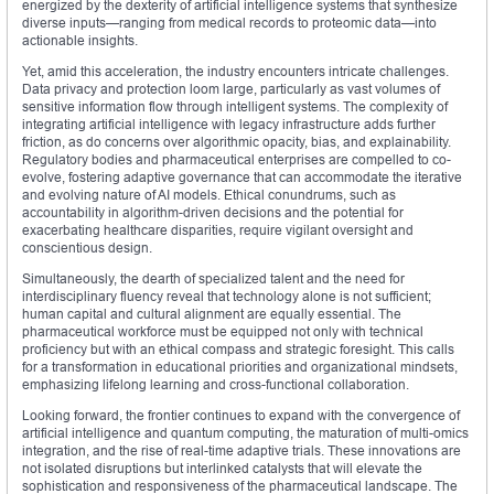
energized by the dexterity of artificial intelligence systems that synthesize
diverse inputs—ranging from medical records to proteomic data—into
actionable insights.
Yet, amid this acceleration, the industry encounters intricate challenges.
Data privacy and protection loom large, particularly as vast volumes of
sensitive information flow through intelligent systems. The complexity of
integrating artificial intelligence with legacy infrastructure adds further
friction, as do concerns over algorithmic opacity, bias, and explainability.
Regulatory bodies and pharmaceutical enterprises are compelled to co-
evolve, fostering adaptive governance that can accommodate the iterative
and evolving nature of AI models. Ethical conundrums, such as
accountability in algorithm-driven decisions and the potential for
exacerbating healthcare disparities, require vigilant oversight and
conscientious design.
Simultaneously, the dearth of specialized talent and the need for
interdisciplinary fluency reveal that technology alone is not sufficient;
human capital and cultural alignment are equally essential. The
pharmaceutical workforce must be equipped not only with technical
proficiency but with an ethical compass and strategic foresight. This calls
for a transformation in educational priorities and organizational mindsets,
emphasizing lifelong learning and cross-functional collaboration.
Looking forward, the frontier continues to expand with the convergence of
artificial intelligence and quantum computing, the maturation of multi-omics
integration, and the rise of real-time adaptive trials. These innovations are
not isolated disruptions but interlinked catalysts that will elevate the
sophistication and responsiveness of the pharmaceutical landscape. The