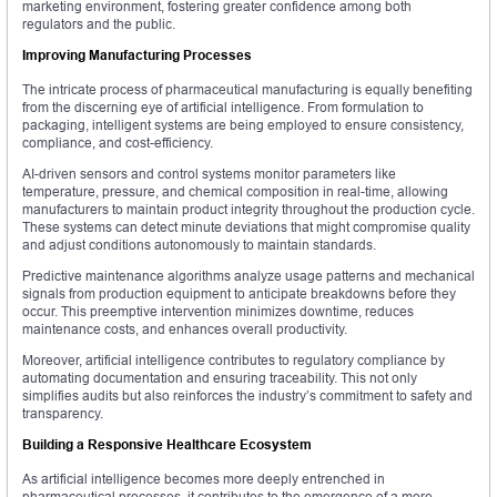
marketing environment, fostering greater confidence among both
regulators and the public.
Improving Manufacturing Processes
The intricate process of pharmaceutical manufacturing is equally benefiting
from the discerning eye of artificial intelligence. From formulation to
packaging, intelligent systems are being employed to ensure consistency,
compliance, and cost-efficiency.
AI-driven sensors and control systems monitor parameters like
temperature, pressure, and chemical composition in real-time, allowing
manufacturers to maintain product integrity throughout the production cycle.
These systems can detect minute deviations that might compromise quality
and adjust conditions autonomously to maintain standards.
Predictive maintenance algorithms analyze usage patterns and mechanical
signals from production equipment to anticipate breakdowns before they
occur. This preemptive intervention minimizes downtime, reduces
maintenance costs, and enhances overall productivity.
Moreover, artificial intelligence contributes to regulatory compliance by
automating documentation and ensuring traceability. This not only
simplifies audits but also reinforces the industry’s commitment to safety and
transparency.
Building a Responsive Healthcare Ecosystem
As artificial intelligence becomes more deeply entrenched in
pharmaceutical processes, it contributes to the emergence of a more