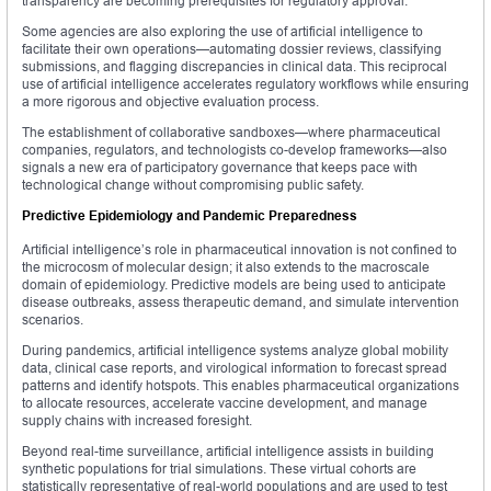
transparency are becoming prerequisites for regulatory approval.
Some agencies are also exploring the use of artificial intelligence to
facilitate their own operations—automating dossier reviews, classifying
submissions, and flagging discrepancies in clinical data. This reciprocal
use of artificial intelligence accelerates regulatory workflows while ensuring
a more rigorous and objective evaluation process.
The establishment of collaborative sandboxes—where pharmaceutical
companies, regulators, and technologists co-develop frameworks—also
signals a new era of participatory governance that keeps pace with
technological change without compromising public safety.
Predictive Epidemiology and Pandemic Preparedness
Artificial intelligence’s role in pharmaceutical innovation is not confined to
the microcosm of molecular design; it also extends to the macroscale
domain of epidemiology. Predictive models are being used to anticipate
disease outbreaks, assess therapeutic demand, and simulate intervention
scenarios.
During pandemics, artificial intelligence systems analyze global mobility
data, clinical case reports, and virological information to forecast spread
patterns and identify hotspots. This enables pharmaceutical organizations
to allocate resources, accelerate vaccine development, and manage
supply chains with increased foresight.
Beyond real-time surveillance, artificial intelligence assists in building
synthetic populations for trial simulations. These virtual cohorts are
statistically representative of real-world populations and are used to test