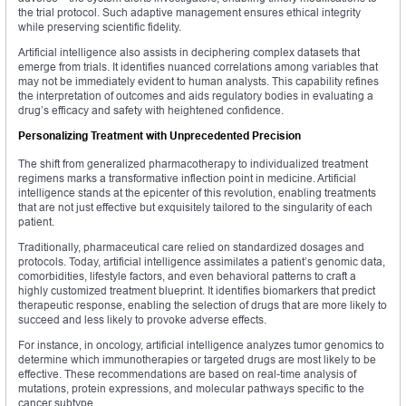
the trial protocol. Such adaptive management ensures ethical integrity
while preserving scientific fidelity.
Artificial intelligence also assists in deciphering complex datasets that
emerge from trials. It identifies nuanced correlations among variables that
may not be immediately evident to human analysts. This capability refines
the interpretation of outcomes and aids regulatory bodies in evaluating a
drug’s efficacy and safety with heightened confidence.
Personalizing Treatment with Unprecedented Precision
The shift from generalized pharmacotherapy to individualized treatment
regimens marks a transformative inflection point in medicine. Artificial
intelligence stands at the epicenter of this revolution, enabling treatments
that are not just effective but exquisitely tailored to the singularity of each
patient.
Traditionally, pharmaceutical care relied on standardized dosages and
protocols. Today, artificial intelligence assimilates a patient’s genomic data,
comorbidities, lifestyle factors, and even behavioral patterns to craft a
highly customized treatment blueprint. It identifies biomarkers that predict
therapeutic response, enabling the selection of drugs that are more likely to
succeed and less likely to provoke adverse effects.
For instance, in oncology, artificial intelligence analyzes tumor genomics to
determine which immunotherapies or targeted drugs are most likely to be
effective. These recommendations are based on real-time analysis of
mutations, protein expressions, and molecular pathways specific to the
cancer subtype.