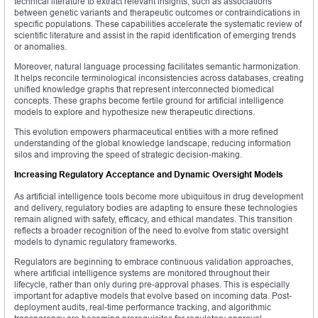
technical literature to extract relevant insights, such as associations
between genetic variants and therapeutic outcomes or contraindications in
specific populations. These capabilities accelerate the systematic review of
scientific literature and assist in the rapid identification of emerging trends
or anomalies.
Moreover, natural language processing facilitates semantic harmonization.
It helps reconcile terminological inconsistencies across databases, creating
unified knowledge graphs that represent interconnected biomedical
concepts. These graphs become fertile ground for artificial intelligence
models to explore and hypothesize new therapeutic directions.
This evolution empowers pharmaceutical entities with a more refined
understanding of the global knowledge landscape, reducing information
silos and improving the speed of strategic decision-making.
Increasing Regulatory Acceptance and Dynamic Oversight Models
As artificial intelligence tools become more ubiquitous in drug development
and delivery, regulatory bodies are adapting to ensure these technologies
remain aligned with safety, efficacy, and ethical mandates. This transition
reflects a broader recognition of the need to evolve from static oversight
models to dynamic regulatory frameworks.
Regulators are beginning to embrace continuous validation approaches,
where artificial intelligence systems are monitored throughout their
lifecycle, rather than only during pre-approval phases. This is especially
important for adaptive models that evolve based on incoming data. Post-
deployment audits, real-time performance tracking, and algorithmic