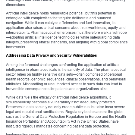
dimensions.
Artificial intelligence holds remarkable potential, but this potential is
entangled with complexities that require deliberate and nuanced
navigation. While it can catalyze efficiencies and fuel innovation, its
application also raises critical concerns about trustworthiness, equity, and
interpretability. Pharmaceutical enterprises must therefore walk a tightrope
—adopting artificial intelligence technologies while safeguarding data
integrity, preserving ethical standards, and aligning with global compliance
frameworks.
Addressing Data Privacy and Security Vulnerabilities
Among the foremost challenges confronting the application of artificial
intelligence in pharmaceuticals is the sanctity of data. The pharmaceutical
sector relies on highly sensitive data sets—often comprised of personal
health records, genomic sequences, clinical observations, and behavioral
attributes. Mishandling or unauthorized access to such data can lead to
irreversible consequences for patients and organizations alike.
While data fuels the efficacy of artificial intelligence algorithms, it
simultaneously becomes a vulnerability if not adequately protected.
Breaches in data security not only erode public trust but also incur severe
legal and reputational ramifications. Regulatory bodies across the globe,
such as the General Data Protection Regulation in Europe and the Health
Insurance Portability and Accountability Act in the United States, have
instituted rigorous mandates concerning patient data protection.
Implementing secure encryption protocols, anonymization techniques, and