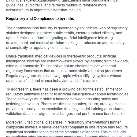
by clinical experts. Additionally, organizations must formulate ethical
guidelines, audit trails, and fairness metrics to reinforce moral
accountability in algorithmic decision-making.
Regulatory and Compliance Labyrinths
The pharmaceutical industry is governed by an intricate web of regulatory
statutes designed to protect public health, ensure product efficacy, and
uphold ethical conduct. Integrating artificial intelligence into drug
development and medical decision-making introduces an additional layer
of complexity to regulatory compliance.
Unlike traditional medical devices or therapeutic products, artificial
intelligence systems are dynamic—they evolve by learning from new data,
often autonomously. This adaptive nature challenges conventional
regulatory frameworks that are built around static validation processes.
Regulatory agencies must now grapple with certifying systems whose
outputs are fluid and whose behavior can shift over time.
To address this, there has been a growing call for the establishment of
regulatory pathways specific to artificial intelligence-enabled technologies.
These pathways must strike a balance between ensuring safety and
fostering innovation. Pharmaceutical companies, in turn, are expected to
provide exhaustive documentation detailing model training procedures,
validation datasets, algorithmic changes, and performance benchmarks.
Moreover, jurisdictional disparities in regulatory interpretations further
complicate matters. A model deemed compliant in one region may require
significant recalibration to meet the standards of another. This multiplicity
necessitates adaptive governance models and frequent dialogues between