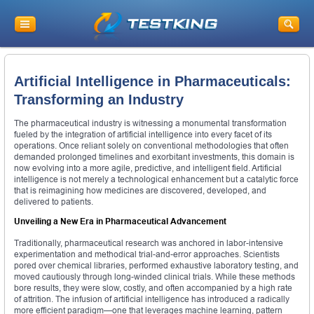
Artificial Intelligence in Pharmaceuticals:
Transforming an Industry
The pharmaceutical industry is witnessing a monumental transformation
fueled by the integration of artificial intelligence into every facet of its
operations. Once reliant solely on conventional methodologies that often
demanded prolonged timelines and exorbitant investments, this domain is
now evolving into a more agile, predictive, and intelligent field. Artificial
intelligence is not merely a technological enhancement but a catalytic force
that is reimagining how medicines are discovered, developed, and
delivered to patients.
Unveiling a New Era in Pharmaceutical Advancement
Traditionally, pharmaceutical research was anchored in labor-intensive
experimentation and methodical trial-and-error approaches. Scientists
pored over chemical libraries, performed exhaustive laboratory testing, and
moved cautiously through long-winded clinical trials. While these methods
bore results, they were slow, costly, and often accompanied by a high rate
of attrition. The infusion of artificial intelligence has introduced a radically
more efficient paradigm—one that leverages machine learning, pattern