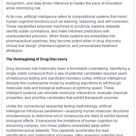
recognition, and data-driven inference to hasten the pace of innovation
while minimizing risk.
At its core, artificial intelligence refers to computational systems that mimic
human cognitive functions such as learning, reasoning, and self-correction.
These capabilities empower machines to scrutinize massive datasets,
identify subtle correlations, and make informed predictions with
unprecedented precision. When these systems are embedded into
pharmaceutical pipelines, they become potent allies in drug discovery,
clinical trial design, pharmacovigilance, and personalized treatment
strategies.
The Reimagining of Drug Discovery
Drug discovery has historically been a formidable undertaking. Identifying a
single viable compound from a sea of potential candidates required years
of meticulous testing and significant monetary outlay. Artificial intelligence
disrupts this cumbersome model by enabling algorithms to sift through
molecular data and biological pathways at lightning speed. These
intelligent systems can simulate molecular interactions, evaluate chemical
properties, and prioritize candidates that exhibit therapeutic promise.
Unlike the conventional sequential testing methodology, artificial
intelligence introduces parallelism—analyzing myriad molecular structures
simultaneously to determine which compounds are likely to exhibit desired
biological effects. It transcends the limitations of human cognition by
discerning complex, non-linear patterns embedded deep within
multidimensional datasets. This capability accelerates the lead
identification and optimization processes, often revealing potential drug