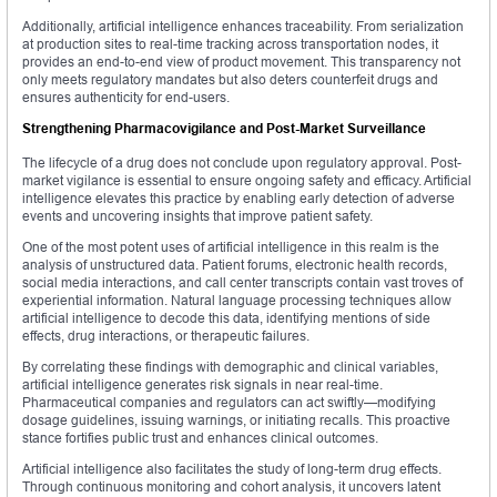
Additionally, artificial intelligence enhances traceability. From serialization
at production sites to real-time tracking across transportation nodes, it
provides an end-to-end view of product movement. This transparency not
only meets regulatory mandates but also deters counterfeit drugs and
ensures authenticity for end-users.
Strengthening Pharmacovigilance and Post-Market Surveillance
The lifecycle of a drug does not conclude upon regulatory approval. Post-
market vigilance is essential to ensure ongoing safety and efficacy. Artificial
intelligence elevates this practice by enabling early detection of adverse
events and uncovering insights that improve patient safety.
One of the most potent uses of artificial intelligence in this realm is the
analysis of unstructured data. Patient forums, electronic health records,
social media interactions, and call center transcripts contain vast troves of
experiential information. Natural language processing techniques allow
artificial intelligence to decode this data, identifying mentions of side
effects, drug interactions, or therapeutic failures.
By correlating these findings with demographic and clinical variables,
artificial intelligence generates risk signals in near real-time.
Pharmaceutical companies and regulators can act swiftly—modifying
dosage guidelines, issuing warnings, or initiating recalls. This proactive
stance fortifies public trust and enhances clinical outcomes.
Artificial intelligence also facilitates the study of long-term drug effects.
Through continuous monitoring and cohort analysis, it uncovers latent