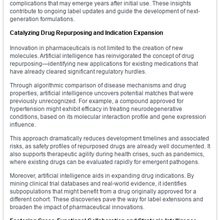
complications that may emerge years after initial use. These insights
contribute to ongoing label updates and guide the development of next-
generation formulations.
Catalyzing Drug Repurposing and Indication Expansion
Innovation in pharmaceuticals is not limited to the creation of new
molecules. Artificial intelligence has reinvigorated the concept of drug
repurposing—identifying new applications for existing medications that
have already cleared significant regulatory hurdles.
Through algorithmic comparison of disease mechanisms and drug
properties, artificial intelligence uncovers potential matches that were
previously unrecognized. For example, a compound approved for
hypertension might exhibit efficacy in treating neurodegenerative
conditions, based on its molecular interaction profile and gene expression
influence.
This approach dramatically reduces development timelines and associated
risks, as safety profiles of repurposed drugs are already well documented. It
also supports therapeutic agility during health crises, such as pandemics,
where existing drugs can be evaluated rapidly for emergent pathogens.
Moreover, artificial intelligence aids in expanding drug indications. By
mining clinical trial databases and real-world evidence, it identifies
subpopulations that might benefit from a drug originally approved for a
different cohort. These discoveries pave the way for label extensions and
broaden the impact of pharmaceutical innovations.