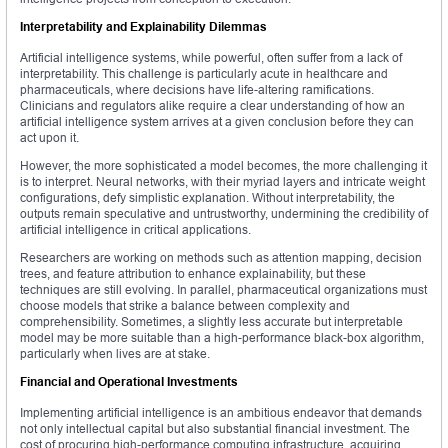
Interpretability and Explainability Dilemmas
Artificial intelligence systems, while powerful, often suffer from a lack of
interpretability. This challenge is particularly acute in healthcare and
pharmaceuticals, where decisions have life-altering ramifications.
Clinicians and regulators alike require a clear understanding of how an
artificial intelligence system arrives at a given conclusion before they can
act upon it.
However, the more sophisticated a model becomes, the more challenging it
is to interpret. Neural networks, with their myriad layers and intricate weight
configurations, defy simplistic explanation. Without interpretability, the
outputs remain speculative and untrustworthy, undermining the credibility of
artificial intelligence in critical applications.
Researchers are working on methods such as attention mapping, decision
trees, and feature attribution to enhance explainability, but these
techniques are still evolving. In parallel, pharmaceutical organizations must
choose models that strike a balance between complexity and
comprehensibility. Sometimes, a slightly less accurate but interpretable
model may be more suitable than a high-performance black-box algorithm,
particularly when lives are at stake.
Financial and Operational Investments
Implementing artificial intelligence is an ambitious endeavor that demands
not only intellectual capital but also substantial financial investment. The
cost of procuring high-performance computing infrastructure, acquiring