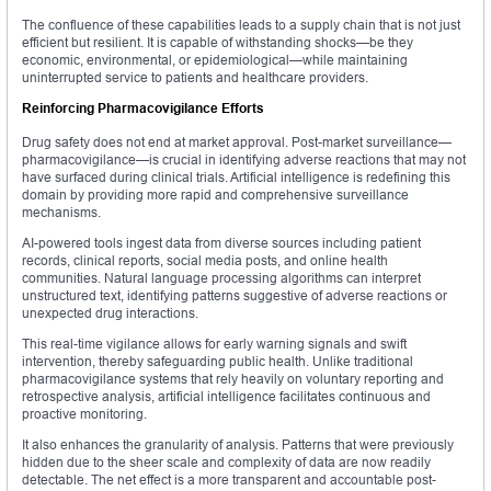
The confluence of these capabilities leads to a supply chain that is not just
efficient but resilient. It is capable of withstanding shocks—be they
economic, environmental, or epidemiological—while maintaining
uninterrupted service to patients and healthcare providers.
Reinforcing Pharmacovigilance Efforts
Drug safety does not end at market approval. Post-market surveillance—
pharmacovigilance—is crucial in identifying adverse reactions that may not
have surfaced during clinical trials. Artificial intelligence is redefining this
domain by providing more rapid and comprehensive surveillance
mechanisms.
AI-powered tools ingest data from diverse sources including patient
records, clinical reports, social media posts, and online health
communities. Natural language processing algorithms can interpret
unstructured text, identifying patterns suggestive of adverse reactions or
unexpected drug interactions.
This real-time vigilance allows for early warning signals and swift
intervention, thereby safeguarding public health. Unlike traditional
pharmacovigilance systems that rely heavily on voluntary reporting and
retrospective analysis, artificial intelligence facilitates continuous and
proactive monitoring.
It also enhances the granularity of analysis. Patterns that were previously
hidden due to the sheer scale and complexity of data are now readily
detectable. The net effect is a more transparent and accountable post-