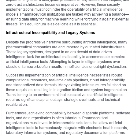
zero-trust architectures becomes imperative. However, these security
implementations must not hinder the operability of artificial intelligence
models. Pharmaceutical institutions are tasked with achieving a balance—
ensuring data utility for machine learning while fortifying it against external
threats. This equilibrium is as delicate as it is essential.
Infrastructural Incompatibility and Legacy Systems
Despite the progressive narrative surrounding artificial intelligence, many
pharmaceutical companies are encumbered by outdated infrastructures.
These legacy systems, designed in an era devoid of data-driven
intelligence, lack the architectural malleability to accommodate complex
artificial intelligence tools. Attempting to layer intelligent systems over
obsolete frameworks often results in inefficiencies or outright dysfunction.
Successful implementation of artificial intelligence necessitates robust
computational resources, real-time data pipelines, cloud interoperability,
and standardized data formats. Many existing infrastructures fall short on
these requisites, resulting in integration friction and system fragmentation.
Transitioning to an environment that is receptive to artificial intelligence
requires significant capital outlays, strategic overhauls, and technical
recalibration.
Furthermore, achieving compatibility between disparate platforms, software
tools, and data repositories is often laborious. Pharmaceutical
organizations must invest in interoperable solutions that allow artificial
intelligence tools to harmoniously integrate with electronic health records,
laboratory information systems, and regulatory documentation platforms.