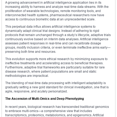
A growing advancement in artificial intelligence application lies in its
increasing ability to harness and analyze real-time data streams. With the
proliferation of wearable technologies, remote monitoring tools, and
interconnected health systems, pharmaceutical researchers now have
access to continuous biometric data at an unprecedented scale.
This perpetual data influx allows artificial intelligence systems to
dynamically adapt clinical trial designs. Instead of adhering to rigid
protocols that remain unchanged through a study’s lifecycle, adaptive trials
continuously evolve based on interim data analyses. Artificial intelligence
assesses patient responses in real-time and can recalibrate dosage
groups, modify inclusion criteria, or even terminate ineffective arms early—
preserving both time and resources.
This evolution supports more ethical research by minimizing exposure to
ineffective treatments and accelerating access to beneficial therapies.
Furthermore, adaptive trial frameworks are particularly suitable for rare
disease research, where patient populations are small and static
methodologies are impractical.
The blending of real-time data processing with intelligent adaptability is
gradually setting a new gold standard for clinical investigation, one that is
agile, responsive, and acutely personalized.
The Ascension of Multi-Omics and Deep Phenotyping
In recent years, biological research has transcended traditional genomics
to embrace multi-omics—a comprehensive view that includes
transcriptomics, proteomics, metabolomics, and epigenomics. Artificial