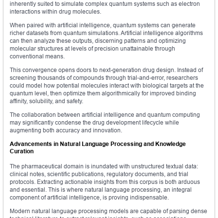
inherently suited to simulate complex quantum systems such as electron
interactions within drug molecules.
When paired with artificial intelligence, quantum systems can generate
richer datasets from quantum simulations. Artificial intelligence algorithms
can then analyze these outputs, discerning patterns and optimizing
molecular structures at levels of precision unattainable through
conventional means.
This convergence opens doors to next-generation drug design. Instead of
screening thousands of compounds through trial-and-error, researchers
could model how potential molecules interact with biological targets at the
quantum level, then optimize them algorithmically for improved binding
affinity, solubility, and safety.
The collaboration between artificial intelligence and quantum computing
may significantly condense the drug development lifecycle while
augmenting both accuracy and innovation.
Advancements in Natural Language Processing and Knowledge
Curation
The pharmaceutical domain is inundated with unstructured textual data:
clinical notes, scientific publications, regulatory documents, and trial
protocols. Extracting actionable insights from this corpus is both arduous
and essential. This is where natural language processing, an integral
component of artificial intelligence, is proving indispensable.
Modern natural language processing models are capable of parsing dense