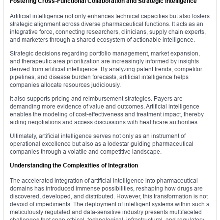
Fostering Cross-Functional Collaboration and Strategic Intelligence
Artificial intelligence not only enhances technical capacities but also fosters
strategic alignment across diverse pharmaceutical functions. It acts as an
integrative force, connecting researchers, clinicians, supply chain experts,
and marketers through a shared ecosystem of actionable intelligence.
Strategic decisions regarding portfolio management, market expansion,
and therapeutic area prioritization are increasingly informed by insights
derived from artificial intelligence. By analyzing patent trends, competitor
pipelines, and disease burden forecasts, artificial intelligence helps
companies allocate resources judiciously.
It also supports pricing and reimbursement strategies. Payers are
demanding more evidence of value and outcomes. Artificial intelligence
enables the modeling of cost-effectiveness and treatment impact, thereby
aiding negotiations and access discussions with healthcare authorities.
Ultimately, artificial intelligence serves not only as an instrument of
operational excellence but also as a lodestar guiding pharmaceutical
companies through a volatile and competitive landscape.
Understanding the Complexities of Integration
The accelerated integration of artificial intelligence into pharmaceutical
domains has introduced immense possibilities, reshaping how drugs are
discovered, developed, and distributed. However, this transformation is not
devoid of impediments. The deployment of intelligent systems within such a
meticulously regulated and data-sensitive industry presents multifaceted
challenges that span ethical, technological, infrastructural, and regulatory