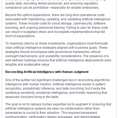
quality data, recruiting skilled personnel, and ensuring regulatory
compliance can be prohibitive—especially for smaller enterprises.
Beyond the upfront expenditure, there are long-term operational costs
associated with maintaining, updating, and validating artificial intelligence
systems. These include costs for cloud storage, cybersecurity, software
licensing, and ongoing personnel training. Failing to plan for these costs
can result in budgetary strain and incomplete implementations that fall
short of expectations.
To maximize returns on these investments, organizations must formulate
clear artificial intelligence strategies aligned with business goals. These
strategies should encompass data governance frameworks, ethical
oversight mechanisms, and scalability considerations. The presence of a
well-defined roadmap ensures that artificial intelligence deployments yield
tangible and sustainable value.
Reconciling Artificial Intelligence with Human Judgment
One of the subtler but significant challenges lies in reconciling algorithmic
intelligence with human intuition. Artificial intelligence excels in pattern
recognition, probabilistic inference, and data crunching, but it lacks the
contextual sensitivity, emotional intelligence, and holistic reasoning that
seasoned clinicians bring to the table.
The goal is not to replace human expertise but to augment it. Ensuring that
artificial intelligence systems are seen as collaborators rather than
adversaries is crucial to their adoption. This requires transparent
communication, participatory design processes, and demonstrable