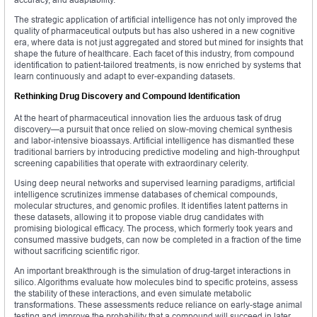
The strategic application of artificial intelligence has not only improved the
quality of pharmaceutical outputs but has also ushered in a new cognitive
era, where data is not just aggregated and stored but mined for insights that
shape the future of healthcare. Each facet of this industry, from compound
identification to patient-tailored treatments, is now enriched by systems that
learn continuously and adapt to ever-expanding datasets.
Rethinking Drug Discovery and Compound Identification
At the heart of pharmaceutical innovation lies the arduous task of drug
discovery—a pursuit that once relied on slow-moving chemical synthesis
and labor-intensive bioassays. Artificial intelligence has dismantled these
traditional barriers by introducing predictive modeling and high-throughput
screening capabilities that operate with extraordinary celerity.
Using deep neural networks and supervised learning paradigms, artificial
intelligence scrutinizes immense databases of chemical compounds,
molecular structures, and genomic profiles. It identifies latent patterns in
these datasets, allowing it to propose viable drug candidates with
promising biological efficacy. The process, which formerly took years and
consumed massive budgets, can now be completed in a fraction of the time
without sacrificing scientific rigor.
An important breakthrough is the simulation of drug-target interactions in
silico. Algorithms evaluate how molecules bind to specific proteins, assess
the stability of these interactions, and even simulate metabolic
transformations. These assessments reduce reliance on early-stage animal
testing and improve the probability that a compound will succeed in later