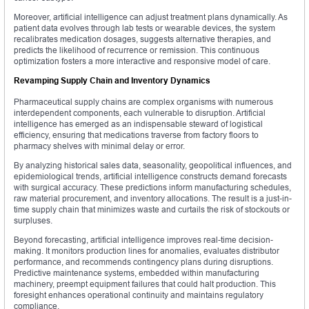
Moreover, artificial intelligence can adjust treatment plans dynamically. As
patient data evolves through lab tests or wearable devices, the system
recalibrates medication dosages, suggests alternative therapies, and
predicts the likelihood of recurrence or remission. This continuous
optimization fosters a more interactive and responsive model of care.
Revamping Supply Chain and Inventory Dynamics
Pharmaceutical supply chains are complex organisms with numerous
interdependent components, each vulnerable to disruption. Artificial
intelligence has emerged as an indispensable steward of logistical
efficiency, ensuring that medications traverse from factory floors to
pharmacy shelves with minimal delay or error.
By analyzing historical sales data, seasonality, geopolitical influences, and
epidemiological trends, artificial intelligence constructs demand forecasts
with surgical accuracy. These predictions inform manufacturing schedules,
raw material procurement, and inventory allocations. The result is a just-in-
time supply chain that minimizes waste and curtails the risk of stockouts or
surpluses.
Beyond forecasting, artificial intelligence improves real-time decision-
making. It monitors production lines for anomalies, evaluates distributor
performance, and recommends contingency plans during disruptions.
Predictive maintenance systems, embedded within manufacturing
machinery, preempt equipment failures that could halt production. This
foresight enhances operational continuity and maintains regulatory
compliance.