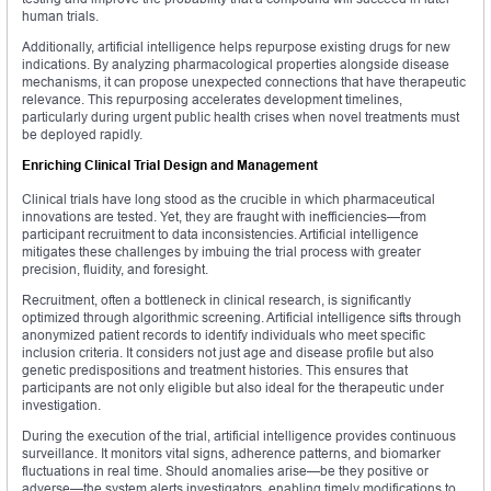
human trials.
Additionally, artificial intelligence helps repurpose existing drugs for new
indications. By analyzing pharmacological properties alongside disease
mechanisms, it can propose unexpected connections that have therapeutic
relevance. This repurposing accelerates development timelines,
particularly during urgent public health crises when novel treatments must
be deployed rapidly.
Enriching Clinical Trial Design and Management
Clinical trials have long stood as the crucible in which pharmaceutical
innovations are tested. Yet, they are fraught with inefficiencies—from
participant recruitment to data inconsistencies. Artificial intelligence
mitigates these challenges by imbuing the trial process with greater
precision, fluidity, and foresight.
Recruitment, often a bottleneck in clinical research, is significantly
optimized through algorithmic screening. Artificial intelligence sifts through
anonymized patient records to identify individuals who meet specific
inclusion criteria. It considers not just age and disease profile but also
genetic predispositions and treatment histories. This ensures that
participants are not only eligible but also ideal for the therapeutic under
investigation.
During the execution of the trial, artificial intelligence provides continuous
surveillance. It monitors vital signs, adherence patterns, and biomarker
fluctuations in real time. Should anomalies arise—be they positive or
adverse—the system alerts investigators, enabling timely modifications to