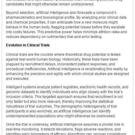
candidates that might otherwise remain undiscovered.
Beyond selection, artificial intelligence also forecasts a compound’s
pharmacokinetics and toxicological profile. By analyzing prior clinical data
and chemical properties, it can anticipate how a new molecule might
behave in the human body, flagging potential issues before they escalate
into costly failures. This predictive power helps minimize attrition rates and
reduces dependency on rudimentary trial-and-error testing.
Evolution in Clinical Trials
Clinical trials are the crucible where theoretical drug potential is tested
against real-world human biology. Historically, these trials have been
plagued by recruitment delays, inconsistent patient responses, and
procedural inefficiencies. Artificial intelligence is recalibrating this reality by
enhancing the precision and agility with which clinical studies are designed
and executed.
Intelligent systems analyze patient registries, electronic health records, and
genomic datasets to identify individuals who align closely with the trial’s
inclusion criteria. This targeted approach ensures that recruitment is not
only faster but also more relevant, thereby improving the statistical
robustness of trial outcomes. The demographic heterogeneity of trial
participants is also enriched, as artificial intelligence can identify
underrepresented populations who might otherwise be overlooked.
Once the trial is underway, artificial intelligence assumes a pivotal role in
real-time monitoring. It detects deviations, flags adverse reactions, and
identifies early biomarkers of efficacy. Algorithms can uncover correlations