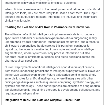
improvements in workflow efficiency or clinical outcomes.
When clinicians are involved in the development and refinement of artificial
intelligence tools, they are more likely to trust and adopt them. Their input
ensures that outputs are relevant, interfaces are intuitive, and insights are
clinically actionable.
Charting the Evolution of AI’s Role in Pharmaceutical Innovation
The utilization of artificial intelligence in pharmaceuticals is no longer a
speculative endeavor or a nascent experiment—it is a burgeoning reality,
underpinned by data abundance, technological maturation, and a resolute
shift toward personalized healthcare. As this paradigm continues to
crystallize, the focus is transitioning from simple automation to intelligent
augmentation, where systems not only process information but also
generate insights, anticipate outcomes, and guide decisions across the
pharmaceutical spectrum.
Current deployments of artificial intelligence span diverse applications,
from molecular docking predictions to intelligent supply networks. However,
the horizon extends even further. Future trajectories point to increasingly
synergistic roles for artificial intelligence, where it integrates with other
cutting-edge disciplines such as quantum computing, synthetic biology, and
systems pharmacology. These convergences are expected to bring about a
transformative uplift—redefining therapeutic development, patient care, and
regulatory paradigms alike.
Integration of Real-Time Data and Adaptive Clinical Trials