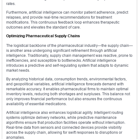
rates.
Furthermore, artificial intelligence can monitor patient adherence, predict
relapses, and provide real-time recommendations for treatment
modifications. This continuous feedback loop enhances therapeutic
outcomes and elevates the standard of care.
Optimizing Pharmaceutical Supply Chains
The logistical backbone of the pharmaceutical industry—the supply chain—
is another area undergoing significant refinement through artificial
intelligence. Traditionally, supply chain management was reactive, prone to
inefficiencies, and susceptible to bottlenecks. Artificial intelligence
introduces a predictive and self-regulating system that adapts to dynamic
market needs.
By analyzing historical data, consumption trends, environmental factors,
and geopolitical variables, artificial intelligence forecasts demand with
remarkable accuracy. It enables pharmaceutical firms to maintain optimal
inventory levels, reducing both shortages and surpluses. This balance not
only improves financial performance but also ensures the continuous
availability of essential medications.
Artificial intelligence also enhances logistical agility. Intelligent routing
systems optimize delivery networks, while predictive maintenance
algorithms ensure that production facilities operate without interruption.
Real-time data from sensors and connected devices provide visibility
across the supply chain, allowing for swift responses to disruptions or
anomalies.