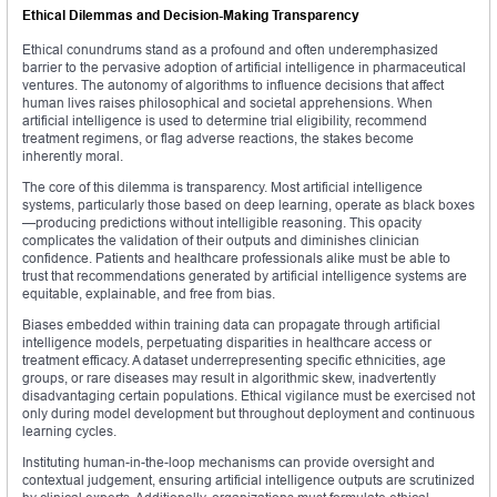
Ethical Dilemmas and Decision-Making Transparency
Ethical conundrums stand as a profound and often underemphasized
barrier to the pervasive adoption of artificial intelligence in pharmaceutical
ventures. The autonomy of algorithms to influence decisions that affect
human lives raises philosophical and societal apprehensions. When
artificial intelligence is used to determine trial eligibility, recommend
treatment regimens, or flag adverse reactions, the stakes become
inherently moral.
The core of this dilemma is transparency. Most artificial intelligence
systems, particularly those based on deep learning, operate as black boxes
—producing predictions without intelligible reasoning. This opacity
complicates the validation of their outputs and diminishes clinician
confidence. Patients and healthcare professionals alike must be able to
trust that recommendations generated by artificial intelligence systems are
equitable, explainable, and free from bias.
Biases embedded within training data can propagate through artificial
intelligence models, perpetuating disparities in healthcare access or
treatment efficacy. A dataset underrepresenting specific ethnicities, age
groups, or rare diseases may result in algorithmic skew, inadvertently
disadvantaging certain populations. Ethical vigilance must be exercised not
only during model development but throughout deployment and continuous
learning cycles.
Instituting human-in-the-loop mechanisms can provide oversight and
contextual judgement, ensuring artificial intelligence outputs are scrutinized