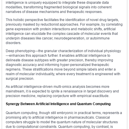
intelligence is uniquely equipped to integrate these disparate data
modalities, transforming fragmented biological signals into coherent
narratives of disease mechanisms and therapeutic responses.
This holistic perspective facilitates the identification of novel drug targets,
previously masked by reductionist approaches. For example, by correlating
gene expression with protein interactions and metabolic shifts, artificial
intelligence can elucidate the complex cascade of molecular events that
underpin diseases like cancer, neurodegeneration, or autoimmune
disorders.
Deep phenotyping—the granular characterization of individual physiology
—enhances this approach further. It enables artificial intelligence to
delineate disease subtypes with greater precision, thereby improving
diagnostic accuracy and informing hyper-personalized therapeutic
regimens. These stratifications move beyond simple labels and enter a
realm of molecular individuality, where every treatment is engineered with
surgical precision.
As artificial intelligence-driven multi-omics analysis becomes more
mainstream, it is expected to ignite a renaissance in target discovery and
precision medicine, replacing conjecture with empirical exactitude.
Synergy Between Artificial Intelligence and Quantum Computing
Quantum computing, though still embryonic in practical terms, represents a
promising ally to artificial intelligence in pharmaceuticals. Classical
computers struggle to model the quantum nature of molecular structures
due to computational constraints. Quantum computing, by contrast, is