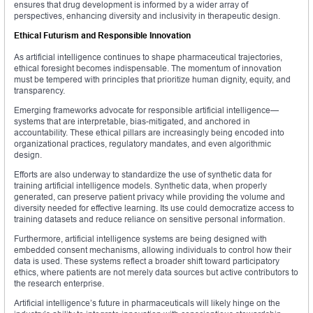
ensures that drug development is informed by a wider array of
perspectives, enhancing diversity and inclusivity in therapeutic design.
Ethical Futurism and Responsible Innovation
As artificial intelligence continues to shape pharmaceutical trajectories,
ethical foresight becomes indispensable. The momentum of innovation
must be tempered with principles that prioritize human dignity, equity, and
transparency.
Emerging frameworks advocate for responsible artificial intelligence—
systems that are interpretable, bias-mitigated, and anchored in
accountability. These ethical pillars are increasingly being encoded into
organizational practices, regulatory mandates, and even algorithmic
design.
Efforts are also underway to standardize the use of synthetic data for
training artificial intelligence models. Synthetic data, when properly
generated, can preserve patient privacy while providing the volume and
diversity needed for effective learning. Its use could democratize access to
training datasets and reduce reliance on sensitive personal information.
Furthermore, artificial intelligence systems are being designed with
embedded consent mechanisms, allowing individuals to control how their
data is used. These systems reflect a broader shift toward participatory
ethics, where patients are not merely data sources but active contributors to
the research enterprise.
Artificial intelligence’s future in pharmaceuticals will likely hinge on the