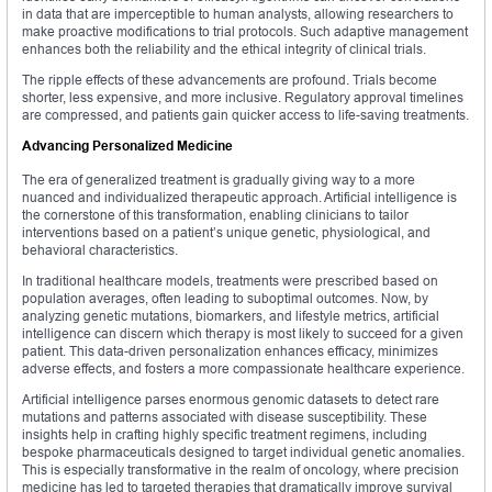
in data that are imperceptible to human analysts, allowing researchers to
make proactive modifications to trial protocols. Such adaptive management
enhances both the reliability and the ethical integrity of clinical trials.
The ripple effects of these advancements are profound. Trials become
shorter, less expensive, and more inclusive. Regulatory approval timelines
are compressed, and patients gain quicker access to life-saving treatments.
Advancing Personalized Medicine
The era of generalized treatment is gradually giving way to a more
nuanced and individualized therapeutic approach. Artificial intelligence is
the cornerstone of this transformation, enabling clinicians to tailor
interventions based on a patient’s unique genetic, physiological, and
behavioral characteristics.
In traditional healthcare models, treatments were prescribed based on
population averages, often leading to suboptimal outcomes. Now, by
analyzing genetic mutations, biomarkers, and lifestyle metrics, artificial
intelligence can discern which therapy is most likely to succeed for a given
patient. This data-driven personalization enhances efficacy, minimizes
adverse effects, and fosters a more compassionate healthcare experience.
Artificial intelligence parses enormous genomic datasets to detect rare
mutations and patterns associated with disease susceptibility. These
insights help in crafting highly specific treatment regimens, including
bespoke pharmaceuticals designed to target individual genetic anomalies.
This is especially transformative in the realm of oncology, where precision
medicine has led to targeted therapies that dramatically improve survival