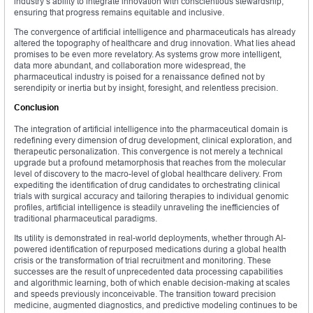
industry’s ability to integrate innovation with conscientious stewardship,
ensuring that progress remains equitable and inclusive.
The convergence of artificial intelligence and pharmaceuticals has already
altered the topography of healthcare and drug innovation. What lies ahead
promises to be even more revelatory. As systems grow more intelligent,
data more abundant, and collaboration more widespread, the
pharmaceutical industry is poised for a renaissance defined not by
serendipity or inertia but by insight, foresight, and relentless precision.
Conclusion
The integration of artificial intelligence into the pharmaceutical domain is
redefining every dimension of drug development, clinical exploration, and
therapeutic personalization. This convergence is not merely a technical
upgrade but a profound metamorphosis that reaches from the molecular
level of discovery to the macro-level of global healthcare delivery. From
expediting the identification of drug candidates to orchestrating clinical
trials with surgical accuracy and tailoring therapies to individual genomic
profiles, artificial intelligence is steadily unraveling the inefficiencies of
traditional pharmaceutical paradigms.
Its utility is demonstrated in real-world deployments, whether through AI-
powered identification of repurposed medications during a global health
crisis or the transformation of trial recruitment and monitoring. These
successes are the result of unprecedented data processing capabilities
and algorithmic learning, both of which enable decision-making at scales
and speeds previously inconceivable. The transition toward precision
medicine, augmented diagnostics, and predictive modeling continues to be