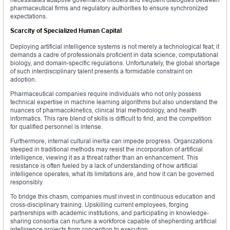
pharmaceutical firms and regulatory authorities to ensure synchronized
expectations.
Scarcity of Specialized Human Capital
Deploying artificial intelligence systems is not merely a technological feat; it
demands a cadre of professionals proficient in data science, computational
biology, and domain-specific regulations. Unfortunately, the global shortage
of such interdisciplinary talent presents a formidable constraint on
adoption.
Pharmaceutical companies require individuals who not only possess
technical expertise in machine learning algorithms but also understand the
nuances of pharmacokinetics, clinical trial methodology, and health
informatics. This rare blend of skills is difficult to find, and the competition
for qualified personnel is intense.
Furthermore, internal cultural inertia can impede progress. Organizations
steeped in traditional methods may resist the incorporation of artificial
intelligence, viewing it as a threat rather than an enhancement. This
resistance is often fueled by a lack of understanding of how artificial
intelligence operates, what its limitations are, and how it can be governed
responsibly.
To bridge this chasm, companies must invest in continuous education and
cross-disciplinary training. Upskilling current employees, forging
partnerships with academic institutions, and participating in knowledge-
sharing consortia can nurture a workforce capable of shepherding artificial
intelligence projects from conception to execution.