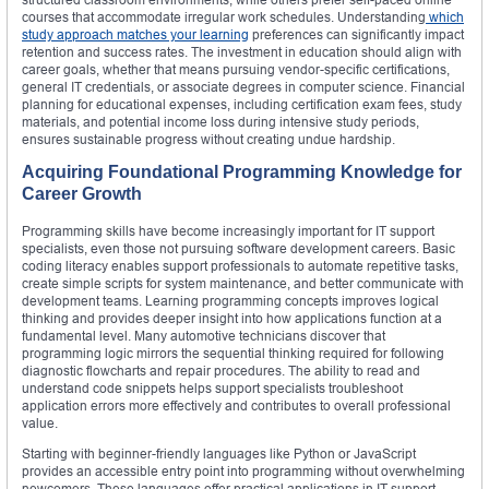
courses that accommodate irregular work schedules. Understanding
which
study approach matches your learning
preferences can significantly impact
retention and success rates. The investment in education should align with
career goals, whether that means pursuing vendor-specific certifications,
general IT credentials, or associate degrees in computer science. Financial
planning for educational expenses, including certification exam fees, study
materials, and potential income loss during intensive study periods,
ensures sustainable progress without creating undue hardship.
Acquiring Foundational Programming Knowledge for
Career Growth
Programming skills have become increasingly important for IT support
specialists, even those not pursuing software development careers. Basic
coding literacy enables support professionals to automate repetitive tasks,
create simple scripts for system maintenance, and better communicate with
development teams. Learning programming concepts improves logical
thinking and provides deeper insight into how applications function at a
fundamental level. Many automotive technicians discover that
programming logic mirrors the sequential thinking required for following
diagnostic flowcharts and repair procedures. The ability to read and
understand code snippets helps support specialists troubleshoot
application errors more effectively and contributes to overall professional
value.
Starting with beginner-friendly languages like Python or JavaScript
provides an accessible entry point into programming without overwhelming
newcomers. These languages offer practical applications in IT support,