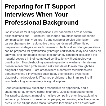
Preparing for IT Support
Interviews When Your
Professional Background
Job interviews for IT support positions test candidates across several
distinct dimensions — technical knowledge, troubleshooting reasoning,
communication clarity, cultural fit, and customer service orientation — and
career changers from automotive backgrounds need differentiated
preparation strategies for each dimension. Technical knowledge questions
can be prepared for systematically through certification study and hands-on
lab work, and candidates should feel genuinely confident discussing the
material covered in their completed certifications without apology or
qualification. Troubleshooting scenario questions — where interviewers
present a described problem and ask candidates to walk through their
diagnostic approach — are areas where automotive technicians can
genuinely shine if they consciously apply their existing systematic
diagnostic methodology to IT-framed problems rather than treating IT
troubleshooting as an entirely foreign discipline.
Behavioral interview questions present both an opportunity and a
challenge for automotive career changers. Questions about handling
frustrated customers, managing multiple competing priorities, explaining
technical problems to non-technical people, and working effectively under
pressure are all questions that automotive technicians can answer with