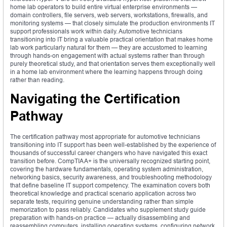
home lab operators to build entire virtual enterprise environments —
domain controllers, file servers, web servers, workstations, firewalls, and
monitoring systems — that closely simulate the production environments IT
support professionals work within daily. Automotive technicians
transitioning into IT bring a valuable practical orientation that makes home
lab work particularly natural for them — they are accustomed to learning
through hands-on engagement with actual systems rather than through
purely theoretical study, and that orientation serves them exceptionally well
in a home lab environment where the learning happens through doing
rather than reading.
Navigating the Certification
Pathway
The certification pathway most appropriate for automotive technicians
transitioning into IT support has been well-established by the experience of
thousands of successful career changers who have navigated this exact
transition before. CompTIA A+ is the universally recognized starting point,
covering the hardware fundamentals, operating system administration,
networking basics, security awareness, and troubleshooting methodology
that define baseline IT support competency. The examination covers both
theoretical knowledge and practical scenario application across two
separate tests, requiring genuine understanding rather than simple
memorization to pass reliably. Candidates who supplement study guide
preparation with hands-on practice — actually disassembling and
reassembling computers, installing operating systems, configuring network