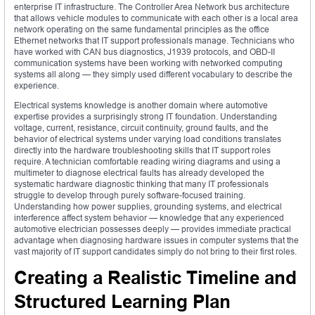
enterprise IT infrastructure. The Controller Area Network bus architecture
that allows vehicle modules to communicate with each other is a local area
network operating on the same fundamental principles as the office
Ethernet networks that IT support professionals manage. Technicians who
have worked with CAN bus diagnostics, J1939 protocols, and OBD-II
communication systems have been working with networked computing
systems all along — they simply used different vocabulary to describe the
experience.
Electrical systems knowledge is another domain where automotive
expertise provides a surprisingly strong IT foundation. Understanding
voltage, current, resistance, circuit continuity, ground faults, and the
behavior of electrical systems under varying load conditions translates
directly into the hardware troubleshooting skills that IT support roles
require. A technician comfortable reading wiring diagrams and using a
multimeter to diagnose electrical faults has already developed the
systematic hardware diagnostic thinking that many IT professionals
struggle to develop through purely software-focused training.
Understanding how power supplies, grounding systems, and electrical
interference affect system behavior — knowledge that any experienced
automotive electrician possesses deeply — provides immediate practical
advantage when diagnosing hardware issues in computer systems that the
vast majority of IT support candidates simply do not bring to their first roles.
Creating a Realistic Timeline and
Structured Learning Plan