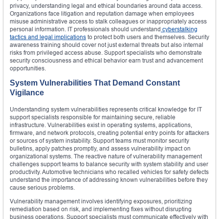
privacy, understanding legal and ethical boundaries around data access.
Organizations face litigation and reputation damage when employees
misuse administrative access to stalk colleagues or inappropriately access
personal information. IT professionals should understand
cyberstalking
tactics and legal implications
to protect both users and themselves. Security
awareness training should cover not just external threats but also internal
risks from privileged access abuse. Support specialists who demonstrate
security consciousness and ethical behavior earn trust and advancement
opportunities.
System Vulnerabilities That Demand Constant
Vigilance
Understanding system vulnerabilities represents critical knowledge for IT
support specialists responsible for maintaining secure, reliable
infrastructure. Vulnerabilities exist in operating systems, applications,
firmware, and network protocols, creating potential entry points for attackers
or sources of system instability. Support teams must monitor security
bulletins, apply patches promptly, and assess vulnerability impact on
organizational systems. The reactive nature of vulnerability management
challenges support teams to balance security with system stability and user
productivity. Automotive technicians who recalled vehicles for safety defects
understand the importance of addressing known vulnerabilities before they
cause serious problems.
Vulnerability management involves identifying exposures, prioritizing
remediation based on risk, and implementing fixes without disrupting
business operations. Support specialists must communicate effectively with