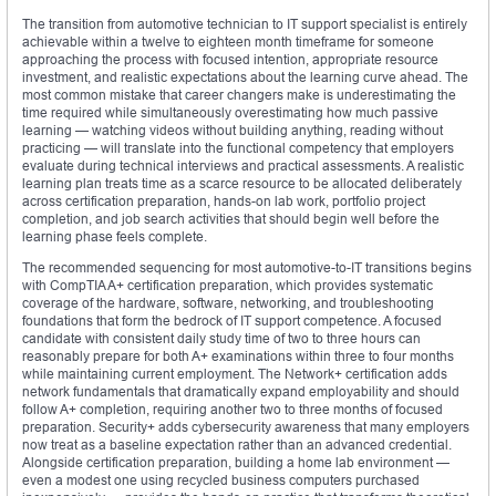
The transition from automotive technician to IT support specialist is entirely
achievable within a twelve to eighteen month timeframe for someone
approaching the process with focused intention, appropriate resource
investment, and realistic expectations about the learning curve ahead. The
most common mistake that career changers make is underestimating the
time required while simultaneously overestimating how much passive
learning — watching videos without building anything, reading without
practicing — will translate into the functional competency that employers
evaluate during technical interviews and practical assessments. A realistic
learning plan treats time as a scarce resource to be allocated deliberately
across certification preparation, hands-on lab work, portfolio project
completion, and job search activities that should begin well before the
learning phase feels complete.
The recommended sequencing for most automotive-to-IT transitions begins
with CompTIA A+ certification preparation, which provides systematic
coverage of the hardware, software, networking, and troubleshooting
foundations that form the bedrock of IT support competence. A focused
candidate with consistent daily study time of two to three hours can
reasonably prepare for both A+ examinations within three to four months
while maintaining current employment. The Network+ certification adds
network fundamentals that dramatically expand employability and should
follow A+ completion, requiring another two to three months of focused
preparation. Security+ adds cybersecurity awareness that many employers
now treat as a baseline expectation rather than an advanced credential.
Alongside certification preparation, building a home lab environment —
even a modest one using recycled business computers purchased