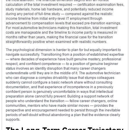
calculation of the total investment required — certification examination fees,
study materials, home lab hardware, and potentially reduced income
during any period of full-time study — compared against the realistic
income timeline from initial entry-level IT employment through
advancement to compensation levels that exceed pre-transition earnings.
For most automotive technicians making this transition, total investment
costs are manageable and the timeline to income parity is measured in
months rather than years, making the financial case for the transition
straightforwardly positive when examined with realistic numbers.
The psychological dimension is harder to plan for but equally important to
navigate successfully. Transitioning from a position of established expertise
— where decades of experience have built genuine mastery, professional
respect, and confident competence — to a position of genuine beginner
status involves an identity disruption that many career changers
underestimate until they are in the middle of it. The automotive technician
who can diagnose a complex drivability issue that stumps colleagues
suddenly cannot configure a basic network share without consulting
documentation, and that experience of incompetence in a previously
confident person is genuinely uncomfortable in ways that intellectual
preparation alone cannot fully prevent. Building a support network of
people who understand the transition — fellow career changers, online
communities, mentors who have made similar moves — provides the
perspective and encouragement needed to persist through the inevitable
periods of self-doubt without abandoning a plan that the evidence clearly
supports.