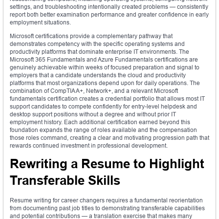
settings, and troubleshooting intentionally created problems — consistently
report both better examination performance and greater confidence in early
employment situations.
Microsoft certifications provide a complementary pathway that
demonstrates competency with the specific operating systems and
productivity platforms that dominate enterprise IT environments. The
Microsoft 365 Fundamentals and Azure Fundamentals certifications are
genuinely achievable within weeks of focused preparation and signal to
employers that a candidate understands the cloud and productivity
platforms that most organizations depend upon for daily operations. The
combination of CompTIA A+, Network+, and a relevant Microsoft
fundamentals certification creates a credential portfolio that allows most IT
support candidates to compete confidently for entry-level helpdesk and
desktop support positions without a degree and without prior IT
employment history. Each additional certification earned beyond this
foundation expands the range of roles available and the compensation
those roles command, creating a clear and motivating progression path that
rewards continued investment in professional development.
Rewriting a Resume to Highlight
Transferable Skills
Resume writing for career changers requires a fundamental reorientation
from documenting past job titles to demonstrating transferable capabilities
and potential contributions — a translation exercise that makes many