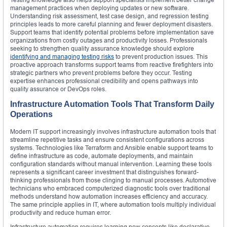
management practices when deploying updates or new software.
Understanding risk assessment, test case design, and regression testing
principles leads to more careful planning and fewer deployment disasters.
Support teams that identify potential problems before implementation save
organizations from costly outages and productivity losses. Professionals
seeking to strengthen quality assurance knowledge should explore
identifying and managing testing risks
to prevent production issues. This
proactive approach transforms support teams from reactive firefighters into
strategic partners who prevent problems before they occur. Testing
expertise enhances professional credibility and opens pathways into
quality assurance or DevOps roles.
Infrastructure Automation Tools That Transform Daily
Operations
Modern IT support increasingly involves infrastructure automation tools that
streamline repetitive tasks and ensure consistent configurations across
systems. Technologies like Terraform and Ansible enable support teams to
define infrastructure as code, automate deployments, and maintain
configuration standards without manual intervention. Learning these tools
represents a significant career investment that distinguishes forward-
thinking professionals from those clinging to manual processes. Automotive
technicians who embraced computerized diagnostic tools over traditional
methods understand how automation increases efficiency and accuracy.
The same principle applies in IT, where automation tools multiply individual
productivity and reduce human error.
Infrastructure automation requires learning new concepts like declarative