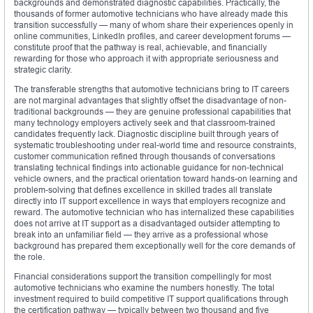
backgrounds and demonstrated diagnostic capabilities. Practically, the
thousands of former automotive technicians who have already made this
transition successfully — many of whom share their experiences openly in
online communities, LinkedIn profiles, and career development forums —
constitute proof that the pathway is real, achievable, and financially
rewarding for those who approach it with appropriate seriousness and
strategic clarity.
The transferable strengths that automotive technicians bring to IT careers
are not marginal advantages that slightly offset the disadvantage of non-
traditional backgrounds — they are genuine professional capabilities that
many technology employers actively seek and that classroom-trained
candidates frequently lack. Diagnostic discipline built through years of
systematic troubleshooting under real-world time and resource constraints,
customer communication refined through thousands of conversations
translating technical findings into actionable guidance for non-technical
vehicle owners, and the practical orientation toward hands-on learning and
problem-solving that defines excellence in skilled trades all translate
directly into IT support excellence in ways that employers recognize and
reward. The automotive technician who has internalized these capabilities
does not arrive at IT support as a disadvantaged outsider attempting to
break into an unfamiliar field — they arrive as a professional whose
background has prepared them exceptionally well for the core demands of
the role.
Financial considerations support the transition compellingly for most
automotive technicians who examine the numbers honestly. The total
investment required to build competitive IT support qualifications through
the certification pathway — typically between two thousand and five