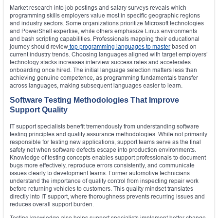
Market research into job postings and salary surveys reveals which
programming skills employers value most in specific geographic regions
and industry sectors. Some organizations prioritize Microsoft technologies
and PowerShell expertise, while others emphasize Linux environments
and bash scripting capabilities. Professionals mapping their educational
journey should review
top programming languages to master
based on
current industry trends. Choosing languages aligned with target employers’
technology stacks increases interview success rates and accelerates
onboarding once hired. The initial language selection matters less than
achieving genuine competence, as programming fundamentals transfer
across languages, making subsequent languages easier to learn.
Software Testing Methodologies That Improve
Support Quality
IT support specialists benefit tremendously from understanding software
testing principles and quality assurance methodologies. While not primarily
responsible for testing new applications, support teams serve as the final
safety net when software defects escape into production environments.
Knowledge of testing concepts enables support professionals to document
bugs more effectively, reproduce errors consistently, and communicate
issues clearly to development teams. Former automotive technicians
understand the importance of quality control from inspecting repair work
before returning vehicles to customers. This quality mindset translates
directly into IT support, where thoroughness prevents recurring issues and
reduces overall support burden.
Testing knowledge also helps support specialists implement better change