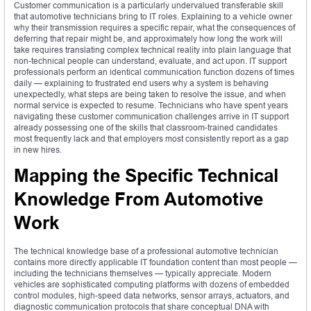
Customer communication is a particularly undervalued transferable skill
that automotive technicians bring to IT roles. Explaining to a vehicle owner
why their transmission requires a specific repair, what the consequences of
deferring that repair might be, and approximately how long the work will
take requires translating complex technical reality into plain language that
non-technical people can understand, evaluate, and act upon. IT support
professionals perform an identical communication function dozens of times
daily — explaining to frustrated end users why a system is behaving
unexpectedly, what steps are being taken to resolve the issue, and when
normal service is expected to resume. Technicians who have spent years
navigating these customer communication challenges arrive in IT support
already possessing one of the skills that classroom-trained candidates
most frequently lack and that employers most consistently report as a gap
in new hires.
Mapping the Specific Technical
Knowledge From Automotive
Work
The technical knowledge base of a professional automotive technician
contains more directly applicable IT foundation content than most people —
including the technicians themselves — typically appreciate. Modern
vehicles are sophisticated computing platforms with dozens of embedded
control modules, high-speed data networks, sensor arrays, actuators, and
diagnostic communication protocols that share conceptual DNA with