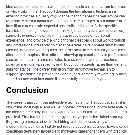
Mentorship from someone who has either made a similar career transition
or who works in the IT support domain the transitioning technician is
entering provides a quality of guidance that no generic career advice can
replicate. A mentor familiar with the specific challenges of automotive-to-IT
transition can calibrate expectations realistically, identify the specific
transferable strengths worth emphasizing in applications and interviews,
suggest the most efficient learning pathways based on personal
experience, and provide the kind of honest feedback about work products
and professional presentation that accelerates development dramatically.
Finding these mentors requires the same proactive community investment
discussed throughout this article — showing up consistently in professional
spaces, contributing genuine value to discussions, and approaching
potential mentors with specific and thoughtful requests rather than generic
asks for advice. The career transition from automotive technician to IT
support specialist is a proven, navigable, and ultimately rewarding journey
— and no one who has made it successfully did so entirely alone.
Conclusion
The career transition from automotive technician to IT support specialist is
one of the most logical and well-supported professional pivots available in
the modern economy, and the evidence for this claim is both structural and
practical. Structurally, the technology industry’s persistent talent shortage,
its growing embrace of skills-first hiring, and the accessibility of
credentialing pathways that do not require academic degrees have created
conditions genuinely favorable to motivated career changers with practical