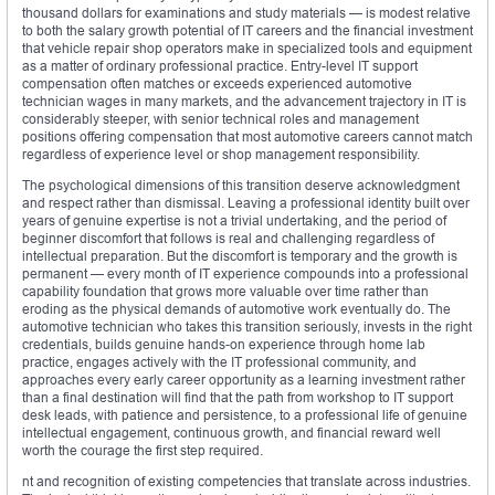
thousand dollars for examinations and study materials — is modest relative
to both the salary growth potential of IT careers and the financial investment
that vehicle repair shop operators make in specialized tools and equipment
as a matter of ordinary professional practice. Entry-level IT support
compensation often matches or exceeds experienced automotive
technician wages in many markets, and the advancement trajectory in IT is
considerably steeper, with senior technical roles and management
positions offering compensation that most automotive careers cannot match
regardless of experience level or shop management responsibility.
The psychological dimensions of this transition deserve acknowledgment
and respect rather than dismissal. Leaving a professional identity built over
years of genuine expertise is not a trivial undertaking, and the period of
beginner discomfort that follows is real and challenging regardless of
intellectual preparation. But the discomfort is temporary and the growth is
permanent — every month of IT experience compounds into a professional
capability foundation that grows more valuable over time rather than
eroding as the physical demands of automotive work eventually do. The
automotive technician who takes this transition seriously, invests in the right
credentials, builds genuine hands-on experience through home lab
practice, engages actively with the IT professional community, and
approaches every early career opportunity as a learning investment rather
than a final destination will find that the path from workshop to IT support
desk leads, with patience and persistence, to a professional life of genuine
intellectual engagement, continuous growth, and financial reward well
worth the courage the first step required.
nt and recognition of existing competencies that translate across industries.