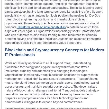
configuration, idempotent operations, and state management that differ
significantly from traditional support approaches. The initial learning curve
can seem steep, but the long-term career benefits justify the effort. Support
specialists who master automation tools position themselves for DevOps
roles, cloud engineering positions, and infrastructure architect
opportunities. Those ready to embrace infrastructure automation should
compare
Terraform versus Ansible capabilities
to determine which tools
align with career goals. Organizations increasingly seek IT professionals
who can automate routine tasks, freeing human resources for complex
problem-solving and strategic initiatives. Automation expertise transforms
support specialists from cost centers into value generators.
Blockchain and Cryptocurrency Concepts for Modern
IT Professionals
While not directly applicable to all IT support roles, understanding
blockchain technology and cryptocurrency wallets demonstrates
intellectual curiosity and adaptability to emerging technologies.
Organizations increasingly adopt blockchain solutions for supply chain
management, digital identity, and secure transactions. IT support teams
must understand these technologies to assist users, troubleshoot wallet
access issues, and maintain security best practices. The decentralized
nature of blockchain challenges traditional IT support models that rely on
central control and administrative access. Learning these concepts
prepares support professionals for future technology trends and
demonstrates willingness to expand beyond comfort zones.
Cryptocurrency security presents unique challenges since irreversible