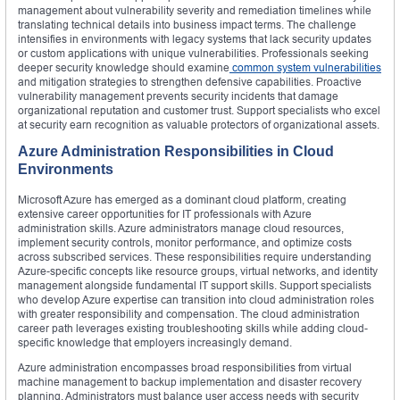
management about vulnerability severity and remediation timelines while
translating technical details into business impact terms. The challenge
intensifies in environments with legacy systems that lack security updates
or custom applications with unique vulnerabilities. Professionals seeking
deeper security knowledge should examine
common system vulnerabilities
and mitigation strategies to strengthen defensive capabilities. Proactive
vulnerability management prevents security incidents that damage
organizational reputation and customer trust. Support specialists who excel
at security earn recognition as valuable protectors of organizational assets.
Azure Administration Responsibilities in Cloud
Environments
Microsoft Azure has emerged as a dominant cloud platform, creating
extensive career opportunities for IT professionals with Azure
administration skills. Azure administrators manage cloud resources,
implement security controls, monitor performance, and optimize costs
across subscribed services. These responsibilities require understanding
Azure-specific concepts like resource groups, virtual networks, and identity
management alongside fundamental IT support skills. Support specialists
who develop Azure expertise can transition into cloud administration roles
with greater responsibility and compensation. The cloud administration
career path leverages existing troubleshooting skills while adding cloud-
specific knowledge that employers increasingly demand.
Azure administration encompasses broad responsibilities from virtual
machine management to backup implementation and disaster recovery
planning. Administrators must balance user access needs with security