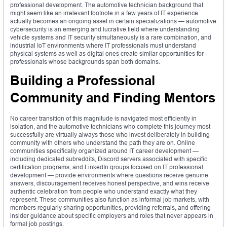
professional development. The automotive technician background that
might seem like an irrelevant footnote in a few years of IT experience
actually becomes an ongoing asset in certain specializations — automotive
cybersecurity is an emerging and lucrative field where understanding
vehicle systems and IT security simultaneously is a rare combination, and
industrial IoT environments where IT professionals must understand
physical systems as well as digital ones create similar opportunities for
professionals whose backgrounds span both domains.
Building a Professional
Community and Finding Mentors
No career transition of this magnitude is navigated most efficiently in
isolation, and the automotive technicians who complete this journey most
successfully are virtually always those who invest deliberately in building
community with others who understand the path they are on. Online
communities specifically organized around IT career development —
including dedicated subreddits, Discord servers associated with specific
certification programs, and LinkedIn groups focused on IT professional
development — provide environments where questions receive genuine
answers, discouragement receives honest perspective, and wins receive
authentic celebration from people who understand exactly what they
represent. These communities also function as informal job markets, with
members regularly sharing opportunities, providing referrals, and offering
insider guidance about specific employers and roles that never appears in
formal job postings.