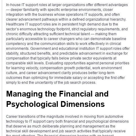
In-house IT support roles at larger organizations offer different advantages
— deeper familiarity with specific enterprise environments, closer
integration with the business whose operations IT supports, and often
clearer advancement pathways within a defined organizational hierarchy.
Healthcare IT support roles are in persistent high demand due to the
sector’s enormous technology footprint, strict regulatory requirements, and
chronic difficulty attracting sufficient technical talent — making them
particularly accessible to career changers who can demonstrate baseline
competency and the communication skills to work effectively in clinical
environments. Government and educational institution IT support roles offer
stability, structured benefits, and predictable advancement in exchange for
compensation that typically falls below private sector equivalents at
comparable skill levels. Evaluating opportunities against personal priorities
for learning velocity, compensation growth potential, work environment
culture, and career advancement clarity produces better long-term
outcomes than optimizing for immediate salary or accepting the first offer
simply to end the uncertainty of the job search process.
Managing the Financial and
Psychological Dimensions
Career transitions of the magnitude involved in moving from automotive
technology to IT support carry both financial and psychological dimensions
that deserve as much deliberate planning and management as the
technical skill development and job search activities that typically receive
the most attention. The financial dimension begins with an honest