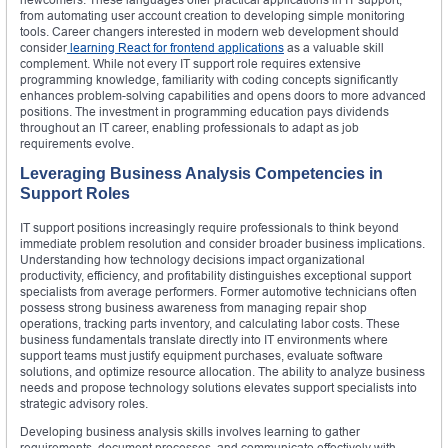
from automating user account creation to developing simple monitoring
tools. Career changers interested in modern web development should
consider
learning React for frontend applications
as a valuable skill
complement. While not every IT support role requires extensive
programming knowledge, familiarity with coding concepts significantly
enhances problem-solving capabilities and opens doors to more advanced
positions. The investment in programming education pays dividends
throughout an IT career, enabling professionals to adapt as job
requirements evolve.
Leveraging Business Analysis Competencies in
Support Roles
IT support positions increasingly require professionals to think beyond
immediate problem resolution and consider broader business implications.
Understanding how technology decisions impact organizational
productivity, efficiency, and profitability distinguishes exceptional support
specialists from average performers. Former automotive technicians often
possess strong business awareness from managing repair shop
operations, tracking parts inventory, and calculating labor costs. These
business fundamentals translate directly into IT environments where
support teams must justify equipment purchases, evaluate software
solutions, and optimize resource allocation. The ability to analyze business
needs and propose technology solutions elevates support specialists into
strategic advisory roles.
Developing business analysis skills involves learning to gather
requirements, document processes, and communicate effectively with