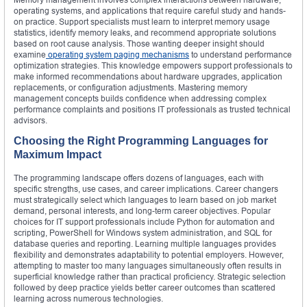
operating systems, and applications that require careful study and hands-
on practice. Support specialists must learn to interpret memory usage
statistics, identify memory leaks, and recommend appropriate solutions
based on root cause analysis. Those wanting deeper insight should
examine
operating system paging mechanisms
to understand performance
optimization strategies. This knowledge empowers support professionals to
make informed recommendations about hardware upgrades, application
replacements, or configuration adjustments. Mastering memory
management concepts builds confidence when addressing complex
performance complaints and positions IT professionals as trusted technical
advisors.
Choosing the Right Programming Languages for
Maximum Impact
The programming landscape offers dozens of languages, each with
specific strengths, use cases, and career implications. Career changers
must strategically select which languages to learn based on job market
demand, personal interests, and long-term career objectives. Popular
choices for IT support professionals include Python for automation and
scripting, PowerShell for Windows system administration, and SQL for
database queries and reporting. Learning multiple languages provides
flexibility and demonstrates adaptability to potential employers. However,
attempting to master too many languages simultaneously often results in
superficial knowledge rather than practical proficiency. Strategic selection
followed by deep practice yields better career outcomes than scattered
learning across numerous technologies.