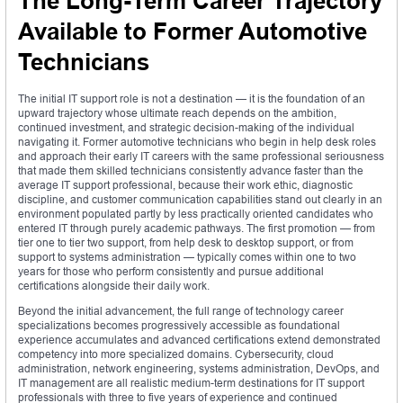
The Long-Term Career Trajectory
Available to Former Automotive
Technicians
The initial IT support role is not a destination — it is the foundation of an
upward trajectory whose ultimate reach depends on the ambition,
continued investment, and strategic decision-making of the individual
navigating it. Former automotive technicians who begin in help desk roles
and approach their early IT careers with the same professional seriousness
that made them skilled technicians consistently advance faster than the
average IT support professional, because their work ethic, diagnostic
discipline, and customer communication capabilities stand out clearly in an
environment populated partly by less practically oriented candidates who
entered IT through purely academic pathways. The first promotion — from
tier one to tier two support, from help desk to desktop support, or from
support to systems administration — typically comes within one to two
years for those who perform consistently and pursue additional
certifications alongside their daily work.
Beyond the initial advancement, the full range of technology career
specializations becomes progressively accessible as foundational
experience accumulates and advanced certifications extend demonstrated
competency into more specialized domains. Cybersecurity, cloud
administration, network engineering, systems administration, DevOps, and
IT management are all realistic medium-term destinations for IT support
professionals with three to five years of experience and continued