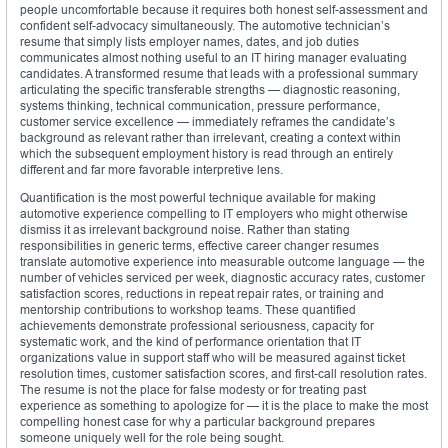
people uncomfortable because it requires both honest self-assessment and
confident self-advocacy simultaneously. The automotive technician’s
resume that simply lists employer names, dates, and job duties
communicates almost nothing useful to an IT hiring manager evaluating
candidates. A transformed resume that leads with a professional summary
articulating the specific transferable strengths — diagnostic reasoning,
systems thinking, technical communication, pressure performance,
customer service excellence — immediately reframes the candidate’s
background as relevant rather than irrelevant, creating a context within
which the subsequent employment history is read through an entirely
different and far more favorable interpretive lens.
Quantification is the most powerful technique available for making
automotive experience compelling to IT employers who might otherwise
dismiss it as irrelevant background noise. Rather than stating
responsibilities in generic terms, effective career changer resumes
translate automotive experience into measurable outcome language — the
number of vehicles serviced per week, diagnostic accuracy rates, customer
satisfaction scores, reductions in repeat repair rates, or training and
mentorship contributions to workshop teams. These quantified
achievements demonstrate professional seriousness, capacity for
systematic work, and the kind of performance orientation that IT
organizations value in support staff who will be measured against ticket
resolution times, customer satisfaction scores, and first-call resolution rates.
The resume is not the place for false modesty or for treating past
experience as something to apologize for — it is the place to make the most
compelling honest case for why a particular background prepares
someone uniquely well for the role being sought.