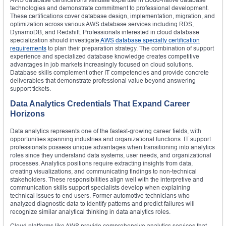
technologies and demonstrate commitment to professional development.
These certifications cover database design, implementation, migration, and
optimization across various AWS database services including RDS,
DynamoDB, and Redshift. Professionals interested in cloud database
specialization should investigate
AWS database specialty certification
requirements
to plan their preparation strategy. The combination of support
experience and specialized database knowledge creates competitive
advantages in job markets increasingly focused on cloud solutions.
Database skills complement other IT competencies and provide concrete
deliverables that demonstrate professional value beyond answering
support tickets.
Data Analytics Credentials That Expand Career
Horizons
Data analytics represents one of the fastest-growing career fields, with
opportunities spanning industries and organizational functions. IT support
professionals possess unique advantages when transitioning into analytics
roles since they understand data systems, user needs, and organizational
processes. Analytics positions require extracting insights from data,
creating visualizations, and communicating findings to non-technical
stakeholders. These responsibilities align well with the interpretive and
communication skills support specialists develop when explaining
technical issues to end users. Former automotive technicians who
analyzed diagnostic data to identify patterns and predict failures will
recognize similar analytical thinking in data analytics roles.
Cloud platforms like AWS provide comprehensive analytics services that