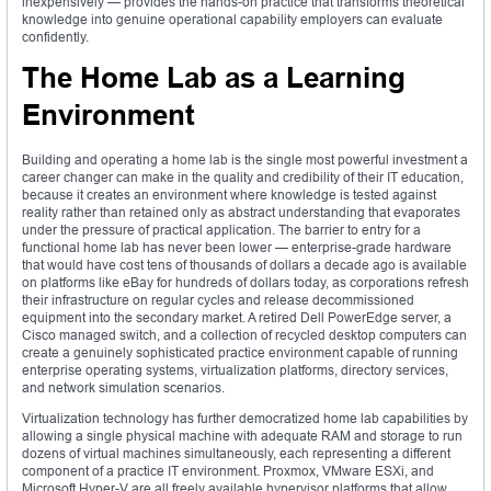
inexpensively — provides the hands-on practice that transforms theoretical
knowledge into genuine operational capability employers can evaluate
confidently.
The Home Lab as a Learning
Environment
Building and operating a home lab is the single most powerful investment a
career changer can make in the quality and credibility of their IT education,
because it creates an environment where knowledge is tested against
reality rather than retained only as abstract understanding that evaporates
under the pressure of practical application. The barrier to entry for a
functional home lab has never been lower — enterprise-grade hardware
that would have cost tens of thousands of dollars a decade ago is available
on platforms like eBay for hundreds of dollars today, as corporations refresh
their infrastructure on regular cycles and release decommissioned
equipment into the secondary market. A retired Dell PowerEdge server, a
Cisco managed switch, and a collection of recycled desktop computers can
create a genuinely sophisticated practice environment capable of running
enterprise operating systems, virtualization platforms, directory services,
and network simulation scenarios.
Virtualization technology has further democratized home lab capabilities by
allowing a single physical machine with adequate RAM and storage to run
dozens of virtual machines simultaneously, each representing a different
component of a practice IT environment. Proxmox, VMware ESXi, and
Microsoft Hyper-V are all freely available hypervisor platforms that allow