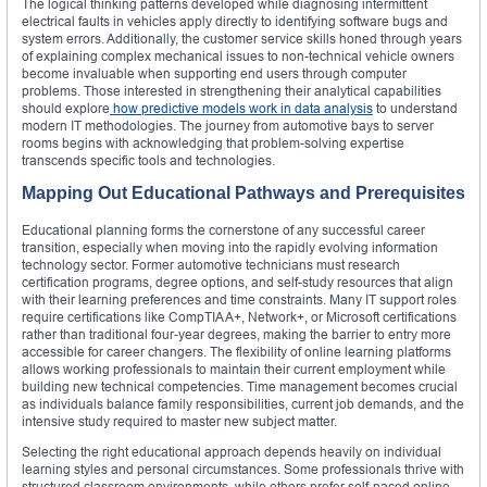
The logical thinking patterns developed while diagnosing intermittent
electrical faults in vehicles apply directly to identifying software bugs and
system errors. Additionally, the customer service skills honed through years
of explaining complex mechanical issues to non-technical vehicle owners
become invaluable when supporting end users through computer
problems. Those interested in strengthening their analytical capabilities
should explore
how predictive models work in data analysis
to understand
modern IT methodologies. The journey from automotive bays to server
rooms begins with acknowledging that problem-solving expertise
transcends specific tools and technologies.
Mapping Out Educational Pathways and Prerequisites
Educational planning forms the cornerstone of any successful career
transition, especially when moving into the rapidly evolving information
technology sector. Former automotive technicians must research
certification programs, degree options, and self-study resources that align
with their learning preferences and time constraints. Many IT support roles
require certifications like CompTIA A+, Network+, or Microsoft certifications
rather than traditional four-year degrees, making the barrier to entry more
accessible for career changers. The flexibility of online learning platforms
allows working professionals to maintain their current employment while
building new technical competencies. Time management becomes crucial
as individuals balance family responsibilities, current job demands, and the
intensive study required to master new subject matter.
Selecting the right educational approach depends heavily on individual
learning styles and personal circumstances. Some professionals thrive with
structured classroom environments, while others prefer self-paced online