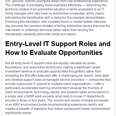
rich, genuine, specific examples drawn from real professional experience.
The challenge is translating those examples effectively — describing the
technical context of an automotive situation in terms accessible to an IT
hiring manager who may have no automotive knowledge, while clearly
articulating the transferable skill or behavior the example demonstrates.
Practicing this translation with a trusted friend or mentor before interview
day prevents the common mistake of telling automotive stories that lose the
interviewer in unfamiliar technical detail rather than landing the
transferable capability point with clarity and impact.
Entry-Level IT Support Roles and
How to Evaluate Opportunities
Not all entry-level IT support roles are equally valuable as career
foundations, and automotive technicians making a significant career
investment deserve to evaluate opportunities thoughtfully rather than
accepting the first offer extended after a challenging job search. Help desk
and desktop support roles at managed service providers — companies that
provide outsourced IT support to multiple client organizations — offer a
particularly accelerated learning environment because the diversity of
client environments, technology stacks, and problem types encountered in
a single year of MSP work exceeds what most in-house IT departments
provide in three or four years. The volume and variety of tickets processed
in an MSP environment builds troubleshooting experience rapidly and
creates a breadth of exposure that makes subsequent career advancement
significantly easier.