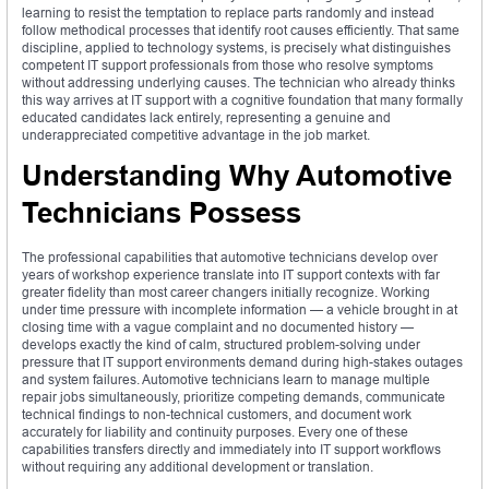
learning to resist the temptation to replace parts randomly and instead
follow methodical processes that identify root causes efficiently. That same
discipline, applied to technology systems, is precisely what distinguishes
competent IT support professionals from those who resolve symptoms
without addressing underlying causes. The technician who already thinks
this way arrives at IT support with a cognitive foundation that many formally
educated candidates lack entirely, representing a genuine and
underappreciated competitive advantage in the job market.
Understanding Why Automotive
Technicians Possess
The professional capabilities that automotive technicians develop over
years of workshop experience translate into IT support contexts with far
greater fidelity than most career changers initially recognize. Working
under time pressure with incomplete information — a vehicle brought in at
closing time with a vague complaint and no documented history —
develops exactly the kind of calm, structured problem-solving under
pressure that IT support environments demand during high-stakes outages
and system failures. Automotive technicians learn to manage multiple
repair jobs simultaneously, prioritize competing demands, communicate
technical findings to non-technical customers, and document work
accurately for liability and continuity purposes. Every one of these
capabilities transfers directly and immediately into IT support workflows
without requiring any additional development or translation.