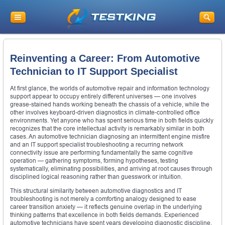
Reinventing a Career: From Automotive
Technician to IT Support Specialist
At first glance, the worlds of automotive repair and information technology
support appear to occupy entirely different universes — one involves
grease-stained hands working beneath the chassis of a vehicle, while the
other involves keyboard-driven diagnostics in climate-controlled office
environments. Yet anyone who has spent serious time in both fields quickly
recognizes that the core intellectual activity is remarkably similar in both
cases. An automotive technician diagnosing an intermittent engine misfire
and an IT support specialist troubleshooting a recurring network
connectivity issue are performing fundamentally the same cognitive
operation — gathering symptoms, forming hypotheses, testing
systematically, eliminating possibilities, and arriving at root causes through
disciplined logical reasoning rather than guesswork or intuition.
This structural similarity between automotive diagnostics and IT
troubleshooting is not merely a comforting analogy designed to ease
career transition anxiety — it reflects genuine overlap in the underlying
thinking patterns that excellence in both fields demands. Experienced
automotive technicians have spent years developing diagnostic discipline,