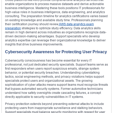
enable organizations to process massive datasets and derive actionable
business intelligence. Mastering these tools positions IT professionals for
high-value roles in business intelligence, data engineering, and analytics
consulting. The preparation timeline for analytics certifications varies based
on existing knowledge and available study time. Professionals planning
their certification journey should review
AWS data analytics exam
preparation
strategies to optimize study efficiency. Data analytics skills
remain in high demand across industries as organizations recognize data-
driven decision-making advantages. Support specialists who develop
analytics expertise can leverage their organizational knowledge to deliver
insights that drive business improvements.
Cybersecurity Awareness for Protecting User Privacy
Cybersecurity consciousness has become essential for every IT
professional, not just dedicated security specialists. Support teams serve as
first responders when users report suspicious emails, strange system
behavior, or potential security breaches. Understanding cyberstalking
tactics, social engineering methods, and privacy violations helps support
specialists protect users and organizational assets. The growing
sophistication of cyber attacks means support teams must recognize threats
that bypass automated security systems. Former automotive technicians
understand how safety oversights create cascading failures, a concept
directly applicable to security vulnerabilities in IT systems.
Privacy protection extends beyond preventing external attacks to include
protecting users from inappropriate surveillance and stalking behaviors.
Support specialists must balance security monitoring with respect for user