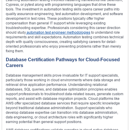
Cypress, or pytest along with programming languages that drive these
tools. The investment in automation testing skills opens career paths into
quality assurance engineering, test automation development, and software
development in test roles. These positions typically offer higher
compensation than general IT support while leveraging existing
troubleshooting expertise. Professionals considering this career direction
should study
automation test engineer methodologies
to understand role
requirements and skill expectations. Automation testing combines technical
depth with quality consciousness, creating satisfying careers for detail-
oriented professionals who enjoy preventing problems rather than merely
fixing them.
Database Certification Pathways for Cloud-Focused
Careers
Database management skills prove invaluable for IT support specialists,
particularly those working in cloud environments where data storage and
retrieval drive application performance. Understanding relational
databases, SQL queries, and database optimization principles enables
support professionals to troubleshoot data-related issues, generate custom
reports, and assist with database migration projects. Cloud platforms like
AWS offer specialized database services that require specific knowledge
beyond traditional database administration. Support specialists who
develop database expertise can transition into database administration,
data engineering, or cloud architecture roles with significantly higher
earning potential than general support positions.
AWS database certifications validate expertise in cloud-native database