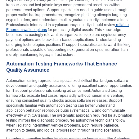
transactions and lost private keys mean permanent asset loss without
password reset options. Support specialists need to guide users through
proper wallet backup procedures, recognize phishing attempts targeting
crypto holders, and understand multi-signature security implementations.
Professionals interested in cryptocurrency security should review
reliable
Ethereum wallet options
for protecting digital assets. This knowledge
becomes increasingly relevant as organizations explore cryptocurrency
payment options and blockchain-based applications. Understanding
emerging technologies positions IT support specialists as forward-thinking
professionals capable of supporting next-generation systems rather than
merely maintaining legacy infrastructure.
Automation Testing Frameworks That Enhance
Quality Assurance
Automation testing represents a specialized skillset that bridges software
development and quality assurance, offering excellent career opportunities
for IT support professionals seeking advancement. Automated testing
frameworks execute test cases repeatedly without human intervention,
ensuring consistent quality checks across software releases. Support
specialists familiar with automation testing can better understand
application behavior, reproduce bugs systematically, and communicate
effectively with QA teams. The systematic approach required for automation
testing mirrors the diagnostic procedures automotive technicians follow
when isolating intermittent vehicle problems. Both require patience,
attention to detail, and logical progression through testing scenarios.
Learning automation testing involves mastering frameworks like Selenium,