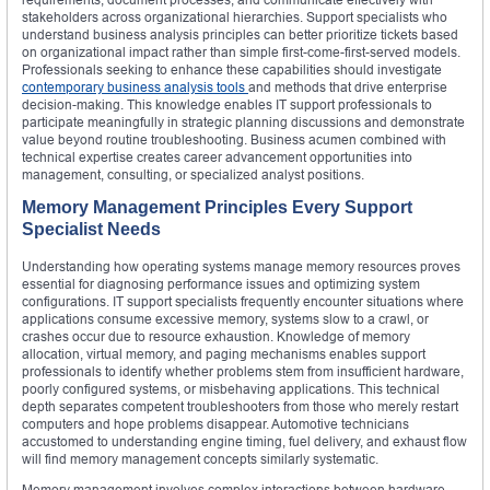
stakeholders across organizational hierarchies. Support specialists who
understand business analysis principles can better prioritize tickets based
on organizational impact rather than simple first-come-first-served models.
Professionals seeking to enhance these capabilities should investigate
contemporary business analysis tools
and methods that drive enterprise
decision-making. This knowledge enables IT support professionals to
participate meaningfully in strategic planning discussions and demonstrate
value beyond routine troubleshooting. Business acumen combined with
technical expertise creates career advancement opportunities into
management, consulting, or specialized analyst positions.
Memory Management Principles Every Support
Specialist Needs
Understanding how operating systems manage memory resources proves
essential for diagnosing performance issues and optimizing system
configurations. IT support specialists frequently encounter situations where
applications consume excessive memory, systems slow to a crawl, or
crashes occur due to resource exhaustion. Knowledge of memory
allocation, virtual memory, and paging mechanisms enables support
professionals to identify whether problems stem from insufficient hardware,
poorly configured systems, or misbehaving applications. This technical
depth separates competent troubleshooters from those who merely restart
computers and hope problems disappear. Automotive technicians
accustomed to understanding engine timing, fuel delivery, and exhaust flow
will find memory management concepts similarly systematic.
Memory management involves complex interactions between hardware,