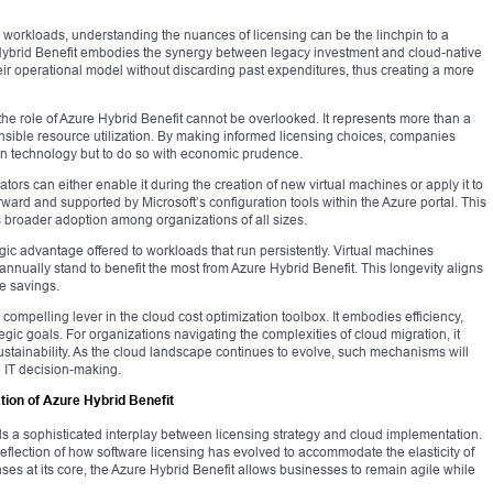
 workloads, understanding the nuances of licensing can be the linchpin to a
 Hybrid Benefit embodies the synergy between legacy investment and cloud-native
heir operational model without discarding past expenditures, thus creating a more
 the role of Azure Hybrid Benefit cannot be overlooked. It represents more than a
onsible resource utilization. By making informed licensing choices, companies
n technology but to do so with economic prudence.
tors can either enable it during the creation of new virtual machines or apply it to
ward and supported by Microsoft’s configuration tools within the Azure portal. This
rs broader adoption among organizations of all sizes.
gic advantage offered to workloads that run persistently. Virtual machines
annually stand to benefit the most from Azure Hybrid Benefit. This longevity aligns
e savings.
ompelling lever in the cloud cost optimization toolbox. It embodies efficiency,
gic goals. For organizations navigating the complexities of cloud migration, it
sustainability. As the cloud landscape continues to evolve, such mechanisms will
 IT decision-making.
ion of Azure Hybrid Benefit
ls a sophisticated interplay between licensing strategy and cloud implementation.
reflection of how software licensing has evolved to accommodate the elasticity of
es at its core, the Azure Hybrid Benefit allows businesses to remain agile while