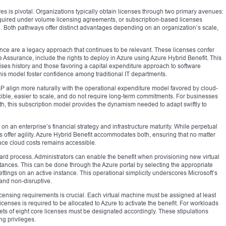
es is pivotal. Organizations typically obtain licenses through two primary avenues:
quired under volume licensing agreements, or subscription-based licenses
. Both pathways offer distinct advantages depending on an organization’s scale,
nce are a legacy approach that continues to be relevant. These licenses confer
e Assurance, include the rights to deploy in Azure using Azure Hybrid Benefit. This
ises history and those favoring a capital expenditure approach to software
 this model foster confidence among traditional IT departments.
SP align more naturally with the operational expenditure model favored by cloud-
exible, easier to scale, and do not require long-term commitments. For businesses
th, this subscription model provides the dynamism needed to adapt swiftly to
 an enterprise’s financial strategy and infrastructure maturity. While perpetual
ses offer agility. Azure Hybrid Benefit accommodates both, ensuring that no matter
duce cloud costs remains accessible.
rward process. Administrators can enable the benefit when provisioning new virtual
nstances. This can be done through the Azure portal by selecting the appropriate
ttings on an active instance. This operational simplicity underscores Microsoft’s
 and non-disruptive.
censing requirements is crucial. Each virtual machine must be assigned at least
censes is required to be allocated to Azure to activate the benefit. For workloads
sets of eight core licenses must be designated accordingly. These stipulations
ng privileges.