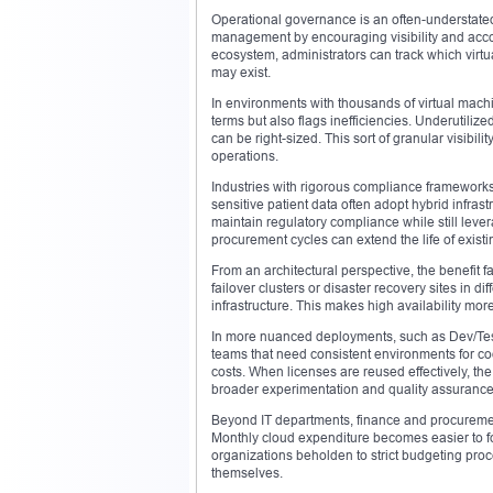
Operational governance is an often-understated 
management by encouraging visibility and accou
ecosystem, administrators can track which virtu
may exist.
In environments with thousands of virtual machi
terms but also flags inefficiencies. Underutili
can be right-sized. This sort of granular visibil
operations.
Industries with rigorous compliance frameworks
sensitive patient data often adopt hybrid infras
maintain regulatory compliance while still lev
procurement cycles can extend the life of exist
From an architectural perspective, the benefit f
failover clusters or disaster recovery sites in 
infrastructure. This makes high availability more
In more nuanced deployments, such as Dev/Test
teams that need consistent environments for cod
costs. When licenses are reused effectively, th
broader experimentation and quality assurance
Beyond IT departments, finance and procurement
Monthly cloud expenditure becomes easier to fo
organizations beholden to strict budgeting proces
themselves.