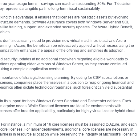
r three-year usage terms—savings can reach an astounding 80%. For IT decision-
y represent a tangible path to long-term fiscal sustainability.
king this advantage. It ensures that licenses are not static assets but evolving
rastructure demands. Software Assurance covers both Windows Server and SQL
 like training, support, and extended security updates. For Azure Hybrid Benefit,
nables.
ions don’t necessarily need to provision new virtual machines to activate Azure
running in Azure, the benefit can be retroactively applied without necessitating the
mpatibility enhances the appeal of the offering and simplifies its adoption.
ed security updates at no additional cost when migrating eligible workloads to
ations operating older versions of Windows Server, as they ensure continued
uiring a complete application overhaul.
mportance of strategic licensing planning. By opting for CSP subscriptions or
censes, companies place themselves in a position to reap ongoing financial and
nomics often dictate technology roadmaps, such foresight can yield substantial
ts in its support for both Windows Server Standard and Datacenter editions. Each
g enterprise needs. While Standard licenses are ideal for environments with
enses offer broader applicability, particularly for highly virtualized or hybrid cloud
ria. For instance, a minimum of 16 core licenses must be assigned to Azure, and each
t core licenses. For larger deployments, additional core licenses are necessary in
irness in resource allocation while preserving the integrity of Microsoft’s licensing