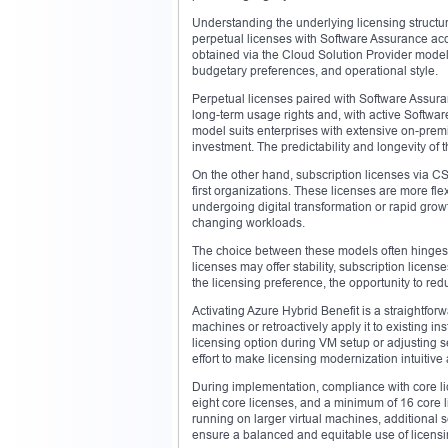
Understanding the underlying licensing structur
perpetual licenses with Software Assurance ac
obtained via the Cloud Solution Provider model
budgetary preferences, and operational style.
Perpetual licenses paired with Software Assura
long-term usage rights and, with active Softwar
model suits enterprises with extensive on-prem
investment. The predictability and longevity of
On the other hand, subscription licenses via C
first organizations. These licenses are more fl
undergoing digital transformation or rapid grow
changing workloads.
The choice between these models often hinges on
licenses may offer stability, subscription licen
the licensing preference, the opportunity to re
Activating Azure Hybrid Benefit is a straightfo
machines or retroactively apply it to existing i
licensing option during VM setup or adjusting se
effort to make licensing modernization intuitive
During implementation, compliance with core li
eight core licenses, and a minimum of 16 core li
running on larger virtual machines, additional 
ensure a balanced and equitable use of licensi