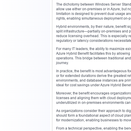
The dichotomy between Windows Server Standar
allow use either on-premises or in Azure, but 
limitation is designed to prevent dual usage an
rights, enabling simultaneous deployment on-pre
Hybrid environments, by their nature, benefit sig
split infrastructure—partially on-premises and 
reduce licensing overhead. This is especially r
regulatory or latency considerations necessitate
For many IT leaders, the ability to maximize exis
Azure Hybrid Benefit facilitates this by allowi
operations. This bridge between traditional an
journey.
In practice, the benefit is most advantageous fo
or for extended durations derive the greatest ret
environments, and database instances are prim
ideal for cost savings under Azure Hybrid Benefi
Moreover, the benefit encourages organizations t
licenses and aligning them with cloud deploym
underutilized in on-premises environments can 
As organizations consider their approach to digit
should form a foundational aspect of cloud plan
for modernization, enabling businesses to move 
From a technical perspective, enabling the benef