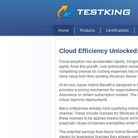
Home
Products
Certifications
Cloud Efficiency Unlocked
Cloud adoption has accelerated rapidly, bringing
agility. Amid this growth, cost optimization rem
compelling avenue for curbing expenses lies in 
more value from their existing Windows Server
At its core, Azure Hybrid Benefit is designed to
provides a pricing mechanism for organizations
Assurance or certain subscription models. The i
virtual machine deployments.
Many enterprises already hold qualifying licen
channel. These include licenses for Windows Se
these licenses to be applied toward Azure worklo
pragmatic reuse of licenses exemplifies smart
The potential savings from Azure Hybrid Benefit 
merely by leveraging licenses they already own