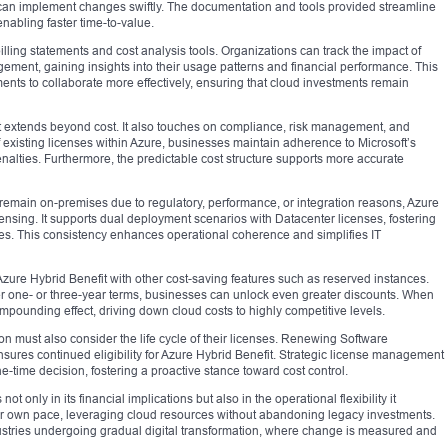
s can implement changes swiftly. The documentation and tools provided streamline
enabling faster time-to-value.
lling statements and cost analysis tools. Organizations can track the impact of
ment, gaining insights into their usage patterns and financial performance. This
ts to collaborate more effectively, ensuring that cloud investments remain
t extends beyond cost. It also touches on compliance, risk management, and
f existing licenses within Azure, businesses maintain adherence to Microsoft’s
penalties. Furthermore, the predictable cost structure supports more accurate
emain on-premises due to regulatory, performance, or integration reasons, Azure
ensing. It supports dual deployment scenarios with Datacenter licenses, fostering
res. This consistency enhances operational coherence and simplifies IT
Azure Hybrid Benefit with other cost-saving features such as reserved instances.
er one- or three-year terms, businesses can unlock even greater discounts. When
ounding effect, driving down cloud costs to highly competitive levels.
 must also consider the life cycle of their licenses. Renewing Software
nsures continued eligibility for Azure Hybrid Benefit. Strategic license management
time decision, fostering a proactive stance toward cost control.
not only in its financial implications but also in the operational flexibility it
heir own pace, leveraging cloud resources without abandoning legacy investments.
industries undergoing gradual digital transformation, where change is measured and