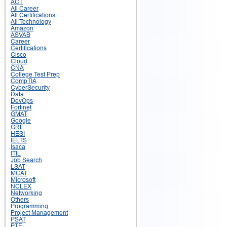
ACT
All Career
All Certifications
All Technology
Amazon
ASVAB
Career
Certifications
Cisco
Cloud
CNA
College Test Prep
CompTIA
CyberSecurity
Data
DevOps
Fortinet
GMAT
Google
GRE
HESI
IELTS
Isaca
ITIL
Job Search
LSAT
MCAT
Microsoft
NCLEX
Networking
Others
Programming
Project Management
PSAT
PTE