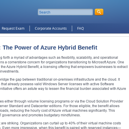
Request Exam
Corporate Accounts
FAQ
: The Power of Azure Hybrid Benefit
 forth a myriad of advantages such as flexibility, scalability, and operational
ains a cornerstone concern for organizations transitioning to Microsoft Azure. One
the Azure Hybrid Benefit, a licensing offering that empowers businesses to extract
 investments.
 bridge the gap between traditional on-premises infrastructure and the cloud. It
 that already possess valid Windows Server licenses with active Software
nitiative offers an astute way to lessen the financial burden associated with Azure
ses either through volume licensing programs or via the Cloud Solution Provider
rver Standard and Datacenter editions. For those eligible, the benefit allows
ads, reducing the hourly cost of Azure virtual machines significantly. This
 IT governance and promotes budgetary mindfulness.
are striking. Organizations can curtail up to 40% of their virtual machine costs
. Even more impressive, when this benefit is paired with reserved instances—