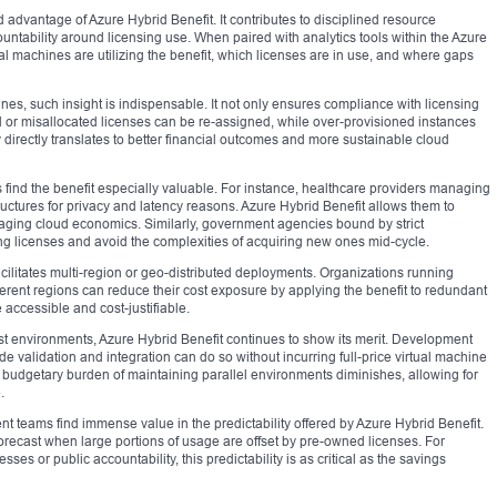
advantage of Azure Hybrid Benefit. It contributes to disciplined resource
ntability around licensing use. When paired with analytics tools within the Azure
al machines are utilizing the benefit, which licenses are in use, and where gaps
nes, such insight is indispensable. It not only ensures compliance with licensing
zed or misallocated licenses can be re-assigned, while over-provisioned instances
ity directly translates to better financial outcomes and more sustainable cloud
 find the benefit especially valuable. For instance, healthcare providers managing
tructures for privacy and latency reasons. Azure Hybrid Benefit allows them to
eraging cloud economics. Similarly, government agencies bound by strict
ing licenses and avoid the complexities of acquiring new ones mid-cycle.
acilitates multi-region or geo-distributed deployments. Organizations running
different regions can reduce their cost exposure by applying the benefit to redundant
 accessible and cost-justifiable.
 environments, Azure Hybrid Benefit continues to show its merit. Development
e validation and integration can do so without incurring full-price virtual machine
e budgetary burden of maintaining parallel environments diminishes, allowing for
.
 teams find immense value in the predictability offered by Azure Hybrid Benefit.
recast when large portions of usage are offset by pre-owned licenses. For
ses or public accountability, this predictability is as critical as the savings