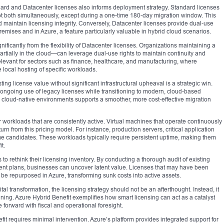
d and Datacenter licenses also informs deployment strategy. Standard licenses
not both simultaneously, except during a one-time 180-day migration window. This
d maintain licensing integrity. Conversely, Datacenter licenses provide dual-use
mises and in Azure, a feature particularly valuable in hybrid cloud scenarios.
nificantly from the flexibility of Datacenter licenses. Organizations maintaining a
partially in the cloud—can leverage dual-use rights to maintain continuity and
elevant for sectors such as finance, healthcare, and manufacturing, where
 local hosting of specific workloads.
ting license value without significant infrastructural upheaval is a strategic win.
ng ongoing use of legacy licenses while transitioning to modern, cloud-based
d cloud-native environments supports a smoother, more cost-effective migration
r workloads that are consistently active. Virtual machines that operate continuously
urn from this pricing model. For instance, production servers, critical application
e candidates. These workloads typically require persistent uptime, making them
t.
o rethink their licensing inventory. By conducting a thorough audit of existing
ent plans, businesses can uncover latent value. Licenses that may have been
be repurposed in Azure, transforming sunk costs into active assets.
al transformation, the licensing strategy should not be an afterthought. Instead, it
ning. Azure Hybrid Benefit exemplifies how smart licensing can act as a catalyst
forward with fiscal and operational foresight.
it requires minimal intervention. Azure’s platform provides integrated support for