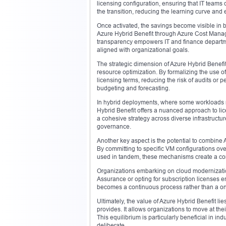
licensing configuration, ensuring that IT team
the transition, reducing the learning curve and 
Once activated, the savings become visible in bi
Azure Hybrid Benefit through Azure Cost Manage
transparency empowers IT and finance departmen
aligned with organizational goals.
The strategic dimension of Azure Hybrid Benefi
resource optimization. By formalizing the use o
licensing terms, reducing the risk of audits or 
budgeting and forecasting.
In hybrid deployments, where some workloads r
Hybrid Benefit offers a nuanced approach to lic
a cohesive strategy across diverse infrastructu
governance.
Another key aspect is the potential to combine 
By committing to specific VM configurations ov
used in tandem, these mechanisms create a comp
Organizations embarking on cloud modernization
Assurance or opting for subscription licenses e
becomes a continuous process rather than a one-
Ultimately, the value of Azure Hybrid Benefit lies 
provides. It allows organizations to move at t
This equilibrium is particularly beneficial in 
deliberate.