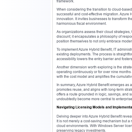
framework.
When considering the transition to cloud-based
successful and cost-effective migration. Azure
innovation. It invites businesses to transform t
harmonious fiscal environment.
As organizations assess their cloud strategies,
discount; it encapsulates a philosophy of resp
position themselves to not only embrace moder
To implement Azure Hybrid Benefit, IT administra
existing deployments. The process is straightfor
accessibility lowers the entry barrier and foste
Another dimension worth exploring is the strate
operating continuously or for over nine months 
with the cost model and amplifies the cumulativ
In summary, Azure Hybrid Benefit emerges as a c
promotes reuse, and aligns with long-term strate
offers a route grounded in logic, savings, and 
undoubtedly become more central to enterprise
Navigating Licensing Models and Implementat
Delving deeper into Azure Hybrid Benefit revea
It is not merely a cost-saving mechanism but a 
cloud environments. With Windows Server licens
preserving legacy investments.