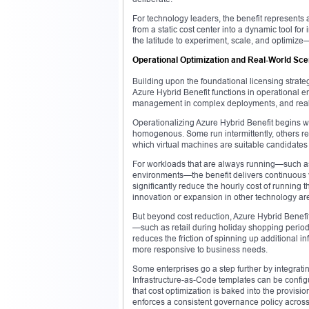
For technology leaders, the benefit represents a
from a static cost center into a dynamic tool fo
the latitude to experiment, scale, and optimiz
Operational Optimization and Real-World Sce
Building upon the foundational licensing strat
Azure Hybrid Benefit functions in operational e
management in complex deployments, and real-
Operationalizing Azure Hybrid Benefit begins w
homogenous. Some run intermittently, others re
which virtual machines are suitable candidates f
For workloads that are always running—such as
environments—the benefit delivers continuous 
significantly reduce the hourly cost of running t
innovation or expansion in other technology ar
But beyond cost reduction, Azure Hybrid Benefit
—such as retail during holiday shopping period
reduces the friction of spinning up additional i
more responsive to business needs.
Some enterprises go a step further by integrat
Infrastructure-as-Code templates can be configur
that cost optimization is baked into the provisi
enforces a consistent governance policy across