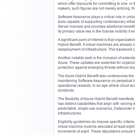
which offer discounts for committing to one- o
makers, such figures are not merely enticing; the
Software Assurance plays a critical role in unloc
tools capable of supporting contemporary inf
Server licenses and provides additional benefits
its primary value lies in the license mobility it e
A significant point of interest is that organizat
Hybrid Benefit. If virtual machines are already 
redeployment of infrastructure. This backward co
Another notable perk is the inclusion of extend
Azure. These updates are essential for organiz
protection against emerging threats without req
The Azure Hybrid Benefit also underscores the i
maintaining Software Assurance on perpetual li
operational rewards. In an age where cloud eco
dividends.
The flexibility of Azure Hybrid Benefit manifes
has distinct capabilities that align with varyin
predictable, single-use scenarios, Datacenter lic
infrastructures.
Eligibility guidelines do impose specific crite
virtual machine must be allocated at least eigh
increments of eight. These stipulations ensure fa