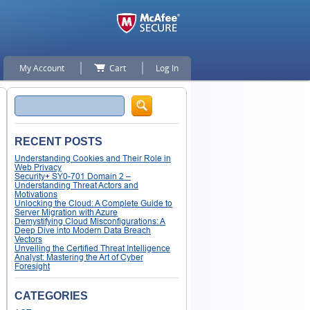
My Account
Cart
Log In
Search
RECENT POSTS
Understanding Cookies and Their Role in
Web Privacy
Security+ SY0-701 Domain 2 –
Understanding Threat Actors and
Motivations
Unlocking the Cloud: A Complete Guide to
Server Migration with Azure
Demystifying Cloud Misconfigurations: A
Deep Dive into Modern Data Breach
Vectors
Unveiling the Certified Threat Intelligence
Analyst: Mastering the Art of Cyber
Foresight
CATEGORIES