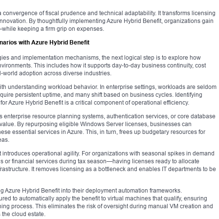
 convergence of fiscal prudence and technical adaptability. It transforms licensing
r innovation. By thoughtfully implementing Azure Hybrid Benefit, organizations gain
e—while keeping a firm grip on expenses.
narios with Azure Hybrid Benefit
egies and implementation mechanisms, the next logical step is to explore how
nvironments. This includes how it supports day-to-day business continuity, cost
world adoption across diverse industries.
ith understanding workload behavior. In enterprise settings, workloads are seldom
quire persistent uptime, and many shift based on business cycles. Identifying
or Azure Hybrid Benefit is a critical component of operational efficiency.
 enterprise resource planning systems, authentication services, or core database
value. By repurposing eligible Windows Server licenses, businesses can
hese essential services in Azure. This, in turn, frees up budgetary resources for
eas.
 introduces operational agility. For organizations with seasonal spikes in demand
s or financial services during tax season—having licenses ready to allocate
nfrastructure. It removes licensing as a bottleneck and enables IT departments to be
ing Azure Hybrid Benefit into their deployment automation frameworks.
ed to automatically apply the benefit to virtual machines that qualify, ensuring
oning process. This eliminates the risk of oversight during manual VM creation and
 the cloud estate.