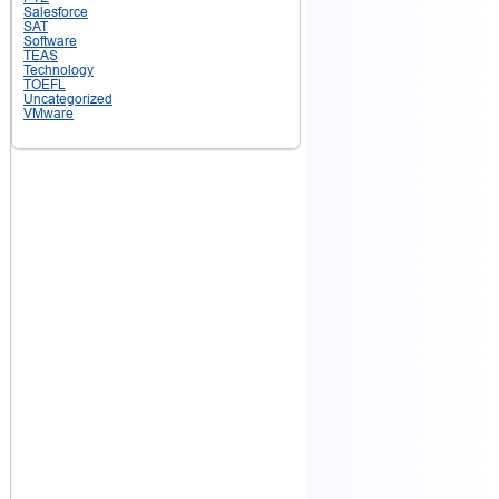
Salesforce
SAT
Software
TEAS
Technology
TOEFL
Uncategorized
VMware