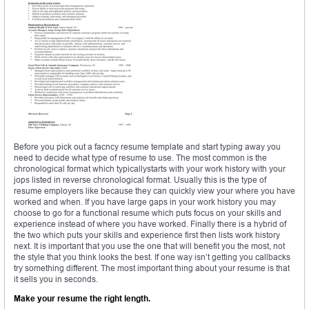
Before you pick out a facncy resume template and start typing away you
need to decide what type of resume to use. The most common is the
chronological format which typicallystarts with your work history with your
jops listed in reverse chronological format. Usually this is the type of
resume employers like because they can quickly view your where you have
worked and when. If you have large gaps in your work history you may
choose to go for a functional resume which puts focus on your skills and
experience instead of where you have worked. Finally there is a hybrid of
the two which puts your skills and experience first then lists work history
next. It is important that you use the one that will benefit you the most, not
the style that you think looks the best. If one way isn’t getting you callbacks
try something different. The most important thing about your resume is that
it sells you in seconds.
Make your resume the right length.