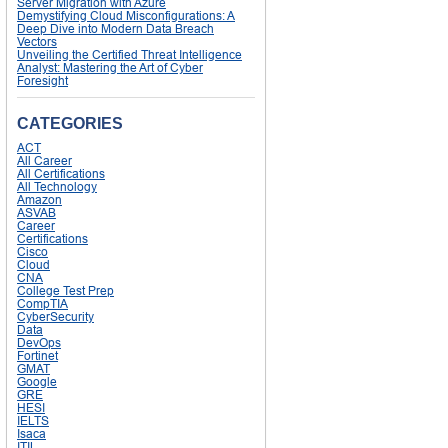
Server Migration with Azure
Demystifying Cloud Misconfigurations: A
Deep Dive into Modern Data Breach
Vectors
Unveiling the Certified Threat Intelligence
Analyst: Mastering the Art of Cyber
Foresight
CATEGORIES
ACT
All Career
All Certifications
All Technology
Amazon
ASVAB
Career
Certifications
Cisco
Cloud
CNA
College Test Prep
CompTIA
CyberSecurity
Data
DevOps
Fortinet
GMAT
Google
GRE
HESI
IELTS
Isaca
ITIL