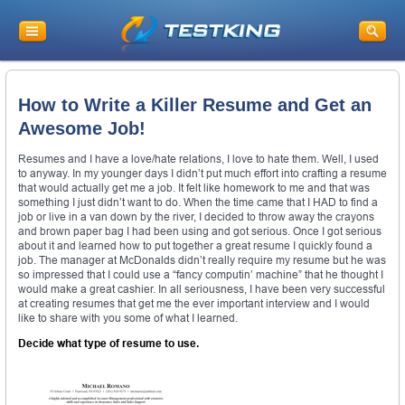
How to Write a Killer Resume and Get an
Awesome Job!
Resumes and I have a love/hate relations, I love to hate them. Well, I used
to anyway. In my younger days I didn’t put much effort into crafting a resume
that would actually get me a job. It felt like homework to me and that was
something I just didn’t want to do. When the time came that I HAD to find a
job or live in a van down by the river, I decided to throw away the crayons
and brown paper bag I had been using and got serious. Once I got serious
about it and learned how to put together a great resume I quickly found a
job. The manager at McDonalds didn’t really require my resume but he was
so impressed that I could use a “fancy computin’ machine” that he thought I
would make a great cashier. In all seriousness, I have been very successful
at creating resumes that get me the ever important interview and I would
like to share with you some of what I learned.
Decide what type of resume to use.