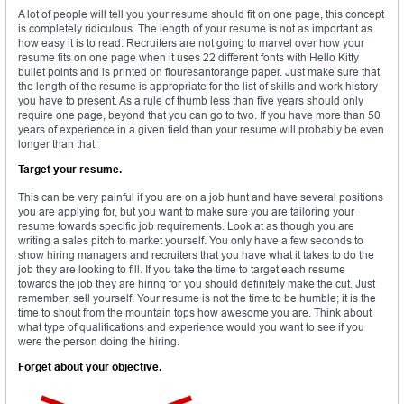
A lot of people will tell you your resume should fit on one page, this concept
is completely ridiculous. The length of your resume is not as important as
how easy it is to read. Recruiters are not going to marvel over how your
resume fits on one page when it uses 22 different fonts with Hello Kitty
bullet points and is printed on flouresantorange paper. Just make sure that
the length of the resume is appropriate for the list of skills and work history
you have to present. As a rule of thumb less than five years should only
require one page, beyond that you can go to two. If you have more than 50
years of experience in a given field than your resume will probably be even
longer than that.
Target your resume.
This can be very painful if you are on a job hunt and have several positions
you are applying for, but you want to make sure you are tailoring your
resume towards specific job requirements. Look at as though you are
writing a sales pitch to market yourself. You only have a few seconds to
show hiring managers and recruiters that you have what it takes to do the
job they are looking to fill. If you take the time to target each resume
towards the job they are hiring for you should definitely make the cut. Just
remember, sell yourself. Your resume is not the time to be humble; it is the
time to shout from the mountain tops how awesome you are. Think about
what type of qualifications and experience would you want to see if you
were the person doing the hiring.
Forget about your objective.