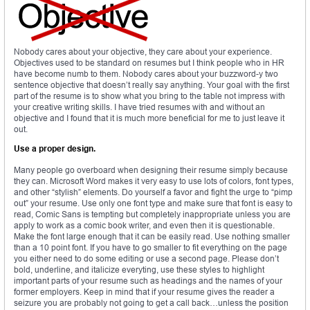
Nobody cares about your objective, they care about your experience.
Objectives used to be standard on resumes but I think people who in HR
have become numb to them. Nobody cares about your buzzword-y two
sentence objective that doesn’t really say anything. Your goal with the first
part of the resume is to show what you bring to the table not impress with
your creative writing skills. I have tried resumes with and without an
objective and I found that it is much more beneficial for me to just leave it
out.
Use a proper design.
Many people go overboard when designing their resume simply because
they can. Microsoft Word makes it very easy to use lots of colors, font types,
and other “stylish” elements. Do yourself a favor and fight the urge to “pimp
out” your resume. Use only one font type and make sure that font is easy to
read, Comic Sans is tempting but completely inappropriate unless you are
apply to work as a comic book writer, and even then it is questionable.
Make the font large enough that it can be easily read. Use nothing smaller
than a 10 point font. If you have to go smaller to fit everything on the page
you either need to do some editing or use a second page. Please don’t
bold, underline, and italicize everyting, use these styles to highlight
important parts of your resume such as headings and the names of your
former employers. Keep in mind that if your resume gives the reader a
seizure you are probably not going to get a call back…unless the position