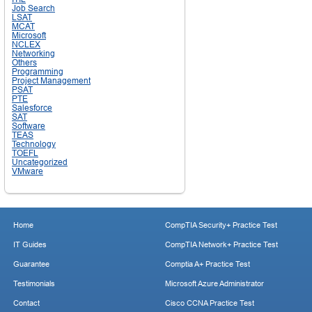
Job Search
LSAT
MCAT
Microsoft
NCLEX
Networking
Others
Programming
Project Management
PSAT
PTE
Salesforce
SAT
Software
TEAS
Technology
TOEFL
Uncategorized
VMware
Home
CompTIA Security+ Practice Test
IT Guides
CompTIA Network+ Practice Test
Guarantee
Comptia A+ Practice Test
Testimonials
Microsoft Azure Administrator
Contact
Cisco CCNA Practice Test