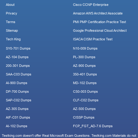
About
Cisco CCNP Enterprise
Privacy
Amazon AWS Architect Associate
Terms
PMI PMP Certification Practice Test
Sitemap
Google Professional Cloud Architect
Tech King
ISACA CISM Practice Test
SY0-701 Dumps
N10-009 Dumps
AZ-104 Dumps
PL-300 Dumps
200-301 Dumps
AZ-900 Dumps
SAA-C03 Dumps
350-401 Dumps
AI-900 Dumps
MD-102 Dumps
DP-700 Dumps
CS0-003 Dumps
SAP-C02 Dumps
CLF-C02 Dumps
AZ-305 Dumps
AZ-500 Dumps
AIF-C01 Dumps
CISSP Dumps
AI-102 Dumps
FCP_FGT_AD-7.6 Dumps
Testking.com doesn't offer Real Microsoft Exam Questions. Testking.com Materials do not