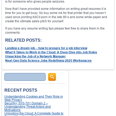
is for someone who gives people seizures.
Now that I have provided some information on writing great resumes it is
time for you to get busy. Go buy some ink for that printer that you haven’t
used since printing ASCII porn in the late 90’s and some white paper and
create the ultimate sales pitch for yourself.
If you have any resume writing tips please feel free to share them in the
comments.
RELATED POSTS:
Landing a dream job – how to prepare for a job interview
What It Takes to Work in the Cloud: A Deep Dive into Job Roles
Unpacking the Job of a Network Manager
Next-Gen Data Science Jobs Redefining 2025 Workspaces
Search
RECENT POSTS
Understanding Cookies and Their Role in
Web Privacy
Security+ SY0-701 Domain 2 –
Understanding Threat Actors and
Motivations
Unlocking the Cloud: A Complete Guide to