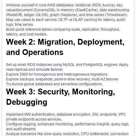
Immerse yourself in core AWS databases: relational (RDS, Aurora), key-
value/document (DynamoDB), in-memory (ElastiCache), data warehousing
(Redshift), ledger (QLDB), graph (Neptune), and time series (Timestream).
Map use cases to each service: OLTP vs OLAP, caching for latency, audit
logs, time series.
Build quick reference tables comparing scale, replication, throughput,
latency, and cost models.
Week 2: Migration, Deployment,
and Operations
Set up small RDS instances using MySQL and PostgreSQL engines. Apply
read replicas and simulate failover.
Explore DMS for homogenous and heterogeneous migrations.
Explore backups, snapshots, point-in-time recovery, multi-AZ failover.
Try Aurora global databases and serverless configurations.
Week 3: Security, Monitoring,
Debugging
Implement IAM authentication, database encryption, SSL endpoints, VPC
private endpoints across services.
Configure logging, enhanced monitoring, performance insights, query logs,
and audit streams.
Analyze scenarios like slow query resolution, CPU bottlenecks, connection