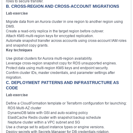
roles to secure transfer.
B. CROSS-REGION AND CROSS-ACCOUNT MIGRATIONS
Lab exercise
Migrate data from an Aurora cluster in one region to another region using
DMS.
Create a read-only replica in the target region before cutover.
Attach KMS multi-region keys for encrypted replication.
Automate snapshot transfer across accounts using cross-account IAM roles
and snapshot copy grants.
Key techniques
Use global clusters for Aurora multi-region availability.
Leverage cross-region snapshot copy for RDS unsupported engines.
Protect data using multi-region KMS keys and endpoint security.
Confirm cluster IDs, master credentials, and parameter settings after
migration.
C. DEPLOYMENT PATTERNS AND INFRASTRUCTURE AS
CODE
Lab exercise
Define a CloudFormation template or Terraform configuration for launching:
RDS Multi-AZ cluster
DynamoDB table with GSI and auto-scaling policy
ElastiCache Redis cluster with snapshot backup schedule
Neptune cluster within a VPC subnet and SG
Use a change set to adjust instance types or engine versions.
Deploy secrets with Secrets Manager for DB credentials rotation.