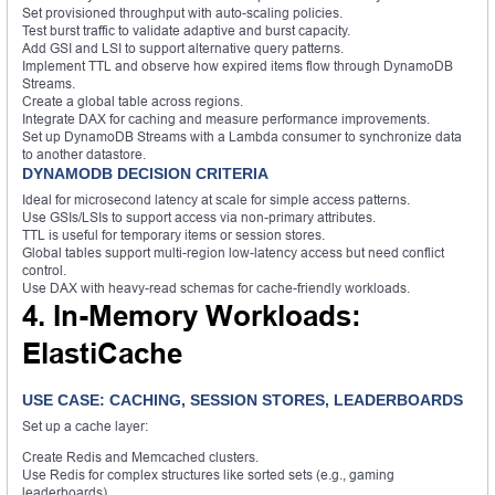
Set provisioned throughput with auto-scaling policies.
Test burst traffic to validate adaptive and burst capacity.
Add GSI and LSI to support alternative query patterns.
Implement TTL and observe how expired items flow through DynamoDB
Streams.
Create a global table across regions.
Integrate DAX for caching and measure performance improvements.
Set up DynamoDB Streams with a Lambda consumer to synchronize data
to another datastore.
DYNAMODB DECISION CRITERIA
Ideal for microsecond latency at scale for simple access patterns.
Use GSIs/LSIs to support access via non-primary attributes.
TTL is useful for temporary items or session stores.
Global tables support multi-region low-latency access but need conflict
control.
Use DAX with heavy-read schemas for cache-friendly workloads.
4. In-Memory Workloads:
ElastiCache
USE CASE: CACHING, SESSION STORES, LEADERBOARDS
Set up a cache layer:
Create Redis and Memcached clusters.
Use Redis for complex structures like sorted sets (e.g., gaming
leaderboards).