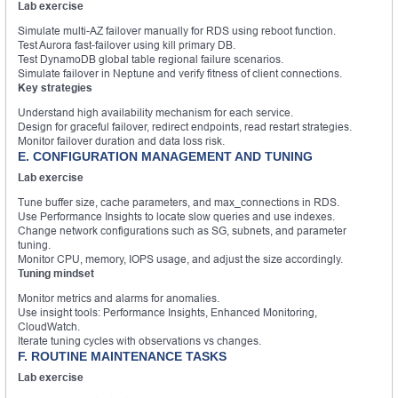
Lab exercise
Simulate multi-AZ failover manually for RDS using reboot function.
Test Aurora fast-failover using kill primary DB.
Test DynamoDB global table regional failure scenarios.
Simulate failover in Neptune and verify fitness of client connections.
Key strategies
Understand high availability mechanism for each service.
Design for graceful failover, redirect endpoints, read restart strategies.
Monitor failover duration and data loss risk.
E. CONFIGURATION MANAGEMENT AND TUNING
Lab exercise
Tune buffer size, cache parameters, and max_connections in RDS.
Use Performance Insights to locate slow queries and use indexes.
Change network configurations such as SG, subnets, and parameter
tuning.
Monitor CPU, memory, IOPS usage, and adjust the size accordingly.
Tuning mindset
Monitor metrics and alarms for anomalies.
Use insight tools: Performance Insights, Enhanced Monitoring,
CloudWatch.
Iterate tuning cycles with observations vs changes.
F. ROUTINE MAINTENANCE TASKS
Lab exercise