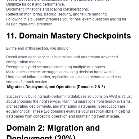
Optimize for cost and performance.
Document limitations and scaling considerations.
Reflect on monitoring, backup, security, and failure handling.
Following this blueprint prepares you for real exam questions asking for
design trade-off justification.
11. Domain Mastery Checkpoints
By the end of this section, you should:
Recall when each service is best suited and understand advanced
configuration modes.
Recognize hybrid scenarios combining multiple databases.
Make quick architecture suggestions using decision frameworks.
Understand failure modes, replication setups, maintenance, and cost
controls for each service.
Migration, Deployment, and Operations (Domains 2 & 3)
Successfully building high-performing database solutions on AWS isn’t just
about choosing the right service. Planning migrations from legacy systems,
orchestrating deployments, and managing databases in production are
equally critical. These two domains evaluate your practical skills in getting
databases from concept to operation and maintaining them at scale.
Domain 2: Migration and
Deployment (20%)