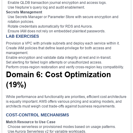
Enable QLDB transaction journal encryption and access logs.
Use Neptune’s query log and audit enablement.
Secrets Management
Use Secrets Manager or Parameter Store with secure encryption and
rotation policies.
Rotate credentials automatically for RDS and Aurora.
Ensure IAM does not rely on embedded plaintext passwords.
LAB EXERCISES
Provision a VPC with private subnets and deploy each service within it.
Create IAM policies that define least-privilege for both access and
management.
Enable encryption and validate data integrity at rest and in-transit.
Set alerting for failed login attempts or unauthorized access.
Perform cross-region restoration and verify cross-region key compatibility.
Domain 6: Cost Optimization
(19%)
While performance and functionality are priorities, efficient cost architecture
is equally important. AWS offers various pricing and scaling models, and
architects must weigh cost trade-offs against business requirements.
COST-CONTROL MECHANISMS
Match Resource to Use Case
Choose serverless or provisioned modes based on usage patterns.
Use Aurora Serverless v2 for variable workloads.