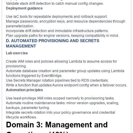
Validate stack drift detection to catch manual config changes.
Deployment guidance
Use IaC tools for repeatable deployments and rollback support.
Manage passwords, encryption keys, and resource dependencies through
parameterization.
Incorporate drift detection and immutable infrastructure patterns.
Plan upgrade paths for engine versions, keeping compatibility in mind.
D. AUTOMATED PROVISIONING AND SECRETS
MANAGEMENT
Lab exercise
Create IAM roles and policies allowing Lambda to assume access for
provisioning.
Automate database creation and parameter group updates using Lambda
functions triggered by EventBridge.
Use Secrets Manager rotation pipelines tied to RDS credentials.
Write a function that updates Aurora endpoint config when a failover occurs.
Automation principles
Use least-privilege IAM roles scoped narrowly to provisioning tasks.
Automate routine maintenance tasks: minor version upgrades, scaling,
backups, parameter tuning.
Integrate secrets rotation into your policy governance and credential
lifecycle workflows.
Domain 3: Management and