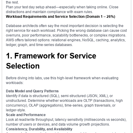
the rest.
Plan your test day setup ahead—especially when taking online. Close
distractions and maintain compliance with exam rules.
Workload Requirements and Service Selection (Domain 1 – 26%)
Database architects often say the most important decision is selecting the
right service for each workload. Picking the wrong database can cause cost
overruns, poor performance, scalability bottlenecks, or complex migrations.
AWS offers tailored options: relational engines, NoSQL, caching, analytics,
ledger, graph, and time‑series databases.
1. Framework for Service
Selection
Before diving into labs, use this high‑level framework when evaluating
workloads:
Data Model and Query Patterns
Identify if data is structured (SQL), semi‑structured (JSON, XML), or
unstructured. Determine whether workloads are OLTP (transactions, high
concurrency), OLAP (aggregations), time‑series, graph traversals, or
ledger-style.
Scale and Performance
Look at read/write throughput, latency sensitivity (milliseconds vs seconds),
number of users or devices, and data volume growth projections.
Consistency, Durability, and Availability