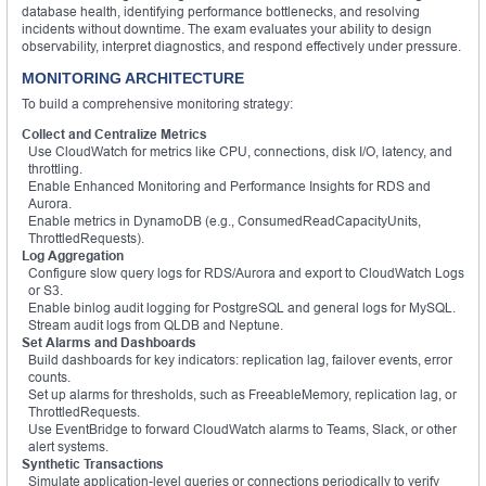
database health, identifying performance bottlenecks, and resolving
incidents without downtime. The exam evaluates your ability to design
observability, interpret diagnostics, and respond effectively under pressure.
MONITORING ARCHITECTURE
To build a comprehensive monitoring strategy:
Collect and Centralize Metrics
Use CloudWatch for metrics like CPU, connections, disk I/O, latency, and
throttling.
Enable Enhanced Monitoring and Performance Insights for RDS and
Aurora.
Enable metrics in DynamoDB (e.g., ConsumedReadCapacityUnits,
ThrottledRequests).
Log Aggregation
Configure slow query logs for RDS/Aurora and export to CloudWatch Logs
or S3.
Enable binlog audit logging for PostgreSQL and general logs for MySQL.
Stream audit logs from QLDB and Neptune.
Set Alarms and Dashboards
Build dashboards for key indicators: replication lag, failover events, error
counts.
Set up alarms for thresholds, such as FreeableMemory, replication lag, or
ThrottledRequests.
Use EventBridge to forward CloudWatch alarms to Teams, Slack, or other
alert systems.
Synthetic Transactions
Simulate application-level queries or connections periodically to verify