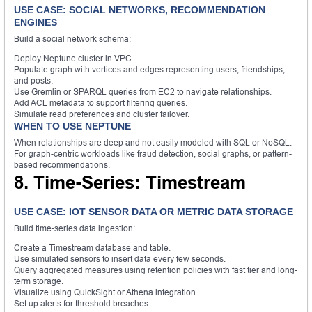
USE CASE: SOCIAL NETWORKS, RECOMMENDATION
ENGINES
Build a social network schema:
Deploy Neptune cluster in VPC.
Populate graph with vertices and edges representing users, friendships,
and posts.
Use Gremlin or SPARQL queries from EC2 to navigate relationships.
Add ACL metadata to support filtering queries.
Simulate read preferences and cluster failover.
WHEN TO USE NEPTUNE
When relationships are deep and not easily modeled with SQL or NoSQL.
For graph-centric workloads like fraud detection, social graphs, or pattern-
based recommendations.
8. Time-Series: Timestream
USE CASE: IOT SENSOR DATA OR METRIC DATA STORAGE
Build time-series data ingestion:
Create a Timestream database and table.
Use simulated sensors to insert data every few seconds.
Query aggregated measures using retention policies with fast tier and long-
term storage.
Visualize using QuickSight or Athena integration.
Set up alerts for threshold breaches.