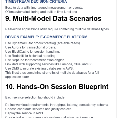
TIMESTREAM DECISION CRITERIA
Best for data with time-tagged measurement or events.
Offers automated tiering and built-in time functions.
9. Multi-Model Data Scenarios
Real-world applications often require combining multiple database types.
DESIGN EXAMPLE: E-COMMERCE PLATFORM
Use DynamoDB for product catalog (scalable reads).
Use Aurora for transactional orders.
Use ElastiCache for session handling.
Use Redshift for historical reporting.
Use Neptune for recommendation engine.
Link data with supporting services like Lambda, Glue, and S3.
Use DMS to migrate existing databases to AWS.
This illustrates combining strengths of multiple databases for a full
application stack.
10. Hands-On Session Blueprint
Each service selection lab should include:
Define workload requirements: throughput, latency, consistency, schema.
Choose candidate services and justify choices.
Deploy the service in AWS.
Create test scripts or applications demonstrating performance.