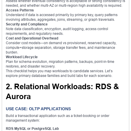
Assess whether eventual consistency is acceptable or strong consistency is
needed, and whether multi-AZ or multi-region high availability is required.
Access Patterns
Understand if data is accessed primarily by primary key, query patterns
involving attributes, aggregates, joins, streaming, or graph traversals.
Security and Compliance
Note data classification, encryption, audit logging, access control
requirements, and regulatory needs.
Cost and Operational Overhead
Consider cost models—on demand vs provisioned, reserved capacity,
compute+storage separation, storage transfer fees, and maintenance
burden.
Workload Lifecycle
Plan for schema evolution, migration patterns, backups, point-in-time
restores, and disaster recovery.
This checklist helps you map workloads to candidate services. Let’s
explore primary database families and build labs for each scenario.
2. Relational Workloads: RDS &
Aurora
USE CASE: OLTP APPLICATIONS
Build a transactional application such as a ticket-booking or order
management system:
RDS MySQL or PostgreSQL Lab