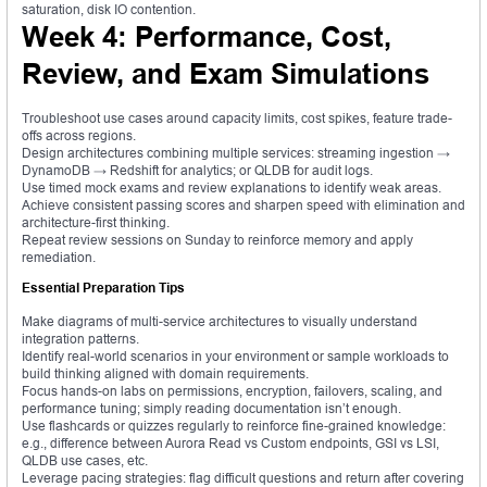
saturation, disk IO contention.
Week 4: Performance, Cost,
Review, and Exam Simulations
Troubleshoot use cases around capacity limits, cost spikes, feature trade-
offs across regions.
Design architectures combining multiple services: streaming ingestion →
DynamoDB → Redshift for analytics; or QLDB for audit logs.
Use timed mock exams and review explanations to identify weak areas.
Achieve consistent passing scores and sharpen speed with elimination and
architecture-first thinking.
Repeat review sessions on Sunday to reinforce memory and apply
remediation.
Essential Preparation Tips
Make diagrams of multi-service architectures to visually understand
integration patterns.
Identify real-world scenarios in your environment or sample workloads to
build thinking aligned with domain requirements.
Focus hands-on labs on permissions, encryption, failovers, scaling, and
performance tuning; simply reading documentation isn’t enough.
Use flashcards or quizzes regularly to reinforce fine-grained knowledge:
e.g., difference between Aurora Read vs Custom endpoints, GSI vs LSI,
QLDB use cases, etc.
Leverage pacing strategies: flag difficult questions and return after covering