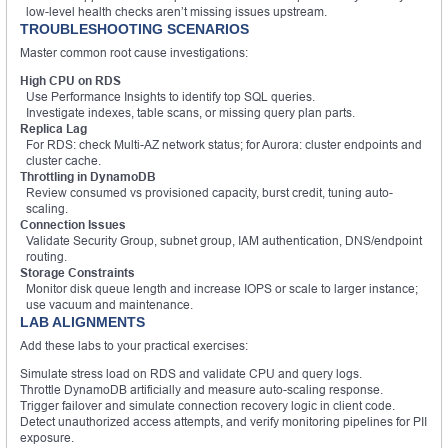
low-level health checks aren’t missing issues upstream.
TROUBLESHOOTING SCENARIOS
Master common root cause investigations:
High CPU on RDS
Use Performance Insights to identify top SQL queries.
Investigate indexes, table scans, or missing query plan parts.
Replica Lag
For RDS: check Multi-AZ network status; for Aurora: cluster endpoints and
cluster cache.
Throttling in DynamoDB
Review consumed vs provisioned capacity, burst credit, tuning auto-
scaling.
Connection Issues
Validate Security Group, subnet group, IAM authentication, DNS/endpoint
routing.
Storage Constraints
Monitor disk queue length and increase IOPS or scale to larger instance;
use vacuum and maintenance.
LAB ALIGNMENTS
Add these labs to your practical exercises:
Simulate stress load on RDS and validate CPU and query logs.
Throttle DynamoDB artificially and measure auto-scaling response.
Trigger failover and simulate connection recovery logic in client code.
Detect unauthorized access attempts, and verify monitoring pipelines for PII
exposure.