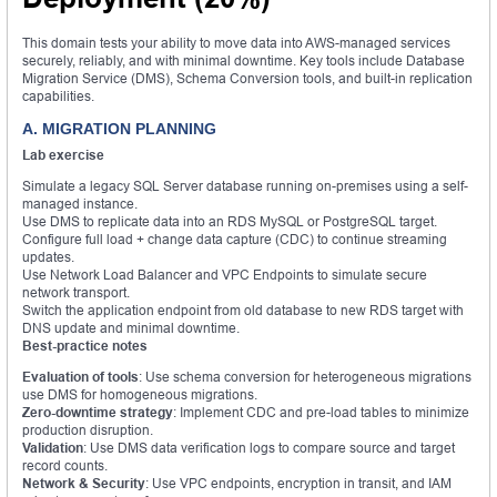
This domain tests your ability to move data into AWS-managed services
securely, reliably, and with minimal downtime. Key tools include Database
Migration Service (DMS), Schema Conversion tools, and built-in replication
capabilities.
A. MIGRATION PLANNING
Lab exercise
Simulate a legacy SQL Server database running on-premises using a self-
managed instance.
Use DMS to replicate data into an RDS MySQL or PostgreSQL target.
Configure full load + change data capture (CDC) to continue streaming
updates.
Use Network Load Balancer and VPC Endpoints to simulate secure
network transport.
Switch the application endpoint from old database to new RDS target with
DNS update and minimal downtime.
Best-practice notes
Evaluation of tools
: Use schema conversion for heterogeneous migrations
use DMS for homogeneous migrations.
Zero-downtime strategy
: Implement CDC and pre-load tables to minimize
production disruption.
Validation
: Use DMS data verification logs to compare source and target
record counts.
Network & Security
: Use VPC endpoints, encryption in transit, and IAM