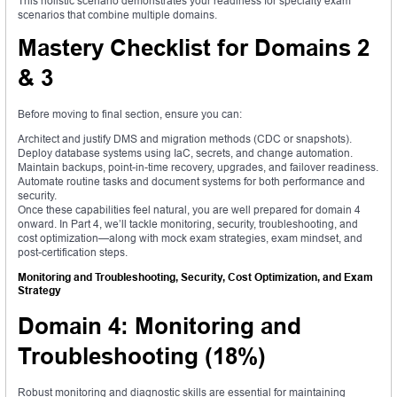
This holistic scenario demonstrates your readiness for specialty exam
scenarios that combine multiple domains.
Mastery Checklist for Domains 2
& 3
Before moving to final section, ensure you can:
Architect and justify DMS and migration methods (CDC or snapshots).
Deploy database systems using IaC, secrets, and change automation.
Maintain backups, point-in-time recovery, upgrades, and failover readiness.
Automate routine tasks and document systems for both performance and
security.
Once these capabilities feel natural, you are well prepared for domain 4
onward. In Part 4, we’ll tackle monitoring, security, troubleshooting, and
cost optimization—along with mock exam strategies, exam mindset, and
post-certification steps.
Monitoring and Troubleshooting, Security, Cost Optimization, and Exam
Strategy
Domain 4: Monitoring and
Troubleshooting (18%)
Robust monitoring and diagnostic skills are essential for maintaining