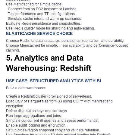
Use Memcached for simple cache:
Connect from an EC2 instance or Lambda.
Test performance and TTL configurations.
Simulate cache miss and warm-up scenarios.
Evaluate Redis persistence and snapshotting.
Use Redis cluster mode for sharding and auto-scaling.
ELASTICACHE SERVICE CHOICE
Choose Redis for data structures, persistence, replication, and durability.
Choose Memcached for simple, linear scalability and performance-focused
caching.
5. Analytics and Data
Warehousing: Redshift
USE CASE: STRUCTURED ANALYTICS WITH BI
Build a data warehouse:
Create a Redshift cluster (provisioned or serverless).
Load CSV or Parquet files from S3 using COPY with manifest and
encryption.
Define distribution keys and sort keys.
Run large aggregations and joins.
Simulate concurrent BI queries and assess performance.
Enable audit logging and encryption.
Set up cross-region snapshot copy and validate retention.
Use Spectrum for querying S3 data without loading into Redshift.