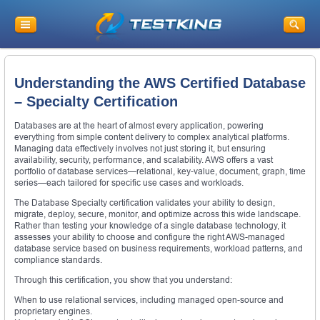
Understanding the AWS Certified Database
– Specialty Certification
Databases are at the heart of almost every application, powering
everything from simple content delivery to complex analytical platforms.
Managing data effectively involves not just storing it, but ensuring
availability, security, performance, and scalability. AWS offers a vast
portfolio of database services—relational, key-value, document, graph, time
series—each tailored for specific use cases and workloads.
The Database Specialty certification validates your ability to design,
migrate, deploy, secure, monitor, and optimize across this wide landscape.
Rather than testing your knowledge of a single database technology, it
assesses your ability to choose and configure the right AWS-managed
database service based on business requirements, workload patterns, and
compliance standards.
Through this certification, you show that you understand:
When to use relational services, including managed open-source and
proprietary engines.