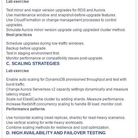
Lab exercise
Test minor and major version upgrades for RDS and Aurora.
Use maintenance window and snapshot-before-upgrade features.
Use CloudFormation or change management processes to control
upgrades.
Simulate Aurora minor version upgrade using upgraded cluster method.
Best practices
Schedule upgrades during low-traffic windows.
Backup before upgrade.
Test in staging environment first.
Monitor performance or compatibility issues post-upgrade.
C. SCALING STRATEGIES
Lab exercise
Enable auto scaling for DynamoDB provisioned throughput and test with
burst traffic.
Change Aurora Serverless v2 capacity settings dynamically and measure
latency impact.
Scale out ElastiCache cluster by adding shards. Measure performance.
Increase Redshift concurrency scaling to handle BI load; monitor cost.
Performance patterns
Use horizontal scaling (read replicas, shards) for read-heavy scenarios.
Use vertical scaling for write-heavy workloads.
Combine scaling methods for resilience and cost optimization.
D. HIGH AVAILABILITY AND FAILOVER TESTING