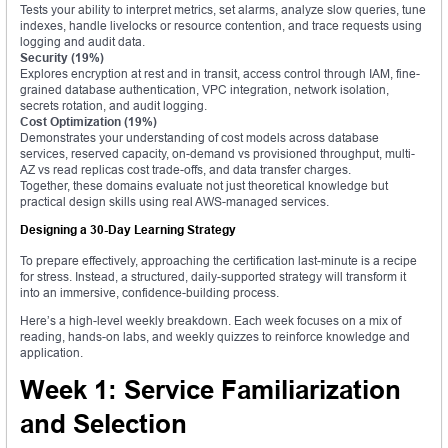
Tests your ability to interpret metrics, set alarms, analyze slow queries, tune
indexes, handle livelocks or resource contention, and trace requests using
logging and audit data.
Security (19%)
Explores encryption at rest and in transit, access control through IAM, fine-
grained database authentication, VPC integration, network isolation,
secrets rotation, and audit logging.
Cost Optimization (19%)
Demonstrates your understanding of cost models across database
services, reserved capacity, on-demand vs provisioned throughput, multi-
AZ vs read replicas cost trade-offs, and data transfer charges.
Together, these domains evaluate not just theoretical knowledge but
practical design skills using real AWS-managed services.
Designing a 30-Day Learning Strategy
To prepare effectively, approaching the certification last-minute is a recipe
for stress. Instead, a structured, daily-supported strategy will transform it
into an immersive, confidence-building process.
Here’s a high-level weekly breakdown. Each week focuses on a mix of
reading, hands-on labs, and weekly quizzes to reinforce knowledge and
application.
Week 1: Service Familiarization
and Selection