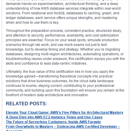
demands hands-on experimentation, architectural thinking, and a deep
understanding of how AWS database services integrate within real-world
solutions. From relational and NoSQL databases to caching, graph, and
ledger databases, each service offers unique strengths, and mastering
when and how to use them is key.
Throughout the preparation process, consistent practice, structured study,
and attention to security, performance, availability, and cost optimization
principles are essential. Focus on your weak spots, simulate production
scenarios through lab work, and use mock exams not just to test
knowledge, but to develop timing and strategy. Whether you’re migrating
databases, designing multi-region architectures, automating operations, or
troubleshooting issues under pressure, this certification equips you with the
skills and confidence to lead data-centric initiatives.
Ultimately, the true value of this certification lies in how you apply the
knowledge gained—transforming theoretical concepts into practical
solutions that drive business outcomes. As the cloud data landscape
continues to evolve, staying current, contributing to your professional
community, and building upon this foundation will ensure you remain at the
forefront of modern data architecture and innovation.
RELATED POSTS:
Elevate Your Cloud Game: AWS’s Five Pillars for Architectural Mastery
A Deep Dive into AWS EC2 Instance Types and Use Cases
The Future of Serverless Containers: Inside AWS Fargate
From Overwhelm to Mastery – Embracing AWS Certified Developer –