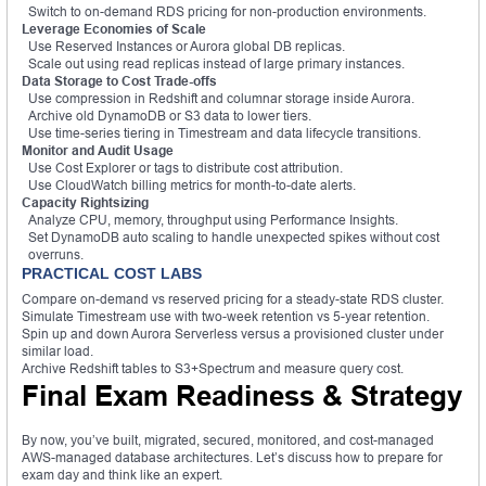
Switch to on-demand RDS pricing for non-production environments.
Leverage Economies of Scale
Use Reserved Instances or Aurora global DB replicas.
Scale out using read replicas instead of large primary instances.
Data Storage to Cost Trade-offs
Use compression in Redshift and columnar storage inside Aurora.
Archive old DynamoDB or S3 data to lower tiers.
Use time-series tiering in Timestream and data lifecycle transitions.
Monitor and Audit Usage
Use Cost Explorer or tags to distribute cost attribution.
Use CloudWatch billing metrics for month-to-date alerts.
Capacity Rightsizing
Analyze CPU, memory, throughput using Performance Insights.
Set DynamoDB auto scaling to handle unexpected spikes without cost
overruns.
PRACTICAL COST LABS
Compare on-demand vs reserved pricing for a steady-state RDS cluster.
Simulate Timestream use with two-week retention vs 5-year retention.
Spin up and down Aurora Serverless versus a provisioned cluster under
similar load.
Archive Redshift tables to S3+Spectrum and measure query cost.
Final Exam Readiness & Strategy
By now, you’ve built, migrated, secured, monitored, and cost-managed
AWS-managed database architectures. Let’s discuss how to prepare for
exam day and think like an expert.