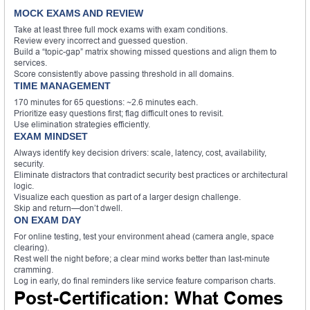
MOCK EXAMS AND REVIEW
Take at least three full mock exams with exam conditions.
Review every incorrect and guessed question.
Build a “topic-gap” matrix showing missed questions and align them to
services.
Score consistently above passing threshold in all domains.
TIME MANAGEMENT
170 minutes for 65 questions: ~2.6 minutes each.
Prioritize easy questions first; flag difficult ones to revisit.
Use elimination strategies efficiently.
EXAM MINDSET
Always identify key decision drivers: scale, latency, cost, availability,
security.
Eliminate distractors that contradict security best practices or architectural
logic.
Visualize each question as part of a larger design challenge.
Skip and return—don’t dwell.
ON EXAM DAY
For online testing, test your environment ahead (camera angle, space
clearing).
Rest well the night before; a clear mind works better than last-minute
cramming.
Log in early, do final reminders like service feature comparison charts.
Post-Certification: What Comes