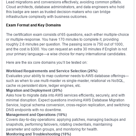
Lead migrations and conversions effectively, avoiding common pitfalls.
Cloud architects, database administrators, and data engineers who hold
this badge are seen as trusted decision-makers who can bridge
infrastructure complexity with business outcomes.
Exam Format and Key Domains
The certification exam consists of 65 questions, each either multiple-choice
or multiple-response. You have 170 minutes to complete it, providing
roughly 2.6 minutes per question. The passing score is 750 out of 1000,
and the cost is $300. You can request an extra 30 minutes if English is not
your primary language—a wise choice for many international candidates.
Here are the six core domains you’ll be tested on:
Workload Requirements and Service Selection (26%)
Evaluates your ability to map customer needs to AWS database offerings—
such as when to use multi-master vs single-master, relational vs NoSQL,
cache vs persistent store, ledger engines, etc.
Migration and Deployment (20%)
Asks how to migrate data into AWS services efficiently, securely, and with
minimal disruption. Expect questions involving AWS Database Migration
Service, logical schema conversion, cross-region replication, and switching
DNS endpoints with no downtime.
Management and Operations (18%)
Covers day-to-day operations: applying patches, managing backups and
snapshots, performing failovers, rotating credentials, maintaining
parameter and option groups, and monitoring for health.
Monitoring and Troubleshooting (18%)