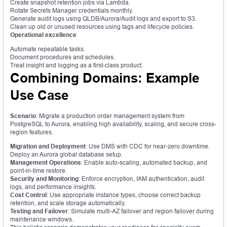
Create snapshot retention jobs via Lambda.
Rotate Secrets Manager credentials monthly.
Generate audit logs using QLDB/Aurora/Audit logs and export to S3.
Clean up old or unused resources using tags and lifecycle policies.
Operational excellence
Automate repeatable tasks.
Document procedures and schedules.
Treat insight and logging as a first-class product.
Combining Domains: Example
Use Case
Scenario
: Migrate a production order management system from
PostgreSQL to Aurora, enabling high availability, scaling, and secure cross-
region features.
Migration and Deployment
: Use DMS with CDC for near-zero downtime.
Deploy an Aurora global database setup.
Management Operations
: Enable auto-scaling, automated backup, and
point-in-time restore.
Security and Monitoring
: Enforce encryption, IAM authentication, audit
logs, and performance insights.
Cost Control
: Use appropriate instance types, choose correct backup
retention, and scale storage automatically.
Testing and Failover
: Simulate multi-AZ failover and region failover during
maintenance windows.