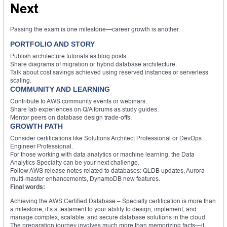
Next
Passing the exam is one milestone—career growth is another.
PORTFOLIO AND STORY
Publish architecture tutorials as blog posts.
Share diagrams of migration or hybrid database architecture.
Talk about cost savings achieved using reserved instances or serverless
scaling.
COMMUNITY AND LEARNING
Contribute to AWS community events or webinars.
Share lab experiences on Q/A forums as study guides.
Mentor peers on database design trade-offs.
GROWTH PATH
Consider certifications like Solutions Architect Professional or DevOps
Engineer Professional.
For those working with data analytics or machine learning, the Data
Analytics Specialty can be your next challenge.
Follow AWS release notes related to databases: QLDB updates, Aurora
multi-master enhancements, DynamoDB new features.
Final words:
Achieving the AWS Certified Database – Specialty certification is more than
a milestone; it’s a testament to your ability to design, implement, and
manage complex, scalable, and secure database solutions in the cloud.
The preparation journey involves much more than memorizing facts—it