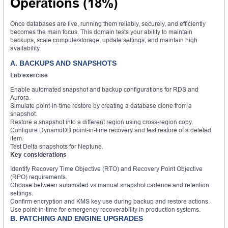
Operations (18%)
Once databases are live, running them reliably, securely, and efficiently
becomes the main focus. This domain tests your ability to maintain
backups, scale compute/storage, update settings, and maintain high
availability.
A. BACKUPS AND SNAPSHOTS
Lab exercise
Enable automated snapshot and backup configurations for RDS and
Aurora.
Simulate point-in-time restore by creating a database clone from a
snapshot.
Restore a snapshot into a different region using cross-region copy.
Configure DynamoDB point-in-time recovery and test restore of a deleted
item.
Test Delta snapshots for Neptune.
Key considerations
Identify Recovery Time Objective (RTO) and Recovery Point Objective
(RPO) requirements.
Choose between automated vs manual snapshot cadence and retention
settings.
Confirm encryption and KMS key use during backup and restore actions.
Use point-in-time for emergency recoverability in production systems.
B. PATCHING AND ENGINE UPGRADES