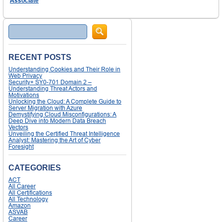
Associate
Search
RECENT POSTS
Understanding Cookies and Their Role in
Web Privacy
Security+ SY0-701 Domain 2 –
Understanding Threat Actors and
Motivations
Unlocking the Cloud: A Complete Guide to
Server Migration with Azure
Demystifying Cloud Misconfigurations: A
Deep Dive into Modern Data Breach
Vectors
Unveiling the Certified Threat Intelligence
Analyst: Mastering the Art of Cyber
Foresight
CATEGORIES
ACT
All Career
All Certifications
All Technology
Amazon
ASVAB
Career