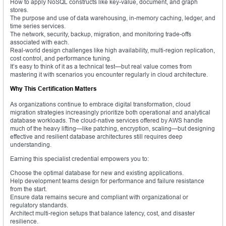
How to apply NoSQL constructs like key-value, document, and graph
stores.
The purpose and use of data warehousing, in-memory caching, ledger, and
time series services.
The network, security, backup, migration, and monitoring trade-offs
associated with each.
Real-world design challenges like high availability, multi-region replication,
cost control, and performance tuning.
It’s easy to think of it as a technical test—but real value comes from
mastering it with scenarios you encounter regularly in cloud architecture.
Why This Certification Matters
As organizations continue to embrace digital transformation, cloud
migration strategies increasingly prioritize both operational and analytical
database workloads. The cloud-native services offered by AWS handle
much of the heavy lifting—like patching, encryption, scaling—but designing
effective and resilient database architectures still requires deep
understanding.
Earning this specialist credential empowers you to:
Choose the optimal database for new and existing applications.
Help development teams design for performance and failure resistance
from the start.
Ensure data remains secure and compliant with organizational or
regulatory standards.
Architect multi-region setups that balance latency, cost, and disaster
resilience.