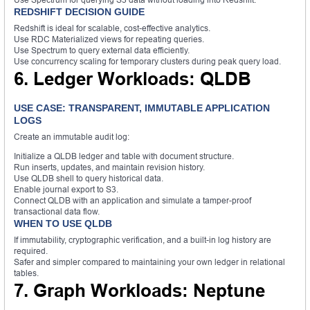
REDSHIFT DECISION GUIDE
Redshift is ideal for scalable, cost-effective analytics.
Use RDC Materialized views for repeating queries.
Use Spectrum to query external data efficiently.
Use concurrency scaling for temporary clusters during peak query load.
6. Ledger Workloads: QLDB
USE CASE: TRANSPARENT, IMMUTABLE APPLICATION
LOGS
Create an immutable audit log:
Initialize a QLDB ledger and table with document structure.
Run inserts, updates, and maintain revision history.
Use QLDB shell to query historical data.
Enable journal export to S3.
Connect QLDB with an application and simulate a tamper-proof
transactional data flow.
WHEN TO USE QLDB
If immutability, cryptographic verification, and a built-in log history are
required.
Safer and simpler compared to maintaining your own ledger in relational
tables.
7. Graph Workloads: Neptune