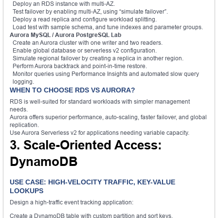
Deploy an RDS instance with multi-AZ.
Test failover by enabling multi-AZ, using “simulate failover”.
Deploy a read replica and configure workload splitting.
Load test with sample schema, and tune indexes and parameter groups.
Aurora MySQL / Aurora PostgreSQL Lab
Create an Aurora cluster with one writer and two readers.
Enable global database or serverless v2 configuration.
Simulate regional failover by creating a replica in another region.
Perform Aurora backtrack and point-in-time restore.
Monitor queries using Performance Insights and automated slow query
logging.
WHEN TO CHOOSE RDS VS AURORA?
RDS is well-suited for standard workloads with simpler management
needs.
Aurora offers superior performance, auto-scaling, faster failover, and global
replication.
Use Aurora Serverless v2 for applications needing variable capacity.
3. Scale-Oriented Access:
DynamoDB
USE CASE: HIGH-VELOCITY TRAFFIC, KEY-VALUE
LOOKUPS
Design a high-traffic event tracking application:
Create a DynamoDB table with custom partition and sort keys.