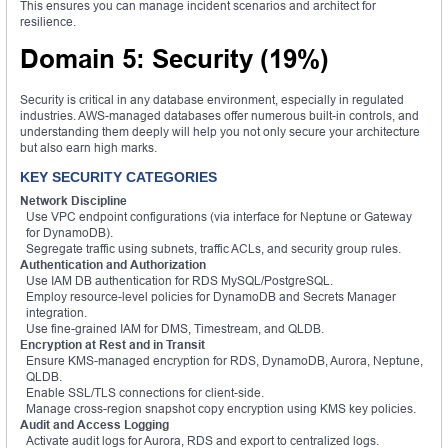
This ensures you can manage incident scenarios and architect for
resilience.
Domain 5: Security (19%)
Security is critical in any database environment, especially in regulated
industries. AWS-managed databases offer numerous built-in controls, and
understanding them deeply will help you not only secure your architecture
but also earn high marks.
KEY SECURITY CATEGORIES
Network Discipline
Use VPC endpoint configurations (via interface for Neptune or Gateway
for DynamoDB).
Segregate traffic using subnets, traffic ACLs, and security group rules.
Authentication and Authorization
Use IAM DB authentication for RDS MySQL/PostgreSQL.
Employ resource-level policies for DynamoDB and Secrets Manager
integration.
Use fine-grained IAM for DMS, Timestream, and QLDB.
Encryption at Rest and in Transit
Ensure KMS-managed encryption for RDS, DynamoDB, Aurora, Neptune,
QLDB.
Enable SSL/TLS connections for client-side.
Manage cross-region snapshot copy encryption using KMS key policies.
Audit and Access Logging
Activate audit logs for Aurora, RDS and export to centralized logs.