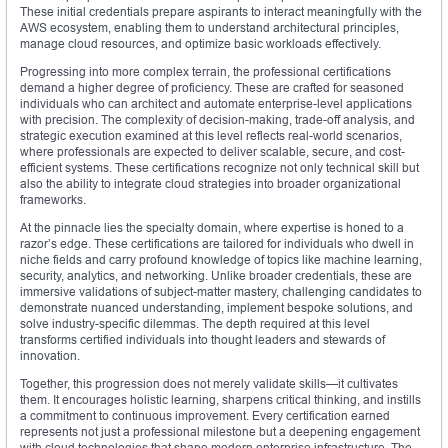
These initial credentials prepare aspirants to interact meaningfully with the
AWS ecosystem, enabling them to understand architectural principles,
manage cloud resources, and optimize basic workloads effectively.
Progressing into more complex terrain, the professional certifications
demand a higher degree of proficiency. These are crafted for seasoned
individuals who can architect and automate enterprise-level applications
with precision. The complexity of decision-making, trade-off analysis, and
strategic execution examined at this level reflects real-world scenarios,
where professionals are expected to deliver scalable, secure, and cost-
efficient systems. These certifications recognize not only technical skill but
also the ability to integrate cloud strategies into broader organizational
frameworks.
At the pinnacle lies the specialty domain, where expertise is honed to a
razor’s edge. These certifications are tailored for individuals who dwell in
niche fields and carry profound knowledge of topics like machine learning,
security, analytics, and networking. Unlike broader credentials, these are
immersive validations of subject-matter mastery, challenging candidates to
demonstrate nuanced understanding, implement bespoke solutions, and
solve industry-specific dilemmas. The depth required at this level
transforms certified individuals into thought leaders and stewards of
innovation.
Together, this progression does not merely validate skills—it cultivates
them. It encourages holistic learning, sharpens critical thinking, and instills
a commitment to continuous improvement. Every certification earned
represents not just a professional milestone but a deepening engagement
with cloud technologies that shape modern enterprise infrastructure. The