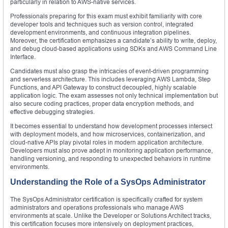
particularly in relation to AWS-native services.
Professionals preparing for this exam must exhibit familiarity with core
developer tools and techniques such as version control, integrated
development environments, and continuous integration pipelines.
Moreover, the certification emphasizes a candidate’s ability to write, deploy,
and debug cloud-based applications using SDKs and AWS Command Line
Interface.
Candidates must also grasp the intricacies of event-driven programming
and serverless architecture. This includes leveraging AWS Lambda, Step
Functions, and API Gateway to construct decoupled, highly scalable
application logic. The exam assesses not only technical implementation but
also secure coding practices, proper data encryption methods, and
effective debugging strategies.
It becomes essential to understand how development processes intersect
with deployment models, and how microservices, containerization, and
cloud-native APIs play pivotal roles in modern application architecture.
Developers must also prove adept in monitoring application performance,
handling versioning, and responding to unexpected behaviors in runtime
environments.
Understanding the Role of a SysOps Administrator
The SysOps Administrator certification is specifically crafted for system
administrators and operations professionals who manage AWS
environments at scale. Unlike the Developer or Solutions Architect tracks,
this certification focuses more intensively on deployment practices,