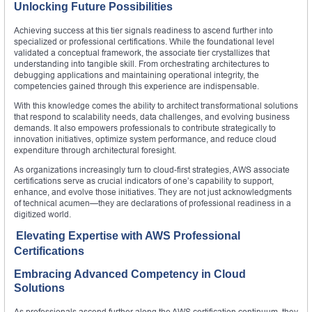
Unlocking Future Possibilities
Achieving success at this tier signals readiness to ascend further into
specialized or professional certifications. While the foundational level
validated a conceptual framework, the associate tier crystallizes that
understanding into tangible skill. From orchestrating architectures to
debugging applications and maintaining operational integrity, the
competencies gained through this experience are indispensable.
With this knowledge comes the ability to architect transformational solutions
that respond to scalability needs, data challenges, and evolving business
demands. It also empowers professionals to contribute strategically to
innovation initiatives, optimize system performance, and reduce cloud
expenditure through architectural foresight.
As organizations increasingly turn to cloud-first strategies, AWS associate
certifications serve as crucial indicators of one’s capability to support,
enhance, and evolve those initiatives. They are not just acknowledgments
of technical acumen—they are declarations of professional readiness in a
digitized world.
Elevating Expertise with AWS Professional
Certifications
Embracing Advanced Competency in Cloud
Solutions
As professionals ascend further along the AWS certification continuum, they