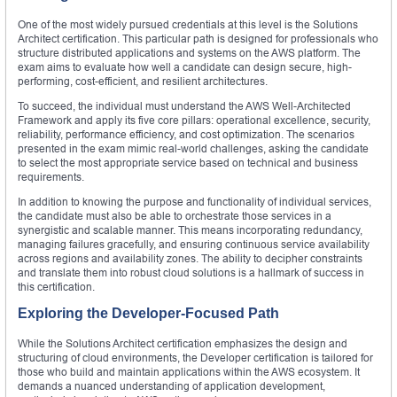
One of the most widely pursued credentials at this level is the Solutions
Architect certification. This particular path is designed for professionals who
structure distributed applications and systems on the AWS platform. The
exam aims to evaluate how well a candidate can design secure, high-
performing, cost-efficient, and resilient architectures.
To succeed, the individual must understand the AWS Well-Architected
Framework and apply its five core pillars: operational excellence, security,
reliability, performance efficiency, and cost optimization. The scenarios
presented in the exam mimic real-world challenges, asking the candidate
to select the most appropriate service based on technical and business
requirements.
In addition to knowing the purpose and functionality of individual services,
the candidate must also be able to orchestrate those services in a
synergistic and scalable manner. This means incorporating redundancy,
managing failures gracefully, and ensuring continuous service availability
across regions and availability zones. The ability to decipher constraints
and translate them into robust cloud solutions is a hallmark of success in
this certification.
Exploring the Developer-Focused Path
While the Solutions Architect certification emphasizes the design and
structuring of cloud environments, the Developer certification is tailored for
those who build and maintain applications within the AWS ecosystem. It
demands a nuanced understanding of application development,