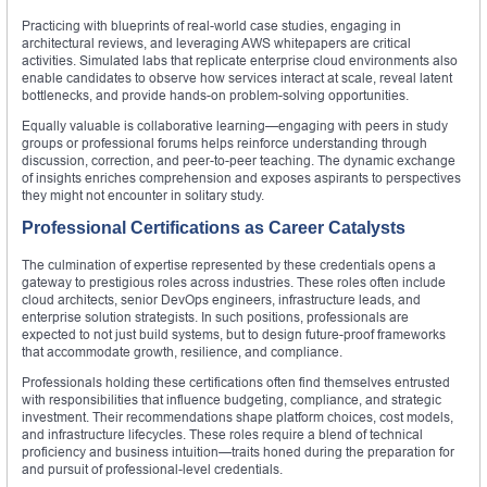
Practicing with blueprints of real-world case studies, engaging in
architectural reviews, and leveraging AWS whitepapers are critical
activities. Simulated labs that replicate enterprise cloud environments also
enable candidates to observe how services interact at scale, reveal latent
bottlenecks, and provide hands-on problem-solving opportunities.
Equally valuable is collaborative learning—engaging with peers in study
groups or professional forums helps reinforce understanding through
discussion, correction, and peer-to-peer teaching. The dynamic exchange
of insights enriches comprehension and exposes aspirants to perspectives
they might not encounter in solitary study.
Professional Certifications as Career Catalysts
The culmination of expertise represented by these credentials opens a
gateway to prestigious roles across industries. These roles often include
cloud architects, senior DevOps engineers, infrastructure leads, and
enterprise solution strategists. In such positions, professionals are
expected to not just build systems, but to design future-proof frameworks
that accommodate growth, resilience, and compliance.
Professionals holding these certifications often find themselves entrusted
with responsibilities that influence budgeting, compliance, and strategic
investment. Their recommendations shape platform choices, cost models,
and infrastructure lifecycles. These roles require a blend of technical
proficiency and business intuition—traits honed during the preparation for
and pursuit of professional-level credentials.