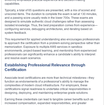
capabilities.
Typically, a total of 65 questions are presented, with a mix of scored and
unscored items. The duration to complete the exam is set at 130 minutes,
and a passing score usually rests in the lower 700s. These exams are
designed to simulate authentic cloud challenges rather than assessing
isolated knowledge. Thus, the best preparation comes from experience—
configuring services, debugging architectures, and iterating based on
system feedback.
This requirement for applied understanding also encourages professionals
to approach the certification from a problem-solving perspective rather than
memorization. Exposure to multiple AWS services in sandbox
environments, project-based learning, and mentorship from experienced
professionals can significantly enhance a candidate’s ability to interpret
and resolve exam scenarios.
Establishing Professional Relevance through
Certification
Associate-level certifications are more than technical milestones—they
function as endorsements of a professional’s ability to manage the
complexities of modern cloud infrastructure. For employers, these
certifications signal readiness to undertake critical responsibilities in
designing, deploying, and maintaining enterprise-grade solutions.
Earning these credentials can lead to tangible career benefits such as
increased compensation, expanded responsibilities, and greater