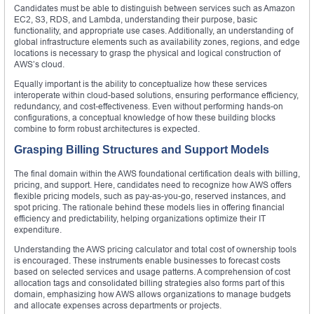
Candidates must be able to distinguish between services such as Amazon
EC2, S3, RDS, and Lambda, understanding their purpose, basic
functionality, and appropriate use cases. Additionally, an understanding of
global infrastructure elements such as availability zones, regions, and edge
locations is necessary to grasp the physical and logical construction of
AWS’s cloud.
Equally important is the ability to conceptualize how these services
interoperate within cloud-based solutions, ensuring performance efficiency,
redundancy, and cost-effectiveness. Even without performing hands-on
configurations, a conceptual knowledge of how these building blocks
combine to form robust architectures is expected.
Grasping Billing Structures and Support Models
The final domain within the AWS foundational certification deals with billing,
pricing, and support. Here, candidates need to recognize how AWS offers
flexible pricing models, such as pay-as-you-go, reserved instances, and
spot pricing. The rationale behind these models lies in offering financial
efficiency and predictability, helping organizations optimize their IT
expenditure.
Understanding the AWS pricing calculator and total cost of ownership tools
is encouraged. These instruments enable businesses to forecast costs
based on selected services and usage patterns. A comprehension of cost
allocation tags and consolidated billing strategies also forms part of this
domain, emphasizing how AWS allows organizations to manage budgets
and allocate expenses across departments or projects.