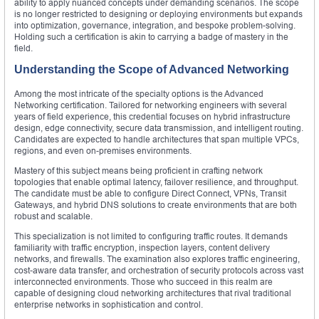
ability to apply nuanced concepts under demanding scenarios. The scope
is no longer restricted to designing or deploying environments but expands
into optimization, governance, integration, and bespoke problem-solving.
Holding such a certification is akin to carrying a badge of mastery in the
field.
Understanding the Scope of Advanced Networking
Among the most intricate of the specialty options is the Advanced
Networking certification. Tailored for networking engineers with several
years of field experience, this credential focuses on hybrid infrastructure
design, edge connectivity, secure data transmission, and intelligent routing.
Candidates are expected to handle architectures that span multiple VPCs,
regions, and even on-premises environments.
Mastery of this subject means being proficient in crafting network
topologies that enable optimal latency, failover resilience, and throughput.
The candidate must be able to configure Direct Connect, VPNs, Transit
Gateways, and hybrid DNS solutions to create environments that are both
robust and scalable.
This specialization is not limited to configuring traffic routes. It demands
familiarity with traffic encryption, inspection layers, content delivery
networks, and firewalls. The examination also explores traffic engineering,
cost-aware data transfer, and orchestration of security protocols across vast
interconnected environments. Those who succeed in this realm are
capable of designing cloud networking architectures that rival traditional
enterprise networks in sophistication and control.