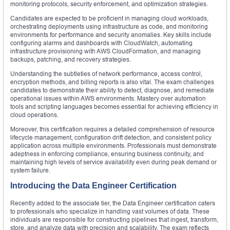
monitoring protocols, security enforcement, and optimization strategies.
Candidates are expected to be proficient in managing cloud workloads,
orchestrating deployments using infrastructure as code, and monitoring
environments for performance and security anomalies. Key skills include
configuring alarms and dashboards with CloudWatch, automating
infrastructure provisioning with AWS CloudFormation, and managing
backups, patching, and recovery strategies.
Understanding the subtleties of network performance, access control,
encryption methods, and billing reports is also vital. The exam challenges
candidates to demonstrate their ability to detect, diagnose, and remediate
operational issues within AWS environments. Mastery over automation
tools and scripting languages becomes essential for achieving efficiency in
cloud operations.
Moreover, this certification requires a detailed comprehension of resource
lifecycle management, configuration drift detection, and consistent policy
application across multiple environments. Professionals must demonstrate
adeptness in enforcing compliance, ensuring business continuity, and
maintaining high levels of service availability even during peak demand or
system failure.
Introducing the Data Engineer Certification
Recently added to the associate tier, the Data Engineer certification caters
to professionals who specialize in handling vast volumes of data. These
individuals are responsible for constructing pipelines that ingest, transform,
store, and analyze data with precision and scalability. The exam reflects