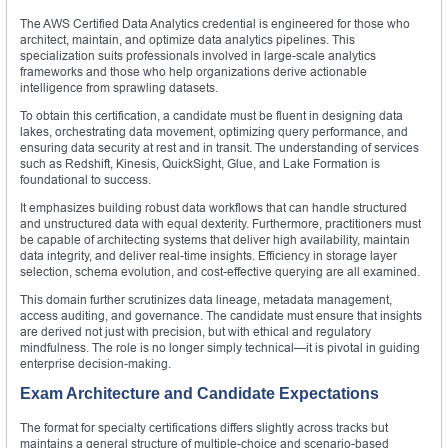
The AWS Certified Data Analytics credential is engineered for those who
architect, maintain, and optimize data analytics pipelines. This
specialization suits professionals involved in large-scale analytics
frameworks and those who help organizations derive actionable
intelligence from sprawling datasets.
To obtain this certification, a candidate must be fluent in designing data
lakes, orchestrating data movement, optimizing query performance, and
ensuring data security at rest and in transit. The understanding of services
such as Redshift, Kinesis, QuickSight, Glue, and Lake Formation is
foundational to success.
It emphasizes building robust data workflows that can handle structured
and unstructured data with equal dexterity. Furthermore, practitioners must
be capable of architecting systems that deliver high availability, maintain
data integrity, and deliver real-time insights. Efficiency in storage layer
selection, schema evolution, and cost-effective querying are all examined.
This domain further scrutinizes data lineage, metadata management,
access auditing, and governance. The candidate must ensure that insights
are derived not just with precision, but with ethical and regulatory
mindfulness. The role is no longer simply technical—it is pivotal in guiding
enterprise decision-making.
Exam Architecture and Candidate Expectations
The format for specialty certifications differs slightly across tracks but
maintains a general structure of multiple-choice and scenario-based