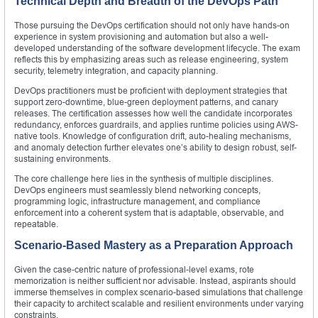
Technical Depth and Breadth of the DevOps Path
Those pursuing the DevOps certification should not only have hands-on
experience in system provisioning and automation but also a well-
developed understanding of the software development lifecycle. The exam
reflects this by emphasizing areas such as release engineering, system
security, telemetry integration, and capacity planning.
DevOps practitioners must be proficient with deployment strategies that
support zero-downtime, blue-green deployment patterns, and canary
releases. The certification assesses how well the candidate incorporates
redundancy, enforces guardrails, and applies runtime policies using AWS-
native tools. Knowledge of configuration drift, auto-healing mechanisms,
and anomaly detection further elevates one’s ability to design robust, self-
sustaining environments.
The core challenge here lies in the synthesis of multiple disciplines.
DevOps engineers must seamlessly blend networking concepts,
programming logic, infrastructure management, and compliance
enforcement into a coherent system that is adaptable, observable, and
repeatable.
Scenario-Based Mastery as a Preparation Approach
Given the case-centric nature of professional-level exams, rote
memorization is neither sufficient nor advisable. Instead, aspirants should
immerse themselves in complex scenario-based simulations that challenge
their capacity to architect scalable and resilient environments under varying
constraints.