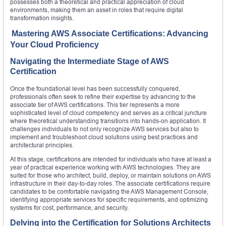
possesses both a theoretical and practical appreciation of cloud
environments, making them an asset in roles that require digital
transformation insights.
Mastering AWS Associate Certifications: Advancing
Your Cloud Proficiency
Navigating the Intermediate Stage of AWS
Certification
Once the foundational level has been successfully conquered,
professionals often seek to refine their expertise by advancing to the
associate tier of AWS certifications. This tier represents a more
sophisticated level of cloud competency and serves as a critical juncture
where theoretical understanding transitions into hands-on application. It
challenges individuals to not only recognize AWS services but also to
implement and troubleshoot cloud solutions using best practices and
architectural principles.
At this stage, certifications are intended for individuals who have at least a
year of practical experience working with AWS technologies. They are
suited for those who architect, build, deploy, or maintain solutions on AWS
infrastructure in their day-to-day roles. The associate certifications require
candidates to be comfortable navigating the AWS Management Console,
identifying appropriate services for specific requirements, and optimizing
systems for cost, performance, and security.
Delving into the Certification for Solutions Architects