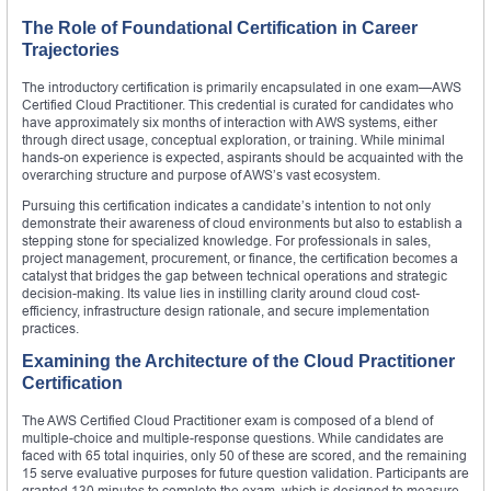
The Role of Foundational Certification in Career
Trajectories
The introductory certification is primarily encapsulated in one exam—AWS
Certified Cloud Practitioner. This credential is curated for candidates who
have approximately six months of interaction with AWS systems, either
through direct usage, conceptual exploration, or training. While minimal
hands-on experience is expected, aspirants should be acquainted with the
overarching structure and purpose of AWS’s vast ecosystem.
Pursuing this certification indicates a candidate’s intention to not only
demonstrate their awareness of cloud environments but also to establish a
stepping stone for specialized knowledge. For professionals in sales,
project management, procurement, or finance, the certification becomes a
catalyst that bridges the gap between technical operations and strategic
decision-making. Its value lies in instilling clarity around cloud cost-
efficiency, infrastructure design rationale, and secure implementation
practices.
Examining the Architecture of the Cloud Practitioner
Certification
The AWS Certified Cloud Practitioner exam is composed of a blend of
multiple-choice and multiple-response questions. While candidates are
faced with 65 total inquiries, only 50 of these are scored, and the remaining
15 serve evaluative purposes for future question validation. Participants are
granted 130 minutes to complete the exam, which is designed to measure