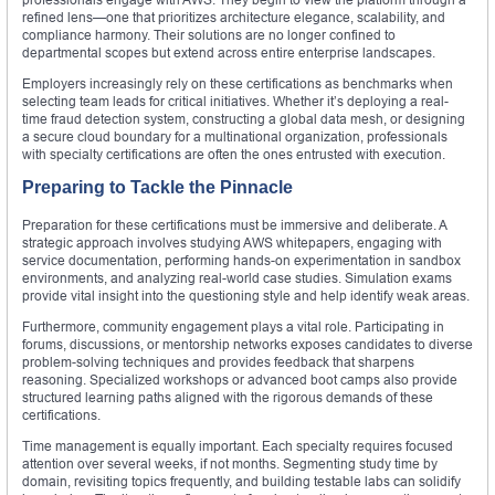
refined lens—one that prioritizes architecture elegance, scalability, and
compliance harmony. Their solutions are no longer confined to
departmental scopes but extend across entire enterprise landscapes.
Employers increasingly rely on these certifications as benchmarks when
selecting team leads for critical initiatives. Whether it’s deploying a real-
time fraud detection system, constructing a global data mesh, or designing
a secure cloud boundary for a multinational organization, professionals
with specialty certifications are often the ones entrusted with execution.
Preparing to Tackle the Pinnacle
Preparation for these certifications must be immersive and deliberate. A
strategic approach involves studying AWS whitepapers, engaging with
service documentation, performing hands-on experimentation in sandbox
environments, and analyzing real-world case studies. Simulation exams
provide vital insight into the questioning style and help identify weak areas.
Furthermore, community engagement plays a vital role. Participating in
forums, discussions, or mentorship networks exposes candidates to diverse
problem-solving techniques and provides feedback that sharpens
reasoning. Specialized workshops or advanced boot camps also provide
structured learning paths aligned with the rigorous demands of these
certifications.
Time management is equally important. Each specialty requires focused
attention over several weeks, if not months. Segmenting study time by
domain, revisiting topics frequently, and building testable labs can solidify