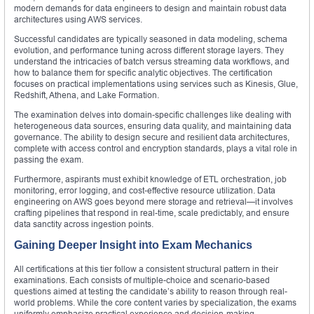
modern demands for data engineers to design and maintain robust data
architectures using AWS services.
Successful candidates are typically seasoned in data modeling, schema
evolution, and performance tuning across different storage layers. They
understand the intricacies of batch versus streaming data workflows, and
how to balance them for specific analytic objectives. The certification
focuses on practical implementations using services such as Kinesis, Glue,
Redshift, Athena, and Lake Formation.
The examination delves into domain-specific challenges like dealing with
heterogeneous data sources, ensuring data quality, and maintaining data
governance. The ability to design secure and resilient data architectures,
complete with access control and encryption standards, plays a vital role in
passing the exam.
Furthermore, aspirants must exhibit knowledge of ETL orchestration, job
monitoring, error logging, and cost-effective resource utilization. Data
engineering on AWS goes beyond mere storage and retrieval—it involves
crafting pipelines that respond in real-time, scale predictably, and ensure
data sanctity across ingestion points.
Gaining Deeper Insight into Exam Mechanics
All certifications at this tier follow a consistent structural pattern in their
examinations. Each consists of multiple-choice and scenario-based
questions aimed at testing the candidate’s ability to reason through real-
world problems. While the core content varies by specialization, the exams
uniformly emphasize practical experience and decision-making