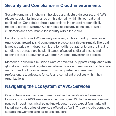
Security and Compliance in Cloud Environments
Security remains a linchpin in the cloud architecture discourse, and AWS
places substantial importance on this domain within its foundational
certification. Candidates should understand the shared responsibility
model, a concept where AWS handles the security of the cloud, while
customers are accountable for security within the cloud.
Familiarity with core AWS security services, such as identity management,
encryption, firewalls, and compliance protocols, is also essential. The goal
is not to evaluate in-depth configuration skills, but rather to ensure that the
candidate appreciates the significance of securing digital assets and
aligning cloud deployments with organizational governance policies.
Moreover, individuals must be aware of how AWS supports compliance with
global standards and regulations, offering tools and resources that facilitate
auditing and policy enforcement. This comprehension enables
professionals to advocate for safe and compliant practices within their
organizations.
Navigating the Ecosystem of AWS Services
One of the more expansive domains within the certification framework
focuses on core AWS services and technologies. While the exam does not
require in-depth technical setup knowledge, it does expect familiarity with
the primary categories of services offered by AWS. These include compute,
storage, networking, and database solutions.