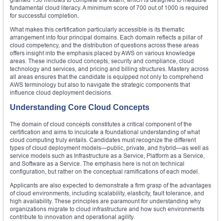
fundamental cloud literacy. A minimum score of 700 out of 1000 is required
for successful completion.
What makes this certification particularly accessible is its thematic
arrangement into four principal domains. Each domain reflects a pillar of
cloud competency, and the distribution of questions across these areas
offers insight into the emphasis placed by AWS on various knowledge
areas. These include cloud concepts, security and compliance, cloud
technology and services, and pricing and billing structures. Mastery across
all areas ensures that the candidate is equipped not only to comprehend
AWS terminology but also to navigate the strategic components that
influence cloud deployment decisions.
Understanding Core Cloud Concepts
The domain of cloud concepts constitutes a critical component of the
certification and aims to inculcate a foundational understanding of what
cloud computing truly entails. Candidates must recognize the different
types of cloud deployment models—public, private, and hybrid—as well as
service models such as Infrastructure as a Service, Platform as a Service,
and Software as a Service. The emphasis here is not on technical
configuration, but rather on the conceptual ramifications of each model.
Applicants are also expected to demonstrate a firm grasp of the advantages
of cloud environments, including scalability, elasticity, fault tolerance, and
high availability. These principles are paramount for understanding why
organizations migrate to cloud infrastructure and how such environments
contribute to innovation and operational agility.