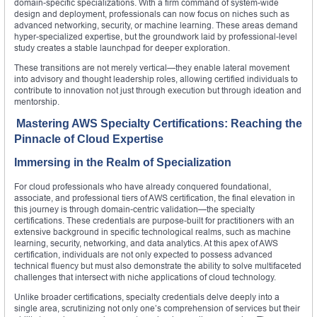
domain-specific specializations. With a firm command of system-wide
design and deployment, professionals can now focus on niches such as
advanced networking, security, or machine learning. These areas demand
hyper-specialized expertise, but the groundwork laid by professional-level
study creates a stable launchpad for deeper exploration.
These transitions are not merely vertical—they enable lateral movement
into advisory and thought leadership roles, allowing certified individuals to
contribute to innovation not just through execution but through ideation and
mentorship.
Mastering AWS Specialty Certifications: Reaching the
Pinnacle of Cloud Expertise
Immersing in the Realm of Specialization
For cloud professionals who have already conquered foundational,
associate, and professional tiers of AWS certification, the final elevation in
this journey is through domain-centric validation—the specialty
certifications. These credentials are purpose-built for practitioners with an
extensive background in specific technological realms, such as machine
learning, security, networking, and data analytics. At this apex of AWS
certification, individuals are not only expected to possess advanced
technical fluency but must also demonstrate the ability to solve multifaceted
challenges that intersect with niche applications of cloud technology.
Unlike broader certifications, specialty credentials delve deeply into a
single area, scrutinizing not only one’s comprehension of services but their