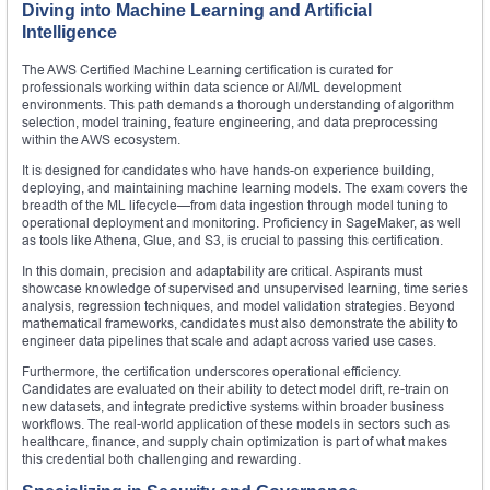
Diving into Machine Learning and Artificial
Intelligence
The AWS Certified Machine Learning certification is curated for
professionals working within data science or AI/ML development
environments. This path demands a thorough understanding of algorithm
selection, model training, feature engineering, and data preprocessing
within the AWS ecosystem.
It is designed for candidates who have hands-on experience building,
deploying, and maintaining machine learning models. The exam covers the
breadth of the ML lifecycle—from data ingestion through model tuning to
operational deployment and monitoring. Proficiency in SageMaker, as well
as tools like Athena, Glue, and S3, is crucial to passing this certification.
In this domain, precision and adaptability are critical. Aspirants must
showcase knowledge of supervised and unsupervised learning, time series
analysis, regression techniques, and model validation strategies. Beyond
mathematical frameworks, candidates must also demonstrate the ability to
engineer data pipelines that scale and adapt across varied use cases.
Furthermore, the certification underscores operational efficiency.
Candidates are evaluated on their ability to detect model drift, re-train on
new datasets, and integrate predictive systems within broader business
workflows. The real-world application of these models in sectors such as
healthcare, finance, and supply chain optimization is part of what makes
this credential both challenging and rewarding.