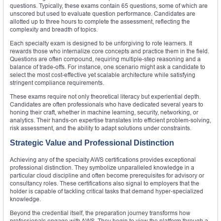
questions. Typically, these exams contain 65 questions, some of which are
unscored but used to evaluate question performance. Candidates are
allotted up to three hours to complete the assessment, reflecting the
complexity and breadth of topics.
Each specialty exam is designed to be unforgiving to rote learners. It
rewards those who internalize core concepts and practice them in the field.
Questions are often compound, requiring multiple-step reasoning and a
balance of trade-offs. For instance, one scenario might ask a candidate to
select the most cost-effective yet scalable architecture while satisfying
stringent compliance requirements.
These exams require not only theoretical literacy but experiential depth.
Candidates are often professionals who have dedicated several years to
honing their craft, whether in machine learning, security, networking, or
analytics. Their hands-on expertise translates into efficient problem-solving,
risk assessment, and the ability to adapt solutions under constraints.
Strategic Value and Professional Distinction
Achieving any of the specialty AWS certifications provides exceptional
professional distinction. They symbolize unparalleled knowledge in a
particular cloud discipline and often become prerequisites for advisory or
consultancy roles. These certifications also signal to employers that the
holder is capable of tackling critical tasks that demand hyper-specialized
knowledge.
Beyond the credential itself, the preparation journey transforms how
professionals engage with AWS. They begin to view the platform through a