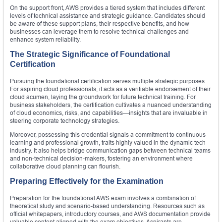
On the support front, AWS provides a tiered system that includes different
levels of technical assistance and strategic guidance. Candidates should
be aware of these support plans, their respective benefits, and how
businesses can leverage them to resolve technical challenges and
enhance system reliability.
The Strategic Significance of Foundational
Certification
Pursuing the foundational certification serves multiple strategic purposes.
For aspiring cloud professionals, it acts as a verifiable endorsement of their
cloud acumen, laying the groundwork for future technical training. For
business stakeholders, the certification cultivates a nuanced understanding
of cloud economics, risks, and capabilities—insights that are invaluable in
steering corporate technology strategies.
Moreover, possessing this credential signals a commitment to continuous
learning and professional growth, traits highly valued in the dynamic tech
industry. It also helps bridge communication gaps between technical teams
and non-technical decision-makers, fostering an environment where
collaborative cloud planning can flourish.
Preparing Effectively for the Examination
Preparation for the foundational AWS exam involves a combination of
theoretical study and scenario-based understanding. Resources such as
official whitepapers, introductory courses, and AWS documentation provide
valuable content aligned with the exam objectives. Aspirants are