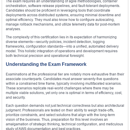
The exam requires an understanding of agile methodologies, container
orchestration, software release pipelines, and fault-tolerant deployments.
Candidates should be proficient in leveraging tools that coordinate
deployments across distributed systems, ensuring minimal downtime and
optimal efficiency. They must also know how to configure autoscaling,
manage rollback mechanisms, and utilize telemetry data for post-mortem
analyses.
The complexity of this certification lies in its expectation of harmonizing
diverse elements—security policies, incident detection, logging
frameworks, configuration standards—into a unified, automated delivery
model. This holistic integration of operations and development requires
both technical precision and operational foresight.
Understanding the Exam Framework
Examinations at the professional tier are notably more exhaustive than their
associate counterparts. Candidates must answer seventy-five questions
within a constrained time frame, typically involving multifaceted scenarios.
These scenarios replicate real-world challenges where there may be
multiple viable solutions, yet only one is optimal in terms of efficiency, cost,
and security.
Each question demands not just technical correctness but also architectural
judgment. Professionals are tested on their ability to weigh trade-offs,
prioritize constraints, and select solutions that align with the long-term
vision of the business. Thus, preparation for this level involves an
amalgamation of strategic thinking, technical configuration, and meticulous
study of AWS documentation and best practices.