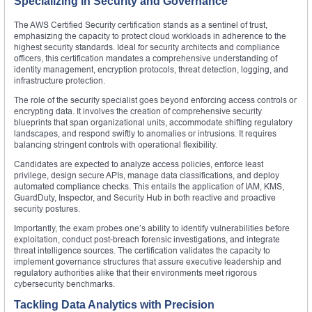
Specializing in Security and Governance
The AWS Certified Security certification stands as a sentinel of trust,
emphasizing the capacity to protect cloud workloads in adherence to the
highest security standards. Ideal for security architects and compliance
officers, this certification mandates a comprehensive understanding of
identity management, encryption protocols, threat detection, logging, and
infrastructure protection.
The role of the security specialist goes beyond enforcing access controls or
encrypting data. It involves the creation of comprehensive security
blueprints that span organizational units, accommodate shifting regulatory
landscapes, and respond swiftly to anomalies or intrusions. It requires
balancing stringent controls with operational flexibility.
Candidates are expected to analyze access policies, enforce least
privilege, design secure APIs, manage data classifications, and deploy
automated compliance checks. This entails the application of IAM, KMS,
GuardDuty, Inspector, and Security Hub in both reactive and proactive
security postures.
Importantly, the exam probes one’s ability to identify vulnerabilities before
exploitation, conduct post-breach forensic investigations, and integrate
threat intelligence sources. The certification validates the capacity to
implement governance structures that assure executive leadership and
regulatory authorities alike that their environments meet rigorous
cybersecurity benchmarks.
Tackling Data Analytics with Precision