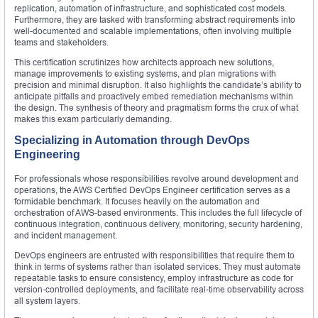
replication, automation of infrastructure, and sophisticated cost models.
Furthermore, they are tasked with transforming abstract requirements into
well-documented and scalable implementations, often involving multiple
teams and stakeholders.
This certification scrutinizes how architects approach new solutions,
manage improvements to existing systems, and plan migrations with
precision and minimal disruption. It also highlights the candidate’s ability to
anticipate pitfalls and proactively embed remediation mechanisms within
the design. The synthesis of theory and pragmatism forms the crux of what
makes this exam particularly demanding.
Specializing in Automation through DevOps
Engineering
For professionals whose responsibilities revolve around development and
operations, the AWS Certified DevOps Engineer certification serves as a
formidable benchmark. It focuses heavily on the automation and
orchestration of AWS-based environments. This includes the full lifecycle of
continuous integration, continuous delivery, monitoring, security hardening,
and incident management.
DevOps engineers are entrusted with responsibilities that require them to
think in terms of systems rather than isolated services. They must automate
repeatable tasks to ensure consistency, employ infrastructure as code for
version-controlled deployments, and facilitate real-time observability across
all system layers.