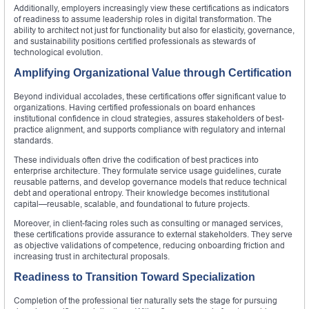
Additionally, employers increasingly view these certifications as indicators
of readiness to assume leadership roles in digital transformation. The
ability to architect not just for functionality but also for elasticity, governance,
and sustainability positions certified professionals as stewards of
technological evolution.
Amplifying Organizational Value through Certification
Beyond individual accolades, these certifications offer significant value to
organizations. Having certified professionals on board enhances
institutional confidence in cloud strategies, assures stakeholders of best-
practice alignment, and supports compliance with regulatory and internal
standards.
These individuals often drive the codification of best practices into
enterprise architecture. They formulate service usage guidelines, curate
reusable patterns, and develop governance models that reduce technical
debt and operational entropy. Their knowledge becomes institutional
capital—reusable, scalable, and foundational to future projects.
Moreover, in client-facing roles such as consulting or managed services,
these certifications provide assurance to external stakeholders. They serve
as objective validations of competence, reducing onboarding friction and
increasing trust in architectural proposals.
Readiness to Transition Toward Specialization
Completion of the professional tier naturally sets the stage for pursuing