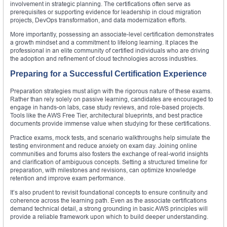
involvement in strategic planning. The certifications often serve as
prerequisites or supporting evidence for leadership in cloud migration
projects, DevOps transformation, and data modernization efforts.
More importantly, possessing an associate-level certification demonstrates
a growth mindset and a commitment to lifelong learning. It places the
professional in an elite community of certified individuals who are driving
the adoption and refinement of cloud technologies across industries.
Preparing for a Successful Certification Experience
Preparation strategies must align with the rigorous nature of these exams.
Rather than rely solely on passive learning, candidates are encouraged to
engage in hands-on labs, case study reviews, and role-based projects.
Tools like the AWS Free Tier, architectural blueprints, and best practice
documents provide immense value when studying for these certifications.
Practice exams, mock tests, and scenario walkthroughs help simulate the
testing environment and reduce anxiety on exam day. Joining online
communities and forums also fosters the exchange of real-world insights
and clarification of ambiguous concepts. Setting a structured timeline for
preparation, with milestones and revisions, can optimize knowledge
retention and improve exam performance.
It’s also prudent to revisit foundational concepts to ensure continuity and
coherence across the learning path. Even as the associate certifications
demand technical detail, a strong grounding in basic AWS principles will
provide a reliable framework upon which to build deeper understanding.