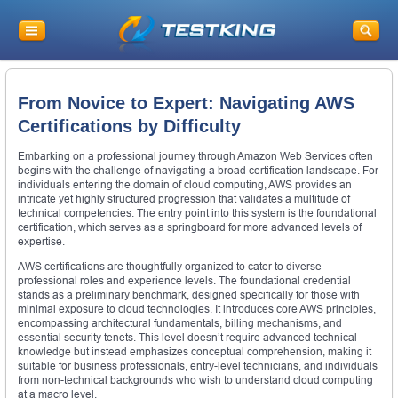
From Novice to Expert: Navigating AWS
Certifications by Difficulty
Embarking on a professional journey through Amazon Web Services often
begins with the challenge of navigating a broad certification landscape. For
individuals entering the domain of cloud computing, AWS provides an
intricate yet highly structured progression that validates a multitude of
technical competencies. The entry point into this system is the foundational
certification, which serves as a springboard for more advanced levels of
expertise.
AWS certifications are thoughtfully organized to cater to diverse
professional roles and experience levels. The foundational credential
stands as a preliminary benchmark, designed specifically for those with
minimal exposure to cloud technologies. It introduces core AWS principles,
encompassing architectural fundamentals, billing mechanisms, and
essential security tenets. This level doesn’t require advanced technical
knowledge but instead emphasizes conceptual comprehension, making it
suitable for business professionals, entry-level technicians, and individuals
from non-technical backgrounds who wish to understand cloud computing
at a macro level.