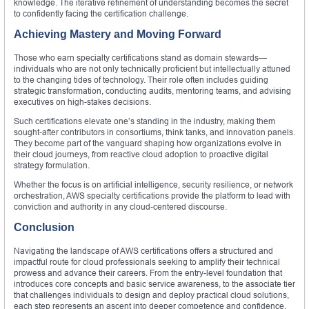
knowledge. The iterative refinement of understanding becomes the secret
to confidently facing the certification challenge.
Achieving Mastery and Moving Forward
Those who earn specialty certifications stand as domain stewards—
individuals who are not only technically proficient but intellectually attuned
to the changing tides of technology. Their role often includes guiding
strategic transformation, conducting audits, mentoring teams, and advising
executives on high-stakes decisions.
Such certifications elevate one’s standing in the industry, making them
sought-after contributors in consortiums, think tanks, and innovation panels.
They become part of the vanguard shaping how organizations evolve in
their cloud journeys, from reactive cloud adoption to proactive digital
strategy formulation.
Whether the focus is on artificial intelligence, security resilience, or network
orchestration, AWS specialty certifications provide the platform to lead with
conviction and authority in any cloud-centered discourse.
Conclusion
Navigating the landscape of AWS certifications offers a structured and
impactful route for cloud professionals seeking to amplify their technical
prowess and advance their careers. From the entry-level foundation that
introduces core concepts and basic service awareness, to the associate tier
that challenges individuals to design and deploy practical cloud solutions,
each step represents an ascent into deeper competence and confidence.