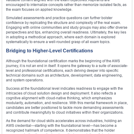
encouraged to internalize concepts rather than memorize isolated facts, as
the exam focuses on applied knowledge.
Simulated assessments and practice questions can further bolster
confidence by replicating the structure and complexity of the real exam.
Engaging with online communities and study groups may also offer diverse
perspectives and tips, enhancing overall readiness. Ultimately, the key lies
in adopting a methodical approach, where each domain is explored
systematically to ensure a well-rounded grasp of all exam topics.
Bridging to Higher-Level Certifications
Although the foundational certification marks the beginning of the AWS
journey, it is not an end in itself. It opens the gateway to a suite of associate-
level and professional certifications, each delving deeper into specific
technical domains such as architecture, development, data engineering,
and system operations.
Success at the foundational level indicates readiness to engage with the
intricacies of cloud solution design and deployment. It also reflects a
cognitive alignment with cloud-native thinking, which emphasizes
modularity, automation, and resilience. With this mental framework in place,
candidates are better positioned to tackle more demanding assessments
and contribute meaningfully to cloud initiatives within their organizations.
As the demand for cloud skills accelerates across industries, holding an
AWS credential—starting with the foundational level—has become a
recognized hallmark of competence. It demonstrates that the holder