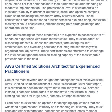
encounter a tier that demands more than fundamental understanding or
moderate implementation. The professional level is a testament to an
individual’s ability to architect, automate, scale, and optimize complex
cloud solutions using the expansive array of AWS services. These
certifications cater to seasoned practitioners who exhibit a deep, contextual
mastery of cloud ecosystems, encompassing both strategic design and
operational execution.
Candidates aiming for these credentials are expected to possess years of
hands-on experience with cloud infrastructure. They must be adept at
dissecting intricate business requirements, formulating resilient
architectures, and executing solutions that integrate seamlessly with
organizational objectives. These certifications are structured to challenge
the intellectual rigor and decision-making capacity of the most capable
professionals in the field.
AWS Certified Solutions Architect for Experienced
Practitioners
One of the most revered and sought-after designations at this level is the
AWS Certified Solutions Architect. Unlike its associate-level counterpart,
this certification does not merely validate familiarity with AWS services.
Instead, it compels candidates to demonstrate architectural fluency in
crafting solutions for large-scale, complex enterprise scenarios.
Examinees must exhibit an aptitude for designing applications that can
withstand organizational intricacy and technological diversity. They must
consider legacy integrations, compliance constraints, cross-regional