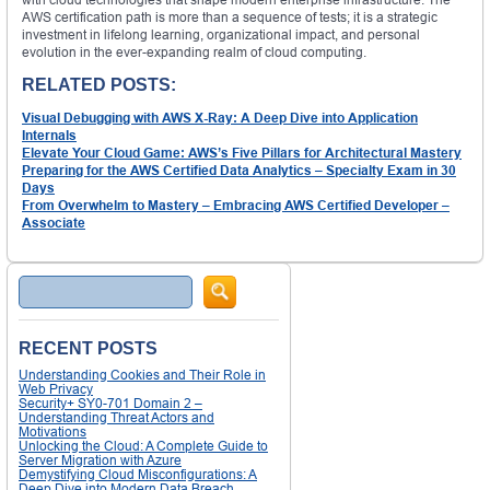
AWS certification path is more than a sequence of tests; it is a strategic
investment in lifelong learning, organizational impact, and personal
evolution in the ever-expanding realm of cloud computing.
RELATED POSTS:
Visual Debugging with AWS X-Ray: A Deep Dive into Application
Internals
Elevate Your Cloud Game: AWS’s Five Pillars for Architectural Mastery
Preparing for the AWS Certified Data Analytics – Specialty Exam in 30
Days
From Overwhelm to Mastery – Embracing AWS Certified Developer –
Associate
Search
RECENT POSTS
Understanding Cookies and Their Role in
Web Privacy
Security+ SY0-701 Domain 2 –
Understanding Threat Actors and
Motivations
Unlocking the Cloud: A Complete Guide to
Server Migration with Azure
Demystifying Cloud Misconfigurations: A
Deep Dive into Modern Data Breach