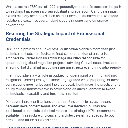
While a score of 750 out of 1000 is generally required for success, the path
to reaching that score involves substantial preparation. Candidates must
exhibit mastery over topics such as multi-account architectures, workload
isolation, disaster recovery, hybrid cloud strategies, and enterprise
governance.
Realizing the Strategic Impact of Professional
Credentials
Securing a professional-level AWS certification signifies more than just
technical aptitude; it reflects a refined comprehension of enterprise
architecture. Professionals at this stage are often responsible for
spearheading cloud migration projects, advising C-level executives, and
ensuring that digital infrastructures are agile, secure, and innovation-ready.
Their input plays a vital role in budgeting, operational planning, and risk
mitigation. Consequently, the knowledge gained while preparing for these
certifications goes far beyond the theoretical. It enhances the practitioner’s
ability to lead transformative initiatives and ensures alignment between
technological capability and business ambition.
Moreover, these certifications enable professionals to act as liaisons
between development teams and executive leadership. They are
positioned to translate technical metrics into strategic KPIs, recommend
scalable infrastructure choices, and architect systems that adapt to both
present and future business needs.