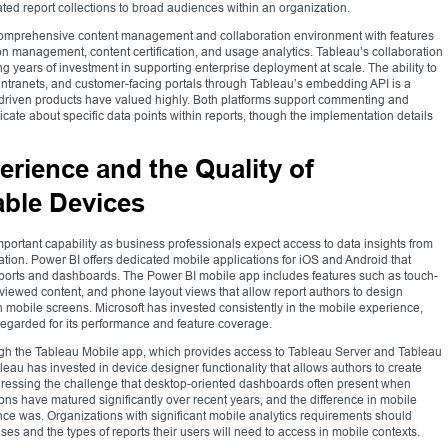
ated report collections to broad audiences within an organization.
omprehensive content management and collaboration environment with features
on management, content certification, and usage analytics. Tableau’s collaboration
g years of investment in supporting enterprise deployment at scale. The ability to
intranets, and customer-facing portals through Tableau’s embedding API is a
cs-driven products have valued highly. Both platforms support commenting and
cate about specific data points within reports, though the implementation details
erience and the Quality of
ble Devices
portant capability as business professionals expect access to data insights from
ation. Power BI offers dedicated mobile applications for iOS and Android that
eports and dashboards. The Power BI mobile app includes features such as touch-
y viewed content, and phone layout views that allow report authors to design
ion mobile screens. Microsoft has invested consistently in the mobile experience,
regarded for its performance and feature coverage.
ugh the Tableau Mobile app, which provides access to Tableau Server and Tableau
au has invested in device designer functionality that allows authors to create
addressing the challenge that desktop-oriented dashboards often present when
ns have matured significantly over recent years, and the difference in mobile
nce was. Organizations with significant mobile analytics requirements should
ses and the types of reports their users will need to access in mobile contexts.