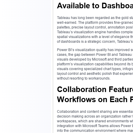
Available to Dashbo
Tableau has long been regarded as the gold stand
well-earned. The platform provides fine-grained 
palettes, precise layout control, annotation posi
Tableau’s visualization engine handles comple
spatial visualizations with a level of elegance 
of dashboards is a strategic concern, Tableau’s
Power BI’s visualization quality has improved 
cases, the gap between Power BI and Tableau i
visuals developed by Microsoft and third partie
platform’s visualization capabilities beyond it
visuals covering specialized chart types, infogr
layout control and aesthetic polish that exper
without resorting to workarounds.
Collaboration Featur
Workflows on Each P
Collaboration and content sharing are essential 
decision making across an organization rather t
workspaces, which are shared environments wh
integration with Microsoft Teams allows Power 
into the communication environment where many