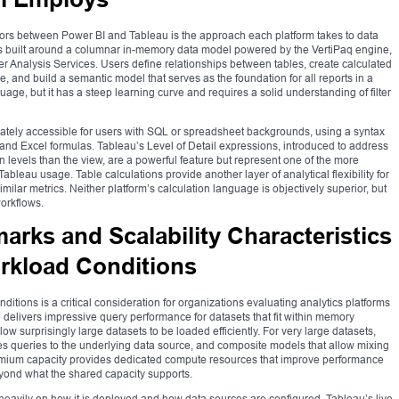
iators between Power BI and Tableau is the approach each platform takes to data
 is built around a columnar in-memory data model powered by the VertiPaq engine,
 Analysis Services. Users define relationships between tables, create calculated
nd build a semantic model that serves as the foundation for all reports in a
age, but it has a steep learning curve and requires a solid understanding of filter
ately accessible for users with SQL or spreadsheet backgrounds, using a syntax
and Excel formulas. Tableau’s Level of Detail expressions, introduced to address
on levels than the view, are a powerful feature but represent one of the more
leau usage. Table calculations provide another layer of analytical flexibility for
imilar metrics. Neither platform’s calculation language is objectively superior, but
workflows.
rks and Scalability Characteristics
rkload Conditions
itions is a critical consideration for organizations evaluating analytics platforms
 delivers impressive query performance for datasets that fit within memory
ow surprisingly large datasets to be loaded efficiently. For very large datasets,
s queries to the underlying data source, and composite models that allow mixing
emium capacity provides dedicated compute resources that improve performance
beyond what the shared capacity supports.
eavily on how it is deployed and how data sources are configured. Tableau’s live