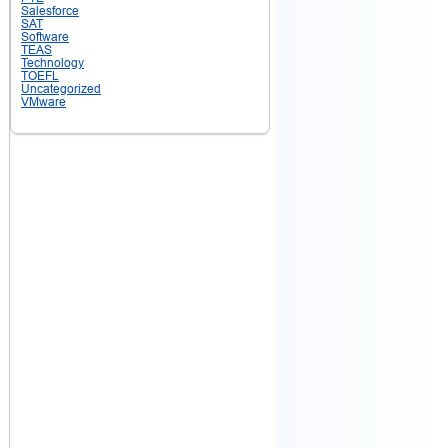
Salesforce
SAT
Software
TEAS
Technology
TOEFL
Uncategorized
VMware