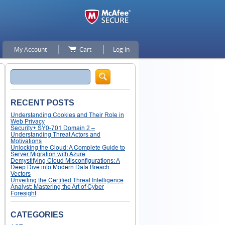
My Account
Cart
Log In
Search
RECENT POSTS
Understanding Cookies and Their Role in
Web Privacy
Security+ SY0-701 Domain 2 –
Understanding Threat Actors and
Motivations
Unlocking the Cloud: A Complete Guide to
Server Migration with Azure
Demystifying Cloud Misconfigurations: A
Deep Dive into Modern Data Breach
Vectors
Unveiling the Certified Threat Intelligence
Analyst: Mastering the Art of Cyber
Foresight
CATEGORIES