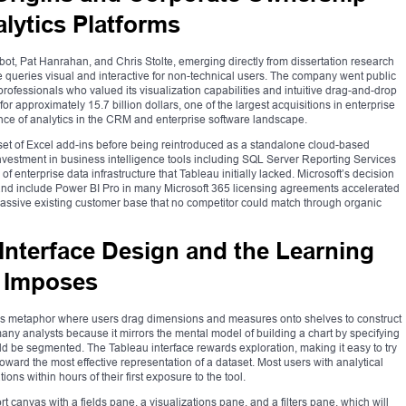
alytics Platforms
t, Pat Hanrahan, and Chris Stolte, emerging directly from dissertation research
 queries visual and interactive for non-technical users. The company went public
rofessionals who valued its visualization capabilities and intuitive drag-and-drop
or approximately 15.7 billion dollars, one of the largest acquisitions in enterprise
tance of analytics in the CRM and enterprise software landscape.
set of Excel add-ins before being reintroduced as a standalone cloud-based
s investment in business intelligence tools including SQL Server Reporting Services
of enterprise data infrastructure that Tableau initially lacked. Microsoft’s decision
and include Power BI Pro in many Microsoft 365 licensing agreements accelerated
a massive existing customer base that no competitor could match through organic
Interface Design and the Learning
m Imposes
nvas metaphor where users drag dimensions and measures onto shelves to construct
 many analysts because it mirrors the mental model of building a chart by specifying
 be segmented. The Tableau interface rewards exploration, making it easy to try
 toward the most effective representation of a dataset. Most users with analytical
s within hours of their first exposure to the tool.
t canvas with a fields pane, a visualizations pane, and a filters pane, which will