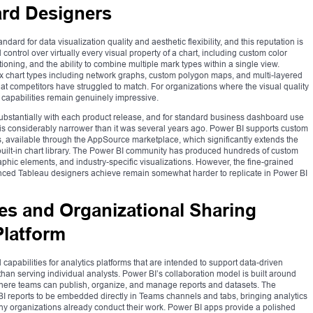
ard Designers
ard for data visualization quality and aesthetic flexibility, and this reputation is
control over virtually every visual property of a chart, including custom color
tioning, and the ability to combine multiple mark types within a single view.
x chart types including network graphs, custom polygon maps, and multi-layered
that competitors have struggled to match. For organizations where the visual quality
 capabilities remain genuinely impressive.
substantially with each product release, and for standard business dashboard use
s considerably narrower than it was several years ago. Power BI supports custom
s, available through the AppSource marketplace, which significantly extends the
s built-in chart library. The Power BI community has produced hundreds of custom
aphic elements, and industry-specific visualizations. However, the fine-grained
ienced Tableau designers achieve remain somewhat harder to replicate in Power BI
es and Organizational Sharing
latform
capabilities for analytics platforms that are intended to support data-driven
han serving individual analysts. Power BI’s collaboration model is built around
ere teams can publish, organize, and manage reports and datasets. The
BI reports to be embedded directly in Teams channels and tabs, bringing analytics
 organizations already conduct their work. Power BI apps provide a polished