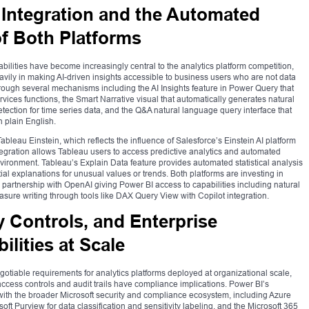
ce Integration and the Automated
of Both Platforms
abilities have become increasingly central to the analytics platform competition,
avily in making AI-driven insights accessible to business users who are not data
through several mechanisms including the AI Insights feature in Power Query that
rvices functions, the Smart Narrative visual that automatically generates natural
ection for time series data, and the Q&A natural language query interface that
n plain English.
ableau Einstein, which reflects the influence of Salesforce’s Einstein AI platform
ntegration allows Tableau users to access predictive analytics and automated
ironment. Tableau’s Explain Data feature provides automated statistical analysis
tial explanations for unusual values or trends. Both platforms are investing in
p partnership with OpenAI giving Power BI access to capabilities including natural
sure writing through tools like DAX Query View with Copilot integration.
 Controls, and Enterprise
lities at Scale
otiable requirements for analytics platforms deployed at organizational scale,
 access controls and audit trails have compliance implications. Power BI’s
with the broader Microsoft security and compliance ecosystem, including Azure
oft Purview for data classification and sensitivity labeling, and the Microsoft 365