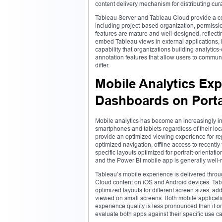
content delivery mechanism for distributing cur
Tableau Server and Tableau Cloud provide a c
including project-based organization, permissi
features are mature and well-designed, reflectin
embed Tableau views in external applications, 
capability that organizations building analyti
annotation features that allow users to communi
differ.
Mobile Analytics Exp
Dashboards on Porta
Mobile analytics has become an increasingly im
smartphones and tablets regardless of their loc
provide an optimized viewing experience for r
optimized navigation, offline access to recentl
specific layouts optimized for portrait-orientat
and the Power BI mobile app is generally well-
Tableau’s mobile experience is delivered thro
Cloud content on iOS and Android devices. Table
optimized layouts for different screen sizes, 
viewed on small screens. Both mobile applicatio
experience quality is less pronounced than it o
evaluate both apps against their specific use ca