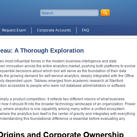
Request Exam
Corporate Accounts
FAQ
leau: A Thorough Exploration
o most influential forces in the modern business intelligence and data
iven innovation across the entire analytics market, pushing both platforms to evolve
quential decisions about which tool will serve as the foundation of their data
to the growing demand for self-service analytics, deeply integrated with the Office
ready depended upon. Tableau emerged from academic research at Stanford
zation accessible to people who were not database administrators or software
mply a product competition. It reflects two different visions of what business
d how it should fit into the broader technology landscape of an organization. Power
hy, where analytics is one capability among many within a unified ecosystem.
re the analytics tool itself is the center of gravity and integrates with everything
derstanding this foundational difference is essential before evaluating any
 Origins and Corporate Ownership