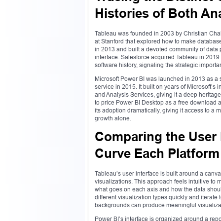
Histories of Both An
Tableau was founded in 2003 by Christian Chabo
at Stanford that explored how to make database
in 2013 and built a devoted community of data p
interface. Salesforce acquired Tableau in 2019 f
software history, signaling the strategic impor
Microsoft Power BI was launched in 2013 as a 
service in 2015. It built on years of Microsoft’
and Analysis Services, giving it a deep heritage 
to price Power BI Desktop as a free download 
its adoption dramatically, giving it access to 
growth alone.
Comparing the User 
Curve Each Platfor
Tableau’s user interface is built around a ca
visualizations. This approach feels intuitive to
what goes on each axis and how the data should
different visualization types quickly and iterate
backgrounds can produce meaningful visualization
Power BI’s interface is organized around a repor