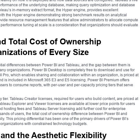
rformance of the underlying database, making query optimization and database
bleau’s in-memory extract format, the Hyper engine, provides excellent
 with the Hyper engine demonstrating strong benchmark results on analytical
vide resource management features that allow administrators to allocate compute
 performance tuning at scale is a consideration that organizations should evaluate
nd Total Cost of Ownership
anizations of Every Size
ential differences between Power BI and Tableau, and the gap between them is
 many organizations. Power BI Desktop is completely free to download and use for
BI Pro, which enables sharing and collaboration within an organization, is priced at
nd is included in Microsoft 365 E3 and E5 licensing. Power BI Premium offers
sers to consume reports, with per-user and per-capacity pricing tiers that serve
y tier. Tableau Creator licenses, required for users who build content, are priced at
bleau Explorer and Viewer licenses are available at lower price points for users
ud hosting fees and Tableau Server licensing add further cost for enterprise
sands of users, the total cost of ownership difference between Power BI and
ly. This pricing differential has been one of the primary drivers of Power BI’s
t organizations with constrained technology budgets.
 and the Aesthetic Flexibility