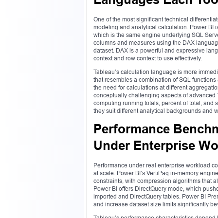
One of the most significant technical different
modeling and analytical calculation. Power BI
which is the same engine underlying SQL Server
columns and measures using the DAX language, a
dataset. DAX is a powerful and expressive langu
context and row context to use effectively.
Tableau’s calculation language is more immedi
that resembles a combination of SQL functions 
the need for calculations at different aggregati
conceptually challenging aspects of advanced Tab
computing running totals, percent of total, and s
they suit different analytical backgrounds and 
Performance Benchma
Under Enterprise Wo
Performance under real enterprise workload cond
at scale. Power BI’s VertiPaq in-memory engine
constraints, with compression algorithms that all
Power BI offers DirectQuery mode, which pushe
imported and DirectQuery tables. Power BI Pr
and increase dataset size limits significantly 
Tableau’s performance characteristics depend h