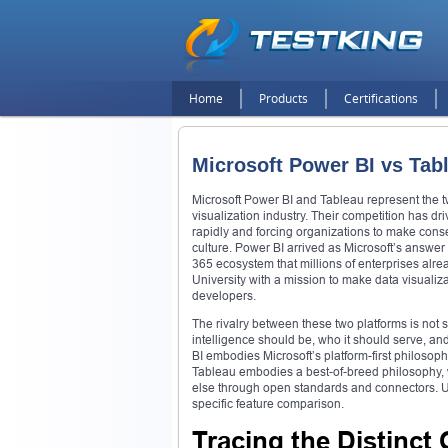
Home
Products
Certifications
Microsoft Power BI vs Tab
Microsoft Power BI and Tableau represent the tw
visualization industry. Their competition has dr
rapidly and forcing organizations to make conse
culture. Power BI arrived as Microsoft’s answer 
365 ecosystem that millions of enterprises al
University with a mission to make data visuali
developers.
The rivalry between these two platforms is not si
intelligence should be, who it should serve, an
BI embodies Microsoft’s platform-first philosop
Tableau embodies a best-of-breed philosophy, whe
else through open standards and connectors. Un
specific feature comparison.
Tracing the Distinct