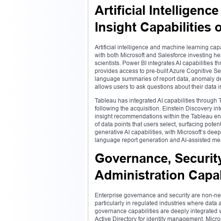
Artificial Intelligen
Insight Capabilities 
Artificial intelligence and machine learning cap
with both Microsoft and Salesforce investing he
scientists. Power BI integrates AI capabilities 
provides access to pre-built Azure Cognitive Se
language summaries of report data, anomaly det
allows users to ask questions about their data i
Tableau has integrated AI capabilities through T
following the acquisition. Einstein Discovery i
insight recommendations within the Tableau env
of data points that users select, surfacing poten
generative AI capabilities, with Microsoft’s dee
language report generation and AI-assisted mea
Governance, Security
Administration Capabi
Enterprise governance and security are non-neg
particularly in regulated industries where data
governance capabilities are deeply integrated 
Active Directory for identity management, Micros