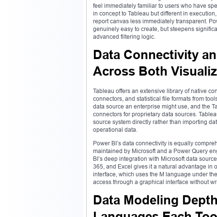
feel immediately familiar to users who have spen
in concept to Tableau but different in executi
report canvas less immediately transparent. Pow
genuinely easy to create, but steepens signifi
advanced filtering logic.
Data Connectivity an
Across Both Visualiz
Tableau offers an extensive library of native c
connectors, and statistical file formats from tool
data source an enterprise might use, and the T
connectors for proprietary data sources. Tablea
source system directly rather than importing dat
operational data.
Power BI’s data connectivity is equally compre
maintained by Microsoft and a Power Query eng
BI’s deep integration with Microsoft data sou
365, and Excel gives it a natural advantage in
interface, which uses the M language under the
access through a graphical interface without wr
Data Modeling Depth 
Languages Each Too