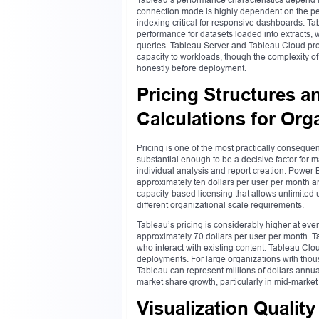
connection mode is highly dependent on the pe
indexing critical for responsive dashboards. Ta
performance for datasets loaded into extracts,
queries. Tableau Server and Tableau Cloud pro
capacity to workloads, though the complexity of
honestly before deployment.
Pricing Structures a
Calculations for Org
Pricing is one of the most practically consequ
substantial enough to be a decisive factor for
individual analysis and report creation. Power 
approximately ten dollars per user per month a
capacity-based licensing that allows unlimited u
different organizational scale requirements.
Tableau’s pricing is considerably higher at ever
approximately 70 dollars per user per month. Ta
who interact with existing content. Tableau Clo
deployments. For large organizations with thou
Tableau can represent millions of dollars annual
market share growth, particularly in mid-marke
Visualization Quality