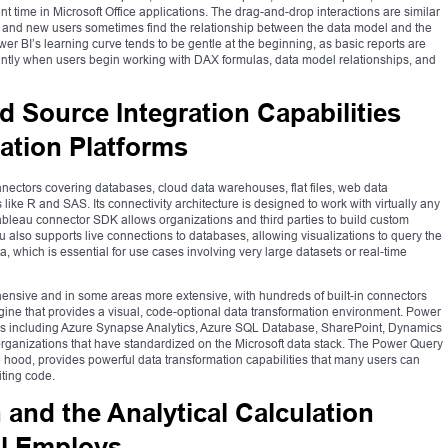
t time in Microsoft Office applications. The drag-and-drop interactions are similar
on, and new users sometimes find the relationship between the data model and the
er BI’s learning curve tends to be gentle at the beginning, as basic reports are
cantly when users begin working with DAX formulas, data model relationships, and
d Source Integration Capabilities
ation Platforms
onnectors covering databases, cloud data warehouses, flat files, web data
s like R and SAS. Its connectivity architecture is designed to work with virtually any
ableau connector SDK allows organizations and third parties to build custom
u also supports live connections to databases, allowing visualizations to query the
a, which is essential for use cases involving very large datasets or real-time
hensive and in some areas more extensive, with hundreds of built-in connectors
ine that provides a visual, code-optional data transformation environment. Power
rces including Azure Synapse Analytics, Azure SQL Database, SharePoint, Dynamics
 organizations that have standardized on the Microsoft data stack. The Power Query
 hood, provides powerful data transformation capabilities that many users can
iting code.
and the Analytical Calculation
l Employs