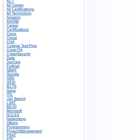
ACT
All Career
All Certifications
All Technology
Amazon
ASVAB
Career
Certifications
Cisco
Cloud
CNA
College Test Prep
CompTIA
CyberSecurity
Data
DevOps
Fortinet
GMAT
Google
GRE
HESI
IELTS
Isaca
ITIL
Job Search
LSAT
MCAT
Microsoft
NCLEX
Networking
Others
Programming
Project Management
PSAT
PTE