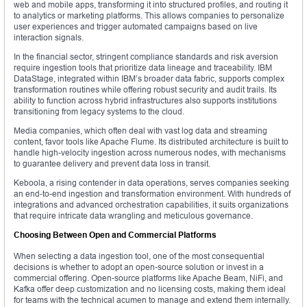
web and mobile apps, transforming it into structured profiles, and routing it
to analytics or marketing platforms. This allows companies to personalize
user experiences and trigger automated campaigns based on live
interaction signals.
In the financial sector, stringent compliance standards and risk aversion
require ingestion tools that prioritize data lineage and traceability. IBM
DataStage, integrated within IBM’s broader data fabric, supports complex
transformation routines while offering robust security and audit trails. Its
ability to function across hybrid infrastructures also supports institutions
transitioning from legacy systems to the cloud.
Media companies, which often deal with vast log data and streaming
content, favor tools like Apache Flume. Its distributed architecture is built to
handle high-velocity ingestion across numerous nodes, with mechanisms
to guarantee delivery and prevent data loss in transit.
Keboola, a rising contender in data operations, serves companies seeking
an end-to-end ingestion and transformation environment. With hundreds of
integrations and advanced orchestration capabilities, it suits organizations
that require intricate data wrangling and meticulous governance.
Choosing Between Open and Commercial Platforms
When selecting a data ingestion tool, one of the most consequential
decisions is whether to adopt an open-source solution or invest in a
commercial offering. Open-source platforms like Apache Beam, NiFi, and
Kafka offer deep customization and no licensing costs, making them ideal
for teams with the technical acumen to manage and extend them internally.