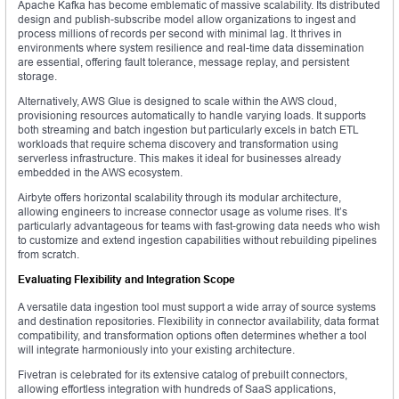
Apache Kafka has become emblematic of massive scalability. Its distributed
design and publish-subscribe model allow organizations to ingest and
process millions of records per second with minimal lag. It thrives in
environments where system resilience and real-time data dissemination
are essential, offering fault tolerance, message replay, and persistent
storage.
Alternatively, AWS Glue is designed to scale within the AWS cloud,
provisioning resources automatically to handle varying loads. It supports
both streaming and batch ingestion but particularly excels in batch ETL
workloads that require schema discovery and transformation using
serverless infrastructure. This makes it ideal for businesses already
embedded in the AWS ecosystem.
Airbyte offers horizontal scalability through its modular architecture,
allowing engineers to increase connector usage as volume rises. It’s
particularly advantageous for teams with fast-growing data needs who wish
to customize and extend ingestion capabilities without rebuilding pipelines
from scratch.
Evaluating Flexibility and Integration Scope
A versatile data ingestion tool must support a wide array of source systems
and destination repositories. Flexibility in connector availability, data format
compatibility, and transformation options often determines whether a tool
will integrate harmoniously into your existing architecture.
Fivetran is celebrated for its extensive catalog of prebuilt connectors,
allowing effortless integration with hundreds of SaaS applications,