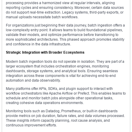
processing provides a harmonized view at regular intervals, aligning
reporting cycles and ensuring consistency. Moreover, certain data sources
do not support real-time extraction. Legacy systems, third-party exports, or
manual uploads necessitate batch workflows.
For organizations just beginning their data journey, batch ingestion offers a
low-complexity entry point. It allows teams to build foundational pipelines,
validate their models, and optimize performance before transitioning to
more sophisticated architectures. This phased approach promotes stability
and confidence in the data infrastructure.
Strategic Integration with Broader Ecosystems
Modern batch ingestion tools do not operate in isolation. They are part of a
larger ecosystem that includes orchestration engines, monitoring
dashboards, storage systems, and analytical tools. Ensuring seamless
integration across these components is vital for achieving end-to-end
automation and data observability.
Many platforms offer APIs, SDKs, and plugin support to interact with
workflow orchestrators like Apache Airflow or Prefect. This enables teams to
schedule and monitor batch jobs alongside other operational tasks,
creating cohesive data operations environments.
Monitoring tools such as Datadog, Prometheus, or built-in dashboards
provide metrics on job duration, failure rates, and data volumes processed.
These insights inform capacity planning, root cause analysis, and
continuous improvement efforts.