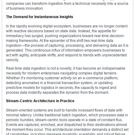
companies can transform ingestion from a technical necessity into a source
of business innovation.
The Demand for Instantaneous Insights
In the rapidly evolving digital ecosystem, businesses are no longer content
with reactive decisions based on stale data. Instead, the appetite for
immediacy has surged, pushing organizations toward real-time decision-
making frameworks. At the epicenter of this shift lies real-time data
ingestion—the process of capturing, processing, and delivering data as it is
generated. This continuous influx of information empowers businesses to
act with agility, anticipate shifts, and respond to trends with unprecedented
velocity.
Real-time data ingestion is not a novelty; it has become an indispensable
necessity for modern enterprises navigating complex digital terrains.
Whether it’s monitoring customer activity on an e-commerce platform,
detecting anomalies in a financial transaction system, or updating
predictive models for logistics in seconds, the capacity to ingest and
process data instantly separates the dynamic from the dormant.
Stream-Centric Architecture in Practice
Stream-oriented systems are built to handle incessant flows of data with
minimal latency. Unlike traditional batch ingestion, which processes data in
periodic bundles, stream-centric tools operate in a state of constant flux.
Events are captured, enriched, and dispatched to their destinations almost
the moment they occur. This architectural orientation demands a distinct set
of capabilities, including message durability, scalability, and robust failure