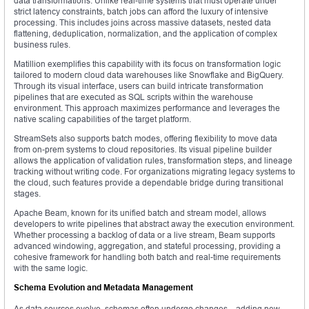
data transformations. Unlike real-time systems that must operate under
strict latency constraints, batch jobs can afford the luxury of intensive
processing. This includes joins across massive datasets, nested data
flattening, deduplication, normalization, and the application of complex
business rules.
Matillion exemplifies this capability with its focus on transformation logic
tailored to modern cloud data warehouses like Snowflake and BigQuery.
Through its visual interface, users can build intricate transformation
pipelines that are executed as SQL scripts within the warehouse
environment. This approach maximizes performance and leverages the
native scaling capabilities of the target platform.
StreamSets also supports batch modes, offering flexibility to move data
from on-prem systems to cloud repositories. Its visual pipeline builder
allows the application of validation rules, transformation steps, and lineage
tracking without writing code. For organizations migrating legacy systems to
the cloud, such features provide a dependable bridge during transitional
stages.
Apache Beam, known for its unified batch and stream model, allows
developers to write pipelines that abstract away the execution environment.
Whether processing a backlog of data or a live stream, Beam supports
advanced windowing, aggregation, and stateful processing, providing a
cohesive framework for handling both batch and real-time requirements
with the same logic.
Schema Evolution and Metadata Management
As data sources evolve, schemas often undergo changes—adding new