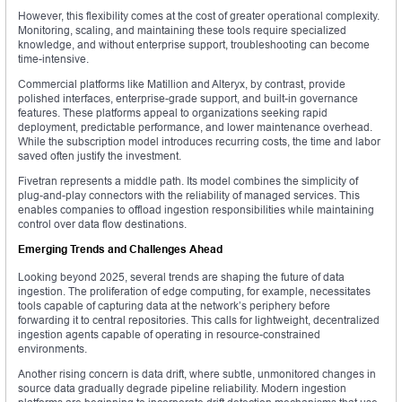
However, this flexibility comes at the cost of greater operational complexity.
Monitoring, scaling, and maintaining these tools require specialized
knowledge, and without enterprise support, troubleshooting can become
time-intensive.
Commercial platforms like Matillion and Alteryx, by contrast, provide
polished interfaces, enterprise-grade support, and built-in governance
features. These platforms appeal to organizations seeking rapid
deployment, predictable performance, and lower maintenance overhead.
While the subscription model introduces recurring costs, the time and labor
saved often justify the investment.
Fivetran represents a middle path. Its model combines the simplicity of
plug-and-play connectors with the reliability of managed services. This
enables companies to offload ingestion responsibilities while maintaining
control over data flow destinations.
Emerging Trends and Challenges Ahead
Looking beyond 2025, several trends are shaping the future of data
ingestion. The proliferation of edge computing, for example, necessitates
tools capable of capturing data at the network’s periphery before
forwarding it to central repositories. This calls for lightweight, decentralized
ingestion agents capable of operating in resource-constrained
environments.
Another rising concern is data drift, where subtle, unmonitored changes in
source data gradually degrade pipeline reliability. Modern ingestion