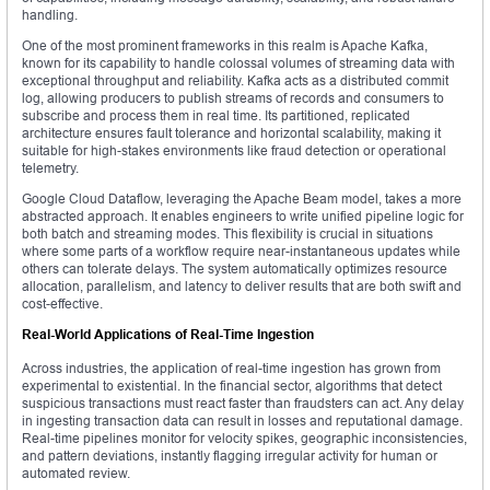
handling.
One of the most prominent frameworks in this realm is Apache Kafka,
known for its capability to handle colossal volumes of streaming data with
exceptional throughput and reliability. Kafka acts as a distributed commit
log, allowing producers to publish streams of records and consumers to
subscribe and process them in real time. Its partitioned, replicated
architecture ensures fault tolerance and horizontal scalability, making it
suitable for high-stakes environments like fraud detection or operational
telemetry.
Google Cloud Dataflow, leveraging the Apache Beam model, takes a more
abstracted approach. It enables engineers to write unified pipeline logic for
both batch and streaming modes. This flexibility is crucial in situations
where some parts of a workflow require near-instantaneous updates while
others can tolerate delays. The system automatically optimizes resource
allocation, parallelism, and latency to deliver results that are both swift and
cost-effective.
Real-World Applications of Real-Time Ingestion
Across industries, the application of real-time ingestion has grown from
experimental to existential. In the financial sector, algorithms that detect
suspicious transactions must react faster than fraudsters can act. Any delay
in ingesting transaction data can result in losses and reputational damage.
Real-time pipelines monitor for velocity spikes, geographic inconsistencies,
and pattern deviations, instantly flagging irregular activity for human or
automated review.