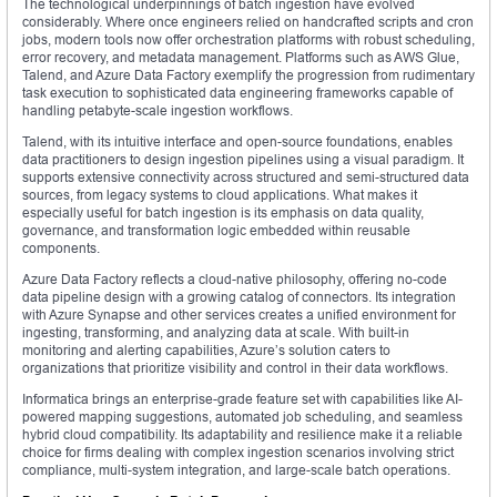
The technological underpinnings of batch ingestion have evolved
considerably. Where once engineers relied on handcrafted scripts and cron
jobs, modern tools now offer orchestration platforms with robust scheduling,
error recovery, and metadata management. Platforms such as AWS Glue,
Talend, and Azure Data Factory exemplify the progression from rudimentary
task execution to sophisticated data engineering frameworks capable of
handling petabyte-scale ingestion workflows.
Talend, with its intuitive interface and open-source foundations, enables
data practitioners to design ingestion pipelines using a visual paradigm. It
supports extensive connectivity across structured and semi-structured data
sources, from legacy systems to cloud applications. What makes it
especially useful for batch ingestion is its emphasis on data quality,
governance, and transformation logic embedded within reusable
components.
Azure Data Factory reflects a cloud-native philosophy, offering no-code
data pipeline design with a growing catalog of connectors. Its integration
with Azure Synapse and other services creates a unified environment for
ingesting, transforming, and analyzing data at scale. With built-in
monitoring and alerting capabilities, Azure’s solution caters to
organizations that prioritize visibility and control in their data workflows.
Informatica brings an enterprise-grade feature set with capabilities like AI-
powered mapping suggestions, automated job scheduling, and seamless
hybrid cloud compatibility. Its adaptability and resilience make it a reliable
choice for firms dealing with complex ingestion scenarios involving strict
compliance, multi-system integration, and large-scale batch operations.