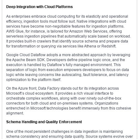
Deep Integration with Cloud Platforms
As enterprises embrace cloud computing for its elasticity and operational
efficiency, ingestion tools must follow suit. Native integrations with cloud
services have become non-negotiable features for ingestion platforms.
AWS Glue, for instance, is tailored for Amazon Web Services, offering
serverless ingestion pipelines that automatically scale based on workload.
It provides built-in crawlers that identify source schema and prepare data
for transformation or querying via services like Athena or Redshift.
Google Cloud Dataflow adopts a more abstracted approach by leveraging
the Apache Beam SDK. Developers define pipeline logic once, and the
execution is handled by Dataflow’s fully managed environment. This
separation of logic from execution empowers developers to focus on data
logic while leaving concerns like autoscaling, fault tolerance, and latency
optimization to the platform itself.
On the Azure front, Data Factory stands out for its integration across
Microsoft’s cloud ecosystem. It provides a rich visual interface to
orchestrate complex workflows, along with over ninety out-of-the-box
connectors for both cloud and on-premises systems. Organizations
entrenched in Microsoft technologies benefit immensely from this cohesive
alignment.
Schema Handling and Quality Enforcement
One of the most persistent challenges in data ingestion is maintaining
schema consistency and ensuring data quality. Source systems evolve over