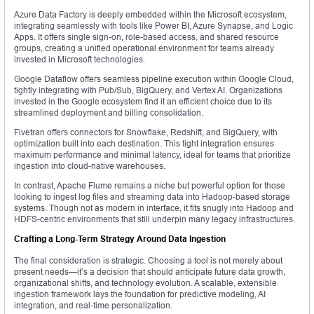
Azure Data Factory is deeply embedded within the Microsoft ecosystem,
integrating seamlessly with tools like Power BI, Azure Synapse, and Logic
Apps. It offers single sign-on, role-based access, and shared resource
groups, creating a unified operational environment for teams already
invested in Microsoft technologies.
Google Dataflow offers seamless pipeline execution within Google Cloud,
tightly integrating with Pub/Sub, BigQuery, and Vertex AI. Organizations
invested in the Google ecosystem find it an efficient choice due to its
streamlined deployment and billing consolidation.
Fivetran offers connectors for Snowflake, Redshift, and BigQuery, with
optimization built into each destination. This tight integration ensures
maximum performance and minimal latency, ideal for teams that prioritize
ingestion into cloud-native warehouses.
In contrast, Apache Flume remains a niche but powerful option for those
looking to ingest log files and streaming data into Hadoop-based storage
systems. Though not as modern in interface, it fits snugly into Hadoop and
HDFS-centric environments that still underpin many legacy infrastructures.
Crafting a Long-Term Strategy Around Data Ingestion
The final consideration is strategic. Choosing a tool is not merely about
present needs—it’s a decision that should anticipate future data growth,
organizational shifts, and technology evolution. A scalable, extensible
ingestion framework lays the foundation for predictive modeling, AI
integration, and real-time personalization.