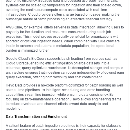
economic efficiency. Because data is processed at predefined intervals,
systems can be scaled up temporarily for ingestion and then scaled down,
avoiding the continuous compute costs associated with real-time
infrastructure. Cloud providers often charge based on usage, making the
burst-style nature of batch processing an attractive financial strategy.
AWS Glue, for example, offers serverless data integration, allowing users to
pay only for the duration and resources consumed during batch job
execution. This model proves especially beneficial for organizations with
sporadic or cyclical ingestion needs. When combined with Glue crawlers
that infer schema and automate metadata population, the operational
burden is minimized further.
Google Cloud’s BigQuery supports batch loading from sources such as
Cloud Storage, enabling efficient ingestion of large datasets into a
columnar, query-optimized warehouse. Its decoupled storage and compute
architecture ensures that ingestion can occur independently of downstream
query execution, offering both flexibility and cost containment.
Hevo Data provides a no-code platform optimized for batch loading as well
as real-time pipelines. Its intelligent scheduling and error-handling
capabilities streamline ingestion while ensuring data consistency. By
focusing on zero-maintenance operation, Hevo allows engineering teams
to reduce overhead and channel efforts toward data analysis and
modeling.
Data Transformation and Enrichment
A salient feature of batch ingestion pipelines is their capacity for elaborate