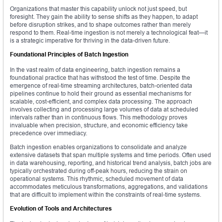
Organizations that master this capability unlock not just speed, but
foresight. They gain the ability to sense shifts as they happen, to adapt
before disruption strikes, and to shape outcomes rather than merely
respond to them. Real-time ingestion is not merely a technological feat—it
is a strategic imperative for thriving in the data-driven future.
Foundational Principles of Batch Ingestion
In the vast realm of data engineering, batch ingestion remains a
foundational practice that has withstood the test of time. Despite the
emergence of real-time streaming architectures, batch-oriented data
pipelines continue to hold their ground as essential mechanisms for
scalable, cost-efficient, and complex data processing. The approach
involves collecting and processing large volumes of data at scheduled
intervals rather than in continuous flows. This methodology proves
invaluable when precision, structure, and economic efficiency take
precedence over immediacy.
Batch ingestion enables organizations to consolidate and analyze
extensive datasets that span multiple systems and time periods. Often used
in data warehousing, reporting, and historical trend analysis, batch jobs are
typically orchestrated during off-peak hours, reducing the strain on
operational systems. This rhythmic, scheduled movement of data
accommodates meticulous transformations, aggregations, and validations
that are difficult to implement within the constraints of real-time systems.
Evolution of Tools and Architectures