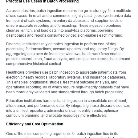
Practical Use Cases in Batch Processing
Across industries, batch ingestion remains the go-to strategy for a multitude
of use cases. In retail and e-commerce, nightly batch jobs synchronize data
from point-of-sale systems, inventory databases, and supplier feeds to
ensure accurate reporting and forecasting. These ingestion pipelines
cleanse, enrich, and load data into analytics platforms, powering
dashboards and reports consumed by decision-makers each morning.
Financial institutions rely on batch ingestion to perform end-of-day
processing for transactions, account updates, and regulatory filings. By
aggregating data over defined time windows, batch workflows enable
precise reconciliation, fraud analysis, and compliance checks that demand
comprehensive historical context.
Healthcare providers use batch ingestion to aggregate patient data from
electronic health records, laboratory systems, and insurance databases.
This enables longitudinal studies, treatment outcome analysis, and
operational reporting, all of which require high-integrity datasets that have
been thoroughly validated and standardized through batch processing.
Education institutions harness batch ingestion to consolidate enrollment,
attendance, and performance data. By integrating these disparate sources
into a unified repository, administrators can identify trends, optimize
curriculum planning, and allocate resources more effectively.
Efficiency and Cost Optimization
One of the most compelling arguments for batch ingestion lies in its