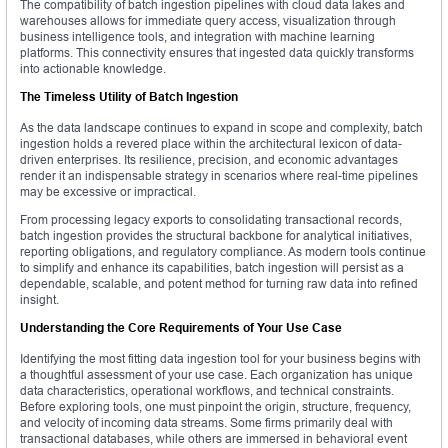
The compatibility of batch ingestion pipelines with cloud data lakes and
warehouses allows for immediate query access, visualization through
business intelligence tools, and integration with machine learning
platforms. This connectivity ensures that ingested data quickly transforms
into actionable knowledge.
The Timeless Utility of Batch Ingestion
As the data landscape continues to expand in scope and complexity, batch
ingestion holds a revered place within the architectural lexicon of data-
driven enterprises. Its resilience, precision, and economic advantages
render it an indispensable strategy in scenarios where real-time pipelines
may be excessive or impractical.
From processing legacy exports to consolidating transactional records,
batch ingestion provides the structural backbone for analytical initiatives,
reporting obligations, and regulatory compliance. As modern tools continue
to simplify and enhance its capabilities, batch ingestion will persist as a
dependable, scalable, and potent method for turning raw data into refined
insight.
Understanding the Core Requirements of Your Use Case
Identifying the most fitting data ingestion tool for your business begins with
a thoughtful assessment of your use case. Each organization has unique
data characteristics, operational workflows, and technical constraints.
Before exploring tools, one must pinpoint the origin, structure, frequency,
and velocity of incoming data streams. Some firms primarily deal with
transactional databases, while others are immersed in behavioral event