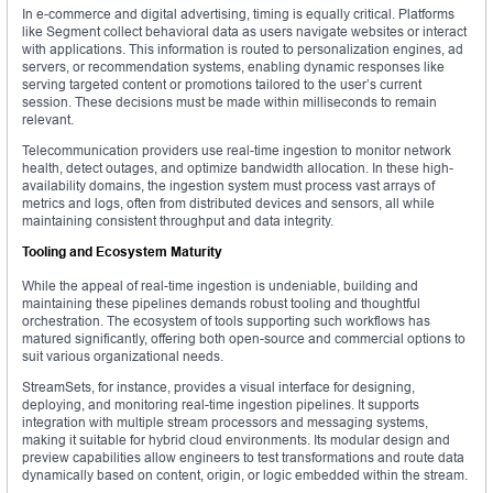
In e-commerce and digital advertising, timing is equally critical. Platforms
like Segment collect behavioral data as users navigate websites or interact
with applications. This information is routed to personalization engines, ad
servers, or recommendation systems, enabling dynamic responses like
serving targeted content or promotions tailored to the user’s current
session. These decisions must be made within milliseconds to remain
relevant.
Telecommunication providers use real-time ingestion to monitor network
health, detect outages, and optimize bandwidth allocation. In these high-
availability domains, the ingestion system must process vast arrays of
metrics and logs, often from distributed devices and sensors, all while
maintaining consistent throughput and data integrity.
Tooling and Ecosystem Maturity
While the appeal of real-time ingestion is undeniable, building and
maintaining these pipelines demands robust tooling and thoughtful
orchestration. The ecosystem of tools supporting such workflows has
matured significantly, offering both open-source and commercial options to
suit various organizational needs.
StreamSets, for instance, provides a visual interface for designing,
deploying, and monitoring real-time ingestion pipelines. It supports
integration with multiple stream processors and messaging systems,
making it suitable for hybrid cloud environments. Its modular design and
preview capabilities allow engineers to test transformations and route data
dynamically based on content, origin, or logic embedded within the stream.