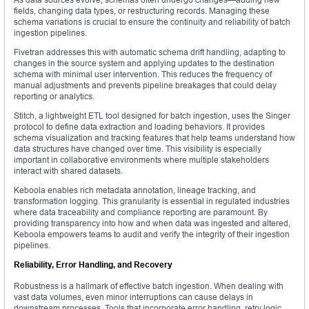
fields, changing data types, or restructuring records. Managing these
schema variations is crucial to ensure the continuity and reliability of batch
ingestion pipelines.
Fivetran addresses this with automatic schema drift handling, adapting to
changes in the source system and applying updates to the destination
schema with minimal user intervention. This reduces the frequency of
manual adjustments and prevents pipeline breakages that could delay
reporting or analytics.
Stitch, a lightweight ETL tool designed for batch ingestion, uses the Singer
protocol to define data extraction and loading behaviors. It provides
schema visualization and tracking features that help teams understand how
data structures have changed over time. This visibility is especially
important in collaborative environments where multiple stakeholders
interact with shared datasets.
Keboola enables rich metadata annotation, lineage tracking, and
transformation logging. This granularity is essential in regulated industries
where data traceability and compliance reporting are paramount. By
providing transparency into how and when data was ingested and altered,
Keboola empowers teams to audit and verify the integrity of their ingestion
pipelines.
Reliability, Error Handling, and Recovery
Robustness is a hallmark of effective batch ingestion. When dealing with
vast data volumes, even minor interruptions can cause delays in
downstream processes. Tools that incorporate error handling, retry logic,