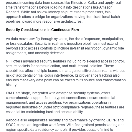
process incoming data from sources like Kinesis or Kafka and apply real-
time transformations before loading it into destinations like Amazon
Redshift. While not as low-latency as pure stream processors, this
approach offers a bridge for organizations moving from traditional batch
pipelines toward more responsive architectures.
Security Considerations in Continuous Flow
As data moves swiftly through systems, the risk of exposure, manipulation,
or loss escalates. Security in real-time ingestion pipelines must extend
beyond static access controls to include in-transit encryption, dynamic role
assignments, and anomaly detection.
NiFi offers advanced security features including role-based access control,
secure sockets for communication, and multi-tenant isolation. These
capabilities allow multiple teams to manage sensitive data streams without
risk of accidental or malicious interference. Its provenance tracking also
ensures that every data point can be traced to its source and transformation
history.
IBM DataStage, integrated with enterprise security systems, offers
comprehensive support for encrypted connections, secure credential
management, and access auditing. For organizations operating in
regulated industries or under strict compliance regimes, these features are
essential for maintaining trust and accountability.
Keboola also emphasizes security and governance by offering GDPR and
SOC2-compliant ingestion workflows. With fine-grained permissioning and
region-specific data residency controls, it provides peace of mind to