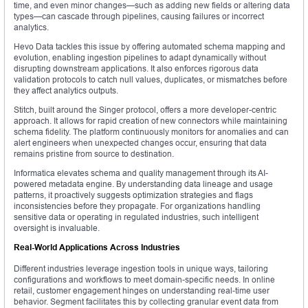
time, and even minor changes—such as adding new fields or altering data
types—can cascade through pipelines, causing failures or incorrect
analytics.
Hevo Data tackles this issue by offering automated schema mapping and
evolution, enabling ingestion pipelines to adapt dynamically without
disrupting downstream applications. It also enforces rigorous data
validation protocols to catch null values, duplicates, or mismatches before
they affect analytics outputs.
Stitch, built around the Singer protocol, offers a more developer-centric
approach. It allows for rapid creation of new connectors while maintaining
schema fidelity. The platform continuously monitors for anomalies and can
alert engineers when unexpected changes occur, ensuring that data
remains pristine from source to destination.
Informatica elevates schema and quality management through its AI-
powered metadata engine. By understanding data lineage and usage
patterns, it proactively suggests optimization strategies and flags
inconsistencies before they propagate. For organizations handling
sensitive data or operating in regulated industries, such intelligent
oversight is invaluable.
Real-World Applications Across Industries
Different industries leverage ingestion tools in unique ways, tailoring
configurations and workflows to meet domain-specific needs. In online
retail, customer engagement hinges on understanding real-time user
behavior. Segment facilitates this by collecting granular event data from