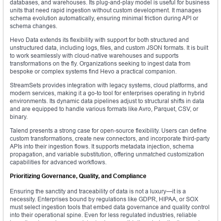
databases, and warehouses. Its plug-and-play model is useful for business
units that need rapid ingestion without custom development. It manages
schema evolution automatically, ensuring minimal friction during API or
schema changes.
Hevo Data extends its flexibility with support for both structured and
unstructured data, including logs, files, and custom JSON formats. It is built
to work seamlessly with cloud-native warehouses and supports
transformations on the fly. Organizations seeking to ingest data from
bespoke or complex systems find Hevo a practical companion.
StreamSets provides integration with legacy systems, cloud platforms, and
modern services, making it a go-to tool for enterprises operating in hybrid
environments. Its dynamic data pipelines adjust to structural shifts in data
and are equipped to handle various formats like Avro, Parquet, CSV, or
binary.
Talend presents a strong case for open-source flexibility. Users can define
custom transformations, create new connectors, and incorporate third-party
APIs into their ingestion flows. It supports metadata injection, schema
propagation, and variable substitution, offering unmatched customization
capabilities for advanced workflows.
Prioritizing Governance, Quality, and Compliance
Ensuring the sanctity and traceability of data is not a luxury—it is a
necessity. Enterprises bound by regulations like GDPR, HIPAA, or SOX
must select ingestion tools that embed data governance and quality control
into their operational spine. Even for less regulated industries, reliable