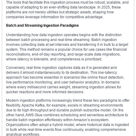
The tools that facilitate this ingestion process must be robust, scalable, and
capable of adapting to an ever-shifting data landscape. In 2025, these
platforms are not merely utilities but strategic assets, shaping how
companies leverage information for competitive advantage.
Batch and Streaming Ingestion Paradigms
Understanding how data ingestion operates begins with the distinction
between batch processing and real-time streaming. Batch ingestion
involves collecting data at set intervals and transferring it in bulk to a target
system. This method remains a popular choice for use cases like financial
reconciliations, end-of-day reporting, and large-scale data migrations,
where latency is tolerable, and completeness is prioritized.
Conversely, real-time ingestion captures data as it is generated and
delivers it almost instantaneously to its destination. This low-latency
approach has become essential in scenarios like online fraud detection,
live performance monitoring, and user behavior analytics. In domains
where every millisecond carries weight, streaming ingestion allows for
quicker reactions and more informed decisions.
Modern ingestion platforms increasingly blend these two paradigms to offer
flexibility. Apache Kafka, for example, excels in streaming environments
due to its high-throughput and durable publish-subscribe model. On the
other hand, AWS Glue combines scheduling and serverless architecture to
handle batch ingestion effortlessly within Amazon’s ecosystem.
Organizations often adopt a hybrid model, where historical data is ingested
in bulk while real-time events flow continuously, enabling comprehensive
analytical workflows.