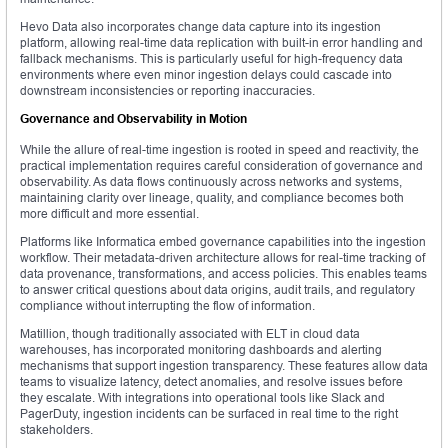
Hevo Data also incorporates change data capture into its ingestion
platform, allowing real-time data replication with built-in error handling and
fallback mechanisms. This is particularly useful for high-frequency data
environments where even minor ingestion delays could cascade into
downstream inconsistencies or reporting inaccuracies.
Governance and Observability in Motion
While the allure of real-time ingestion is rooted in speed and reactivity, the
practical implementation requires careful consideration of governance and
observability. As data flows continuously across networks and systems,
maintaining clarity over lineage, quality, and compliance becomes both
more difficult and more essential.
Platforms like Informatica embed governance capabilities into the ingestion
workflow. Their metadata-driven architecture allows for real-time tracking of
data provenance, transformations, and access policies. This enables teams
to answer critical questions about data origins, audit trails, and regulatory
compliance without interrupting the flow of information.
Matillion, though traditionally associated with ELT in cloud data
warehouses, has incorporated monitoring dashboards and alerting
mechanisms that support ingestion transparency. These features allow data
teams to visualize latency, detect anomalies, and resolve issues before
they escalate. With integrations into operational tools like Slack and
PagerDuty, ingestion incidents can be surfaced in real time to the right
stakeholders.