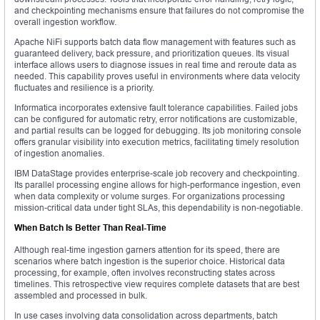
and checkpointing mechanisms ensure that failures do not compromise the
overall ingestion workflow.
Apache NiFi supports batch data flow management with features such as
guaranteed delivery, back pressure, and prioritization queues. Its visual
interface allows users to diagnose issues in real time and reroute data as
needed. This capability proves useful in environments where data velocity
fluctuates and resilience is a priority.
Informatica incorporates extensive fault tolerance capabilities. Failed jobs
can be configured for automatic retry, error notifications are customizable,
and partial results can be logged for debugging. Its job monitoring console
offers granular visibility into execution metrics, facilitating timely resolution
of ingestion anomalies.
IBM DataStage provides enterprise-scale job recovery and checkpointing.
Its parallel processing engine allows for high-performance ingestion, even
when data complexity or volume surges. For organizations processing
mission-critical data under tight SLAs, this dependability is non-negotiable.
When Batch Is Better Than Real-Time
Although real-time ingestion garners attention for its speed, there are
scenarios where batch ingestion is the superior choice. Historical data
processing, for example, often involves reconstructing states across
timelines. This retrospective view requires complete datasets that are best
assembled and processed in bulk.
In use cases involving data consolidation across departments, batch