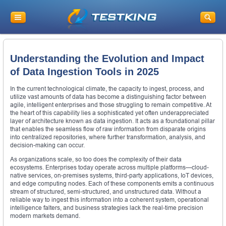
Understanding the Evolution and Impact
of Data Ingestion Tools in 2025
In the current technological climate, the capacity to ingest, process, and
utilize vast amounts of data has become a distinguishing factor between
agile, intelligent enterprises and those struggling to remain competitive. At
the heart of this capability lies a sophisticated yet often underappreciated
layer of architecture known as data ingestion. It acts as a foundational pillar
that enables the seamless flow of raw information from disparate origins
into centralized repositories, where further transformation, analysis, and
decision-making can occur.
As organizations scale, so too does the complexity of their data
ecosystems. Enterprises today operate across multiple platforms—cloud-
native services, on-premises systems, third-party applications, IoT devices,
and edge computing nodes. Each of these components emits a continuous
stream of structured, semi-structured, and unstructured data. Without a
reliable way to ingest this information into a coherent system, operational
intelligence falters, and business strategies lack the real-time precision
modern markets demand.