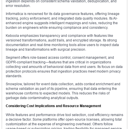
ingestion depends on consistent schema validation, deduplication, and
error resolution.
Informatica is renowned for its data governance features, offering lineage
tracking, policy enforcement, and integrated data quality modules. Its AI-
enhanced engine suggests intelligent mappings and rules, reducing the
burden on engineers while ensuring compliance and consistency.
Keboola emphasizes transparency and compliance with features like
versioned transformations, audit trails, and encrypted storage. Its strong
documentation and real-time monitoring tools allow users to inspect data
lineage and transformations with surgical precision.
Segment offers role-based access control, consent management, and
GDPR-compliant tracking—features that are critical in organizations
collecting vast amounts of behavioral data from end users. Its focus on data
protection protocols ensures that ingestion practices meet modern privacy
standards.
Snowplow, tailored for event data collection, adds context enrichment and
schema validation as part of its pipeline, ensuring that data entering the
warehouse conforms to expected models. This reduces the risks of
garbage data contaminating analytical outputs.
Considering Cost Implications and Resource Management
While features and performance drive tool selection, cost efficiency remains
a decisive factor. Some platforms offer open-source licenses, allowing total
customization at the expense of engineering overhead. Others follow
usage-based or subscription pricing, trading flexibility for managed service