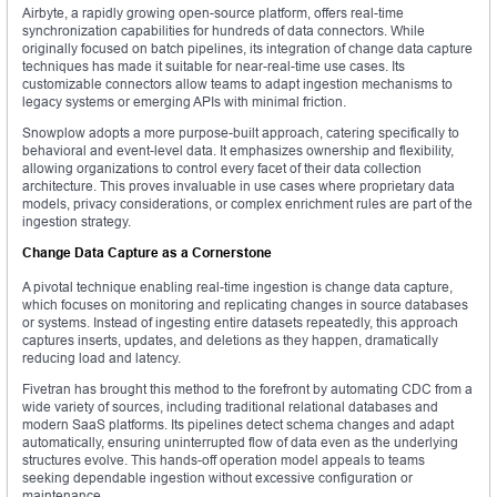
Airbyte, a rapidly growing open-source platform, offers real-time
synchronization capabilities for hundreds of data connectors. While
originally focused on batch pipelines, its integration of change data capture
techniques has made it suitable for near-real-time use cases. Its
customizable connectors allow teams to adapt ingestion mechanisms to
legacy systems or emerging APIs with minimal friction.
Snowplow adopts a more purpose-built approach, catering specifically to
behavioral and event-level data. It emphasizes ownership and flexibility,
allowing organizations to control every facet of their data collection
architecture. This proves invaluable in use cases where proprietary data
models, privacy considerations, or complex enrichment rules are part of the
ingestion strategy.
Change Data Capture as a Cornerstone
A pivotal technique enabling real-time ingestion is change data capture,
which focuses on monitoring and replicating changes in source databases
or systems. Instead of ingesting entire datasets repeatedly, this approach
captures inserts, updates, and deletions as they happen, dramatically
reducing load and latency.
Fivetran has brought this method to the forefront by automating CDC from a
wide variety of sources, including traditional relational databases and
modern SaaS platforms. Its pipelines detect schema changes and adapt
automatically, ensuring uninterrupted flow of data even as the underlying
structures evolve. This hands-off operation model appeals to teams
seeking dependable ingestion without excessive configuration or
maintenance.