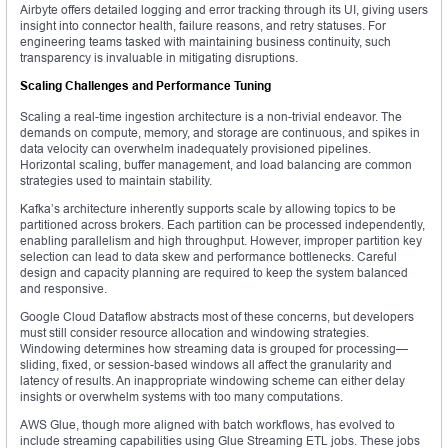
Airbyte offers detailed logging and error tracking through its UI, giving users
insight into connector health, failure reasons, and retry statuses. For
engineering teams tasked with maintaining business continuity, such
transparency is invaluable in mitigating disruptions.
Scaling Challenges and Performance Tuning
Scaling a real-time ingestion architecture is a non-trivial endeavor. The
demands on compute, memory, and storage are continuous, and spikes in
data velocity can overwhelm inadequately provisioned pipelines.
Horizontal scaling, buffer management, and load balancing are common
strategies used to maintain stability.
Kafka’s architecture inherently supports scale by allowing topics to be
partitioned across brokers. Each partition can be processed independently,
enabling parallelism and high throughput. However, improper partition key
selection can lead to data skew and performance bottlenecks. Careful
design and capacity planning are required to keep the system balanced
and responsive.
Google Cloud Dataflow abstracts most of these concerns, but developers
must still consider resource allocation and windowing strategies.
Windowing determines how streaming data is grouped for processing—
sliding, fixed, or session-based windows all affect the granularity and
latency of results. An inappropriate windowing scheme can either delay
insights or overwhelm systems with too many computations.
AWS Glue, though more aligned with batch workflows, has evolved to
include streaming capabilities using Glue Streaming ETL jobs. These jobs