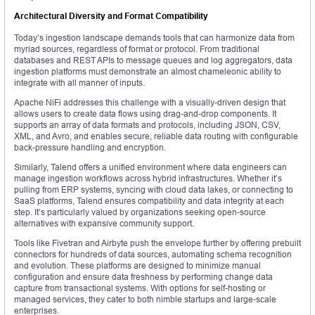
Architectural Diversity and Format Compatibility
Today’s ingestion landscape demands tools that can harmonize data from
myriad sources, regardless of format or protocol. From traditional
databases and REST APIs to message queues and log aggregators, data
ingestion platforms must demonstrate an almost chameleonic ability to
integrate with all manner of inputs.
Apache NiFi addresses this challenge with a visually-driven design that
allows users to create data flows using drag-and-drop components. It
supports an array of data formats and protocols, including JSON, CSV,
XML, and Avro, and enables secure, reliable data routing with configurable
back-pressure handling and encryption.
Similarly, Talend offers a unified environment where data engineers can
manage ingestion workflows across hybrid infrastructures. Whether it’s
pulling from ERP systems, syncing with cloud data lakes, or connecting to
SaaS platforms, Talend ensures compatibility and data integrity at each
step. It’s particularly valued by organizations seeking open-source
alternatives with expansive community support.
Tools like Fivetran and Airbyte push the envelope further by offering prebuilt
connectors for hundreds of data sources, automating schema recognition
and evolution. These platforms are designed to minimize manual
configuration and ensure data freshness by performing change data
capture from transactional systems. With options for self-hosting or
managed services, they cater to both nimble startups and large-scale
enterprises.