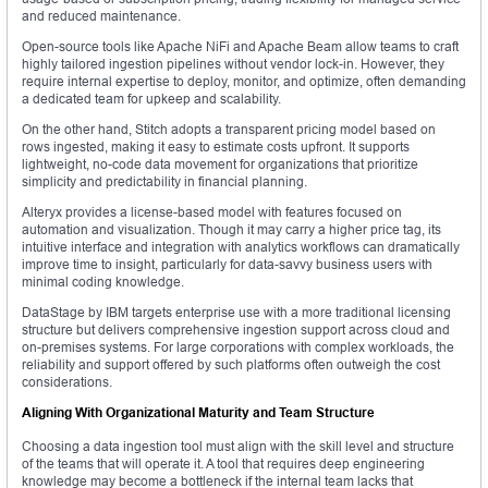
and reduced maintenance.
Open-source tools like Apache NiFi and Apache Beam allow teams to craft
highly tailored ingestion pipelines without vendor lock-in. However, they
require internal expertise to deploy, monitor, and optimize, often demanding
a dedicated team for upkeep and scalability.
On the other hand, Stitch adopts a transparent pricing model based on
rows ingested, making it easy to estimate costs upfront. It supports
lightweight, no-code data movement for organizations that prioritize
simplicity and predictability in financial planning.
Alteryx provides a license-based model with features focused on
automation and visualization. Though it may carry a higher price tag, its
intuitive interface and integration with analytics workflows can dramatically
improve time to insight, particularly for data-savvy business users with
minimal coding knowledge.
DataStage by IBM targets enterprise use with a more traditional licensing
structure but delivers comprehensive ingestion support across cloud and
on-premises systems. For large corporations with complex workloads, the
reliability and support offered by such platforms often outweigh the cost
considerations.
Aligning With Organizational Maturity and Team Structure
Choosing a data ingestion tool must align with the skill level and structure
of the teams that will operate it. A tool that requires deep engineering
knowledge may become a bottleneck if the internal team lacks that