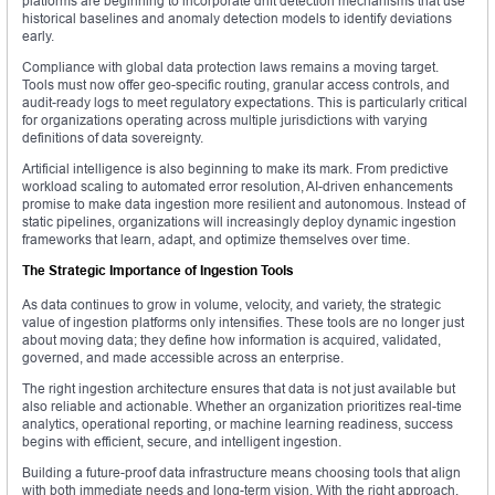
platforms are beginning to incorporate drift detection mechanisms that use
historical baselines and anomaly detection models to identify deviations
early.
Compliance with global data protection laws remains a moving target.
Tools must now offer geo-specific routing, granular access controls, and
audit-ready logs to meet regulatory expectations. This is particularly critical
for organizations operating across multiple jurisdictions with varying
definitions of data sovereignty.
Artificial intelligence is also beginning to make its mark. From predictive
workload scaling to automated error resolution, AI-driven enhancements
promise to make data ingestion more resilient and autonomous. Instead of
static pipelines, organizations will increasingly deploy dynamic ingestion
frameworks that learn, adapt, and optimize themselves over time.
The Strategic Importance of Ingestion Tools
As data continues to grow in volume, velocity, and variety, the strategic
value of ingestion platforms only intensifies. These tools are no longer just
about moving data; they define how information is acquired, validated,
governed, and made accessible across an enterprise.
The right ingestion architecture ensures that data is not just available but
also reliable and actionable. Whether an organization prioritizes real-time
analytics, operational reporting, or machine learning readiness, success
begins with efficient, secure, and intelligent ingestion.
Building a future-proof data infrastructure means choosing tools that align
with both immediate needs and long-term vision. With the right approach,