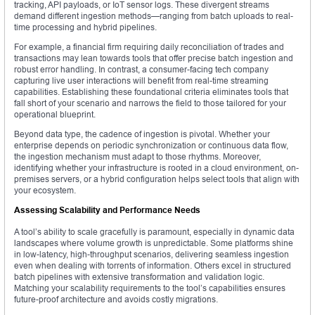
tracking, API payloads, or IoT sensor logs. These divergent streams
demand different ingestion methods—ranging from batch uploads to real-
time processing and hybrid pipelines.
For example, a financial firm requiring daily reconciliation of trades and
transactions may lean towards tools that offer precise batch ingestion and
robust error handling. In contrast, a consumer-facing tech company
capturing live user interactions will benefit from real-time streaming
capabilities. Establishing these foundational criteria eliminates tools that
fall short of your scenario and narrows the field to those tailored for your
operational blueprint.
Beyond data type, the cadence of ingestion is pivotal. Whether your
enterprise depends on periodic synchronization or continuous data flow,
the ingestion mechanism must adapt to those rhythms. Moreover,
identifying whether your infrastructure is rooted in a cloud environment, on-
premises servers, or a hybrid configuration helps select tools that align with
your ecosystem.
Assessing Scalability and Performance Needs
A tool’s ability to scale gracefully is paramount, especially in dynamic data
landscapes where volume growth is unpredictable. Some platforms shine
in low-latency, high-throughput scenarios, delivering seamless ingestion
even when dealing with torrents of information. Others excel in structured
batch pipelines with extensive transformation and validation logic.
Matching your scalability requirements to the tool’s capabilities ensures
future-proof architecture and avoids costly migrations.