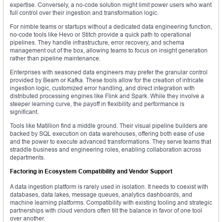
expertise. Conversely, a no-code solution might limit power users who want
full control over their ingestion and transformation logic.
For nimble teams or startups without a dedicated data engineering function,
no-code tools like Hevo or Stitch provide a quick path to operational
pipelines. They handle infrastructure, error recovery, and schema
management out of the box, allowing teams to focus on insight generation
rather than pipeline maintenance.
Enterprises with seasoned data engineers may prefer the granular control
provided by Beam or Kafka. These tools allow for the creation of intricate
ingestion logic, customized error handling, and direct integration with
distributed processing engines like Flink and Spark. While they involve a
steeper learning curve, the payoff in flexibility and performance is
significant.
Tools like Matillion find a middle ground. Their visual pipeline builders are
backed by SQL execution on data warehouses, offering both ease of use
and the power to execute advanced transformations. They serve teams that
straddle business and engineering roles, enabling collaboration across
departments.
Factoring in Ecosystem Compatibility and Vendor Support
A data ingestion platform is rarely used in isolation. It needs to coexist with
databases, data lakes, message queues, analytics dashboards, and
machine learning platforms. Compatibility with existing tooling and strategic
partnerships with cloud vendors often tilt the balance in favor of one tool
over another.