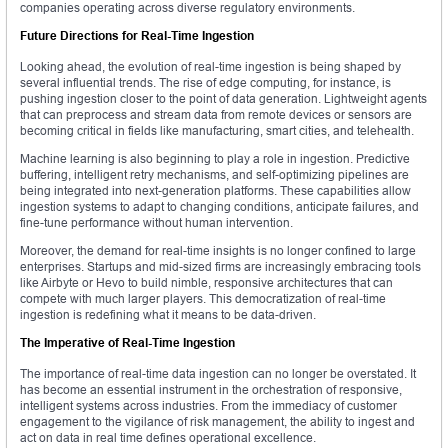
companies operating across diverse regulatory environments.
Future Directions for Real-Time Ingestion
Looking ahead, the evolution of real-time ingestion is being shaped by
several influential trends. The rise of edge computing, for instance, is
pushing ingestion closer to the point of data generation. Lightweight agents
that can preprocess and stream data from remote devices or sensors are
becoming critical in fields like manufacturing, smart cities, and telehealth.
Machine learning is also beginning to play a role in ingestion. Predictive
buffering, intelligent retry mechanisms, and self-optimizing pipelines are
being integrated into next-generation platforms. These capabilities allow
ingestion systems to adapt to changing conditions, anticipate failures, and
fine-tune performance without human intervention.
Moreover, the demand for real-time insights is no longer confined to large
enterprises. Startups and mid-sized firms are increasingly embracing tools
like Airbyte or Hevo to build nimble, responsive architectures that can
compete with much larger players. This democratization of real-time
ingestion is redefining what it means to be data-driven.
The Imperative of Real-Time Ingestion
The importance of real-time data ingestion can no longer be overstated. It
has become an essential instrument in the orchestration of responsive,
intelligent systems across industries. From the immediacy of customer
engagement to the vigilance of risk management, the ability to ingest and
act on data in real time defines operational excellence.