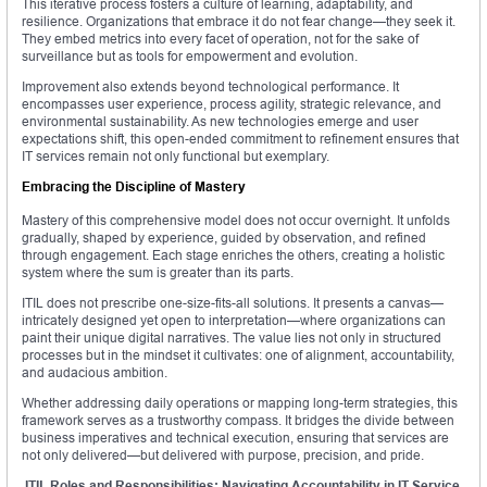
This iterative process fosters a culture of learning, adaptability, and
resilience. Organizations that embrace it do not fear change—they seek it.
They embed metrics into every facet of operation, not for the sake of
surveillance but as tools for empowerment and evolution.
Improvement also extends beyond technological performance. It
encompasses user experience, process agility, strategic relevance, and
environmental sustainability. As new technologies emerge and user
expectations shift, this open-ended commitment to refinement ensures that
IT services remain not only functional but exemplary.
Embracing the Discipline of Mastery
Mastery of this comprehensive model does not occur overnight. It unfolds
gradually, shaped by experience, guided by observation, and refined
through engagement. Each stage enriches the others, creating a holistic
system where the sum is greater than its parts.
ITIL does not prescribe one-size-fits-all solutions. It presents a canvas—
intricately designed yet open to interpretation—where organizations can
paint their unique digital narratives. The value lies not only in structured
processes but in the mindset it cultivates: one of alignment, accountability,
and audacious ambition.
Whether addressing daily operations or mapping long-term strategies, this
framework serves as a trustworthy compass. It bridges the divide between
business imperatives and technical execution, ensuring that services are
not only delivered—but delivered with purpose, precision, and pride.
ITIL Roles and Responsibilities: Navigating Accountability in IT Service