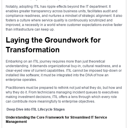
Notably, adopting ITIL has ripple effects beyond the IT department. It
enables greater transparency across business units, facilitates audit and
compliance readiness, and nurtures a mindset of strategic alignment. It also
fosters a culture where service quality is continuously scrutinized and
improved, a necessity in a world where customer expectations evolve faster
than infrastructure can keep up.
Laying the Groundwork for
Transformation
Embarking on an ITIL journey requires more than just theoretical
understanding. It demands organizational buy-in, cultural readiness, and a
clear-eyed view of current capabilities. ITIL cannot be imposed top-down or
installed like software; it must be integrated into the DNA of how an
enterprise operates.
Practitioners must be prepared to rethink not just what they do, but how and
why they do it. From technicians managing incident queues to executives
making investment decisions, ITIL offers a lens through which every role
can contribute more meaningfully to enterprise objectives.
Deep Dive into ITIL Lifecycle Stages
Understanding the Core Framework for Streamlined IT Service
Management