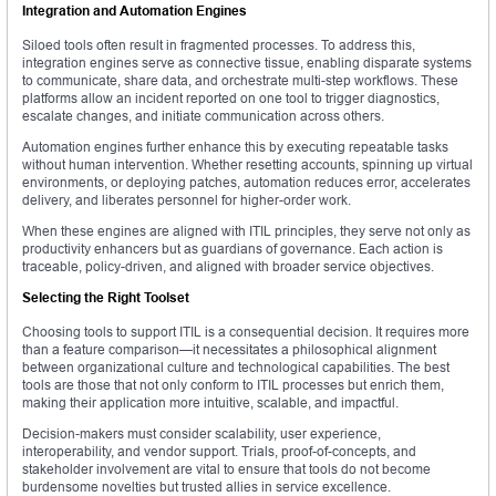
Integration and Automation Engines
Siloed tools often result in fragmented processes. To address this,
integration engines serve as connective tissue, enabling disparate systems
to communicate, share data, and orchestrate multi-step workflows. These
platforms allow an incident reported on one tool to trigger diagnostics,
escalate changes, and initiate communication across others.
Automation engines further enhance this by executing repeatable tasks
without human intervention. Whether resetting accounts, spinning up virtual
environments, or deploying patches, automation reduces error, accelerates
delivery, and liberates personnel for higher-order work.
When these engines are aligned with ITIL principles, they serve not only as
productivity enhancers but as guardians of governance. Each action is
traceable, policy-driven, and aligned with broader service objectives.
Selecting the Right Toolset
Choosing tools to support ITIL is a consequential decision. It requires more
than a feature comparison—it necessitates a philosophical alignment
between organizational culture and technological capabilities. The best
tools are those that not only conform to ITIL processes but enrich them,
making their application more intuitive, scalable, and impactful.
Decision-makers must consider scalability, user experience,
interoperability, and vendor support. Trials, proof-of-concepts, and
stakeholder involvement are vital to ensure that tools do not become
burdensome novelties but trusted allies in service excellence.