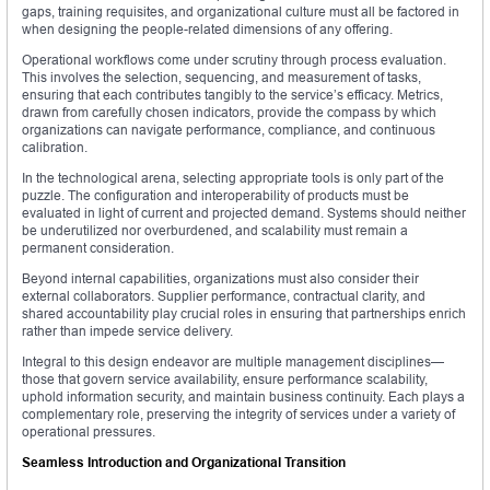
gaps, training requisites, and organizational culture must all be factored in
when designing the people-related dimensions of any offering.
Operational workflows come under scrutiny through process evaluation.
This involves the selection, sequencing, and measurement of tasks,
ensuring that each contributes tangibly to the service’s efficacy. Metrics,
drawn from carefully chosen indicators, provide the compass by which
organizations can navigate performance, compliance, and continuous
calibration.
In the technological arena, selecting appropriate tools is only part of the
puzzle. The configuration and interoperability of products must be
evaluated in light of current and projected demand. Systems should neither
be underutilized nor overburdened, and scalability must remain a
permanent consideration.
Beyond internal capabilities, organizations must also consider their
external collaborators. Supplier performance, contractual clarity, and
shared accountability play crucial roles in ensuring that partnerships enrich
rather than impede service delivery.
Integral to this design endeavor are multiple management disciplines—
those that govern service availability, ensure performance scalability,
uphold information security, and maintain business continuity. Each plays a
complementary role, preserving the integrity of services under a variety of
operational pressures.
Seamless Introduction and Organizational Transition