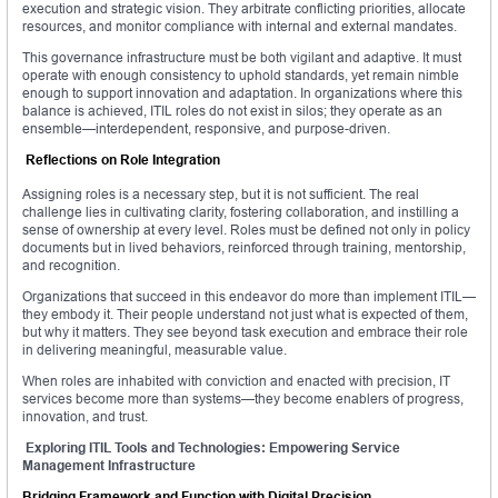
execution and strategic vision. They arbitrate conflicting priorities, allocate
resources, and monitor compliance with internal and external mandates.
This governance infrastructure must be both vigilant and adaptive. It must
operate with enough consistency to uphold standards, yet remain nimble
enough to support innovation and adaptation. In organizations where this
balance is achieved, ITIL roles do not exist in silos; they operate as an
ensemble—interdependent, responsive, and purpose-driven.
Reflections on Role Integration
Assigning roles is a necessary step, but it is not sufficient. The real
challenge lies in cultivating clarity, fostering collaboration, and instilling a
sense of ownership at every level. Roles must be defined not only in policy
documents but in lived behaviors, reinforced through training, mentorship,
and recognition.
Organizations that succeed in this endeavor do more than implement ITIL—
they embody it. Their people understand not just what is expected of them,
but why it matters. They see beyond task execution and embrace their role
in delivering meaningful, measurable value.
When roles are inhabited with conviction and enacted with precision, IT
services become more than systems—they become enablers of progress,
innovation, and trust.
Exploring ITIL Tools and Technologies: Empowering Service
Management Infrastructure
Bridging Framework and Function with Digital Precision