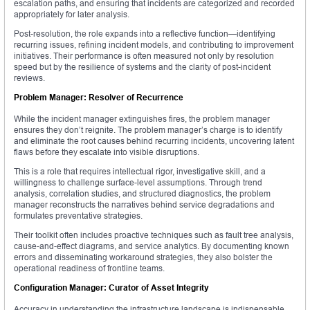
escalation paths, and ensuring that incidents are categorized and recorded
appropriately for later analysis.
Post-resolution, the role expands into a reflective function—identifying
recurring issues, refining incident models, and contributing to improvement
initiatives. Their performance is often measured not only by resolution
speed but by the resilience of systems and the clarity of post-incident
reviews.
Problem Manager: Resolver of Recurrence
While the incident manager extinguishes fires, the problem manager
ensures they don’t reignite. The problem manager’s charge is to identify
and eliminate the root causes behind recurring incidents, uncovering latent
flaws before they escalate into visible disruptions.
This is a role that requires intellectual rigor, investigative skill, and a
willingness to challenge surface-level assumptions. Through trend
analysis, correlation studies, and structured diagnostics, the problem
manager reconstructs the narratives behind service degradations and
formulates preventative strategies.
Their toolkit often includes proactive techniques such as fault tree analysis,
cause-and-effect diagrams, and service analytics. By documenting known
errors and disseminating workaround strategies, they also bolster the
operational readiness of frontline teams.
Configuration Manager: Curator of Asset Integrity
Accuracy in understanding the infrastructure landscape is indispensable,