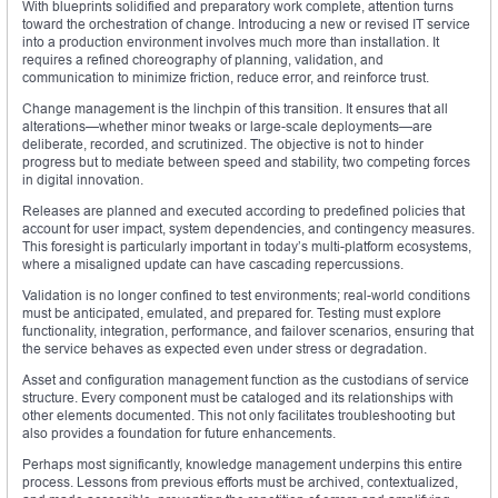
With blueprints solidified and preparatory work complete, attention turns
toward the orchestration of change. Introducing a new or revised IT service
into a production environment involves much more than installation. It
requires a refined choreography of planning, validation, and
communication to minimize friction, reduce error, and reinforce trust.
Change management is the linchpin of this transition. It ensures that all
alterations—whether minor tweaks or large-scale deployments—are
deliberate, recorded, and scrutinized. The objective is not to hinder
progress but to mediate between speed and stability, two competing forces
in digital innovation.
Releases are planned and executed according to predefined policies that
account for user impact, system dependencies, and contingency measures.
This foresight is particularly important in today’s multi-platform ecosystems,
where a misaligned update can have cascading repercussions.
Validation is no longer confined to test environments; real-world conditions
must be anticipated, emulated, and prepared for. Testing must explore
functionality, integration, performance, and failover scenarios, ensuring that
the service behaves as expected even under stress or degradation.
Asset and configuration management function as the custodians of service
structure. Every component must be cataloged and its relationships with
other elements documented. This not only facilitates troubleshooting but
also provides a foundation for future enhancements.
Perhaps most significantly, knowledge management underpins this entire
process. Lessons from previous efforts must be archived, contextualized,