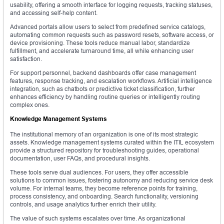
usability, offering a smooth interface for logging requests, tracking statuses,
and accessing self-help content.
Advanced portals allow users to select from predefined service catalogs,
automating common requests such as password resets, software access, or
device provisioning. These tools reduce manual labor, standardize
fulfillment, and accelerate turnaround time, all while enhancing user
satisfaction.
For support personnel, backend dashboards offer case management
features, response tracking, and escalation workflows. Artificial intelligence
integration, such as chatbots or predictive ticket classification, further
enhances efficiency by handling routine queries or intelligently routing
complex ones.
Knowledge Management Systems
The institutional memory of an organization is one of its most strategic
assets. Knowledge management systems curated within the ITIL ecosystem
provide a structured repository for troubleshooting guides, operational
documentation, user FAQs, and procedural insights.
These tools serve dual audiences. For users, they offer accessible
solutions to common issues, fostering autonomy and reducing service desk
volume. For internal teams, they become reference points for training,
process consistency, and onboarding. Search functionality, versioning
controls, and usage analytics further enrich their utility.
The value of such systems escalates over time. As organizational