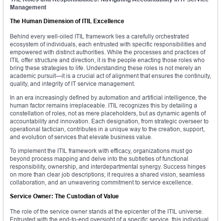
Management
The Human Dimension of ITIL Excellence
Behind every well-oiled ITIL framework lies a carefully orchestrated
ecosystem of individuals, each entrusted with specific responsibilities and
empowered with distinct authorities. While the processes and practices of
ITIL offer structure and direction, it is the people enacting those roles who
bring these strategies to life. Understanding these roles is not merely an
academic pursuit—it is a crucial act of alignment that ensures the continuity,
quality, and integrity of IT service management.
In an era increasingly defined by automation and artificial intelligence, the
human factor remains irreplaceable. ITIL recognizes this by detailing a
constellation of roles, not as mere placeholders, but as dynamic agents of
accountability and innovation. Each designation, from strategic overseer to
operational tactician, contributes in a unique way to the creation, support,
and evolution of services that elevate business value.
To implement the ITIL framework with efficacy, organizations must go
beyond process mapping and delve into the subtleties of functional
responsibility, ownership, and interdepartmental synergy. Success hinges
on more than clear job descriptions; it requires a shared vision, seamless
collaboration, and an unwavering commitment to service excellence.
Service Owner: The Custodian of Value
The role of the service owner stands at the epicenter of the ITIL universe.
Entrusted with the end-to-end oversight of a specific service, this individual