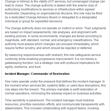
Change is intrinsic to the vitality of IT services, but unmanaged change can
lead to chaos. The change authority is tasked with the solemn duty of
authorizing modifications to services or infrastructure within agreed
thresholds. Depending on organizational structure, this role may be filled
by a dedicated Change Advisory Board or delegated to a designated
individual or group for expedited decisions.
The change authority does not operate on instinct or whim. Their judgments
are based on impact assessments, risk analyses, and alignment with
existing policies. In some environments, changes are tiered according to
magnitude, with standard, normal, and emergency classifications. The
authority must assess which changes can proceed immediately, which
require further scrutiny, and which should be rejected or deferred.
By balancing responsiveness with restraint, this role safeguards service
continuity while enabling progressive improvement. It is not merely a
gatekeeping function, but a strategic role with profound implications for
agility, resilience, and trust.
Incident Manager: Commander of Restoration
Few roles operate under the pressure that defines the incident manager. In
the moment when services fail, systems falter, or users face disruptions, this
role steps into the breach. The primary mandate is swift restoration of
normal operations, minimizing the adverse impact on business activities.
Time sensitivity is paramount. The incident manager must mobilize
resources, prioritize resolution efforts, and communicate transparently with
stakeholders. This includes collaborating with support teams, invoking