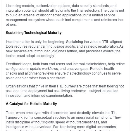
Licensing models, customization options, data security standards, and
integration potential should all factor into the final selection. The goal is not
to build an arsenal of disconnected applications, but a unified service
management ecosystem where each tool complements and reinforces the
others.
Sustaining Technological Maturity
Implementation is only the beginning. Sustaining the value of ITIL-aligned
tools requires regular training, usage audits, and strategic recalibration. As
new services are introduced, old ones retired, and processes evolve, the
toolset must adapt accordingly.
Feedback loops, both from end-users and internal stakeholders, help refine
configurations, update workflows, and uncover gaps. Periodic health
checks and alignment reviews ensure that technology continues to serve
as an enabler rather than a constraint.
Organizations that thrive in their ITIL journey are those that treat tooling not
as a one-time deployment but as a living endeavor—subject to iteration,
innovation, and informed experimentation.
A Catalyst for Holistic Maturity
Tools, when employed with discernment and dexterity, elevate the ITIL
framework from a conceptual structure to an operational symphony. They
instill discipline without rigidity, speed without recklessness, and
intelligence without overload. Far from being mere digital accessories,