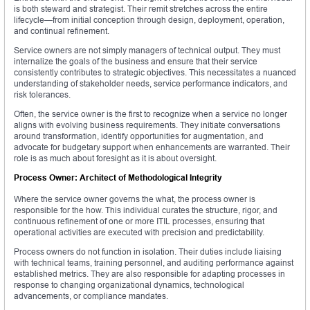
is both steward and strategist. Their remit stretches across the entire
lifecycle—from initial conception through design, deployment, operation,
and continual refinement.
Service owners are not simply managers of technical output. They must
internalize the goals of the business and ensure that their service
consistently contributes to strategic objectives. This necessitates a nuanced
understanding of stakeholder needs, service performance indicators, and
risk tolerances.
Often, the service owner is the first to recognize when a service no longer
aligns with evolving business requirements. They initiate conversations
around transformation, identify opportunities for augmentation, and
advocate for budgetary support when enhancements are warranted. Their
role is as much about foresight as it is about oversight.
Process Owner: Architect of Methodological Integrity
Where the service owner governs the what, the process owner is
responsible for the how. This individual curates the structure, rigor, and
continuous refinement of one or more ITIL processes, ensuring that
operational activities are executed with precision and predictability.
Process owners do not function in isolation. Their duties include liaising
with technical teams, training personnel, and auditing performance against
established metrics. They are also responsible for adapting processes in
response to changing organizational dynamics, technological
advancements, or compliance mandates.