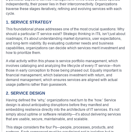
independently, their power lies in their interconnectivity. Organizations
traverse these stages iteratively, refining and evolving services with each
cycle.
1. SERVICE STRATEGY
This foundational phase addresses one of the most crucial questions: Why
should a particular IT service exist? Strategic thinking in ITIL isn’t just about
roadmaps; it’s about understanding market dynamics, user expectations,
and long-term viability. By evaluating customer needs and business
capabilities, organizations can decide which services merit investment and
how to prioritize them.
A vital activity within this phase is service portfolio management, which
involves cataloging and analyzing the lifecycle of every IT service—from
those in early conception to those being phased out. Equally important is
financial management, which balances investment with return, and
demand management, which ensures services are aligned with actual
usage patterns rather than guesswork.
2. SERVICE DESIGN
Having defined the ‘why,’ organizations next turn to the ‘how.’ Service
design is about anticipating disruptions before they manifest and
embedding resilience directly into the architecture of IT services. It’s not
simply about uptime or software reliability—it’s about delivering services
that are usable, secure, maintainable, and scalable.
This stage considers the four Ps—people, processes, products, and
partners. Each component must be scrutinized not in isolation but in