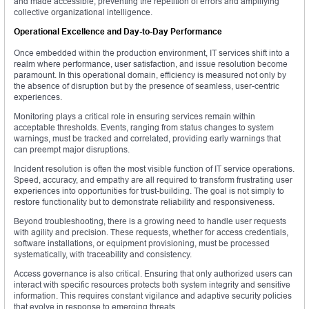
and made accessible, preventing the repetition of errors and amplifying
collective organizational intelligence.
Operational Excellence and Day-to-Day Performance
Once embedded within the production environment, IT services shift into a
realm where performance, user satisfaction, and issue resolution become
paramount. In this operational domain, efficiency is measured not only by
the absence of disruption but by the presence of seamless, user-centric
experiences.
Monitoring plays a critical role in ensuring services remain within
acceptable thresholds. Events, ranging from status changes to system
warnings, must be tracked and correlated, providing early warnings that
can preempt major disruptions.
Incident resolution is often the most visible function of IT service operations.
Speed, accuracy, and empathy are all required to transform frustrating user
experiences into opportunities for trust-building. The goal is not simply to
restore functionality but to demonstrate reliability and responsiveness.
Beyond troubleshooting, there is a growing need to handle user requests
with agility and precision. These requests, whether for access credentials,
software installations, or equipment provisioning, must be processed
systematically, with traceability and consistency.
Access governance is also critical. Ensuring that only authorized users can
interact with specific resources protects both system integrity and sensitive
information. This requires constant vigilance and adaptive security policies
that evolve in response to emerging threats.