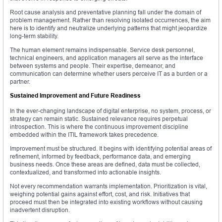
Root cause analysis and preventative planning fall under the domain of
problem management. Rather than resolving isolated occurrences, the aim
here is to identify and neutralize underlying patterns that might jeopardize
long-term stability.
The human element remains indispensable. Service desk personnel,
technical engineers, and application managers all serve as the interface
between systems and people. Their expertise, demeanor, and
communication can determine whether users perceive IT as a burden or a
partner.
Sustained Improvement and Future Readiness
In the ever-changing landscape of digital enterprise, no system, process, or
strategy can remain static. Sustained relevance requires perpetual
introspection. This is where the continuous improvement discipline
embedded within the ITIL framework takes precedence.
Improvement must be structured. It begins with identifying potential areas of
refinement, informed by feedback, performance data, and emerging
business needs. Once these areas are defined, data must be collected,
contextualized, and transformed into actionable insights.
Not every recommendation warrants implementation. Prioritization is vital,
weighing potential gains against effort, cost, and risk. Initiatives that
proceed must then be integrated into existing workflows without causing
inadvertent disruption.