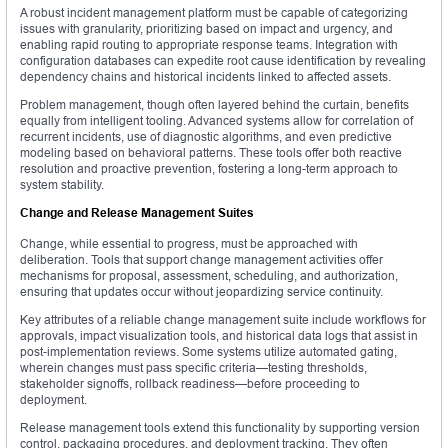
A robust incident management platform must be capable of categorizing
issues with granularity, prioritizing based on impact and urgency, and
enabling rapid routing to appropriate response teams. Integration with
configuration databases can expedite root cause identification by revealing
dependency chains and historical incidents linked to affected assets.
Problem management, though often layered behind the curtain, benefits
equally from intelligent tooling. Advanced systems allow for correlation of
recurrent incidents, use of diagnostic algorithms, and even predictive
modeling based on behavioral patterns. These tools offer both reactive
resolution and proactive prevention, fostering a long-term approach to
system stability.
Change and Release Management Suites
Change, while essential to progress, must be approached with
deliberation. Tools that support change management activities offer
mechanisms for proposal, assessment, scheduling, and authorization,
ensuring that updates occur without jeopardizing service continuity.
Key attributes of a reliable change management suite include workflows for
approvals, impact visualization tools, and historical data logs that assist in
post-implementation reviews. Some systems utilize automated gating,
wherein changes must pass specific criteria—testing thresholds,
stakeholder signoffs, rollback readiness—before proceeding to
deployment.
Release management tools extend this functionality by supporting version
control, packaging procedures, and deployment tracking. They often