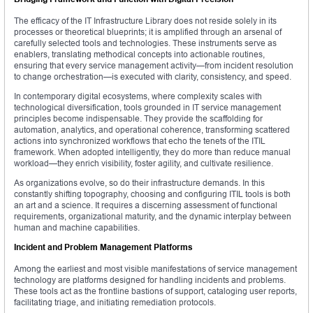
The efficacy of the IT Infrastructure Library does not reside solely in its
processes or theoretical blueprints; it is amplified through an arsenal of
carefully selected tools and technologies. These instruments serve as
enablers, translating methodical concepts into actionable routines,
ensuring that every service management activity—from incident resolution
to change orchestration—is executed with clarity, consistency, and speed.
In contemporary digital ecosystems, where complexity scales with
technological diversification, tools grounded in IT service management
principles become indispensable. They provide the scaffolding for
automation, analytics, and operational coherence, transforming scattered
actions into synchronized workflows that echo the tenets of the ITIL
framework. When adopted intelligently, they do more than reduce manual
workload—they enrich visibility, foster agility, and cultivate resilience.
As organizations evolve, so do their infrastructure demands. In this
constantly shifting topography, choosing and configuring ITIL tools is both
an art and a science. It requires a discerning assessment of functional
requirements, organizational maturity, and the dynamic interplay between
human and machine capabilities.
Incident and Problem Management Platforms
Among the earliest and most visible manifestations of service management
technology are platforms designed for handling incidents and problems.
These tools act as the frontline bastions of support, cataloging user reports,
facilitating triage, and initiating remediation protocols.