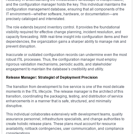
and the configuration manager holds the key. This individual maintains the
configuration management database, ensuring that all components of the
IT environment—whether software, hardware, or documentation—are
precisely cataloged and interrelated.
The role extends beyond inventory control. It provides the foundational
visibility required for effective change planning, incident resolution, and
capacity forecasting. With real-time insight into configuration items and their
dependencies, the organization gains a sharper ability to manage risk and
prevent disruption.
Inaccurate or outdated configuration records can undermine even the most
robust ITIL processes. Thus, the configuration manager must employ
rigorous validation mechanisms, periodic audits, and stakeholder
engagement to maintain the database’s credibility and utility.
Release Manager: Strategist of Deployment Precision
The transition from development to live service is one of the most delicate
moments in the ITIL lifecycle. The release manager is the architect of this
transition, coordinating the packaging, testing, and distribution of service
enhancements in a manner that is safe, structured, and minimally
disruptive.
This individual collaborates extensively with development teams, quality
assurance personnel, infrastructure specialists, and change authorities to
create holistic release plans. These plans must account for resource
availability, rollback contingencies, user communication, and compliance
considerations.