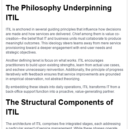
The Philosophy Underpinning
ITIL
ITIL is anchored in several guiding principles that influence how decisions
are made and how services are delivered. Chief among them is value co-
creation—the belief that IT and business units must collaborate to produce
meaningful outcomes. This ideology steers teams away from mere service
provisioning toward a deeper engagement with end-user needs and
strategic objectives.
Another defining tenet is focus on what works. ITIL encourages
practitioners to build upon existing strengths, learn from actual use cases,
and eschew unnecessary reinvention. Additionally, the principle of progress
iteratively with feedback ensures that service improvements are grounded
in empirical observation, not abstract theorizing.
By embedding these ideals into daily operations, ITIL transforms IT from a
back-office support function into a proactive, value-generating partner.
The Structural Components of
ITIL
The architecture of ITIL comprises five integrated stages, each addressing
a particular aspect of service management. While these phases operate