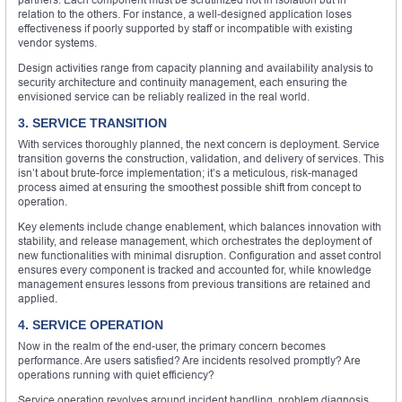
relation to the others. For instance, a well-designed application loses
effectiveness if poorly supported by staff or incompatible with existing
vendor systems.
Design activities range from capacity planning and availability analysis to
security architecture and continuity management, each ensuring the
envisioned service can be reliably realized in the real world.
3. SERVICE TRANSITION
With services thoroughly planned, the next concern is deployment. Service
transition governs the construction, validation, and delivery of services. This
isn’t about brute-force implementation; it’s a meticulous, risk-managed
process aimed at ensuring the smoothest possible shift from concept to
operation.
Key elements include change enablement, which balances innovation with
stability, and release management, which orchestrates the deployment of
new functionalities with minimal disruption. Configuration and asset control
ensures every component is tracked and accounted for, while knowledge
management ensures lessons from previous transitions are retained and
applied.
4. SERVICE OPERATION
Now in the realm of the end-user, the primary concern becomes
performance. Are users satisfied? Are incidents resolved promptly? Are
operations running with quiet efficiency?
Service operation revolves around incident handling, problem diagnosis,