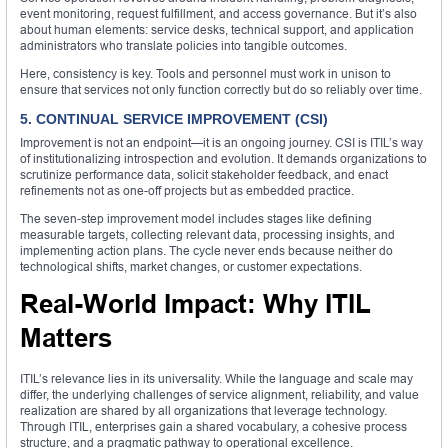
event monitoring, request fulfillment, and access governance. But it’s also
about human elements: service desks, technical support, and application
administrators who translate policies into tangible outcomes.
Here, consistency is key. Tools and personnel must work in unison to
ensure that services not only function correctly but do so reliably over time.
5. CONTINUAL SERVICE IMPROVEMENT (CSI)
Improvement is not an endpoint—it is an ongoing journey. CSI is ITIL’s way
of institutionalizing introspection and evolution. It demands organizations to
scrutinize performance data, solicit stakeholder feedback, and enact
refinements not as one-off projects but as embedded practice.
The seven-step improvement model includes stages like defining
measurable targets, collecting relevant data, processing insights, and
implementing action plans. The cycle never ends because neither do
technological shifts, market changes, or customer expectations.
Real-World Impact: Why ITIL
Matters
ITIL’s relevance lies in its universality. While the language and scale may
differ, the underlying challenges of service alignment, reliability, and value
realization are shared by all organizations that leverage technology.
Through ITIL, enterprises gain a shared vocabulary, a cohesive process
structure, and a pragmatic pathway to operational excellence.