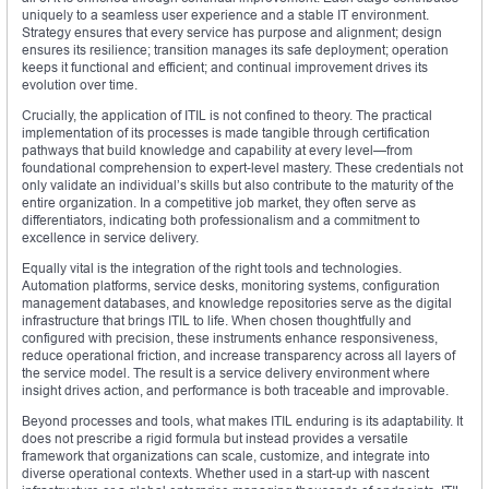
uniquely to a seamless user experience and a stable IT environment.
Strategy ensures that every service has purpose and alignment; design
ensures its resilience; transition manages its safe deployment; operation
keeps it functional and efficient; and continual improvement drives its
evolution over time.
Crucially, the application of ITIL is not confined to theory. The practical
implementation of its processes is made tangible through certification
pathways that build knowledge and capability at every level—from
foundational comprehension to expert-level mastery. These credentials not
only validate an individual’s skills but also contribute to the maturity of the
entire organization. In a competitive job market, they often serve as
differentiators, indicating both professionalism and a commitment to
excellence in service delivery.
Equally vital is the integration of the right tools and technologies.
Automation platforms, service desks, monitoring systems, configuration
management databases, and knowledge repositories serve as the digital
infrastructure that brings ITIL to life. When chosen thoughtfully and
configured with precision, these instruments enhance responsiveness,
reduce operational friction, and increase transparency across all layers of
the service model. The result is a service delivery environment where
insight drives action, and performance is both traceable and improvable.
Beyond processes and tools, what makes ITIL enduring is its adaptability. It
does not prescribe a rigid formula but instead provides a versatile
framework that organizations can scale, customize, and integrate into
diverse operational contexts. Whether used in a start-up with nascent