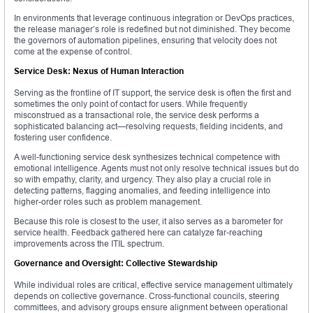
In environments that leverage continuous integration or DevOps practices,
the release manager’s role is redefined but not diminished. They become
the governors of automation pipelines, ensuring that velocity does not
come at the expense of control.
Service Desk: Nexus of Human Interaction
Serving as the frontline of IT support, the service desk is often the first and
sometimes the only point of contact for users. While frequently
misconstrued as a transactional role, the service desk performs a
sophisticated balancing act—resolving requests, fielding incidents, and
fostering user confidence.
A well-functioning service desk synthesizes technical competence with
emotional intelligence. Agents must not only resolve technical issues but do
so with empathy, clarity, and urgency. They also play a crucial role in
detecting patterns, flagging anomalies, and feeding intelligence into
higher-order roles such as problem management.
Because this role is closest to the user, it also serves as a barometer for
service health. Feedback gathered here can catalyze far-reaching
improvements across the ITIL spectrum.
Governance and Oversight: Collective Stewardship
While individual roles are critical, effective service management ultimately
depends on collective governance. Cross-functional councils, steering
committees, and advisory groups ensure alignment between operational