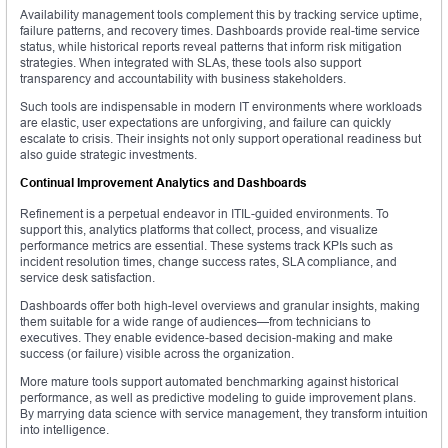
Availability management tools complement this by tracking service uptime,
failure patterns, and recovery times. Dashboards provide real-time service
status, while historical reports reveal patterns that inform risk mitigation
strategies. When integrated with SLAs, these tools also support
transparency and accountability with business stakeholders.
Such tools are indispensable in modern IT environments where workloads
are elastic, user expectations are unforgiving, and failure can quickly
escalate to crisis. Their insights not only support operational readiness but
also guide strategic investments.
Continual Improvement Analytics and Dashboards
Refinement is a perpetual endeavor in ITIL-guided environments. To
support this, analytics platforms that collect, process, and visualize
performance metrics are essential. These systems track KPIs such as
incident resolution times, change success rates, SLA compliance, and
service desk satisfaction.
Dashboards offer both high-level overviews and granular insights, making
them suitable for a wide range of audiences—from technicians to
executives. They enable evidence-based decision-making and make
success (or failure) visible across the organization.
More mature tools support automated benchmarking against historical
performance, as well as predictive modeling to guide improvement plans.
By marrying data science with service management, they transform intuition
into intelligence.