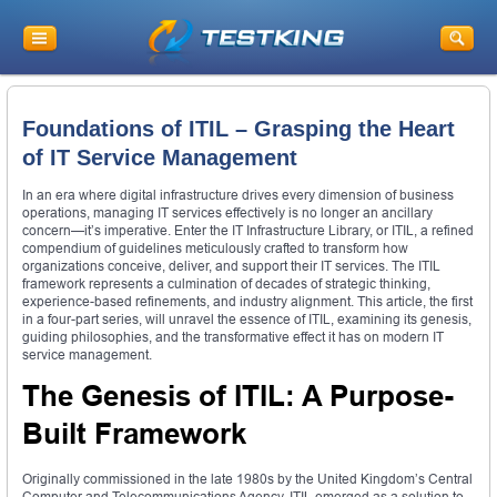
Foundations of ITIL – Grasping the Heart
of IT Service Management
In an era where digital infrastructure drives every dimension of business
operations, managing IT services effectively is no longer an ancillary
concern—it’s imperative. Enter the IT Infrastructure Library, or ITIL, a refined
compendium of guidelines meticulously crafted to transform how
organizations conceive, deliver, and support their IT services. The ITIL
framework represents a culmination of decades of strategic thinking,
experience-based refinements, and industry alignment. This article, the first
in a four-part series, will unravel the essence of ITIL, examining its genesis,
guiding philosophies, and the transformative effect it has on modern IT
service management.
The Genesis of ITIL: A Purpose-
Built Framework
Originally commissioned in the late 1980s by the United Kingdom’s Central
Computer and Telecommunications Agency, ITIL emerged as a solution to