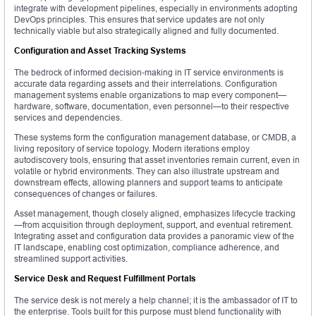
integrate with development pipelines, especially in environments adopting
DevOps principles. This ensures that service updates are not only
technically viable but also strategically aligned and fully documented.
Configuration and Asset Tracking Systems
The bedrock of informed decision-making in IT service environments is
accurate data regarding assets and their interrelations. Configuration
management systems enable organizations to map every component—
hardware, software, documentation, even personnel—to their respective
services and dependencies.
These systems form the configuration management database, or CMDB, a
living repository of service topology. Modern iterations employ
autodiscovery tools, ensuring that asset inventories remain current, even in
volatile or hybrid environments. They can also illustrate upstream and
downstream effects, allowing planners and support teams to anticipate
consequences of changes or failures.
Asset management, though closely aligned, emphasizes lifecycle tracking
—from acquisition through deployment, support, and eventual retirement.
Integrating asset and configuration data provides a panoramic view of the
IT landscape, enabling cost optimization, compliance adherence, and
streamlined support activities.
Service Desk and Request Fulfillment Portals
The service desk is not merely a help channel; it is the ambassador of IT to
the enterprise. Tools built for this purpose must blend functionality with