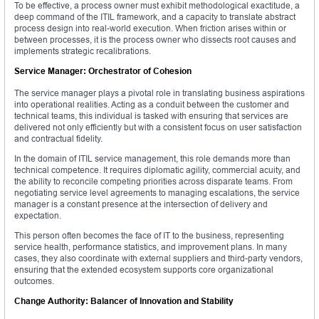
To be effective, a process owner must exhibit methodological exactitude, a
deep command of the ITIL framework, and a capacity to translate abstract
process design into real-world execution. When friction arises within or
between processes, it is the process owner who dissects root causes and
implements strategic recalibrations.
Service Manager: Orchestrator of Cohesion
The service manager plays a pivotal role in translating business aspirations
into operational realities. Acting as a conduit between the customer and
technical teams, this individual is tasked with ensuring that services are
delivered not only efficiently but with a consistent focus on user satisfaction
and contractual fidelity.
In the domain of ITIL service management, this role demands more than
technical competence. It requires diplomatic agility, commercial acuity, and
the ability to reconcile competing priorities across disparate teams. From
negotiating service level agreements to managing escalations, the service
manager is a constant presence at the intersection of delivery and
expectation.
This person often becomes the face of IT to the business, representing
service health, performance statistics, and improvement plans. In many
cases, they also coordinate with external suppliers and third-party vendors,
ensuring that the extended ecosystem supports core organizational
outcomes.
Change Authority: Balancer of Innovation and Stability