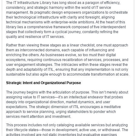
The IT Infrastructure Library has long stood as a paragon of efficiency,
consistency, and strategic harmony within the world of IT service
management. Its pragmatic design empowers organizations to orchestrate
their technological infrastructure with clarity and foresight, aligning
technical mechanisms with enterprise-wide ambitions. At the heart of this
library lies a comprehensive framework composed of five interdependent
stages that collectively form a cyclical journey, constantly refining the
quality and resilience of IT services.
Rather than viewing these stages as a linear checklist, one must approach
them as interconnected domains, each capable of influencing and
enriching the others. As businesses evolve, so too must their digital
ecosystems, requiring continuous recalibration of services, processes, and
user engagement strategies. The intricacies within these stages reveal the
depth and adaptability of ITIL, ensuring that any implementation is not only
sustainable but also agile enough to accommodate transformation at scale.
Strategic Intent and Organizational Purpose
The journey begins with the articulation of purpose. This isn’t merely about
assigning value to IT services—it’s an intellectual endeavor that probes
deeply into organizational direction, market dynamics, and user
expectations. The strategic dimension of ITIL encourages a meditative
approach to service planning, urging stakeholders to ponder which
services merit attention and investment.
This process includes not only cataloging available services but analyzing
their lifecycle states—those in development, active use, or withdrawal. The
activities involved are not static inventories but evaluative exercises