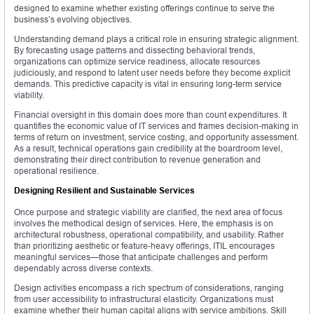
designed to examine whether existing offerings continue to serve the
business’s evolving objectives.
Understanding demand plays a critical role in ensuring strategic alignment.
By forecasting usage patterns and dissecting behavioral trends,
organizations can optimize service readiness, allocate resources
judiciously, and respond to latent user needs before they become explicit
demands. This predictive capacity is vital in ensuring long-term service
viability.
Financial oversight in this domain does more than count expenditures. It
quantifies the economic value of IT services and frames decision-making in
terms of return on investment, service costing, and opportunity assessment.
As a result, technical operations gain credibility at the boardroom level,
demonstrating their direct contribution to revenue generation and
operational resilience.
Designing Resilient and Sustainable Services
Once purpose and strategic viability are clarified, the next area of focus
involves the methodical design of services. Here, the emphasis is on
architectural robustness, operational compatibility, and usability. Rather
than prioritizing aesthetic or feature-heavy offerings, ITIL encourages
meaningful services—those that anticipate challenges and perform
dependably across diverse contexts.
Design activities encompass a rich spectrum of considerations, ranging
from user accessibility to infrastructural elasticity. Organizations must
examine whether their human capital aligns with service ambitions. Skill