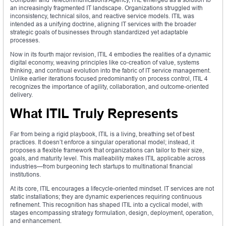
an increasingly fragmented IT landscape. Organizations struggled with
inconsistency, technical silos, and reactive service models. ITIL was
intended as a unifying doctrine, aligning IT services with the broader
strategic goals of businesses through standardized yet adaptable
processes.
Now in its fourth major revision, ITIL 4 embodies the realities of a dynamic
digital economy, weaving principles like co-creation of value, systems
thinking, and continual evolution into the fabric of IT service management.
Unlike earlier iterations focused predominantly on process control, ITIL 4
recognizes the importance of agility, collaboration, and outcome-oriented
delivery.
What ITIL Truly Represents
Far from being a rigid playbook, ITIL is a living, breathing set of best
practices. It doesn’t enforce a singular operational model; instead, it
proposes a flexible framework that organizations can tailor to their size,
goals, and maturity level. This malleability makes ITIL applicable across
industries—from burgeoning tech startups to multinational financial
institutions.
At its core, ITIL encourages a lifecycle-oriented mindset. IT services are not
static installations; they are dynamic experiences requiring continuous
refinement. This recognition has shaped ITIL into a cyclical model, with
stages encompassing strategy formulation, design, deployment, operation,
and enhancement.