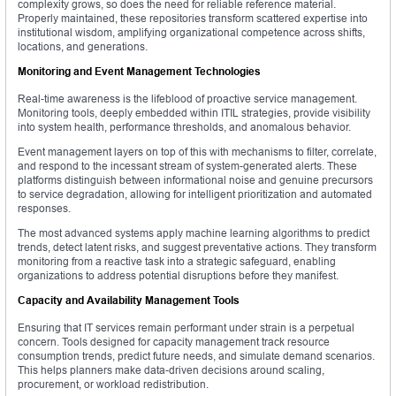
complexity grows, so does the need for reliable reference material.
Properly maintained, these repositories transform scattered expertise into
institutional wisdom, amplifying organizational competence across shifts,
locations, and generations.
Monitoring and Event Management Technologies
Real-time awareness is the lifeblood of proactive service management.
Monitoring tools, deeply embedded within ITIL strategies, provide visibility
into system health, performance thresholds, and anomalous behavior.
Event management layers on top of this with mechanisms to filter, correlate,
and respond to the incessant stream of system-generated alerts. These
platforms distinguish between informational noise and genuine precursors
to service degradation, allowing for intelligent prioritization and automated
responses.
The most advanced systems apply machine learning algorithms to predict
trends, detect latent risks, and suggest preventative actions. They transform
monitoring from a reactive task into a strategic safeguard, enabling
organizations to address potential disruptions before they manifest.
Capacity and Availability Management Tools
Ensuring that IT services remain performant under strain is a perpetual
concern. Tools designed for capacity management track resource
consumption trends, predict future needs, and simulate demand scenarios.
This helps planners make data-driven decisions around scaling,
procurement, or workload redistribution.