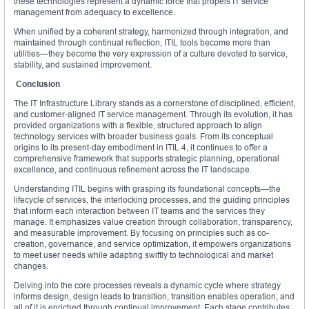
these technologies represent a dynamic force that propels IT service
management from adequacy to excellence.
When unified by a coherent strategy, harmonized through integration, and
maintained through continual reflection, ITIL tools become more than
utilities—they become the very expression of a culture devoted to service,
stability, and sustained improvement.
Conclusion
The IT Infrastructure Library stands as a cornerstone of disciplined, efficient,
and customer-aligned IT service management. Through its evolution, it has
provided organizations with a flexible, structured approach to align
technology services with broader business goals. From its conceptual
origins to its present-day embodiment in ITIL 4, it continues to offer a
comprehensive framework that supports strategic planning, operational
excellence, and continuous refinement across the IT landscape.
Understanding ITIL begins with grasping its foundational concepts—the
lifecycle of services, the interlocking processes, and the guiding principles
that inform each interaction between IT teams and the services they
manage. It emphasizes value creation through collaboration, transparency,
and measurable improvement. By focusing on principles such as co-
creation, governance, and service optimization, it empowers organizations
to meet user needs while adapting swiftly to technological and market
changes.
Delving into the core processes reveals a dynamic cycle where strategy
informs design, design leads to transition, transition enables operation, and
all of it is enriched through continual improvement. Each stage contributes