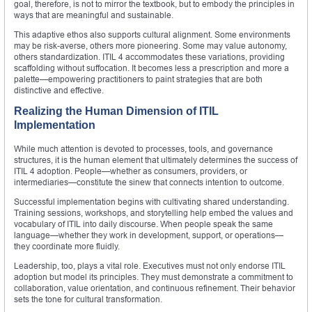
goal, therefore, is not to mirror the textbook, but to embody the principles in
ways that are meaningful and sustainable.
This adaptive ethos also supports cultural alignment. Some environments
may be risk-averse, others more pioneering. Some may value autonomy,
others standardization. ITIL 4 accommodates these variations, providing
scaffolding without suffocation. It becomes less a prescription and more a
palette—empowering practitioners to paint strategies that are both
distinctive and effective.
Realizing the Human Dimension of ITIL
Implementation
While much attention is devoted to processes, tools, and governance
structures, it is the human element that ultimately determines the success of
ITIL 4 adoption. People—whether as consumers, providers, or
intermediaries—constitute the sinew that connects intention to outcome.
Successful implementation begins with cultivating shared understanding.
Training sessions, workshops, and storytelling help embed the values and
vocabulary of ITIL into daily discourse. When people speak the same
language—whether they work in development, support, or operations—
they coordinate more fluidly.
Leadership, too, plays a vital role. Executives must not only endorse ITIL
adoption but model its principles. They must demonstrate a commitment to
collaboration, value orientation, and continuous refinement. Their behavior
sets the tone for cultural transformation.