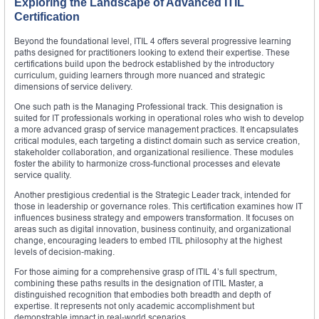
Exploring the Landscape of Advanced ITIL
Certification
Beyond the foundational level, ITIL 4 offers several progressive learning
paths designed for practitioners looking to extend their expertise. These
certifications build upon the bedrock established by the introductory
curriculum, guiding learners through more nuanced and strategic
dimensions of service delivery.
One such path is the Managing Professional track. This designation is
suited for IT professionals working in operational roles who wish to develop
a more advanced grasp of service management practices. It encapsulates
critical modules, each targeting a distinct domain such as service creation,
stakeholder collaboration, and organizational resilience. These modules
foster the ability to harmonize cross-functional processes and elevate
service quality.
Another prestigious credential is the Strategic Leader track, intended for
those in leadership or governance roles. This certification examines how IT
influences business strategy and empowers transformation. It focuses on
areas such as digital innovation, business continuity, and organizational
change, encouraging leaders to embed ITIL philosophy at the highest
levels of decision-making.
For those aiming for a comprehensive grasp of ITIL 4’s full spectrum,
combining these paths results in the designation of ITIL Master, a
distinguished recognition that embodies both breadth and depth of
expertise. It represents not only academic accomplishment but
demonstrable impact in real-world scenarios.