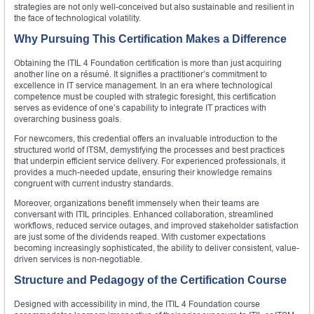
strategies are not only well-conceived but also sustainable and resilient in
the face of technological volatility.
Why Pursuing This Certification Makes a Difference
Obtaining the ITIL 4 Foundation certification is more than just acquiring
another line on a résumé. It signifies a practitioner’s commitment to
excellence in IT service management. In an era where technological
competence must be coupled with strategic foresight, this certification
serves as evidence of one’s capability to integrate IT practices with
overarching business goals.
For newcomers, this credential offers an invaluable introduction to the
structured world of ITSM, demystifying the processes and best practices
that underpin efficient service delivery. For experienced professionals, it
provides a much-needed update, ensuring their knowledge remains
congruent with current industry standards.
Moreover, organizations benefit immensely when their teams are
conversant with ITIL principles. Enhanced collaboration, streamlined
workflows, reduced service outages, and improved stakeholder satisfaction
are just some of the dividends reaped. With customer expectations
becoming increasingly sophisticated, the ability to deliver consistent, value-
driven services is non-negotiable.
Structure and Pedagogy of the Certification Course
Designed with accessibility in mind, the ITIL 4 Foundation course