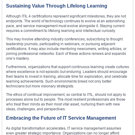
Sustaining Value Through Lifelong Learning
Although ITIL 4 certifications represent significant milestones, they are not
endpoints. The world of technology continues to evolve at an astonishing
pace, and service management must evolve alongside it. Staying current
requires a commitment to lifelong learning and intellectual curiosity.
This may involve attending industry conferences, subscribing to thought
leadership journals, participating in webinars, or pursuing adjacent
certifications. It may also include mentoring newcomers, writing articles, or
joining professional networks. Each of these actions renews and expands
one’s mastery.
Furthermore, organizations that support continuous learning create cultures
where excellence is not episodic but enduring. Leaders should encourage
their teams to invest in training, allocate time for exploration, and celebrate
learning achievements. Such environments breed not only better
technicians but more visionary strategists.
The ethos of continual improvement, so central to ITIL, should not apply to
processes alone but to people. The most resilient professionals are those
who treat their minds as their most vital asset, nurturing them with new
ideas, challenges, and perspectives.
Embracing the Future of IT Service Management
As digital transformation accelerates, IT service management assumes
even greater strategic importance. Organizations can no longer afford