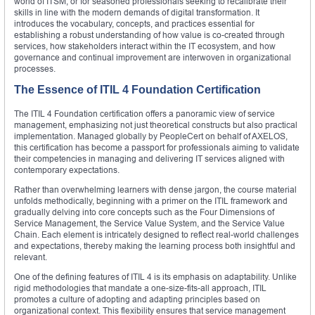
world of ITSM, or for seasoned professionals seeking to recalibrate their
skills in line with the modern demands of digital transformation. It
introduces the vocabulary, concepts, and practices essential for
establishing a robust understanding of how value is co-created through
services, how stakeholders interact within the IT ecosystem, and how
governance and continual improvement are interwoven in organizational
processes.
The Essence of ITIL 4 Foundation Certification
The ITIL 4 Foundation certification offers a panoramic view of service
management, emphasizing not just theoretical constructs but also practical
implementation. Managed globally by PeopleCert on behalf of AXELOS,
this certification has become a passport for professionals aiming to validate
their competencies in managing and delivering IT services aligned with
contemporary expectations.
Rather than overwhelming learners with dense jargon, the course material
unfolds methodically, beginning with a primer on the ITIL framework and
gradually delving into core concepts such as the Four Dimensions of
Service Management, the Service Value System, and the Service Value
Chain. Each element is intricately designed to reflect real-world challenges
and expectations, thereby making the learning process both insightful and
relevant.
One of the defining features of ITIL 4 is its emphasis on adaptability. Unlike
rigid methodologies that mandate a one-size-fits-all approach, ITIL
promotes a culture of adopting and adapting principles based on
organizational context. This flexibility ensures that service management