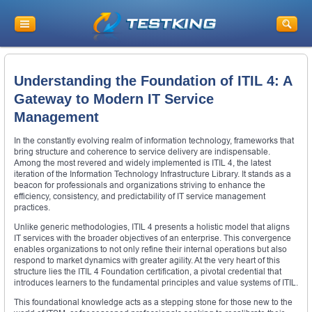
Understanding the Foundation of ITIL 4: A
Gateway to Modern IT Service
Management
In the constantly evolving realm of information technology, frameworks that
bring structure and coherence to service delivery are indispensable.
Among the most revered and widely implemented is ITIL 4, the latest
iteration of the Information Technology Infrastructure Library. It stands as a
beacon for professionals and organizations striving to enhance the
efficiency, consistency, and predictability of IT service management
practices.
Unlike generic methodologies, ITIL 4 presents a holistic model that aligns
IT services with the broader objectives of an enterprise. This convergence
enables organizations to not only refine their internal operations but also
respond to market dynamics with greater agility. At the very heart of this
structure lies the ITIL 4 Foundation certification, a pivotal credential that
introduces learners to the fundamental principles and value systems of ITIL.
This foundational knowledge acts as a stepping stone for those new to the