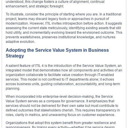
understood, this change fosters a culture of alignment, continual
enhancement, and strategic foresight.
To illustrate, consider the principle of starting where you are. In a traditional
project, teams may discard legacy tools or approaches in pursuit of
modernization. However, ITIL invites introspection before action. It suggests
assessing the current state meticulously, identifying existing assets that still
hold utility, and incrementally evolving toward the envisioned outcome. This
prevents wastefulness, preserves institutional knowledge, and nurtures
adaptive evolution.
Adopting the Service Value System in Business
Strategy
A salient feature of ITIL 4 is the introduction of the Service Value System, an
integrated model that demonstrates how all components and activities of an
organization collaborate to facilitate value creation through IT-enabled
services. This model is not confined to IT departments alone; it echoes
across business units, guiding collaboration, accountability, and long-term
planning.
When incorporated into enterprise-level decision-making, the Service
Value System serves as a compass for governance. It emphasizes that
services should not be delivered for their own sake but must contribute to
defined outcomes that stakeholders cherish. This requires transparency in
roles, clarity in metrics, and unwavering focus on customer experience.
Organizations that adopt this system benefit from greater resilience and
responsiveness. By linking every activity—whether it be service design,