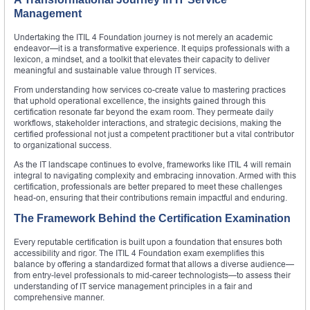
Management
Undertaking the ITIL 4 Foundation journey is not merely an academic
endeavor—it is a transformative experience. It equips professionals with a
lexicon, a mindset, and a toolkit that elevates their capacity to deliver
meaningful and sustainable value through IT services.
From understanding how services co-create value to mastering practices
that uphold operational excellence, the insights gained through this
certification resonate far beyond the exam room. They permeate daily
workflows, stakeholder interactions, and strategic decisions, making the
certified professional not just a competent practitioner but a vital contributor
to organizational success.
As the IT landscape continues to evolve, frameworks like ITIL 4 will remain
integral to navigating complexity and embracing innovation. Armed with this
certification, professionals are better prepared to meet these challenges
head-on, ensuring that their contributions remain impactful and enduring.
The Framework Behind the Certification Examination
Every reputable certification is built upon a foundation that ensures both
accessibility and rigor. The ITIL 4 Foundation exam exemplifies this
balance by offering a standardized format that allows a diverse audience—
from entry-level professionals to mid-career technologists—to assess their
understanding of IT service management principles in a fair and
comprehensive manner.