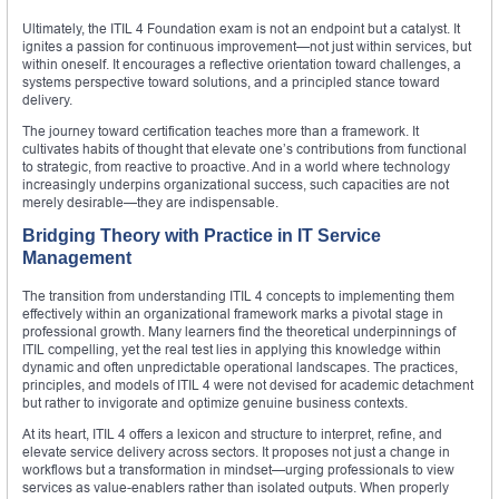
Ultimately, the ITIL 4 Foundation exam is not an endpoint but a catalyst. It
ignites a passion for continuous improvement—not just within services, but
within oneself. It encourages a reflective orientation toward challenges, a
systems perspective toward solutions, and a principled stance toward
delivery.
The journey toward certification teaches more than a framework. It
cultivates habits of thought that elevate one’s contributions from functional
to strategic, from reactive to proactive. And in a world where technology
increasingly underpins organizational success, such capacities are not
merely desirable—they are indispensable.
Bridging Theory with Practice in IT Service
Management
The transition from understanding ITIL 4 concepts to implementing them
effectively within an organizational framework marks a pivotal stage in
professional growth. Many learners find the theoretical underpinnings of
ITIL compelling, yet the real test lies in applying this knowledge within
dynamic and often unpredictable operational landscapes. The practices,
principles, and models of ITIL 4 were not devised for academic detachment
but rather to invigorate and optimize genuine business contexts.
At its heart, ITIL 4 offers a lexicon and structure to interpret, refine, and
elevate service delivery across sectors. It proposes not just a change in
workflows but a transformation in mindset—urging professionals to view
services as value-enablers rather than isolated outputs. When properly