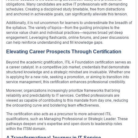
obligations. Many candidates are active IT professionals with demanding
schedules. Creating a disciplined study timetable, free from distractions
and anchored in achievable goals, can significantly alleviate this tension.
Additionally, it is not uncommon for learners to underestimate the breadth of
the syllabus. The variety of topics—from the guiding principles to the
service value chain and individual practices—requires broad yet deep
engagement. Leveraging flashcards, online forums, and peer discussions
can help reinforce understanding and fill knowledge gaps.
Elevating Career Prospects Through Certification
Beyond the academic gratification, ITIL 4 Foundation certification serves as
a career catalyst. In a competitive job market, credentials that demonstrate
structured knowledge and a strategic mindset are invaluable. Whether one
is applying for a new role, seeking a promotion, or aiming to transition into
service management, this certification enhances professional credibility.
Moreover, organizations increasingly prioritize frameworks that bring
reliability and predictability to IT services. Certified professionals are
viewed as capable of contributing to this mandate from day one, reducing
the onboarding curve and bolstering team effectiveness.
The certification also acts as a precursor to more advanced ITIL
qualifications, such as Managing Professional or Strategic Leader. These
pathways deepen one’s expertise and open doors to leadership roles
within the ITSM domain.
A Transformational Journey in IT Service