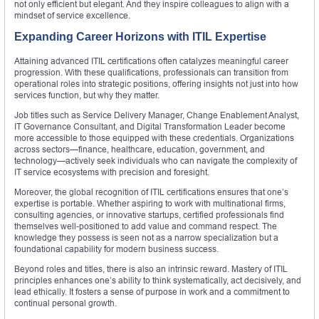
not only efficient but elegant. And they inspire colleagues to align with a
mindset of service excellence.
Expanding Career Horizons with ITIL Expertise
Attaining advanced ITIL certifications often catalyzes meaningful career
progression. With these qualifications, professionals can transition from
operational roles into strategic positions, offering insights not just into how
services function, but why they matter.
Job titles such as Service Delivery Manager, Change Enablement Analyst,
IT Governance Consultant, and Digital Transformation Leader become
more accessible to those equipped with these credentials. Organizations
across sectors—finance, healthcare, education, government, and
technology—actively seek individuals who can navigate the complexity of
IT service ecosystems with precision and foresight.
Moreover, the global recognition of ITIL certifications ensures that one’s
expertise is portable. Whether aspiring to work with multinational firms,
consulting agencies, or innovative startups, certified professionals find
themselves well-positioned to add value and command respect. The
knowledge they possess is seen not as a narrow specialization but a
foundational capability for modern business success.
Beyond roles and titles, there is also an intrinsic reward. Mastery of ITIL
principles enhances one’s ability to think systematically, act decisively, and
lead ethically. It fosters a sense of purpose in work and a commitment to
continual personal growth.