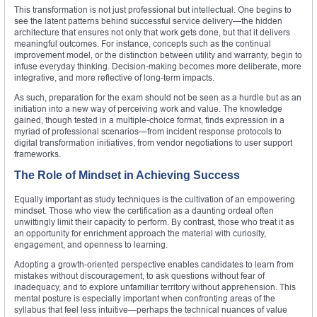
This transformation is not just professional but intellectual. One begins to
see the latent patterns behind successful service delivery—the hidden
architecture that ensures not only that work gets done, but that it delivers
meaningful outcomes. For instance, concepts such as the continual
improvement model, or the distinction between utility and warranty, begin to
infuse everyday thinking. Decision-making becomes more deliberate, more
integrative, and more reflective of long-term impacts.
As such, preparation for the exam should not be seen as a hurdle but as an
initiation into a new way of perceiving work and value. The knowledge
gained, though tested in a multiple-choice format, finds expression in a
myriad of professional scenarios—from incident response protocols to
digital transformation initiatives, from vendor negotiations to user support
frameworks.
The Role of Mindset in Achieving Success
Equally important as study techniques is the cultivation of an empowering
mindset. Those who view the certification as a daunting ordeal often
unwittingly limit their capacity to perform. By contrast, those who treat it as
an opportunity for enrichment approach the material with curiosity,
engagement, and openness to learning.
Adopting a growth-oriented perspective enables candidates to learn from
mistakes without discouragement, to ask questions without fear of
inadequacy, and to explore unfamiliar territory without apprehension. This
mental posture is especially important when confronting areas of the
syllabus that feel less intuitive—perhaps the technical nuances of value