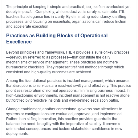
The principle of keeping it simple and practical, too, is often overlooked yet
deeply impactful. Complexity, while seductive, is rarely sustainable. ITIL
teaches that elegance lies in clarity. By eliminating redundancy, distilling
processes, and focusing on essentials, organizations can reduce friction
and accelerate execution.
Practices as Building Blocks of Operational
Excellence
Beyond principles and frameworks, ITIL 4 provides a suite of key practices
—previously referred to as processes—that constitute the daily
mechanisms of service management. These practices are not mere
bureaucratic checklists. They represent refined methods through which
consistent and high-quality outcomes are achieved.
Among the foundational practices is incident management, which ensures
that disruptions to services are resolved swiftly and effectively. This practice
prioritizes restoration of normal operations, minimizing business impact. In
high-functioning environments, incident management is not reactive alone
but fortified by predictive insights and well-defined escalation paths.
Change enablement, another cornerstone, governs how alterations to
systems or configurations are evaluated, approved, and implemented.
Rather than stifling innovation, this practice provides guardrails that
balance the need for agility with the imperative of stability. It prevents
unintended consequences and fosters stakeholder confidence in new
deployments.