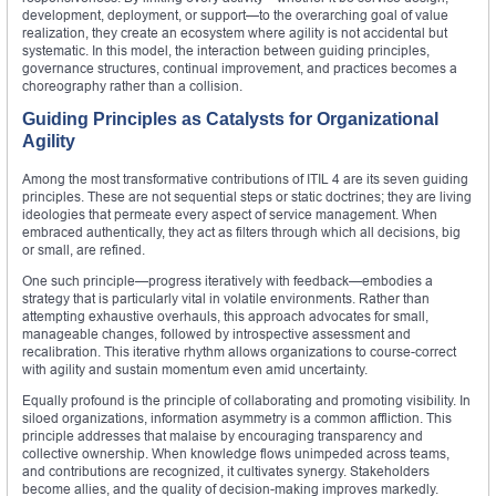
development, deployment, or support—to the overarching goal of value
realization, they create an ecosystem where agility is not accidental but
systematic. In this model, the interaction between guiding principles,
governance structures, continual improvement, and practices becomes a
choreography rather than a collision.
Guiding Principles as Catalysts for Organizational
Agility
Among the most transformative contributions of ITIL 4 are its seven guiding
principles. These are not sequential steps or static doctrines; they are living
ideologies that permeate every aspect of service management. When
embraced authentically, they act as filters through which all decisions, big
or small, are refined.
One such principle—progress iteratively with feedback—embodies a
strategy that is particularly vital in volatile environments. Rather than
attempting exhaustive overhauls, this approach advocates for small,
manageable changes, followed by introspective assessment and
recalibration. This iterative rhythm allows organizations to course-correct
with agility and sustain momentum even amid uncertainty.
Equally profound is the principle of collaborating and promoting visibility. In
siloed organizations, information asymmetry is a common affliction. This
principle addresses that malaise by encouraging transparency and
collective ownership. When knowledge flows unimpeded across teams,
and contributions are recognized, it cultivates synergy. Stakeholders
become allies, and the quality of decision-making improves markedly.