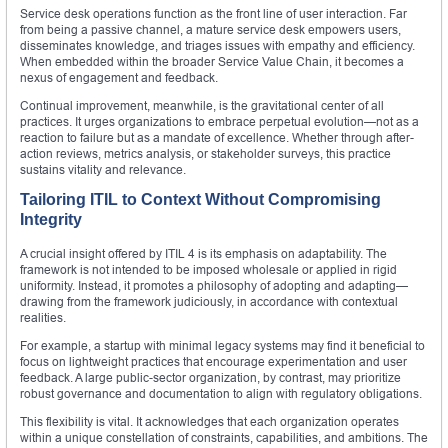
Service desk operations function as the front line of user interaction. Far
from being a passive channel, a mature service desk empowers users,
disseminates knowledge, and triages issues with empathy and efficiency.
When embedded within the broader Service Value Chain, it becomes a
nexus of engagement and feedback.
Continual improvement, meanwhile, is the gravitational center of all
practices. It urges organizations to embrace perpetual evolution—not as a
reaction to failure but as a mandate of excellence. Whether through after-
action reviews, metrics analysis, or stakeholder surveys, this practice
sustains vitality and relevance.
Tailoring ITIL to Context Without Compromising
Integrity
A crucial insight offered by ITIL 4 is its emphasis on adaptability. The
framework is not intended to be imposed wholesale or applied in rigid
uniformity. Instead, it promotes a philosophy of adopting and adapting—
drawing from the framework judiciously, in accordance with contextual
realities.
For example, a startup with minimal legacy systems may find it beneficial to
focus on lightweight practices that encourage experimentation and user
feedback. A large public-sector organization, by contrast, may prioritize
robust governance and documentation to align with regulatory obligations.
This flexibility is vital. It acknowledges that each organization operates
within a unique constellation of constraints, capabilities, and ambitions. The