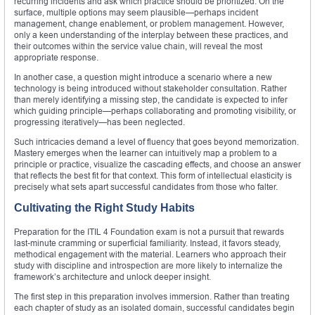
recurring incidents and ask which practice should be prioritized. On the
surface, multiple options may seem plausible—perhaps incident
management, change enablement, or problem management. However,
only a keen understanding of the interplay between these practices, and
their outcomes within the service value chain, will reveal the most
appropriate response.
In another case, a question might introduce a scenario where a new
technology is being introduced without stakeholder consultation. Rather
than merely identifying a missing step, the candidate is expected to infer
which guiding principle—perhaps collaborating and promoting visibility, or
progressing iteratively—has been neglected.
Such intricacies demand a level of fluency that goes beyond memorization.
Mastery emerges when the learner can intuitively map a problem to a
principle or practice, visualize the cascading effects, and choose an answer
that reflects the best fit for that context. This form of intellectual elasticity is
precisely what sets apart successful candidates from those who falter.
Cultivating the Right Study Habits
Preparation for the ITIL 4 Foundation exam is not a pursuit that rewards
last-minute cramming or superficial familiarity. Instead, it favors steady,
methodical engagement with the material. Learners who approach their
study with discipline and introspection are more likely to internalize the
framework’s architecture and unlock deeper insight.
The first step in this preparation involves immersion. Rather than treating
each chapter of study as an isolated domain, successful candidates begin