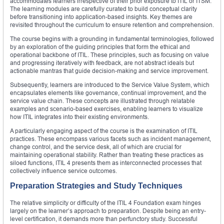
accommodates learners irrespective of their prior exposure to ITIL or ITSM.
The learning modules are carefully curated to build conceptual clarity
before transitioning into application-based insights. Key themes are
revisited throughout the curriculum to ensure retention and comprehension.
The course begins with a grounding in fundamental terminologies, followed
by an exploration of the guiding principles that form the ethical and
operational backbone of ITIL. These principles, such as focusing on value
and progressing iteratively with feedback, are not abstract ideals but
actionable mantras that guide decision-making and service improvement.
Subsequently, learners are introduced to the Service Value System, which
encapsulates elements like governance, continual improvement, and the
service value chain. These concepts are illustrated through relatable
examples and scenario-based exercises, enabling learners to visualize
how ITIL integrates into their existing environments.
A particularly engaging aspect of the course is the examination of ITIL
practices. These encompass various facets such as incident management,
change control, and the service desk, all of which are crucial for
maintaining operational stability. Rather than treating these practices as
siloed functions, ITIL 4 presents them as interconnected processes that
collectively influence service outcomes.
Preparation Strategies and Study Techniques
The relative simplicity or difficulty of the ITIL 4 Foundation exam hinges
largely on the learner’s approach to preparation. Despite being an entry-
level certification, it demands more than perfunctory study. Successful