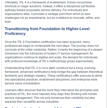
Ultimately, ITIL 4 is a framework of enablement. It does not promise
shortcuts or magic solutions. Instead, it offers a disciplined yet flexible
pathway toward purposeful service delivery. For individuals and
organizations alike, it provides a vantage point from which to view
challenges not as impediments, but as invitations to innovate, refine, and
lead.
Transitioning from Foundation to Higher-Level
Proficiency
Once the ITIL 4 Foundation certification has been acquired, many
professionals begin to contemplate the next steps. The journey does not
conclude at the initial credential. Rather, it marks the beginning of a deeper
immersion into the intricacies of modern IT service management. As
organizations continue to digitize and scale, the demand for individuals
with profound knowledge of ITIL’s methodology grows exponentially.
Understanding that ITIL 4 is not a static construct but a living, evolving
framework, advanced certifications help bridge the gap between theoretical
familiarity and strategic mastery. These certifications offer avenues to delve
into specialized practices, enablement disciplines, and enterprise-wide
service value orchestration.
Learners often discover that the more they internalize the principles and
practices of ITIL, the more naturally they align their thinking with holistic
service management. This not only enhances their credibility but also
expands their versatility across industries.