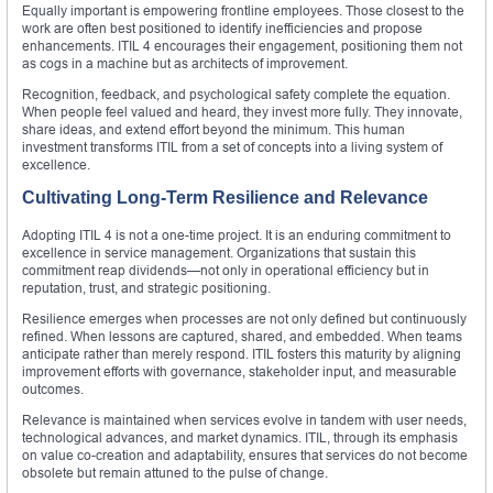
Equally important is empowering frontline employees. Those closest to the
work are often best positioned to identify inefficiencies and propose
enhancements. ITIL 4 encourages their engagement, positioning them not
as cogs in a machine but as architects of improvement.
Recognition, feedback, and psychological safety complete the equation.
When people feel valued and heard, they invest more fully. They innovate,
share ideas, and extend effort beyond the minimum. This human
investment transforms ITIL from a set of concepts into a living system of
excellence.
Cultivating Long-Term Resilience and Relevance
Adopting ITIL 4 is not a one-time project. It is an enduring commitment to
excellence in service management. Organizations that sustain this
commitment reap dividends—not only in operational efficiency but in
reputation, trust, and strategic positioning.
Resilience emerges when processes are not only defined but continuously
refined. When lessons are captured, shared, and embedded. When teams
anticipate rather than merely respond. ITIL fosters this maturity by aligning
improvement efforts with governance, stakeholder input, and measurable
outcomes.
Relevance is maintained when services evolve in tandem with user needs,
technological advances, and market dynamics. ITIL, through its emphasis
on value co-creation and adaptability, ensures that services do not become
obsolete but remain attuned to the pulse of change.