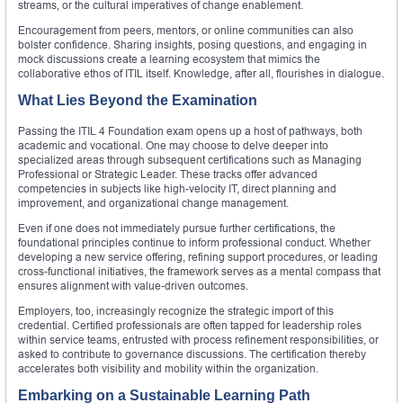
streams, or the cultural imperatives of change enablement.
Encouragement from peers, mentors, or online communities can also
bolster confidence. Sharing insights, posing questions, and engaging in
mock discussions create a learning ecosystem that mimics the
collaborative ethos of ITIL itself. Knowledge, after all, flourishes in dialogue.
What Lies Beyond the Examination
Passing the ITIL 4 Foundation exam opens up a host of pathways, both
academic and vocational. One may choose to delve deeper into
specialized areas through subsequent certifications such as Managing
Professional or Strategic Leader. These tracks offer advanced
competencies in subjects like high-velocity IT, direct planning and
improvement, and organizational change management.
Even if one does not immediately pursue further certifications, the
foundational principles continue to inform professional conduct. Whether
developing a new service offering, refining support procedures, or leading
cross-functional initiatives, the framework serves as a mental compass that
ensures alignment with value-driven outcomes.
Employers, too, increasingly recognize the strategic import of this
credential. Certified professionals are often tapped for leadership roles
within service teams, entrusted with process refinement responsibilities, or
asked to contribute to governance discussions. The certification thereby
accelerates both visibility and mobility within the organization.
Embarking on a Sustainable Learning Path