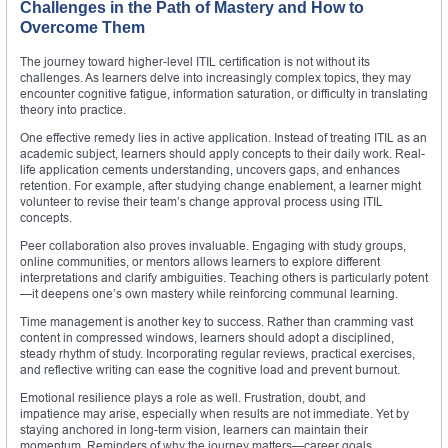
Challenges in the Path of Mastery and How to
Overcome Them
The journey toward higher-level ITIL certification is not without its
challenges. As learners delve into increasingly complex topics, they may
encounter cognitive fatigue, information saturation, or difficulty in translating
theory into practice.
One effective remedy lies in active application. Instead of treating ITIL as an
academic subject, learners should apply concepts to their daily work. Real-
life application cements understanding, uncovers gaps, and enhances
retention. For example, after studying change enablement, a learner might
volunteer to revise their team’s change approval process using ITIL
concepts.
Peer collaboration also proves invaluable. Engaging with study groups,
online communities, or mentors allows learners to explore different
interpretations and clarify ambiguities. Teaching others is particularly potent
—it deepens one’s own mastery while reinforcing communal learning.
Time management is another key to success. Rather than cramming vast
content in compressed windows, learners should adopt a disciplined,
steady rhythm of study. Incorporating regular reviews, practical exercises,
and reflective writing can ease the cognitive load and prevent burnout.
Emotional resilience plays a role as well. Frustration, doubt, and
impatience may arise, especially when results are not immediate. Yet by
staying anchored in long-term vision, learners can maintain their
momentum. Reminders of why the journey matters—career goals,