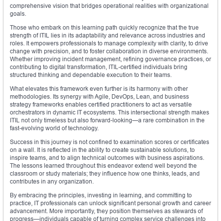
comprehensive vision that bridges operational realities with organizational
goals.
Those who embark on this learning path quickly recognize that the true
strength of ITIL lies in its adaptability and relevance across industries and
roles. It empowers professionals to manage complexity with clarity, to drive
change with precision, and to foster collaboration in diverse environments.
Whether improving incident management, refining governance practices, or
contributing to digital transformation, ITIL-certified individuals bring
structured thinking and dependable execution to their teams.
What elevates this framework even further is its harmony with other
methodologies. Its synergy with Agile, DevOps, Lean, and business
strategy frameworks enables certified practitioners to act as versatile
orchestrators in dynamic IT ecosystems. This intersectional strength makes
ITIL not only timeless but also forward-looking—a rare combination in the
fast-evolving world of technology.
Success in this journey is not confined to examination scores or certificates
on a wall. It is reflected in the ability to create sustainable solutions, to
inspire teams, and to align technical outcomes with business aspirations.
The lessons learned throughout this endeavor extend well beyond the
classroom or study materials; they influence how one thinks, leads, and
contributes in any organization.
By embracing the principles, investing in learning, and committing to
practice, IT professionals can unlock significant personal growth and career
advancement. More importantly, they position themselves as stewards of
progress—individuals capable of turning complex service challenges into