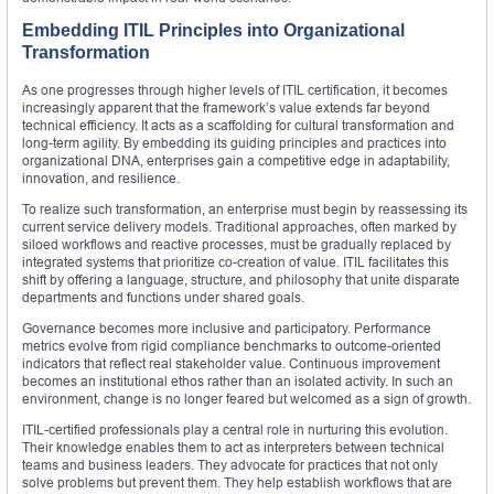
Embedding ITIL Principles into Organizational
Transformation
As one progresses through higher levels of ITIL certification, it becomes
increasingly apparent that the framework’s value extends far beyond
technical efficiency. It acts as a scaffolding for cultural transformation and
long-term agility. By embedding its guiding principles and practices into
organizational DNA, enterprises gain a competitive edge in adaptability,
innovation, and resilience.
To realize such transformation, an enterprise must begin by reassessing its
current service delivery models. Traditional approaches, often marked by
siloed workflows and reactive processes, must be gradually replaced by
integrated systems that prioritize co-creation of value. ITIL facilitates this
shift by offering a language, structure, and philosophy that unite disparate
departments and functions under shared goals.
Governance becomes more inclusive and participatory. Performance
metrics evolve from rigid compliance benchmarks to outcome-oriented
indicators that reflect real stakeholder value. Continuous improvement
becomes an institutional ethos rather than an isolated activity. In such an
environment, change is no longer feared but welcomed as a sign of growth.
ITIL-certified professionals play a central role in nurturing this evolution.
Their knowledge enables them to act as interpreters between technical
teams and business leaders. They advocate for practices that not only
solve problems but prevent them. They help establish workflows that are