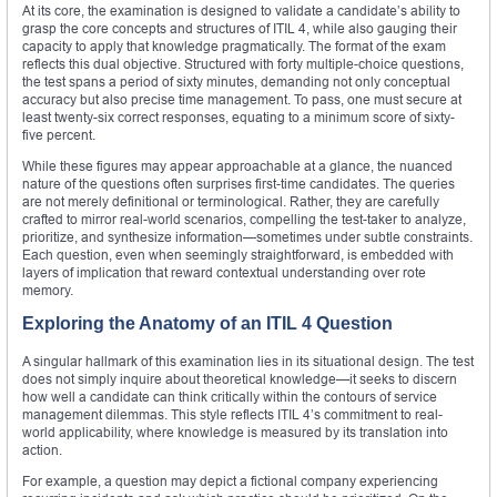
At its core, the examination is designed to validate a candidate’s ability to
grasp the core concepts and structures of ITIL 4, while also gauging their
capacity to apply that knowledge pragmatically. The format of the exam
reflects this dual objective. Structured with forty multiple-choice questions,
the test spans a period of sixty minutes, demanding not only conceptual
accuracy but also precise time management. To pass, one must secure at
least twenty-six correct responses, equating to a minimum score of sixty-
five percent.
While these figures may appear approachable at a glance, the nuanced
nature of the questions often surprises first-time candidates. The queries
are not merely definitional or terminological. Rather, they are carefully
crafted to mirror real-world scenarios, compelling the test-taker to analyze,
prioritize, and synthesize information—sometimes under subtle constraints.
Each question, even when seemingly straightforward, is embedded with
layers of implication that reward contextual understanding over rote
memory.
Exploring the Anatomy of an ITIL 4 Question
A singular hallmark of this examination lies in its situational design. The test
does not simply inquire about theoretical knowledge—it seeks to discern
how well a candidate can think critically within the contours of service
management dilemmas. This style reflects ITIL 4’s commitment to real-
world applicability, where knowledge is measured by its translation into
action.
For example, a question may depict a fictional company experiencing