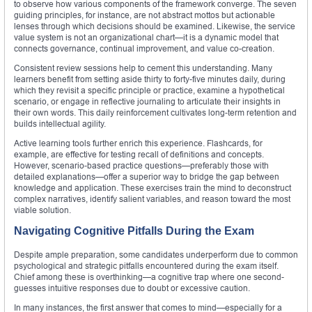
to observe how various components of the framework converge. The seven
guiding principles, for instance, are not abstract mottos but actionable
lenses through which decisions should be examined. Likewise, the service
value system is not an organizational chart—it is a dynamic model that
connects governance, continual improvement, and value co-creation.
Consistent review sessions help to cement this understanding. Many
learners benefit from setting aside thirty to forty-five minutes daily, during
which they revisit a specific principle or practice, examine a hypothetical
scenario, or engage in reflective journaling to articulate their insights in
their own words. This daily reinforcement cultivates long-term retention and
builds intellectual agility.
Active learning tools further enrich this experience. Flashcards, for
example, are effective for testing recall of definitions and concepts.
However, scenario-based practice questions—preferably those with
detailed explanations—offer a superior way to bridge the gap between
knowledge and application. These exercises train the mind to deconstruct
complex narratives, identify salient variables, and reason toward the most
viable solution.
Navigating Cognitive Pitfalls During the Exam
Despite ample preparation, some candidates underperform due to common
psychological and strategic pitfalls encountered during the exam itself.
Chief among these is overthinking—a cognitive trap where one second-
guesses intuitive responses due to doubt or excessive caution.
In many instances, the first answer that comes to mind—especially for a