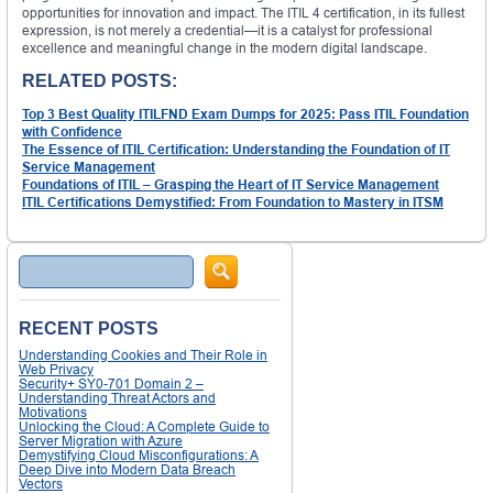
opportunities for innovation and impact. The ITIL 4 certification, in its fullest
expression, is not merely a credential—it is a catalyst for professional
excellence and meaningful change in the modern digital landscape.
RELATED POSTS:
Top 3 Best Quality ITILFND Exam Dumps for 2025: Pass ITIL Foundation
with Confidence
The Essence of ITIL Certification: Understanding the Foundation of IT
Service Management
Foundations of ITIL – Grasping the Heart of IT Service Management
ITIL Certifications Demystified: From Foundation to Mastery in ITSM
Search
RECENT POSTS
Understanding Cookies and Their Role in
Web Privacy
Security+ SY0-701 Domain 2 –
Understanding Threat Actors and
Motivations
Unlocking the Cloud: A Complete Guide to
Server Migration with Azure
Demystifying Cloud Misconfigurations: A
Deep Dive into Modern Data Breach
Vectors