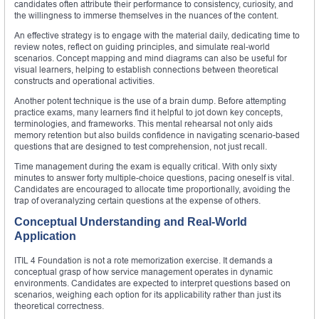
candidates often attribute their performance to consistency, curiosity, and
the willingness to immerse themselves in the nuances of the content.
An effective strategy is to engage with the material daily, dedicating time to
review notes, reflect on guiding principles, and simulate real-world
scenarios. Concept mapping and mind diagrams can also be useful for
visual learners, helping to establish connections between theoretical
constructs and operational activities.
Another potent technique is the use of a brain dump. Before attempting
practice exams, many learners find it helpful to jot down key concepts,
terminologies, and frameworks. This mental rehearsal not only aids
memory retention but also builds confidence in navigating scenario-based
questions that are designed to test comprehension, not just recall.
Time management during the exam is equally critical. With only sixty
minutes to answer forty multiple-choice questions, pacing oneself is vital.
Candidates are encouraged to allocate time proportionally, avoiding the
trap of overanalyzing certain questions at the expense of others.
Conceptual Understanding and Real-World
Application
ITIL 4 Foundation is not a rote memorization exercise. It demands a
conceptual grasp of how service management operates in dynamic
environments. Candidates are expected to interpret questions based on
scenarios, weighing each option for its applicability rather than just its
theoretical correctness.