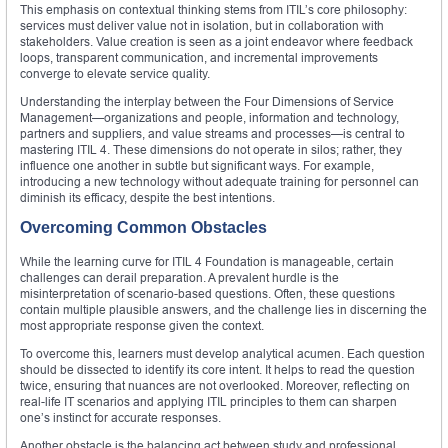
This emphasis on contextual thinking stems from ITIL’s core philosophy:
services must deliver value not in isolation, but in collaboration with
stakeholders. Value creation is seen as a joint endeavor where feedback
loops, transparent communication, and incremental improvements
converge to elevate service quality.
Understanding the interplay between the Four Dimensions of Service
Management—organizations and people, information and technology,
partners and suppliers, and value streams and processes—is central to
mastering ITIL 4. These dimensions do not operate in silos; rather, they
influence one another in subtle but significant ways. For example,
introducing a new technology without adequate training for personnel can
diminish its efficacy, despite the best intentions.
Overcoming Common Obstacles
While the learning curve for ITIL 4 Foundation is manageable, certain
challenges can derail preparation. A prevalent hurdle is the
misinterpretation of scenario-based questions. Often, these questions
contain multiple plausible answers, and the challenge lies in discerning the
most appropriate response given the context.
To overcome this, learners must develop analytical acumen. Each question
should be dissected to identify its core intent. It helps to read the question
twice, ensuring that nuances are not overlooked. Moreover, reflecting on
real-life IT scenarios and applying ITIL principles to them can sharpen
one’s instinct for accurate responses.
Another obstacle is the balancing act between study and professional