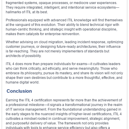
fragmented systems, opaque processes, or mediocre user experiences.
They require integrated, intelligent, and intentional service ecosystems—
hallmarks of ITIL at its best.
Professionals equipped with advanced ITIL knowledge will find themselves
at the vanguard of this evolution. Their ability to blend technical rigor with
human-centric thinking, and strategic insight with operational discipline,
makes them catalysts for enterprise reinvention.
Whether advising on cloud migration, leading incident response, optimizing
customer journeys, or designing future-ready architectures, their influence
is far-reaching. They are not merely implementers of standards but
architects of possibility.
ITIL 4 does more than prepare individuals for exams—it cultivates leaders
who can think critically, act ethically, and serve meaningfully. Those who
embrace its philosophy, pursue its mastery, and share its vision will not only
shape their own destinies but contribute to a more thoughtful, effective, and
humane digital world.
Conclusion
Earning the ITIL 4 certification represents far more than the achievement of
a professional milestone—it signals a transformational journey in the realm
of IT service management. From the foundational understanding gained in
the early stages to the nuanced insights of higher-level certifications, ITIL 4
cultivates a mindset rooted in continual improvement, strategic alignment,
and purposeful delivery of value. The framework not only provides
individuals with tools to enhance service efficiency but also offers a