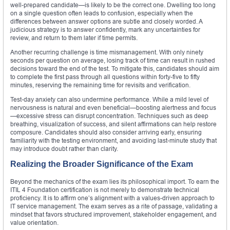
well-prepared candidate—is likely to be the correct one. Dwelling too long
on a single question often leads to confusion, especially when the
differences between answer options are subtle and closely worded. A
judicious strategy is to answer confidently, mark any uncertainties for
review, and return to them later if time permits.
Another recurring challenge is time mismanagement. With only ninety
seconds per question on average, losing track of time can result in rushed
decisions toward the end of the test. To mitigate this, candidates should aim
to complete the first pass through all questions within forty-five to fifty
minutes, reserving the remaining time for revisits and verification.
Test-day anxiety can also undermine performance. While a mild level of
nervousness is natural and even beneficial—boosting alertness and focus
—excessive stress can disrupt concentration. Techniques such as deep
breathing, visualization of success, and silent affirmations can help restore
composure. Candidates should also consider arriving early, ensuring
familiarity with the testing environment, and avoiding last-minute study that
may introduce doubt rather than clarity.
Realizing the Broader Significance of the Exam
Beyond the mechanics of the exam lies its philosophical import. To earn the
ITIL 4 Foundation certification is not merely to demonstrate technical
proficiency. It is to affirm one’s alignment with a values-driven approach to
IT service management. The exam serves as a rite of passage, validating a
mindset that favors structured improvement, stakeholder engagement, and
value orientation.