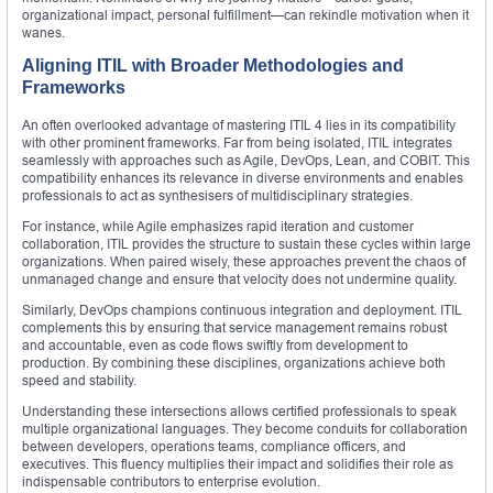
organizational impact, personal fulfillment—can rekindle motivation when it
wanes.
Aligning ITIL with Broader Methodologies and
Frameworks
An often overlooked advantage of mastering ITIL 4 lies in its compatibility
with other prominent frameworks. Far from being isolated, ITIL integrates
seamlessly with approaches such as Agile, DevOps, Lean, and COBIT. This
compatibility enhances its relevance in diverse environments and enables
professionals to act as synthesisers of multidisciplinary strategies.
For instance, while Agile emphasizes rapid iteration and customer
collaboration, ITIL provides the structure to sustain these cycles within large
organizations. When paired wisely, these approaches prevent the chaos of
unmanaged change and ensure that velocity does not undermine quality.
Similarly, DevOps champions continuous integration and deployment. ITIL
complements this by ensuring that service management remains robust
and accountable, even as code flows swiftly from development to
production. By combining these disciplines, organizations achieve both
speed and stability.
Understanding these intersections allows certified professionals to speak
multiple organizational languages. They become conduits for collaboration
between developers, operations teams, compliance officers, and
executives. This fluency multiplies their impact and solidifies their role as
indispensable contributors to enterprise evolution.