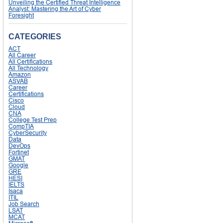
Unveiling the Certified Threat Intelligence
Analyst: Mastering the Art of Cyber
Foresight
CATEGORIES
ACT
All Career
All Certifications
All Technology
Amazon
ASVAB
Career
Certifications
Cisco
Cloud
CNA
College Test Prep
CompTIA
CyberSecurity
Data
DevOps
Fortinet
GMAT
Google
GRE
HESI
IELTS
Isaca
ITIL
Job Search
LSAT
MCAT