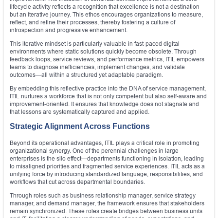
lifecycle activity reflects a recognition that excellence is not a destination
but an iterative journey. This ethos encourages organizations to measure,
reflect, and refine their processes, thereby fostering a culture of
introspection and progressive enhancement.
This iterative mindset is particularly valuable in fast-paced digital
environments where static solutions quickly become obsolete. Through
feedback loops, service reviews, and performance metrics, ITIL empowers
teams to diagnose inefficiencies, implement changes, and validate
outcomes—all within a structured yet adaptable paradigm.
By embedding this reflective practice into the DNA of service management,
ITIL nurtures a workforce that is not only competent but also self-aware and
improvement-oriented. It ensures that knowledge does not stagnate and
that lessons are systematically captured and applied.
Strategic Alignment Across Functions
Beyond its operational advantages, ITIL plays a critical role in promoting
organizational synergy. One of the perennial challenges in large
enterprises is the silo effect—departments functioning in isolation, leading
to misaligned priorities and fragmented service experiences. ITIL acts as a
unifying force by introducing standardized language, responsibilities, and
workflows that cut across departmental boundaries.
Through roles such as business relationship manager, service strategy
manager, and demand manager, the framework ensures that stakeholders
remain synchronized. These roles create bridges between business units