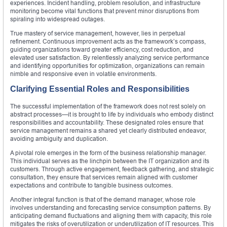
experiences. Incident handling, problem resolution, and infrastructure
monitoring become vital functions that prevent minor disruptions from
spiraling into widespread outages.
True mastery of service management, however, lies in perpetual
refinement. Continuous improvement acts as the framework’s compass,
guiding organizations toward greater efficiency, cost reduction, and
elevated user satisfaction. By relentlessly analyzing service performance
and identifying opportunities for optimization, organizations can remain
nimble and responsive even in volatile environments.
Clarifying Essential Roles and Responsibilities
The successful implementation of the framework does not rest solely on
abstract processes—it is brought to life by individuals who embody distinct
responsibilities and accountability. These designated roles ensure that
service management remains a shared yet clearly distributed endeavor,
avoiding ambiguity and duplication.
A pivotal role emerges in the form of the business relationship manager.
This individual serves as the linchpin between the IT organization and its
customers. Through active engagement, feedback gathering, and strategic
consultation, they ensure that services remain aligned with customer
expectations and contribute to tangible business outcomes.
Another integral function is that of the demand manager, whose role
involves understanding and forecasting service consumption patterns. By
anticipating demand fluctuations and aligning them with capacity, this role
mitigates the risks of overutilization or underutilization of IT resources. This