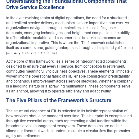
Understanding the Foundational Components That
Drive Service Excellence
In the ever-evolving realm of digital operations, the need for a structured
and resilient service delivery mechanism is more imperative than ever. As
organizations navigate through complexities such as shifting user
demands, emerging technologies, and heightened competition, the ability
to offer reliable, scalable, and customer-centric services becomes an
organizational imperative. This is where the ITIL framework establishes
itself as a cornerstone, guiding enterprises through a disciplined yet flexible
pathway to service excellence.
At the core of this framework lies a series of interconnected components
designed to ensure that every IT service, from conception to retirement,
contributes meaningfully to business objectives. These elements, intricately
woven into the operational fabric of ITIL, enable consistency, predictability,
and continuous improvement across service lifecycles. Whether a company
is a fledgling startup or a sprawling multinational, these components serve
as an anchor, allowing it to operate efficiently and adapt swiftly.
The Five Pillars of the Framework’s Structure
The structural elegance of ITIL is reflected in its holistic representation of
how services should be managed over time. This blueprint is encapsulated
through five essential areas, each representing a vital function within the
broader service management ecosystem. These domains are neither
siloed nor linear but work in tandem to create a circular flow that promotes
agility and refinement.