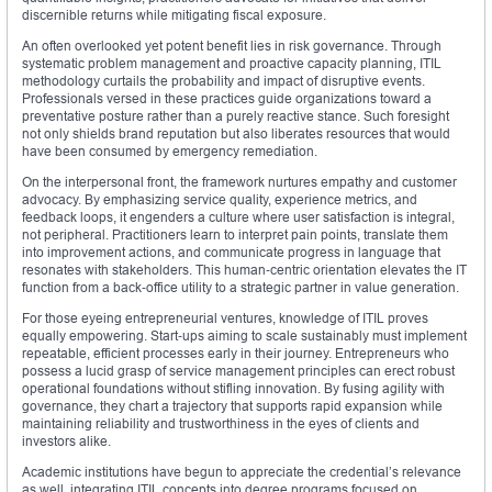
discernible returns while mitigating fiscal exposure.
An often overlooked yet potent benefit lies in risk governance. Through
systematic problem management and proactive capacity planning, ITIL
methodology curtails the probability and impact of disruptive events.
Professionals versed in these practices guide organizations toward a
preventative posture rather than a purely reactive stance. Such foresight
not only shields brand reputation but also liberates resources that would
have been consumed by emergency remediation.
On the interpersonal front, the framework nurtures empathy and customer
advocacy. By emphasizing service quality, experience metrics, and
feedback loops, it engenders a culture where user satisfaction is integral,
not peripheral. Practitioners learn to interpret pain points, translate them
into improvement actions, and communicate progress in language that
resonates with stakeholders. This human‑centric orientation elevates the IT
function from a back‑office utility to a strategic partner in value generation.
For those eyeing entrepreneurial ventures, knowledge of ITIL proves
equally empowering. Start‑ups aiming to scale sustainably must implement
repeatable, efficient processes early in their journey. Entrepreneurs who
possess a lucid grasp of service management principles can erect robust
operational foundations without stifling innovation. By fusing agility with
governance, they chart a trajectory that supports rapid expansion while
maintaining reliability and trustworthiness in the eyes of clients and
investors alike.
Academic institutions have begun to appreciate the credential’s relevance
as well, integrating ITIL concepts into degree programs focused on