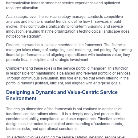
harmonization leads to smoother service experiences and optimized
resource allocation.
At a strategic level, the service strategy manager conducts competitive
analysis and monitors market trends to define how IT services should
evolve. They contribute significantly to long-term visioning and service
innovation, ensuring that the organization’s technological landscape does
not become stagnant.
Financial stewardship is also embedded in the framework. The financial
manager takes charge of budgeting, cost modeling, and pricing. By tracking
financial performance and aligning expenditures with business value, they
promote fiscal discipline and strategic investment.
Complementing these roles is the service portfolio manager. This function
is responsible for maintaining a balanced and relevant portfolio of services.
Through continuous evaluation, this role ensures that every offering in the
portfolio remains justified, efficient, and aligned with enterprise goals.
Designing a Dynamic and Value-Centric Service
Environment
The design dimension of the framework is not confined to aesthetic or
functional considerations alone—it is a deeply analytical process that
considers reliability, compliance, and user experience. Effective service
design must be rooted in a detailed understanding of customer needs,
business risks, and operational constraints.
This activity involves defining the service catalog, detailing service level