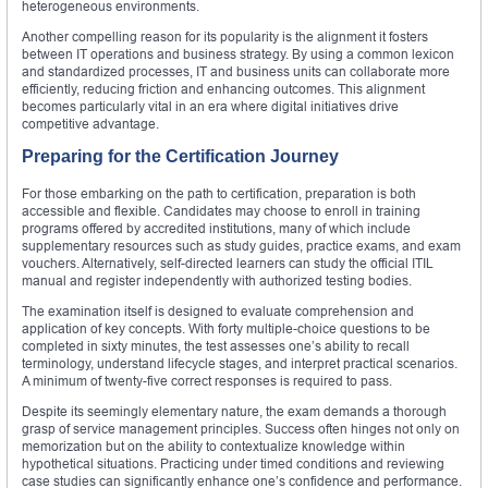
heterogeneous environments.
Another compelling reason for its popularity is the alignment it fosters
between IT operations and business strategy. By using a common lexicon
and standardized processes, IT and business units can collaborate more
efficiently, reducing friction and enhancing outcomes. This alignment
becomes particularly vital in an era where digital initiatives drive
competitive advantage.
Preparing for the Certification Journey
For those embarking on the path to certification, preparation is both
accessible and flexible. Candidates may choose to enroll in training
programs offered by accredited institutions, many of which include
supplementary resources such as study guides, practice exams, and exam
vouchers. Alternatively, self-directed learners can study the official ITIL
manual and register independently with authorized testing bodies.
The examination itself is designed to evaluate comprehension and
application of key concepts. With forty multiple-choice questions to be
completed in sixty minutes, the test assesses one’s ability to recall
terminology, understand lifecycle stages, and interpret practical scenarios.
A minimum of twenty-five correct responses is required to pass.
Despite its seemingly elementary nature, the exam demands a thorough
grasp of service management principles. Success often hinges not only on
memorization but on the ability to contextualize knowledge within
hypothetical situations. Practicing under timed conditions and reviewing
case studies can significantly enhance one’s confidence and performance.