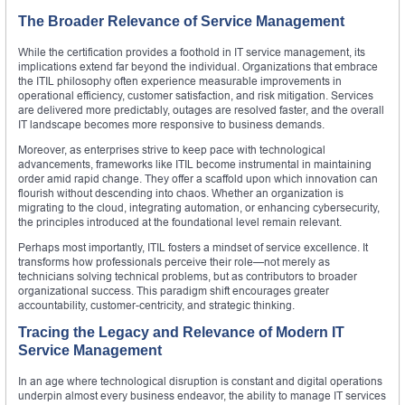
The Broader Relevance of Service Management
While the certification provides a foothold in IT service management, its
implications extend far beyond the individual. Organizations that embrace
the ITIL philosophy often experience measurable improvements in
operational efficiency, customer satisfaction, and risk mitigation. Services
are delivered more predictably, outages are resolved faster, and the overall
IT landscape becomes more responsive to business demands.
Moreover, as enterprises strive to keep pace with technological
advancements, frameworks like ITIL become instrumental in maintaining
order amid rapid change. They offer a scaffold upon which innovation can
flourish without descending into chaos. Whether an organization is
migrating to the cloud, integrating automation, or enhancing cybersecurity,
the principles introduced at the foundational level remain relevant.
Perhaps most importantly, ITIL fosters a mindset of service excellence. It
transforms how professionals perceive their role—not merely as
technicians solving technical problems, but as contributors to broader
organizational success. This paradigm shift encourages greater
accountability, customer-centricity, and strategic thinking.
Tracing the Legacy and Relevance of Modern IT
Service Management
In an age where technological disruption is constant and digital operations
underpin almost every business endeavor, the ability to manage IT services