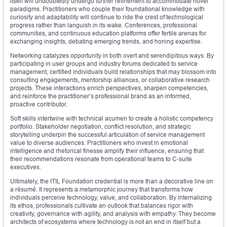
itself will undoubtedly undergo further refinement to accommodate novel
paradigms. Practitioners who couple their foundational knowledge with
curiosity and adaptability will continue to ride the crest of technological
progress rather than languish in its wake. Conferences, professional
communities, and continuous education platforms offer fertile arenas for
exchanging insights, debating emerging trends, and honing expertise.
Networking catalyzes opportunity in both overt and serendipitous ways. By
participating in user groups and industry forums dedicated to service
management, certified individuals build relationships that may blossom into
consulting engagements, mentorship alliances, or collaborative research
projects. These interactions enrich perspectives, sharpen competencies,
and reinforce the practitioner’s professional brand as an informed,
proactive contributor.
Soft skills intertwine with technical acumen to create a holistic competency
portfolio. Stakeholder negotiation, conflict resolution, and strategic
storytelling underpin the successful articulation of service management
value to diverse audiences. Practitioners who invest in emotional
intelligence and rhetorical finesse amplify their influence, ensuring that
their recommendations resonate from operational teams to C‑suite
executives.
Ultimately, the ITIL Foundation credential is more than a decorative line on
a résumé. It represents a metamorphic journey that transforms how
individuals perceive technology, value, and collaboration. By internalizing
its ethos, professionals cultivate an outlook that balances rigor with
creativity, governance with agility, and analysis with empathy. They become
architects of ecosystems where technology is not an end in itself but a