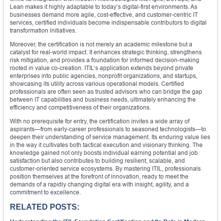
Lean makes it highly adaptable to today’s digital-first environments. As
businesses demand more agile, cost-effective, and customer-centric IT
services, certified individuals become indispensable contributors to digital
transformation initiatives.
Moreover, the certification is not merely an academic milestone but a
catalyst for real-world impact. It enhances strategic thinking, strengthens
risk mitigation, and provides a foundation for informed decision-making
rooted in value co-creation. ITIL’s application extends beyond private
enterprises into public agencies, nonprofit organizations, and startups,
showcasing its utility across various operational models. Certified
professionals are often seen as trusted advisors who can bridge the gap
between IT capabilities and business needs, ultimately enhancing the
efficiency and competitiveness of their organizations.
With no prerequisite for entry, the certification invites a wide array of
aspirants—from early-career professionals to seasoned technologists—to
deepen their understanding of service management. Its enduring value lies
in the way it cultivates both tactical execution and visionary thinking. The
knowledge gained not only boosts individual earning potential and job
satisfaction but also contributes to building resilient, scalable, and
customer-oriented service ecosystems. By mastering ITIL, professionals
position themselves at the forefront of innovation, ready to meet the
demands of a rapidly changing digital era with insight, agility, and a
commitment to excellence.
RELATED POSTS: