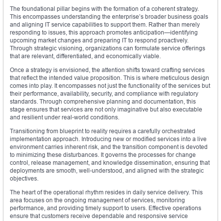
The foundational pillar begins with the formation of a coherent strategy.
This encompasses understanding the enterprise’s broader business goals
and aligning IT service capabilities to support them. Rather than merely
responding to issues, this approach promotes anticipation—identifying
upcoming market changes and preparing IT to respond proactively.
Through strategic visioning, organizations can formulate service offerings
that are relevant, differentiated, and economically viable.
Once a strategy is envisioned, the attention shifts toward crafting services
that reflect the intended value proposition. This is where meticulous design
comes into play. It encompasses not just the functionality of the services but
their performance, availability, security, and compliance with regulatory
standards. Through comprehensive planning and documentation, this
stage ensures that services are not only imaginative but also executable
and resilient under real-world conditions.
Transitioning from blueprint to reality requires a carefully orchestrated
implementation approach. Introducing new or modified services into a live
environment carries inherent risk, and the transition component is devoted
to minimizing these disturbances. It governs the processes for change
control, release management, and knowledge dissemination, ensuring that
deployments are smooth, well-understood, and aligned with the strategic
objectives.
The heart of the operational rhythm resides in daily service delivery. This
area focuses on the ongoing management of services, monitoring
performance, and providing timely support to users. Effective operations
ensure that customers receive dependable and responsive service