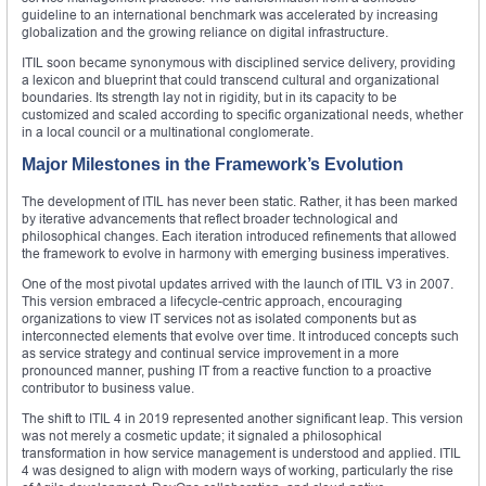
guideline to an international benchmark was accelerated by increasing
globalization and the growing reliance on digital infrastructure.
ITIL soon became synonymous with disciplined service delivery, providing
a lexicon and blueprint that could transcend cultural and organizational
boundaries. Its strength lay not in rigidity, but in its capacity to be
customized and scaled according to specific organizational needs, whether
in a local council or a multinational conglomerate.
Major Milestones in the Framework’s Evolution
The development of ITIL has never been static. Rather, it has been marked
by iterative advancements that reflect broader technological and
philosophical changes. Each iteration introduced refinements that allowed
the framework to evolve in harmony with emerging business imperatives.
One of the most pivotal updates arrived with the launch of ITIL V3 in 2007.
This version embraced a lifecycle-centric approach, encouraging
organizations to view IT services not as isolated components but as
interconnected elements that evolve over time. It introduced concepts such
as service strategy and continual service improvement in a more
pronounced manner, pushing IT from a reactive function to a proactive
contributor to business value.
The shift to ITIL 4 in 2019 represented another significant leap. This version
was not merely a cosmetic update; it signaled a philosophical
transformation in how service management is understood and applied. ITIL
4 was designed to align with modern ways of working, particularly the rise