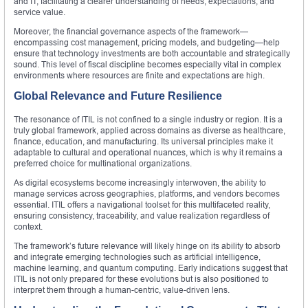
and IT, facilitating a clearer understanding of needs, expectations, and
service value.
Moreover, the financial governance aspects of the framework—
encompassing cost management, pricing models, and budgeting—help
ensure that technology investments are both accountable and strategically
sound. This level of fiscal discipline becomes especially vital in complex
environments where resources are finite and expectations are high.
Global Relevance and Future Resilience
The resonance of ITIL is not confined to a single industry or region. It is a
truly global framework, applied across domains as diverse as healthcare,
finance, education, and manufacturing. Its universal principles make it
adaptable to cultural and operational nuances, which is why it remains a
preferred choice for multinational organizations.
As digital ecosystems become increasingly interwoven, the ability to
manage services across geographies, platforms, and vendors becomes
essential. ITIL offers a navigational toolset for this multifaceted reality,
ensuring consistency, traceability, and value realization regardless of
context.
The framework’s future relevance will likely hinge on its ability to absorb
and integrate emerging technologies such as artificial intelligence,
machine learning, and quantum computing. Early indications suggest that
ITIL is not only prepared for these evolutions but is also positioned to
interpret them through a human-centric, value-driven lens.