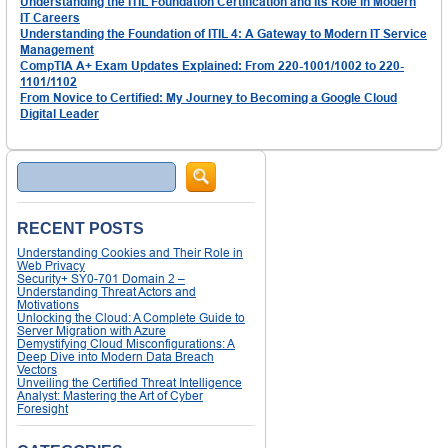
Understanding the ITIL Foundation Certification and Its Role in Modern
IT Careers
Understanding the Foundation of ITIL 4: A Gateway to Modern IT Service
Management
CompTIA A+ Exam Updates Explained: From 220-1001/1002 to 220-
1101/1102
From Novice to Certified: My Journey to Becoming a Google Cloud
Digital Leader
Search
RECENT POSTS
Understanding Cookies and Their Role in
Web Privacy
Security+ SY0-701 Domain 2 –
Understanding Threat Actors and
Motivations
Unlocking the Cloud: A Complete Guide to
Server Migration with Azure
Demystifying Cloud Misconfigurations: A
Deep Dive into Modern Data Breach
Vectors
Unveiling the Certified Threat Intelligence
Analyst: Mastering the Art of Cyber
Foresight