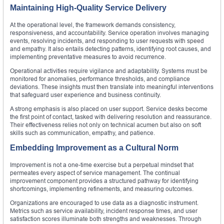
Maintaining High-Quality Service Delivery
At the operational level, the framework demands consistency,
responsiveness, and accountability. Service operation involves managing
events, resolving incidents, and responding to user requests with speed
and empathy. It also entails detecting patterns, identifying root causes, and
implementing preventative measures to avoid recurrence.
Operational activities require vigilance and adaptability. Systems must be
monitored for anomalies, performance thresholds, and compliance
deviations. These insights must then translate into meaningful interventions
that safeguard user experience and business continuity.
A strong emphasis is also placed on user support. Service desks become
the first point of contact, tasked with delivering resolution and reassurance.
Their effectiveness relies not only on technical acumen but also on soft
skills such as communication, empathy, and patience.
Embedding Improvement as a Cultural Norm
Improvement is not a one-time exercise but a perpetual mindset that
permeates every aspect of service management. The continual
improvement component provides a structured pathway for identifying
shortcomings, implementing refinements, and measuring outcomes.
Organizations are encouraged to use data as a diagnostic instrument.
Metrics such as service availability, incident response times, and user
satisfaction scores illuminate both strengths and weaknesses. Through