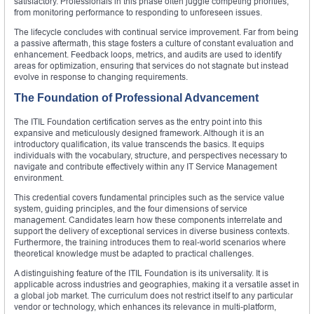
satisfactory. Professionals in this phase often juggle competing priorities,
from monitoring performance to responding to unforeseen issues.
The lifecycle concludes with continual service improvement. Far from being
a passive aftermath, this stage fosters a culture of constant evaluation and
enhancement. Feedback loops, metrics, and audits are used to identify
areas for optimization, ensuring that services do not stagnate but instead
evolve in response to changing requirements.
The Foundation of Professional Advancement
The ITIL Foundation certification serves as the entry point into this
expansive and meticulously designed framework. Although it is an
introductory qualification, its value transcends the basics. It equips
individuals with the vocabulary, structure, and perspectives necessary to
navigate and contribute effectively within any IT Service Management
environment.
This credential covers fundamental principles such as the service value
system, guiding principles, and the four dimensions of service
management. Candidates learn how these components interrelate and
support the delivery of exceptional services in diverse business contexts.
Furthermore, the training introduces them to real-world scenarios where
theoretical knowledge must be adapted to practical challenges.
A distinguishing feature of the ITIL Foundation is its universality. It is
applicable across industries and geographies, making it a versatile asset in
a global job market. The curriculum does not restrict itself to any particular
vendor or technology, which enhances its relevance in multi-platform,