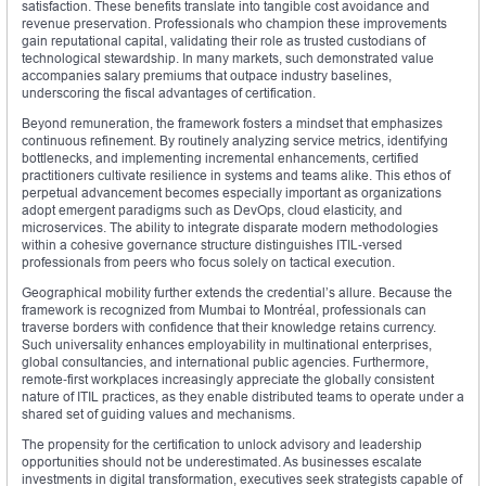
satisfaction. These benefits translate into tangible cost avoidance and
revenue preservation. Professionals who champion these improvements
gain reputational capital, validating their role as trusted custodians of
technological stewardship. In many markets, such demonstrated value
accompanies salary premiums that outpace industry baselines,
underscoring the fiscal advantages of certification.
Beyond remuneration, the framework fosters a mindset that emphasizes
continuous refinement. By routinely analyzing service metrics, identifying
bottlenecks, and implementing incremental enhancements, certified
practitioners cultivate resilience in systems and teams alike. This ethos of
perpetual advancement becomes especially important as organizations
adopt emergent paradigms such as DevOps, cloud elasticity, and
microservices. The ability to integrate disparate modern methodologies
within a cohesive governance structure distinguishes ITIL‑versed
professionals from peers who focus solely on tactical execution.
Geographical mobility further extends the credential’s allure. Because the
framework is recognized from Mumbai to Montréal, professionals can
traverse borders with confidence that their knowledge retains currency.
Such universality enhances employability in multinational enterprises,
global consultancies, and international public agencies. Furthermore,
remote‑first workplaces increasingly appreciate the globally consistent
nature of ITIL practices, as they enable distributed teams to operate under a
shared set of guiding values and mechanisms.
The propensity for the certification to unlock advisory and leadership
opportunities should not be underestimated. As businesses escalate
investments in digital transformation, executives seek strategists capable of