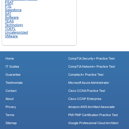
PSAT
PTE
Salesforce
SAT
Software
TEAS
Technology
TOEFL
Uncategorized
VMware
Home
CompTIA Security+ Practice Test
IT Guides
CompTIA Network+ Practice Test
Guarantee
Comptia A+ Practice Test
Testimonials
Microsoft Azure Administrator
Contact
Cisco CCNA Practice Test
About
Cisco CCNP Enterprise
Privacy
Amazon AWS Architect Associate
Terms
PMI PMP Certification Practice Test
Sitemap
Google Professional Cloud Architect