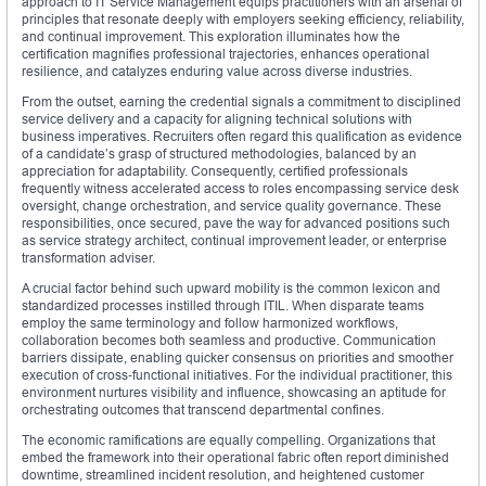
approach to IT Service Management equips practitioners with an arsenal of
principles that resonate deeply with employers seeking efficiency, reliability,
and continual improvement. This exploration illuminates how the
certification magnifies professional trajectories, enhances operational
resilience, and catalyzes enduring value across diverse industries.
From the outset, earning the credential signals a commitment to disciplined
service delivery and a capacity for aligning technical solutions with
business imperatives. Recruiters often regard this qualification as evidence
of a candidate’s grasp of structured methodologies, balanced by an
appreciation for adaptability. Consequently, certified professionals
frequently witness accelerated access to roles encompassing service desk
oversight, change orchestration, and service quality governance. These
responsibilities, once secured, pave the way for advanced positions such
as service strategy architect, continual improvement leader, or enterprise
transformation adviser.
A crucial factor behind such upward mobility is the common lexicon and
standardized processes instilled through ITIL. When disparate teams
employ the same terminology and follow harmonized workflows,
collaboration becomes both seamless and productive. Communication
barriers dissipate, enabling quicker consensus on priorities and smoother
execution of cross‑functional initiatives. For the individual practitioner, this
environment nurtures visibility and influence, showcasing an aptitude for
orchestrating outcomes that transcend departmental confines.
The economic ramifications are equally compelling. Organizations that
embed the framework into their operational fabric often report diminished
downtime, streamlined incident resolution, and heightened customer