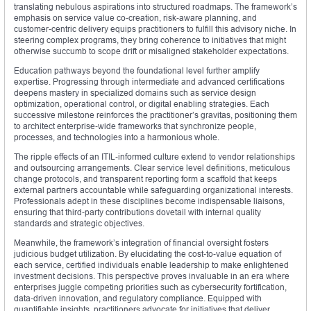
translating nebulous aspirations into structured roadmaps. The framework’s
emphasis on service value co‑creation, risk‑aware planning, and
customer‑centric delivery equips practitioners to fulfill this advisory niche. In
steering complex programs, they bring coherence to initiatives that might
otherwise succumb to scope drift or misaligned stakeholder expectations.
Education pathways beyond the foundational level further amplify
expertise. Progressing through intermediate and advanced certifications
deepens mastery in specialized domains such as service design
optimization, operational control, or digital enabling strategies. Each
successive milestone reinforces the practitioner’s gravitas, positioning them
to architect enterprise‑wide frameworks that synchronize people,
processes, and technologies into a harmonious whole.
The ripple effects of an ITIL‑informed culture extend to vendor relationships
and outsourcing arrangements. Clear service level definitions, meticulous
change protocols, and transparent reporting form a scaffold that keeps
external partners accountable while safeguarding organizational interests.
Professionals adept in these disciplines become indispensable liaisons,
ensuring that third‑party contributions dovetail with internal quality
standards and strategic objectives.
Meanwhile, the framework’s integration of financial oversight fosters
judicious budget utilization. By elucidating the cost‑to‑value equation of
each service, certified individuals enable leadership to make enlightened
investment decisions. This perspective proves invaluable in an era where
enterprises juggle competing priorities such as cybersecurity fortification,
data‑driven innovation, and regulatory compliance. Equipped with
quantifiable insights, practitioners advocate for initiatives that deliver