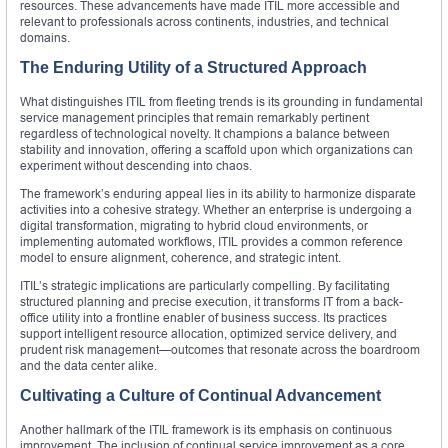
resources. These advancements have made ITIL more accessible and
relevant to professionals across continents, industries, and technical
domains.
The Enduring Utility of a Structured Approach
What distinguishes ITIL from fleeting trends is its grounding in fundamental
service management principles that remain remarkably pertinent
regardless of technological novelty. It champions a balance between
stability and innovation, offering a scaffold upon which organizations can
experiment without descending into chaos.
The framework’s enduring appeal lies in its ability to harmonize disparate
activities into a cohesive strategy. Whether an enterprise is undergoing a
digital transformation, migrating to hybrid cloud environments, or
implementing automated workflows, ITIL provides a common reference
model to ensure alignment, coherence, and strategic intent.
ITIL’s strategic implications are particularly compelling. By facilitating
structured planning and precise execution, it transforms IT from a back-
office utility into a frontline enabler of business success. Its practices
support intelligent resource allocation, optimized service delivery, and
prudent risk management—outcomes that resonate across the boardroom
and the data center alike.
Cultivating a Culture of Continual Advancement
Another hallmark of the ITIL framework is its emphasis on continuous
improvement. The inclusion of continual service improvement as a core