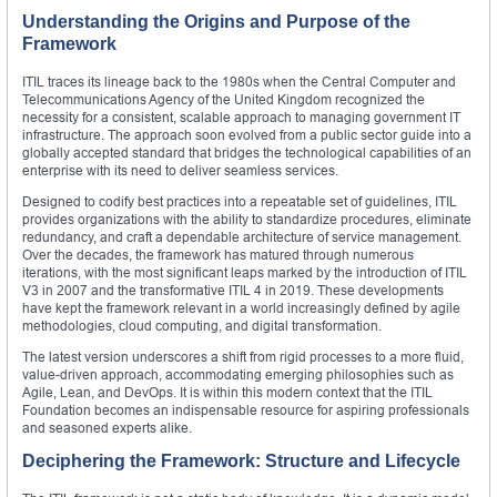
Understanding the Origins and Purpose of the
Framework
ITIL traces its lineage back to the 1980s when the Central Computer and
Telecommunications Agency of the United Kingdom recognized the
necessity for a consistent, scalable approach to managing government IT
infrastructure. The approach soon evolved from a public sector guide into a
globally accepted standard that bridges the technological capabilities of an
enterprise with its need to deliver seamless services.
Designed to codify best practices into a repeatable set of guidelines, ITIL
provides organizations with the ability to standardize procedures, eliminate
redundancy, and craft a dependable architecture of service management.
Over the decades, the framework has matured through numerous
iterations, with the most significant leaps marked by the introduction of ITIL
V3 in 2007 and the transformative ITIL 4 in 2019. These developments
have kept the framework relevant in a world increasingly defined by agile
methodologies, cloud computing, and digital transformation.
The latest version underscores a shift from rigid processes to a more fluid,
value-driven approach, accommodating emerging philosophies such as
Agile, Lean, and DevOps. It is within this modern context that the ITIL
Foundation becomes an indispensable resource for aspiring professionals
and seasoned experts alike.
Deciphering the Framework: Structure and Lifecycle