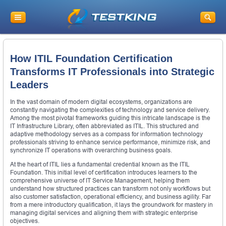
How ITIL Foundation Certification
Transforms IT Professionals into Strategic
Leaders
In the vast domain of modern digital ecosystems, organizations are
constantly navigating the complexities of technology and service delivery.
Among the most pivotal frameworks guiding this intricate landscape is the
IT Infrastructure Library, often abbreviated as ITIL. This structured and
adaptive methodology serves as a compass for information technology
professionals striving to enhance service performance, minimize risk, and
synchronize IT operations with overarching business goals.
At the heart of ITIL lies a fundamental credential known as the ITIL
Foundation. This initial level of certification introduces learners to the
comprehensive universe of IT Service Management, helping them
understand how structured practices can transform not only workflows but
also customer satisfaction, operational efficiency, and business agility. Far
from a mere introductory qualification, it lays the groundwork for mastery in
managing digital services and aligning them with strategic enterprise
objectives.