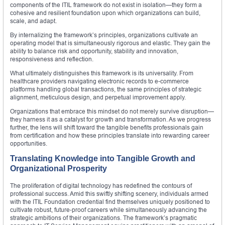
components of the ITIL framework do not exist in isolation—they form a
cohesive and resilient foundation upon which organizations can build,
scale, and adapt.
By internalizing the framework’s principles, organizations cultivate an
operating model that is simultaneously rigorous and elastic. They gain the
ability to balance risk and opportunity, stability and innovation,
responsiveness and reflection.
What ultimately distinguishes this framework is its universality. From
healthcare providers navigating electronic records to e-commerce
platforms handling global transactions, the same principles of strategic
alignment, meticulous design, and perpetual improvement apply.
Organizations that embrace this mindset do not merely survive disruption—
they harness it as a catalyst for growth and transformation. As we progress
further, the lens will shift toward the tangible benefits professionals gain
from certification and how these principles translate into rewarding career
opportunities.
Translating Knowledge into Tangible Growth and
Organizational Prosperity
The proliferation of digital technology has redefined the contours of
professional success. Amid this swiftly shifting scenery, individuals armed
with the ITIL Foundation credential find themselves uniquely positioned to
cultivate robust, future‑proof careers while simultaneously advancing the
strategic ambitions of their organizations. The framework’s pragmatic