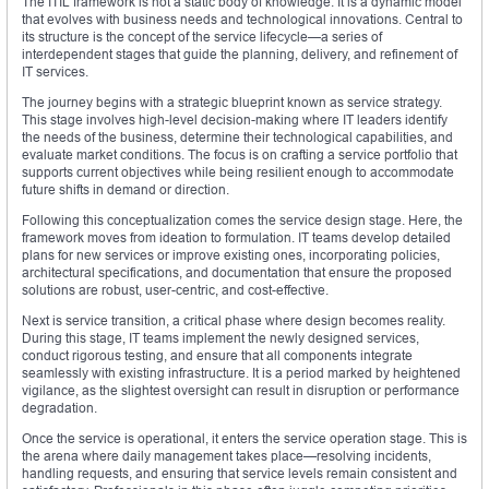
The ITIL framework is not a static body of knowledge. It is a dynamic model
that evolves with business needs and technological innovations. Central to
its structure is the concept of the service lifecycle—a series of
interdependent stages that guide the planning, delivery, and refinement of
IT services.
The journey begins with a strategic blueprint known as service strategy.
This stage involves high-level decision-making where IT leaders identify
the needs of the business, determine their technological capabilities, and
evaluate market conditions. The focus is on crafting a service portfolio that
supports current objectives while being resilient enough to accommodate
future shifts in demand or direction.
Following this conceptualization comes the service design stage. Here, the
framework moves from ideation to formulation. IT teams develop detailed
plans for new services or improve existing ones, incorporating policies,
architectural specifications, and documentation that ensure the proposed
solutions are robust, user-centric, and cost-effective.
Next is service transition, a critical phase where design becomes reality.
During this stage, IT teams implement the newly designed services,
conduct rigorous testing, and ensure that all components integrate
seamlessly with existing infrastructure. It is a period marked by heightened
vigilance, as the slightest oversight can result in disruption or performance
degradation.
Once the service is operational, it enters the service operation stage. This is
the arena where daily management takes place—resolving incidents,
handling requests, and ensuring that service levels remain consistent and