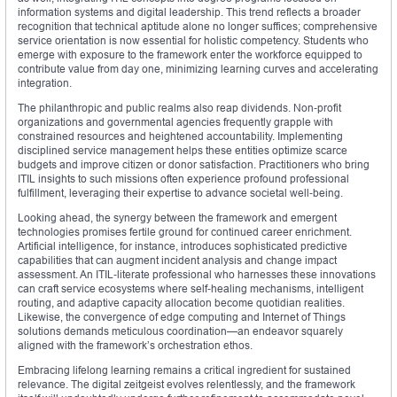
information systems and digital leadership. This trend reflects a broader
recognition that technical aptitude alone no longer suffices; comprehensive
service orientation is now essential for holistic competency. Students who
emerge with exposure to the framework enter the workforce equipped to
contribute value from day one, minimizing learning curves and accelerating
integration.
The philanthropic and public realms also reap dividends. Non‑profit
organizations and governmental agencies frequently grapple with
constrained resources and heightened accountability. Implementing
disciplined service management helps these entities optimize scarce
budgets and improve citizen or donor satisfaction. Practitioners who bring
ITIL insights to such missions often experience profound professional
fulfillment, leveraging their expertise to advance societal well‑being.
Looking ahead, the synergy between the framework and emergent
technologies promises fertile ground for continued career enrichment.
Artificial intelligence, for instance, introduces sophisticated predictive
capabilities that can augment incident analysis and change impact
assessment. An ITIL‑literate professional who harnesses these innovations
can craft service ecosystems where self‑healing mechanisms, intelligent
routing, and adaptive capacity allocation become quotidian realities.
Likewise, the convergence of edge computing and Internet of Things
solutions demands meticulous coordination—an endeavor squarely
aligned with the framework’s orchestration ethos.
Embracing lifelong learning remains a critical ingredient for sustained
relevance. The digital zeitgeist evolves relentlessly, and the framework