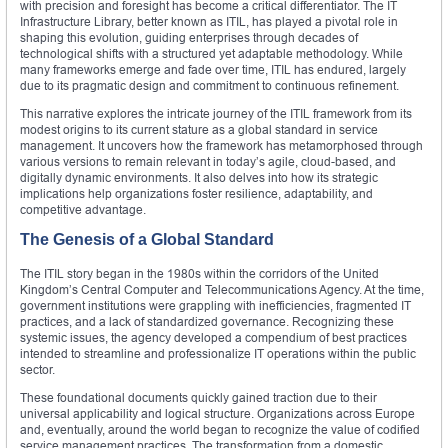
with precision and foresight has become a critical differentiator. The IT
Infrastructure Library, better known as ITIL, has played a pivotal role in
shaping this evolution, guiding enterprises through decades of
technological shifts with a structured yet adaptable methodology. While
many frameworks emerge and fade over time, ITIL has endured, largely
due to its pragmatic design and commitment to continuous refinement.
This narrative explores the intricate journey of the ITIL framework from its
modest origins to its current stature as a global standard in service
management. It uncovers how the framework has metamorphosed through
various versions to remain relevant in today’s agile, cloud-based, and
digitally dynamic environments. It also delves into how its strategic
implications help organizations foster resilience, adaptability, and
competitive advantage.
The Genesis of a Global Standard
The ITIL story began in the 1980s within the corridors of the United
Kingdom’s Central Computer and Telecommunications Agency. At the time,
government institutions were grappling with inefficiencies, fragmented IT
practices, and a lack of standardized governance. Recognizing these
systemic issues, the agency developed a compendium of best practices
intended to streamline and professionalize IT operations within the public
sector.
These foundational documents quickly gained traction due to their
universal applicability and logical structure. Organizations across Europe
and, eventually, around the world began to recognize the value of codified
service management practices. The transformation from a domestic