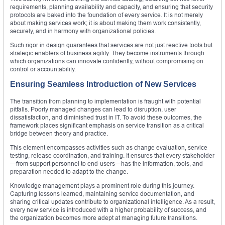
requirements, planning availability and capacity, and ensuring that security
protocols are baked into the foundation of every service. It is not merely
about making services work; it is about making them work consistently,
securely, and in harmony with organizational policies.
Such rigor in design guarantees that services are not just reactive tools but
strategic enablers of business agility. They become instruments through
which organizations can innovate confidently, without compromising on
control or accountability.
Ensuring Seamless Introduction of New Services
The transition from planning to implementation is fraught with potential
pitfalls. Poorly managed changes can lead to disruption, user
dissatisfaction, and diminished trust in IT. To avoid these outcomes, the
framework places significant emphasis on service transition as a critical
bridge between theory and practice.
This element encompasses activities such as change evaluation, service
testing, release coordination, and training. It ensures that every stakeholder
—from support personnel to end-users—has the information, tools, and
preparation needed to adapt to the change.
Knowledge management plays a prominent role during this journey.
Capturing lessons learned, maintaining service documentation, and
sharing critical updates contribute to organizational intelligence. As a result,
every new service is introduced with a higher probability of success, and
the organization becomes more adept at managing future transitions.