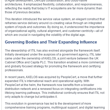
of Agile development, DevOps collaboration, and cloud-native
architectures. It emphasized flexibility, collaboration, and responsiveness,
reflecting the reality that today’s IT ecosystems are far more dynamic than
those of previous decades.
This iteration introduced the service value system, an elegant construct that
reframes service delivery around co-creating value through an integrated
system of inputs and outcomes. By doing so, it underscored the importance
of organizational agility, cultural alignment, and customer-centricity—all of
which are crucial in navigating the volatility of the digital age.
Governing Bodies and Their Expanding Influence
The stewardship of ITIL has also evolved alongside the framework itself.
Initially developed under the auspices of a government agency, ITIL later
came under the ownership of AXELOS, a joint venture between the UK
Cabinet Office and Capita PLC. This transition enabled a more commercial
and globally focused strategy for promoting the framework and certifying
professionals.
In recent years, AXELOS was acquired by PeopleCert, a move that further
expanded ITIL’s international reach and operational agility. With
PeopleCert at the helm, the framework now benefits from a broader
distribution network and a renewed focus on integrating certifications into
lifelong learning pathways. This institutional continuity ensures that ITIL not
only adapts to change but anticipates it.
This evolution in governance has led to the development of more
comprehensive training programs, multilingual support, and digital learning