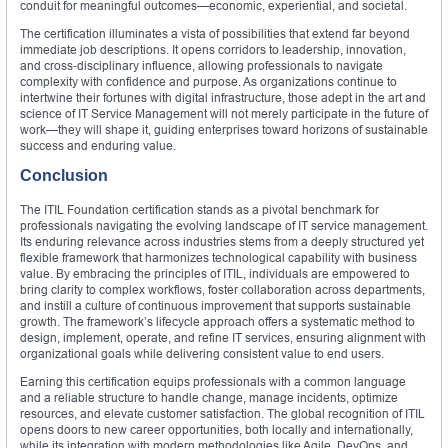
conduit for meaningful outcomes—economic, experiential, and societal.
The certification illuminates a vista of possibilities that extend far beyond
immediate job descriptions. It opens corridors to leadership, innovation,
and cross‑disciplinary influence, allowing professionals to navigate
complexity with confidence and purpose. As organizations continue to
intertwine their fortunes with digital infrastructure, those adept in the art and
science of IT Service Management will not merely participate in the future of
work—they will shape it, guiding enterprises toward horizons of sustainable
success and enduring value.
Conclusion
The ITIL Foundation certification stands as a pivotal benchmark for
professionals navigating the evolving landscape of IT service management.
Its enduring relevance across industries stems from a deeply structured yet
flexible framework that harmonizes technological capability with business
value. By embracing the principles of ITIL, individuals are empowered to
bring clarity to complex workflows, foster collaboration across departments,
and instill a culture of continuous improvement that supports sustainable
growth. The framework’s lifecycle approach offers a systematic method to
design, implement, operate, and refine IT services, ensuring alignment with
organizational goals while delivering consistent value to end users.
Earning this certification equips professionals with a common language
and a reliable structure to handle change, manage incidents, optimize
resources, and elevate customer satisfaction. The global recognition of ITIL
opens doors to new career opportunities, both locally and internationally,
while its integration with modern methodologies like Agile, DevOps, and