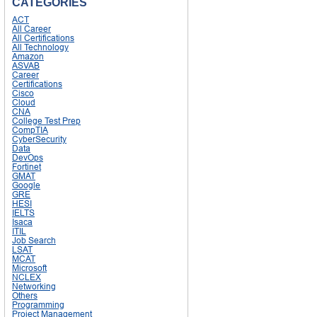
CATEGORIES
ACT
All Career
All Certifications
All Technology
Amazon
ASVAB
Career
Certifications
Cisco
Cloud
CNA
College Test Prep
CompTIA
CyberSecurity
Data
DevOps
Fortinet
GMAT
Google
GRE
HESI
IELTS
Isaca
ITIL
Job Search
LSAT
MCAT
Microsoft
NCLEX
Networking
Others
Programming
Project Management