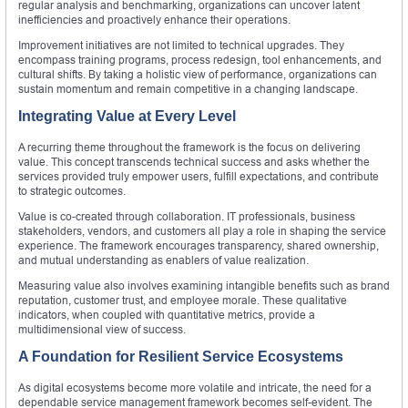
regular analysis and benchmarking, organizations can uncover latent
inefficiencies and proactively enhance their operations.
Improvement initiatives are not limited to technical upgrades. They
encompass training programs, process redesign, tool enhancements, and
cultural shifts. By taking a holistic view of performance, organizations can
sustain momentum and remain competitive in a changing landscape.
Integrating Value at Every Level
A recurring theme throughout the framework is the focus on delivering
value. This concept transcends technical success and asks whether the
services provided truly empower users, fulfill expectations, and contribute
to strategic outcomes.
Value is co-created through collaboration. IT professionals, business
stakeholders, vendors, and customers all play a role in shaping the service
experience. The framework encourages transparency, shared ownership,
and mutual understanding as enablers of value realization.
Measuring value also involves examining intangible benefits such as brand
reputation, customer trust, and employee morale. These qualitative
indicators, when coupled with quantitative metrics, provide a
multidimensional view of success.
A Foundation for Resilient Service Ecosystems
As digital ecosystems become more volatile and intricate, the need for a
dependable service management framework becomes self-evident. The