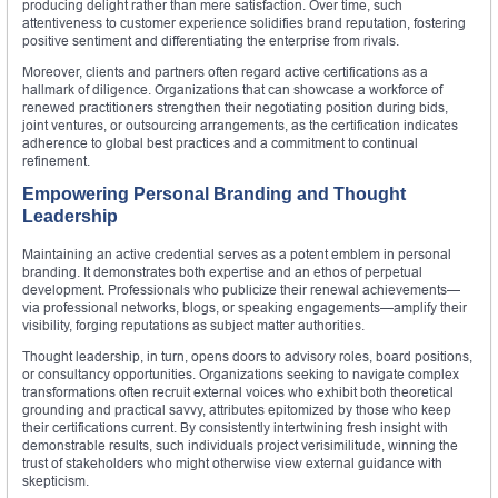
producing delight rather than mere satisfaction. Over time, such
attentiveness to customer experience solidifies brand reputation, fostering
positive sentiment and differentiating the enterprise from rivals.
Moreover, clients and partners often regard active certifications as a
hallmark of diligence. Organizations that can showcase a workforce of
renewed practitioners strengthen their negotiating position during bids,
joint ventures, or outsourcing arrangements, as the certification indicates
adherence to global best practices and a commitment to continual
refinement.
Empowering Personal Branding and Thought
Leadership
Maintaining an active credential serves as a potent emblem in personal
branding. It demonstrates both expertise and an ethos of perpetual
development. Professionals who publicize their renewal achievements—
via professional networks, blogs, or speaking engagements—amplify their
visibility, forging reputations as subject matter authorities.
Thought leadership, in turn, opens doors to advisory roles, board positions,
or consultancy opportunities. Organizations seeking to navigate complex
transformations often recruit external voices who exhibit both theoretical
grounding and practical savvy, attributes epitomized by those who keep
their certifications current. By consistently intertwining fresh insight with
demonstrable results, such individuals project verisimilitude, winning the
trust of stakeholders who might otherwise view external guidance with
skepticism.