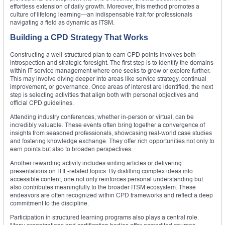
effortless extension of daily growth. Moreover, this method promotes a
culture of lifelong learning—an indispensable trait for professionals
navigating a field as dynamic as ITSM.
Building a CPD Strategy That Works
Constructing a well-structured plan to earn CPD points involves both
introspection and strategic foresight. The first step is to identify the domains
within IT service management where one seeks to grow or explore further.
This may involve diving deeper into areas like service strategy, continual
improvement, or governance. Once areas of interest are identified, the next
step is selecting activities that align both with personal objectives and
official CPD guidelines.
Attending industry conferences, whether in-person or virtual, can be
incredibly valuable. These events often bring together a convergence of
insights from seasoned professionals, showcasing real-world case studies
and fostering knowledge exchange. They offer rich opportunities not only to
earn points but also to broaden perspectives.
Another rewarding activity includes writing articles or delivering
presentations on ITIL-related topics. By distilling complex ideas into
accessible content, one not only reinforces personal understanding but
also contributes meaningfully to the broader ITSM ecosystem. These
endeavors are often recognized within CPD frameworks and reflect a deep
commitment to the discipline.
Participation in structured learning programs also plays a central role.