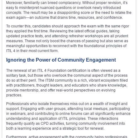
Moreover, familiarity can breed complacency. Without proper revision, it’s
easy to misinterpret nuanced questions or overlook newly introduced
concepts. The result may be a disappointing score or the need to retake the
exam again—an outcome that drains time, resources, and confidence.
To counter this, candidates should approach the exam with the same rigor
they applied the first time. Reviewing the latest official guides, taking
updated practice tests, and attending refresher workshops are all prudent
measures. These not only boost the chances of passing but also serve as
meaningful opportunities to reconnect with the foundational principles of
ITIL 4 in their most current form.
Ignoring the Power of Community Engagement
The renewal of an ITIL 4 Foundation certification is often viewed as a
solitary task, but those who overlook the communal aspect of the process
do so at their peril. The ITSM community is a rich, vibrant ecosystem filled
with practitioners, thought leaders, and educators who share knowledge,
provide mentorship, and offer real-world perspectives on evolving
practices.
Professionals who isolate themselves miss out on a wealth of insight and
support. Engaging with user groups, attending local meetups, participating
in webinars, and contributing to online forums can all significantly enhance
understanding and application of ITIL principles. These interactions
frequently qualify as CPD activities, turning community involvement into
both a learning experience and a strategic tool for renewal.
Furthermore, active engagement with the community helps professionals