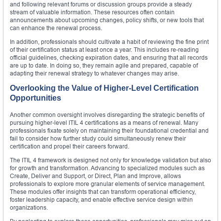
and following relevant forums or discussion groups provide a steady
stream of valuable information. These resources often contain
announcements about upcoming changes, policy shifts, or new tools that
can enhance the renewal process.
In addition, professionals should cultivate a habit of reviewing the fine print
of their certification status at least once a year. This includes re-reading
official guidelines, checking expiration dates, and ensuring that all records
are up to date. In doing so, they remain agile and prepared, capable of
adapting their renewal strategy to whatever changes may arise.
Overlooking the Value of Higher-Level Certification
Opportunities
Another common oversight involves disregarding the strategic benefits of
pursuing higher-level ITIL 4 certifications as a means of renewal. Many
professionals fixate solely on maintaining their foundational credential and
fail to consider how further study could simultaneously renew their
certification and propel their careers forward.
The ITIL 4 framework is designed not only for knowledge validation but also
for growth and transformation. Advancing to specialized modules such as
Create, Deliver and Support, or Direct, Plan and Improve, allows
professionals to explore more granular elements of service management.
These modules offer insights that can transform operational efficiency,
foster leadership capacity, and enable effective service design within
organizations.