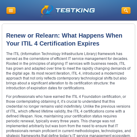
Renew or Relearn: What Happens When
Your ITIL 4 Certification Expires
The ITIL (Information Technology Infrastructure Library) framework has
served as the cornerstone of efficient IT service management for decades.
Rooted in the principles of aligning IT services with business needs, ITIL
has grown and adapted over time to meet the rapidly changing demands of
the digital age. Its most recent iteration, ITIL 4, introduced a modernized
approach that not only reflects contemporary technological shifts but also
brings about a significant alteration to its certification structure: the
introduction of expiration dates for certifications.
For professionals who have earned the ITIL 4 Foundation certification, or
those contemplating obtaining it, it’s crucial to understand that this
credential no longer remains valid indefinitely. Unlike the previous versions
of ITIL, which offered lifetime validity, the ITIL 4 certifications come with a
defined lifespan. Now, maintaining your certification status requires
periodic renewal, typically every three years. This change was not
implemented arbitrarily but was born from the need to ensure that IT
professionals remain proficient in current methodologies, technologies, and
strategic frameworks that define today’s IT service management ecosystem.