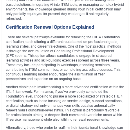
based solutions, integrating AI into ITSM tools, or managing complex hybrid
environments, the knowledge gleaned during your initial certification may
only partially equip you for present-day challenges if not regularly
refreshed.
Certification Renewal Options Explained
There are several pathways available for renewing the ITIL 4 Foundation
certification, each offering a different route based on professional goals,
learning styles, and career trajectories. One of the most practical methods
is through the accumulation of Continuing Professional Development
(CPD) points. This option allows candidates to engage in structured
learning activities and skill-building exercises spread across three years.
These may include participating in workshops, attending seminars,
contributing to ITSM communities, or completing accredited courses. This
continuous learning model encourages the assimilation of fresh
perspectives and expertise on an ongoing basis.
Another viable path involves taking a more advanced certification within the
ITIL 4 framework. For instance, if you’ve previously completed the
Foundation level, choosing to pursue a more specialized or strategic ITIL 4
certification, such as those focusing on service design, support operations,
or digital strategy, not only enhances your skills but also automatically
renews your Foundation-level status. This option is particularly favorable
for professionals aiming to deepen their command over niche areas within
IT service management while also fulfilling renewal requirements.
Alternatively, those who prefer to reaffirm their foundational knowledge can