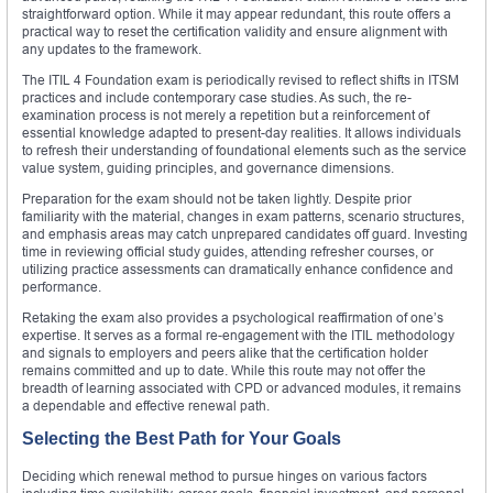
straightforward option. While it may appear redundant, this route offers a
practical way to reset the certification validity and ensure alignment with
any updates to the framework.
The ITIL 4 Foundation exam is periodically revised to reflect shifts in ITSM
practices and include contemporary case studies. As such, the re-
examination process is not merely a repetition but a reinforcement of
essential knowledge adapted to present-day realities. It allows individuals
to refresh their understanding of foundational elements such as the service
value system, guiding principles, and governance dimensions.
Preparation for the exam should not be taken lightly. Despite prior
familiarity with the material, changes in exam patterns, scenario structures,
and emphasis areas may catch unprepared candidates off guard. Investing
time in reviewing official study guides, attending refresher courses, or
utilizing practice assessments can dramatically enhance confidence and
performance.
Retaking the exam also provides a psychological reaffirmation of one’s
expertise. It serves as a formal re-engagement with the ITIL methodology
and signals to employers and peers alike that the certification holder
remains committed and up to date. While this route may not offer the
breadth of learning associated with CPD or advanced modules, it remains
a dependable and effective renewal path.
Selecting the Best Path for Your Goals
Deciding which renewal method to pursue hinges on various factors