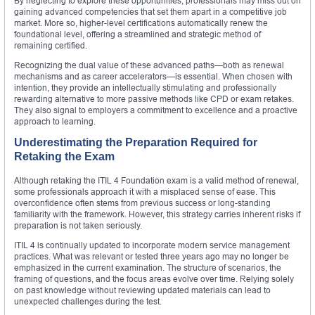
By neglecting to explore these opportunities, professionals may miss out on
gaining advanced competencies that set them apart in a competitive job
market. More so, higher-level certifications automatically renew the
foundational level, offering a streamlined and strategic method of
remaining certified.
Recognizing the dual value of these advanced paths—both as renewal
mechanisms and as career accelerators—is essential. When chosen with
intention, they provide an intellectually stimulating and professionally
rewarding alternative to more passive methods like CPD or exam retakes.
They also signal to employers a commitment to excellence and a proactive
approach to learning.
Underestimating the Preparation Required for
Retaking the Exam
Although retaking the ITIL 4 Foundation exam is a valid method of renewal,
some professionals approach it with a misplaced sense of ease. This
overconfidence often stems from previous success or long-standing
familiarity with the framework. However, this strategy carries inherent risks if
preparation is not taken seriously.
ITIL 4 is continually updated to incorporate modern service management
practices. What was relevant or tested three years ago may no longer be
emphasized in the current examination. The structure of scenarios, the
framing of questions, and the focus areas evolve over time. Relying solely
on past knowledge without reviewing updated materials can lead to
unexpected challenges during the test.