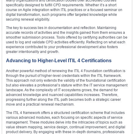
Many organizations and certification bodies offer accredited courses
specifically designed to fulfill CPD requirements. Whether it’s a short
course on Agile integration within ITIL practices or a focused seminar on
digital transformation, such programs offer targeted knowledge while
securing renewal eligibility.
The key to success lies in documentation and reflection. Maintaining
accurate records of activities and the insights gained from them ensures a
smoother submission process. Tools offered by certifying authorities can be
used to log and validate CPD activities efficiently. Reflecting on what each
experience contributed to your professional development also fosters
greater intentionality and growth.
Advancing to Higher-Level ITIL 4 Certifications
Another powerful method of renewing the ITIL 4 Foundation certification is
through the pursuit of higher-level credentials within the ITIL framework.
This approach not only extends the validity of the foundational certification
but also elevates a professional’s stature within the IT service management
landscape. As the complexity of IT ecosystems grows, the demand for
advanced knowledge and nuanced capabilities increases. Therefore,
progressing further along the ITIL path becomes both a strategic career
move and a practical renewal mechanism.
The ITIL 4 framework offers a structured certification scheme that includes
various advanced modules, each focusing on specific aspects of service
management. These modules delve into the intricacies of topics such as
value stream mapping, service design, continual improvement, and digital
product delivery. By engaging with these in-depth domains, professionals