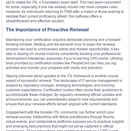
opt to retake the ITIL 4 Foundation exam itself. This may seem redundant
for some, especially if one has already moved into more complex roles.
However, for individuals returning to ITSM after a hiatus or those wishing to
validate their current proficiency afresh, this pathway offers a
straightforward and effective solution.
The Importance of Proactive Renewal
Maintaining your certification requires deliberate planning and a forward-
thinking mindset. Waiting until the eleventh hour to begin the renewal
process can lead to unnecessary stress and missed opportunities. A key
step in staying on course involves consistently tracking your professional
development milestones, especially if you’re earning CPD points. Utilizing
tools provided by certification bodies like PeopleCert can help you log
activities and monitor your progress with clarity and precision.
Staying informed about updates to the ITIL framework is another crucial
aspect of successful renewal. The landscape of IT service management is
shaped by regulatory changes, emerging technologies, and evolving
customer expectations. Certification bodies often revise their guidelines to
accommodate these changes. By regularly reviewing official updates and
announcements, you can preemptively adapt to new requirements and
ensure that your renewal efforts remain aligned with current standards.
Engagement with the broader ITIL community can further enrich your
renewal journey. Networking with fellow practitioners through forums,
virtual events, and collaborative platforms exposes you to practical insights
and emerging best practices that might not yet be captured in official
courseware. These interactions also contribute toward your CPD points,