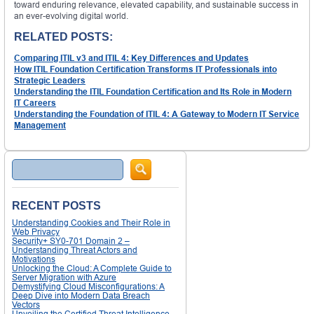
toward enduring relevance, elevated capability, and sustainable success in
an ever-evolving digital world.
RELATED POSTS:
Comparing ITIL v3 and ITIL 4: Key Differences and Updates
How ITIL Foundation Certification Transforms IT Professionals into
Strategic Leaders
Understanding the ITIL Foundation Certification and Its Role in Modern
IT Careers
Understanding the Foundation of ITIL 4: A Gateway to Modern IT Service
Management
Search
RECENT POSTS
Understanding Cookies and Their Role in
Web Privacy
Security+ SY0-701 Domain 2 –
Understanding Threat Actors and
Motivations
Unlocking the Cloud: A Complete Guide to
Server Migration with Azure
Demystifying Cloud Misconfigurations: A
Deep Dive into Modern Data Breach
Vectors
Unveiling the Certified Threat Intelligence