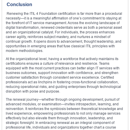
Conclusion
Renewing the ITIL 4 Foundation certification is far more than a procedural
necessity—it is a meaningful affirmation of one’s commitment to staying at
the forefront of IT service management. Across the evolving landscape of
digital transformation, renewed credentials serve as both a personal asset
and an organizational catalyst. For individuals, the process enhances
career agility, reinforces subject mastery, and nurtures a mindset of
continual growth. It opens doors to advancement, thought leadership, and
opportunities in emerging areas that fuse classical ITIL principles with
modern methodologies.
At the organizational level, having a workforce that actively maintains its
certifications ensures a culture of relevance and resilience. Teams
equipped with the most current practices can better align IT services with
business outcomes, support innovation with confidence, and strengthen
customer satisfaction through consistent service excellence. Certified
professionals act as linchpins in fostering cross-functional collaboration,
reducing operational risks, and guiding enterprises through technological
disruption with poise and purpose.
The renewal journey—whether through ongoing development, pursuit of
advanced modules, or examination—invites introspection, learning, and
reinvention. It reinforces the symbiosis between theoretical knowledge and
lived experience, empowering professionals to not only manage services
effectively but also elevate them through innovation, leadership, and
strategic foresight. In embracing renewal as an integral component of
professional life, individuals and organizations together chart a course