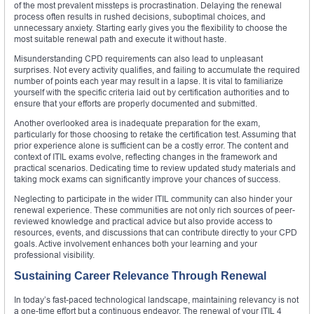
of the most prevalent missteps is procrastination. Delaying the renewal
process often results in rushed decisions, suboptimal choices, and
unnecessary anxiety. Starting early gives you the flexibility to choose the
most suitable renewal path and execute it without haste.
Misunderstanding CPD requirements can also lead to unpleasant
surprises. Not every activity qualifies, and failing to accumulate the required
number of points each year may result in a lapse. It is vital to familiarize
yourself with the specific criteria laid out by certification authorities and to
ensure that your efforts are properly documented and submitted.
Another overlooked area is inadequate preparation for the exam,
particularly for those choosing to retake the certification test. Assuming that
prior experience alone is sufficient can be a costly error. The content and
context of ITIL exams evolve, reflecting changes in the framework and
practical scenarios. Dedicating time to review updated study materials and
taking mock exams can significantly improve your chances of success.
Neglecting to participate in the wider ITIL community can also hinder your
renewal experience. These communities are not only rich sources of peer-
reviewed knowledge and practical advice but also provide access to
resources, events, and discussions that can contribute directly to your CPD
goals. Active involvement enhances both your learning and your
professional visibility.
Sustaining Career Relevance Through Renewal
In today’s fast-paced technological landscape, maintaining relevancy is not
a one-time effort but a continuous endeavor. The renewal of your ITIL 4