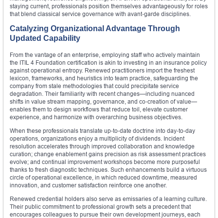
staying current, professionals position themselves advantageously for roles
that blend classical service governance with avant‑garde disciplines.
Catalyzing Organizational Advantage Through
Updated Capability
From the vantage of an enterprise, employing staff who actively maintain
the ITIL 4 Foundation certification is akin to investing in an insurance policy
against operational entropy. Renewed practitioners import the freshest
lexicon, frameworks, and heuristics into team practice, safeguarding the
company from stale methodologies that could precipitate service
degradation. Their familiarity with recent changes—including nuanced
shifts in value stream mapping, governance, and co‑creation of value—
enables them to design workflows that reduce toil, elevate customer
experience, and harmonize with overarching business objectives.
When these professionals translate up‑to‑date doctrine into day‑to‑day
operations, organizations enjoy a multiplicity of dividends. Incident
resolution accelerates through improved collaboration and knowledge
curation; change enablement gains precision as risk assessment practices
evolve; and continual improvement workshops become more purposeful
thanks to fresh diagnostic techniques. Such enhancements build a virtuous
circle of operational excellence, in which reduced downtime, measured
innovation, and customer satisfaction reinforce one another.
Renewed credential holders also serve as emissaries of a learning culture.
Their public commitment to professional growth sets a precedent that
encourages colleagues to pursue their own development journeys, each