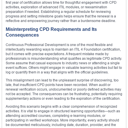
first year of certification allows time for thoughtful engagement with CPD
activities, exploration of advanced ITIL modules, or reexamination
preparation if needed. Establishing a regular schedule for reviewing
progress and setting milestone goals helps ensure that the renewal is a
reflective and empowering journey rather than a burdensome deadline.
Misinterpreting CPD Requirements and Its
Consequences
Continuous Professional Development is one of the most flexible and
intellectually rewarding ways to maintain an ITIL 4 Foundation certification,
but it comes with precise expectations. A frequent mistake made by
professionals is misunderstanding what qualifies as legitimate CPD activity.
Some assume that casual exposure to industry news or attending a single
event suffices. Others might engage in valuable learning activities but fail to
log or quantify them in a way that aligns with the official guidelines.
This misalignment can lead to the unpleasant surprise of discovering, too
late, that insufficient CPD points have been recorded. When audit or
renewal verification occurs, undocumented or poorly defined activities may
not be accepted. The consequences can be frustrating, potentially requiring
supplementary actions or even leading to the expiration of the certification.
Avoiding this scenario begins with a clear comprehension of recognized
activities. It is vital to engage in structured learning opportunities—such as
attending accredited courses, completing e-learning modules, or
participating in verified workshops. More importantly, every activity should
be documented meticulously, including date, duration, provider, and the