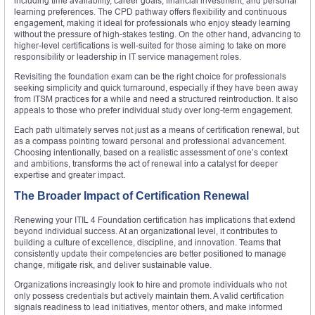
including time availability, career goals, financial investment, and personal
learning preferences. The CPD pathway offers flexibility and continuous
engagement, making it ideal for professionals who enjoy steady learning
without the pressure of high-stakes testing. On the other hand, advancing to
higher-level certifications is well-suited for those aiming to take on more
responsibility or leadership in IT service management roles.
Revisiting the foundation exam can be the right choice for professionals
seeking simplicity and quick turnaround, especially if they have been away
from ITSM practices for a while and need a structured reintroduction. It also
appeals to those who prefer individual study over long-term engagement.
Each path ultimately serves not just as a means of certification renewal, but
as a compass pointing toward personal and professional advancement.
Choosing intentionally, based on a realistic assessment of one’s context
and ambitions, transforms the act of renewal into a catalyst for deeper
expertise and greater impact.
The Broader Impact of Certification Renewal
Renewing your ITIL 4 Foundation certification has implications that extend
beyond individual success. At an organizational level, it contributes to
building a culture of excellence, discipline, and innovation. Teams that
consistently update their competencies are better positioned to manage
change, mitigate risk, and deliver sustainable value.
Organizations increasingly look to hire and promote individuals who not
only possess credentials but actively maintain them. A valid certification
signals readiness to lead initiatives, mentor others, and make informed