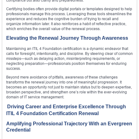
compliance but also clarity and preparedness.
Certifying bodies often provide digital portals or templates designed to help
professionals manage this process. Leveraging these tools streamlines the
experience and reduces the cognitive burden of trying to recall and
organize information later. It also reinforces a habit of reflective practice,
which enriches the overall value of the renewal process.
Elevating the Renewal Journey Through Awareness
Maintaining an ITIL 4 Foundation certification is a dynamic endeavor that
calls for foresight, intentionality, and discipline. By steering clear of common
missteps—such as delaying action, misinterpreting requirements, or
neglecting preparation—professionals position themselves for enduring
success.
Beyond mere avoidance of pitfalls, awareness of these challenges
transforms the renewal journey into one of meaningful progression. It
becomes an opportunity not just to maintain status but to deepen expertise,
broaden perspective, and strengthen one’s role within the ever-evolving
domain of IT service management.
Driving Career and Enterprise Excellence Through
ITIL 4 Foundation Certification Renewal
Amplifying Professional Trajectory With an Evergreen
Credential