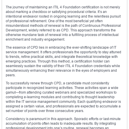
The journey of maintaining an ITIL 4 Foundation certification is not merely
about marking a checkbox or satisfying procedural criteria. It’s an
intentional endeavor rooted in ongoing learning and the relentless pursuit
of professional refinement. One of the most beneficial yet often
misunderstood methods of renewal is the path of Continuous Professional
Development, widely referred to as CPD. This approach transforms the
otherwise mundane task of renewal into a fulfilling process of intellectual
enrichment and industry engagement.
The essence of CPD lies in embracing the ever-shifting landscape of IT
service management. It offers professionals the opportunity to stay attuned
to trends, refine practical skills, and integrate theoretical knowledge with
emerging practices. Through this method, a certification holder can
seamlessly sustain the validity of their ITIL 4 Foundation credentials while
simultaneously enhancing their relevance in the eyes of employers and
peers.
To successfully renew through CPD, a candidate must consistently
participate in recognized learning activities. These activities span a wide
gamut—from attending curated webinars and specialized workshops to
completing e-learning modules and contributing to thought leadership
within the IT service management community. Each qualifying endeavor is
assigned a certain value, and professionals are expected to accumulate a
set number of points over three consecutive years.
Consistency is paramount in this approach. Sporadic efforts or last-minute
accumulation of points often leads to inadequate results. By integrating
professional development into one’s routine, renewal becomes an