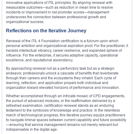
innovative applications of ITIL principles. By aligning renewal with
measurable outcomes—such as reduction in mean time to resolve
incidents or improvement in net promoter scores—management
underscores the connection between professional growth and
organizational success.
Reflections on the Iterative Journey
Renewal of the ITIL 4 Foundation certification is a fulcrum upon which
personal ambition and organizational aspiration pivot. For the practitioner, it
heralds intellectual vibrancy, career resilience, and expanded sphere of
influence. For the enterprise, it secures adaptive capacity, operational
excellence, and reputational ascendancy.
By approaching renewal not as a perfunctory task but as a strategic
endeavor, professionals unlock a cascade of benefits that reverberate
through their careers and the ecosystems they inhabit. Each cycle of
learning, reflection, and application propels both individual and
organization toward elevated horizons of performance and innovation.
Whether accomplished through an intricate mosaic of CPD engagements,
the pursuit of advanced modules, or the reaffirmation delivered by a
refreshed examination, certification renewal stands as an enduring
testament to the symbiosis of knowledge and practice. In the relentless
march of technological progress, this iterative journey equips practitioners
to navigate liminal spaces between current capability and future possibility
—ensuring that service management remains not merely relevant but
indispensable in the digital age.