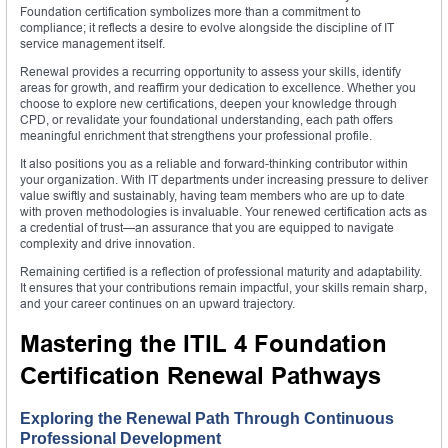
Foundation certification symbolizes more than a commitment to
compliance; it reflects a desire to evolve alongside the discipline of IT
service management itself.
Renewal provides a recurring opportunity to assess your skills, identify
areas for growth, and reaffirm your dedication to excellence. Whether you
choose to explore new certifications, deepen your knowledge through
CPD, or revalidate your foundational understanding, each path offers
meaningful enrichment that strengthens your professional profile.
It also positions you as a reliable and forward-thinking contributor within
your organization. With IT departments under increasing pressure to deliver
value swiftly and sustainably, having team members who are up to date
with proven methodologies is invaluable. Your renewed certification acts as
a credential of trust—an assurance that you are equipped to navigate
complexity and drive innovation.
Remaining certified is a reflection of professional maturity and adaptability.
It ensures that your contributions remain impactful, your skills remain sharp,
and your career continues on an upward trajectory.
Mastering the ITIL 4 Foundation
Certification Renewal Pathways
Exploring the Renewal Path Through Continuous
Professional Development