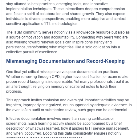
stay attuned to best practices, emerging tools, and innovative
implementation techniques. These interactions deepen comprehension
and foster a spirit of collaboration and shared growth. They also expose
individuals to diverse perspectives, enabling more adaptive and context-
sensitive application of ITIL methodologies.
The ITSM community serves not only as a knowledge resource but also as
a source of motivation and accountability. Connecting with peers who are
also working toward renewal goals can inspire consistency and
persistence, transforming what might feel like a solo obligation into a
collective pursuit of excellence.
Mismanaging Documentation and Record-Keeping
One final yet critical misstep involves poor documentation practices.
Whether renewing through CPD, higher-level certification, or exam retake,
proper record-keeping is indispensable. Yet many professionals treat it as
an afterthought, relying on memory or scattered notes to track their
progress.
This approach invites confusion and oversight. Important activities may be
forgotten, improperly categorized, or unsupported by adequate evidence. In
the event of an audit or submission review, such gaps can be detrimental.
Effective documentation involves more than saving certificates or
screenshots. Each learning activity should be accompanied by a brief
description of what was learned, how it applies to IT service management,
and when it occurred. Logging this data consistently ensures not only