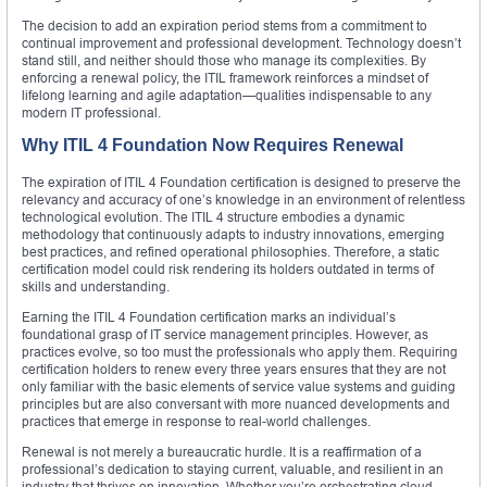
The decision to add an expiration period stems from a commitment to
continual improvement and professional development. Technology doesn’t
stand still, and neither should those who manage its complexities. By
enforcing a renewal policy, the ITIL framework reinforces a mindset of
lifelong learning and agile adaptation—qualities indispensable to any
modern IT professional.
Why ITIL 4 Foundation Now Requires Renewal
The expiration of ITIL 4 Foundation certification is designed to preserve the
relevancy and accuracy of one’s knowledge in an environment of relentless
technological evolution. The ITIL 4 structure embodies a dynamic
methodology that continuously adapts to industry innovations, emerging
best practices, and refined operational philosophies. Therefore, a static
certification model could risk rendering its holders outdated in terms of
skills and understanding.
Earning the ITIL 4 Foundation certification marks an individual’s
foundational grasp of IT service management principles. However, as
practices evolve, so too must the professionals who apply them. Requiring
certification holders to renew every three years ensures that they are not
only familiar with the basic elements of service value systems and guiding
principles but are also conversant with more nuanced developments and
practices that emerge in response to real-world challenges.
Renewal is not merely a bureaucratic hurdle. It is a reaffirmation of a
professional’s dedication to staying current, valuable, and resilient in an
industry that thrives on innovation. Whether you’re orchestrating cloud-