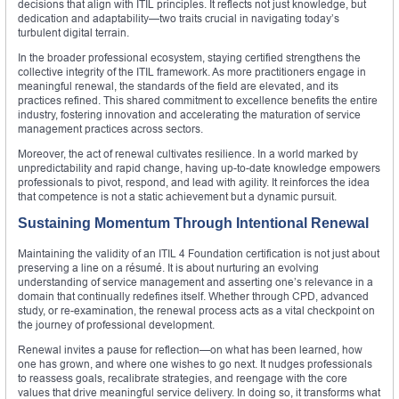
decisions that align with ITIL principles. It reflects not just knowledge, but
dedication and adaptability—two traits crucial in navigating today’s
turbulent digital terrain.
In the broader professional ecosystem, staying certified strengthens the
collective integrity of the ITIL framework. As more practitioners engage in
meaningful renewal, the standards of the field are elevated, and its
practices refined. This shared commitment to excellence benefits the entire
industry, fostering innovation and accelerating the maturation of service
management practices across sectors.
Moreover, the act of renewal cultivates resilience. In a world marked by
unpredictability and rapid change, having up-to-date knowledge empowers
professionals to pivot, respond, and lead with agility. It reinforces the idea
that competence is not a static achievement but a dynamic pursuit.
Sustaining Momentum Through Intentional Renewal
Maintaining the validity of an ITIL 4 Foundation certification is not just about
preserving a line on a résumé. It is about nurturing an evolving
understanding of service management and asserting one’s relevance in a
domain that continually redefines itself. Whether through CPD, advanced
study, or re-examination, the renewal process acts as a vital checkpoint on
the journey of professional development.
Renewal invites a pause for reflection—on what has been learned, how
one has grown, and where one wishes to go next. It nudges professionals
to reassess goals, recalibrate strategies, and reengage with the core
values that drive meaningful service delivery. In doing so, it transforms what