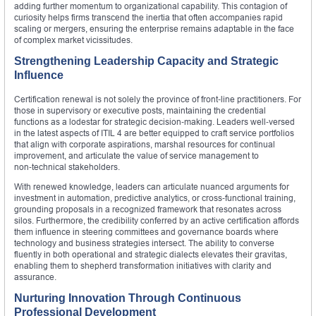
adding further momentum to organizational capability. This contagion of
curiosity helps firms transcend the inertia that often accompanies rapid
scaling or mergers, ensuring the enterprise remains adaptable in the face
of complex market vicissitudes.
Strengthening Leadership Capacity and Strategic
Influence
Certification renewal is not solely the province of front‑line practitioners. For
those in supervisory or executive posts, maintaining the credential
functions as a lodestar for strategic decision‑making. Leaders well‑versed
in the latest aspects of ITIL 4 are better equipped to craft service portfolios
that align with corporate aspirations, marshal resources for continual
improvement, and articulate the value of service management to
non‑technical stakeholders.
With renewed knowledge, leaders can articulate nuanced arguments for
investment in automation, predictive analytics, or cross‑functional training,
grounding proposals in a recognized framework that resonates across
silos. Furthermore, the credibility conferred by an active certification affords
them influence in steering committees and governance boards where
technology and business strategies intersect. The ability to converse
fluently in both operational and strategic dialects elevates their gravitas,
enabling them to shepherd transformation initiatives with clarity and
assurance.
Nurturing Innovation Through Continuous
Professional Development