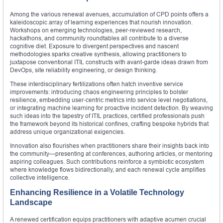
Among the various renewal avenues, accumulation of CPD points offers a
kaleidoscopic array of learning experiences that nourish innovation.
Workshops on emerging technologies, peer‑reviewed research,
hackathons, and community roundtables all contribute to a diverse
cognitive diet. Exposure to divergent perspectives and nascent
methodologies sparks creative synthesis, allowing practitioners to
juxtapose conventional ITIL constructs with avant‑garde ideas drawn from
DevOps, site reliability engineering, or design thinking.
These interdisciplinary fertilizations often hatch inventive service
improvements: introducing chaos engineering principles to bolster
resilience, embedding user‑centric metrics into service level negotiations,
or integrating machine learning for proactive incident detection. By weaving
such ideas into the tapestry of ITIL practices, certified professionals push
the framework beyond its historical confines, crafting bespoke hybrids that
address unique organizational exigencies.
Innovation also flourishes when practitioners share their insights back into
the community—presenting at conferences, authoring articles, or mentoring
aspiring colleagues. Such contributions reinforce a symbiotic ecosystem
where knowledge flows bidirectionally, and each renewal cycle amplifies
collective intelligence.
Enhancing Resilience in a Volatile Technology
Landscape
A renewed certification equips practitioners with adaptive acumen crucial