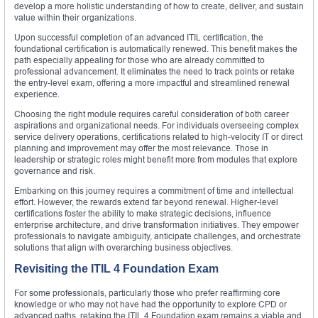
develop a more holistic understanding of how to create, deliver, and sustain
value within their organizations.
Upon successful completion of an advanced ITIL certification, the
foundational certification is automatically renewed. This benefit makes the
path especially appealing for those who are already committed to
professional advancement. It eliminates the need to track points or retake
the entry-level exam, offering a more impactful and streamlined renewal
experience.
Choosing the right module requires careful consideration of both career
aspirations and organizational needs. For individuals overseeing complex
service delivery operations, certifications related to high-velocity IT or direct
planning and improvement may offer the most relevance. Those in
leadership or strategic roles might benefit more from modules that explore
governance and risk.
Embarking on this journey requires a commitment of time and intellectual
effort. However, the rewards extend far beyond renewal. Higher-level
certifications foster the ability to make strategic decisions, influence
enterprise architecture, and drive transformation initiatives. They empower
professionals to navigate ambiguity, anticipate challenges, and orchestrate
solutions that align with overarching business objectives.
Revisiting the ITIL 4 Foundation Exam
For some professionals, particularly those who prefer reaffirming core
knowledge or who may not have had the opportunity to explore CPD or
advanced paths, retaking the ITIL 4 Foundation exam remains a viable and