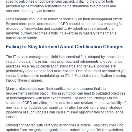
specific outcomes or competencies gained. Utilizing the digital tools
provided by certification authorities helps streamline this process and
ensures the integrity of records.
Professionals should also reflect periodically on their development efforts.
Beyond mere point accumulation, CPD should contribute to a meaningful
evolution of knowledge and capability. By adopting this mindset, the
renewal journey becomes a fulfilling exercise in mastery rather than a
bureaucratic hurdle.
Failing to Stay Informed About Certification Changes
The IT service management field is in constant flux, shaped by innovations
in technology, shifts in business priorities, and refinements to governance
practices. As a result, certification standards and renewal policies are
periodically updated to reflect new realities. One of the most overlooked yet
impactful missteps in maintaining an ITIL 4 Foundation certification is losing
track of these changes.
Many professionals earn their certification and assume that the
requirements remain static. This assumption can lead to outdated practices
or noncompliance with new expectations. For instance, changes in the
structure of CPD activities, the criteria for exam retakes, or the availability of
new learning modules can significantly alter the optimal renewal strategy.
Ignorance of such updates can cause missed opportunities or compliance
lapses.
Staying connected with certifying authorities is critical. Regularly checking
updates from recognized organizations, subscribing to official newsletters,