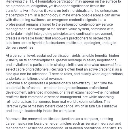
Renewing the ITIL 4 Foundation certification may appear on the surface to
be a procedural obligation, yet its deeper significance lies in the
transformative influence it exerts on both individuals and the enterprises
that employ them. In a technology climate where obsolescence can arrive
with disquieting swiftness, an evergreen credential signals that a
professional remains attuned to the zeitgeist of contemporary service
management. Knowledge of the service value system, combined with
up‑to‑date insight into guiding principles and continual improvement,
creates a versatile toolkit that empowers practitioners to orchestrate
solutions across hybrid infrastructures, multicloud topologies, and agile
delivery pipelines.
At a personal level, sustained certification yields tangible benefits: higher
visibility on talent marketplaces, greater leverage in salary negotiations,
and invitations to participate in strategic initiatives otherwise reserved for a
select cadre of practitioners. Recruiters often treat an active credential as a
sine qua non for advanced IT service roles, particularly when organizations
undertake ambitious digital revamps.
Renewal also galvanizes a professional’s self-efficacy. Each time the
credential is refreshed—whether through continuous professional
development, advanced modules, or a fresh examination—the individual
reaffirms their command of service management lore while absorbing
refined practices that emerge from real‑world experimentation. This
iterative cycle of mastery fosters confidence, which in turn fuels initiative
and thought leadership inside the workplace.
Moreover, the renewed certification functions as a compass, directing
career navigation toward emergent niches such as service integration and
management, resilience engineering, or AI‑driven operational analytics. By