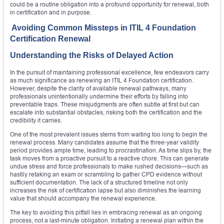
could be a routine obligation into a profound opportunity for renewal, both
in certification and in purpose.
Avoiding Common Missteps in ITIL 4 Foundation
Certification Renewal
Understanding the Risks of Delayed Action
In the pursuit of maintaining professional excellence, few endeavors carry
as much significance as renewing an ITIL 4 Foundation certification.
However, despite the clarity of available renewal pathways, many
professionals unintentionally undermine their efforts by falling into
preventable traps. These misjudgments are often subtle at first but can
escalate into substantial obstacles, risking both the certification and the
credibility it carries.
One of the most prevalent issues stems from waiting too long to begin the
renewal process. Many candidates assume that the three-year validity
period provides ample time, leading to procrastination. As time slips by, the
task moves from a proactive pursuit to a reactive chore. This can generate
undue stress and force professionals to make rushed decisions—such as
hastily retaking an exam or scrambling to gather CPD evidence without
sufficient documentation. The lack of a structured timeline not only
increases the risk of certification lapse but also diminishes the learning
value that should accompany the renewal experience.
The key to avoiding this pitfall lies in embracing renewal as an ongoing
process, not a last-minute obligation. Initiating a renewal plan within the