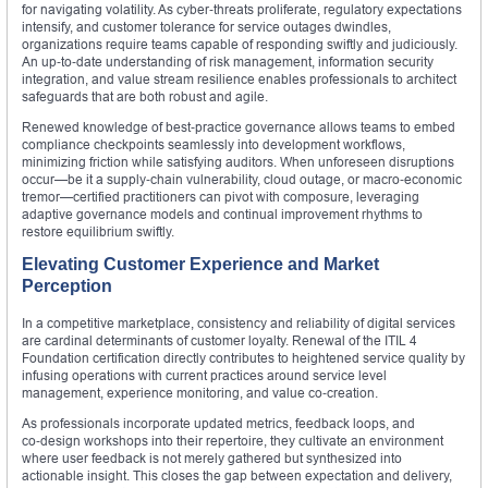
for navigating volatility. As cyber‑threats proliferate, regulatory expectations
intensify, and customer tolerance for service outages dwindles,
organizations require teams capable of responding swiftly and judiciously.
An up‑to‑date understanding of risk management, information security
integration, and value stream resilience enables professionals to architect
safeguards that are both robust and agile.
Renewed knowledge of best‑practice governance allows teams to embed
compliance checkpoints seamlessly into development workflows,
minimizing friction while satisfying auditors. When unforeseen disruptions
occur—be it a supply‑chain vulnerability, cloud outage, or macro‑economic
tremor—certified practitioners can pivot with composure, leveraging
adaptive governance models and continual improvement rhythms to
restore equilibrium swiftly.
Elevating Customer Experience and Market
Perception
In a competitive marketplace, consistency and reliability of digital services
are cardinal determinants of customer loyalty. Renewal of the ITIL 4
Foundation certification directly contributes to heightened service quality by
infusing operations with current practices around service level
management, experience monitoring, and value co‑creation.
As professionals incorporate updated metrics, feedback loops, and
co‑design workshops into their repertoire, they cultivate an environment
where user feedback is not merely gathered but synthesized into
actionable insight. This closes the gap between expectation and delivery,