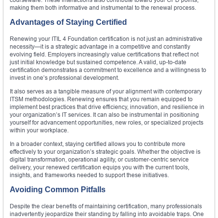
making them both informative and instrumental to the renewal process.
Advantages of Staying Certified
Renewing your ITIL 4 Foundation certification is not just an administrative
necessity—it is a strategic advantage in a competitive and constantly
evolving field. Employers increasingly value certifications that reflect not
just initial knowledge but sustained competence. A valid, up-to-date
certification demonstrates a commitment to excellence and a willingness to
invest in one’s professional development.
It also serves as a tangible measure of your alignment with contemporary
ITSM methodologies. Renewing ensures that you remain equipped to
implement best practices that drive efficiency, innovation, and resilience in
your organization’s IT services. It can also be instrumental in positioning
yourself for advancement opportunities, new roles, or specialized projects
within your workplace.
In a broader context, staying certified allows you to contribute more
effectively to your organization’s strategic goals. Whether the objective is
digital transformation, operational agility, or customer-centric service
delivery, your renewed certification equips you with the current tools,
insights, and frameworks needed to support these initiatives.
Avoiding Common Pitfalls
Despite the clear benefits of maintaining certification, many professionals
inadvertently jeopardize their standing by falling into avoidable traps. One