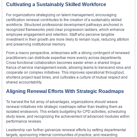
Cultivating a Sustainably Skilled Workforce
For organizations strategizing on talent management, encouraging
certification renewal contributes to the creation of a sustainably skilled
workforce. Structured professional development pathways anchored in
recognized frameworks yield clear progression ladders, which enhance
employee engagement and retention. Staff who perceive tangible
investment in their growth are more likely to remain loyal, reducing attrition
and preserving institutional memory.
From a macro perspective, enterprises with a strong contingent of renewed
practitioners can distribute expertise more evenly across departments.
Cross‑functional collaboration becomes easier when a shared lingua
franca of service management exists, allowing teams to transcend silos and
cooperate on complex initiatives. This improves operational throughput,
shortens project lead times, and cultivates a culture of mutual respect and
shared accountability.
Aligning Renewal Efforts With Strategic Roadmaps
To harvest the full array of advantages, organizations should weave
renewal initiatives into strategic roadmaps rather than treating them as
isolated endeavors. This entails budgeting for CPD activities, scheduling
study leave, and recognizing the achievement of advanced modules within
performance reviews.
Leadership can further galvanize renewal efforts by setting departmental
targets, sponsoring internal communities of practice, and rewarding