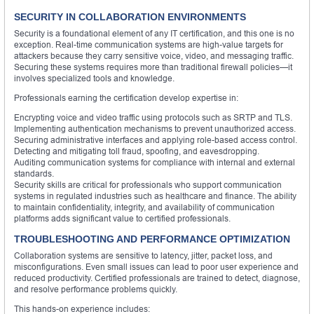
SECURITY IN COLLABORATION ENVIRONMENTS
Security is a foundational element of any IT certification, and this one is no
exception. Real-time communication systems are high-value targets for
attackers because they carry sensitive voice, video, and messaging traffic.
Securing these systems requires more than traditional firewall policies—it
involves specialized tools and knowledge.
Professionals earning the certification develop expertise in:
Encrypting voice and video traffic using protocols such as SRTP and TLS.
Implementing authentication mechanisms to prevent unauthorized access.
Securing administrative interfaces and applying role-based access control.
Detecting and mitigating toll fraud, spoofing, and eavesdropping.
Auditing communication systems for compliance with internal and external
standards.
Security skills are critical for professionals who support communication
systems in regulated industries such as healthcare and finance. The ability
to maintain confidentiality, integrity, and availability of communication
platforms adds significant value to certified professionals.
TROUBLESHOOTING AND PERFORMANCE OPTIMIZATION
Collaboration systems are sensitive to latency, jitter, packet loss, and
misconfigurations. Even small issues can lead to poor user experience and
reduced productivity. Certified professionals are trained to detect, diagnose,
and resolve performance problems quickly.
This hands-on experience includes: