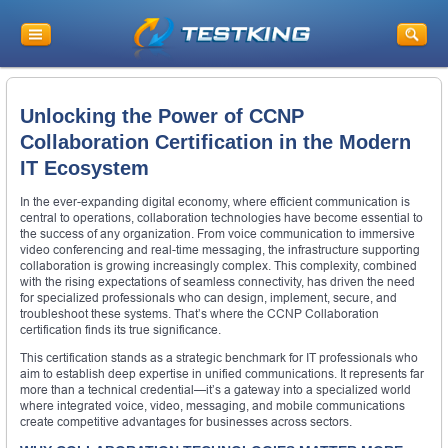
Unlocking the Power of CCNP
Collaboration Certification in the Modern
IT Ecosystem
In the ever-expanding digital economy, where efficient communication is
central to operations, collaboration technologies have become essential to
the success of any organization. From voice communication to immersive
video conferencing and real-time messaging, the infrastructure supporting
collaboration is growing increasingly complex. This complexity, combined
with the rising expectations of seamless connectivity, has driven the need
for specialized professionals who can design, implement, secure, and
troubleshoot these systems. That’s where the CCNP Collaboration
certification finds its true significance.
This certification stands as a strategic benchmark for IT professionals who
aim to establish deep expertise in unified communications. It represents far
more than a technical credential—it’s a gateway into a specialized world
where integrated voice, video, messaging, and mobile communications
create competitive advantages for businesses across sectors.