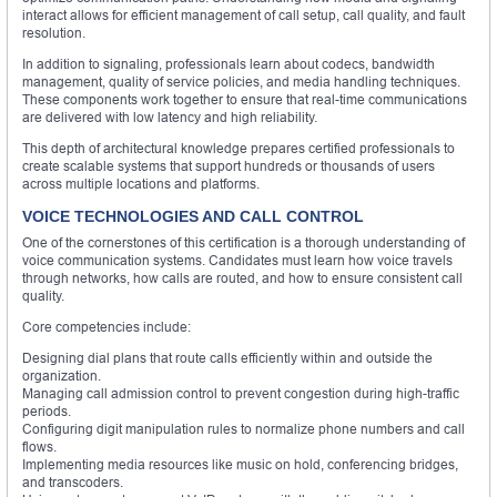
interact allows for efficient management of call setup, call quality, and fault
resolution.
In addition to signaling, professionals learn about codecs, bandwidth
management, quality of service policies, and media handling techniques.
These components work together to ensure that real-time communications
are delivered with low latency and high reliability.
This depth of architectural knowledge prepares certified professionals to
create scalable systems that support hundreds or thousands of users
across multiple locations and platforms.
VOICE TECHNOLOGIES AND CALL CONTROL
One of the cornerstones of this certification is a thorough understanding of
voice communication systems. Candidates must learn how voice travels
through networks, how calls are routed, and how to ensure consistent call
quality.
Core competencies include:
Designing dial plans that route calls efficiently within and outside the
organization.
Managing call admission control to prevent congestion during high-traffic
periods.
Configuring digit manipulation rules to normalize phone numbers and call
flows.
Implementing media resources like music on hold, conferencing bridges,
and transcoders.