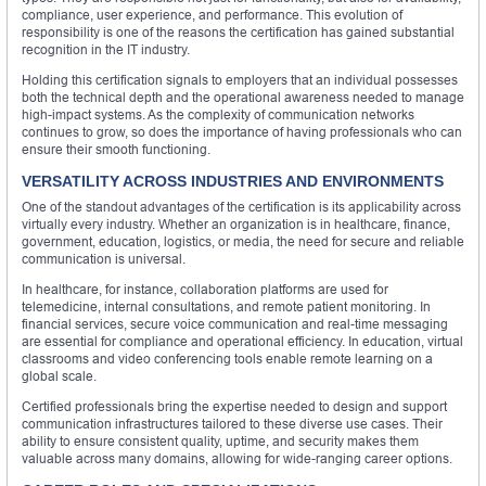
compliance, user experience, and performance. This evolution of
responsibility is one of the reasons the certification has gained substantial
recognition in the IT industry.
Holding this certification signals to employers that an individual possesses
both the technical depth and the operational awareness needed to manage
high-impact systems. As the complexity of communication networks
continues to grow, so does the importance of having professionals who can
ensure their smooth functioning.
VERSATILITY ACROSS INDUSTRIES AND ENVIRONMENTS
One of the standout advantages of the certification is its applicability across
virtually every industry. Whether an organization is in healthcare, finance,
government, education, logistics, or media, the need for secure and reliable
communication is universal.
In healthcare, for instance, collaboration platforms are used for
telemedicine, internal consultations, and remote patient monitoring. In
financial services, secure voice communication and real-time messaging
are essential for compliance and operational efficiency. In education, virtual
classrooms and video conferencing tools enable remote learning on a
global scale.
Certified professionals bring the expertise needed to design and support
communication infrastructures tailored to these diverse use cases. Their
ability to ensure consistent quality, uptime, and security makes them
valuable across many domains, allowing for wide-ranging career options.