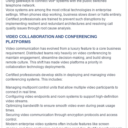
Using gateways to connect VoIP systems with the public switched
telephone network.
Voice systems are among the most critical technologies in enterprise
settings. When phones stop working, business slows down or halts entirely.
Certified professionals are trained to prevent such disruptions by
implementing resilient and redundant architectures and resolving call
quality issues through root cause analysis.
VIDEO COLLABORATION AND CONFERENCING
PLATFORMS
Video communication has evolved from a luxury feature to a core business
requirement. Distributed teams rely heavily on video conferencing to
maintain engagement, streamline decision-making, and build strong
remote culture. This shift has made video platforms a priority in
collaboration technology deployments.
Certified professionals develop skills in deploying and managing video
conferencing systems. This includes:
Managing multipoint control units that allow multiple video participants to
connect in real time.
Configuring video endpoints and room systems to support high-definition
video streams.
Optimizing bandwidth to ensure smooth video even during peak usage
times.
Securing video communication through encryption protocols and access
control.
Modern enterprise video systems often include features like screen