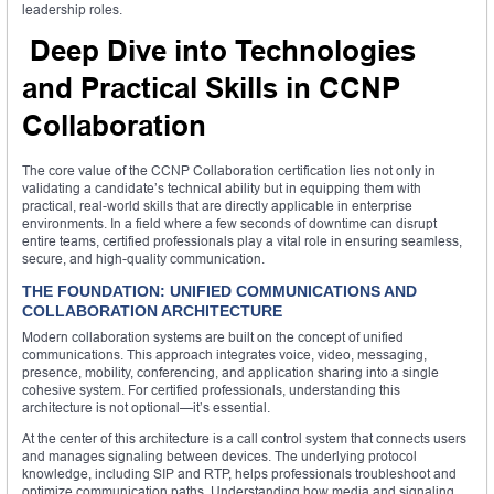
leadership roles.
Deep Dive into Technologies
and Practical Skills in CCNP
Collaboration
The core value of the CCNP Collaboration certification lies not only in
validating a candidate’s technical ability but in equipping them with
practical, real-world skills that are directly applicable in enterprise
environments. In a field where a few seconds of downtime can disrupt
entire teams, certified professionals play a vital role in ensuring seamless,
secure, and high-quality communication.
THE FOUNDATION: UNIFIED COMMUNICATIONS AND
COLLABORATION ARCHITECTURE
Modern collaboration systems are built on the concept of unified
communications. This approach integrates voice, video, messaging,
presence, mobility, conferencing, and application sharing into a single
cohesive system. For certified professionals, understanding this
architecture is not optional—it’s essential.
At the center of this architecture is a call control system that connects users
and manages signaling between devices. The underlying protocol
knowledge, including SIP and RTP, helps professionals troubleshoot and
optimize communication paths. Understanding how media and signaling