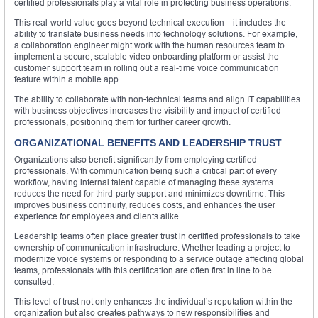
certified professionals play a vital role in protecting business operations.
This real-world value goes beyond technical execution—it includes the
ability to translate business needs into technology solutions. For example,
a collaboration engineer might work with the human resources team to
implement a secure, scalable video onboarding platform or assist the
customer support team in rolling out a real-time voice communication
feature within a mobile app.
The ability to collaborate with non-technical teams and align IT capabilities
with business objectives increases the visibility and impact of certified
professionals, positioning them for further career growth.
ORGANIZATIONAL BENEFITS AND LEADERSHIP TRUST
Organizations also benefit significantly from employing certified
professionals. With communication being such a critical part of every
workflow, having internal talent capable of managing these systems
reduces the need for third-party support and minimizes downtime. This
improves business continuity, reduces costs, and enhances the user
experience for employees and clients alike.
Leadership teams often place greater trust in certified professionals to take
ownership of communication infrastructure. Whether leading a project to
modernize voice systems or responding to a service outage affecting global
teams, professionals with this certification are often first in line to be
consulted.
This level of trust not only enhances the individual’s reputation within the
organization but also creates pathways to new responsibilities and