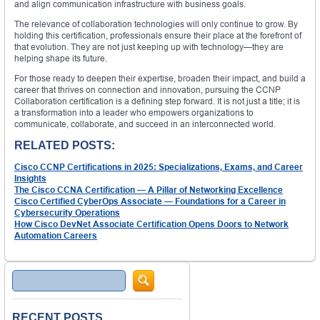
and align communication infrastructure with business goals.
The relevance of collaboration technologies will only continue to grow. By
holding this certification, professionals ensure their place at the forefront of
that evolution. They are not just keeping up with technology—they are
helping shape its future.
For those ready to deepen their expertise, broaden their impact, and build a
career that thrives on connection and innovation, pursuing the CCNP
Collaboration certification is a defining step forward. It is not just a title; it is
a transformation into a leader who empowers organizations to
communicate, collaborate, and succeed in an interconnected world.
RELATED POSTS:
Cisco CCNP Certifications in 2025: Specializations, Exams, and Career
Insights
The Cisco CCNA Certification — A Pillar of Networking Excellence
Cisco Certified CyberOps Associate — Foundations for a Career in
Cybersecurity Operations
How Cisco DevNet Associate Certification Opens Doors to Network
Automation Careers
Search
RECENT POSTS