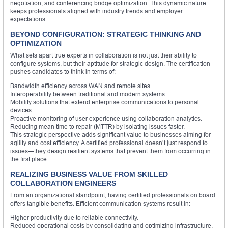
negotiation, and conferencing bridge optimization. This dynamic nature
keeps professionals aligned with industry trends and employer
expectations.
BEYOND CONFIGURATION: STRATEGIC THINKING AND
OPTIMIZATION
What sets apart true experts in collaboration is not just their ability to
configure systems, but their aptitude for strategic design. The certification
pushes candidates to think in terms of:
Bandwidth efficiency across WAN and remote sites.
Interoperability between traditional and modern systems.
Mobility solutions that extend enterprise communications to personal
devices.
Proactive monitoring of user experience using collaboration analytics.
Reducing mean time to repair (MTTR) by isolating issues faster.
This strategic perspective adds significant value to businesses aiming for
agility and cost efficiency. A certified professional doesn’t just respond to
issues—they design resilient systems that prevent them from occurring in
the first place.
REALIZING BUSINESS VALUE FROM SKILLED
COLLABORATION ENGINEERS
From an organizational standpoint, having certified professionals on board
offers tangible benefits. Efficient communication systems result in:
Higher productivity due to reliable connectivity.
Reduced operational costs by consolidating and optimizing infrastructure.