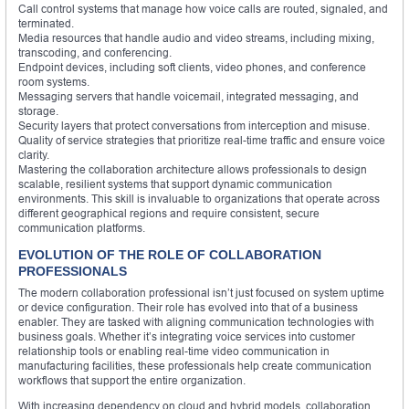
Call control systems that manage how voice calls are routed, signaled, and
terminated.
Media resources that handle audio and video streams, including mixing,
transcoding, and conferencing.
Endpoint devices, including soft clients, video phones, and conference
room systems.
Messaging servers that handle voicemail, integrated messaging, and
storage.
Security layers that protect conversations from interception and misuse.
Quality of service strategies that prioritize real-time traffic and ensure voice
clarity.
Mastering the collaboration architecture allows professionals to design
scalable, resilient systems that support dynamic communication
environments. This skill is invaluable to organizations that operate across
different geographical regions and require consistent, secure
communication platforms.
EVOLUTION OF THE ROLE OF COLLABORATION
PROFESSIONALS
The modern collaboration professional isn’t just focused on system uptime
or device configuration. Their role has evolved into that of a business
enabler. They are tasked with aligning communication technologies with
business goals. Whether it’s integrating voice services into customer
relationship tools or enabling real-time video communication in
manufacturing facilities, these professionals help create communication
workflows that support the entire organization.
With increasing dependency on cloud and hybrid models, collaboration