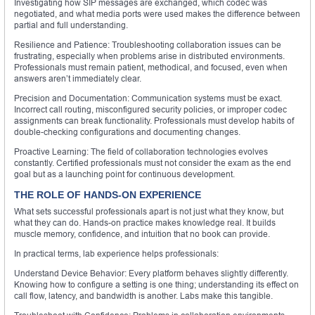
Investigating how SIP messages are exchanged, which codec was
negotiated, and what media ports were used makes the difference between
partial and full understanding.
Resilience and Patience: Troubleshooting collaboration issues can be
frustrating, especially when problems arise in distributed environments.
Professionals must remain patient, methodical, and focused, even when
answers aren’t immediately clear.
Precision and Documentation: Communication systems must be exact.
Incorrect call routing, misconfigured security policies, or improper codec
assignments can break functionality. Professionals must develop habits of
double-checking configurations and documenting changes.
Proactive Learning: The field of collaboration technologies evolves
constantly. Certified professionals must not consider the exam as the end
goal but as a launching point for continuous development.
THE ROLE OF HANDS-ON EXPERIENCE
What sets successful professionals apart is not just what they know, but
what they can do. Hands-on practice makes knowledge real. It builds
muscle memory, confidence, and intuition that no book can provide.
In practical terms, lab experience helps professionals:
Understand Device Behavior: Every platform behaves slightly differently.
Knowing how to configure a setting is one thing; understanding its effect on
call flow, latency, and bandwidth is another. Labs make this tangible.