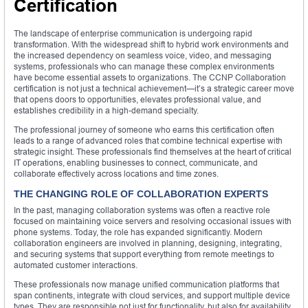
Certification
The landscape of enterprise communication is undergoing rapid
transformation. With the widespread shift to hybrid work environments and
the increased dependency on seamless voice, video, and messaging
systems, professionals who can manage these complex environments
have become essential assets to organizations. The CCNP Collaboration
certification is not just a technical achievement—it’s a strategic career move
that opens doors to opportunities, elevates professional value, and
establishes credibility in a high-demand specialty.
The professional journey of someone who earns this certification often
leads to a range of advanced roles that combine technical expertise with
strategic insight. These professionals find themselves at the heart of critical
IT operations, enabling businesses to connect, communicate, and
collaborate effectively across locations and time zones.
THE CHANGING ROLE OF COLLABORATION EXPERTS
In the past, managing collaboration systems was often a reactive role
focused on maintaining voice servers and resolving occasional issues with
phone systems. Today, the role has expanded significantly. Modern
collaboration engineers are involved in planning, designing, integrating,
and securing systems that support everything from remote meetings to
automated customer interactions.
These professionals now manage unified communication platforms that
span continents, integrate with cloud services, and support multiple device
types. They are responsible not just for functionality, but also for availability,