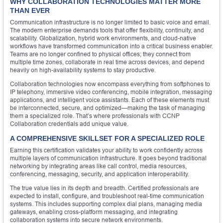
WHY COLLABORATION TECHNOLOGIES MATTER MORE
THAN EVER
Communication infrastructure is no longer limited to basic voice and email.
The modern enterprise demands tools that offer flexibility, continuity, and
scalability. Globalization, hybrid work environments, and cloud-native
workflows have transformed communication into a critical business enabler.
Teams are no longer confined to physical offices; they connect from
multiple time zones, collaborate in real time across devices, and depend
heavily on high-availability systems to stay productive.
Collaboration technologies now encompass everything from softphones to
IP telephony, immersive video conferencing, mobile integration, messaging
applications, and intelligent voice assistants. Each of these elements must
be interconnected, secure, and optimized—making the task of managing
them a specialized role. That’s where professionals with CCNP
Collaboration credentials add unique value.
A COMPREHENSIVE SKILLSET FOR A SPECIALIZED ROLE
Earning this certification validates your ability to work confidently across
multiple layers of communication infrastructure. It goes beyond traditional
networking by integrating areas like call control, media resources,
conferencing, messaging, security, and application interoperability.
The true value lies in its depth and breadth. Certified professionals are
expected to install, configure, and troubleshoot real-time communication
systems. This includes supporting complex dial plans, managing media
gateways, enabling cross-platform messaging, and integrating
collaboration systems into secure network environments.