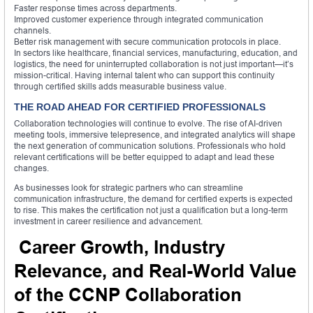
Faster response times across departments.
Improved customer experience through integrated communication
channels.
Better risk management with secure communication protocols in place.
In sectors like healthcare, financial services, manufacturing, education, and
logistics, the need for uninterrupted collaboration is not just important—it’s
mission-critical. Having internal talent who can support this continuity
through certified skills adds measurable business value.
THE ROAD AHEAD FOR CERTIFIED PROFESSIONALS
Collaboration technologies will continue to evolve. The rise of AI-driven
meeting tools, immersive telepresence, and integrated analytics will shape
the next generation of communication solutions. Professionals who hold
relevant certifications will be better equipped to adapt and lead these
changes.
As businesses look for strategic partners who can streamline
communication infrastructure, the demand for certified experts is expected
to rise. This makes the certification not just a qualification but a long-term
investment in career resilience and advancement.
Career Growth, Industry
Relevance, and Real-World Value
of the CCNP Collaboration