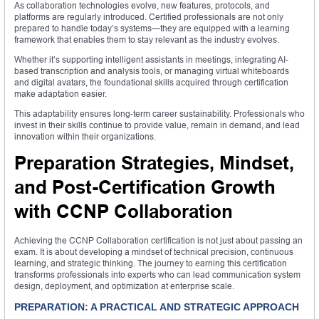
As collaboration technologies evolve, new features, protocols, and
platforms are regularly introduced. Certified professionals are not only
prepared to handle today’s systems—they are equipped with a learning
framework that enables them to stay relevant as the industry evolves.
Whether it’s supporting intelligent assistants in meetings, integrating AI-
based transcription and analysis tools, or managing virtual whiteboards
and digital avatars, the foundational skills acquired through certification
make adaptation easier.
This adaptability ensures long-term career sustainability. Professionals who
invest in their skills continue to provide value, remain in demand, and lead
innovation within their organizations.
Preparation Strategies, Mindset,
and Post-Certification Growth
with CCNP Collaboration
Achieving the CCNP Collaboration certification is not just about passing an
exam. It is about developing a mindset of technical precision, continuous
learning, and strategic thinking. The journey to earning this certification
transforms professionals into experts who can lead communication system
design, deployment, and optimization at enterprise scale.
PREPARATION: A PRACTICAL AND STRATEGIC APPROACH