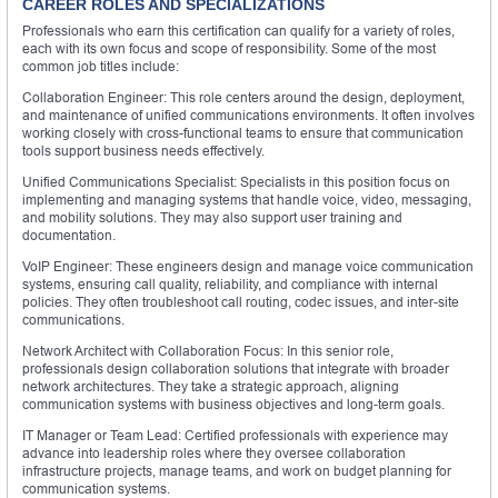
CAREER ROLES AND SPECIALIZATIONS
Professionals who earn this certification can qualify for a variety of roles,
each with its own focus and scope of responsibility. Some of the most
common job titles include:
Collaboration Engineer: This role centers around the design, deployment,
and maintenance of unified communications environments. It often involves
working closely with cross-functional teams to ensure that communication
tools support business needs effectively.
Unified Communications Specialist: Specialists in this position focus on
implementing and managing systems that handle voice, video, messaging,
and mobility solutions. They may also support user training and
documentation.
VoIP Engineer: These engineers design and manage voice communication
systems, ensuring call quality, reliability, and compliance with internal
policies. They often troubleshoot call routing, codec issues, and inter-site
communications.
Network Architect with Collaboration Focus: In this senior role,
professionals design collaboration solutions that integrate with broader
network architectures. They take a strategic approach, aligning
communication systems with business objectives and long-term goals.
IT Manager or Team Lead: Certified professionals with experience may
advance into leadership roles where they oversee collaboration
infrastructure projects, manage teams, and work on budget planning for
communication systems.