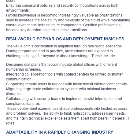
users.
Ensuring consistent policies and security configurations across both
environments.
Hybrid knowledge is becoming increasingly valuable as organizations
seek to leverage the scalability and flexibility of the cloud while maintaining
control over critical infrastructure components. Certified professionals
become key decision-makers in these transitions.
REAL-WORLD SCENARIOS AND DEPLOYMENT INSIGHTS
The value of this certification is amplified through real-world scenarios.
During preparation and in practice, professionals are exposed to
challenges that go far beyond textbook knowledge. These include:
Designing dial plans that accommodate global offices with different
numbering schemes.
Integrating collaboration tools with contact centers for unified customer
communication.
Supporting remote users in regions with inconsistent internet connectivity.
Migrating large-scale collaboration systems with minimal business
disruption.
Collaborating with security teams to implement lawful interception and
compliance features.
These deployment experiences shape professionals into trusted advisors
and problem solvers. The ability to think holistically, address user needs,
and maintain technical excellence sets them apart from peers in general IT
roles.
ADAPTABILITY IN A RAPIDLY CHANGING INDUSTRY