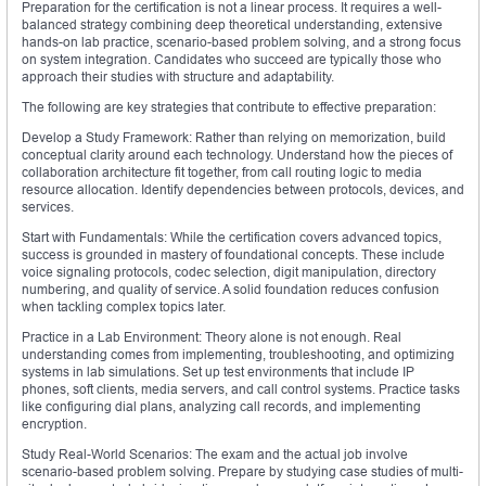
Preparation for the certification is not a linear process. It requires a well-
balanced strategy combining deep theoretical understanding, extensive
hands-on lab practice, scenario-based problem solving, and a strong focus
on system integration. Candidates who succeed are typically those who
approach their studies with structure and adaptability.
The following are key strategies that contribute to effective preparation:
Develop a Study Framework: Rather than relying on memorization, build
conceptual clarity around each technology. Understand how the pieces of
collaboration architecture fit together, from call routing logic to media
resource allocation. Identify dependencies between protocols, devices, and
services.
Start with Fundamentals: While the certification covers advanced topics,
success is grounded in mastery of foundational concepts. These include
voice signaling protocols, codec selection, digit manipulation, directory
numbering, and quality of service. A solid foundation reduces confusion
when tackling complex topics later.
Practice in a Lab Environment: Theory alone is not enough. Real
understanding comes from implementing, troubleshooting, and optimizing
systems in lab simulations. Set up test environments that include IP
phones, soft clients, media servers, and call control systems. Practice tasks
like configuring dial plans, analyzing call records, and implementing
encryption.
Study Real-World Scenarios: The exam and the actual job involve
scenario-based problem solving. Prepare by studying case studies of multi-