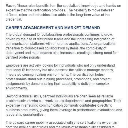
Each of these roles benefits from the specialized knowledge and hands-on
expertise that the certification provides. The flexibility to move between
different roles and industries also adds to the long-term value of the
credential.
CAREER ADVANCEMENT AND MARKET DEMAND
The global demand for collaboration professionals continues to grow,
driven by the rise of distributed teams and the increasing integration of
communication platforms with enterprise applications. As organizations
transition to cloud-based collaboration systems, the complexity of
deployment and maintenance also increases, creating a strong need for
certified professionals.
Employers are actively looking for individuals who not only understand
traditional IP telephony but also possess the skills to manage modern,
integrated communication environments. The certification helps
professionals stand out in hiring processes, promotions, and project
assignments by demonstrating their capability to deliver in complex
environments.
Beyond technical skills, certified individuals are often seen as reliable
problem solvers who can work across departments and geographies. Their
expertise in ensuring communication continuity contributes directly to
business productivity, giving them leverage in performance evaluations and
leadership opportunities.
The upward career mobility associated with this certification is evident in
both the availability of roles and the levels of responsibility assigned to