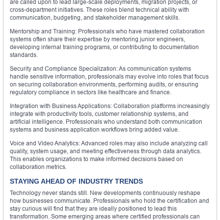
are called upon to lead large-scale deployments, migration projects, or
cross-department initiatives. These roles blend technical ability with
communication, budgeting, and stakeholder management skills.
Mentorship and Training: Professionals who have mastered collaboration
systems often share their expertise by mentoring junior engineers,
developing internal training programs, or contributing to documentation
standards.
Security and Compliance Specialization: As communication systems
handle sensitive information, professionals may evolve into roles that focus
on securing collaboration environments, performing audits, or ensuring
regulatory compliance in sectors like healthcare and finance.
Integration with Business Applications: Collaboration platforms increasingly
integrate with productivity tools, customer relationship systems, and
artificial intelligence. Professionals who understand both communication
systems and business application workflows bring added value.
Voice and Video Analytics: Advanced roles may also include analyzing call
quality, system usage, and meeting effectiveness through data analytics.
This enables organizations to make informed decisions based on
collaboration metrics.
STAYING AHEAD OF INDUSTRY TRENDS
Technology never stands still. New developments continuously reshape
how businesses communicate. Professionals who hold the certification and
stay curious will find that they are ideally positioned to lead this
transformation. Some emerging areas where certified professionals can