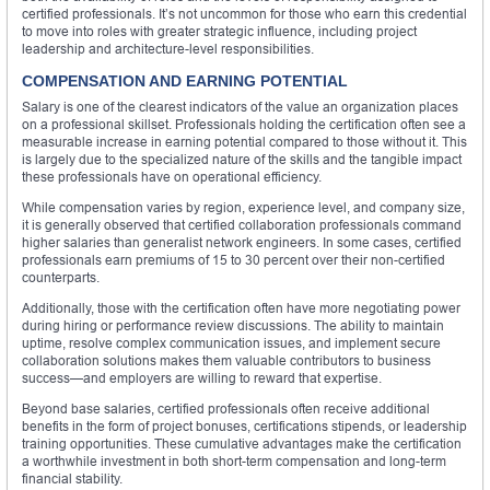
certified professionals. It’s not uncommon for those who earn this credential
to move into roles with greater strategic influence, including project
leadership and architecture-level responsibilities.
COMPENSATION AND EARNING POTENTIAL
Salary is one of the clearest indicators of the value an organization places
on a professional skillset. Professionals holding the certification often see a
measurable increase in earning potential compared to those without it. This
is largely due to the specialized nature of the skills and the tangible impact
these professionals have on operational efficiency.
While compensation varies by region, experience level, and company size,
it is generally observed that certified collaboration professionals command
higher salaries than generalist network engineers. In some cases, certified
professionals earn premiums of 15 to 30 percent over their non-certified
counterparts.
Additionally, those with the certification often have more negotiating power
during hiring or performance review discussions. The ability to maintain
uptime, resolve complex communication issues, and implement secure
collaboration solutions makes them valuable contributors to business
success—and employers are willing to reward that expertise.
Beyond base salaries, certified professionals often receive additional
benefits in the form of project bonuses, certifications stipends, or leadership
training opportunities. These cumulative advantages make the certification
a worthwhile investment in both short-term compensation and long-term
financial stability.