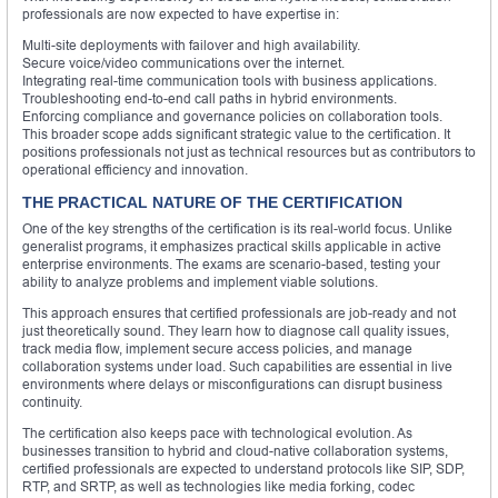
professionals are now expected to have expertise in:
Multi-site deployments with failover and high availability.
Secure voice/video communications over the internet.
Integrating real-time communication tools with business applications.
Troubleshooting end-to-end call paths in hybrid environments.
Enforcing compliance and governance policies on collaboration tools.
This broader scope adds significant strategic value to the certification. It
positions professionals not just as technical resources but as contributors to
operational efficiency and innovation.
THE PRACTICAL NATURE OF THE CERTIFICATION
One of the key strengths of the certification is its real-world focus. Unlike
generalist programs, it emphasizes practical skills applicable in active
enterprise environments. The exams are scenario-based, testing your
ability to analyze problems and implement viable solutions.
This approach ensures that certified professionals are job-ready and not
just theoretically sound. They learn how to diagnose call quality issues,
track media flow, implement secure access policies, and manage
collaboration systems under load. Such capabilities are essential in live
environments where delays or misconfigurations can disrupt business
continuity.
The certification also keeps pace with technological evolution. As
businesses transition to hybrid and cloud-native collaboration systems,
certified professionals are expected to understand protocols like SIP, SDP,
RTP, and SRTP, as well as technologies like media forking, codec