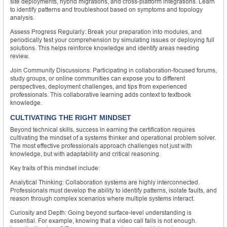
site deployments, hybrid migrations, and cross-platform integrations. Learn
to identify patterns and troubleshoot based on symptoms and topology
analysis.
Assess Progress Regularly: Break your preparation into modules, and
periodically test your comprehension by simulating issues or deploying full
solutions. This helps reinforce knowledge and identify areas needing
review.
Join Community Discussions: Participating in collaboration-focused forums,
study groups, or online communities can expose you to different
perspectives, deployment challenges, and tips from experienced
professionals. This collaborative learning adds context to textbook
knowledge.
CULTIVATING THE RIGHT MINDSET
Beyond technical skills, success in earning the certification requires
cultivating the mindset of a systems thinker and operational problem solver.
The most effective professionals approach challenges not just with
knowledge, but with adaptability and critical reasoning.
Key traits of this mindset include:
Analytical Thinking: Collaboration systems are highly interconnected.
Professionals must develop the ability to identify patterns, isolate faults, and
reason through complex scenarios where multiple systems interact.
Curiosity and Depth: Going beyond surface-level understanding is
essential. For example, knowing that a video call fails is not enough.