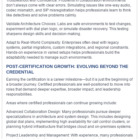
Troubleshoot with Confidence: Problems in collaboration environments
don’t always come with clear errors. Simulating issues like one-way audio,
codec mismatch, and SIP misregistration helps professionals learn to think
like detectives and solve problems calmly.
Validate Architecture Choices: Labs are safe environments to test changes,
experiment with dial plan logic, or simulate disaster recovery. This testing
sharpens design skills and decision-making.
Adapt to Real-World Complexity: Enterprises often deal with legacy
systems, partial migrations, custom integrations, and regional constraints.
Hands-on experience in varied setups helps professionals build the
adaptability needed to manage such environments.
POST-CERTIFICATION GROWTH: EVOLVING BEYOND THE
CREDENTIAL
Earning the certification is a career milestone—but it is just the beginning of
a broader journey. Certified professionals are well-positioned to move into
roles that demand deeper expertise, broader impact, and leadership
responsibilities.
Areas where certified professionals can continue growing include:
Advanced Collaboration Design: Many professionals pursue deeper
specializations in architecture and system design. This includes designing
global dial plans, implementing high availability for call control clusters, or
planning hybrid infrastructure that bridges cloud and on-premises systems.
Project Leadership and Management: With experience, many professionals