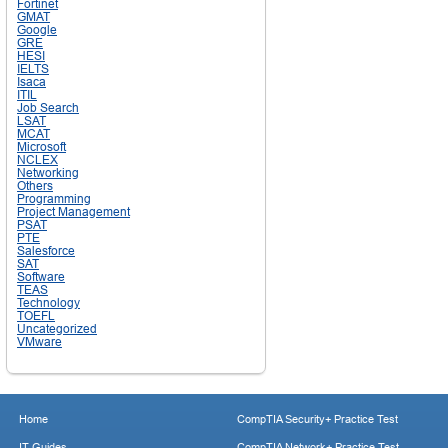
Fortinet
GMAT
Google
GRE
HESI
IELTS
Isaca
ITIL
Job Search
LSAT
MCAT
Microsoft
NCLEX
Networking
Others
Programming
Project Management
PSAT
PTE
Salesforce
SAT
Software
TEAS
Technology
TOEFL
Uncategorized
VMware
Home
CompTIA Security+ Practice Test
IT Guides
CompTIA Network+ Practice Test