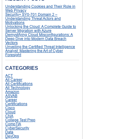
Understanding Cookies and Their Role in
Web Privacy
Security+ SY0-701 Domain 2 –
Understanding Threat Actors and
Motivations
Unlocking the Cloud: A Complete Guide to
Server Migration with Azure
Demystifying Cloud Misconfigurations: A
Deep Dive into Modern Data Breach
Vectors
Unveiling the Certified Threat Intelligence
Analyst: Mastering the Art of Cyber
Foresight
CATEGORIES
ACT
All Career
All Certifications
All Technology
Amazon
ASVAB
Career
Certifications
Cisco
Cloud
CNA
College Test Prep
CompTIA
CyberSecurity
Data
DevOps