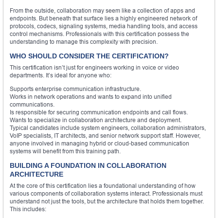
From the outside, collaboration may seem like a collection of apps and
endpoints. But beneath that surface lies a highly engineered network of
protocols, codecs, signaling systems, media handling tools, and access
control mechanisms. Professionals with this certification possess the
understanding to manage this complexity with precision.
WHO SHOULD CONSIDER THE CERTIFICATION?
This certification isn’t just for engineers working in voice or video
departments. It’s ideal for anyone who:
Supports enterprise communication infrastructure.
Works in network operations and wants to expand into unified
communications.
Is responsible for securing communication endpoints and call flows.
Wants to specialize in collaboration architecture and deployment.
Typical candidates include system engineers, collaboration administrators,
VoIP specialists, IT architects, and senior network support staff. However,
anyone involved in managing hybrid or cloud-based communication
systems will benefit from this training path.
BUILDING A FOUNDATION IN COLLABORATION
ARCHITECTURE
At the core of this certification lies a foundational understanding of how
various components of collaboration systems interact. Professionals must
understand not just the tools, but the architecture that holds them together.
This includes: