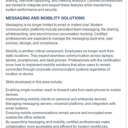
sharing, real-time captioning, and meeting analytics. Certified professionals
are trained to integrate and support these features while maintaining
system performance and security.
MESSAGING AND MOBILITY SOLUTIONS
Messaging is no longer limited to email or instant chat. Modern
communication platforms include persistent team messaging, file sharing,
whiteboarding, and asynchronous conversation tracking. Certified
professionals are expected to manage the messaging back-end, user
policies, storage, and compliance.
Mobility is another critical component. Employees no longer work from
static locations. They expect seamless communication across laptops,
tablets, smartphones, and desk phones. Professionals with the certification
know how to implement mobility solutions that allow users to remain
connected through corporate communication systems regardless of
location or device.
Skills developed in this area include:
Enabling single-number reach to forward calls from desk phones to mobile
devices.
Implementing mobility clients on personal and enterprise devices.
Managing messaging servers, voicemail platforms, and integration with
email systems.
Ensuring mobile communications remain secure and encrypted even
outside the office network.
By supporting messaging and mobility, certified professionals make
collaboration more accessible and efficient for modern workforces.