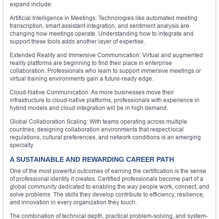
expand include:
Artificial Intelligence in Meetings: Technologies like automated meeting
transcription, smart assistant integration, and sentiment analysis are
changing how meetings operate. Understanding how to integrate and
support these tools adds another layer of expertise.
Extended Reality and Immersive Communication: Virtual and augmented
reality platforms are beginning to find their place in enterprise
collaboration. Professionals who learn to support immersive meetings or
virtual training environments gain a future-ready edge.
Cloud-Native Communication: As more businesses move their
infrastructure to cloud-native platforms, professionals with experience in
hybrid models and cloud integration will be in high demand.
Global Collaboration Scaling: With teams operating across multiple
countries, designing collaboration environments that respect local
regulations, cultural preferences, and network conditions is an emerging
specialty.
A SUSTAINABLE AND REWARDING CAREER PATH
One of the most powerful outcomes of earning the certification is the sense
of professional identity it creates. Certified professionals become part of a
global community dedicated to enabling the way people work, connect, and
solve problems. The skills they develop contribute to efficiency, resilience,
and innovation in every organization they touch.
The combination of technical depth, practical problem-solving, and system-