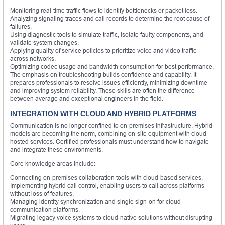
Monitoring real-time traffic flows to identify bottlenecks or packet loss.
Analyzing signaling traces and call records to determine the root cause of
failures.
Using diagnostic tools to simulate traffic, isolate faulty components, and
validate system changes.
Applying quality of service policies to prioritize voice and video traffic
across networks.
Optimizing codec usage and bandwidth consumption for best performance.
The emphasis on troubleshooting builds confidence and capability. It
prepares professionals to resolve issues efficiently, minimizing downtime
and improving system reliability. These skills are often the difference
between average and exceptional engineers in the field.
INTEGRATION WITH CLOUD AND HYBRID PLATFORMS
Communication is no longer confined to on-premises infrastructure. Hybrid
models are becoming the norm, combining on-site equipment with cloud-
hosted services. Certified professionals must understand how to navigate
and integrate these environments.
Core knowledge areas include:
Connecting on-premises collaboration tools with cloud-based services.
Implementing hybrid call control, enabling users to call across platforms
without loss of features.
Managing identity synchronization and single sign-on for cloud
communication platforms.
Migrating legacy voice systems to cloud-native solutions without disrupting