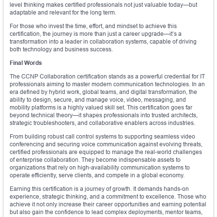
level thinking makes certified professionals not just valuable today—but
adaptable and relevant for the long term.
For those who invest the time, effort, and mindset to achieve this
certification, the journey is more than just a career upgrade—it’s a
transformation into a leader in collaboration systems, capable of driving
both technology and business success.
Final Words
The CCNP Collaboration certification stands as a powerful credential for IT
professionals aiming to master modern communication technologies. In an
era defined by hybrid work, global teams, and digital transformation, the
ability to design, secure, and manage voice, video, messaging, and
mobility platforms is a highly valued skill set. This certification goes far
beyond technical theory—it shapes professionals into trusted architects,
strategic troubleshooters, and collaborative enablers across industries.
From building robust call control systems to supporting seamless video
conferencing and securing voice communication against evolving threats,
certified professionals are equipped to manage the real-world challenges
of enterprise collaboration. They become indispensable assets to
organizations that rely on high-availability communication systems to
operate efficiently, serve clients, and compete in a global economy.
Earning this certification is a journey of growth. It demands hands-on
experience, strategic thinking, and a commitment to excellence. Those who
achieve it not only increase their career opportunities and earning potential
but also gain the confidence to lead complex deployments, mentor teams,