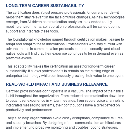
LONG-TERM CAREER SUSTAINABILITY
The certification doesn’t just prepare professionals for current trends—it
helps them stay relevant in the face of future changes. As new technologies
emerge, from AI-driven communication analytics to extended reality
meeting environments, collaboration professionals will be called upon to
support and integrate these tools.
The foundational knowledge gained through certification makes it easier to
adopt and adapt to these innovations. Professionals who stay current with
advancements in communication protocols, endpoint security, and cloud-
native tools will find that their expertise continues to be in demand even as
platforms evolve.
This adaptability makes the certification an asset for long-term career
sustainability. It allows professionals to remain on the cutting edge of
enterprise technology while continuously growing their value to employers.
REAL-WORLD IMPACT AND BUSINESS RELEVANCE
Certified professionals don’t operate in a vacuum. The impact of their skills
is felt throughout the organization. From reduced communication downtime
to better user experience in virtual meetings, from secure voice channels to
integrated messaging systems, their contributions have a direct effect on
productivity and performance.
They also help organizations avoid costly disruptions, compliance failures,
and security breaches. By designing robust communication architectures
and implementing proactive monitoring and troubleshooting strategies,