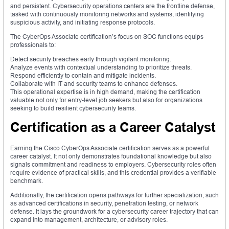
and persistent. Cybersecurity operations centers are the frontline defense,
tasked with continuously monitoring networks and systems, identifying
suspicious activity, and initiating response protocols.
The CyberOps Associate certification’s focus on SOC functions equips
professionals to:
Detect security breaches early through vigilant monitoring.
Analyze events with contextual understanding to prioritize threats.
Respond efficiently to contain and mitigate incidents.
Collaborate with IT and security teams to enhance defenses.
This operational expertise is in high demand, making the certification
valuable not only for entry-level job seekers but also for organizations
seeking to build resilient cybersecurity teams.
Certification as a Career Catalyst
Earning the Cisco CyberOps Associate certification serves as a powerful
career catalyst. It not only demonstrates foundational knowledge but also
signals commitment and readiness to employers. Cybersecurity roles often
require evidence of practical skills, and this credential provides a verifiable
benchmark.
Additionally, the certification opens pathways for further specialization, such
as advanced certifications in security, penetration testing, or network
defense. It lays the groundwork for a cybersecurity career trajectory that can
expand into management, architecture, or advisory roles.