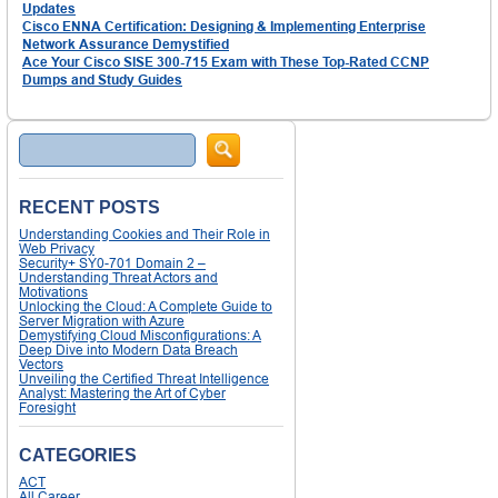
Updates
Cisco ENNA Certification: Designing & Implementing Enterprise
Network Assurance Demystified
Ace Your Cisco SISE 300-715 Exam with These Top-Rated CCNP
Dumps and Study Guides
Search
RECENT POSTS
Understanding Cookies and Their Role in
Web Privacy
Security+ SY0-701 Domain 2 –
Understanding Threat Actors and
Motivations
Unlocking the Cloud: A Complete Guide to
Server Migration with Azure
Demystifying Cloud Misconfigurations: A
Deep Dive into Modern Data Breach
Vectors
Unveiling the Certified Threat Intelligence
Analyst: Mastering the Art of Cyber
Foresight
CATEGORIES
ACT
All Career