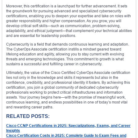
Moreover, this certification is a launchpad for further advancement. It sets
the groundwork for pursuing advanced and specialized cybersecurity
certifications, enabling you to deepen your expertise and take on roles with
greater responsibility and higher compensation. As you grow, you will
develop critical soft skills—such as communication, problem-solving,
adaptability, and ethical judgment—that complement your technical abilities
and are essential for leadership positions.
Cybersecurity is a field that demands continuous learning and adaptation.
The CyberOps Associate certification instills a mindset geared toward
lifelong education and agility, allowing you to stay current with evolving
threats and emerging technologies. This commitment to growth is what
sustains a successful and fulfilling career in cybersecurity.
Ultimately, the value of the Cisco Certified CyberOps Associate certification
lies not only in the knowledge and skills it represents but also in the
confidence, credibility, and professional identity it fosters. By achieving this
certification, you join a global community of dedicated cybersecurity
professionals working to protect critical infrastructures and information
assets. Your journey begins here—with the promise of meaningful work,
continuous learning, and endless possibilities in one of today’s most vital
and rewarding career paths.
RELATED POSTS:
Cisco CCNP Certifications in 2025: Specializations, Exams, and Career
Insights
Cisco Certification Costs in 2025: Complete Guide to Exam Fees and