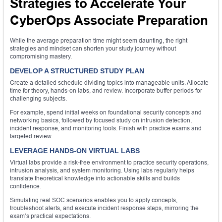
Strategies to Accelerate Your
CyberOps Associate Preparation
While the average preparation time might seem daunting, the right
strategies and mindset can shorten your study journey without
compromising mastery.
DEVELOP A STRUCTURED STUDY PLAN
Create a detailed schedule dividing topics into manageable units. Allocate
time for theory, hands-on labs, and review. Incorporate buffer periods for
challenging subjects.
For example, spend initial weeks on foundational security concepts and
networking basics, followed by focused study on intrusion detection,
incident response, and monitoring tools. Finish with practice exams and
targeted review.
LEVERAGE HANDS-ON VIRTUAL LABS
Virtual labs provide a risk-free environment to practice security operations,
intrusion analysis, and system monitoring. Using labs regularly helps
translate theoretical knowledge into actionable skills and builds
confidence.
Simulating real SOC scenarios enables you to apply concepts,
troubleshoot alerts, and execute incident response steps, mirroring the
exam’s practical expectations.