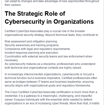
can adapt to changes and take advantage of new opportunities throughout
their careers.
The Strategic Role of
Cybersecurity in Organizations
Certified CyberOps Associates play a crucial role in the broader
organizational security strategy. Beyond technical tasks, they contribute to:
Risk assessment and mitigation planning.
Security awareness and training programs.
Compliance with legal and regulatory requirements.
Incident response planning and execution.
Coordination with external security teams and law enforcement when
necessary.
As cybersecurity matures as a discipline, professionals who understand
both technical and organizational contexts are highly valued.
In increasingly interconnected organizations, cybersecurity is not just a
technical function but a business imperative. Certified professionals often
serve as bridges between IT teams and business leadership, ensuring
security aligns with organizational goals and regulatory frameworks.
The Cisco Certified CyberOps Associate certification is much more than a
credential; it is a gateway to a meaningful, challenging, and impactful
career. It equips individuals with the essential skills needed to defend
organizations in an era of increasing cyber threats. More than that, it instills