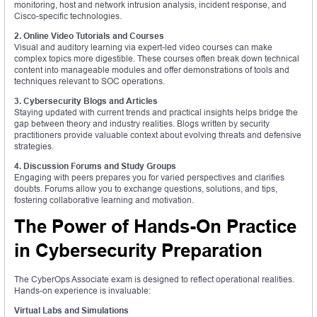
monitoring, host and network intrusion analysis, incident response, and
Cisco-specific technologies.
2. Online Video Tutorials and Courses
Visual and auditory learning via expert-led video courses can make
complex topics more digestible. These courses often break down technical
content into manageable modules and offer demonstrations of tools and
techniques relevant to SOC operations.
3. Cybersecurity Blogs and Articles
Staying updated with current trends and practical insights helps bridge the
gap between theory and industry realities. Blogs written by security
practitioners provide valuable context about evolving threats and defensive
strategies.
4. Discussion Forums and Study Groups
Engaging with peers prepares you for varied perspectives and clarifies
doubts. Forums allow you to exchange questions, solutions, and tips,
fostering collaborative learning and motivation.
The Power of Hands-On Practice
in Cybersecurity Preparation
The CyberOps Associate exam is designed to reflect operational realities.
Hands-on experience is invaluable:
Virtual Labs and Simulations