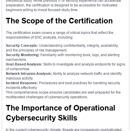
theoretical study. While previous IT or security experience can accelerate
preparation, the certification is designed to be accessible for motivated
beginners willing to invest focused study time.
The Scope of the Certification
The certification exam covers a range of critical topics that reflect the
responsibilities of SOC analysts, including:
Security Concepts:
Understanding confidentiality, integrity, availability,
and the principles of risk management.
Security Monitoring:
Familiarity with monitoring tools, logs, and alerting
mechanisms.
Host-Based Analysis:
Skills to investigate and analyze endpoints for signs
of compromise.
Network Intrusion Analysis:
Ability to analyze network traffic and identify
malicious activity.
Incident Response:
Procedures and best practices for handling security
incidents effectively.
This comprehensive scope ensures candidates are well-prepared for the
multifaceted challenges of cybersecurity operations.
The Importance of Operational
Cybersecurity Skills
In the current cybersecurity climate, threats are increasingly sophisticated