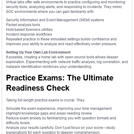
Virtual labs offer safe environments to practice configuring and monitoring
security tools, analyzing alerts, and responding to incidents. They mimic
SOC environments where you can gain familiarity with:
Security Information and Event Management (SIEM) systems
Packet analysis tools
Host-based forensics utilities
Incident response workflows
Repeated practice in these simulated settings builds confidence and
improves your ability to analyze and react effectively under pressure.
Setting Up Your Own Lab Environment
If possible, creating a home lab with open-source tools allows deeper
exploration. Experimenting with network traffic analysis, log correlation, and
malware identification reinforces your understanding.
Practice Exams: The Ultimate
Readiness Check
Taking full-length practice exams is crucial. They:
Simulate the exam experience, improving your time management.
Highlight knowledge gaps and areas needing review.
Reduce exam anxiety by familiarizing you with question formats and
difficulty levels.
Analyze your results carefully. Don’t just focus on your score—study
explanations for each question to deepen comprehension.