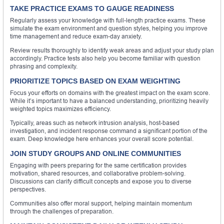
TAKE PRACTICE EXAMS TO GAUGE READINESS
Regularly assess your knowledge with full-length practice exams. These
simulate the exam environment and question styles, helping you improve
time management and reduce exam-day anxiety.
Review results thoroughly to identify weak areas and adjust your study plan
accordingly. Practice tests also help you become familiar with question
phrasing and complexity.
PRIORITIZE TOPICS BASED ON EXAM WEIGHTING
Focus your efforts on domains with the greatest impact on the exam score.
While it’s important to have a balanced understanding, prioritizing heavily
weighted topics maximizes efficiency.
Typically, areas such as network intrusion analysis, host-based
investigation, and incident response command a significant portion of the
exam. Deep knowledge here enhances your overall score potential.
JOIN STUDY GROUPS AND ONLINE COMMUNITIES
Engaging with peers preparing for the same certification provides
motivation, shared resources, and collaborative problem-solving.
Discussions can clarify difficult concepts and expose you to diverse
perspectives.
Communities also offer moral support, helping maintain momentum
through the challenges of preparation.