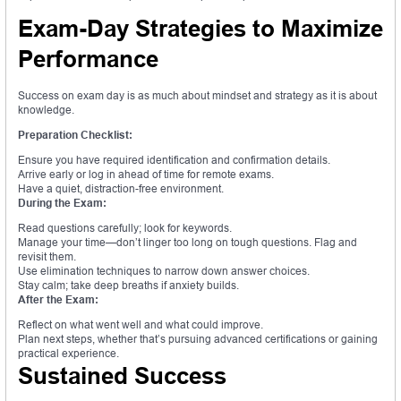
Exam-Day Strategies to Maximize
Performance
Success on exam day is as much about mindset and strategy as it is about
knowledge.
Preparation Checklist:
Ensure you have required identification and confirmation details.
Arrive early or log in ahead of time for remote exams.
Have a quiet, distraction-free environment.
During the Exam:
Read questions carefully; look for keywords.
Manage your time—don’t linger too long on tough questions. Flag and
revisit them.
Use elimination techniques to narrow down answer choices.
Stay calm; take deep breaths if anxiety builds.
After the Exam:
Reflect on what went well and what could improve.
Plan next steps, whether that’s pursuing advanced certifications or gaining
practical experience.
Sustained Success