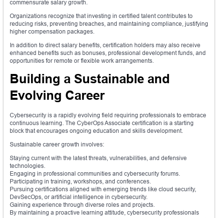
commensurate salary growth.
Organizations recognize that investing in certified talent contributes to
reducing risks, preventing breaches, and maintaining compliance, justifying
higher compensation packages.
In addition to direct salary benefits, certification holders may also receive
enhanced benefits such as bonuses, professional development funds, and
opportunities for remote or flexible work arrangements.
Building a Sustainable and
Evolving Career
Cybersecurity is a rapidly evolving field requiring professionals to embrace
continuous learning. The CyberOps Associate certification is a starting
block that encourages ongoing education and skills development.
Sustainable career growth involves:
Staying current with the latest threats, vulnerabilities, and defensive
technologies.
Engaging in professional communities and cybersecurity forums.
Participating in training, workshops, and conferences.
Pursuing certifications aligned with emerging trends like cloud security,
DevSecOps, or artificial intelligence in cybersecurity.
Gaining experience through diverse roles and projects.
By maintaining a proactive learning attitude, cybersecurity professionals