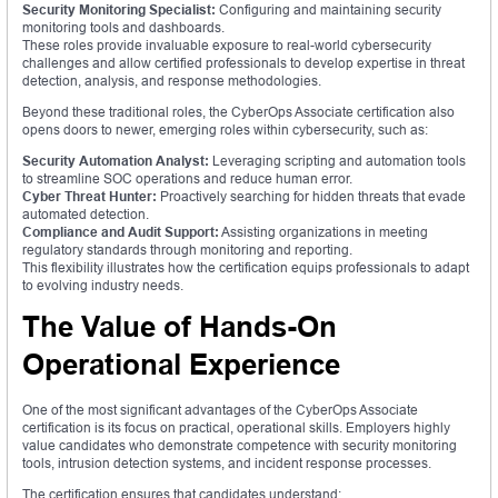
Security Monitoring Specialist:
Configuring and maintaining security
monitoring tools and dashboards.
These roles provide invaluable exposure to real-world cybersecurity
challenges and allow certified professionals to develop expertise in threat
detection, analysis, and response methodologies.
Beyond these traditional roles, the CyberOps Associate certification also
opens doors to newer, emerging roles within cybersecurity, such as:
Security Automation Analyst:
Leveraging scripting and automation tools
to streamline SOC operations and reduce human error.
Cyber Threat Hunter:
Proactively searching for hidden threats that evade
automated detection.
Compliance and Audit Support:
Assisting organizations in meeting
regulatory standards through monitoring and reporting.
This flexibility illustrates how the certification equips professionals to adapt
to evolving industry needs.
The Value of Hands-On
Operational Experience
One of the most significant advantages of the CyberOps Associate
certification is its focus on practical, operational skills. Employers highly
value candidates who demonstrate competence with security monitoring
tools, intrusion detection systems, and incident response processes.
The certification ensures that candidates understand: