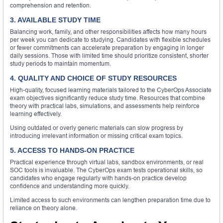
comprehension and retention.
3. AVAILABLE STUDY TIME
Balancing work, family, and other responsibilities affects how many hours
per week you can dedicate to studying. Candidates with flexible schedules
or fewer commitments can accelerate preparation by engaging in longer
daily sessions. Those with limited time should prioritize consistent, shorter
study periods to maintain momentum.
4. QUALITY AND CHOICE OF STUDY RESOURCES
High-quality, focused learning materials tailored to the CyberOps Associate
exam objectives significantly reduce study time. Resources that combine
theory with practical labs, simulations, and assessments help reinforce
learning effectively.
Using outdated or overly generic materials can slow progress by
introducing irrelevant information or missing critical exam topics.
5. ACCESS TO HANDS-ON PRACTICE
Practical experience through virtual labs, sandbox environments, or real
SOC tools is invaluable. The CyberOps exam tests operational skills, so
candidates who engage regularly with hands-on practice develop
confidence and understanding more quickly.
Limited access to such environments can lengthen preparation time due to
reliance on theory alone.