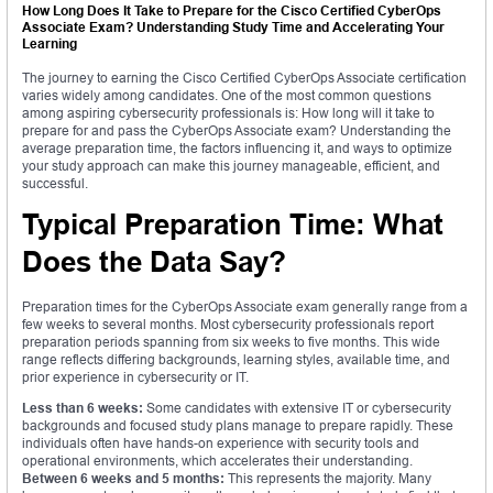
How Long Does It Take to Prepare for the Cisco Certified CyberOps
Associate Exam? Understanding Study Time and Accelerating Your
Learning
The journey to earning the Cisco Certified CyberOps Associate certification
varies widely among candidates. One of the most common questions
among aspiring cybersecurity professionals is: How long will it take to
prepare for and pass the CyberOps Associate exam? Understanding the
average preparation time, the factors influencing it, and ways to optimize
your study approach can make this journey manageable, efficient, and
successful.
Typical Preparation Time: What
Does the Data Say?
Preparation times for the CyberOps Associate exam generally range from a
few weeks to several months. Most cybersecurity professionals report
preparation periods spanning from six weeks to five months. This wide
range reflects differing backgrounds, learning styles, available time, and
prior experience in cybersecurity or IT.
Less than 6 weeks:
Some candidates with extensive IT or cybersecurity
backgrounds and focused study plans manage to prepare rapidly. These
individuals often have hands-on experience with security tools and
operational environments, which accelerates their understanding.
Between 6 weeks and 5 months:
This represents the majority. Many