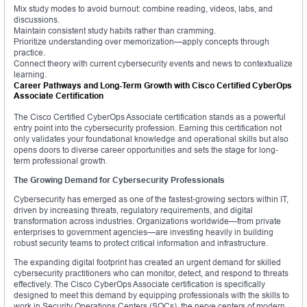
Mix study modes to avoid burnout: combine reading, videos, labs, and
discussions.
Maintain consistent study habits rather than cramming.
Prioritize understanding over memorization—apply concepts through
practice.
Connect theory with current cybersecurity events and news to contextualize
learning.
Career Pathways and Long-Term Growth with Cisco Certified CyberOps
Associate Certification
The Cisco Certified CyberOps Associate certification stands as a powerful
entry point into the cybersecurity profession. Earning this certification not
only validates your foundational knowledge and operational skills but also
opens doors to diverse career opportunities and sets the stage for long-
term professional growth.
The Growing Demand for Cybersecurity Professionals
Cybersecurity has emerged as one of the fastest-growing sectors within IT,
driven by increasing threats, regulatory requirements, and digital
transformation across industries. Organizations worldwide—from private
enterprises to government agencies—are investing heavily in building
robust security teams to protect critical information and infrastructure.
The expanding digital footprint has created an urgent demand for skilled
cybersecurity practitioners who can monitor, detect, and respond to threats
effectively. The Cisco CyberOps Associate certification is specifically
designed to meet this demand by equipping professionals with the skills to
work in Security Operations Centers (SOCs), the nerve centers of modern