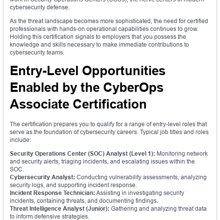
cybersecurity defense.
As the threat landscape becomes more sophisticated, the need for certified
professionals with hands-on operational capabilities continues to grow.
Holding this certification signals to employers that you possess the
knowledge and skills necessary to make immediate contributions to
cybersecurity teams.
Entry-Level Opportunities
Enabled by the CyberOps
Associate Certification
The certification prepares you to qualify for a range of entry-level roles that
serve as the foundation of cybersecurity careers. Typical job titles and roles
include:
Security Operations Center (SOC) Analyst (Level 1):
Monitoring network
and security alerts, triaging incidents, and escalating issues within the
SOC.
Cybersecurity Analyst:
Conducting vulnerability assessments, analyzing
security logs, and supporting incident response.
Incident Response Technician:
Assisting in investigating security
incidents, containing threats, and documenting findings.
Threat Intelligence Analyst (Junior):
Gathering and analyzing threat data
to inform defensive strategies.