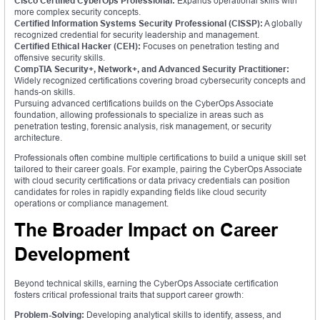
Cisco Certified CyberOps Professional:
Expands operational skills with
more complex security concepts.
Certified Information Systems Security Professional (CISSP):
A globally
recognized credential for security leadership and management.
Certified Ethical Hacker (CEH):
Focuses on penetration testing and
offensive security skills.
CompTIA Security+, Network+, and Advanced Security Practitioner:
Widely recognized certifications covering broad cybersecurity concepts and
hands-on skills.
Pursuing advanced certifications builds on the CyberOps Associate
foundation, allowing professionals to specialize in areas such as
penetration testing, forensic analysis, risk management, or security
architecture.
Professionals often combine multiple certifications to build a unique skill set
tailored to their career goals. For example, pairing the CyberOps Associate
with cloud security certifications or data privacy credentials can position
candidates for roles in rapidly expanding fields like cloud security
operations or compliance management.
The Broader Impact on Career
Development
Beyond technical skills, earning the CyberOps Associate certification
fosters critical professional traits that support career growth:
Problem-Solving:
Developing analytical skills to identify, assess, and