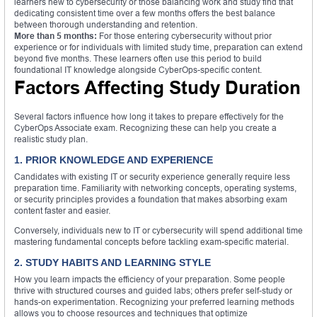
learners new to cybersecurity or those balancing work and study find that
dedicating consistent time over a few months offers the best balance
between thorough understanding and retention.
More than 5 months:
For those entering cybersecurity without prior
experience or for individuals with limited study time, preparation can extend
beyond five months. These learners often use this period to build
foundational IT knowledge alongside CyberOps-specific content.
Factors Affecting Study Duration
Several factors influence how long it takes to prepare effectively for the
CyberOps Associate exam. Recognizing these can help you create a
realistic study plan.
1. PRIOR KNOWLEDGE AND EXPERIENCE
Candidates with existing IT or security experience generally require less
preparation time. Familiarity with networking concepts, operating systems,
or security principles provides a foundation that makes absorbing exam
content faster and easier.
Conversely, individuals new to IT or cybersecurity will spend additional time
mastering fundamental concepts before tackling exam-specific material.
2. STUDY HABITS AND LEARNING STYLE
How you learn impacts the efficiency of your preparation. Some people
thrive with structured courses and guided labs; others prefer self-study or
hands-on experimentation. Recognizing your preferred learning methods
allows you to choose resources and techniques that optimize