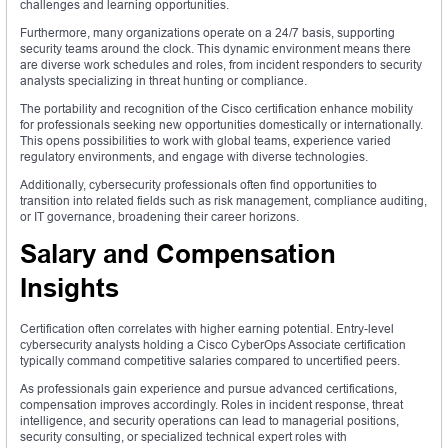
challenges and learning opportunities.
Furthermore, many organizations operate on a 24/7 basis, supporting
security teams around the clock. This dynamic environment means there
are diverse work schedules and roles, from incident responders to security
analysts specializing in threat hunting or compliance.
The portability and recognition of the Cisco certification enhance mobility
for professionals seeking new opportunities domestically or internationally.
This opens possibilities to work with global teams, experience varied
regulatory environments, and engage with diverse technologies.
Additionally, cybersecurity professionals often find opportunities to
transition into related fields such as risk management, compliance auditing,
or IT governance, broadening their career horizons.
Salary and Compensation
Insights
Certification often correlates with higher earning potential. Entry-level
cybersecurity analysts holding a Cisco CyberOps Associate certification
typically command competitive salaries compared to uncertified peers.
As professionals gain experience and pursue advanced certifications,
compensation improves accordingly. Roles in incident response, threat
intelligence, and security operations can lead to managerial positions,
security consulting, or specialized technical expert roles with