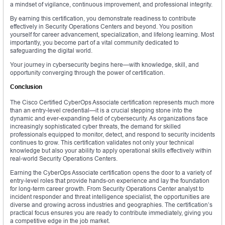
a mindset of vigilance, continuous improvement, and professional integrity.
By earning this certification, you demonstrate readiness to contribute
effectively in Security Operations Centers and beyond. You position
yourself for career advancement, specialization, and lifelong learning. Most
importantly, you become part of a vital community dedicated to
safeguarding the digital world.
Your journey in cybersecurity begins here—with knowledge, skill, and
opportunity converging through the power of certification.
Conclusion
The Cisco Certified CyberOps Associate certification represents much more
than an entry-level credential—it is a crucial stepping stone into the
dynamic and ever-expanding field of cybersecurity. As organizations face
increasingly sophisticated cyber threats, the demand for skilled
professionals equipped to monitor, detect, and respond to security incidents
continues to grow. This certification validates not only your technical
knowledge but also your ability to apply operational skills effectively within
real-world Security Operations Centers.
Earning the CyberOps Associate certification opens the door to a variety of
entry-level roles that provide hands-on experience and lay the foundation
for long-term career growth. From Security Operations Center analyst to
incident responder and threat intelligence specialist, the opportunities are
diverse and growing across industries and geographies. The certification’s
practical focus ensures you are ready to contribute immediately, giving you
a competitive edge in the job market.