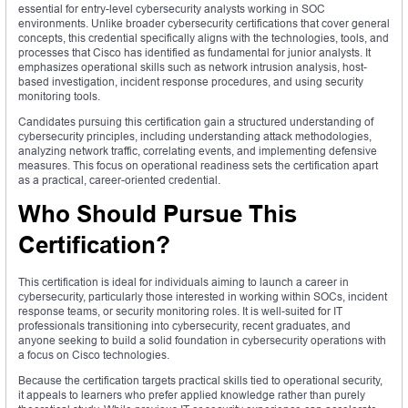
essential for entry-level cybersecurity analysts working in SOC
environments. Unlike broader cybersecurity certifications that cover general
concepts, this credential specifically aligns with the technologies, tools, and
processes that Cisco has identified as fundamental for junior analysts. It
emphasizes operational skills such as network intrusion analysis, host-
based investigation, incident response procedures, and using security
monitoring tools.
Candidates pursuing this certification gain a structured understanding of
cybersecurity principles, including understanding attack methodologies,
analyzing network traffic, correlating events, and implementing defensive
measures. This focus on operational readiness sets the certification apart
as a practical, career-oriented credential.
Who Should Pursue This
Certification?
This certification is ideal for individuals aiming to launch a career in
cybersecurity, particularly those interested in working within SOCs, incident
response teams, or security monitoring roles. It is well-suited for IT
professionals transitioning into cybersecurity, recent graduates, and
anyone seeking to build a solid foundation in cybersecurity operations with
a focus on Cisco technologies.
Because the certification targets practical skills tied to operational security,
it appeals to learners who prefer applied knowledge rather than purely