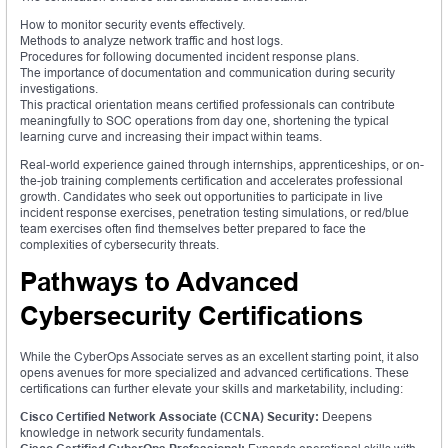
How to monitor security events effectively.
Methods to analyze network traffic and host logs.
Procedures for following documented incident response plans.
The importance of documentation and communication during security
investigations.
This practical orientation means certified professionals can contribute
meaningfully to SOC operations from day one, shortening the typical
learning curve and increasing their impact within teams.
Real-world experience gained through internships, apprenticeships, or on-
the-job training complements certification and accelerates professional
growth. Candidates who seek out opportunities to participate in live
incident response exercises, penetration testing simulations, or red/blue
team exercises often find themselves better prepared to face the
complexities of cybersecurity threats.
Pathways to Advanced
Cybersecurity Certifications
While the CyberOps Associate serves as an excellent starting point, it also
opens avenues for more specialized and advanced certifications. These
certifications can further elevate your skills and marketability, including:
Cisco Certified Network Associate (CCNA) Security:
Deepens
knowledge in network security fundamentals.