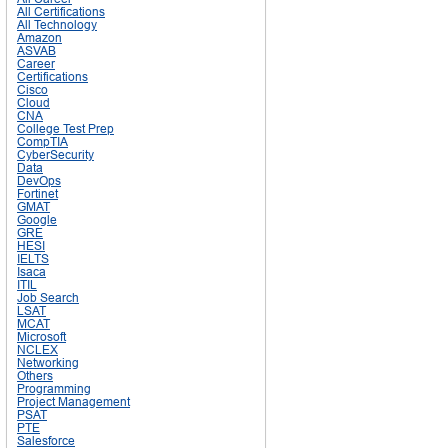
All Certifications
All Technology
Amazon
ASVAB
Career
Certifications
Cisco
Cloud
CNA
College Test Prep
CompTIA
CyberSecurity
Data
DevOps
Fortinet
GMAT
Google
GRE
HESI
IELTS
Isaca
ITIL
Job Search
LSAT
MCAT
Microsoft
NCLEX
Networking
Others
Programming
Project Management
PSAT
PTE
Salesforce