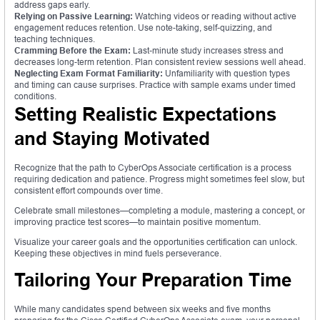
address gaps early.
Relying on Passive Learning:
Watching videos or reading without active
engagement reduces retention. Use note-taking, self-quizzing, and
teaching techniques.
Cramming Before the Exam:
Last-minute study increases stress and
decreases long-term retention. Plan consistent review sessions well ahead.
Neglecting Exam Format Familiarity:
Unfamiliarity with question types
and timing can cause surprises. Practice with sample exams under timed
conditions.
Setting Realistic Expectations
and Staying Motivated
Recognize that the path to CyberOps Associate certification is a process
requiring dedication and patience. Progress might sometimes feel slow, but
consistent effort compounds over time.
Celebrate small milestones—completing a module, mastering a concept, or
improving practice test scores—to maintain positive momentum.
Visualize your career goals and the opportunities certification can unlock.
Keeping these objectives in mind fuels perseverance.
Tailoring Your Preparation Time
While many candidates spend between six weeks and five months