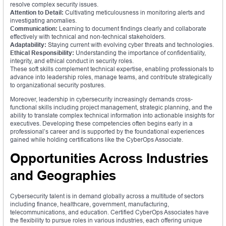
resolve complex security issues.
Attention to Detail:
Cultivating meticulousness in monitoring alerts and
investigating anomalies.
Communication:
Learning to document findings clearly and collaborate
effectively with technical and non-technical stakeholders.
Adaptability:
Staying current with evolving cyber threats and technologies.
Ethical Responsibility:
Understanding the importance of confidentiality,
integrity, and ethical conduct in security roles.
These soft skills complement technical expertise, enabling professionals to
advance into leadership roles, manage teams, and contribute strategically
to organizational security postures.
Moreover, leadership in cybersecurity increasingly demands cross-
functional skills including project management, strategic planning, and the
ability to translate complex technical information into actionable insights for
executives. Developing these competencies often begins early in a
professional’s career and is supported by the foundational experiences
gained while holding certifications like the CyberOps Associate.
Opportunities Across Industries
and Geographies
Cybersecurity talent is in demand globally across a multitude of sectors
including finance, healthcare, government, manufacturing,
telecommunications, and education. Certified CyberOps Associates have
the flexibility to pursue roles in various industries, each offering unique