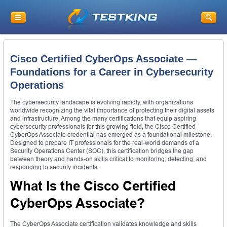
Cisco Certified CyberOps Associate —
Foundations for a Career in Cybersecurity
Operations
The cybersecurity landscape is evolving rapidly, with organizations
worldwide recognizing the vital importance of protecting their digital assets
and infrastructure. Among the many certifications that equip aspiring
cybersecurity professionals for this growing field, the Cisco Certified
CyberOps Associate credential has emerged as a foundational milestone.
Designed to prepare IT professionals for the real-world demands of a
Security Operations Center (SOC), this certification bridges the gap
between theory and hands-on skills critical to monitoring, detecting, and
responding to security incidents.
What Is the Cisco Certified
CyberOps Associate?
The CyberOps Associate certification validates knowledge and skills