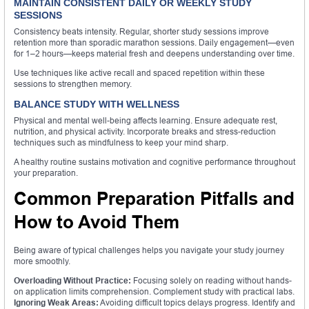
MAINTAIN CONSISTENT DAILY OR WEEKLY STUDY
SESSIONS
Consistency beats intensity. Regular, shorter study sessions improve
retention more than sporadic marathon sessions. Daily engagement—even
for 1–2 hours—keeps material fresh and deepens understanding over time.
Use techniques like active recall and spaced repetition within these
sessions to strengthen memory.
BALANCE STUDY WITH WELLNESS
Physical and mental well-being affects learning. Ensure adequate rest,
nutrition, and physical activity. Incorporate breaks and stress-reduction
techniques such as mindfulness to keep your mind sharp.
A healthy routine sustains motivation and cognitive performance throughout
your preparation.
Common Preparation Pitfalls and
How to Avoid Them
Being aware of typical challenges helps you navigate your study journey
more smoothly.
Overloading Without Practice:
Focusing solely on reading without hands-
on application limits comprehension. Complement study with practical labs.
Ignoring Weak Areas:
Avoiding difficult topics delays progress. Identify and