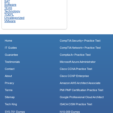
SAT
Software
TEAS
Technology
TOEFL
Uncategorized
VMware
Home
CompTIA Security+ Practice Test
IT Guides
CompTIA Network+ Practice Test
Guarantee
Comptia A+ Practice Test
Testimonials
Microsoft Azure Administrator
Contact
Cisco CCNA Practice Test
About
Cisco CCNP Enterprise
Privacy
Amazon AWS Architect Associate
Terms
PMI PMP Certification Practice Test
Sitemap
Google Professional Cloud Architect
Tech King
ISACA CISM Practice Test
SY0-701 Dumps
N10-009 Dumps