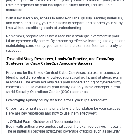
preparing for the Cisco Certified CyberOps Associate exam, your personal
timeline depends on your background, study habits, and available
resources.
With a focused plan, access to hands-on labs, quality learning materials,
and disciplined study, you can efficiently prepare and shorten your study
time without sacrificing depth of understanding.
Remember, preparation is not a race but a strategic investment in your
future cybersecurity career. By embracing effective learning strategies and
maintaining consistency, you can enter the exam confident and ready to
succeed.
Essential Study Resources, Hands-On Practice, and Exam-Day
Strategies for Cisco CyberOps Associate Success
Preparing for the Cisco Certified CyberOps Associate exam requires a
blend of solid theoretical knowledge, practical skills, and strategic exam
readiness. The exam not only tests your understanding of cybersecurity
concepts but also evaluates your ability to apply these concepts in real-
world Security Operations Center (SOC) scenarios.
Leveraging Quality Study Materials for CyberOps Associate
Choosing the right study materials lays the foundation for your success.
Here are key resources and how to use them effectively:
1. Official Exam Guides and Documentation
Begin with authoritative guides that cover the exam objectives in detail.
These materials provide structured coverage of topics such as security