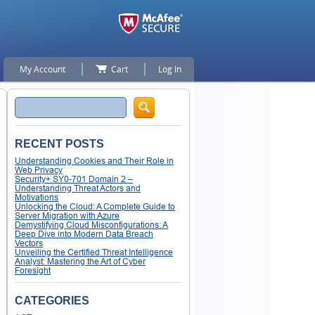
My Account
Cart
Log In
Search
RECENT POSTS
Understanding Cookies and Their Role in
Web Privacy
Security+ SY0-701 Domain 2 –
Understanding Threat Actors and
Motivations
Unlocking the Cloud: A Complete Guide to
Server Migration with Azure
Demystifying Cloud Misconfigurations: A
Deep Dive into Modern Data Breach
Vectors
Unveiling the Certified Threat Intelligence
Analyst: Mastering the Art of Cyber
Foresight
CATEGORIES