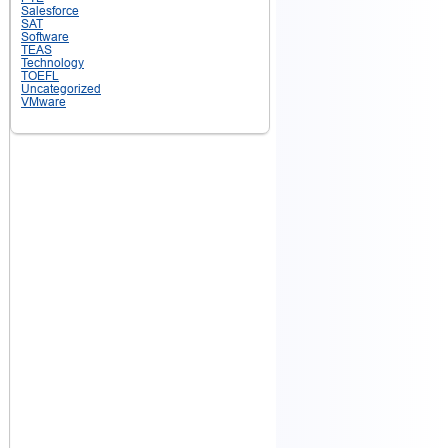
Salesforce
SAT
Software
TEAS
Technology
TOEFL
Uncategorized
VMware