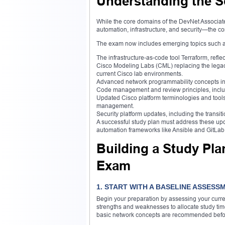
Understanding the S
While the core domains of the DevNet Associa
automation, infrastructure, and security—the co
The exam now includes emerging topics such a
The infrastructure-as-code tool Terraform, refl
Cisco Modeling Labs (CML) replacing the legacy
current Cisco lab environments.
Advanced network programmability concepts
Code management and review principles, includ
Updated Cisco platform terminologies and tools
management.
Security platform updates, including the trans
A successful study plan must address these upd
automation frameworks like Ansible and GitLab
Building a Study Pla
Exam
1. START WITH A BASELINE ASSESS
Begin your preparation by assessing your curr
strengths and weaknesses to allocate study tim
basic network concepts are recommended befor