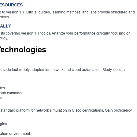
RESOURCES
ed to version 1.1. Official guides, learning matrices, and labs provide structured and
ctives.
CALLY
sts covering version 1.1 topics. Analyze your performance critically, focusing on
tudy.
Technologies
as-code tool widely adopted for network and cloud automation. Study its core
les.
raform commands.
s.
tandard platform for network simulation in Cisco certifications. Gain proficiency
gies.
lation environment.