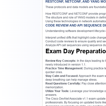
RESTCONF, NETCONF, AND YANG M
These protocols and data models are foundatio
How RESTCONF and NETCONF provide programma
The structure and role of YANG models in defi
Using these technologies in network automatio
CODE REVIEW AND API SEQUENCE 
Understanding software development lifecycle e
Interpret unified diffs that highlight code change
Conduct code reviews to ensure quality and sec
Analyze API call sequences using sequence di
Exam Day Preparatio
Review Key Concepts:
In the days leading to 
newly introduced in version 1.1.
Practice Time Management:
During practice te
quicker ones.
Stay Calm and Focused:
Approach the exam wi
deep breathing can help manage stress.
Read Questions Carefully:
Pay close attention
memorization.
Utilize Your Tools:
Leverage your knowledge of 
answers.
The Cisco DevNet Associate v1.1 exam update i
professionals. By focusing on updated tools l