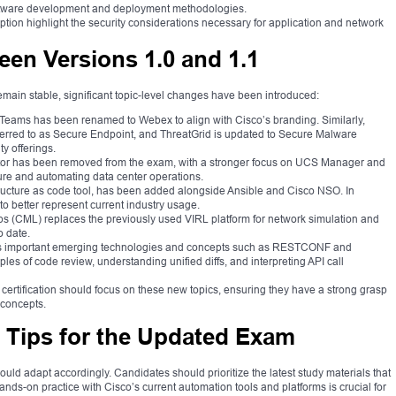
oftware development and deployment methodologies.
ion highlight the security considerations necessary for application and network
en Versions 1.0 and 1.1
main stable, significant topic-level changes have been introduced:
eams has been renamed to Webex to align with Cisco’s branding. Similarly,
erred to as Secure Endpoint, and ThreatGrid is updated to Secure Malware
ty offerings.
or has been removed from the exam, with a stronger focus on UCS Manager and
ture and automating data center operations.
tructure as code tool, has been added alongside Ansible and Cisco NSO. In
 better represent current industry usage.
 (CML) replaces the previously used VIRL platform for network simulation and
o date.
 important emerging technologies and concepts such as RESTCONF and
s of code review, understanding unified diffs, and interpreting API call
certification should focus on these new topics, ensuring they have a strong grasp
 concepts.
n Tips for the Updated Exam
uld adapt accordingly. Candidates should prioritize the latest study materials that
nds-on practice with Cisco’s current automation tools and platforms is crucial for