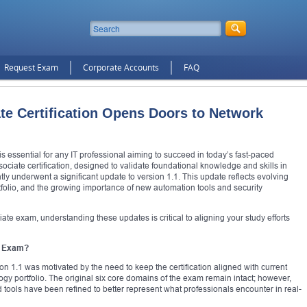
Request Exam
Corporate Accounts
FAQ
e Certification Opens Doors to Network
is essential for any IT professional aiming to succeed in today’s fast-paced
iate certification, designed to validate foundational knowledge and skills in
y underwent a significant update to version 1.1. This update reflects evolving
tfolio, and the growing importance of new automation tools and security
ate exam, understanding these updates is critical to aligning your study efforts
e Exam?
 1.1 was motivated by the need to keep the certification aligned with current
ogy portfolio. The original six core domains of the exam remain intact; however,
 tools have been refined to better represent what professionals encounter in real-