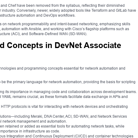
 and Chef have been removed from the syllabus, reflecting their diminished
industry. Conversely, newer, widely adopted tools like Terraform and GitLab have
rastructure automation and DevOps workflows.
s on network programmability and intent-based networking, emphasizing skills
 automation with Ansible, and working with Cisco’s flagship platforms such as
structure (ACI), and Software-Defined WAN (SD-WAN).
d Concepts in DevNet Associate
chnologies and programming concepts essential for network automation and
 be the primary language for network automation, providing the basis for scripting
ecting its importance in managing code and collaboration across development teams.
 YAML remains crucial, as these formats facilitate data exchange in APIs and
TP protocols is vital for interacting with network devices and orchestrating
lutions—including Meraki, DNA Center, ACI, SD-WAN, and Network Services
cal network management and automation.
n retained or added as essential tools for automating network tasks, while
g importance in infrastructure as code.
us Integration and Continuous Deployment (CI/CD) and container technologies