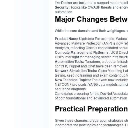
like Docker are included to support modern s
Security:
Topics like OWASP threats and encrypt
automation.
Major Changes Betwe
While the core domains and their weightages re
Product Name Updates:
For example, Webex T
Advanced Malware Protection (AMP) is now ref
Analytics, reflecting Cisco’s consolidated securi
Compute Management Platforms:
UCS Direct
Cisco Intersight for managing server infrastruc
Automation Tools:
Terraform, a popular infras
contrast, Puppet and Chef have been removed to
Network Simulation Tools:
Cisco Modeling Labs
testing, keeping training and exam content up t
New Technical Topics:
The exam now includes
NETCONF protocols, YANG data models, principle
sequence diagrams.
Candidates preparing for the DevNet Associate 
of both foundational and advanced automation
Practical Preparatio
Given these changes, preparation strategies sho
incorporate the new topics and technologies. Ha