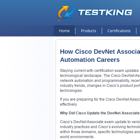
Home
Products
Certifications
How Cisco DevNet Associat
Automation Careers
Staying current with certification exam updates 
technological landscape. The Cisco DevNet Assoc
network automation and programmability, recentl
industry trends, changes in Cisco’s product por
technologies.
If you are preparing for the Cisco DevNet Associ
effectively.
Why Did Cisco Update the DevNet Associat
Cisco’s DevNet Associate exam update to version
industry practices and Cisco’s evolving technol
within those domains, specific technologies and
world environments.