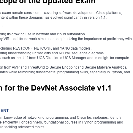
cope of the Updated Exam
te exam remain consistent—covering software development, Cisco platforms,
ntent within these domains has evolved significantly in version 1.1.
s:
ecting its growing use in network and cloud automation.
 VIRL tool for network simulation, emphasizing the importance of proficiency with
 including RESTCONF, NETCONF, and YANG data models.
ing understanding unified diffs and API call sequence diagrams.
, such as the shift from UCS Director to UCS Manager and Intersight for compute
ition from AMP and ThreatGrid to Secure Endpoint and Secure Malware Analytics.
ates while reinforcing fundamental programming skills, especially in Python, and
.
n for the DevNet Associate v1.1
MENT
ent knowledge of networking, programming, and Cisco technologies. Identify
e efficiently. For beginners, foundational courses in Python programming and
e tackling advanced topics.