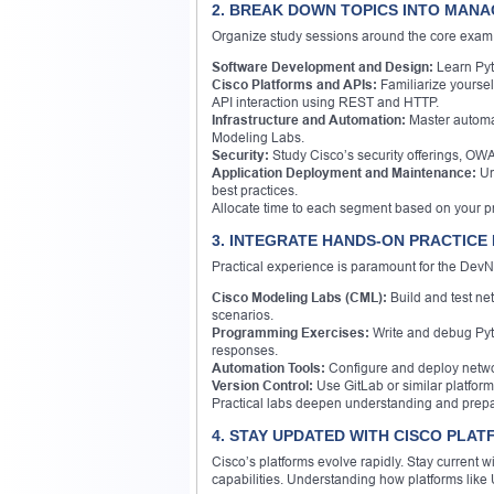
2. BREAK DOWN TOPICS INTO MAN
Organize study sessions around the core exam 
Software Development and Design:
Learn Pyth
Cisco Platforms and APIs:
Familiarize yourse
API interaction using REST and HTTP.
Infrastructure and Automation:
Master automat
Modeling Labs.
Security:
Study Cisco’s security offerings, OWA
Application Deployment and Maintenance:
Un
best practices.
Allocate time to each segment based on your pr
3. INTEGRATE HANDS-ON PRACTICE
Practical experience is paramount for the DevN
Cisco Modeling Labs (CML):
Build and test ne
scenarios.
Programming Exercises:
Write and debug Pyth
responses.
Automation Tools:
Configure and deploy netwo
Version Control:
Use GitLab or similar platfo
Practical labs deepen understanding and prepa
4. STAY UPDATED WITH CISCO PLA
Cisco’s platforms evolve rapidly. Stay current 
capabilities. Understanding how platforms like 