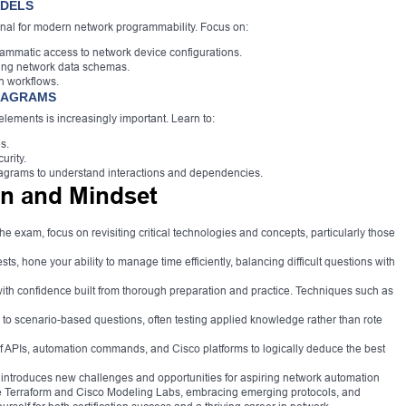
ODELS
nal for modern network programmability. Focus on:
tic access to network device configurations.
ning network data schemas.
n workflows.
DIAGRAMS
lements is increasingly important. Learn to:
s.
urity.
agrams to understand interactions and dependencies.
n and Mindset
the exam, focus on revisiting critical technologies and concepts, particularly those
sts, hone your ability to manage time efficiently, balancing difficult questions with
th confidence built from thorough preparation and practice. Techniques such as
 to scenario-based questions, often testing applied knowledge rather than rote
APIs, automation commands, and Cisco platforms to logically deduce the best
ntroduces new challenges and opportunities for aspiring network automation
ike Terraform and Cisco Modeling Labs, embracing emerging protocols, and