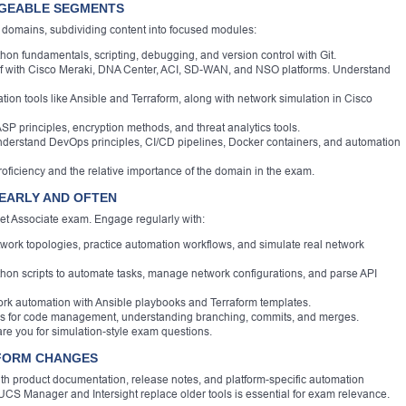
AGEABLE SEGMENTS
domains, subdividing content into focused modules:
on fundamentals, scripting, debugging, and version control with Git.
lf with Cisco Meraki, DNA Center, ACI, SD-WAN, and NSO platforms. Understand
ion tools like Ansible and Terraform, along with network simulation in Cisco
SP principles, encryption methods, and threat analytics tools.
derstand DevOps principles, CI/CD pipelines, Docker containers, and automation
oficiency and the relative importance of the domain in the exam.
 EARLY AND OFTEN
et Associate exam. Engage regularly with:
twork topologies, practice automation workflows, and simulate real network
on scripts to automate tasks, manage network configurations, and parse API
rk automation with Ansible playbooks and Terraform templates.
rms for code management, understanding branching, commits, and merges.
re you for simulation-style exam questions.
TFORM CHANGES
with product documentation, release notes, and platform-specific automation
UCS Manager and Intersight replace older tools is essential for exam relevance.