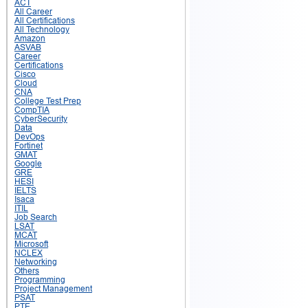
ACT
All Career
All Certifications
All Technology
Amazon
ASVAB
Career
Certifications
Cisco
Cloud
CNA
College Test Prep
CompTIA
CyberSecurity
Data
DevOps
Fortinet
GMAT
Google
GRE
HESI
IELTS
Isaca
ITIL
Job Search
LSAT
MCAT
Microsoft
NCLEX
Networking
Others
Programming
Project Management
PSAT
PTE