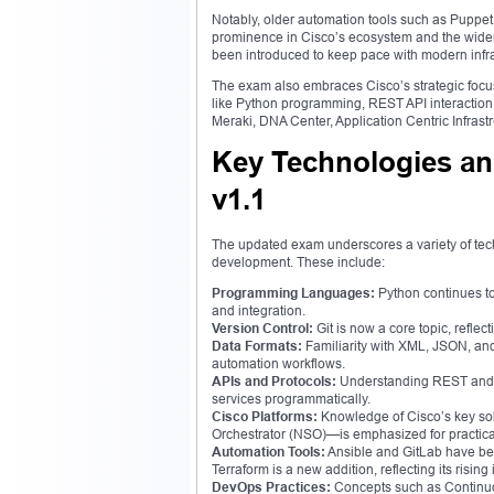
Notably, older automation tools such as Puppet
prominence in Cisco’s ecosystem and the wider 
been introduced to keep pace with modern inf
The exam also embraces Cisco’s strategic focu
like Python programming, REST API interaction,
Meraki, DNA Center, Application Centric Infra
Key Technologies an
v1.1
The updated exam underscores a variety of te
development. These include:
Programming Languages:
Python continues to
and integration.
Version Control:
Git is now a core topic, refl
Data Formats:
Familiarity with XML, JSON, and
automation workflows.
APIs and Protocols:
Understanding REST and HT
services programmatically.
Cisco Platforms:
Knowledge of Cisco’s key so
Orchestrator (NSO)—is emphasized for practi
Automation Tools:
Ansible and GitLab have bee
Terraform is a new addition, reflecting its risin
DevOps Practices:
Concepts such as Continuo