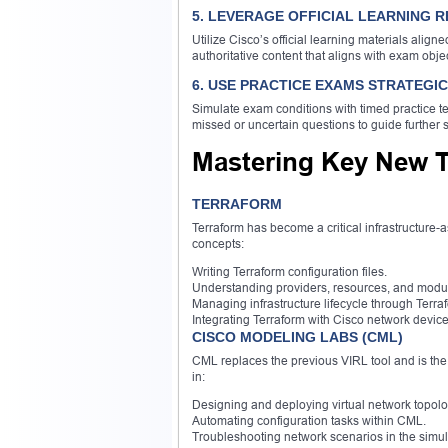
5. LEVERAGE OFFICIAL LEARNING 
Utilize Cisco’s official learning materials align
authoritative content that aligns with exam obje
6. USE PRACTICE EXAMS STRATEGI
Simulate exam conditions with timed practice te
missed or uncertain questions to guide further s
Mastering Key New 
TERRAFORM
Terraform has become a critical infrastructure-
concepts:
Writing Terraform configuration files.
Understanding providers, resources, and modu
Managing infrastructure lifecycle through Ter
Integrating Terraform with Cisco network device
CISCO MODELING LABS (CML)
CML replaces the previous VIRL tool and is the s
in:
Designing and deploying virtual network topolo
Automating configuration tasks within CML.
Troubleshooting network scenarios in the simu