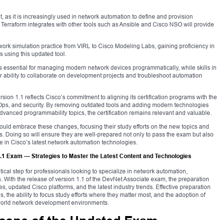
nt, as it is increasingly used in network automation to define and provision
 Terraform integrates with other tools such as Ansible and Cisco NSO will provide
twork simulation practice from VIRL to Cisco Modeling Labs, gaining proficiency in
 using this updated tool.
ential for managing modern network devices programmatically, while skills in
r ability to collaborate on development projects and troubleshoot automation
on 1.1 reflects Cisco’s commitment to aligning its certification programs with the
s, and security. By removing outdated tools and adding modern technologies
vanced programmability topics, the certification remains relevant and valuable.
uld embrace these changes, focusing their study efforts on the new topics and
ls. Doing so will ensure they are well-prepared not only to pass the exam but also
ise in Cisco’s latest network automation technologies.
.1 Exam — Strategies to Master the Latest Content and Technologies
itical step for professionals looking to specialize in network automation,
With the release of version 1.1 of the DevNet Associate exam, the preparation
s, updated Cisco platforms, and the latest industry trends. Effective preparation
 the ability to focus study efforts where they matter most, and the adoption of
-world network development environments.