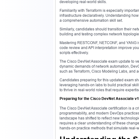
developing real-world skills.
Familiarity with Terraform is especially importa
infrastructure declaratively. Understanding how
a comprehensive automation skill set.
Similarly, candidates should transition their ne
building and testing complex network topologies
Mastering RESTCONF, NETCONF, and YANG is ess
code review and API interpretation improve you
scripts effectively.
The Cisco DevNet Associate exam update to versi
dynamic demands of network automation, DevOp
such as Terraform, Cisco Modeling Labs, and ad
Candidates preparing for this updated exam sho
leveraging hands-on labs to build practical skil
to thrive in real-world roles that require expert
Preparing for the Cisco DevNet Associate v1
The Cisco DevNet Associate certification is a cr
programmability, and modern DevOps practices. 
landscape has shifted to reflect new technologie
requires a clear understanding of these changes,
hands-on practice methods that simulate real