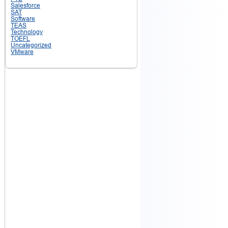
Salesforce
SAT
Software
TEAS
Technology
TOEFL
Uncategorized
VMware