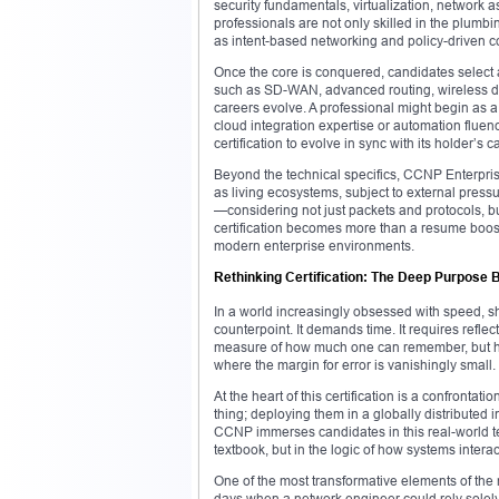
security fundamentals, virtualization, network 
professionals are not only skilled in the plumb
as intent-based networking and policy-driven c
Once the core is conquered, candidates select a
such as SD-WAN, advanced routing, wireless des
careers evolve. A professional might begin as a 
cloud integration expertise or automation flue
certification to evolve in sync with its holder’s c
Beyond the technical specifics, CCNP Enterprise
as living ecosystems, subject to external pres
—considering not just packets and protocols, but
certification becomes more than a resume boost
modern enterprise environments.
Rethinking Certification: The Deep Purpose
In a world increasingly obsessed with speed, s
counterpoint. It demands time. It requires refle
measure of how much one can remember, but 
where the margin for error is vanishingly small.
At the heart of this certification is a confronta
thing; deploying them in a globally distributed i
CCNP immerses candidates in this real-world te
textbook, but in the logic of how systems interac
One of the most transformative elements of th
days when a network engineer could rely sole