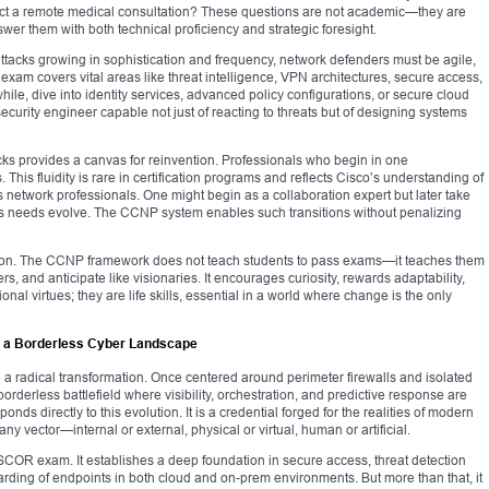
ct a remote medical consultation? These questions are not academic—they are
er them with both technical proficiency and strategic foresight.
ttacks growing in sophistication and frequency, network defenders must be agile,
xam covers vital areas like threat intelligence, VPN architectures, secure access,
ile, dive into identity services, advanced policy configurations, or secure cloud
ecurity engineer capable not just of reacting to threats but of designing systems
cks provides a canvas for reinvention. Professionals who begin in one
. This fluidity is rare in certification programs and reflects Cisco’s understanding of
 network professionals. One might begin as a collaboration expert but later take
on’s needs evolve. The CCNP system enables such transitions without penalizing
volution. The CCNP framework does not teach students to pass exams—it teaches them
ers, and anticipate like visionaries. It encourages curiosity, rewards adaptability,
al virtues; they are life skills, essential in a world where change is the only
in a Borderless Cyber Landscape
a radical transformation. Once centered around perimeter firewalls and isolated
borderless battlefield where visibility, orchestration, and predictive response are
ds directly to this evolution. It is a credential forged for the realities of modern
any vector—internal or external, physical or virtual, human or artificial.
01 SCOR exam. It establishes a deep foundation in secure access, threat detection
uarding of endpoints in both cloud and on-prem environments. But more than that, it