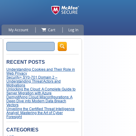
My Account
Cart
Log In
Search
RECENT POSTS
Understanding Cookies and Their Role in
Web Privacy
Security+ SY0-701 Domain 2 –
Understanding Threat Actors and
Motivations
Unlocking the Cloud: A Complete Guide to
Server Migration with Azure
Demystifying Cloud Misconfigurations: A
Deep Dive into Modern Data Breach
Vectors
Unveiling the Certified Threat Intelligence
Analyst: Mastering the Art of Cyber
Foresight
CATEGORIES