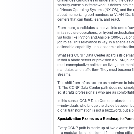
challenges candidates to understand the deep 
security-conscious framework. It delves into the 
of Nexus Operating Systems (NX-OS), and the o
about memorizing port numbers or VLAN IDs. It 
centers that can think, learn, and react.
From there, candidates can pivot into one of se
infrastructure operations, or hybrid orchestrat
via tools like Python and Ansible (300-635), or 
job roles. This relevance is key. In a space as 
actionable capability—not academic abstractio
What sets CCNP Data Center apart is its deman
install a blade server or provision a VLAN, but
must conceptualize policies as living document
mandates, and traffic flow. They must become fl
streams.
This shift from infrastructure as hardware to i
IT. The CCNP Data Center path does not simply 
so, it crafts professionals who are as comfortab
In this sense, CCNP Data Center professionals a
—individuals who bridge the divide between bu
digital transformation is not a buzzword, but a b
Specialization Exams as a Roadmap to Person
Every CCNP path is made up of two exams: the cor
—a modular format designed for learning efficien