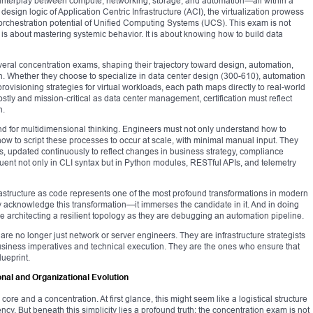
interplay between compute, networking, storage, and automation—all within a
design logic of Application Centric Infrastructure (ACI), the virtualization prowess
rchestration potential of Unified Computing Systems (UCS). This exam is not
is about mastering systemic behavior. It is about knowing how to build data
veral concentration exams, shaping their trajectory toward design, automation,
ion. Whether they choose to specialize in data center design (300-610), automation
provisioning strategies for virtual workloads, each path maps directly to real-world
costly and mission-critical as data center management, certification must reflect
n.
d for multidimensional thinking. Engineers must not only understand how to
 how to script these processes to occur at scale, with minimal manual input. They
s, updated continuously to reflect changes in business strategy, compliance
uent not only in CLI syntax but in Python modules, RESTful APIs, and telemetry
nfrastructure as code represents one of the most profound transformations in modern
acknowledge this transformation—it immerses the candidate in it. And in doing
le architecting a resilient topology as they are debugging an automation pipeline.
re no longer just network or server engineers. They are infrastructure strategists
siness imperatives and technical execution. They are the ones who ensure that
lueprint.
al and Organizational Evolution
e and a concentration. At first glance, this might seem like a logistical structure
cy. But beneath this simplicity lies a profound truth: the concentration exam is not