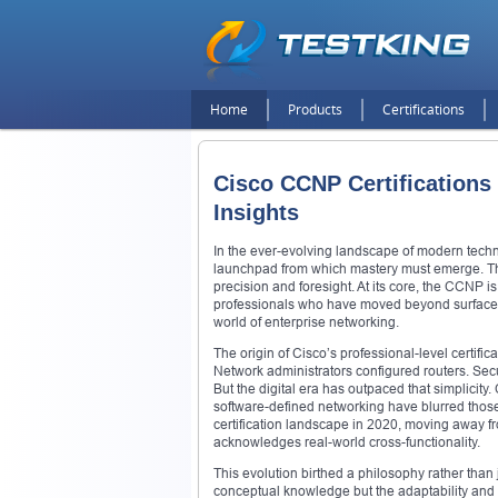
Home
Products
Certifications
Cisco CCNP Certifications 
Insights
In the ever-evolving landscape of modern techn
launchpad from which mastery must emerge. The
precision and foresight. At its core, the CCNP is 
professionals who have moved beyond surface-l
world of enterprise networking.
The origin of Cisco’s professional-level certifi
Network administrators configured routers. Se
But the digital era has outpaced that simplicity
software-defined networking have blurred those o
certification landscape in 2020, moving away fr
acknowledges real-world cross-functionality.
This evolution birthed a philosophy rather than
conceptual knowledge but the adaptability and 