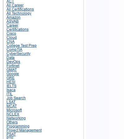
ACT
All Career
All Certifications
All Technology
Amazon
ASVAB
Career
Certifications
Cisco
Cloud
CNA
College Test Prep
CompTIA
CyberSecurity
Data
DevOps
Fortinet
GMAT
Google
GRE
HESI
IELTS
Isaca
ITIL
Job Search
LSAT
MCAT
Microsoft
NCLEX
Networking
Others
Programming
Project Management
PSAT
PTE