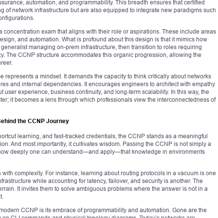
assurance, automation, and programmability. This breadth ensures that certified
ing of network infrastructure but are also equipped to integrate new paradigms such
onfigurations.
 concentration exam that aligns with their role or aspirations. These include areas
ign, and automation. What is profound about this design is that it mimics how
generalist managing on-prem infrastructure, then transition to roles requiring
ncy. The CCNP structure accommodates this organic progression, allowing the
areer.
 represents a mindset. It demands the capacity to think critically about networks
sures and internal dependencies. It encourages engineers to architect with empathy
 user experience, business continuity, and long-term scalability. In this way, the
er; it becomes a lens through which professionals view the interconnectedness of
 Behind the CCNP Journey
hortcut learning, and fast-tracked credentials, the CCNP stands as a meaningful
ction. And most importantly, it cultivates wisdom. Passing the CCNP is not simply a
how deeply one can understand—and apply—that knowledge in environments
tion with complexity. For instance, learning about routing protocols in a vacuum is one
nfrastructure while accounting for latency, failover, and security is another. The
rrain. It invites them to solve ambiguous problems where the answer is not in a
t.
e modern CCNP is its embrace of programmability and automation. Gone are the
ly on CLI commands and physical topology diagrams. Today’s networks are