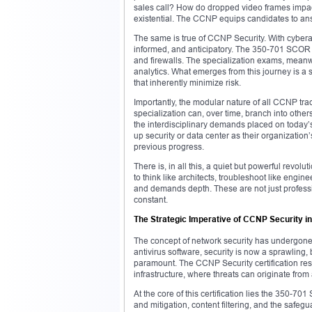
sales call? How do dropped video frames impa
existential. The CCNP equips candidates to answ
The same is true of CCNP Security. With cybera
informed, and anticipatory. The 350-701 SCOR e
and firewalls. The specialization exams, meanwh
analytics. What emerges from this journey is a s
that inherently minimize risk.
Importantly, the modular nature of all CCNP tra
specialization can, over time, branch into others
the interdisciplinary demands placed on today’s
up security or data center as their organizati
previous progress.
There is, in all this, a quiet but powerful re
to think like architects, troubleshoot like engine
and demands depth. These are not just profession
constant.
The Strategic Imperative of CCNP Security 
The concept of network security has undergone 
antivirus software, security is now a sprawling, 
paramount. The CCNP Security certification respon
infrastructure, where threats can originate from 
At the core of this certification lies the 350-7
and mitigation, content filtering, and the safeg