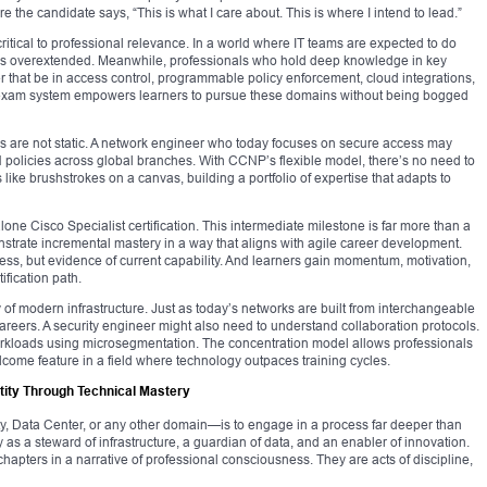
here the candidate says, “This is what I care about. This is where I intend to lead.”
 critical to professional relevance. In a world where IT teams are expected to do
lves overextended. Meanwhile, professionals who hold deep knowledge in key
that be in access control, programmable policy enforcement, cloud integrations,
n exam system empowers learners to pursue these domains without being bogged
rs are not static. A network engineer who today focuses on secure access may
policies across global branches. With CCNP’s flexible model, there’s no need to
 like brushstrokes on a canvas, building a portfolio of expertise that adapts to
e Cisco Specialist certification. This intermediate milestone is far more than a
nstrate incremental mastery in a way that aligns with agile career development.
ess, but evidence of current capability. And learners gain momentum, motivation,
ification path.
 of modern infrastructure. Just as today’s networks are built from interchangeable
areers. A security engineer might also need to understand collaboration protocols.
workloads using microsegmentation. The concentration model allows professionals
come feature in a field where technology outpaces training cycles.
tity Through Technical Mastery
ty, Data Center, or any other domain—is to engage in a process far deeper than
tity as a steward of infrastructure, a guardian of data, and an enabler of innovation.
chapters in a narrative of professional consciousness. They are acts of discipline,