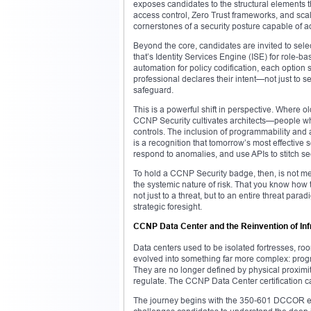
exposes candidates to the structural elements th
access control, Zero Trust frameworks, and scal
cornerstones of a security posture capable of ada
Beyond the core, candidates are invited to sele
that’s Identity Services Engine (ISE) for role-
automation for policy codification, each option 
professional declares their intent—not just to s
safeguard.
This is a powerful shift in perspective. Where ol
CCNP Security cultivates architects—people who
controls. The inclusion of programmability and 
is a recognition that tomorrow’s most effective s
respond to anomalies, and use APIs to stitch secu
To hold a CCNP Security badge, then, is not mer
the systemic nature of risk. That you know how 
not just to a threat, but to an entire threat par
strategic foresight.
CCNP Data Center and the Reinvention of Inf
Data centers used to be isolated fortresses, roo
evolved into something far more complex: progr
They are no longer defined by physical proximity
regulate. The CCNP Data Center certification ca
The journey begins with the 350-601 DCCOR exam