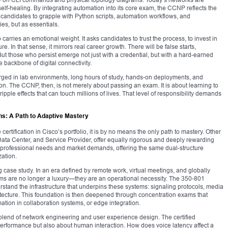
elf-healing. By integrating automation into its core exam, the CCNP reflects the
es candidates to grapple with Python scripts, automation workflows, and
es, but as essentials.
o carries an emotional weight. It asks candidates to trust the process, to invest in
re. In that sense, it mirrors real career growth. There will be false starts,
t those who persist emerge not just with a credential, but with a hard-earned
backbone of digital connectivity.
 forged in lab environments, long hours of study, hands-on deployments, and
ion. The CCNP, then, is not merely about passing an exam. It is about learning to
ple effects that can touch millions of lives. That level of responsibility demands
ns: A Path to Adaptive Mastery
rtification in Cisco’s portfolio, it is by no means the only path to mastery. Other
Data Center, and Service Provider, offer equally rigorous and deeply rewarding
 of professional needs and market demands, offering the same dual-structure
zation.
 case study. In an era defined by remote work, virtual meetings, and globally
ems are no longer a luxury—they are an operational necessity. The 350-801
and the infrastructure that underpins these systems: signaling protocols, media
tecture. This foundation is then deepened through concentration exams that
mation in collaboration systems, or edge integration.
lend of network engineering and user experience design. The certified
performance but also about human interaction. How does voice latency affect a