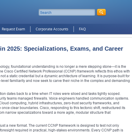
Request Exam
Corporate Accounts
FAQ
in 2025: Specializations, Exams, and Career
ology, foundational understanding is no longer a mere stepping stone—it is the
 Cisco Certified Network Professional (CCNP) framework reflects this ethos with
not a static credential but a dynamic architecture of learning. It is purpose-built for
evel familiarity and now seek to carve their niche in the complex and demanding
cation dates back to a time when IT roles were siloed and tasks tightly scoped.
curity teams managed firewalls. Voice engineers handled communication systems.
. Cloud computing, hybrid infrastructures, zero-trust security frameworks, and
nce-clear boundaries. Cisco, responding to this tectonic shift, restructured its
om narrow specializations toward a more agile, modular structure that
 just a new format. The current CCNP framework is designed to test not only
foresight required in practical, high-stakes environments. Every CCNP path is