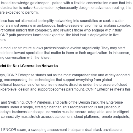
broad knowledge gatekeeper—paired with a flexible concentration exam that lets
he destination is network automation, cybersecurity design, or advanced routing, this
 are expected to perform.
 Cisco has not attempted to simplify networking into soundbites or cookie-cutter
fessionals must operate in ambiguous, high-pressure environments, making complex
ification mirrors that complexity and rewards those who engage with it fully.
CNP path promotes functional expertise, the kind that is deployable in live
ers.
he modular structure allows professionals to evolve organically. They may start
eir lens toward specialties that matter to them or their organization. In this sense,
g conversation with the future.
rint for Next-Generation Networks
ways, CCNP Enterprise stands out as the most comprehensive and widely adopted.
ng, encompassing the technologies that support everything from global
raditional boundaries of enterprise networks dissolve under the pressure of cloud
 expert-level design and support becomes paramount. CCNP Enterprise meets this
nd Switching, CCNP Wireless, and parts of the Design track, the Enterprise
mains under a single, strategic banner. This reorganization is not just about
today’s business landscape, networks must be secure, adaptable, and intelligent
n connectivity must stretch across data centers, cloud platforms, remote endpoints,
-401 ENCOR exam, a sweeping assessment that spans dual-stack architecture,