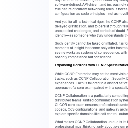
software-defined, API-driven, and increasingly s
true nature of current networking roles. It forc
configuration-as-code principles—not as novelti
And yet, for all its technical rigor, the CCNP als
delayed gratification, and to persist through failu
unexpected challenges, and periods of doubt. Bu
identity—as someone who truly understands the 
Such identity cannot be faked or inflated. It is
moments of insight that come only after frustrat
see networks as systems of consequence, with rip
not only competence but conscience.
Expanding Horizons with CCNP Specializatio
While CCNP Enterprise may be the most visible ce
tracks, such as CCNP Collaboration, Security, 
experiences. Each is tailored to a distinct set
approach of a core exam paired with a speciali
CCNP Collaboration is a particularly compelling
distributed teams, unified communication syst
CLCOR core exam ensures professionals underst
codecs, QoS configurations, and gateway archi
explore specific domains like call control, auto
What makes CCNP Collaboration unique is its b
professional must think not only about system 