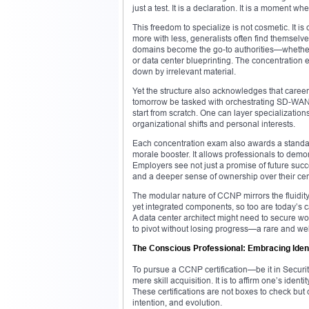
just a test. It is a declaration. It is a moment w
This freedom to specialize is not cosmetic. It is
more with less, generalists often find themse
domains become the go-to authorities—whether 
or data center blueprinting. The concentratio
down by irrelevant material.
Yet the structure also acknowledges that caree
tomorrow be tasked with orchestrating SD-WAN 
start from scratch. One can layer specializations
organizational shifts and personal interests.
Each concentration exam also awards a standalon
morale booster. It allows professionals to demo
Employers see not just a promise of future succ
and a deeper sense of ownership over their cert
The modular nature of CCNP mirrors the fluidity
yet integrated components, so too are today’s c
A data center architect might need to secure 
to pivot without losing progress—a rare and wel
The Conscious Professional: Embracing Iden
To pursue a CCNP certification—be it in Securi
mere skill acquisition. It is to affirm one’s iden
These certifications are not boxes to check but 
intention, and evolution.