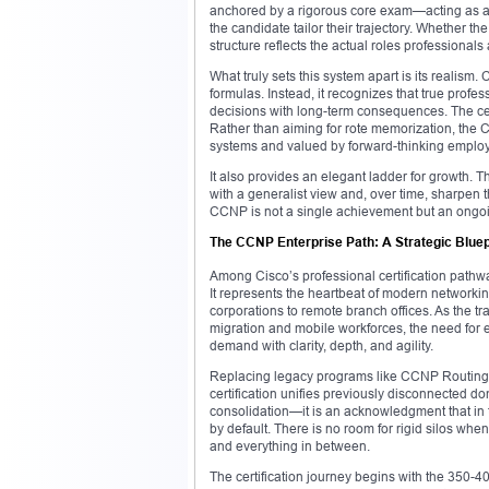
anchored by a rigorous core exam—acting as a 
the candidate tailor their trajectory. Whether t
structure reflects the actual roles professionals
What truly sets this system apart is its realism.
formulas. Instead, it recognizes that true pro
decisions with long-term consequences. The cert
Rather than aiming for rote memorization, the C
systems and valued by forward-thinking employ
It also provides an elegant ladder for growth. T
with a generalist view and, over time, sharpen th
CCNP is not a single achievement but an ongoin
The CCNP Enterprise Path: A Strategic Bluep
Among Cisco’s professional certification path
It represents the heartbeat of modern networki
corporations to remote branch offices. As the t
migration and mobile workforces, the need for
demand with clarity, depth, and agility.
Replacing legacy programs like CCNP Routing a
certification unifies previously disconnected do
consolidation—it is an acknowledgment that in 
by default. There is no room for rigid silos whe
and everything in between.
The certification journey begins with the 350