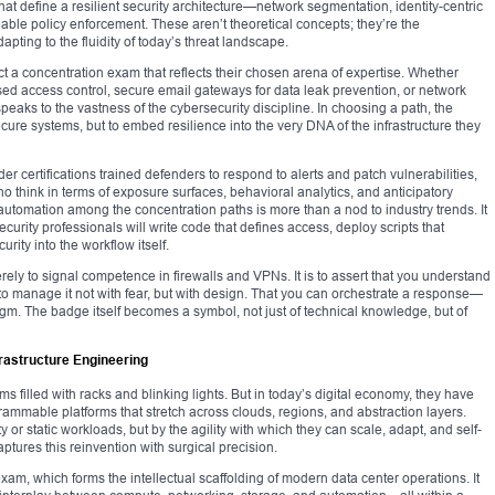
at define a resilient security architecture—network segmentation, identity-centric
able policy enforcement. These aren’t theoretical concepts; they’re the
pting to the fluidity of today’s threat landscape.
ct a concentration exam that reflects their chosen arena of expertise. Whether
based access control, secure email gateways for data leak prevention, or network
speaks to the vastness of the cybersecurity discipline. In choosing a path, the
ecure systems, but to embed resilience into the very DNA of the infrastructure they
der certifications trained defenders to respond to alerts and patch vulnerabilities,
 think in terms of exposure surfaces, behavioral analytics, and anticipatory
automation among the concentration paths is more than a nod to industry trends. It
ecurity professionals will write code that defines access, deploy scripts that
rity into the workflow itself.
ely to signal competence in firewalls and VPNs. It is to assert that you understand
to manage it not with fear, but with design. That you can orchestrate a response—
adigm. The badge itself becomes a symbol, not just of technical knowledge, but of
rastructure Engineering
ms filled with racks and blinking lights. But in today’s digital economy, they have
ammable platforms that stretch across clouds, regions, and abstraction layers.
 or static workloads, but by the agility with which they can scale, adapt, and self-
ptures this reinvention with surgical precision.
, which forms the intellectual scaffolding of modern data center operations. It