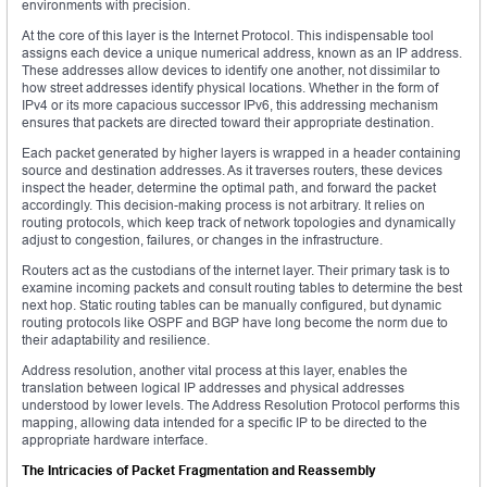
environments with precision.
At the core of this layer is the Internet Protocol. This indispensable tool
assigns each device a unique numerical address, known as an IP address.
These addresses allow devices to identify one another, not dissimilar to
how street addresses identify physical locations. Whether in the form of
IPv4 or its more capacious successor IPv6, this addressing mechanism
ensures that packets are directed toward their appropriate destination.
Each packet generated by higher layers is wrapped in a header containing
source and destination addresses. As it traverses routers, these devices
inspect the header, determine the optimal path, and forward the packet
accordingly. This decision-making process is not arbitrary. It relies on
routing protocols, which keep track of network topologies and dynamically
adjust to congestion, failures, or changes in the infrastructure.
Routers act as the custodians of the internet layer. Their primary task is to
examine incoming packets and consult routing tables to determine the best
next hop. Static routing tables can be manually configured, but dynamic
routing protocols like OSPF and BGP have long become the norm due to
their adaptability and resilience.
Address resolution, another vital process at this layer, enables the
translation between logical IP addresses and physical addresses
understood by lower levels. The Address Resolution Protocol performs this
mapping, allowing data intended for a specific IP to be directed to the
appropriate hardware interface.
The Intricacies of Packet Fragmentation and Reassembly