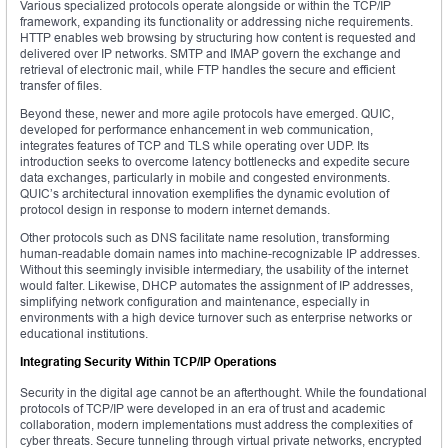
Various specialized protocols operate alongside or within the TCP/IP
framework, expanding its functionality or addressing niche requirements.
HTTP enables web browsing by structuring how content is requested and
delivered over IP networks. SMTP and IMAP govern the exchange and
retrieval of electronic mail, while FTP handles the secure and efficient
transfer of files.
Beyond these, newer and more agile protocols have emerged. QUIC,
developed for performance enhancement in web communication,
integrates features of TCP and TLS while operating over UDP. Its
introduction seeks to overcome latency bottlenecks and expedite secure
data exchanges, particularly in mobile and congested environments.
QUIC’s architectural innovation exemplifies the dynamic evolution of
protocol design in response to modern internet demands.
Other protocols such as DNS facilitate name resolution, transforming
human-readable domain names into machine-recognizable IP addresses.
Without this seemingly invisible intermediary, the usability of the internet
would falter. Likewise, DHCP automates the assignment of IP addresses,
simplifying network configuration and maintenance, especially in
environments with a high device turnover such as enterprise networks or
educational institutions.
Integrating Security Within TCP/IP Operations
Security in the digital age cannot be an afterthought. While the foundational
protocols of TCP/IP were developed in an era of trust and academic
collaboration, modern implementations must address the complexities of
cyber threats. Secure tunneling through virtual private networks, encrypted