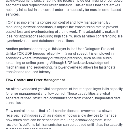
acknowledgment flags, enabling the receiver to detect missing or corrupted
segments and request their retransmission. This ensures that data arrives
not only intact but in the correct order—a necessity for most internet-based
services.
TCP also implements congestion control and flow management. By
monitoring network conditions, it adjusts the transmission rate to prevent
packet loss and overburdening of the network. This adaptability makes it
ideal for applications requiring high fidelity, such as video conferencing, file
synchronization, and database transactions.
Another protocol operating at this layer is the User Datagram Protocol.
Unlike TCP, UDP forgoes reliability in favor of speed. It is employed in
scenarios where immediacy outweighs precision, such as live audio
streaming or online gaming. Although UDP lacks acknowledgment
mechanisms and sequencing, its lower overhead allows for faster data
transfer and reduced latency.
Flow Control and Error Management
An often overlooked yet vital component of the transport layer is its capacity
for error management and flow control. These capabilities are what
separate refined, structured communication from chaotic, fragmented data
transmission.
Flow control ensures that a fast sender does not overwhelm a slower
receiver. Techniques such as sliding windows allow devices to manage
how much data can be sent before requiring acknowledgment. If the
recipient’s buffer is full, transmission can be paused until it has the capacity