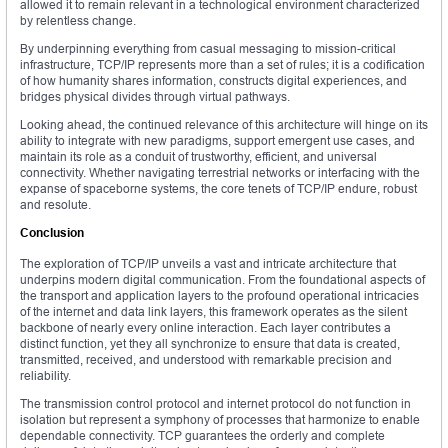
allowed it to remain relevant in a technological environment characterized
by relentless change.
By underpinning everything from casual messaging to mission-critical
infrastructure, TCP/IP represents more than a set of rules; it is a codification
of how humanity shares information, constructs digital experiences, and
bridges physical divides through virtual pathways.
Looking ahead, the continued relevance of this architecture will hinge on its
ability to integrate with new paradigms, support emergent use cases, and
maintain its role as a conduit of trustworthy, efficient, and universal
connectivity. Whether navigating terrestrial networks or interfacing with the
expanse of spaceborne systems, the core tenets of TCP/IP endure, robust
and resolute.
Conclusion
The exploration of TCP/IP unveils a vast and intricate architecture that
underpins modern digital communication. From the foundational aspects of
the transport and application layers to the profound operational intricacies
of the internet and data link layers, this framework operates as the silent
backbone of nearly every online interaction. Each layer contributes a
distinct function, yet they all synchronize to ensure that data is created,
transmitted, received, and understood with remarkable precision and
reliability.
The transmission control protocol and internet protocol do not function in
isolation but represent a symphony of processes that harmonize to enable
dependable connectivity. TCP guarantees the orderly and complete