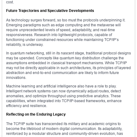
cost.
Future Trajectories and Speculative Developments
As technology surges forward, so too must the protocols underpinning it.
Emerging paradigms such as edge computing and the metaverse will
require unprecedented levels of speed, adaptability, and real-time
responsiveness. Research into lightweight protocols, capable of
functioning under constrained resources while maintaining TCP/IP’s
reliability, is underway.
In quantum networking, still in its nascent stage, traditional protocol designs
may be upended. Concepts like quantum key distribution challenge the
assumptions embedded in classical transport mechanisms. While TCP/IP
may not be directly applicable in such architectures, its principles of layered
abstraction and end-to-end communication are likely to inform future
innovations.
Machine learning and artificial intelligence also have a role to play.
Intelligent network systems can now dynamically adjust routes, detect
anomalies, and optimize throughput using predictive analytics. These
capabilities, when integrated into TCP/IP-based frameworks, enhance
efficiency and resilience.
Reflecting on the Enduring Legacy
The TCP/IP suite has transcended its military and academic origins to
become the lifeblood of modern digital communication. Its adaptability,
reinforced by a modular structure and community-driven evolution, has