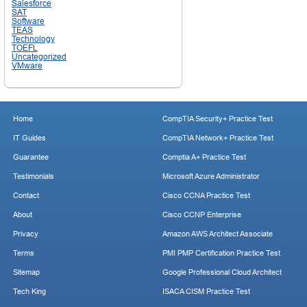
Salesforce
SAT
Software
TEAS
Technology
TOEFL
Uncategorized
VMware
Home
CompTIA Security+ Practice Test
IT Guides
CompTIA Network+ Practice Test
Guarantee
Comptia A+ Practice Test
Testimonials
Microsoft Azure Administrator
Contact
Cisco CCNA Practice Test
About
Cisco CCNP Enterprise
Privacy
Amazon AWS Architect Associate
Terms
PMI PMP Certification Practice Test
Sitemap
Google Professional Cloud Architect
Tech King
ISACA CISM Practice Test