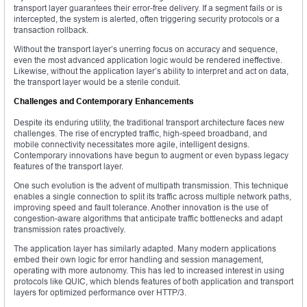
transport layer guarantees their error-free delivery. If a segment fails or is
intercepted, the system is alerted, often triggering security protocols or a
transaction rollback.
Without the transport layer’s unerring focus on accuracy and sequence,
even the most advanced application logic would be rendered ineffective.
Likewise, without the application layer’s ability to interpret and act on data,
the transport layer would be a sterile conduit.
Challenges and Contemporary Enhancements
Despite its enduring utility, the traditional transport architecture faces new
challenges. The rise of encrypted traffic, high-speed broadband, and
mobile connectivity necessitates more agile, intelligent designs.
Contemporary innovations have begun to augment or even bypass legacy
features of the transport layer.
One such evolution is the advent of multipath transmission. This technique
enables a single connection to split its traffic across multiple network paths,
improving speed and fault tolerance. Another innovation is the use of
congestion-aware algorithms that anticipate traffic bottlenecks and adapt
transmission rates proactively.
The application layer has similarly adapted. Many modern applications
embed their own logic for error handling and session management,
operating with more autonomy. This has led to increased interest in using
protocols like QUIC, which blends features of both application and transport
layers for optimized performance over HTTP/3.