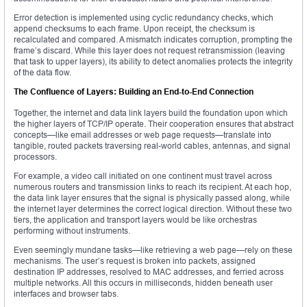
Error detection is implemented using cyclic redundancy checks, which
append checksums to each frame. Upon receipt, the checksum is
recalculated and compared. A mismatch indicates corruption, prompting the
frame’s discard. While this layer does not request retransmission (leaving
that task to upper layers), its ability to detect anomalies protects the integrity
of the data flow.
The Confluence of Layers: Building an End-to-End Connection
Together, the internet and data link layers build the foundation upon which
the higher layers of TCP/IP operate. Their cooperation ensures that abstract
concepts—like email addresses or web page requests—translate into
tangible, routed packets traversing real-world cables, antennas, and signal
processors.
For example, a video call initiated on one continent must travel across
numerous routers and transmission links to reach its recipient. At each hop,
the data link layer ensures that the signal is physically passed along, while
the internet layer determines the correct logical direction. Without these two
tiers, the application and transport layers would be like orchestras
performing without instruments.
Even seemingly mundane tasks—like retrieving a web page—rely on these
mechanisms. The user’s request is broken into packets, assigned
destination IP addresses, resolved to MAC addresses, and ferried across
multiple networks. All this occurs in milliseconds, hidden beneath user
interfaces and browser tabs.