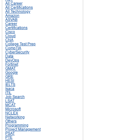
All Career
All Certifications
All Technology
Amazon
ASVAB
Career
Certifications
Cisco
Cloud
CNA
College Test Prep
CompTIA
CyberSecurity
Data
DevOps
Fortinet
GMAT
Google
GRE
HESI
IELTS
Isaca
ITIL
Job Search
LSAT
MCAT
Microsoft
NCLEX
Networking
Others
Programming
Project Management
PSAT
PTE