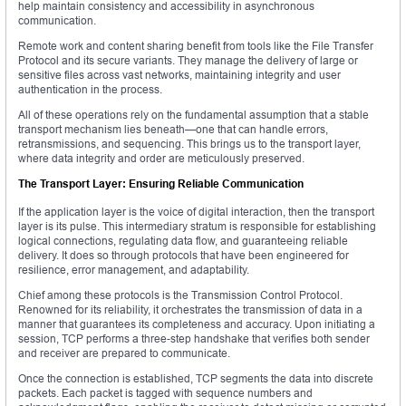
help maintain consistency and accessibility in asynchronous
communication.
Remote work and content sharing benefit from tools like the File Transfer
Protocol and its secure variants. They manage the delivery of large or
sensitive files across vast networks, maintaining integrity and user
authentication in the process.
All of these operations rely on the fundamental assumption that a stable
transport mechanism lies beneath—one that can handle errors,
retransmissions, and sequencing. This brings us to the transport layer,
where data integrity and order are meticulously preserved.
The Transport Layer: Ensuring Reliable Communication
If the application layer is the voice of digital interaction, then the transport
layer is its pulse. This intermediary stratum is responsible for establishing
logical connections, regulating data flow, and guaranteeing reliable
delivery. It does so through protocols that have been engineered for
resilience, error management, and adaptability.
Chief among these protocols is the Transmission Control Protocol.
Renowned for its reliability, it orchestrates the transmission of data in a
manner that guarantees its completeness and accuracy. Upon initiating a
session, TCP performs a three-step handshake that verifies both sender
and receiver are prepared to communicate.
Once the connection is established, TCP segments the data into discrete
packets. Each packet is tagged with sequence numbers and