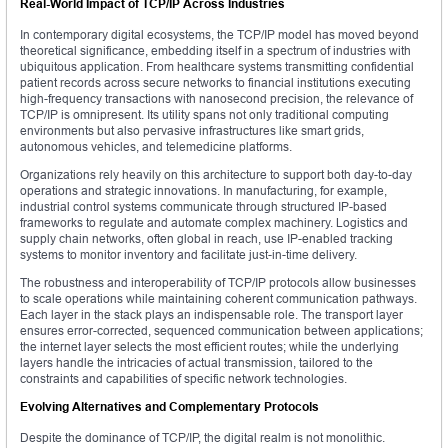
Real-World Impact of TCP/IP Across Industries
In contemporary digital ecosystems, the TCP/IP model has moved beyond
theoretical significance, embedding itself in a spectrum of industries with
ubiquitous application. From healthcare systems transmitting confidential
patient records across secure networks to financial institutions executing
high-frequency transactions with nanosecond precision, the relevance of
TCP/IP is omnipresent. Its utility spans not only traditional computing
environments but also pervasive infrastructures like smart grids,
autonomous vehicles, and telemedicine platforms.
Organizations rely heavily on this architecture to support both day-to-day
operations and strategic innovations. In manufacturing, for example,
industrial control systems communicate through structured IP-based
frameworks to regulate and automate complex machinery. Logistics and
supply chain networks, often global in reach, use IP-enabled tracking
systems to monitor inventory and facilitate just-in-time delivery.
The robustness and interoperability of TCP/IP protocols allow businesses
to scale operations while maintaining coherent communication pathways.
Each layer in the stack plays an indispensable role. The transport layer
ensures error-corrected, sequenced communication between applications;
the internet layer selects the most efficient routes; while the underlying
layers handle the intricacies of actual transmission, tailored to the
constraints and capabilities of specific network technologies.
Evolving Alternatives and Complementary Protocols
Despite the dominance of TCP/IP, the digital realm is not monolithic.