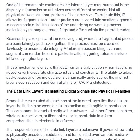
One of the remarkable challenges the internet layer must surmount is the
disparity in transmission unit sizes across different networks. Not all
physical networks support packets of the same size. To mitigate this, IP
allows for fragmentation. Larger packets are divided into smaller segments
to accommodate the limitations of the underlying network, a process
meticulously managed through flags and offsets within the packet header.
Reassembly takes place at the receiving end, where the fragmented pieces
are painstakingly put back together. This process must be executed
flawlessly to ensure data integrity. A failure in reassembling even one
segment can render the entire packet invalid, triggering retransmissions
initiated by higher layers.
These mechanisms ensure that data remains viable, even when traversing
networks with disparate characteristics and constraints. The ability to adapt
packet sizes and routing decisions dynamically underscores the internet
layer’s sophistication and centrality in the TCP/IP architecture.
The Data Link Layer: Translating Digital Signals into Physical Realities
Beneath the calculated abstractions of the internet layer lies the data link
layer, the linchpin between digital instruction and tangible transmission.
This component interacts directly with hardware—whether Ethernet cables,
wireless transceivers, or fiber optics—to transmit data in a form
comprehensible to electronic interfaces.
The responsibilities of the data link layer are extensive. It governs how data
is physically encoded, modulated, and transmitted over various media. At
its heart, this layer ensures that devices on the same local network can