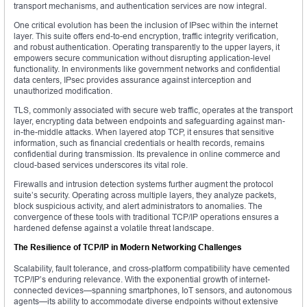
transport mechanisms, and authentication services are now integral.
One critical evolution has been the inclusion of IPsec within the internet
layer. This suite offers end-to-end encryption, traffic integrity verification,
and robust authentication. Operating transparently to the upper layers, it
empowers secure communication without disrupting application-level
functionality. In environments like government networks and confidential
data centers, IPsec provides assurance against interception and
unauthorized modification.
TLS, commonly associated with secure web traffic, operates at the transport
layer, encrypting data between endpoints and safeguarding against man-
in-the-middle attacks. When layered atop TCP, it ensures that sensitive
information, such as financial credentials or health records, remains
confidential during transmission. Its prevalence in online commerce and
cloud-based services underscores its vital role.
Firewalls and intrusion detection systems further augment the protocol
suite’s security. Operating across multiple layers, they analyze packets,
block suspicious activity, and alert administrators to anomalies. The
convergence of these tools with traditional TCP/IP operations ensures a
hardened defense against a volatile threat landscape.
The Resilience of TCP/IP in Modern Networking Challenges
Scalability, fault tolerance, and cross-platform compatibility have cemented
TCP/IP’s enduring relevance. With the exponential growth of internet-
connected devices—spanning smartphones, IoT sensors, and autonomous
agents—its ability to accommodate diverse endpoints without extensive