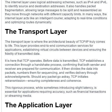
The internet layer uses logical addressing schemes, such as IPv4 and IPv6,
to identify source and destination addresses. It also handles packet
fragmentation, allowing large messages to be split and reassembled as
they move through networks with different capacity limits. In many ways, the
internet layer acts like an intelligent courier, adapting to real-time conditions
and optimizing routes dynamically.
The Transport Layer
The transport layer is where the architectural beauty of TCP/IP truly comes
to life. This layer provides end-to-end communication services for
applications, establishing virtual circuits between devices and ensuring the
fidelity of transmitted data.
It is here that TCP operates. Before data is transmitted, TCP establishes a
connection through a handshake process, confirming that both sender and
receiver are prepared for communication. It then divides the data into
packets, numbers them for sequencing, and verifies delivery through
acknowledgments. Should any packet go astray, TCP initiates
retransmission—ensuring completeness and coherence.
This rigorous process, while sometimes introducing slight latency, is
essential for applications requiring accuracy, such as financial transactions
or streaming media.
The Application Layer