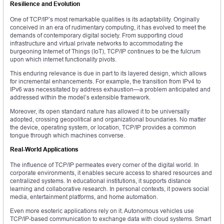
Resilience and Evolution
One of TCP/IP’s most remarkable qualities is its adaptability. Originally
conceived in an era of rudimentary computing, it has evolved to meet the
demands of contemporary digital society. From supporting cloud
infrastructure and virtual private networks to accommodating the
burgeoning Internet of Things (IoT), TCP/IP continues to be the fulcrum
upon which internet functionality pivots.
This enduring relevance is due in part to its layered design, which allows
for incremental enhancements. For example, the transition from IPv4 to
IPv6 was necessitated by address exhaustion—a problem anticipated and
addressed within the model’s extensible framework.
Moreover, its open standard nature has allowed it to be universally
adopted, crossing geopolitical and organizational boundaries. No matter
the device, operating system, or location, TCP/IP provides a common
tongue through which machines converse.
Real-World Applications
The influence of TCP/IP permeates every corner of the digital world. In
corporate environments, it enables secure access to shared resources and
centralized systems. In educational institutions, it supports distance
learning and collaborative research. In personal contexts, it powers social
media, entertainment platforms, and home automation.
Even more esoteric applications rely on it. Autonomous vehicles use
TCP/IP-based communication to exchange data with cloud systems. Smart