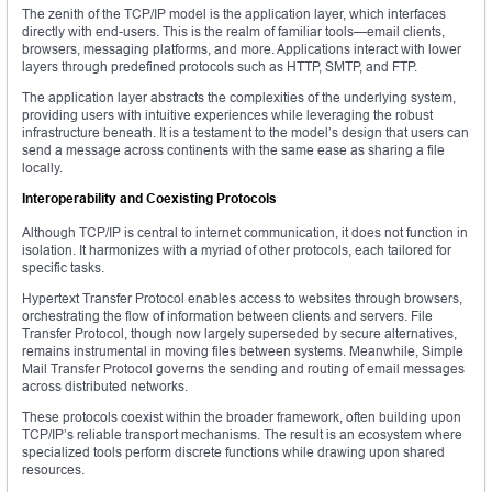
The zenith of the TCP/IP model is the application layer, which interfaces
directly with end-users. This is the realm of familiar tools—email clients,
browsers, messaging platforms, and more. Applications interact with lower
layers through predefined protocols such as HTTP, SMTP, and FTP.
The application layer abstracts the complexities of the underlying system,
providing users with intuitive experiences while leveraging the robust
infrastructure beneath. It is a testament to the model’s design that users can
send a message across continents with the same ease as sharing a file
locally.
Interoperability and Coexisting Protocols
Although TCP/IP is central to internet communication, it does not function in
isolation. It harmonizes with a myriad of other protocols, each tailored for
specific tasks.
Hypertext Transfer Protocol enables access to websites through browsers,
orchestrating the flow of information between clients and servers. File
Transfer Protocol, though now largely superseded by secure alternatives,
remains instrumental in moving files between systems. Meanwhile, Simple
Mail Transfer Protocol governs the sending and routing of email messages
across distributed networks.
These protocols coexist within the broader framework, often building upon
TCP/IP’s reliable transport mechanisms. The result is an ecosystem where
specialized tools perform discrete functions while drawing upon shared
resources.