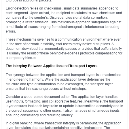
to process additional packets.
Error detection relies on checksums, small data summaries appended to
each segment. Upon arrival, the recipient calculates its own checksum and
compares it to the sender’s. Discrepancies signal data corruption,
prompting a retransmission. This meticulous approach safeguards against
a multitude of issues ranging from electromagnetic interference to routing
errors.
These mechanisms give rise to a communication environment where even
in the face of network instability, end-users rarely notice disruptions. A
document download that momentarily pauses or a video that buffers briefly
is usually the result of these behind-the-scenes protocols compensating for
a temporary hiccup.
The Interplay Between Application and Transport Layers
The synergy between the application and transport layers is a masterclass
in engineering harmony. While the application layer determines the
structure and type of information to be exchanged, the transport layer
ensures that this exchange occurs without missteps.
Consider a cloud-based document editor. The application layer handles
user inputs, formatting, and collaborative features. Meanwhile, the transport
layer ensures that each keystroke or update is transmitted accurately and in
the correct sequence to other users. It also manages simultaneous inputs,
ensuring consistency and reducing latency.
In digital banking, where transaction integrity is paramount, the application
layer formulates data packets containing sensitive instructions. The