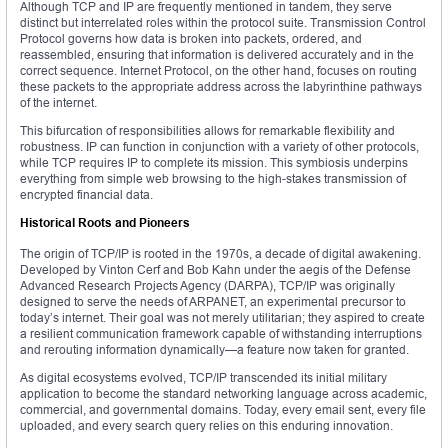
Although TCP and IP are frequently mentioned in tandem, they serve
distinct but interrelated roles within the protocol suite. Transmission Control
Protocol governs how data is broken into packets, ordered, and
reassembled, ensuring that information is delivered accurately and in the
correct sequence. Internet Protocol, on the other hand, focuses on routing
these packets to the appropriate address across the labyrinthine pathways
of the internet.
This bifurcation of responsibilities allows for remarkable flexibility and
robustness. IP can function in conjunction with a variety of other protocols,
while TCP requires IP to complete its mission. This symbiosis underpins
everything from simple web browsing to the high-stakes transmission of
encrypted financial data.
Historical Roots and Pioneers
The origin of TCP/IP is rooted in the 1970s, a decade of digital awakening.
Developed by Vinton Cerf and Bob Kahn under the aegis of the Defense
Advanced Research Projects Agency (DARPA), TCP/IP was originally
designed to serve the needs of ARPANET, an experimental precursor to
today’s internet. Their goal was not merely utilitarian; they aspired to create
a resilient communication framework capable of withstanding interruptions
and rerouting information dynamically—a feature now taken for granted.
As digital ecosystems evolved, TCP/IP transcended its initial military
application to become the standard networking language across academic,
commercial, and governmental domains. Today, every email sent, every file
uploaded, and every search query relies on this enduring innovation.