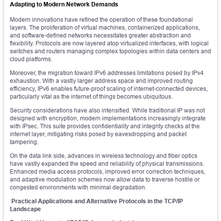
Adapting to Modern Network Demands
Modern innovations have refined the operation of these foundational
layers. The proliferation of virtual machines, containerized applications,
and software-defined networks necessitates greater abstraction and
flexibility. Protocols are now layered atop virtualized interfaces, with logical
switches and routers managing complex topologies within data centers and
cloud platforms.
Moreover, the migration toward IPv6 addresses limitations posed by IPv4
exhaustion. With a vastly larger address space and improved routing
efficiency, IPv6 enables future-proof scaling of internet-connected devices,
particularly vital as the internet of things becomes ubiquitous.
Security considerations have also intensified. While traditional IP was not
designed with encryption, modern implementations increasingly integrate
with IPsec. This suite provides confidentiality and integrity checks at the
internet layer, mitigating risks posed by eavesdropping and packet
tampering.
On the data link side, advances in wireless technology and fiber optics
have vastly expanded the speed and reliability of physical transmissions.
Enhanced media access protocols, improved error correction techniques,
and adaptive modulation schemes now allow data to traverse hostile or
congested environments with minimal degradation.
Practical Applications and Alternative Protocols in the TCP/IP
Landscape