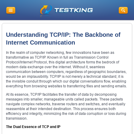
Understanding TCP/IP: The Backbone of
Internet Communication
In the realm of computer networking, few innovations have been as
transformative as TCP/IP. Known in full as Transmission Control
Protocol/Internet Protocol, this digital architecture forms the bedrock of
modern data exchange over the internet. Without it, seamless
communication between computers, regardless of geographic boundaries,
would be an implausibility. TCP/IP is not merely a technical standard; it is
the invisible conduit through which our digital conversations flow, enabling
everything from browsing websites to transferring files and sending emails.
At its essence, TCP/IP facilitates the transfer of data by decomposing
messages into smaller, manageable units called packets. These packets
navigate complex networks, traverse routers and switches, and eventually
reassemble at their intended destination. This process ensures both
efficiency and integrity, minimizing the risk of data corruption or loss during
transmission.
The Dual Essence of TCP and IP