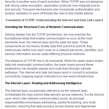
Security is another area of rapid evolution. While TCP/IP was not designed
with strong native encryption, application protocols now integrate end-to-
end security. Transport mechanisms also incorporate authentication and
session validation to ward off threats like man-in-the-middle attacks.
Foundation of TCP/IP: Understanding the Internet and Data Link Layers
Unveiling the Structural Core of Network Communication
Delving deeper into the TCP/IP architecture, we now examine the
foundational strata that enable communication to occur at the most
elemental level: the internet layer and the data link layer. These
components do not merely shuttle data from point A to point B; they
meticulously define how each node on a network perceives, identifies, and
delivers information across vastly differing physical mediums.
The elegance of TCP/IP lies in its modularity. While the upper layers shape
data into meaningful communication, the lower layers ground these
abstractions into tangible signals and route them through intricate
pathways. The internet and data link layers work in concert to actualize
connectivity, mapping logical instructions to real-world infrastructure.
The Internet Layer: Routing and Addressing Intelligence
The internet layer, occasionally referred to as the network layer,
orchestrates the logic behind data delivery across networks. It is the fulcrum
upon which inter-network communication pivots. Its principal
responsibilities encompass addressing, packet forwarding, and route
selection, ensuring that data journeys across diverse and fragmented