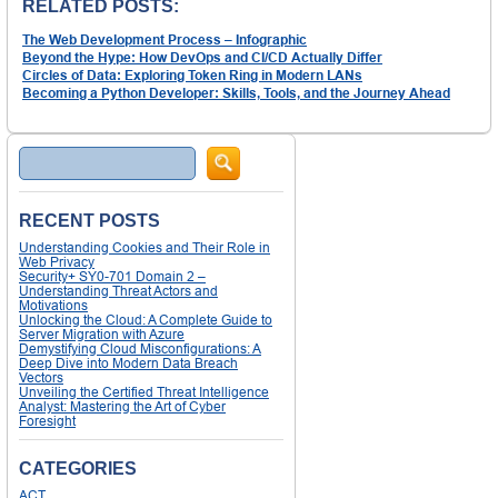
RELATED POSTS:
The Web Development Process – Infographic
Beyond the Hype: How DevOps and CI/CD Actually Differ
Circles of Data: Exploring Token Ring in Modern LANs
Becoming a Python Developer: Skills, Tools, and the Journey Ahead
Search
RECENT POSTS
Understanding Cookies and Their Role in
Web Privacy
Security+ SY0-701 Domain 2 –
Understanding Threat Actors and
Motivations
Unlocking the Cloud: A Complete Guide to
Server Migration with Azure
Demystifying Cloud Misconfigurations: A
Deep Dive into Modern Data Breach
Vectors
Unveiling the Certified Threat Intelligence
Analyst: Mastering the Art of Cyber
Foresight
CATEGORIES
ACT