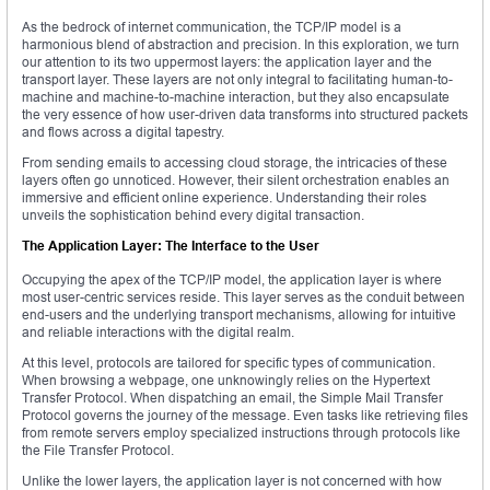
As the bedrock of internet communication, the TCP/IP model is a
harmonious blend of abstraction and precision. In this exploration, we turn
our attention to its two uppermost layers: the application layer and the
transport layer. These layers are not only integral to facilitating human-to-
machine and machine-to-machine interaction, but they also encapsulate
the very essence of how user-driven data transforms into structured packets
and flows across a digital tapestry.
From sending emails to accessing cloud storage, the intricacies of these
layers often go unnoticed. However, their silent orchestration enables an
immersive and efficient online experience. Understanding their roles
unveils the sophistication behind every digital transaction.
The Application Layer: The Interface to the User
Occupying the apex of the TCP/IP model, the application layer is where
most user-centric services reside. This layer serves as the conduit between
end-users and the underlying transport mechanisms, allowing for intuitive
and reliable interactions with the digital realm.
At this level, protocols are tailored for specific types of communication.
When browsing a webpage, one unknowingly relies on the Hypertext
Transfer Protocol. When dispatching an email, the Simple Mail Transfer
Protocol governs the journey of the message. Even tasks like retrieving files
from remote servers employ specialized instructions through protocols like
the File Transfer Protocol.
Unlike the lower layers, the application layer is not concerned with how