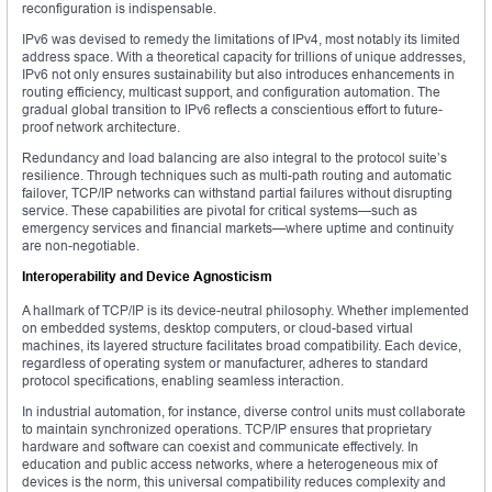
reconfiguration is indispensable.
IPv6 was devised to remedy the limitations of IPv4, most notably its limited
address space. With a theoretical capacity for trillions of unique addresses,
IPv6 not only ensures sustainability but also introduces enhancements in
routing efficiency, multicast support, and configuration automation. The
gradual global transition to IPv6 reflects a conscientious effort to future-
proof network architecture.
Redundancy and load balancing are also integral to the protocol suite’s
resilience. Through techniques such as multi-path routing and automatic
failover, TCP/IP networks can withstand partial failures without disrupting
service. These capabilities are pivotal for critical systems—such as
emergency services and financial markets—where uptime and continuity
are non-negotiable.
Interoperability and Device Agnosticism
A hallmark of TCP/IP is its device-neutral philosophy. Whether implemented
on embedded systems, desktop computers, or cloud-based virtual
machines, its layered structure facilitates broad compatibility. Each device,
regardless of operating system or manufacturer, adheres to standard
protocol specifications, enabling seamless interaction.
In industrial automation, for instance, diverse control units must collaborate
to maintain synchronized operations. TCP/IP ensures that proprietary
hardware and software can coexist and communicate effectively. In
education and public access networks, where a heterogeneous mix of
devices is the norm, this universal compatibility reduces complexity and