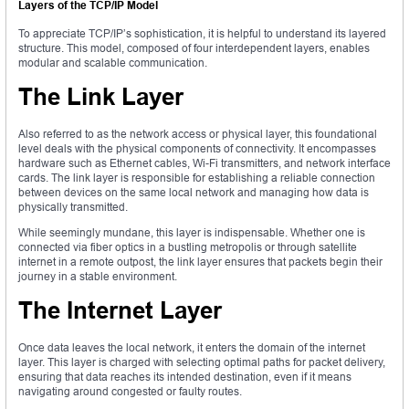
Layers of the TCP/IP Model
To appreciate TCP/IP’s sophistication, it is helpful to understand its layered
structure. This model, composed of four interdependent layers, enables
modular and scalable communication.
The Link Layer
Also referred to as the network access or physical layer, this foundational
level deals with the physical components of connectivity. It encompasses
hardware such as Ethernet cables, Wi-Fi transmitters, and network interface
cards. The link layer is responsible for establishing a reliable connection
between devices on the same local network and managing how data is
physically transmitted.
While seemingly mundane, this layer is indispensable. Whether one is
connected via fiber optics in a bustling metropolis or through satellite
internet in a remote outpost, the link layer ensures that packets begin their
journey in a stable environment.
The Internet Layer
Once data leaves the local network, it enters the domain of the internet
layer. This layer is charged with selecting optimal paths for packet delivery,
ensuring that data reaches its intended destination, even if it means
navigating around congested or faulty routes.