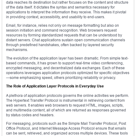
data reaches its destination but rather focuses on the content and structure
of the data itself. It dictates the syntax and semantics necessary for
applications to interpret the information they receive. This makes it pivotal
in providing context, accessibility, and usability to end-users.
Email, for instance, relies not only on message formatting but also on
session initiation and command recognition. Web browsers request
resources by forming standardized requests that can be understood by
distant servers. Chat applications sustain open communication channels
through predefined handshakes, often backed by layered security
mechanisms.
The evolution of the application layer has been dramatic. From simple text-
based commands, it has grown to support real-time video conferencing,
encrypted messaging, and decentralized data exchanges. Each of these
operations leverages application protocols optimized for specific objectives
—some emphasizing speed, others prioritizing reliability or privacy.
The Role of Application Layer Protocols in Everyday Use
A plethora of application protocols governs the online activities we perform.
The Hypertext Transfer Protocol is instrumental in retrieving content from
web servers. It enables web browsers to request HTML, images, scripts,
and multimedia content, all of which are returned as responses governed
by status codes and headers.
For messaging, protocols such as the Simple Mail Transfer Protocol, Post
Office Protocol, and Internet Message Access Protocol ensure that emails
can be sent, retrieved, and organized across multiple devices. These tools