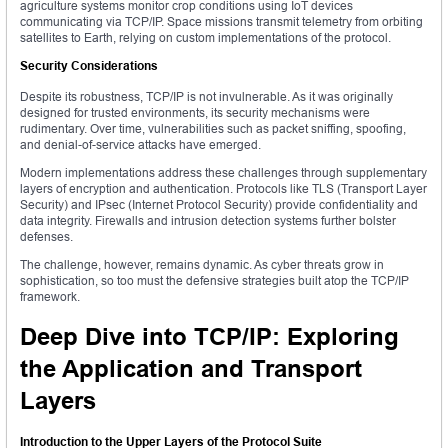
agriculture systems monitor crop conditions using IoT devices
communicating via TCP/IP. Space missions transmit telemetry from orbiting
satellites to Earth, relying on custom implementations of the protocol.
Security Considerations
Despite its robustness, TCP/IP is not invulnerable. As it was originally
designed for trusted environments, its security mechanisms were
rudimentary. Over time, vulnerabilities such as packet sniffing, spoofing,
and denial-of-service attacks have emerged.
Modern implementations address these challenges through supplementary
layers of encryption and authentication. Protocols like TLS (Transport Layer
Security) and IPsec (Internet Protocol Security) provide confidentiality and
data integrity. Firewalls and intrusion detection systems further bolster
defenses.
The challenge, however, remains dynamic. As cyber threats grow in
sophistication, so too must the defensive strategies built atop the TCP/IP
framework.
Deep Dive into TCP/IP: Exploring
the Application and Transport
Layers
Introduction to the Upper Layers of the Protocol Suite