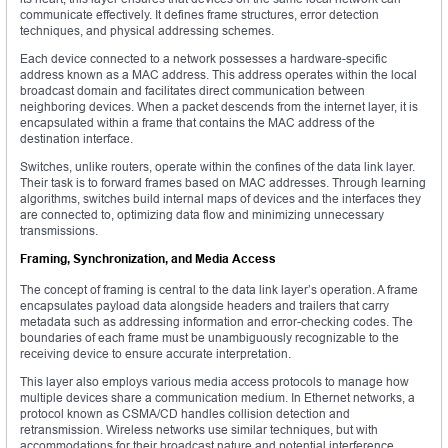
communicate effectively. It defines frame structures, error detection
techniques, and physical addressing schemes.
Each device connected to a network possesses a hardware-specific
address known as a MAC address. This address operates within the local
broadcast domain and facilitates direct communication between
neighboring devices. When a packet descends from the internet layer, it is
encapsulated within a frame that contains the MAC address of the
destination interface.
Switches, unlike routers, operate within the confines of the data link layer.
Their task is to forward frames based on MAC addresses. Through learning
algorithms, switches build internal maps of devices and the interfaces they
are connected to, optimizing data flow and minimizing unnecessary
transmissions.
Framing, Synchronization, and Media Access
The concept of framing is central to the data link layer’s operation. A frame
encapsulates payload data alongside headers and trailers that carry
metadata such as addressing information and error-checking codes. The
boundaries of each frame must be unambiguously recognizable to the
receiving device to ensure accurate interpretation.
This layer also employs various media access protocols to manage how
multiple devices share a communication medium. In Ethernet networks, a
protocol known as CSMA/CD handles collision detection and
retransmission. Wireless networks use similar techniques, but with
accommodations for their broadcast nature and potential interference.