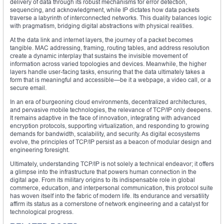
delivery of data through its robust mechanisms for error detection,
sequencing, and acknowledgment, while IP dictates how data packets
traverse a labyrinth of interconnected networks. This duality balances logic
with pragmatism, bridging digital abstractions with physical realities.
At the data link and internet layers, the journey of a packet becomes
tangible. MAC addressing, framing, routing tables, and address resolution
create a dynamic interplay that sustains the invisible movement of
information across varied topologies and devices. Meanwhile, the higher
layers handle user-facing tasks, ensuring that the data ultimately takes a
form that is meaningful and accessible—be it a webpage, a video call, or a
secure email.
In an era of burgeoning cloud environments, decentralized architectures,
and pervasive mobile technologies, the relevance of TCP/IP only deepens.
It remains adaptive in the face of innovation, integrating with advanced
encryption protocols, supporting virtualization, and responding to growing
demands for bandwidth, scalability, and security. As digital ecosystems
evolve, the principles of TCP/IP persist as a beacon of modular design and
engineering foresight.
Ultimately, understanding TCP/IP is not solely a technical endeavor; it offers
a glimpse into the infrastructure that powers human connection in the
digital age. From its military origins to its indispensable role in global
commerce, education, and interpersonal communication, this protocol suite
has woven itself into the fabric of modern life. Its endurance and versatility
affirm its status as a cornerstone of network engineering and a catalyst for
technological progress.