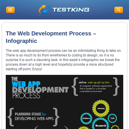
The Web Development Process –
Infographic
The web app development process can be an intimidating thing to take on.
There is so much to do from wireframes to coding to design, so it is no
surprise it is such a daunting task. In this week’s infographic we break the
process down at a high level and hopefully provide a more structured
starting off point. Enjoy!