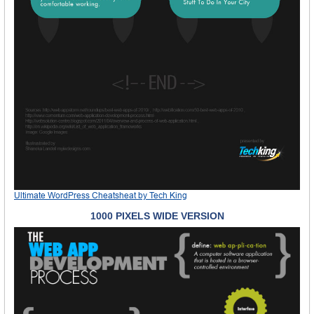
Ultimate WordPress Cheatsheat
by
Tech King
1000 PIXELS WIDE VERSION