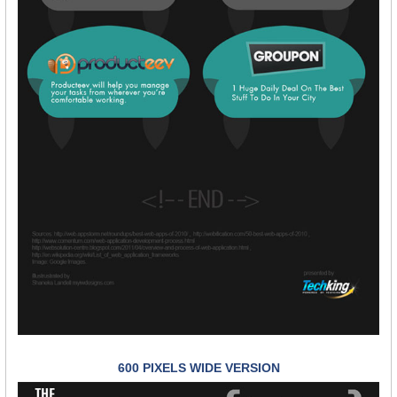
600 PIXELS WIDE VERSION