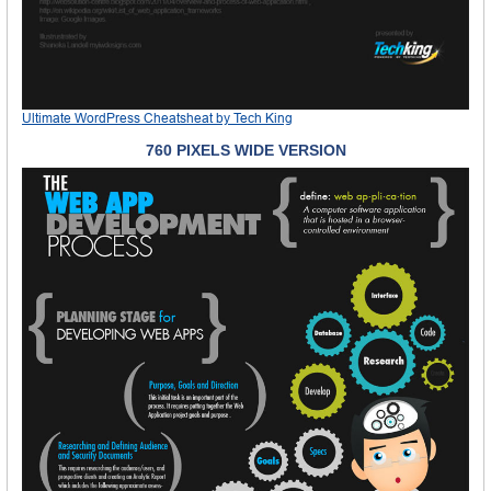
Ultimate WordPress Cheatsheat
by
Tech King
760 PIXELS WIDE VERSION