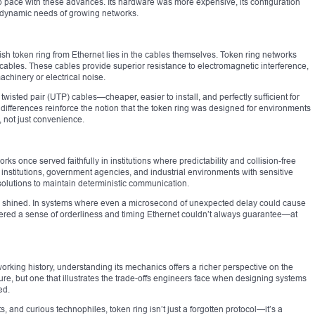
ep pace with these advances. Its hardware was more expensive, its configuration
he dynamic needs of growing networks.
ish token ring from Ethernet lies in the cables themselves. Token ring networks
) cables. These cables provide superior resistance to electromagnetic interference,
achinery or electrical noise.
wisted pair (UTP) cables—cheaper, easier to install, and perfectly sufficient for
differences reinforce the notion that the token ring was designed for environments
, not just convenience.
ks once served faithfully in institutions where predictability and collision-free
nstitutions, government agencies, and industrial environments with sensitive
solutions to maintain deterministic communication.
ruly shined. In systems where even a microsecond of unexpected delay could cause
fered a sense of orderliness and timing Ethernet couldn’t always guarantee—at
working history, understanding its mechanics offers a richer perspective on the
 sure, but one that illustrates the trade-offs engineers face when designing systems
ed.
, and curious technophiles, token ring isn’t just a forgotten protocol—it’s a