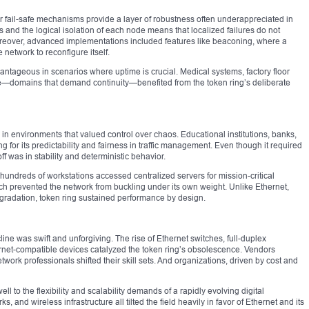
eir fail-safe mechanisms provide a layer of robustness often underappreciated in
nd the logical isolation of each node means that localized failures do not
reover, advanced implementations included features like beaconing, where a
e network to reconfigure itself.
dvantageous in scenarios where uptime is crucial. Medical systems, factory floor
re—domains that demand continuity—benefited from the token ring’s deliberate
e in environments that valued control over chaos. Educational institutions, banks,
g for its predictability and fairness in traffic management. Even though it required
 was in stability and deterministic behavior.
hundreds of workstations accessed centralized servers for mission-critical
ach prevented the network from buckling under its own weight. Unlike Ethernet,
gradation, token ring sustained performance by design.
cline was swift and unforgiving. The rise of Ethernet switches, full-duplex
rnet-compatible devices catalyzed the token ring’s obsolescence. Vendors
ork professionals shifted their skill sets. And organizations, driven by cost and
well to the flexibility and scalability demands of a rapidly evolving digital
 and wireless infrastructure all tilted the field heavily in favor of Ethernet and its