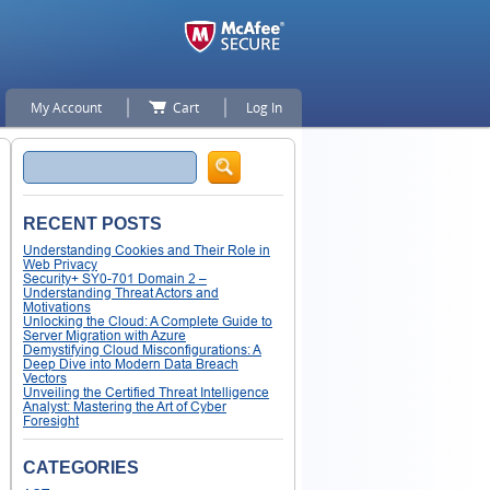
My Account
Cart
Log In
Search
RECENT POSTS
Understanding Cookies and Their Role in
Web Privacy
Security+ SY0-701 Domain 2 –
Understanding Threat Actors and
Motivations
Unlocking the Cloud: A Complete Guide to
Server Migration with Azure
Demystifying Cloud Misconfigurations: A
Deep Dive into Modern Data Breach
Vectors
Unveiling the Certified Threat Intelligence
Analyst: Mastering the Art of Cyber
Foresight
CATEGORIES