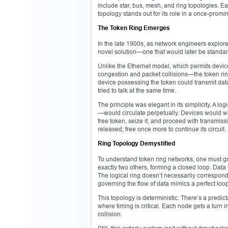
include star, bus, mesh, and ring topologies. E
topology stands out for its role in a once-promin
The Token Ring Emerges
In the late 1900s, as network engineers explor
novel solution—one that would later be standar
Unlike the Ethernet model, which permits devic
congestion and packet collisions—the token rin
device possessing the token could transmit dat
tried to talk at the same time.
The principle was elegant in its simplicity. A
—would circulate perpetually. Devices would wai
free token, seize it, and proceed with transmi
released, free once more to continue its circuit.
Ring Topology Demystified
To understand token ring networks, one must gra
exactly two others, forming a closed loop. Data t
The logical ring doesn’t necessarily correspond
governing the flow of data mimics a perfect loop
This topology is deterministic. There’s a predic
where timing is critical. Each node gets a turn
collision.