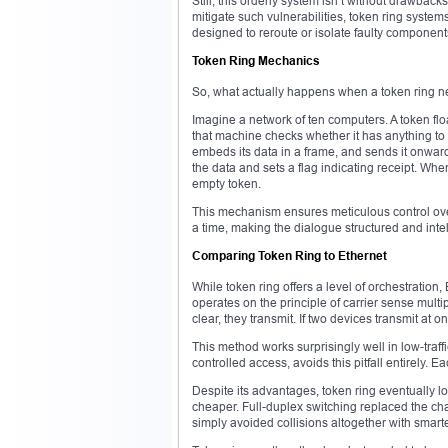
Still, this orderly system isn’t without drawbac
mitigate such vulnerabilities, token ring syste
designed to reroute or isolate faulty component
Token Ring Mechanics
So, what actually happens when a token ring ne
Imagine a network of ten computers. A token floa
that machine checks whether it has anything to sen
embeds its data in a frame, and sends it onward.
the data and sets a flag indicating receipt. Whe
empty token.
This mechanism ensures meticulous control over 
a time, making the dialogue structured and intel
Comparing Token Ring to Ethernet
While token ring offers a level of orchestratio
operates on the principle of carrier sense multip
clear, they transmit. If two devices transmit at 
This method works surprisingly well in low-traf
controlled access, avoids this pitfall entirely. E
Despite its advantages, token ring eventually 
cheaper. Full-duplex switching replaced the ch
simply avoided collisions altogether with smarte