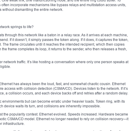
ks. One weak link, one malfunctioning node, and the entire ring could suffer. To
ms often incorporate mechanisms like bypass relays and multistation access units,
s without dismantling the entire network.
twork springs to life?
ts through this network like a baton in a relay race. As it arrives at each machine,
d. If it doesn’t, it simply passes the token along. If it does, it captures the token,
 The frame circulates until it reaches the intended recipient, which then copies
n the frame completes its loop, it returns to the sender, who then releases a fresh,
network traffic. It’s like hosting a conversation where only one person speaks at
ligible.
n, Ethernet has always been the loud, fast, and somewhat chaotic cousin. Ethernet
le access with collision detection (CSMA/CD). Devices listen to the network. If it’s
once, a collision occurs, and each device backs off and retries after a random delay.
fic environments but can become erratic under heavier loads. Token ring, with its
ach device waits its turn, and collisions are inherently impossible.
lost the popularity contest. Ethernet evolved. Speeds increased. Hardware became
aotic CSMA/CD model. Ethernet no longer needed to rely on collision recovery—it
r infrastructure.