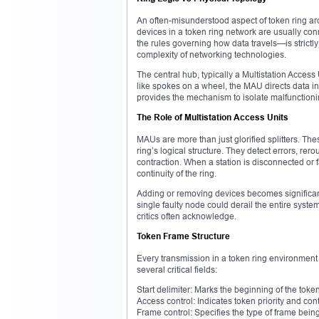
An often-misunderstood aspect of token ring arch
devices in a token ring network are usually con
the rules governing how data travels—is strictly
complexity of networking technologies.
The central hub, typically a Multistation Access
like spokes on a wheel, the MAU directs data in 
provides the mechanism to isolate malfunctionin
The Role of Multistation Access Units
MAUs are more than just glorified splitters. The
ring’s logical structure. They detect errors, re
contraction. When a station is disconnected or fa
continuity of the ring.
Adding or removing devices becomes significantl
single faulty node could derail the entire system
critics often acknowledge.
Token Frame Structure
Every transmission in a token ring environment 
several critical fields:
Start delimiter: Marks the beginning of the toke
Access control: Indicates token priority and con
Frame control: Specifies the type of frame bein