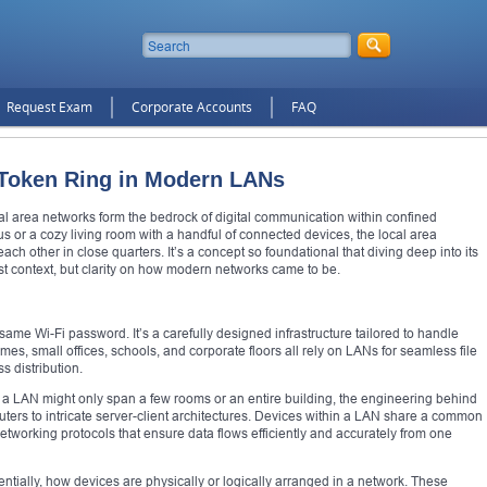
Request Exam
Corporate Accounts
FAQ
g Token Ring in Modern LANs
cal area networks form the bedrock of digital communication within confined
s or a cozy living room with a handful of connected devices, the local area
h other in close quarters. It’s a concept so foundational that diving deep into its
ust context, but clarity on how modern networks came to be.
 same Wi-Fi password. It’s a carefully designed infrastructure tailored to handle
omes, small offices, schools, and corporate floors all rely on LANs for seamless file
s distribution.
le a LAN might only span a few rooms or an entire building, the engineering behind
outers to intricate server-client architectures. Devices within a LAN share a common
orking protocols that ensure data flows efficiently and accurately from one
ially, how devices are physically or logically arranged in a network. These