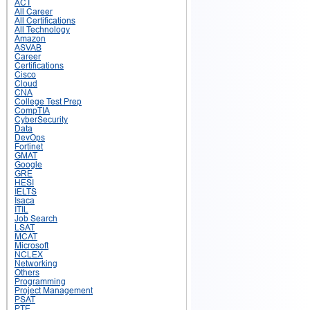
ACT
All Career
All Certifications
All Technology
Amazon
ASVAB
Career
Certifications
Cisco
Cloud
CNA
College Test Prep
CompTIA
CyberSecurity
Data
DevOps
Fortinet
GMAT
Google
GRE
HESI
IELTS
Isaca
ITIL
Job Search
LSAT
MCAT
Microsoft
NCLEX
Networking
Others
Programming
Project Management
PSAT
PTE