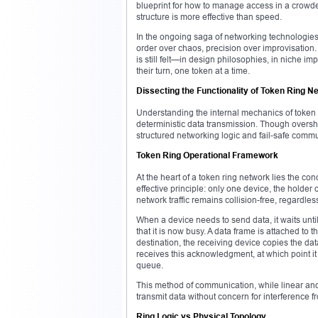
blueprint for how to manage access in a crowded
structure is more effective than speed.
In the ongoing saga of networking technologies,
order over chaos, precision over improvisation. 
is still felt—in design philosophies, in niche im
their turn, one token at a time.
Dissecting the Functionality of Token Ring N
Understanding the internal mechanics of token 
deterministic data transmission. Though oversh
structured networking logic and fail-safe commu
Token Ring Operational Framework
At the heart of a token ring network lies the co
effective principle: only one device, the holder 
network traffic remains collision-free, regardl
When a device needs to send data, it waits until
that it is now busy. A data frame is attached to
destination, the receiving device copies the da
receives this acknowledgment, at which point it 
queue.
This method of communication, while linear and
transmit data without concern for interference 
Ring Logic vs Physical Topology