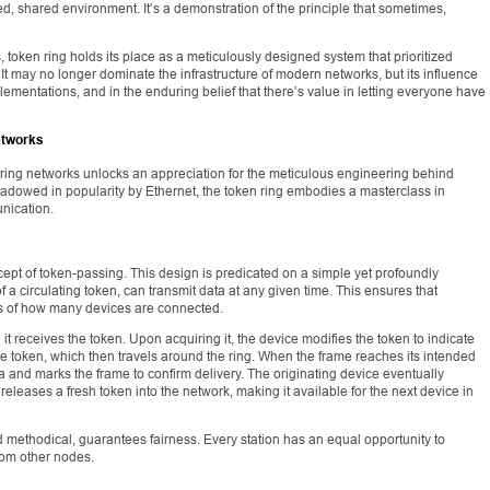
, shared environment. It’s a demonstration of the principle that sometimes,
 token ring holds its place as a meticulously designed system that prioritized
It may no longer dominate the infrastructure of modern networks, but its influence
plementations, and in the enduring belief that there’s value in letting everyone have
etworks
ring networks unlocks an appreciation for the meticulous engineering behind
adowed in popularity by Ethernet, the token ring embodies a masterclass in
nication.
ncept of token-passing. This design is predicated on a simple yet profoundly
of a circulating token, can transmit data at any given time. This ensures that
ess of how many devices are connected.
 it receives the token. Upon acquiring it, the device modifies the token to indicate
 the token, which then travels around the ring. When the frame reaches its intended
ta and marks the frame to confirm delivery. The originating device eventually
releases a fresh token into the network, making it available for the next device in
 methodical, guarantees fairness. Every station has an equal opportunity to
from other nodes.