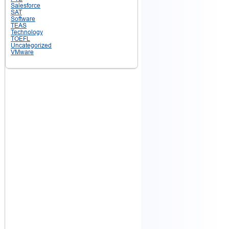
Salesforce
SAT
Software
TEAS
Technology
TOEFL
Uncategorized
VMware