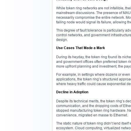
While token ring networks are not infallible, th
mainstream discussions. The presence of MAUs a
necessarily compromise the entire network. Mo
failing node would signal its failure, allowing th
This degree of fault tolerance is particularly a
control networks, and government infrastructu
design.
Use Cases That Made a Mark
During its heyday, the token ring found its nich
and government offices often preferred token rin
more upfront planning and investment, the payoff
For example, in settings where dozens or even 
applications, the token ring’s structured appro
where heavy traffic could cause exponential de
Decline in Adoption
Despite its technical merits, the token ring’s de
communication, and the dropping costs of Ethe
stopped manufacturing token ring hardware. Netw
convenience, migrated en masse to Ethernet.
The static nature of token ring didn’t lend itself 
ecosystem. Cloud computing, virtualized networks,