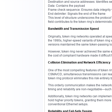
Destination and source addresses: Identifies s
Data: Contains the payload
Frame check sequence: Ensures data integrity 
End delimiter: Signals the end of the frame
This level of structure underscores the protoco
field contributes to the token ring’s determin
Bandwidth and Transmission Speed
Originally, token ring networks operated at spe
the 1990s, higher-speed variants of token rin
versions maintained the same token-passing log
However, token ring never achieved the same ex
the cost of compliant hardware made it difficult
Collision Elimination and Network Efficiency
One of the most compelling features of token rin
CSMA/CD, simultaneous transmissions can lead t
token ring protocol eliminates this risk entirely 
This orderly communication makes the network 
timing and reliability are non-negotiable—such 
Additionally, token ring networks can implement a
hold higher priority tokens, granting them more 
conventional Ethernet setups.
Reliability and Fail-Safe Design