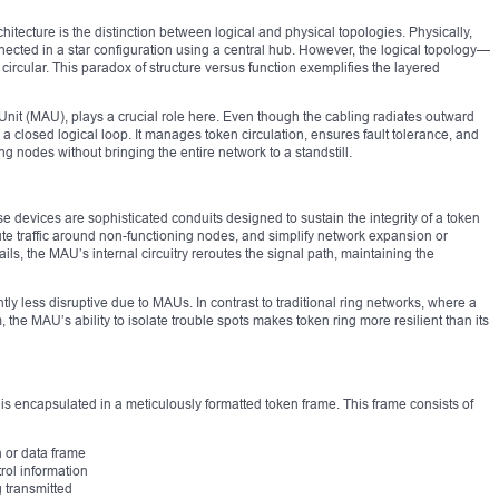
itecture is the distinction between logical and physical topologies. Physically,
nected in a star configuration using a central hub. However, the logical topology—
 circular. This paradox of structure versus function exemplifies the layered
 Unit (MAU), plays a crucial role here. Even though the cabling radiates outward
a closed logical loop. It manages token circulation, ensures fault tolerance, and
g nodes without bringing the entire network to a standstill.
se devices are sophisticated conduits designed to sustain the integrity of a token
route traffic around non-functioning nodes, and simplify network expansion or
ils, the MAU’s internal circuitry reroutes the signal path, maintaining the
y less disruptive due to MAUs. In contrast to traditional ring networks, where a
, the MAU’s ability to isolate trouble spots makes token ring more resilient than its
is encapsulated in a meticulously formatted token frame. This frame consists of
n or data frame
trol information
g transmitted