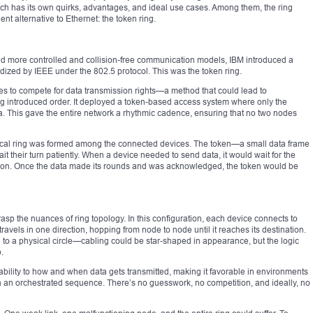
ach has its own quirks, advantages, and ideal use cases. Among them, the ring
ent alternative to Ethernet: the token ring.
ed more controlled and collision-free communication models, IBM introduced a
dized by IEEE under the 802.5 protocol. This was the token ring.
es to compete for data transmission rights—a method that could lead to
g introduced order. It deployed a token-based access system where only the
a. This gave the entire network a rhythmic cadence, ensuring that no two nodes
 logical ring was formed among the connected devices. The token—a small data frame
t their turn patiently. When a device needed to send data, it would wait for the
ssion. Once the data made its rounds and was acknowledged, the token would be
sp the nuances of ring topology. In this configuration, each device connects to
ravels in one direction, hopping from node to node until it reaches its destination.
 to a physical circle—cabling could be star-shaped in appearance, but the logic
.
tability to how and when data gets transmitted, making it favorable in environments
 in an orchestrated sequence. There’s no guesswork, no competition, and ideally, no