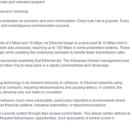
ender and intended recipient
via error checking
l’s emphasis on precision and error minimization. Every byte has a purpose. Every
istic and unambiguous communication process.
eds of 4 Mbps and 16 Mbps. As Ethernet began to evolve past its 10 Mbps limit in
g were also proposed, reaching up to 100 Mbps in some proprietary systems. These
ic while updating the underlying hardware to handle faster transmission rates.
ponential scalability that Ethernet did. The intricacies of token management and
 for token ring to keep pace in a rapidly commoditized tech landscape.
g technology is its inherent immunity to collisions. In Ethernet networks using
o collisions, requiring retransmissions and causing latency. In contrast, the
by allowing only one token in circulation.
behavior much more predictable, particularly important in environments where
as financial systems, industrial automation, or telecommunications.
 priority system through their access control fields. This allows certain stations to
frequent transmission opportunities. Such granularity of control is rare in