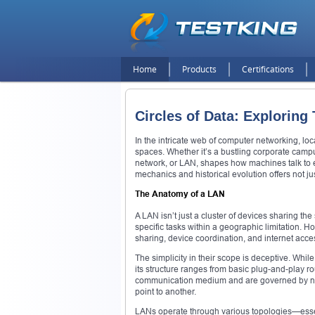
Home
Products
Certifications
Circles of Data: Explorin
In the intricate web of computer networking, lo
spaces. Whether it’s a bustling corporate campu
network, or LAN, shapes how machines talk to eac
mechanics and historical evolution offers not j
The Anatomy of a LAN
A LAN isn’t just a cluster of devices sharing the
specific tasks within a geographic limitation. H
sharing, device coordination, and internet acces
The simplicity in their scope is deceptive. Whi
its structure ranges from basic plug-and-play r
communication medium and are governed by netw
point to another.
LANs operate through various topologies—essent