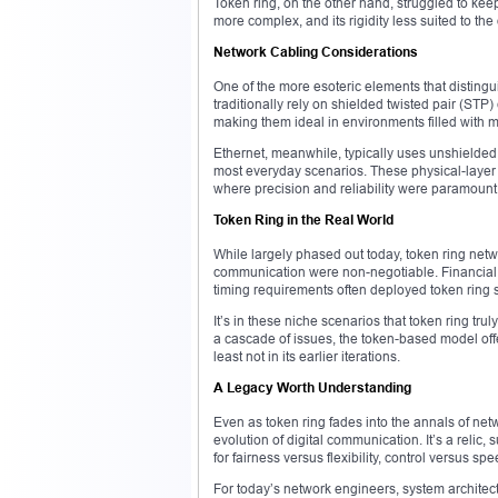
Token ring, on the other hand, struggled to ke
more complex, and its rigidity less suited to t
Network Cabling Considerations
One of the more esoteric elements that distingu
traditionally rely on shielded twisted pair (STP
making them ideal in environments filled with m
Ethernet, meanwhile, typically uses unshielded t
most everyday scenarios. These physical-layer 
where precision and reliability were paramount
Token Ring in the Real World
While largely phased out today, token ring networ
communication were non-negotiable. Financial i
timing requirements often deployed token ring 
It’s in these niche scenarios that token ring t
a cascade of issues, the token-based model of
least not in its earlier iterations.
A Legacy Worth Understanding
Even as token ring fades into the annals of net
evolution of digital communication. It’s a relic,
for fairness versus flexibility, control versus spe
For today’s network engineers, system architects