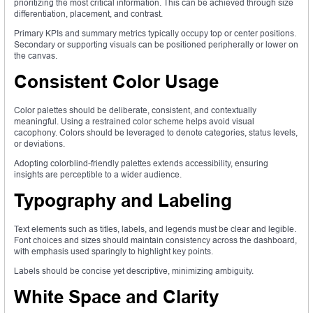
prioritizing the most critical information. This can be achieved through size
differentiation, placement, and contrast.
Primary KPIs and summary metrics typically occupy top or center positions.
Secondary or supporting visuals can be positioned peripherally or lower on
the canvas.
Consistent Color Usage
Color palettes should be deliberate, consistent, and contextually
meaningful. Using a restrained color scheme helps avoid visual
cacophony. Colors should be leveraged to denote categories, status levels,
or deviations.
Adopting colorblind-friendly palettes extends accessibility, ensuring
insights are perceptible to a wider audience.
Typography and Labeling
Text elements such as titles, labels, and legends must be clear and legible.
Font choices and sizes should maintain consistency across the dashboard,
with emphasis used sparingly to highlight key points.
Labels should be concise yet descriptive, minimizing ambiguity.
White Space and Clarity