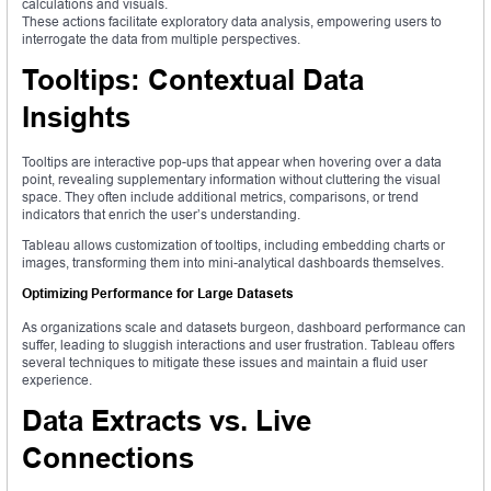
calculations and visuals.
These actions facilitate exploratory data analysis, empowering users to
interrogate the data from multiple perspectives.
Tooltips: Contextual Data
Insights
Tooltips are interactive pop-ups that appear when hovering over a data
point, revealing supplementary information without cluttering the visual
space. They often include additional metrics, comparisons, or trend
indicators that enrich the user’s understanding.
Tableau allows customization of tooltips, including embedding charts or
images, transforming them into mini-analytical dashboards themselves.
Optimizing Performance for Large Datasets
As organizations scale and datasets burgeon, dashboard performance can
suffer, leading to sluggish interactions and user frustration. Tableau offers
several techniques to mitigate these issues and maintain a fluid user
experience.
Data Extracts vs. Live
Connections