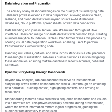
Data Integration and Preparation
The efficacy of any dashboard hinges on the quality of its underlying data.
Tableau’s prowess extends to data preparation, allowing users to clean,
reshape, and blend datasets from myriad sources—be it relational
databases, cloud platforms, spreadsheets, or web data connectors.
Data blending and joins in Tableau are streamlined through intuitive
interfaces. Users can merge disparate datasets with common keys, creating
a unified analytical foundation. Tableau Prep further refines this process by
offering visual data preparation workflows, enabling users to perform
transformations without writing code.
Handling null values, outliers, and data inconsistencies is a vital precursor
to meaningful visualization. Tableau’s built-in functions assist in mitigating
these anomalies, ensuring that the dashboard reflects accurate, coherent
narratives.
Dynamic Storytelling Through Dashboards
Beyond raw analysis, Tableau dashboards serve as instruments of
storytelling. A well-crafted dashboard can walk a user through an unfolding
data narrative—building context, highlighting conflicts, and arriving at
resolutions.
Storyboarding features allow creators to sequence dashboards and visuals
into a narrative arc. This proves especially powerful during presentations,
where the flow of information mirrors logical progression, guiding the
audience from discovery to conclusion.