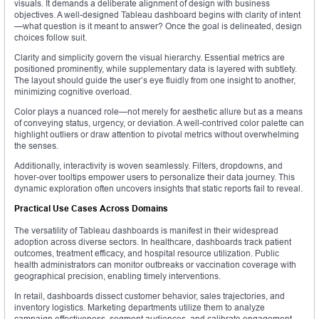
visuals. It demands a deliberate alignment of design with business
objectives. A well-designed Tableau dashboard begins with clarity of intent
—what question is it meant to answer? Once the goal is delineated, design
choices follow suit.
Clarity and simplicity govern the visual hierarchy. Essential metrics are
positioned prominently, while supplementary data is layered with subtlety.
The layout should guide the user’s eye fluidly from one insight to another,
minimizing cognitive overload.
Color plays a nuanced role—not merely for aesthetic allure but as a means
of conveying status, urgency, or deviation. A well-contrived color palette can
highlight outliers or draw attention to pivotal metrics without overwhelming
the senses.
Additionally, interactivity is woven seamlessly. Filters, dropdowns, and
hover-over tooltips empower users to personalize their data journey. This
dynamic exploration often uncovers insights that static reports fail to reveal.
Practical Use Cases Across Domains
The versatility of Tableau dashboards is manifest in their widespread
adoption across diverse sectors. In healthcare, dashboards track patient
outcomes, treatment efficacy, and hospital resource utilization. Public
health administrators can monitor outbreaks or vaccination coverage with
geographical precision, enabling timely interventions.
In retail, dashboards dissect customer behavior, sales trajectories, and
inventory logistics. Marketing departments utilize them to analyze
campaign effectiveness, segment audiences, and calibrate engagement