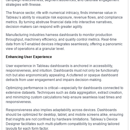
strategies with finesse.
The finance sector, rife with numerical intricacy, finds immense value in
Tableau’s ability to visualize risk exposure, revenue flows, and compliance
metrics. By turning abstruse financial data into interactive narratives,
decision-makers can respond with greater agility.
Manufacturing industries harness dashboards to monitor production
throughput, machinery efficiency, and quality control metrics. Real-time
data from IoT-enabled devices integrates seamlessly, offering a panoramic
view of operations at a granular level.
Enhancing User Experience
User experience in Tableau dashboards is anchored in accessibility,
responsiveness, and intuition. Dashboards must not only be functionally
rich but also ergonomically appealing. A cluttered or opaque dashboard
detracts from user engagement and impairs decision-making.
Optimizing performance is critical—especially for dashboards connected to
extensive datasets. Techniques such as data aggregation, extract creation,
and minimizing custom calculations help ensure seamless load times and
responsiveness.
Responsiveness also implies adaptability across devices. Dashboards
should be optimized for desktop, tablet, and mobile screens alike, ensuring
that insights are not confined by hardware limitations. Tableau’s Device
Designer facilitates such multi-platform compatibility by enabling tailored
layouts for each form factor.