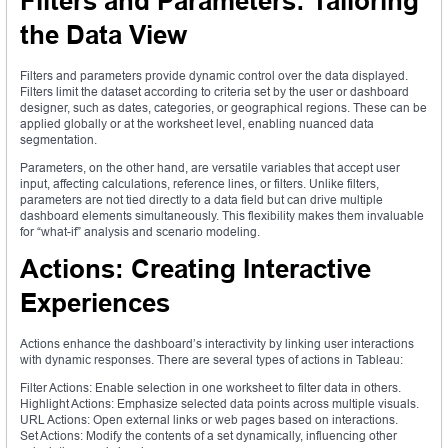
Filters and Parameters: Tailoring
the Data View
Filters and parameters provide dynamic control over the data displayed.
Filters limit the dataset according to criteria set by the user or dashboard
designer, such as dates, categories, or geographical regions. These can be
applied globally or at the worksheet level, enabling nuanced data
segmentation.
Parameters, on the other hand, are versatile variables that accept user
input, affecting calculations, reference lines, or filters. Unlike filters,
parameters are not tied directly to a data field but can drive multiple
dashboard elements simultaneously. This flexibility makes them invaluable
for “what-if” analysis and scenario modeling.
Actions: Creating Interactive
Experiences
Actions enhance the dashboard’s interactivity by linking user interactions
with dynamic responses. There are several types of actions in Tableau:
Filter Actions: Enable selection in one worksheet to filter data in others.
Highlight Actions: Emphasize selected data points across multiple visuals.
URL Actions: Open external links or web pages based on interactions.
Set Actions: Modify the contents of a set dynamically, influencing other