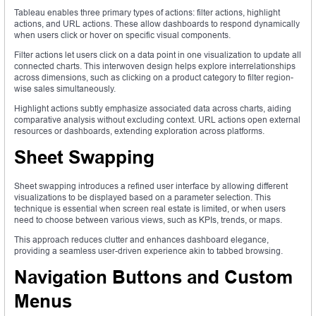
Tableau enables three primary types of actions: filter actions, highlight
actions, and URL actions. These allow dashboards to respond dynamically
when users click or hover on specific visual components.
Filter actions let users click on a data point in one visualization to update all
connected charts. This interwoven design helps explore interrelationships
across dimensions, such as clicking on a product category to filter region-
wise sales simultaneously.
Highlight actions subtly emphasize associated data across charts, aiding
comparative analysis without excluding context. URL actions open external
resources or dashboards, extending exploration across platforms.
Sheet Swapping
Sheet swapping introduces a refined user interface by allowing different
visualizations to be displayed based on a parameter selection. This
technique is essential when screen real estate is limited, or when users
need to choose between various views, such as KPIs, trends, or maps.
This approach reduces clutter and enhances dashboard elegance,
providing a seamless user-driven experience akin to tabbed browsing.
Navigation Buttons and Custom
Menus