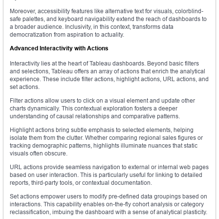
Moreover, accessibility features like alternative text for visuals, colorblind-
safe palettes, and keyboard navigability extend the reach of dashboards to
a broader audience. Inclusivity, in this context, transforms data
democratization from aspiration to actuality.
Advanced Interactivity with Actions
Interactivity lies at the heart of Tableau dashboards. Beyond basic filters
and selections, Tableau offers an array of actions that enrich the analytical
experience. These include filter actions, highlight actions, URL actions, and
set actions.
Filter actions allow users to click on a visual element and update other
charts dynamically. This contextual exploration fosters a deeper
understanding of causal relationships and comparative patterns.
Highlight actions bring subtle emphasis to selected elements, helping
isolate them from the clutter. Whether comparing regional sales figures or
tracking demographic patterns, highlights illuminate nuances that static
visuals often obscure.
URL actions provide seamless navigation to external or internal web pages
based on user interaction. This is particularly useful for linking to detailed
reports, third-party tools, or contextual documentation.
Set actions empower users to modify pre-defined data groupings based on
interactions. This capability enables on-the-fly cohort analysis or category
reclassification, imbuing the dashboard with a sense of analytical plasticity.