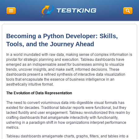
Becoming a Python Developer: Skills,
Tools, and the Journey Ahead
In a world inundated with raw data, making sense of complex information is
pivotal for strategic planning and execution. Tableau dashboards have
emerged as an indispensable asset for businesses aiming to visualize
trends, uncover insights, and make swift, informed decisions. These
dashboards present a refined synthesis of interactive data visualization
tools that encapsulate the essence of business intelligence in an
aesthetically intuitive format.
The Evolution of Data Representation
The need to convert voluminous data into digestible visual formats has
existed for decades. Traditional tabular reports were functional, but they
lacked fluidity and user engagement. Tableau revolutionized this realm by
crafting dashboards that amalgamate interactivity with functionality,
ushering in a paradigm shift in how organizations interpret performance
metrics.
Tableau dashboards amalgamate charts, graphs, filters, and tables into a