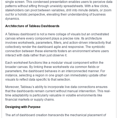
single screen. This condensed presentation enables users to perceive data
patterns without sifting through unwieldy spreadsheets. With a few clicks,
stakeholders can pivot between variables, drill into minute details, or zoom
out for a holistic perspective, elevating their understanding of business
dynamics.
Architecture of Tableau Dashboards
A Tableau dashboard is not a mere collage of visuals but an orchestrated
canvas where every component plays a precise role. Its architecture
involves worksheets, parameters, filters, and action-driven interactivity that
collectively render the dashboard agile and responsive. The symbiotic
connection between these elements fosters an environment where users
interact with data rather than just observe it.
Each worksheet functions like a modular visual component within the
broader canvas. By linking these worksheets via common fields or
parameters, the dashboard behaves in an interconnected manner. For
instance, selecting a region in one graph can immediately update other
visuals to reflect data specific to that selection.
Moreover, Tableau’s ability to incorporate live data connections ensures
that the dashboards remain current without manual intervention. This real-
time adaptability is particularly valuable in volatile environments like
financial markets or supply chains.
Designing with Purpose
The art of dashboard creation transcends the mechanical placement of