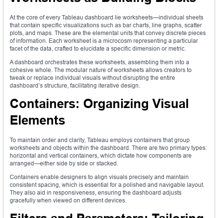
At the core of every Tableau dashboard lie worksheets—individual sheets
that contain specific visualizations such as bar charts, line graphs, scatter
plots, and maps. These are the elemental units that convey discrete pieces
of information. Each worksheet is a microcosm representing a particular
facet of the data, crafted to elucidate a specific dimension or metric.
A dashboard orchestrates these worksheets, assembling them into a
cohesive whole. The modular nature of worksheets allows creators to
tweak or replace individual visuals without disrupting the entire
dashboard’s structure, facilitating iterative design.
Containers: Organizing Visual
Elements
To maintain order and clarity, Tableau employs containers that group
worksheets and objects within the dashboard. There are two primary types:
horizontal and vertical containers, which dictate how components are
arranged—either side by side or stacked.
Containers enable designers to align visuals precisely and maintain
consistent spacing, which is essential for a polished and navigable layout.
They also aid in responsiveness, ensuring the dashboard adjusts
gracefully when viewed on different devices.