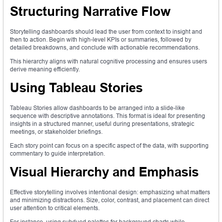
Structuring Narrative Flow
Storytelling dashboards should lead the user from context to insight and
then to action. Begin with high-level KPIs or summaries, followed by
detailed breakdowns, and conclude with actionable recommendations.
This hierarchy aligns with natural cognitive processing and ensures users
derive meaning efficiently.
Using Tableau Stories
Tableau Stories allow dashboards to be arranged into a slide-like
sequence with descriptive annotations. This format is ideal for presenting
insights in a structured manner, useful during presentations, strategic
meetings, or stakeholder briefings.
Each story point can focus on a specific aspect of the data, with supporting
commentary to guide interpretation.
Visual Hierarchy and Emphasis
Effective storytelling involves intentional design: emphasizing what matters
and minimizing distractions. Size, color, contrast, and placement can direct
user attention to critical elements.
For instance, using subdued palettes for background charts while