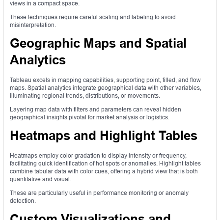
views in a compact space.
These techniques require careful scaling and labeling to avoid
misinterpretation.
Geographic Maps and Spatial
Analytics
Tableau excels in mapping capabilities, supporting point, filled, and flow
maps. Spatial analytics integrate geographical data with other variables,
illuminating regional trends, distributions, or movements.
Layering map data with filters and parameters can reveal hidden
geographical insights pivotal for market analysis or logistics.
Heatmaps and Highlight Tables
Heatmaps employ color gradation to display intensity or frequency,
facilitating quick identification of hot spots or anomalies. Highlight tables
combine tabular data with color cues, offering a hybrid view that is both
quantitative and visual.
These are particularly useful in performance monitoring or anomaly
detection.
Custom Visualizations and