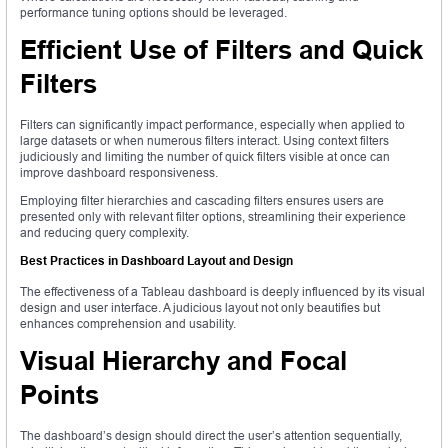
performance tuning options should be leveraged.
Efficient Use of Filters and Quick
Filters
Filters can significantly impact performance, especially when applied to
large datasets or when numerous filters interact. Using context filters
judiciously and limiting the number of quick filters visible at once can
improve dashboard responsiveness.
Employing filter hierarchies and cascading filters ensures users are
presented only with relevant filter options, streamlining their experience
and reducing query complexity.
Best Practices in Dashboard Layout and Design
The effectiveness of a Tableau dashboard is deeply influenced by its visual
design and user interface. A judicious layout not only beautifies but
enhances comprehension and usability.
Visual Hierarchy and Focal
Points
The dashboard’s design should direct the user’s attention sequentially,