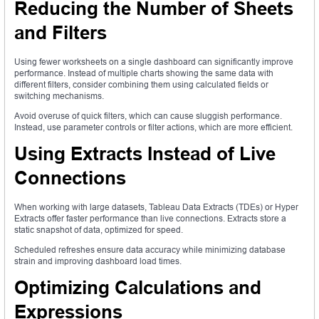
Reducing the Number of Sheets
and Filters
Using fewer worksheets on a single dashboard can significantly improve
performance. Instead of multiple charts showing the same data with
different filters, consider combining them using calculated fields or
switching mechanisms.
Avoid overuse of quick filters, which can cause sluggish performance.
Instead, use parameter controls or filter actions, which are more efficient.
Using Extracts Instead of Live
Connections
When working with large datasets, Tableau Data Extracts (TDEs) or Hyper
Extracts offer faster performance than live connections. Extracts store a
static snapshot of data, optimized for speed.
Scheduled refreshes ensure data accuracy while minimizing database
strain and improving dashboard load times.
Optimizing Calculations and
Expressions