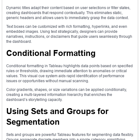
Dynamic titles adapt their content based on user selections or filter states,
creating dashboards that respond contextually. This eliminates static,
generic headers and allows users to immediately grasp the data context.
Text boxes can be customized with rich formatting, hyperlinks, and even
embedded images. Using text strategically, designers can provide
narratives, instructions, or disclaimers that guide users seamlessly through
the dashboard.
Conditional Formatting
Conditional formatting in Tableau highlights data points based on specified
rules or thresholds, drawing immediate attention to anomalies or critical
values. This visual cue system aids rapid identification of performance
issues or opportunities without manual scanning.
Color gradients, shapes, or size variations can be applied conditionally,
creating a multi-layered information hierarchy that enriches the
dashboard’s storytelling capacity.
Using Sets and Groups for
Segmentation
Sets and groups are powerful Tableau features for segmenting data flexibly.
Groups aggregate discrete members into a single category, simplifying