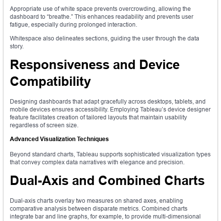
Appropriate use of white space prevents overcrowding, allowing the
dashboard to “breathe.” This enhances readability and prevents user
fatigue, especially during prolonged interaction.
Whitespace also delineates sections, guiding the user through the data
story.
Responsiveness and Device
Compatibility
Designing dashboards that adapt gracefully across desktops, tablets, and
mobile devices ensures accessibility. Employing Tableau’s device designer
feature facilitates creation of tailored layouts that maintain usability
regardless of screen size.
Advanced Visualization Techniques
Beyond standard charts, Tableau supports sophisticated visualization types
that convey complex data narratives with elegance and precision.
Dual-Axis and Combined Charts
Dual-axis charts overlay two measures on shared axes, enabling
comparative analysis between disparate metrics. Combined charts
integrate bar and line graphs, for example, to provide multi-dimensional