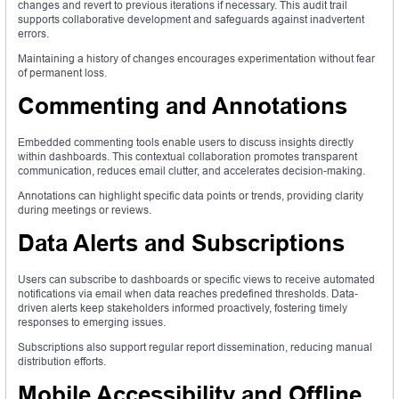
changes and revert to previous iterations if necessary. This audit trail
supports collaborative development and safeguards against inadvertent
errors.
Maintaining a history of changes encourages experimentation without fear
of permanent loss.
Commenting and Annotations
Embedded commenting tools enable users to discuss insights directly
within dashboards. This contextual collaboration promotes transparent
communication, reduces email clutter, and accelerates decision-making.
Annotations can highlight specific data points or trends, providing clarity
during meetings or reviews.
Data Alerts and Subscriptions
Users can subscribe to dashboards or specific views to receive automated
notifications via email when data reaches predefined thresholds. Data-
driven alerts keep stakeholders informed proactively, fostering timely
responses to emerging issues.
Subscriptions also support regular report dissemination, reducing manual
distribution efforts.
Mobile Accessibility and Offline