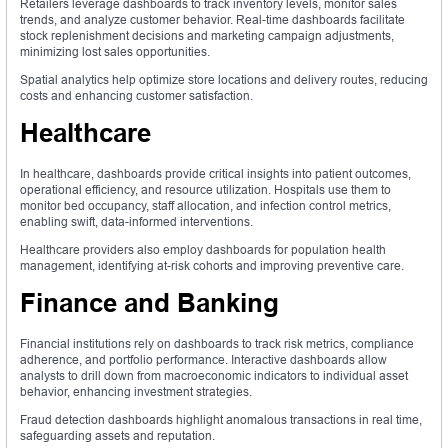
Retailers leverage dashboards to track inventory levels, monitor sales
trends, and analyze customer behavior. Real-time dashboards facilitate
stock replenishment decisions and marketing campaign adjustments,
minimizing lost sales opportunities.
Spatial analytics help optimize store locations and delivery routes, reducing
costs and enhancing customer satisfaction.
Healthcare
In healthcare, dashboards provide critical insights into patient outcomes,
operational efficiency, and resource utilization. Hospitals use them to
monitor bed occupancy, staff allocation, and infection control metrics,
enabling swift, data-informed interventions.
Healthcare providers also employ dashboards for population health
management, identifying at-risk cohorts and improving preventive care.
Finance and Banking
Financial institutions rely on dashboards to track risk metrics, compliance
adherence, and portfolio performance. Interactive dashboards allow
analysts to drill down from macroeconomic indicators to individual asset
behavior, enhancing investment strategies.
Fraud detection dashboards highlight anomalous transactions in real time,
safeguarding assets and reputation.