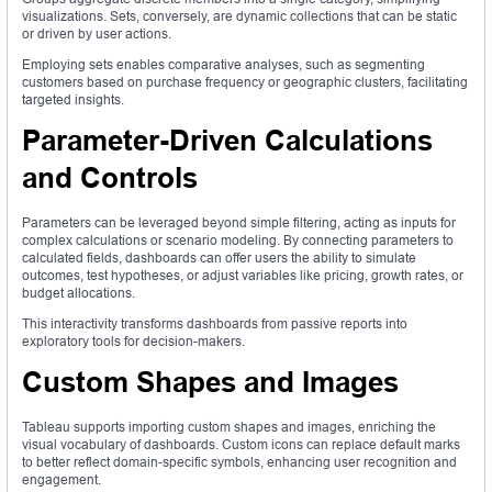
visualizations. Sets, conversely, are dynamic collections that can be static
or driven by user actions.
Employing sets enables comparative analyses, such as segmenting
customers based on purchase frequency or geographic clusters, facilitating
targeted insights.
Parameter-Driven Calculations
and Controls
Parameters can be leveraged beyond simple filtering, acting as inputs for
complex calculations or scenario modeling. By connecting parameters to
calculated fields, dashboards can offer users the ability to simulate
outcomes, test hypotheses, or adjust variables like pricing, growth rates, or
budget allocations.
This interactivity transforms dashboards from passive reports into
exploratory tools for decision-makers.
Custom Shapes and Images
Tableau supports importing custom shapes and images, enriching the
visual vocabulary of dashboards. Custom icons can replace default marks
to better reflect domain-specific symbols, enhancing user recognition and
engagement.