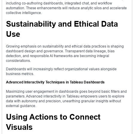
including co-authoring dashboards, integrated chat, and workflow
automation. These enhancements will reduce analytic silos and accelerate
collective intelligence.
Sustainability and Ethical Data
Use
Growing emphasis on sustainability and ethical data practices is shaping
dashboard design and governance. Transparent data lineage, bias
detection, and responsible AI frameworks are becoming integral
considerations.
Dashboards will increasingly reflect organizational values alongside
business metrics.
Advanced Interactivity Techniques in Tableau Dashboards
Maximizing user engagement in dashboards goes beyond basic filters and
parameters. Advanced interactivity in Tableau empowers users to explore
data with autonomy and precision, unearthing granular insights without
external guidance.
Using Actions to Connect
Visuals