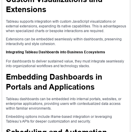
Extensions
Tableau supports integration with custom JavaScript visualizations or
external extensions, expanding its native capabilities. This is advantageous
when specialized charts or bespoke interactions are required.
Extensions can be embedded seamlessly within dashboards, preserving
interactivity and style cohesion.
Integrating Tableau Dashboards into Business Ecosystems
For dashboards to deliver sustained value, they must integrate seamlessly
into organizational workflows and technology stacks.
Embedding Dashboards in
Portals and Applications
Tableau dashboards can be embedded into internal portals, websites, or
enterprise applications, providing users with contextualized data access
within familiar environments.
Embedding options include iframe-based integration or leveraging
Tableau’s APIs for deeper customization and security.