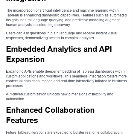
The incorporation of artificial intelligence and machine learning within
Tableau is enhancing dashboard capabilities. Features such as automated
insights, natural language querying, and predictive modeling augment
human analysis, accelerating discovery.
Users can ask questions in plain language and receive instant visual
responses, democratizing access to complex analytics.
Embedded Analytics and API
Expansion
Expanding APIs enable deeper embedding of Tableau dashboards within
custom applications and workflows. This seamless integration fosters more
contextual data consumption and real-time interactivity tailored to business
processes.
API-driven customization unlocks new dimensions of flexibility and
automation.
Enhanced Collaboration
Features
Future Tableau iterations are expected to bolster real-time collaboration,