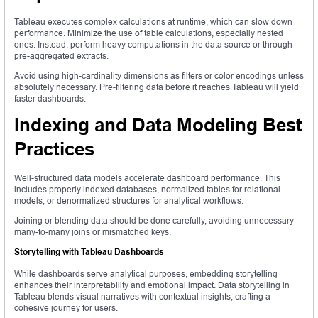
Tableau executes complex calculations at runtime, which can slow down
performance. Minimize the use of table calculations, especially nested
ones. Instead, perform heavy computations in the data source or through
pre-aggregated extracts.
Avoid using high-cardinality dimensions as filters or color encodings unless
absolutely necessary. Pre-filtering data before it reaches Tableau will yield
faster dashboards.
Indexing and Data Modeling Best
Practices
Well-structured data models accelerate dashboard performance. This
includes properly indexed databases, normalized tables for relational
models, or denormalized structures for analytical workflows.
Joining or blending data should be done carefully, avoiding unnecessary
many-to-many joins or mismatched keys.
Storytelling with Tableau Dashboards
While dashboards serve analytical purposes, embedding storytelling
enhances their interpretability and emotional impact. Data storytelling in
Tableau blends visual narratives with contextual insights, crafting a
cohesive journey for users.