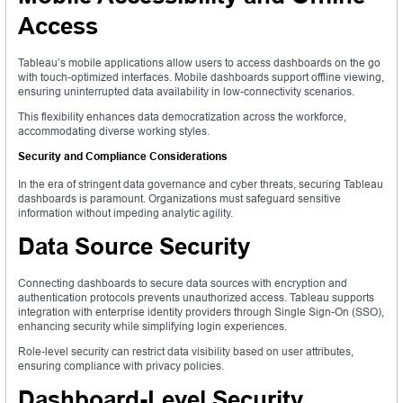
Access
Tableau’s mobile applications allow users to access dashboards on the go
with touch-optimized interfaces. Mobile dashboards support offline viewing,
ensuring uninterrupted data availability in low-connectivity scenarios.
This flexibility enhances data democratization across the workforce,
accommodating diverse working styles.
Security and Compliance Considerations
In the era of stringent data governance and cyber threats, securing Tableau
dashboards is paramount. Organizations must safeguard sensitive
information without impeding analytic agility.
Data Source Security
Connecting dashboards to secure data sources with encryption and
authentication protocols prevents unauthorized access. Tableau supports
integration with enterprise identity providers through Single Sign-On (SSO),
enhancing security while simplifying login experiences.
Role-level security can restrict data visibility based on user attributes,
ensuring compliance with privacy policies.
Dashboard-Level Security