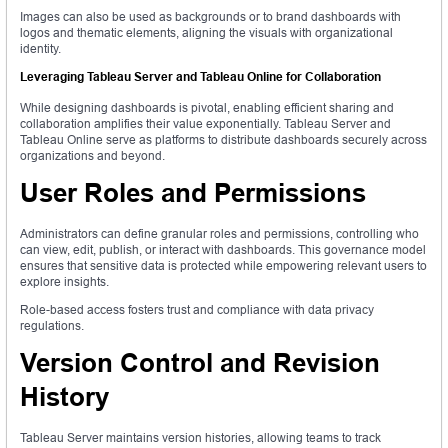
Images can also be used as backgrounds or to brand dashboards with
logos and thematic elements, aligning the visuals with organizational
identity.
Leveraging Tableau Server and Tableau Online for Collaboration
While designing dashboards is pivotal, enabling efficient sharing and
collaboration amplifies their value exponentially. Tableau Server and
Tableau Online serve as platforms to distribute dashboards securely across
organizations and beyond.
User Roles and Permissions
Administrators can define granular roles and permissions, controlling who
can view, edit, publish, or interact with dashboards. This governance model
ensures that sensitive data is protected while empowering relevant users to
explore insights.
Role-based access fosters trust and compliance with data privacy
regulations.
Version Control and Revision
History
Tableau Server maintains version histories, allowing teams to track