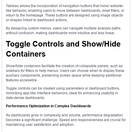
Tableau allows the incorporation of navigation buttons that mimic website-
like behavior, enabling users to move between dashboards, reset filters, or
return to the homepage. These buttons are designed using image objects
or shapes linked to dashboard actions.
By designing custom menus, users can navigate multiple analysis paths
without confusion, making dashboards more intuitive and less linear.
Toggle Controls and Show/Hide
Containers
Show/hide containers facilitate the creation of collapsible panels, such as
sidebars for filters or help menus. Users can choose when to display these
auxiliary components, preserving screen space while keeping additional
features accessible.
Toggle controls can be created using parameters or dashboard buttons,
mimicking app-like interface behaviors, ideal for enhancing usability in
data-dense dashboards.
Performance Optimization in Complex Dashboards
As dashboards grow in complexity and volume, performance degradation
becomes a significant challenge. Speed and responsiveness are crucial for
maintaining user satisfaction and adoption.