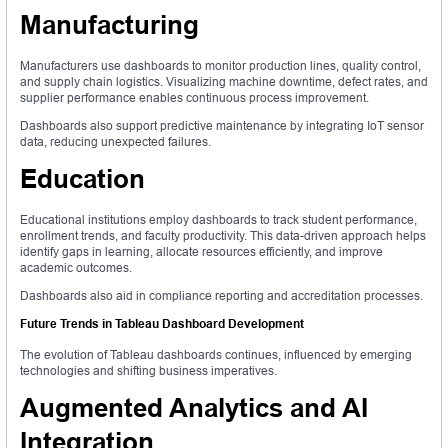
Manufacturing
Manufacturers use dashboards to monitor production lines, quality control,
and supply chain logistics. Visualizing machine downtime, defect rates, and
supplier performance enables continuous process improvement.
Dashboards also support predictive maintenance by integrating IoT sensor
data, reducing unexpected failures.
Education
Educational institutions employ dashboards to track student performance,
enrollment trends, and faculty productivity. This data-driven approach helps
identify gaps in learning, allocate resources efficiently, and improve
academic outcomes.
Dashboards also aid in compliance reporting and accreditation processes.
Future Trends in Tableau Dashboard Development
The evolution of Tableau dashboards continues, influenced by emerging
technologies and shifting business imperatives.
Augmented Analytics and AI
Integration