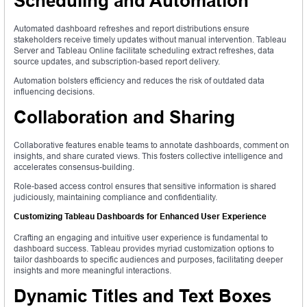
Scheduling and Automation
Automated dashboard refreshes and report distributions ensure
stakeholders receive timely updates without manual intervention. Tableau
Server and Tableau Online facilitate scheduling extract refreshes, data
source updates, and subscription-based report delivery.
Automation bolsters efficiency and reduces the risk of outdated data
influencing decisions.
Collaboration and Sharing
Collaborative features enable teams to annotate dashboards, comment on
insights, and share curated views. This fosters collective intelligence and
accelerates consensus-building.
Role-based access control ensures that sensitive information is shared
judiciously, maintaining compliance and confidentiality.
Customizing Tableau Dashboards for Enhanced User Experience
Crafting an engaging and intuitive user experience is fundamental to
dashboard success. Tableau provides myriad customization options to
tailor dashboards to specific audiences and purposes, facilitating deeper
insights and more meaningful interactions.
Dynamic Titles and Text Boxes