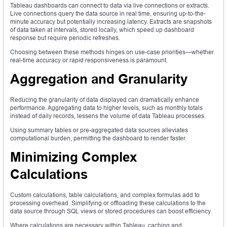
Tableau dashboards can connect to data via live connections or extracts.
Live connections query the data source in real time, ensuring up-to-the-
minute accuracy but potentially increasing latency. Extracts are snapshots
of data taken at intervals, stored locally, which speed up dashboard
response but require periodic refreshes.
Choosing between these methods hinges on use-case priorities—whether
real-time accuracy or rapid responsiveness is paramount.
Aggregation and Granularity
Reducing the granularity of data displayed can dramatically enhance
performance. Aggregating data to higher levels, such as monthly totals
instead of daily records, lessens the volume of data Tableau processes.
Using summary tables or pre-aggregated data sources alleviates
computational burden, permitting the dashboard to render faster.
Minimizing Complex
Calculations
Custom calculations, table calculations, and complex formulas add to
processing overhead. Simplifying or offloading these calculations to the
data source through SQL views or stored procedures can boost efficiency.
Where calculations are necessary within Tableau, caching and