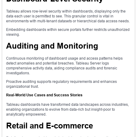
Tableau allows row-level security within dashboards, displaying only the
data each user is permitted to see. This granular control is vital in
environments with multi-tenant datasets or hierarchical data access needs.
Embedding dashboards within secure portals further restricts unauthorized
viewing.
Auditing and Monitoring
Continuous monitoring of dashboard usage and access patterns helps
detect anomalies and potential breaches. Tableau Server logs
comprehensive activity data, aiding compliance audits and forensic
investigations.
Proactive auditing supports regulatory requirements and enhances
organizational trust.
Real-World Use Cases and Success Stories
Tableau dashboards have transformed data landscapes across industries,
enabling organizations to evolve from data-rich but insight-poor to
analytically empowered.
Retail and E-commerce