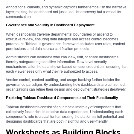
Annotations, callouts, and dynamic captions further embellish the narrative
layer, making the dashboard not just a tool for discovery but a vessel for
communication.
Governance and Security in Dashboard Deployment
When dashboards traverse departmental boundaries or ascend to
executive review, ensuring data integrity and access control becomes
paramount. Tableau’s governance framework includes user roles, content
permissions, and data source certification protocols.
Administrators can delineate who can view, edit, or share dashboards,
thereby safeguarding sensitive information. Row-level security
mechanisms tailor the data shown based on user credentials, ensuring that
each viewer sees only what they’re authorized to access.
Version control, content auditing, and usage tracking further bolster the
governance paradigm. By understanding how dashboards are consumed,
organizations can refine their design and deployment strategies iteratively.
Exploring Tableau Dashboard Components and Their Functionality
Tableau dashboards consist of an intricate interplay of components that
collectively foster rich, interactive data experiences. Understanding each
component’s role is crucial for harnessing the platform’s full potential and
designing dashboards that are both insightful and user-friendly.
Worksheets as Building Blocks