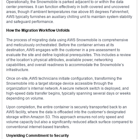
Operationally, the Snowmobile is parked adjacent to or within the data
center premises. It can function effectively in both covered and uncovered
areas, though if ambient temperatures rise above 85 degrees Fahrenheit,
AWS typically furnishes an auxiliary chilling unit to maintain system stability
and safeguard performance.
How the Migration Workflow Unfolds
The process of migrating data using AWS Snowmobile is comprehensive
and meticulously orchestrated. Before the container arrives at its
destination, AWS engages with the customer in a pre-assessment to
evaluate the site and define logistical prerequisites. This includes a review
of the location’s physical attributes, available power, networking
capabilities, and overall readiness to accommodate the Snowmobile’s
infrastructure.
Once on-site, AWS technicians initiate configuration, transforming the
Snowmobile into a target storage device accessible through the
organization’s internal network. A secure network switch is deployed, and
high-speed data transfer begins, typically spanning several days or weeks
depending on volume.
Upon completion, the entire container is securely transported back to an
AWS facility, where the data is offloaded into the customer’s designated
storage within Amazon S3. This approach ensures not only speed and
volume capacity but also a significantly reduced attack surface compared to
conventional internet-based transfers.
Unyielding Commitment to Security