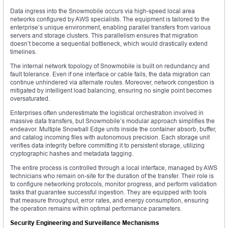
Data ingress into the Snowmobile occurs via high-speed local area
networks configured by AWS specialists. The equipment is tailored to the
enterprise’s unique environment, enabling parallel transfers from various
servers and storage clusters. This parallelism ensures that migration
doesn’t become a sequential bottleneck, which would drastically extend
timelines.
The internal network topology of Snowmobile is built on redundancy and
fault tolerance. Even if one interface or cable fails, the data migration can
continue unhindered via alternate routes. Moreover, network congestion is
mitigated by intelligent load balancing, ensuring no single point becomes
oversaturated.
Enterprises often underestimate the logistical orchestration involved in
massive data transfers, but Snowmobile’s modular approach simplifies the
endeavor. Multiple Snowball Edge units inside the container absorb, buffer,
and catalog incoming files with autonomous precision. Each storage unit
verifies data integrity before committing it to persistent storage, utilizing
cryptographic hashes and metadata tagging.
The entire process is controlled through a local interface, managed by AWS
technicians who remain on-site for the duration of the transfer. Their role is
to configure networking protocols, monitor progress, and perform validation
tasks that guarantee successful ingestion. They are equipped with tools
that measure throughput, error rates, and energy consumption, ensuring
the operation remains within optimal performance parameters.
Security Engineering and Surveillance Mechanisms