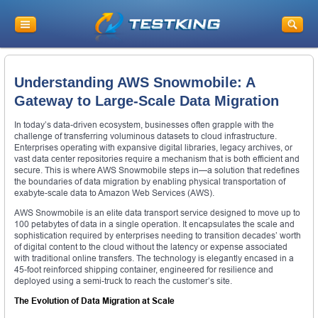
Understanding AWS Snowmobile: A
Gateway to Large-Scale Data Migration
In today’s data-driven ecosystem, businesses often grapple with the
challenge of transferring voluminous datasets to cloud infrastructure.
Enterprises operating with expansive digital libraries, legacy archives, or
vast data center repositories require a mechanism that is both efficient and
secure. This is where AWS Snowmobile steps in—a solution that redefines
the boundaries of data migration by enabling physical transportation of
exabyte-scale data to Amazon Web Services (AWS).
AWS Snowmobile is an elite data transport service designed to move up to
100 petabytes of data in a single operation. It encapsulates the scale and
sophistication required by enterprises needing to transition decades’ worth
of digital content to the cloud without the latency or expense associated
with traditional online transfers. The technology is elegantly encased in a
45-foot reinforced shipping container, engineered for resilience and
deployed using a semi-truck to reach the customer’s site.
The Evolution of Data Migration at Scale