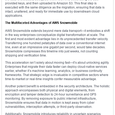
provided keys, and then uploaded to Amazon S3. This final step is
executed with the same diligence as the migration, ensuring that data is
intact, unaltered, and ready for immediate use by downstream cloud
applications.
The Multifaceted Advantages of AWS Snowmobile
AWS Snowmobile extends beyond mere data transport—it embodies a shift
in the way enterprises conceptualize digital transformation at scale. The
first and most evident advantage lies in its unprecedented transfer velocity.
Transferring one hundred petabytes of data over a conventional internet
line, even at an impressive one gigabit per second, would take decades.
Snowmobile compresses this timeline into just weeks, not counting
shipping and verification time.
This acceleration isn’t solely about moving fast—it’s about unlocking agility.
Enterprises that migrate their data faster can deploy cloud-native services
earlier, whether it’s machine learning, analytics, or business continuity
frameworks. That strategic edge is invaluable in competitive sectors where
time-to-market or real-time insights confer measurable advantage.
Another potent benefit is embedded in the security architecture. The holistic
approach encompasses both physical and digital elements, from
encryption and tamper detection to 24-hour surveillance and GPS
monitoring. By removing exposure to public internet infrastructure,
Snowmobile ensures that data in motion is kept away from cyber
vulnerabilities, interception attempts, or third-party observation.
Additionally, Snowmobile introduces reliability in uncertain scenarios.