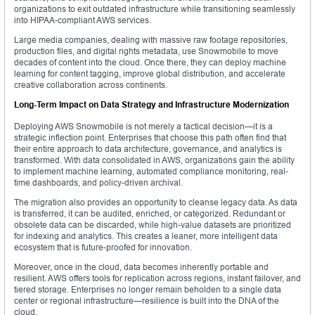
organizations to exit outdated infrastructure while transitioning seamlessly
into HIPAA-compliant AWS services.
Large media companies, dealing with massive raw footage repositories,
production files, and digital rights metadata, use Snowmobile to move
decades of content into the cloud. Once there, they can deploy machine
learning for content tagging, improve global distribution, and accelerate
creative collaboration across continents.
Long-Term Impact on Data Strategy and Infrastructure Modernization
Deploying AWS Snowmobile is not merely a tactical decision—it is a
strategic inflection point. Enterprises that choose this path often find that
their entire approach to data architecture, governance, and analytics is
transformed. With data consolidated in AWS, organizations gain the ability
to implement machine learning, automated compliance monitoring, real-
time dashboards, and policy-driven archival.
The migration also provides an opportunity to cleanse legacy data. As data
is transferred, it can be audited, enriched, or categorized. Redundant or
obsolete data can be discarded, while high-value datasets are prioritized
for indexing and analytics. This creates a leaner, more intelligent data
ecosystem that is future-proofed for innovation.
Moreover, once in the cloud, data becomes inherently portable and
resilient. AWS offers tools for replication across regions, instant failover, and
tiered storage. Enterprises no longer remain beholden to a single data
center or regional infrastructure—resilience is built into the DNA of the
cloud.