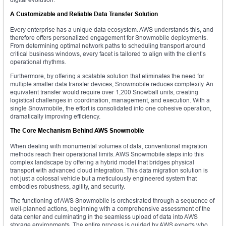
A Customizable and Reliable Data Transfer Solution
Every enterprise has a unique data ecosystem. AWS understands this, and
therefore offers personalized engagement for Snowmobile deployments.
From determining optimal network paths to scheduling transport around
critical business windows, every facet is tailored to align with the client’s
operational rhythms.
Furthermore, by offering a scalable solution that eliminates the need for
multiple smaller data transfer devices, Snowmobile reduces complexity. An
equivalent transfer would require over 1,200 Snowball units, creating
logistical challenges in coordination, management, and execution. With a
single Snowmobile, the effort is consolidated into one cohesive operation,
dramatically improving efficiency.
The Core Mechanism Behind AWS Snowmobile
When dealing with monumental volumes of data, conventional migration
methods reach their operational limits. AWS Snowmobile steps into this
complex landscape by offering a hybrid model that bridges physical
transport with advanced cloud integration. This data migration solution is
not just a colossal vehicle but a meticulously engineered system that
embodies robustness, agility, and security.
The functioning of AWS Snowmobile is orchestrated through a sequence of
well-planned actions, beginning with a comprehensive assessment of the
data center and culminating in the seamless upload of data into AWS
storage environments. The entire process is guided by AWS experts who