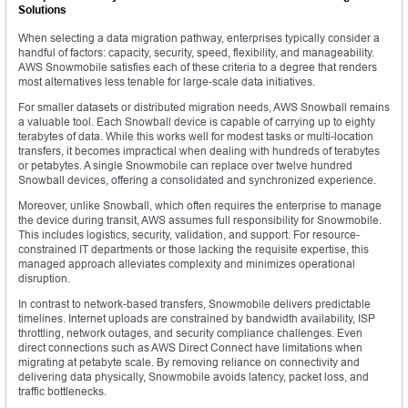
Solutions
When selecting a data migration pathway, enterprises typically consider a
handful of factors: capacity, security, speed, flexibility, and manageability.
AWS Snowmobile satisfies each of these criteria to a degree that renders
most alternatives less tenable for large-scale data initiatives.
For smaller datasets or distributed migration needs, AWS Snowball remains
a valuable tool. Each Snowball device is capable of carrying up to eighty
terabytes of data. While this works well for modest tasks or multi-location
transfers, it becomes impractical when dealing with hundreds of terabytes
or petabytes. A single Snowmobile can replace over twelve hundred
Snowball devices, offering a consolidated and synchronized experience.
Moreover, unlike Snowball, which often requires the enterprise to manage
the device during transit, AWS assumes full responsibility for Snowmobile.
This includes logistics, security, validation, and support. For resource-
constrained IT departments or those lacking the requisite expertise, this
managed approach alleviates complexity and minimizes operational
disruption.
In contrast to network-based transfers, Snowmobile delivers predictable
timelines. Internet uploads are constrained by bandwidth availability, ISP
throttling, network outages, and security compliance challenges. Even
direct connections such as AWS Direct Connect have limitations when
migrating at petabyte scale. By removing reliance on connectivity and
delivering data physically, Snowmobile avoids latency, packet loss, and
traffic bottlenecks.