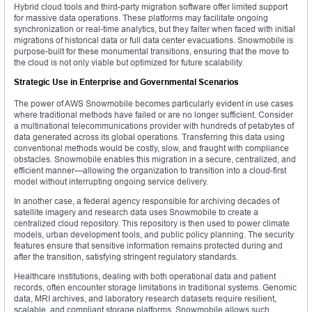
Hybrid cloud tools and third-party migration software offer limited support
for massive data operations. These platforms may facilitate ongoing
synchronization or real-time analytics, but they falter when faced with initial
migrations of historical data or full data center evacuations. Snowmobile is
purpose-built for these monumental transitions, ensuring that the move to
the cloud is not only viable but optimized for future scalability.
Strategic Use in Enterprise and Governmental Scenarios
The power of AWS Snowmobile becomes particularly evident in use cases
where traditional methods have failed or are no longer sufficient. Consider
a multinational telecommunications provider with hundreds of petabytes of
data generated across its global operations. Transferring this data using
conventional methods would be costly, slow, and fraught with compliance
obstacles. Snowmobile enables this migration in a secure, centralized, and
efficient manner—allowing the organization to transition into a cloud-first
model without interrupting ongoing service delivery.
In another case, a federal agency responsible for archiving decades of
satellite imagery and research data uses Snowmobile to create a
centralized cloud repository. This repository is then used to power climate
models, urban development tools, and public policy planning. The security
features ensure that sensitive information remains protected during and
after the transition, satisfying stringent regulatory standards.
Healthcare institutions, dealing with both operational data and patient
records, often encounter storage limitations in traditional systems. Genomic
data, MRI archives, and laboratory research datasets require resilient,
scalable, and compliant storage platforms. Snowmobile allows such