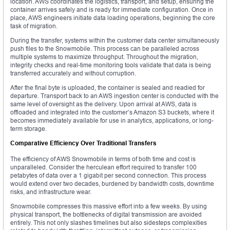
location. AWS coordinates the logistics, transport, and setup, ensuring the
container arrives safely and is ready for immediate configuration. Once in
place, AWS engineers initiate data loading operations, beginning the core
task of migration.
During the transfer, systems within the customer data center simultaneously
push files to the Snowmobile. This process can be paralleled across
multiple systems to maximize throughput. Throughout the migration,
integrity checks and real-time monitoring tools validate that data is being
transferred accurately and without corruption.
After the final byte is uploaded, the container is sealed and readied for
departure. Transport back to an AWS ingestion center is conducted with the
same level of oversight as the delivery. Upon arrival at AWS, data is
offloaded and integrated into the customer’s Amazon S3 buckets, where it
becomes immediately available for use in analytics, applications, or long-
term storage.
Comparative Efficiency Over Traditional Transfers
The efficiency of AWS Snowmobile in terms of both time and cost is
unparalleled. Consider the herculean effort required to transfer 100
petabytes of data over a 1 gigabit per second connection. This process
would extend over two decades, burdened by bandwidth costs, downtime
risks, and infrastructure wear.
Snowmobile compresses this massive effort into a few weeks. By using
physical transport, the bottlenecks of digital transmission are avoided
entirely. This not only slashes timelines but also sidesteps complexities