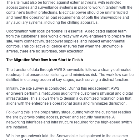
The site must also be fortified against external threats, with restricted
access zones and surveillance systems in place to work in tandem with the
container’s built-in protections. Electrical power should be uninterrupted
and meet the operational load requirements of both the Snowmobile and
any auxiliary systems, including the chilling apparatus.
Coordination with local personnel is essential. A dedicated liaison team
from the customer’s side works directly with AWS engineers to prepare the
site, verify connectivity, test power supplies, and inspect environmental
controls. This collective diligence ensures that when the Snowmobile
arrives, there are no surprises, only execution.
The Migration Workflow from Start to Finish
The transfer of data through AWS Snowmobile follows a clearly delineated
roadmap that ensures consistency and minimizes risk. The workflow can be
distilled into a progression of key stages, each serving a distinct function.
Initially, the site survey is conducted. During this engagement, AWS
engineers perform a meticulous audit of the customer’s physical and digital
infrastructure. This allows them to design a customized migration plan that
aligns with the enterprise’s operational goals and minimizes disruption.
Following this is the preparatory stage, during which the customer readies
the site by provisioning access, power, and security measures. All
networking interfaces and infrastructure required for the high-speed switch
are installed.
With the groundwork laid, the Snowmobile is dispatched to the customer