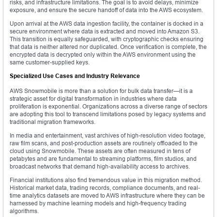
risks, and infrastructure limitations. The goal is to avoid delays, minimize
exposure, and ensure the secure handoff of data into the AWS ecosystem.
Upon arrival at the AWS data ingestion facility, the container is docked in a
secure environment where data is extracted and moved into Amazon S3.
This transition is equally safeguarded, with cryptographic checks ensuring
that data is neither altered nor duplicated. Once verification is complete, the
encrypted data is decrypted only within the AWS environment using the
same customer-supplied keys.
Specialized Use Cases and Industry Relevance
AWS Snowmobile is more than a solution for bulk data transfer—it is a
strategic asset for digital transformation in industries where data
proliferation is exponential. Organizations across a diverse range of sectors
are adopting this tool to transcend limitations posed by legacy systems and
traditional migration frameworks.
In media and entertainment, vast archives of high-resolution video footage,
raw film scans, and post-production assets are routinely offloaded to the
cloud using Snowmobile. These assets are often measured in tens of
petabytes and are fundamental to streaming platforms, film studios, and
broadcast networks that demand high-availability access to archives.
Financial institutions also find tremendous value in this migration method.
Historical market data, trading records, compliance documents, and real-
time analytics datasets are moved to AWS infrastructure where they can be
harnessed by machine learning models and high-frequency trading
algorithms.