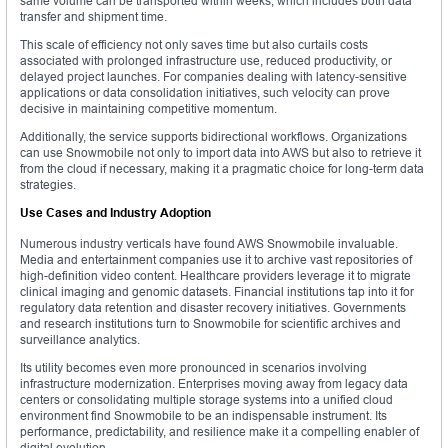
same volume can be transported within weeks, which includes both data
transfer and shipment time.
This scale of efficiency not only saves time but also curtails costs
associated with prolonged infrastructure use, reduced productivity, or
delayed project launches. For companies dealing with latency-sensitive
applications or data consolidation initiatives, such velocity can prove
decisive in maintaining competitive momentum.
Additionally, the service supports bidirectional workflows. Organizations
can use Snowmobile not only to import data into AWS but also to retrieve it
from the cloud if necessary, making it a pragmatic choice for long-term data
strategies.
Use Cases and Industry Adoption
Numerous industry verticals have found AWS Snowmobile invaluable.
Media and entertainment companies use it to archive vast repositories of
high-definition video content. Healthcare providers leverage it to migrate
clinical imaging and genomic datasets. Financial institutions tap into it for
regulatory data retention and disaster recovery initiatives. Governments
and research institutions turn to Snowmobile for scientific archives and
surveillance analytics.
Its utility becomes even more pronounced in scenarios involving
infrastructure modernization. Enterprises moving away from legacy data
centers or consolidating multiple storage systems into a unified cloud
environment find Snowmobile to be an indispensable instrument. Its
performance, predictability, and resilience make it a compelling enabler of
digital evolution.