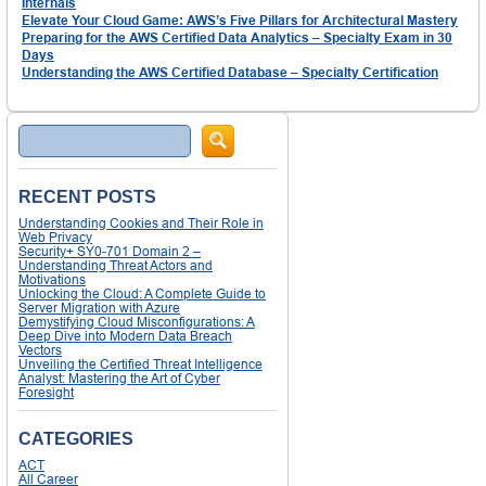
Internals
Elevate Your Cloud Game: AWS’s Five Pillars for Architectural Mastery
Preparing for the AWS Certified Data Analytics – Specialty Exam in 30
Days
Understanding the AWS Certified Database – Specialty Certification
Search
RECENT POSTS
Understanding Cookies and Their Role in
Web Privacy
Security+ SY0-701 Domain 2 –
Understanding Threat Actors and
Motivations
Unlocking the Cloud: A Complete Guide to
Server Migration with Azure
Demystifying Cloud Misconfigurations: A
Deep Dive into Modern Data Breach
Vectors
Unveiling the Certified Threat Intelligence
Analyst: Mastering the Art of Cyber
Foresight
CATEGORIES
ACT
All Career