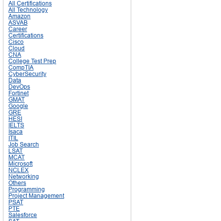
All Certifications
All Technology
Amazon
ASVAB
Career
Certifications
Cisco
Cloud
CNA
College Test Prep
CompTIA
CyberSecurity
Data
DevOps
Fortinet
GMAT
Google
GRE
HESI
IELTS
Isaca
ITIL
Job Search
LSAT
MCAT
Microsoft
NCLEX
Networking
Others
Programming
Project Management
PSAT
PTE
Salesforce