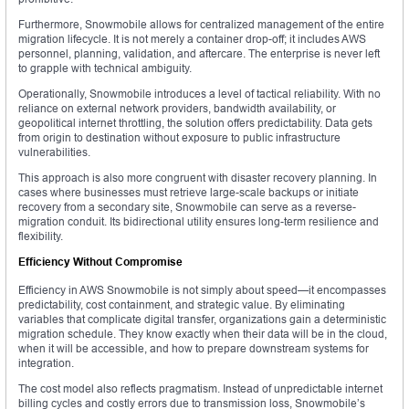
Furthermore, Snowmobile allows for centralized management of the entire
migration lifecycle. It is not merely a container drop-off; it includes AWS
personnel, planning, validation, and aftercare. The enterprise is never left
to grapple with technical ambiguity.
Operationally, Snowmobile introduces a level of tactical reliability. With no
reliance on external network providers, bandwidth availability, or
geopolitical internet throttling, the solution offers predictability. Data gets
from origin to destination without exposure to public infrastructure
vulnerabilities.
This approach is also more congruent with disaster recovery planning. In
cases where businesses must retrieve large-scale backups or initiate
recovery from a secondary site, Snowmobile can serve as a reverse-
migration conduit. Its bidirectional utility ensures long-term resilience and
flexibility.
Efficiency Without Compromise
Efficiency in AWS Snowmobile is not simply about speed—it encompasses
predictability, cost containment, and strategic value. By eliminating
variables that complicate digital transfer, organizations gain a deterministic
migration schedule. They know exactly when their data will be in the cloud,
when it will be accessible, and how to prepare downstream systems for
integration.
The cost model also reflects pragmatism. Instead of unpredictable internet
billing cycles and costly errors due to transmission loss, Snowmobile’s