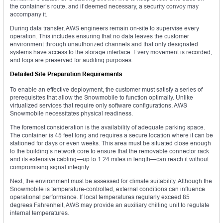
the container’s route, and if deemed necessary, a security convoy may
accompany it.
During data transfer, AWS engineers remain on-site to supervise every
operation. This includes ensuring that no data leaves the customer
environment through unauthorized channels and that only designated
systems have access to the storage interface. Every movement is recorded,
and logs are preserved for auditing purposes.
Detailed Site Preparation Requirements
To enable an effective deployment, the customer must satisfy a series of
prerequisites that allow the Snowmobile to function optimally. Unlike
virtualized services that require only software configurations, AWS
Snowmobile necessitates physical readiness.
The foremost consideration is the availability of adequate parking space.
The container is 45 feet long and requires a secure location where it can be
stationed for days or even weeks. This area must be situated close enough
to the building’s network core to ensure that the removable connector rack
and its extensive cabling—up to 1.24 miles in length—can reach it without
compromising signal integrity.
Next, the environment must be assessed for climate suitability. Although the
Snowmobile is temperature-controlled, external conditions can influence
operational performance. If local temperatures regularly exceed 85
degrees Fahrenheit, AWS may provide an auxiliary chilling unit to regulate
internal temperatures.