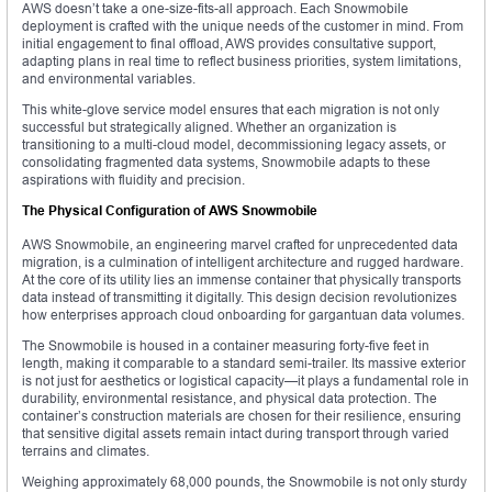
AWS doesn’t take a one-size-fits-all approach. Each Snowmobile
deployment is crafted with the unique needs of the customer in mind. From
initial engagement to final offload, AWS provides consultative support,
adapting plans in real time to reflect business priorities, system limitations,
and environmental variables.
This white-glove service model ensures that each migration is not only
successful but strategically aligned. Whether an organization is
transitioning to a multi-cloud model, decommissioning legacy assets, or
consolidating fragmented data systems, Snowmobile adapts to these
aspirations with fluidity and precision.
The Physical Configuration of AWS Snowmobile
AWS Snowmobile, an engineering marvel crafted for unprecedented data
migration, is a culmination of intelligent architecture and rugged hardware.
At the core of its utility lies an immense container that physically transports
data instead of transmitting it digitally. This design decision revolutionizes
how enterprises approach cloud onboarding for gargantuan data volumes.
The Snowmobile is housed in a container measuring forty-five feet in
length, making it comparable to a standard semi-trailer. Its massive exterior
is not just for aesthetics or logistical capacity—it plays a fundamental role in
durability, environmental resistance, and physical data protection. The
container’s construction materials are chosen for their resilience, ensuring
that sensitive digital assets remain intact during transport through varied
terrains and climates.
Weighing approximately 68,000 pounds, the Snowmobile is not only sturdy