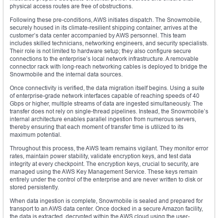
physical access routes are free of obstructions.
Following these pre-conditions, AWS initiates dispatch. The Snowmobile,
securely housed in its climate-resilient shipping container, arrives at the
customer’s data center accompanied by AWS personnel. This team
includes skilled technicians, networking engineers, and security specialists.
Their role is not limited to hardware setup; they also configure secure
connections to the enterprise’s local network infrastructure. A removable
connector rack with long-reach networking cables is deployed to bridge the
Snowmobile and the internal data sources.
Once connectivity is verified, the data migration itself begins. Using a suite
of enterprise-grade network interfaces capable of reaching speeds of 40
Gbps or higher, multiple streams of data are ingested simultaneously. The
transfer does not rely on single-thread pipelines. Instead, the Snowmobile’s
internal architecture enables parallel ingestion from numerous servers,
thereby ensuring that each moment of transfer time is utilized to its
maximum potential.
Throughout this process, the AWS team remains vigilant. They monitor error
rates, maintain power stability, validate encryption keys, and test data
integrity at every checkpoint. The encryption keys, crucial to security, are
managed using the AWS Key Management Service. These keys remain
entirely under the control of the enterprise and are never written to disk or
stored persistently.
When data ingestion is complete, Snowmobile is sealed and prepared for
transport to an AWS data center. Once docked in a secure Amazon facility,
the data is extracted, decrypted within the AWS cloud using the user-