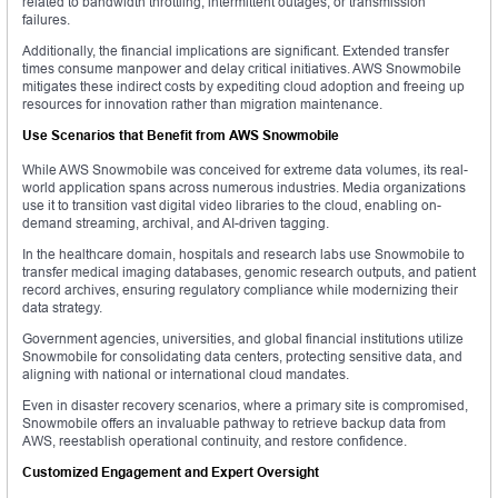
related to bandwidth throttling, intermittent outages, or transmission
failures.
Additionally, the financial implications are significant. Extended transfer
times consume manpower and delay critical initiatives. AWS Snowmobile
mitigates these indirect costs by expediting cloud adoption and freeing up
resources for innovation rather than migration maintenance.
Use Scenarios that Benefit from AWS Snowmobile
While AWS Snowmobile was conceived for extreme data volumes, its real-
world application spans across numerous industries. Media organizations
use it to transition vast digital video libraries to the cloud, enabling on-
demand streaming, archival, and AI-driven tagging.
In the healthcare domain, hospitals and research labs use Snowmobile to
transfer medical imaging databases, genomic research outputs, and patient
record archives, ensuring regulatory compliance while modernizing their
data strategy.
Government agencies, universities, and global financial institutions utilize
Snowmobile for consolidating data centers, protecting sensitive data, and
aligning with national or international cloud mandates.
Even in disaster recovery scenarios, where a primary site is compromised,
Snowmobile offers an invaluable pathway to retrieve backup data from
AWS, reestablish operational continuity, and restore confidence.
Customized Engagement and Expert Oversight