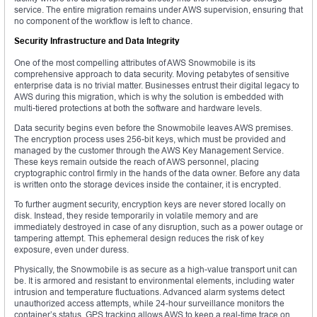
service. The entire migration remains under AWS supervision, ensuring that
no component of the workflow is left to chance.
Security Infrastructure and Data Integrity
One of the most compelling attributes of AWS Snowmobile is its
comprehensive approach to data security. Moving petabytes of sensitive
enterprise data is no trivial matter. Businesses entrust their digital legacy to
AWS during this migration, which is why the solution is embedded with
multi-tiered protections at both the software and hardware levels.
Data security begins even before the Snowmobile leaves AWS premises.
The encryption process uses 256-bit keys, which must be provided and
managed by the customer through the AWS Key Management Service.
These keys remain outside the reach of AWS personnel, placing
cryptographic control firmly in the hands of the data owner. Before any data
is written onto the storage devices inside the container, it is encrypted.
To further augment security, encryption keys are never stored locally on
disk. Instead, they reside temporarily in volatile memory and are
immediately destroyed in case of any disruption, such as a power outage or
tampering attempt. This ephemeral design reduces the risk of key
exposure, even under duress.
Physically, the Snowmobile is as secure as a high-value transport unit can
be. It is armored and resistant to environmental elements, including water
intrusion and temperature fluctuations. Advanced alarm systems detect
unauthorized access attempts, while 24-hour surveillance monitors the
container’s status. GPS tracking allows AWS to keep a real-time trace on