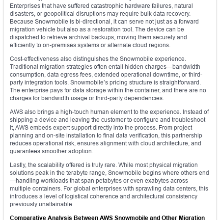
Enterprises that have suffered catastrophic hardware failures, natural
disasters, or geopolitical disruptions may require bulk data recovery.
Because Snowmobile is bi-directional, it can serve not just as a forward
migration vehicle but also as a restoration tool. The device can be
dispatched to retrieve archival backups, moving them securely and
efficiently to on-premises systems or alternate cloud regions.
Cost-effectiveness also distinguishes the Snowmobile experience.
Traditional migration strategies often entail hidden charges—bandwidth
consumption, data egress fees, extended operational downtime, or third-
party integration tools. Snowmobile’s pricing structure is straightforward.
The enterprise pays for data storage within the container, and there are no
charges for bandwidth usage or third-party dependencies.
AWS also brings a high-touch human element to the experience. Instead of
shipping a device and leaving the customer to configure and troubleshoot
it, AWS embeds expert support directly into the process. From project
planning and on-site installation to final data verification, this partnership
reduces operational risk, ensures alignment with cloud architecture, and
guarantees smoother adoption.
Lastly, the scalability offered is truly rare. While most physical migration
solutions peak in the terabyte range, Snowmobile begins where others end
—handling workloads that span petabytes or even exabytes across
multiple containers. For global enterprises with sprawling data centers, this
introduces a level of logistical coherence and architectural consistency
previously unattainable.
Comparative Analysis Between AWS Snowmobile and Other Migration