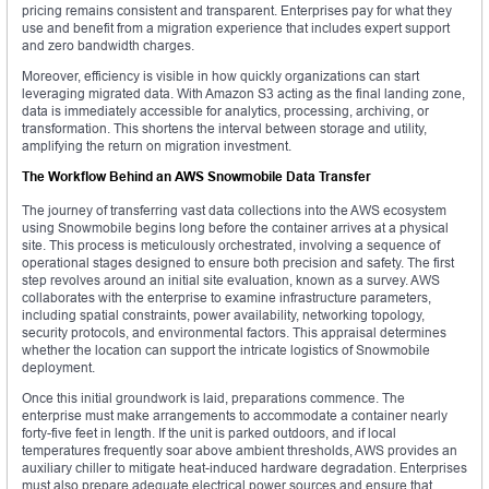
pricing remains consistent and transparent. Enterprises pay for what they
use and benefit from a migration experience that includes expert support
and zero bandwidth charges.
Moreover, efficiency is visible in how quickly organizations can start
leveraging migrated data. With Amazon S3 acting as the final landing zone,
data is immediately accessible for analytics, processing, archiving, or
transformation. This shortens the interval between storage and utility,
amplifying the return on migration investment.
The Workflow Behind an AWS Snowmobile Data Transfer
The journey of transferring vast data collections into the AWS ecosystem
using Snowmobile begins long before the container arrives at a physical
site. This process is meticulously orchestrated, involving a sequence of
operational stages designed to ensure both precision and safety. The first
step revolves around an initial site evaluation, known as a survey. AWS
collaborates with the enterprise to examine infrastructure parameters,
including spatial constraints, power availability, networking topology,
security protocols, and environmental factors. This appraisal determines
whether the location can support the intricate logistics of Snowmobile
deployment.
Once this initial groundwork is laid, preparations commence. The
enterprise must make arrangements to accommodate a container nearly
forty-five feet in length. If the unit is parked outdoors, and if local
temperatures frequently soar above ambient thresholds, AWS provides an
auxiliary chiller to mitigate heat-induced hardware degradation. Enterprises
must also prepare adequate electrical power sources and ensure that