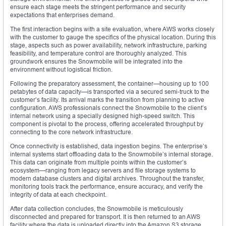
ensure each stage meets the stringent performance and security
expectations that enterprises demand.
The first interaction begins with a site evaluation, where AWS works closely
with the customer to gauge the specifics of the physical location. During this
stage, aspects such as power availability, network infrastructure, parking
feasibility, and temperature control are thoroughly analyzed. This
groundwork ensures the Snowmobile will be integrated into the
environment without logistical friction.
Following the preparatory assessment, the container—housing up to 100
petabytes of data capacity—is transported via a secured semi-truck to the
customer’s facility. Its arrival marks the transition from planning to active
configuration. AWS professionals connect the Snowmobile to the client’s
internal network using a specially designed high-speed switch. This
component is pivotal to the process, offering accelerated throughput by
connecting to the core network infrastructure.
Once connectivity is established, data ingestion begins. The enterprise’s
internal systems start offloading data to the Snowmobile’s internal storage.
This data can originate from multiple points within the customer’s
ecosystem—ranging from legacy servers and file storage systems to
modern database clusters and digital archives. Throughout the transfer,
monitoring tools track the performance, ensure accuracy, and verify the
integrity of data at each checkpoint.
After data collection concludes, the Snowmobile is meticulously
disconnected and prepared for transport. It is then returned to an AWS
facility where the data is uploaded directly into the Amazon S3 storage