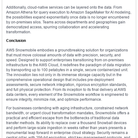
Additionally, cloud-native services can be layered onto the data. From
Amazon Athena for query execution to Amazon SageMaker for AI modeling,
the possibilities expand exponentially once data is no longer encumbered
by on-premises silos. Teams across departments and geographies gain
democratized access, spurring collaboration and accelerating
transformation.
Conclusion
AWS Snowmobile embodies a groundbreaking solution for organizations
that must move colossal amounts of data with precision, security, and
speed. Designed to support enterprises transitioning from on-premises
infrastructure to the AWS Cloud, it redefines the paradigm of data migration
by transporting up to 100 petabytes in a single, secure containerized unit.
The innovation lies not only in its immense storage capacity but in the
comprehensive operational design that includes pre-deployment
assessments, secure network integration, rigorous encryption standards,
and full physical protection. From its inception to its final delivery at AWS
data centers, every element of the Snowmobile workflow is engineered to
ensure integrity, minimize risk, and optimize performance.
For businesses contending with aging infrastructure, constrained network
bandwidth, or urgent cloud transformation mandates, Snowmobile offers a
practical and efficient escape from the bottlenecks of traditional data
transfer methods. Its ability to replace over a thousand Snowball devices
and perform large-scale ingestion in weeks rather than years presents a
monumental leap forward in enterprise cloud strategy. Security remains a
central pillar, with 256-bit encryption, strict key management protocols, and