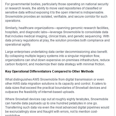
For governmental bodies, particularly those operating on national security
or research levels, the ability to move vast repositories of classified or
sensitive data without exposing it to the open internet is indispensable.
Snowmobile provides an isolated, verifiable, and secure corridor for such
operations.
Similarly, healthcare organizations—spanning genomic research facilities,
hospitals, and diagnostic labs—leverage Snowmobile to consolidate data
that includes medical imaging, clinical trials, and genetic sequencing. With
data privacy regulations at play, the solution provides both compliance and
operational agility.
Large enterprises undertaking data center decommissioning also benefit.
By collapsing multiple legacy systems into a singular migration flow,
organizations can shut down expensive on-premises infrastructure, reduce
carbon footprint, and modernize their data strategy with minimal friction.
Key Operational Differentiators Compared to Other Methods
What distinguishes AWS Snowmobile from digital transmission or even
other AWS data migration solutions is its capacity and control. It caters to
data sizes that exceed the practical boundaries of Snowball devices and
outpaces the feasibility of internet-based uploads.
Where Snowball devices cap out at roughly eighty terabytes, Snowmobile
can handle data payloads up to one hundred petabytes in one go.
Transferring such data via even the most advanced digital pipelines would
be excruciatingly slow and fraught with errors, not to mention cost-
prohibitive.