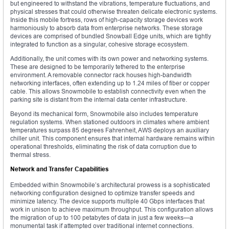
but engineered to withstand the vibrations, temperature fluctuations, and
physical stresses that could otherwise threaten delicate electronic systems.
Inside this mobile fortress, rows of high-capacity storage devices work
harmoniously to absorb data from enterprise networks. These storage
devices are comprised of bundled Snowball Edge units, which are tightly
integrated to function as a singular, cohesive storage ecosystem.
Additionally, the unit comes with its own power and networking systems.
These are designed to be temporarily tethered to the enterprise
environment. A removable connector rack houses high-bandwidth
networking interfaces, often extending up to 1.24 miles of fiber or copper
cable. This allows Snowmobile to establish connectivity even when the
parking site is distant from the internal data center infrastructure.
Beyond its mechanical form, Snowmobile also includes temperature
regulation systems. When stationed outdoors in climates where ambient
temperatures surpass 85 degrees Fahrenheit, AWS deploys an auxiliary
chiller unit. This component ensures that internal hardware remains within
operational thresholds, eliminating the risk of data corruption due to
thermal stress.
Network and Transfer Capabilities
Embedded within Snowmobile’s architectural prowess is a sophisticated
networking configuration designed to optimize transfer speeds and
minimize latency. The device supports multiple 40 Gbps interfaces that
work in unison to achieve maximum throughput. This configuration allows
the migration of up to 100 petabytes of data in just a few weeks—a
monumental task if attempted over traditional internet connections.