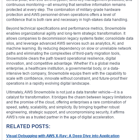
continuous monitoring—all ensuring that sensitive information remains
protected at every step. The combination of military-grade hardware
protection and AWS personnel-driven operations offers a level of
confidence that is both rare and necessary in high-stakes data handling.
Beyond technical specifications and performance metrics, Snowmobile
enables organizational agility and long-term strategic transformation. It
allows companies to decommission legacy systems faster, consolidate data
silos, and leverage advanced AWS services such as analytics, AI, and
machine learning. By reducing dependency on slow or unreliable network
paths and eliminating the complexities of third-party migration tools,
Snowmobile clears the path toward operational resilience, digital
innovation, and competitive advantage. Whether it’s a global media
enterprise, a healthcare institution, a governmental body, or a data-
intensive tech company, Snowmobile equips them with the capability to
scale with confidence, innovate without constraint, and future-proof their
operations in a rapidly evolving digital landscape.
Ultimately, AWS Snowmobile is not just a data transfer vehicle—it is a
catalyst for transformation. It bridges the chasm between legacy limitations
and the promise of the cloud, offering enterprises a rare combination of
speed, safety, scalability, and simplicity. By bringing together robust
engineering, strategic support, and uncompromising security, it affirms
AWS’s role as a trusted partner in the age of digital acceleration.
RELATED POSTS:
Visual Debugging with AWS X-Ray: A Deep Dive into Application