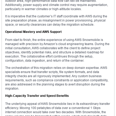
outdoor area, high-performance data flow can still be maintained.
Additionally, power supply and climate control may require augmentation,
particularly in warmer climates or high-altitude locales.
It is imperative that the customer’s IT staff coordinate with AWS during the
site preparation phase, as misalignment in power provisioning, physical
space, or security clearances can delay the migration schedule.
Operational Mastery and AWS Support
From start to finish, the entire experience of using AWS Snowmobile is
managed with precision by Amazon’s cloud engineering teams. During the
initial consultation, AWS collaborates with the client to define project
objectives, identify potential risks, and structure a detailed roadmap for
execution. The collaborative effort continues through the setup,
configuration, data ingestion, and return of the container.
The orchestration of this migration relies on deep domain expertise. AWS
specialists ensure that transfer scripts, file system formats, and data
integrity checks are all rigorously implemented. Any custom business
requirements, such as compliance constraints or application compatibility,
are also addressed in the planning stages to avert disruption during the
migration.
High-Capacity Transfer and Speed Benefits
The underlying appeal of AWS Snowmobile lies in its extraordinary transfer
efficiency. Moving 100 petabytes of data over a conventional 1 Gbps
internet connection would take over two decades. With Snowmobile, the