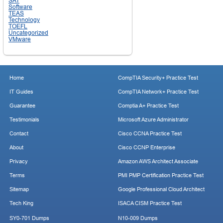
SAT
Software
TEAS
Technology
TOEFL
Uncategorized
VMware
Home
CompTIA Security+ Practice Test
IT Guides
CompTIA Network+ Practice Test
Guarantee
Comptia A+ Practice Test
Testimonials
Microsoft Azure Administrator
Contact
Cisco CCNA Practice Test
About
Cisco CCNP Enterprise
Privacy
Amazon AWS Architect Associate
Terms
PMI PMP Certification Practice Test
Sitemap
Google Professional Cloud Architect
Tech King
ISACA CISM Practice Test
SY0-701 Dumps
N10-009 Dumps