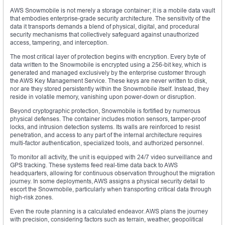
AWS Snowmobile is not merely a storage container; it is a mobile data vault
that embodies enterprise-grade security architecture. The sensitivity of the
data it transports demands a blend of physical, digital, and procedural
security mechanisms that collectively safeguard against unauthorized
access, tampering, and interception.
The most critical layer of protection begins with encryption. Every byte of
data written to the Snowmobile is encrypted using a 256-bit key, which is
generated and managed exclusively by the enterprise customer through
the AWS Key Management Service. These keys are never written to disk,
nor are they stored persistently within the Snowmobile itself. Instead, they
reside in volatile memory, vanishing upon power-down or disruption.
Beyond cryptographic protection, Snowmobile is fortified by numerous
physical defenses. The container includes motion sensors, tamper-proof
locks, and intrusion detection systems. Its walls are reinforced to resist
penetration, and access to any part of the internal architecture requires
multi-factor authentication, specialized tools, and authorized personnel.
To monitor all activity, the unit is equipped with 24/7 video surveillance and
GPS tracking. These systems feed real-time data back to AWS
headquarters, allowing for continuous observation throughout the migration
journey. In some deployments, AWS assigns a physical security detail to
escort the Snowmobile, particularly when transporting critical data through
high-risk zones.
Even the route planning is a calculated endeavor. AWS plans the journey
with precision, considering factors such as terrain, weather, geopolitical