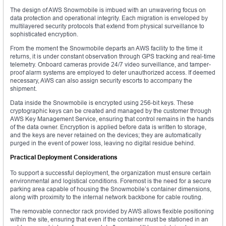
The design of AWS Snowmobile is imbued with an unwavering focus on
data protection and operational integrity. Each migration is enveloped by
multilayered security protocols that extend from physical surveillance to
sophisticated encryption.
From the moment the Snowmobile departs an AWS facility to the time it
returns, it is under constant observation through GPS tracking and real-time
telemetry. Onboard cameras provide 24/7 video surveillance, and tamper-
proof alarm systems are employed to deter unauthorized access. If deemed
necessary, AWS can also assign security escorts to accompany the
shipment.
Data inside the Snowmobile is encrypted using 256-bit keys. These
cryptographic keys can be created and managed by the customer through
AWS Key Management Service, ensuring that control remains in the hands
of the data owner. Encryption is applied before data is written to storage,
and the keys are never retained on the devices; they are automatically
purged in the event of power loss, leaving no digital residue behind.
Practical Deployment Considerations
To support a successful deployment, the organization must ensure certain
environmental and logistical conditions. Foremost is the need for a secure
parking area capable of housing the Snowmobile’s container dimensions,
along with proximity to the internal network backbone for cable routing.
The removable connector rack provided by AWS allows flexible positioning
within the site, ensuring that even if the container must be stationed in an