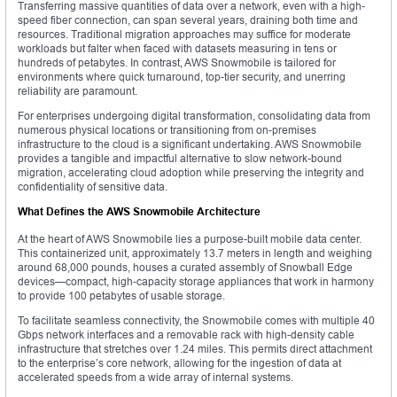
Transferring massive quantities of data over a network, even with a high-
speed fiber connection, can span several years, draining both time and
resources. Traditional migration approaches may suffice for moderate
workloads but falter when faced with datasets measuring in tens or
hundreds of petabytes. In contrast, AWS Snowmobile is tailored for
environments where quick turnaround, top-tier security, and unerring
reliability are paramount.
For enterprises undergoing digital transformation, consolidating data from
numerous physical locations or transitioning from on-premises
infrastructure to the cloud is a significant undertaking. AWS Snowmobile
provides a tangible and impactful alternative to slow network-bound
migration, accelerating cloud adoption while preserving the integrity and
confidentiality of sensitive data.
What Defines the AWS Snowmobile Architecture
At the heart of AWS Snowmobile lies a purpose-built mobile data center.
This containerized unit, approximately 13.7 meters in length and weighing
around 68,000 pounds, houses a curated assembly of Snowball Edge
devices—compact, high-capacity storage appliances that work in harmony
to provide 100 petabytes of usable storage.
To facilitate seamless connectivity, the Snowmobile comes with multiple 40
Gbps network interfaces and a removable rack with high-density cable
infrastructure that stretches over 1.24 miles. This permits direct attachment
to the enterprise’s core network, allowing for the ingestion of data at
accelerated speeds from a wide array of internal systems.