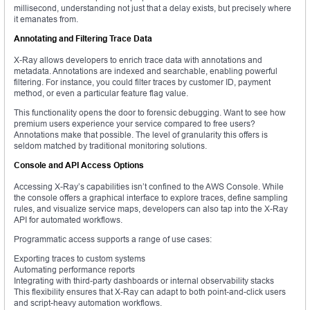
millisecond, understanding not just that a delay exists, but precisely where
it emanates from.
Annotating and Filtering Trace Data
X-Ray allows developers to enrich trace data with annotations and
metadata. Annotations are indexed and searchable, enabling powerful
filtering. For instance, you could filter traces by customer ID, payment
method, or even a particular feature flag value.
This functionality opens the door to forensic debugging. Want to see how
premium users experience your service compared to free users?
Annotations make that possible. The level of granularity this offers is
seldom matched by traditional monitoring solutions.
Console and API Access Options
Accessing X-Ray’s capabilities isn’t confined to the AWS Console. While
the console offers a graphical interface to explore traces, define sampling
rules, and visualize service maps, developers can also tap into the X-Ray
API for automated workflows.
Programmatic access supports a range of use cases:
Exporting traces to custom systems
Automating performance reports
Integrating with third-party dashboards or internal observability stacks
This flexibility ensures that X-Ray can adapt to both point-and-click users
and script-heavy automation workflows.