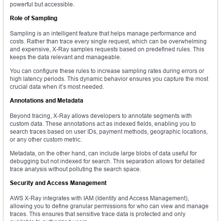
powerful but accessible.
Role of Sampling
Sampling is an intelligent feature that helps manage performance and
costs. Rather than trace every single request, which can be overwhelming
and expensive, X-Ray samples requests based on predefined rules. This
keeps the data relevant and manageable.
You can configure these rules to increase sampling rates during errors or
high latency periods. This dynamic behavior ensures you capture the most
crucial data when it’s most needed.
Annotations and Metadata
Beyond tracing, X-Ray allows developers to annotate segments with
custom data. These annotations act as indexed fields, enabling you to
search traces based on user IDs, payment methods, geographic locations,
or any other custom metric.
Metadata, on the other hand, can include large blobs of data useful for
debugging but not indexed for search. This separation allows for detailed
trace analysis without polluting the search space.
Security and Access Management
AWS X-Ray integrates with IAM (Identity and Access Management),
allowing you to define granular permissions for who can view and manage
traces. This ensures that sensitive trace data is protected and only