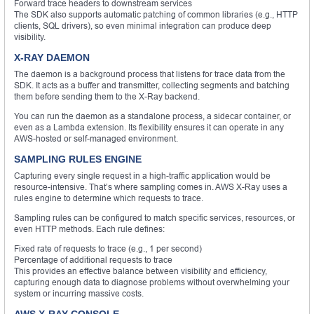
Forward trace headers to downstream services
The SDK also supports automatic patching of common libraries (e.g., HTTP
clients, SQL drivers), so even minimal integration can produce deep
visibility.
X-RAY DAEMON
The daemon is a background process that listens for trace data from the
SDK. It acts as a buffer and transmitter, collecting segments and batching
them before sending them to the X-Ray backend.
You can run the daemon as a standalone process, a sidecar container, or
even as a Lambda extension. Its flexibility ensures it can operate in any
AWS-hosted or self-managed environment.
SAMPLING RULES ENGINE
Capturing every single request in a high-traffic application would be
resource-intensive. That’s where sampling comes in. AWS X-Ray uses a
rules engine to determine which requests to trace.
Sampling rules can be configured to match specific services, resources, or
even HTTP methods. Each rule defines:
Fixed rate of requests to trace (e.g., 1 per second)
Percentage of additional requests to trace
This provides an effective balance between visibility and efficiency,
capturing enough data to diagnose problems without overwhelming your
system or incurring massive costs.