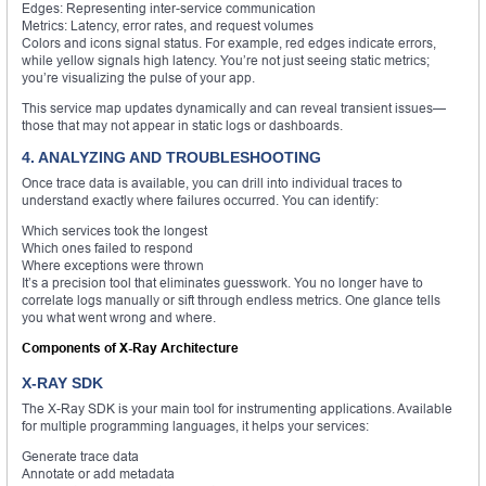
Edges: Representing inter-service communication
Metrics: Latency, error rates, and request volumes
Colors and icons signal status. For example, red edges indicate errors,
while yellow signals high latency. You’re not just seeing static metrics;
you’re visualizing the pulse of your app.
This service map updates dynamically and can reveal transient issues—
those that may not appear in static logs or dashboards.
4. ANALYZING AND TROUBLESHOOTING
Once trace data is available, you can drill into individual traces to
understand exactly where failures occurred. You can identify:
Which services took the longest
Which ones failed to respond
Where exceptions were thrown
It’s a precision tool that eliminates guesswork. You no longer have to
correlate logs manually or sift through endless metrics. One glance tells
you what went wrong and where.
Components of X-Ray Architecture
X-RAY SDK
The X-Ray SDK is your main tool for instrumenting applications. Available
for multiple programming languages, it helps your services:
Generate trace data
Annotate or add metadata