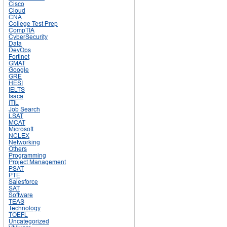
Cisco
Cloud
CNA
College Test Prep
CompTIA
CyberSecurity
Data
DevOps
Fortinet
GMAT
Google
GRE
HESI
IELTS
Isaca
ITIL
Job Search
LSAT
MCAT
Microsoft
NCLEX
Networking
Others
Programming
Project Management
PSAT
PTE
Salesforce
SAT
Software
TEAS
Technology
TOEFL
Uncategorized