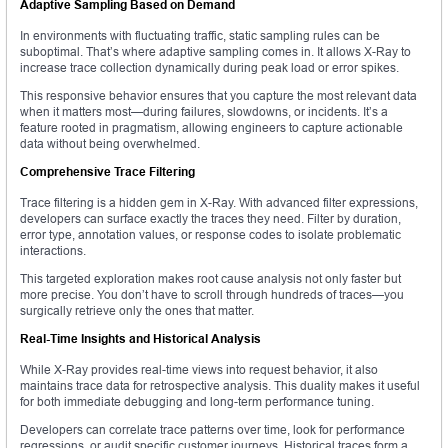
Adaptive Sampling Based on Demand
In environments with fluctuating traffic, static sampling rules can be
suboptimal. That’s where adaptive sampling comes in. It allows X-Ray to
increase trace collection dynamically during peak load or error spikes.
This responsive behavior ensures that you capture the most relevant data
when it matters most—during failures, slowdowns, or incidents. It’s a
feature rooted in pragmatism, allowing engineers to capture actionable
data without being overwhelmed.
Comprehensive Trace Filtering
Trace filtering is a hidden gem in X-Ray. With advanced filter expressions,
developers can surface exactly the traces they need. Filter by duration,
error type, annotation values, or response codes to isolate problematic
interactions.
This targeted exploration makes root cause analysis not only faster but
more precise. You don’t have to scroll through hundreds of traces—you
surgically retrieve only the ones that matter.
Real-Time Insights and Historical Analysis
While X-Ray provides real-time views into request behavior, it also
maintains trace data for retrospective analysis. This duality makes it useful
for both immediate debugging and long-term performance tuning.
Developers can correlate trace patterns over time, look for performance
regressions, or audit specific customer journeys. Historical traces form a