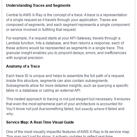
Understanding Traces and Segments
Central to AWS X-Ray is the concept of a trace. A trace is a representation
of a single request as it travels through your application. Traces are
composed of segments, and each segment represents a single component
or service involved in fulfilling that request.
For example, if a request starts at your API Gateway, travels through a
Lambda function, hits a database, and then returns a response, each of
these actions would be represented as segments in a single trace. This
granular insight enables you to pinpoint delays, errors, and inefficiencies
with surgical precision.
Anatomy of a Trace
Each trace ID is unique and helps to assemble the full path of a request.
Inside this structure, segments can also contain subsegments.
Subsegments allow for more detailed insights, such as querying a specific
table in a database or calling an external API.
This nested approach to tracing is not just elegant but necessary. It ensures
that even the most ephemeral part of your architecture is accounted for.
You’ll know not just
that
something failed, but
exactly where
it failed and
why
.
Service Map: A Real-Time Visual Guide
One of the most visually impactful features of AWS X-Ray is its service map.
This map isn’t just for show; it actively updates to reflect real-time