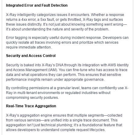
Integrated Error and Fault Detection
X-Ray intelligently categorizes issues it encounters. Whether a response
returns a 4xx error, a 5xx fault, or gets throttled, X-Ray tags and surfaces
these issues distinctly. It’s not just about knowing something went wrong—
it’s about understanding the nature and severity of the problem.
Error tagging is especially useful during incident response. Developers can
quickly isolate all traces involving errors and prioritize which services
require immediate attention.
Security and Access Control
Security is baked into X-Ray’s DNA through its integration with AWS Identity
and Access Management (IAM). You can fine-tune who has access to trace
data and what operations they can perform. This ensures that sensitive
performance insights remain under appropriate governance.
By controlling permissions at a granular level, teams can confidently use X-
Ray in multi-tenant environments or regulated industries without
compromising security postures.
Real-Time Trace Aggregation
X-Ray’s aggregation engine ensures that multiple segments—collected
from various services—are unified into a single trace document. This
aggregation isn’t just technical plumbing; it’s a foundational feature that
allows developers to understand complete request lifecycles.