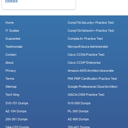
VMware
Home
CompTIA Security+ Practice Test
IT Guides
CompTIA Network+ Practice Test
Guarantee
Comptia A+ Practice Test
Testimonials
Microsoft Azure Administrator
Contact
Cisco CCNA Practice Test
About
Cisco CCNP Enterprise
Privacy
Amazon AWS Architect Associate
Terms
PMI PMP Certification Practice Test
Sitemap
Google Professional Cloud Architect
Tech King
ISACA CISM Practice Test
SY0-701 Dumps
N10-009 Dumps
AZ-104 Dumps
PL-300 Dumps
200-301 Dumps
AZ-900 Dumps
SAA-C03 Dumps
350-401 Dumps