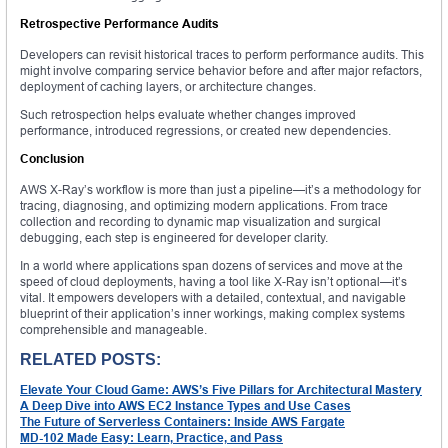
Retrospective Performance Audits
Developers can revisit historical traces to perform performance audits. This
might involve comparing service behavior before and after major refactors,
deployment of caching layers, or architecture changes.
Such retrospection helps evaluate whether changes improved
performance, introduced regressions, or created new dependencies.
Conclusion
AWS X-Ray’s workflow is more than just a pipeline—it’s a methodology for
tracing, diagnosing, and optimizing modern applications. From trace
collection and recording to dynamic map visualization and surgical
debugging, each step is engineered for developer clarity.
In a world where applications span dozens of services and move at the
speed of cloud deployments, having a tool like X-Ray isn’t optional—it’s
vital. It empowers developers with a detailed, contextual, and navigable
blueprint of their application’s inner workings, making complex systems
comprehensible and manageable.
RELATED POSTS:
Elevate Your Cloud Game: AWS’s Five Pillars for Architectural Mastery
A Deep Dive into AWS EC2 Instance Types and Use Cases
The Future of Serverless Containers: Inside AWS Fargate
MD-102 Made Easy: Learn, Practice, and Pass