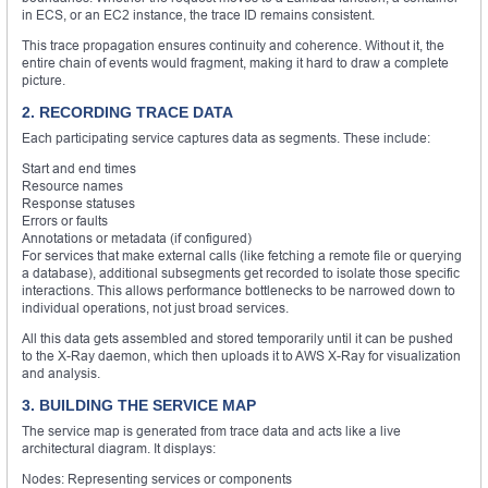
in ECS, or an EC2 instance, the trace ID remains consistent.
This trace propagation ensures continuity and coherence. Without it, the
entire chain of events would fragment, making it hard to draw a complete
picture.
2. RECORDING TRACE DATA
Each participating service captures data as segments. These include:
Start and end times
Resource names
Response statuses
Errors or faults
Annotations or metadata (if configured)
For services that make external calls (like fetching a remote file or querying
a database), additional subsegments get recorded to isolate those specific
interactions. This allows performance bottlenecks to be narrowed down to
individual operations, not just broad services.
All this data gets assembled and stored temporarily until it can be pushed
to the X-Ray daemon, which then uploads it to AWS X-Ray for visualization
and analysis.
3. BUILDING THE SERVICE MAP
The service map is generated from trace data and acts like a live
architectural diagram. It displays:
Nodes: Representing services or components