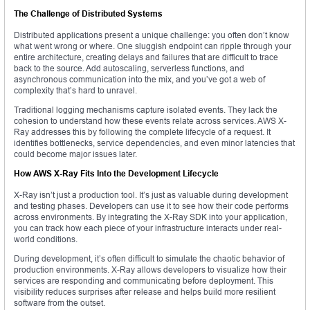
The Challenge of Distributed Systems
Distributed applications present a unique challenge: you often don’t know
what went wrong or where. One sluggish endpoint can ripple through your
entire architecture, creating delays and failures that are difficult to trace
back to the source. Add autoscaling, serverless functions, and
asynchronous communication into the mix, and you’ve got a web of
complexity that’s hard to unravel.
Traditional logging mechanisms capture isolated events. They lack the
cohesion to understand how these events relate across services. AWS X-
Ray addresses this by following the complete lifecycle of a request. It
identifies bottlenecks, service dependencies, and even minor latencies that
could become major issues later.
How AWS X-Ray Fits Into the Development Lifecycle
X-Ray isn’t just a production tool. It’s just as valuable during development
and testing phases. Developers can use it to see how their code performs
across environments. By integrating the X-Ray SDK into your application,
you can track how each piece of your infrastructure interacts under real-
world conditions.
During development, it’s often difficult to simulate the chaotic behavior of
production environments. X-Ray allows developers to visualize how their
services are responding and communicating before deployment. This
visibility reduces surprises after release and helps build more resilient
software from the outset.