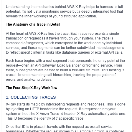
Understanding the mechanics behind AWS X-Ray helps to harness its full
potential. It’s not just a monitoring service but a deeply integrated tool that
reveals the inner workings of your distributed application.
The Anatomy of a Trace in Detail
At the heart of AWS X-Ray lies the trace. Each trace represents a single
transaction or request as it travels through your system. The trace is
composed of segments, which correspond to the work done by individual
services, and those segments can be further subdivided into subsegments
to reflect specific internal tasks like database queries or external API calls.
Each trace begins with a root segment that represents the entry point of the
request—often an API Gateway, Load Balancer, or frontend service. From
there, subsegments are nested to build a tree-like structure. This nesting is
crucial for understanding call hierarchies, tracking the propagation of
errors, and analyzing delays.
The Four-Step X-Ray Workflow
1. COLLECTING TRACES
X-Ray starts its magic by intercepting requests and responses. This is done
by injecting an HTTP header into the request. If a request enters your
system without the X-Amzn-Trace-Id header, X-Ray automatically adds one.
This ID becomes the identity of that specific trace.
Once that ID is in place, it travels with the request across all service
boundaries. Whether the request moves to a Lambda function, a container