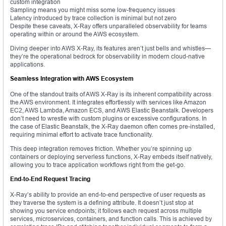
custom integration
Sampling means you might miss some low-frequency issues
Latency introduced by trace collection is minimal but not zero
Despite these caveats, X-Ray offers unparalleled observability for teams
operating within or around the AWS ecosystem.
Diving deeper into AWS X-Ray, its features aren’t just bells and whistles—
they’re the operational bedrock for observability in modern cloud-native
applications.
Seamless Integration with AWS Ecosystem
One of the standout traits of AWS X-Ray is its inherent compatibility across
the AWS environment. It integrates effortlessly with services like Amazon
EC2, AWS Lambda, Amazon ECS, and AWS Elastic Beanstalk. Developers
don’t need to wrestle with custom plugins or excessive configurations. In
the case of Elastic Beanstalk, the X-Ray daemon often comes pre-installed,
requiring minimal effort to activate trace functionality.
This deep integration removes friction. Whether you’re spinning up
containers or deploying serverless functions, X-Ray embeds itself natively,
allowing you to trace application workflows right from the get-go.
End-to-End Request Tracing
X-Ray’s ability to provide an end-to-end perspective of user requests as
they traverse the system is a defining attribute. It doesn’t just stop at
showing you service endpoints; it follows each request across multiple
services, microservices, containers, and function calls. This is achieved by