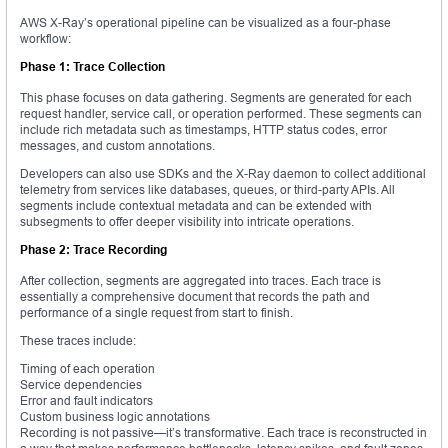
AWS X-Ray’s operational pipeline can be visualized as a four-phase
workflow:
Phase 1: Trace Collection
This phase focuses on data gathering. Segments are generated for each
request handler, service call, or operation performed. These segments can
include rich metadata such as timestamps, HTTP status codes, error
messages, and custom annotations.
Developers can also use SDKs and the X-Ray daemon to collect additional
telemetry from services like databases, queues, or third-party APIs. All
segments include contextual metadata and can be extended with
subsegments to offer deeper visibility into intricate operations.
Phase 2: Trace Recording
After collection, segments are aggregated into traces. Each trace is
essentially a comprehensive document that records the path and
performance of a single request from start to finish.
These traces include:
Timing of each operation
Service dependencies
Error and fault indicators
Custom business logic annotations
Recording is not passive—it’s transformative. Each trace is reconstructed in