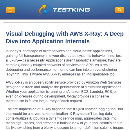
Visual Debugging with AWS X-Ray: A Deep
Dive into Application Internals
In today’s landscape of microservices and cloud-native applications,
gaining full transparency into your distributed system’s behavior is not just
a luxury—it’s a necessity. Applications aren’t monoliths anymore; they are
complex, loosely coupled networks of services and APIs. As a result,
debugging and performance monitoring can turn into an overwhelming
labyrinth. This is where AWS X-Ray emerges as an indispensable tool.
AWS X-Ray is an observability service provided by Amazon Web Services
designed to trace and analyze the performance of distributed applications.
Whether your application is running on Amazon EC2, Lambda, ECS, or
even on-premise during development, X-Ray provides a cohesive
mechanism to follow the journey of each request.
The first impression of X-Ray might be that it’s just another logging tool, but
that would be a severe underestimation. X-Ray doesn’t just log data; it
contextualizes it. It builds a dynamic service map, aggregates data into
meaningful traces, and presents a holistic view of your application’s health.
It’s like switching from a blurry telescope to a high-definition satellite image.