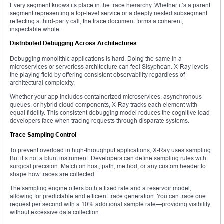
Every segment knows its place in the trace hierarchy. Whether it’s a parent
segment representing a top-level service or a deeply nested subsegment
reflecting a third-party call, the trace document forms a coherent,
inspectable whole.
Distributed Debugging Across Architectures
Debugging monolithic applications is hard. Doing the same in a
microservices or serverless architecture can feel Sisyphean. X-Ray levels
the playing field by offering consistent observability regardless of
architectural complexity.
Whether your app includes containerized microservices, asynchronous
queues, or hybrid cloud components, X-Ray tracks each element with
equal fidelity. This consistent debugging model reduces the cognitive load
developers face when tracing requests through disparate systems.
Trace Sampling Control
To prevent overload in high-throughput applications, X-Ray uses sampling.
But it’s not a blunt instrument. Developers can define sampling rules with
surgical precision. Match on host, path, method, or any custom header to
shape how traces are collected.
The sampling engine offers both a fixed rate and a reservoir model,
allowing for predictable and efficient trace generation. You can trace one
request per second with a 10% additional sample rate—providing visibility
without excessive data collection.