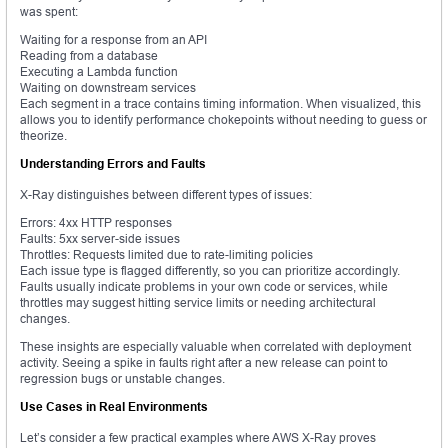
was spent:
Waiting for a response from an API
Reading from a database
Executing a Lambda function
Waiting on downstream services
Each segment in a trace contains timing information. When visualized, this
allows you to identify performance chokepoints without needing to guess or
theorize.
Understanding Errors and Faults
X-Ray distinguishes between different types of issues:
Errors: 4xx HTTP responses
Faults: 5xx server-side issues
Throttles: Requests limited due to rate-limiting policies
Each issue type is flagged differently, so you can prioritize accordingly.
Faults usually indicate problems in your own code or services, while
throttles may suggest hitting service limits or needing architectural
changes.
These insights are especially valuable when correlated with deployment
activity. Seeing a spike in faults right after a new release can point to
regression bugs or unstable changes.
Use Cases in Real Environments
Let’s consider a few practical examples where AWS X-Ray proves