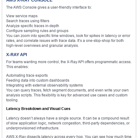
AWS X-RAY CONSOLE
The AWS Console gives a user-friendly interface to:
View service maps
Search traces using filters
Analyze specific traces in-depth
Configure sampling rules and groups
You can zoom into specific time windows, look for spikes in latency or error
rates, and correlate issues with trace data. It’s a one-stop-shop for both
high-level overviews and granular analysis.
X-RAY API
For teams wanting more control, the X-Ray API offers programmatic access.
This enables:
Automating trace exports
Feeding data into custom dashboards
Integrating with external observability systems
You can query traces, fetch segment documents, and even write your own
analysis scripts. This flexibility is key for advanced use cases and custom
tooling.
Latency Breakdown and Visual Cues
Latency doesn’t always have a single source. It can be a compound result
of slow application logic, network congestion, third-party dependencies, or
underprovisioned infrastructure.
AWS X-Ray dissects latency across every hop. You can see how much time