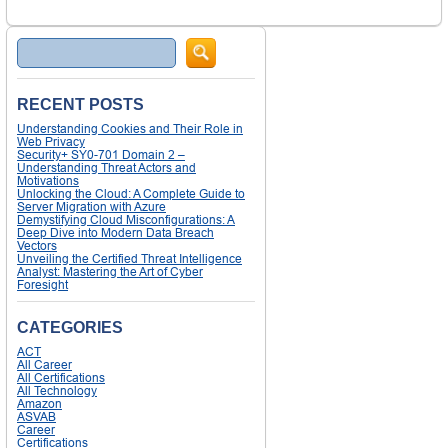
Search
RECENT POSTS
Understanding Cookies and Their Role in
Web Privacy
Security+ SY0-701 Domain 2 –
Understanding Threat Actors and
Motivations
Unlocking the Cloud: A Complete Guide to
Server Migration with Azure
Demystifying Cloud Misconfigurations: A
Deep Dive into Modern Data Breach
Vectors
Unveiling the Certified Threat Intelligence
Analyst: Mastering the Art of Cyber
Foresight
CATEGORIES
ACT
All Career
All Certifications
All Technology
Amazon
ASVAB
Career
Certifications