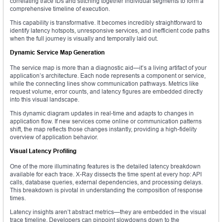
correlating trace IDs and stitching together individual segments to form a
comprehensive timeline of execution.
This capability is transformative. It becomes incredibly straightforward to
identify latency hotspots, unresponsive services, and inefficient code paths
when the full journey is visually and temporally laid out.
Dynamic Service Map Generation
The service map is more than a diagnostic aid—it’s a living artifact of your
application’s architecture. Each node represents a component or service,
while the connecting lines show communication pathways. Metrics like
request volume, error counts, and latency figures are embedded directly
into this visual landscape.
This dynamic diagram updates in real-time and adapts to changes in
application flow. If new services come online or communication patterns
shift, the map reflects those changes instantly, providing a high-fidelity
overview of application behavior.
Visual Latency Profiling
One of the more illuminating features is the detailed latency breakdown
available for each trace. X-Ray dissects the time spent at every hop: API
calls, database queries, external dependencies, and processing delays.
This breakdown is pivotal in understanding the composition of response
times.
Latency insights aren’t abstract metrics—they are embedded in the visual
trace timeline. Developers can pinpoint slowdowns down to the