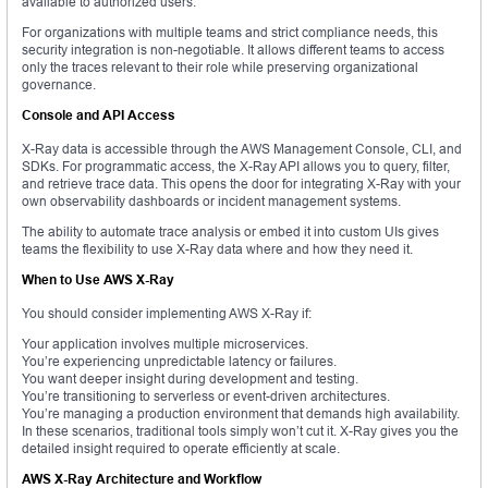
available to authorized users.
For organizations with multiple teams and strict compliance needs, this
security integration is non-negotiable. It allows different teams to access
only the traces relevant to their role while preserving organizational
governance.
Console and API Access
X-Ray data is accessible through the AWS Management Console, CLI, and
SDKs. For programmatic access, the X-Ray API allows you to query, filter,
and retrieve trace data. This opens the door for integrating X-Ray with your
own observability dashboards or incident management systems.
The ability to automate trace analysis or embed it into custom UIs gives
teams the flexibility to use X-Ray data where and how they need it.
When to Use AWS X-Ray
You should consider implementing AWS X-Ray if:
Your application involves multiple microservices.
You’re experiencing unpredictable latency or failures.
You want deeper insight during development and testing.
You’re transitioning to serverless or event-driven architectures.
You’re managing a production environment that demands high availability.
In these scenarios, traditional tools simply won’t cut it. X-Ray gives you the
detailed insight required to operate efficiently at scale.
AWS X-Ray Architecture and Workflow