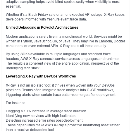
adaptive sampling helps avoid blind spots exactly when visibility is most
essential.
Whether it’s a Black Friday sale or an unexpected API outage, X-Ray keeps
developers informed with fresh, relevant trace data.
Unified Debugging in Polyglot Architectures
Modern applications rarely live in a monolingual world. Services might be
written in Python, JavaScript, Go, or Java. They may live in Lambda, Docker
containers, or even external APIs. X-Ray treats all these equally.
By using SDKs available in multiple languages and standard trace
headers, AWS X-Ray connects services across languages and runtimes.
The result is a coherent view of the entire application, irrespective of the
underlying tech stack.
Leveraging X-Ray with DevOps Workflows
X-Ray is not an isolated tool; it thrives when woven into your DevOps
pipelines. Teams often integrate trace analysis into CI/CD workflows,
triggering alerts when certain trace patterns emerge after deployment.
For instance:
Flagging a 10% increase in average trace duration
Identifying new services with high fault rates
Detecting increased error rates post-deployment
These capabilities make AWS X-Ray a proactive monitoring asset rather
than a reactive debugging tool.