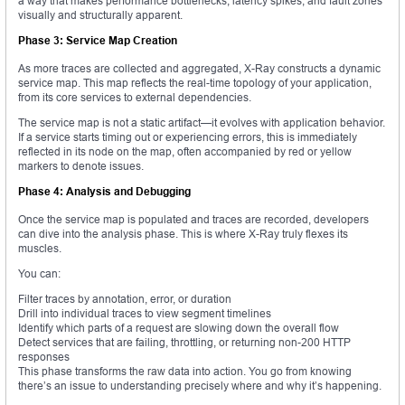
a way that makes performance bottlenecks, latency spikes, and fault zones
visually and structurally apparent.
Phase 3: Service Map Creation
As more traces are collected and aggregated, X-Ray constructs a dynamic
service map. This map reflects the real-time topology of your application,
from its core services to external dependencies.
The service map is not a static artifact—it evolves with application behavior.
If a service starts timing out or experiencing errors, this is immediately
reflected in its node on the map, often accompanied by red or yellow
markers to denote issues.
Phase 4: Analysis and Debugging
Once the service map is populated and traces are recorded, developers
can dive into the analysis phase. This is where X-Ray truly flexes its
muscles.
You can:
Filter traces by annotation, error, or duration
Drill into individual traces to view segment timelines
Identify which parts of a request are slowing down the overall flow
Detect services that are failing, throttling, or returning non-200 HTTP
responses
This phase transforms the raw data into action. You go from knowing
there’s an issue to understanding precisely where and why it’s happening.