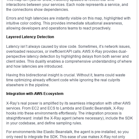
interactions between your services. Each node represents a service, and
the connections show dependencies.
Errors and high latencies are instantly visible on this map, highlighted with
intuitive color coding. This provides immediate situational awareness,
allowing developers and operations teams to react proactively.
Layered Latency Detection
Latency isn’t always caused by slow code. Sometimes, it’s network issues,
overloaded resources, or inefficient API calls. AWS X-Ray provides dual-
perspective latency detection by highlighting delays from both server and
client sides. This duality enables a comprehensive understanding of where
and how latencies are introduced.
Having this bidirectional insight is crucial. Without it, teams could waste
time optimizing already efficient code while ignoring the real culprits
elsewhere in the pipeline.
Integration with AWS Ecosystem
X-Ray’s real power is amplified by its seamless integration with other AWS
services. From EC2 and ECS to Lambda and Elastic Beanstalk, X-Ray
hooks into these environments effortlessly. The integration process is
straightforward: install the X-Ray agent (where necessary), include the SDK
in your codebase, and define sampling rules.
For environments like Elastic Beanstalk, the agent is pre-installed, so you
only need to integrate the SDK. This ease of use makes X-Ray not only