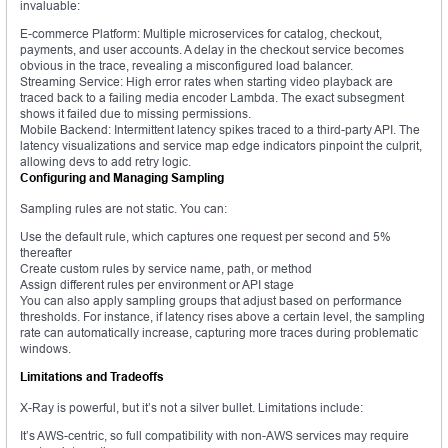
invaluable:
E-commerce Platform: Multiple microservices for catalog, checkout,
payments, and user accounts. A delay in the checkout service becomes
obvious in the trace, revealing a misconfigured load balancer.
Streaming Service: High error rates when starting video playback are
traced back to a failing media encoder Lambda. The exact subsegment
shows it failed due to missing permissions.
Mobile Backend: Intermittent latency spikes traced to a third-party API. The
latency visualizations and service map edge indicators pinpoint the culprit,
allowing devs to add retry logic.
Configuring and Managing Sampling
Sampling rules are not static. You can:
Use the default rule, which captures one request per second and 5%
thereafter
Create custom rules by service name, path, or method
Assign different rules per environment or API stage
You can also apply sampling groups that adjust based on performance
thresholds. For instance, if latency rises above a certain level, the sampling
rate can automatically increase, capturing more traces during problematic
windows.
Limitations and Tradeoffs
X-Ray is powerful, but it’s not a silver bullet. Limitations include:
It’s AWS-centric, so full compatibility with non-AWS services may require