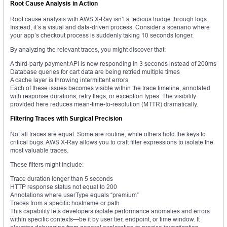
Root Cause Analysis in Action
Root cause analysis with AWS X-Ray isn’t a tedious trudge through logs.
Instead, it’s a visual and data-driven process. Consider a scenario where
your app’s checkout process is suddenly taking 10 seconds longer.
By analyzing the relevant traces, you might discover that:
A third-party payment API is now responding in 3 seconds instead of 200ms
Database queries for cart data are being retried multiple times
A cache layer is throwing intermittent errors
Each of these issues becomes visible within the trace timeline, annotated
with response durations, retry flags, or exception types. The visibility
provided here reduces mean-time-to-resolution (MTTR) dramatically.
Filtering Traces with Surgical Precision
Not all traces are equal. Some are routine, while others hold the keys to
critical bugs. AWS X-Ray allows you to craft filter expressions to isolate the
most valuable traces.
These filters might include:
Trace duration longer than 5 seconds
HTTP response status not equal to 200
Annotations where userType equals “premium”
Traces from a specific hostname or path
This capability lets developers isolate performance anomalies and errors
within specific contexts—be it by user tier, endpoint, or time window. It