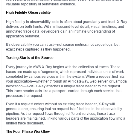
valuable repository of behavioral evidence.
High-Fidelity Observability
High fidelity in observability tools is often about granularity and trust. X-Ray
delivers on both fronts. With millisecond-level detail, visual timelines, and
annotated trace data, developers gain an intimate understanding of
application behavior.
It’s observability you can trust—not coarse metrics, not vague logs, but
exact steps captured as they happened.
Tracing Starts at the Source
Every journey in AWS X-Ray begins with the collection of traces. These
traces are made up of segments, which represent individual units of work
completed by various services within the system. When a request first hits
your application—whether through an API gateway, web server, or Lambda
invocation—AWS X-Ray attaches a unique trace header to the request.
This trace header acts like a passport, carried through each service that
processes the request.
Even if a request enters without an existing trace header, X-Ray will
generate one, ensuring that no request is left behind in the observability
pipeline. As the request flows through different services, these trace
headers are maintained, linking various parts of the application flow into a
unified trace document.
The Four-Phase Workflow