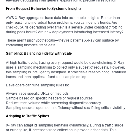
elevates debugging from general exploration to precise investigation.
From Request Behavior to Systemic Insights
AWS X-Ray aggregates trace data into actionable insights. Rather than
only reacting to individual trace problems, you can identify trends. Are
checkout APIs degrading over time? Is a service under constant throttling
during peak hours? Are new deployments introducing increased latency?
These aren’t just hypotheticals—they’re patterns X-Ray can surface by
correlating historical trace data.
Sampling: Balancing Fidelity with Scale
At high traffic levels, tracing every request would be overwhelming. X-Ray
uses a sampling mechanism to collect only a subset of requests. However,
this sampling is intelligently designed. It provides a reservoir of guaranteed
traces and then applies a fixed-rate sample on top.
Developers can tune sampling rules to:
Always trace specific URLs or methods
Sample based on specific headers or request sources
Reduce trace volume while preserving diagnostic accuracy
Sampling ensures operational efficiency without sacrificing critical visibility.
Adapting to Traffic Spikes
X-Ray can adapt its sampling behavior dynamically. During a traffic surge
or error spike, it increases trace collection to provide richer data. This