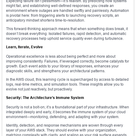
Expecting failure isn’t pessimism—it’s realism. By predicting how systems
might fail, and establishing well-defined responses, you create an
environment where outages are handled swiftly and painlessly. Automation
is pivotal here: from triggering alerts to launching recovery scripts, an
anticipatory mindset shortens time-to-resolution.
This forward-thinking approach means that when something does break, it
doesn’t break everything. Isolated failures, rapid detection, and automatic
recovery processes help uphold service quality even during turbulence.
Learn, Iterate, Evolve
Operational excellence is less about being perfect and more about
improving consistently. Failures, if leveraged correctly, become catalysts for
growth. Each event adds to your library of responses, enhances your
diagnostic skills, and strengthens your architectural patterns.
In the AWS cloud, this learning cycle is supercharged by access to detailed
logs, real-time metrics, and simulation tools. These insights allow you to
evolve not just reactively, but proactively.
Security: The Architecture’s Immune System
Security is not a bolt-on; it’s a foundational part of your infrastructure. When
integrated deeply and early, it becomes the immune system of your cloud
environment—monitoring, defending, and adapting with your system.
Identity, detection, and response mechanisms are woven through every
layer of your AWS stack. They should evolve with your organization,
matching complexity with clarity, and scaling as your risk surface expands.