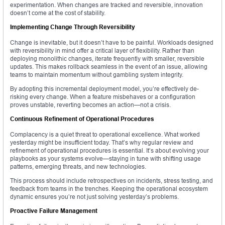
experimentation. When changes are tracked and reversible, innovation
doesn’t come at the cost of stability.
Implementing Change Through Reversibility
Change is inevitable, but it doesn’t have to be painful. Workloads designed
with reversibility in mind offer a critical layer of flexibility. Rather than
deploying monolithic changes, iterate frequently with smaller, reversible
updates. This makes rollback seamless in the event of an issue, allowing
teams to maintain momentum without gambling system integrity.
By adopting this incremental deployment model, you’re effectively de-
risking every change. When a feature misbehaves or a configuration
proves unstable, reverting becomes an action—not a crisis.
Continuous Refinement of Operational Procedures
Complacency is a quiet threat to operational excellence. What worked
yesterday might be insufficient today. That’s why regular review and
refinement of operational procedures is essential. It’s about evolving your
playbooks as your systems evolve—staying in tune with shifting usage
patterns, emerging threats, and new technologies.
This process should include retrospectives on incidents, stress testing, and
feedback from teams in the trenches. Keeping the operational ecosystem
dynamic ensures you’re not just solving yesterday’s problems.
Proactive Failure Management