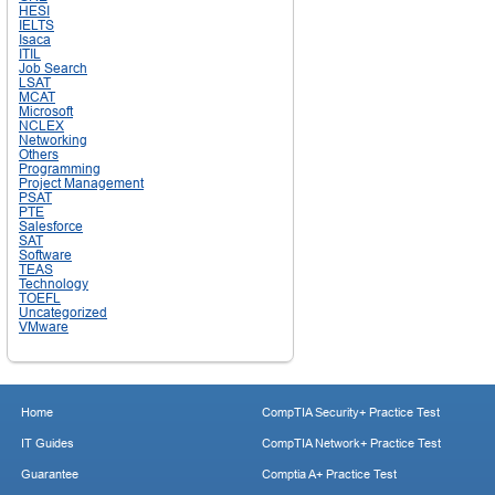
HESI
IELTS
Isaca
ITIL
Job Search
LSAT
MCAT
Microsoft
NCLEX
Networking
Others
Programming
Project Management
PSAT
PTE
Salesforce
SAT
Software
TEAS
Technology
TOEFL
Uncategorized
VMware
Home
CompTIA Security+ Practice Test
IT Guides
CompTIA Network+ Practice Test
Guarantee
Comptia A+ Practice Test