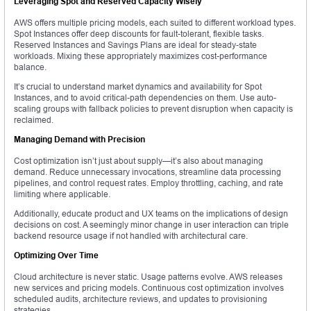
Leveraging Spot and Reserved Capacity Wisely
AWS offers multiple pricing models, each suited to different workload types.
Spot Instances offer deep discounts for fault-tolerant, flexible tasks.
Reserved Instances and Savings Plans are ideal for steady-state
workloads. Mixing these appropriately maximizes cost-performance
balance.
It’s crucial to understand market dynamics and availability for Spot
Instances, and to avoid critical-path dependencies on them. Use auto-
scaling groups with fallback policies to prevent disruption when capacity is
reclaimed.
Managing Demand with Precision
Cost optimization isn’t just about supply—it’s also about managing
demand. Reduce unnecessary invocations, streamline data processing
pipelines, and control request rates. Employ throttling, caching, and rate
limiting where applicable.
Additionally, educate product and UX teams on the implications of design
decisions on cost. A seemingly minor change in user interaction can triple
backend resource usage if not handled with architectural care.
Optimizing Over Time
Cloud architecture is never static. Usage patterns evolve. AWS releases
new services and pricing models. Continuous cost optimization involves
scheduled audits, architecture reviews, and updates to provisioning
strategies.