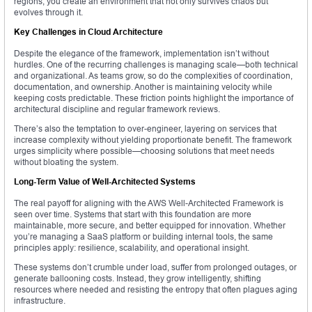
regions, you create an environment that not only survives chaos but
evolves through it.
Key Challenges in Cloud Architecture
Despite the elegance of the framework, implementation isn’t without
hurdles. One of the recurring challenges is managing scale—both technical
and organizational. As teams grow, so do the complexities of coordination,
documentation, and ownership. Another is maintaining velocity while
keeping costs predictable. These friction points highlight the importance of
architectural discipline and regular framework reviews.
There’s also the temptation to over-engineer, layering on services that
increase complexity without yielding proportionate benefit. The framework
urges simplicity where possible—choosing solutions that meet needs
without bloating the system.
Long-Term Value of Well-Architected Systems
The real payoff for aligning with the AWS Well-Architected Framework is
seen over time. Systems that start with this foundation are more
maintainable, more secure, and better equipped for innovation. Whether
you’re managing a SaaS platform or building internal tools, the same
principles apply: resilience, scalability, and operational insight.
These systems don’t crumble under load, suffer from prolonged outages, or
generate ballooning costs. Instead, they grow intelligently, shifting
resources where needed and resisting the entropy that often plagues aging
infrastructure.