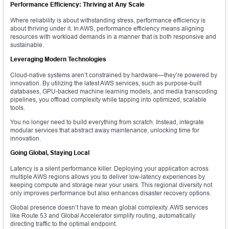
Performance Efficiency: Thriving at Any Scale
Where reliability is about withstanding stress, performance efficiency is
about thriving under it. In AWS, performance efficiency means aligning
resources with workload demands in a manner that is both responsive and
sustainable.
Leveraging Modern Technologies
Cloud-native systems aren’t constrained by hardware—they’re powered by
innovation. By utilizing the latest AWS services, such as purpose-built
databases, GPU-backed machine learning models, and media transcoding
pipelines, you offload complexity while tapping into optimized, scalable
tools.
You no longer need to build everything from scratch. Instead, integrate
modular services that abstract away maintenance, unlocking time for
innovation.
Going Global, Staying Local
Latency is a silent performance killer. Deploying your application across
multiple AWS regions allows you to deliver low-latency experiences by
keeping compute and storage near your users. This regional diversity not
only improves performance but also enhances disaster recovery options.
Global presence doesn’t have to mean global complexity. AWS services
like Route 53 and Global Accelerator simplify routing, automatically
directing traffic to the optimal endpoint.