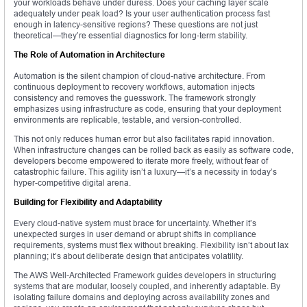
your workloads behave under duress. Does your caching layer scale
adequately under peak load? Is your user authentication process fast
enough in latency-sensitive regions? These questions are not just
theoretical—they’re essential diagnostics for long-term stability.
The Role of Automation in Architecture
Automation is the silent champion of cloud-native architecture. From
continuous deployment to recovery workflows, automation injects
consistency and removes the guesswork. The framework strongly
emphasizes using infrastructure as code, ensuring that your deployment
environments are replicable, testable, and version-controlled.
This not only reduces human error but also facilitates rapid innovation.
When infrastructure changes can be rolled back as easily as software code,
developers become empowered to iterate more freely, without fear of
catastrophic failure. This agility isn’t a luxury—it’s a necessity in today’s
hyper-competitive digital arena.
Building for Flexibility and Adaptability
Every cloud-native system must brace for uncertainty. Whether it’s
unexpected surges in user demand or abrupt shifts in compliance
requirements, systems must flex without breaking. Flexibility isn’t about lax
planning; it’s about deliberate design that anticipates volatility.
The AWS Well-Architected Framework guides developers in structuring
systems that are modular, loosely coupled, and inherently adaptable. By
isolating failure domains and deploying across availability zones and