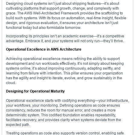
Designing cloud systems isn’t just about shipping features—it’s about
cultivating platforms that support growth, change, and complexity with
grace. The AWS Well-Architected Framework provides the scaffolding to
build such systems. With its focus on automation, real-time insight, flexible
design, and rigorous evaluation, it ensures your architecture isn’t just
functional today but also formidable tomorrow.
Incorporating its principles isn’t an academic exercise—it’s a competitive
advantage. Embrace it, and your systems will not only run—they’ll thrive.
Operational Excellence in AWS Architecture
Achieving operational excellence means refining the ability to support
development and run workloads effectively. It’s not simply about keeping
systems online; it’s about improving continuously, adapting swiftly, and
learning from failure with intention. This pillar ensures your organization
has the agility and insight to iterate, evolve, and grow sustainably in the
cloud.
Designing for Operational Maturity
Operational excellence starts with codifying everything—your infrastructure,
your workflows, your monitoring. Defining operations as code ensures
consistency, reduces the room for manual error, and creates a more
deterministic system. This codified foundation enables repeatability,
facilitates recovery, and provides clarity when systems deviate from the
expected path.
Treating operations as code also supports version control, enabling safe