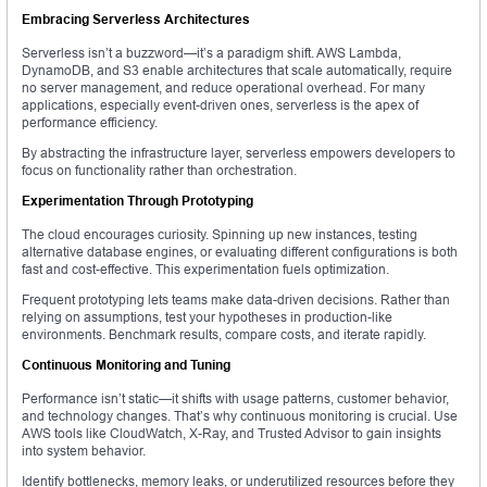
Embracing Serverless Architectures
Serverless isn’t a buzzword—it’s a paradigm shift. AWS Lambda,
DynamoDB, and S3 enable architectures that scale automatically, require
no server management, and reduce operational overhead. For many
applications, especially event-driven ones, serverless is the apex of
performance efficiency.
By abstracting the infrastructure layer, serverless empowers developers to
focus on functionality rather than orchestration.
Experimentation Through Prototyping
The cloud encourages curiosity. Spinning up new instances, testing
alternative database engines, or evaluating different configurations is both
fast and cost-effective. This experimentation fuels optimization.
Frequent prototyping lets teams make data-driven decisions. Rather than
relying on assumptions, test your hypotheses in production-like
environments. Benchmark results, compare costs, and iterate rapidly.
Continuous Monitoring and Tuning
Performance isn’t static—it shifts with usage patterns, customer behavior,
and technology changes. That’s why continuous monitoring is crucial. Use
AWS tools like CloudWatch, X-Ray, and Trusted Advisor to gain insights
into system behavior.
Identify bottlenecks, memory leaks, or underutilized resources before they