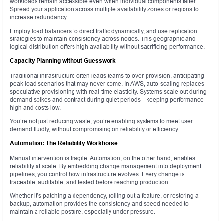
workloads remain accessible even when individual components falter.
Spread your application across multiple availability zones or regions to
increase redundancy.
Employ load balancers to direct traffic dynamically, and use replication
strategies to maintain consistency across nodes. This geographic and
logical distribution offers high availability without sacrificing performance.
Capacity Planning without Guesswork
Traditional infrastructure often leads teams to over-provision, anticipating
peak load scenarios that may never come. In AWS, auto-scaling replaces
speculative provisioning with real-time elasticity. Systems scale out during
demand spikes and contract during quiet periods—keeping performance
high and costs low.
You’re not just reducing waste; you’re enabling systems to meet user
demand fluidly, without compromising on reliability or efficiency.
Automation: The Reliability Workhorse
Manual intervention is fragile. Automation, on the other hand, enables
reliability at scale. By embedding change management into deployment
pipelines, you control how infrastructure evolves. Every change is
traceable, auditable, and tested before reaching production.
Whether it’s patching a dependency, rolling out a feature, or restoring a
backup, automation provides the consistency and speed needed to
maintain a reliable posture, especially under pressure.