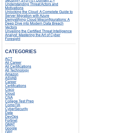
Security+ SY0-701 Domain 2 –
Understanding Threat Actors and
Motivations
Unlocking the Cloud: A Complete Guide to
Server Migration with Azure
Demystifying Cloud Misconfigurations: A
Deep Dive into Modern Data Breach
Vectors
Unveiling the Certified Threat Intelligence
Analyst: Mastering the Art of Cyber
Foresight
CATEGORIES
ACT
All Career
All Certifications
All Technology
Amazon
ASVAB
Career
Certifications
Cisco
Cloud
CNA
College Test Prep
CompTIA
CyberSecurity
Data
DevOps
Fortinet
GMAT
Google
GRE