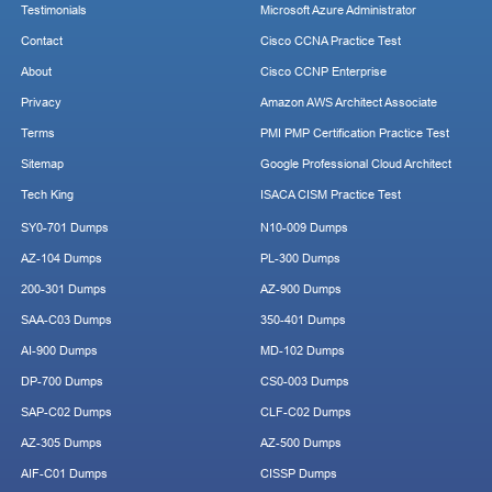
Testimonials
Microsoft Azure Administrator
Contact
Cisco CCNA Practice Test
About
Cisco CCNP Enterprise
Privacy
Amazon AWS Architect Associate
Terms
PMI PMP Certification Practice Test
Sitemap
Google Professional Cloud Architect
Tech King
ISACA CISM Practice Test
SY0-701 Dumps
N10-009 Dumps
AZ-104 Dumps
PL-300 Dumps
200-301 Dumps
AZ-900 Dumps
SAA-C03 Dumps
350-401 Dumps
AI-900 Dumps
MD-102 Dumps
DP-700 Dumps
CS0-003 Dumps
SAP-C02 Dumps
CLF-C02 Dumps
AZ-305 Dumps
AZ-500 Dumps
AIF-C01 Dumps
CISSP Dumps