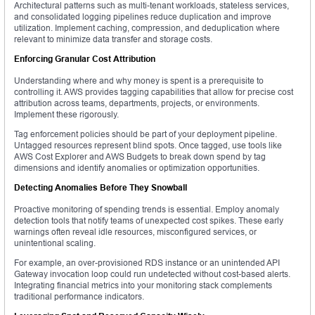
Architectural patterns such as multi-tenant workloads, stateless services,
and consolidated logging pipelines reduce duplication and improve
utilization. Implement caching, compression, and deduplication where
relevant to minimize data transfer and storage costs.
Enforcing Granular Cost Attribution
Understanding where and why money is spent is a prerequisite to
controlling it. AWS provides tagging capabilities that allow for precise cost
attribution across teams, departments, projects, or environments.
Implement these rigorously.
Tag enforcement policies should be part of your deployment pipeline.
Untagged resources represent blind spots. Once tagged, use tools like
AWS Cost Explorer and AWS Budgets to break down spend by tag
dimensions and identify anomalies or optimization opportunities.
Detecting Anomalies Before They Snowball
Proactive monitoring of spending trends is essential. Employ anomaly
detection tools that notify teams of unexpected cost spikes. These early
warnings often reveal idle resources, misconfigured services, or
unintentional scaling.
For example, an over-provisioned RDS instance or an unintended API
Gateway invocation loop could run undetected without cost-based alerts.
Integrating financial metrics into your monitoring stack complements
traditional performance indicators.