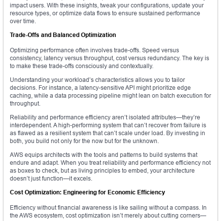
impact users. With these insights, tweak your configurations, update your
resource types, or optimize data flows to ensure sustained performance
over time.
Trade-Offs and Balanced Optimization
Optimizing performance often involves trade-offs. Speed versus
consistency, latency versus throughput, cost versus redundancy. The key is
to make these trade-offs consciously and contextually.
Understanding your workload’s characteristics allows you to tailor
decisions. For instance, a latency-sensitive API might prioritize edge
caching, while a data processing pipeline might lean on batch execution for
throughput.
Reliability and performance efficiency aren’t isolated attributes—they’re
interdependent. A high-performing system that can’t recover from failure is
as flawed as a resilient system that can’t scale under load. By investing in
both, you build not only for the now but for the unknown.
AWS equips architects with the tools and patterns to build systems that
endure and adapt. When you treat reliability and performance efficiency not
as boxes to check, but as living principles to embed, your architecture
doesn’t just function—it excels.
Cost Optimization: Engineering for Economic Efficiency
Efficiency without financial awareness is like sailing without a compass. In
the AWS ecosystem, cost optimization isn’t merely about cutting corners—