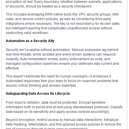
encryption at rest. Every boundary, whether between subnets, applications,
or accounts, should be treated as a security checkpoint.
This includes leveraging AWS-native tools like VPC security groups, IAM
roles, and service control policies, as well as considering third-party
integrations where necessary. The key is not redundancy for its own sake,
but intelligent layering that complicates unauthorized access without
obstructing valid workflows.
Automation as a Security Ally
Security isn’t scalable without automation. Manual processes lag behind
real-time threats, while scripted and event-driven systems can respond
instantly. Auto-remediation scripts, policy enforcement as code, and
managed configuration baselines ensure your defenses stay current and
effective.
This doesn’t eliminate the need for human oversight—it enhances it.
Automated responses free your team to focus on nuanced problems that
require critical thinking and domain expertise.
Safeguarding Data Across Its Lifecycle
From input to deletion, data must be protected. Encrypt sensitive
information both in transit and at rest using standardized protocols. Classify
data based on its sensitivity and apply access controls accordingly.
Beyond encryption, restrict access to manual data interactions. Introduce
data masking, tokenization, and fine-grained access policies to reduce the
risk of exposure through human error or compromise.