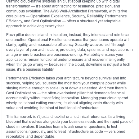
Crafting cloud-native systems isn’t just about keeping up with digital
transformation — it’s about architecting for resilience, precision, and
continuous evolution. The AWS Well-Architected Framework, with its five
core pillars — Operational Excellence, Security, Reliability, Performance
Efficiency, and Cost Optimization — offers a structured yet adaptable
approach to achieving exactly that.
Each pillar doesn’t stand in isolation; instead, they intersect and reinforce
one another. Operational Excellence ensures that your teams operate with
clarity, agility, and measurable efficiency. Security weaves itself through
every layer of your architecture, protecting data, systems, and reputations in
an age where breaches are business-ending. Reliability ensures your
applications remain functional under pressure and recover intelligently
when things go wrong — because in the cloud, downtime is not just a tech
issue, it’s a business liability.
Performance Efficiency takes your architecture beyond survival and into
success, helping you squeeze the most from your compute power while
staying nimble enough to scale up or down as needed. And then there’s
Cost Optimization — the often-overlooked pillar that demands financial
accountability without sacrificing innovation. Managing your cloud spend
wisely isn’t about cutting corners; it’s about aligning costs directly with
value and avoiding the bloat of traditional infrastructure.
This framework isn’t just a checklist or a technical reference. It’s a living
blueprint that evolves alongside your business needs and the rapid pace of
cloud innovation. It teaches teams to ask smarter questions, to test
assumptions rigorously, and to treat infrastructure as code — versioned,
repeatable, and dependable.