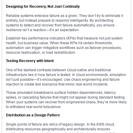
Designing for Recovery, Not Just Continuity
Reliable systems embrace failure as a given. They don’t try to eliminate it
entirely, but instead prepare to respond intelligently. By architecting
systems to detect and recover from failure automatically, you ensure
resilience isn’t a reaction—it’s an expectation.
Establish key performance indicators (KPIs) that measure not just system
health, but business value. When these KPIs hit certain thresholds,
automation can trigger mitigative workflows such as failover procedures,
resource reallocation, or load redistribution.
Testing Recovery with Intent
One of the starkest contrasts between cloud-native and traditional
infrastructure lies in how failure is tested. In cloud environments, simulation
isn’t just possible—it’s encouraged. Use chaos engineering and failure
injection to create test scenarios that mimic real-world incidents.
These simulated breakdowns surface hidden dependencies, latency
spikes, or cascading failures that might not appear during standard testing.
When your systems can recover from engineered chaos, they’re more likely
to withstand real-world turbulence.
Distribution as a Design Pattern
Single points of failure are relics of legacy design. In the AWS cloud,
distributing resources geographically and architecturally ensures