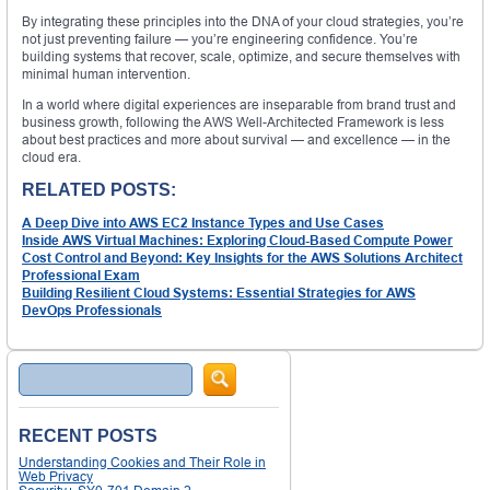
By integrating these principles into the DNA of your cloud strategies, you’re
not just preventing failure — you’re engineering confidence. You’re
building systems that recover, scale, optimize, and secure themselves with
minimal human intervention.
In a world where digital experiences are inseparable from brand trust and
business growth, following the AWS Well-Architected Framework is less
about best practices and more about survival — and excellence — in the
cloud era.
RELATED POSTS:
A Deep Dive into AWS EC2 Instance Types and Use Cases
Inside AWS Virtual Machines: Exploring Cloud-Based Compute Power
Cost Control and Beyond: Key Insights for the AWS Solutions Architect
Professional Exam
Building Resilient Cloud Systems: Essential Strategies for AWS
DevOps Professionals
Search
RECENT POSTS
Understanding Cookies and Their Role in
Web Privacy