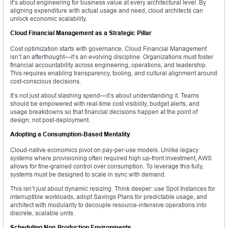
it’s about engineering for business value at every architectural level. By
aligning expenditure with actual usage and need, cloud architects can
unlock economic scalability.
Cloud Financial Management as a Strategic Pillar
Cost optimization starts with governance. Cloud Financial Management
isn’t an afterthought—it’s an evolving discipline. Organizations must foster
financial accountability across engineering, operations, and leadership.
This requires enabling transparency, tooling, and cultural alignment around
cost-conscious decisions.
It’s not just about slashing spend—it’s about understanding it. Teams
should be empowered with real-time cost visibility, budget alerts, and
usage breakdowns so that financial decisions happen at the point of
design, not post-deployment.
Adopting a Consumption-Based Mentality
Cloud-native economics pivot on pay-per-use models. Unlike legacy
systems where provisioning often required high up-front investment, AWS
allows for fine-grained control over consumption. To leverage this fully,
systems must be designed to scale in sync with demand.
This isn’t just about dynamic resizing. Think deeper: use Spot Instances for
interruptible workloads, adopt Savings Plans for predictable usage, and
architect with modularity to decouple resource-intensive operations into
discrete, scalable units.
Scheduling Non-Production Environments