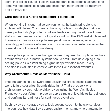
spiral into critical issues. It allows stakeholders to interrogate assumptions,
identify single points of failure, and implement mechanisms for recovery
and optimization.
Core Tenets of a Strong Architectural Foundation
When working in cloud-native environments, the basic principle is to
architect with intent. That means choosing tools and strategies that don’t
merely solve today’s problems but are flexible enough to address future
shifts in user demand or technological evolution. The AWS Well-Architected
Framework introduces five pillars—operational excellence, security,
reliability, performance efficiency, and cost optimization—that serve as the
cornerstone of this intentional design.
These pillars provide more than guidelines; they are philosophical anchors
around which cloud-native systems should orbit. From developing auto-
scaling policies to establishing a granular permission model, every
decision is evaluated in context with these five essential attributes.
Why Architecture Reviews Matter in the Cloud
Imagine launching a software product without stress-testing it against real-
world failure scenarios. Sounds risky, right? That’s precisely what
architecture reviews help avoid. A review using the Well-Architected
Framework doesn’t just improve an app’s structure; it validates its resilience
and confirms its readiness for continuous evolution.
Such reviews encourage you to look beyond code—to the way services
interconnect, how data flows across environments, and where automation