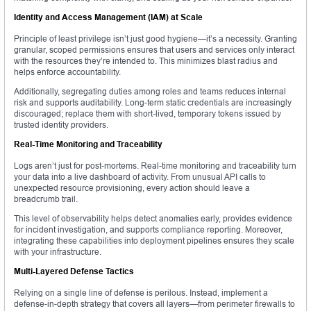
Identity and Access Management (IAM) at Scale
Principle of least privilege isn’t just good hygiene—it’s a necessity. Granting
granular, scoped permissions ensures that users and services only interact
with the resources they’re intended to. This minimizes blast radius and
helps enforce accountability.
Additionally, segregating duties among roles and teams reduces internal
risk and supports auditability. Long-term static credentials are increasingly
discouraged; replace them with short-lived, temporary tokens issued by
trusted identity providers.
Real-Time Monitoring and Traceability
Logs aren’t just for post-mortems. Real-time monitoring and traceability turn
your data into a live dashboard of activity. From unusual API calls to
unexpected resource provisioning, every action should leave a
breadcrumb trail.
This level of observability helps detect anomalies early, provides evidence
for incident investigation, and supports compliance reporting. Moreover,
integrating these capabilities into deployment pipelines ensures they scale
with your infrastructure.
Multi-Layered Defense Tactics
Relying on a single line of defense is perilous. Instead, implement a
defense-in-depth strategy that covers all layers—from perimeter firewalls to