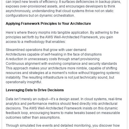
can inject new levels of efficiency. It surfaces deficiencies in backup plans,
exposes over-provisioned assets, and encourages developers to think
asynchronously, understanding that cloud systems thrive not on static
configurations but on dynamic orchestration.
Applying Framework Principles to Your Architecture
Here’s where theory morphs into tangible application. By adhering to the
principles set forth by the AWS Well-Architected Framework, you gain
access to a methodology that enables:
Streamlined operations that grow with user demand
Architectures capable of self-healing in the face of disruptions
A reduction in unnecessary costs through smart provisioning
Continuous alignment with evolving compliance and security standards
This approach makes your architecture more nimble, capable of shifting
resources and strategies at a moment’s notice without triggering systemic
instability. The resulting infrastructure is not just technically sound, but
operationally insightful.
Leveraging Data to Drive Decisions
Data isn’t merely an output—it’s a design asset. In cloud systems, real-time
analytics and performance metrics should feed directly into architectural
decisions. The AWS Well-Architected Framework insists on this dynamic
feedback loop, encouraging teams to make tweaks based on measurable
outcomes rather than assumptions.
Through simulated live events and detailed monitoring, you discover how