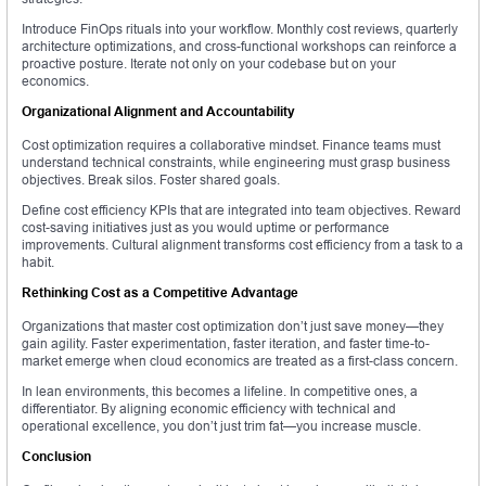
Introduce FinOps rituals into your workflow. Monthly cost reviews, quarterly
architecture optimizations, and cross-functional workshops can reinforce a
proactive posture. Iterate not only on your codebase but on your
economics.
Organizational Alignment and Accountability
Cost optimization requires a collaborative mindset. Finance teams must
understand technical constraints, while engineering must grasp business
objectives. Break silos. Foster shared goals.
Define cost efficiency KPIs that are integrated into team objectives. Reward
cost-saving initiatives just as you would uptime or performance
improvements. Cultural alignment transforms cost efficiency from a task to a
habit.
Rethinking Cost as a Competitive Advantage
Organizations that master cost optimization don’t just save money—they
gain agility. Faster experimentation, faster iteration, and faster time-to-
market emerge when cloud economics are treated as a first-class concern.
In lean environments, this becomes a lifeline. In competitive ones, a
differentiator. By aligning economic efficiency with technical and
operational excellence, you don’t just trim fat—you increase muscle.
Conclusion