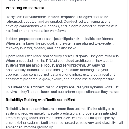
Preparing for the Worst
No system is invulnerable. Incident response strategies should be
rehearsed, updated, and automated. Conduct red team simulations,
develop comprehensive runbooks, and integrate detection systems with
notification and remediation workflows.
Incident preparedness doesn’t just mitigate risk—it builds confidence.
When teams know the protocol, and systems are aligned to execute it,
recovery is faster, cleaner, and less disruptive.
Operational excellence and security aren’t just goals—they are mindsets.
When embedded into the DNA of your cloud architecture, they create
systems that are nimble, robust, and self-improving. By weaving
observability, automation, and intelligent failure handling into your
approach, you construct not just a working infrastructure but a resilient
ecosystem prepared to grow, evolve, and defend itself under pressure.
This intentional architectural philosophy ensures your systems won’t just
survive—they’ll adapt, learn, and outperform expectations as they mature.
Reliability: Building with Resilience in Mind
Reliability in cloud architecture is more than uptime; it’s the ability of a
system to recover gracefully, scale predictably, and operate as intended
across varying loads and conditions. AWS champions this principle by
emphasizing systemic fault tolerance, proactive recovery, and elasticity—all
embedded from the ground up.