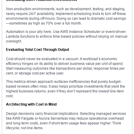
Non-production environments, such as development, testing, and staging,
rarely require 24/7 availability. Implement scheduling tools to turn off these
environments during off-hours. Doing so can lead to dramatic cost savings
—sometimes as high as 70% over a full month.
Automation is your ally here. Use AWS Instance Scheduler or event-driven
Lambda functions to enforce time-based policies without relying on manual
oversight.
Evaluating Total Cost Through Output
Cost should never be evaluated in a vacuum. A workload’s economic
efficiency hinges on its ability to deliver business value per unit of spend.
Start measuring outcomes like transactions per dollar, response times per
cent, or storage cost per active user.
This metrics-driven approach surfaces inefficiencies that purely budget-
based reviews often miss. It also helps prioritize investments that yield the
highest business returns, even if they don’t represent the lowest line-item
cost.
Architecting with Cost in Mind
Design decisions carry financial implications. Selecting managed services
like AWS Fargate or Aurora Serverless may reduce operational overhead
and long-term costs, even if short-term usage fees appear higher. Think
lifecycle, not line items.