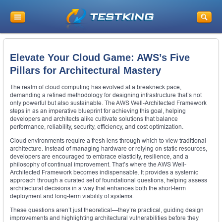
Elevate Your Cloud Game: AWS’s Five
Pillars for Architectural Mastery
The realm of cloud computing has evolved at a breakneck pace,
demanding a refined methodology for designing infrastructure that’s not
only powerful but also sustainable. The AWS Well-Architected Framework
steps in as an imperative blueprint for achieving this goal, helping
developers and architects alike cultivate solutions that balance
performance, reliability, security, efficiency, and cost optimization.
Cloud environments require a fresh lens through which to view traditional
architecture. Instead of managing hardware or relying on static resources,
developers are encouraged to embrace elasticity, resilience, and a
philosophy of continual improvement. That’s where the AWS Well-
Architected Framework becomes indispensable. It provides a systemic
approach through a curated set of foundational questions, helping assess
architectural decisions in a way that enhances both the short-term
deployment and long-term viability of systems.
These questions aren’t just theoretical—they’re practical, guiding design
improvements and highlighting architectural vulnerabilities before they