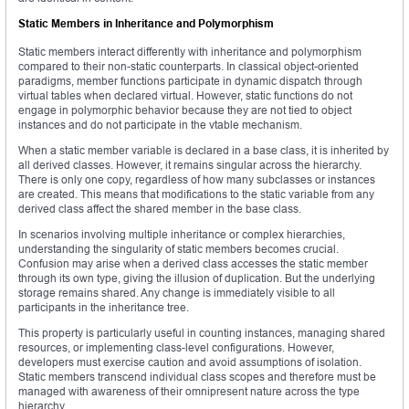
Static Members in Inheritance and Polymorphism
Static members interact differently with inheritance and polymorphism
compared to their non-static counterparts. In classical object-oriented
paradigms, member functions participate in dynamic dispatch through
virtual tables when declared virtual. However, static functions do not
engage in polymorphic behavior because they are not tied to object
instances and do not participate in the vtable mechanism.
When a static member variable is declared in a base class, it is inherited by
all derived classes. However, it remains singular across the hierarchy.
There is only one copy, regardless of how many subclasses or instances
are created. This means that modifications to the static variable from any
derived class affect the shared member in the base class.
In scenarios involving multiple inheritance or complex hierarchies,
understanding the singularity of static members becomes crucial.
Confusion may arise when a derived class accesses the static member
through its own type, giving the illusion of duplication. But the underlying
storage remains shared. Any change is immediately visible to all
participants in the inheritance tree.
This property is particularly useful in counting instances, managing shared
resources, or implementing class-level configurations. However,
developers must exercise caution and avoid assumptions of isolation.
Static members transcend individual class scopes and therefore must be
managed with awareness of their omnipresent nature across the type
hierarchy.