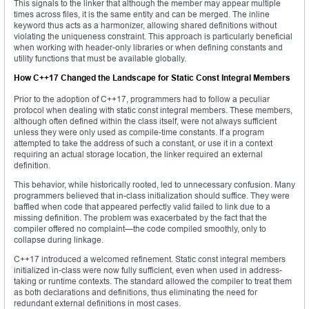
This signals to the linker that although the member may appear multiple
times across files, it is the same entity and can be merged. The inline
keyword thus acts as a harmonizer, allowing shared definitions without
violating the uniqueness constraint. This approach is particularly beneficial
when working with header-only libraries or when defining constants and
utility functions that must be available globally.
How C++17 Changed the Landscape for Static Const Integral Members
Prior to the adoption of C++17, programmers had to follow a peculiar
protocol when dealing with static const integral members. These members,
although often defined within the class itself, were not always sufficient
unless they were only used as compile-time constants. If a program
attempted to take the address of such a constant, or use it in a context
requiring an actual storage location, the linker required an external
definition.
This behavior, while historically rooted, led to unnecessary confusion. Many
programmers believed that in-class initialization should suffice. They were
baffled when code that appeared perfectly valid failed to link due to a
missing definition. The problem was exacerbated by the fact that the
compiler offered no complaint—the code compiled smoothly, only to
collapse during linkage.
C++17 introduced a welcomed refinement. Static const integral members
initialized in-class were now fully sufficient, even when used in address-
taking or runtime contexts. The standard allowed the compiler to treat them
as both declarations and definitions, thus eliminating the need for
redundant external definitions in most cases.