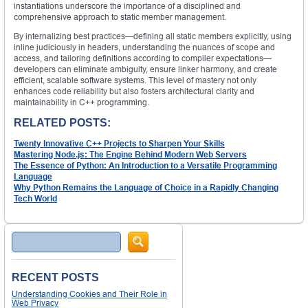
instantiations underscore the importance of a disciplined and
comprehensive approach to static member management.
By internalizing best practices—defining all static members explicitly, using
inline judiciously in headers, understanding the nuances of scope and
access, and tailoring definitions according to compiler expectations—
developers can eliminate ambiguity, ensure linker harmony, and create
efficient, scalable software systems. This level of mastery not only
enhances code reliability but also fosters architectural clarity and
maintainability in C++ programming.
RELATED POSTS:
Twenty Innovative C++ Projects to Sharpen Your Skills
Mastering Node.js: The Engine Behind Modern Web Servers
The Essence of Python: An Introduction to a Versatile Programming
Language
Why Python Remains the Language of Choice in a Rapidly Changing
Tech World
Search
RECENT POSTS
Understanding Cookies and Their Role in
Web Privacy