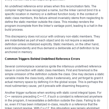
An undefined reference error arises when this reconciliation fails. The
compiler might have recognized a name, but the linker cannot bind it to a
specific location in memory or a defined function body. In the context of
static class members, this failure almost invariably stems from neglecting to
define the static member outside the class. This misstep renders the
program incomplete from the linker’s vantage point, leading to a halt in the
build process.
This discrepancy does not occur with ordinary non-static members. They
are instantiated as part of each object and do not require a separate
definition unless initialized explicitly. Static members, on the other hand,
exist independently and thus demand a deliberate act of definition to be
anchored in memory.
Common Triggers Behind Undefined Reference Errors
Several commonplace scenarios ignite the infamous undefined reference
issue in connection with static class members. First and foremost is the
simple omission of the definition outside the class. One may declare a static
variable inside the class body, utilize it extensively, and yet forget to grant it
actual memory space by defining it in the global scope. This is perhaps the
most rudimentary cause, yet it prevails with disarming frequency.
Another trigger surfaces when working with static const integral types. For
C++ versions preceding C++17, if such a constant is referenced anywhere
in the program, it necessitates a definition outside the class. Failing to do
so, even if it has been initialized in-class, results in a reference that the
linker cannot resolve. With C++17, this stipulation was largely abolished,