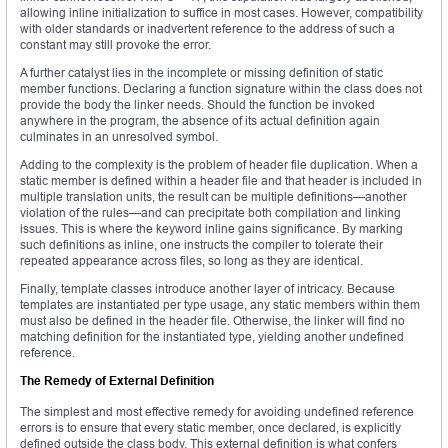
allowing inline initialization to suffice in most cases. However, compatibility
with older standards or inadvertent reference to the address of such a
constant may still provoke the error.
A further catalyst lies in the incomplete or missing definition of static
member functions. Declaring a function signature within the class does not
provide the body the linker needs. Should the function be invoked
anywhere in the program, the absence of its actual definition again
culminates in an unresolved symbol.
Adding to the complexity is the problem of header file duplication. When a
static member is defined within a header file and that header is included in
multiple translation units, the result can be multiple definitions—another
violation of the rules—and can precipitate both compilation and linking
issues. This is where the keyword inline gains significance. By marking
such definitions as inline, one instructs the compiler to tolerate their
repeated appearance across files, so long as they are identical.
Finally, template classes introduce another layer of intricacy. Because
templates are instantiated per type usage, any static members within them
must also be defined in the header file. Otherwise, the linker will find no
matching definition for the instantiated type, yielding another undefined
reference.
The Remedy of External Definition
The simplest and most effective remedy for avoiding undefined reference
errors is to ensure that every static member, once declared, is explicitly
defined outside the class body. This external definition is what confers