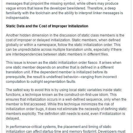
messages that pinpoint the missing symbol, while others may produce
vague errors that leave the developer bewildered. Therefore, a deep
familiarity with the toolchain and the ability to interpret linker messages is
indispensable.
Static Data and the Cost of Improper Initialization
Another hidden dimension in the discussion of static class members is the
cost of improper or delayed initialization. Static members, when defined
globally or within a namespace, follow the static initialization order. This
can be unpredictable across multiple translation units, especially if there
are interdependencies between static members in different files.
This issue is known as the static initialization order fiasco. It arises when
one static member depends on another that is defined in a different
translation unit. If the dependent member is initialized before its
prerequisite, the result is undefined behavior—ranging from incorrect
computation to outright segmentation faults.
The safest way to avoid this is by using local static variables inside static
functions, a technique known as the construct-on-first-use idiom. This
ensures that initialization occurs in a well-defined sequence, only when the
member is first accessed. While this technique minimizes the risk of
initialization order bugs, it does not eliminate the necessity of defining static
members explicitly. The definition still needs to exist, even if initialization is
delayed.
In performance-critical systems, the placement and timing of static
initialization can affect startup time and memory footprint. Developers must