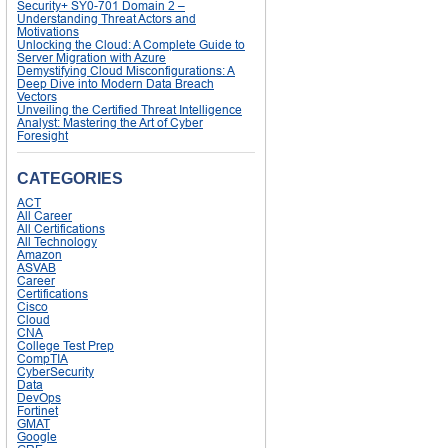
Security+ SY0-701 Domain 2 –
Understanding Threat Actors and
Motivations
Unlocking the Cloud: A Complete Guide to
Server Migration with Azure
Demystifying Cloud Misconfigurations: A
Deep Dive into Modern Data Breach
Vectors
Unveiling the Certified Threat Intelligence
Analyst: Mastering the Art of Cyber
Foresight
CATEGORIES
ACT
All Career
All Certifications
All Technology
Amazon
ASVAB
Career
Certifications
Cisco
Cloud
CNA
College Test Prep
CompTIA
CyberSecurity
Data
DevOps
Fortinet
GMAT
Google