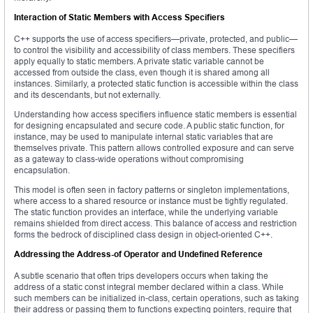
Interaction of Static Members with Access Specifiers
C++ supports the use of access specifiers—private, protected, and public—
to control the visibility and accessibility of class members. These specifiers
apply equally to static members. A private static variable cannot be
accessed from outside the class, even though it is shared among all
instances. Similarly, a protected static function is accessible within the class
and its descendants, but not externally.
Understanding how access specifiers influence static members is essential
for designing encapsulated and secure code. A public static function, for
instance, may be used to manipulate internal static variables that are
themselves private. This pattern allows controlled exposure and can serve
as a gateway to class-wide operations without compromising
encapsulation.
This model is often seen in factory patterns or singleton implementations,
where access to a shared resource or instance must be tightly regulated.
The static function provides an interface, while the underlying variable
remains shielded from direct access. This balance of access and restriction
forms the bedrock of disciplined class design in object-oriented C++.
Addressing the Address-of Operator and Undefined Reference
A subtle scenario that often trips developers occurs when taking the
address of a static const integral member declared within a class. While
such members can be initialized in-class, certain operations, such as taking
their address or passing them to functions expecting pointers, require that