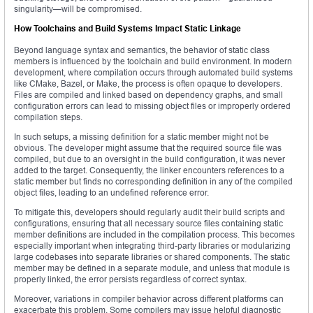
singularity—will be compromised.
How Toolchains and Build Systems Impact Static Linkage
Beyond language syntax and semantics, the behavior of static class
members is influenced by the toolchain and build environment. In modern
development, where compilation occurs through automated build systems
like CMake, Bazel, or Make, the process is often opaque to developers.
Files are compiled and linked based on dependency graphs, and small
configuration errors can lead to missing object files or improperly ordered
compilation steps.
In such setups, a missing definition for a static member might not be
obvious. The developer might assume that the required source file was
compiled, but due to an oversight in the build configuration, it was never
added to the target. Consequently, the linker encounters references to a
static member but finds no corresponding definition in any of the compiled
object files, leading to an undefined reference error.
To mitigate this, developers should regularly audit their build scripts and
configurations, ensuring that all necessary source files containing static
member definitions are included in the compilation process. This becomes
especially important when integrating third-party libraries or modularizing
large codebases into separate libraries or shared components. The static
member may be defined in a separate module, and unless that module is
properly linked, the error persists regardless of correct syntax.
Moreover, variations in compiler behavior across different platforms can
exacerbate this problem. Some compilers may issue helpful diagnostic