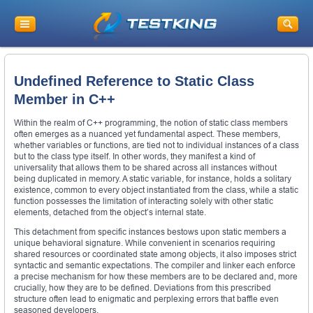
Undefined Reference to Static Class
Member in C++
Within the realm of C++ programming, the notion of static class members
often emerges as a nuanced yet fundamental aspect. These members,
whether variables or functions, are tied not to individual instances of a class
but to the class type itself. In other words, they manifest a kind of
universality that allows them to be shared across all instances without
being duplicated in memory. A static variable, for instance, holds a solitary
existence, common to every object instantiated from the class, while a static
function possesses the limitation of interacting solely with other static
elements, detached from the object’s internal state.
This detachment from specific instances bestows upon static members a
unique behavioral signature. While convenient in scenarios requiring
shared resources or coordinated state among objects, it also imposes strict
syntactic and semantic expectations. The compiler and linker each enforce
a precise mechanism for how these members are to be declared and, more
crucially, how they are to be defined. Deviations from this prescribed
structure often lead to enigmatic and perplexing errors that baffle even
seasoned developers.