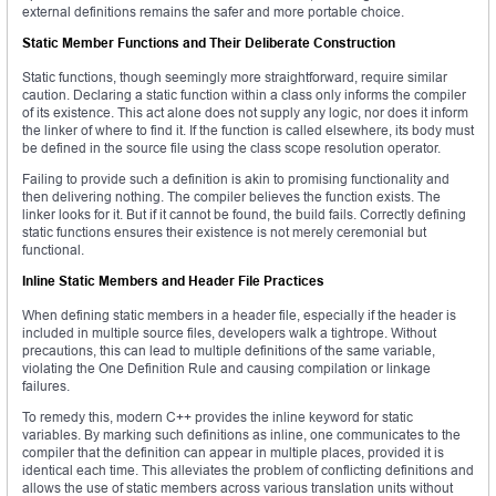
external definitions remains the safer and more portable choice.
Static Member Functions and Their Deliberate Construction
Static functions, though seemingly more straightforward, require similar
caution. Declaring a static function within a class only informs the compiler
of its existence. This act alone does not supply any logic, nor does it inform
the linker of where to find it. If the function is called elsewhere, its body must
be defined in the source file using the class scope resolution operator.
Failing to provide such a definition is akin to promising functionality and
then delivering nothing. The compiler believes the function exists. The
linker looks for it. But if it cannot be found, the build fails. Correctly defining
static functions ensures their existence is not merely ceremonial but
functional.
Inline Static Members and Header File Practices
When defining static members in a header file, especially if the header is
included in multiple source files, developers walk a tightrope. Without
precautions, this can lead to multiple definitions of the same variable,
violating the One Definition Rule and causing compilation or linkage
failures.
To remedy this, modern C++ provides the inline keyword for static
variables. By marking such definitions as inline, one communicates to the
compiler that the definition can appear in multiple places, provided it is
identical each time. This alleviates the problem of conflicting definitions and
allows the use of static members across various translation units without