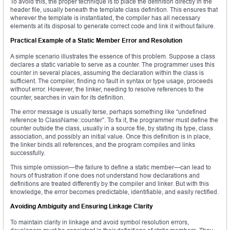
To avoid this, the proper technique is to place the definition directly in the
header file, usually beneath the template class definition. This ensures that
wherever the template is instantiated, the compiler has all necessary
elements at its disposal to generate correct code and link it without failure.
Practical Example of a Static Member Error and Resolution
A simple scenario illustrates the essence of this problem. Suppose a class
declares a static variable to serve as a counter. The programmer uses this
counter in several places, assuming the declaration within the class is
sufficient. The compiler, finding no fault in syntax or type usage, proceeds
without error. However, the linker, needing to resolve references to the
counter, searches in vain for its definition.
The error message is usually terse, perhaps something like “undefined
reference to ClassName::counter”. To fix it, the programmer must define the
counter outside the class, usually in a source file, by stating its type, class
association, and possibly an initial value. Once this definition is in place,
the linker binds all references, and the program compiles and links
successfully.
This simple omission—the failure to define a static member—can lead to
hours of frustration if one does not understand how declarations and
definitions are treated differently by the compiler and linker. But with this
knowledge, the error becomes predictable, identifiable, and easily rectified.
Avoiding Ambiguity and Ensuring Linkage Clarity
To maintain clarity in linkage and avoid symbol resolution errors,