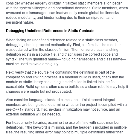
consider whether eagerly or lazily initialized static members align better
with the system’s lifecycle and operational demands. Static members, when
overused or mismanaged, can inadvertently create global bottlenecks,
reduce modularity, and hinder testing due to their omnipresent and
persistent nature.
Debugging Undefined References in Static Contexts
When facing an undefined reference related to a static class member,
debugging should proceed methodically. First, confirm that the member
was declared within the class definition. Then, ensure that a matching
definition exists in a source file, and that it uses the correct scope and
syntax. The fully qualified name—including namespace and class name—
must be used to avoid ambiguity.
Next, verify that the source file containing the definition is part of the
compilation and linking process. If a modular build is used, check that the
module or static library containing the definition is linked into the final
executable. Build systems often cache builds, so a clean rebuild may help if
changes were made but not propagated.
Also consider language standard compliance. If static const integral
members are being used, determine whether the project is compiled with a
pre-C++17 standard. If so, in-class initialization may not suffice, and an
external definition will be needed.
For header-only libraries, examine the use of inline with static member
definitions. If the keyword is missing, and the header is included in multiple
files, the resulting linker error may point to multiple definitions rather than