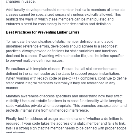
changes in usage.
Additionally, developers should remember that static members of template
classes cannot be specialized separately unless explicitly allowed. This
restricts the ways in which these members can be manipulated and
enforces a need for consistency in their declaration and definition.
Best Practices for Preventing Linker Errors
To navigate the complexities of static member definitions and avoid
undefined reference errors, developers should adhere to a set of best
practices. Always provide definitions for static variables and functions
declared in classes. If working within a header file, use the inline specifier
to prevent multiple definition issues.
Be cautious with template classes. Ensure that all static members are
defined in the same header as the class to support proper instantiation.
When working with legacy code or pre-C++17 compilers, continue to define
static const integral members externally if they are referenced in any
manner.
Maintain awareness of access specifiers and understand how they affect
visibility. Use public static functions to expose functionality while keeping
static variables private when appropriate. This promotes encapsulation and
protects internal state from unintended interference.
Finally, test for address-of usage as an indicator of whether a definition is
required. If your code takes the address of a static member and fails to link,
this is a strong sign that the member needs to be defined with proper scope
and storage.