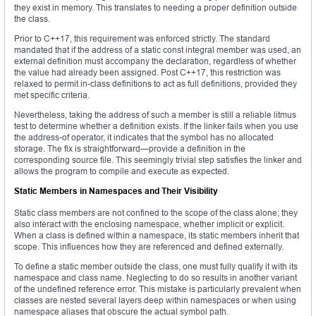
they exist in memory. This translates to needing a proper definition outside
the class.
Prior to C++17, this requirement was enforced strictly. The standard
mandated that if the address of a static const integral member was used, an
external definition must accompany the declaration, regardless of whether
the value had already been assigned. Post C++17, this restriction was
relaxed to permit in-class definitions to act as full definitions, provided they
met specific criteria.
Nevertheless, taking the address of such a member is still a reliable litmus
test to determine whether a definition exists. If the linker fails when you use
the address-of operator, it indicates that the symbol has no allocated
storage. The fix is straightforward—provide a definition in the
corresponding source file. This seemingly trivial step satisfies the linker and
allows the program to compile and execute as expected.
Static Members in Namespaces and Their Visibility
Static class members are not confined to the scope of the class alone; they
also interact with the enclosing namespace, whether implicit or explicit.
When a class is defined within a namespace, its static members inherit that
scope. This influences how they are referenced and defined externally.
To define a static member outside the class, one must fully qualify it with its
namespace and class name. Neglecting to do so results in another variant
of the undefined reference error. This mistake is particularly prevalent when
classes are nested several layers deep within namespaces or when using
namespace aliases that obscure the actual symbol path.