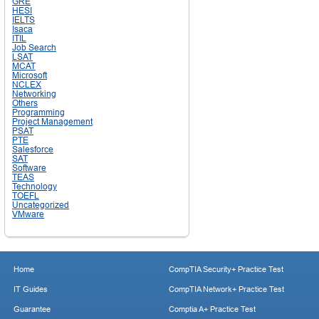
GRE
HESI
IELTS
Isaca
ITIL
Job Search
LSAT
MCAT
Microsoft
NCLEX
Networking
Others
Programming
Project Management
PSAT
PTE
Salesforce
SAT
Software
TEAS
Technology
TOEFL
Uncategorized
VMware
Home
CompTIA Security+ Practice Test
IT Guides
CompTIA Network+ Practice Test
Guarantee
Comptia A+ Practice Test