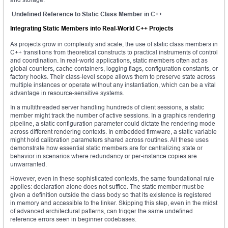
Undefined Reference to Static Class Member in C++
Integrating Static Members into Real-World C++ Projects
As projects grow in complexity and scale, the use of static class members in
C++ transitions from theoretical constructs to practical instruments of control
and coordination. In real-world applications, static members often act as
global counters, cache containers, logging flags, configuration constants, or
factory hooks. Their class-level scope allows them to preserve state across
multiple instances or operate without any instantiation, which can be a vital
advantage in resource-sensitive systems.
In a multithreaded server handling hundreds of client sessions, a static
member might track the number of active sessions. In a graphics rendering
pipeline, a static configuration parameter could dictate the rendering mode
across different rendering contexts. In embedded firmware, a static variable
might hold calibration parameters shared across routines. All these uses
demonstrate how essential static members are for centralizing state or
behavior in scenarios where redundancy or per-instance copies are
unwarranted.
However, even in these sophisticated contexts, the same foundational rule
applies: declaration alone does not suffice. The static member must be
given a definition outside the class body so that its existence is registered
in memory and accessible to the linker. Skipping this step, even in the midst
of advanced architectural patterns, can trigger the same undefined
reference errors seen in beginner codebases.