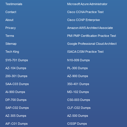
Testimonials
Microsoft Azure Administrator
Contact
Cisco CCNA Practice Test
About
Cisco CCNP Enterprise
Privacy
Amazon AWS Architect Associate
Terms
PMI PMP Certification Practice Test
Sitemap
Google Professional Cloud Architect
Tech King
ISACA CISM Practice Test
SY0-701 Dumps
N10-009 Dumps
AZ-104 Dumps
PL-300 Dumps
200-301 Dumps
AZ-900 Dumps
SAA-C03 Dumps
350-401 Dumps
AI-900 Dumps
MD-102 Dumps
DP-700 Dumps
CS0-003 Dumps
SAP-C02 Dumps
CLF-C02 Dumps
AZ-305 Dumps
AZ-500 Dumps
AIF-C01 Dumps
CISSP Dumps