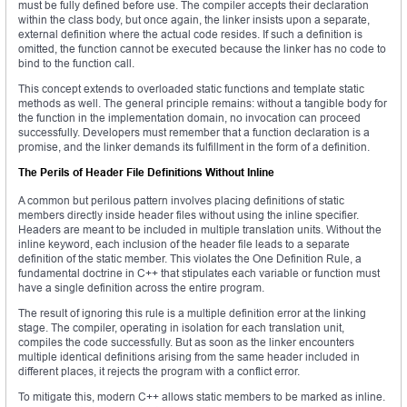
must be fully defined before use. The compiler accepts their declaration
within the class body, but once again, the linker insists upon a separate,
external definition where the actual code resides. If such a definition is
omitted, the function cannot be executed because the linker has no code to
bind to the function call.
This concept extends to overloaded static functions and template static
methods as well. The general principle remains: without a tangible body for
the function in the implementation domain, no invocation can proceed
successfully. Developers must remember that a function declaration is a
promise, and the linker demands its fulfillment in the form of a definition.
The Perils of Header File Definitions Without Inline
A common but perilous pattern involves placing definitions of static
members directly inside header files without using the inline specifier.
Headers are meant to be included in multiple translation units. Without the
inline keyword, each inclusion of the header file leads to a separate
definition of the static member. This violates the One Definition Rule, a
fundamental doctrine in C++ that stipulates each variable or function must
have a single definition across the entire program.
The result of ignoring this rule is a multiple definition error at the linking
stage. The compiler, operating in isolation for each translation unit,
compiles the code successfully. But as soon as the linker encounters
multiple identical definitions arising from the same header included in
different places, it rejects the program with a conflict error.
To mitigate this, modern C++ allows static members to be marked as inline.