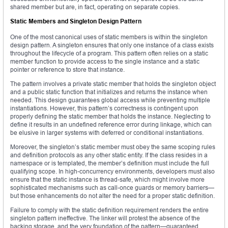
shared member but are, in fact, operating on separate copies.
Static Members and Singleton Design Pattern
One of the most canonical uses of static members is within the singleton
design pattern. A singleton ensures that only one instance of a class exists
throughout the lifecycle of a program. This pattern often relies on a static
member function to provide access to the single instance and a static
pointer or reference to store that instance.
The pattern involves a private static member that holds the singleton object
and a public static function that initializes and returns the instance when
needed. This design guarantees global access while preventing multiple
instantiations. However, this pattern’s correctness is contingent upon
properly defining the static member that holds the instance. Neglecting to
define it results in an undefined reference error during linkage, which can
be elusive in larger systems with deferred or conditional instantiations.
Moreover, the singleton’s static member must obey the same scoping rules
and definition protocols as any other static entity. If the class resides in a
namespace or is templated, the member’s definition must include the full
qualifying scope. In high-concurrency environments, developers must also
ensure that the static instance is thread-safe, which might involve more
sophisticated mechanisms such as call-once guards or memory barriers—
but those enhancements do not alter the need for a proper static definition.
Failure to comply with the static definition requirement renders the entire
singleton pattern ineffective. The linker will protest the absence of the
backing storage, and the very foundation of the pattern—guaranteed