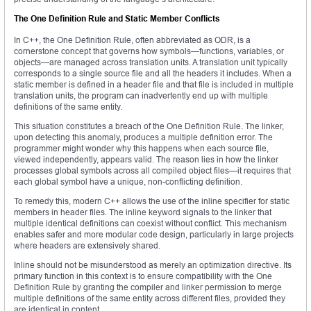
The One Definition Rule and Static Member Conflicts
In C++, the One Definition Rule, often abbreviated as ODR, is a
cornerstone concept that governs how symbols—functions, variables, or
objects—are managed across translation units. A translation unit typically
corresponds to a single source file and all the headers it includes. When a
static member is defined in a header file and that file is included in multiple
translation units, the program can inadvertently end up with multiple
definitions of the same entity.
This situation constitutes a breach of the One Definition Rule. The linker,
upon detecting this anomaly, produces a multiple definition error. The
programmer might wonder why this happens when each source file,
viewed independently, appears valid. The reason lies in how the linker
processes global symbols across all compiled object files—it requires that
each global symbol have a unique, non-conflicting definition.
To remedy this, modern C++ allows the use of the inline specifier for static
members in header files. The inline keyword signals to the linker that
multiple identical definitions can coexist without conflict. This mechanism
enables safer and more modular code design, particularly in large projects
where headers are extensively shared.
Inline should not be misunderstood as merely an optimization directive. Its
primary function in this context is to ensure compatibility with the One
Definition Rule by granting the compiler and linker permission to merge
multiple definitions of the same entity across different files, provided they
are identical in content.