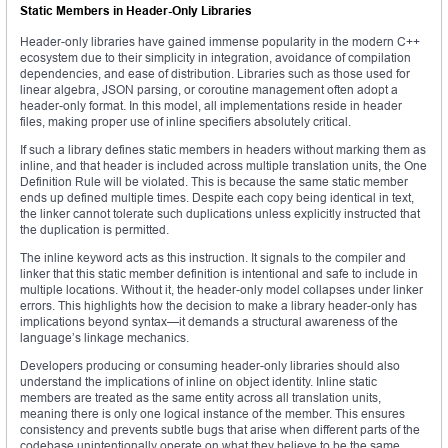
Static Members in Header-Only Libraries
Header-only libraries have gained immense popularity in the modern C++
ecosystem due to their simplicity in integration, avoidance of compilation
dependencies, and ease of distribution. Libraries such as those used for
linear algebra, JSON parsing, or coroutine management often adopt a
header-only format. In this model, all implementations reside in header
files, making proper use of inline specifiers absolutely critical.
If such a library defines static members in headers without marking them as
inline, and that header is included across multiple translation units, the One
Definition Rule will be violated. This is because the same static member
ends up defined multiple times. Despite each copy being identical in text,
the linker cannot tolerate such duplications unless explicitly instructed that
the duplication is permitted.
The inline keyword acts as this instruction. It signals to the compiler and
linker that this static member definition is intentional and safe to include in
multiple locations. Without it, the header-only model collapses under linker
errors. This highlights how the decision to make a library header-only has
implications beyond syntax—it demands a structural awareness of the
language’s linkage mechanics.
Developers producing or consuming header-only libraries should also
understand the implications of inline on object identity. Inline static
members are treated as the same entity across all translation units,
meaning there is only one logical instance of the member. This ensures
consistency and prevents subtle bugs that arise when different parts of the
codebase unintentionally operate on what they believe to be the same