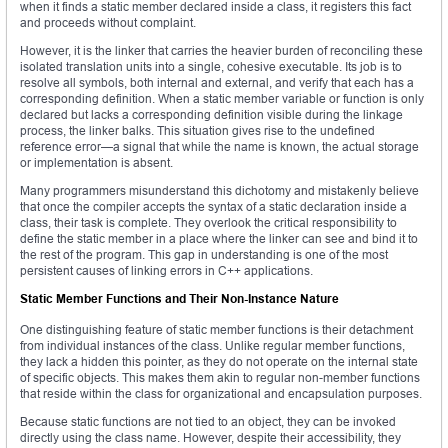
when it finds a static member declared inside a class, it registers this fact
and proceeds without complaint.
However, it is the linker that carries the heavier burden of reconciling these
isolated translation units into a single, cohesive executable. Its job is to
resolve all symbols, both internal and external, and verify that each has a
corresponding definition. When a static member variable or function is only
declared but lacks a corresponding definition visible during the linkage
process, the linker balks. This situation gives rise to the undefined
reference error—a signal that while the name is known, the actual storage
or implementation is absent.
Many programmers misunderstand this dichotomy and mistakenly believe
that once the compiler accepts the syntax of a static declaration inside a
class, their task is complete. They overlook the critical responsibility to
define the static member in a place where the linker can see and bind it to
the rest of the program. This gap in understanding is one of the most
persistent causes of linking errors in C++ applications.
Static Member Functions and Their Non-Instance Nature
One distinguishing feature of static member functions is their detachment
from individual instances of the class. Unlike regular member functions,
they lack a hidden this pointer, as they do not operate on the internal state
of specific objects. This makes them akin to regular non-member functions
that reside within the class for organizational and encapsulation purposes.
Because static functions are not tied to an object, they can be invoked
directly using the class name. However, despite their accessibility, they