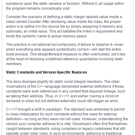
substance upon the static variable or function. Without it, all usage within
the program remains conceptually void.
Consider the scenario of defining a static integer labeled value inside a
class named Counter. After declaring value inside the class, the proper
action is to define it in the source file by simply assigning it memory and,
optionally, an initial value. This act satisfies the linker’s requirement and
binds the symbolic name to actual memory space.
This practice is not optional but compulsory. A failure to observe it—even
when everything else appears syntactically correct—will stall the entire
build process. This straightforward measure is often overlooked, yet it lies
at the heart of resolving undefined reference quandaries involving static
members.
Static Constants and Version-Specific Nuances
The story diverges slightly for static const integral members. The older
incarnations of the C++ language demanded external definitions if these
constants were ever referenced in any context that required linkage, such
as taking their address. Thus, in C++11 and earlier, having a const int
declared in-class but not defined externally could still trigger an error.
C++17 brought a shift in paradigm. The standard was amended to permit
in-class initialization for such constants without the need for external
definition—so long as they were not odr-used. However, understanding the
version your compiler adheres to is vital. Developers often find themselves
caught between standards, using compilers or legacy codebases that still
operate under older rules. In such environments, adhering to traditional