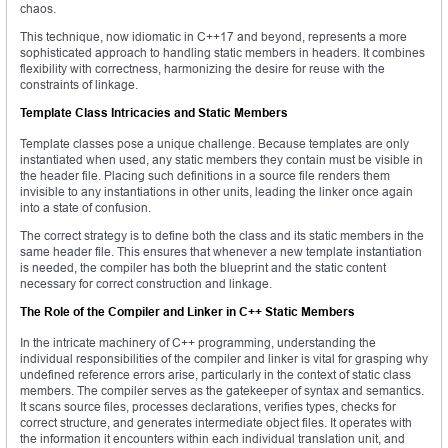
chaos.
This technique, now idiomatic in C++17 and beyond, represents a more
sophisticated approach to handling static members in headers. It combines
flexibility with correctness, harmonizing the desire for reuse with the
constraints of linkage.
Template Class Intricacies and Static Members
Template classes pose a unique challenge. Because templates are only
instantiated when used, any static members they contain must be visible in
the header file. Placing such definitions in a source file renders them
invisible to any instantiations in other units, leading the linker once again
into a state of confusion.
The correct strategy is to define both the class and its static members in the
same header file. This ensures that whenever a new template instantiation
is needed, the compiler has both the blueprint and the static content
necessary for correct construction and linkage.
The Role of the Compiler and Linker in C++ Static Members
In the intricate machinery of C++ programming, understanding the
individual responsibilities of the compiler and linker is vital for grasping why
undefined reference errors arise, particularly in the context of static class
members. The compiler serves as the gatekeeper of syntax and semantics.
It scans source files, processes declarations, verifies types, checks for
correct structure, and generates intermediate object files. It operates with
the information it encounters within each individual translation unit, and