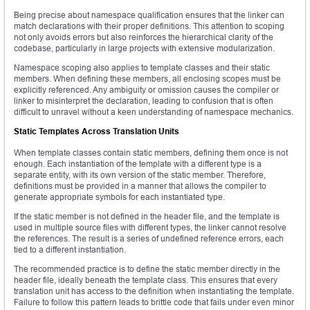
Being precise about namespace qualification ensures that the linker can
match declarations with their proper definitions. This attention to scoping
not only avoids errors but also reinforces the hierarchical clarity of the
codebase, particularly in large projects with extensive modularization.
Namespace scoping also applies to template classes and their static
members. When defining these members, all enclosing scopes must be
explicitly referenced. Any ambiguity or omission causes the compiler or
linker to misinterpret the declaration, leading to confusion that is often
difficult to unravel without a keen understanding of namespace mechanics.
Static Templates Across Translation Units
When template classes contain static members, defining them once is not
enough. Each instantiation of the template with a different type is a
separate entity, with its own version of the static member. Therefore,
definitions must be provided in a manner that allows the compiler to
generate appropriate symbols for each instantiated type.
If the static member is not defined in the header file, and the template is
used in multiple source files with different types, the linker cannot resolve
the references. The result is a series of undefined reference errors, each
tied to a different instantiation.
The recommended practice is to define the static member directly in the
header file, ideally beneath the template class. This ensures that every
translation unit has access to the definition when instantiating the template.
Failure to follow this pattern leads to brittle code that fails under even minor