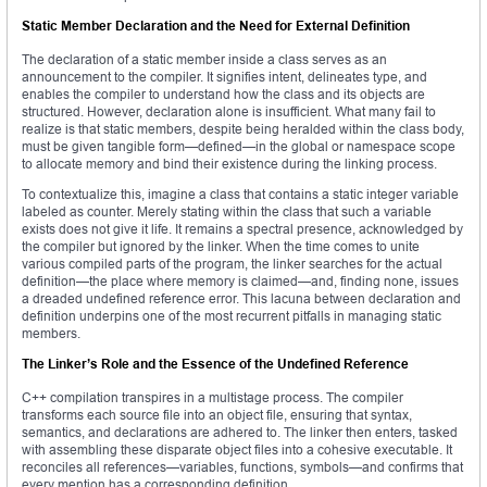
Static Member Declaration and the Need for External Definition
The declaration of a static member inside a class serves as an
announcement to the compiler. It signifies intent, delineates type, and
enables the compiler to understand how the class and its objects are
structured. However, declaration alone is insufficient. What many fail to
realize is that static members, despite being heralded within the class body,
must be given tangible form—defined—in the global or namespace scope
to allocate memory and bind their existence during the linking process.
To contextualize this, imagine a class that contains a static integer variable
labeled as counter. Merely stating within the class that such a variable
exists does not give it life. It remains a spectral presence, acknowledged by
the compiler but ignored by the linker. When the time comes to unite
various compiled parts of the program, the linker searches for the actual
definition—the place where memory is claimed—and, finding none, issues
a dreaded undefined reference error. This lacuna between declaration and
definition underpins one of the most recurrent pitfalls in managing static
members.
The Linker’s Role and the Essence of the Undefined Reference
C++ compilation transpires in a multistage process. The compiler
transforms each source file into an object file, ensuring that syntax,
semantics, and declarations are adhered to. The linker then enters, tasked
with assembling these disparate object files into a cohesive executable. It
reconciles all references—variables, functions, symbols—and confirms that
every mention has a corresponding definition.