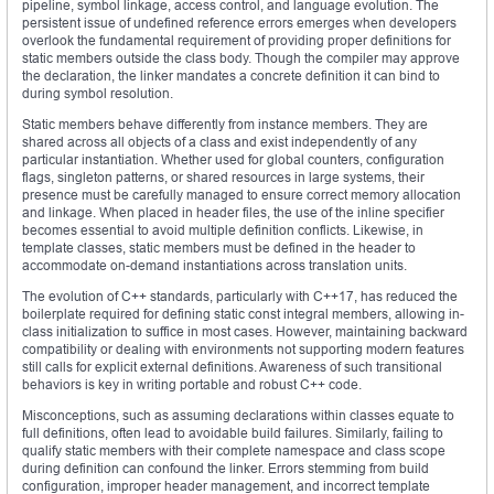
pipeline, symbol linkage, access control, and language evolution. The
persistent issue of undefined reference errors emerges when developers
overlook the fundamental requirement of providing proper definitions for
static members outside the class body. Though the compiler may approve
the declaration, the linker mandates a concrete definition it can bind to
during symbol resolution.
Static members behave differently from instance members. They are
shared across all objects of a class and exist independently of any
particular instantiation. Whether used for global counters, configuration
flags, singleton patterns, or shared resources in large systems, their
presence must be carefully managed to ensure correct memory allocation
and linkage. When placed in header files, the use of the inline specifier
becomes essential to avoid multiple definition conflicts. Likewise, in
template classes, static members must be defined in the header to
accommodate on-demand instantiations across translation units.
The evolution of C++ standards, particularly with C++17, has reduced the
boilerplate required for defining static const integral members, allowing in-
class initialization to suffice in most cases. However, maintaining backward
compatibility or dealing with environments not supporting modern features
still calls for explicit external definitions. Awareness of such transitional
behaviors is key in writing portable and robust C++ code.
Misconceptions, such as assuming declarations within classes equate to
full definitions, often lead to avoidable build failures. Similarly, failing to
qualify static members with their complete namespace and class scope
during definition can confound the linker. Errors stemming from build
configuration, improper header management, and incorrect template