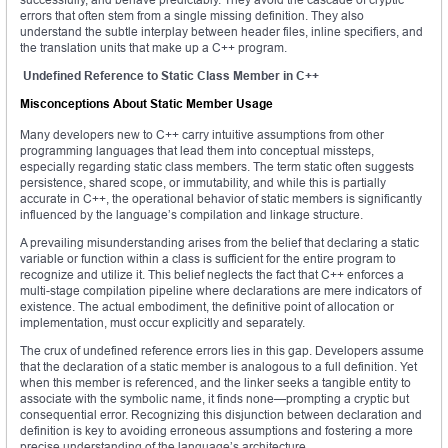
errors that often stem from a single missing definition. They also
understand the subtle interplay between header files, inline specifiers, and
the translation units that make up a C++ program.
Undefined Reference to Static Class Member in C++
Misconceptions About Static Member Usage
Many developers new to C++ carry intuitive assumptions from other
programming languages that lead them into conceptual missteps,
especially regarding static class members. The term static often suggests
persistence, shared scope, or immutability, and while this is partially
accurate in C++, the operational behavior of static members is significantly
influenced by the language’s compilation and linkage structure.
A prevailing misunderstanding arises from the belief that declaring a static
variable or function within a class is sufficient for the entire program to
recognize and utilize it. This belief neglects the fact that C++ enforces a
multi-stage compilation pipeline where declarations are mere indicators of
existence. The actual embodiment, the definitive point of allocation or
implementation, must occur explicitly and separately.
The crux of undefined reference errors lies in this gap. Developers assume
that the declaration of a static member is analogous to a full definition. Yet
when this member is referenced, and the linker seeks a tangible entity to
associate with the symbolic name, it finds none—prompting a cryptic but
consequential error. Recognizing this disjunction between declaration and
definition is key to avoiding erroneous assumptions and fostering a more
precise understanding of the language’s architecture.