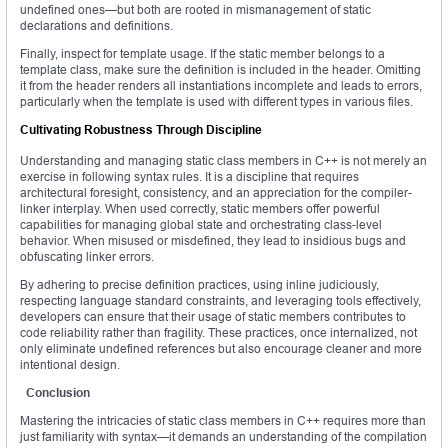
undefined ones—but both are rooted in mismanagement of static
declarations and definitions.
Finally, inspect for template usage. If the static member belongs to a
template class, make sure the definition is included in the header. Omitting
it from the header renders all instantiations incomplete and leads to errors,
particularly when the template is used with different types in various files.
Cultivating Robustness Through Discipline
Understanding and managing static class members in C++ is not merely an
exercise in following syntax rules. It is a discipline that requires
architectural foresight, consistency, and an appreciation for the compiler-
linker interplay. When used correctly, static members offer powerful
capabilities for managing global state and orchestrating class-level
behavior. When misused or misdefined, they lead to insidious bugs and
obfuscating linker errors.
By adhering to precise definition practices, using inline judiciously,
respecting language standard constraints, and leveraging tools effectively,
developers can ensure that their usage of static members contributes to
code reliability rather than fragility. These practices, once internalized, not
only eliminate undefined references but also encourage cleaner and more
intentional design.
Conclusion
Mastering the intricacies of static class members in C++ requires more than
just familiarity with syntax—it demands an understanding of the compilation