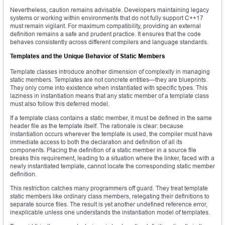
Nevertheless, caution remains advisable. Developers maintaining legacy
systems or working within environments that do not fully support C++17
must remain vigilant. For maximum compatibility, providing an external
definition remains a safe and prudent practice. It ensures that the code
behaves consistently across different compilers and language standards.
Templates and the Unique Behavior of Static Members
Template classes introduce another dimension of complexity in managing
static members. Templates are not concrete entities—they are blueprints.
They only come into existence when instantiated with specific types. This
laziness in instantiation means that any static member of a template class
must also follow this deferred model.
If a template class contains a static member, it must be defined in the same
header file as the template itself. The rationale is clear: because
instantiation occurs wherever the template is used, the compiler must have
immediate access to both the declaration and definition of all its
components. Placing the definition of a static member in a source file
breaks this requirement, leading to a situation where the linker, faced with a
newly instantiated template, cannot locate the corresponding static member
definition.
This restriction catches many programmers off guard. They treat template
static members like ordinary class members, relegating their definitions to
separate source files. The result is yet another undefined reference error,
inexplicable unless one understands the instantiation model of templates.