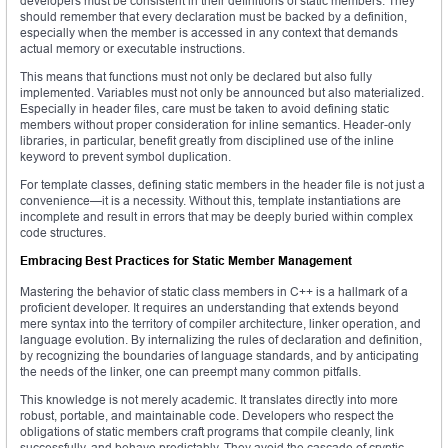
developers must be consistent in their definitions of static members. They
should remember that every declaration must be backed by a definition,
especially when the member is accessed in any context that demands
actual memory or executable instructions.
This means that functions must not only be declared but also fully
implemented. Variables must not only be announced but also materialized.
Especially in header files, care must be taken to avoid defining static
members without proper consideration for inline semantics. Header-only
libraries, in particular, benefit greatly from disciplined use of the inline
keyword to prevent symbol duplication.
For template classes, defining static members in the header file is not just a
convenience—it is a necessity. Without this, template instantiations are
incomplete and result in errors that may be deeply buried within complex
code structures.
Embracing Best Practices for Static Member Management
Mastering the behavior of static class members in C++ is a hallmark of a
proficient developer. It requires an understanding that extends beyond
mere syntax into the territory of compiler architecture, linker operation, and
language evolution. By internalizing the rules of declaration and definition,
by recognizing the boundaries of language standards, and by anticipating
the needs of the linker, one can preempt many common pitfalls.
This knowledge is not merely academic. It translates directly into more
robust, portable, and maintainable code. Developers who respect the
obligations of static members craft programs that compile cleanly, link
successfully, and behave predictably. They avoid the cascade of cryptic