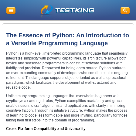
The Essence of Python: An Introduction to
a Versatile Programming Language
Python is a high-level, interpreted programming language that seamlessly
integrates simplicity with powerful capabilities. Its architecture allows both
novice and seasoned programmers to construct software solutions with
fluidity and precision. Renowned for being open-source, Python nurtures
an ever-expanding community of developers who contribute to its ongoing
refinement. This language supports object-oriented as well as procedural
paradigms, which facilitates the development of well-structured and
reusable code.
Unlike many programming languages that overwhelm beginners with
cryptic syntax and rigid rules, Python exemplifies readability and grace. It
enables users to craft algorithms and applications with clarity, minimizing
cognitive friction. Through its intuitive structure, Python makes the process
of learning to code less formidable and more inviting, particularly for those
taking their first steps into the domain of programming.
Cross-Platform Compatibility and Universality