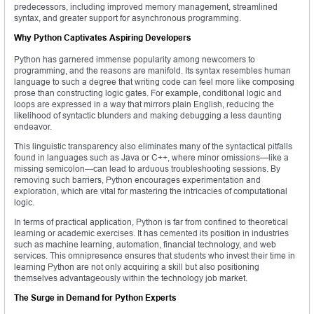
predecessors, including improved memory management, streamlined
syntax, and greater support for asynchronous programming.
Why Python Captivates Aspiring Developers
Python has garnered immense popularity among newcomers to
programming, and the reasons are manifold. Its syntax resembles human
language to such a degree that writing code can feel more like composing
prose than constructing logic gates. For example, conditional logic and
loops are expressed in a way that mirrors plain English, reducing the
likelihood of syntactic blunders and making debugging a less daunting
endeavor.
This linguistic transparency also eliminates many of the syntactical pitfalls
found in languages such as Java or C++, where minor omissions—like a
missing semicolon—can lead to arduous troubleshooting sessions. By
removing such barriers, Python encourages experimentation and
exploration, which are vital for mastering the intricacies of computational
logic.
In terms of practical application, Python is far from confined to theoretical
learning or academic exercises. It has cemented its position in industries
such as machine learning, automation, financial technology, and web
services. This omnipresence ensures that students who invest their time in
learning Python are not only acquiring a skill but also positioning
themselves advantageously within the technology job market.
The Surge in Demand for Python Experts