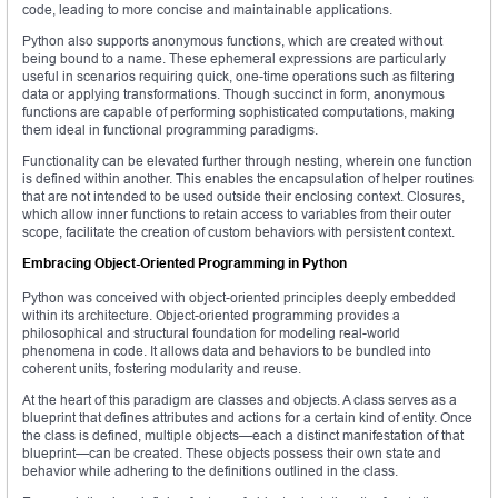
code, leading to more concise and maintainable applications.
Python also supports anonymous functions, which are created without
being bound to a name. These ephemeral expressions are particularly
useful in scenarios requiring quick, one-time operations such as filtering
data or applying transformations. Though succinct in form, anonymous
functions are capable of performing sophisticated computations, making
them ideal in functional programming paradigms.
Functionality can be elevated further through nesting, wherein one function
is defined within another. This enables the encapsulation of helper routines
that are not intended to be used outside their enclosing context. Closures,
which allow inner functions to retain access to variables from their outer
scope, facilitate the creation of custom behaviors with persistent context.
Embracing Object-Oriented Programming in Python
Python was conceived with object-oriented principles deeply embedded
within its architecture. Object-oriented programming provides a
philosophical and structural foundation for modeling real-world
phenomena in code. It allows data and behaviors to be bundled into
coherent units, fostering modularity and reuse.
At the heart of this paradigm are classes and objects. A class serves as a
blueprint that defines attributes and actions for a certain kind of entity. Once
the class is defined, multiple objects—each a distinct manifestation of that
blueprint—can be created. These objects possess their own state and
behavior while adhering to the definitions outlined in the class.