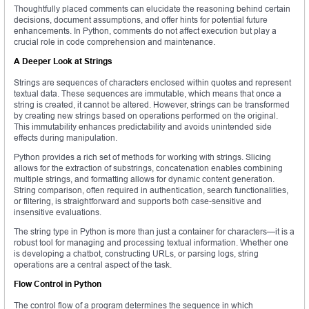
Thoughtfully placed comments can elucidate the reasoning behind certain
decisions, document assumptions, and offer hints for potential future
enhancements. In Python, comments do not affect execution but play a
crucial role in code comprehension and maintenance.
A Deeper Look at Strings
Strings are sequences of characters enclosed within quotes and represent
textual data. These sequences are immutable, which means that once a
string is created, it cannot be altered. However, strings can be transformed
by creating new strings based on operations performed on the original.
This immutability enhances predictability and avoids unintended side
effects during manipulation.
Python provides a rich set of methods for working with strings. Slicing
allows for the extraction of substrings, concatenation enables combining
multiple strings, and formatting allows for dynamic content generation.
String comparison, often required in authentication, search functionalities,
or filtering, is straightforward and supports both case-sensitive and
insensitive evaluations.
The string type in Python is more than just a container for characters—it is a
robust tool for managing and processing textual information. Whether one
is developing a chatbot, constructing URLs, or parsing logs, string
operations are a central aspect of the task.
Flow Control in Python
The control flow of a program determines the sequence in which