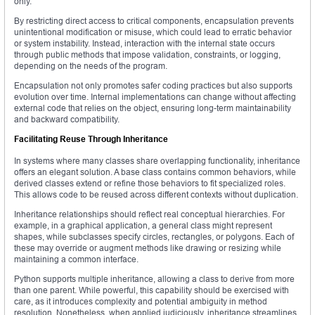
only.
By restricting direct access to critical components, encapsulation prevents
unintentional modification or misuse, which could lead to erratic behavior
or system instability. Instead, interaction with the internal state occurs
through public methods that impose validation, constraints, or logging,
depending on the needs of the program.
Encapsulation not only promotes safer coding practices but also supports
evolution over time. Internal implementations can change without affecting
external code that relies on the object, ensuring long-term maintainability
and backward compatibility.
Facilitating Reuse Through Inheritance
In systems where many classes share overlapping functionality, inheritance
offers an elegant solution. A base class contains common behaviors, while
derived classes extend or refine those behaviors to fit specialized roles.
This allows code to be reused across different contexts without duplication.
Inheritance relationships should reflect real conceptual hierarchies. For
example, in a graphical application, a general class might represent
shapes, while subclasses specify circles, rectangles, or polygons. Each of
these may override or augment methods like drawing or resizing while
maintaining a common interface.
Python supports multiple inheritance, allowing a class to derive from more
than one parent. While powerful, this capability should be exercised with
care, as it introduces complexity and potential ambiguity in method
resolution. Nonetheless, when applied judiciously, inheritance streamlines