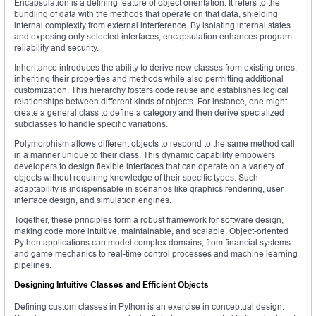
Encapsulation is a defining feature of object orientation. It refers to the
bundling of data with the methods that operate on that data, shielding
internal complexity from external interference. By isolating internal states
and exposing only selected interfaces, encapsulation enhances program
reliability and security.
Inheritance introduces the ability to derive new classes from existing ones,
inheriting their properties and methods while also permitting additional
customization. This hierarchy fosters code reuse and establishes logical
relationships between different kinds of objects. For instance, one might
create a general class to define a category and then derive specialized
subclasses to handle specific variations.
Polymorphism allows different objects to respond to the same method call
in a manner unique to their class. This dynamic capability empowers
developers to design flexible interfaces that can operate on a variety of
objects without requiring knowledge of their specific types. Such
adaptability is indispensable in scenarios like graphics rendering, user
interface design, and simulation engines.
Together, these principles form a robust framework for software design,
making code more intuitive, maintainable, and scalable. Object-oriented
Python applications can model complex domains, from financial systems
and game mechanics to real-time control processes and machine learning
pipelines.
Designing Intuitive Classes and Efficient Objects
Defining custom classes in Python is an exercise in conceptual design.