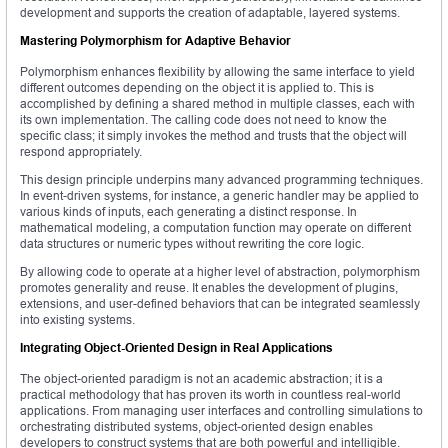
development and supports the creation of adaptable, layered systems.
Mastering Polymorphism for Adaptive Behavior
Polymorphism enhances flexibility by allowing the same interface to yield
different outcomes depending on the object it is applied to. This is
accomplished by defining a shared method in multiple classes, each with
its own implementation. The calling code does not need to know the
specific class; it simply invokes the method and trusts that the object will
respond appropriately.
This design principle underpins many advanced programming techniques.
In event-driven systems, for instance, a generic handler may be applied to
various kinds of inputs, each generating a distinct response. In
mathematical modeling, a computation function may operate on different
data structures or numeric types without rewriting the core logic.
By allowing code to operate at a higher level of abstraction, polymorphism
promotes generality and reuse. It enables the development of plugins,
extensions, and user-defined behaviors that can be integrated seamlessly
into existing systems.
Integrating Object-Oriented Design in Real Applications
The object-oriented paradigm is not an academic abstraction; it is a
practical methodology that has proven its worth in countless real-world
applications. From managing user interfaces and controlling simulations to
orchestrating distributed systems, object-oriented design enables
developers to construct systems that are both powerful and intelligible.