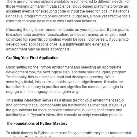
There are numerous options available, each tailored to different needs. For
those working primarily in data science, cloud-based platforms provide an
excellent avenue for executing code without the need for local installations.
For casual programming or educational purposes, simple yet effective tools
exist that combine ease of use with functional richness.
Choosing the right environment depends on your objectives. If your goal is
to explore data analysis, visualization, or model training, an environment
optimized for scientific computing would be ideal. Conversely, if you aim to
develop web applications or APIs, a lightweight and extensible
environment may be more appropriate.
Crafting Your First Application
Upon setting up the Python environment and selecting an appropriate
development tool, the next logical step is to write your inaugural program.
Traditionally, this is a simple output that displays a greeting. While
seemingly trivial, this exercise holds symbolic significance. It marks the
transition from theory to practice and signifies the moment you begin to
engage with the language in a tangible way.
This initial interaction serves as a litmus test for your environment setup
and confirms that all components are functioning as intended. It also lays
the groundwork for more complex endeavors, building confidence and
familiarity with Python’s interactive console or script execution process.
The Foundations of Python Mastery
To attain fluency in Python, one must first gain proficiency in its fundamental