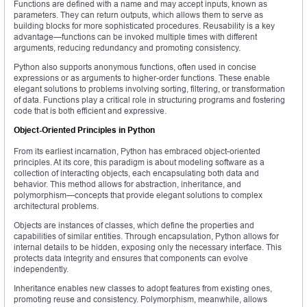
Functions are defined with a name and may accept inputs, known as
parameters. They can return outputs, which allows them to serve as
building blocks for more sophisticated procedures. Reusability is a key
advantage—functions can be invoked multiple times with different
arguments, reducing redundancy and promoting consistency.
Python also supports anonymous functions, often used in concise
expressions or as arguments to higher-order functions. These enable
elegant solutions to problems involving sorting, filtering, or transformation
of data. Functions play a critical role in structuring programs and fostering
code that is both efficient and expressive.
Object-Oriented Principles in Python
From its earliest incarnation, Python has embraced object-oriented
principles. At its core, this paradigm is about modeling software as a
collection of interacting objects, each encapsulating both data and
behavior. This method allows for abstraction, inheritance, and
polymorphism—concepts that provide elegant solutions to complex
architectural problems.
Objects are instances of classes, which define the properties and
capabilities of similar entities. Through encapsulation, Python allows for
internal details to be hidden, exposing only the necessary interface. This
protects data integrity and ensures that components can evolve
independently.
Inheritance enables new classes to adopt features from existing ones,
promoting reuse and consistency. Polymorphism, meanwhile, allows