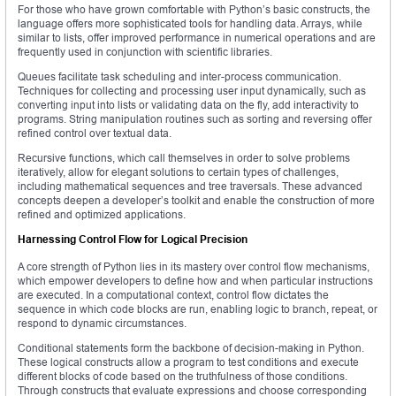
For those who have grown comfortable with Python’s basic constructs, the
language offers more sophisticated tools for handling data. Arrays, while
similar to lists, offer improved performance in numerical operations and are
frequently used in conjunction with scientific libraries.
Queues facilitate task scheduling and inter-process communication.
Techniques for collecting and processing user input dynamically, such as
converting input into lists or validating data on the fly, add interactivity to
programs. String manipulation routines such as sorting and reversing offer
refined control over textual data.
Recursive functions, which call themselves in order to solve problems
iteratively, allow for elegant solutions to certain types of challenges,
including mathematical sequences and tree traversals. These advanced
concepts deepen a developer’s toolkit and enable the construction of more
refined and optimized applications.
Harnessing Control Flow for Logical Precision
A core strength of Python lies in its mastery over control flow mechanisms,
which empower developers to define how and when particular instructions
are executed. In a computational context, control flow dictates the
sequence in which code blocks are run, enabling logic to branch, repeat, or
respond to dynamic circumstances.
Conditional statements form the backbone of decision-making in Python.
These logical constructs allow a program to test conditions and execute
different blocks of code based on the truthfulness of those conditions.
Through constructs that evaluate expressions and choose corresponding