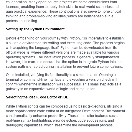
collaboration. Many open-source projects welcome contributions from
learners, enabling them to apply their skills to real-world scenarios and
gain practical experience. These contributions also serve to hone critical
thinking and problem-solving abilities, which are indispensable in a
professional setting.
Setting Up the Python Environment
Before embarking on your journey with Python, it is imperative to establish
a suitable environment for writing and executing code. The process begins
with acquiring the language itself. Python can be downloaded from its
official website, where different versions are made available for various
operating systems. The installation process is generally straightforward.
However, it is crucial to ensure that the option to integrate Python into the
system path is enabled during installation to prevent future complications.
Once installed, verifying its functionality is a simple matter. Opening a
terminal or command-line interface and executing a version check will
confirm whether the installation was successful. This small step acts as a
gateway to an expansive world of logic and computation.
Selecting the Ideal Code Editor or IDE
While Python scripts can be composed using basic text editors, utilizing a
more sophisticated code editor or an Integrated Development Environment
can dramatically enhance productivity. These tools offer features such as
real-time syntax highlighting, error detection, code suggestions, and
debugging capabilities, which streamline the development process.