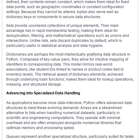
defined, their contents remain constant, which makes them ideal for fixed
data points, such as geographic coordinates or constant configuration
settings. Because they cannot be altered, tuples also serve well as
dictionary keys or components in secure data structures.
Sets provide unordered collections of unique elements. Their main
advantage lies in rapid membership testing, making them ideal for
deduplication, filtering, and mathematical operations such as unions and
intersections. Unlike lists, sets discard duplicates by default, which is
particularly useful in statistical analysis and data hygiene.
Dictionaries are perhaps the most intellectually gratifying data structure in
Python. Composed of key-value pairs, they allow for intuitive mapping of
identifiers to corresponding data. This model mirrors real-world
associations, like student IDs linked to names or product codes tied to
inventory levels. The retrieval speed of dictionary elements, achieved
through underlying hash functions, makes them ideal for lookup operations,
indexing, and structured storage.
Advancing into Specialized Data Handling
As applications become more data-intensive, Python offers advanced data
structures to meet these evolving demands. Arrays are a streamlined
alternative to lists when handling numerical datasets, particularly in
scientific and engineering computations. They operate with minimal
overhead and are often employed alongside numerical libraries that
optimize memory and processing speed.
Queues represent another specialized structure, particularly suited for tasks