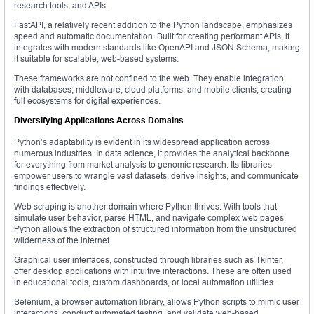
research tools, and APIs.
FastAPI, a relatively recent addition to the Python landscape, emphasizes
speed and automatic documentation. Built for creating performant APIs, it
integrates with modern standards like OpenAPI and JSON Schema, making
it suitable for scalable, web-based systems.
These frameworks are not confined to the web. They enable integration
with databases, middleware, cloud platforms, and mobile clients, creating
full ecosystems for digital experiences.
Diversifying Applications Across Domains
Python’s adaptability is evident in its widespread application across
numerous industries. In data science, it provides the analytical backbone
for everything from market analysis to genomic research. Its libraries
empower users to wrangle vast datasets, derive insights, and communicate
findings effectively.
Web scraping is another domain where Python thrives. With tools that
simulate user behavior, parse HTML, and navigate complex web pages,
Python allows the extraction of structured information from the unstructured
wilderness of the internet.
Graphical user interfaces, constructed through libraries such as Tkinter,
offer desktop applications with intuitive interactions. These are often used
in educational tools, custom dashboards, or local automation utilities.
Selenium, a browser automation library, allows Python scripts to mimic user
interactions, conduct automated testing, and validate web-based