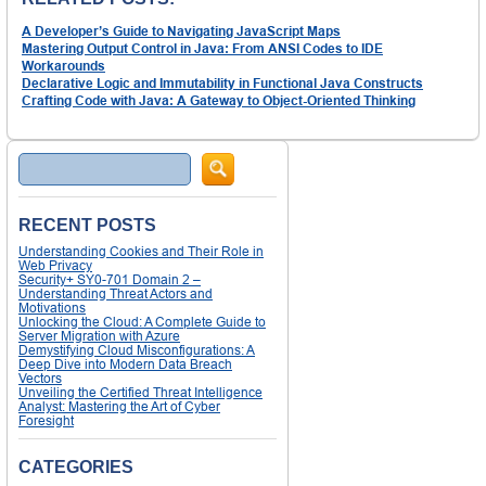
A Developer’s Guide to Navigating JavaScript Maps
Mastering Output Control in Java: From ANSI Codes to IDE
Workarounds
Declarative Logic and Immutability in Functional Java Constructs
Crafting Code with Java: A Gateway to Object-Oriented Thinking
Search
RECENT POSTS
Understanding Cookies and Their Role in
Web Privacy
Security+ SY0-701 Domain 2 –
Understanding Threat Actors and
Motivations
Unlocking the Cloud: A Complete Guide to
Server Migration with Azure
Demystifying Cloud Misconfigurations: A
Deep Dive into Modern Data Breach
Vectors
Unveiling the Certified Threat Intelligence
Analyst: Mastering the Art of Cyber
Foresight
CATEGORIES