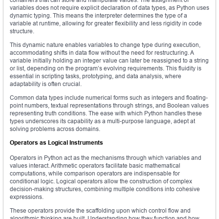
variables does not require explicit declaration of data types, as Python uses
dynamic typing. This means the interpreter determines the type of a
variable at runtime, allowing for greater flexibility and less rigidity in code
structure.
This dynamic nature enables variables to change type during execution,
accommodating shifts in data flow without the need for restructuring. A
variable initially holding an integer value can later be reassigned to a string
or list, depending on the program’s evolving requirements. This fluidity is
essential in scripting tasks, prototyping, and data analysis, where
adaptability is often crucial.
Common data types include numerical forms such as integers and floating-
point numbers, textual representations through strings, and Boolean values
representing truth conditions. The ease with which Python handles these
types underscores its capability as a multi-purpose language, adept at
solving problems across domains.
Operators as Logical Instruments
Operators in Python act as the mechanisms through which variables and
values interact. Arithmetic operators facilitate basic mathematical
computations, while comparison operators are indispensable for
conditional logic. Logical operators allow the construction of complex
decision-making structures, combining multiple conditions into cohesive
expressions.
These operators provide the scaffolding upon which control flow and
algorithmic thinking are built. Understanding how they function and how