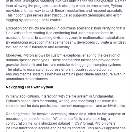
At its core, exception handling involves anticipating the unexpected. Rather
than allowing the program to crash abruptly when an error arises, Python
provides a formal way to catch these irregularities and respond gracefully.
This not only preserves user trust but also supports debugging and error
logging by capturing useful context.
Exception constructs are useful in countless scenarios: from verifying that a
file exists before reading it, to confirming that user input conforms to
expected formats, to catching division by zero in mathematical calculations.
By embracing exception management early, developers cultivate a mindset
focused on fault tolerance and reliability.
Moreover, Python allows for custom exceptions, enabling the creation of
domain-specific error types. These specialized messages provide more
granular feedback and facilitate modular debugging in complex systems.
The ability to escalate or suppress errors through structured control
ensures that the system’s behavior remains predictable and secure even in
anomalous circumstances.
Navigating Files with Python
In many applications, interaction with the file system is fundamental.
Python’s capabilities for reading, writing, and modifying files make it a
versatile tool for data persistence, content management, and archival tasks.
Reading from a file involves accessing stored data, often for the purpose of
processing or transformation. Whether the file is a plain text log, a
configuration file, or a structured dataset in CSV format, Python offers
intuitive functions to access and parse its contents. This allows applications