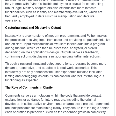
they interact with Python’s flexible data types is crucial for constructing
robust logic. Mastery of operators also extends into more intricate
functionalities such as identity and membership evaluation, which are
frequently employed in data structure manipulation and iterative
operations.
Capturing Input and Displaying Output
Interactivity is a cornerstone of modern programming, and Python makes
the process of receiving input from users and providing output both intuitive
and efficient. Input mechanisms allow users to feed data into a program
during runtime, which can then be processed, analyzed, or stored
depending on the application’s design. Outputs serve as feedback,
confirming actions, displaying results, or guiding further interactions.
Through structured input and output operations, programs become more
dynamic, responsive, and adaptable to real-world scenarios. This
interactivity not only enhances the user experience but also facilitates
testing and debugging, as outputs can confirm whether internal logic is
functioning as expected.
The Role of Comments in Clarity
Comments serve as annotations within the code that provide context,
explanation, or guidance for future readers, including the original
developer. In collaborative environments or large-scale projects, comments
are indispensable for maintaining clarity. They ensure that the logic behind
each operation is preserved, even as the codebase grows in complexity.