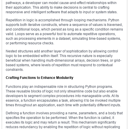
pathways, a developer can model cause-and-effect relationships within
their application. This ability to make decisions is central to crafting
responsive and intelligent software that adapts to input or system states.
Repetition in logic is accomplished through looping mechanisms. Python
supports both iterative constructs, where a sequence of values is traversed,
and conditional loops, which persist as long as a specific condition remains
valid. Loops serve as a powerful tool to automate repetitive operations,
such as processing elements in a dataset, simulating time-based systems,
or performing resource checks.
Nested structures add another layer of sophistication by allowing control
logic to be embedded within itself. This recursive nature is especially
beneficial when handling multi-dimensional arrays, decision trees, or grid-
based systems, where levels of repetition must respond to contextual
constraints.
Crafting Functions to Enhance Modularity
Functions play an indispensable role in structuring Python programs.
These reusable blocks of logic not only streamline code but also enable
developers to segment complex procedures into manageable units. At its
essence, a function encapsulates a task, allowing it to be invoked multiple
times throughout an application, each time with potentially different inputs.
Defining a function involves providing a name, parameters, and a body that
specifies the operation to be performed. When the function is called, it
executes its logic and may return a result. This mechanism significantly
reduces redundancy by enabling the repetition of logic without replicating