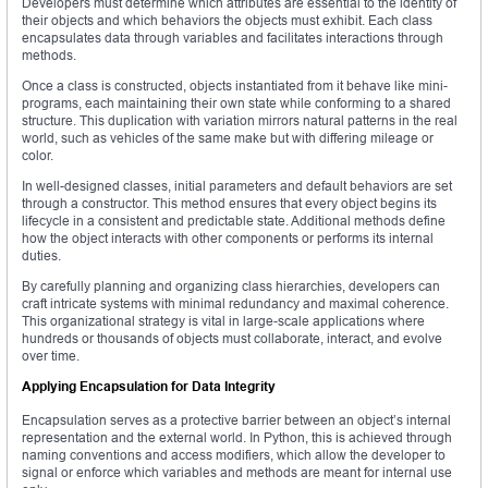
Developers must determine which attributes are essential to the identity of
their objects and which behaviors the objects must exhibit. Each class
encapsulates data through variables and facilitates interactions through
methods.
Once a class is constructed, objects instantiated from it behave like mini-
programs, each maintaining their own state while conforming to a shared
structure. This duplication with variation mirrors natural patterns in the real
world, such as vehicles of the same make but with differing mileage or
color.
In well-designed classes, initial parameters and default behaviors are set
through a constructor. This method ensures that every object begins its
lifecycle in a consistent and predictable state. Additional methods define
how the object interacts with other components or performs its internal
duties.
By carefully planning and organizing class hierarchies, developers can
craft intricate systems with minimal redundancy and maximal coherence.
This organizational strategy is vital in large-scale applications where
hundreds or thousands of objects must collaborate, interact, and evolve
over time.
Applying Encapsulation for Data Integrity
Encapsulation serves as a protective barrier between an object’s internal
representation and the external world. In Python, this is achieved through
naming conventions and access modifiers, which allow the developer to
signal or enforce which variables and methods are meant for internal use