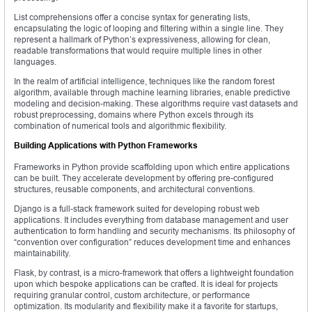
List comprehensions offer a concise syntax for generating lists,
encapsulating the logic of looping and filtering within a single line. They
represent a hallmark of Python’s expressiveness, allowing for clean,
readable transformations that would require multiple lines in other
languages.
In the realm of artificial intelligence, techniques like the random forest
algorithm, available through machine learning libraries, enable predictive
modeling and decision-making. These algorithms require vast datasets and
robust preprocessing, domains where Python excels through its
combination of numerical tools and algorithmic flexibility.
Building Applications with Python Frameworks
Frameworks in Python provide scaffolding upon which entire applications
can be built. They accelerate development by offering pre-configured
structures, reusable components, and architectural conventions.
Django is a full-stack framework suited for developing robust web
applications. It includes everything from database management and user
authentication to form handling and security mechanisms. Its philosophy of
“convention over configuration” reduces development time and enhances
maintainability.
Flask, by contrast, is a micro-framework that offers a lightweight foundation
upon which bespoke applications can be crafted. It is ideal for projects
requiring granular control, custom architecture, or performance
optimization. Its modularity and flexibility make it a favorite for startups,