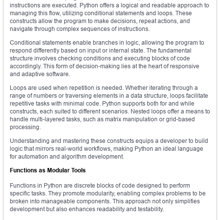
instructions are executed. Python offers a logical and readable approach to
managing this flow, utilizing conditional statements and loops. These
constructs allow the program to make decisions, repeat actions, and
navigate through complex sequences of instructions.
Conditional statements enable branches in logic, allowing the program to
respond differently based on input or internal state. The fundamental
structure involves checking conditions and executing blocks of code
accordingly. This form of decision-making lies at the heart of responsive
and adaptive software.
Loops are used when repetition is needed. Whether iterating through a
range of numbers or traversing elements in a data structure, loops facilitate
repetitive tasks with minimal code. Python supports both for and while
constructs, each suited to different scenarios. Nested loops offer a means to
handle multi-layered tasks, such as matrix manipulation or grid-based
processing.
Understanding and mastering these constructs equips a developer to build
logic that mirrors real-world workflows, making Python an ideal language
for automation and algorithm development.
Functions as Modular Tools
Functions in Python are discrete blocks of code designed to perform
specific tasks. They promote modularity, enabling complex problems to be
broken into manageable components. This approach not only simplifies
development but also enhances readability and testability.