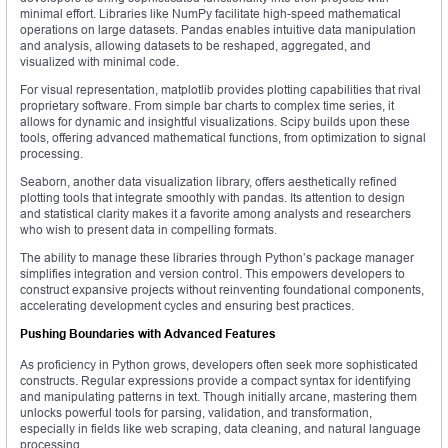
minimal effort. Libraries like NumPy facilitate high-speed mathematical
operations on large datasets. Pandas enables intuitive data manipulation
and analysis, allowing datasets to be reshaped, aggregated, and
visualized with minimal code.
For visual representation, matplotlib provides plotting capabilities that rival
proprietary software. From simple bar charts to complex time series, it
allows for dynamic and insightful visualizations. Scipy builds upon these
tools, offering advanced mathematical functions, from optimization to signal
processing.
Seaborn, another data visualization library, offers aesthetically refined
plotting tools that integrate smoothly with pandas. Its attention to design
and statistical clarity makes it a favorite among analysts and researchers
who wish to present data in compelling formats.
The ability to manage these libraries through Python’s package manager
simplifies integration and version control. This empowers developers to
construct expansive projects without reinventing foundational components,
accelerating development cycles and ensuring best practices.
Pushing Boundaries with Advanced Features
As proficiency in Python grows, developers often seek more sophisticated
constructs. Regular expressions provide a compact syntax for identifying
and manipulating patterns in text. Though initially arcane, mastering them
unlocks powerful tools for parsing, validation, and transformation,
especially in fields like web scraping, data cleaning, and natural language
processing.