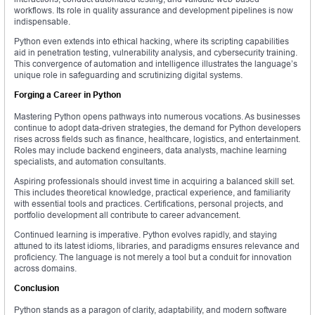
workflows. Its role in quality assurance and development pipelines is now
indispensable.
Python even extends into ethical hacking, where its scripting capabilities
aid in penetration testing, vulnerability analysis, and cybersecurity training.
This convergence of automation and intelligence illustrates the language’s
unique role in safeguarding and scrutinizing digital systems.
Forging a Career in Python
Mastering Python opens pathways into numerous vocations. As businesses
continue to adopt data-driven strategies, the demand for Python developers
rises across fields such as finance, healthcare, logistics, and entertainment.
Roles may include backend engineers, data analysts, machine learning
specialists, and automation consultants.
Aspiring professionals should invest time in acquiring a balanced skill set.
This includes theoretical knowledge, practical experience, and familiarity
with essential tools and practices. Certifications, personal projects, and
portfolio development all contribute to career advancement.
Continued learning is imperative. Python evolves rapidly, and staying
attuned to its latest idioms, libraries, and paradigms ensures relevance and
proficiency. The language is not merely a tool but a conduit for innovation
across domains.
Conclusion
Python stands as a paragon of clarity, adaptability, and modern software