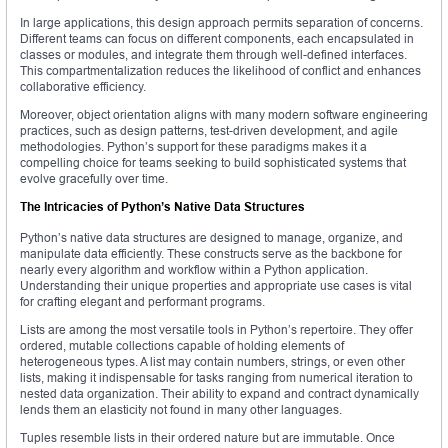
In large applications, this design approach permits separation of concerns.
Different teams can focus on different components, each encapsulated in
classes or modules, and integrate them through well-defined interfaces.
This compartmentalization reduces the likelihood of conflict and enhances
collaborative efficiency.
Moreover, object orientation aligns with many modern software engineering
practices, such as design patterns, test-driven development, and agile
methodologies. Python’s support for these paradigms makes it a
compelling choice for teams seeking to build sophisticated systems that
evolve gracefully over time.
The Intricacies of Python’s Native Data Structures
Python’s native data structures are designed to manage, organize, and
manipulate data efficiently. These constructs serve as the backbone for
nearly every algorithm and workflow within a Python application.
Understanding their unique properties and appropriate use cases is vital
for crafting elegant and performant programs.
Lists are among the most versatile tools in Python’s repertoire. They offer
ordered, mutable collections capable of holding elements of
heterogeneous types. A list may contain numbers, strings, or even other
lists, making it indispensable for tasks ranging from numerical iteration to
nested data organization. Their ability to expand and contract dynamically
lends them an elasticity not found in many other languages.
Tuples resemble lists in their ordered nature but are immutable. Once