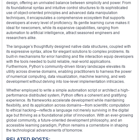
design, offering an unrivaled balance between simplicity and power. From
its foundational syntax and intuitive control structures to its sophisticated
use of object-oriented principles and advanced data manipulation
techniques, it encapsulates a comprehensive ecosystem that supports
developers at every level of proficiency. Its gentle learning curve makes it
ideal for newcomers, while its expansive capabilities, ranging from
automation to artificial intelligence, attract seasoned engineers and
researchers alike.
The language’s thoughtfully designed native data structures, coupled with
its expressive syntax, allow for elegant solutions to complex problems. Its
built-in mechanisms for error handling and file interaction equip developers
with the tools needed to build reliable, real-world applications.
Furthermore, Python’s community-driven library landscape elevates its
utility across diverse domains, enabling practitioners to harness the power
of numerical computing, data visualization, machine learning, and web
development without delving into low-level implementation intricacies.
Whether employed to write a simple automation script or architect a high-
performance distributed system, Python offers a coherent and gratifying
experience. Its frameworks accelerate development while maintaining
flexibility, and its application across domains—from scientific computation
to ethical hacking—reflects a language not merely surviving in the digital
age but thriving as a foundational pillar of innovation. With an ever-growing
global community, a future-oriented development philosophy, and an
accessible learning paradigm, Python remains a cornerstone in shaping
the technological advancements of tomorrow.
RELATED POSTS: