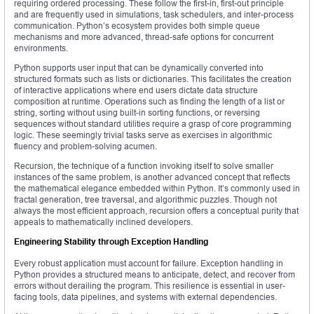
requiring ordered processing. These follow the first-in, first-out principle
and are frequently used in simulations, task schedulers, and inter-process
communication. Python’s ecosystem provides both simple queue
mechanisms and more advanced, thread-safe options for concurrent
environments.
Python supports user input that can be dynamically converted into
structured formats such as lists or dictionaries. This facilitates the creation
of interactive applications where end users dictate data structure
composition at runtime. Operations such as finding the length of a list or
string, sorting without using built-in sorting functions, or reversing
sequences without standard utilities require a grasp of core programming
logic. These seemingly trivial tasks serve as exercises in algorithmic
fluency and problem-solving acumen.
Recursion, the technique of a function invoking itself to solve smaller
instances of the same problem, is another advanced concept that reflects
the mathematical elegance embedded within Python. It’s commonly used in
fractal generation, tree traversal, and algorithmic puzzles. Though not
always the most efficient approach, recursion offers a conceptual purity that
appeals to mathematically inclined developers.
Engineering Stability through Exception Handling
Every robust application must account for failure. Exception handling in
Python provides a structured means to anticipate, detect, and recover from
errors without derailing the program. This resilience is essential in user-
facing tools, data pipelines, and systems with external dependencies.