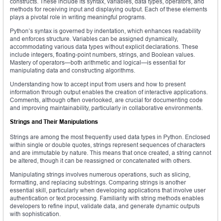
constructs. These include its syntax, variables, data types, operators, and
methods for receiving input and displaying output. Each of these elements
plays a pivotal role in writing meaningful programs.
Python’s syntax is governed by indentation, which enhances readability
and enforces structure. Variables can be assigned dynamically,
accommodating various data types without explicit declarations. These
include integers, floating-point numbers, strings, and Boolean values.
Mastery of operators—both arithmetic and logical—is essential for
manipulating data and constructing algorithms.
Understanding how to accept input from users and how to present
information through output enables the creation of interactive applications.
Comments, although often overlooked, are crucial for documenting code
and improving maintainability, particularly in collaborative environments.
Strings and Their Manipulations
Strings are among the most frequently used data types in Python. Enclosed
within single or double quotes, strings represent sequences of characters
and are immutable by nature. This means that once created, a string cannot
be altered, though it can be reassigned or concatenated with others.
Manipulating strings involves numerous operations, such as slicing,
formatting, and replacing substrings. Comparing strings is another
essential skill, particularly when developing applications that involve user
authentication or text processing. Familiarity with string methods enables
developers to refine input, validate data, and generate dynamic outputs
with sophistication.