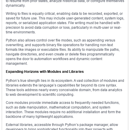
to resume from prior states, analyze historical data, or configure themselves
dynamically.
Writing to files is equally critical, enabling data to be recorded, exported, or
saved for future use. This may include user-generated content, system logs,
reports, or serialized application states. File writing must be handled with
precision to avoid data corruption or loss, particularly in multi-user or real-
time environments.
Python also allows control over file modes, such as appending versus
overwriting, and supports binary file operations for handling non-text
formats like images or executable files. Its ability to manipulate file paths,
navigate directories, and even create or delete files programmatically
opens the door to automation workflows and dynamic content
management.
Expanding Horizons with Modules and Libraries
Python’s true strength lies in its ecosystem. A vast collection of modules and
libraries extends the language’s capabilities far beyond its core syntax.
These tools address nearly every conceivable domain, from data analytics
to web development to scientific computing.
Core modules provide immediate access to frequently needed functions,
such as date manipulation, mathematical computation, and system
interaction. These modules require no additional installation and form the
backbone of many lightweight applications.
External libraries, accessible through Python’s package manager, allow
developers to bring sophisticated functionality into their projects with