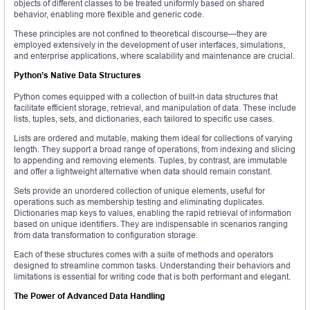
objects of different classes to be treated uniformly based on shared
behavior, enabling more flexible and generic code.
These principles are not confined to theoretical discourse—they are
employed extensively in the development of user interfaces, simulations,
and enterprise applications, where scalability and maintenance are crucial.
Python’s Native Data Structures
Python comes equipped with a collection of built-in data structures that
facilitate efficient storage, retrieval, and manipulation of data. These include
lists, tuples, sets, and dictionaries, each tailored to specific use cases.
Lists are ordered and mutable, making them ideal for collections of varying
length. They support a broad range of operations, from indexing and slicing
to appending and removing elements. Tuples, by contrast, are immutable
and offer a lightweight alternative when data should remain constant.
Sets provide an unordered collection of unique elements, useful for
operations such as membership testing and eliminating duplicates.
Dictionaries map keys to values, enabling the rapid retrieval of information
based on unique identifiers. They are indispensable in scenarios ranging
from data transformation to configuration storage.
Each of these structures comes with a suite of methods and operators
designed to streamline common tasks. Understanding their behaviors and
limitations is essential for writing code that is both performant and elegant.
The Power of Advanced Data Handling