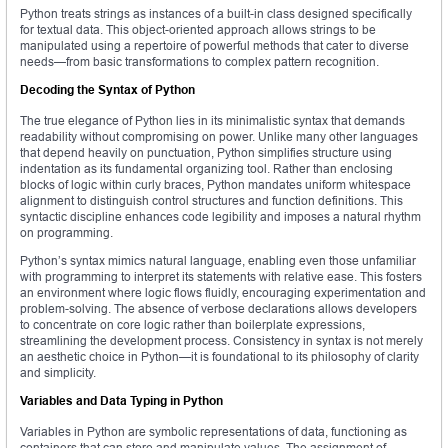
Python treats strings as instances of a built-in class designed specifically
for textual data. This object-oriented approach allows strings to be
manipulated using a repertoire of powerful methods that cater to diverse
needs—from basic transformations to complex pattern recognition.
Decoding the Syntax of Python
The true elegance of Python lies in its minimalistic syntax that demands
readability without compromising on power. Unlike many other languages
that depend heavily on punctuation, Python simplifies structure using
indentation as its fundamental organizing tool. Rather than enclosing
blocks of logic within curly braces, Python mandates uniform whitespace
alignment to distinguish control structures and function definitions. This
syntactic discipline enhances code legibility and imposes a natural rhythm
on programming.
Python’s syntax mimics natural language, enabling even those unfamiliar
with programming to interpret its statements with relative ease. This fosters
an environment where logic flows fluidly, encouraging experimentation and
problem-solving. The absence of verbose declarations allows developers
to concentrate on core logic rather than boilerplate expressions,
streamlining the development process. Consistency in syntax is not merely
an aesthetic choice in Python—it is foundational to its philosophy of clarity
and simplicity.
Variables and Data Typing in Python
Variables in Python are symbolic representations of data, functioning as
containers that can store and manipulate values. The assignment of