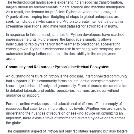
The technological landscape is experiencing an epochal transformation,
largely driven by advancements in data science and machine intelligence.
As a result, the demand for proficient Python developers has surged.
Organizations ranging from fledgling startups to global enterprises are
seeking individuals who can wield Python to create intelligent algorithms,
streamline operations, and mine vast datasets for actionable insights.
In response to this demand, salaries for Python developers have reached
impressive heights. Furthermore, the language’s simplicity allows
individuals to rapidly transition from learner to practitioner, accelerating
career growth. Python’s widespread use in scripting, web scraping, and
automated testing further enhances its desirability in the employment
arena.
Community and Resources: Python’s Intellectual Ecosystem
An outstanding feature of Python is the colossal, interconnected community
that supports it. This community forms an intellectual ecosystem wherein
knowledge is shared freely and generously. From elaborate documentation
to detailed tutorials and public repositories, learners are never without
guidance or support.
Forums, online workshops, and educational platforms offer a panoply of
resources that cater to varying proficiency levels. Whether you are trying to
understand the nuances of recursion or seeking advice on optimizing an
algorithm, there exists a trove of information curated by developers across
the globe.
The communal aspect of Python not only facilitates learning but also fosters