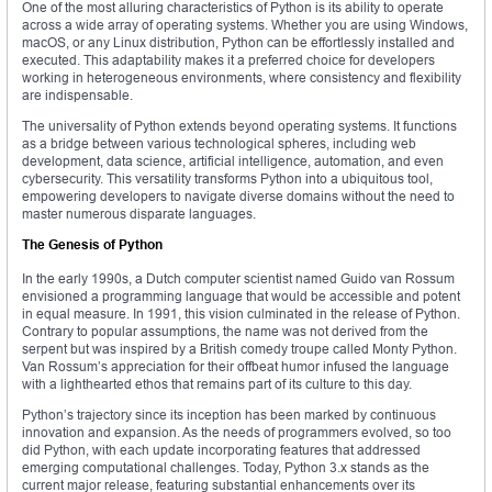
One of the most alluring characteristics of Python is its ability to operate
across a wide array of operating systems. Whether you are using Windows,
macOS, or any Linux distribution, Python can be effortlessly installed and
executed. This adaptability makes it a preferred choice for developers
working in heterogeneous environments, where consistency and flexibility
are indispensable.
The universality of Python extends beyond operating systems. It functions
as a bridge between various technological spheres, including web
development, data science, artificial intelligence, automation, and even
cybersecurity. This versatility transforms Python into a ubiquitous tool,
empowering developers to navigate diverse domains without the need to
master numerous disparate languages.
The Genesis of Python
In the early 1990s, a Dutch computer scientist named Guido van Rossum
envisioned a programming language that would be accessible and potent
in equal measure. In 1991, this vision culminated in the release of Python.
Contrary to popular assumptions, the name was not derived from the
serpent but was inspired by a British comedy troupe called Monty Python.
Van Rossum’s appreciation for their offbeat humor infused the language
with a lighthearted ethos that remains part of its culture to this day.
Python’s trajectory since its inception has been marked by continuous
innovation and expansion. As the needs of programmers evolved, so too
did Python, with each update incorporating features that addressed
emerging computational challenges. Today, Python 3.x stands as the
current major release, featuring substantial enhancements over its