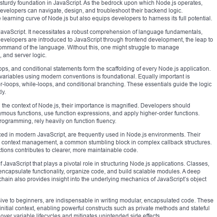
d a sturdy foundation in JavaScript. As the bedrock upon which Node.js operates,
velopers can navigate, design, and troubleshoot their backend logic.
earning curve of Node.js but also equips developers to harness its full potential.
JavaScript. It necessitates a robust comprehension of language fundamentals,
evelopers are introduced to JavaScript through frontend development, the leap to
mand of the language. Without this, one might struggle to manage
 and server logic.
ps, and conditional statements form the scaffolding of every Node.js application.
ariables using modern conventions is foundational. Equally important is
or-loops, while-loops, and conditional branching. These essentials guide the logic
ly.
n the context of Node.js, their importance is magnified. Developers should
ous functions, use function expressions, and apply higher-order functions.
rogramming, rely heavily on function fluency.
ced in modern JavaScript, are frequently used in Node.js environments. Their
lify context management, a common stumbling block in complex callback structures.
ons contributes to clearer, more maintainable code.
 JavaScript that plays a pivotal role in structuring Node.js applications. Classes,
 encapsulate functionality, organize code, and build scalable modules. A deep
hain also provides insight into the underlying mechanics of JavaScript’s object
sive to beginners, are indispensable in writing modular, encapsulated code. These
 initial context, enabling powerful constructs such as private methods and stateful
over variable lifecycles and mitigates unintended side effects.