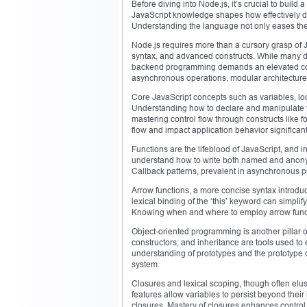
Before diving into Node.js, it’s crucial to buil
JavaScript knowledge shapes how effectively de
Understanding the language not only eases the l
Node.js requires more than a cursory grasp of 
syntax, and advanced constructs. While many d
backend programming demands an elevated com
asynchronous operations, modular architecture,
Core JavaScript concepts such as variables, loo
Understanding how to declare and manipulate v
mastering control flow through constructs like f
flow and impact application behavior significant
Functions are the lifeblood of JavaScript, and i
understand how to write both named and anonym
Callback patterns, prevalent in asynchronous p
Arrow functions, a more concise syntax introdu
lexical binding of the ‘this’ keyword can simp
Knowing when and where to employ arrow functi
Object-oriented programming is another pillar of
constructors, and inheritance are tools used to
understanding of prototypes and the prototype c
system.
Closures and lexical scoping, though often elu
features allow variables to persist beyond their
closures. Mastery of closures enhances control 