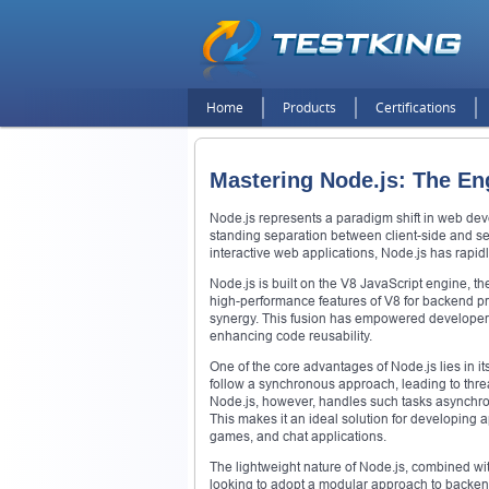
Home
Products
Certifications
Mastering Node.js: The E
Node.js represents a paradigm shift in web dev
standing separation between client-side and se
interactive web applications, Node.js has rapid
Node.js is built on the V8 JavaScript engine, 
high-performance features of V8 for backend pr
synergy. This fusion has empowered developers
enhancing code reusability.
One of the core advantages of Node.js lies in it
follow a synchronous approach, leading to threa
Node.js, however, handles such tasks asynchron
This makes it an ideal solution for developing a
games, and chat applications.
The lightweight nature of Node.js, combined with
looking to adopt a modular approach to backend