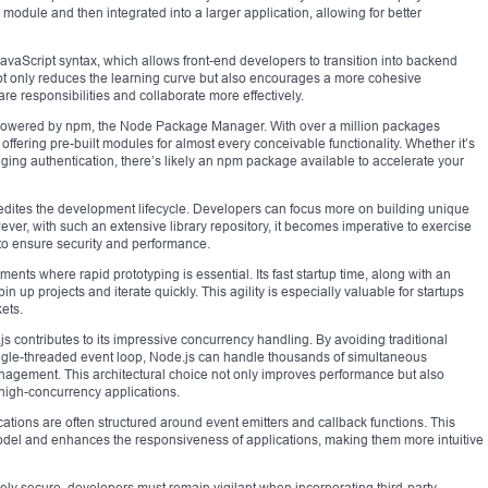
module and then integrated into a larger application, allowing for better
avaScript syntax, which allows front-end developers to transition into backend
ot only reduces the learning curve but also encourages a more cohesive
 responsibilities and collaborate more effectively.
powered by npm, the Node Package Manager. With over a million packages
offering pre-built modules for almost every conceivable functionality. Whether it’s
ing authentication, there’s likely an npm package available to accelerate your
edites the development lifecycle. Developers can focus more on building unique
ever, with such an extensive library repository, it becomes imperative to exercise
 to ensure security and performance.
nments where rapid prototyping is essential. Its fast startup time, along with an
n up projects and iterate quickly. This agility is especially valuable for startups
ets.
 contributes to its impressive concurrency handling. By avoiding traditional
ingle-threaded event loop, Node.js can handle thousands of simultaneous
nagement. This architectural choice not only improves performance but also
high-concurrency applications.
cations are often structured around event emitters and callback functions. This
odel and enhances the responsiveness of applications, making them more intuitive
atively secure, developers must remain vigilant when incorporating third-party