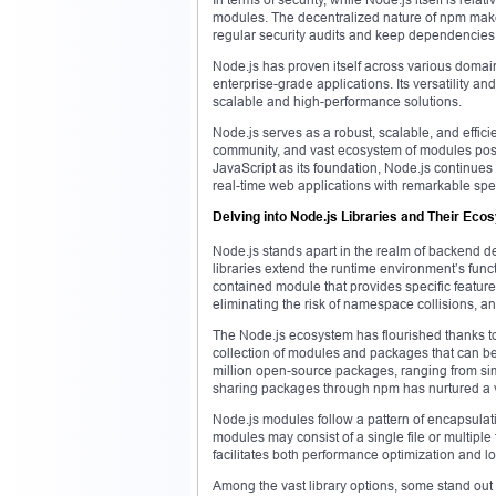
modules. The decentralized nature of npm makes i
regular security audits and keep dependencies 
Node.js has proven itself across various domain
enterprise-grade applications. Its versatility a
scalable and high-performance solutions.
Node.js serves as a robust, scalable, and effici
community, and vast ecosystem of modules posit
JavaScript as its foundation, Node.js continues
real-time web applications with remarkable spee
Delving into Node.js Libraries and Their Ec
Node.js stands apart in the realm of backend d
libraries extend the runtime environment’s functi
contained module that provides specific featur
eliminating the risk of namespace collisions, 
The Node.js ecosystem has flourished thanks t
collection of modules and packages that can be 
million open-source packages, ranging from sim
sharing packages through npm has nurtured a v
Node.js modules follow a pattern of encapsulati
modules may consist of a single file or multipl
facilitates both performance optimization and l
Among the vast library options, some stand out 