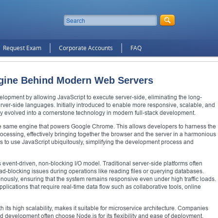
Request Exam
Corporate Accounts
FAQ
ngine Behind Modern Web Servers
elopment by allowing JavaScript to execute server-side, eliminating the long-
rver-side languages. Initially introduced to enable more responsive, scalable, and
ly evolved into a cornerstone technology in modern full-stack development.
the same engine that powers Google Chrome. This allows developers to harness the
ocessing, effectively bringing together the browser and the server in a harmonious
 to use JavaScript ubiquitously, simplifying the development process and
s event-driven, non-blocking I/O model. Traditional server-side platforms often
d-blocking issues during operations like reading files or querying databases.
ously, ensuring that the system remains responsive even under high traffic loads.
pplications that require real-time data flow such as collaborative tools, online
 its high scalability, makes it suitable for microservice architecture. Companies
 development often choose Node.js for its flexibility and ease of deployment.