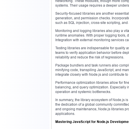
networking. These modules, though more compl
systems. Their usage requires a deeper unders
Security-focused libraries are another essential
generation, and permission checks. Incorporati
such as SQL injection, cross-site scripting, and
Monitoring and logging libraries also play a vita
runtime anomalies. With proper logging tools, d
Integration with external monitoring services ca
Testing libraries are indispensable for quality a
teams to verify application behavior before dep
reliability and reduce the risk of regressions.
Package bundlers and task runners also comple
minifying code, transpiling JavaScript, and mana
integrate closely with Node.js and contribute to 
Performance optimization libraries allow for f
balancing, and query optimization. Especially in
operation and systemic bottlenecks.
In summary, the library ecosystem of Node.js is no
the dedication of a global community committed 
and ongoing maintenance, Node.js libraries prov
applications.
Mastering JavaScript for Node.js Developme