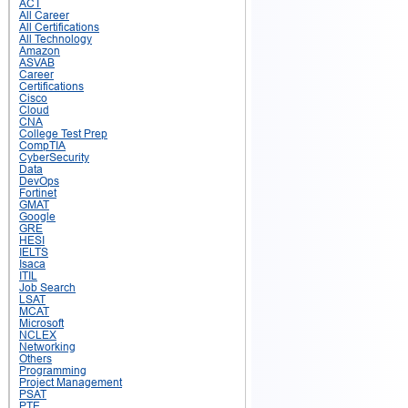
ACT
All Career
All Certifications
All Technology
Amazon
ASVAB
Career
Certifications
Cisco
Cloud
CNA
College Test Prep
CompTIA
CyberSecurity
Data
DevOps
Fortinet
GMAT
Google
GRE
HESI
IELTS
Isaca
ITIL
Job Search
LSAT
MCAT
Microsoft
NCLEX
Networking
Others
Programming
Project Management
PSAT
PTE