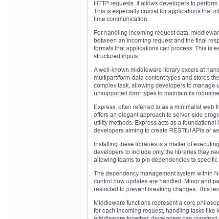
HTTP requests. It allows developers to perform 
This is especially crucial for applications that i
time communication.
For handling incoming request data, middleware 
between an incoming request and the final res
formats that applications can process. This is 
structured inputs.
A well-known middleware library excels at handli
multipart/form-data content types and stores the fi
complex task, allowing developers to manage up
unsupported form types to maintain its robustne
Express, often referred to as a minimalist web 
offers an elegant approach to server-side prog
utility methods. Express acts as a foundational 
developers aiming to create RESTful APIs or we
Installing these libraries is a matter of exec
developers to include only the libraries they ne
allowing teams to pin dependencies to specifi
The dependency management system within Node
control how updates are handled. Minor and pa
restricted to prevent breaking changes. This lev
Middleware functions represent a core philoso
for each incoming request, handling tasks like 
middleware together, developers can construct 