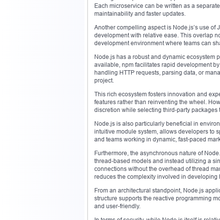
Each microservice can be written as a separate 
maintainability and faster updates.
Another compelling aspect is Node.js’s use of J
development with relative ease. This overlap n
development environment where teams can share
Node.js has a robust and dynamic ecosystem 
available, npm facilitates rapid development by 
handling HTTP requests, parsing data, or manag
project.
This rich ecosystem fosters innovation and exp
features rather than reinventing the wheel. How
discretion while selecting third-party packages
Node.js is also particularly beneficial in enviro
intuitive module system, allows developers to spi
and teams working in dynamic, fast-paced mark
Furthermore, the asynchronous nature of Node.js
thread-based models and instead utilizing a s
connections without the overhead of thread ma
reduces the complexity involved in developing 
From an architectural standpoint, Node.js appli
structure supports the reactive programming m
and user-friendly.
In terms of security, while Node.js itself is rel