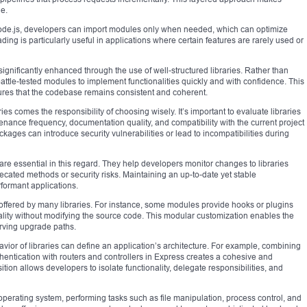
e.
 Node.js, developers can import modules only when needed, which can optimize
ng is particularly useful in applications where certain features are rarely used or
significantly enhanced through the use of well-structured libraries. Rather than
attle-tested modules to implement functionalities quickly and with confidence. This
ures that the codebase remains consistent and coherent.
es comes the responsibility of choosing wisely. It’s important to evaluate libraries
nance frequency, documentation quality, and compatibility with the current project
ages can introduce security vulnerabilities or lead to incompatibilities during
re essential in this regard. They help developers monitor changes to libraries
recated methods or security risks. Maintaining an up-to-date yet stable
formant applications.
y offered by many libraries. For instance, some modules provide hooks or plugins
ality without modifying the source code. This modular customization enables the
erving upgrade paths.
vior of libraries can define an application’s architecture. For example, combining
hentication with routers and controllers in Express creates a cohesive and
ion allows developers to isolate functionality, delegate responsibilities, and
operating system, performing tasks such as file manipulation, process control, and