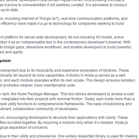
t prone to vulnerabilities if not carefully curated. It is advisable to conduct
up-to-date.
s, including Internet of Things (IoT), real-time communication platforms, and
nd efficiency have made it a go-to technology for companies seeking to build
ent platform for server-side development. Its non-blocking I/O model, active
ion it as an indispensable tool in the contemporary developer’s arsenal. With
 to bridge gaps, streamline workflows, and enable developers to build powerful,
d and agility.
osystem
evelopment due to its modularity and expansive ecosystem of libraries. These
onality far beyond its core capabilities. A library in Node.js serves as a self-
es, and each module operates within its own scope. This design ensures isolation,
and promotes cleaner, more maintainable code.
o npm, the Node Package Manager. This tool allows developers to access a vast
integrated into their projects with minimal friction. Today, npm hosts more than a
ple utility functions to comprehensive frameworks. The ease of publishing and
ibrant, collaborative community of developers.
on, encouraging developers to structure their applications with clarity. These
e files bundled together. By requiring a module only when it’s needed, Node.js
ogical separation of concerns.
due to their utility and prevalence. One widely respected library is used for making