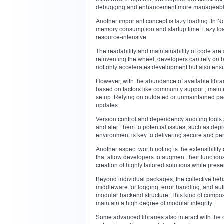
debugging and enhancement more manageabl
Another important concept is lazy loading. In
memory consumption and startup time. Lazy loadi
resource-intensive.
The readability and maintainability of code are 
reinventing the wheel, developers can rely on b
not only accelerates development but also ens
However, with the abundance of available librari
based on factors like community support, mainte
setup. Relying on outdated or unmaintained pack
updates.
Version control and dependency auditing tools a
and alert them to potential issues, such as dep
environment is key to delivering secure and per
Another aspect worth noting is the extensibilit
that allow developers to augment their function
creation of highly tailored solutions while pres
Beyond individual packages, the collective beha
middleware for logging, error handling, and aut
modular backend structure. This kind of composit
maintain a high degree of modular integrity.
Some advanced libraries also interact with the 