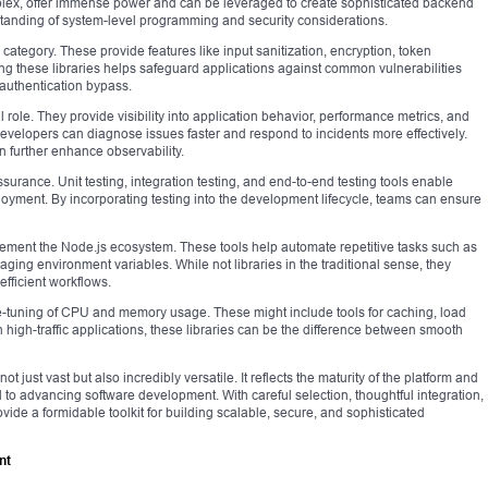
ex, offer immense power and can be leveraged to create sophisticated backend
tanding of system-level programming and security considerations.
 category. These provide features like input sanitization, encryption, token
ng these libraries helps safeguard applications against common vulnerabilities
 authentication bypass.
l role. They provide visibility into application behavior, performance metrics, and
evelopers can diagnose issues faster and respond to incidents more effectively.
n further enhance observability.
ssurance. Unit testing, integration testing, and end-to-end testing tools enable
loyment. By incorporating testing into the development lifecycle, teams can ensure
ment the Node.js ecosystem. These tools help automate repetitive tasks such as
ging environment variables. While not libraries in the traditional sense, they
efficient workflows.
ine-tuning of CPU and memory usage. These might include tools for caching, load
 high-traffic applications, these libraries can be the difference between smooth
t just vast but also incredibly versatile. It reflects the maturity of the platform and
to advancing software development. With careful selection, thoughtful integration,
ide a formidable toolkit for building scalable, secure, and sophisticated
nt