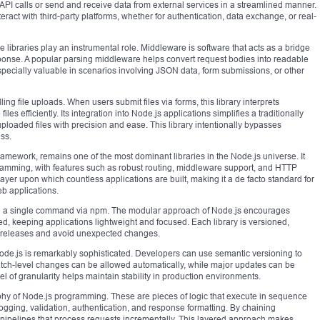
API calls or send and receive data from external services in a streamlined manner.
nteract with third-party platforms, whether for authentication, data exchange, or real-
libraries play an instrumental role. Middleware is software that acts as a bridge
ponse. A popular parsing middleware helps convert request bodies into readable
especially valuable in scenarios involving JSON data, form submissions, or other
ng file uploads. When users submit files via forms, this library interprets
les efficiently. Its integration into Node.js applications simplifies a traditionally
loaded files with precision and ease. This library intentionally bypasses
ss.
framework, remains one of the most dominant libraries in the Node.js universe. It
ramming, with features such as robust routing, middleware support, and HTTP
layer upon which countless applications are built, making it a de facto standard for
b applications.
uting a single command via npm. The modular approach of Node.js encourages
ed, keeping applications lightweight and focused. Each library is versioned,
c releases and avoid unexpected changes.
.js is remarkably sophisticated. Developers can use semantic versioning to
tch-level changes can be allowed automatically, while major updates can be
el of granularity helps maintain stability in production environments.
phy of Node.js programming. These are pieces of logic that execute in sequence
logging, validation, authentication, and response formatting. By chaining
pipelines that process requests incrementally. This layered approach makes