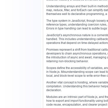
Understanding arrays and their built-in methods
map, reduce, filter, and forEach can simplify d
themselves well to declarative programming, a st
The type system in JavaScript, though loosely 
reference types, understanding coercion rules, 
Errors in type handling can lead to subtle bugs th
JavaScript’s asynchronous nature is a corners
handled. This includes understanding callback
operations that depend on time-delayed actions,
Promises represent a shift from traditional call
developers to chain asynchronous operations, m
the introduction of async and await, managing
retaining non-blocking behavior.
Scopes define the accessibility of variables, a
in Node.js. Misunderstanding scope can lead t
local, and block-level scope to write error-free 
Another vital concept is hoisting, where variabl
compilation. Understanding this behavior helps
declaration.
Modules are an intrinsic part of Node.js, and t
how to export and import functionality using 
code reuse, encapsulation, and clearer project 