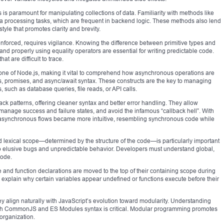
 is paramount for manipulating collections of data. Familiarity with methods like
ata processing tasks, which are frequent in backend logic. These methods also lend
yle that promotes clarity and brevity.
enforced, requires vigilance. Knowing the difference between primitive types and
and properly using equality operators are essential for writing predictable code.
at are difficult to trace.
tone of Node.js, making it vital to comprehend how asynchronous operations are
s, promises, and async/await syntax. These constructs are the key to managing
 such as database queries, file reads, or API calls.
back patterns, offering cleaner syntax and better error handling. They allow
anage success and failure states, and avoid the infamous “callback hell”. With
 asynchronous flows became more intuitive, resembling synchronous code while
nd lexical scope—determined by the structure of the code—is particularly important
o elusive bugs and unpredictable behavior. Developers must understand global,
code.
e and function declarations are moved to the top of their containing scope during
 explain why certain variables appear undefined or functions execute before their
hey align naturally with JavaScript’s evolution toward modularity. Understanding
both CommonJS and ES Modules syntax is critical. Modular programming promotes
organization.