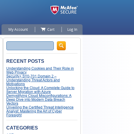
My Account
Cart
Log In
Search
RECENT POSTS
Understanding Cookies and Their Role in
Web Privacy
Security+ SY0-701 Domain 2 –
Understanding Threat Actors and
Motivations
Unlocking the Cloud: A Complete Guide to
Server Migration with Azure
Demystifying Cloud Misconfigurations: A
Deep Dive into Modern Data Breach
Vectors
Unveiling the Certified Threat Intelligence
Analyst: Mastering the Art of Cyber
Foresight
CATEGORIES