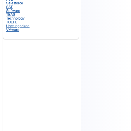
Salesforce
SAT
Software
TEAS
Technology
TOEFL
Uncategorized
VMware