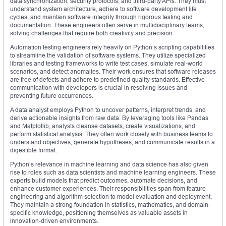
data synchronization, security protocols, and third-party APIs. They must
understand system architecture, adhere to software development life
cycles, and maintain software integrity through rigorous testing and
documentation. These engineers often serve in multidisciplinary teams,
solving challenges that require both creativity and precision.
Automation testing engineers rely heavily on Python’s scripting capabilities
to streamline the validation of software systems. They utilize specialized
libraries and testing frameworks to write test cases, simulate real-world
scenarios, and detect anomalies. Their work ensures that software releases
are free of defects and adhere to predefined quality standards. Effective
communication with developers is crucial in resolving issues and
preventing future occurrences.
A data analyst employs Python to uncover patterns, interpret trends, and
derive actionable insights from raw data. By leveraging tools like Pandas
and Matplotlib, analysts cleanse datasets, create visualizations, and
perform statistical analysis. They often work closely with business teams to
understand objectives, generate hypotheses, and communicate results in a
digestible format.
Python’s relevance in machine learning and data science has also given
rise to roles such as data scientists and machine learning engineers. These
experts build models that predict outcomes, automate decisions, and
enhance customer experiences. Their responsibilities span from feature
engineering and algorithm selection to model evaluation and deployment.
They maintain a strong foundation in statistics, mathematics, and domain-
specific knowledge, positioning themselves as valuable assets in
innovation-driven environments.