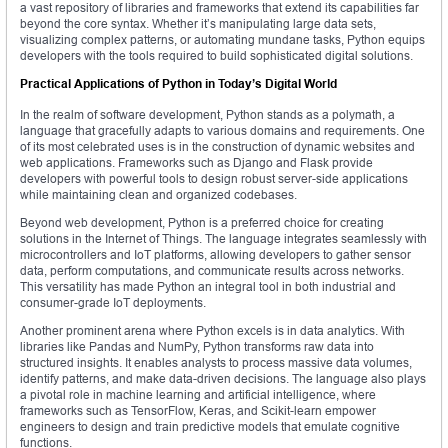
a vast repository of libraries and frameworks that extend its capabilities far
beyond the core syntax. Whether it’s manipulating large data sets,
visualizing complex patterns, or automating mundane tasks, Python equips
developers with the tools required to build sophisticated digital solutions.
Practical Applications of Python in Today’s Digital World
In the realm of software development, Python stands as a polymath, a
language that gracefully adapts to various domains and requirements. One
of its most celebrated uses is in the construction of dynamic websites and
web applications. Frameworks such as Django and Flask provide
developers with powerful tools to design robust server-side applications
while maintaining clean and organized codebases.
Beyond web development, Python is a preferred choice for creating
solutions in the Internet of Things. The language integrates seamlessly with
microcontrollers and IoT platforms, allowing developers to gather sensor
data, perform computations, and communicate results across networks.
This versatility has made Python an integral tool in both industrial and
consumer-grade IoT deployments.
Another prominent arena where Python excels is in data analytics. With
libraries like Pandas and NumPy, Python transforms raw data into
structured insights. It enables analysts to process massive data volumes,
identify patterns, and make data-driven decisions. The language also plays
a pivotal role in machine learning and artificial intelligence, where
frameworks such as TensorFlow, Keras, and Scikit-learn empower
engineers to design and train predictive models that emulate cognitive
functions.