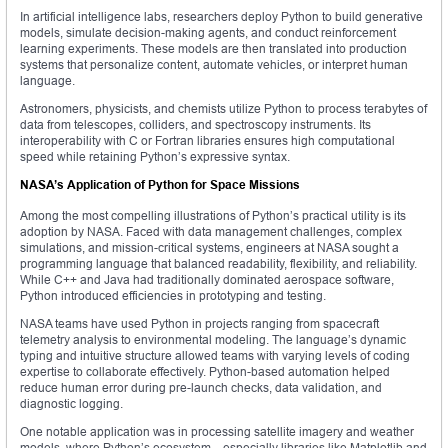
In artificial intelligence labs, researchers deploy Python to build generative
models, simulate decision-making agents, and conduct reinforcement
learning experiments. These models are then translated into production
systems that personalize content, automate vehicles, or interpret human
language.
Astronomers, physicists, and chemists utilize Python to process terabytes of
data from telescopes, colliders, and spectroscopy instruments. Its
interoperability with C or Fortran libraries ensures high computational
speed while retaining Python’s expressive syntax.
NASA’s Application of Python for Space Missions
Among the most compelling illustrations of Python’s practical utility is its
adoption by NASA. Faced with data management challenges, complex
simulations, and mission-critical systems, engineers at NASA sought a
programming language that balanced readability, flexibility, and reliability.
While C++ and Java had traditionally dominated aerospace software,
Python introduced efficiencies in prototyping and testing.
NASA teams have used Python in projects ranging from spacecraft
telemetry analysis to environmental modeling. The language’s dynamic
typing and intuitive structure allowed teams with varying levels of coding
expertise to collaborate effectively. Python-based automation helped
reduce human error during pre-launch checks, data validation, and
diagnostic logging.
One notable application was in processing satellite imagery and weather
models, where Python’s ecosystem—especially libraries like Matplotlib and