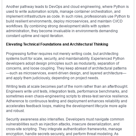
Another pathway leads to DevOps and cloud engineering, where Python is
used to write automation scripts, manage container orchestration, and
implement infrastructure as code. In such roles, professionals use Python to
build resilient environments, deploy microservices, and maintain CI/CD
workflows. By combining strong development skills with system
administration, they become invaluable in environments demanding
constant uptime and rapid iteration.
Elevating Technical Foundations and Architectural Thinking
Progressing further requires not merely writing code, but architecting
systems built for scale, security, and maintainability. Experienced Python
developers adopt design principles such as modularity, separation of
concerns, and loose coupling. They keep abreast of architectural patterns
—such as microservices, event-driven design, and layered architecture—
and apply them judiciously, depending on project needs.
Writing tests at scale becomes part of the norm rather than an afterthought.
Engineers write unit tests, integration tests, performance benchmarks, and
sometimes even chaos-engineering scripts to stress-test service resilience.
Adherence to continuous testing and deployment enhances reliability and
accelerates feedback loops, making the development lifecycle more agile
and robust.
Security awareness also intensifies. Developers must navigate common
vulnerabilities such as injection attacks, insecure deserialization, and
cross-site scripting. They integrate authentication frameworks, manage
encryption, handle secrets securely, and perform threat modeling. As