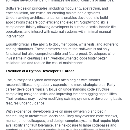
software development and minimizes the risk of conflicts or data loss.
Software design principles, including modularity, abstraction, and
encapsulation, are crucial for creating maintainable systems.
Understanding architectural patterns enables developers to build
applications that are both efficient and elegant. Scriptwriting skills
complement this by allowing developers to automate tasks, handle file
operations, and interact with external systems with minimal manual
intervention.
Equally critical is the ability to document code, write tests, and adhere to
coding standards. These practices ensure that software is not only
functional but also comprehensible and future-proof. Developers who
invest time in creating clean, well-documented code foster better
collaboration and reduce the cost of maintenance.
Evolution of a Python Developer’s Career
The journey of a Python developer often begins with smaller
responsibilities and gradually expands into more strategic roles. Early
career developers typically focus on understanding code structure,
completing assigned tasks, and improving their debugging capabilities.
Their projects may involve modifying existing systems or developing basic
features under guidance.
With experience, developers take on more ownership and begin
contributing to architectural decisions. They may oversee code reviews,
mentor junior colleagues, and design complex systems that require high
availability and fault tolerance. Their exposure to large codebases and
production environments equips them with the resilience to handle