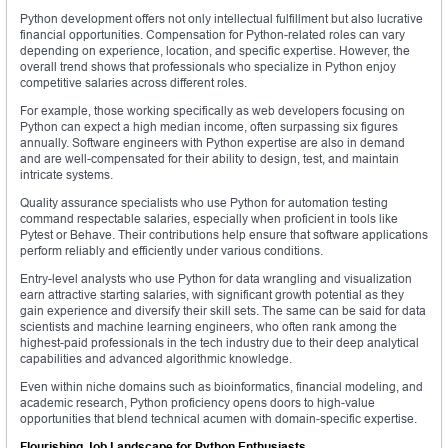
Python development offers not only intellectual fulfillment but also lucrative
financial opportunities. Compensation for Python-related roles can vary
depending on experience, location, and specific expertise. However, the
overall trend shows that professionals who specialize in Python enjoy
competitive salaries across different roles.
For example, those working specifically as web developers focusing on
Python can expect a high median income, often surpassing six figures
annually. Software engineers with Python expertise are also in demand
and are well-compensated for their ability to design, test, and maintain
intricate systems.
Quality assurance specialists who use Python for automation testing
command respectable salaries, especially when proficient in tools like
Pytest or Behave. Their contributions help ensure that software applications
perform reliably and efficiently under various conditions.
Entry-level analysts who use Python for data wrangling and visualization
earn attractive starting salaries, with significant growth potential as they
gain experience and diversify their skill sets. The same can be said for data
scientists and machine learning engineers, who often rank among the
highest-paid professionals in the tech industry due to their deep analytical
capabilities and advanced algorithmic knowledge.
Even within niche domains such as bioinformatics, financial modeling, and
academic research, Python proficiency opens doors to high-value
opportunities that blend technical acumen with domain-specific expertise.
Flourishing Job Landscape for Python Enthusiasts