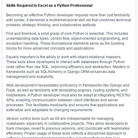
Skills Required to Excel as a Python Professional
Becoming an effective Python developer requires more than just familiarity
with syntax. It demands a multidimensional skill set that combines technical
prowess, strategic thinking, and collaborative aptitude.
First and foremost, a solid grasp of core Python is essential. This includes
understanding data types, control flow, object-oriented programming, and
exception handling. These foundational elements serve as the building
blocks for more advanced concepts and applications.
Equally important is the ability to work with object-relational mappers.
These tools allow developers to interact with databases through Python
code rather than raw SQL, improving efficiency and abstraction. Mastery in
frameworks such as SQLAlchemy or Django ORM enhances data
management and scalability.
Web development necessitates proficiency in frameworks like Django and
Flask, as well as familiarity with templating engines, routing systems, and
middleware. A Python developer must also be adept at integrating RESTful
APIs, enabling communication between client interfaces and server
processes. This facilitates modularity and ensures that applications are
extensible and adaptable to changing requirements.
Version control tools such as Git are indispensable for managing
codebases, especially in collaborative projects. They allow developers to
track changes, revert to previous versions, and coordinate with teammates
effectively. Proper usage of these tools reflects a disciplined approach to