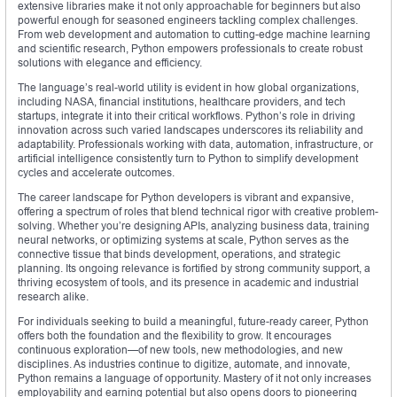
extensive libraries make it not only approachable for beginners but also
powerful enough for seasoned engineers tackling complex challenges.
From web development and automation to cutting-edge machine learning
and scientific research, Python empowers professionals to create robust
solutions with elegance and efficiency.
The language’s real-world utility is evident in how global organizations,
including NASA, financial institutions, healthcare providers, and tech
startups, integrate it into their critical workflows. Python’s role in driving
innovation across such varied landscapes underscores its reliability and
adaptability. Professionals working with data, automation, infrastructure, or
artificial intelligence consistently turn to Python to simplify development
cycles and accelerate outcomes.
The career landscape for Python developers is vibrant and expansive,
offering a spectrum of roles that blend technical rigor with creative problem-
solving. Whether you’re designing APIs, analyzing business data, training
neural networks, or optimizing systems at scale, Python serves as the
connective tissue that binds development, operations, and strategic
planning. Its ongoing relevance is fortified by strong community support, a
thriving ecosystem of tools, and its presence in academic and industrial
research alike.
For individuals seeking to build a meaningful, future-ready career, Python
offers both the foundation and the flexibility to grow. It encourages
continuous exploration—of new tools, new methodologies, and new
disciplines. As industries continue to digitize, automate, and innovate,
Python remains a language of opportunity. Mastery of it not only increases
employability and earning potential but also opens doors to pioneering