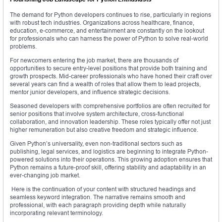
The demand for Python developers continues to rise, particularly in regions
with robust tech industries. Organizations across healthcare, finance,
education, e-commerce, and entertainment are constantly on the lookout
for professionals who can harness the power of Python to solve real-world
problems.
For newcomers entering the job market, there are thousands of
opportunities to secure entry-level positions that provide both training and
growth prospects. Mid-career professionals who have honed their craft over
several years can find a wealth of roles that allow them to lead projects,
mentor junior developers, and influence strategic decisions.
Seasoned developers with comprehensive portfolios are often recruited for
senior positions that involve system architecture, cross-functional
collaboration, and innovation leadership. These roles typically offer not just
higher remuneration but also creative freedom and strategic influence.
Given Python’s universality, even non-traditional sectors such as
publishing, legal services, and logistics are beginning to integrate Python-
powered solutions into their operations. This growing adoption ensures that
Python remains a future-proof skill, offering stability and adaptability in an
ever-changing job market.
Here is the continuation of your content with structured headings and
seamless keyword integration. The narrative remains smooth and
professional, with each paragraph providing depth while naturally
incorporating relevant terminology.