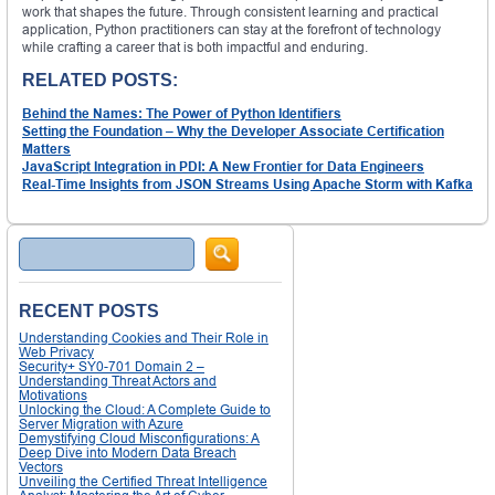
work that shapes the future. Through consistent learning and practical
application, Python practitioners can stay at the forefront of technology
while crafting a career that is both impactful and enduring.
RELATED POSTS:
Behind the Names: The Power of Python Identifiers
Setting the Foundation – Why the Developer Associate Certification
Matters
JavaScript Integration in PDI: A New Frontier for Data Engineers
Real-Time Insights from JSON Streams Using Apache Storm with Kafka
Search
RECENT POSTS
Understanding Cookies and Their Role in
Web Privacy
Security+ SY0-701 Domain 2 –
Understanding Threat Actors and
Motivations
Unlocking the Cloud: A Complete Guide to
Server Migration with Azure
Demystifying Cloud Misconfigurations: A
Deep Dive into Modern Data Breach
Vectors
Unveiling the Certified Threat Intelligence