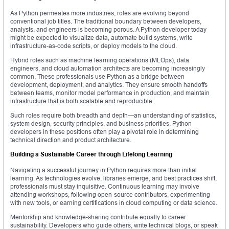
As Python permeates more industries, roles are evolving beyond
conventional job titles. The traditional boundary between developers,
analysts, and engineers is becoming porous. A Python developer today
might be expected to visualize data, automate build systems, write
infrastructure-as-code scripts, or deploy models to the cloud.
Hybrid roles such as machine learning operations (MLOps), data
engineers, and cloud automation architects are becoming increasingly
common. These professionals use Python as a bridge between
development, deployment, and analytics. They ensure smooth handoffs
between teams, monitor model performance in production, and maintain
infrastructure that is both scalable and reproducible.
Such roles require both breadth and depth—an understanding of statistics,
system design, security principles, and business priorities. Python
developers in these positions often play a pivotal role in determining
technical direction and product architecture.
Building a Sustainable Career through Lifelong Learning
Navigating a successful journey in Python requires more than initial
learning. As technologies evolve, libraries emerge, and best practices shift,
professionals must stay inquisitive. Continuous learning may involve
attending workshops, following open-source contributors, experimenting
with new tools, or earning certifications in cloud computing or data science.
Mentorship and knowledge-sharing contribute equally to career
sustainability. Developers who guide others, write technical blogs, or speak