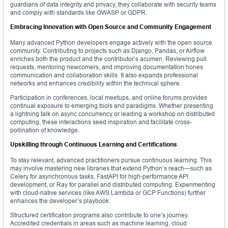
guardians of data integrity and privacy, they collaborate with security teams
and comply with standards like OWASP or GDPR.
Embracing Innovation with Open Source and Community Engagement
Many advanced Python developers engage actively with the open source
community. Contributing to projects such as Django, Pandas, or Airflow
enriches both the product and the contributor’s acumen. Reviewing pull
requests, mentoring newcomers, and improving documentation hones
communication and collaboration skills. It also expands professional
networks and enhances credibility within the technical sphere.
Participation in conferences, local meetups, and online forums provides
continual exposure to emerging tools and paradigms. Whether presenting
a lightning talk on async concurrency or leading a workshop on distributed
computing, these interactions seed inspiration and facilitate cross-
pollination of knowledge.
Upskilling through Continuous Learning and Certifications
To stay relevant, advanced practitioners pursue continuous learning. This
may involve mastering new libraries that extend Python’s reach—such as
Celery for asynchronous tasks, FastAPI for high-performance API
development, or Ray for parallel and distributed computing. Experimenting
with cloud-native services (like AWS Lambda or GCP Functions) further
enhances the developer’s playbook.
Structured certification programs also contribute to one’s journey.
Accredited credentials in areas such as machine learning, cloud