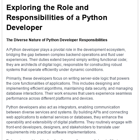
Exploring the Role and
Responsibilities of a Python
Developer
The Diverse Nature of Python Developer Responsibilities
A Python developer plays a pivotal role in the development ecosystem,
bridging the gap between complex backend operations and fluid user
experiences. Their duties extend beyond simply writing functional code;
they are architects of digital logic, responsible for constructing robust
systems that operate efficiently under dynamic conditions.
Primarily, these developers focus on writing server-side logic that powers
the core functionalities of applications. This includes designing and
implementing efficient algorithms, maintaining data security, and managing
database interactions. Their work ensures that users experience seamless
performance across different platforms and devices.
Python developers also act as integrators, enabling communication
between diverse services and systems. By building APIs and connecting
web applications to external services or databases, they enhance the
operability and extensibility of digital platforms. They routinely engage with
front-end developers, designers, and stakeholders to translate user
requirements into practical software implementations.