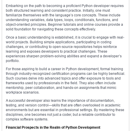
Embarking on the path to becoming a proficient Python developer requires
both structured learning and consistent practice. Initially, one must
familiarize themselves with the language’s core concepts. These include
understanding variables, data types, loops, conditionals, functions, and
object-oriented principles. Beginner tutorials and online courses provide a
solid foundation for navigating these concepts effectively.
Once a basic understanding is established, it is crucial to engage with real-
world projects. Building simple applications, participating in coding
challenges, or contributing to open-source repositories helps reinforce
learning and exposes developers to practical challenges. These
experiences sharpen problem-solving abilities and expand a developer’s
portfolio.
For those aspiring to build a career in Python development, formal training
through industry-recognized certification programs can be highly beneficial.
Such courses delve into advanced topics and offer exposure to tools and
frameworks used by professionals in the field. They also often include
mentorship, peer collaboration, and hands-on assignments that mimic
workplace scenarios.
A successful developer also learns the importance of documentation,
testing, and version control—skills that are often overlooked in academic
environments but are essential in professional settings. By mastering these
disciplines, one becomes not just a coder, but a reliable contributor to
complex software systems.
Financial Prospects in the Realm of Python Development