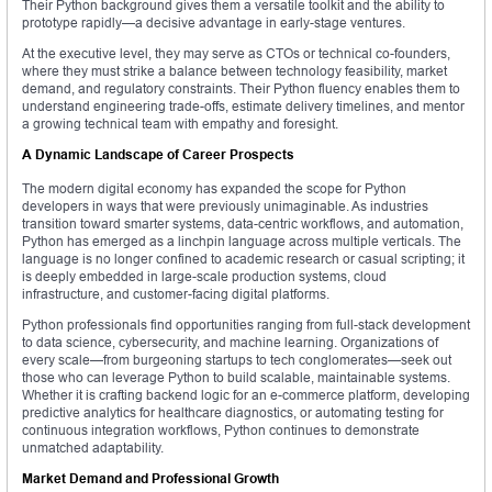
Their Python background gives them a versatile toolkit and the ability to
prototype rapidly—a decisive advantage in early-stage ventures.
At the executive level, they may serve as CTOs or technical co-founders,
where they must strike a balance between technology feasibility, market
demand, and regulatory constraints. Their Python fluency enables them to
understand engineering trade-offs, estimate delivery timelines, and mentor
a growing technical team with empathy and foresight.
A Dynamic Landscape of Career Prospects
The modern digital economy has expanded the scope for Python
developers in ways that were previously unimaginable. As industries
transition toward smarter systems, data-centric workflows, and automation,
Python has emerged as a linchpin language across multiple verticals. The
language is no longer confined to academic research or casual scripting; it
is deeply embedded in large-scale production systems, cloud
infrastructure, and customer-facing digital platforms.
Python professionals find opportunities ranging from full-stack development
to data science, cybersecurity, and machine learning. Organizations of
every scale—from burgeoning startups to tech conglomerates—seek out
those who can leverage Python to build scalable, maintainable systems.
Whether it is crafting backend logic for an e-commerce platform, developing
predictive analytics for healthcare diagnostics, or automating testing for
continuous integration workflows, Python continues to demonstrate
unmatched adaptability.
Market Demand and Professional Growth