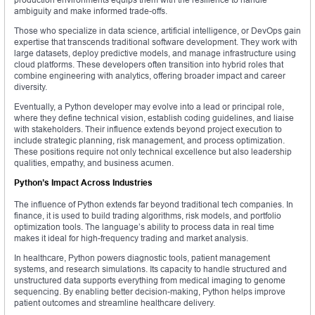
ambiguity and make informed trade-offs.
Those who specialize in data science, artificial intelligence, or DevOps gain
expertise that transcends traditional software development. They work with
large datasets, deploy predictive models, and manage infrastructure using
cloud platforms. These developers often transition into hybrid roles that
combine engineering with analytics, offering broader impact and career
diversity.
Eventually, a Python developer may evolve into a lead or principal role,
where they define technical vision, establish coding guidelines, and liaise
with stakeholders. Their influence extends beyond project execution to
include strategic planning, risk management, and process optimization.
These positions require not only technical excellence but also leadership
qualities, empathy, and business acumen.
Python’s Impact Across Industries
The influence of Python extends far beyond traditional tech companies. In
finance, it is used to build trading algorithms, risk models, and portfolio
optimization tools. The language’s ability to process data in real time
makes it ideal for high-frequency trading and market analysis.
In healthcare, Python powers diagnostic tools, patient management
systems, and research simulations. Its capacity to handle structured and
unstructured data supports everything from medical imaging to genome
sequencing. By enabling better decision-making, Python helps improve
patient outcomes and streamline healthcare delivery.