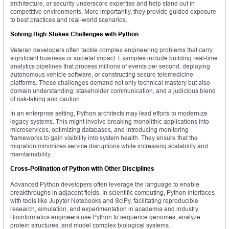
architecture, or security underscore expertise and help stand out in
competitive environments. More importantly, they provide guided exposure
to best practices and real-world scenarios.
Solving High-Stakes Challenges with Python
Veteran developers often tackle complex engineering problems that carry
significant business or societal impact. Examples include building real-time
analytics pipelines that process millions of events per second, deploying
autonomous vehicle software, or constructing secure telemedicine
platforms. These challenges demand not only technical mastery but also
domain understanding, stakeholder communication, and a judicious blend
of risk-taking and caution.
In an enterprise setting, Python architects may lead efforts to modernize
legacy systems. This might involve breaking monolithic applications into
microservices, optimizing databases, and introducing monitoring
frameworks to gain visibility into system health. They ensure that the
migration minimizes service disruptions while increasing scalability and
maintainability.
Cross-Pollination of Python with Other Disciplines
Advanced Python developers often leverage the language to enable
breakthroughs in adjacent fields. In scientific computing, Python interfaces
with tools like Jupyter Notebooks and SciPy, facilitating reproducible
research, simulation, and experimentation in academia and industry.
Bioinformatics engineers use Python to sequence genomes, analyze
protein structures, and model complex biological systems.