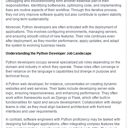
Debugging and troubleshooting form another essential part of their
responsibilities. Identifying bottlenecks, optimizing code, and implementing
fixes are routine aspects of their workflow. Through this iterative process,
they not only improve software quality but also contribute to system stability
and long-term sustainability.
Moreover, Python developers are often entrusted with the deployment of
applications. This involves configuring environments, managing servers,
and ensuring smooth rollout of new features. Their role continues even
after deployment, as they monitor performance, apply updates, and adapt
the system to evolving business needs.
Understanding the Python Developer Job Landscape
Python developers occupy several specialized job roles depending on the
domain and industry in which they operate. These roles often converge in
their reliance on the language’s capabilities but diverge in purpose and
technical focus.
A Python web developer, for instance, concentrates on creating dynamic
websites and web services. Their tasks include developing server-side
logic, ensuring responsiveness, and enhancing performance. They often
work within frameworks such as Django or Flask, which offer built-in
functionalities for rapid and secure development. Collaboration with design
teams is vital, as they must align backend architecture with front-end
interfaces and user requirements.
In contrast, software engineers with Python proficiency may be tasked with
designing full-fledged applications, often integrating complex features like