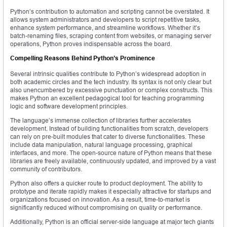
Python’s contribution to automation and scripting cannot be overstated. It
allows system administrators and developers to script repetitive tasks,
enhance system performance, and streamline workflows. Whether it’s
batch-renaming files, scraping content from websites, or managing server
operations, Python proves indispensable across the board.
Compelling Reasons Behind Python’s Prominence
Several intrinsic qualities contribute to Python’s widespread adoption in
both academic circles and the tech industry. Its syntax is not only clear but
also unencumbered by excessive punctuation or complex constructs. This
makes Python an excellent pedagogical tool for teaching programming
logic and software development principles.
The language’s immense collection of libraries further accelerates
development. Instead of building functionalities from scratch, developers
can rely on pre-built modules that cater to diverse functionalities. These
include data manipulation, natural language processing, graphical
interfaces, and more. The open-source nature of Python means that these
libraries are freely available, continuously updated, and improved by a vast
community of contributors.
Python also offers a quicker route to product deployment. The ability to
prototype and iterate rapidly makes it especially attractive for startups and
organizations focused on innovation. As a result, time-to-market is
significantly reduced without compromising on quality or performance.
Additionally, Python is an official server-side language at major tech giants