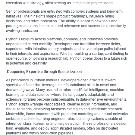
execution with strategy, often serving as linchpins in project teams.
Senior professionals are entrusted with complex systems and long-term
initiatives. Their insights shape product roadmaps, influence hiring
decisions, and drive innovation. The ability to adapt to new tools and
paradigms ensures their continued relevance and success in a constantly
evolving landscape.
Python’s ubiquity across platforms, domains, and industries provides
unparalleled career mobility. Developers can transition between fields,
experiment with interdisciplinary projects, and carve unique paths tailored
to their interests and aspirations. Whether building a startup, contributing to
open-source, or joining a research lab, Python opens doors to a future rich
in potential and creativity.
Deepening Expertise through Specialization
As proficiency in Python matures, developers often gravitate toward
specialized fields that leverage their foundational skills in novel and
demanding ways. Many ascend to roles in artificial intelligence, machine
learning, and data science, where the language’s adaptability and
extensive libraries become indispensable. In data-intensive environments,
Python scripts wrangle vast datasets, cleanse noisy information, and
visualize trends, catalyzing business strategies and academic research.
Meanwhile, those enamored with predictive modeling and neural networks
embrace machine learning engineer roles, building systems capable of
inference, classification, or anomaly detection. These professionals design,
train, evaluate, and deploy sophisticated models, often on distributed
platforms and within production pipelines.