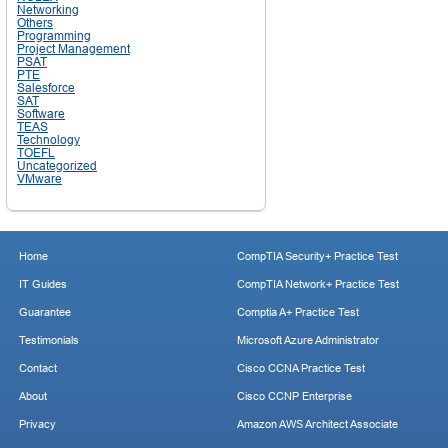
Networking
Others
Programming
Project Management
PSAT
PTE
Salesforce
SAT
Software
TEAS
Technology
TOEFL
Uncategorized
VMware
Home
CompTIA Security+ Practice Test
IT Guides
CompTIA Network+ Practice Test
Guarantee
Comptia A+ Practice Test
Testimonials
Microsoft Azure Administrator
Contact
Cisco CCNA Practice Test
About
Cisco CCNP Enterprise
Privacy
Amazon AWS Architect Associate