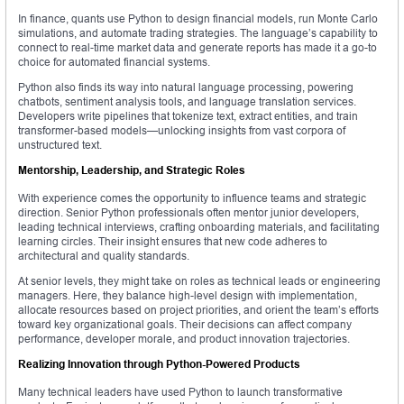
In finance, quants use Python to design financial models, run Monte Carlo
simulations, and automate trading strategies. The language’s capability to
connect to real-time market data and generate reports has made it a go-to
choice for automated financial systems.
Python also finds its way into natural language processing, powering
chatbots, sentiment analysis tools, and language translation services.
Developers write pipelines that tokenize text, extract entities, and train
transformer-based models—unlocking insights from vast corpora of
unstructured text.
Mentorship, Leadership, and Strategic Roles
With experience comes the opportunity to influence teams and strategic
direction. Senior Python professionals often mentor junior developers,
leading technical interviews, crafting onboarding materials, and facilitating
learning circles. Their insight ensures that new code adheres to
architectural and quality standards.
At senior levels, they might take on roles as technical leads or engineering
managers. Here, they balance high-level design with implementation,
allocate resources based on project priorities, and orient the team’s efforts
toward key organizational goals. Their decisions can affect company
performance, developer morale, and product innovation trajectories.
Realizing Innovation through Python-Powered Products
Many technical leaders have used Python to launch transformative