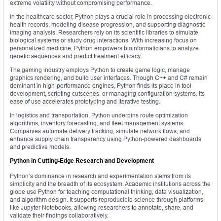
extreme volatility without compromising performance.
In the healthcare sector, Python plays a crucial role in processing electronic
health records, modeling disease progression, and supporting diagnostic
imaging analysis. Researchers rely on its scientific libraries to simulate
biological systems or study drug interactions. With increasing focus on
personalized medicine, Python empowers bioinformaticians to analyze
genetic sequences and predict treatment efficacy.
The gaming industry employs Python to create game logic, manage
graphics rendering, and build user interfaces. Though C++ and C# remain
dominant in high-performance engines, Python finds its place in tool
development, scripting cutscenes, or managing configuration systems. Its
ease of use accelerates prototyping and iterative testing.
In logistics and transportation, Python underpins route optimization
algorithms, inventory forecasting, and fleet management systems.
Companies automate delivery tracking, simulate network flows, and
enhance supply chain transparency using Python-powered dashboards
and predictive models.
Python in Cutting-Edge Research and Development
Python’s dominance in research and experimentation stems from its
simplicity and the breadth of its ecosystem. Academic institutions across the
globe use Python for teaching computational thinking, data visualization,
and algorithm design. It supports reproducible science through platforms
like Jupyter Notebooks, allowing researchers to annotate, share, and
validate their findings collaboratively.