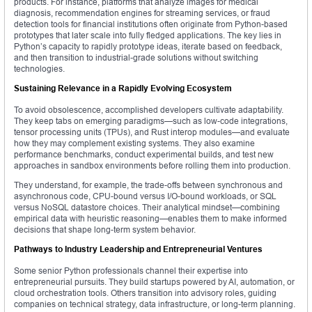
products. For instance, platforms that analyze images for medical
diagnosis, recommendation engines for streaming services, or fraud
detection tools for financial institutions often originate from Python-based
prototypes that later scale into fully fledged applications. The key lies in
Python’s capacity to rapidly prototype ideas, iterate based on feedback,
and then transition to industrial-grade solutions without switching
technologies.
Sustaining Relevance in a Rapidly Evolving Ecosystem
To avoid obsolescence, accomplished developers cultivate adaptability.
They keep tabs on emerging paradigms—such as low-code integrations,
tensor processing units (TPUs), and Rust interop modules—and evaluate
how they may complement existing systems. They also examine
performance benchmarks, conduct experimental builds, and test new
approaches in sandbox environments before rolling them into production.
They understand, for example, the trade-offs between synchronous and
asynchronous code, CPU-bound versus I/O-bound workloads, or SQL
versus NoSQL datastore choices. Their analytical mindset—combining
empirical data with heuristic reasoning—enables them to make informed
decisions that shape long-term system behavior.
Pathways to Industry Leadership and Entrepreneurial Ventures
Some senior Python professionals channel their expertise into
entrepreneurial pursuits. They build startups powered by AI, automation, or
cloud orchestration tools. Others transition into advisory roles, guiding
companies on technical strategy, data infrastructure, or long-term planning.