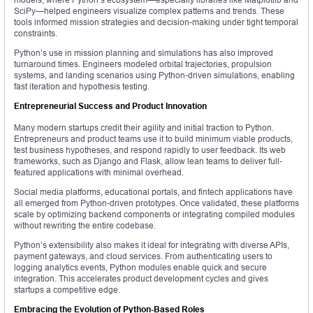
SciPy—helped engineers visualize complex patterns and trends. These
tools informed mission strategies and decision-making under tight temporal
constraints.
Python’s use in mission planning and simulations has also improved
turnaround times. Engineers modeled orbital trajectories, propulsion
systems, and landing scenarios using Python-driven simulations, enabling
fast iteration and hypothesis testing.
Entrepreneurial Success and Product Innovation
Many modern startups credit their agility and initial traction to Python.
Entrepreneurs and product teams use it to build minimum viable products,
test business hypotheses, and respond rapidly to user feedback. Its web
frameworks, such as Django and Flask, allow lean teams to deliver full-
featured applications with minimal overhead.
Social media platforms, educational portals, and fintech applications have
all emerged from Python-driven prototypes. Once validated, these platforms
scale by optimizing backend components or integrating compiled modules
without rewriting the entire codebase.
Python’s extensibility also makes it ideal for integrating with diverse APIs,
payment gateways, and cloud services. From authenticating users to
logging analytics events, Python modules enable quick and secure
integration. This accelerates product development cycles and gives
startups a competitive edge.
Embracing the Evolution of Python-Based Roles