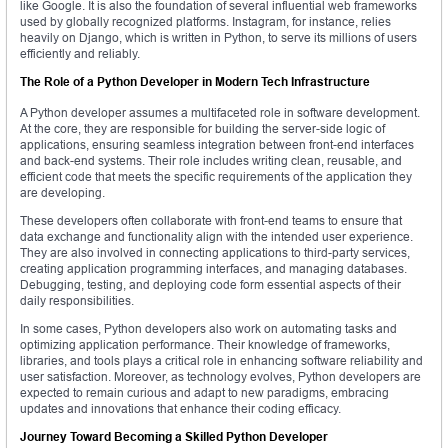
like Google. It is also the foundation of several influential web frameworks
used by globally recognized platforms. Instagram, for instance, relies
heavily on Django, which is written in Python, to serve its millions of users
efficiently and reliably.
The Role of a Python Developer in Modern Tech Infrastructure
A Python developer assumes a multifaceted role in software development.
At the core, they are responsible for building the server-side logic of
applications, ensuring seamless integration between front-end interfaces
and back-end systems. Their role includes writing clean, reusable, and
efficient code that meets the specific requirements of the application they
are developing.
These developers often collaborate with front-end teams to ensure that
data exchange and functionality align with the intended user experience.
They are also involved in connecting applications to third-party services,
creating application programming interfaces, and managing databases.
Debugging, testing, and deploying code form essential aspects of their
daily responsibilities.
In some cases, Python developers also work on automating tasks and
optimizing application performance. Their knowledge of frameworks,
libraries, and tools plays a critical role in enhancing software reliability and
user satisfaction. Moreover, as technology evolves, Python developers are
expected to remain curious and adapt to new paradigms, embracing
updates and innovations that enhance their coding efficacy.
Journey Toward Becoming a Skilled Python Developer