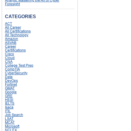
Analyst: Mastering the Art of Cyber
Foresight
CATEGORIES
ACT
All Career
All Certifications
All Technology
Amazon
ASVAB
Career
Certifications
Cisco
Cloud
CNA
College Test Prep
CompTIA
CyberSecurity
Data
DevOps
Fortinet
GMAT
Google
GRE
HESI
IELTS
Isaca
ITIL
Job Search
LSAT
MCAT
Microsoft
NCLEX