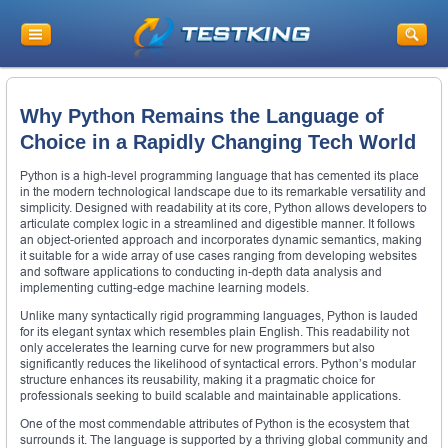
Why Python Remains the Language of
Choice in a Rapidly Changing Tech World
Python is a high-level programming language that has cemented its place
in the modern technological landscape due to its remarkable versatility and
simplicity. Designed with readability at its core, Python allows developers to
articulate complex logic in a streamlined and digestible manner. It follows
an object-oriented approach and incorporates dynamic semantics, making
it suitable for a wide array of use cases ranging from developing websites
and software applications to conducting in-depth data analysis and
implementing cutting-edge machine learning models.
Unlike many syntactically rigid programming languages, Python is lauded
for its elegant syntax which resembles plain English. This readability not
only accelerates the learning curve for new programmers but also
significantly reduces the likelihood of syntactical errors. Python’s modular
structure enhances its reusability, making it a pragmatic choice for
professionals seeking to build scalable and maintainable applications.
One of the most commendable attributes of Python is the ecosystem that
surrounds it. The language is supported by a thriving global community and