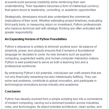
at events build personal credibility while reinforcing their own
understanding. Their reputation becomes a form of intellectual currency
that opens doors to leadership, consulting, or academic opportunities.
Strategically, developers should also understand the commercial
implications of their work. Whether estimating project timelines, evaluating
third-party tools, or measuring return on investment, Python professionals
who balance technical skill with strategic thinking are often entrusted with
greater responsibility.
An Expanding Horizon of Python Possibilities
Python’s relevance is unlikely to diminish anytime soon. Its balance of
simplicity, power, and ubiquity ensures that it remains a foundational
language for decades to come. As new domains such as quantum
computing, augmented reality, and human-computer interaction mature,
Python is well-positioned to serve as both a teaching tool and a
professional workhorse.
By embracing Python’s full potential, individuals can craft careers that are
not only financially rewarding but also intellectually fulfilling. They can
solve real problems, contribute to global innovation, and participate in
technological revolutions across industry and academia.
Conclusion
Python has steadily evolved from a simple scripting tool into a cornerstone
of modern computing, carving out a dominant position across industries,
roles, and technologies. Its object-oriented architecture, clean syntax, and