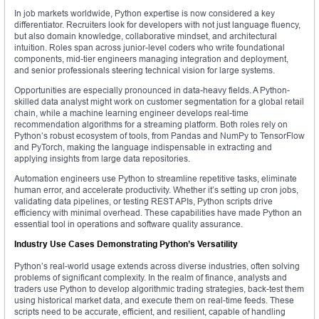
In job markets worldwide, Python expertise is now considered a key
differentiator. Recruiters look for developers with not just language fluency,
but also domain knowledge, collaborative mindset, and architectural
intuition. Roles span across junior-level coders who write foundational
components, mid-tier engineers managing integration and deployment,
and senior professionals steering technical vision for large systems.
Opportunities are especially pronounced in data-heavy fields. A Python-
skilled data analyst might work on customer segmentation for a global retail
chain, while a machine learning engineer develops real-time
recommendation algorithms for a streaming platform. Both roles rely on
Python’s robust ecosystem of tools, from Pandas and NumPy to TensorFlow
and PyTorch, making the language indispensable in extracting and
applying insights from large data repositories.
Automation engineers use Python to streamline repetitive tasks, eliminate
human error, and accelerate productivity. Whether it’s setting up cron jobs,
validating data pipelines, or testing REST APIs, Python scripts drive
efficiency with minimal overhead. These capabilities have made Python an
essential tool in operations and software quality assurance.
Industry Use Cases Demonstrating Python’s Versatility
Python’s real-world usage extends across diverse industries, often solving
problems of significant complexity. In the realm of finance, analysts and
traders use Python to develop algorithmic trading strategies, back-test them
using historical market data, and execute them on real-time feeds. These
scripts need to be accurate, efficient, and resilient, capable of handling