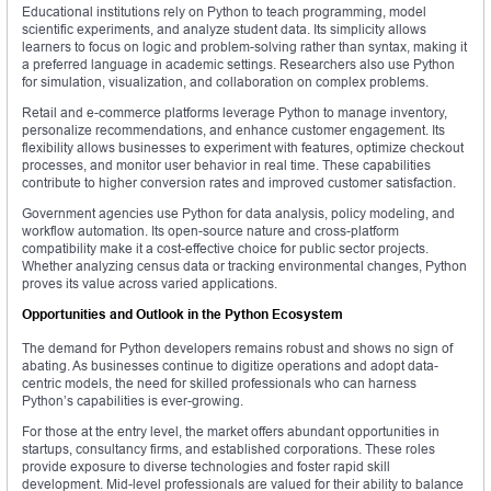
Educational institutions rely on Python to teach programming, model
scientific experiments, and analyze student data. Its simplicity allows
learners to focus on logic and problem-solving rather than syntax, making it
a preferred language in academic settings. Researchers also use Python
for simulation, visualization, and collaboration on complex problems.
Retail and e-commerce platforms leverage Python to manage inventory,
personalize recommendations, and enhance customer engagement. Its
flexibility allows businesses to experiment with features, optimize checkout
processes, and monitor user behavior in real time. These capabilities
contribute to higher conversion rates and improved customer satisfaction.
Government agencies use Python for data analysis, policy modeling, and
workflow automation. Its open-source nature and cross-platform
compatibility make it a cost-effective choice for public sector projects.
Whether analyzing census data or tracking environmental changes, Python
proves its value across varied applications.
Opportunities and Outlook in the Python Ecosystem
The demand for Python developers remains robust and shows no sign of
abating. As businesses continue to digitize operations and adopt data-
centric models, the need for skilled professionals who can harness
Python’s capabilities is ever-growing.
For those at the entry level, the market offers abundant opportunities in
startups, consultancy firms, and established corporations. These roles
provide exposure to diverse technologies and foster rapid skill
development. Mid-level professionals are valued for their ability to balance