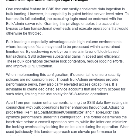
One essential feature in SSIS that can vastly accelerate data ingestion is
bulk loading. However, this capability is gated behind server-level roles. To
harness its full potential, the executing login must be endowed with the
BulkAdmin server role. Granting this privilege enables the account to
bypass certain transactional overheads and execute operations that would
otherwise be throttled.
Bulk loading is especially advantageous in high-volume environments
where terabytes of data may need to be processed within constrained
timeframes. By eschewing row-by-row inserts in favor of block-based
transactions, SSIS achieves substantial gains in speed and efficiency.
These bulk operations decrease lock contention, reduce logging efforts,
and improve CPU utilization.
When implementing this configuration, it’s essential to ensure security
policies are not compromised. Though BulkAdmin privileges provide
performance perks, they also carry elevated access capabilities. It is
advisable to create dedicated service accounts that are tightly scoped for
such roles, limiting their use solely for SSIS-related operations.
Apart from permission enhancements, tuning the SSIS data flow settings in
conjunction with bulk operations further enhances throughput. Adjusting
properties like “FastLoadMaxInsertCommitSize” and “TableLock” can
optimize performance under this configuration. The former determines the
batch size before a commit operation occurs, while the latter can minimize
the locking overhead by locking the entire table during the operation. When
used judiciously, this tandem approach can elevate performance to