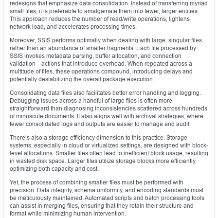
redesigns that emphasize data consolidation. Instead of transferring myriad
small files, it is preferable to amalgamate them into fewer, larger entities.
This approach reduces the number of read/write operations, lightens
network load, and accelerates processing times.
Moreover, SSIS performs optimally when dealing with large, singular files
rather than an abundance of smaller fragments. Each file processed by
SSIS invokes metadata parsing, buffer allocation, and connection
validation—actions that introduce overhead. When repeated across a
multitude of files, these operations compound, introducing delays and
potentially destabilizing the overall package execution.
Consolidating data files also facilitates better error handling and logging.
Debugging issues across a handful of large files is often more
straightforward than diagnosing inconsistencies scattered across hundreds
of minuscule documents. It also aligns well with archival strategies, where
fewer consolidated logs and outputs are easier to manage and audit.
There’s also a storage efficiency dimension to this practice. Storage
systems, especially in cloud or virtualized settings, are designed with block-
level allocations. Smaller files often lead to inefficient block usage, resulting
in wasted disk space. Larger files utilize storage blocks more efficiently,
optimizing both capacity and cost.
Yet, the process of combining smaller files must be performed with
precision. Data integrity, schema uniformity, and encoding standards must
be meticulously maintained. Automated scripts and batch processing tools
can assist in merging files, ensuring that they retain their structure and
format while minimizing human intervention.