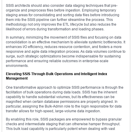
SSIS architects should also consider data staging techniques that pre-
organize and preprocess files before ingestion. Employing temporary
staging areas for consolidating and sorting data files before introducing
them into the SSIS pipeline can further streamline the process. This
methodology not only improves the ETL lifecycle but also reduces the
likelihood of errors during transformation and loading phases.
In summary, minimizing the movement of SSIS files and focusing on data
consolidation is an effective mechanism to alleviate systemic bottlenecks. It
enhances I/O efficiency, reduces resource contention, and fosters a more
responsive and agile data integration process. As data volumes continue to
surge, such strategic optimizations become indispensable for sustaining
performance and ensuring reliable outcomes in enterprise-scale
environments.
Elevating SSIS Through Bulk Operations and Intelligent Index
Management
One transformative approach to optimize SSIS performance is through the
facilitation of bulk operations during data loads. SSIS has the inherent
capability to handle substantial volumes, but its effectiveness can be
magnified when certain database permissions are properly aligned. In
particular, assigning the Bulk-Admin role to the login responsible for data
transfer allows for high-speed, large-volume data ingestion.
By enabling this role, SSIS packages are empowered to bypass granular
checks and intermediate staging that can otherwise hamper throughput.
This bulk load capability is particularly potent when dealing with vast