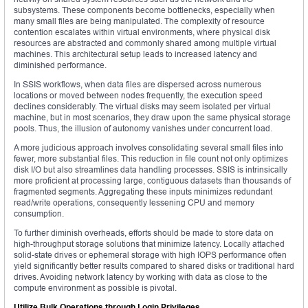
subsystems. These components become bottlenecks, especially when
many small files are being manipulated. The complexity of resource
contention escalates within virtual environments, where physical disk
resources are abstracted and commonly shared among multiple virtual
machines. This architectural setup leads to increased latency and
diminished performance.
In SSIS workflows, when data files are dispersed across numerous
locations or moved between nodes frequently, the execution speed
declines considerably. The virtual disks may seem isolated per virtual
machine, but in most scenarios, they draw upon the same physical storage
pools. Thus, the illusion of autonomy vanishes under concurrent load.
A more judicious approach involves consolidating several small files into
fewer, more substantial files. This reduction in file count not only optimizes
disk I/O but also streamlines data handling processes. SSIS is intrinsically
more proficient at processing large, contiguous datasets than thousands of
fragmented segments. Aggregating these inputs minimizes redundant
read/write operations, consequently lessening CPU and memory
consumption.
To further diminish overheads, efforts should be made to store data on
high-throughput storage solutions that minimize latency. Locally attached
solid-state drives or ephemeral storage with high IOPS performance often
yield significantly better results compared to shared disks or traditional hard
drives. Avoiding network latency by working with data as close to the
compute environment as possible is pivotal.
Utilize Bulk Operations through Login Privileges