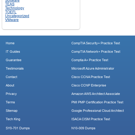
Software
TEAS
Technology
TOEFL
Uncategorized
VMware
Home
CompTIA Security+ Practice Test
IT Guides
CompTIA Network+ Practice Test
Guarantee
Comptia A+ Practice Test
Testimonials
Microsoft Azure Administrator
Contact
Cisco CCNA Practice Test
About
Cisco CCNP Enterprise
Privacy
Amazon AWS Architect Associate
Terms
PMI PMP Certification Practice Test
Sitemap
Google Professional Cloud Architect
Tech King
ISACA CISM Practice Test
SY0-701 Dumps
N10-009 Dumps