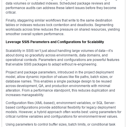
data volumes or outdated indexes. Scheduled package reviews and
performance audits can address these latent issues before they become
critical.
Finally, staggering similar workflows that write to the same destination
tables or indexes reduces lock contention and deadlocks. Segmenting
workloads across time reduces the pressure on shared resources, yielding
smoother overall system performance.
Leverage SSIS Parameters and Configurations for Scalability
Scalability in SSIS isn’t just about handling large volumes of data—it’s
about doing so gracefully across environments, data domains, and
operational contexts. Parameters and configurations are powerful features
that enable SSIS packages to adapt without re-engineering.
Project and package parameters, introduced in the project deployment
model, allow dynamic injection of values like file paths, batch sizes, or
database names. This enables a single package design to be reused
across development, QA, and production environments with minimal
alteration. From a performance standpoint, this reduces duplication and
increases manageability.
Configuration files (XML-based), environment variables, or SQL Server-
based configurations provide additional flexibility for legacy deployment
models. However, a hybrid approach often works best: using parameters for
critical runtime variables and configurations for environment-level values.
Using parameters to control buffer sizes, batch limits, or conditional task