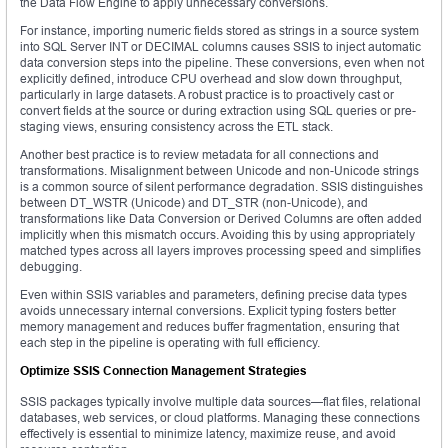
the Data Flow Engine to apply unnecessary conversions.
For instance, importing numeric fields stored as strings in a source system
into SQL Server INT or DECIMAL columns causes SSIS to inject automatic
data conversion steps into the pipeline. These conversions, even when not
explicitly defined, introduce CPU overhead and slow down throughput,
particularly in large datasets. A robust practice is to proactively cast or
convert fields at the source or during extraction using SQL queries or pre-
staging views, ensuring consistency across the ETL stack.
Another best practice is to review metadata for all connections and
transformations. Misalignment between Unicode and non-Unicode strings
is a common source of silent performance degradation. SSIS distinguishes
between DT_WSTR (Unicode) and DT_STR (non-Unicode), and
transformations like Data Conversion or Derived Columns are often added
implicitly when this mismatch occurs. Avoiding this by using appropriately
matched types across all layers improves processing speed and simplifies
debugging.
Even within SSIS variables and parameters, defining precise data types
avoids unnecessary internal conversions. Explicit typing fosters better
memory management and reduces buffer fragmentation, ensuring that
each step in the pipeline is operating with full efficiency.
Optimize SSIS Connection Management Strategies
SSIS packages typically involve multiple data sources—flat files, relational
databases, web services, or cloud platforms. Managing these connections
effectively is essential to minimize latency, maximize reuse, and avoid