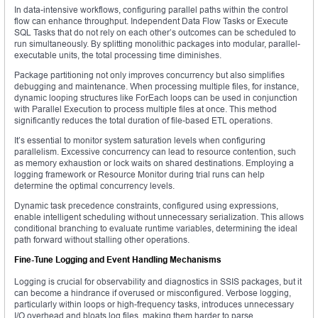
In data-intensive workflows, configuring parallel paths within the control
flow can enhance throughput. Independent Data Flow Tasks or Execute
SQL Tasks that do not rely on each other’s outcomes can be scheduled to
run simultaneously. By splitting monolithic packages into modular, parallel-
executable units, the total processing time diminishes.
Package partitioning not only improves concurrency but also simplifies
debugging and maintenance. When processing multiple files, for instance,
dynamic looping structures like ForEach loops can be used in conjunction
with Parallel Execution to process multiple files at once. This method
significantly reduces the total duration of file-based ETL operations.
It’s essential to monitor system saturation levels when configuring
parallelism. Excessive concurrency can lead to resource contention, such
as memory exhaustion or lock waits on shared destinations. Employing a
logging framework or Resource Monitor during trial runs can help
determine the optimal concurrency levels.
Dynamic task precedence constraints, configured using expressions,
enable intelligent scheduling without unnecessary serialization. This allows
conditional branching to evaluate runtime variables, determining the ideal
path forward without stalling other operations.
Fine-Tune Logging and Event Handling Mechanisms
Logging is crucial for observability and diagnostics in SSIS packages, but it
can become a hindrance if overused or misconfigured. Verbose logging,
particularly within loops or high-frequency tasks, introduces unnecessary
I/O overhead and bloats log files, making them harder to parse.