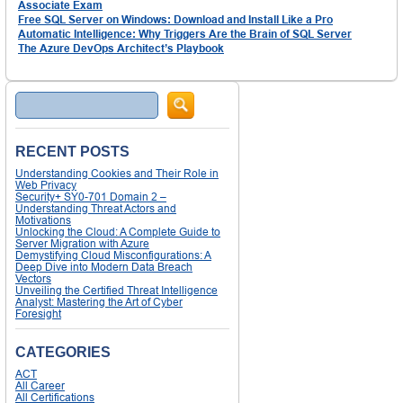
Associate Exam
Free SQL Server on Windows: Download and Install Like a Pro
Automatic Intelligence: Why Triggers Are the Brain of SQL Server
The Azure DevOps Architect’s Playbook
Search
RECENT POSTS
Understanding Cookies and Their Role in
Web Privacy
Security+ SY0-701 Domain 2 –
Understanding Threat Actors and
Motivations
Unlocking the Cloud: A Complete Guide to
Server Migration with Azure
Demystifying Cloud Misconfigurations: A
Deep Dive into Modern Data Breach
Vectors
Unveiling the Certified Threat Intelligence
Analyst: Mastering the Art of Cyber
Foresight
CATEGORIES
ACT
All Career
All Certifications