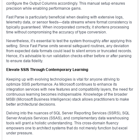
configure the Output Columns accordingly. This manual setup ensures
precision while enabling performance gains.
Fast Parse is particularly beneficial when dealing with extensive logs,
telemetry data, or sensor feeds—data streams where format consistency is
typically guaranteed. When incorporated correctly, it shortens processing
time without compromising the accuracy of type conversion.
Nevertheless, it’s essential to test the system thoroughly after applying this
setting. Since Fast Parse omits several safeguard routines, any deviation
from expected data formats could lead to silent errors or truncated records.
Hence, it’s advisable to run validation checks either before or after parsing
to ensure data fidelity.
Elevate SSIS Through Contemporary Learning
Keeping up with evolving technologies is vital for anyone striving to
optimize SSIS performance. As Microsoft continues to enhance its
integration services with new features and compatibility layers, the need for
continuous learning becomes indispensable. Knowledge of the broader
MSBI (Microsoft Business Intelligence) stack allows practitioners to make
better architectural decisions.
Delving into the nuances of SQL Server Reporting Services (SSRS), SQL
Server Analysis Services (SSAS), and complementary data warehousing
tools will grant a holistic understanding. This cross-domain fluency
empowers one to architect systems that do not merely function but excel
under pressure.