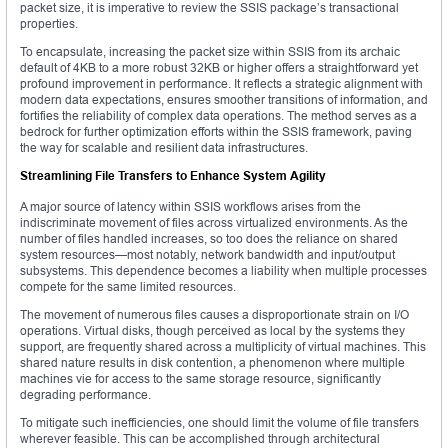
packet size, it is imperative to review the SSIS package’s transactional
properties.
To encapsulate, increasing the packet size within SSIS from its archaic
default of 4KB to a more robust 32KB or higher offers a straightforward yet
profound improvement in performance. It reflects a strategic alignment with
modern data expectations, ensures smoother transitions of information, and
fortifies the reliability of complex data operations. The method serves as a
bedrock for further optimization efforts within the SSIS framework, paving
the way for scalable and resilient data infrastructures.
Streamlining File Transfers to Enhance System Agility
A major source of latency within SSIS workflows arises from the
indiscriminate movement of files across virtualized environments. As the
number of files handled increases, so too does the reliance on shared
system resources—most notably, network bandwidth and input/output
subsystems. This dependence becomes a liability when multiple processes
compete for the same limited resources.
The movement of numerous files causes a disproportionate strain on I/O
operations. Virtual disks, though perceived as local by the systems they
support, are frequently shared across a multiplicity of virtual machines. This
shared nature results in disk contention, a phenomenon where multiple
machines vie for access to the same storage resource, significantly
degrading performance.
To mitigate such inefficiencies, one should limit the volume of file transfers
wherever feasible. This can be accomplished through architectural