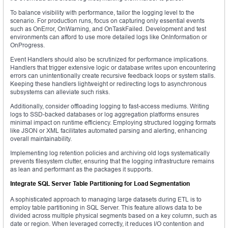
To balance visibility with performance, tailor the logging level to the
scenario. For production runs, focus on capturing only essential events
such as OnError, OnWarning, and OnTaskFailed. Development and test
environments can afford to use more detailed logs like OnInformation or
OnProgress.
Event Handlers should also be scrutinized for performance implications.
Handlers that trigger extensive logic or database writes upon encountering
errors can unintentionally create recursive feedback loops or system stalls.
Keeping these handlers lightweight or redirecting logs to asynchronous
subsystems can alleviate such risks.
Additionally, consider offloading logging to fast-access mediums. Writing
logs to SSD-backed databases or log aggregation platforms ensures
minimal impact on runtime efficiency. Employing structured logging formats
like JSON or XML facilitates automated parsing and alerting, enhancing
overall maintainability.
Implementing log retention policies and archiving old logs systematically
prevents filesystem clutter, ensuring that the logging infrastructure remains
as lean and performant as the packages it supports.
Integrate SQL Server Table Partitioning for Load Segmentation
A sophisticated approach to managing large datasets during ETL is to
employ table partitioning in SQL Server. This feature allows data to be
divided across multiple physical segments based on a key column, such as
date or region. When leveraged correctly, it reduces I/O contention and