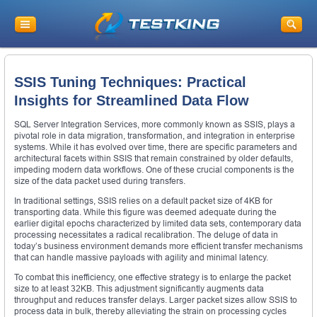
SSIS Tuning Techniques: Practical
Insights for Streamlined Data Flow
SQL Server Integration Services, more commonly known as SSIS, plays a
pivotal role in data migration, transformation, and integration in enterprise
systems. While it has evolved over time, there are specific parameters and
architectural facets within SSIS that remain constrained by older defaults,
impeding modern data workflows. One of these crucial components is the
size of the data packet used during transfers.
In traditional settings, SSIS relies on a default packet size of 4KB for
transporting data. While this figure was deemed adequate during the
earlier digital epochs characterized by limited data sets, contemporary data
processing necessitates a radical recalibration. The deluge of data in
today’s business environment demands more efficient transfer mechanisms
that can handle massive payloads with agility and minimal latency.
To combat this inefficiency, one effective strategy is to enlarge the packet
size to at least 32KB. This adjustment significantly augments data
throughput and reduces transfer delays. Larger packet sizes allow SSIS to
process data in bulk, thereby alleviating the strain on processing cycles