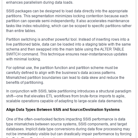
enhances parallelism during data loads.
SSIS packages can be designed to load data directly into the appropriate
partitions. This segmentation minimizes locking contention because each
partition can operate semi-independently. It also accelerates maintenance
tasks like index rebuilding, which can be scoped to specific partitions rather
than entire tables.
Partition switching is another powerful tool. Instead of inserting rows into a
live partitioned table, data can be loaded into a staging table with the same
schema and then swapped into the main table using the ALTER TABLE
SWITCH command. This technique ensures near-instantaneous updates
with minimal locking.
For optimal use, the partition function and partition scheme must be
carefully defined to align with the business’s data access patterns.
Mismatched partition boundaries can lead to data skew and reduce the
benefits of partitioning.
In conjunction with SSIS, table partitioning introduces a structural paradigm
shift—one that elevates ETL workflows from brute-force imports to agile,
scalable operations capable of adapting to large-scale data demands.
Align Data Types Between SSIS and Source/Destination Systems
One of the often-overlooked factors impacting SSIS performance is data
type mismatches between source systems, SSIS components, and target
databases. Implicit data type conversions during data flow processing may
not be immediately visible but can drastically impair performance by forcing