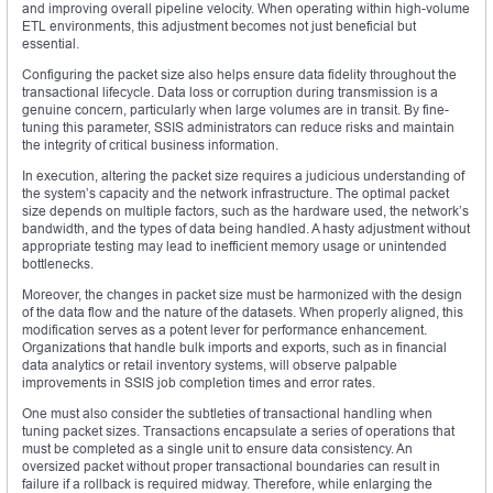
and improving overall pipeline velocity. When operating within high-volume
ETL environments, this adjustment becomes not just beneficial but
essential.
Configuring the packet size also helps ensure data fidelity throughout the
transactional lifecycle. Data loss or corruption during transmission is a
genuine concern, particularly when large volumes are in transit. By fine-
tuning this parameter, SSIS administrators can reduce risks and maintain
the integrity of critical business information.
In execution, altering the packet size requires a judicious understanding of
the system’s capacity and the network infrastructure. The optimal packet
size depends on multiple factors, such as the hardware used, the network’s
bandwidth, and the types of data being handled. A hasty adjustment without
appropriate testing may lead to inefficient memory usage or unintended
bottlenecks.
Moreover, the changes in packet size must be harmonized with the design
of the data flow and the nature of the datasets. When properly aligned, this
modification serves as a potent lever for performance enhancement.
Organizations that handle bulk imports and exports, such as in financial
data analytics or retail inventory systems, will observe palpable
improvements in SSIS job completion times and error rates.
One must also consider the subtleties of transactional handling when
tuning packet sizes. Transactions encapsulate a series of operations that
must be completed as a single unit to ensure data consistency. An
oversized packet without proper transactional boundaries can result in
failure if a rollback is required midway. Therefore, while enlarging the