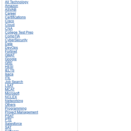
All Technology
Amazon
ASVAB
Career
Certifications
Cisco
Cloud
CNA
College Test Prep
CompTIA
CyberSecurity
Data
DevOps
Fortinet
GMAT
Google
GRE
HESI
IELTS
Isaca
ITIL
Job Search
LSAT
MCAT
Microsoft
NCLEX
Networking
Others
Programming
Project Management
PSAT
PTE
Salesforce
SAT