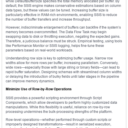
while DefaultBufferSize specifies the total memory allocated per buffer. By
default, the SSIS engine makes conservative estimations based on column
data types, but these values can be tuned. Increasing buffer size is
particularly effective in RAM-rich environments, enabling SSIS to reduce
the number of buffer transfers and increase throughput.
However, indiscriminate enlargement of buffers can backfire if the system’s
memory becomes overcommitted. The Data Flow Task may begin
swapping data to disk or throttling execution, negating the expected gains.
Therefore, a judicious balance must be struck. Empirical testing, using tools
like Performance Monitor or SSIS logging, helps fine-tune these
parameters based on real-world workloads.
Understanding row size is key to optimizing buffer usage. Narrow row
widths allow for more rows per buffer, increasing parallelism. Conversely,
wide rows—especially those with large string or binary fields—can lead to
rapid buffer saturation. Designing schemas with streamlined column widths
or delaying the introduction of bulky fields until later stages in the pipeline
can improve memory dynamics.
Minimize Use of Row-by-Row Operations
SSIS provides a powerful scripting environment through Script
Components, which allow developers to perform highly customized data
manipulations. While this flexibility is useful, reliance on row-by-row
processing undermines the bulk-processing strengths of the platform.
Row-level operations—whether performed through custom scripts or
improperly designed transformations—result in serialized execution,