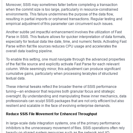
Moreover, SSIS may sometimes falter before completing a transaction
when the commit size is too large, particularly in resource-constrained
environments. This failure undermines the purpose of the data flow,
resulting in partial imports or orphaned transactions. Regular testing and
empirical adjustment of this parameter can circumvent such issues.
Another subtle yet impactful enhancement involves the utilization of Fast
Parse in SSIS. This feature allows for quicker interpretation of data formats,
especially for textual data like date, time, and numeric fields. Activating Fast
Parse within flat file sources reduces CPU usage and accelerates the
overall data loading pipeline.
To enable this setting, one must navigate through the advanced properties
of the flat file source and explicitly activate Fast Parse for each relevant
column. While seemingly minor, this adjustment can produce significant
cumulative gains, particularly when processing terabytes of structured
textual data.
These internal tweaks reflect the broader theme of SSIS performance
tuning—an endeavor that requires both granular focus and strategic
oversight. By understanding and manipulating these inner mechanics, data
professionals can sculpt SSIS packages that are not only efficient but also
resilient and scalable in the face of evolving enterprise demands.
Reduce SSIS File Movement for Enhanced Throughput
In large-scale data integration systems, one of the primary performance
inhibitors is the unnecessary movement of files. SSIS operations often rely
heavily on shared system resources such as the network and I/O