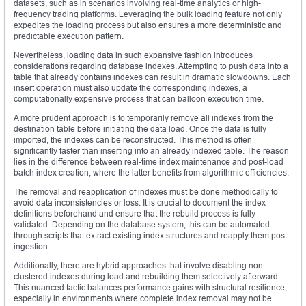
datasets, such as in scenarios involving real-time analytics or high-
frequency trading platforms. Leveraging the bulk loading feature not only
expedites the loading process but also ensures a more deterministic and
predictable execution pattern.
Nevertheless, loading data in such expansive fashion introduces
considerations regarding database indexes. Attempting to push data into a
table that already contains indexes can result in dramatic slowdowns. Each
insert operation must also update the corresponding indexes, a
computationally expensive process that can balloon execution time.
A more prudent approach is to temporarily remove all indexes from the
destination table before initiating the data load. Once the data is fully
imported, the indexes can be reconstructed. This method is often
significantly faster than inserting into an already indexed table. The reason
lies in the difference between real-time index maintenance and post-load
batch index creation, where the latter benefits from algorithmic efficiencies.
The removal and reapplication of indexes must be done methodically to
avoid data inconsistencies or loss. It is crucial to document the index
definitions beforehand and ensure that the rebuild process is fully
validated. Depending on the database system, this can be automated
through scripts that extract existing index structures and reapply them post-
ingestion.
Additionally, there are hybrid approaches that involve disabling non-
clustered indexes during load and rebuilding them selectively afterward.
This nuanced tactic balances performance gains with structural resilience,
especially in environments where complete index removal may not be