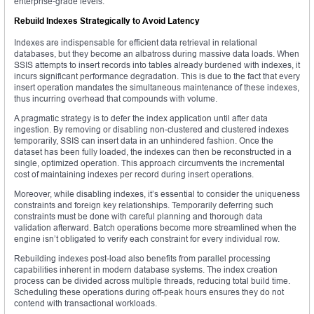
enterprise-grade levels.
Rebuild Indexes Strategically to Avoid Latency
Indexes are indispensable for efficient data retrieval in relational
databases, but they become an albatross during massive data loads. When
SSIS attempts to insert records into tables already burdened with indexes, it
incurs significant performance degradation. This is due to the fact that every
insert operation mandates the simultaneous maintenance of these indexes,
thus incurring overhead that compounds with volume.
A pragmatic strategy is to defer the index application until after data
ingestion. By removing or disabling non-clustered and clustered indexes
temporarily, SSIS can insert data in an unhindered fashion. Once the
dataset has been fully loaded, the indexes can then be reconstructed in a
single, optimized operation. This approach circumvents the incremental
cost of maintaining indexes per record during insert operations.
Moreover, while disabling indexes, it’s essential to consider the uniqueness
constraints and foreign key relationships. Temporarily deferring such
constraints must be done with careful planning and thorough data
validation afterward. Batch operations become more streamlined when the
engine isn’t obligated to verify each constraint for every individual row.
Rebuilding indexes post-load also benefits from parallel processing
capabilities inherent in modern database systems. The index creation
process can be divided across multiple threads, reducing total build time.
Scheduling these operations during off-peak hours ensures they do not
contend with transactional workloads.