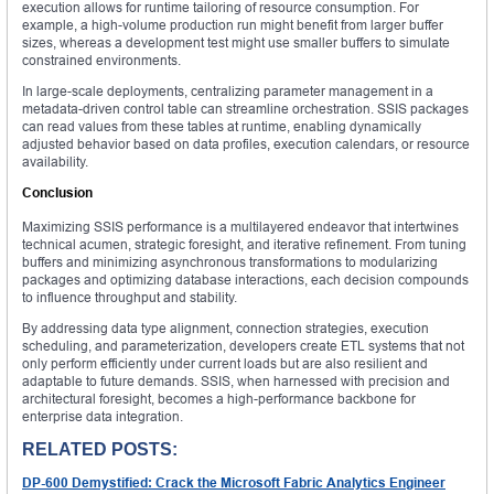
execution allows for runtime tailoring of resource consumption. For
example, a high-volume production run might benefit from larger buffer
sizes, whereas a development test might use smaller buffers to simulate
constrained environments.
In large-scale deployments, centralizing parameter management in a
metadata-driven control table can streamline orchestration. SSIS packages
can read values from these tables at runtime, enabling dynamically
adjusted behavior based on data profiles, execution calendars, or resource
availability.
Conclusion
Maximizing SSIS performance is a multilayered endeavor that intertwines
technical acumen, strategic foresight, and iterative refinement. From tuning
buffers and minimizing asynchronous transformations to modularizing
packages and optimizing database interactions, each decision compounds
to influence throughput and stability.
By addressing data type alignment, connection strategies, execution
scheduling, and parameterization, developers create ETL systems that not
only perform efficiently under current loads but are also resilient and
adaptable to future demands. SSIS, when harnessed with precision and
architectural foresight, becomes a high-performance backbone for
enterprise data integration.
RELATED POSTS:
DP-600 Demystified: Crack the Microsoft Fabric Analytics Engineer