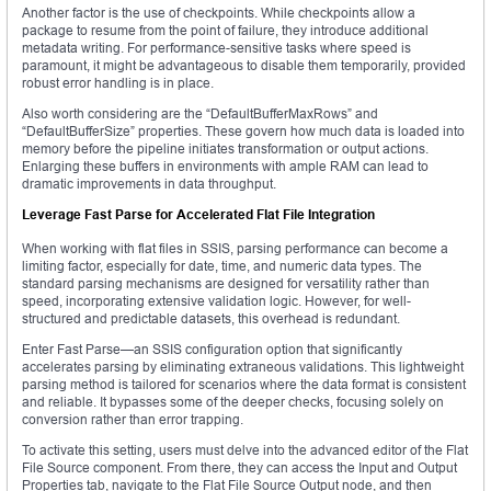
Another factor is the use of checkpoints. While checkpoints allow a
package to resume from the point of failure, they introduce additional
metadata writing. For performance-sensitive tasks where speed is
paramount, it might be advantageous to disable them temporarily, provided
robust error handling is in place.
Also worth considering are the “DefaultBufferMaxRows” and
“DefaultBufferSize” properties. These govern how much data is loaded into
memory before the pipeline initiates transformation or output actions.
Enlarging these buffers in environments with ample RAM can lead to
dramatic improvements in data throughput.
Leverage Fast Parse for Accelerated Flat File Integration
When working with flat files in SSIS, parsing performance can become a
limiting factor, especially for date, time, and numeric data types. The
standard parsing mechanisms are designed for versatility rather than
speed, incorporating extensive validation logic. However, for well-
structured and predictable datasets, this overhead is redundant.
Enter Fast Parse—an SSIS configuration option that significantly
accelerates parsing by eliminating extraneous validations. This lightweight
parsing method is tailored for scenarios where the data format is consistent
and reliable. It bypasses some of the deeper checks, focusing solely on
conversion rather than error trapping.
To activate this setting, users must delve into the advanced editor of the Flat
File Source component. From there, they can access the Input and Output
Properties tab, navigate to the Flat File Source Output node, and then