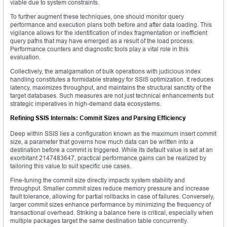
viable due to system constraints.
To further augment these techniques, one should monitor query
performance and execution plans both before and after data loading. This
vigilance allows for the identification of index fragmentation or inefficient
query paths that may have emerged as a result of the load process.
Performance counters and diagnostic tools play a vital role in this
evaluation.
Collectively, the amalgamation of bulk operations with judicious index
handling constitutes a formidable strategy for SSIS optimization. It reduces
latency, maximizes throughput, and maintains the structural sanctity of the
target databases. Such measures are not just technical enhancements but
strategic imperatives in high-demand data ecosystems.
Refining SSIS Internals: Commit Sizes and Parsing Efficiency
Deep within SSIS lies a configuration known as the maximum insert commit
size, a parameter that governs how much data can be written into a
destination before a commit is triggered. While its default value is set at an
exorbitant 2147483647, practical performance gains can be realized by
tailoring this value to suit specific use cases.
Fine-tuning the commit size directly impacts system stability and
throughput. Smaller commit sizes reduce memory pressure and increase
fault tolerance, allowing for partial rollbacks in case of failures. Conversely,
larger commit sizes enhance performance by minimizing the frequency of
transactional overhead. Striking a balance here is critical, especially when
multiple packages target the same destination table concurrently.