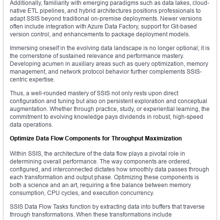
Additionally, familiarity with emerging paradigms such as data lakes, cloud-
native ETL pipelines, and hybrid architectures positions professionals to
adapt SSIS beyond traditional on-premise deployments. Newer versions
often include integration with Azure Data Factory, support for Git-based
version control, and enhancements to package deployment models.
Immersing oneself in the evolving data landscape is no longer optional; it is
the cornerstone of sustained relevance and performance mastery.
Developing acumen in auxiliary areas such as query optimization, memory
management, and network protocol behavior further complements SSIS-
centric expertise.
Thus, a well-rounded mastery of SSIS not only rests upon direct
configuration and tuning but also on persistent exploration and conceptual
augmentation. Whether through practice, study, or experiential learning, the
commitment to evolving knowledge pays dividends in robust, high-speed
data operations.
Optimize Data Flow Components for Throughput Maximization
Within SSIS, the architecture of the data flow plays a pivotal role in
determining overall performance. The way components are ordered,
configured, and interconnected dictates how smoothly data passes through
each transformation and output phase. Optimizing these components is
both a science and an art, requiring a fine balance between memory
consumption, CPU cycles, and execution concurrency.
SSIS Data Flow Tasks function by extracting data into buffers that traverse
through transformations. When these transformations include