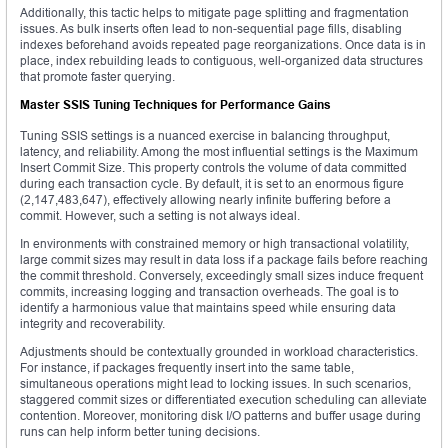
Additionally, this tactic helps to mitigate page splitting and fragmentation
issues. As bulk inserts often lead to non-sequential page fills, disabling
indexes beforehand avoids repeated page reorganizations. Once data is in
place, index rebuilding leads to contiguous, well-organized data structures
that promote faster querying.
Master SSIS Tuning Techniques for Performance Gains
Tuning SSIS settings is a nuanced exercise in balancing throughput,
latency, and reliability. Among the most influential settings is the Maximum
Insert Commit Size. This property controls the volume of data committed
during each transaction cycle. By default, it is set to an enormous figure
(2,147,483,647), effectively allowing nearly infinite buffering before a
commit. However, such a setting is not always ideal.
In environments with constrained memory or high transactional volatility,
large commit sizes may result in data loss if a package fails before reaching
the commit threshold. Conversely, exceedingly small sizes induce frequent
commits, increasing logging and transaction overheads. The goal is to
identify a harmonious value that maintains speed while ensuring data
integrity and recoverability.
Adjustments should be contextually grounded in workload characteristics.
For instance, if packages frequently insert into the same table,
simultaneous operations might lead to locking issues. In such scenarios,
staggered commit sizes or differentiated execution scheduling can alleviate
contention. Moreover, monitoring disk I/O patterns and buffer usage during
runs can help inform better tuning decisions.