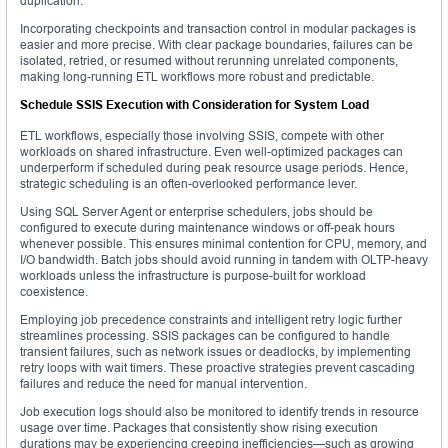
duplication.
Incorporating checkpoints and transaction control in modular packages is
easier and more precise. With clear package boundaries, failures can be
isolated, retried, or resumed without rerunning unrelated components,
making long-running ETL workflows more robust and predictable.
Schedule SSIS Execution with Consideration for System Load
ETL workflows, especially those involving SSIS, compete with other
workloads on shared infrastructure. Even well-optimized packages can
underperform if scheduled during peak resource usage periods. Hence,
strategic scheduling is an often-overlooked performance lever.
Using SQL Server Agent or enterprise schedulers, jobs should be
configured to execute during maintenance windows or off-peak hours
whenever possible. This ensures minimal contention for CPU, memory, and
I/O bandwidth. Batch jobs should avoid running in tandem with OLTP-heavy
workloads unless the infrastructure is purpose-built for workload
coexistence.
Employing job precedence constraints and intelligent retry logic further
streamlines processing. SSIS packages can be configured to handle
transient failures, such as network issues or deadlocks, by implementing
retry loops with wait timers. These proactive strategies prevent cascading
failures and reduce the need for manual intervention.
Job execution logs should also be monitored to identify trends in resource
usage over time. Packages that consistently show rising execution
durations may be experiencing creeping inefficiencies—such as growing