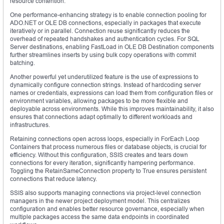
resource contention.
One performance-enhancing strategy is to enable connection pooling for
ADO.NET or OLE DB connections, especially in packages that execute
iteratively or in parallel. Connection reuse significantly reduces the
overhead of repeated handshakes and authentication cycles. For SQL
Server destinations, enabling FastLoad in OLE DB Destination components
further streamlines inserts by using bulk copy operations with commit
batching.
Another powerful yet underutilized feature is the use of expressions to
dynamically configure connection strings. Instead of hardcoding server
names or credentials, expressions can load them from configuration files or
environment variables, allowing packages to be more flexible and
deployable across environments. While this improves maintainability, it also
ensures that connections adapt optimally to different workloads and
infrastructures.
Retaining connections open across loops, especially in ForEach Loop
Containers that process numerous files or database objects, is crucial for
efficiency. Without this configuration, SSIS creates and tears down
connections for every iteration, significantly hampering performance.
Toggling the RetainSameConnection property to True ensures persistent
connections that reduce latency.
SSIS also supports managing connections via project-level connection
managers in the newer project deployment model. This centralizes
configuration and enables better resource governance, especially when
multiple packages access the same data endpoints in coordinated