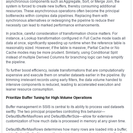
asynchronous components such as Aggregate, Sort, or Merge Join, the
system is forced to create new buffers, thereby consuming additional
resources. These asynchronous operations often become the principal
bottlenecks within complex data pipelines. Replacing them with
synchronous alternatives or redesigning the pipeline to reduce their
necessity can lead to marked performance enhancements.
In practice, careful consideration of transformation choice matters. For
instance, a Lookup transformation configured in Full Cache mode loads all
data at once, significantly speeding up runtime when the reference table is
reasonably sized. However, if the table is massive, Partial Cache or No
Cache modes may be more prudent. Similarly, using Conditional Split
instead of multiple Derived Columns for branching logic can help simplify
the pipeline.
To further boost efficiency, isolate transformations that are computationally
expensive and execute them on smaller datasets earlier in the pipeline. By
trimming irrelevant records using early filters, the data volume handed to
intensive components is reduced, leading to accelerated execution and
leaner resource consumption.
Prioritize Buffer Tuning for High-Volume Operations
Buffer management in SSIS is central to its ability to process vast datasets
swiftly. The two principal properties controlling this behavior—
DefaultBufferMaxRows and DefaultBufferSize—allow for extensive
customization of how much data is processed in memory at any given time.
DefaultBufferMaxRows determines how many rows are loaded into a buffer,