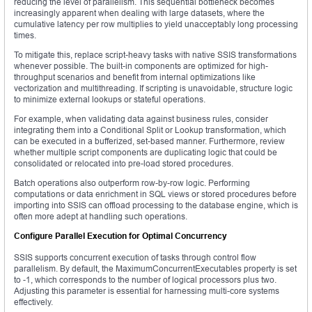
reducing the level of parallelism. This sequential bottleneck becomes
increasingly apparent when dealing with large datasets, where the
cumulative latency per row multiplies to yield unacceptably long processing
times.
To mitigate this, replace script-heavy tasks with native SSIS transformations
whenever possible. The built-in components are optimized for high-
throughput scenarios and benefit from internal optimizations like
vectorization and multithreading. If scripting is unavoidable, structure logic
to minimize external lookups or stateful operations.
For example, when validating data against business rules, consider
integrating them into a Conditional Split or Lookup transformation, which
can be executed in a bufferized, set-based manner. Furthermore, review
whether multiple script components are duplicating logic that could be
consolidated or relocated into pre-load stored procedures.
Batch operations also outperform row-by-row logic. Performing
computations or data enrichment in SQL views or stored procedures before
importing into SSIS can offload processing to the database engine, which is
often more adept at handling such operations.
Configure Parallel Execution for Optimal Concurrency
SSIS supports concurrent execution of tasks through control flow
parallelism. By default, the MaximumConcurrentExecutables property is set
to -1, which corresponds to the number of logical processors plus two.
Adjusting this parameter is essential for harnessing multi-core systems
effectively.