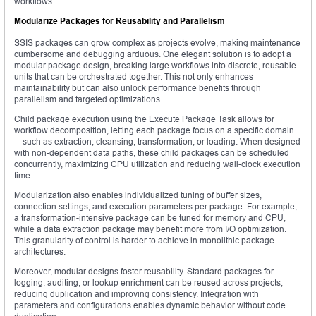
workflows.
Modularize Packages for Reusability and Parallelism
SSIS packages can grow complex as projects evolve, making maintenance
cumbersome and debugging arduous. One elegant solution is to adopt a
modular package design, breaking large workflows into discrete, reusable
units that can be orchestrated together. This not only enhances
maintainability but can also unlock performance benefits through
parallelism and targeted optimizations.
Child package execution using the Execute Package Task allows for
workflow decomposition, letting each package focus on a specific domain
—such as extraction, cleansing, transformation, or loading. When designed
with non-dependent data paths, these child packages can be scheduled
concurrently, maximizing CPU utilization and reducing wall-clock execution
time.
Modularization also enables individualized tuning of buffer sizes,
connection settings, and execution parameters per package. For example,
a transformation-intensive package can be tuned for memory and CPU,
while a data extraction package may benefit more from I/O optimization.
This granularity of control is harder to achieve in monolithic package
architectures.
Moreover, modular designs foster reusability. Standard packages for
logging, auditing, or lookup enrichment can be reused across projects,
reducing duplication and improving consistency. Integration with
parameters and configurations enables dynamic behavior without code