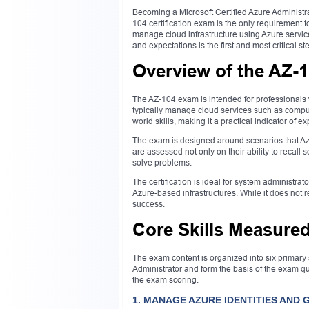
Becoming a Microsoft Certified Azure Administra
104 certification exam is the only requirement t
manage cloud infrastructure using Azure service
and expectations is the first and most critical s
Overview of the AZ-1
The AZ-104 exam is intended for professionals 
typically manage cloud services such as compute
world skills, making it a practical indicator of e
The exam is designed around scenarios that A
are assessed not only on their ability to recall 
solve problems.
The certification is ideal for system administra
Azure-based infrastructures. While it does not req
success.
Core Skills Measure
The exam content is organized into six primary s
Administrator and form the basis of the exam q
the exam scoring.
1. MANAGE AZURE IDENTITIES AND 