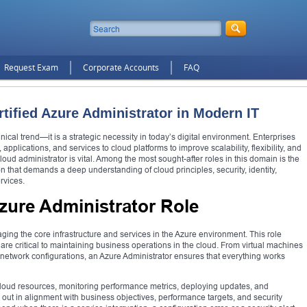
Request Exam
Corporate Accounts
FAQ
rtified Azure Administrator in Modern IT
al trend—it is a strategic necessity in today’s digital environment. Enterprises
applications, and services to cloud platforms to improve scalability, flexibility, and
loud administrator is vital. Among the most sought-after roles in this domain is the
ion that demands a deep understanding of cloud principles, security, identity,
rvices.
zure Administrator Role
ging the core infrastructure and services in the Azure environment. This role
are critical to maintaining business operations in the cloud. From virtual machines
 network configurations, an Azure Administrator ensures that everything works
 cloud resources, monitoring performance metrics, deploying updates, and
out in alignment with business objectives, performance targets, and security