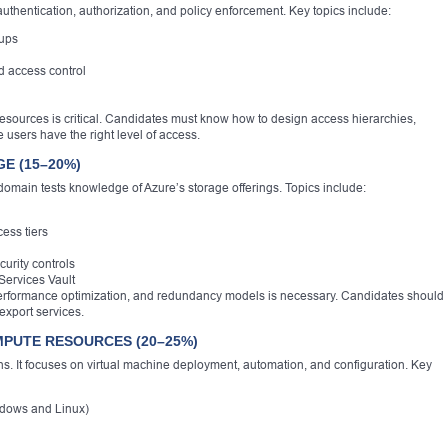
thentication, authorization, and policy enforcement. Key topics include:
oups
d access control
esources is critical. Candidates must know how to design access hierarchies,
 users have the right level of access.
E (15–20%)
 domain tests knowledge of Azure’s storage offerings. Topics include:
ess tiers
urity controls
Services Vault
 performance optimization, and redundancy models is necessary. Candidates should
/export services.
MPUTE RESOURCES (20–25%)
ns. It focuses on virtual machine deployment, automation, and configuration. Key
ndows and Linux)