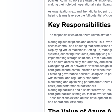
policies. Administrators are often the first to re
making their role both operationally significant 
As organizations expand their digital footprint, 
helping teams leverage the full potential of clo
Key Responsibilities
The responsibilities of an Azure Administrator a
Managing subscriptions and access: This invol
access control, and ensuring that permissions a
Deploying virtual machines: Setting up, managin
systems, allocating resources, and applying aut
Implementing storage solutions: From blob and 
and ensure accessibility, redundancy, and secur
Configuring virtual networks: Network design in
configure secure communication between resou
Enforcing governance policies: Using Azure po
with internal and regulatory standards.
Monitoring and optimizing performance: Azure Mo
costs, and performance bottlenecks.
Managing backups and disaster recovery: Ensurin
configure backup strategies, test failover capab
These functions extend across development, tes
and operational efficiency.
The Value of Azure A