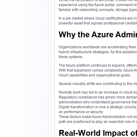
experience using the Azure portal, command-lin
familiar with networking concepts, storage type
In a job market where cloud certifications are in
powerful asset that signals professional credibi
Why the Azure Admin
Organizations worldwide are accelerating their c
hybrid infrastructure strategies. As this adopt
these systems.
The Azure platform continues to expand, offerin
With that expansion comes complexity. Azure Ad
cloud capabilities and organizational goals.
Several industry shifts are contributing to the 
Remote work has led to an increase in cloud-b
Regulatory compliance has grown more demandi
administrators who understand governance fr
Digital transformation is now a strategic prior
on performance or security.
These factors make Azure Administration not onl
path are positioned to play an essential role in 
Real-World Impact of