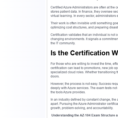
Certified Azure Administrators are often at the c
stores patient data. In finance, they oversee se
virtual learning. In every sector, administrators 
Their work is often invisible until something g
optimizing cost structures, and preparing disa
Certification validates that an individual is no
changing environments. It signals a commitment
the IT community.
Is the Certification 
For those who are willing to invest the time, eff
certification can lead to promotions, new job o
specialized cloud roles. Whether transitioning fro
doors.
However, the process is not easy. Success requi
deeply with Azure services. The exam tests not
the tools Azure provides.
In an industry defined by constant change, the a
apart. Pursuing the Azure Administrator certific
growth, problem-solving, and accountability.
Understanding the AZ-104 Exam Structure a