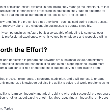
enter of mission-critical systems. In healthcare, they manage the infrastructure that
cure systems for transaction processing. In education, they support platforms for
ensure that the digital foundation is reliable, secure, and scalable.
oes wrong. Yet, the preventive steps they take—such as configuring secure access,
ster recovery plans—are what enable businesses to operate smoothly.
t only competent in using Azure but is also capable of adapting to complex, ever-
 to professional excellence, which is valued by employers and respected within
Worth the Effort?
ort, and dedication to prepare, the rewards are substantial. Azure Administrator
pportunities, increased responsibilities, and even a stepping stone toward more
m a traditional IT role or entering the cloud industry, this certification opens
res practical experience, a structured study plan, and a willingness to engage
 only memorized knowledge but also the ability to solve real-world problems using
bility to learn continuously and adapt rapidly is what sets successful professionals
ation is not just about passing a test—it’s about acquiring a mindset that embraces
nd Topics