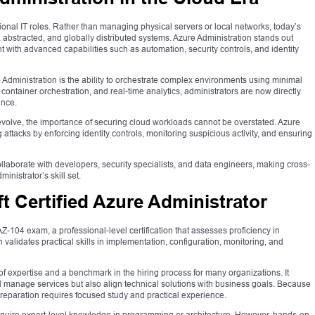
onal IT roles. Rather than managing physical servers or local networks, today’s
 abstracted, and globally distributed systems. Azure Administration stands out
 with advanced capabilities such as automation, security controls, and identity
 Administration is the ability to orchestrate complex environments using minimal
 container orchestration, and real-time analytics, administrators are now directly
ance.
 evolve, the importance of securing cloud workloads cannot be overstated. Azure
g attacks by enforcing identity controls, monitoring suspicious activity, and ensuring
ollaborate with developers, security specialists, and data engineers, making cross-
inistrator’s skill set.
 Certified Azure Administrator
Z-104 exam, a professional-level certification that assesses proficiency in
validates practical skills in implementation, configuration, monitoring, and
 of expertise and a benchmark in the hiring process for many organizations. It
 manage services but also align technical solutions with business goals. Because
 preparation requires focused study and practical experience.
ot require expert-level knowledge in programming or architecture. However, hands-on