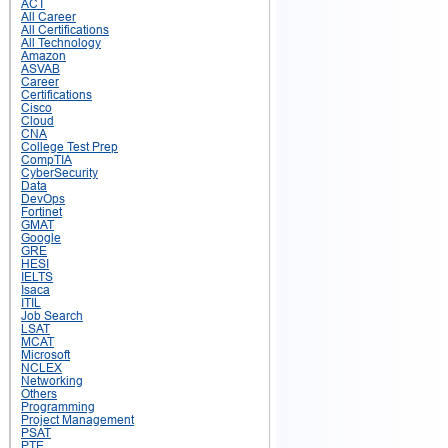
ACT
All Career
All Certifications
All Technology
Amazon
ASVAB
Career
Certifications
Cisco
Cloud
CNA
College Test Prep
CompTIA
CyberSecurity
Data
DevOps
Fortinet
GMAT
Google
GRE
HESI
IELTS
Isaca
ITIL
Job Search
LSAT
MCAT
Microsoft
NCLEX
Networking
Others
Programming
Project Management
PSAT
PTE