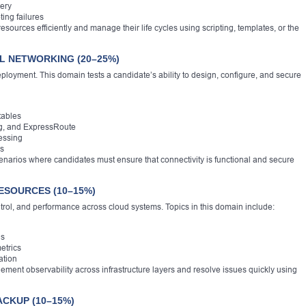
ery
ing failures
ources efficiently and manage their life cycles using scripting, templates, or the
L NETWORKING (20–25%)
loyment. This domain tests a candidate’s ability to design, configure, and secure
tables
g, and ExpressRoute
essing
rs
narios where candidates must ensure that connectivity is functional and secure
ESOURCES (10–15%)
ontrol, and performance across cloud systems. Topics in this domain include:
gs
etrics
ation
ement observability across infrastructure layers and resolve issues quickly using
ACKUP (10–15%)