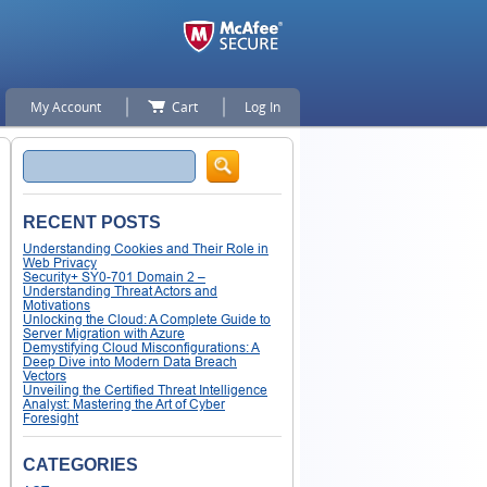
My Account
Cart
Log In
Search
RECENT POSTS
Understanding Cookies and Their Role in
Web Privacy
Security+ SY0-701 Domain 2 –
Understanding Threat Actors and
Motivations
Unlocking the Cloud: A Complete Guide to
Server Migration with Azure
Demystifying Cloud Misconfigurations: A
Deep Dive into Modern Data Breach
Vectors
Unveiling the Certified Threat Intelligence
Analyst: Mastering the Art of Cyber
Foresight
CATEGORIES