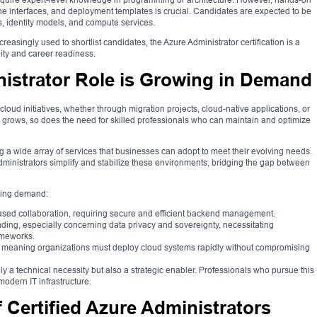
e interfaces, and deployment templates is crucial. Candidates are expected to be
s, identity models, and compute services.
creasingly used to shortlist candidates, the Azure Administrator certification is a
lity and career readiness.
istrator Role is Growing in Demand
loud initiatives, whether through migration projects, cloud-native applications, or
ion grows, so does the need for skilled professionals who can maintain and optimize
g a wide array of services that businesses can adopt to meet their evolving needs.
ministrators simplify and stabilize these environments, bridging the gap between
rising demand:
ased collaboration, requiring secure and efficient backend management.
ng, especially concerning data privacy and sovereignty, necessitating
ameworks.
ity, meaning organizations must deploy cloud systems rapidly without compromising
y a technical necessity but also a strategic enabler. Professionals who pursue this
modern IT infrastructure.
 Certified Azure Administrators