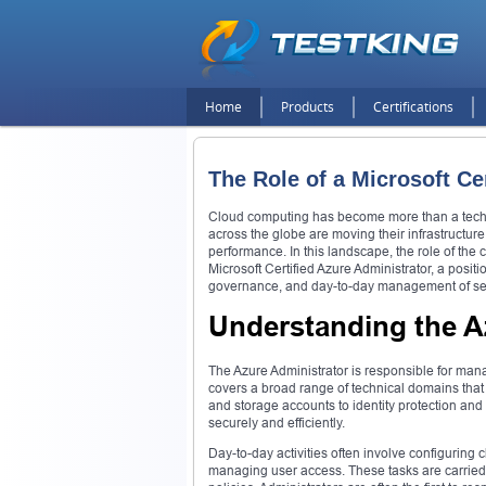
Home
Products
Certifications
The Role of a Microsoft Ce
Cloud computing has become more than a technic
across the globe are moving their infrastructure, 
performance. In this landscape, the role of the c
Microsoft Certified Azure Administrator, a posit
governance, and day-to-day management of se
Understanding the A
The Azure Administrator is responsible for mana
covers a broad range of technical domains that 
and storage accounts to identity protection and
securely and efficiently.
Day-to-day activities often involve configuring
managing user access. These tasks are carried 