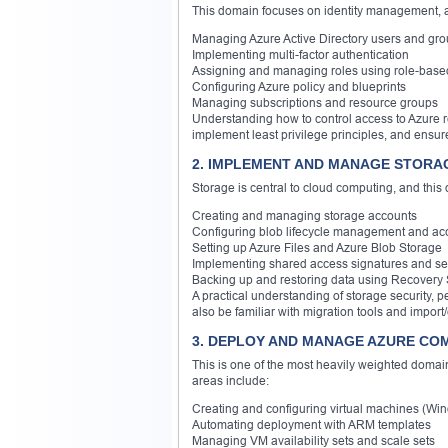
This domain focuses on identity management, au
Managing Azure Active Directory users and gr
Implementing multi-factor authentication
Assigning and managing roles using role-base
Configuring Azure policy and blueprints
Managing subscriptions and resource groups
Understanding how to control access to Azure r
implement least privilege principles, and ensure
2. IMPLEMENT AND MANAGE STORAG
Storage is central to cloud computing, and this
Creating and managing storage accounts
Configuring blob lifecycle management and acc
Setting up Azure Files and Azure Blob Storage
Implementing shared access signatures and sec
Backing up and restoring data using Recovery 
A practical understanding of storage security,
also be familiar with migration tools and import
3. DEPLOY AND MANAGE AZURE CO
This is one of the most heavily weighted domai
areas include:
Creating and configuring virtual machines (Wi
Automating deployment with ARM templates
Managing VM availability sets and scale sets