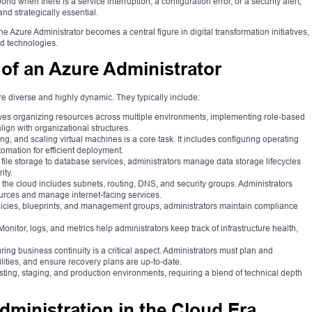
spond when there is a service interruption, a configuration error, or a security alert,
and strategically essential.
the Azure Administrator becomes a central figure in digital transformation initiatives,
ud technologies.
 of an Azure Administrator
re diverse and highly dynamic. They typically include:
ves organizing resources across multiple environments, implementing role-based
lign with organizational structures.
g, and scaling virtual machines is a core task. It includes configuring operating
omation for efficient deployment.
file storage to database services, administrators manage data storage lifecycles
ity.
 the cloud includes subnets, routing, DNS, and security groups. Administrators
rces and manage internet-facing services.
licies, blueprints, and management groups, administrators maintain compliance
nitor, logs, and metrics help administrators keep track of infrastructure health,
g business continuity is a critical aspect. Administrators must plan and
ilities, and ensure recovery plans are up-to-date.
ting, staging, and production environments, requiring a blend of technical depth
dministration in the Cloud Era