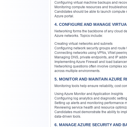
Configuring virtual machine backups and recov
Monitoring compute resources and troubleshoot
Candidates should be able to launch compute res
Azure portal.
4. CONFIGURE AND MANAGE VIRTUA
Networking forms the backbone of any cloud dep
Azure networks. Topics include:
Creating virtual networks and subnets
Configuring network security groups and route 
Connecting networks using VPNs, VNet peerin
Managing DNS, private endpoints, and IP addr
Implementing Azure Firewall and load balance
Networking questions often involve complex sce
across multiple environments.
5. MONITOR AND MAINTAIN AZURE R
Monitoring tools help ensure reliability, cost c
Using Azure Monitor and Application Insights
Configuring log analytics and diagnostic settin
Setting up alerts and monitoring performance m
Reviewing service health and resource optimiz
Candidates must demonstrate the ability to impl
data-driven tools.
6. MANAGE AZURE SECURITY AND B