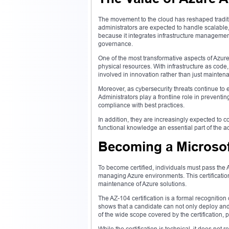
The movement to the cloud has reshaped traditi
administrators are expected to handle scalable,
because it integrates infrastructure management
governance.
One of the most transformative aspects of Azure
physical resources. With infrastructure as code,
involved in innovation rather than just mainten
Moreover, as cybersecurity threats continue to
Administrators play a frontline role in preventin
compliance with best practices.
In addition, they are increasingly expected to c
functional knowledge an essential part of the adm
Becoming a Microsoft
To become certified, individuals must pass the A
managing Azure environments. This certification 
maintenance of Azure solutions.
The AZ-104 certification is a formal recognition
shows that a candidate can not only deploy and
of the wide scope covered by the certification,
While the certification is technical, it does n