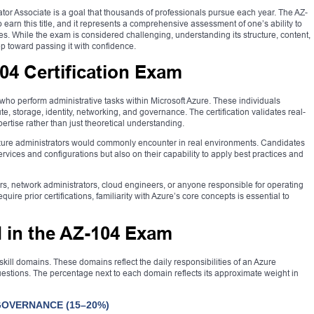
tor Associate is a goal that thousands of professionals pursue each year. The AZ-
o earn this title, and it represents a comprehensive assessment of one’s ability to
s. While the exam is considered challenging, understanding its structure, content,
tep toward passing it with confidence.
04 Certification Exam
who perform administrative tasks within Microsoft Azure. These individuals
, storage, identity, networking, and governance. The certification validates real-
xpertise rather than just theoretical understanding.
zure administrators would commonly encounter in real environments. Candidates
services and configurations but also on their capability to apply best practices and
tors, network administrators, cloud engineers, or anyone responsible for operating
uire prior certifications, familiarity with Azure’s core concepts is essential to
d in the AZ-104 Exam
kill domains. These domains reflect the daily responsibilities of an Azure
uestions. The percentage next to each domain reflects its approximate weight in
GOVERNANCE (15–20%)