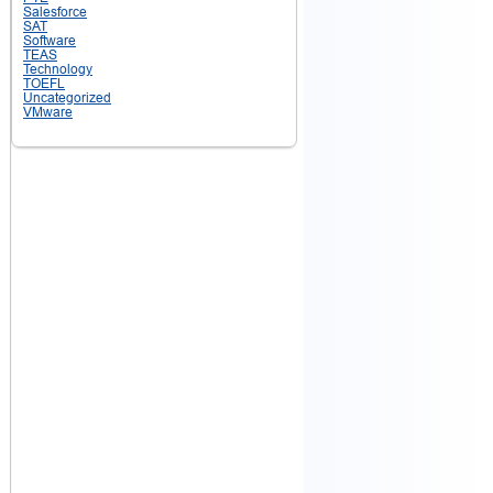
Salesforce
SAT
Software
TEAS
Technology
TOEFL
Uncategorized
VMware