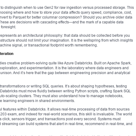
o distinguish when to use Gen2 for raw ingestion versus processed storage. This
, choosing where and how to store your data affects query speed, compliance, cost,
 convert to Parquet for better columnar compression? Should you archive older data
s? These are decisions with cascading effects—and the mark of a capable data
foresight.
epresents an architectural philosophy: that data should be collected before you
structure should not limit your imagination. It is the wellspring from which insights
machine signal, or transactional footprint worth remembering.
teration
es creative problem-solving quite like Azure Databricks. Built on Apache Spark,
 exploration, and experimentation. It is the laboratory where data engineers and
 in unison. And it’s here that the gap between engineering precision and analytical
transformations or writing SQL queries. It’s about shaping hypotheses, testing
n Databricks must move fluidly between writing Python scripts, crafting Spark SQL
auto-scaling clusters. They must also understand how to manage notebooks,
ne learning engineers in shared environments.
l features within Databricks. It allows real-time processing of data from sources
203 exam, and indeed for real-world scenarios, this skill is invaluable. The world
click, sensors trigger, and transactions post every second. Systems must
d streaming can build systems that alert in real-time, recommend in real-time, and