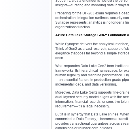
Suddenly, a data engineer is not just the perso
insights—curating and modeling data in ways th
Preparing for the DP-203 exam requires a deep 
orchestration, integration runtimes, security con
Synapse represents: analytics is no longer a fi
organizations function.
Azure Data Lake Storage Gen2: Foundation of 
While Synapse delivers the analytical interface
Think of Gen2 as a vast reservoir, capable of sto
elegance that goes far beyond a simple storage 
once.
What separates Data Lake Gen2 from traditional b
frameworks. Its hierarchical namespace, for exa
human legibility and machine performance. Engi
—an essential feature in production-grade pipe
incremental loads, and data versioning.
Moreover, Data Lake Gen2 supports fine-graine
dual-layered security model aligns with the nee
information, financial records, or sensitive tele
requirement—it’s a legal necessity.
But it is in synergy that Data Lake shines. Wh
connected to Data Factory, it becomes a transit
provides transactional guarantees across stre
dimensions or rollback corrupt loads.