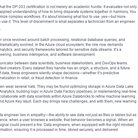
 that the DP-203 certification is not merely an academic hurdle. It evaluates not only
 applied understanding of how to bring disparate systems together in harmony. You
imize complex workflows. It’s about knowing what tool to use, yes—but more
 use it. This level of discernment is what separates a technician from an engineer.
r
er once revolved around batch processing, relational database queries, and
dramatically evolved. In the Azure cloud ecosystem, the role now demands
nalytics, and security frameworks tailored for sensitive data streams. It’s a
eering, business intelligence, and software development.
nicator between data scientists, business stakeholders, and DevOps teams.
text creators. Every dataset they handle has an origin, a structure, and a future
 data, these engineers silently shape decisions—whether it’s predictive
zation in retail, or fraud detection in finance.
ten wear several hats. They may be found optimizing storage in Azure Data Lake
alytics, building logic in Azure Data Factory pipelines, or implementing real-time
ollaborate with data scientists within Azure Databricks to refine machine learning
 and Azure Key Vault. Each day brings new challenges, and with them, new learning
data engineer lies in empathy—the ability to see data not just as files or tables but as
instance, when a user browses a website, that behavior becomes a signal. When an
 signal could prevent a fire. Data engineers, when equipped with the right mindset
ormation, ensuring it is processed in time, stored securely, and delivered