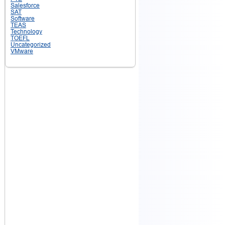
Salesforce
SAT
Software
TEAS
Technology
TOEFL
Uncategorized
VMware