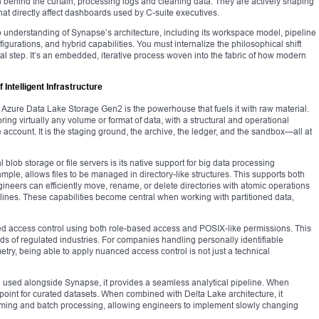
n behind the curtain, processing logs and cleaning data. They are actively shaping
at directly affect dashboards used by C-suite executives.
understanding of Synapse’s architecture, including its workspace model, pipeline
figurations, and hybrid capabilities. You must internalize the philosophical shift
nal step. It’s an embedded, iterative process woven into the fabric of how modern
Intelligent Infrastructure
, Azure Data Lake Storage Gen2 is the powerhouse that fuels it with raw material.
ring virtually any volume or format of data, with a structural and operational
account. It is the staging ground, the archive, the ledger, and the sandbox—all at
lob storage or file servers is its native support for big data processing
mple, allows files to be managed in directory-like structures. This supports both
neers can efficiently move, rename, or delete directories with atomic operations
lines. These capabilities become central when working with partitioned data,
d access control using both role-based access and POSIX-like permissions. This
ds of regulated industries. For companies handling personally identifiable
metry, being able to apply nuanced access control is not just a technical
en used alongside Synapse, it provides a seamless analytical pipeline. When
 point for curated datasets. When combined with Delta Lake architecture, it
aming and batch processing, allowing engineers to implement slowly changing