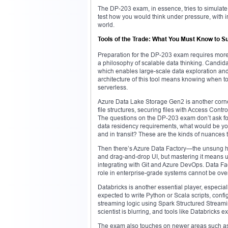
The DP-203 exam, in essence, tries to simulate 
test how you would think under pressure, with inc
world.
Tools of the Trade: What You Must Know to 
Preparation for the DP-203 exam requires more 
a philosophy of scalable data thinking. Candida
which enables large-scale data exploration and
architecture of this tool means knowing when 
serverless.
Azure Data Lake Storage Gen2 is another corners
file structures, securing files with Access Cont
The questions on the DP-203 exam don’t ask fo
data residency requirements, what would be your
and in transit? These are the kinds of nuances t
Then there’s Azure Data Factory—the unsung her
and drag-and-drop UI, but mastering it means 
integrating with Git and Azure DevOps. Data Fa
role in enterprise-grade systems cannot be ove
Databricks is another essential player, especial
expected to write Python or Scala scripts, confi
streaming logic using Spark Structured Streami
scientist is blurring, and tools like Databricks 
The exam also touches on newer areas such as m