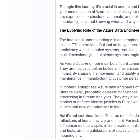
To begin this journey, it’s crucial to understand
your memorization of Azure tools but also your
are expected to orchestrate, automate, and opt
importantly, it’s about knowing when and why to
The Evolving Role of the Azure Data Enginee
The traditional understanding of a data engine
simple ETL operations. But that archetype has 
proficiency with distributed systems, real-time a
multidimensional job that blends systems engin
An Azure Data Engineer must be a fluent commu
They are not just pipeline builders; they are con
impact. By shaping the movement and quality of
maintenance in manufacturing, customer personali
In modern enterprises, Azure data engineers of
Storage Gen2, preparing datasets for Synapse An
processing in Stream Analytics. They may also c
models or enforce identity policies in Purview
curves and new opportunities to lead.
But it’s not just about tools. The true role of a 
reflections of human activity and intent. For 
IoT sensor detects a spike in temperature, that
and tools, are the gatekeepers of such vital inf
meaningfully.