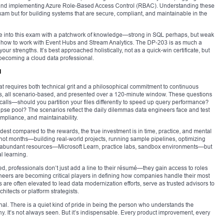
, and implementing Azure Role-Based Access Control (RBAC). Understanding these
exam but for building systems that are secure, compliant, and maintainable in the
me into this exam with a patchwork of knowledge—strong in SQL perhaps, but weak
ure how to work with Event Hubs and Stream Analytics. The DP-203 is as much a
 your strengths. It’s best approached holistically, not as a quick-win certificate, but
becoming a cloud data professional.
d
at requires both technical grit and a philosophical commitment to continuous
ns, all scenario-based, and presented over a 120-minute window. These questions
calls—should you partition your files differently to speed up query performance?
se pool? The scenarios reflect the daily dilemmas data engineers face and test
pliance, and maintainability.
t compared to the rewards, the true investment is in time, practice, and mental
t months—building real-world projects, running sample pipelines, optimizing
e abundant resources—Microsoft Learn, practice labs, sandbox environments—but
l learning.
d, professionals don’t just add a line to their résumé—they gain access to roles
ineers are becoming critical players in defining how companies handle their most
s are often elevated to lead data modernization efforts, serve as trusted advisors to
itects or platform strategists.
al. There is a quiet kind of pride in being the person who understands the
ashy. It’s not always seen. But it’s indispensable. Every product improvement, every