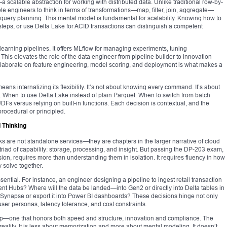
 scalable abstraction for working with distributed data. Unlike traditional row-by-
 engineers to think in terms of transformations—map, filter, join, aggregate—
 query planning. This mental model is fundamental for scalability. Knowing how to
steps, or use Delta Lake for ACID transactions can distinguish a competent
 learning pipelines. It offers MLflow for managing experiments, tuning
his elevates the role of the data engineer from pipeline builder to innovation
o collaborate on feature engineering, model scoring, and deployment is what makes a
ns internalizing its flexibility. It’s not about knowing every command. It’s about
 When to use Delta Lake instead of plain Parquet. When to switch from batch
DFs versus relying on built-in functions. Each decision is contextual, and the
rocedural or principled.
 Thinking
are not standalone services—they are chapters in the larger narrative of cloud
triad of capability: storage, processing, and insight. But passing the DP-203 exam,
ion, requires more than understanding them in isolation. It requires fluency in how
 solve together.
ential. For instance, an engineer designing a pipeline to ingest retail transaction
nt Hubs? Where will the data be landed—into Gen2 or directly into Delta tables in
 Synapse or export it into Power BI dashboards? These decisions hinge not only
ser personas, latency tolerance, and cost constraints.
p—one that honors both speed and structure, innovation and compliance. The
reality. It is less about memorization and more about mental modeling. It doesn’t