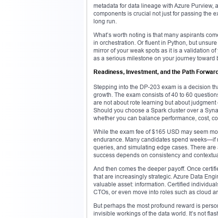
metadata for data lineage with Azure Purview
components is crucial not just for passing the 
long run.
What’s worth noting is that many aspirants co
in orchestration. Or fluent in Python, but uns
mirror of your weak spots as it is a validation of
as a serious milestone on your journey toward 
Readiness, Investment, and the Path Forwar
Stepping into the DP-203 exam is a decision th
growth. The exam consists of 40 to 60 questio
are not about rote learning but about judgment 
Should you choose a Spark cluster over a Synap
whether you can balance performance, cost, com
While the exam fee of $165 USD may seem modes
endurance. Many candidates spend weeks—if no
queries, and simulating edge cases. There ar
success depends on consistency and contextua
And then comes the deeper payoff. Once certifie
that are increasingly strategic. Azure Data Eng
valuable asset: information. Certified individual
CTOs, or even move into roles such as cloud arch
But perhaps the most profound reward is person
invisible workings of the data world. It’s not fl