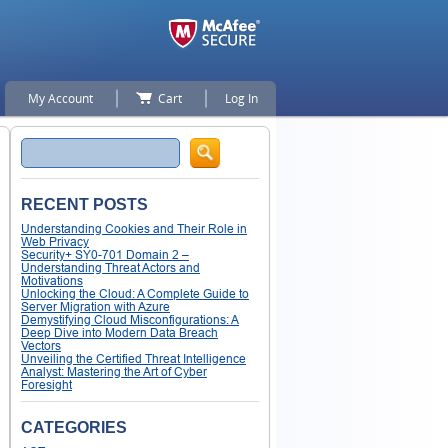
My Account
Cart
Log In
Search
RECENT POSTS
Understanding Cookies and Their Role in
Web Privacy
Security+ SY0-701 Domain 2 –
Understanding Threat Actors and
Motivations
Unlocking the Cloud: A Complete Guide to
Server Migration with Azure
Demystifying Cloud Misconfigurations: A
Deep Dive into Modern Data Breach
Vectors
Unveiling the Certified Threat Intelligence
Analyst: Mastering the Art of Cyber
Foresight
CATEGORIES