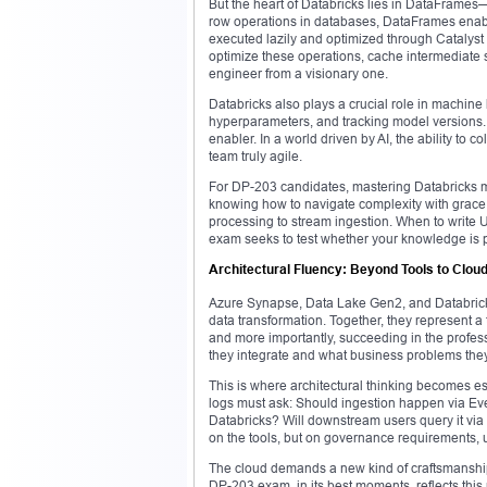
But the heart of Databricks lies in DataFrames—a
row operations in databases, DataFrames enable
executed lazily and optimized through Catalyst
optimize these operations, cache intermediate 
engineer from a visionary one.
Databricks also plays a crucial role in machine
hyperparameters, and tracking model versions. T
enabler. In a world driven by AI, the ability t
team truly agile.
For DP-203 candidates, mastering Databricks mea
knowing how to navigate complexity with grace.
processing to stream ingestion. When to write U
exam seeks to test whether your knowledge is p
Architectural Fluency: Beyond Tools to Cloud
Azure Synapse, Data Lake Gen2, and Databricks 
data transformation. Together, they represent a 
and more importantly, succeeding in the profess
they integrate and what business problems they
This is where architectural thinking becomes ess
logs must ask: Should ingestion happen via Eve
Databricks? Will downstream users query it via
on the tools, but on governance requirements, u
The cloud demands a new kind of craftsmanshi
DP-203 exam, in its best moments, reflects this 