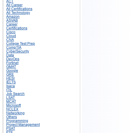
ACT
All Career
All Certifications
All Technology
Amazon
ASVAB
Career
Certifications
Cisco
Cloud
CNA
College Test Prep
CompTIA
CyberSecurity
Data
DevOps
Fortinet
GMAT
Google
GRE
HESI
IELTS
Isaca
ITIL
Job Search
LSAT
MCAT
Microsoft
NCLEX
Networking
Others
Programming
Project Management
PSAT
PTE