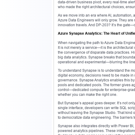
data-driven business pivot, every real-time ale
who made the right architectural choices, ensured
As we move into an era where AI, automation, a
Azure Data Engineers will only grow. They are n
innovation travels. And DP-203? It’s the gate—ch
Azure Synapse Analytics: The Heart of Unifie
When navigating the path to Azure Data Engineer
It is not merely a service—it is the architectural
the convergence of disparate data practices. Hi
big data analytics. Synapse breaks that boundar
operational and experimental—blurring the lines
To understand Synapse is to understand the mod
digital economy, decisions need to be made in rea
governance. Synapse Analytics enables this b
pools and dedicated pools. The former gives ag
control—dedicated compute for enterprise-grad
whether you can make the right one.
But Synapse’s appeal goes deeper. It’s not onl
single interface, developers can write SQL scri
without leaving the Synapse Studio. That kind o
to democratize data engineering. The barriers t
Synapse also integrates directly with Power BI, 
powered analytics pipelines. These integration