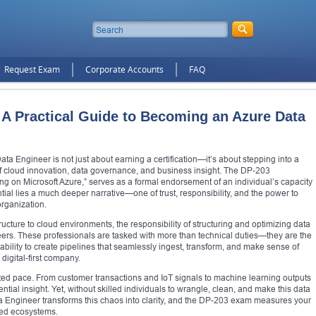
Request Exam
Corporate Accounts
FAQ
A Practical Guide to Becoming an Azure Data
ata Engineer is not just about earning a certification—it’s about stepping into a
n of cloud innovation, data governance, and business insight. The DP-203
ing on Microsoft Azure,” serves as a formal endorsement of an individual’s capacity
ial lies a much deeper narrative—one of trust, responsibility, and the power to
organization.
tructure to cloud environments, the responsibility of structuring and optimizing data
eers. These professionals are tasked with more than technical duties—they are the
ability to create pipelines that seamlessly ingest, transform, and make sense of
igital-first company.
ted pace. From customer transactions and IoT signals to machine learning outputs
tial insight. Yet, without skilled individuals to wrangle, clean, and make this data
Data Engineer transforms this chaos into clarity, and the DP-203 exam measures your
ased ecosystems.