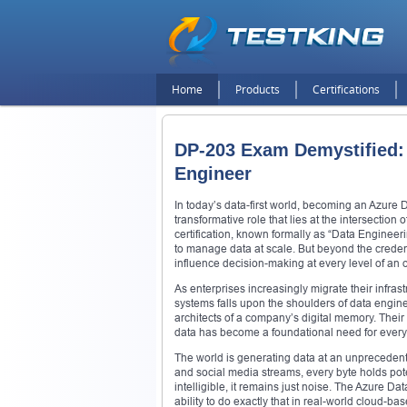
Home
Products
Certifications
DP-203 Exam Demystified: 
Engineer
In today’s data-first world, becoming an Azure D
transformative role that lies at the intersectio
certification, known formally as “Data Engineer
to manage data at scale. But beyond the credent
influence decision-making at every level of an 
As enterprises increasingly migrate their infras
systems falls upon the shoulders of data engin
architects of a company’s digital memory. Their 
data has become a foundational need for every d
The world is generating data at an unpreceden
and social media streams, every byte holds poten
intelligible, it remains just noise. The Azure 
ability to do exactly that in real-world cloud-b