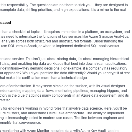
this responsibility. The questions are not there to trick you—they are designed to
omplete data, shifting priorities, and high expectations. It is a mirror to the real
Succeed
than a checklist of topics—it requires immersion in a platform, an ecosystem, and
tes need to internalize the functions of key services like Azure Synapse Analytics,
 analysis across both structured and unstructured formats. Understanding the
to use SQL versus Spark, or when to implement dedicated SQL pools versus
tone service. This isn’t just about storing data; it’s about managing hierarchical
rol Lists, and enabling big data workloads that feed into downstream applications.
r definitions—they demand decisions. For example, if a company has regulatory
 approach? Would you partition the data differently? Would you encrypt it at rest
hat make this certification more than a technical badge.
o of orchestration. It may seem simple on the surface, with its visual designer
understanding mapping data flows, monitoring pipelines, managing triggers, and
ctory is the glue that binds many components in an Azure data ecosystem, and its
rstated.
ly for engineers working in hybrid roles that involve data science. Here, you’ll be
gure clusters, and understand Delta Lake architecture. The ability to implement
ng is increasingly tested in modern use cases. The line between engineer and
exemplify that convergence.
onitoring with Azure Monitor, securing data with Azure Key Vault, tagging