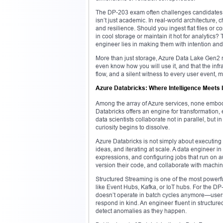
The DP-203 exam often challenges candidates t
isn’t just academic. In real-world architecture
and resilience. Should you ingest flat files or
in cool storage or maintain it hot for analytic
engineer lies in making them with intention and 
More than just storage, Azure Data Lake Gen2 r
even know how you will use it, and that the infra
flow, and a silent witness to every user event, 
Azure Databricks: Where Intelligence Meets I
Among the array of Azure services, none embodi
Databricks offers an engine for transformation,
data scientists collaborate not in parallel, but
curiosity begins to dissolve.
Azure Databricks is not simply about executing 
ideas, and iterating at scale. A data engineer i
expressions, and configuring jobs that run on 
version their code, and collaborate with machi
Structured Streaming is one of the most powerfu
like Event Hubs, Kafka, or IoT hubs. For the DP-
doesn’t operate in batch cycles anymore—users 
respond in kind. An engineer fluent in structure
detect anomalies as they happen.