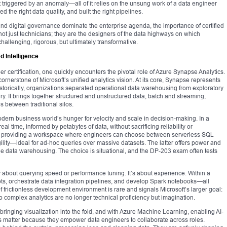
rt triggered by an anomaly—all of it relies on the unsung work of a data engineer
 the right data quality, and built the right pipelines.
nd digital governance dominate the enterprise agenda, the importance of certified
ot just technicians; they are the designers of the data highways on which
allenging, rigorous, but ultimately transformative.
d Intelligence
 certification, one quickly encounters the pivotal role of Azure Synapse Analytics.
 cornerstone of Microsoft’s unified analytics vision. At its core, Synapse represents
storically, organizations separated operational data warehousing from exploratory
y. It brings together structured and unstructured data, batch and streaming,
 between traditional silos.
ern business world’s hunger for velocity and scale in decision-making. In a
l time, informed by petabytes of data, without sacrificing reliability or
y providing a workspace where engineers can choose between serverless SQL
ility—ideal for ad-hoc queries over massive datasets. The latter offers power and
e data warehousing. The choice is situational, and the DP-203 exam often tests
y about querying speed or performance tuning. It’s about experience. Within a
pts, orchestrate data integration pipelines, and develop Spark notebooks—all
f frictionless development environment is rare and signals Microsoft’s larger goal:
o complex analytics are no longer technical proficiency but imagination.
bringing visualization into the fold, and with Azure Machine Learning, enabling AI-
s matter because they empower data engineers to collaborate across roles.