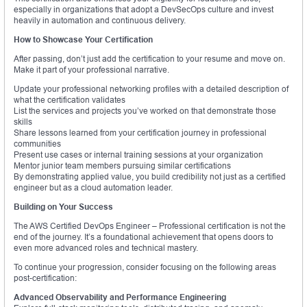
especially in organizations that adopt a DevSecOps culture and invest
heavily in automation and continuous delivery.
How to Showcase Your Certification
After passing, don’t just add the certification to your resume and move on.
Make it part of your professional narrative.
Update your professional networking profiles with a detailed description of
what the certification validates
List the services and projects you’ve worked on that demonstrate those
skills
Share lessons learned from your certification journey in professional
communities
Present use cases or internal training sessions at your organization
Mentor junior team members pursuing similar certifications
By demonstrating applied value, you build credibility not just as a certified
engineer but as a cloud automation leader.
Building on Your Success
The AWS Certified DevOps Engineer – Professional certification is not the
end of the journey. It’s a foundational achievement that opens doors to
even more advanced roles and technical mastery.
To continue your progression, consider focusing on the following areas
post-certification:
Advanced Observability and Performance Engineering