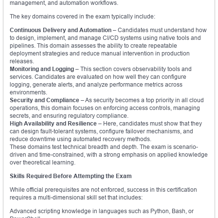
management, and automation workflows.
The key domains covered in the exam typically include:
Continuous Delivery and Automation
– Candidates must understand how
to design, implement, and manage CI/CD systems using native tools and
pipelines. This domain assesses the ability to create repeatable
deployment strategies and reduce manual intervention in production
releases.
Monitoring and Logging
– This section covers observability tools and
services. Candidates are evaluated on how well they can configure
logging, generate alerts, and analyze performance metrics across
environments.
Security and Compliance
– As security becomes a top priority in all cloud
operations, this domain focuses on enforcing access controls, managing
secrets, and ensuring regulatory compliance.
High Availability and Resilience
– Here, candidates must show that they
can design fault-tolerant systems, configure failover mechanisms, and
reduce downtime using automated recovery methods.
These domains test technical breadth and depth. The exam is scenario-
driven and time-constrained, with a strong emphasis on applied knowledge
over theoretical learning.
Skills Required Before Attempting the Exam
While official prerequisites are not enforced, success in this certification
requires a multi-dimensional skill set that includes:
Advanced scripting knowledge in languages such as Python, Bash, or