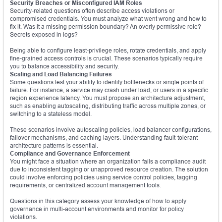
Security Breaches or Misconfigured IAM Roles
Security-related questions often describe access violations or
compromised credentials. You must analyze what went wrong and how to
fix it. Was it a missing permission boundary? An overly permissive role?
Secrets exposed in logs?
Being able to configure least-privilege roles, rotate credentials, and apply
fine-grained access controls is crucial. These scenarios typically require
you to balance accessibility and security.
Scaling and Load Balancing Failures
Some questions test your ability to identify bottlenecks or single points of
failure. For instance, a service may crash under load, or users in a specific
region experience latency. You must propose an architecture adjustment,
such as enabling autoscaling, distributing traffic across multiple zones, or
switching to a stateless model.
These scenarios involve autoscaling policies, load balancer configurations,
failover mechanisms, and caching layers. Understanding fault-tolerant
architecture patterns is essential.
Compliance and Governance Enforcement
You might face a situation where an organization fails a compliance audit
due to inconsistent tagging or unapproved resource creation. The solution
could involve enforcing policies using service control policies, tagging
requirements, or centralized account management tools.
Questions in this category assess your knowledge of how to apply
governance in multi-account environments and monitor for policy
violations.