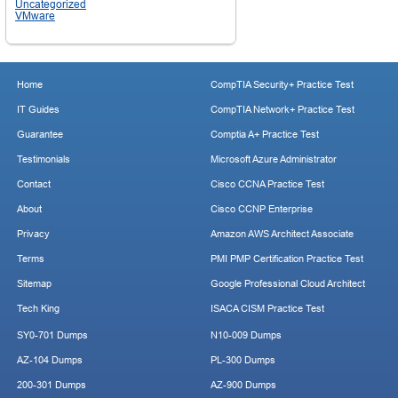
Uncategorized
VMware
Home
CompTIA Security+ Practice Test
IT Guides
CompTIA Network+ Practice Test
Guarantee
Comptia A+ Practice Test
Testimonials
Microsoft Azure Administrator
Contact
Cisco CCNA Practice Test
About
Cisco CCNP Enterprise
Privacy
Amazon AWS Architect Associate
Terms
PMI PMP Certification Practice Test
Sitemap
Google Professional Cloud Architect
Tech King
ISACA CISM Practice Test
SY0-701 Dumps
N10-009 Dumps
AZ-104 Dumps
PL-300 Dumps
200-301 Dumps
AZ-900 Dumps