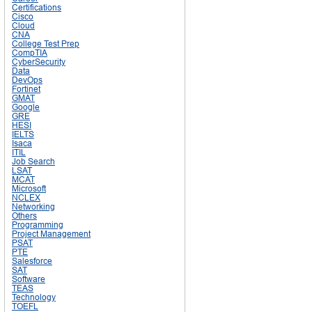
Certifications
Cisco
Cloud
CNA
College Test Prep
CompTIA
CyberSecurity
Data
DevOps
Fortinet
GMAT
Google
GRE
HESI
IELTS
Isaca
ITIL
Job Search
LSAT
MCAT
Microsoft
NCLEX
Networking
Others
Programming
Project Management
PSAT
PTE
Salesforce
SAT
Software
TEAS
Technology
TOEFL