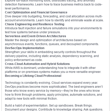
Explore full-stack monitoring tools, distributed tracing, and anomaly
detection frameworks. Learn how to trace business metrics back to code-
level performance.
Cost Optimization and Financial Governance
Dive deeper into budgeting, forecasting, and cost allocation across multi-
account environments. Learn how to identify and eliminate waste at scale.
Chaos Engineering and Resilience Testing
Introduce fault injection and failure simulations into your environments to
test how systems behave under pressure.
Serverless and Event-Driven Architectures
Master the design and optimization of architectures based on
asynchronous events, functions, queues, and decoupled components.
DevSecOps Implementation
Strengthen your skills in embedding security controls throughout the
delivery pipeline, including static analysis, dependency scanning, and
policy enforcement as code.
Cross-Cloud Automation and Hybrid Solutions
While AWS is dominant, understanding how to integrate it with other
platforms or on-premises systems makes you a more versatile engineer.
Becoming a Lifelong Cloud Professional
Technology is constantly evolving. Cloud services expand every year.
DevOps practices become more sophisticated. The best engineers aren’t
those who know every service by memory—they’re the ones who know
how to think through problems, apply principles, automate solutions, and
adapt to new tools with minimal friction.
Build a habit of experimentation. Set up sandboxes. Break things.
Document your designs. Contribute to knowledge sharing. Ask questions.