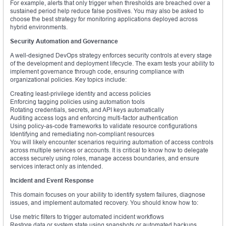
For example, alerts that only trigger when thresholds are breached over a
sustained period help reduce false positives. You may also be asked to
choose the best strategy for monitoring applications deployed across
hybrid environments.
Security Automation and Governance
A well-designed DevOps strategy enforces security controls at every stage
of the development and deployment lifecycle. The exam tests your ability to
implement governance through code, ensuring compliance with
organizational policies. Key topics include:
Creating least-privilege identity and access policies
Enforcing tagging policies using automation tools
Rotating credentials, secrets, and API keys automatically
Auditing access logs and enforcing multi-factor authentication
Using policy-as-code frameworks to validate resource configurations
Identifying and remediating non-compliant resources
You will likely encounter scenarios requiring automation of access controls
across multiple services or accounts. It is critical to know how to delegate
access securely using roles, manage access boundaries, and ensure
services interact only as intended.
Incident and Event Response
This domain focuses on your ability to identify system failures, diagnose
issues, and implement automated recovery. You should know how to:
Use metric filters to trigger automated incident workflows
Restore data or system state using snapshots or automated backups