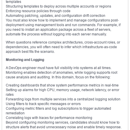
templates
Structuring templates to deploy across multiple accounts or regions
Enforcing resource policies through code
Automating patching, updates, and configuration drift correction
You must also know how to implement and manage configurations post-
deployment using management tools and run commands. For example, if
you need to install an application package across a fleet of servers,
automate the process without logging into each server manually.
When questions reference complex architectures, cross-account roles, or
dependencies, you will often need to infer which infrastructure-as-code
approach best fits the scenario.
Monitoring and Logging
A DevOps engineer must have full visibility into systems at all times.
Monitoring enables detection of anomalies, while logging supports root
cause analysis and auditing. In this domain, focus on the following:
Creating dashboards that show system performance metrics in real-time
Setting up alarms for high CPU, memory usage, network latency, or error
rates
Forwarding logs from multiple services into a centralized logging solution
Using filters to track specific messages or errors
Configuring metric filters and log subscriptions to trigger automated
remediation
Correlating logs with traces for performance monitoring
Beyond configuring monitoring services, candidates should know how to
structure alerts that avoid unnecessary noise and enable timely response.