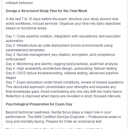
rollback behavior.
Design a Structured Study Plan for the Final Week
In the last 7 to 10 days before the exam, structure your study around real-
world workflows, not just services. Organize your time into daily objectives
based on functional areas:
Day 1: Code pipeline creation, integration with repositories, test execution
automation
Day 2: Infrastructure as code deployment across environments using
parameterized templates
Day 3: Secrets management, key rotation, encryption, and compliance
enforcement
Day 4: Monitoring and alarms, logging best practices, audit trail analysis
Day 5: High availability architecture design, autoscaling, failover testing
Day 6: CI/CD failure troubleshooting, rollback testing, advanced pipeline
stages
Day 7: Exam simulation under timed conditions, review of missed questions
This structured approach consolidates your strengths and exposes any
final knowledge gaps. Avoid overloading any one day with too many topics.
Retention is improved when topics are revisited in short, focused intervals.
Psychological Preparation for Exam Day
Beyond technical readiness, mental focus plays a major role in your
performance. The AWS Certified DevOps Engineer – Professional exam is
long and mentally taxing. Prepare for it like an endurance test: