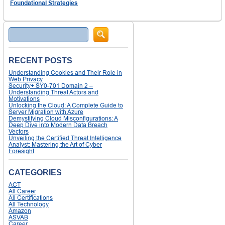
Foundational Strategies
Search
RECENT POSTS
Understanding Cookies and Their Role in
Web Privacy
Security+ SY0-701 Domain 2 –
Understanding Threat Actors and
Motivations
Unlocking the Cloud: A Complete Guide to
Server Migration with Azure
Demystifying Cloud Misconfigurations: A
Deep Dive into Modern Data Breach
Vectors
Unveiling the Certified Threat Intelligence
Analyst: Mastering the Art of Cyber
Foresight
CATEGORIES
ACT
All Career
All Certifications
All Technology
Amazon
ASVAB
Career