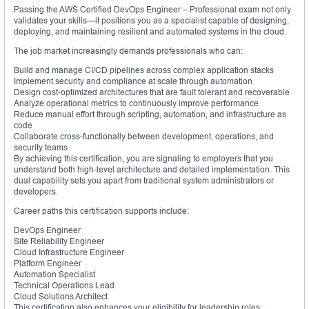
Passing the AWS Certified DevOps Engineer – Professional exam not only
validates your skills—it positions you as a specialist capable of designing,
deploying, and maintaining resilient and automated systems in the cloud.
The job market increasingly demands professionals who can:
Build and manage CI/CD pipelines across complex application stacks
Implement security and compliance at scale through automation
Design cost-optimized architectures that are fault tolerant and recoverable
Analyze operational metrics to continuously improve performance
Reduce manual effort through scripting, automation, and infrastructure as
code
Collaborate cross-functionally between development, operations, and
security teams
By achieving this certification, you are signaling to employers that you
understand both high-level architecture and detailed implementation. This
dual capability sets you apart from traditional system administrators or
developers.
Career paths this certification supports include:
DevOps Engineer
Site Reliability Engineer
Cloud Infrastructure Engineer
Platform Engineer
Automation Specialist
Technical Operations Lead
Cloud Solutions Architect
This certification also enhances your eligibility for leadership roles,