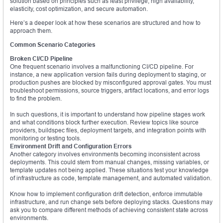
solution based on principles such as least privilege, high availability,
elasticity, cost optimization, and secure automation.
Here’s a deeper look at how these scenarios are structured and how to
approach them.
Common Scenario Categories
Broken CI/CD Pipeline
One frequent scenario involves a malfunctioning CI/CD pipeline. For
instance, a new application version fails during deployment to staging, or
production pushes are blocked by misconfigured approval gates. You must
troubleshoot permissions, source triggers, artifact locations, and error logs
to find the problem.
In such questions, it is important to understand how pipeline stages work
and what conditions block further execution. Review topics like source
providers, buildspec files, deployment targets, and integration points with
monitoring or testing tools.
Environment Drift and Configuration Errors
Another category involves environments becoming inconsistent across
deployments. This could stem from manual changes, missing variables, or
template updates not being applied. These situations test your knowledge
of infrastructure as code, template management, and automated validation.
Know how to implement configuration drift detection, enforce immutable
infrastructure, and run change sets before deploying stacks. Questions may
ask you to compare different methods of achieving consistent state across
environments.