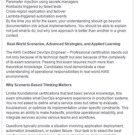
Parameter injection using secrets managers
Rollbacks triggered by failed tests
Cross-region replication and failover
Lambda-triggered automation events
By the time you sit for the exam, your understanding should go beyond
documentation into actual implementations. You should be able to explain
not just what to do, but why one approach is better than another in a given
context.
Real-World Scenarios, Advanced Strategies, and Applied Learning
The AWS Certified DevOps Engineer – Professional certification stands out
not only because of its technical depth but also because of the complexity
of its exam scenarios. Passing this exam requires much more than
theoretical knowledge. Candidates must demonstrate a clear
understanding of operational responsibilities in real-world AWS
environments.
Why Scenario-Based Thinking Matters
Unlike foundational certifications that test basic service knowledge, this
exam simulates what DevOps engineers experience in production systems.
You’re not asked to define what a service does but rather to evaluate,
troubleshoot, or optimize its implementation under specific constraints. This
requires an ability to make tradeoffs, prioritize operational reliability, and
integrate services across various teams and workflows.
Questions typically provide a situation involving application deployment,
automation breakdown, or system failure. Your task is to select the best