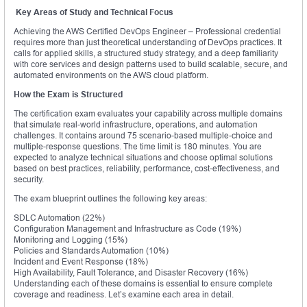
Key Areas of Study and Technical Focus
Achieving the AWS Certified DevOps Engineer – Professional credential
requires more than just theoretical understanding of DevOps practices. It
calls for applied skills, a structured study strategy, and a deep familiarity
with core services and design patterns used to build scalable, secure, and
automated environments on the AWS cloud platform.
How the Exam is Structured
The certification exam evaluates your capability across multiple domains
that simulate real-world infrastructure, operations, and automation
challenges. It contains around 75 scenario-based multiple-choice and
multiple-response questions. The time limit is 180 minutes. You are
expected to analyze technical situations and choose optimal solutions
based on best practices, reliability, performance, cost-effectiveness, and
security.
The exam blueprint outlines the following key areas:
SDLC Automation (22%)
Configuration Management and Infrastructure as Code (19%)
Monitoring and Logging (15%)
Policies and Standards Automation (10%)
Incident and Event Response (18%)
High Availability, Fault Tolerance, and Disaster Recovery (16%)
Understanding each of these domains is essential to ensure complete
coverage and readiness. Let’s examine each area in detail.