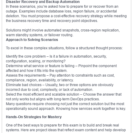
Disaster Recovery and Backup Automation
In these scenarios, you’re asked how to prepare for or recover from an
outage. Examples include database loss, region failure, or accidental
deletion. You must propose a cost-effective recovery strategy while meeting
the business recovery time and recovery point objectives.
Solutions might involve automated snapshots, cross-region replication,
warm standby systems, or failover routing.
Approach to Solving Scenarios
To excel in these complex situations, follow a structured thought process:
Identify the core problem – Is it a failure in automation, security,
configuration, scaling, or monitoring?
Determine what service or feature is failing – Pinpoint the component
affected and how it fits into the system.
Assess the requirements – Pay attention to constraints such as cost,
compliance, region, availability, or latency.
Eliminate bad choices – Usually, two or three options are obviously
incorrect due to cost, complexity, or lack of automation.
Select the most efficient and scalable solution – Choose the answer that
not only works but aligns with long-term DevOps practices.
Many questions require choosing not just the correct solution but the most
operationally sound approach. Knowing how services work together is key.
Hands-On Strategies for Mastery
One of the best ways to prepare for this exam is to build and break real
systems. Here are project ideas that reflect exam content and help develop