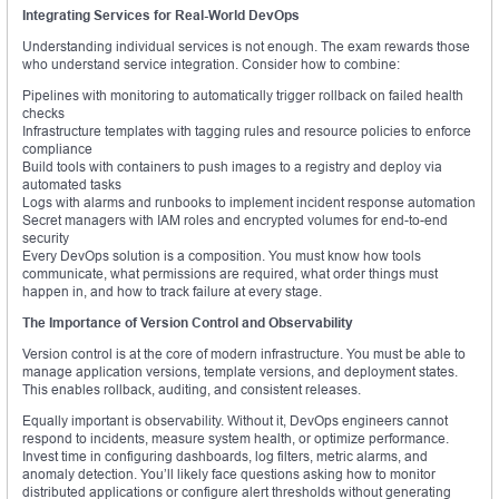
Integrating Services for Real-World DevOps
Understanding individual services is not enough. The exam rewards those
who understand service integration. Consider how to combine:
Pipelines with monitoring to automatically trigger rollback on failed health
checks
Infrastructure templates with tagging rules and resource policies to enforce
compliance
Build tools with containers to push images to a registry and deploy via
automated tasks
Logs with alarms and runbooks to implement incident response automation
Secret managers with IAM roles and encrypted volumes for end-to-end
security
Every DevOps solution is a composition. You must know how tools
communicate, what permissions are required, what order things must
happen in, and how to track failure at every stage.
The Importance of Version Control and Observability
Version control is at the core of modern infrastructure. You must be able to
manage application versions, template versions, and deployment states.
This enables rollback, auditing, and consistent releases.
Equally important is observability. Without it, DevOps engineers cannot
respond to incidents, measure system health, or optimize performance.
Invest time in configuring dashboards, log filters, metric alarms, and
anomaly detection. You’ll likely face questions asking how to monitor
distributed applications or configure alert thresholds without generating