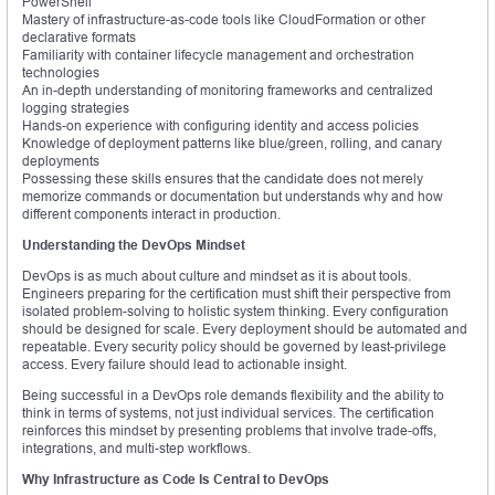
PowerShell
Mastery of infrastructure-as-code tools like CloudFormation or other
declarative formats
Familiarity with container lifecycle management and orchestration
technologies
An in-depth understanding of monitoring frameworks and centralized
logging strategies
Hands-on experience with configuring identity and access policies
Knowledge of deployment patterns like blue/green, rolling, and canary
deployments
Possessing these skills ensures that the candidate does not merely
memorize commands or documentation but understands why and how
different components interact in production.
Understanding the DevOps Mindset
DevOps is as much about culture and mindset as it is about tools.
Engineers preparing for the certification must shift their perspective from
isolated problem-solving to holistic system thinking. Every configuration
should be designed for scale. Every deployment should be automated and
repeatable. Every security policy should be governed by least-privilege
access. Every failure should lead to actionable insight.
Being successful in a DevOps role demands flexibility and the ability to
think in terms of systems, not just individual services. The certification
reinforces this mindset by presenting problems that involve trade-offs,
integrations, and multi-step workflows.
Why Infrastructure as Code Is Central to DevOps