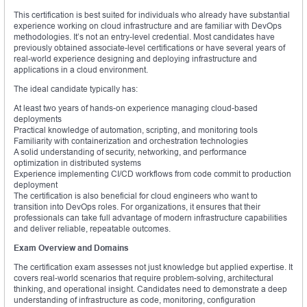
This certification is best suited for individuals who already have substantial
experience working on cloud infrastructure and are familiar with DevOps
methodologies. It’s not an entry-level credential. Most candidates have
previously obtained associate-level certifications or have several years of
real-world experience designing and deploying infrastructure and
applications in a cloud environment.
The ideal candidate typically has:
At least two years of hands-on experience managing cloud-based
deployments
Practical knowledge of automation, scripting, and monitoring tools
Familiarity with containerization and orchestration technologies
A solid understanding of security, networking, and performance
optimization in distributed systems
Experience implementing CI/CD workflows from code commit to production
deployment
The certification is also beneficial for cloud engineers who want to
transition into DevOps roles. For organizations, it ensures that their
professionals can take full advantage of modern infrastructure capabilities
and deliver reliable, repeatable outcomes.
Exam Overview and Domains
The certification exam assesses not just knowledge but applied expertise. It
covers real-world scenarios that require problem-solving, architectural
thinking, and operational insight. Candidates need to demonstrate a deep
understanding of infrastructure as code, monitoring, configuration