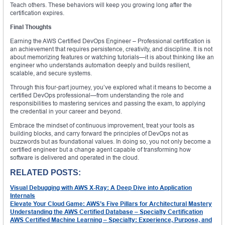
Teach others. These behaviors will keep you growing long after the
certification expires.
Final Thoughts
Earning the AWS Certified DevOps Engineer – Professional certification is
an achievement that requires persistence, creativity, and discipline. It is not
about memorizing features or watching tutorials—it is about thinking like an
engineer who understands automation deeply and builds resilient,
scalable, and secure systems.
Through this four-part journey, you’ve explored what it means to become a
certified DevOps professional—from understanding the role and
responsibilities to mastering services and passing the exam, to applying
the credential in your career and beyond.
Embrace the mindset of continuous improvement, treat your tools as
building blocks, and carry forward the principles of DevOps not as
buzzwords but as foundational values. In doing so, you not only become a
certified engineer but a change agent capable of transforming how
software is delivered and operated in the cloud.
RELATED POSTS:
Visual Debugging with AWS X-Ray: A Deep Dive into Application
Internals
Elevate Your Cloud Game: AWS’s Five Pillars for Architectural Mastery
Understanding the AWS Certified Database – Specialty Certification
AWS Certified Machine Learning – Specialty: Experience, Purpose, and