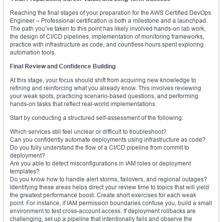
Reaching the final stages of your preparation for the AWS Certified DevOps
Engineer – Professional certification is both a milestone and a launchpad.
The path you’ve taken to this point has likely involved hands-on lab work,
the design of CI/CD pipelines, implementation of monitoring frameworks,
practice with infrastructure as code, and countless hours spent exploring
automation tools.
Final Review and Confidence Building
At this stage, your focus should shift from acquiring new knowledge to
refining and reinforcing what you already know. This involves reviewing
your weak spots, practicing scenario-based questions, and performing
hands-on tasks that reflect real-world implementations.
Start by conducting a structured self-assessment of the following:
Which services still feel unclear or difficult to troubleshoot?
Can you confidently automate deployments using infrastructure as code?
Do you fully understand the flow of a CI/CD pipeline from commit to
deployment?
Are you able to detect misconfigurations in IAM roles or deployment
templates?
Do you know how to handle alert storms, failovers, and regional outages?
Identifying these areas helps direct your review time to topics that will yield
the greatest performance boost. Create short exercises for each weak
point. For instance, if IAM permission boundaries confuse you, build a small
environment to test cross-account access. If deployment rollbacks are
challenging, set up a pipeline that intentionally fails and observe the