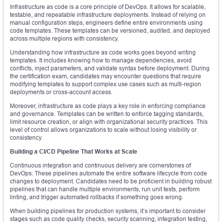
Infrastructure as code is a core principle of DevOps. It allows for scalable,
testable, and repeatable infrastructure deployments. Instead of relying on
manual configuration steps, engineers define entire environments using
code templates. These templates can be versioned, audited, and deployed
across multiple regions with consistency.
Understanding how infrastructure as code works goes beyond writing
templates. It includes knowing how to manage dependencies, avoid
conflicts, inject parameters, and validate syntax before deployment. During
the certification exam, candidates may encounter questions that require
modifying templates to support complex use cases such as multi-region
deployments or cross-account access.
Moreover, infrastructure as code plays a key role in enforcing compliance
and governance. Templates can be written to enforce tagging standards,
limit resource creation, or align with organizational security practices. This
level of control allows organizations to scale without losing visibility or
consistency.
Building a CI/CD Pipeline That Works at Scale
Continuous integration and continuous delivery are cornerstones of
DevOps. These pipelines automate the entire software lifecycle from code
changes to deployment. Candidates need to be proficient in building robust
pipelines that can handle multiple environments, run unit tests, perform
linting, and trigger automated rollbacks if something goes wrong.
When building pipelines for production systems, it’s important to consider
stages such as code quality checks, security scanning, integration testing,