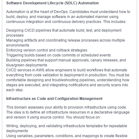
Software Development Lifecycle (SDLC) Automation
Automation is at the heart of DevOps. Candidates must understand how to
build, deploy, and manage software in an automated manner using
continuous integration and continuous delivery practices. This includes:
Designing CI/CD pipelines that automate build, test, and deployment
processes
Managing artifacts and coordinating release processes across multiple
environments
Enforcing version control and rollback strategies
Triggering builds based on code commits or scheduled events
Building pipelines that support manual approvals, canary releases, and
blue/green deployments
CI/CD services in AWS allow engineers to build workflows that automate
everything from code validation to deployment in production. You must be
comfortable designing and troubleshooting pipelines, understanding how
stages are executed, and integrating notifications and security scans into
each step.
Infrastructure as Code and Configuration Management
This domain assesses your ability to provision infrastructure using code.
The idea is to define all infrastructure resources in a declarative language
and version it using source control. You should focus on:
Writing, deploying, and validating infrastructure templates for repeatable
deployments
Using variables, parameters, conditions, and mappings to create flexible