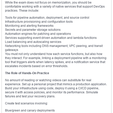
While the exam does not focus on memorization, you should be
comfortable working with a variety of native services that support DevOps
practices. These include:
Tools for pipeline automation, deployment, and source control
Infrastructure provisioning and configuration tools
Monitoring and alerting frameworks
Secrets and parameter storage solutions
Automation engines for patching and operations
Services supporting event-driven automation and lambda functions
Load balancing and autoscaling services
Networking tools including DNS management, VPC peering, and transit
gateways
You must not only understand how each service functions, but also how
they interact. For example, linking a deployment pipeline with a monitoring
tool that triggers alerts when latency spikes, and a notification service that
escalates incidents based on error thresholds.
The Role of Hands-On Practice
No amount of reading or watching videos can substitute for real
experience. Set up a personal project that mimics a production application.
Build your infrastructure using code, deploy it using a CI/CD pipeline,
secure it with access policies, and monitor its performance. Simulate
failures and test your recovery plans.
Create test scenarios involving:
Blue/green and canary deployments