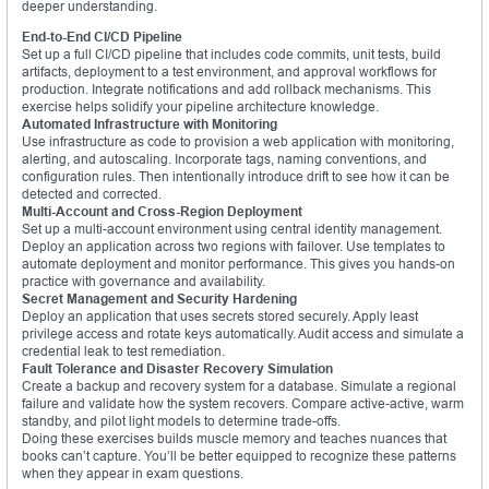
deeper understanding.
End-to-End CI/CD Pipeline
Set up a full CI/CD pipeline that includes code commits, unit tests, build
artifacts, deployment to a test environment, and approval workflows for
production. Integrate notifications and add rollback mechanisms. This
exercise helps solidify your pipeline architecture knowledge.
Automated Infrastructure with Monitoring
Use infrastructure as code to provision a web application with monitoring,
alerting, and autoscaling. Incorporate tags, naming conventions, and
configuration rules. Then intentionally introduce drift to see how it can be
detected and corrected.
Multi-Account and Cross-Region Deployment
Set up a multi-account environment using central identity management.
Deploy an application across two regions with failover. Use templates to
automate deployment and monitor performance. This gives you hands-on
practice with governance and availability.
Secret Management and Security Hardening
Deploy an application that uses secrets stored securely. Apply least
privilege access and rotate keys automatically. Audit access and simulate a
credential leak to test remediation.
Fault Tolerance and Disaster Recovery Simulation
Create a backup and recovery system for a database. Simulate a regional
failure and validate how the system recovers. Compare active-active, warm
standby, and pilot light models to determine trade-offs.
Doing these exercises builds muscle memory and teaches nuances that
books can’t capture. You’ll be better equipped to recognize these patterns
when they appear in exam questions.