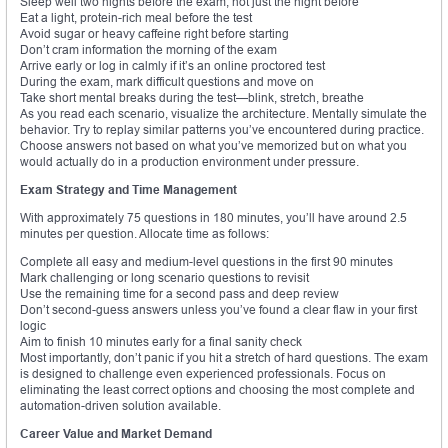
Sleep well two nights before the exam, not just the night before
Eat a light, protein-rich meal before the test
Avoid sugar or heavy caffeine right before starting
Don’t cram information the morning of the exam
Arrive early or log in calmly if it’s an online proctored test
During the exam, mark difficult questions and move on
Take short mental breaks during the test—blink, stretch, breathe
As you read each scenario, visualize the architecture. Mentally simulate the
behavior. Try to replay similar patterns you’ve encountered during practice.
Choose answers not based on what you’ve memorized but on what you
would actually do in a production environment under pressure.
Exam Strategy and Time Management
With approximately 75 questions in 180 minutes, you’ll have around 2.5
minutes per question. Allocate time as follows:
Complete all easy and medium-level questions in the first 90 minutes
Mark challenging or long scenario questions to revisit
Use the remaining time for a second pass and deep review
Don’t second-guess answers unless you’ve found a clear flaw in your first
logic
Aim to finish 10 minutes early for a final sanity check
Most importantly, don’t panic if you hit a stretch of hard questions. The exam
is designed to challenge even experienced professionals. Focus on
eliminating the least correct options and choosing the most complete and
automation-driven solution available.
Career Value and Market Demand