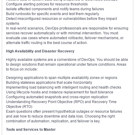
Configure alerting policies for resource thresholds
Isolate affected components and notify teams during failures
Build runbooks for specific events and test them regularly
Detect misconfigured resources or vulnerabilities before they impact
systems
In real-world scenarios, DevOps professionals are responsible for ensuring
services recover automatically or with minimal intervention. You must
evaluate use cases where automated rollbacks, failover mechanisms, or
alternate traffic routing is the best course of action.
High Availability and Disaster Recovery
Highly available systems are a cornerstone of DevOps. You should be able
to design solutions that remain operational under failure conditions. Areas
to focus on include:
Designing applications to span multiple availability zones or regions
Building stateless applications that scale horizontally
Implementing load balancing with intelligent routing and health checks
Using lifecycle hooks and instance replacement for fault tolerance
Configuring automated snapshots and cross-region replication
Understanding Recovery Point Objective (RPO) and Recovery Time
Objective (RTO)
Exam questions often present hypothetical outages or resource failures
and ask how to reduce downtime and data loss. Choosing the right
combination of automation, replication, and failover is key.
Tools and Services to Master