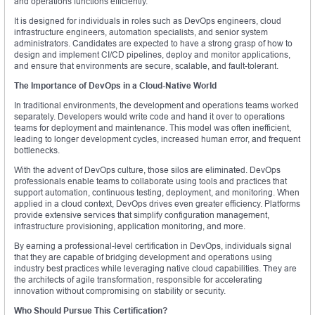
and operations functions efficiently.
It is designed for individuals in roles such as DevOps engineers, cloud
infrastructure engineers, automation specialists, and senior system
administrators. Candidates are expected to have a strong grasp of how to
design and implement CI/CD pipelines, deploy and monitor applications,
and ensure that environments are secure, scalable, and fault-tolerant.
The Importance of DevOps in a Cloud-Native World
In traditional environments, the development and operations teams worked
separately. Developers would write code and hand it over to operations
teams for deployment and maintenance. This model was often inefficient,
leading to longer development cycles, increased human error, and frequent
bottlenecks.
With the advent of DevOps culture, those silos are eliminated. DevOps
professionals enable teams to collaborate using tools and practices that
support automation, continuous testing, deployment, and monitoring. When
applied in a cloud context, DevOps drives even greater efficiency. Platforms
provide extensive services that simplify configuration management,
infrastructure provisioning, application monitoring, and more.
By earning a professional-level certification in DevOps, individuals signal
that they are capable of bridging development and operations using
industry best practices while leveraging native cloud capabilities. They are
the architects of agile transformation, responsible for accelerating
innovation without compromising on stability or security.
Who Should Pursue This Certification?