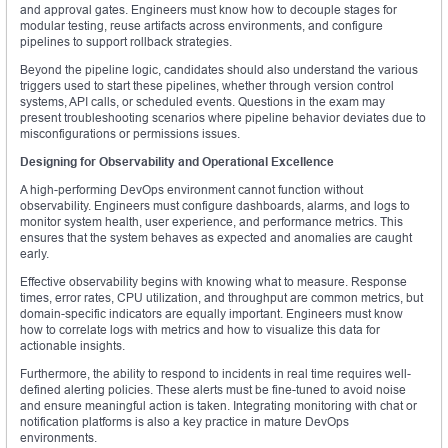
and approval gates. Engineers must know how to decouple stages for
modular testing, reuse artifacts across environments, and configure
pipelines to support rollback strategies.
Beyond the pipeline logic, candidates should also understand the various
triggers used to start these pipelines, whether through version control
systems, API calls, or scheduled events. Questions in the exam may
present troubleshooting scenarios where pipeline behavior deviates due to
misconfigurations or permissions issues.
Designing for Observability and Operational Excellence
A high-performing DevOps environment cannot function without
observability. Engineers must configure dashboards, alarms, and logs to
monitor system health, user experience, and performance metrics. This
ensures that the system behaves as expected and anomalies are caught
early.
Effective observability begins with knowing what to measure. Response
times, error rates, CPU utilization, and throughput are common metrics, but
domain-specific indicators are equally important. Engineers must know
how to correlate logs with metrics and how to visualize this data for
actionable insights.
Furthermore, the ability to respond to incidents in real time requires well-
defined alerting policies. These alerts must be fine-tuned to avoid noise
and ensure meaningful action is taken. Integrating monitoring with chat or
notification platforms is also a key practice in mature DevOps
environments.