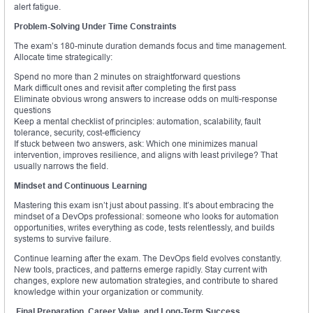
alert fatigue.
Problem-Solving Under Time Constraints
The exam’s 180-minute duration demands focus and time management.
Allocate time strategically:
Spend no more than 2 minutes on straightforward questions
Mark difficult ones and revisit after completing the first pass
Eliminate obvious wrong answers to increase odds on multi-response
questions
Keep a mental checklist of principles: automation, scalability, fault
tolerance, security, cost-efficiency
If stuck between two answers, ask: Which one minimizes manual
intervention, improves resilience, and aligns with least privilege? That
usually narrows the field.
Mindset and Continuous Learning
Mastering this exam isn’t just about passing. It’s about embracing the
mindset of a DevOps professional: someone who looks for automation
opportunities, writes everything as code, tests relentlessly, and builds
systems to survive failure.
Continue learning after the exam. The DevOps field evolves constantly.
New tools, practices, and patterns emerge rapidly. Stay current with
changes, explore new automation strategies, and contribute to shared
knowledge within your organization or community.
Final Preparation, Career Value, and Long-Term Success