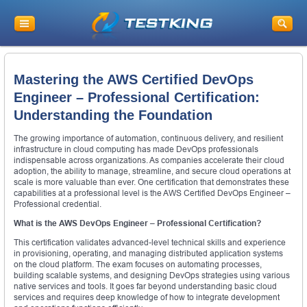
Mastering the AWS Certified DevOps
Engineer – Professional Certification:
Understanding the Foundation
The growing importance of automation, continuous delivery, and resilient
infrastructure in cloud computing has made DevOps professionals
indispensable across organizations. As companies accelerate their cloud
adoption, the ability to manage, streamline, and secure cloud operations at
scale is more valuable than ever. One certification that demonstrates these
capabilities at a professional level is the AWS Certified DevOps Engineer –
Professional credential.
What is the AWS DevOps Engineer – Professional Certification?
This certification validates advanced-level technical skills and experience
in provisioning, operating, and managing distributed application systems
on the cloud platform. The exam focuses on automating processes,
building scalable systems, and designing DevOps strategies using various
native services and tools. It goes far beyond understanding basic cloud
services and requires deep knowledge of how to integrate development