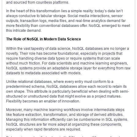
and sourced from countless platforms.
In the heart of this transformation lies a simple reality: today’s data isn’t
always conducive to tabular storage. Social media interactions, sensor
outputs, transaction logs, media files, and real-time analytics demand far
more flexibility than conventional databases offer. NoSQL emerged to meet
this intricate demand.
The Role of NoSQL in Modern Data Science
Within the vast tapestry of data science, NoSQL databases are no longer a
novelty. Their role has become foundational, especially in projects that
require handling diverse data types or require systems that can scale
without much friction. For data scientists and machine learning engineers,
NoSQL systems provide an adaptable storage layer for everything from raw
datasets to metadata associated with models.
Unlike relational databases, where every entry must conform to a
predetermined schema, NoSQL databases allow each record to retain its
own shape. This attribute is particularly beneficial when dealing with semi-
structured or unstructured data that might evolve as a project matures.
Flexibility becomes an enabler of innovation.
Moreover, many machine learning workflows involve intermediate steps
like feature extraction, transformation, and storage of derived attributes.
Managing this information efficiently can be cumbersome in SQL systems.
NoSQL structures are far more adept at organizing these components,
especially when rapid iterations are required.