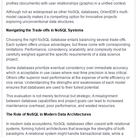
profiles (documents) with user relationships (graphs) in a unified context.
Although not as widespread as other NoSQL databases, OrientDB’s multi-
model capacity makes it a compelling option for innovative projects
exploring unconventional data structures.
Navigating the Trade-offs in NoSQL Systems
Choosing the right NoSQL database entails balancing several trade-offs.
Each system offers unique advantages, but these come with corresponding
limitations. Performance, consistency, scalability, and complexity must be
carefully weighed against the specific requirements of a data science
project.
Some databases prioritize eventual consistency over immediate accuracy,
which is acceptable in use cases where real-time precision is less critical.
Others offer superior read performance at the expense of write efficiency or
vice versa. Understanding the strengths and weaknesses of each model
ensures that databases are used to their fullest potential.
This evaluation is not merely technical but strategic. A misalignment
between database capabilities and project goals can lead to increased
maintenance overhead, poor performance, and wasted resources.
The Role of NoSQL in Modern Data Architectures
In modern data ecosystems, NoSQL databases often coexist with relational
systems, forming hybrid architectures that leverage the strengths of both
paradigms. A relational system might handle transactional data, while a