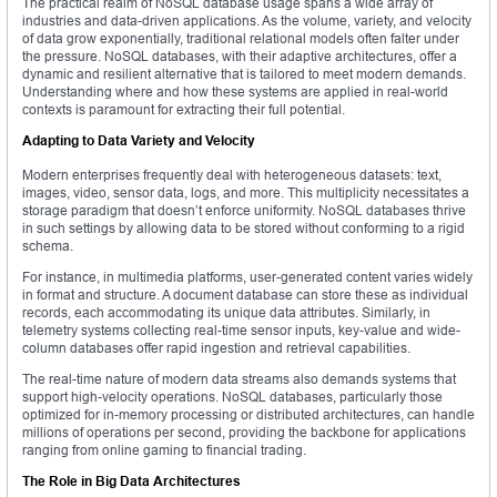
The practical realm of NoSQL database usage spans a wide array of
industries and data-driven applications. As the volume, variety, and velocity
of data grow exponentially, traditional relational models often falter under
the pressure. NoSQL databases, with their adaptive architectures, offer a
dynamic and resilient alternative that is tailored to meet modern demands.
Understanding where and how these systems are applied in real-world
contexts is paramount for extracting their full potential.
Adapting to Data Variety and Velocity
Modern enterprises frequently deal with heterogeneous datasets: text,
images, video, sensor data, logs, and more. This multiplicity necessitates a
storage paradigm that doesn’t enforce uniformity. NoSQL databases thrive
in such settings by allowing data to be stored without conforming to a rigid
schema.
For instance, in multimedia platforms, user-generated content varies widely
in format and structure. A document database can store these as individual
records, each accommodating its unique data attributes. Similarly, in
telemetry systems collecting real-time sensor inputs, key-value and wide-
column databases offer rapid ingestion and retrieval capabilities.
The real-time nature of modern data streams also demands systems that
support high-velocity operations. NoSQL databases, particularly those
optimized for in-memory processing or distributed architectures, can handle
millions of operations per second, providing the backbone for applications
ranging from online gaming to financial trading.
The Role in Big Data Architectures