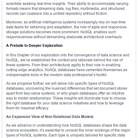
scientists seeking real-time insights. Their ability to accommodate varying
formats means that streaming data, log files, multimedia, and structured
records can coalesce into a unified repository without friction.
Moreover, as artificial intelligence systems increasingly rely on real-time
data feeds for retraining and adaptation, the role of agile and responsive
storage solutions becomes more prominent. NoSQL enables such
responsiveness without demanding elaborate architectural overhauls.
A Prelude to Deeper Exploration
In this chapter of our exploration into the convergence of data science and
NoSQL, we’ve established the context and rationale behind the rise of
these systems. From their architectural agility to their role in enabling
cutting-edge analytics, NoSQL databases have cemented themselves as
indispensable tools in the modern data professional’s toolkit.
As we progress further, we will delve into specific types of NoSQL
databases, uncovering the nuanced differences that set document stores
apart from key-value systems, or why graph databases offer an intuitive
way to model relationships. These insights will illuminate how to choose
the right database for your data science initiatives and how to leverage
them for maximal efficacy.
An Expansive View of Non-Relational Data Models
As we advance in understanding how NoSQL databases shape the data
science ecosystem, it’s essential to unravel the inner workings of the major
types of NoSQL systems. Each type is uniquely tailored for specific data