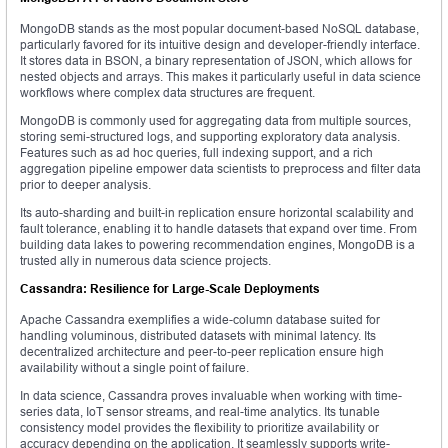
MongoDB stands as the most popular document-based NoSQL database,
particularly favored for its intuitive design and developer-friendly interface.
It stores data in BSON, a binary representation of JSON, which allows for
nested objects and arrays. This makes it particularly useful in data science
workflows where complex data structures are frequent.
MongoDB is commonly used for aggregating data from multiple sources,
storing semi-structured logs, and supporting exploratory data analysis.
Features such as ad hoc queries, full indexing support, and a rich
aggregation pipeline empower data scientists to preprocess and filter data
prior to deeper analysis.
Its auto-sharding and built-in replication ensure horizontal scalability and
fault tolerance, enabling it to handle datasets that expand over time. From
building data lakes to powering recommendation engines, MongoDB is a
trusted ally in numerous data science projects.
Cassandra: Resilience for Large-Scale Deployments
Apache Cassandra exemplifies a wide-column database suited for
handling voluminous, distributed datasets with minimal latency. Its
decentralized architecture and peer-to-peer replication ensure high
availability without a single point of failure.
In data science, Cassandra proves invaluable when working with time-
series data, IoT sensor streams, and real-time analytics. Its tunable
consistency model provides the flexibility to prioritize availability or
accuracy depending on the application. It seamlessly supports write-