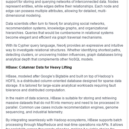
support for storing and querying networks of interconnected data. Nodes
represent entities, while edges define their relationships. Each node and
edge can possess multiple attributes, allowing for detailed, multi-
dimensional modeling.
Data scientists often turn to Neo4j for analyzing social networks,
recommendation systems, knowledge graphs, and organizational
hierarchies. Queries that would be cumbersome in relational systems
become elegant and efficient via graph traversal mechanisms.
With its Cypher query language, Neo4j provides an expressive and intuitive
way to investigate relational structures. Whether identifying shortest paths,
detecting clusters, or uncovering hidden influences, graph databases bring
analytical depth that complements other NoSQL models.
HBase: Columnar Data for Heavy Lifting
HBase, modeled after Google’s Bigtable and built on top of Hadoop’s
HDFS, is a distributed column-oriented database designed for sparse data
storage. It is tailored for large-scale analytical workloads requiring fault
tolerance and distributed computation.
In the realm of data science, HBase is suitable for storing and retrieving
massive datasets that do not fit into memory and need to be processed in
parallel. Common use cases include recommendation engines, genome
sequencing, and industrial telemetry.
By integrating seamlessly with Hadoop ecosystems, HBase supports batch
processing through MapReduce and real-time operations via APIs. It allows