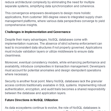
reduce architectural complexity by eliminating the need for multiple
separate systems, simplifying data synchronization and coherence.
This convergence empowers developers to design more holistic
applications, from customer 360-degree views to integrated supply chain
management platforms, where various data perspectives converge to yield
comprehensive insights.
Challenges in Implementation and Governance
Despite their many advantages, NoSQL databases come with
implementation nuances. The absence of strict schema enforcement can
lead to inconsistent data structures if not properly governed. Applications
must include validation layers or utilize middleware to ensure data
cleanliness.
Moreover, eventual consistency models, while enhancing performance and
availability, introduce complexities in transaction management. Developers
must account for potential anomalies and design idempotent operations
where necessary.
Security is another focal point. Many NoSQL databases lack the granular
access controls traditionally available in SQL systems. Implementing robust
authentication, encryption, and audit trails becomes a shared responsibility
between the database and application layers.
Future Directions in NoSQL Utilization
As data ecosystems continue to evolve, the role of NoSQL databases is