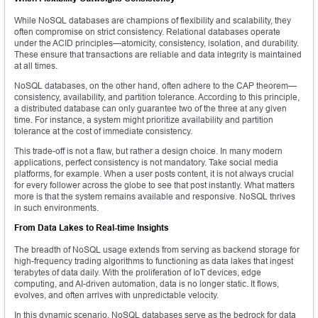
While NoSQL databases are champions of flexibility and scalability, they
often compromise on strict consistency. Relational databases operate
under the ACID principles—atomicity, consistency, isolation, and durability.
These ensure that transactions are reliable and data integrity is maintained
at all times.
NoSQL databases, on the other hand, often adhere to the CAP theorem—
consistency, availability, and partition tolerance. According to this principle,
a distributed database can only guarantee two of the three at any given
time. For instance, a system might prioritize availability and partition
tolerance at the cost of immediate consistency.
This trade-off is not a flaw, but rather a design choice. In many modern
applications, perfect consistency is not mandatory. Take social media
platforms, for example. When a user posts content, it is not always crucial
for every follower across the globe to see that post instantly. What matters
more is that the system remains available and responsive. NoSQL thrives
in such environments.
From Data Lakes to Real-time Insights
The breadth of NoSQL usage extends from serving as backend storage for
high-frequency trading algorithms to functioning as data lakes that ingest
terabytes of data daily. With the proliferation of IoT devices, edge
computing, and AI-driven automation, data is no longer static. It flows,
evolves, and often arrives with unpredictable velocity.
In this dynamic scenario, NoSQL databases serve as the bedrock for data