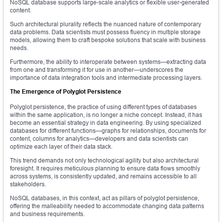
NoSQL database supports large-scale analytics or flexible user-generated
content.
Such architectural plurality reflects the nuanced nature of contemporary
data problems. Data scientists must possess fluency in multiple storage
models, allowing them to craft bespoke solutions that scale with business
needs.
Furthermore, the ability to interoperate between systems—extracting data
from one and transforming it for use in another—underscores the
importance of data integration tools and intermediate processing layers.
The Emergence of Polyglot Persistence
Polyglot persistence, the practice of using different types of databases
within the same application, is no longer a niche concept. Instead, it has
become an essential strategy in data engineering. By using specialized
databases for different functions—graphs for relationships, documents for
content, columns for analytics—developers and data scientists can
optimize each layer of their data stack.
This trend demands not only technological agility but also architectural
foresight. It requires meticulous planning to ensure data flows smoothly
across systems, is consistently updated, and remains accessible to all
stakeholders.
NoSQL databases, in this context, act as pillars of polyglot persistence,
offering the malleability needed to accommodate changing data patterns
and business requirements.