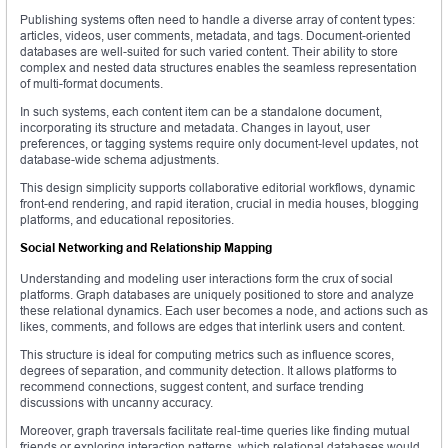
Publishing systems often need to handle a diverse array of content types:
articles, videos, user comments, metadata, and tags. Document-oriented
databases are well-suited for such varied content. Their ability to store
complex and nested data structures enables the seamless representation
of multi-format documents.
In such systems, each content item can be a standalone document,
incorporating its structure and metadata. Changes in layout, user
preferences, or tagging systems require only document-level updates, not
database-wide schema adjustments.
This design simplicity supports collaborative editorial workflows, dynamic
front-end rendering, and rapid iteration, crucial in media houses, blogging
platforms, and educational repositories.
Social Networking and Relationship Mapping
Understanding and modeling user interactions form the crux of social
platforms. Graph databases are uniquely positioned to store and analyze
these relational dynamics. Each user becomes a node, and actions such as
likes, comments, and follows are edges that interlink users and content.
This structure is ideal for computing metrics such as influence scores,
degrees of separation, and community detection. It allows platforms to
recommend connections, suggest content, and surface trending
discussions with uncanny accuracy.
Moreover, graph traversals facilitate real-time queries like finding mutual
friends or exploring interaction patterns, which relational databases would