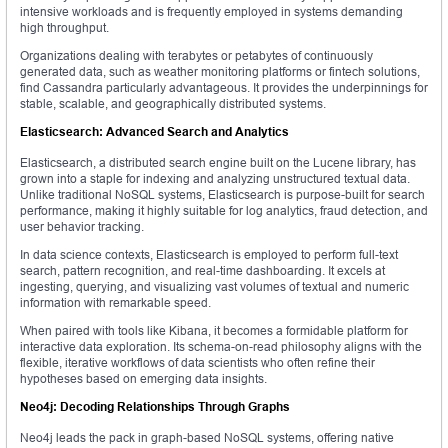
intensive workloads and is frequently employed in systems demanding
high throughput.
Organizations dealing with terabytes or petabytes of continuously
generated data, such as weather monitoring platforms or fintech solutions,
find Cassandra particularly advantageous. It provides the underpinnings for
stable, scalable, and geographically distributed systems.
Elasticsearch: Advanced Search and Analytics
Elasticsearch, a distributed search engine built on the Lucene library, has
grown into a staple for indexing and analyzing unstructured textual data.
Unlike traditional NoSQL systems, Elasticsearch is purpose-built for search
performance, making it highly suitable for log analytics, fraud detection, and
user behavior tracking.
In data science contexts, Elasticsearch is employed to perform full-text
search, pattern recognition, and real-time dashboarding. It excels at
ingesting, querying, and visualizing vast volumes of textual and numeric
information with remarkable speed.
When paired with tools like Kibana, it becomes a formidable platform for
interactive data exploration. Its schema-on-read philosophy aligns with the
flexible, iterative workflows of data scientists who often refine their
hypotheses based on emerging data insights.
Neo4j: Decoding Relationships Through Graphs
Neo4j leads the pack in graph-based NoSQL systems, offering native