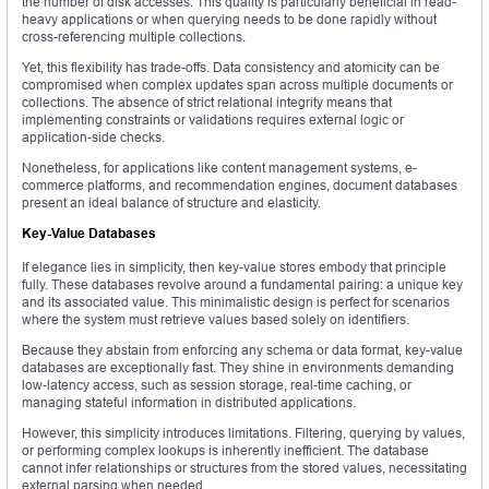
the number of disk accesses. This quality is particularly beneficial in read-
heavy applications or when querying needs to be done rapidly without
cross-referencing multiple collections.
Yet, this flexibility has trade-offs. Data consistency and atomicity can be
compromised when complex updates span across multiple documents or
collections. The absence of strict relational integrity means that
implementing constraints or validations requires external logic or
application-side checks.
Nonetheless, for applications like content management systems, e-
commerce platforms, and recommendation engines, document databases
present an ideal balance of structure and elasticity.
Key-Value Databases
If elegance lies in simplicity, then key-value stores embody that principle
fully. These databases revolve around a fundamental pairing: a unique key
and its associated value. This minimalistic design is perfect for scenarios
where the system must retrieve values based solely on identifiers.
Because they abstain from enforcing any schema or data format, key-value
databases are exceptionally fast. They shine in environments demanding
low-latency access, such as session storage, real-time caching, or
managing stateful information in distributed applications.
However, this simplicity introduces limitations. Filtering, querying by values,
or performing complex lookups is inherently inefficient. The database
cannot infer relationships or structures from the stored values, necessitating
external parsing when needed.