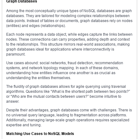
Graph Databases
Among the most conceptually unique types of NoSQL databases are graph
databases. They are tailored for modeling complex relationships between
data points. Instead of tables or documents, graph databases rely on nodes
(entities) and edges (relationships).
Each node represents a data object, while edges capture the links between
nodes. These connections can carry properties, adding depth and context
to the relationships. This structure mirrors real-world associations, making
graph databases ideal for applications where interconnectivity is
paramount.
Use cases abound: social networks, fraud detection, recommendation
systems, and network topology mapping. In each of these domains,
understanding how entities influence one another is as crucial as
understanding the entities themselves.
The fluidity of graph databases allows for agile querying using traversal
algorithms. Questions like “What is the shortest path between two points?”
or “Who are the mutual contacts between users?” become intuitive to
answer.
Despite their advantages, graph databases come with challenges. There is
no universal query language, leading to fragmentation across platforms.
Additionally, managing large-scale graph operations requires specialized
expertise and tuning.
Matching Use Cases to NoSQL Models