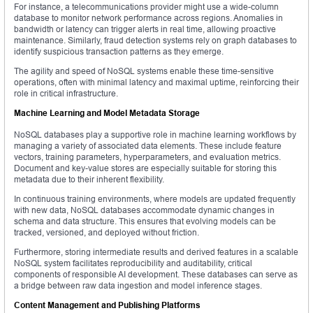
For instance, a telecommunications provider might use a wide-column
database to monitor network performance across regions. Anomalies in
bandwidth or latency can trigger alerts in real time, allowing proactive
maintenance. Similarly, fraud detection systems rely on graph databases to
identify suspicious transaction patterns as they emerge.
The agility and speed of NoSQL systems enable these time-sensitive
operations, often with minimal latency and maximal uptime, reinforcing their
role in critical infrastructure.
Machine Learning and Model Metadata Storage
NoSQL databases play a supportive role in machine learning workflows by
managing a variety of associated data elements. These include feature
vectors, training parameters, hyperparameters, and evaluation metrics.
Document and key-value stores are especially suitable for storing this
metadata due to their inherent flexibility.
In continuous training environments, where models are updated frequently
with new data, NoSQL databases accommodate dynamic changes in
schema and data structure. This ensures that evolving models can be
tracked, versioned, and deployed without friction.
Furthermore, storing intermediate results and derived features in a scalable
NoSQL system facilitates reproducibility and auditability, critical
components of responsible AI development. These databases can serve as
a bridge between raw data ingestion and model inference stages.
Content Management and Publishing Platforms