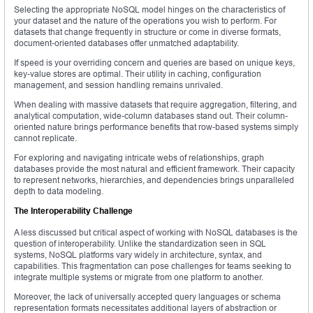
Selecting the appropriate NoSQL model hinges on the characteristics of
your dataset and the nature of the operations you wish to perform. For
datasets that change frequently in structure or come in diverse formats,
document-oriented databases offer unmatched adaptability.
If speed is your overriding concern and queries are based on unique keys,
key-value stores are optimal. Their utility in caching, configuration
management, and session handling remains unrivaled.
When dealing with massive datasets that require aggregation, filtering, and
analytical computation, wide-column databases stand out. Their column-
oriented nature brings performance benefits that row-based systems simply
cannot replicate.
For exploring and navigating intricate webs of relationships, graph
databases provide the most natural and efficient framework. Their capacity
to represent networks, hierarchies, and dependencies brings unparalleled
depth to data modeling.
The Interoperability Challenge
A less discussed but critical aspect of working with NoSQL databases is the
question of interoperability. Unlike the standardization seen in SQL
systems, NoSQL platforms vary widely in architecture, syntax, and
capabilities. This fragmentation can pose challenges for teams seeking to
integrate multiple systems or migrate from one platform to another.
Moreover, the lack of universally accepted query languages or schema
representation formats necessitates additional layers of abstraction or