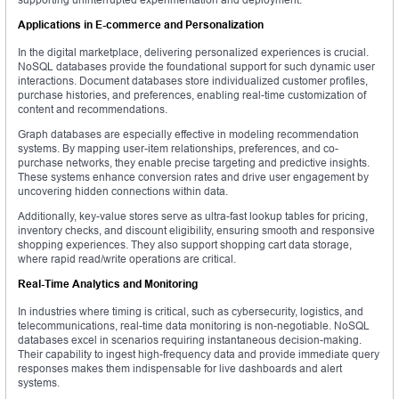
Applications in E-commerce and Personalization
In the digital marketplace, delivering personalized experiences is crucial.
NoSQL databases provide the foundational support for such dynamic user
interactions. Document databases store individualized customer profiles,
purchase histories, and preferences, enabling real-time customization of
content and recommendations.
Graph databases are especially effective in modeling recommendation
systems. By mapping user-item relationships, preferences, and co-
purchase networks, they enable precise targeting and predictive insights.
These systems enhance conversion rates and drive user engagement by
uncovering hidden connections within data.
Additionally, key-value stores serve as ultra-fast lookup tables for pricing,
inventory checks, and discount eligibility, ensuring smooth and responsive
shopping experiences. They also support shopping cart data storage,
where rapid read/write operations are critical.
Real-Time Analytics and Monitoring
In industries where timing is critical, such as cybersecurity, logistics, and
telecommunications, real-time data monitoring is non-negotiable. NoSQL
databases excel in scenarios requiring instantaneous decision-making.
Their capability to ingest high-frequency data and provide immediate query
responses makes them indispensable for live dashboards and alert
systems.