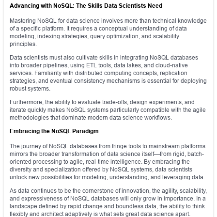
Advancing with NoSQL: The Skills Data Scientists Need
Mastering NoSQL for data science involves more than technical knowledge
of a specific platform. It requires a conceptual understanding of data
modeling, indexing strategies, query optimization, and scalability
principles.
Data scientists must also cultivate skills in integrating NoSQL databases
into broader pipelines, using ETL tools, data lakes, and cloud-native
services. Familiarity with distributed computing concepts, replication
strategies, and eventual consistency mechanisms is essential for deploying
robust systems.
Furthermore, the ability to evaluate trade-offs, design experiments, and
iterate quickly makes NoSQL systems particularly compatible with the agile
methodologies that dominate modern data science workflows.
Embracing the NoSQL Paradigm
The journey of NoSQL databases from fringe tools to mainstream platforms
mirrors the broader transformation of data science itself—from rigid, batch-
oriented processing to agile, real-time intelligence. By embracing the
diversity and specialization offered by NoSQL systems, data scientists
unlock new possibilities for modeling, understanding, and leveraging data.
As data continues to be the cornerstone of innovation, the agility, scalability,
and expressiveness of NoSQL databases will only grow in importance. In a
landscape defined by rapid change and boundless data, the ability to think
flexibly and architect adaptively is what sets great data science apart.