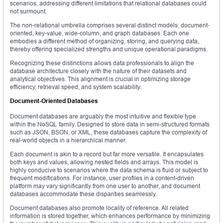
scenarios, addressing different limitations that relational databases could
not surmount.
The non-relational umbrella comprises several distinct models: document-
oriented, key-value, wide-column, and graph databases. Each one
embodies a different method of organizing, storing, and querying data,
thereby offering specialized strengths and unique operational paradigms.
Recognizing these distinctions allows data professionals to align the
database architecture closely with the nature of their datasets and
analytical objectives. This alignment is crucial in optimizing storage
efficiency, retrieval speed, and system scalability.
Document-Oriented Databases
Document databases are arguably the most intuitive and flexible type
within the NoSQL family. Designed to store data in semi-structured formats
such as JSON, BSON, or XML, these databases capture the complexity of
real-world objects in a hierarchical manner.
Each document is akin to a record but far more versatile. It encapsulates
both keys and values, allowing nested fields and arrays. This model is
highly conducive to scenarios where the data schema is fluid or subject to
frequent modifications. For instance, user profiles in a content-driven
platform may vary significantly from one user to another, and document
databases accommodate these disparities seamlessly.
Document databases also promote locality of reference. All related
information is stored together, which enhances performance by minimizing