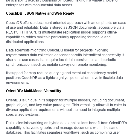
for scalability across thousands of nodes, making it a viable choice for
enterprises with monumental data needs.
CouchDB: JSON Native and Web-Ready
CouchDB offers a document-oriented approach with an emphasis on ease
of use and reliability. Data is stored as JSON documents, accessible via a
RESTful HTTP API. Its multi-master replication model supports offline
capabilities, which makes it particularly appealing for mobile and
distributed applications.
Data scientists might find CouchDB useful for projects involving
asynchronous data collection or scenarios with intermittent connectivity. It
also suits use cases that require local data persistence and periodic
synchronization, such as mobile surveys or remote monitoring.
Its support for map-reduce querying and eventual consistency model
positions CouchDB as a lightweight yet potent alternative in flexible data
environments.
OrientDB: Multi-Model Versatility
OrientDB is unique in its support for multiple models, including document,
graph, object, and key-value paradigms. This versatility allows it to cater to
diverse application requirements without the need to integrate multiple
specialized systems.
Data scientists working on hybrid data applications benefit from OrientDB’s
capability to traverse graphs and manage documents within the same
database. This facilitates seamless workflows, such as combining user