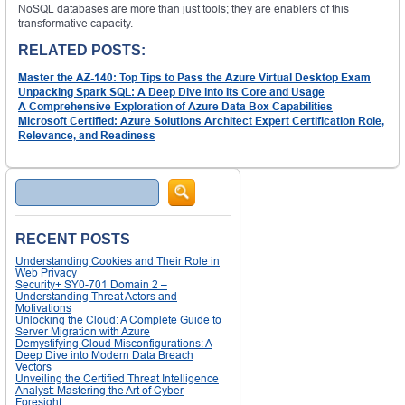
NoSQL databases are more than just tools; they are enablers of this
transformative capacity.
RELATED POSTS:
Master the AZ-140: Top Tips to Pass the Azure Virtual Desktop Exam
Unpacking Spark SQL: A Deep Dive into Its Core and Usage
A Comprehensive Exploration of Azure Data Box Capabilities
Microsoft Certified: Azure Solutions Architect Expert Certification Role,
Relevance, and Readiness
Search
RECENT POSTS
Understanding Cookies and Their Role in
Web Privacy
Security+ SY0-701 Domain 2 –
Understanding Threat Actors and
Motivations
Unlocking the Cloud: A Complete Guide to
Server Migration with Azure
Demystifying Cloud Misconfigurations: A
Deep Dive into Modern Data Breach
Vectors
Unveiling the Certified Threat Intelligence
Analyst: Mastering the Art of Cyber
Foresight