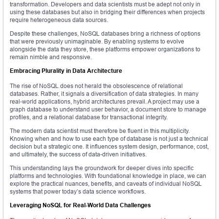
transformation. Developers and data scientists must be adept not only in
using these databases but also in bridging their differences when projects
require heterogeneous data sources.
Despite these challenges, NoSQL databases bring a richness of options
that were previously unimaginable. By enabling systems to evolve
alongside the data they store, these platforms empower organizations to
remain nimble and responsive.
Embracing Plurality in Data Architecture
The rise of NoSQL does not herald the obsolescence of relational
databases. Rather, it signals a diversification of data strategies. In many
real-world applications, hybrid architectures prevail. A project may use a
graph database to understand user behavior, a document store to manage
profiles, and a relational database for transactional integrity.
The modern data scientist must therefore be fluent in this multiplicity.
Knowing when and how to use each type of database is not just a technical
decision but a strategic one. It influences system design, performance, cost,
and ultimately, the success of data-driven initiatives.
This understanding lays the groundwork for deeper dives into specific
platforms and technologies. With foundational knowledge in place, we can
explore the practical nuances, benefits, and caveats of individual NoSQL
systems that power today’s data science workflows.
Leveraging NoSQL for Real-World Data Challenges