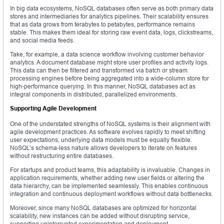
In big data ecosystems, NoSQL databases often serve as both primary data
stores and intermediaries for analytics pipelines. Their scalability ensures
that as data grows from terabytes to petabytes, performance remains
stable. This makes them ideal for storing raw event data, logs, clickstreams,
and social media feeds.
Take, for example, a data science workflow involving customer behavior
analytics. A document database might store user profiles and activity logs.
This data can then be filtered and transformed via batch or stream
processing engines before being aggregated into a wide-column store for
high-performance querying. In this manner, NoSQL databases act as
integral components in distributed, parallelized environments.
Supporting Agile Development
One of the understated strengths of NoSQL systems is their alignment with
agile development practices. As software evolves rapidly to meet shifting
user expectations, underlying data models must be equally flexible.
NoSQL’s schema-less nature allows developers to iterate on features
without restructuring entire databases.
For startups and product teams, this adaptability is invaluable. Changes in
application requirements, whether adding new user fields or altering the
data hierarchy, can be implemented seamlessly. This enables continuous
integration and continuous deployment workflows without data bottlenecks.
Moreover, since many NoSQL databases are optimized for horizontal
scalability, new instances can be added without disrupting service,
supporting uninterrupted experimentation and deployment.