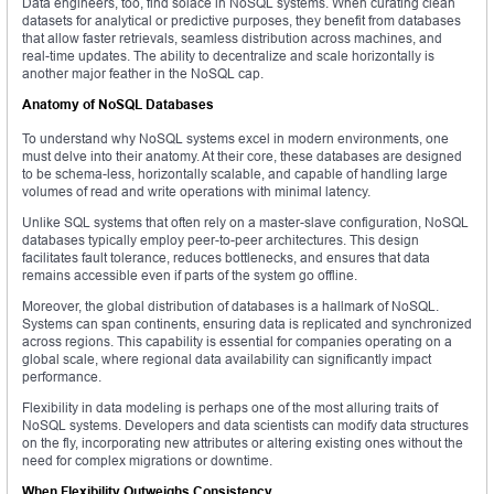
Data engineers, too, find solace in NoSQL systems. When curating clean
datasets for analytical or predictive purposes, they benefit from databases
that allow faster retrievals, seamless distribution across machines, and
real-time updates. The ability to decentralize and scale horizontally is
another major feather in the NoSQL cap.
Anatomy of NoSQL Databases
To understand why NoSQL systems excel in modern environments, one
must delve into their anatomy. At their core, these databases are designed
to be schema-less, horizontally scalable, and capable of handling large
volumes of read and write operations with minimal latency.
Unlike SQL systems that often rely on a master-slave configuration, NoSQL
databases typically employ peer-to-peer architectures. This design
facilitates fault tolerance, reduces bottlenecks, and ensures that data
remains accessible even if parts of the system go offline.
Moreover, the global distribution of databases is a hallmark of NoSQL.
Systems can span continents, ensuring data is replicated and synchronized
across regions. This capability is essential for companies operating on a
global scale, where regional data availability can significantly impact
performance.
Flexibility in data modeling is perhaps one of the most alluring traits of
NoSQL systems. Developers and data scientists can modify data structures
on the fly, incorporating new attributes or altering existing ones without the
need for complex migrations or downtime.
When Flexibility Outweighs Consistency