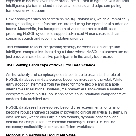
expected to become even more pronounced. Their integration with artificial
intelligence platforms, cloud-native architectures, and edge computing
frameworks will deepen.
New paradigms such as serverless NoSQL databases, which automatically
manage scaling and infrastructure, are reducing the operational burden on
teams. Meanwhile, the incorporation of vector search capabilities is
preparing NoSQL systems to support advanced AI use cases such as
semantic search and recommendation engines.
This evolution reflects the growing synergy between data storage and
intelligent computation, heralding a future where NoSQL databases are not
just passive stores but active participants in the analytics process.
The Evolving Landscape of NoSQL for Data Science
As the velocity and complexity of data continue to escalate, the role of
NoSQL databases in data science becomes increasingly pivotal. While
early adoption stemmed from the need for more flexible and scalable
alternatives to relational systems, the present era showcases a matured
ecosystem where NoSQL solutions serve as foundational components of
modern data architectures.
NoSQL databases have evolved beyond their experimental origins to
become robust engines capable of powering critical analytical systems. In
data science, where diversity in data formats, dynamic schemas, and
distributed computation are common challenges, NoSQL offers the
necessary malleability to construct efficient workflows.
MongoDB: A Pervasive Document Store