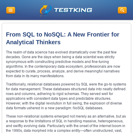
From SQL to NoSQL: A New Frontier for
Analytical Thinkers
The realm of data science has evolved dramatically over the past few
decades. Gone are the days when being a data scientist was strictly
synonymous with constructing predictive models and fine-tuning
algorithms. In the contemporary data ecosystem, professionals are now
expected to curate, process, analyze, and derive meaningful narratives
from data in its many manifestations.
Traditionally, relational databases powered by SQL were the go-to systems
for data management. These databases structured data into neatly defined
rows and columns, adhering to rigid schemas. They served well for
applications with consistent data types and predictable structures.
However, with the digital revolution in full swing, the explosion of diverse
data formats ushered in a new paradigm: NoSQL databases.
These non-relational systems emerged not merely as an alternative, but as
a response to the limitations of SQL in handling massive, heterogeneous,
and swiftly evolving data. Particularly with the onset of the internet boom in
the 1990s, data morphed into a complex entity—often unstructured, vast,