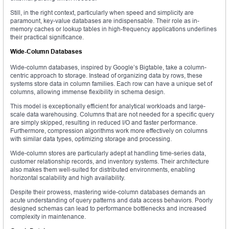
Still, in the right context, particularly when speed and simplicity are
paramount, key-value databases are indispensable. Their role as in-
memory caches or lookup tables in high-frequency applications underlines
their practical significance.
Wide-Column Databases
Wide-column databases, inspired by Google’s Bigtable, take a column-
centric approach to storage. Instead of organizing data by rows, these
systems store data in column families. Each row can have a unique set of
columns, allowing immense flexibility in schema design.
This model is exceptionally efficient for analytical workloads and large-
scale data warehousing. Columns that are not needed for a specific query
are simply skipped, resulting in reduced I/O and faster performance.
Furthermore, compression algorithms work more effectively on columns
with similar data types, optimizing storage and processing.
Wide-column stores are particularly adept at handling time-series data,
customer relationship records, and inventory systems. Their architecture
also makes them well-suited for distributed environments, enabling
horizontal scalability and high availability.
Despite their prowess, mastering wide-column databases demands an
acute understanding of query patterns and data access behaviors. Poorly
designed schemas can lead to performance bottlenecks and increased
complexity in maintenance.