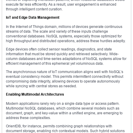
execute far less efficiently. As a result, user engagement is enhanced
through intelligent content curation.
IoT and Edge Data Management
In the Internet of Things domain, millions of devices generate continuous
streams of data. The scale and variety of these inputs challenge
conventional databases. NoSQL systems, especially those optimized for
high throughput and distributed operations, address these hurdles adeptly.
Edge devices often collect sensor readings, diagnostics, and state
information that must be stored quickly and retrieved selectively. Wide-
column databases and time-series adaptations of NoSQL systems allow for
efficient management of this ephemeral yet voluminous data.
The asynchronous nature of IoT communication aligns well with NoSQL’s
eventual consistency model. This permits intermittent connectivity without
compromising data integrity, allowing devices to operate autonomously
while syncing with central stores as needed.
Enabling Multimodal Architectures
Modern applications rarely rely on a single data type or access pattern.
Multimodal NoSQL databases, which combine several models such as
document, graph, and key-value within a unified engine, are emerging to
address these complexities.
OrientDB, for instance, permits combining graph relationships with
document storage, enabling rich contextual models. Such hybrid solutions