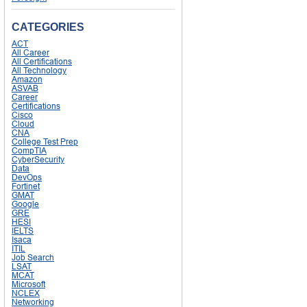
CATEGORIES
ACT
All Career
All Certifications
All Technology
Amazon
ASVAB
Career
Certifications
Cisco
Cloud
CNA
College Test Prep
CompTIA
CyberSecurity
Data
DevOps
Fortinet
GMAT
Google
GRE
HESI
IELTS
Isaca
ITIL
Job Search
LSAT
MCAT
Microsoft
NCLEX
Networking