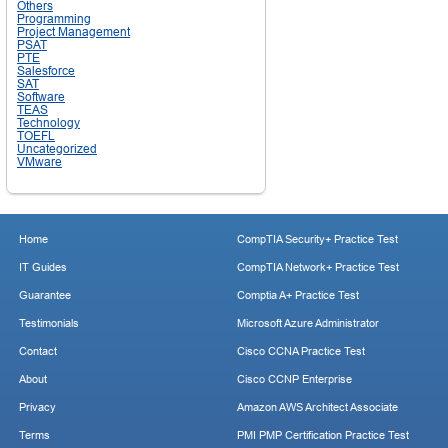
Others
Programming
Project Management
PSAT
PTE
Salesforce
SAT
Software
TEAS
Technology
TOEFL
Uncategorized
VMware
Home
CompTIA Security+ Practice Test
IT Guides
CompTIA Network+ Practice Test
Guarantee
Comptia A+ Practice Test
Testimonials
Microsoft Azure Administrator
Contact
Cisco CCNA Practice Test
About
Cisco CCNP Enterprise
Privacy
Amazon AWS Architect Associate
Terms
PMI PMP Certification Practice Test