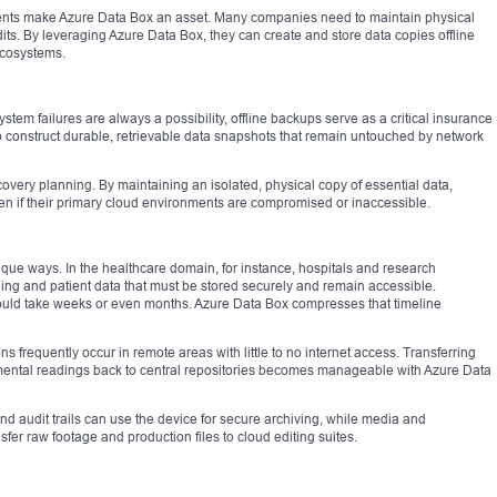
ents make Azure Data Box an asset. Many companies need to maintain physical
its. By leveraging Azure Data Box, they can create and store data copies offline
 ecosystems.
tem failures are always a possibility, offline backups serve as a critical insurance
o construct durable, retrievable data snapshots that remain untouched by network
recovery planning. By maintaining an isolated, physical copy of essential data,
en if their primary cloud environments are compromised or inaccessible.
nique ways. In the healthcare domain, for instance, hospitals and research
aging and patient data that must be stored securely and remain accessible.
could take weeks or even months. Azure Data Box compresses that timeline
ions frequently occur in remote areas with little to no internet access. Transferring
mental readings back to central repositories becomes manageable with Azure Data
nd audit trails can use the device for secure archiving, while media and
fer raw footage and production files to cloud editing suites.