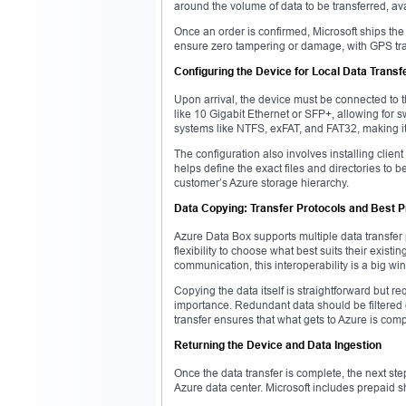
around the volume of data to be transferred, ava
Once an order is confirmed, Microsoft ships th
ensure zero tampering or damage, with GPS tra
Configuring the Device for Local Data Transf
Upon arrival, the device must be connected to th
like 10 Gigabit Ethernet or SFP+, allowing for 
systems like NTFS, exFAT, and FAT32, making i
The configuration also involves installing clien
helps define the exact files and directories to
customer’s Azure storage hierarchy.
Data Copying: Transfer Protocols and Best P
Azure Data Box supports multiple data transfe
flexibility to choose what best suits their existi
communication, this interoperability is a big win
Copying the data itself is straightforward but req
importance. Redundant data should be filtered 
transfer ensures that what gets to Azure is com
Returning the Device and Data Ingestion
Once the data transfer is complete, the next st
Azure data center. Microsoft includes prepaid s