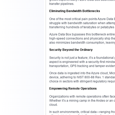
transfer pipelines.
Eliminating Bandwidth Bottlenecks
One of the most critical pain points Azure Data
struggle with bandwidth saturation when attemp
transferring hundreds of terabytes or petabytes
Azure Data Box bypasses this bottleneck entirely
high-speed connections and physically ship the 
also minimizes bandwidth consumption, leaving
Security Beyond the Ordinary
Security is not just a feature; it’s a foundation
aspect is engineered with a security-first mindse
transportation, GPS tracking and tamper-eviden
Once data is ingested into the Azure cloud, Micr
device, adhering to NIST 800-88 Rev. 1 standar
choice in sectors with stringent regulatory requ
Empowering Remote Operations
Organizations with remote operations often face
Whether it’s a mining camp in the Andes or an o
cloud.
In such environments, critical data—ranging f