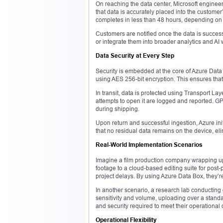
On reaching the data center, Microsoft engineer
that data is accurately placed into the customer
completes in less than 48 hours, depending on
Customers are notified once the data is success
or integrate them into broader analytics and AI 
Data Security at Every Step
Security is embedded at the core of Azure Data B
using AES 256-bit encryption. This ensures tha
In transit, data is protected using Transport La
attempts to open it are logged and reported. GPS
during shipping.
Upon return and successful ingestion, Azure ini
that no residual data remains on the device, eli
Real-World Implementation Scenarios
Imagine a film production company wrapping up 
footage to a cloud-based editing suite for post
project delays. By using Azure Data Box, they’re a
In another scenario, a research lab conductin
sensitivity and volume, uploading over a standa
and security required to meet their operationa
Operational Flexibility