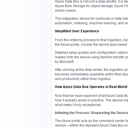
Azure Data Box is not just a data shuttle; it is
Azure Blob Storage for object storage, Azure File
centric needs.
This integration allows for continuity in data m
automation, indexing, machine learning, and anal
Simplified User Experience
From the ordering process to final ingestion, A
the Azure portal, choose the device type based 
Detailed setup guides and configuration option
loaded onto the device using familiar transfer 
by Microsoft.
After arriving at the data center, the ingestio
becomes immediately available within their Azu
and productivity rather than logistics.
How Azure Data Box Operates in Real-World
Now that we have explored what Azure Data Box 
how it actually works in practice. The device ma
what make it truly exceptional.
Initiating the Process: Requesting the Device
The Azure portal acts as the command center for 
version—either the standard Azure Data Box or t