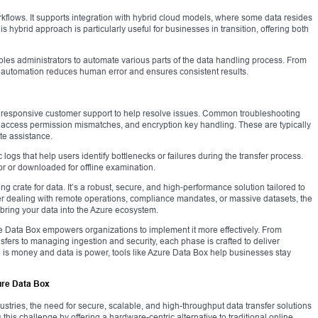
rkflows. It supports integration with hybrid cloud models, where some data resides
is hybrid approach is particularly useful for businesses in transition, offering both
les administrators to automate various parts of the data handling process. From
ity, automation reduces human error and ensures consistent results.
 responsive customer support to help resolve issues. Common troubleshooting
, access permission mismatches, and encryption key handling. These are typically
te assistance.
logs that help users identify bottlenecks or failures during the transfer process.
r or downloaded for offline examination.
g crate for data. It’s a robust, secure, and high-performance solution tailored to
er dealing with remote operations, compliance mandates, or massive datasets, the
 bring your data into the Azure ecosystem.
re Data Box empowers organizations to implement it more effectively. From
sfers to managing ingestion and security, each phase is crafted to deliver
e is money and data is power, tools like Azure Data Box help businesses stay
ure Data Box
ustries, the need for secure, scalable, and high-throughput data transfer solutions
his challenge by offering a hardware-centric alternative to traditional online