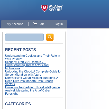
My Account
Cart
Log In
Search
RECENT POSTS
Understanding Cookies and Their Role in
Web Privacy
Security+ SY0-701 Domain 2 –
Understanding Threat Actors and
Motivations
Unlocking the Cloud: A Complete Guide to
Server Migration with Azure
Demystifying Cloud Misconfigurations: A
Deep Dive into Modern Data Breach
Vectors
Unveiling the Certified Threat Intelligence
Analyst: Mastering the Art of Cyber
Foresight
CATEGORIES