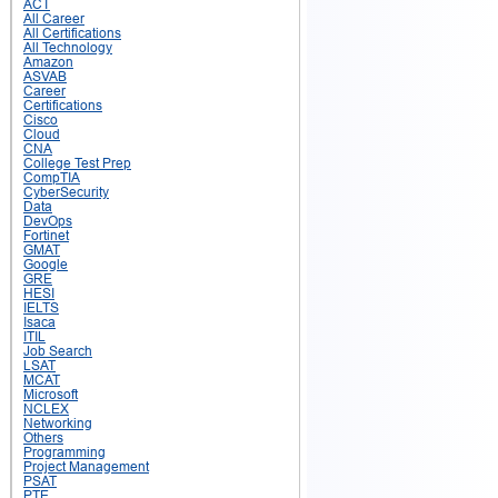
ACT
All Career
All Certifications
All Technology
Amazon
ASVAB
Career
Certifications
Cisco
Cloud
CNA
College Test Prep
CompTIA
CyberSecurity
Data
DevOps
Fortinet
GMAT
Google
GRE
HESI
IELTS
Isaca
ITIL
Job Search
LSAT
MCAT
Microsoft
NCLEX
Networking
Others
Programming
Project Management
PSAT
PTE