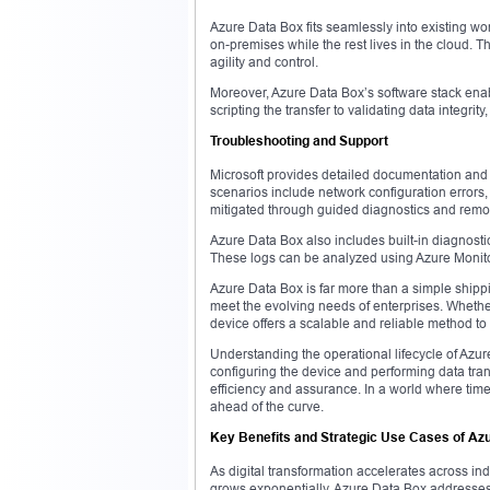
Azure Data Box fits seamlessly into existing wo
on-premises while the rest lives in the cloud. Th
agility and control.
Moreover, Azure Data Box’s software stack enab
scripting the transfer to validating data integr
Troubleshooting and Support
Microsoft provides detailed documentation and
scenarios include network configuration errors
mitigated through guided diagnostics and remo
Azure Data Box also includes built-in diagnostic 
These logs can be analyzed using Azure Monito
Azure Data Box is far more than a simple shippin
meet the evolving needs of enterprises. Wheth
device offers a scalable and reliable method to
Understanding the operational lifecycle of Azu
configuring the device and performing data tran
efficiency and assurance. In a world where tim
ahead of the curve.
Key Benefits and Strategic Use Cases of Az
As digital transformation accelerates across ind
grows exponentially. Azure Data Box addresses t