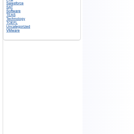
Salesforce
SAT
Software
TEAS
Technology
TOEFL
Uncategorized
VMware