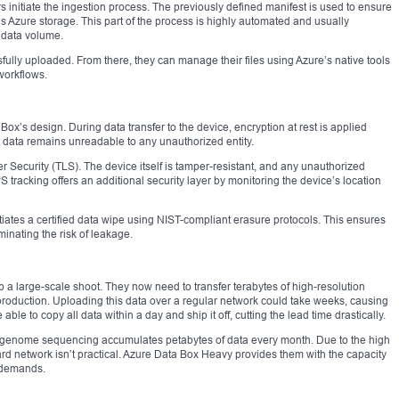
s initiate the ingestion process. The previously defined manifest is used to ensure
’s Azure storage. This part of the process is highly automated and usually
 data volume.
fully uploaded. From there, they can manage their files using Azure’s native tools
workflows.
ox’s design. During data transfer to the device, encryption at rest is applied
t data remains unreadable to any unauthorized entity.
yer Security (TLS). The device itself is tamper-resistant, and any unauthorized
 tracking offers an additional security layer by monitoring the device’s location
tiates a certified data wipe using NIST-compliant erasure protocols. This ensures
minating the risk of leakage.
a large-scale shoot. They now need to transfer terabytes of high-resolution
-production. Uploading this data over a regular network could take weeks, causing
ble to copy all data within a day and ship it off, cutting the lead time drastically.
g genome sequencing accumulates petabytes of data every month. Due to the high
rd network isn’t practical. Azure Data Box Heavy provides them with the capacity
l demands.