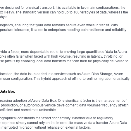
r designed for physical transport. It is available in two main configurations: the
x Heavy. The standard version can hold up to 100 terabytes of data, whereas the
byte.
f logistics, ensuring that your data remains secure even while in transit. With
rature tolerance, it caters to enterprises needing both resilience and reliability
vide a faster, more dependable route for moving large quantities of data to Azure.
ks often falter when faced with high volume, resulting in latency, throttling, or
 pitfalls by enabling local data transfers that can then be physically delivered to
ocation, the data is uploaded into services such as Azure Blob Storage, Azure
 user configuration. This hybrid approach of offline-to-online migration drastically
 Data Box
easing adoption of Azure Data Box. One significant factor is the management of
ia production, or autonomous vehicle development, data volumes frequently stretch
inefficient and sometimes unfeasible.
raphical constraints that affect connectivity. Whether due to regulatory
 enterprises simply cannot rely on the internet for massive data transfer. Azure Data
ninterrupted migration without reliance on external factors.