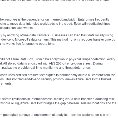
 Box resolves is the dependency on internet bandwidth. Enterprises frequently
ting to move data-intensive workloads to the cloud. Even with dedicated lines,
 of data can take weeks.
 by allowing offline data transfers. Businesses can load their data locally using
device to Microsoft’s data centers. This method not only reduces transfer time but
 networks free for ongoing operations.
al pillar of Azure Data Box. From data encryption to physical tamper detection, every
t. All stored data is encrypted with AES 256-bit encryption at rest. During
t packaging provide real-time monitoring and threat deterrence.
osoft uses certified erasure techniques to permanently delete all content from the
ds. This ironclad end-to-end security protocol makes Azure Data Box a trusted
irements.
 severe limitations in internet access, making cloud data transfer a daunting task.
ffshore oil rig, Azure Data Box bridges the gap between isolated locations and the
rom geological surveys to environmental analytics—can be captured on-site and