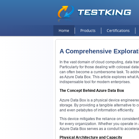
Home
Products
Certifications
A Comprehensive Explorati
In the vast domain of cloud computing, data tra
Particularly for those dealing with colossal datas
can often become a cumbersome task. To addres
as Azure Data Box. This article explores what A
indispensable tool for modern enterprises.
The Concept Behind Azure Data Box
Azure Data Box is a physical device engineered 
storage. By providing a tangible alternative to
and even petabytes of information efficiently.
This device mitigates the reliance on consisten
for every organization. Whether you operate in 
Azure Data Box serves as a conduit to accelerat
Physical Architecture and Capacity