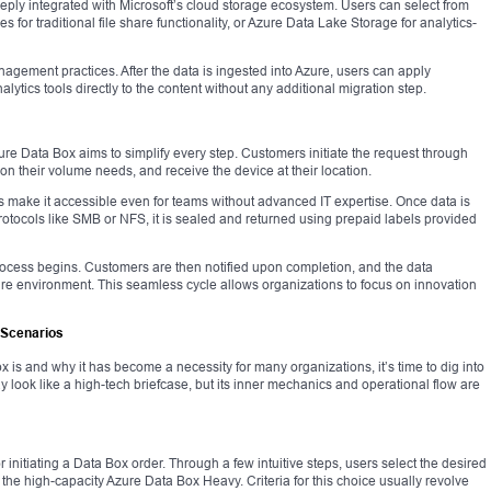
 deeply integrated with Microsoft’s cloud storage ecosystem. Users can select from
s for traditional file share functionality, or Azure Data Lake Storage for analytics-
anagement practices. After the data is ingested into Azure, users can apply
ytics tools directly to the content without any additional migration step.
zure Data Box aims to simplify every step. Customers initiate the request through
on their volume needs, and receive the device at their location.
s make it accessible even for teams without advanced IT expertise. Once data is
protocols like SMB or NFS, it is sealed and returned using prepaid labels provided
n process begins. Customers are then notified upon completion, and the data
re environment. This seamless cycle allows organizations to focus on innovation
 Scenarios
is and why it has become a necessity for many organizations, it’s time to dig into
y look like a high-tech briefcase, but its inner mechanics and operational flow are
initiating a Data Box order. Through a few intuitive steps, users select the desired
he high-capacity Azure Data Box Heavy. Criteria for this choice usually revolve