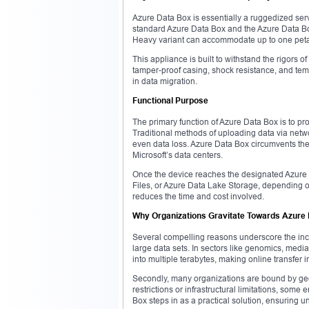
Azure Data Box is essentially a ruggedized serve
standard Azure Data Box and the Azure Data Bo
Heavy variant can accommodate up to one peta
This appliance is built to withstand the rigors o
tamper-proof casing, shock resistance, and tempe
in data migration.
Functional Purpose
The primary function of Azure Data Box is to pro
Traditional methods of uploading data via networ
even data loss. Azure Data Box circumvents these
Microsoft’s data centers.
Once the device reaches the designated Azure l
Files, or Azure Data Lake Storage, depending on
reduces the time and cost involved.
Why Organizations Gravitate Towards Azure
Several compelling reasons underscore the incr
large data sets. In sectors like genomics, med
into multiple terabytes, making online transfer 
Secondly, many organizations are bound by geog
restrictions or infrastructural limitations, some
Box steps in as a practical solution, ensuring u