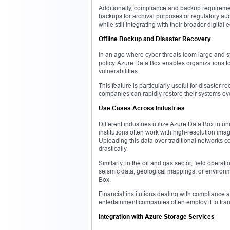
Additionally, compliance and backup requirem
backups for archival purposes or regulatory aud
while still integrating with their broader digital
Offline Backup and Disaster Recovery
In an age where cyber threats loom large and sys
policy. Azure Data Box enables organizations t
vulnerabilities.
This feature is particularly useful for disaster 
companies can rapidly restore their systems ev
Use Cases Across Industries
Different industries utilize Azure Data Box in u
institutions often work with high-resolution im
Uploading this data over traditional networks 
drastically.
Similarly, in the oil and gas sector, field operat
seismic data, geological mappings, or environ
Box.
Financial institutions dealing with compliance a
entertainment companies often employ it to trans
Integration with Azure Storage Services