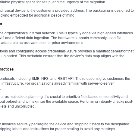
ilable physical space for setup, and the urgency of the migration.
e physical device to the customer’s provided address. The packaging is designed to
cking embedded for additional peace of mind.
er
e organization’s internal network. This is typically done via high-speed interfaces
swift and efficient data ingestion. The hardware supports commonly used file
t adaptable across various enterprise environments.
t tools and configuring access credentials. Azure provides a manifest generator that
 be uploaded. This metadata ensures that the device’s data map aligns with the
ractices
r protocols including SMB, NFS, and REST API. These options give customers the
ng infrastructure. For organizations already familiar with server-to-server
.
uires meticulous planning. It’s crucial to prioritize files based on sensitivity and
out beforehand to maximize the available space. Performing integrity checks post-
plete and uncorrupted.
ep involves securely packaging the device and shipping it back to the designated
hipping labels and instructions for proper sealing to avoid any missteps.