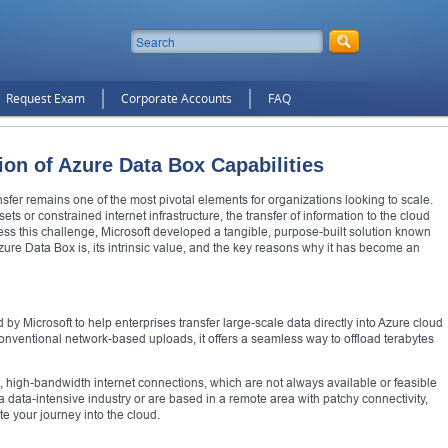
Request Exam
Corporate Accounts
FAQ
on of Azure Data Box Capabilities
nsfer remains one of the most pivotal elements for organizations looking to scale.
ets or constrained internet infrastructure, the transfer of information to the cloud
s this challenge, Microsoft developed a tangible, purpose-built solution known
zure Data Box is, its intrinsic value, and the key reasons why it has become an
by Microsoft to help enterprises transfer large-scale data directly into Azure cloud
 conventional network-based uploads, it offers a seamless way to offload terabytes
t, high-bandwidth internet connections, which are not always available or feasible
a data-intensive industry or are based in a remote area with patchy connectivity,
e your journey into the cloud.