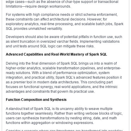
edge cases—such as the absence of char-type support or transactional
limitations—require design workarounds.
For systems with high compliance needs or strict schema enforcement,
these constraints can affect architectural decisions. However, for
exploratory analytics, real-time processing, and scalable batch jobs, Spark
SQL provides unmatched versatility.
Developers should also be aware of potential pitfalls in function use, such
as silent truncation in oversized varchar fields. Implementing validations
and unit tests around SQL logic can mitigate these risks.
Advanced Capabilities and Real-World Mastery of Spark SQL
Delving into the final dimension of Spark SQL brings us into a realm of
higher-order analytics, scalable transformation pipelines, and enterprise-
ready solutions. With a blend of performance optimization, system
integration, and practical utility, Spark SQL’s advanced features position it
as a premier tool in modern data architectures. This concluding part
focuses on functional synergy, real-world applications, and the intrinsic
advantages and constraints that govern its practical use.
Function Composition and Synthesis
A standout trait of Spark SQL is its uncanny ability to weave multiple
functions together seamlessly. Rather than writing verbose blocks of logic,
users can synthesize transformations by nesting string, date, and math
functions within aggregation or windowing expressions.
Consider a scenario where raw timestamps are transformed into weekday