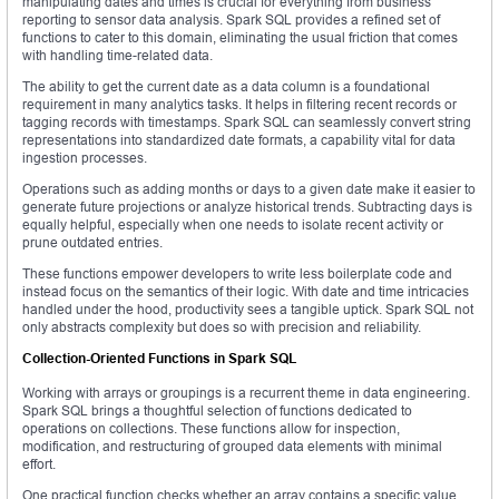
manipulating dates and times is crucial for everything from business
reporting to sensor data analysis. Spark SQL provides a refined set of
functions to cater to this domain, eliminating the usual friction that comes
with handling time-related data.
The ability to get the current date as a data column is a foundational
requirement in many analytics tasks. It helps in filtering recent records or
tagging records with timestamps. Spark SQL can seamlessly convert string
representations into standardized date formats, a capability vital for data
ingestion processes.
Operations such as adding months or days to a given date make it easier to
generate future projections or analyze historical trends. Subtracting days is
equally helpful, especially when one needs to isolate recent activity or
prune outdated entries.
These functions empower developers to write less boilerplate code and
instead focus on the semantics of their logic. With date and time intricacies
handled under the hood, productivity sees a tangible uptick. Spark SQL not
only abstracts complexity but does so with precision and reliability.
Collection-Oriented Functions in Spark SQL
Working with arrays or groupings is a recurrent theme in data engineering.
Spark SQL brings a thoughtful selection of functions dedicated to
operations on collections. These functions allow for inspection,
modification, and restructuring of grouped data elements with minimal
effort.
One practical function checks whether an array contains a specific value.