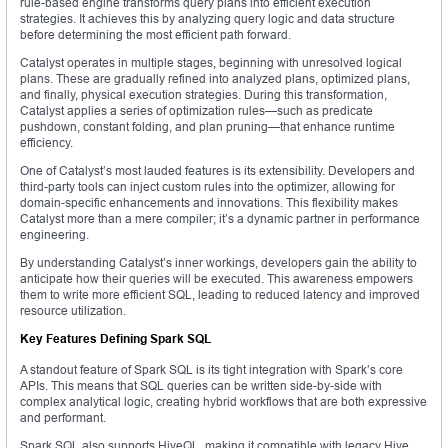
rule-based engine transforms query plans into efficient execution
strategies. It achieves this by analyzing query logic and data structure
before determining the most efficient path forward.
Catalyst operates in multiple stages, beginning with unresolved logical
plans. These are gradually refined into analyzed plans, optimized plans,
and finally, physical execution strategies. During this transformation,
Catalyst applies a series of optimization rules—such as predicate
pushdown, constant folding, and plan pruning—that enhance runtime
efficiency.
One of Catalyst’s most lauded features is its extensibility. Developers and
third-party tools can inject custom rules into the optimizer, allowing for
domain-specific enhancements and innovations. This flexibility makes
Catalyst more than a mere compiler; it’s a dynamic partner in performance
engineering.
By understanding Catalyst’s inner workings, developers gain the ability to
anticipate how their queries will be executed. This awareness empowers
them to write more efficient SQL, leading to reduced latency and improved
resource utilization.
Key Features Defining Spark SQL
A standout feature of Spark SQL is its tight integration with Spark’s core
APIs. This means that SQL queries can be written side-by-side with
complex analytical logic, creating hybrid workflows that are both expressive
and performant.
Spark SQL also supports HiveQL, making it compatible with legacy Hive