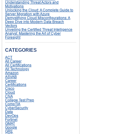
Understanding Threat Actors and
Motivations
Unlocking the Cloud: A Complete Guide to
Server Migration with Azure
Demystifying Cloud Misconfigurations: A
Deep Dive into Modern Data Breach
Vectors
Unveiling the Certified Threat Intelligence
Analyst: Mastering the Art of Cyber
Foresight
CATEGORIES
ACT
All Career
All Certifications
All Technology
Amazon
ASVAB
Career
Certifications
Cisco
Cloud
CNA
College Test Prep
CompTIA
CyberSecurity
Data
DevOps
Fortinet
GMAT
Google
GRE