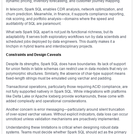
dynamic pricing, inventory forecasting, and customer journey mapping.
In telecom, Spark SQL enables CDR analysis, network optimization, and
churn prediction. Meanwhile, in finance, it supports compliance reporting,
risk scoring, and portfolio analysis—domains where the speed and
auditability of SQL are paramount.
What sets Spark SQL apart is not just its functional richness, but its
adaptability. It serves both exploratory workflows run by data scientists and
scheduled jobs deployed by data engineers. This duality makes it a
linchpin in hybrid teams and interdisciplinary projects.
Constraints and Design Caveats
Despite its strengths, Spark SQL does have boundaries. Its lack of support
for union fields in table schemas can restrict use in data models that rely on
polymorphic structures. Similarly, the absence of char-type support means
fixed-length strings must be emulated using varchar and padding.
Transactional operations, particularly those requiring ACID compliance, are
not fully supported natively in Spark SQL. While integrations with platforms
like Delta Lake or Apache Iceberg provide workarounds, these come with
added complexity and operational considerations.
Another concern is error messaging—particularly around silent truncation
of over-sized varchar values. Without explicit indicators, data loss can occur
unnoticed unless validation mechanisms are proactively implemented.
Understanding these limitations is critical when designing robust data
systems. Teams must decide whether Spark SQL should act as the primary