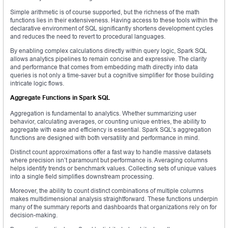
Simple arithmetic is of course supported, but the richness of the math
functions lies in their extensiveness. Having access to these tools within the
declarative environment of SQL significantly shortens development cycles
and reduces the need to revert to procedural languages.
By enabling complex calculations directly within query logic, Spark SQL
allows analytics pipelines to remain concise and expressive. The clarity
and performance that comes from embedding math directly into data
queries is not only a time-saver but a cognitive simplifier for those building
intricate logic flows.
Aggregate Functions in Spark SQL
Aggregation is fundamental to analytics. Whether summarizing user
behavior, calculating averages, or counting unique entries, the ability to
aggregate with ease and efficiency is essential. Spark SQL’s aggregation
functions are designed with both versatility and performance in mind.
Distinct count approximations offer a fast way to handle massive datasets
where precision isn’t paramount but performance is. Averaging columns
helps identify trends or benchmark values. Collecting sets of unique values
into a single field simplifies downstream processing.
Moreover, the ability to count distinct combinations of multiple columns
makes multidimensional analysis straightforward. These functions underpin
many of the summary reports and dashboards that organizations rely on for
decision-making.