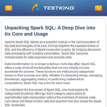
Unpacking Spark SQL: A Deep Dive into
Its Core and Usage
Apache Spark SQL stands as a powerful module in the vast ecosystem of
big data technologies. At its core, it brings together the expressiveness of
SQL and the efficiency of Spark’s execution engine. By bridging structured
data processing with scalable computation, Spark SQL becomes
indispensable for data engineers and analysts alike.
Data transformation is no longer a tedious, multi-step affair. Spark SQL
offers a suite of inbuilt functionalities that not only simplify but also
accelerate the process. These functions are meticulously categorized
based on their purpose and utility. Whether it’s dissecting strings, managing
timestamps, aggregating metrics, or performing mathematical
computations, Spark SQL has a tool for each need.
To understand the true power of Spark SQL, one must explore its
categorized functional offerings. Each category opens doors to
sophisticated data manipulation without the overhead of verbose code.
Let’s delve into these function sets and examine how they shape the Spark
SQL landscape.