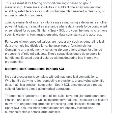
This is essential for filtering or conditional logic based on group
membership. There are also utilities to subtract one array from another,
enabling set-difference calculations that are often needed in cleansing or
anomaly detection routines.
Joining elements of an array into a single string using a delimiter is another
powerful feature. It simplifies scenarios where data needs to be compacted
or serialized for output. Similarly, Spark SQL provides the means to remove
specific elements from arrays, ensuring data consistency and accuracy.
For cases where repeated values are necessary, such as generating test
data or simulating distributions, the array repeat function shines.
Combining arrays element-wise using zip operations allows for aligned
processing of related datasets. These capabilities equip developers to
handle multifaceted data structures without detouring into imperative
programming.
Mathematical Computations in Spark SQL
No data processing is complete without mathematical computations.
Whether it’s deriving ratios, computing projections, or analyzing scientific
data, math is a constant companion. Spark SQL encompasses a robust
suite of functions aimed at numerical operations.
Trigonometric functions are part of this suite, covering standard operations
like sine and cosine, as well as hyperbolic variations. These are particularly
relevant in engineering, graphics processing, and statistical modeling.
Spark SQL ensures these computations are not only fast but also
numerically stable across large datasets.