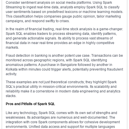
Consider sentiment analysis on social media platforms. Using Spark
Streaming to ingest real-time data, analysts employ Spark SQL to classify
user sentiments based on predefined lexicons or machine learning models.
This classification helps companies gauge public opinion, tailor marketing
campaigns, and respond swiftly to crises.
In the realm of financial trading, real-time stock analysis is a game-changer.
Spark SQL enables traders to process streaming data, identify patterns,
and generate actionable signals. Its ability to process vast streams of
financial data in near real-time provides an edge in highly competitive
markets.
Fraud detection in banking is another potent use case. Transactions can be
monitored across geographic regions, with Spark SQL identifying
anomalous patterns. A purchase in Bangalore followed by another in
Kolkata within minutes could trigger alerts, potentially preventing fraudulent
activity.
These examples are not just theoretical constructs; they highlight Spark
SQL’s practical utility in mission-critical environments. Its scalability and
reliability make it a cornerstone in modern data engineering and analytics
stacks.
Pros and Pitfalls of Spark SQL
Like any technology, Spark SQL comes with its own set of strengths and
weaknesses. Its advantages are numerous and well-documented. The
integration with core Spark components allows for cohesive development
environments. Unified data access and support for multiple languages