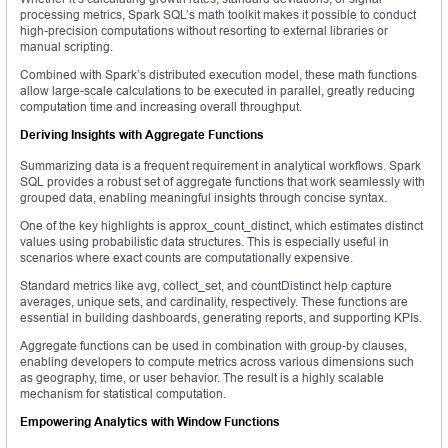
processing metrics, Spark SQL’s math toolkit makes it possible to conduct
high-precision computations without resorting to external libraries or
manual scripting.
Combined with Spark’s distributed execution model, these math functions
allow large-scale calculations to be executed in parallel, greatly reducing
computation time and increasing overall throughput.
Deriving Insights with Aggregate Functions
Summarizing data is a frequent requirement in analytical workflows. Spark
SQL provides a robust set of aggregate functions that work seamlessly with
grouped data, enabling meaningful insights through concise syntax.
One of the key highlights is approx_count_distinct, which estimates distinct
values using probabilistic data structures. This is especially useful in
scenarios where exact counts are computationally expensive.
Standard metrics like avg, collect_set, and countDistinct help capture
averages, unique sets, and cardinality, respectively. These functions are
essential in building dashboards, generating reports, and supporting KPIs.
Aggregate functions can be used in combination with group-by clauses,
enabling developers to compute metrics across various dimensions such
as geography, time, or user behavior. The result is a highly scalable
mechanism for statistical computation.
Empowering Analytics with Window Functions