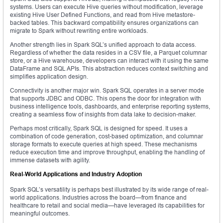
systems. Users can execute Hive queries without modification, leverage
existing Hive User Defined Functions, and read from Hive metastore-
backed tables. This backward compatibility ensures organizations can
migrate to Spark without rewriting entire workloads.
Another strength lies in Spark SQL’s unified approach to data access.
Regardless of whether the data resides in a CSV file, a Parquet columnar
store, or a Hive warehouse, developers can interact with it using the same
DataFrame and SQL APIs. This abstraction reduces context switching and
simplifies application design.
Connectivity is another major win. Spark SQL operates in a server mode
that supports JDBC and ODBC. This opens the door for integration with
business intelligence tools, dashboards, and enterprise reporting systems,
creating a seamless flow of insights from data lake to decision-maker.
Perhaps most critically, Spark SQL is designed for speed. It uses a
combination of code generation, cost-based optimization, and columnar
storage formats to execute queries at high speed. These mechanisms
reduce execution time and improve throughput, enabling the handling of
immense datasets with agility.
Real-World Applications and Industry Adoption
Spark SQL’s versatility is perhaps best illustrated by its wide range of real-
world applications. Industries across the board—from finance and
healthcare to retail and social media—have leveraged its capabilities for
meaningful outcomes.