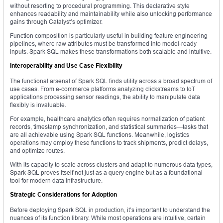
without resorting to procedural programming. This declarative style
enhances readability and maintainability while also unlocking performance
gains through Catalyst’s optimizer.
Function composition is particularly useful in building feature engineering
pipelines, where raw attributes must be transformed into model-ready
inputs. Spark SQL makes these transformations both scalable and intuitive.
Interoperability and Use Case Flexibility
The functional arsenal of Spark SQL finds utility across a broad spectrum of
use cases. From e-commerce platforms analyzing clickstreams to IoT
applications processing sensor readings, the ability to manipulate data
flexibly is invaluable.
For example, healthcare analytics often requires normalization of patient
records, timestamp synchronization, and statistical summaries—tasks that
are all achievable using Spark SQL functions. Meanwhile, logistics
operations may employ these functions to track shipments, predict delays,
and optimize routes.
With its capacity to scale across clusters and adapt to numerous data types,
Spark SQL proves itself not just as a query engine but as a foundational
tool for modern data infrastructure.
Strategic Considerations for Adoption
Before deploying Spark SQL in production, it’s important to understand the
nuances of its function library. While most operations are intuitive, certain