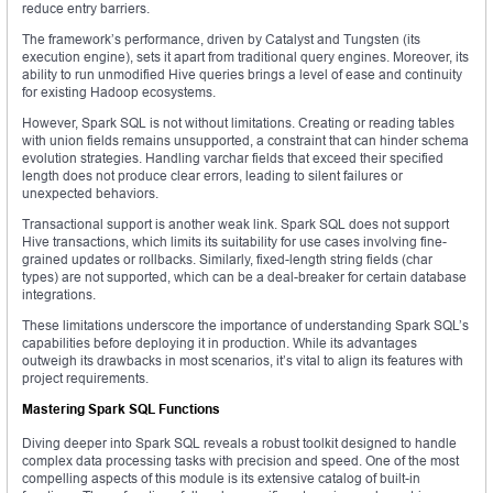
reduce entry barriers.
The framework’s performance, driven by Catalyst and Tungsten (its
execution engine), sets it apart from traditional query engines. Moreover, its
ability to run unmodified Hive queries brings a level of ease and continuity
for existing Hadoop ecosystems.
However, Spark SQL is not without limitations. Creating or reading tables
with union fields remains unsupported, a constraint that can hinder schema
evolution strategies. Handling varchar fields that exceed their specified
length does not produce clear errors, leading to silent failures or
unexpected behaviors.
Transactional support is another weak link. Spark SQL does not support
Hive transactions, which limits its suitability for use cases involving fine-
grained updates or rollbacks. Similarly, fixed-length string fields (char
types) are not supported, which can be a deal-breaker for certain database
integrations.
These limitations underscore the importance of understanding Spark SQL’s
capabilities before deploying it in production. While its advantages
outweigh its drawbacks in most scenarios, it’s vital to align its features with
project requirements.
Mastering Spark SQL Functions
Diving deeper into Spark SQL reveals a robust toolkit designed to handle
complex data processing tasks with precision and speed. One of the most
compelling aspects of this module is its extensive catalog of built-in