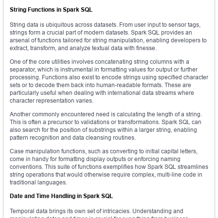
String Functions in Spark SQL
String data is ubiquitous across datasets. From user input to sensor tags,
strings form a crucial part of modern datasets. Spark SQL provides an
arsenal of functions tailored for string manipulation, enabling developers to
extract, transform, and analyze textual data with finesse.
One of the core utilities involves concatenating string columns with a
separator, which is instrumental in formatting values for output or further
processing. Functions also exist to encode strings using specified character
sets or to decode them back into human-readable formats. These are
particularly useful when dealing with international data streams where
character representation varies.
Another commonly encountered need is calculating the length of a string.
This is often a precursor to validations or transformations. Spark SQL can
also search for the position of substrings within a larger string, enabling
pattern recognition and data cleansing routines.
Case manipulation functions, such as converting to initial capital letters,
come in handy for formatting display outputs or enforcing naming
conventions. This suite of functions exemplifies how Spark SQL streamlines
string operations that would otherwise require complex, multi-line code in
traditional languages.
Date and Time Handling in Spark SQL
Temporal data brings its own set of intricacies. Understanding and