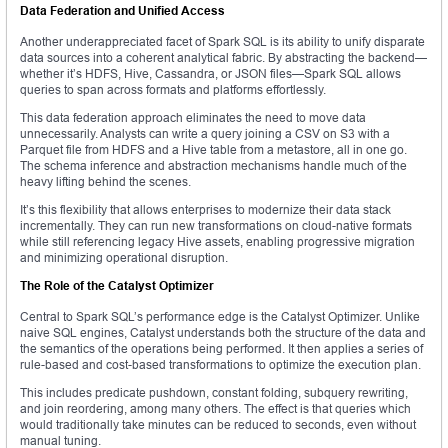
Data Federation and Unified Access
Another underappreciated facet of Spark SQL is its ability to unify disparate
data sources into a coherent analytical fabric. By abstracting the backend—
whether it’s HDFS, Hive, Cassandra, or JSON files—Spark SQL allows
queries to span across formats and platforms effortlessly.
This data federation approach eliminates the need to move data
unnecessarily. Analysts can write a query joining a CSV on S3 with a
Parquet file from HDFS and a Hive table from a metastore, all in one go.
The schema inference and abstraction mechanisms handle much of the
heavy lifting behind the scenes.
It’s this flexibility that allows enterprises to modernize their data stack
incrementally. They can run new transformations on cloud-native formats
while still referencing legacy Hive assets, enabling progressive migration
and minimizing operational disruption.
The Role of the Catalyst Optimizer
Central to Spark SQL’s performance edge is the Catalyst Optimizer. Unlike
naive SQL engines, Catalyst understands both the structure of the data and
the semantics of the operations being performed. It then applies a series of
rule-based and cost-based transformations to optimize the execution plan.
This includes predicate pushdown, constant folding, subquery rewriting,
and join reordering, among many others. The effect is that queries which
would traditionally take minutes can be reduced to seconds, even without
manual tuning.