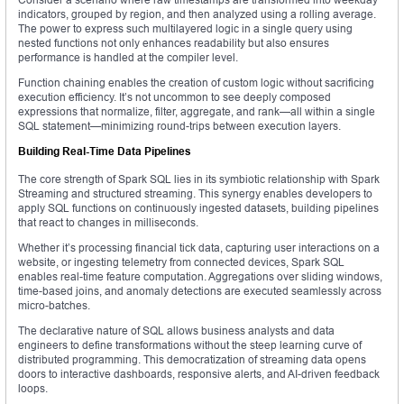
indicators, grouped by region, and then analyzed using a rolling average.
The power to express such multilayered logic in a single query using
nested functions not only enhances readability but also ensures
performance is handled at the compiler level.
Function chaining enables the creation of custom logic without sacrificing
execution efficiency. It’s not uncommon to see deeply composed
expressions that normalize, filter, aggregate, and rank—all within a single
SQL statement—minimizing round-trips between execution layers.
Building Real-Time Data Pipelines
The core strength of Spark SQL lies in its symbiotic relationship with Spark
Streaming and structured streaming. This synergy enables developers to
apply SQL functions on continuously ingested datasets, building pipelines
that react to changes in milliseconds.
Whether it’s processing financial tick data, capturing user interactions on a
website, or ingesting telemetry from connected devices, Spark SQL
enables real-time feature computation. Aggregations over sliding windows,
time-based joins, and anomaly detections are executed seamlessly across
micro-batches.
The declarative nature of SQL allows business analysts and data
engineers to define transformations without the steep learning curve of
distributed programming. This democratization of streaming data opens
doors to interactive dashboards, responsive alerts, and AI-driven feedback
loops.