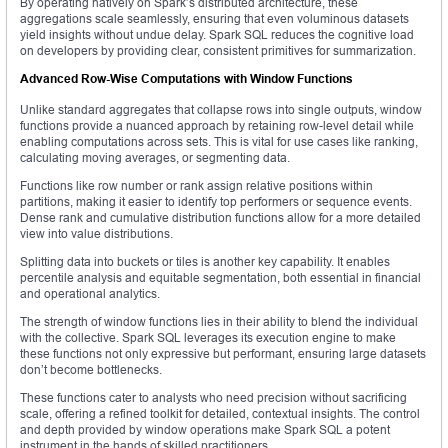
By operating natively on Spark’s distributed architecture, these
aggregations scale seamlessly, ensuring that even voluminous datasets
yield insights without undue delay. Spark SQL reduces the cognitive load
on developers by providing clear, consistent primitives for summarization.
Advanced Row-Wise Computations with Window Functions
Unlike standard aggregates that collapse rows into single outputs, window
functions provide a nuanced approach by retaining row-level detail while
enabling computations across sets. This is vital for use cases like ranking,
calculating moving averages, or segmenting data.
Functions like row number or rank assign relative positions within
partitions, making it easier to identify top performers or sequence events.
Dense rank and cumulative distribution functions allow for a more detailed
view into value distributions.
Splitting data into buckets or tiles is another key capability. It enables
percentile analysis and equitable segmentation, both essential in financial
and operational analytics.
The strength of window functions lies in their ability to blend the individual
with the collective. Spark SQL leverages its execution engine to make
these functions not only expressive but performant, ensuring large datasets
don’t become bottlenecks.
These functions cater to analysts who need precision without sacrificing
scale, offering a refined toolkit for detailed, contextual insights. The control
and depth provided by window operations make Spark SQL a potent
instrument in the hands of skilled practitioners.