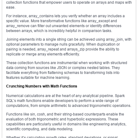
collection functions that empower users to operate on arrays and maps with
ease.
For instance, array_contains lets you verify whether an array includes a
specific value. More transformative functions like array_except and
array_remove can filter out unwanted elements or identify differences
between arrays, which is incredibly helpful in comparison tasks.
Joining elements into a single string can be achieved using array_join, with
optional parameters to manage nulls gracefully. When duplication or
pairing is needed, array_repeat and arrays_zip provide the ability to
replicate or merge array elements efficiently.
These collection functions are instrumental when working with structured
data coming from sources like JSON or complex nested tables. They
facilitate everything from flattening schemas to transforming lists into
features suitable for machine learning.
Crunching Numbers with Math Functions
Numerical calculations are at the heart of any analytical pipeline. Spark
SQL’s math functions enable developers to perform a wide range of
computations, from simple arithmetic to advanced trigonometric operations.
Functions like sin, cosh, and their string-based counterparts enable the
evaluation of both trigonometric and hyperbolic expressions. These
capabilities are particularly useful in domains like engineering analytics,
scientific computing, and data modeling.
Whether it’s calculating growth rates, standard deviations, or signal