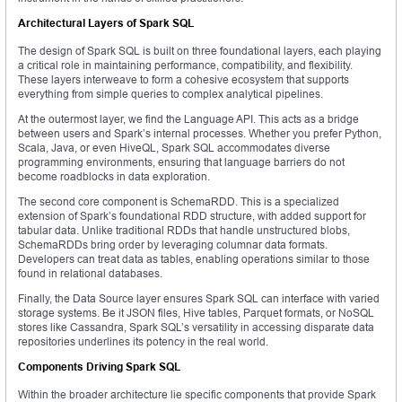
Architectural Layers of Spark SQL
The design of Spark SQL is built on three foundational layers, each playing
a critical role in maintaining performance, compatibility, and flexibility.
These layers interweave to form a cohesive ecosystem that supports
everything from simple queries to complex analytical pipelines.
At the outermost layer, we find the Language API. This acts as a bridge
between users and Spark’s internal processes. Whether you prefer Python,
Scala, Java, or even HiveQL, Spark SQL accommodates diverse
programming environments, ensuring that language barriers do not
become roadblocks in data exploration.
The second core component is SchemaRDD. This is a specialized
extension of Spark’s foundational RDD structure, with added support for
tabular data. Unlike traditional RDDs that handle unstructured blobs,
SchemaRDDs bring order by leveraging columnar data formats.
Developers can treat data as tables, enabling operations similar to those
found in relational databases.
Finally, the Data Source layer ensures Spark SQL can interface with varied
storage systems. Be it JSON files, Hive tables, Parquet formats, or NoSQL
stores like Cassandra, Spark SQL’s versatility in accessing disparate data
repositories underlines its potency in the real world.
Components Driving Spark SQL
Within the broader architecture lie specific components that provide Spark