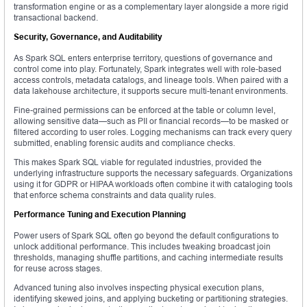
transformation engine or as a complementary layer alongside a more rigid
transactional backend.
Security, Governance, and Auditability
As Spark SQL enters enterprise territory, questions of governance and
control come into play. Fortunately, Spark integrates well with role-based
access controls, metadata catalogs, and lineage tools. When paired with a
data lakehouse architecture, it supports secure multi-tenant environments.
Fine-grained permissions can be enforced at the table or column level,
allowing sensitive data—such as PII or financial records—to be masked or
filtered according to user roles. Logging mechanisms can track every query
submitted, enabling forensic audits and compliance checks.
This makes Spark SQL viable for regulated industries, provided the
underlying infrastructure supports the necessary safeguards. Organizations
using it for GDPR or HIPAA workloads often combine it with cataloging tools
that enforce schema constraints and data quality rules.
Performance Tuning and Execution Planning
Power users of Spark SQL often go beyond the default configurations to
unlock additional performance. This includes tweaking broadcast join
thresholds, managing shuffle partitions, and caching intermediate results
for reuse across stages.
Advanced tuning also involves inspecting physical execution plans,
identifying skewed joins, and applying bucketing or partitioning strategies.