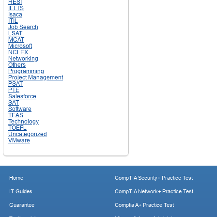
HESI
IELTS
Isaca
ITIL
Job Search
LSAT
MCAT
Microsoft
NCLEX
Networking
Others
Programming
Project Management
PSAT
PTE
Salesforce
SAT
Software
TEAS
Technology
TOEFL
Uncategorized
VMware
Home
CompTIA Security+ Practice Test
IT Guides
CompTIA Network+ Practice Test
Guarantee
Comptia A+ Practice Test