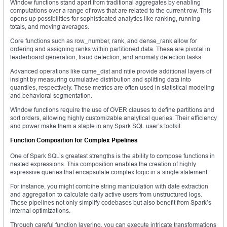
Window functions stand apart from traditional aggregates by enabling
computations over a range of rows that are related to the current row. This
opens up possibilities for sophisticated analytics like ranking, running
totals, and moving averages.
Core functions such as row_number, rank, and dense_rank allow for
ordering and assigning ranks within partitioned data. These are pivotal in
leaderboard generation, fraud detection, and anomaly detection tasks.
Advanced operations like cume_dist and ntile provide additional layers of
insight by measuring cumulative distribution and splitting data into
quantiles, respectively. These metrics are often used in statistical modeling
and behavioral segmentation.
Window functions require the use of OVER clauses to define partitions and
sort orders, allowing highly customizable analytical queries. Their efficiency
and power make them a staple in any Spark SQL user’s toolkit.
Function Composition for Complex Pipelines
One of Spark SQL’s greatest strengths is the ability to compose functions in
nested expressions. This composition enables the creation of highly
expressive queries that encapsulate complex logic in a single statement.
For instance, you might combine string manipulation with date extraction
and aggregation to calculate daily active users from unstructured logs.
These pipelines not only simplify codebases but also benefit from Spark’s
internal optimizations.
Through careful function layering, you can execute intricate transformations