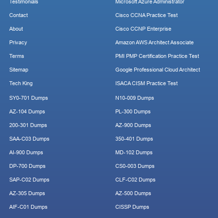
Testimonials
Microsoft Azure Administrator
Contact
Cisco CCNA Practice Test
About
Cisco CCNP Enterprise
Privacy
Amazon AWS Architect Associate
Terms
PMI PMP Certification Practice Test
Sitemap
Google Professional Cloud Architect
Tech King
ISACA CISM Practice Test
SY0-701 Dumps
N10-009 Dumps
AZ-104 Dumps
PL-300 Dumps
200-301 Dumps
AZ-900 Dumps
SAA-C03 Dumps
350-401 Dumps
AI-900 Dumps
MD-102 Dumps
DP-700 Dumps
CS0-003 Dumps
SAP-C02 Dumps
CLF-C02 Dumps
AZ-305 Dumps
AZ-500 Dumps
AIF-C01 Dumps
CISSP Dumps