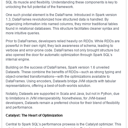
SQL its muscle and flexibility. Understanding these components is key to
unlocking the full potential of the framework.
One such pivotal element is the DataFrame. Introduced in Spark version
1.3, DataFrames revolutionized how structured data is handled. By
organizing information into named columns, they mirror traditional tables
found in relational databases. This structure facilitates cleaner syntax and
more intuitive queries.
Prior to DataFrames, developers relied heavily on RDDs. While RDDs are
powerful in their own right, they lack awareness of schema, leading to
verbose and error-prone code. DataFrames not only brought structure but
also opened the door for automatic optimization through Spark SQL’s
internal engine.
Building on the success of DataFrames, Spark version 1.6 unveiled
Datasets. These combine the benefits of RDDs—such as strong typing and
object-oriented transformations—with the optimizations available to
DataFrames. Using encoders, Datasets bridge JVM objects with tabular
representations, offering a best-of-both-worlds solution.
Notably, Datasets are supported in Scala and Java, but not in Python, due
to limitations in JVM interoperability. Nonetheless, for JVM-based
developers, Datasets remain a preferred choice for their blend of flexibility
and performance.
Catalyst: The Heart of Optimization
Central to Spark SQL’s performance prowess is the Catalyst optimizer. This