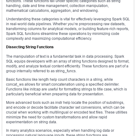
functions. These functions fall under specific categories such as string
handling, date and time management, collection manipulation,
mathematical calculations, aggregation, and windowing.
Understanding these categories is vital for effectively leveraging Spark SQL
in real-world data pipelines. Whether you’re preprocessing raw datasets,
transforming columns for analytical models, or building feature-rich reports,
Spark SQL functions streamline these operations by minimizing code
complexity and maximizing computational efficiency.
Dissecting String Functions
The manipulation of text is a fundamental task in data processing. Spark
SQL equips developers with an array of string functions designed to format,
modify, and analyze textual content efficiently. These functions are part of a
group internally referred to as string_funcs.
Basic functions like length help count characters in a string, while
concat_ws allows for smart concatenation using a specified delimiter.
Functions like initcap are useful for formatting strings to title case, which is
particularly beneficial when preparing data for presentation.
More advanced tools such as instr help locate the position of substrings,
and encode or decode facilitate character set conversions, which can be
crucial when working with multilingual or encoded text files. These utilities
minimize the need for custom transformations and allow rapid
experimentation on string data.
In many analytics scenarios, especially when handling log data or
processing natural language inputs, these string functions are