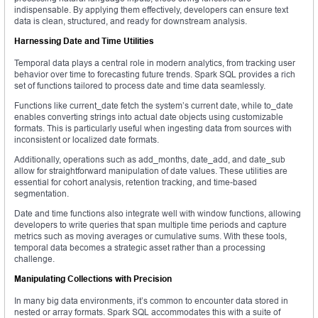
indispensable. By applying them effectively, developers can ensure text
data is clean, structured, and ready for downstream analysis.
Harnessing Date and Time Utilities
Temporal data plays a central role in modern analytics, from tracking user
behavior over time to forecasting future trends. Spark SQL provides a rich
set of functions tailored to process date and time data seamlessly.
Functions like current_date fetch the system’s current date, while to_date
enables converting strings into actual date objects using customizable
formats. This is particularly useful when ingesting data from sources with
inconsistent or localized date formats.
Additionally, operations such as add_months, date_add, and date_sub
allow for straightforward manipulation of date values. These utilities are
essential for cohort analysis, retention tracking, and time-based
segmentation.
Date and time functions also integrate well with window functions, allowing
developers to write queries that span multiple time periods and capture
metrics such as moving averages or cumulative sums. With these tools,
temporal data becomes a strategic asset rather than a processing
challenge.
Manipulating Collections with Precision
In many big data environments, it’s common to encounter data stored in
nested or array formats. Spark SQL accommodates this with a suite of