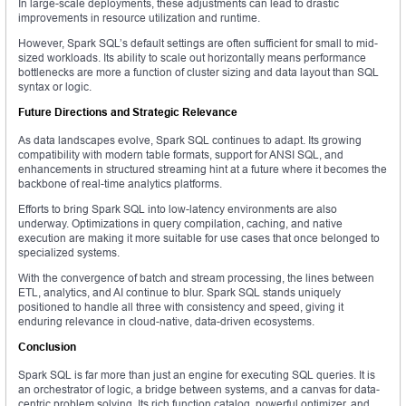
In large-scale deployments, these adjustments can lead to drastic
improvements in resource utilization and runtime.
However, Spark SQL’s default settings are often sufficient for small to mid-
sized workloads. Its ability to scale out horizontally means performance
bottlenecks are more a function of cluster sizing and data layout than SQL
syntax or logic.
Future Directions and Strategic Relevance
As data landscapes evolve, Spark SQL continues to adapt. Its growing
compatibility with modern table formats, support for ANSI SQL, and
enhancements in structured streaming hint at a future where it becomes the
backbone of real-time analytics platforms.
Efforts to bring Spark SQL into low-latency environments are also
underway. Optimizations in query compilation, caching, and native
execution are making it more suitable for use cases that once belonged to
specialized systems.
With the convergence of batch and stream processing, the lines between
ETL, analytics, and AI continue to blur. Spark SQL stands uniquely
positioned to handle all three with consistency and speed, giving it
enduring relevance in cloud-native, data-driven ecosystems.
Conclusion
Spark SQL is far more than just an engine for executing SQL queries. It is
an orchestrator of logic, a bridge between systems, and a canvas for data-
centric problem solving. Its rich function catalog, powerful optimizer, and