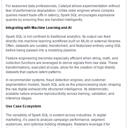
For seasoned data professionals, Catalyst allows experimentation without
fear of performance degradation. Unlike older engines where complex
queries meant trade-offs in latency, Spark SQL encourages expressive
queries by ensuring they are handled intelligently.
Integrating with Machine Learning and AI
Spark SQL is not confined to traditional analytics. Its output can feed
directly into machine learning workflows built on MLlib or external libraries.
Often, datasets are curated, transformed, and featurized entirely using SQL
before being passed into a modeling pipeline.
Feature engineering becomes especially efficient when string, math, and
collection functions are leveraged to derive signals from raw data. These
transformations, executed at scale, allow for the creation of high-fidelity
datasets that capture latent patterns.
In recommender systems, fraud detection engines, and customer
segmentation models, Spark SQL acts as the preprocessing layer, shaping
the raw digital exhaust into structured intelligence. Its deterministic,
scalable nature ensures reproducibility across training, validation, and
inference stages.
Use Case Ecosystem
The versatility of Spark SQL is evident across industries. In digital
marketing, it’s used to analyze campaign performance, segment
audiences, and optimize bidding strategies. Retailers leverage it for