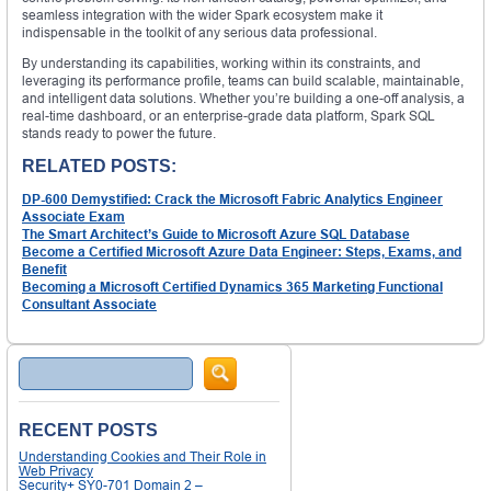
seamless integration with the wider Spark ecosystem make it
indispensable in the toolkit of any serious data professional.
By understanding its capabilities, working within its constraints, and
leveraging its performance profile, teams can build scalable, maintainable,
and intelligent data solutions. Whether you’re building a one-off analysis, a
real-time dashboard, or an enterprise-grade data platform, Spark SQL
stands ready to power the future.
RELATED POSTS:
DP-600 Demystified: Crack the Microsoft Fabric Analytics Engineer
Associate Exam
The Smart Architect’s Guide to Microsoft Azure SQL Database
Become a Certified Microsoft Azure Data Engineer: Steps, Exams, and
Benefit
Becoming a Microsoft Certified Dynamics 365 Marketing Functional
Consultant Associate
Search
RECENT POSTS
Understanding Cookies and Their Role in
Web Privacy
Security+ SY0-701 Domain 2 –