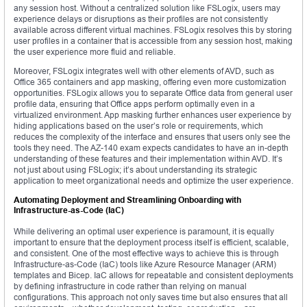
any session host. Without a centralized solution like FSLogix, users may
experience delays or disruptions as their profiles are not consistently
available across different virtual machines. FSLogix resolves this by storing
user profiles in a container that is accessible from any session host, making
the user experience more fluid and reliable.
Moreover, FSLogix integrates well with other elements of AVD, such as
Office 365 containers and app masking, offering even more customization
opportunities. FSLogix allows you to separate Office data from general user
profile data, ensuring that Office apps perform optimally even in a
virtualized environment. App masking further enhances user experience by
hiding applications based on the user’s role or requirements, which
reduces the complexity of the interface and ensures that users only see the
tools they need. The AZ-140 exam expects candidates to have an in-depth
understanding of these features and their implementation within AVD. It’s
not just about using FSLogix; it’s about understanding its strategic
application to meet organizational needs and optimize the user experience.
Automating Deployment and Streamlining Onboarding with
Infrastructure-as-Code (IaC)
While delivering an optimal user experience is paramount, it is equally
important to ensure that the deployment process itself is efficient, scalable,
and consistent. One of the most effective ways to achieve this is through
Infrastructure-as-Code (IaC) tools like Azure Resource Manager (ARM)
templates and Bicep. IaC allows for repeatable and consistent deployments
by defining infrastructure in code rather than relying on manual
configurations. This approach not only saves time but also ensures that all