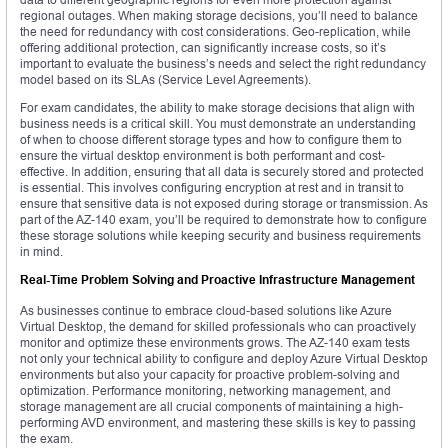
regional outages. When making storage decisions, you’ll need to balance
the need for redundancy with cost considerations. Geo-replication, while
offering additional protection, can significantly increase costs, so it’s
important to evaluate the business’s needs and select the right redundancy
model based on its SLAs (Service Level Agreements).
For exam candidates, the ability to make storage decisions that align with
business needs is a critical skill. You must demonstrate an understanding
of when to choose different storage types and how to configure them to
ensure the virtual desktop environment is both performant and cost-
effective. In addition, ensuring that all data is securely stored and protected
is essential. This involves configuring encryption at rest and in transit to
ensure that sensitive data is not exposed during storage or transmission. As
part of the AZ-140 exam, you’ll be required to demonstrate how to configure
these storage solutions while keeping security and business requirements
in mind.
Real-Time Problem Solving and Proactive Infrastructure Management
As businesses continue to embrace cloud-based solutions like Azure
Virtual Desktop, the demand for skilled professionals who can proactively
monitor and optimize these environments grows. The AZ-140 exam tests
not only your technical ability to configure and deploy Azure Virtual Desktop
environments but also your capacity for proactive problem-solving and
optimization. Performance monitoring, networking management, and
storage management are all crucial components of maintaining a high-
performing AVD environment, and mastering these skills is key to passing
the exam.