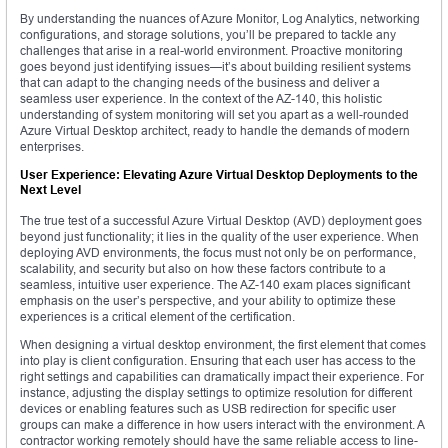
By understanding the nuances of Azure Monitor, Log Analytics, networking
configurations, and storage solutions, you’ll be prepared to tackle any
challenges that arise in a real-world environment. Proactive monitoring
goes beyond just identifying issues—it’s about building resilient systems
that can adapt to the changing needs of the business and deliver a
seamless user experience. In the context of the AZ-140, this holistic
understanding of system monitoring will set you apart as a well-rounded
Azure Virtual Desktop architect, ready to handle the demands of modern
enterprises.
User Experience: Elevating Azure Virtual Desktop Deployments to the
Next Level
The true test of a successful Azure Virtual Desktop (AVD) deployment goes
beyond just functionality; it lies in the quality of the user experience. When
deploying AVD environments, the focus must not only be on performance,
scalability, and security but also on how these factors contribute to a
seamless, intuitive user experience. The AZ-140 exam places significant
emphasis on the user’s perspective, and your ability to optimize these
experiences is a critical element of the certification.
When designing a virtual desktop environment, the first element that comes
into play is client configuration. Ensuring that each user has access to the
right settings and capabilities can dramatically impact their experience. For
instance, adjusting the display settings to optimize resolution for different
devices or enabling features such as USB redirection for specific user
groups can make a difference in how users interact with the environment. A
contractor working remotely should have the same reliable access to line-