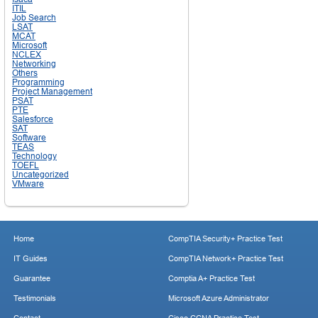
ITIL
Job Search
LSAT
MCAT
Microsoft
NCLEX
Networking
Others
Programming
Project Management
PSAT
PTE
Salesforce
SAT
Software
TEAS
Technology
TOEFL
Uncategorized
VMware
Home
CompTIA Security+ Practice Test
IT Guides
CompTIA Network+ Practice Test
Guarantee
Comptia A+ Practice Test
Testimonials
Microsoft Azure Administrator