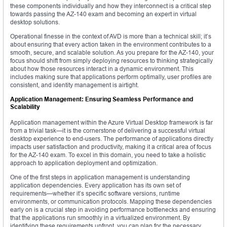
these components individually and how they interconnect is a critical step
towards passing the AZ-140 exam and becoming an expert in virtual
desktop solutions.
Operational finesse in the context of AVD is more than a technical skill; it’s
about ensuring that every action taken in the environment contributes to a
smooth, secure, and scalable solution. As you prepare for the AZ-140, your
focus should shift from simply deploying resources to thinking strategically
about how those resources interact in a dynamic environment. This
includes making sure that applications perform optimally, user profiles are
consistent, and identity management is airtight.
Application Management: Ensuring Seamless Performance and
Scalability
Application management within the Azure Virtual Desktop framework is far
from a trivial task—it is the cornerstone of delivering a successful virtual
desktop experience to end-users. The performance of applications directly
impacts user satisfaction and productivity, making it a critical area of focus
for the AZ-140 exam. To excel in this domain, you need to take a holistic
approach to application deployment and optimization.
One of the first steps in application management is understanding
application dependencies. Every application has its own set of
requirements—whether it’s specific software versions, runtime
environments, or communication protocols. Mapping these dependencies
early on is a crucial step in avoiding performance bottlenecks and ensuring
that the applications run smoothly in a virtualized environment. By
identifying these requirements upfront, you can plan for the necessary