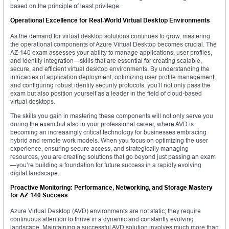
based on the principle of least privilege.
Operational Excellence for Real-World Virtual Desktop Environments
As the demand for virtual desktop solutions continues to grow, mastering
the operational components of Azure Virtual Desktop becomes crucial. The
AZ-140 exam assesses your ability to manage applications, user profiles,
and identity integration—skills that are essential for creating scalable,
secure, and efficient virtual desktop environments. By understanding the
intricacies of application deployment, optimizing user profile management,
and configuring robust identity security protocols, you’ll not only pass the
exam but also position yourself as a leader in the field of cloud-based
virtual desktops.
The skills you gain in mastering these components will not only serve you
during the exam but also in your professional career, where AVD is
becoming an increasingly critical technology for businesses embracing
hybrid and remote work models. When you focus on optimizing the user
experience, ensuring secure access, and strategically managing
resources, you are creating solutions that go beyond just passing an exam
—you’re building a foundation for future success in a rapidly evolving
digital landscape.
Proactive Monitoring: Performance, Networking, and Storage Mastery
for AZ-140 Success
Azure Virtual Desktop (AVD) environments are not static; they require
continuous attention to thrive in a dynamic and constantly evolving
landscape. Maintaining a successful AVD solution involves much more than