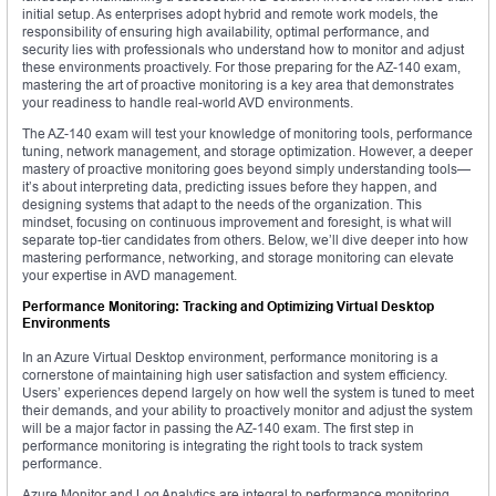
initial setup. As enterprises adopt hybrid and remote work models, the
responsibility of ensuring high availability, optimal performance, and
security lies with professionals who understand how to monitor and adjust
these environments proactively. For those preparing for the AZ-140 exam,
mastering the art of proactive monitoring is a key area that demonstrates
your readiness to handle real-world AVD environments.
The AZ-140 exam will test your knowledge of monitoring tools, performance
tuning, network management, and storage optimization. However, a deeper
mastery of proactive monitoring goes beyond simply understanding tools—
it’s about interpreting data, predicting issues before they happen, and
designing systems that adapt to the needs of the organization. This
mindset, focusing on continuous improvement and foresight, is what will
separate top-tier candidates from others. Below, we’ll dive deeper into how
mastering performance, networking, and storage monitoring can elevate
your expertise in AVD management.
Performance Monitoring: Tracking and Optimizing Virtual Desktop
Environments
In an Azure Virtual Desktop environment, performance monitoring is a
cornerstone of maintaining high user satisfaction and system efficiency.
Users’ experiences depend largely on how well the system is tuned to meet
their demands, and your ability to proactively monitor and adjust the system
will be a major factor in passing the AZ-140 exam. The first step in
performance monitoring is integrating the right tools to track system
performance.
Azure Monitor and Log Analytics are integral to performance monitoring.