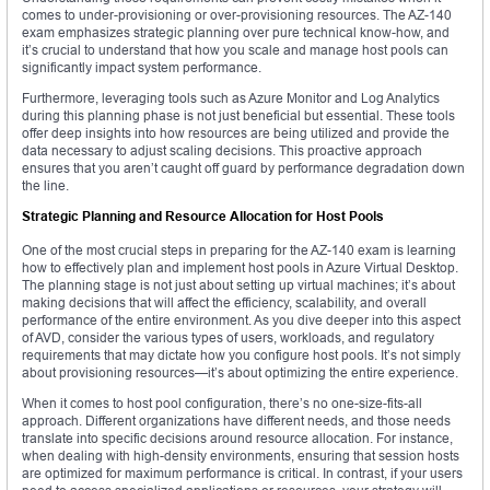
comes to under-provisioning or over-provisioning resources. The AZ-140
exam emphasizes strategic planning over pure technical know-how, and
it’s crucial to understand that how you scale and manage host pools can
significantly impact system performance.
Furthermore, leveraging tools such as Azure Monitor and Log Analytics
during this planning phase is not just beneficial but essential. These tools
offer deep insights into how resources are being utilized and provide the
data necessary to adjust scaling decisions. This proactive approach
ensures that you aren’t caught off guard by performance degradation down
the line.
Strategic Planning and Resource Allocation for Host Pools
One of the most crucial steps in preparing for the AZ-140 exam is learning
how to effectively plan and implement host pools in Azure Virtual Desktop.
The planning stage is not just about setting up virtual machines; it’s about
making decisions that will affect the efficiency, scalability, and overall
performance of the entire environment. As you dive deeper into this aspect
of AVD, consider the various types of users, workloads, and regulatory
requirements that may dictate how you configure host pools. It’s not simply
about provisioning resources—it’s about optimizing the entire experience.
When it comes to host pool configuration, there’s no one-size-fits-all
approach. Different organizations have different needs, and those needs
translate into specific decisions around resource allocation. For instance,
when dealing with high-density environments, ensuring that session hosts
are optimized for maximum performance is critical. In contrast, if your users