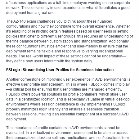
of-business applications as a full-time employee working on the corporate
network. This consistency in user experience is what differentiates a good
deployment from a great one.
The AZ-140 exam challenges you to think about these nuanced
configurations and how they contribute to the overall experience. Whether
it’s enabling or restricting certain features based on user needs or setting
policies that cater to different user groups, this requires an understanding of
the fine balance between customization and standardization. Additionally,
these configurations must be efficient and user-friendly to ensure that the
deployment remains flexible and responsive to varying organizational
needs. The real-world impact of these settings cannot be understated—
they define how users interact with the system daily.
FSLogix: Streamlining User Profiles for Seamless Interaction
Another cornerstone of improving user experience in AVD environments is
effective user profile management. This is where FSLogix comes into play
—a critical tool for ensuring that user profiles are managed efficiently.
FSLogix offers powerful solutions for profile containers, which store user
data in a centralized location, and is especially valuable in virtual desktop
environments where session persistence is key. Implementing FSLogix
properly minimizes login latency and ensures a seamless transition
between sessions, making it an essential component of a successful AVD
deployment.
The importance of profile containers in AVD environments cannot be
overstated. In a virtualized environment, users need to be able to access
their personalized desktop settings, applications, and configurations from