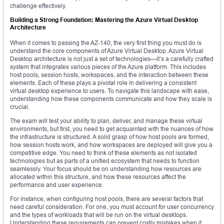
challenge effectively.
Building a Strong Foundation: Mastering the Azure Virtual Desktop
Architecture
When it comes to passing the AZ-140, the very first thing you must do is
understand the core components of Azure Virtual Desktop. Azure Virtual
Desktop architecture is not just a set of technologies—it’s a carefully crafted
system that integrates various pieces of the Azure platform. This includes
host pools, session hosts, workspaces, and the interaction between these
elements. Each of these plays a pivotal role in delivering a consistent
virtual desktop experience to users. To navigate this landscape with ease,
understanding how these components communicate and how they scale is
crucial.
The exam will test your ability to plan, deliver, and manage these virtual
environments, but first, you need to get acquainted with the nuances of how
the infrastructure is structured. A solid grasp of how host pools are formed,
how session hosts work, and how workspaces are deployed will give you a
competitive edge. You need to think of these elements as not isolated
technologies but as parts of a unified ecosystem that needs to function
seamlessly. Your focus should be on understanding how resources are
allocated within this structure, and how these resources affect the
performance and user experience.
For instance, when configuring host pools, there are several factors that
need careful consideration. For one, you must account for user concurrency
and the types of workloads that will be run on the virtual desktops.
Understanding these requirements can prevent costly mistakes when it