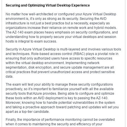
Securing and Optimizing Virtual Desktop Experience
No matter how well-architected or configured your Azure Virtual Desktop
environment is, it’s only as strong as its security. Securing the AVD
infrastructure is not just a best practice but a necessity, especially as
organizations increase their reliance on remote work and hybrid models.
The AZ-140 exam places heavy emphasis on security configurations, and
understanding how to properly secure your virtual desktops and session
hosts is integral to exam success.
Security in Azure Virtual Desktop is multi-layered and involves various tools
and techniques. Role-based access control (RBAC) plays a pivotal role in
ensuring that only authorized users have access to specific resources
within the virtual desktop environment. Implementing network
segmentation, disk encryption, and secure update management are all
critical practices that prevent unauthorized access and protect sensitive
data.
The exam will test your ability to manage these security configurations
proactively, so it’s important to familiarize yourself with all the available
security tools that Azure provides. Being able to configure and optimize
these tools within an AVD deployment is key to passing the AZ-140.
Moreover, knowing how to handle potential vulnerabilities in the system
and taking a proactive approach toward patching and updates will set you
apart as a top-tier candidate.
Finally, the importance of performance monitoring cannot be overstated
when it comes to maintaining the security and efficiency of your