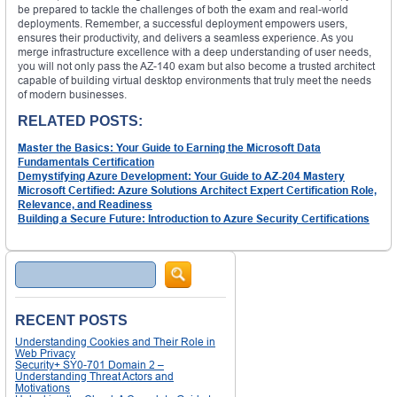
be prepared to tackle the challenges of both the exam and real-world
deployments. Remember, a successful deployment empowers users,
ensures their productivity, and delivers a seamless experience. As you
merge infrastructure excellence with a deep understanding of user needs,
you will not only pass the AZ-140 exam but also become a trusted architect
capable of building virtual desktop environments that truly meet the needs
of modern businesses.
RELATED POSTS:
Master the Basics: Your Guide to Earning the Microsoft Data
Fundamentals Certification
Demystifying Azure Development: Your Guide to AZ-204 Mastery
Microsoft Certified: Azure Solutions Architect Expert Certification Role,
Relevance, and Readiness
Building a Secure Future: Introduction to Azure Security Certifications
Search
RECENT POSTS
Understanding Cookies and Their Role in
Web Privacy
Security+ SY0-701 Domain 2 –
Understanding Threat Actors and
Motivations