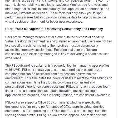
identifying issues early and implementing corrective actions. The AZ-140
exam tests your ability to use tools like Azure Monitor, Log Analytics, and
other diagnostics tools to continuously track application performance and
make adjustments as needed. These tools not only allow you to spot
performance issues but also provide valuable data to help optimize the
virtual desktop environment for better user experience.
User Profile Management: Optimizing Consistency and Efficiency
User profile management is a vital element in the success of an Azure
Virtual Desktop deployment. In a virtualized environment, users are not tied
to a specific machine, meaning their profiles must be dynamically
accessible from any session host. Ensuring that user profiles are
consistently and efficiently managed is key to delivering a seamless user
experience.
The FSLogix profile container is a powerful tool in managing user profiles
within AVD. FSLogix allows you to store user profiles in a centralized
container that can be accessed from any session host within the
environment. This eliminates the need for users to recreate their settings or
configurations each time they log in, providing a consistent and
personalized experience across sessions. FSLogix not only reduces login
times but also ensures that user data, including desktop settings,
application preferences, and file configurations, are consistently available.
FSLogix also supports Office 365 containers, which are specifically
designed to optimize the performance of Office apps in virtual desktop
environments. By separating the Office apps’ data and settings from the
user’s general profile, FSLogix allows these apps to load faster and run