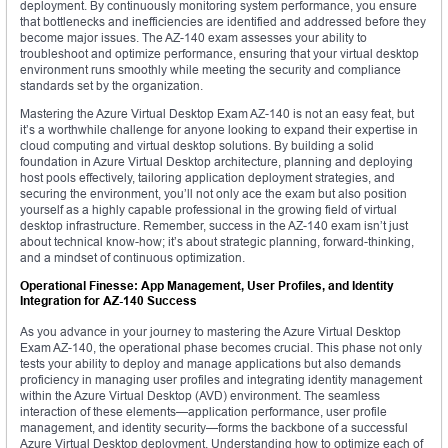
deployment. By continuously monitoring system performance, you ensure
that bottlenecks and inefficiencies are identified and addressed before they
become major issues. The AZ-140 exam assesses your ability to
troubleshoot and optimize performance, ensuring that your virtual desktop
environment runs smoothly while meeting the security and compliance
standards set by the organization.
Mastering the Azure Virtual Desktop Exam AZ-140 is not an easy feat, but
it’s a worthwhile challenge for anyone looking to expand their expertise in
cloud computing and virtual desktop solutions. By building a solid
foundation in Azure Virtual Desktop architecture, planning and deploying
host pools effectively, tailoring application deployment strategies, and
securing the environment, you’ll not only ace the exam but also position
yourself as a highly capable professional in the growing field of virtual
desktop infrastructure. Remember, success in the AZ-140 exam isn’t just
about technical know-how; it’s about strategic planning, forward-thinking,
and a mindset of continuous optimization.
Operational Finesse: App Management, User Profiles, and Identity
Integration for AZ-140 Success
As you advance in your journey to mastering the Azure Virtual Desktop
Exam AZ-140, the operational phase becomes crucial. This phase not only
tests your ability to deploy and manage applications but also demands
proficiency in managing user profiles and integrating identity management
within the Azure Virtual Desktop (AVD) environment. The seamless
interaction of these elements—application performance, user profile
management, and identity security—forms the backbone of a successful
Azure Virtual Desktop deployment. Understanding how to optimize each of