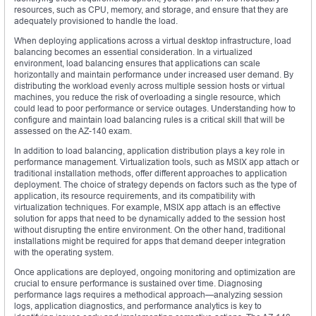
resources, such as CPU, memory, and storage, and ensure that they are
adequately provisioned to handle the load.
When deploying applications across a virtual desktop infrastructure, load
balancing becomes an essential consideration. In a virtualized
environment, load balancing ensures that applications can scale
horizontally and maintain performance under increased user demand. By
distributing the workload evenly across multiple session hosts or virtual
machines, you reduce the risk of overloading a single resource, which
could lead to poor performance or service outages. Understanding how to
configure and maintain load balancing rules is a critical skill that will be
assessed on the AZ-140 exam.
In addition to load balancing, application distribution plays a key role in
performance management. Virtualization tools, such as MSIX app attach or
traditional installation methods, offer different approaches to application
deployment. The choice of strategy depends on factors such as the type of
application, its resource requirements, and its compatibility with
virtualization techniques. For example, MSIX app attach is an effective
solution for apps that need to be dynamically added to the session host
without disrupting the entire environment. On the other hand, traditional
installations might be required for apps that demand deeper integration
with the operating system.
Once applications are deployed, ongoing monitoring and optimization are
crucial to ensure performance is sustained over time. Diagnosing
performance lags requires a methodical approach—analyzing session
logs, application diagnostics, and performance analytics is key to