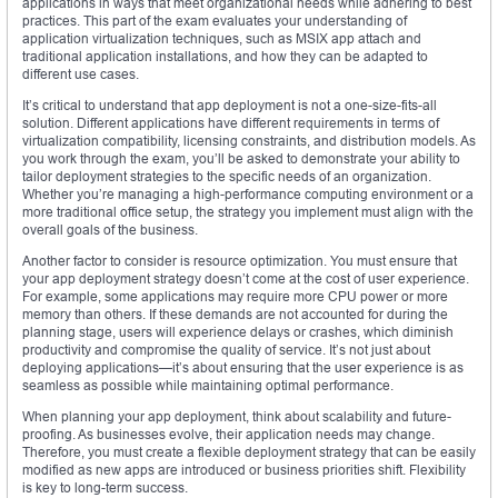
applications in ways that meet organizational needs while adhering to best
practices. This part of the exam evaluates your understanding of
application virtualization techniques, such as MSIX app attach and
traditional application installations, and how they can be adapted to
different use cases.
It’s critical to understand that app deployment is not a one-size-fits-all
solution. Different applications have different requirements in terms of
virtualization compatibility, licensing constraints, and distribution models. As
you work through the exam, you’ll be asked to demonstrate your ability to
tailor deployment strategies to the specific needs of an organization.
Whether you’re managing a high-performance computing environment or a
more traditional office setup, the strategy you implement must align with the
overall goals of the business.
Another factor to consider is resource optimization. You must ensure that
your app deployment strategy doesn’t come at the cost of user experience.
For example, some applications may require more CPU power or more
memory than others. If these demands are not accounted for during the
planning stage, users will experience delays or crashes, which diminish
productivity and compromise the quality of service. It’s not just about
deploying applications—it’s about ensuring that the user experience is as
seamless as possible while maintaining optimal performance.
When planning your app deployment, think about scalability and future-
proofing. As businesses evolve, their application needs may change.
Therefore, you must create a flexible deployment strategy that can be easily
modified as new apps are introduced or business priorities shift. Flexibility
is key to long-term success.