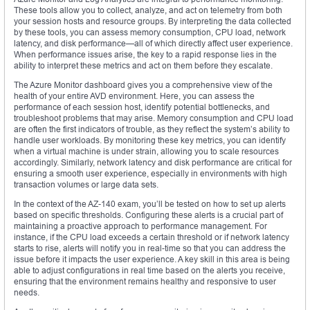
These tools allow you to collect, analyze, and act on telemetry from both
your session hosts and resource groups. By interpreting the data collected
by these tools, you can assess memory consumption, CPU load, network
latency, and disk performance—all of which directly affect user experience.
When performance issues arise, the key to a rapid response lies in the
ability to interpret these metrics and act on them before they escalate.
The Azure Monitor dashboard gives you a comprehensive view of the
health of your entire AVD environment. Here, you can assess the
performance of each session host, identify potential bottlenecks, and
troubleshoot problems that may arise. Memory consumption and CPU load
are often the first indicators of trouble, as they reflect the system’s ability to
handle user workloads. By monitoring these key metrics, you can identify
when a virtual machine is under strain, allowing you to scale resources
accordingly. Similarly, network latency and disk performance are critical for
ensuring a smooth user experience, especially in environments with high
transaction volumes or large data sets.
In the context of the AZ-140 exam, you’ll be tested on how to set up alerts
based on specific thresholds. Configuring these alerts is a crucial part of
maintaining a proactive approach to performance management. For
instance, if the CPU load exceeds a certain threshold or if network latency
starts to rise, alerts will notify you in real-time so that you can address the
issue before it impacts the user experience. A key skill in this area is being
able to adjust configurations in real time based on the alerts you receive,
ensuring that the environment remains healthy and responsive to user
needs.