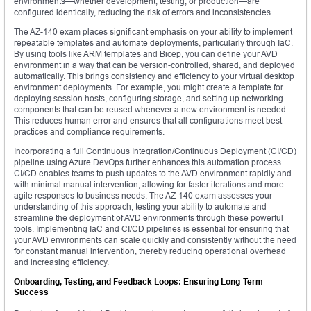
environments—whether development, testing, or production—are
configured identically, reducing the risk of errors and inconsistencies.
The AZ-140 exam places significant emphasis on your ability to implement
repeatable templates and automate deployments, particularly through IaC.
By using tools like ARM templates and Bicep, you can define your AVD
environment in a way that can be version-controlled, shared, and deployed
automatically. This brings consistency and efficiency to your virtual desktop
environment deployments. For example, you might create a template for
deploying session hosts, configuring storage, and setting up networking
components that can be reused whenever a new environment is needed.
This reduces human error and ensures that all configurations meet best
practices and compliance requirements.
Incorporating a full Continuous Integration/Continuous Deployment (CI/CD)
pipeline using Azure DevOps further enhances this automation process.
CI/CD enables teams to push updates to the AVD environment rapidly and
with minimal manual intervention, allowing for faster iterations and more
agile responses to business needs. The AZ-140 exam assesses your
understanding of this approach, testing your ability to automate and
streamline the deployment of AVD environments through these powerful
tools. Implementing IaC and CI/CD pipelines is essential for ensuring that
your AVD environments can scale quickly and consistently without the need
for constant manual intervention, thereby reducing operational overhead
and increasing efficiency.
Onboarding, Testing, and Feedback Loops: Ensuring Long-Term
Success