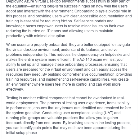
Deploying Azure Virtual Desktop environments successfully is only part of
the equation—ensuring long-term success hinges on how well the users
adopt and interact with the environment. Onboarding plays a pivotal role in
this process, and providing users with clear, accessible documentation and
training is essential for reducing friction. Self-service portals and
knowledge bases empower users to resolve minor issues on their own,
reducing the burden on IT teams and allowing users to maintain
productivity with minimal disruption.
When users are properly onboarded, they are better equipped to navigate
the virtual desktop environment, understand its features, and solve
problems independently. This reduces the dependency on helpdesks and
makes the entire system more efficient. The AZ-140 exam will test your
ability to set up and manage these onboarding processes, ensuring that
users are prepared for the virtual environment and can easily access the
resources they need. By building comprehensive documentation, providing
training resources, and implementing self-service capabilities, you create
an environment where users feel more in control and can work more
effectively.
Testing is another critical component that cannot be overlooked in real-
world deployments. The process of testing user experience, from usability
to performance, ensures that any issues are identified and resolved before
the system goes live. Conducting user acceptance testing (UAT) and
running pilot groups are valuable practices that allow you to gather
feedback directly from end-users. By involving users in the testing process,
you can identify pain points that may not have been apparent during the
initial setup phase.