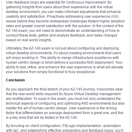
User feedback loops are essential for continuous improvement. By
gathering insights from users about their experience with the virtual
desktop environment, you can make informed adjustments that enhance
usability and satisfaction. Proactively addressing user experience (UX)
issues before they become widespread challenges fosters higher adoption
rates and greater overall satisfaction with the solution. In the context of the
AZ-140 exam, you will need to demonstrate an understanding of how to
conduct these tests, gather and analyze feedback, and make changes
based on real-world insights.
Ultimately, the AZ-140 exam is not just about configuring and deploying
virtual desktop environments; it’s about creating environments that users
will enjoy working in. The ability to merge infrastructure excellence with
human-centric design is what defines a successful AVD deployment. Your
ability to test, refine, and enhance the user experience is what will elevate
your solutions from simply functional to truly exceptional.
Conclusion
As you approach the final stretch of your AZ-140 journey, it becomes clear
that the real-world skills required for Azure Virtual Desktop management
are multifaceted. To excel in the exam, you must not only understand the
technical aspects of configuring and optimizing AVD environments but also
master the art of human-centric design. User experience is the driving
factor that differentiates an average deployment from a great one, and this
is a key area that will be tested in the AZ-140.
By focusing on client configuration, FSLogix implementation, automation
with IaC, and establishing effective onboarding and feedback loops, you’ll