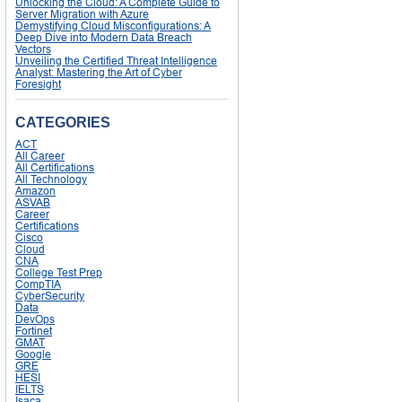
Unlocking the Cloud: A Complete Guide to
Server Migration with Azure
Demystifying Cloud Misconfigurations: A
Deep Dive into Modern Data Breach
Vectors
Unveiling the Certified Threat Intelligence
Analyst: Mastering the Art of Cyber
Foresight
CATEGORIES
ACT
All Career
All Certifications
All Technology
Amazon
ASVAB
Career
Certifications
Cisco
Cloud
CNA
College Test Prep
CompTIA
CyberSecurity
Data
DevOps
Fortinet
GMAT
Google
GRE
HESI
IELTS
Isaca