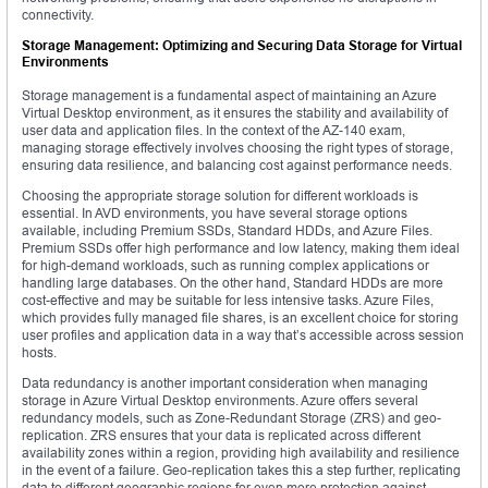
connectivity.
Storage Management: Optimizing and Securing Data Storage for Virtual
Environments
Storage management is a fundamental aspect of maintaining an Azure
Virtual Desktop environment, as it ensures the stability and availability of
user data and application files. In the context of the AZ-140 exam,
managing storage effectively involves choosing the right types of storage,
ensuring data resilience, and balancing cost against performance needs.
Choosing the appropriate storage solution for different workloads is
essential. In AVD environments, you have several storage options
available, including Premium SSDs, Standard HDDs, and Azure Files.
Premium SSDs offer high performance and low latency, making them ideal
for high-demand workloads, such as running complex applications or
handling large databases. On the other hand, Standard HDDs are more
cost-effective and may be suitable for less intensive tasks. Azure Files,
which provides fully managed file shares, is an excellent choice for storing
user profiles and application data in a way that’s accessible across session
hosts.
Data redundancy is another important consideration when managing
storage in Azure Virtual Desktop environments. Azure offers several
redundancy models, such as Zone-Redundant Storage (ZRS) and geo-
replication. ZRS ensures that your data is replicated across different
availability zones within a region, providing high availability and resilience
in the event of a failure. Geo-replication takes this a step further, replicating
data to different geographic regions for even more protection against