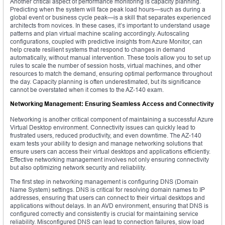
Another critical aspect of performance monitoring is capacity planning.
Predicting when the system will face peak load hours—such as during a
global event or business cycle peak—is a skill that separates experienced
architects from novices. In these cases, it’s important to understand usage
patterns and plan virtual machine scaling accordingly. Autoscaling
configurations, coupled with predictive insights from Azure Monitor, can
help create resilient systems that respond to changes in demand
automatically, without manual intervention. These tools allow you to set up
rules to scale the number of session hosts, virtual machines, and other
resources to match the demand, ensuring optimal performance throughout
the day. Capacity planning is often underestimated, but its significance
cannot be overstated when it comes to the AZ-140 exam.
Networking Management: Ensuring Seamless Access and Connectivity
Networking is another critical component of maintaining a successful Azure
Virtual Desktop environment. Connectivity issues can quickly lead to
frustrated users, reduced productivity, and even downtime. The AZ-140
exam tests your ability to design and manage networking solutions that
ensure users can access their virtual desktops and applications efficiently.
Effective networking management involves not only ensuring connectivity
but also optimizing network security and reliability.
The first step in networking management is configuring DNS (Domain
Name System) settings. DNS is critical for resolving domain names to IP
addresses, ensuring that users can connect to their virtual desktops and
applications without delays. In an AVD environment, ensuring that DNS is
configured correctly and consistently is crucial for maintaining service
reliability. Misconfigured DNS can lead to connection failures, slow load