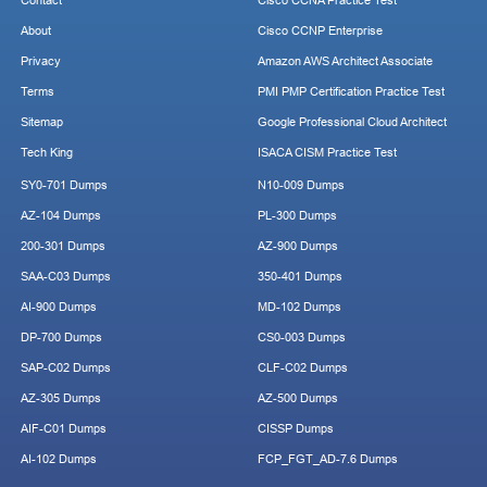
Contact
Cisco CCNA Practice Test
About
Cisco CCNP Enterprise
Privacy
Amazon AWS Architect Associate
Terms
PMI PMP Certification Practice Test
Sitemap
Google Professional Cloud Architect
Tech King
ISACA CISM Practice Test
SY0-701 Dumps
N10-009 Dumps
AZ-104 Dumps
PL-300 Dumps
200-301 Dumps
AZ-900 Dumps
SAA-C03 Dumps
350-401 Dumps
AI-900 Dumps
MD-102 Dumps
DP-700 Dumps
CS0-003 Dumps
SAP-C02 Dumps
CLF-C02 Dumps
AZ-305 Dumps
AZ-500 Dumps
AIF-C01 Dumps
CISSP Dumps
AI-102 Dumps
FCP_FGT_AD-7.6 Dumps