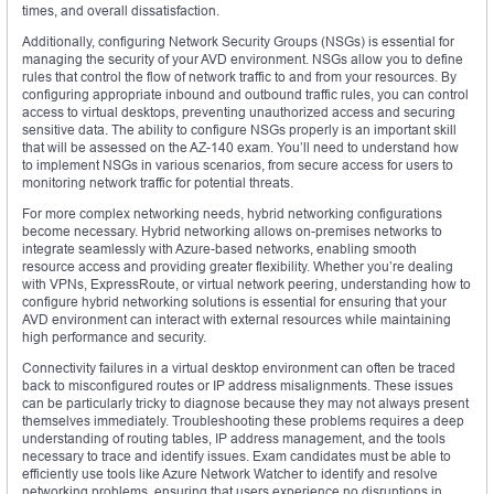
times, and overall dissatisfaction.
Additionally, configuring Network Security Groups (NSGs) is essential for
managing the security of your AVD environment. NSGs allow you to define
rules that control the flow of network traffic to and from your resources. By
configuring appropriate inbound and outbound traffic rules, you can control
access to virtual desktops, preventing unauthorized access and securing
sensitive data. The ability to configure NSGs properly is an important skill
that will be assessed on the AZ-140 exam. You’ll need to understand how
to implement NSGs in various scenarios, from secure access for users to
monitoring network traffic for potential threats.
For more complex networking needs, hybrid networking configurations
become necessary. Hybrid networking allows on-premises networks to
integrate seamlessly with Azure-based networks, enabling smooth
resource access and providing greater flexibility. Whether you’re dealing
with VPNs, ExpressRoute, or virtual network peering, understanding how to
configure hybrid networking solutions is essential for ensuring that your
AVD environment can interact with external resources while maintaining
high performance and security.
Connectivity failures in a virtual desktop environment can often be traced
back to misconfigured routes or IP address misalignments. These issues
can be particularly tricky to diagnose because they may not always present
themselves immediately. Troubleshooting these problems requires a deep
understanding of routing tables, IP address management, and the tools
necessary to trace and identify issues. Exam candidates must be able to
efficiently use tools like Azure Network Watcher to identify and resolve
networking problems, ensuring that users experience no disruptions in