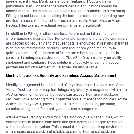
more efficiently. App Masking is another feature of FSLogix that is
particularly useful for scenarios where certain applications should be
hidden or restricted based on the user’s role or department. Implementing
FSLogix is not just about installing the tool—it’s about understanding how
profiles integrate with shared storage solutions like Azure Files or Azure
NetApp Files to ensure optimal performance and scalability.
In addition to FSLogix, other considerations must be taken into account
when managing user profiles. For example, ensuring that profile containers
are backed up regularly and that user data is encrypted at rest and in transit
is crucial for maintaining security. Data redundancy and the ability to
quickly restore profiles in case of failure are other important aspects to
consider in enterprise environments. The AZ-140 exam tests your ability to
implement and configure these solutions effectively, ensuring that user
profiles are not only efficient but also secure and reliable.
Identity Integration: Security and Seamless Access Management
Identity management is at the heart of any cloud-based service, and Azure
Virtual Desktop is no exception. Integrating identity management within the
AVD environment ensures that users can access their virtual desktops
securely while adhering to the organization’s authentication policies. Azure
Active Directory (AAD) plays a central role in this process, providing
seamless integration for identity and access management.
Azure Active Directory allows for single sign-on (SSO) capabilities, which
enable users to authenticate once and gain access to multiple resources
within the Azure ecosystem. This is crucial in a virtual desktop environment,
where users need quick and reliable access to their virtual desktops,