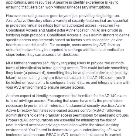
applications, and resources. A seamless identity experience is key to
ensuring that users can work without unnecessary interruptions.
However, securing access goes beyond just providing single sign-on.
Azure Active Directory offers a variety of security features that are essential
in protecting virtual desktops from unauthorized access. Features like
Conditional Access and Multi-Factor Authentication (MFA) are critical in
fortifying login protocols. Conditional Access allows administrators to define
specific access requirements based on factors such as location, device
health, or user risk profile. For example, users accessing AVD from an
untrusted network may be required to undergo additional authentication
steps before they can access their desktops.
MFA further enhances security by requiring users to provide two or more
forms of identification before gaining access. This could include something
they know (a password), something they have (a mobile device or security
token), or something they are (biometric data). In the AZ-140 exam, you’ll
be tested on your ability to configure these features and integrate them with
your AVD environment to ensure secure access.
Another aspect of identity management that is critical for the AZ-140 exam
is least-privilege access. Ensuring that users have only the permissions
necessary to perform their roles is a fundamental security practice. Azure
Active Directory facilitates role-based access control (RBAC), allowing
administrators to define granular access permissions for users and groups.
Proper RBAC configurations are essential for minimizing the risk of
unauthorized access or privilege escalation within the virtual desktop
environment. You’ll need to demonstrate your understanding of how to
implement and manage RBAC in AVD, ensuring that access is granted