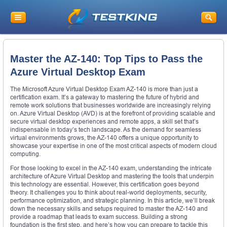
Master the AZ-140: Top Tips to Pass the
Azure Virtual Desktop Exam
The Microsoft Azure Virtual Desktop Exam AZ-140 is more than just a
certification exam. It’s a gateway to mastering the future of hybrid and
remote work solutions that businesses worldwide are increasingly relying
on. Azure Virtual Desktop (AVD) is at the forefront of providing scalable and
secure virtual desktop experiences and remote apps, a skill set that’s
indispensable in today’s tech landscape. As the demand for seamless
virtual environments grows, the AZ-140 offers a unique opportunity to
showcase your expertise in one of the most critical aspects of modern cloud
computing.
For those looking to excel in the AZ-140 exam, understanding the intricate
architecture of Azure Virtual Desktop and mastering the tools that underpin
this technology are essential. However, this certification goes beyond
theory. It challenges you to think about real-world deployments, security,
performance optimization, and strategic planning. In this article, we’ll break
down the necessary skills and setups required to master the AZ-140 and
provide a roadmap that leads to exam success. Building a strong
foundation is the first step, and here’s how you can prepare to tackle this