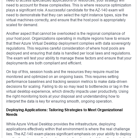
need to access specialized applications or resources, your strategy will
need to account for these complexities. This is where resource optimization
plays a significant role. A successful candidate for the AZ-140 exam will
need to demonstrate that they can select the right instance types, size the
virtual machines correctly, and ensure that the host pool is appropriately
scaled for demand.
Another aspect that cannot be overlooked is the regional compliance of
your host pool. Organizations operating in multiple regions have to ensure
that their Azure Virtual Desktop deployment complies with data sovereignty
regulations. This requires careful consideration of where host pools are
deployed and ensuring that data is handled per local laws and regulations.
The exam will test your ability to manage these factors and ensure that your
deployments are both compliant and efficient.
On top of this, session hosts and the resources they require must be
monitored and optimized on an ongoing basis. This requires setting
performance baselines and tracking session metrics to make data-driven
decisions for scaling. Failing to do so may lead to bottlenecks or lag in the
virtual desktop experience, which directly impacts user productivity. Using
the right monitoring tools at your disposal and understanding how to
interpret the data is key for ensuring smooth, ongoing operation.
Deploying Applications: Tailoring Strategies to Meet Organizational
Needs
While Azure Virtual Desktop provides the infrastructure, deploying
applications effectively within that environment is where the real challenge
lies. The AZ-140 exam places significant emphasis on your ability to deploy