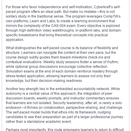
For those who favor independence and self-motivation, Cyberkraft’s self-
paced program offers an ideal path. But make no mistake—this is not
solitary study in the traditional sense. The program leverages CompTIA’s
own platforms, Learn and Labs, to create a learning environment that
mirrors the complexity of the CAS-004 exam. Every objective is explored
through high-definition video walkthroughs, in-platform labs, and domain-
specific breakdowns that bring theoretical concepts into practical
application.
What distinguishes the self-paced course is its balance of flexibility and
structure. Learners can navigate the content at their own pace, but the
course design subtly guides them toward milestone check-ins and
contextual evaluations. Weekly study sessions foster a sense of rhythm,
while optional group discussions encourage collective reflection.
Simulation exams at the end of each domain reinforce mastery through
stress-tested application, allowing learners to assess not only their
knowledge, but their decision-making readiness.
Another key strength lies in the embedded accountability network. While
autonomy is a central value of this approach, the integration of peer
discussion boards, weekly prompts, and instructor commentary ensures
that learners are not isolated. Security leadership, after all, is rarely a solo
endeavor—it thrives on collaboration, perspective-sharing, and challenge.
The self-paced model builds that ethos into its framework, nudging
candidates to see their preparation as part of a larger professional journey
rather than a standalone academic event.
Perhaps most importantly, this route empowers learners to return to difficult