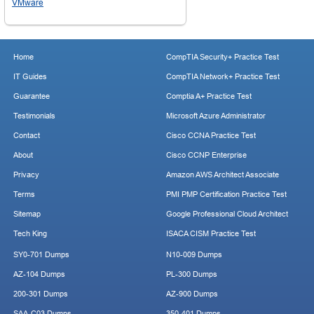
VMware
Home
CompTIA Security+ Practice Test
IT Guides
CompTIA Network+ Practice Test
Guarantee
Comptia A+ Practice Test
Testimonials
Microsoft Azure Administrator
Contact
Cisco CCNA Practice Test
About
Cisco CCNP Enterprise
Privacy
Amazon AWS Architect Associate
Terms
PMI PMP Certification Practice Test
Sitemap
Google Professional Cloud Architect
Tech King
ISACA CISM Practice Test
SY0-701 Dumps
N10-009 Dumps
AZ-104 Dumps
PL-300 Dumps
200-301 Dumps
AZ-900 Dumps
SAA-C03 Dumps
350-401 Dumps