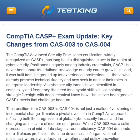
CompTIA CASP+ Exam Update: Key
Changes from CAS-003 to CAS-004
The CompTIA Advanced Security Practitioner certification, widely
recognized as CASP+, has long held a distinguished place in the realm of
cybersecurity. Positioned uniquely among industry credentials, CASP+ has
never been about foundational knowledge or early-career growth. Instead,
it was built from the ground up for experienced professionals—those who
already possess technical fluency and now seek to anchor their roles in
enterprise leadership. As cybersecurity threats have intensified in
complexity and frequency, the need for a hybrid skill set—combining
strategic foresight with deep technical know-how—has never been greater.
CASP+ meets that challenge head-on.
The transition from CAS-003 to CAS-004 is not just a matter of versioning or
incremental change. It marks a pivotal evolution in CompTIA’s approach,
reflecting both the progression of global cybersecurity threats and the
changing architecture of modern enterprises. While CAS-003 was a solid
representation of mid-to-late-stage career proficiency, CAS-004 demands
more. It places professionals in the driver’s seat of organizational
resilience, where every decision—whether about policy, encryption