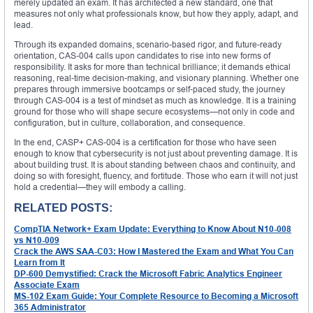
merely updated an exam. It has architected a new standard, one that
measures not only what professionals know, but how they apply, adapt, and
lead.
Through its expanded domains, scenario-based rigor, and future-ready
orientation, CAS-004 calls upon candidates to rise into new forms of
responsibility. It asks for more than technical brilliance; it demands ethical
reasoning, real-time decision-making, and visionary planning. Whether one
prepares through immersive bootcamps or self-paced study, the journey
through CAS-004 is a test of mindset as much as knowledge. It is a training
ground for those who will shape secure ecosystems—not only in code and
configuration, but in culture, collaboration, and consequence.
In the end, CASP+ CAS-004 is a certification for those who have seen
enough to know that cybersecurity is not just about preventing damage. It is
about building trust. It is about standing between chaos and continuity, and
doing so with foresight, fluency, and fortitude. Those who earn it will not just
hold a credential—they will embody a calling.
RELATED POSTS:
CompTIA Network+ Exam Update: Everything to Know About N10-008
vs N10-009
Crack the AWS SAA-C03: How I Mastered the Exam and What You Can
Learn from It
DP-600 Demystified: Crack the Microsoft Fabric Analytics Engineer
Associate Exam
MS-102 Exam Guide: Your Complete Resource to Becoming a Microsoft
365 Administrator