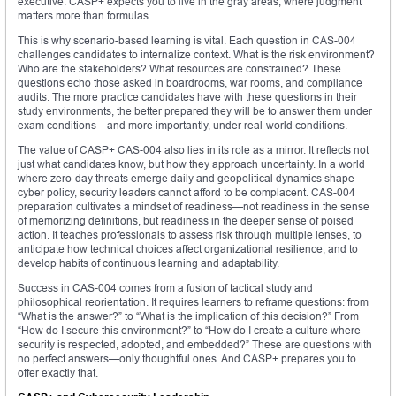
executive. CASP+ expects you to live in the gray areas, where judgment
matters more than formulas.
This is why scenario-based learning is vital. Each question in CAS-004
challenges candidates to internalize context. What is the risk environment?
Who are the stakeholders? What resources are constrained? These
questions echo those asked in boardrooms, war rooms, and compliance
audits. The more practice candidates have with these questions in their
study environments, the better prepared they will be to answer them under
exam conditions—and more importantly, under real-world conditions.
The value of CASP+ CAS-004 also lies in its role as a mirror. It reflects not
just what candidates know, but how they approach uncertainty. In a world
where zero-day threats emerge daily and geopolitical dynamics shape
cyber policy, security leaders cannot afford to be complacent. CAS-004
preparation cultivates a mindset of readiness—not readiness in the sense
of memorizing definitions, but readiness in the deeper sense of poised
action. It teaches professionals to assess risk through multiple lenses, to
anticipate how technical choices affect organizational resilience, and to
develop habits of continuous learning and adaptability.
Success in CAS-004 comes from a fusion of tactical study and
philosophical reorientation. It requires learners to reframe questions: from
“What is the answer?” to “What is the implication of this decision?” From
“How do I secure this environment?” to “How do I create a culture where
security is respected, adopted, and embedded?” These are questions with
no perfect answers—only thoughtful ones. And CASP+ prepares you to
offer exactly that.