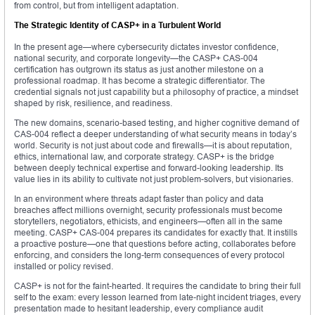
from control, but from intelligent adaptation.
The Strategic Identity of CASP+ in a Turbulent World
In the present age—where cybersecurity dictates investor confidence,
national security, and corporate longevity—the CASP+ CAS-004
certification has outgrown its status as just another milestone on a
professional roadmap. It has become a strategic differentiator. The
credential signals not just capability but a philosophy of practice, a mindset
shaped by risk, resilience, and readiness.
The new domains, scenario-based testing, and higher cognitive demand of
CAS-004 reflect a deeper understanding of what security means in today’s
world. Security is not just about code and firewalls—it is about reputation,
ethics, international law, and corporate strategy. CASP+ is the bridge
between deeply technical expertise and forward-looking leadership. Its
value lies in its ability to cultivate not just problem-solvers, but visionaries.
In an environment where threats adapt faster than policy and data
breaches affect millions overnight, security professionals must become
storytellers, negotiators, ethicists, and engineers—often all in the same
meeting. CASP+ CAS-004 prepares its candidates for exactly that. It instills
a proactive posture—one that questions before acting, collaborates before
enforcing, and considers the long-term consequences of every protocol
installed or policy revised.
CASP+ is not for the faint-hearted. It requires the candidate to bring their full
self to the exam: every lesson learned from late-night incident triages, every
presentation made to hesitant leadership, every compliance audit