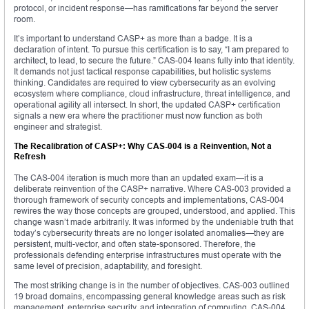
protocol, or incident response—has ramifications far beyond the server
room.
It’s important to understand CASP+ as more than a badge. It is a
declaration of intent. To pursue this certification is to say, “I am prepared to
architect, to lead, to secure the future.” CAS-004 leans fully into that identity.
It demands not just tactical response capabilities, but holistic systems
thinking. Candidates are required to view cybersecurity as an evolving
ecosystem where compliance, cloud infrastructure, threat intelligence, and
operational agility all intersect. In short, the updated CASP+ certification
signals a new era where the practitioner must now function as both
engineer and strategist.
The Recalibration of CASP+: Why CAS-004 is a Reinvention, Not a
Refresh
The CAS-004 iteration is much more than an updated exam—it is a
deliberate reinvention of the CASP+ narrative. Where CAS-003 provided a
thorough framework of security concepts and implementations, CAS-004
rewires the way those concepts are grouped, understood, and applied. This
change wasn’t made arbitrarily. It was informed by the undeniable truth that
today’s cybersecurity threats are no longer isolated anomalies—they are
persistent, multi-vector, and often state-sponsored. Therefore, the
professionals defending enterprise infrastructures must operate with the
same level of precision, adaptability, and foresight.
The most striking change is in the number of objectives. CAS-003 outlined
19 broad domains, encompassing general knowledge areas such as risk
management, enterprise security, and integration of computing. CAS-004