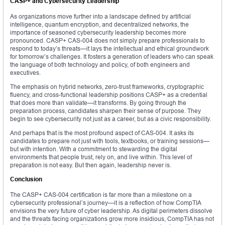
CASP+ and Cybersecurity Leadership
As organizations move further into a landscape defined by artificial
intelligence, quantum encryption, and decentralized networks, the
importance of seasoned cybersecurity leadership becomes more
pronounced. CASP+ CAS-004 does not simply prepare professionals to
respond to today’s threats—it lays the intellectual and ethical groundwork
for tomorrow’s challenges. It fosters a generation of leaders who can speak
the language of both technology and policy, of both engineers and
executives.
The emphasis on hybrid networks, zero-trust frameworks, cryptographic
fluency, and cross-functional leadership positions CASP+ as a credential
that does more than validate—it transforms. By going through the
preparation process, candidates sharpen their sense of purpose. They
begin to see cybersecurity not just as a career, but as a civic responsibility.
And perhaps that is the most profound aspect of CAS-004. It asks its
candidates to prepare not just with tools, textbooks, or training sessions—
but with intention. With a commitment to stewarding the digital
environments that people trust, rely on, and live within. This level of
preparation is not easy. But then again, leadership never is.
Conclusion
The CASP+ CAS-004 certification is far more than a milestone on a
cybersecurity professional’s journey—it is a reflection of how CompTIA
envisions the very future of cyber leadership. As digital perimeters dissolve
and the threats facing organizations grow more insidious, CompTIA has not