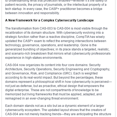
to understanding what that protection enables—whether it’s the safety of
patient records, the privacy of journalists, or the intellectual property of a
tech startup. In every case, the CASP+ practitioner becomes a bridge
between innovation and responsibility.
A New Framework for a Complex Cybersecurity Landscape
The transformation from CAS-003 to CAS-004 is most visible through the
recalibration of its domain structure. With cybersecurity evolving into a
strategic function rather than a reactive discipline, CompTIA has wisely
updated the CASP+ exam to reflect the emerging intersections between
technology, governance, operations, and leadership. Gone is the
generalized bundling of objectives; in its place stands a targeted, realistic,
and scenario-rich breakdown that mirrors what cybersecurity professionals
experience in high-stakes environments.
CAS-004 now organizes its content into four core domains: Security
Architecture, Security Operations, Security Engineering and Cryptography,
and Governance, Risk, and Compliance (GRC). Each is weighted
according to its real-world impact. But beyond the percentages, these
domains represent a philosophical shift in how cybersecurity is perceived—
not just as defense, but as proactive, ethical design that empowers the
digital enterprise. These are not compartments of knowledge to be
memorized but living frameworks that must be applied, adapted, and
reimagined in an ever-changing threat environment.
Each domain stands not as a silo but as a dynamic element of a larger
cybersecurity ecosystem. The updated layout shows that the creators of
CAS-004 are not merely tracking trends—they are anticipating the structure