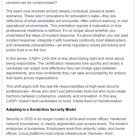
vendors can be compromised?
The exam now revolves around deeply contextual, pressure-laden
scenarios. These aren’t simulations for simulation’s sake—they are
reflections of what candidates will encounter, often without warning, in real
operational environments. This orientation signals a maturation in how
professional readiness is defined. It’s no longer about whether you
understand the steps of incident response. It’s about whether you can lead
incident response, integrate it with business continuity, brief stakeholders,
and remediate vulnerabilities—all while regulatory clocks are ticking and
public trust is on the line.
In this sense, CASP+ CAS-004 is less about being right and more about
being responsible. The certification measures how quickly and wisely a
candidate can adapt, how effectively they can bridge gaps between
departments, and how confidently they can take accountability for actions
that ripple across organizations.
This shift aligns with the real-life responsibilities of high-level security
professionals—those who don’t just administer tools but who must create
harmony between compliance, usability, and innovation. In this way,
CASP+ doesn’t test candidates on tools. It tests them on transformation.
Adapting to a Borderless Security Model
Security in 2025 is no longer rooted in brick-and-mortar offices, hardened
network boundaries, or clearly segmented user access levels. The modern
enterprise is borderless. Employees work from airports, cafes, and home
offices. Cloud platforms host critical infrastructure. Devices—from