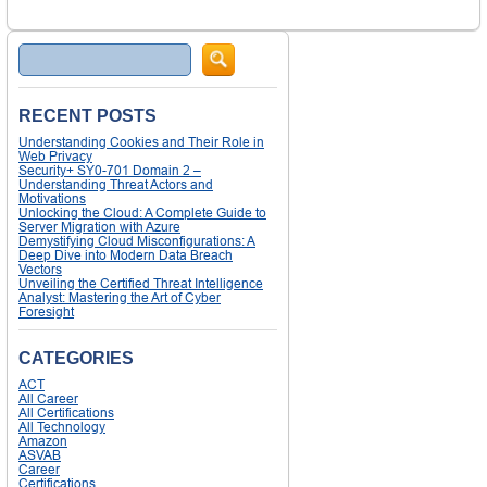
Search
RECENT POSTS
Understanding Cookies and Their Role in
Web Privacy
Security+ SY0-701 Domain 2 –
Understanding Threat Actors and
Motivations
Unlocking the Cloud: A Complete Guide to
Server Migration with Azure
Demystifying Cloud Misconfigurations: A
Deep Dive into Modern Data Breach
Vectors
Unveiling the Certified Threat Intelligence
Analyst: Mastering the Art of Cyber
Foresight
CATEGORIES
ACT
All Career
All Certifications
All Technology
Amazon
ASVAB
Career
Certifications