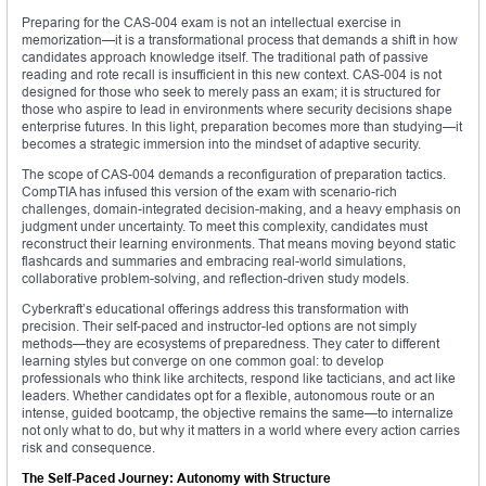
Preparing for the CAS-004 exam is not an intellectual exercise in
memorization—it is a transformational process that demands a shift in how
candidates approach knowledge itself. The traditional path of passive
reading and rote recall is insufficient in this new context. CAS-004 is not
designed for those who seek to merely pass an exam; it is structured for
those who aspire to lead in environments where security decisions shape
enterprise futures. In this light, preparation becomes more than studying—it
becomes a strategic immersion into the mindset of adaptive security.
The scope of CAS-004 demands a reconfiguration of preparation tactics.
CompTIA has infused this version of the exam with scenario-rich
challenges, domain-integrated decision-making, and a heavy emphasis on
judgment under uncertainty. To meet this complexity, candidates must
reconstruct their learning environments. That means moving beyond static
flashcards and summaries and embracing real-world simulations,
collaborative problem-solving, and reflection-driven study models.
Cyberkraft’s educational offerings address this transformation with
precision. Their self-paced and instructor-led options are not simply
methods—they are ecosystems of preparedness. They cater to different
learning styles but converge on one common goal: to develop
professionals who think like architects, respond like tacticians, and act like
leaders. Whether candidates opt for a flexible, autonomous route or an
intense, guided bootcamp, the objective remains the same—to internalize
not only what to do, but why it matters in a world where every action carries
risk and consequence.
The Self-Paced Journey: Autonomy with Structure