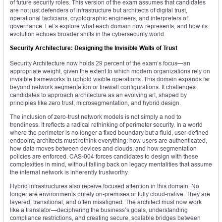
of future security roles. This version of the exam assumes that candidates
are not just defenders of infrastructure but architects of digital trust,
operational tacticians, cryptographic engineers, and interpreters of
governance. Let’s explore what each domain now represents, and how its
evolution echoes broader shifts in the cybersecurity world.
Security Architecture: Designing the Invisible Walls of Trust
Security Architecture now holds 29 percent of the exam’s focus—an
appropriate weight, given the extent to which modern organizations rely on
invisible frameworks to uphold visible operations. This domain expands far
beyond network segmentation or firewall configurations. It challenges
candidates to approach architecture as an evolving art, shaped by
principles like zero trust, microsegmentation, and hybrid design.
The inclusion of zero-trust network models is not simply a nod to
trendiness. It reflects a radical rethinking of perimeter security. In a world
where the perimeter is no longer a fixed boundary but a fluid, user-defined
endpoint, architects must rethink everything: how users are authenticated,
how data moves between devices and clouds, and how segmentation
policies are enforced. CAS-004 forces candidates to design with these
complexities in mind, without falling back on legacy mentalities that assume
the internal network is inherently trustworthy.
Hybrid infrastructures also receive focused attention in this domain. No
longer are environments purely on-premises or fully cloud-native. They are
layered, transitional, and often misaligned. The architect must now work
like a translator—deciphering the business’s goals, understanding
compliance restrictions, and creating secure, scalable bridges between