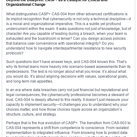
Organizational Change
What distinguishes CASP+ CAS-004 from other advanced certifications is
its implicit recognition that cybersecurity is not only a technical discipline—it
is a moral and organizational imperative. This is a subtle yet profound
undercurrent within the exam. It asks questions not just of knowledge, but of
character. Are you capable of leading during a breach, when your team is
exhausted and the boardroom is tense? Can you design access policies
that balance user convenience with operational integrity? Do you
understand how to navigate interdepartmental resistance to new security
protocols?
Such questions don’t have answer keys, and CAS-004 knows this. That’s
why its format leans more heavily into scenario-based assessments than its
predecessors. The test is no longer about what you know; it’s about what
you would do. It’s about aligning decisions with values, operational goals,
and long-term risk appetites.
In an era where data breaches carry not just financial but reputational and
legal consequences, the cybersecurity professional becomes a steward of
trust. CAS-004 is deeply attuned to this reality. It doesn’t just measure your
capacity to implement security—it challenges you to understand why your
choices matter, and how those choices ripple across an organization’s
structure, culture, and strategy.
Perhaps that is the true evolution of CASP+. The transition from CAS-003 to
CAS-004 represents a shift from competence to conscience. From isolated
implementation to integrated influence. From knowing how to protect data