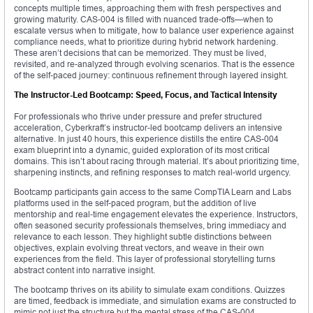
concepts multiple times, approaching them with fresh perspectives and
growing maturity. CAS-004 is filled with nuanced trade-offs—when to
escalate versus when to mitigate, how to balance user experience against
compliance needs, what to prioritize during hybrid network hardening.
These aren’t decisions that can be memorized. They must be lived,
revisited, and re-analyzed through evolving scenarios. That is the essence
of the self-paced journey: continuous refinement through layered insight.
The Instructor-Led Bootcamp: Speed, Focus, and Tactical Intensity
For professionals who thrive under pressure and prefer structured
acceleration, Cyberkraft’s instructor-led bootcamp delivers an intensive
alternative. In just 40 hours, this experience distills the entire CAS-004
exam blueprint into a dynamic, guided exploration of its most critical
domains. This isn’t about racing through material. It’s about prioritizing time,
sharpening instincts, and refining responses to match real-world urgency.
Bootcamp participants gain access to the same CompTIA Learn and Labs
platforms used in the self-paced program, but the addition of live
mentorship and real-time engagement elevates the experience. Instructors,
often seasoned security professionals themselves, bring immediacy and
relevance to each lesson. They highlight subtle distinctions between
objectives, explain evolving threat vectors, and weave in their own
experiences from the field. This layer of professional storytelling turns
abstract content into narrative insight.
The bootcamp thrives on its ability to simulate exam conditions. Quizzes
are timed, feedback is immediate, and simulation exams are constructed to
mimic not just the structure but the mental stress of the CAS-004