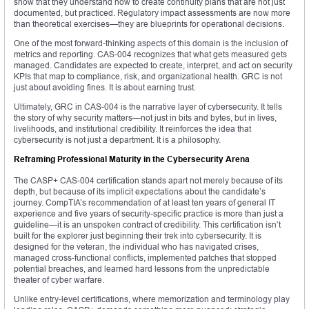
show that they understand how to create continuity plans that are not just
documented, but practiced. Regulatory impact assessments are now more
than theoretical exercises—they are blueprints for operational decisions.
One of the most forward-thinking aspects of this domain is the inclusion of
metrics and reporting. CAS-004 recognizes that what gets measured gets
managed. Candidates are expected to create, interpret, and act on security
KPIs that map to compliance, risk, and organizational health. GRC is not
just about avoiding fines. It is about earning trust.
Ultimately, GRC in CAS-004 is the narrative layer of cybersecurity. It tells
the story of why security matters—not just in bits and bytes, but in lives,
livelihoods, and institutional credibility. It reinforces the idea that
cybersecurity is not just a department. It is a philosophy.
Reframing Professional Maturity in the Cybersecurity Arena
The CASP+ CAS-004 certification stands apart not merely because of its
depth, but because of its implicit expectations about the candidate’s
journey. CompTIA’s recommendation of at least ten years of general IT
experience and five years of security-specific practice is more than just a
guideline—it is an unspoken contract of credibility. This certification isn’t
built for the explorer just beginning their trek into cybersecurity. It is
designed for the veteran, the individual who has navigated crises,
managed cross-functional conflicts, implemented patches that stopped
potential breaches, and learned hard lessons from the unpredictable
theater of cyber warfare.
Unlike entry-level certifications, where memorization and terminology play