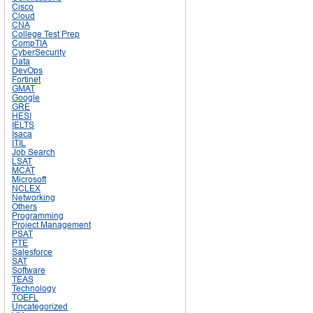
Cisco
Cloud
CNA
College Test Prep
CompTIA
CyberSecurity
Data
DevOps
Fortinet
GMAT
Google
GRE
HESI
IELTS
Isaca
ITIL
Job Search
LSAT
MCAT
Microsoft
NCLEX
Networking
Others
Programming
Project Management
PSAT
PTE
Salesforce
SAT
Software
TEAS
Technology
TOEFL
Uncategorized