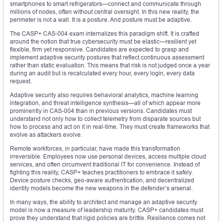
smartphones to smart refrigerators—connect and communicate through
millions of nodes, often without central oversight. In this new reality, the
perimeter is not a wall. It is a posture. And posture must be adaptive.
The CASP+ CAS-004 exam internalizes this paradigm shift. It is crafted
around the notion that true cybersecurity must be elastic—resilient yet
flexible, firm yet responsive. Candidates are expected to grasp and
implement adaptive security postures that reflect continuous assessment
rather than static evaluation. This means that risk is not judged once a year
during an audit but is recalculated every hour, every login, every data
request.
Adaptive security also requires behavioral analytics, machine learning
integration, and threat intelligence synthesis—all of which appear more
prominently in CAS-004 than in previous versions. Candidates must
understand not only how to collect telemetry from disparate sources but
how to process and act on it in real-time. They must create frameworks that
evolve as attackers evolve.
Remote workforces, in particular, have made this transformation
irreversible. Employees now use personal devices, access multiple cloud
services, and often circumvent traditional IT for convenience. Instead of
fighting this reality, CASP+ teaches practitioners to embrace it safely.
Device posture checks, geo-aware authentication, and decentralized
identity models become the new weapons in the defender’s arsenal.
In many ways, the ability to architect and manage an adaptive security
model is now a measure of leadership maturity. CASP+ candidates must
prove they understand that rigid policies are brittle. Resilience comes not