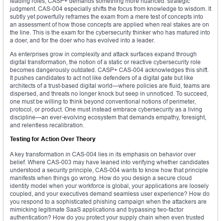
leading roles, CASP+ demands something more nuanced: strategic
judgment. CAS-004 especially shifts the focus from knowledge to wisdom. It
subtly yet powerfully reframes the exam from a mere test of concepts into
an assessment of how those concepts are applied when real stakes are on
the line. This is the exam for the cybersecurity thinker who has matured into
a doer, and for the doer who has evolved into a leader.
As enterprises grow in complexity and attack surfaces expand through
digital transformation, the notion of a static or reactive cybersecurity role
becomes dangerously outdated. CASP+ CAS-004 acknowledges this shift.
It pushes candidates to act not like defenders of a digital gate but like
architects of a trust-based digital world—where policies are fluid, teams are
dispersed, and threats no longer knock but seep in unnoticed. To succeed,
one must be willing to think beyond conventional notions of perimeter,
protocol, or product. One must instead embrace cybersecurity as a living
discipline—an ever-evolving ecosystem that demands empathy, foresight,
and relentless recalibration.
Testing for Action Over Theory
A key transformation in CAS-004 lies in its emphasis on behavior over
belief. Where CAS-003 may have leaned into verifying whether candidates
understood a security principle, CAS-004 wants to know how that principle
manifests when things go wrong. How do you design a secure cloud
identity model when your workforce is global, your applications are loosely
coupled, and your executives demand seamless user experience? How do
you respond to a sophisticated phishing campaign when the attackers are
mimicking legitimate SaaS applications and bypassing two-factor
authentication? How do you protect your supply chain when even trusted