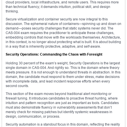
cloud providers, local infrastructure, and remote users. This requires more
than technical fluency; it demands intuition, political skill, and design
thinking.
Secure virtualization and container security are now integral to this
discussion. The ephemeral nature of containers—spinning up and down on
demand—poses security challenges that static systems never did. The
CAS-004 exam requires the practitioner to anticipate these challenges,
embedding controls that move with the workloads themselves. Architecture,
in this context, is no longer about protecting what is built. It is about building
in a way that is inherently protective, adaptive, and self-aware.
Security Operations: Commanding the Chaos with Foresight
Holding 30 percent of the exam’s weight, Security Operations is the largest
single domain in CAS-004. And rightly so. This is the domain where theory
meets pressure. It is not enough to understand threats in abstraction. In this
domain, the candidate must respond to them under stress, make decisions
with incomplete data, and lead incident response efforts when every
second counts.
This section of the exam moves beyond traditional alert monitoring or
firewall tuning. It introduces candidates to proactive threat hunting, where
intuition and pattern recognition are just as important as tools. Candidates
must also demonstrate fluency in vulnerability assessments that don’t
merely check for missing patches but identify systemic weaknesses in
design, communication, or process.
Security automation is a standout focus in this domain, reflecting the reality