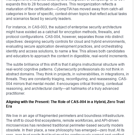
expands this to 28 focused objectives. This reorganization reflects a
maturation of the certification—CompTIA has moved away from catch-all
categories in favor of specific, context-driven topics that reflect actual tasks
and scenarios faced by security leaders.
For instance, in CAS-003, the subject of enterprise security architecture
might have existed as a catchall for encryption methods, firewalls, and
protocol configurations. CAS-004, however, separates those into distinct
objectives: designing security controls for cloud and hybrid environments,
evaluating secure application development practices, and orchestrating
identity and access solutions, to name a few. This allows both candidates
and educators to approach the content in digestible, real-world increments.
The subtle brilliance of this shift is that it aligns instructional structure with
real-world cognitive patterns. Cybersecurity professionals do not think in
abstract domains. They think in projects, in vulnerabilities, in integrations, in
threats. They are constantly triaging, reconfiguring, and reassessing. CAS-
004 mirrors that mental model. It encourages critical thinking, contextual
reasoning, and architectural clarity—all hallmarks of a truly advanced
practitioner.
Aligning with the Present: The Role of CAS-004 in a Hybrid, Zero Trust
Era
We live in an age of fragmented perimeters and boundless infrastructure.
The shift to cloud-first ecosystems, remote workforces, and API-driven
microservices has rendered traditional perimeter-based security models
obsolete. In their place, a new philosophy has emerged—zero trust. At its
core, zero trust posits that trust must be continuously earned and verified.