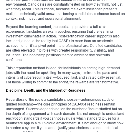
environment. Candidates are constantly tested on how they think, not just
what they recall. This is critical, because the exam itself often presents
multiple technically valid answers—forcing candidates to choose based on
context, risk impact, and operational alignment.
Beyond the learning content, the bootcamp provides a full-circle
experience. It includes an exam voucher, ensuring that the learning
investment culminates in action. Post-certification career support is also
included, a nod to the reality that CASP+ is more than an academic
achievement—it’s a pivot point in a professional arc. Certified candidates
are often elevated into roles with greater responsibility, visibility, and
influence. The bootcamp positions them to embrace that shift with
confidence.
This preparation method is ideal for individuals balancing high-demand
jobs with the need for upskilling. In many ways, it mirrors the pace and
intensity of cybersecurity itself—focused, fast, and strategically essential.
For those willing to commit to the sprint, the rewards are transformative.
Discipline, Depth, and the Mindset of Readiness
Regardless of the route a candidate chooses—autonomous study or
guided bootcamp—the core principles of CAS-004 readiness remain
unchanged. Success depends not on the number of hours studied but on
the depth of engagement with each domain. It is not enough to understand
encryption standards if you cannot evaluate which standard to use for a
healthcare app in a multi-cloud environment. It is not enough to know how
to harden a system if you cannot justify your choices to a non-technical