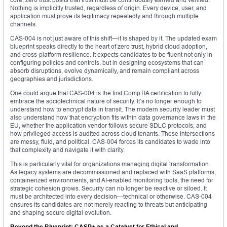
Nothing is implicitly trusted, regardless of origin. Every device, user, and
application must prove its legitimacy repeatedly and through multiple
channels.
CAS-004 is not just aware of this shift—it is shaped by it. The updated exam
blueprint speaks directly to the heart of zero trust, hybrid cloud adoption,
and cross-platform resilience. It expects candidates to be fluent not only in
configuring policies and controls, but in designing ecosystems that can
absorb disruptions, evolve dynamically, and remain compliant across
geographies and jurisdictions.
One could argue that CAS-004 is the first CompTIA certification to fully
embrace the sociotechnical nature of security. It’s no longer enough to
understand how to encrypt data in transit. The modern security leader must
also understand how that encryption fits within data governance laws in the
EU, whether the application vendor follows secure SDLC protocols, and
how privileged access is audited across cloud tenants. These intersections
are messy, fluid, and political. CAS-004 forces its candidates to wade into
that complexity and navigate it with clarity.
This is particularly vital for organizations managing digital transformation.
As legacy systems are decommissioned and replaced with SaaS platforms,
containerized environments, and AI-enabled monitoring tools, the need for
strategic cohesion grows. Security can no longer be reactive or siloed. It
must be architected into every decision—technical or otherwise. CAS-004
ensures its candidates are not merely reacting to threats but anticipating
and shaping secure digital evolution.
Beyond the Blueprint: CASP+ as a Catalyst for Ethical and