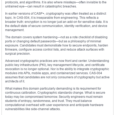
protocols, and algorithms. It is also where missteps—often invisible to the
untrained eye—can result in catastrophic breaches.
In earlier versions of CASP+, cryptography was often treated as a distinct
topic. In CAS-004, it is inseparable from engineering. This reflects a
broader truth: encryption is no longer just an add-on for sensitive data. It is
the default state of secure communication, identity verification, and device
management.
The domain covers system hardening—not as a rote checklist of disabling
ports or changing default passwords—but as a philosophy of minimal
exposure. Candidates must demonstrate how to secure endpoints, harden
firmware, configure access control lists, and reduce attack surfaces with
surgical precision.
Advanced cryptographic practices are now front and center. Understanding
public key infrastructure (PKI), key management lifecycle, and certificate
revocation is no longer optional. Nor is the ability to integrate cryptographic
modules into APIs, mobile apps, and containerized services. CAS-004
assumes that candidates are not only consumers of cryptography but active
architects of it.
What makes this domain particularly demanding is its requirement for
continuous calibration. Cryptographic standards change. What is secure
today may be compromised tomorrow. Security engineers must remain
students of entropy, randomness, and trust. They must balance
computational overhead with user experience and anticipate hardware
vulnerabilities like side-channel attacks.