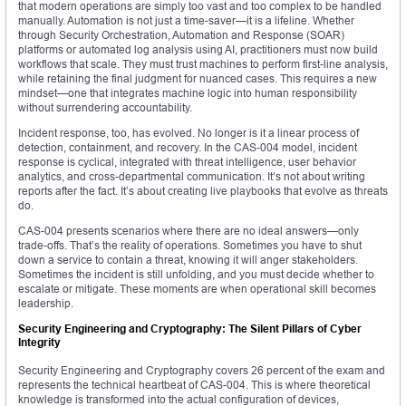
that modern operations are simply too vast and too complex to be handled
manually. Automation is not just a time-saver—it is a lifeline. Whether
through Security Orchestration, Automation and Response (SOAR)
platforms or automated log analysis using AI, practitioners must now build
workflows that scale. They must trust machines to perform first-line analysis,
while retaining the final judgment for nuanced cases. This requires a new
mindset—one that integrates machine logic into human responsibility
without surrendering accountability.
Incident response, too, has evolved. No longer is it a linear process of
detection, containment, and recovery. In the CAS-004 model, incident
response is cyclical, integrated with threat intelligence, user behavior
analytics, and cross-departmental communication. It’s not about writing
reports after the fact. It’s about creating live playbooks that evolve as threats
do.
CAS-004 presents scenarios where there are no ideal answers—only
trade-offs. That’s the reality of operations. Sometimes you have to shut
down a service to contain a threat, knowing it will anger stakeholders.
Sometimes the incident is still unfolding, and you must decide whether to
escalate or mitigate. These moments are when operational skill becomes
leadership.
Security Engineering and Cryptography: The Silent Pillars of Cyber
Integrity
Security Engineering and Cryptography covers 26 percent of the exam and
represents the technical heartbeat of CAS-004. This is where theoretical
knowledge is transformed into the actual configuration of devices,