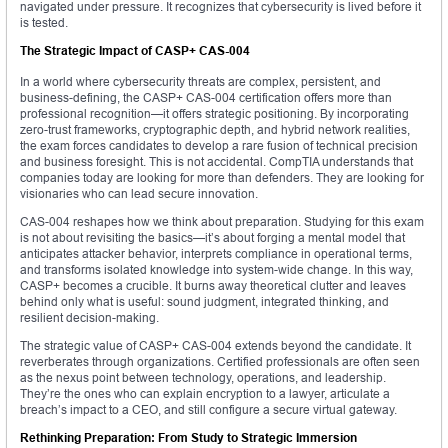
navigated under pressure. It recognizes that cybersecurity is lived before it
is tested.
The Strategic Impact of CASP+ CAS-004
In a world where cybersecurity threats are complex, persistent, and
business-defining, the CASP+ CAS-004 certification offers more than
professional recognition—it offers strategic positioning. By incorporating
zero-trust frameworks, cryptographic depth, and hybrid network realities,
the exam forces candidates to develop a rare fusion of technical precision
and business foresight. This is not accidental. CompTIA understands that
companies today are looking for more than defenders. They are looking for
visionaries who can lead secure innovation.
CAS-004 reshapes how we think about preparation. Studying for this exam
is not about revisiting the basics—it’s about forging a mental model that
anticipates attacker behavior, interprets compliance in operational terms,
and transforms isolated knowledge into system-wide change. In this way,
CASP+ becomes a crucible. It burns away theoretical clutter and leaves
behind only what is useful: sound judgment, integrated thinking, and
resilient decision-making.
The strategic value of CASP+ CAS-004 extends beyond the candidate. It
reverberates through organizations. Certified professionals are often seen
as the nexus point between technology, operations, and leadership.
They’re the ones who can explain encryption to a lawyer, articulate a
breach’s impact to a CEO, and still configure a secure virtual gateway.
Rethinking Preparation: From Study to Strategic Immersion