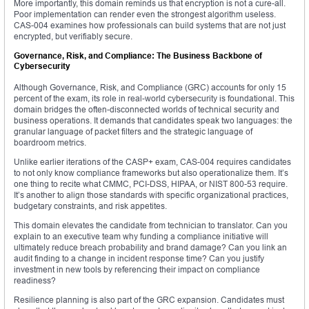
More importantly, this domain reminds us that encryption is not a cure-all.
Poor implementation can render even the strongest algorithm useless.
CAS-004 examines how professionals can build systems that are not just
encrypted, but verifiably secure.
Governance, Risk, and Compliance: The Business Backbone of
Cybersecurity
Although Governance, Risk, and Compliance (GRC) accounts for only 15
percent of the exam, its role in real-world cybersecurity is foundational. This
domain bridges the often-disconnected worlds of technical security and
business operations. It demands that candidates speak two languages: the
granular language of packet filters and the strategic language of
boardroom metrics.
Unlike earlier iterations of the CASP+ exam, CAS-004 requires candidates
to not only know compliance frameworks but also operationalize them. It’s
one thing to recite what CMMC, PCI-DSS, HIPAA, or NIST 800-53 require.
It’s another to align those standards with specific organizational practices,
budgetary constraints, and risk appetites.
This domain elevates the candidate from technician to translator. Can you
explain to an executive team why funding a compliance initiative will
ultimately reduce breach probability and brand damage? Can you link an
audit finding to a change in incident response time? Can you justify
investment in new tools by referencing their impact on compliance
readiness?
Resilience planning is also part of the GRC expansion. Candidates must