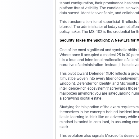
tenant configuration, their prominence has been
platform threat visibility. The candidate is no
data sacred, identities verifiable, and collabor
This transformation is not superficial. It reflec
blurred. The administrator of today cannot affor
policymaker. The MS-102 is the credential for th
Security Takes the Spotlight: A New Era for
One of the most significant and symbolic shifts
Where once it occupied a modest 25 to 30 perce
it is a loud and intentional reallocation of atten
narrative of administration. Instead, it has elevat
This pivot toward Defender XDR reflects a grow
It must be woven into every fiber of deployment
Endpoint, Defender for Identity, and Microsoft 
intelligence-rich ecosystem that rewards those 
mailboxes anymore; you are safeguarding huma
a sprawling digital estate.
Studying for this portion of the exam requires
themselves in the concepts behind incident inv
lies in learning to think like an adversary whil
mindset is rooted in zero trust, in assuming comp
stack.
This evolution also signals Microsoft’s desire t