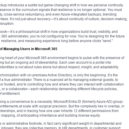
kup introduces a subtle but game-changing shift in how we perceive continuity.
resence in the curriculum signals that resilience is no longer optional. You must
ty, cross-service redundancy, and even Azure-integrated backups, blending
tees. It’s not just about recovery—it’s about continuity of culture, decision-making,
sruption.
book—it’s a philosophical shift in how organizations build trust, visibility, and
ft 365 administrator, you’re not configuring for now. You’re designing for the future
g resilience, and measuring experience long before anyone clicks “send.”
of Managing Users in Microsoft 365
ing heart of your Microsoft 365 environment begins to pulse with the presence of
ning but an ongoing act of stewardship. Each user account is a portal into
dentities is not about rules alone but about respect, insight, and adaptability.
ronization with on-premises Active Directory, is only the beginning. It’s the
 of a true administrator. There is a nuanced art to managing external guests, to
r trusted, and to controlling how and where they can interact with collaboration
, or a collaborator—each relationship demanding different lifecycle policies,
f entitlement.
 a convenience to a necessity. Microsoft Entra ID (formerly Azure AD) group-
titlements at scale with surgical precision. But the complexity lies in overlap, in
berships, and in tracing how one user inherits 12 different permissions from
c mapping, of anticipating inheritance and building license equity.
 administrative footnote, in fact carry significant weight in departmental and
inboxes; they are collective memory. In HR departments, in customer support