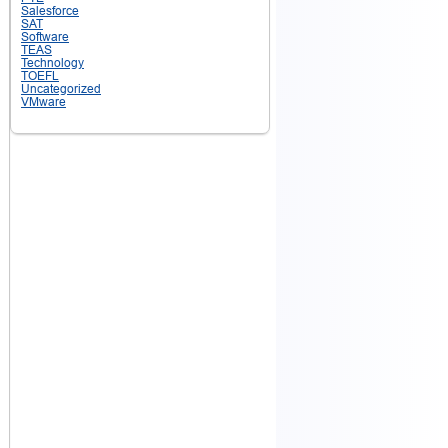
Salesforce
SAT
Software
TEAS
Technology
TOEFL
Uncategorized
VMware