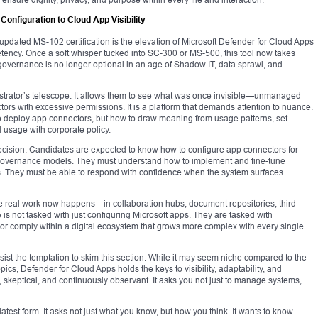
nfiguration to Cloud App Visibility
updated MS-102 certification is the elevation of Microsoft Defender for Cloud Apps
etency. Once a soft whisper tucked into SC-300 or MS-500, this tool now takes
overnance is no longer optional in an age of Shadow IT, data sprawl, and
strator’s telescope. It allows them to see what was once invisible—unmanaged
ctors with excessive permissions. It is a platform that demands attention to nuance.
o deploy app connectors, but how to draw meaning from usage patterns, set
d usage with corporate policy.
ecision. Candidates are expected to know how to configure app connectors for
g governance models. They must understand how to implement and fine-tune
ites. They must be able to respond with confidence when the system surfaces
ere real work now happens—in collaboration hubs, document repositories, third-
is not tasked with just configuring Microsoft apps. They are tasked with
 or comply within a digital ecosystem that grows more complex with every single
sist the temptation to skim this section. While it may seem niche compared to the
cs, Defender for Cloud Apps holds the keys to visibility, adaptability, and
ve, skeptical, and continuously observant. It asks you not just to manage systems,
ts latest form. It asks not just what you know, but how you think. It wants to know