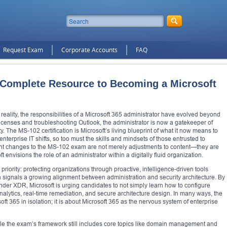
Request Exam
Corporate Accounts
FAQ
Complete Resource to Becoming a Microsoft
e reality, the responsibilities of a Microsoft 365 administrator have evolved beyond
icenses and troubleshooting Outlook, the administrator is now a gatekeeper of
ty. The MS-102 certification is Microsoft’s living blueprint of what it now means to
 enterprise IT shifts, so too must the skills and mindsets of those entrusted to
cent changes to the MS-102 exam are not merely adjustments to content—they are
ft envisions the role of an administrator within a digitally fluid organization.
priority: protecting organizations through proactive, intelligence-driven tools
on signals a growing alignment between administration and security architecture. By
nder XDR, Microsoft is urging candidates to not simply learn how to configure
t analytics, real-time remediation, and secure architecture design. In many ways, the
oft 365 in isolation; it is about Microsoft 365 as the nervous system of enterprise
ile the exam’s framework still includes core topics like domain management and