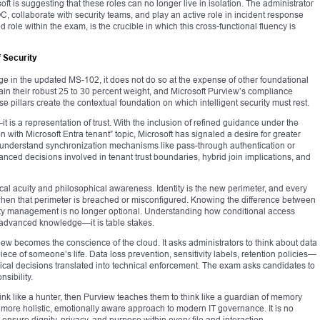
t is suggesting that these roles can no longer live in isolation. The administrator
, collaborate with security teams, and play an active role in incident response
 role within the exam, is the crucible in which this cross-functional fluency is
 Security
e in the updated MS-102, it does not do so at the expense of other foundational
ain their robust 25 to 30 percent weight, and Microsoft Purview’s compliance
e pillars create the contextual foundation on which intelligent security must rest.
it is a representation of trust. With the inclusion of refined guidance under the
with Microsoft Entra tenant” topic, Microsoft has signaled a desire for greater
 understand synchronization mechanisms like pass-through authentication or
ced decisions involved in tenant trust boundaries, hybrid join implications, and
al acuity and philosophical awareness. Identity is the new perimeter, and every
en that perimeter is breached or misconfigured. Knowing the difference between
tity management is no longer optional. Understanding how conditional access
r advanced knowledge—it is table stakes.
w becomes the conscience of the cloud. It asks administrators to think about data
 a piece of someone’s life. Data loss prevention, sensitivity labels, retention policies—
ical decisions translated into technical enforcement. The exam asks candidates to
nsibility.
ink like a hunter, then Purview teaches them to think like a guardian of memory
 more holistic, emotionally aware approach to modern IT governance. It is no
sure dignity, privacy, and purpose within every file and interaction.