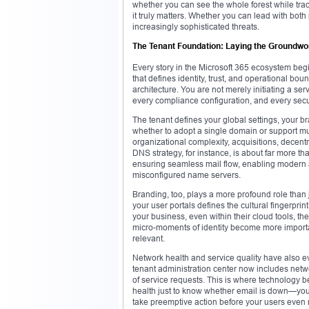
whether you can see the whole forest while trac
it truly matters. Whether you can lead with bo
increasingly sophisticated threats.
The Tenant Foundation: Laying the Groundwor
Every story in the Microsoft 365 ecosystem begin
that defines identity, trust, and operational boun
architecture. You are not merely initiating a se
every compliance configuration, and every secur
The tenant defines your global settings, your br
whether to adopt a single domain or support mult
organizational complexity, acquisitions, decent
DNS strategy, for instance, is about far more th
ensuring seamless mail flow, enabling modern 
misconfigured name servers.
Branding, too, plays a more profound role than 
your user portals defines the cultural fingerpr
your business, even within their cloud tools, t
micro-moments of identity become more importan
relevant.
Network health and service quality have also e
tenant administration center now includes net
of service requests. This is where technology be
health just to know whether email is down—you 
take preemptive action before your users even 