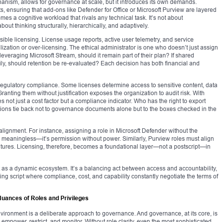
nism, allows for governance at scale, but it introduces its own demands.
 ensuring that add-ons like Defender for Office or Microsoft Purview are layered
omes a cognitive workload that rivals any technical task. It’s not about
ut thinking structurally, hierarchically, and adaptively.
sible licensing. License usage reports, active user telemetry, and service
ilization or over-licensing. The ethical administrator is one who doesn’t just assign
 leveraging Microsoft Stream, should it remain part of their plan? If shared
y, should retention be re-evaluated? Each decision has both financial and
egulatory compliance. Some licenses determine access to sensitive content, data
 Granting them without justification exposes the organization to audit risk. With
 not just a cost factor but a compliance indicator. Who has the right to export
ons tie back not to governance documents alone but to the boxes checked in the
alignment. For instance, assigning a role in Microsoft Defender without the
s meaningless—it’s permission without power. Similarly, Purview roles must align
eatures. Licensing, therefore, becomes a foundational layer—not a postscript—in
 it as a dynamic ecosystem. It’s a balancing act between access and accountability,
ing script where compliance, cost, and capability constantly negotiate the terms of
Nuances of Roles and Privileges
vironment is a deliberate approach to governance. And governance, at its core, is
, empower, restrict, and monitor. Without role clarity, even the most sophisticated