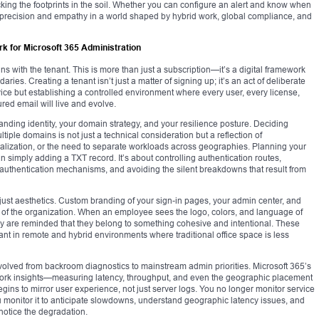
king the footprints in the soil. Whether you can configure an alert and know when
th precision and empathy in a world shaped by hybrid work, global compliance, and
k for Microsoft 365 Administration
s with the tenant. This is more than just a subscription—it’s a digital framework
daries. Creating a tenant isn’t just a matter of signing up; it’s an act of deliberate
rvice but establishing a controlled environment where every user, every license,
ed email will live and evolve.
anding identity, your domain strategy, and your resilience posture. Deciding
iple domains is not just a technical consideration but a reflection of
ralization, or the need to separate workloads across geographies. Planning your
an simply adding a TXT record. It’s about controlling authentication routes,
authentication mechanisms, and avoiding the silent breakdowns that result from
just aesthetics. Custom branding of your sign-in pages, your admin center, and
int of the organization. When an employee sees the logo, colors, and language of
hey are reminded that they belong to something cohesive and intentional. These
t in remote and hybrid environments where traditional office space is less
volved from backroom diagnostics to mainstream admin priorities. Microsoft 365’s
work insights—measuring latency, throughput, and even the geographic placement
gins to mirror user experience, not just server logs. You no longer monitor service
monitor it to anticipate slowdowns, understand geographic latency issues, and
notice the degradation.