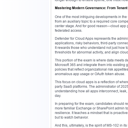
Mastering Modern Governance: From Tenant Co
One of the most intriguing developments in the 
from an auxiliary topic to a required core comp
center stage. And for good reason—cloud app g
federated access.
Defender for Cloud Apps represents the admini
applications, risky behaviors, third-party conne
It rewards those who understand not just how t
thresholds for abnormal activity, and align clou
This portion of the exam is where data meets d
Microsoft 365 and integrate them into existin
policies that reflect organizational risk appet
anomalous app usage or OAuth token abuse.
This focus on cloud apps is a reflection of wh
party SaaS platforms. The administrator of 2025 
understanding how all apps interconnect, leak,
day.
In preparing for the exam, candidates should re
more familiar Exchange or SharePoint admin topi
resilience. It teaches a mindset that is proacti
but to watch behavior.
And this, ultimately, is the spirit of MS-102 in i