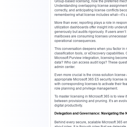
Group-based licensing, now the preferred mecha
Understanding overlapping license assignments,
correctly, and anticipating license conflicts bec
remembering what license includes what—it’s abo
More than ever, reporting plays a role in respon
utilization dashboards offer insight into underut
generously but audits rigorously. If users aren’t
mailboxes are consuming licenses unnecessaril
operational consequences.
This conversation deepens when you factor in r
classification tools, or eDiscovery capabilities.
Microsoft Purview integration, licensing becomes
data? Who can access audit logs? These questi
admin center.
Even more crucial is the cross-solution license 
appropriate Microsoft 365 E5 security license i
with corresponding licenses to activate their f
role planning and privilege management.
To master licensing in Microsoft 365 is to view
between provisioning and pruning. It’s an evolv
digital productivity.
Delegation and Governance: Navigating the 
Behind every secure, scalable Microsoft 365 en
about roles. It is through roles that we delegate