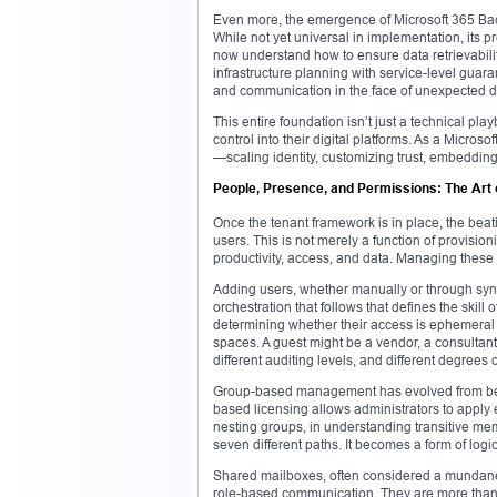
Even more, the emergence of Microsoft 365 Bac
While not yet universal in implementation, its p
now understand how to ensure data retrievabili
infrastructure planning with service-level guaran
and communication in the face of unexpected di
This entire foundation isn’t just a technical play
control into their digital platforms. As a Microso
—scaling identity, customizing trust, embeddin
People, Presence, and Permissions: The Art 
Once the tenant framework is in place, the beat
users. This is not merely a function of provisio
productivity, access, and data. Managing these i
Adding users, whether manually or through synch
orchestration that follows that defines the skill
determining whether their access is ephemeral o
spaces. A guest might be a vendor, a consultant
different auditing levels, and different degrees o
Group-based management has evolved from being
based licensing allows administrators to apply en
nesting groups, in understanding transitive mem
seven different paths. It becomes a form of logi
Shared mailboxes, often considered a mundane or
role-based communication. They are more than 