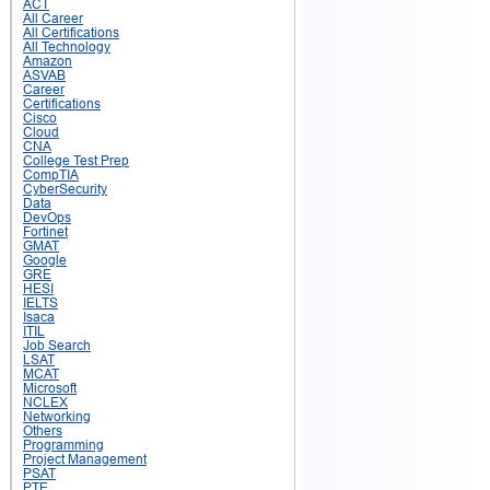
ACT
All Career
All Certifications
All Technology
Amazon
ASVAB
Career
Certifications
Cisco
Cloud
CNA
College Test Prep
CompTIA
CyberSecurity
Data
DevOps
Fortinet
GMAT
Google
GRE
HESI
IELTS
Isaca
ITIL
Job Search
LSAT
MCAT
Microsoft
NCLEX
Networking
Others
Programming
Project Management
PSAT
PTE