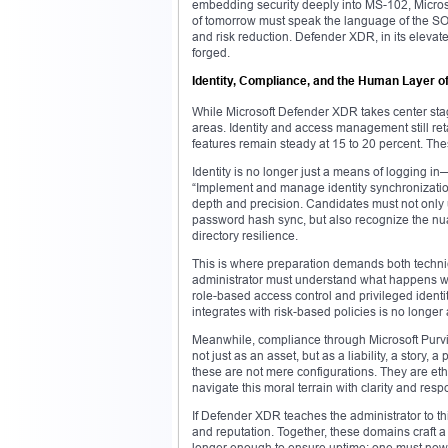
embedding security deeply into MS-102, Microsof
of tomorrow must speak the language of the SOC
and risk reduction. Defender XDR, in its elevated
forged.
Identity, Compliance, and the Human Layer of
While Microsoft Defender XDR takes center stag
areas. Identity and access management still ret
features remain steady at 15 to 20 percent. Thes
Identity is no longer just a means of logging in—
“Implement and manage identity synchronization 
depth and precision. Candidates must not only
password hash sync, but also recognize the nuan
directory resilience.
This is where preparation demands both technic
administrator must understand what happens wh
role-based access control and privileged iden
integrates with risk-based policies is no longe
Meanwhile, compliance through Microsoft Purvie
not just as an asset, but as a liability, a story,
these are not mere configurations. They are eth
navigate this moral terrain with clarity and respo
If Defender XDR teaches the administrator to th
and reputation. Together, these domains craft a
longer enough to ensure uptime; one must now en