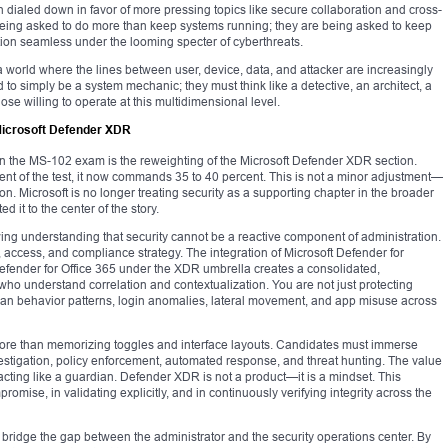
 dialed down in favor of more pressing topics like secure collaboration and cross-
w being asked to do more than keep systems running; they are being asked to keep
ation seamless under the looming specter of cyberthreats.
ts a world where the lines between user, device, data, and attacker are increasingly
d to simply be a system mechanic; they must think like a detective, an architect, a
ose willing to operate at this multidimensional level.
 Microsoft Defender XDR
 in the MS-102 exam is the reweighting of the Microsoft Defender XDR section.
nt of the test, it now commands 35 to 40 percent. This is not a minor adjustment—
tion. Microsoft is no longer treating security as a supporting chapter in the broader
ed it to the center of the story.
ing understanding that security cannot be a reactive component of administration.
, access, and compliance strategy. The integration of Microsoft Defender for
Defender for Office 365 under the XDR umbrella creates a consolidated,
who understand correlation and contextualization. You are not just protecting
n behavior patterns, login anomalies, lateral movement, and app misuse across
 more than memorizing toggles and interface layouts. Candidates must immerse
estigation, policy enforcement, automated response, and threat hunting. The value
e acting like a guardian. Defender XDR is not a product—it is a mindset. This
romise, in validating explicitly, and in continuously verifying integrity across the
o bridge the gap between the administrator and the security operations center. By