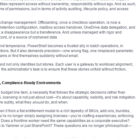
tities represent access without ownership, responsibility without ego. And as such,
 of permissions, but in terms of activity auditing, lifecycle policy, and access
h change management. Offboarding, once a checkbox operation, is now a
 retention configuration, mailbox access handover, OneDrive data delegation, and
t a disappearance but a transference. And unless managed with rigor and
cord, or a source of orphaned data.
d temperance. PowerShell becomes a trusted ally in batch operations, in
itations. But it also demands precision—one wrong flag, one misplaced parameter,
ams or find themselves suddenly without email.
nd not only identities but stories. Each user is a gateway to workload alignment,
the administrator’s task is to ensure that these stories unfold without friction,
us, Compliance-Ready Environments
budget line item, a necessity that follows the strategic decisions rather than
 licensing is not just about cost—it’s about capability, visibility, and risk mitigation.
re subtly, what they
should
do, and when.
en it from a flat entitlement model to a rich tapestry of SKUs, add-ons, bundles,
ou’re no longer simply assigning licenses—you’re crafting experiences, enforcing
Does a frontline worker need the same capabilities as a corporate executive?
s to Yammer or just SharePoint? These questions are no longer philosophical—