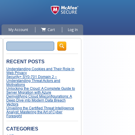
My Account
Cart
Log In
Search
RECENT POSTS
Understanding Cookies and Their Role in
Web Privacy
Security+ SY0-701 Domain 2 –
Understanding Threat Actors and
Motivations
Unlocking the Cloud: A Complete Guide to
Server Migration with Azure
Demystifying Cloud Misconfigurations: A
Deep Dive into Modern Data Breach
Vectors
Unveiling the Certified Threat Intelligence
Analyst: Mastering the Art of Cyber
Foresight
CATEGORIES