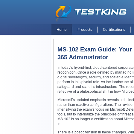
Home
Products
Certifications
MS-102 Exam Guide: Your 
365 Administrator
In today’s hybrid-first, cloud-centered corporat
recognition. Once a role defined by managing l
digital sovereignty, security, and scalable identi
perform in this pivotal role. As the landscape of
safeguard and scale its infrastructure. The re
reflective of a philosophical shift in how Microso
Microsoft’s updated emphasis reveals a distinct 
rather than reactive configurations. The revisi
intensifying the exam’s focus on Microsoft Defe
tools, but to internalize the principles of threa
MS-102 is no longer a certification about Micros
trust.
There is a poetic tension in these changes. Wh