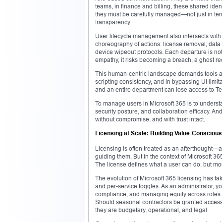
teams, in finance and billing, these shared iden
they must be carefully managed—not just in terms
transparency.
User lifecycle management also intersects wit
choreography of actions: license removal, data
device wipeout protocols. Each departure is no
empathy, it risks becoming a breach, a ghost re
This human-centric landscape demands tools an
scripting consistency, and in bypassing UI lim
and an entire department can lose access to Te
To manage users in Microsoft 365 is to understa
security posture, and collaboration efficacy. And 
without compromise, and with trust intact.
Licensing at Scale: Building Value-Conscio
Licensing is often treated as an afterthought—a 
guiding them. But in the context of Microsoft 365,
The license defines what a user can do, but mo
The evolution of Microsoft 365 licensing has tak
and per-service toggles. As an administrator, y
compliance, and managing equity across roles. 
Should seasonal contractors be granted acces
they are budgetary, operational, and legal.