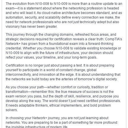
The evolution from N10-008 to N10-009 is more than a routine update to an
exam—it is a statement about where the networking profession is headed
and who will lead it. As cloud-native architecture becomes standard, and as
automation, security, and scalability define every connection we make, the
need for network professionals who are not just technically adept but also
visionary has never been greater.
This journey through the changing domains, refreshed focus areas, and
strategic decisions required for certification reveals a clear truth: CompTIA’s
Network+ has grown from a foundational exam into a forward-thinking
credential. Whether you choose N10-008 to validate existing knowledge or
N10-009 to align with the future of infrastructure, your decision should
reflect your values, your timeline, and your long-term goals.
Certification is no longer just about passing a test. It is about preparing
yourself to participate in a world of constant change, global
interconnectivity, and innovation at the edge. It is about understanding that
the networks we build today are the arteries of tomorrow’s digital society.
As you choose your path—whether comfort or curiosity, tradition or
transformation—remember this: the true measure of success is not the
exam version you pass, but the depth of skill, resilience, and purpose you
develop along the way. The world doesn’t just need certified professionals.
It needs adaptable thinkers, ethical implementers, and bold problem
solvers.
In choosing your Network+ journey, you are not just learning about
networks. You are preparing to be a part of something far more profound:
the invisible infrastructure of modern life.