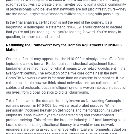
roadmaps but wish to create them. It invites you to join a global community
of professionals who believe that networks are not just infrastructure—they
are the nervous systems of modern civilization, pulsing with possibility.
In the final analysis, certification is not the end of the journey. It’s a
beginning. A launchpad. A statement. N10-009 is your chance to declare
that you’re not just keeping up—you’re leaning forward. You’re ready to
question, to innovate, and to lead.
Rethinking the Framework: Why the Domain Adjustments in N10-009
Matter
On the surface, it may appear that the N10-009 is simply a reshuffle of old
topics into a new format. But beneath this structural adjustment lies a
fundamental reimagination of what it means to be network-proficient in the
twenty-first century. The evolution of the five core domains in the new
CompTIA Network+ exam is far more than an exercise in semantics. It is a
call to recalibrate how we think about networks—not as collections of
cables and protocols, but as intelligent systems woven into every aspect of
our lives, from global logistics to digital classrooms.
Take, for instance, the domain formerly known as Networking Concepts. It
remains present in N10-009, but with a recalibrated purpose. While
previously it focused heavily on definitions and memorization, its current
emphasis leans toward dynamic understanding and context-based
problem solving. This reflects the broader industry shift from knowing static
facts to demonstrating situational fluency. In a world where network
engineers are being asked to interface with virtual environments, adapt on