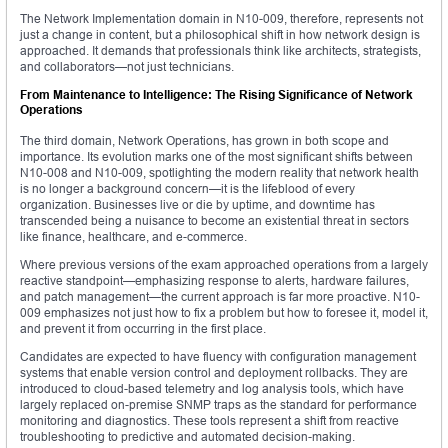
The Network Implementation domain in N10-009, therefore, represents not
just a change in content, but a philosophical shift in how network design is
approached. It demands that professionals think like architects, strategists,
and collaborators—not just technicians.
From Maintenance to Intelligence: The Rising Significance of Network
Operations
The third domain, Network Operations, has grown in both scope and
importance. Its evolution marks one of the most significant shifts between
N10-008 and N10-009, spotlighting the modern reality that network health
is no longer a background concern—it is the lifeblood of every
organization. Businesses live or die by uptime, and downtime has
transcended being a nuisance to become an existential threat in sectors
like finance, healthcare, and e-commerce.
Where previous versions of the exam approached operations from a largely
reactive standpoint—emphasizing response to alerts, hardware failures,
and patch management—the current approach is far more proactive. N10-
009 emphasizes not just how to fix a problem but how to foresee it, model it,
and prevent it from occurring in the first place.
Candidates are expected to have fluency with configuration management
systems that enable version control and deployment rollbacks. They are
introduced to cloud-based telemetry and log analysis tools, which have
largely replaced on-premise SNMP traps as the standard for performance
monitoring and diagnostics. These tools represent a shift from reactive
troubleshooting to predictive and automated decision-making.