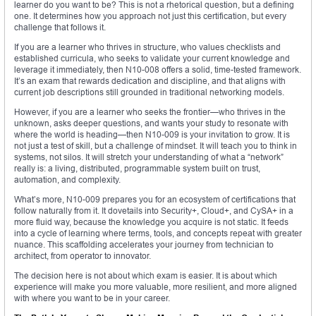
learner do you want to be? This is not a rhetorical question, but a defining
one. It determines how you approach not just this certification, but every
challenge that follows it.
If you are a learner who thrives in structure, who values checklists and
established curricula, who seeks to validate your current knowledge and
leverage it immediately, then N10-008 offers a solid, time-tested framework.
It’s an exam that rewards dedication and discipline, and that aligns with
current job descriptions still grounded in traditional networking models.
However, if you are a learner who seeks the frontier—who thrives in the
unknown, asks deeper questions, and wants your study to resonate with
where the world is heading—then N10-009 is your invitation to grow. It is
not just a test of skill, but a challenge of mindset. It will teach you to think in
systems, not silos. It will stretch your understanding of what a “network”
really is: a living, distributed, programmable system built on trust,
automation, and complexity.
What’s more, N10-009 prepares you for an ecosystem of certifications that
follow naturally from it. It dovetails into Security+, Cloud+, and CySA+ in a
more fluid way, because the knowledge you acquire is not static. It feeds
into a cycle of learning where terms, tools, and concepts repeat with greater
nuance. This scaffolding accelerates your journey from technician to
architect, from operator to innovator.
The decision here is not about which exam is easier. It is about which
experience will make you more valuable, more resilient, and more aligned
with where you want to be in your career.