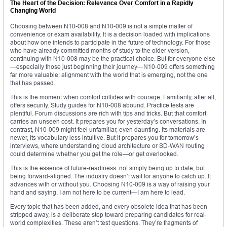
The Heart of the Decision: Relevance Over Comfort in a Rapidly
Changing World
Choosing between N10-008 and N10-009 is not a simple matter of
convenience or exam availability. It is a decision loaded with implications
about how one intends to participate in the future of technology. For those
who have already committed months of study to the older version,
continuing with N10-008 may be the practical choice. But for everyone else
—especially those just beginning their journey—N10-009 offers something
far more valuable: alignment with the world that is emerging, not the one
that has passed.
This is the moment when comfort collides with courage. Familiarity, after all,
offers security. Study guides for N10-008 abound. Practice tests are
plentiful. Forum discussions are rich with tips and tricks. But that comfort
carries an unseen cost. It prepares you for yesterday’s conversations. In
contrast, N10-009 might feel unfamiliar, even daunting. Its materials are
newer, its vocabulary less intuitive. But it prepares you for tomorrow’s
interviews, where understanding cloud architecture or SD-WAN routing
could determine whether you get the role—or get overlooked.
This is the essence of future-readiness: not simply being up to date, but
being forward-aligned. The industry doesn’t wait for anyone to catch up. It
advances with or without you. Choosing N10-009 is a way of raising your
hand and saying, I am not here to be current—I am here to lead.
Every topic that has been added, and every obsolete idea that has been
stripped away, is a deliberate step toward preparing candidates for real-
world complexities. These aren’t test questions. They’re fragments of