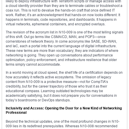
likely to deploy infrastructure with Terraform scripts or manage access with
a cloud identity provider than they are to terminate cables or troubleshoot a
coax run. This is not to devalue the hands-on craft that once defined IT
work. Rather, it’s an acknowledgment that hands-on now looks different. It
happens in terminals, code repositories, and dashboards. It happens in
virtual networks, ephemeral containers, and encrypted overlays.
The revision of the acronym list in N10-009 is one of the most telling signals
of this shift. Out go terms like CSMA/CD, MAN, and POP3—once
cornerstones of network theory. In come acronyms like SASE, SD-WAN,
and IaC, each a portal into the current language of digital infrastructure.
These new terms are more than vocabulary; they are indicators of where
networking is going. They open up conversations about performance
optimization, policy enforcement, and infrastructure resilience that older
terms simply cannot accommodate.
In a world moving at cloud speed, the shelf life of a certification depends on
how accurately it reflects active ecosystems. The omission of legacy
content from N10-009 is a protective measure—not for CompTIA’s
credibility, but for the career trajectory of those who trust it as their
educational compass. Learning outdated technologies may be
academically satisfying, but it does not prepare you for conversations in
today’s boardrooms or DevOps standups.
Inclusivity and Access: Opening the Door for a New Kind of Networking
Professional
Beyond the technical updates, one of the most profound changes in N10-
009 lies in its redefined prerequisites. Whereas N10-008 recommended