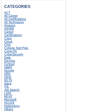
CATEGORIES
ACT
All Career
All Certifications
All Technology
Amazon
ASVAB
Career
Certifications
Cisco
Cloud
CNA
College Test Prep
CompTIA
CyberSecurity
Data
DevOps
Fortinet
GMAT
Google
GRE
HESI
IELTS
Isaca
ITIL
Job Search
LSAT
MCAT
Microsoft
NCLEX
Networking
Others