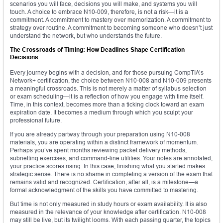
scenarios you will face, decisions you will make, and systems you will
touch. A choice to embrace N10-009, therefore, is not a risk—it is a
commitment. A commitment to mastery over memorization. A commitment to
strategy over routine. A commitment to becoming someone who doesn’t just
understand the network, but who understands the future.
The Crossroads of Timing: How Deadlines Shape Certification
Decisions
Every journey begins with a decision, and for those pursuing CompTIA’s
Network+ certification, the choice between N10-008 and N10-009 presents
a meaningful crossroads. This is not merely a matter of syllabus selection
or exam scheduling—it is a reflection of how you engage with time itself.
Time, in this context, becomes more than a ticking clock toward an exam
expiration date. It becomes a medium through which you sculpt your
professional future.
If you are already partway through your preparation using N10-008
materials, you are operating within a distinct framework of momentum.
Perhaps you’ve spent months reviewing packet delivery methods,
subnetting exercises, and command-line utilities. Your notes are annotated,
your practice scores rising. In this case, finishing what you started makes
strategic sense. There is no shame in completing a version of the exam that
remains valid and recognized. Certification, after all, is a milestone—a
formal acknowledgment of the skills you have committed to mastering.
But time is not only measured in study hours or exam availability. It is also
measured in the relevance of your knowledge after certification. N10-008
may still be live, but its twilight looms. With each passing quarter, the topics