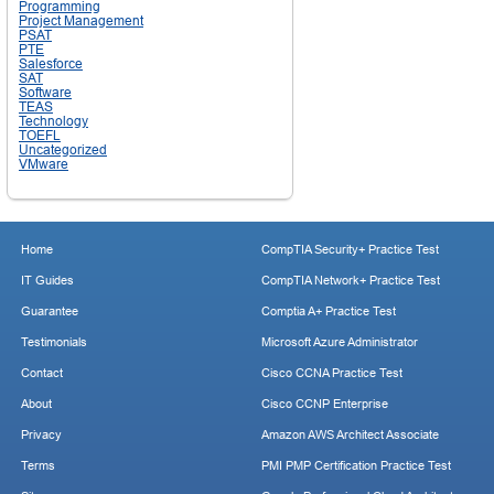
Programming
Project Management
PSAT
PTE
Salesforce
SAT
Software
TEAS
Technology
TOEFL
Uncategorized
VMware
Home
CompTIA Security+ Practice Test
IT Guides
CompTIA Network+ Practice Test
Guarantee
Comptia A+ Practice Test
Testimonials
Microsoft Azure Administrator
Contact
Cisco CCNA Practice Test
About
Cisco CCNP Enterprise
Privacy
Amazon AWS Architect Associate
Terms
PMI PMP Certification Practice Test