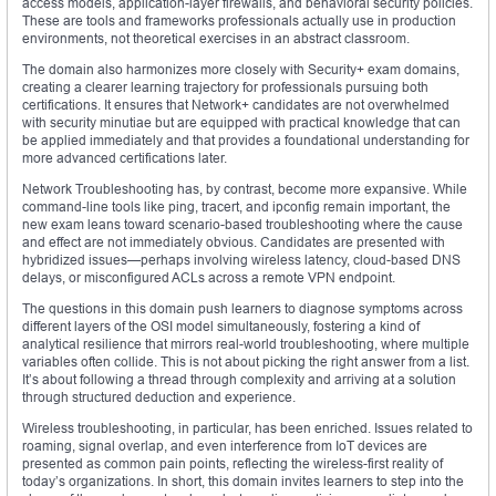
access models, application-layer firewalls, and behavioral security policies.
These are tools and frameworks professionals actually use in production
environments, not theoretical exercises in an abstract classroom.
The domain also harmonizes more closely with Security+ exam domains,
creating a clearer learning trajectory for professionals pursuing both
certifications. It ensures that Network+ candidates are not overwhelmed
with security minutiae but are equipped with practical knowledge that can
be applied immediately and that provides a foundational understanding for
more advanced certifications later.
Network Troubleshooting has, by contrast, become more expansive. While
command-line tools like ping, tracert, and ipconfig remain important, the
new exam leans toward scenario-based troubleshooting where the cause
and effect are not immediately obvious. Candidates are presented with
hybridized issues—perhaps involving wireless latency, cloud-based DNS
delays, or misconfigured ACLs across a remote VPN endpoint.
The questions in this domain push learners to diagnose symptoms across
different layers of the OSI model simultaneously, fostering a kind of
analytical resilience that mirrors real-world troubleshooting, where multiple
variables often collide. This is not about picking the right answer from a list.
It’s about following a thread through complexity and arriving at a solution
through structured deduction and experience.
Wireless troubleshooting, in particular, has been enriched. Issues related to
roaming, signal overlap, and even interference from IoT devices are
presented as common pain points, reflecting the wireless-first reality of
today’s organizations. In short, this domain invites learners to step into the