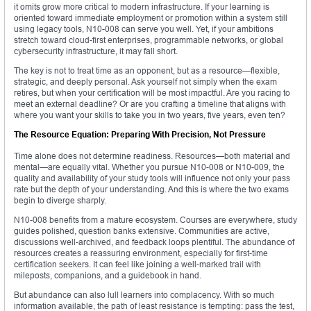
it omits grow more critical to modern infrastructure. If your learning is
oriented toward immediate employment or promotion within a system still
using legacy tools, N10-008 can serve you well. Yet, if your ambitions
stretch toward cloud-first enterprises, programmable networks, or global
cybersecurity infrastructure, it may fall short.
The key is not to treat time as an opponent, but as a resource—flexible,
strategic, and deeply personal. Ask yourself not simply when the exam
retires, but when your certification will be most impactful. Are you racing to
meet an external deadline? Or are you crafting a timeline that aligns with
where you want your skills to take you in two years, five years, even ten?
The Resource Equation: Preparing With Precision, Not Pressure
Time alone does not determine readiness. Resources—both material and
mental—are equally vital. Whether you pursue N10-008 or N10-009, the
quality and availability of your study tools will influence not only your pass
rate but the depth of your understanding. And this is where the two exams
begin to diverge sharply.
N10-008 benefits from a mature ecosystem. Courses are everywhere, study
guides polished, question banks extensive. Communities are active,
discussions well-archived, and feedback loops plentiful. The abundance of
resources creates a reassuring environment, especially for first-time
certification seekers. It can feel like joining a well-marked trail with
mileposts, companions, and a guidebook in hand.
But abundance can also lull learners into complacency. With so much
information available, the path of least resistance is tempting: pass the test,