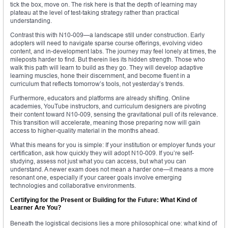
tick the box, move on. The risk here is that the depth of learning may
plateau at the level of test-taking strategy rather than practical
understanding.
Contrast this with N10-009—a landscape still under construction. Early
adopters will need to navigate sparse course offerings, evolving video
content, and in-development labs. The journey may feel lonely at times, the
mileposts harder to find. But therein lies its hidden strength. Those who
walk this path will learn to build as they go. They will develop adaptive
learning muscles, hone their discernment, and become fluent in a
curriculum that reflects tomorrow’s tools, not yesterday’s trends.
Furthermore, educators and platforms are already shifting. Online
academies, YouTube instructors, and curriculum designers are pivoting
their content toward N10-009, sensing the gravitational pull of its relevance.
This transition will accelerate, meaning those preparing now will gain
access to higher-quality material in the months ahead.
What this means for you is simple: If your institution or employer funds your
certification, ask how quickly they will adopt N10-009. If you’re self-
studying, assess not just what you can access, but what you can
understand. A newer exam does not mean a harder one—it means a more
resonant one, especially if your career goals involve emerging
technologies and collaborative environments.
Certifying for the Present or Building for the Future: What Kind of
Learner Are You?
Beneath the logistical decisions lies a more philosophical one: what kind of