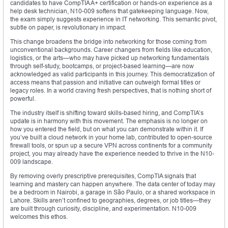
candidates to have CompTIA A+ certification or hands-on experience as a
help desk technician, N10-009 softens that gatekeeping language. Now,
the exam simply suggests experience in IT networking. This semantic pivot,
subtle on paper, is revolutionary in impact.
This change broadens the bridge into networking for those coming from
unconventional backgrounds. Career changers from fields like education,
logistics, or the arts—who may have picked up networking fundamentals
through self-study, bootcamps, or project-based learning—are now
acknowledged as valid participants in this journey. This democratization of
access means that passion and initiative can outweigh formal titles or
legacy roles. In a world craving fresh perspectives, that is nothing short of
powerful.
The industry itself is shifting toward skills-based hiring, and CompTIA’s
update is in harmony with this movement. The emphasis is no longer on
how you entered the field, but on what you can demonstrate within it. If
you’ve built a cloud network in your home lab, contributed to open-source
firewall tools, or spun up a secure VPN across continents for a community
project, you may already have the experience needed to thrive in the N10-
009 landscape.
By removing overly prescriptive prerequisites, CompTIA signals that
learning and mastery can happen anywhere. The data center of today may
be a bedroom in Nairobi, a garage in São Paulo, or a shared workspace in
Lahore. Skills aren’t confined to geographies, degrees, or job titles—they
are built through curiosity, discipline, and experimentation. N10-009
welcomes this ethos.