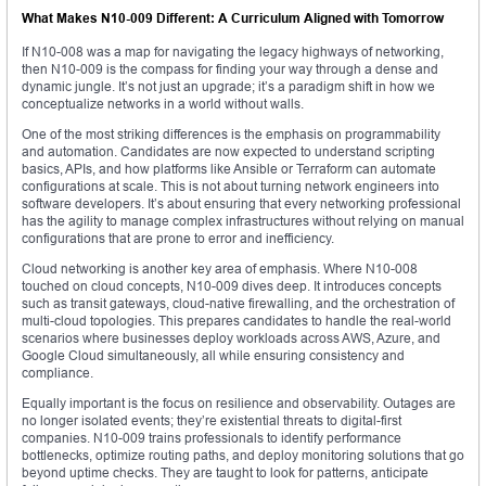
What Makes N10-009 Different: A Curriculum Aligned with Tomorrow
If N10-008 was a map for navigating the legacy highways of networking,
then N10-009 is the compass for finding your way through a dense and
dynamic jungle. It’s not just an upgrade; it’s a paradigm shift in how we
conceptualize networks in a world without walls.
One of the most striking differences is the emphasis on programmability
and automation. Candidates are now expected to understand scripting
basics, APIs, and how platforms like Ansible or Terraform can automate
configurations at scale. This is not about turning network engineers into
software developers. It’s about ensuring that every networking professional
has the agility to manage complex infrastructures without relying on manual
configurations that are prone to error and inefficiency.
Cloud networking is another key area of emphasis. Where N10-008
touched on cloud concepts, N10-009 dives deep. It introduces concepts
such as transit gateways, cloud-native firewalling, and the orchestration of
multi-cloud topologies. This prepares candidates to handle the real-world
scenarios where businesses deploy workloads across AWS, Azure, and
Google Cloud simultaneously, all while ensuring consistency and
compliance.
Equally important is the focus on resilience and observability. Outages are
no longer isolated events; they’re existential threats to digital-first
companies. N10-009 trains professionals to identify performance
bottlenecks, optimize routing paths, and deploy monitoring solutions that go
beyond uptime checks. They are taught to look for patterns, anticipate