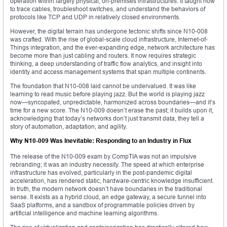
operation within largely physical, on-premises infrastructures. It taught how
to trace cables, troubleshoot switches, and understand the behaviors of
protocols like TCP and UDP in relatively closed environments.
However, the digital terrain has undergone tectonic shifts since N10-008
was crafted. With the rise of global-scale cloud infrastructure, Internet-of-
Things integration, and the ever-expanding edge, network architecture has
become more than just cabling and routers. It now requires strategic
thinking, a deep understanding of traffic flow analytics, and insight into
identity and access management systems that span multiple continents.
The foundation that N10-008 laid cannot be undervalued. It was like
learning to read music before playing jazz. But the world is playing jazz
now—syncopated, unpredictable, harmonized across boundaries—and it’s
time for a new score. The N10-009 doesn’t erase the past; it builds upon it,
acknowledging that today’s networks don’t just transmit data, they tell a
story of automation, adaptation, and agility.
Why N10-009 Was Inevitable: Responding to an Industry in Flux
The release of the N10-009 exam by CompTIA was not an impulsive
rebranding; it was an industry necessity. The speed at which enterprise
infrastructure has evolved, particularly in the post-pandemic digital
acceleration, has rendered static, hardware-centric knowledge insufficient.
In truth, the modern network doesn’t have boundaries in the traditional
sense. It exists as a hybrid cloud, an edge gateway, a secure tunnel into
SaaS platforms, and a sandbox of programmable policies driven by
artificial intelligence and machine learning algorithms.