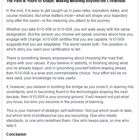
The Path Is Yours to Shape: Making Meaning Beyond the Credential
In the end, it is easy to get caught up in pass rates, expiration dates, and
course modules. But what matters most—what will shape your trajectory
long after the exam—is the meaning you attach to the journey.
Whether you take N10-008 or N10-009, you will walk away with the same
designation. But the version you choose will speak volumes about how you
engage with change. N10-008 certifies that you are capable. N10-009
suggests that you are adaptable. The world needs both. The question is
which story you want your certification to tell.
There is something deeply empowering about choosing the road that
aligns with your values. If you believe in stability, in finishing strong what
you’ve already begun, and in grounding yourself before leaping ahead,
then N10-008 is a wise and commendable choice. Your effort will be no
less valid, your knowledge no less useful.
If, however, you believe in building the bridge as you cross it, in leaning into
uncertainty, and in becoming fluent in the technologies shaping the next
decade, then N10-009 is your proving ground. It will reward not just what
you know, but who you become in the process of learning.
This is your moment of strategic self-definition. Not just which exam to take,
but which kind of professional you are becoming. One who meets
standards, or one who redefines them. One who keeps pace, or one who
sets it.
Conclusion