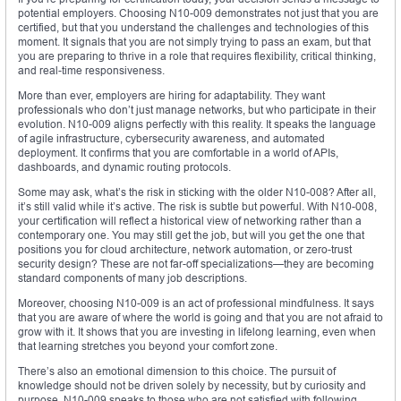
potential employers. Choosing N10-009 demonstrates not just that you are
certified, but that you understand the challenges and technologies of this
moment. It signals that you are not simply trying to pass an exam, but that
you are preparing to thrive in a role that requires flexibility, critical thinking,
and real-time responsiveness.
More than ever, employers are hiring for adaptability. They want
professionals who don’t just manage networks, but who participate in their
evolution. N10-009 aligns perfectly with this reality. It speaks the language
of agile infrastructure, cybersecurity awareness, and automated
deployment. It confirms that you are comfortable in a world of APIs,
dashboards, and dynamic routing protocols.
Some may ask, what’s the risk in sticking with the older N10-008? After all,
it’s still valid while it’s active. The risk is subtle but powerful. With N10-008,
your certification will reflect a historical view of networking rather than a
contemporary one. You may still get the job, but will you get the one that
positions you for cloud architecture, network automation, or zero-trust
security design? These are not far-off specializations—they are becoming
standard components of many job descriptions.
Moreover, choosing N10-009 is an act of professional mindfulness. It says
that you are aware of where the world is going and that you are not afraid to
grow with it. It shows that you are investing in lifelong learning, even when
that learning stretches you beyond your comfort zone.
There’s also an emotional dimension to this choice. The pursuit of
knowledge should not be driven solely by necessity, but by curiosity and
purpose. N10-009 speaks to those who are not satisfied with following