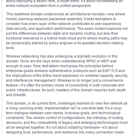
about deploying a switch here, a router there. It’s about orchestrating an
entire network ecosystem from a unified perspective.
This redefined domain underscores an architectural mindset—one where
holistic planning replaces piecemeal assembly. It asks test-takers to
consider how every layer of the network contributes to user experience,
data security, and application performance. The exam content explores not
just the differences between static and dynamic routing, but also their
functional relevance in a hybrid multi-cloud world where routing paths may
be dynamically altered by policy engines or AI-assisted decision-making
tools.
Wireless networking has also undergone a dramatic evolution in this
domain. Gone are the days when understanding WPA2 or WEP was
enough to pass. Now, test-takers must grasp the principles behind
enterprise-grade wireless authentication protocols such as EAP-TLS and
the implications of the 6GHz band expansion on wireless capacity, security,
and interference management. Wireless is no longer just a convenience
feature—it’s often the primary mode of connectivity in both corporate and
public infrastructures. As such, mastery of this domain requires both depth
and breadth.
This domain, in its current form, challenges learners to view the network as
a living, evolving entity. Implementation isn’t a one-time task; it’s a long-
term dialogue between user needs, business goals, and technological
constraints. The version control of configurations, the interplay of routing
decisions, and the compatibility of legacy and emerging technologies must
all be weighed together. It’s not about installing hardware—it’s about
designing trust, performance, and resilience into every connection made.