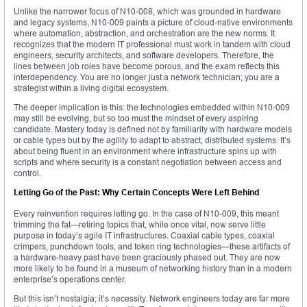
Unlike the narrower focus of N10-008, which was grounded in hardware
and legacy systems, N10-009 paints a picture of cloud-native environments
where automation, abstraction, and orchestration are the new norms. It
recognizes that the modern IT professional must work in tandem with cloud
engineers, security architects, and software developers. Therefore, the
lines between job roles have become porous, and the exam reflects this
interdependency. You are no longer just a network technician; you are a
strategist within a living digital ecosystem.
The deeper implication is this: the technologies embedded within N10-009
may still be evolving, but so too must the mindset of every aspiring
candidate. Mastery today is defined not by familiarity with hardware models
or cable types but by the agility to adapt to abstract, distributed systems. It’s
about being fluent in an environment where infrastructure spins up with
scripts and where security is a constant negotiation between access and
control.
Letting Go of the Past: Why Certain Concepts Were Left Behind
Every reinvention requires letting go. In the case of N10-009, this meant
trimming the fat—retiring topics that, while once vital, now serve little
purpose in today’s agile IT infrastructures. Coaxial cable types, coaxial
crimpers, punchdown tools, and token ring technologies—these artifacts of
a hardware-heavy past have been graciously phased out. They are now
more likely to be found in a museum of networking history than in a modern
enterprise’s operations center.
But this isn’t nostalgia; it’s necessity. Network engineers today are far more