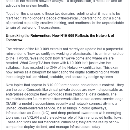
shoes of the modern network analyst—a diagnostician, a mediator, and an
advocate for system health.
Together, the changes to these two domains redefine what it means to be
“certified.” It’s no longer a badge of theoretical understanding, but a signal
of practical capability, creative thinking, and readiness for the unpredictable
terrain of real-world IT ecosystems.
Unpacking the Reinvention: How N10-009 Reflects the Network of
Tomorrow
The release of the N10-009 exam is not merely an update but a purposeful
reinvention of how we certify networking professionals. It is a mirror held up
to the IT world, revealing both how far we’ve come and where we are
headed. What CompTIA has done with N10-009 isn’t just revise the
syllabus; it has recoded the DNA of the Network+ certification. This exam
now serves as a blueprint for navigating the digital scaffolding of a world
increasingly built on virtual, scalable, and secure-by-design systems.
New topics that appear in N10-009 are not add-ons or bonus content—they
are the core. Concepts like virtual private clouds are now indispensable as
enterprises decouple their workloads from traditional data centers. The
exam introduces future-centric frameworks like secure access service edge
(SASE), a model that combines security and network connectivity into a
unified, cloud-delivered service. It also brings in cloud gateways,
Infrastructure as Code (IaC), and deep protocol awareness with emerging
tools such as VXLAN and the evolving role of IKE in encrypted traffic flows.
These additions are not theoretical curiosities; they are the reality of how
companies deploy, defend, and manage infrastructure today.