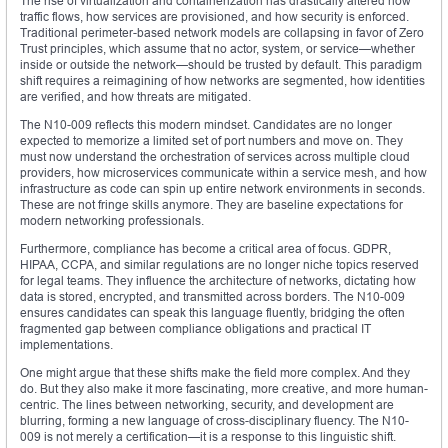
The rise of virtualization and containerization has drastically altered how
traffic flows, how services are provisioned, and how security is enforced.
Traditional perimeter-based network models are collapsing in favor of Zero
Trust principles, which assume that no actor, system, or service—whether
inside or outside the network—should be trusted by default. This paradigm
shift requires a reimagining of how networks are segmented, how identities
are verified, and how threats are mitigated.
The N10-009 reflects this modern mindset. Candidates are no longer
expected to memorize a limited set of port numbers and move on. They
must now understand the orchestration of services across multiple cloud
providers, how microservices communicate within a service mesh, and how
infrastructure as code can spin up entire network environments in seconds.
These are not fringe skills anymore. They are baseline expectations for
modern networking professionals.
Furthermore, compliance has become a critical area of focus. GDPR,
HIPAA, CCPA, and similar regulations are no longer niche topics reserved
for legal teams. They influence the architecture of networks, dictating how
data is stored, encrypted, and transmitted across borders. The N10-009
ensures candidates can speak this language fluently, bridging the often
fragmented gap between compliance obligations and practical IT
implementations.
One might argue that these shifts make the field more complex. And they
do. But they also make it more fascinating, more creative, and more human-
centric. The lines between networking, security, and development are
blurring, forming a new language of cross-disciplinary fluency. The N10-
009 is not merely a certification—it is a response to this linguistic shift.