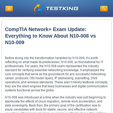
CompTIA Network+ Exam Update:
Everything to Know About N10-008 vs
N10-009
Before diving into the transformation heralded by N10-009, it’s worth
reflecting on what made its predecessor, N10-008, so foundational for IT
professionals. For years, the N10-008 exam represented the industry
standard for verifying essential networking knowledge. It emphasized the
core concepts that serve as the groundwork for any successful networking
career: protocols, OSI model layers, IP addressing, subnetting, DNS
operations, and wireless standards. These aren’t merely textbook concepts;
they are the silent engines that keep businesses and digital communication
systems functional across the globe.
N10-008 was introduced at a time when the industry was just beginning to
appreciate the effects of cloud migration, remote work acceleration, and
data sovereignty. Back then, the primary goal of the certification was to
equip candidates with tools for stable, secure, and effective network