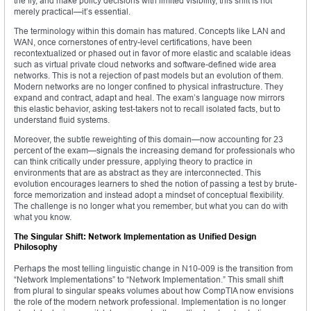
the fly, and make policy decisions with limited visibility, this shift is not
merely practical—it’s essential.
The terminology within this domain has matured. Concepts like LAN and
WAN, once cornerstones of entry-level certifications, have been
recontextualized or phased out in favor of more elastic and scalable ideas
such as virtual private cloud networks and software-defined wide area
networks. This is not a rejection of past models but an evolution of them.
Modern networks are no longer confined to physical infrastructure. They
expand and contract, adapt and heal. The exam’s language now mirrors
this elastic behavior, asking test-takers not to recall isolated facts, but to
understand fluid systems.
Moreover, the subtle reweighting of this domain—now accounting for 23
percent of the exam—signals the increasing demand for professionals who
can think critically under pressure, applying theory to practice in
environments that are as abstract as they are interconnected. This
evolution encourages learners to shed the notion of passing a test by brute-
force memorization and instead adopt a mindset of conceptual flexibility.
The challenge is no longer what you remember, but what you can do with
what you know.
The Singular Shift: Network Implementation as Unified Design
Philosophy
Perhaps the most telling linguistic change in N10-009 is the transition from
“Network Implementations” to “Network Implementation.” This small shift
from plural to singular speaks volumes about how CompTIA now envisions
the role of the modern network professional. Implementation is no longer