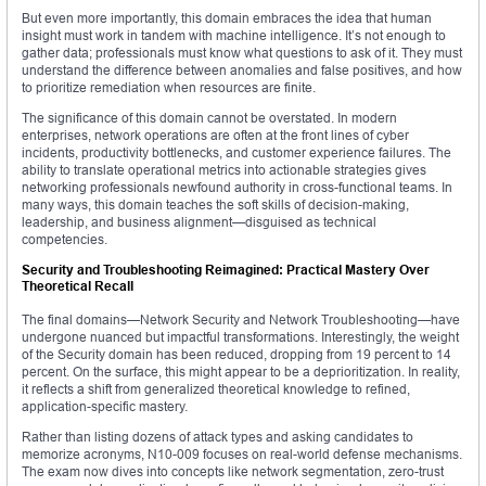
But even more importantly, this domain embraces the idea that human
insight must work in tandem with machine intelligence. It’s not enough to
gather data; professionals must know what questions to ask of it. They must
understand the difference between anomalies and false positives, and how
to prioritize remediation when resources are finite.
The significance of this domain cannot be overstated. In modern
enterprises, network operations are often at the front lines of cyber
incidents, productivity bottlenecks, and customer experience failures. The
ability to translate operational metrics into actionable strategies gives
networking professionals newfound authority in cross-functional teams. In
many ways, this domain teaches the soft skills of decision-making,
leadership, and business alignment—disguised as technical
competencies.
Security and Troubleshooting Reimagined: Practical Mastery Over
Theoretical Recall
The final domains—Network Security and Network Troubleshooting—have
undergone nuanced but impactful transformations. Interestingly, the weight
of the Security domain has been reduced, dropping from 19 percent to 14
percent. On the surface, this might appear to be a deprioritization. In reality,
it reflects a shift from generalized theoretical knowledge to refined,
application-specific mastery.
Rather than listing dozens of attack types and asking candidates to
memorize acronyms, N10-009 focuses on real-world defense mechanisms.
The exam now dives into concepts like network segmentation, zero-trust