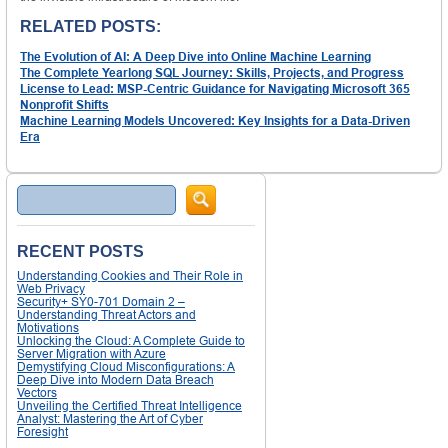
RELATED POSTS:
The Evolution of AI: A Deep Dive into Online Machine Learning
The Complete Yearlong SQL Journey: Skills, Projects, and Progress
License to Lead: MSP-Centric Guidance for Navigating Microsoft 365
Nonprofit Shifts
Machine Learning Models Uncovered: Key Insights for a Data-Driven
Era
Search
RECENT POSTS
Understanding Cookies and Their Role in
Web Privacy
Security+ SY0-701 Domain 2 –
Understanding Threat Actors and
Motivations
Unlocking the Cloud: A Complete Guide to
Server Migration with Azure
Demystifying Cloud Misconfigurations: A
Deep Dive into Modern Data Breach
Vectors
Unveiling the Certified Threat Intelligence
Analyst: Mastering the Art of Cyber
Foresight