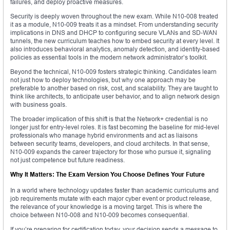
failures, and deploy proactive measures.
Security is deeply woven throughout the new exam. While N10-008 treated
it as a module, N10-009 treats it as a mindset. From understanding security
implications in DNS and DHCP to configuring secure VLANs and SD-WAN
tunnels, the new curriculum teaches how to embed security at every level. It
also introduces behavioral analytics, anomaly detection, and identity-based
policies as essential tools in the modern network administrator’s toolkit.
Beyond the technical, N10-009 fosters strategic thinking. Candidates learn
not just how to deploy technologies, but why one approach may be
preferable to another based on risk, cost, and scalability. They are taught to
think like architects, to anticipate user behavior, and to align network design
with business goals.
The broader implication of this shift is that the Network+ credential is no
longer just for entry-level roles. It is fast becoming the baseline for mid-level
professionals who manage hybrid environments and act as liaisons
between security teams, developers, and cloud architects. In that sense,
N10-009 expands the career trajectory for those who pursue it, signaling
not just competence but future readiness.
Why It Matters: The Exam Version You Choose Defines Your Future
In a world where technology updates faster than academic curriculums and
job requirements mutate with each major cyber event or product release,
the relevance of your knowledge is a moving target. This is where the
choice between N10-008 and N10-009 becomes consequential.
If you’re preparing for certification today, your decision sends a message to