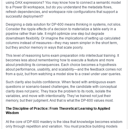
using DAX expressions? You may know how to connect a semantic model
to a Power BI workspace, but do you understand the metadata flows,
refresh dependencies, and workspace role configurations that support a
successful deployment?
Designing a data solution for DP-600 means thinking in systems, not silos.
Consider the ripple effects of a decision to materialize a table early in a
pipeline rather than late. It might optimize one step but degrade
downstream flexibility. Or imagine the implications of setting up calculated
columns instead of measures—they may seem simpler in the short term,
but they anchor memory in ways that scale poorly.
This level of reasoning turns exam preparation into intellectual training. It
becomes less about remembering how to execute a feature and more
about predicting its consequences. Each choice becomes a hypothesis
about performance, usability, and scalability—and the feedback comes not
from a quiz, but from watching a model slow to a crawl under user queries.
Such clarity also builds confidence. When faced with ambiguous exam
questions or scenario-based challenges, the candidate with conceptual
clarity does not panic. They trace the problem to its roots, isolate the
variables, and move with intentionality. They’ve trained not just their
memory, but their judgment. And that is what the DP-600 values most.
The Discipline of Practice: From Theoretical Learning to Applied
Wisdom
At the core of DP-600 mastery is the idea that knowledge becomes wisdom
only through repetition and variation. You must practice building models