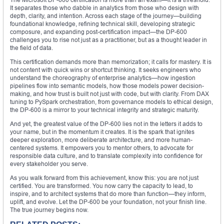
It separates those who dabble in analytics from those who design with
depth, clarity, and intention. Across each stage of the journey—building
foundational knowledge, refining technical skill, developing strategic
composure, and expanding post-certification impact—the DP-600
challenges you to rise not just as a practitioner, but as a thought leader in
the field of data.
This certification demands more than memorization; it calls for mastery. It is
not content with quick wins or shortcut thinking. It seeks engineers who
understand the choreography of enterprise analytics—how ingestion
pipelines flow into semantic models, how those models power decision-
making, and how trust is built not just with code, but with clarity. From DAX
tuning to PySpark orchestration, from governance models to ethical design,
the DP-600 is a mirror to your technical integrity and strategic maturity.
And yet, the greatest value of the DP-600 lies not in the letters it adds to
your name, but in the momentum it creates. It is the spark that ignites
deeper exploration, more deliberate architecture, and more human-
centered systems. It empowers you to mentor others, to advocate for
responsible data culture, and to translate complexity into confidence for
every stakeholder you serve.
As you walk forward from this achievement, know this: you are not just
certified. You are transformed. You now carry the capacity to lead, to
inspire, and to architect systems that do more than function—they inform,
uplift, and evolve. Let the DP-600 be your foundation, not your finish line.
The true journey begins now.