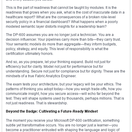
This is the part of readiness that cannot be taught by modules. It is the
readiness that grows when you ask, what is the cost of inaccurate data in a
healthcare report? What are the consequences of a broken role-level
security policy in a financial dashboard? What happens when a poorly
modeled semantic layer distorts insights for a leadership team?
The DP-600 assumes you are no longer just a technician. You are a
decision influencer. Your pipelines carry more than bits—they carry trust.
Your semantic models do more than aggregate—they inform budgets,
policy, strategy, and equity. This level of responsibility is what the
certification ultimately honors.
And so, as you prepare, let your thinking expand. Build not just for
efficiency but for clarity. Model not just for performance but for
understanding. Secure not just for compliance but for dignity. These are the
mindsets of a true Fabric Analytics Engineer.
The exam tests your architecture, but your legacy will be your ethics. The
patterns of thinking you adopt today—how you weigh trade-offs, how you
communicate insight, how you secure access—will echo far beyond the
test. They will shape systems used by thousands, perhaps millions. That is
not just readiness. That is stewardship.
Beyond the Badge: Cultivating a Future-Ready Mindset
The moment you receive your Microsoft DP-600 certification, something
subtle yet transformative occurs. You are no longer just a learner—you
become a practitioner entrusted with shaping the language and logic of