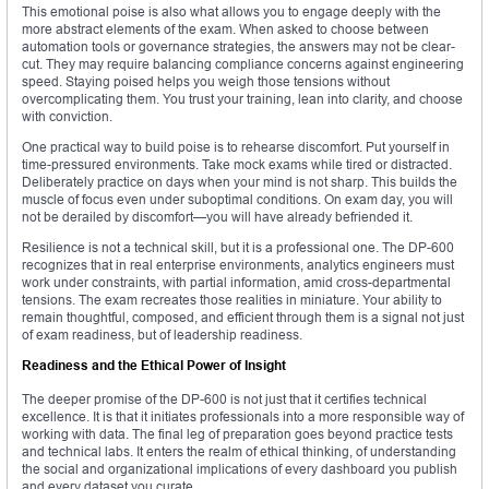
This emotional poise is also what allows you to engage deeply with the
more abstract elements of the exam. When asked to choose between
automation tools or governance strategies, the answers may not be clear-
cut. They may require balancing compliance concerns against engineering
speed. Staying poised helps you weigh those tensions without
overcomplicating them. You trust your training, lean into clarity, and choose
with conviction.
One practical way to build poise is to rehearse discomfort. Put yourself in
time-pressured environments. Take mock exams while tired or distracted.
Deliberately practice on days when your mind is not sharp. This builds the
muscle of focus even under suboptimal conditions. On exam day, you will
not be derailed by discomfort—you will have already befriended it.
Resilience is not a technical skill, but it is a professional one. The DP-600
recognizes that in real enterprise environments, analytics engineers must
work under constraints, with partial information, amid cross-departmental
tensions. The exam recreates those realities in miniature. Your ability to
remain thoughtful, composed, and efficient through them is a signal not just
of exam readiness, but of leadership readiness.
Readiness and the Ethical Power of Insight
The deeper promise of the DP-600 is not just that it certifies technical
excellence. It is that it initiates professionals into a more responsible way of
working with data. The final leg of preparation goes beyond practice tests
and technical labs. It enters the realm of ethical thinking, of understanding
the social and organizational implications of every dashboard you publish
and every dataset you curate.