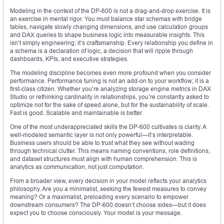
Modeling in the context of the DP-600 is not a drag-and-drop exercise. It is
an exercise in mental rigor. You must balance star schemas with bridge
tables, navigate slowly changing dimensions, and use calculation groups
and DAX queries to shape business logic into measurable insights. This
isn’t simply engineering; it’s craftsmanship. Every relationship you define in
a schema is a declaration of logic, a decision that will ripple through
dashboards, KPIs, and executive strategies.
The modeling discipline becomes even more profound when you consider
performance. Performance tuning is not an add-on to your workflow; it is a
first-class citizen. Whether you’re analyzing storage engine metrics in DAX
Studio or rethinking cardinality in relationships, you’re constantly asked to
optimize not for the sake of speed alone, but for the sustainability of scale.
Fast is good. Scalable and maintainable is better.
One of the most underappreciated skills the DP-600 cultivates is clarity. A
well-modeled semantic layer is not only powerful—it’s interpretable.
Business users should be able to trust what they see without wading
through technical clutter. This means naming conventions, role definitions,
and dataset structures must align with human comprehension. This is
analytics as communication, not just computation.
From a broader view, every decision in your model reflects your analytics
philosophy. Are you a minimalist, seeking the fewest measures to convey
meaning? Or a maximalist, preloading every scenario to empower
downstream consumers? The DP-600 doesn’t choose sides—but it does
expect you to choose consciously. Your model is your message.