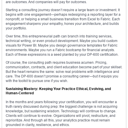
are outcomes. And companies will pay for outcomes.
Starting a consulting journey doesn’t require a large team or investment. It
begins with one engagement—perhaps redesigning a reporting layer for a
nonprofit, or helping a small business transition from Excel to Fabric. Each
engagement sharpens your empathy, hones your architecture, and builds
your portfolio.
Over time, this entrepreneurial path can branch into training services,
technical writing, or even product development. Maybe you build custom
visuals for Power BI. Maybe you design governance templates for Fabric
environments. Maybe you run a Fabric bootcamp for financial analysts.
Each of these expressions is a seed planted by your DP-600 certification.
Of course, the consulting path requires business acumen. Pricing,
communication, contracts, and client education become part of your skillset.
But the heart remains the same: solve real problems with intelligence and
care. The DP-600 doesn’t promise a consulting career—but it equips you
with the toolkit to pursue one if you wish.
Sustaining Mastery: Keeping Your Practice Ethical, Evolving, and
Human-Centered
In the months and years following your certification, you will encounter a
truth rarely discussed during prep: the biggest challenge is not acquiring
knowledge, but sustaining wisdom. Technology will continue to change.
Clients will continue to evolve. Organizations will pivot, restructure, and
reprioritize. And through all this, your analytics practice must remain
grounded in clarity, resilience, and ethics.