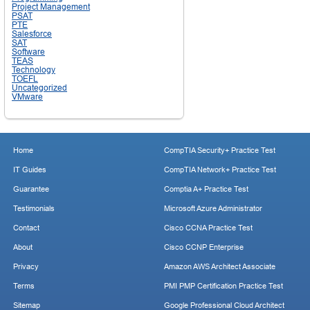
Project Management
PSAT
PTE
Salesforce
SAT
Software
TEAS
Technology
TOEFL
Uncategorized
VMware
Home
CompTIA Security+ Practice Test
IT Guides
CompTIA Network+ Practice Test
Guarantee
Comptia A+ Practice Test
Testimonials
Microsoft Azure Administrator
Contact
Cisco CCNA Practice Test
About
Cisco CCNP Enterprise
Privacy
Amazon AWS Architect Associate
Terms
PMI PMP Certification Practice Test
Sitemap
Google Professional Cloud Architect