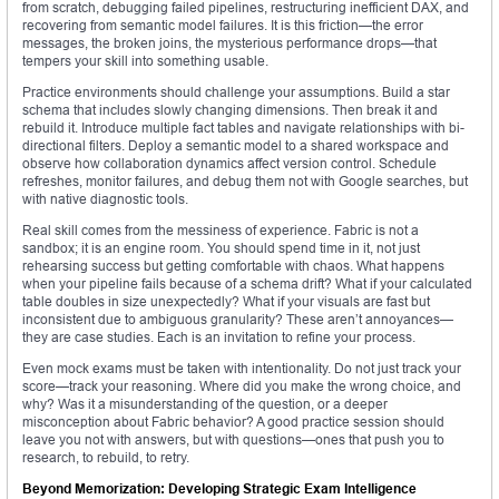
from scratch, debugging failed pipelines, restructuring inefficient DAX, and
recovering from semantic model failures. It is this friction—the error
messages, the broken joins, the mysterious performance drops—that
tempers your skill into something usable.
Practice environments should challenge your assumptions. Build a star
schema that includes slowly changing dimensions. Then break it and
rebuild it. Introduce multiple fact tables and navigate relationships with bi-
directional filters. Deploy a semantic model to a shared workspace and
observe how collaboration dynamics affect version control. Schedule
refreshes, monitor failures, and debug them not with Google searches, but
with native diagnostic tools.
Real skill comes from the messiness of experience. Fabric is not a
sandbox; it is an engine room. You should spend time in it, not just
rehearsing success but getting comfortable with chaos. What happens
when your pipeline fails because of a schema drift? What if your calculated
table doubles in size unexpectedly? What if your visuals are fast but
inconsistent due to ambiguous granularity? These aren’t annoyances—
they are case studies. Each is an invitation to refine your process.
Even mock exams must be taken with intentionality. Do not just track your
score—track your reasoning. Where did you make the wrong choice, and
why? Was it a misunderstanding of the question, or a deeper
misconception about Fabric behavior? A good practice session should
leave you not with answers, but with questions—ones that push you to
research, to rebuild, to retry.
Beyond Memorization: Developing Strategic Exam Intelligence