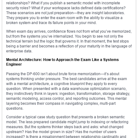
relationships? What if you publish a semantic model with incomplete
security roles? What if your workspace lacks defined data certifications?
These scenarios are not just preparation—they are insight laboratories.
They prepare you to enter the exam room with the ability to visualize a
broken system and trace its failure points in your mind.
When exam day arrives, confidence flows not from what you’ve memorized,
but from the systems you’ve internalized. You begin to see not only the
technical terrain but the logic that governs it. In that moment, the test stops
being a barrier and becomes a reflection of your maturity in the language of
enterprise data.
Mental Architecture: How to Approach the Exam Like a Systems
Engineer
Passing the DP-600 isn’t about brute force memorization—it’s about
systems thinking under pressure. The best candidates arrive at the exam
with a mental architecture, a cognitive blueprint they apply to every
question. When presented with a data warehouse optimization scenario,
they instinctively think in layers: ingestion, transformation, storage strategy,
semantic modeling, access control, and reporting outcomes. This mental
layering becomes their compass in navigating complex, multi-part
questions.
Consider a typical case study question that presents a broken semantic
model. The less prepared candidate might jump to indexing or refactoring
measures. But the systems thinker steps back and asks: what changed
upstream? Has the model grown in size? Has the number of users
increased? Is there a misalignment between relationship cardinality and