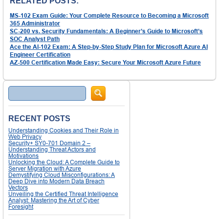
RELATED POSTS:
MS-102 Exam Guide: Your Complete Resource to Becoming a Microsoft
365 Administrator
SC-200 vs. Security Fundamentals: A Beginner’s Guide to Microsoft’s
SOC Analyst Path
Ace the AI-102 Exam: A Step-by-Step Study Plan for Microsoft Azure AI
Engineer Certification
AZ-500 Certification Made Easy: Secure Your Microsoft Azure Future
Search
RECENT POSTS
Understanding Cookies and Their Role in
Web Privacy
Security+ SY0-701 Domain 2 –
Understanding Threat Actors and
Motivations
Unlocking the Cloud: A Complete Guide to
Server Migration with Azure
Demystifying Cloud Misconfigurations: A
Deep Dive into Modern Data Breach
Vectors
Unveiling the Certified Threat Intelligence
Analyst: Mastering the Art of Cyber
Foresight