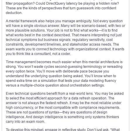
filter propagation? Could DirectQuery latency be playing a hidden role?
These are the kinds of perspectives that turn guesswork into confident
deduction.
A mental framework also helps you manage ambiguity. Not every question
will have a single obvious answer. Many will be scenario-based, with two or
more plausible solutions. Your job is not to find what works—it is to find
what works best in the context described. That means interpreting not just
technical symptoms but business signals: regulatory sensitivity, cost
constraints, development timelines, and stakeholder access needs. The
exam wants you to connect technology with organizational context. It wants
you to think like a consultant, not a coder.
Time management becomes much easier when this mental architecture is
strong. You won’t waste cycles second-guessing terminology or rereading
every option twice. You’ll move with deliberate pace because you
understand the underlying question being asked. You’ll know when to
spend extra time on a simulation that tests your data modeling fluency
versus a multiple-choice question about orchestration settings.
Even technical questions benefit from a real-world lens. You may be asked
to select the most efficient approach for a data refresh operation. The
answer is not always the fastest refresh. It may be the most reliable under
high concurrency, or the most compatible with compliance requirements.
These are not questions of syntax—they are questions of design
intelligence. And design intelligence is something only systems thinkers
carry into an exam room.
To develop this mindset, engage in reflective study. Don’t just ask, “What