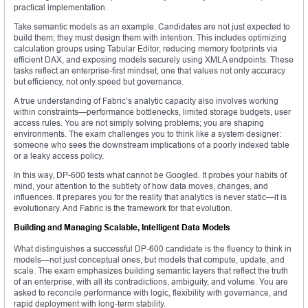
practical implementation.
Take semantic models as an example. Candidates are not just expected to
build them; they must design them with intention. This includes optimizing
calculation groups using Tabular Editor, reducing memory footprints via
efficient DAX, and exposing models securely using XMLA endpoints. These
tasks reflect an enterprise-first mindset, one that values not only accuracy
but efficiency, not only speed but governance.
A true understanding of Fabric’s analytic capacity also involves working
within constraints—performance bottlenecks, limited storage budgets, user
access rules. You are not simply solving problems; you are shaping
environments. The exam challenges you to think like a system designer:
someone who sees the downstream implications of a poorly indexed table
or a leaky access policy.
In this way, DP-600 tests what cannot be Googled. It probes your habits of
mind, your attention to the subtlety of how data moves, changes, and
influences. It prepares you for the reality that analytics is never static—it is
evolutionary. And Fabric is the framework for that evolution.
Building and Managing Scalable, Intelligent Data Models
What distinguishes a successful DP-600 candidate is the fluency to think in
models—not just conceptual ones, but models that compute, update, and
scale. The exam emphasizes building semantic layers that reflect the truth
of an enterprise, with all its contradictions, ambiguity, and volume. You are
asked to reconcile performance with logic, flexibility with governance, and
rapid deployment with long-term stability.