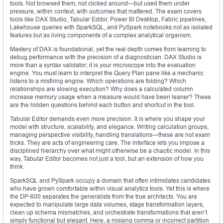
tools. Not browsed them, not clicked around—but used them under
pressure, within context, with outcomes that mattered. The exam covers
tools like DAX Studio, Tabular Editor, Power BI Desktop, Fabric pipelines,
Lakehouse queries with SparkSQL, and PySpark notebooks not as isolated
features but as living components of a complex analytical organism.
Mastery of DAX is foundational, yet the real depth comes from learning to
debug performance with the precision of a diagnostician. DAX Studio is
more than a syntax validator; it is your microscope into the evaluation
engine. You must learn to interpret the Query Plan pane like a mechanic
listens to a misfiring engine. Which operations are folding? Which
relationships are slowing execution? Why does a calculated column
increase memory usage when a measure would have been leaner? These
are the hidden questions behind each button and shortcut in the tool.
Tabular Editor demands even more precision. It is where you shape your
model with structure, scalability, and elegance. Writing calculation groups,
managing perspective visibility, handling translations—these are not exam
tricks. They are acts of engineering care. The interface lets you impose a
disciplined hierarchy over what might otherwise be a chaotic model. In this
way, Tabular Editor becomes not just a tool, but an extension of how you
think.
SparkSQL and PySpark occupy a domain that often intimidates candidates
who have grown comfortable within visual analytics tools. Yet this is where
the DP-600 separates the generalists from the true architects. You are
expected to manipulate large data volumes, stage transformation layers,
clean up schema mismatches, and orchestrate transformations that aren’t
simply functional but elegant. Here, a missing comma or incorrect partition