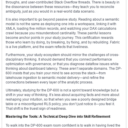
throughs, and user-contributed Stack Overflow threads. There is beauty in
the dissonance between these resources—they teach you to reconcile
ambiguity, just as you would in a real-world data scenario.
It is also important to go beyond passive study. Reading about a semantic
model is not the same as deploying one into a workspace, linking it with
XMLA, loading five million records, and watching your DAX calculations
crawl because you misunderstood cardinality. These painful lessons
become anchor points in your study journey. This certification rewards
those who learn by doing, by breaking, by fixing, and by rebuilding. Fabric
is a live platform, and the exam reflects that liveliness.
Furthermore, your study ecosystem should mirror the challenges of cross-
disciplinary thinking. It should demand that you connect performance
optimization with governance, or that you diagnose dataflow issues while
thinking about dashboard latency. These aren’t separate domains. The DP-
600 insists that you train your mind to see across the stack—from
lakehouse ingestion to semantic model delivery—and refine the
connections between every layer of the analytic process.
Ultimately, studying for the DP-600 is not a sprint toward knowledge but a
shift in your way of thinking. It’s less about acquiring facts and more about
reshaping your intuition, so that when you see a poorly designed bridge
table or a misconfigured RLS policy, you don’t just notice it—you feel it.
That shift is the truest sign of readiness.
Mastering the Tools: A Technical Deep Dive into Skill Refinement
To walk into the DP-600 exam room confident is to walk in having lived the