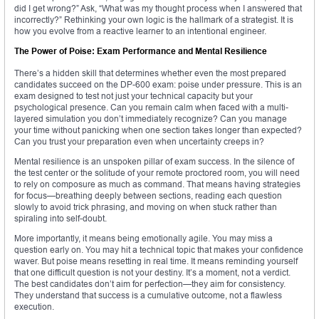
did I get wrong?” Ask, “What was my thought process when I answered that
incorrectly?” Rethinking your own logic is the hallmark of a strategist. It is
how you evolve from a reactive learner to an intentional engineer.
The Power of Poise: Exam Performance and Mental Resilience
There’s a hidden skill that determines whether even the most prepared
candidates succeed on the DP-600 exam: poise under pressure. This is an
exam designed to test not just your technical capacity but your
psychological presence. Can you remain calm when faced with a multi-
layered simulation you don’t immediately recognize? Can you manage
your time without panicking when one section takes longer than expected?
Can you trust your preparation even when uncertainty creeps in?
Mental resilience is an unspoken pillar of exam success. In the silence of
the test center or the solitude of your remote proctored room, you will need
to rely on composure as much as command. That means having strategies
for focus—breathing deeply between sections, reading each question
slowly to avoid trick phrasing, and moving on when stuck rather than
spiraling into self-doubt.
More importantly, it means being emotionally agile. You may miss a
question early on. You may hit a technical topic that makes your confidence
waver. But poise means resetting in real time. It means reminding yourself
that one difficult question is not your destiny. It’s a moment, not a verdict.
The best candidates don’t aim for perfection—they aim for consistency.
They understand that success is a cumulative outcome, not a flawless
execution.