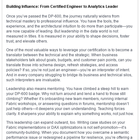
Building Influence: From Certified Engineer to Analytics Leader
Once you’ve passed the DP-600, the journey naturally widens from
technical mastery to professional influence. You have the tools, the
experience, and the architectural intuition to do more than participate—you
are now capable of leading. But leadership in the data world is not
measured in titles. It is measured in your ability to shape decisions, foster
trust, and elevate others.
One of the most valuable ways to leverage your certification is to become a
translator between the technical and the strategic. When business
stakeholders talk about goals, budgets, and customer pain points, can you
translate those into schema design, refresh strategies, and access
policies? If so, you’re not just an engineer—you’re an interpreter of intent.
And in every company struggling to bridge its business and technical silos,
such interpreters are invaluable.
Leadership also means mentoring. You have climbed a steep hill to earn
your DP-600 badge. Why not turn around and lend a hand to those still
climbing? Whether it’s onboarding new team members, running internal
Fabric workshops, or answering questions in forums, mentorship doesn’t
just help others—it deepens your own understanding. Teaching forces
clarity. It sharpens your ability to explain why something works, not just how.
This leadership can expand outward, too. Writing case studies on your
Fabric implementations or DAX optimizations is not self-promotion—it’s
community-building. When you document how you overcame a semantic
performance issue or redesigned a pipeline for resilience, you’re offering a