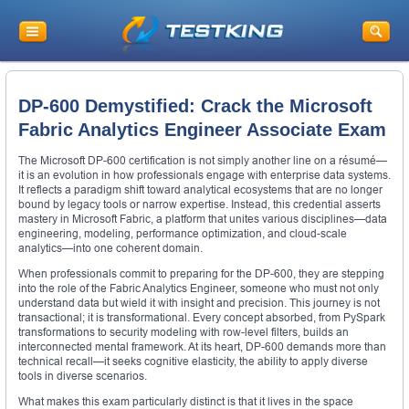
DP-600 Demystified: Crack the Microsoft
Fabric Analytics Engineer Associate Exam
The Microsoft DP-600 certification is not simply another line on a résumé—
it is an evolution in how professionals engage with enterprise data systems.
It reflects a paradigm shift toward analytical ecosystems that are no longer
bound by legacy tools or narrow expertise. Instead, this credential asserts
mastery in Microsoft Fabric, a platform that unites various disciplines—data
engineering, modeling, performance optimization, and cloud-scale
analytics—into one coherent domain.
When professionals commit to preparing for the DP-600, they are stepping
into the role of the Fabric Analytics Engineer, someone who must not only
understand data but wield it with insight and precision. This journey is not
transactional; it is transformational. Every concept absorbed, from PySpark
transformations to security modeling with row-level filters, builds an
interconnected mental framework. At its heart, DP-600 demands more than
technical recall—it seeks cognitive elasticity, the ability to apply diverse
tools in diverse scenarios.
What makes this exam particularly distinct is that it lives in the space