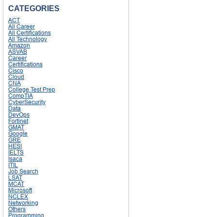
CATEGORIES
ACT
All Career
All Certifications
All Technology
Amazon
ASVAB
Career
Certifications
Cisco
Cloud
CNA
College Test Prep
CompTIA
CyberSecurity
Data
DevOps
Fortinet
GMAT
Google
GRE
HESI
IELTS
Isaca
ITIL
Job Search
LSAT
MCAT
Microsoft
NCLEX
Networking
Others
Programming