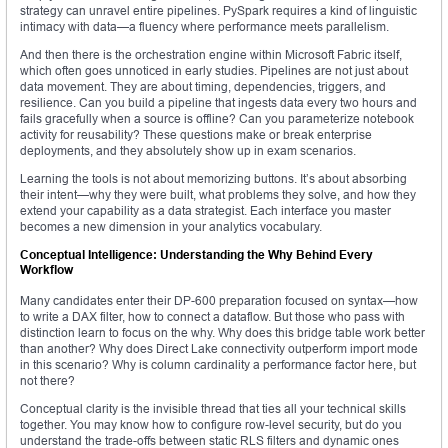
strategy can unravel entire pipelines. PySpark requires a kind of linguistic
intimacy with data—a fluency where performance meets parallelism.
And then there is the orchestration engine within Microsoft Fabric itself,
which often goes unnoticed in early studies. Pipelines are not just about
data movement. They are about timing, dependencies, triggers, and
resilience. Can you build a pipeline that ingests data every two hours and
fails gracefully when a source is offline? Can you parameterize notebook
activity for reusability? These questions make or break enterprise
deployments, and they absolutely show up in exam scenarios.
Learning the tools is not about memorizing buttons. It’s about absorbing
their intent—why they were built, what problems they solve, and how they
extend your capability as a data strategist. Each interface you master
becomes a new dimension in your analytics vocabulary.
Conceptual Intelligence: Understanding the Why Behind Every
Workflow
Many candidates enter their DP-600 preparation focused on syntax—how
to write a DAX filter, how to connect a dataflow. But those who pass with
distinction learn to focus on the why. Why does this bridge table work better
than another? Why does Direct Lake connectivity outperform import mode
in this scenario? Why is column cardinality a performance factor here, but
not there?
Conceptual clarity is the invisible thread that ties all your technical skills
together. You may know how to configure row-level security, but do you
understand the trade-offs between static RLS filters and dynamic ones