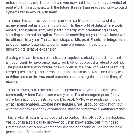
enterprise analytics. The certificate you now hold is not merely a symbol of
past effort; it is a contract with the future. It says, I am ready not only to build
systems but to evolve with them.
To honor this contract, you must see your certification not as a static
achievement but as a dynamic platform. In the world of data, where tools
evolve, ecosystems shift, and paradigms flip with breathtaking speed,
standing still is not an option. Semantic modeling as you know it today will
be different in a year. The current shape of Microsoft Fabric, its integrations,
its governance features, its performance engines—these are all
undergoing iterative expansion.
Staying relevant in such a landscape requires curiosity turned into habit. It
is not enough to have once mastered DAX or deployed a robust pipeline.
The professional who thrives post-DP-600 is the one who keeps learning,
keeps questioning, and keeps stretching the limits of what their analytics
architecture can do. You must become a student again—but this time, of
nuance.
To do this well, build rhythms of engagement with your tools and your
community. Attend Fabric community calls. Read changelogs as if they
were technical blueprints. Follow Microsoft MVPs who push the limits of
what Fabric enables. Explore new features, not just out of obligation, but
with the creative urgency of someone shaping tomorrow’s solutions today.
This is what it means to go beyond the badge. The DP-600 is a milestone,
yes, but it is also a call to grow—not just in knowledge, but in mindset.
Professionals who answer that call are the ones who will define the next
generation of data solutions.