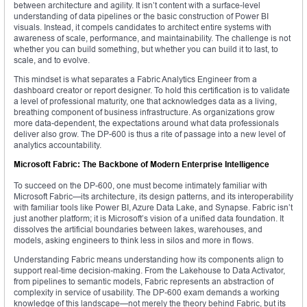
between architecture and agility. It isn’t content with a surface-level
understanding of data pipelines or the basic construction of Power BI
visuals. Instead, it compels candidates to architect entire systems with
awareness of scale, performance, and maintainability. The challenge is not
whether you can build something, but whether you can build it to last, to
scale, and to evolve.
This mindset is what separates a Fabric Analytics Engineer from a
dashboard creator or report designer. To hold this certification is to validate
a level of professional maturity, one that acknowledges data as a living,
breathing component of business infrastructure. As organizations grow
more data-dependent, the expectations around what data professionals
deliver also grow. The DP-600 is thus a rite of passage into a new level of
analytics accountability.
Microsoft Fabric: The Backbone of Modern Enterprise Intelligence
To succeed on the DP-600, one must become intimately familiar with
Microsoft Fabric—its architecture, its design patterns, and its interoperability
with familiar tools like Power BI, Azure Data Lake, and Synapse. Fabric isn’t
just another platform; it is Microsoft’s vision of a unified data foundation. It
dissolves the artificial boundaries between lakes, warehouses, and
models, asking engineers to think less in silos and more in flows.
Understanding Fabric means understanding how its components align to
support real-time decision-making. From the Lakehouse to Data Activator,
from pipelines to semantic models, Fabric represents an abstraction of
complexity in service of usability. The DP-600 exam demands a working
knowledge of this landscape—not merely the theory behind Fabric, but its