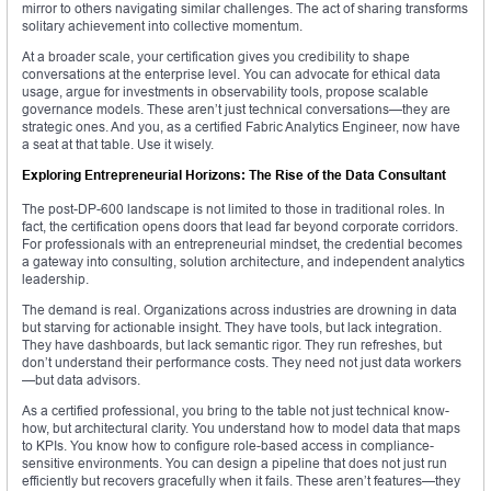
mirror to others navigating similar challenges. The act of sharing transforms
solitary achievement into collective momentum.
At a broader scale, your certification gives you credibility to shape
conversations at the enterprise level. You can advocate for ethical data
usage, argue for investments in observability tools, propose scalable
governance models. These aren’t just technical conversations—they are
strategic ones. And you, as a certified Fabric Analytics Engineer, now have
a seat at that table. Use it wisely.
Exploring Entrepreneurial Horizons: The Rise of the Data Consultant
The post-DP-600 landscape is not limited to those in traditional roles. In
fact, the certification opens doors that lead far beyond corporate corridors.
For professionals with an entrepreneurial mindset, the credential becomes
a gateway into consulting, solution architecture, and independent analytics
leadership.
The demand is real. Organizations across industries are drowning in data
but starving for actionable insight. They have tools, but lack integration.
They have dashboards, but lack semantic rigor. They run refreshes, but
don’t understand their performance costs. They need not just data workers
—but data advisors.
As a certified professional, you bring to the table not just technical know-
how, but architectural clarity. You understand how to model data that maps
to KPIs. You know how to configure role-based access in compliance-
sensitive environments. You can design a pipeline that does not just run
efficiently but recovers gracefully when it fails. These aren’t features—they