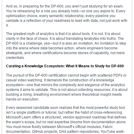
And so, in preparing for the DP-600, you aren’t just studying for an exam.
You’re rehearsing for a role you already hold—or one you aspire to. Every
optimization choice, every semantic relationship, every pipeline you
validate is a reflection of your readiness to lead with data, not just work with
it.
The greatest myth of analytics is that it is about tools. It is not. It is about
clarity in the face of chaos. It is about translating terabytes into truths. The
DP-600 is a challenge, yes—but it is also an invitation. An invitation to step
into the arena where data becomes action, where engineers become
strategists, and where certifications become stories of capability, not mere
credentials.
Curating a Knowledge Ecosystem: What It Means to Study for DP-600
The pursuit of the DP-600 certification cannot begin with scattered PDFs or
casual video watching. It demands the construction of a knowledge
ecosystem—one that mirrors the complexity and elegance of the analytics
systems it aims to validate. This is not about collecting resources; it is about
building a living, breathing environment where theoretical insight meets
hands-on execution.
Every seasoned candidate soon realizes that the most powerful study tool
isn’t a single platform or tutorial, but rather the habit of cross-referencing.
Microsoft Learn offers a structured, vendor-approved roadmap that defines
the exam’s scope, but no real expertise blooms from documentation alone.
You must move fluidly between Microsoft’s official modules, Fabric
documentation, GitHub projects, DAX pattern repositories, YouTube walk-