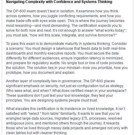
Navigating Complexity with Confidence and Systems Thinking
The DP-600 exam doesn’t test in isolation. It examines how you think
across systems, how you juggle conflicting requirements, and how you
make trade-offs with eyes wide open. This is where the journey becomes
most rewarding—and most demanding. The certification expects you to
solve for both now and next. It’s not enough to answer “what works today”;
you must ask, “how will this scale, integrate, and survive tomorrow?”
To pass this exam is to demonstrate maturity in systems thinking. Consider
a scenario: You must design a lakehouse that feeds data to both real-time
dashboards and monthly executive reports. You must secure the data
differently for different audiences, ensure ingestion latency is minimized,
and prepare for regulatory audits. No single tool or line of code provides
the solution. The solution lies in your mindset—how you prioritize, how you
prototype, how you document and explain.
Another layer of complexity lies in governance. The DP-600 places
significant emphasis on security, not just as configuration but as strategy.
Who sees what, and when? What does certified mean in your workspace?
These questions don’t just test your tool knowledge; they test your
principles. You are designing systems people must trust.
What elevates this certification is its insistence on lived knowledge. It isn’t
satisfied with “select * from table” familiarity. It wants to see that you’ve
wrangled large data sources, migrated legacy ETL processes, resolved
ambiguous joins, and mentored others through the journey. It rewards
those who’ve lived through messy data projects and emerged not only with
clean tables but with cleaner thinking.