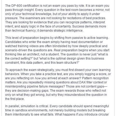
The DP-600 certification is not an exam you pass by rote. It is an exam you
pass through insight. Every question in the test room becomes a mirror, not
only of your technical knowledge, but of your ability to apply it under
pressure. The examiners are not looking for recitations of best practices.
They are looking for evidence that you can recognize patterns, interpret
intent, and apply logic in the face of uncertainty. Success demands more
than technical fluency; it demands strategic intelligence.
This level of preparation begins by shifting from passive to active learning.
Candidates who enter the exam simply having read documentation or
watched training videos are often blindsided by how deeply practical and
scenario-driven the questions are. Real preparation begins when you start
thinking like an architect, not a student. The question is never just “what is
the correct setting?” but “what is the optimal design given this business
constraint, this data pattern, and this team structure?”
To approach the exam strategically, you must first dissect your own learning
behaviors. When you take a practice test, are you simply logging a score, or
are you reflecting on
how
you arrived at each answer? Pattern recognition
matters. Are you repeatedly missing questions about DAX filter context or
misinterpreting pipeline failure messages? Those are not content gaps—
they are decision-making gaps. The exam rewards those who reflect not
only on what they got wrong, but why they misunderstood the question in
the first place.
In parallel, simulation is critical. Every candidate should spend meaningful
time in sandbox environments, not merely building models but breaking
them intentionally to see what fails. What happens if you introduce circular