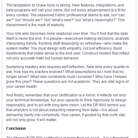
The temptation to chase tools is strong. New features, integrations, and
beta programs will call your name. But not every advancement is a fit for
every context. The seasoned Fabric professional learns to ask, not “can
we?” but “should we?” Not “what’s new?” but “what’s meaningful?” This
discernment is the mark of maturity.
Your role also becomes more relational over time. You’ll find that the data
itself is never the end. It is people—executives making decisions, analysts
interpreting trends, frontline staff depending on refreshes—who make the
system matter. You must design with empathy, not just efficiency. Build
dashboards that make sense to the end user. Construct models that reflect
not only accurate math but human behavior.
Sustaining mastery also requires self-reflection. Take time every quarter to
ask, how has my practice evolved? What assumptions do I hold that no
longer serve? What new constraints must I consider? Who have I helped
grow this year? These questions are not academic. They are vital signs of
your career health.
And finally, remember that your certification is a mirror. It reflects not only
your technical knowledge, but your capacity to think rigorously, to design
responsibly, and to act with long-term vision. Let the DP-600 remind you
that analytics is not about extracting meaning from data—it is about
delivering clarity into complexity. Your career, if guided by that north star,
will not only grow. It will matter.
Conclusion
The Microsoft DP-600 certification is more than an exam—it is a threshold.