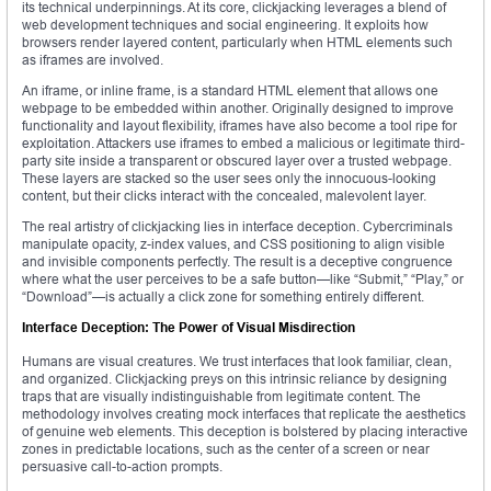
its technical underpinnings. At its core, clickjacking leverages a blend of
web development techniques and social engineering. It exploits how
browsers render layered content, particularly when HTML elements such
as iframes are involved.
An iframe, or inline frame, is a standard HTML element that allows one
webpage to be embedded within another. Originally designed to improve
functionality and layout flexibility, iframes have also become a tool ripe for
exploitation. Attackers use iframes to embed a malicious or legitimate third-
party site inside a transparent or obscured layer over a trusted webpage.
These layers are stacked so the user sees only the innocuous-looking
content, but their clicks interact with the concealed, malevolent layer.
The real artistry of clickjacking lies in interface deception. Cybercriminals
manipulate opacity, z-index values, and CSS positioning to align visible
and invisible components perfectly. The result is a deceptive congruence
where what the user perceives to be a safe button—like “Submit,” “Play,” or
“Download”—is actually a click zone for something entirely different.
Interface Deception: The Power of Visual Misdirection
Humans are visual creatures. We trust interfaces that look familiar, clean,
and organized. Clickjacking preys on this intrinsic reliance by designing
traps that are visually indistinguishable from legitimate content. The
methodology involves creating mock interfaces that replicate the aesthetics
of genuine web elements. This deception is bolstered by placing interactive
zones in predictable locations, such as the center of a screen or near
persuasive call-to-action prompts.