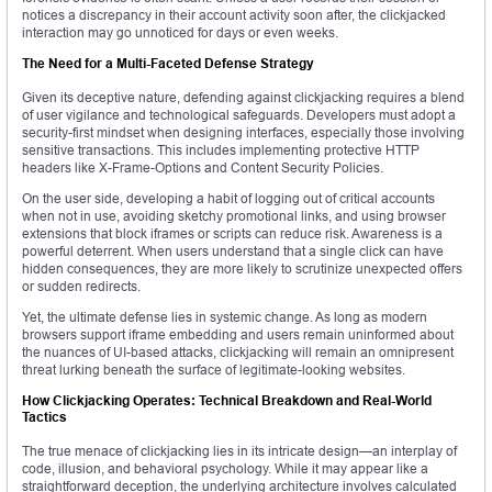
notices a discrepancy in their account activity soon after, the clickjacked
interaction may go unnoticed for days or even weeks.
The Need for a Multi-Faceted Defense Strategy
Given its deceptive nature, defending against clickjacking requires a blend
of user vigilance and technological safeguards. Developers must adopt a
security-first mindset when designing interfaces, especially those involving
sensitive transactions. This includes implementing protective HTTP
headers like X-Frame-Options and Content Security Policies.
On the user side, developing a habit of logging out of critical accounts
when not in use, avoiding sketchy promotional links, and using browser
extensions that block iframes or scripts can reduce risk. Awareness is a
powerful deterrent. When users understand that a single click can have
hidden consequences, they are more likely to scrutinize unexpected offers
or sudden redirects.
Yet, the ultimate defense lies in systemic change. As long as modern
browsers support iframe embedding and users remain uninformed about
the nuances of UI-based attacks, clickjacking will remain an omnipresent
threat lurking beneath the surface of legitimate-looking websites.
How Clickjacking Operates: Technical Breakdown and Real-World
Tactics
The true menace of clickjacking lies in its intricate design—an interplay of
code, illusion, and behavioral psychology. While it may appear like a
straightforward deception, the underlying architecture involves calculated