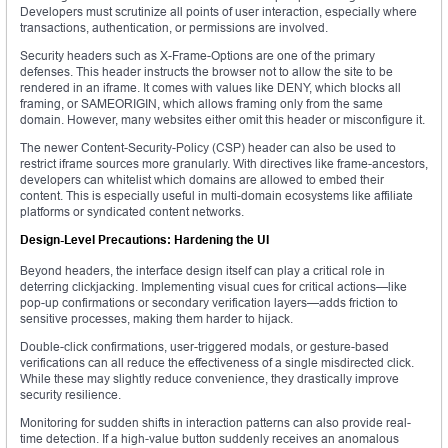
Developers must scrutinize all points of user interaction, especially where
transactions, authentication, or permissions are involved.
Security headers such as X-Frame-Options are one of the primary
defenses. This header instructs the browser not to allow the site to be
rendered in an iframe. It comes with values like DENY, which blocks all
framing, or SAMEORIGIN, which allows framing only from the same
domain. However, many websites either omit this header or misconfigure it.
The newer Content-Security-Policy (CSP) header can also be used to
restrict iframe sources more granularly. With directives like frame-ancestors,
developers can whitelist which domains are allowed to embed their
content. This is especially useful in multi-domain ecosystems like affiliate
platforms or syndicated content networks.
Design-Level Precautions: Hardening the UI
Beyond headers, the interface design itself can play a critical role in
deterring clickjacking. Implementing visual cues for critical actions—like
pop-up confirmations or secondary verification layers—adds friction to
sensitive processes, making them harder to hijack.
Double-click confirmations, user-triggered modals, or gesture-based
verifications can all reduce the effectiveness of a single misdirected click.
While these may slightly reduce convenience, they drastically improve
security resilience.
Monitoring for sudden shifts in interaction patterns can also provide real-
time detection. If a high-value button suddenly receives an anomalous