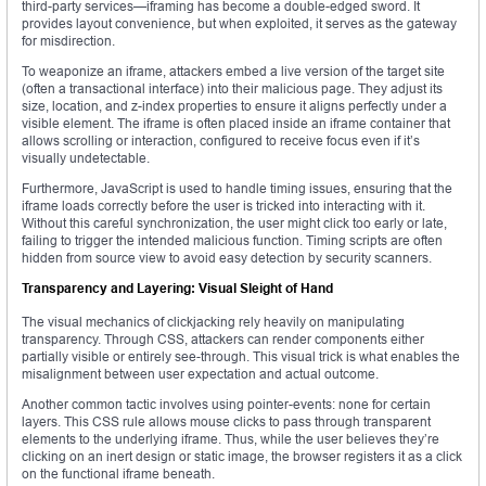
third-party services—iframing has become a double-edged sword. It
provides layout convenience, but when exploited, it serves as the gateway
for misdirection.
To weaponize an iframe, attackers embed a live version of the target site
(often a transactional interface) into their malicious page. They adjust its
size, location, and z-index properties to ensure it aligns perfectly under a
visible element. The iframe is often placed inside an iframe container that
allows scrolling or interaction, configured to receive focus even if it’s
visually undetectable.
Furthermore, JavaScript is used to handle timing issues, ensuring that the
iframe loads correctly before the user is tricked into interacting with it.
Without this careful synchronization, the user might click too early or late,
failing to trigger the intended malicious function. Timing scripts are often
hidden from source view to avoid easy detection by security scanners.
Transparency and Layering: Visual Sleight of Hand
The visual mechanics of clickjacking rely heavily on manipulating
transparency. Through CSS, attackers can render components either
partially visible or entirely see-through. This visual trick is what enables the
misalignment between user expectation and actual outcome.
Another common tactic involves using pointer-events: none for certain
layers. This CSS rule allows mouse clicks to pass through transparent
elements to the underlying iframe. Thus, while the user believes they’re
clicking on an inert design or static image, the browser registers it as a click
on the functional iframe beneath.