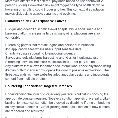
Moreover, attackers test different payloads based on user behavior. A
person clicking a download link might trigger one type of attack, while
hovering or scrolling could trigger another. This contextual adaptation
makes clickjacking attacks dynamic and evolving.
Platforms at Risk: An Expansive Canvas
Clickjacking doesn’t discriminate—it adapts. While social media and
banking platforms are prime targets, many other platforms are also
vulnerable:
E-learning portals that require logins and personal information
Job application sites where users input sensitive data
Charity websites appealing to emotional urgency
Survey and quiz platforms harvesting analytics for illegitimate use
Streaming services that mask malicious links under play buttons
Any platform that allows for embedded interactions, especially those using
iframes or third-party scripts, opens the door to possible exploitation. The
threat expands as more websites adopt modular designs and incorporate
content from multiple origins.
Countering Each Variant: Targeted Defenses
Understanding the form of clickjacking you face is critical to choosing the
appropriate countermeasure. Not every solution applies universally. Like-
jacking, for instance, can often be blocked by disabling iframe embedding
on key social elements. Cursor-jacking demands attention to how cursors
are rendered and restricted.