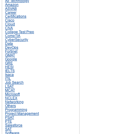
All Technology
Amazon
ASVAB
Career
Certifications
Cisco
Cloud
CNA
College Test Prep
CompTIA
CyberSecurity
Data
DevOps
Fortinet
GMAT
Google
GRE
HESI
IELTS
Isaca
ITIL
Job Search
LSAT
MCAT
Microsoft
NCLEX
Networking
Others
Programming
Project Management
PSAT
PTE
Salesforce
SAT
Software