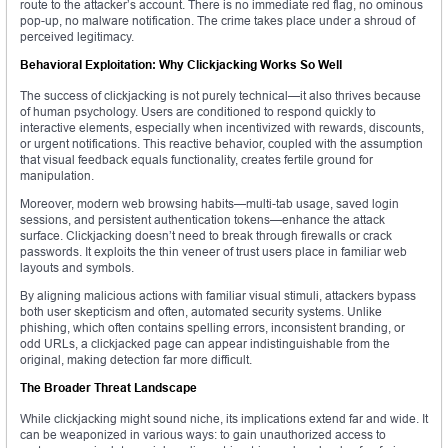
route to the attacker’s account. There is no immediate red flag, no ominous
pop-up, no malware notification. The crime takes place under a shroud of
perceived legitimacy.
Behavioral Exploitation: Why Clickjacking Works So Well
The success of clickjacking is not purely technical—it also thrives because
of human psychology. Users are conditioned to respond quickly to
interactive elements, especially when incentivized with rewards, discounts,
or urgent notifications. This reactive behavior, coupled with the assumption
that visual feedback equals functionality, creates fertile ground for
manipulation.
Moreover, modern web browsing habits—multi-tab usage, saved login
sessions, and persistent authentication tokens—enhance the attack
surface. Clickjacking doesn’t need to break through firewalls or crack
passwords. It exploits the thin veneer of trust users place in familiar web
layouts and symbols.
By aligning malicious actions with familiar visual stimuli, attackers bypass
both user skepticism and often, automated security systems. Unlike
phishing, which often contains spelling errors, inconsistent branding, or
odd URLs, a clickjacked page can appear indistinguishable from the
original, making detection far more difficult.
The Broader Threat Landscape
While clickjacking might sound niche, its implications extend far and wide. It
can be weaponized in various ways: to gain unauthorized access to