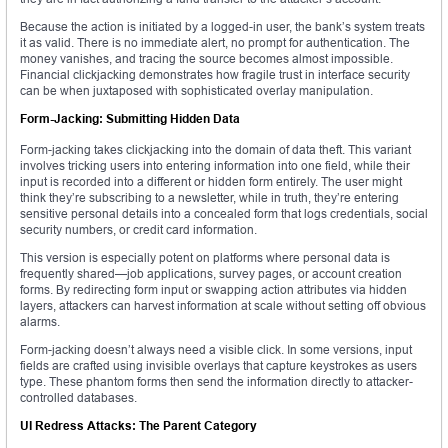
Because the action is initiated by a logged-in user, the bank’s system treats
it as valid. There is no immediate alert, no prompt for authentication. The
money vanishes, and tracing the source becomes almost impossible.
Financial clickjacking demonstrates how fragile trust in interface security
can be when juxtaposed with sophisticated overlay manipulation.
Form-Jacking: Submitting Hidden Data
Form-jacking takes clickjacking into the domain of data theft. This variant
involves tricking users into entering information into one field, while their
input is recorded into a different or hidden form entirely. The user might
think they’re subscribing to a newsletter, while in truth, they’re entering
sensitive personal details into a concealed form that logs credentials, social
security numbers, or credit card information.
This version is especially potent on platforms where personal data is
frequently shared—job applications, survey pages, or account creation
forms. By redirecting form input or swapping action attributes via hidden
layers, attackers can harvest information at scale without setting off obvious
alarms.
Form-jacking doesn’t always need a visible click. In some versions, input
fields are crafted using invisible overlays that capture keystrokes as users
type. These phantom forms then send the information directly to attacker-
controlled databases.
UI Redress Attacks: The Parent Category