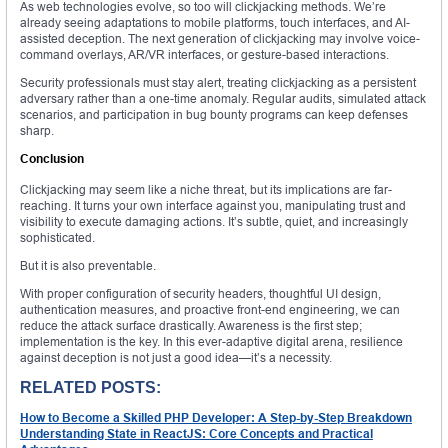
As web technologies evolve, so too will clickjacking methods. We’re
already seeing adaptations to mobile platforms, touch interfaces, and AI-
assisted deception. The next generation of clickjacking may involve voice-
command overlays, AR/VR interfaces, or gesture-based interactions.
Security professionals must stay alert, treating clickjacking as a persistent
adversary rather than a one-time anomaly. Regular audits, simulated attack
scenarios, and participation in bug bounty programs can keep defenses
sharp.
Conclusion
Clickjacking may seem like a niche threat, but its implications are far-
reaching. It turns your own interface against you, manipulating trust and
visibility to execute damaging actions. It’s subtle, quiet, and increasingly
sophisticated.
But it is also preventable.
With proper configuration of security headers, thoughtful UI design,
authentication measures, and proactive front-end engineering, we can
reduce the attack surface drastically. Awareness is the first step;
implementation is the key. In this ever-adaptive digital arena, resilience
against deception is not just a good idea—it’s a necessity.
RELATED POSTS:
How to Become a Skilled PHP Developer: A Step-by-Step Breakdown
Understanding State in ReactJS: Core Concepts and Practical