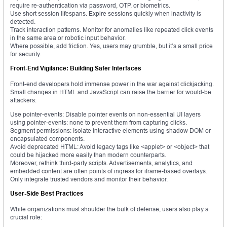
require re-authentication via password, OTP, or biometrics.
Use short session lifespans. Expire sessions quickly when inactivity is
detected.
Track interaction patterns. Monitor for anomalies like repeated click events
in the same area or robotic input behavior.
Where possible, add friction. Yes, users may grumble, but it’s a small price
for security.
Front-End Vigilance: Building Safer Interfaces
Front-end developers hold immense power in the war against clickjacking.
Small changes in HTML and JavaScript can raise the barrier for would-be
attackers:
Use pointer-events: Disable pointer events on non-essential UI layers
using pointer-events: none to prevent them from capturing clicks.
Segment permissions: Isolate interactive elements using shadow DOM or
encapsulated components.
Avoid deprecated HTML: Avoid legacy tags like <applet> or <object> that
could be hijacked more easily than modern counterparts.
Moreover, rethink third-party scripts. Advertisements, analytics, and
embedded content are often points of ingress for iframe-based overlays.
Only integrate trusted vendors and monitor their behavior.
User-Side Best Practices
While organizations must shoulder the bulk of defense, users also play a
crucial role: