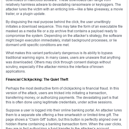
relatively harmless adware to devastating ransomware or keyloggers. The
attacker lures the victim with an enticing link—like a fake giveaway, a movie
trailer, or a plugin update.
By disguising the real purpose behind the click, the user unwittingly
initiates a download sequence. This may take the form of an executable file
masked as a media file or a zip archive that contains a payload ready to
compromise the system. Depending on the attacker’s strategy, the software
might begin execution immediately, install background processes, or lie
dormant until specific conditions are met.
What makes this variant particularly dangerous is its ability to bypass
traditional warning signs. In many cases, users are unaware that anything
was downloaded. Others may click through consent dialogs without
scrutiny, especially if the attacker mimics the interface of known
applications.
Financial Clickjacking: The Quiet Theft
Perhaps the most destructive form of clickjacking is financial fraud. In this
version of the attack, users are tricked into initiating a transaction,
transferring money, or authorizing payments. The devastating part is that
this is often done using legitimate credentials, under active sessions.
Suppose a user is logged into their online banking portal. An attacker lures
them to a separate site offering a free smartwatch or limited-time gift. The
page shows a “Claim Gift” button, but this button is perfectly aligned over a
hidden iframe containing a banking transaction form. When the user clicks,
they are in fact authorizing a fund transfer to the attacker’s account.