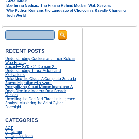
Advantages
Mastering Node.js: The Engine Behind Modern Web Servers
Why Python Remains the Language of Choice in a Rapidly Changing
Tech World
Search
RECENT POSTS
Understanding Cookies and Their Role in
Web Privacy
Security+ SY0-701 Domain 2 –
Understanding Threat Actors and
Motivations
Unlocking the Cloud: A Complete Guide to
Server Migration with Azure
Demystifying Cloud Misconfigurations: A
Deep Dive into Modern Data Breach
Vectors
Unveiling the Certified Threat Intelligence
Analyst: Mastering the Art of Cyber
Foresight
CATEGORIES
ACT
All Career
All Certifications