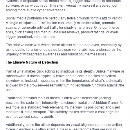
systems, manipulate social media metrics, trigger downloads of nefarious
software, or carry out fraud. This silent versatility makes it a favored tool
among more subtle cyber adversaries.
Social media platforms are particularly fertile grounds for this attack vector.
A single clickjacked “Like” button can amplify misinformation, promote
scams, or generate artificial traffic for shady enterprises. On e-commerce
sites, clickjacking can manipulate user reviews, product ratings, or even
trigger unauthorized purchases.
The relative ease with which these attacks can be deployed, especially by
using public libraries or outdated browser vulnerabilities, underscores the
urgency of widespread awareness and robust countermeasures.
The Elusive Nature of Detection
Part of what makes clickjacking so insidious is its stealth. Unlike malware or
ransomware, it doesn’t typically leave behind corrupted files or system
slowdowns. Instead, it operates within the boundaries of what’s technically
allowed by the browser—essentially turning legitimate functions against the
user.
Traditional antivirus tools or firewalls often won’t detect clickjacking
because the code isn’t inherently malicious in isolation. A hidden iframe, for
example, is a standard web element. It’s the way it’s positioned and used
that turns it into a weapon. This subtlety makes detection a challenge for
even advanced security audits.
Additionally, since the attack depends on visual alignment and user action,
forensic evidence is often scant. Unless a user records their session or