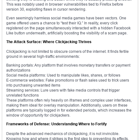
This was notably used in browser vulnerabilities tied to Firefox before
version 30, exploiting flaws in cursor rendering.
Even seemingly harmless social media games have been vectors. One
game offered users a chance to “test their IQ.” In reality, every click
registered on the page simultaneously interacted with a hidden Facebook
Like button underneath, artificially boosting the visibility of a scam page.
The Attack Surface: Where Clickjacking Thrives
Clickjacking is not limited to obscure corners of the internet. It finds fertile
ground in several high-traffic environments:
Banking portals: Any platform that involves monetary transfers or payment
authorizations
Social media platforms: Used to manipulate likes, shares, or follows
E-commerce websites: Fake promotions or flash sales used to trick users
into purchasing unwanted items
Streaming services: Lure users with fake media controls that trigger
unrelated functions
These platforms often rely heavily on iframes and complex user interfaces,
making them ideal for overlay manipulation. Additionally, users on these
platforms are typically logged in for extended periods, which increases the
window of opportunity for clickjackers.
Frameworks of Defense: Understanding Where to Fortify
Despite the advanced mechanics of clickjacking, it is not invincible.
Knowing how and where it strikes is the first step to preventing its effects.