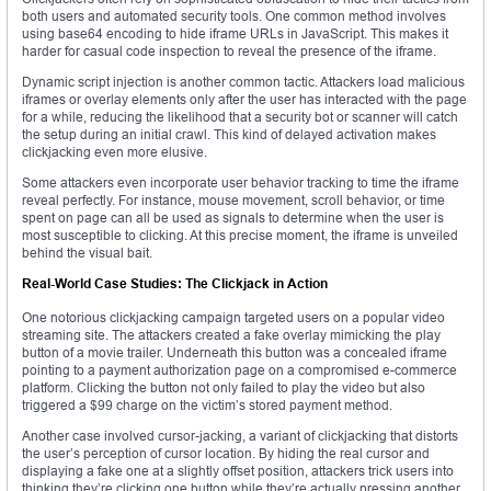
both users and automated security tools. One common method involves
using base64 encoding to hide iframe URLs in JavaScript. This makes it
harder for casual code inspection to reveal the presence of the iframe.
Dynamic script injection is another common tactic. Attackers load malicious
iframes or overlay elements only after the user has interacted with the page
for a while, reducing the likelihood that a security bot or scanner will catch
the setup during an initial crawl. This kind of delayed activation makes
clickjacking even more elusive.
Some attackers even incorporate user behavior tracking to time the iframe
reveal perfectly. For instance, mouse movement, scroll behavior, or time
spent on page can all be used as signals to determine when the user is
most susceptible to clicking. At this precise moment, the iframe is unveiled
behind the visual bait.
Real-World Case Studies: The Clickjack in Action
One notorious clickjacking campaign targeted users on a popular video
streaming site. The attackers created a fake overlay mimicking the play
button of a movie trailer. Underneath this button was a concealed iframe
pointing to a payment authorization page on a compromised e-commerce
platform. Clicking the button not only failed to play the video but also
triggered a $99 charge on the victim’s stored payment method.
Another case involved cursor-jacking, a variant of clickjacking that distorts
the user’s perception of cursor location. By hiding the real cursor and
displaying a fake one at a slightly offset position, attackers trick users into
thinking they’re clicking one button while they’re actually pressing another.