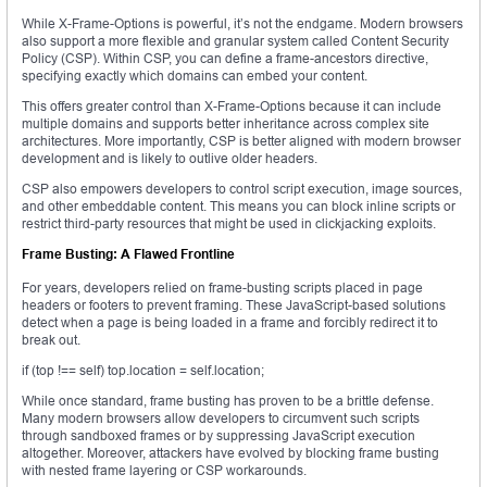
While X-Frame-Options is powerful, it’s not the endgame. Modern browsers
also support a more flexible and granular system called Content Security
Policy (CSP). Within CSP, you can define a frame-ancestors directive,
specifying exactly which domains can embed your content.
This offers greater control than X-Frame-Options because it can include
multiple domains and supports better inheritance across complex site
architectures. More importantly, CSP is better aligned with modern browser
development and is likely to outlive older headers.
CSP also empowers developers to control script execution, image sources,
and other embeddable content. This means you can block inline scripts or
restrict third-party resources that might be used in clickjacking exploits.
Frame Busting: A Flawed Frontline
For years, developers relied on frame-busting scripts placed in page
headers or footers to prevent framing. These JavaScript-based solutions
detect when a page is being loaded in a frame and forcibly redirect it to
break out.
if (top !== self) top.location = self.location;
While once standard, frame busting has proven to be a brittle defense.
Many modern browsers allow developers to circumvent such scripts
through sandboxed frames or by suppressing JavaScript execution
altogether. Moreover, attackers have evolved by blocking frame busting
with nested frame layering or CSP workarounds.