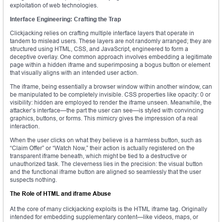
exploitation of web technologies.
Interface Engineering: Crafting the Trap
Clickjacking relies on crafting multiple interface layers that operate in
tandem to mislead users. These layers are not randomly arranged; they are
structured using HTML, CSS, and JavaScript, engineered to form a
deceptive overlay. One common approach involves embedding a legitimate
page within a hidden iframe and superimposing a bogus button or element
that visually aligns with an intended user action.
The iframe, being essentially a browser window within another window, can
be manipulated to be completely invisible. CSS properties like opacity: 0 or
visibility: hidden are employed to render the iframe unseen. Meanwhile, the
attacker’s interface—the part the user can see—is styled with convincing
graphics, buttons, or forms. This mimicry gives the impression of a real
interaction.
When the user clicks on what they believe is a harmless button, such as
“Claim Offer” or “Watch Now,” their action is actually registered on the
transparent iframe beneath, which might be tied to a destructive or
unauthorized task. The cleverness lies in the precision: the visual button
and the functional iframe button are aligned so seamlessly that the user
suspects nothing.
The Role of HTML and iframe Abuse
At the core of many clickjacking exploits is the HTML iframe tag. Originally
intended for embedding supplementary content—like videos, maps, or