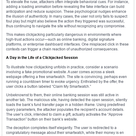
To elevate the ruse, attackers often integrate behavioral cues. For instance,
adding a loading animation before revealing the fake interface can build
anticipation and reduce suspicion. These psychological nudges enhance
the illusion of authenticity. In many cases, the user not only fails to suspect
foul play but might also believe the action they triggered was successful,
thus continuing to navigate the site without recognizing any compromise.
This makes clickjacking particularly dangerous in environments where
high-trust actions occur—such as online banking, digital signature
platforms, or enterprise dashboard interfaces. One misplaced click in these
contexts can trigger a chain reaction of unauthorized consequences.
A Day in the Life of a Clickjacked Session
To illustrate how clickjacking unfolds in practice, consider a scenario
involving a fake promotional website. A user comes across a sleek
webpage offering a free smartwatch. The site is convincing, perhaps even
running a countdown timer to evoke urgency. Enthralled by the offer, the
user clicks a button labeled “Claim My Smartwatch.”
Unbeknownst to them, their online banking session was still active in
another tab. The malicious site, having detected the open session, silently
loads the bank’s fund transfer page in a hidden iframe. Using predefined
query parameters, the attacker populates the recipient’s account details.
The user’s click, intended to claim a gift, actually activates the “Approve
Transaction” button on their bank’s website.
The deception completes itself elegantly. The user is redirected to a
congratulatory message about their smartwatch, while their money is en