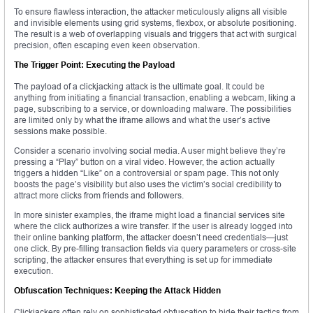
To ensure flawless interaction, the attacker meticulously aligns all visible
and invisible elements using grid systems, flexbox, or absolute positioning.
The result is a web of overlapping visuals and triggers that act with surgical
precision, often escaping even keen observation.
The Trigger Point: Executing the Payload
The payload of a clickjacking attack is the ultimate goal. It could be
anything from initiating a financial transaction, enabling a webcam, liking a
page, subscribing to a service, or downloading malware. The possibilities
are limited only by what the iframe allows and what the user’s active
sessions make possible.
Consider a scenario involving social media. A user might believe they’re
pressing a “Play” button on a viral video. However, the action actually
triggers a hidden “Like” on a controversial or spam page. This not only
boosts the page’s visibility but also uses the victim’s social credibility to
attract more clicks from friends and followers.
In more sinister examples, the iframe might load a financial services site
where the click authorizes a wire transfer. If the user is already logged into
their online banking platform, the attacker doesn’t need credentials—just
one click. By pre-filling transaction fields via query parameters or cross-site
scripting, the attacker ensures that everything is set up for immediate
execution.
Obfuscation Techniques: Keeping the Attack Hidden
Clickjackers often rely on sophisticated obfuscation to hide their tactics from