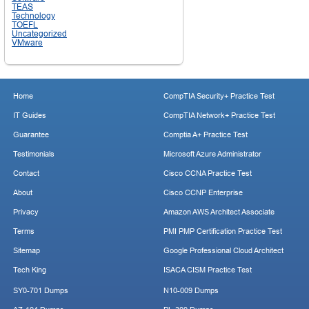
TEAS
Technology
TOEFL
Uncategorized
VMware
Home
CompTIA Security+ Practice Test
IT Guides
CompTIA Network+ Practice Test
Guarantee
Comptia A+ Practice Test
Testimonials
Microsoft Azure Administrator
Contact
Cisco CCNA Practice Test
About
Cisco CCNP Enterprise
Privacy
Amazon AWS Architect Associate
Terms
PMI PMP Certification Practice Test
Sitemap
Google Professional Cloud Architect
Tech King
ISACA CISM Practice Test
SY0-701 Dumps
N10-009 Dumps