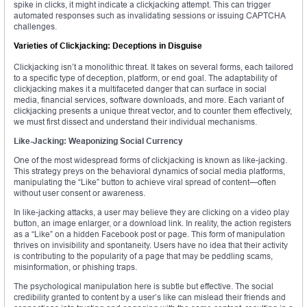
spike in clicks, it might indicate a clickjacking attempt. This can trigger
automated responses such as invalidating sessions or issuing CAPTCHA
challenges.
Varieties of Clickjacking: Deceptions in Disguise
Clickjacking isn’t a monolithic threat. It takes on several forms, each tailored
to a specific type of deception, platform, or end goal. The adaptability of
clickjacking makes it a multifaceted danger that can surface in social
media, financial services, software downloads, and more. Each variant of
clickjacking presents a unique threat vector, and to counter them effectively,
we must first dissect and understand their individual mechanisms.
Like-Jacking: Weaponizing Social Currency
One of the most widespread forms of clickjacking is known as like-jacking.
This strategy preys on the behavioral dynamics of social media platforms,
manipulating the “Like” button to achieve viral spread of content—often
without user consent or awareness.
In like-jacking attacks, a user may believe they are clicking on a video play
button, an image enlarger, or a download link. In reality, the action registers
as a “Like” on a hidden Facebook post or page. This form of manipulation
thrives on invisibility and spontaneity. Users have no idea that their activity
is contributing to the popularity of a page that may be peddling scams,
misinformation, or phishing traps.
The psychological manipulation here is subtle but effective. The social
credibility granted to content by a user’s like can mislead their friends and