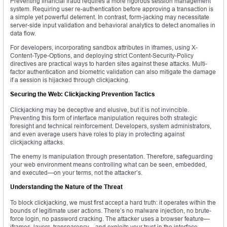
Preventing financial fraud requires a more rigorous session management
system. Requiring user re-authentication before approving a transaction is
a simple yet powerful deterrent. In contrast, form-jacking may necessitate
server-side input validation and behavioral analytics to detect anomalies in
data flow.
For developers, incorporating sandbox attributes in iframes, using X-
Content-Type-Options, and deploying strict Content-Security-Policy
directives are practical ways to harden sites against these attacks. Multi-
factor authentication and biometric validation can also mitigate the damage
if a session is hijacked through clickjacking.
Securing the Web: Clickjacking Prevention Tactics
Clickjacking may be deceptive and elusive, but it is not invincible.
Preventing this form of interface manipulation requires both strategic
foresight and technical reinforcement. Developers, system administrators,
and even average users have roles to play in protecting against
clickjacking attacks.
The enemy is manipulation through presentation. Therefore, safeguarding
your web environment means controlling what can be seen, embedded,
and executed—on your terms, not the attacker’s.
Understanding the Nature of the Threat
To block clickjacking, we must first accept a hard truth: it operates within the
bounds of legitimate user actions. There’s no malware injection, no brute-
force login, no password cracking. The attacker uses a browser feature—
iframes, layers, transparency—and exploits your trust in the interface.