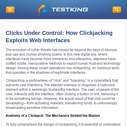
Clicks Under Control: How Clickjacking
Exploits Web Interfaces
The evolution of cyber threats has moved far beyond the days of obvious
pop-ups and clumsy phishing scams. In this new digital era, where
interfaces have become more immersive and interactive, attackers have
crafted subtle, manipulative methods to exploit human trust and technology
design. Among these covert operations lies clickjacking, an insidious tactic
that operates in the shadows of legitimate interfaces.
Clickjacking, a portmanteau of “click” and “hijacking,” is a cyberattack that
subverts user intentions. The attacker overlays or disguises a malicious
element within a seemingly trustworthy interface. The user, unaware of the
ruse, interacts with the interface, often clicking a button or link, believing it
to be something benign. However, the actual result of that click could be
devastating—from activating malware, transferring funds, to unknowingly
broadcasting sensitive information.
Anatomy of a Clickjack: The Mechanics Behind the Illusion
To fully comprehend the danger of clickjacking, it is essential to understand