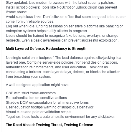
Stay updated: Use modern browsers with the latest security patches.
Install script blockers: Tools like NoScript or uBlock Origin can prevent
iframe abuse.
Avoid suspicious links: Don’t click on offers that seem too good to be true or
come from unreliable sources.
Log out when idle: Ending sessions on sensitive platforms like banking or
enterprise systems helps nullify attacks in progress.
Users should be trained to recognize fake buttons, overlays, or strange
redirects. Even a basic awareness can prevent successful exploitation.
Multi-Layered Defense: Redundancy is Strength
No single solution is foolproof. The best defense against clickjacking is a
layered one. Combine server-side policies, front-end design practices,
authentication reinforcements, and user education. Think of it as
constructing a fortress: each layer delays, detects, or blocks the attacker
from breaching your system.
A well-designed application might have:
CSP with strict frame-ancestors
Re-authentication on sensitive actions
Shadow DOM encapsulation for all interactive forms
User education tooltips warning of suspicious behavior
Visual cues and pointer validation scripts
Together, these tools create a hostile environment for any clickjacker.
The Road Ahead: Evolving Threat, Evolving Defense