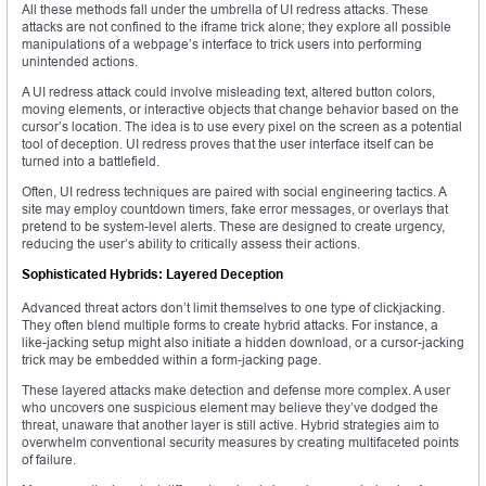
All these methods fall under the umbrella of UI redress attacks. These
attacks are not confined to the iframe trick alone; they explore all possible
manipulations of a webpage’s interface to trick users into performing
unintended actions.
A UI redress attack could involve misleading text, altered button colors,
moving elements, or interactive objects that change behavior based on the
cursor’s location. The idea is to use every pixel on the screen as a potential
tool of deception. UI redress proves that the user interface itself can be
turned into a battlefield.
Often, UI redress techniques are paired with social engineering tactics. A
site may employ countdown timers, fake error messages, or overlays that
pretend to be system-level alerts. These are designed to create urgency,
reducing the user’s ability to critically assess their actions.
Sophisticated Hybrids: Layered Deception
Advanced threat actors don’t limit themselves to one type of clickjacking.
They often blend multiple forms to create hybrid attacks. For instance, a
like-jacking setup might also initiate a hidden download, or a cursor-jacking
trick may be embedded within a form-jacking page.
These layered attacks make detection and defense more complex. A user
who uncovers one suspicious element may believe they’ve dodged the
threat, unaware that another layer is still active. Hybrid strategies aim to
overwhelm conventional security measures by creating multifaceted points
of failure.