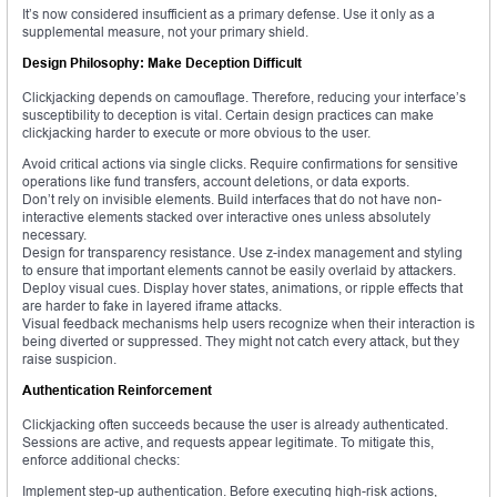
It’s now considered insufficient as a primary defense. Use it only as a
supplemental measure, not your primary shield.
Design Philosophy: Make Deception Difficult
Clickjacking depends on camouflage. Therefore, reducing your interface’s
susceptibility to deception is vital. Certain design practices can make
clickjacking harder to execute or more obvious to the user.
Avoid critical actions via single clicks. Require confirmations for sensitive
operations like fund transfers, account deletions, or data exports.
Don’t rely on invisible elements. Build interfaces that do not have non-
interactive elements stacked over interactive ones unless absolutely
necessary.
Design for transparency resistance. Use z-index management and styling
to ensure that important elements cannot be easily overlaid by attackers.
Deploy visual cues. Display hover states, animations, or ripple effects that
are harder to fake in layered iframe attacks.
Visual feedback mechanisms help users recognize when their interaction is
being diverted or suppressed. They might not catch every attack, but they
raise suspicion.
Authentication Reinforcement
Clickjacking often succeeds because the user is already authenticated.
Sessions are active, and requests appear legitimate. To mitigate this,
enforce additional checks:
Implement step-up authentication. Before executing high-risk actions,