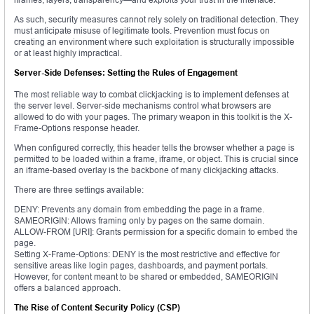
As such, security measures cannot rely solely on traditional detection. They
must anticipate misuse of legitimate tools. Prevention must focus on
creating an environment where such exploitation is structurally impossible
or at least highly impractical.
Server-Side Defenses: Setting the Rules of Engagement
The most reliable way to combat clickjacking is to implement defenses at
the server level. Server-side mechanisms control what browsers are
allowed to do with your pages. The primary weapon in this toolkit is the X-
Frame-Options response header.
When configured correctly, this header tells the browser whether a page is
permitted to be loaded within a frame, iframe, or object. This is crucial since
an iframe-based overlay is the backbone of many clickjacking attacks.
There are three settings available:
DENY: Prevents any domain from embedding the page in a frame.
SAMEORIGIN: Allows framing only by pages on the same domain.
ALLOW-FROM [URI]: Grants permission for a specific domain to embed the
page.
Setting X-Frame-Options: DENY is the most restrictive and effective for
sensitive areas like login pages, dashboards, and payment portals.
However, for content meant to be shared or embedded, SAMEORIGIN
offers a balanced approach.
The Rise of Content Security Policy (CSP)