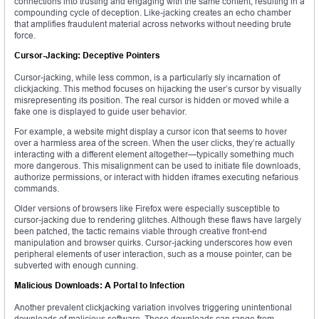
connections into trusting and engaging with the same content, resulting in a
compounding cycle of deception. Like-jacking creates an echo chamber
that amplifies fraudulent material across networks without needing brute
force.
Cursor-Jacking: Deceptive Pointers
Cursor-jacking, while less common, is a particularly sly incarnation of
clickjacking. This method focuses on hijacking the user’s cursor by visually
misrepresenting its position. The real cursor is hidden or moved while a
fake one is displayed to guide user behavior.
For example, a website might display a cursor icon that seems to hover
over a harmless area of the screen. When the user clicks, they’re actually
interacting with a different element altogether—typically something much
more dangerous. This misalignment can be used to initiate file downloads,
authorize permissions, or interact with hidden iframes executing nefarious
commands.
Older versions of browsers like Firefox were especially susceptible to
cursor-jacking due to rendering glitches. Although these flaws have largely
been patched, the tactic remains viable through creative front-end
manipulation and browser quirks. Cursor-jacking underscores how even
peripheral elements of user interaction, such as a mouse pointer, can be
subverted with enough cunning.
Malicious Downloads: A Portal to Infection
Another prevalent clickjacking variation involves triggering unintentional
downloads of malicious software. These downloads can range from