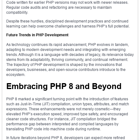
Code written for earlier PHP versions may not work with newer releases.
Regular code audits and refactoring are necessary to maintain
compatibility.
Despite these hurdles, disciplined development practices and continued
learning can help overcome challenges and harness PHP’s full potential.
Future Trends in PHP Development
As technology continues its rapid advancement, PHP evolves in tandem,
adapting to modern development needs and integrating with emerging
trends. Although it is a language with decades of legacy, its relevance today
stems from its adaptability, thriving community, and continual refinement.
The trajectory of PHP development is shaped by the innovations that
developers, businesses, and open-source contributors introduce to the
ecosystem.
Embracing PHP 8 and Beyond
PHP 8 marked a significant turning point with the introduction of features
such as Just-In-Time (JIT) compilation, union types, attributes, and match
expressions. These enhancements were not merely cosmetic—they
elevated PHP’s execution speed, improved type safety, and encouraged
cleaner code structures. For instance, JIT compilation bridged the
performance gap between interpreted and compiled languages by
translating PHP code into machine code during runtime.
In future iterations beyond PHP 8, developers can expect more refined