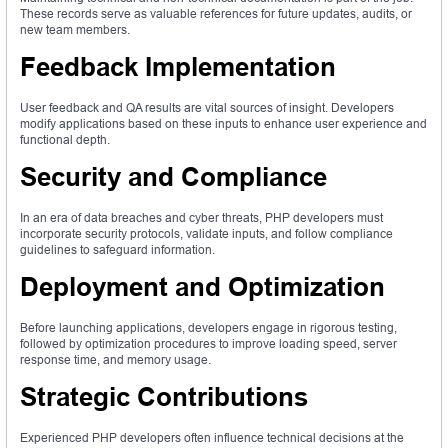
These records serve as valuable references for future updates, audits, or
new team members.
Feedback Implementation
User feedback and QA results are vital sources of insight. Developers
modify applications based on these inputs to enhance user experience and
functional depth.
Security and Compliance
In an era of data breaches and cyber threats, PHP developers must
incorporate security protocols, validate inputs, and follow compliance
guidelines to safeguard information.
Deployment and Optimization
Before launching applications, developers engage in rigorous testing,
followed by optimization procedures to improve loading speed, server
response time, and memory usage.
Strategic Contributions
Experienced PHP developers often influence technical decisions at the