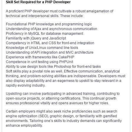
Skill Set Required for a PHP Developer
A proficient PHP developer must cultivate a robust amalgamation of
technical and interpersonal skills. These include:
Foundational PHP knowledge and programming logic
Understanding of Ajax and asynchronous communication
Proficiency in MySQL for database management
Familiarity with jQuery and JavaScript
Competency in HTML and CSS for front-end integration
Knowledge of Unix/Linux command line tools
Understanding of API integration and MVC architecture
Experience with frameworks like CakePHP
Competence in unit testing using PHPUnit
Ability to use design tools like Photoshop for front-end tasks
Soft skills play a pivotal role as well. Effective communication, analytical
thinking, and problem-solving abilities are indispensable. Developers must
also display adaptability and an eagerness to upskill to stay relevant in a
rapidly evolving industry.
Upskilling can involve participating in advanced training, contributing to
open-source projects, or attaining certifications. This continual growth
ensures professional vitality and opens avenues for higher roles.
Certain employers might also seek niche proficiencies such as search
engine optimization (SEO), graphic design, or familiarity with gamified
environments. Tailoring one’s skills to industry demands can significantly
enhance employability.