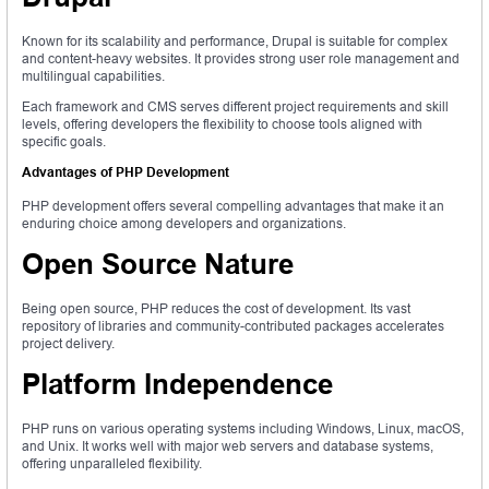
Known for its scalability and performance, Drupal is suitable for complex
and content-heavy websites. It provides strong user role management and
multilingual capabilities.
Each framework and CMS serves different project requirements and skill
levels, offering developers the flexibility to choose tools aligned with
specific goals.
Advantages of PHP Development
PHP development offers several compelling advantages that make it an
enduring choice among developers and organizations.
Open Source Nature
Being open source, PHP reduces the cost of development. Its vast
repository of libraries and community-contributed packages accelerates
project delivery.
Platform Independence
PHP runs on various operating systems including Windows, Linux, macOS,
and Unix. It works well with major web servers and database systems,
offering unparalleled flexibility.