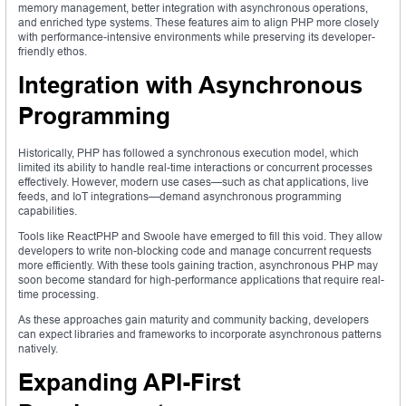
memory management, better integration with asynchronous operations,
and enriched type systems. These features aim to align PHP more closely
with performance-intensive environments while preserving its developer-
friendly ethos.
Integration with Asynchronous
Programming
Historically, PHP has followed a synchronous execution model, which
limited its ability to handle real-time interactions or concurrent processes
effectively. However, modern use cases—such as chat applications, live
feeds, and IoT integrations—demand asynchronous programming
capabilities.
Tools like ReactPHP and Swoole have emerged to fill this void. They allow
developers to write non-blocking code and manage concurrent requests
more efficiently. With these tools gaining traction, asynchronous PHP may
soon become standard for high-performance applications that require real-
time processing.
As these approaches gain maturity and community backing, developers
can expect libraries and frameworks to incorporate asynchronous patterns
natively.
Expanding API-First