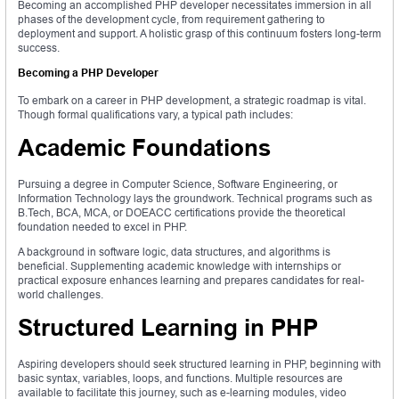
Becoming an accomplished PHP developer necessitates immersion in all
phases of the development cycle, from requirement gathering to
deployment and support. A holistic grasp of this continuum fosters long-term
success.
Becoming a PHP Developer
To embark on a career in PHP development, a strategic roadmap is vital.
Though formal qualifications vary, a typical path includes:
Academic Foundations
Pursuing a degree in Computer Science, Software Engineering, or
Information Technology lays the groundwork. Technical programs such as
B.Tech, BCA, MCA, or DOEACC certifications provide the theoretical
foundation needed to excel in PHP.
A background in software logic, data structures, and algorithms is
beneficial. Supplementing academic knowledge with internships or
practical exposure enhances learning and prepares candidates for real-
world challenges.
Structured Learning in PHP
Aspiring developers should seek structured learning in PHP, beginning with
basic syntax, variables, loops, and functions. Multiple resources are
available to facilitate this journey, such as e-learning modules, video