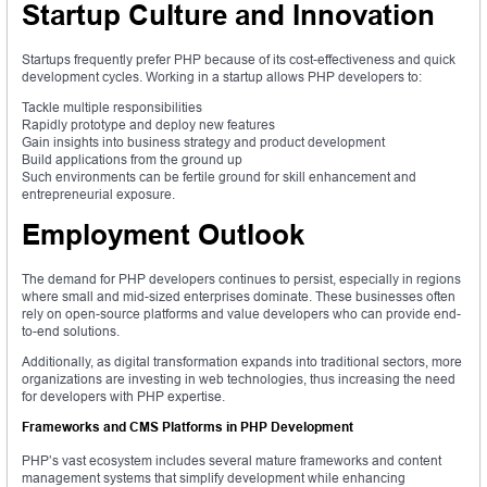
Startup Culture and Innovation
Startups frequently prefer PHP because of its cost-effectiveness and quick
development cycles. Working in a startup allows PHP developers to:
Tackle multiple responsibilities
Rapidly prototype and deploy new features
Gain insights into business strategy and product development
Build applications from the ground up
Such environments can be fertile ground for skill enhancement and
entrepreneurial exposure.
Employment Outlook
The demand for PHP developers continues to persist, especially in regions
where small and mid-sized enterprises dominate. These businesses often
rely on open-source platforms and value developers who can provide end-
to-end solutions.
Additionally, as digital transformation expands into traditional sectors, more
organizations are investing in web technologies, thus increasing the need
for developers with PHP expertise.
Frameworks and CMS Platforms in PHP Development
PHP’s vast ecosystem includes several mature frameworks and content
management systems that simplify development while enhancing