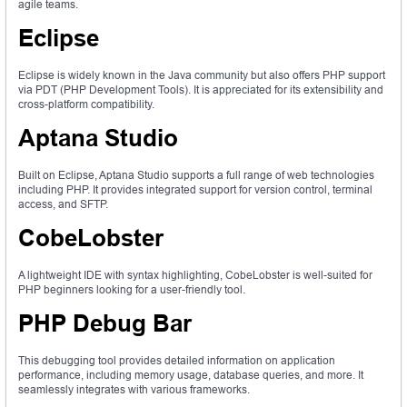
agile teams.
Eclipse
Eclipse is widely known in the Java community but also offers PHP support
via PDT (PHP Development Tools). It is appreciated for its extensibility and
cross-platform compatibility.
Aptana Studio
Built on Eclipse, Aptana Studio supports a full range of web technologies
including PHP. It provides integrated support for version control, terminal
access, and SFTP.
CobeLobster
A lightweight IDE with syntax highlighting, CobeLobster is well-suited for
PHP beginners looking for a user-friendly tool.
PHP Debug Bar
This debugging tool provides detailed information on application
performance, including memory usage, database queries, and more. It
seamlessly integrates with various frameworks.