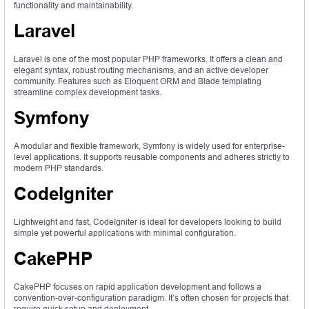
functionality and maintainability.
Laravel
Laravel is one of the most popular PHP frameworks. It offers a clean and
elegant syntax, robust routing mechanisms, and an active developer
community. Features such as Eloquent ORM and Blade templating
streamline complex development tasks.
Symfony
A modular and flexible framework, Symfony is widely used for enterprise-
level applications. It supports reusable components and adheres strictly to
modern PHP standards.
CodeIgniter
Lightweight and fast, CodeIgniter is ideal for developers looking to build
simple yet powerful applications with minimal configuration.
CakePHP
CakePHP focuses on rapid application development and follows a
convention-over-configuration paradigm. It’s often chosen for projects that
require quick setup and deployment.