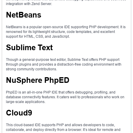
integration with Zend Server.
NetBeans
NetBeans is a popular open-source IDE supporting PHP development. It is
renowned for its lightweight structure, code templates, and excellent
support for HTML, CSS, and JavaScript.
Sublime Text
Though a general-purpose text editor, Sublime Text offers PHP support
through plugins and provides a distraction-free coding environment with
strong community contributions.
NuSphere PhpED
PhpED is an all-in-one PHP IDE that offers debugging, profiling, and
database connectivity features. It caters well to professionals who work on
large-scale applications.
Cloud9
This cloud-based IDE supports PHP and allows developers to code,
collaborate, and deploy directly from a browser. It’s ideal for remote and