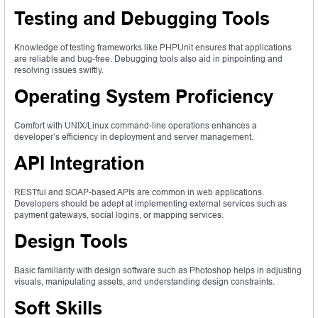
Testing and Debugging Tools
Knowledge of testing frameworks like PHPUnit ensures that applications
are reliable and bug-free. Debugging tools also aid in pinpointing and
resolving issues swiftly.
Operating System Proficiency
Comfort with UNIX/Linux command-line operations enhances a
developer’s efficiency in deployment and server management.
API Integration
RESTful and SOAP-based APIs are common in web applications.
Developers should be adept at implementing external services such as
payment gateways, social logins, or mapping services.
Design Tools
Basic familiarity with design software such as Photoshop helps in adjusting
visuals, manipulating assets, and understanding design constraints.
Soft Skills