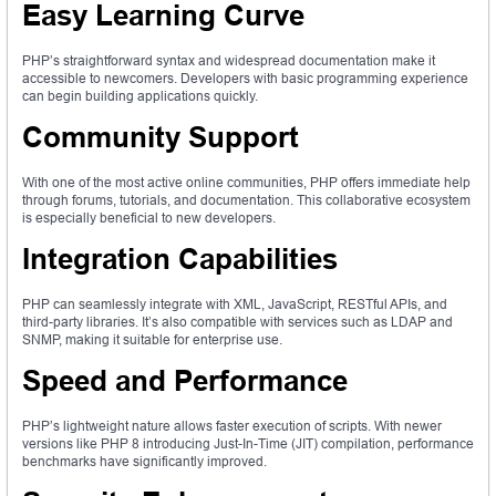
Easy Learning Curve
PHP’s straightforward syntax and widespread documentation make it
accessible to newcomers. Developers with basic programming experience
can begin building applications quickly.
Community Support
With one of the most active online communities, PHP offers immediate help
through forums, tutorials, and documentation. This collaborative ecosystem
is especially beneficial to new developers.
Integration Capabilities
PHP can seamlessly integrate with XML, JavaScript, RESTful APIs, and
third-party libraries. It’s also compatible with services such as LDAP and
SNMP, making it suitable for enterprise use.
Speed and Performance
PHP’s lightweight nature allows faster execution of scripts. With newer
versions like PHP 8 introducing Just-In-Time (JIT) compilation, performance
benchmarks have significantly improved.