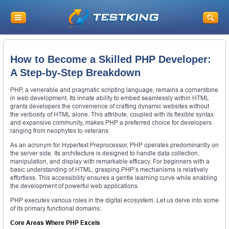
How to Become a Skilled PHP Developer:
A Step-by-Step Breakdown
PHP, a venerable and pragmatic scripting language, remains a cornerstone
in web development. Its innate ability to embed seamlessly within HTML
grants developers the convenience of crafting dynamic websites without
the verbosity of HTML alone. This attribute, coupled with its flexible syntax
and expansive community, makes PHP a preferred choice for developers
ranging from neophytes to veterans.
As an acronym for Hypertext Preprocessor, PHP operates predominantly on
the server side. Its architecture is designed to handle data collection,
manipulation, and display with remarkable efficacy. For beginners with a
basic understanding of HTML, grasping PHP’s mechanisms is relatively
effortless. This accessibility ensures a gentle learning curve while enabling
the development of powerful web applications.
PHP executes various roles in the digital ecosystem. Let us delve into some
of its primary functional domains:
Core Areas Where PHP Excels