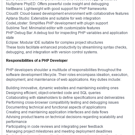
NuSphere PhpED: Offers powerful code insight and debugging
NetBeans: Lightweight with good support for PHP frameworks
Cloud9: Cloud-based development environment with collaborative features
Aptana Studio: Extensible and suitable for web integration
CodeLobster: Simplifies PHP development with plugin support
Sublime Text: Minimalist editor with customizable features
PHP Debug Bar: A debug tool for inspecting PHP variables and application
state
Eclipse: Modular IDE suitable for complex project structures
These tools facilitate enhanced productivity by streamlining syntax checks,
debugging, and integration with version control systems.
Responsibilities of a PHP Developer
PHP developers shoulder a multitude of responsibilities throughout the
software development lifecycle. Their roles encompass ideation, execution,
deployment, and maintenance of web applications. Key duties include:
Building innovative, dynamic websites and maintaining existing ones
Designing efficient, object-oriented code and SQL queries
Collaborating with stakeholders to define specifications and deliverables
Performing cross-browser compatibility testing and debugging issues
Documenting technical and functional aspects of applications
Creating and maintaining application interfaces and data flows
Advising product teams on technical decisions regarding scalability and
performance
Participating in code reviews and integrating peer feedback
Managing project milestones and meeting deployment deadlines