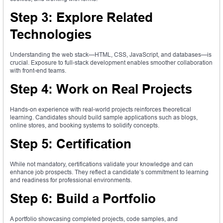
Step 3: Explore Related
Technologies
Understanding the web stack—HTML, CSS, JavaScript, and databases—is
crucial. Exposure to full-stack development enables smoother collaboration
with front-end teams.
Step 4: Work on Real Projects
Hands-on experience with real-world projects reinforces theoretical
learning. Candidates should build sample applications such as blogs,
online stores, and booking systems to solidify concepts.
Step 5: Certification
While not mandatory, certifications validate your knowledge and can
enhance job prospects. They reflect a candidate’s commitment to learning
and readiness for professional environments.
Step 6: Build a Portfolio
A portfolio showcasing completed projects, code samples, and