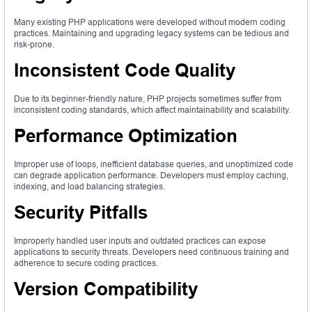
Many existing PHP applications were developed without modern coding
practices. Maintaining and upgrading legacy systems can be tedious and
risk-prone.
Inconsistent Code Quality
Due to its beginner-friendly nature, PHP projects sometimes suffer from
inconsistent coding standards, which affect maintainability and scalability.
Performance Optimization
Improper use of loops, inefficient database queries, and unoptimized code
can degrade application performance. Developers must employ caching,
indexing, and load balancing strategies.
Security Pitfalls
Improperly handled user inputs and outdated practices can expose
applications to security threats. Developers need continuous training and
adherence to secure coding practices.
Version Compatibility