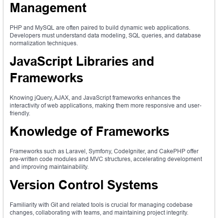
Management
PHP and MySQL are often paired to build dynamic web applications.
Developers must understand data modeling, SQL queries, and database
normalization techniques.
JavaScript Libraries and
Frameworks
Knowing jQuery, AJAX, and JavaScript frameworks enhances the
interactivity of web applications, making them more responsive and user-
friendly.
Knowledge of Frameworks
Frameworks such as Laravel, Symfony, CodeIgniter, and CakePHP offer
pre-written code modules and MVC structures, accelerating development
and improving maintainability.
Version Control Systems
Familiarity with Git and related tools is crucial for managing codebase
changes, collaborating with teams, and maintaining project integrity.