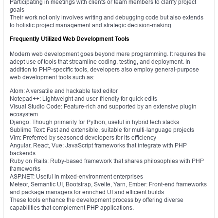
Participating in meetings with clients or team members to clarify project
goals
Their work not only involves writing and debugging code but also extends
to holistic project management and strategic decision-making.
Frequently Utilized Web Development Tools
Modern web development goes beyond mere programming. It requires the
adept use of tools that streamline coding, testing, and deployment. In
addition to PHP-specific tools, developers also employ general-purpose
web development tools such as:
Atom: A versatile and hackable text editor
Notepad++: Lightweight and user-friendly for quick edits
Visual Studio Code: Feature-rich and supported by an extensive plugin
ecosystem
Django: Though primarily for Python, useful in hybrid tech stacks
Sublime Text: Fast and extensible, suitable for multi-language projects
Vim: Preferred by seasoned developers for its efficiency
Angular, React, Vue: JavaScript frameworks that integrate with PHP
backends
Ruby on Rails: Ruby-based framework that shares philosophies with PHP
frameworks
ASP.NET: Useful in mixed-environment enterprises
Meteor, Semantic UI, Bootstrap, Svelte, Yarn, Ember: Front-end frameworks
and package managers for enriched UI and efficient builds
These tools enhance the development process by offering diverse
capabilities that complement PHP applications.