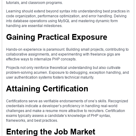
tutorials, and classroom programs.
Learning should extend beyond syntax into understanding best practices in
code organization, performance optimization, and error handling. Delving
into database operations using MySQL and mastering dynamic form
handling are essential milestones.
Gaining Practical Exposure
Hands-on experience is paramount. Building small projects, contributing to
collaborative assignments, and experimenting with freelance gigs are
effective ways to internalize PHP concepts.
Projects not only reinforce theoretical understanding but also cultivate
problem-solving acumen. Exposure to debugging, exception handling, and
user authentication systems fosters technical maturity.
Attaining Certification
Certifications serve as verifiable endorsements of one’s skills. Recognized
credentials indicate a developer’s proficiency in handling real-world
challenges and make a resume more attractive to recruiters. Certification
exams typically assess a candidate’s knowledge of PHP syntax,
frameworks, and best practices.
Entering the Job Market