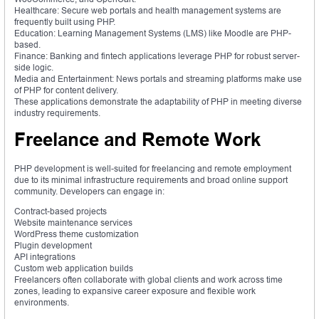
Healthcare: Secure web portals and health management systems are
frequently built using PHP.
Education: Learning Management Systems (LMS) like Moodle are PHP-
based.
Finance: Banking and fintech applications leverage PHP for robust server-
side logic.
Media and Entertainment: News portals and streaming platforms make use
of PHP for content delivery.
These applications demonstrate the adaptability of PHP in meeting diverse
industry requirements.
Freelance and Remote Work
PHP development is well-suited for freelancing and remote employment
due to its minimal infrastructure requirements and broad online support
community. Developers can engage in:
Contract-based projects
Website maintenance services
WordPress theme customization
Plugin development
API integrations
Custom web application builds
Freelancers often collaborate with global clients and work across time
zones, leading to expansive career exposure and flexible work
environments.