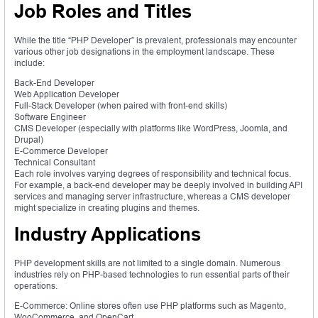
Job Roles and Titles
While the title “PHP Developer” is prevalent, professionals may encounter
various other job designations in the employment landscape. These
include:
Back-End Developer
Web Application Developer
Full-Stack Developer (when paired with front-end skills)
Software Engineer
CMS Developer (especially with platforms like WordPress, Joomla, and
Drupal)
E-Commerce Developer
Technical Consultant
Each role involves varying degrees of responsibility and technical focus.
For example, a back-end developer may be deeply involved in building API
services and managing server infrastructure, whereas a CMS developer
might specialize in creating plugins and themes.
Industry Applications
PHP development skills are not limited to a single domain. Numerous
industries rely on PHP-based technologies to run essential parts of their
operations.
E-Commerce: Online stores often use PHP platforms such as Magento,
WooCommerce, and OpenCart.