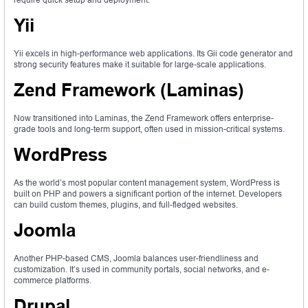
Yii
Yii excels in high-performance web applications. Its Gii code generator and
strong security features make it suitable for large-scale applications.
Zend Framework (Laminas)
Now transitioned into Laminas, the Zend Framework offers enterprise-
grade tools and long-term support, often used in mission-critical systems.
WordPress
As the world’s most popular content management system, WordPress is
built on PHP and powers a significant portion of the internet. Developers
can build custom themes, plugins, and full-fledged websites.
Joomla
Another PHP-based CMS, Joomla balances user-friendliness and
customization. It’s used in community portals, social networks, and e-
commerce platforms.
Drupal