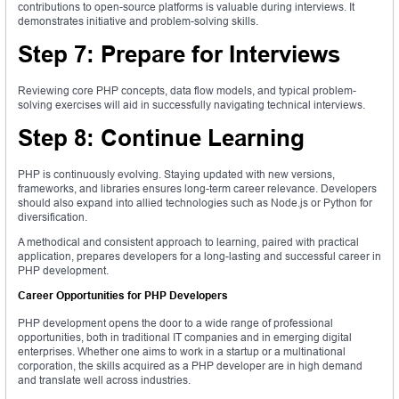
contributions to open-source platforms is valuable during interviews. It
demonstrates initiative and problem-solving skills.
Step 7: Prepare for Interviews
Reviewing core PHP concepts, data flow models, and typical problem-
solving exercises will aid in successfully navigating technical interviews.
Step 8: Continue Learning
PHP is continuously evolving. Staying updated with new versions,
frameworks, and libraries ensures long-term career relevance. Developers
should also expand into allied technologies such as Node.js or Python for
diversification.
A methodical and consistent approach to learning, paired with practical
application, prepares developers for a long-lasting and successful career in
PHP development.
Career Opportunities for PHP Developers
PHP development opens the door to a wide range of professional
opportunities, both in traditional IT companies and in emerging digital
enterprises. Whether one aims to work in a startup or a multinational
corporation, the skills acquired as a PHP developer are in high demand
and translate well across industries.