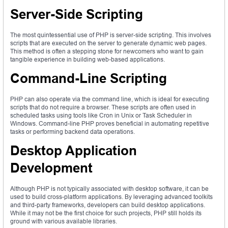
Server-Side Scripting
The most quintessential use of PHP is server-side scripting. This involves
scripts that are executed on the server to generate dynamic web pages.
This method is often a stepping stone for newcomers who want to gain
tangible experience in building web-based applications.
Command-Line Scripting
PHP can also operate via the command line, which is ideal for executing
scripts that do not require a browser. These scripts are often used in
scheduled tasks using tools like Cron in Unix or Task Scheduler in
Windows. Command-line PHP proves beneficial in automating repetitive
tasks or performing backend data operations.
Desktop Application
Development
Although PHP is not typically associated with desktop software, it can be
used to build cross-platform applications. By leveraging advanced toolkits
and third-party frameworks, developers can build desktop applications.
While it may not be the first choice for such projects, PHP still holds its
ground with various available libraries.