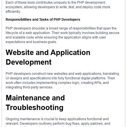
Each of these tools contributes uniquely to the PHP development
ecosystem, allowing developers to write, test, and deploy code more
efficiently.
Responsibilities and Tasks of PHP Developers
PHP developers shoulder a broad range of responsibilities that span the
lifecycle of a web application. Their work typically involves building secure
and scalable code while ensuring the application aligns with user
expectations and business goals.
Website and Application
Development
PHP developers construct new websites and web applications, translating
UI designs and specifications into fully functional digital platforms. Their
work often includes implementing complex logic, creating APIs, and
integrating third-party services.
Maintenance and
Troubleshooting
Ongoing maintenance is crucial to keep applications functional and
relevant. Developers routinely perform bug fixes, apply patches, and