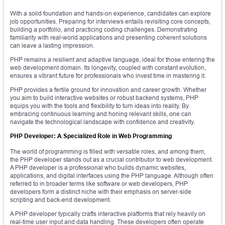
With a solid foundation and hands-on experience, candidates can explore
job opportunities. Preparing for interviews entails revisiting core concepts,
building a portfolio, and practicing coding challenges. Demonstrating
familiarity with real-world applications and presenting coherent solutions
can leave a lasting impression.
PHP remains a resilient and adaptive language, ideal for those entering the
web development domain. Its longevity, coupled with constant evolution,
ensures a vibrant future for professionals who invest time in mastering it.
PHP provides a fertile ground for innovation and career growth. Whether
you aim to build interactive websites or robust backend systems, PHP
equips you with the tools and flexibility to turn ideas into reality. By
embracing continuous learning and honing relevant skills, one can
navigate the technological landscape with confidence and creativity.
PHP Developer: A Specialized Role in Web Programming
The world of programming is filled with versatile roles, and among them,
the PHP developer stands out as a crucial contributor to web development.
A PHP developer is a professional who builds dynamic websites,
applications, and digital interfaces using the PHP language. Although often
referred to in broader terms like software or web developers, PHP
developers form a distinct niche with their emphasis on server-side
scripting and back-end development.
A PHP developer typically crafts interactive platforms that rely heavily on
real-time user input and data handling. These developers often operate