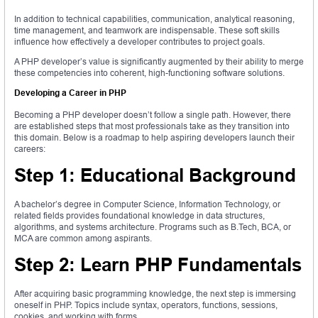
In addition to technical capabilities, communication, analytical reasoning,
time management, and teamwork are indispensable. These soft skills
influence how effectively a developer contributes to project goals.
A PHP developer’s value is significantly augmented by their ability to merge
these competencies into coherent, high-functioning software solutions.
Developing a Career in PHP
Becoming a PHP developer doesn’t follow a single path. However, there
are established steps that most professionals take as they transition into
this domain. Below is a roadmap to help aspiring developers launch their
careers:
Step 1: Educational Background
A bachelor’s degree in Computer Science, Information Technology, or
related fields provides foundational knowledge in data structures,
algorithms, and systems architecture. Programs such as B.Tech, BCA, or
MCA are common among aspirants.
Step 2: Learn PHP Fundamentals
After acquiring basic programming knowledge, the next step is immersing
oneself in PHP. Topics include syntax, operators, functions, sessions,
cookies, and working with forms.