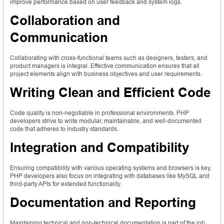
improve performance based on user feedback and system logs.
Collaboration and
Communication
Collaborating with cross-functional teams such as designers, testers, and
product managers is integral. Effective communication ensures that all
project elements align with business objectives and user requirements.
Writing Clean and Efficient Code
Code quality is non-negotiable in professional environments. PHP
developers strive to write modular, maintainable, and well-documented
code that adheres to industry standards.
Integration and Compatibility
Ensuring compatibility with various operating systems and browsers is key.
PHP developers also focus on integrating with databases like MySQL and
third-party APIs for extended functionality.
Documentation and Reporting
Maintaining technical and non-technical documentation is part of the job.