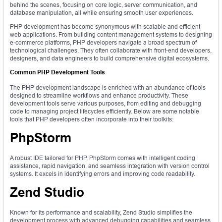
behind the scenes, focusing on core logic, server communication, and
database manipulation, all while ensuring smooth user experiences.
PHP development has become synonymous with scalable and efficient
web applications. From building content management systems to designing
e-commerce platforms, PHP developers navigate a broad spectrum of
technological challenges. They often collaborate with front-end developers,
designers, and data engineers to build comprehensive digital ecosystems.
Common PHP Development Tools
The PHP development landscape is enriched with an abundance of tools
designed to streamline workflows and enhance productivity. These
development tools serve various purposes, from editing and debugging
code to managing project lifecycles efficiently. Below are some notable
tools that PHP developers often incorporate into their toolkits:
PhpStorm
A robust IDE tailored for PHP, PhpStorm comes with intelligent coding
assistance, rapid navigation, and seamless integration with version control
systems. It excels in identifying errors and improving code readability.
Zend Studio
Known for its performance and scalability, Zend Studio simplifies the
development process with advanced debugging capabilities and seamless