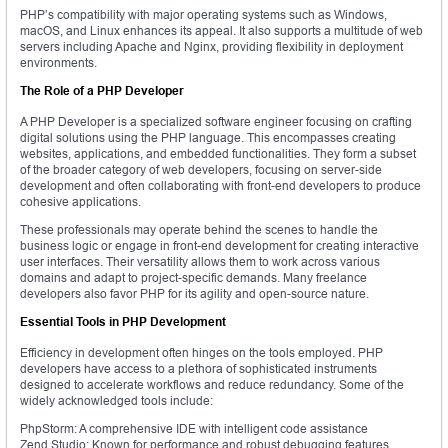
PHP’s compatibility with major operating systems such as Windows,
macOS, and Linux enhances its appeal. It also supports a multitude of web
servers including Apache and Nginx, providing flexibility in deployment
environments.
The Role of a PHP Developer
A PHP Developer is a specialized software engineer focusing on crafting
digital solutions using the PHP language. This encompasses creating
websites, applications, and embedded functionalities. They form a subset
of the broader category of web developers, focusing on server-side
development and often collaborating with front-end developers to produce
cohesive applications.
These professionals may operate behind the scenes to handle the
business logic or engage in front-end development for creating interactive
user interfaces. Their versatility allows them to work across various
domains and adapt to project-specific demands. Many freelance
developers also favor PHP for its agility and open-source nature.
Essential Tools in PHP Development
Efficiency in development often hinges on the tools employed. PHP
developers have access to a plethora of sophisticated instruments
designed to accelerate workflows and reduce redundancy. Some of the
widely acknowledged tools include:
PhpStorm: A comprehensive IDE with intelligent code assistance
Zend Studio: Known for performance and robust debugging features