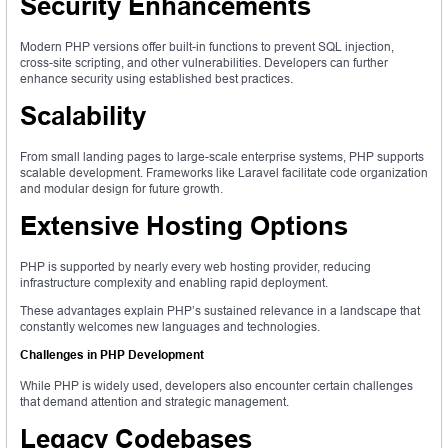
Security Enhancements
Modern PHP versions offer built-in functions to prevent SQL injection,
cross-site scripting, and other vulnerabilities. Developers can further
enhance security using established best practices.
Scalability
From small landing pages to large-scale enterprise systems, PHP supports
scalable development. Frameworks like Laravel facilitate code organization
and modular design for future growth.
Extensive Hosting Options
PHP is supported by nearly every web hosting provider, reducing
infrastructure complexity and enabling rapid deployment.
These advantages explain PHP’s sustained relevance in a landscape that
constantly welcomes new languages and technologies.
Challenges in PHP Development
While PHP is widely used, developers also encounter certain challenges
that demand attention and strategic management.
Legacy Codebases