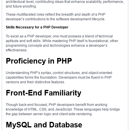
architectural level, contributing ideas that enhance scalability, performance,
and future-proofing.
These multifaceted roles reflect the breadth and depth of a PHP
developer’s contributions to the software development lifecycle.
Skills Necessary for a PHP Developer
To excel as a PHP developer, one must possess a blend of technical
aptitude and soft skills. While mastering PHP itself is foundational, other
programming concepts and technologies enhance a developer’s
effectiveness.
Proficiency in PHP
Understanding PHP’s syntax, control structures, and object-oriented
capabilities forms the foundation. Developers must be fluent in PHP
versions and their distinctive features.
Front-End Familiarity
Though back-end focused, PHP developers benefit from working
knowledge of HTML, CSS, and JavaScript. These languages help bridge
the gap between server logic and client-side rendering.
MySQL and Database