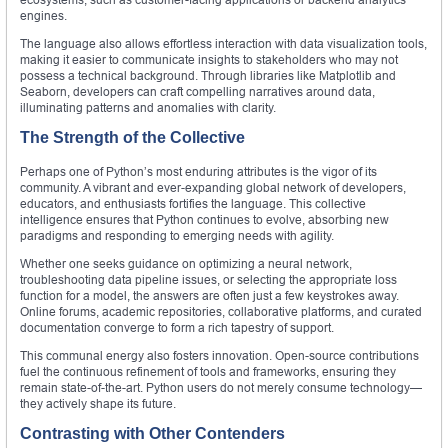
engines.
The language also allows effortless interaction with data visualization tools,
making it easier to communicate insights to stakeholders who may not
possess a technical background. Through libraries like Matplotlib and
Seaborn, developers can craft compelling narratives around data,
illuminating patterns and anomalies with clarity.
The Strength of the Collective
Perhaps one of Python’s most enduring attributes is the vigor of its
community. A vibrant and ever-expanding global network of developers,
educators, and enthusiasts fortifies the language. This collective
intelligence ensures that Python continues to evolve, absorbing new
paradigms and responding to emerging needs with agility.
Whether one seeks guidance on optimizing a neural network,
troubleshooting data pipeline issues, or selecting the appropriate loss
function for a model, the answers are often just a few keystrokes away.
Online forums, academic repositories, collaborative platforms, and curated
documentation converge to form a rich tapestry of support.
This communal energy also fosters innovation. Open-source contributions
fuel the continuous refinement of tools and frameworks, ensuring they
remain state-of-the-art. Python users do not merely consume technology—
they actively shape its future.
Contrasting with Other Contenders