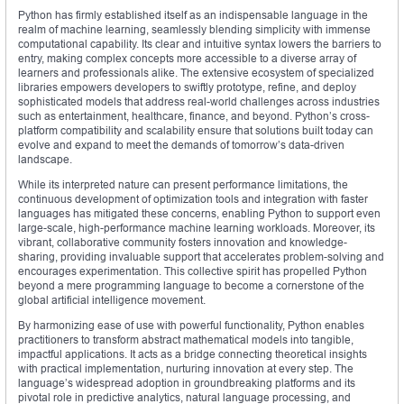
Python has firmly established itself as an indispensable language in the
realm of machine learning, seamlessly blending simplicity with immense
computational capability. Its clear and intuitive syntax lowers the barriers to
entry, making complex concepts more accessible to a diverse array of
learners and professionals alike. The extensive ecosystem of specialized
libraries empowers developers to swiftly prototype, refine, and deploy
sophisticated models that address real-world challenges across industries
such as entertainment, healthcare, finance, and beyond. Python’s cross-
platform compatibility and scalability ensure that solutions built today can
evolve and expand to meet the demands of tomorrow’s data-driven
landscape.
While its interpreted nature can present performance limitations, the
continuous development of optimization tools and integration with faster
languages has mitigated these concerns, enabling Python to support even
large-scale, high-performance machine learning workloads. Moreover, its
vibrant, collaborative community fosters innovation and knowledge-
sharing, providing invaluable support that accelerates problem-solving and
encourages experimentation. This collective spirit has propelled Python
beyond a mere programming language to become a cornerstone of the
global artificial intelligence movement.
By harmonizing ease of use with powerful functionality, Python enables
practitioners to transform abstract mathematical models into tangible,
impactful applications. It acts as a bridge connecting theoretical insights
with practical implementation, nurturing innovation at every step. The
language’s widespread adoption in groundbreaking platforms and its
pivotal role in predictive analytics, natural language processing, and