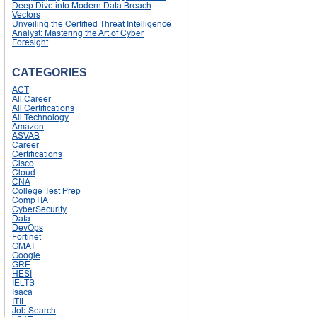
Deep Dive into Modern Data Breach
Vectors
Unveiling the Certified Threat Intelligence
Analyst: Mastering the Art of Cyber
Foresight
CATEGORIES
ACT
All Career
All Certifications
All Technology
Amazon
ASVAB
Career
Certifications
Cisco
Cloud
CNA
College Test Prep
CompTIA
CyberSecurity
Data
DevOps
Fortinet
GMAT
Google
GRE
HESI
IELTS
Isaca
ITIL
Job Search