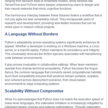
ranging from decision trees to ensemble models, while libraries like
TensorFlow and PyTorch delve deeper, empowering users to design and
train neural networks that mimic cognitive functions.
The harmonious interplay between these libraries fosters a workflow that is
not only agile but also remarkably robust. They encapsulate years of
research and development, providing well-tested modules that can be
relied upon in mission-critical projects.
A Language Without Borders
Python’s adaptability across operating systems significantly enhances its
appeal. Whether a developer is working on a Windows machine, a Linux
server, or a macOS laptop, Python maintains its consistency and integrity.
This universality removes the friction typically associated with transitioning
code between environments.
It also proves invaluable in collaborative settings. When team members
operate from diverse technical ecosystems, Python becomes the lingua
franca, the common language that connects varied computational habitats.
Such fluid compatibility ensures that solutions remain portable, scalable,
and coherent across deployment scenarios, from cloud-based
environments to edge computing systems.
Scalability Without Compromise
While it’s acknowledged that Python does not match the execution speed of
lower-level languages, this ostensible limitation is increasingly mitigated by
intelligent design choices and external optimizations. Through integration