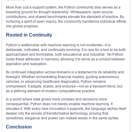
More than just a support system, the Python community also serves as a
breeding ground for thought leadership. Whitepapers, open-source
contributions, and shared benchmarks elevate the standard of practice. By
nurturing a spirit of open inquiry, the community transforms individual efforts
into global progress.
Rooted in Continuity
Python’s relationship with machine learning is not incidental—it is
deliberate, cultivated, and continually evolving. It is rare for a tool to be both
approachable and formidable, both educational and industrial. Yet Python
holds these attributes in harmony, allowing it to serve as a conduit between
aspiration and realization.
Its continued integration across domains is a testament to its reliability and
foresight. Whether orchestrating financial models, guiding autonomous
vehicles, or advancing healthcare diagnostics, Python remains
omnipresent. It adapts, scales, and endures—not as a transient trend, but
as a defining element of modern computational practice.
In a world where data grows more complex and decisions more
consequential, Python does not merely enable machine learning. It
elevates it. With every new innovation it supports, the language etches itself
deeper into the annals of transformative technology, proving that
sometimes, elegance and power can indeed reside in the same syntax.
Conclusion