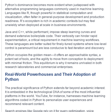
Python’s dominance becomes more evident when juxtaposed with
alternative programming languages commonly used in machine learning.
Languages like R, though powerful in statistical computation and
visualization, often falter in general-purpose development and production
readiness. R’s ecosystem is rich in academic contexts but may feel
unwieldy when deployed at scale in business environments.
Java and C++, while performant, impose steep learning curves and
demand extensive boilerplate code. Their verbosity can hinder rapid
experimentation, a critical requirement in machine learning workflows.
These languages are better suited for finely-tuned systems where low-level
control is paramount but are less conducive to fast iteration and discovery.
Python occupies the golden mean—it offers an approachable syntax, a
potent set of tools, and the agility to move from conception to deployment
with minimal friction. This equilibrium is why it remains unrivaled in both
research laboratories and commercial enterprises.
Real-World Powerhouses and Their Adoption of
Python
The practical significance of Python extends far beyond academic interest.
It is embedded in the technological DNA of some of the most influential
platforms in the world. YouTube, for instance, harnesses machine learning
algorithms coded in Python to personalize user experiences and
recommend relevant content.
Search engines like Google rely on it for query optimization, voice