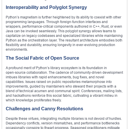
Interoperability and Polyglot Synergy
Python’s magnetism is further heightened by its ability to coexist with other
programming languages. Through foreign‑function interfaces and
wrappers, performance‑critical components authored in C++, Rust, or even
Java can be invoked seamlessly. This polyglot synergy allows teams to
capitalize on legacy codebases and specialized libraries while maintaining
Python as the orchestration layer. The resultant architecture embodies both
flexibility and durability, ensuring longevity in ever‑evolving production
environments.
The Social Fabric of Open Source
A profound merit of Python’s library ecosystem is its foundation in
open‑source collaboration. The cadence of community‑driven development
imbues libraries with rapid enhancements, bug fixes, and novel
capabilities. Issues raised on public repositories metamorphose into
improvements, guided by maintainers who steward their projects with a
blend of technical acumen and communal spirit. Conferences, mailing lists,
and hackathons reinforce this social fabric, cultivating a vibrant milieu in
which knowledge proliferates freely.
Challenges and Canny Resolutions
Despite these virtues, integrating multiple libraries is not devoid of hurdles.
Dependency conflicts, version mismatches, and performance bottlenecks
occasionally conspire to thwart progress. Seasoned practitioners mitigate