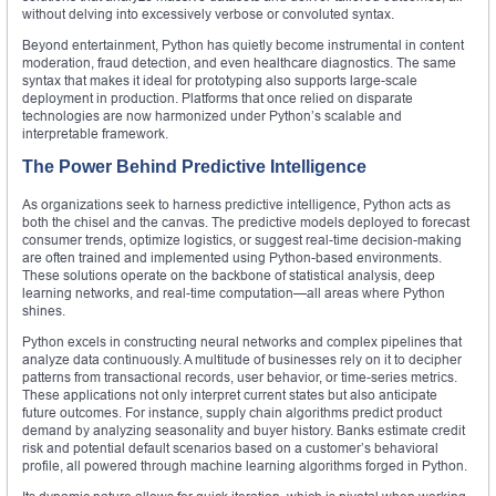
without delving into excessively verbose or convoluted syntax.
Beyond entertainment, Python has quietly become instrumental in content
moderation, fraud detection, and even healthcare diagnostics. The same
syntax that makes it ideal for prototyping also supports large-scale
deployment in production. Platforms that once relied on disparate
technologies are now harmonized under Python’s scalable and
interpretable framework.
The Power Behind Predictive Intelligence
As organizations seek to harness predictive intelligence, Python acts as
both the chisel and the canvas. The predictive models deployed to forecast
consumer trends, optimize logistics, or suggest real-time decision-making
are often trained and implemented using Python-based environments.
These solutions operate on the backbone of statistical analysis, deep
learning networks, and real-time computation—all areas where Python
shines.
Python excels in constructing neural networks and complex pipelines that
analyze data continuously. A multitude of businesses rely on it to decipher
patterns from transactional records, user behavior, or time-series metrics.
These applications not only interpret current states but also anticipate
future outcomes. For instance, supply chain algorithms predict product
demand by analyzing seasonality and buyer history. Banks estimate credit
risk and potential default scenarios based on a customer’s behavioral
profile, all powered through machine learning algorithms forged in Python.