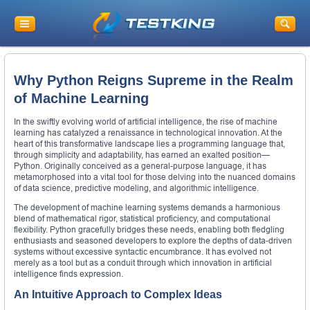
Why Python Reigns Supreme in the Realm
of Machine Learning
In the swiftly evolving world of artificial intelligence, the rise of machine
learning has catalyzed a renaissance in technological innovation. At the
heart of this transformative landscape lies a programming language that,
through simplicity and adaptability, has earned an exalted position—
Python. Originally conceived as a general-purpose language, it has
metamorphosed into a vital tool for those delving into the nuanced domains
of data science, predictive modeling, and algorithmic intelligence.
The development of machine learning systems demands a harmonious
blend of mathematical rigor, statistical proficiency, and computational
flexibility. Python gracefully bridges these needs, enabling both fledgling
enthusiasts and seasoned developers to explore the depths of data-driven
systems without excessive syntactic encumbrance. It has evolved not
merely as a tool but as a conduit through which innovation in artificial
intelligence finds expression.
An Intuitive Approach to Complex Ideas