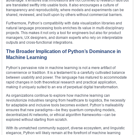
advantage. It ensures that innovations are not confined to research labs but
are translated swiftly into usable tools. It also encourages a culture of
transparency and reproducibility, where models and experiments can be
shared, reviewed, and built upon by others without commercial barriers.
Furthermore, Python’s compatibility with data visualization libraries and
natural language processing tools enriches its value in multi-disciplinary
projects. This makes it not only a tool for engineers but also for product
managers, UX designers, and domain experts who rely on interpretable
outputs and cross-functional integrations.
The Broader Implication of Python’s Dominance in
Machine Learning
Python’s pervasive role in machine learning is not a mere artifact of
convenience or tradition. It is a testament to a carefully cultivated balance
between usability and power. The language has matured to accommodate
rapid changes in both theoretical research and practical application,
making it uniquely suited to an era of perpetual digital transformation.
As organizations continue to explore how machine learning can
revolutionize industries ranging from healthcare to logistics, the necessity
for adaptable and inclusive tools becomes evident. Python’s malleability
ensures that new paradigms—be they quantum computing models,
decentralized AI networks, or ethical algorithm frameworks—can be
explored without starting from scratch.
With its unmatched community support, diverse ecosystem, and linguistic
elegance, Python will likely remain at the forefront of machine learning