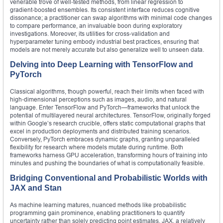
venerable trove of well‑tested methods, from linear regression to
gradient‑boosted ensembles. Its consistent interface reduces cognitive
dissonance; a practitioner can swap algorithms with minimal code changes
to compare performance, an invaluable boon during exploratory
investigations. Moreover, its utilities for cross‑validation and
hyperparameter tuning embody industrial best practices, ensuring that
models are not merely accurate but also generalize well to unseen data.
Delving into Deep Learning with TensorFlow and
PyTorch
Classical algorithms, though powerful, reach their limits when faced with
high‑dimensional perceptions such as images, audio, and natural
language. Enter TensorFlow and PyTorch—frameworks that unlock the
potential of multilayered neural architectures. TensorFlow, originally forged
within Google’s research crucible, offers static computational graphs that
excel in production deployments and distributed training scenarios.
Conversely, PyTorch embraces dynamic graphs, granting unparalleled
flexibility for research where models mutate during runtime. Both
frameworks harness GPU acceleration, transforming hours of training into
minutes and pushing the boundaries of what is computationally feasible.
Bridging Conventional and Probabilistic Worlds with
JAX and Stan
As machine learning matures, nuanced methods like probabilistic
programming gain prominence, enabling practitioners to quantify
uncertainty rather than solely predicting point estimates. JAX, a relatively