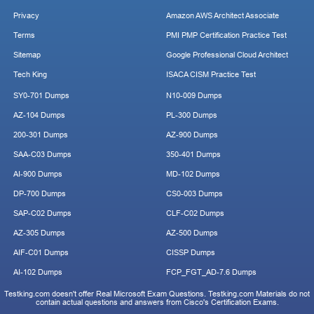
Privacy
Amazon AWS Architect Associate
Terms
PMI PMP Certification Practice Test
Sitemap
Google Professional Cloud Architect
Tech King
ISACA CISM Practice Test
SY0-701 Dumps
N10-009 Dumps
AZ-104 Dumps
PL-300 Dumps
200-301 Dumps
AZ-900 Dumps
SAA-C03 Dumps
350-401 Dumps
AI-900 Dumps
MD-102 Dumps
DP-700 Dumps
CS0-003 Dumps
SAP-C02 Dumps
CLF-C02 Dumps
AZ-305 Dumps
AZ-500 Dumps
AIF-C01 Dumps
CISSP Dumps
AI-102 Dumps
FCP_FGT_AD-7.6 Dumps
Testking.com doesn't offer Real Microsoft Exam Questions. Testking.com Materials do not
contain actual questions and answers from Cisco's Certification Exams.