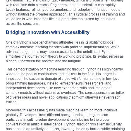
Its dynamic nature allows for quick iteration, which is pivotal when working
with real-time data streams. Engineers and data scientists can rapidly
tweak features, refine hyperparameters, and redeploy enhanced models
without halting the broader application. This cyclical process of training and
validation is what breathes life into predictive tools used by industries
across the spectrum.
Bridging Innovation with Accessibility
One of Python’s most enchanting attributes lies in its ability to bridge
complex machine learning theories with practical implementation. While
advanced algorithms may appear esoteric to the uninitiated, Python
simplifies the journey from theory to working prototype. Its syntax serves as
a conduit between the abstract and the tangible.
This democratization of machine learning through Python has significantly
widened the pool of contributors and thinkers in the field. No longer is
innovation the exclusive domain of those with formal training in low-level
programming languages. Instead, entrepreneurs, researchers, and
independent developers alike now experiment with and implement
complex models without extensive overhead. The consequence is an influx
of diverse ideas and novel applications that might otherwise never reach
fruition.
Moreover, this accessibility has made machine learning more inclusive
globally. Developers from different backgrounds and regions can
participate in cutting-edge development, contributing to the global
conversation in artificial intelligence. Python, through this silent inclusivity,
has become an unlikely equalizer, lowering the entry barrier while retaining