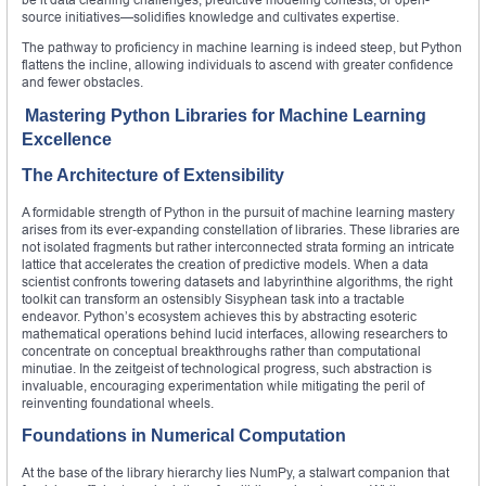
source initiatives—solidifies knowledge and cultivates expertise.
The pathway to proficiency in machine learning is indeed steep, but Python
flattens the incline, allowing individuals to ascend with greater confidence
and fewer obstacles.
Mastering Python Libraries for Machine Learning
Excellence
The Architecture of Extensibility
A formidable strength of Python in the pursuit of machine learning mastery
arises from its ever‑expanding constellation of libraries. These libraries are
not isolated fragments but rather interconnected strata forming an intricate
lattice that accelerates the creation of predictive models. When a data
scientist confronts towering datasets and labyrinthine algorithms, the right
toolkit can transform an ostensibly Sisyphean task into a tractable
endeavor. Python’s ecosystem achieves this by abstracting esoteric
mathematical operations behind lucid interfaces, allowing researchers to
concentrate on conceptual breakthroughs rather than computational
minutiae. In the zeitgeist of technological progress, such abstraction is
invaluable, encouraging experimentation while mitigating the peril of
reinventing foundational wheels.
Foundations in Numerical Computation
At the base of the library hierarchy lies NumPy, a stalwart companion that