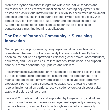
Moreover, Python simplifies integration with cloud-native services and
microservices. In an era where most machine learning deployments are
hosted on elastic cloud infrastructure, this flexibility accelerates deployment
timelines and reduces friction during scaling. Python’s compatibility with
containerization technologies like Docker and orchestration tools like
Kubernetes strengthens its position as the language of choice for
contemporary machine learning applications.
The Role of Python’s Community in Sustaining
Innovation
No comparison of programming languages would be complete without
considering the weight of the community that surrounds them. Python’s
open-source nature has spawned a colossal global network of contributors,
educators, and users who ensure that libraries, frameworks, and support
channels remain continuously updated and relevant.
This dynamic ecosystem is not only responsible for refining existing tools
but also for producing pedagogical content, hosting conferences, and
maintaining online platforms where issues are resolved collaboratively.
Developers benefit from a perpetual feedback loop, allowing them to
resolve implementation barriers, receive code reviews, or discover better
ways to structure their solutions.
Java and C++, while mature and supported by long-standing institutions,
do not inspire the same grassroots engagement, especially in emerging
machine learning communities. R, although supported academically,