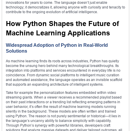
innovations for years to come. The language doesn’t just enable
technology; it democratizes it, allowing anyone with curiosity and tenacity to
contribute to the ongoing evolution of artificial intelligence.
How Python Shapes the Future of
Machine Learning Applications
Widespread Adoption of Python in Real-World
Solutions
As machine learning finds its roots across industries, Python has quietly
become the unsung hero behind many technological breakthroughs. Its
integration into platforms and services encountered in everyday life is no
coincidence. From dynamic social platforms to intelligent music curation
and automated assistance, the language operates as an invisible scaffold
that supports an expanding architecture of intelligent systems.
Take for example the personalization features embedded within video
streaming giants. When a viewer receives a recommended playlist based
on their past interactions or a trending list reflecting emerging patterns in
user behavior, it’s often the result of machine learning models running
silently in the background. These models are often written and trained
using Python. The reason is not purely sentimental or historical—it lies in
the language’s uncanny ability to balance simplicity with capability.
Through Python’s synergy with powerful libraries, developers craft
solutions that analyze massive datasets and deliver tailored outcomes, all