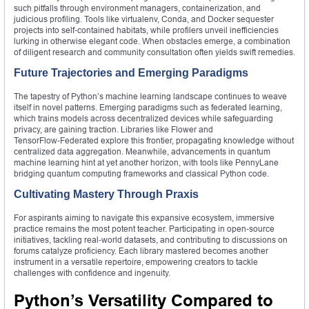
such pitfalls through environment managers, containerization, and
judicious profiling. Tools like virtualenv, Conda, and Docker sequester
projects into self‑contained habitats, while profilers unveil inefficiencies
lurking in otherwise elegant code. When obstacles emerge, a combination
of diligent research and community consultation often yields swift remedies.
Future Trajectories and Emerging Paradigms
The tapestry of Python’s machine learning landscape continues to weave
itself in novel patterns. Emerging paradigms such as federated learning,
which trains models across decentralized devices while safeguarding
privacy, are gaining traction. Libraries like Flower and
TensorFlow‑Federated explore this frontier, propagating knowledge without
centralized data aggregation. Meanwhile, advancements in quantum
machine learning hint at yet another horizon, with tools like PennyLane
bridging quantum computing frameworks and classical Python code.
Cultivating Mastery Through Praxis
For aspirants aiming to navigate this expansive ecosystem, immersive
practice remains the most potent teacher. Participating in open‑source
initiatives, tackling real‑world datasets, and contributing to discussions on
forums catalyze proficiency. Each library mastered becomes another
instrument in a versatile repertoire, empowering creators to tackle
challenges with confidence and ingenuity.
Python’s Versatility Compared to