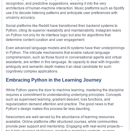
recognition, and predictive suggestions, weaving it into the very
architecture of human-machine interaction. Music platforms such as Spotify
use it to decode listening patterns and anticipate user preferences with
uncanny accuracy.
Social platforms like Reddit have transitioned their backend systems to
Python, citing its superior readability and maintainability. Instagram leans
on Python not only for its interface logic but also for algorithms that
determine content curation and user engagement.
Even advanced language models and AI systems have their underpinnings
in Python. The intricate mechanisms that enable natural language
comprehension, such as those found in conversational agents and virtual
assistants, are written in this language. Its capacity to deal with linguistic
ambiguity and semantic depth makes it an ideal candidate for such
cognitively complex applications.
Embracing Python in the Learning Journey
While Python opens the door to machine learning, mastering the discipline
requires a commitment to understanding underlying principles. Concepts
such as supervised learning, gradient descent, loss functions, and
regularization demand attention and practice. The good news is that
Python’s design makes this process far less daunting.
Newcomers are well-served by the abundance of learning resources
available. Online platforms offer structured courses, while communities
provide peer support and mentorship. Engaging with real-world projects—
be it data cleaning challenges, predictive modeling contests, or open-