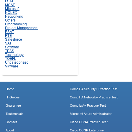
LSAT
MCAT
Microsoft
NCLEX
Networking
Others
Programming
Project Management
PSAT
PTE
Salesforce
SAT
Software
TEAS
Technology
TOEFL
Uncategorized
VMware
Home
CompTIA Security+ Practice Test
IT Guides
CompTIA Network+ Practice Test
Guarantee
Comptia A+ Practice Test
Testimonials
Microsoft Azure Administrator
Contact
Cisco CCNA Practice Test
About
Cisco CCNP Enterprise