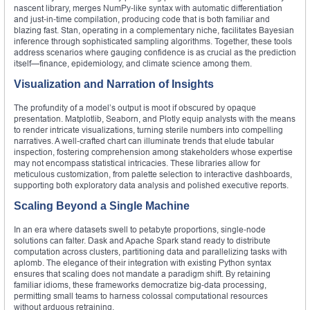
nascent library, merges NumPy‑like syntax with automatic differentiation
and just‑in‑time compilation, producing code that is both familiar and
blazing fast. Stan, operating in a complementary niche, facilitates Bayesian
inference through sophisticated sampling algorithms. Together, these tools
address scenarios where gauging confidence is as crucial as the prediction
itself—finance, epidemiology, and climate science among them.
Visualization and Narration of Insights
The profundity of a model’s output is moot if obscured by opaque
presentation. Matplotlib, Seaborn, and Plotly equip analysts with the means
to render intricate visualizations, turning sterile numbers into compelling
narratives. A well‑crafted chart can illuminate trends that elude tabular
inspection, fostering comprehension among stakeholders whose expertise
may not encompass statistical intricacies. These libraries allow for
meticulous customization, from palette selection to interactive dashboards,
supporting both exploratory data analysis and polished executive reports.
Scaling Beyond a Single Machine
In an era where datasets swell to petabyte proportions, single‑node
solutions can falter. Dask and Apache Spark stand ready to distribute
computation across clusters, partitioning data and parallelizing tasks with
aplomb. The elegance of their integration with existing Python syntax
ensures that scaling does not mandate a paradigm shift. By retaining
familiar idioms, these frameworks democratize big‑data processing,
permitting small teams to harness colossal computational resources
without arduous retraining.