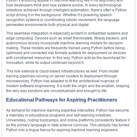
Python’s enduring appeal in machine learning lies in its alignment with
how developers think and how systems evolve. In every technological
milestone achieved through intelligent automation, there’s often a Python
script driving it in the background. Whether it’s powering speech
recognition systems or coordinating robotic movement, the language
permeates environments both physical and digital.
This seamless integration is especially evident in embedded systems and
edge computing. Devices such as smart thermostats, fitness trackers, and
autonomous drones incorporate machine learning models for decision-
making. These models are frequently trained using Python before being
optimized and converted into formats suitable for deployment on devices
with constrained resources. In this way, Python acts as the launchpad for
innovation, while its output continues beyond it.
This role extends to cloud-based infrastructures as well. From model
training pipelines running on server clusters to deployment through
microservices, Python has adapted to fit the architectural nuances of
modern software engineering. It is both the origin and the enabler, shaping
the very way solutions are conceptualized and brought to life.
Educational Pathways for Aspiring Practitioners
As demand for machine learning expertise intensifies, Python has become
a mainstay in educational programs and self-learning initiatives.
Universities, coding bootcamps, and online platforms consistently feature it
as the primary language in data science curricula. This ubiquity has turned
Python into a lingua franca for aspiring machine learning engineers.