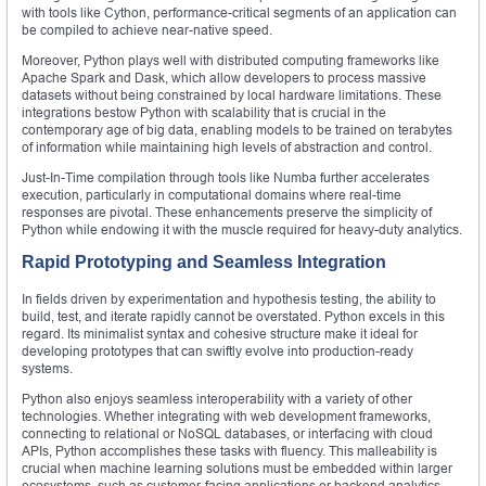
with tools like Cython, performance-critical segments of an application can
be compiled to achieve near-native speed.
Moreover, Python plays well with distributed computing frameworks like
Apache Spark and Dask, which allow developers to process massive
datasets without being constrained by local hardware limitations. These
integrations bestow Python with scalability that is crucial in the
contemporary age of big data, enabling models to be trained on terabytes
of information while maintaining high levels of abstraction and control.
Just-In-Time compilation through tools like Numba further accelerates
execution, particularly in computational domains where real-time
responses are pivotal. These enhancements preserve the simplicity of
Python while endowing it with the muscle required for heavy-duty analytics.
Rapid Prototyping and Seamless Integration
In fields driven by experimentation and hypothesis testing, the ability to
build, test, and iterate rapidly cannot be overstated. Python excels in this
regard. Its minimalist syntax and cohesive structure make it ideal for
developing prototypes that can swiftly evolve into production-ready
systems.
Python also enjoys seamless interoperability with a variety of other
technologies. Whether integrating with web development frameworks,
connecting to relational or NoSQL databases, or interfacing with cloud
APIs, Python accomplishes these tasks with fluency. This malleability is
crucial when machine learning solutions must be embedded within larger
ecosystems, such as customer-facing applications or backend analytics