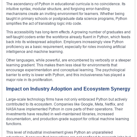
The ascendancy of Python in educational curricula is no coincidence. Its
intuitive syntax, modular structure, and forgiving error-handling
mechanisms create an inviting environment for learners. Whether being
taught in primary schools or postgraduate data science programs, Python
simplifies the act of translating logic into code.
This accessibility has long-term effects. A growing number of graduates and
self-taught coders enter the workforce already fluent in Python, which feeds
back into its widespread adoption. Employers increasingly view Python
proficiency as a basic requirement, especially for roles involving artificial
intelligence and machine learning.
Other languages, while powerful, are encumbered by verbosity or a steeper
learning gradient. This makes them less ideal for environments that
encourage experimentation and conceptual learning. The psychological
barrier to entry is lower with Python, and this inclusiveness has played a
major role in its proliferation.
Impact on Industry Adoption and Ecosystem Synergy
Large-scale technology firms have not only embraced Python but actively
contributed to its ecosystem. Companies like Google, Meta, Netflix, and
NASA have implemented Python in core parts of their operations. Their
investments have resulted in well-maintained libraries, increased
documentation, and production-grade support for critical machine learning
functions.
This level of industrial involvement gives Python an unparalleled