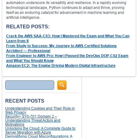
automation underscore its versatility and resilience. In a rapidly evolving
technological landscape, Python continues to adapt and thrive, proving
itself as an enduring catalyst for advancement in machine learning and
artificial intelligence.
RELATED POSTS:
Crack the AWS SAA-C03: How I Mastered the Exam and What You Can
Learn from It
From Study to Success: My Journey to AWS Certified Solutions
Architect — Professional
From Engineer to AWS Pro: How I Passed the DevOps DOP-C02 Exam
and What You Should Know
Amazon EC2: The Engine Driving Modern Digital Infrastructure
Search
RECENT POSTS
Understanding Cookies and Their Role in
Web Privacy
Security+ SY0-701 Domain 2 –
Understanding Threat Actors and
Motivations
Unlocking the Cloud: A Complete Guide to
Server Migration with Azure
Demystifying Cloud Misconfigurations: A