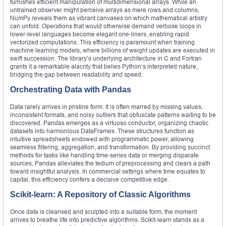
furnishes efficient manipulation of multidimensional arrays. While an
untrained observer might perceive arrays as mere rows and columns,
NumPy reveals them as vibrant canvases on which mathematical artistry
can unfold. Operations that would otherwise demand verbose loops in
lower‑level languages become elegant one‑liners, enabling rapid
vectorized computations. This efficiency is paramount when training
machine learning models, where billions of weight updates are executed in
swift succession. The library’s underlying architecture in C and Fortran
grants it a remarkable alacrity that belies Python’s interpreted nature,
bridging the gap between readability and speed.
Orchestrating Data with Pandas
Data rarely arrives in pristine form. It is often marred by missing values,
inconsistent formats, and noisy outliers that obfuscate patterns waiting to be
discovered. Pandas emerges as a virtuoso conductor, organizing chaotic
datasets into harmonious DataFrames. These structures function as
intuitive spreadsheets endowed with programmatic power, allowing
seamless filtering, aggregation, and transformation. By providing succinct
methods for tasks like handling time‑series data or merging disparate
sources, Pandas alleviates the tedium of preprocessing and clears a path
toward insightful analysis. In commercial settings where time equates to
capital, this efficiency confers a decisive competitive edge.
Scikit‑learn: A Repository of Classic Algorithms
Once data is cleansed and sculpted into a suitable form, the moment
arrives to breathe life into predictive algorithms. Scikit‑learn stands as a