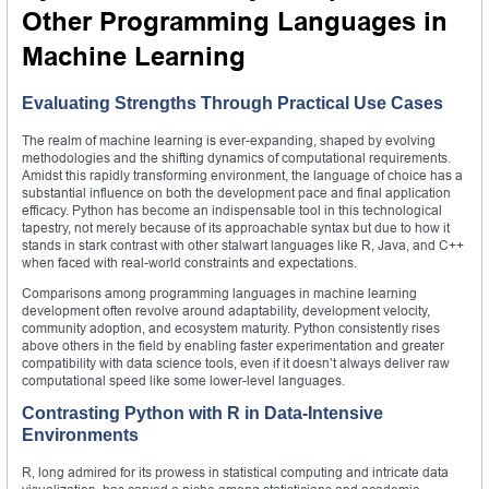
Other Programming Languages in
Machine Learning
Evaluating Strengths Through Practical Use Cases
The realm of machine learning is ever-expanding, shaped by evolving
methodologies and the shifting dynamics of computational requirements.
Amidst this rapidly transforming environment, the language of choice has a
substantial influence on both the development pace and final application
efficacy. Python has become an indispensable tool in this technological
tapestry, not merely because of its approachable syntax but due to how it
stands in stark contrast with other stalwart languages like R, Java, and C++
when faced with real-world constraints and expectations.
Comparisons among programming languages in machine learning
development often revolve around adaptability, development velocity,
community adoption, and ecosystem maturity. Python consistently rises
above others in the field by enabling faster experimentation and greater
compatibility with data science tools, even if it doesn’t always deliver raw
computational speed like some lower-level languages.
Contrasting Python with R in Data-Intensive
Environments
R, long admired for its prowess in statistical computing and intricate data