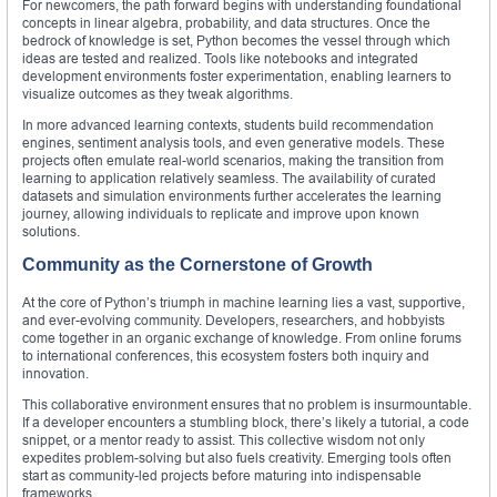
For newcomers, the path forward begins with understanding foundational
concepts in linear algebra, probability, and data structures. Once the
bedrock of knowledge is set, Python becomes the vessel through which
ideas are tested and realized. Tools like notebooks and integrated
development environments foster experimentation, enabling learners to
visualize outcomes as they tweak algorithms.
In more advanced learning contexts, students build recommendation
engines, sentiment analysis tools, and even generative models. These
projects often emulate real-world scenarios, making the transition from
learning to application relatively seamless. The availability of curated
datasets and simulation environments further accelerates the learning
journey, allowing individuals to replicate and improve upon known
solutions.
Community as the Cornerstone of Growth
At the core of Python’s triumph in machine learning lies a vast, supportive,
and ever-evolving community. Developers, researchers, and hobbyists
come together in an organic exchange of knowledge. From online forums
to international conferences, this ecosystem fosters both inquiry and
innovation.
This collaborative environment ensures that no problem is insurmountable.
If a developer encounters a stumbling block, there’s likely a tutorial, a code
snippet, or a mentor ready to assist. This collective wisdom not only
expedites problem-solving but also fuels creativity. Emerging tools often
start as community-led projects before maturing into indispensable
frameworks.