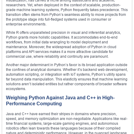
visualization, has carved a niche among statisticians and academic
researchers. Yet, when deployed in the context of scalable, production-
grade machine learning systems, Python frequently takes precedence. This
transition often stems from Python’s seamless ability to move projects from
the prototype stage into full-fledged systems used in consumer or
enterprise environments.
While R offers unparalleled precision in visual and inferential analytics,
Python grants more holistic capabilities. It accommodates end-to-end
workflows, from initial data wrangling to model deployment and
maintenance. Moreover, the widespread adoption of Python in cloud
platforms and API services makes it a more attractive candidate for
commercial use, where reliability and continuity are paramount.
Another major determinant in Python’s favor is its broad application outside
the confines of analytical domains. Whether it’s backend web development,
automation scripting, or integration with IoT systems, Python’s utility spans
far beyond data manipulation. This elasticity ensures that machine learning
solutions aren’t isolated entities but rather components of broader software
ecosystems.
Weighing Python Against Java and C++ in High-
Performance Computing
Java and C++ have earned their stripes in domains where precision,
speed, and memory optimization are non-negotiable. Applications like real-
time financial systems, large-scale gaming engines, and autonomous
robotics often lean towards these languages because of their compiled
nature and deterministic performance. However, in the nuanced landscape