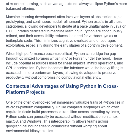
of machine learning, such advantages do not always eclipse Python’s more
balanced offering.
Machine learning development often involves layers of abstraction, rapid
prototyping, and continuous model refinement. Python excels in all these
categories, allowing developers to iterate at a pace unattainable in Java or
C++. Libraries dedicated to machine learning in Python are continuously
refined, and their accessibility reduces the need for verbose syntax or
boilerplate code. This minimizes cognitive overload and encourages
exploration, especially during the early stages of algorithm development.
When high performance becomes critical, Python can bridge the gap
through optimized libraries written in C or Fortran under the hood. These
include popular resources used for linear algebra, matrix operations, and
GPU acceleration. Python becomes the interface while the heavy lifting is
executed in more performant layers, allowing developers to preserve
productivity without compromising computational efficiency.
Contextual Advantages of Using Python in Cross-
Platform Projects
One of the often overlooked yet immensely valuable traits of Python lies in
its cross-platform compatibility. Unlike compiled languages which often
require intricate build processes to transition across operating systems,
Python code can generally be executed without modification on Linux,
macOS, and Windows. This interoperability allows teams across
geographical boundaries to collaborate without worrying about
environmental idiosyncrasies.