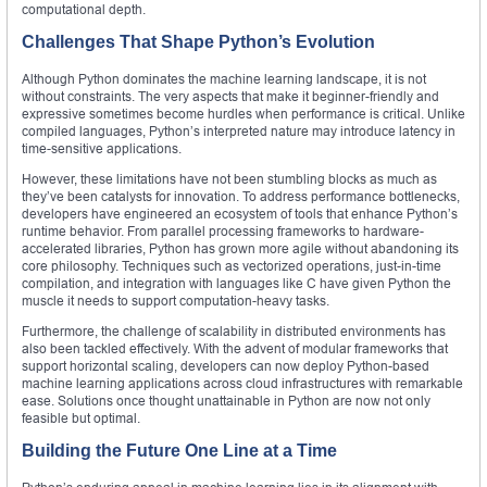
computational depth.
Challenges That Shape Python’s Evolution
Although Python dominates the machine learning landscape, it is not
without constraints. The very aspects that make it beginner-friendly and
expressive sometimes become hurdles when performance is critical. Unlike
compiled languages, Python’s interpreted nature may introduce latency in
time-sensitive applications.
However, these limitations have not been stumbling blocks as much as
they’ve been catalysts for innovation. To address performance bottlenecks,
developers have engineered an ecosystem of tools that enhance Python’s
runtime behavior. From parallel processing frameworks to hardware-
accelerated libraries, Python has grown more agile without abandoning its
core philosophy. Techniques such as vectorized operations, just-in-time
compilation, and integration with languages like C have given Python the
muscle it needs to support computation-heavy tasks.
Furthermore, the challenge of scalability in distributed environments has
also been tackled effectively. With the advent of modular frameworks that
support horizontal scaling, developers can now deploy Python-based
machine learning applications across cloud infrastructures with remarkable
ease. Solutions once thought unattainable in Python are now not only
feasible but optimal.
Building the Future One Line at a Time