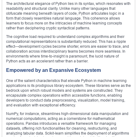
The architectural elegance of Python lies in its syntax, which resonates with
readability and structural clarity. Unlike many other languages that
obfuscate meaning beneath layers of code, Python articulates logic in a
form that closely resembles natural language. This coherence allows
learners to focus more on the intricacies of machine learning concepts
rather than deciphering cryptic syntactical patterns.
The cognitive load required to understand complex algorithms and their
computational representations is substantially reduced. This has a ripple
effect—development cycles become shorter, errors are easier to trace, and
collaboration across interdisciplinary teams becomes more seamless. In
environments where time-to-insight is paramount, the lucid nature of
Python acts as an accelerant rather than a barrier.
Empowered by an Expansive Ecosystem
One of the salient characteristics that elevate Python in machine learning
applications is its prodigious library ecosystem. These libraries serve as the
bedrock upon which robust models and systems are constructed. They
encapsulate complex operations within accessible functions, enabling
developers to conduct data preprocessing, visualization, model training,
and evaluation with exceptional efficiency.
NumPy, for instance, streamlines high-dimensional data manipulation and
numerical computations, acting as a cornerstone for mathematical
operations. Pandas introduces a versatile framework for managing
datasets, offering rich functionalities for cleaning, restructuring, and
analyzing tabular data. Scikit-learn simplifies the deployment of algorithms