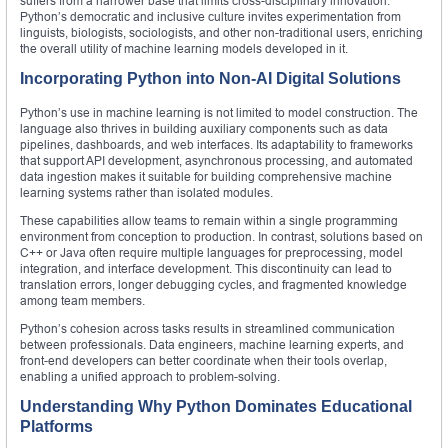
suffers from a narrower base that limits cross-disciplinary innovation.
Python’s democratic and inclusive culture invites experimentation from
linguists, biologists, sociologists, and other non-traditional users, enriching
the overall utility of machine learning models developed in it.
Incorporating Python into Non-AI Digital Solutions
Python’s use in machine learning is not limited to model construction. The
language also thrives in building auxiliary components such as data
pipelines, dashboards, and web interfaces. Its adaptability to frameworks
that support API development, asynchronous processing, and automated
data ingestion makes it suitable for building comprehensive machine
learning systems rather than isolated modules.
These capabilities allow teams to remain within a single programming
environment from conception to production. In contrast, solutions based on
C++ or Java often require multiple languages for preprocessing, model
integration, and interface development. This discontinuity can lead to
translation errors, longer debugging cycles, and fragmented knowledge
among team members.
Python’s cohesion across tasks results in streamlined communication
between professionals. Data engineers, machine learning experts, and
front-end developers can better coordinate when their tools overlap,
enabling a unified approach to problem-solving.
Understanding Why Python Dominates Educational
Platforms