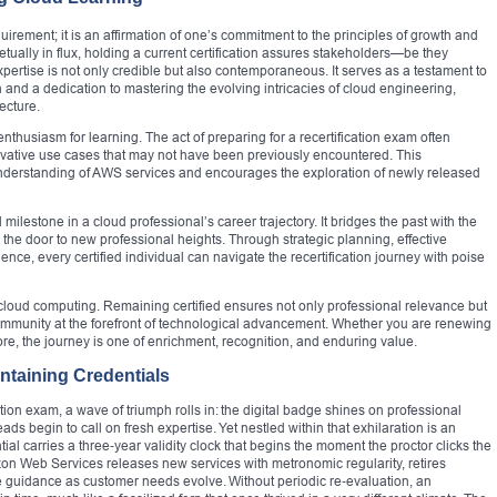
irement; it is an affirmation of one’s commitment to the principles of growth and
petually in flux, holding a current certification assures stakeholders—be they
pertise is not only credible but also contemporaneous. It serves as a testament to
on and a dedication to mastering the evolving intricacies of cloud engineering,
ecture.
nthusiasm for learning. The act of preparing for a recertification exam often
ovative use cases that may not have been previously encountered. This
understanding of AWS services and encourages the exploration of newly released
 milestone in a cloud professional’s career trajectory. It bridges the past with the
g the door to new professional heights. Through strategic planning, effective
ence, every certified individual can navigate the recertification journey with poise
 cloud computing. Remaining certified ensures not only professional relevance but
ommunity at the forefront of technological advancement. Whether you are renewing
fore, the journey is one of enrichment, recognition, and enduring value.
ntaining Credentials
ion exam, a wave of triumph rolls in: the digital badge shines on professional
eads begin to call on fresh expertise. Yet nestled within that exhilaration is an
al carries a three‑year validity clock that begins the moment the proctor clicks the
mazon Web Services releases new services with metronomic regularity, retires
e guidance as customer needs evolve. Without periodic re‑evaluation, an