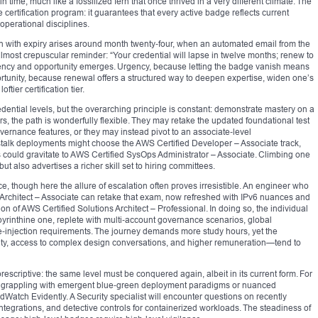
ime, much like a fossilized fern that once thrived in a very different climate. The
e certification program: it guarantees that every active badge reflects current
 operational disciplines.
tion with expiry arises around month twenty‑four, when an automated email from the
 almost crepuscular reminder: “Your credential will lapse in twelve months; renew to
rgency and opportunity emerges. Urgency, because letting the badge vanish means
portunity, because renewal offers a structured way to deepen expertise, widen one’s
tier certification tier.
redential levels, but the overarching principle is constant: demonstrate mastery on a
, the path is wonderfully flexible. They may retake the updated foundational test
ernance features, or they may instead pivot to an associate‑level
alk deployments might choose the AWS Certified Developer – Associate track,
 could gravitate to AWS Certified SysOps Administrator – Associate. Climbing one
but also advertises a richer skill set to hiring committees.
e, though here the allure of escalation often proves irresistible. An engineer who
s Architect – Associate can retake that exam, now refreshed with IPv6 nuances and
elon of AWS Certified Solutions Architect – Professional. In doing so, the individual
byrinthine one, replete with multi‑account governance scenarios, global
re‑injection requirements. The journey demands more study hours, yet the
rity, access to complex design conversations, and higher remuneration—tend to
escriptive: the same level must be conquered again, albeit in its current form. For
 grappling with emergent blue‑green deployment paradigms or nuanced
dWatch Evidently. A Security specialist will encounter questions on recently
integrations, and detective controls for containerized workloads. The steadiness of