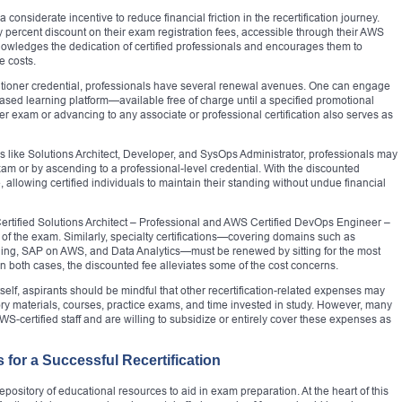
onsiderate incentive to reduce financial friction in the recertification journey.
fty percent discount on their exam registration fees, accessible through their AWS
nowledges the dedication of certified professionals and encourages them to
e costs.
titioner credential, professionals have several renewal avenues. One can engage
ed learning platform—available free of charge until a specified promotional
oner exam or advancing to any associate or professional certification also serves as
s like Solutions Architect, Developer, and SysOps Administrator, professionals may
exam or by ascending to a professional-level credential. With the discounted
lowing certified individuals to maintain their standing without undue financial
Certified Solutions Architect – Professional and AWS Certified DevOps Engineer –
n of the exam. Similarly, specialty certifications—covering domains such as
ing, SAP on AWS, and Data Analytics—must be renewed by sitting for the most
n both cases, the discounted fee alleviates some of the cost concerns.
lf, aspirants should be mindful that other recertification-related expenses may
ory materials, courses, practice exams, and time invested in study. However, many
S-certified staff and are willing to subsidize or entirely cover these expenses as
for a Successful Recertification
epository of educational resources to aid in exam preparation. At the heart of this