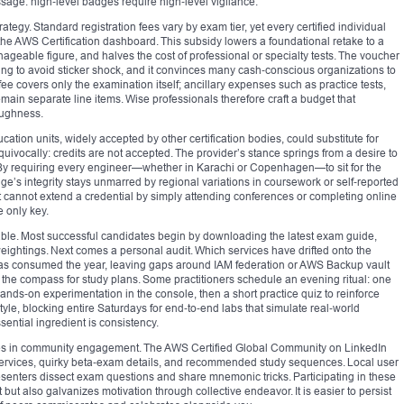
age: high‑level badges require high‑level vigilance.
rategy. Standard registration fees vary by exam tier, yet every certified individual
 the AWS Certification dashboard. This subsidy lowers a foundational retake to a
eable figure, and halves the cost of professional or specialty tests. The voucher
iming to avoid sticker shock, and it convinces many cash‑conscious organizations to
ee covers only the examination itself; ancillary expenses such as practice tests,
ain separate line items. Wise professionals therefore craft a budget that
oughness.
ion units, widely accepted by other certification bodies, could substitute for
uivocally: credits are not accepted. The provider’s stance springs from a desire to
. By requiring every engineer—whether in Karachi or Copenhagen—to sit for the
s integrity stays unmarred by regional variations in coursework or self‑reported
ect cannot extend a credential by simply attending conferences or completing online
e only key.
iable. Most successful candidates begin by downloading the latest exam guide,
eightings. Next comes a personal audit. Which services have drifted onto the
s consumed the year, leaving gaps around IAM federation or AWS Backup vault
 the compass for study plans. Some practitioners schedule an evening ritual: one
hands‑on experimentation in the console, then a short practice quiz to reinforce
le, blocking entire Saturdays for end‑to‑end labs that simulate real‑world
ential ingredient is consistency.
es in community engagement. The AWS Certified Global Community on LinkedIn
ervices, quirky beta‑exam details, and recommended study sequences. Local user
esenters dissect exam questions and share mnemonic tricks. Participating in these
but also galvanizes motivation through collective endeavor. It is easier to persist