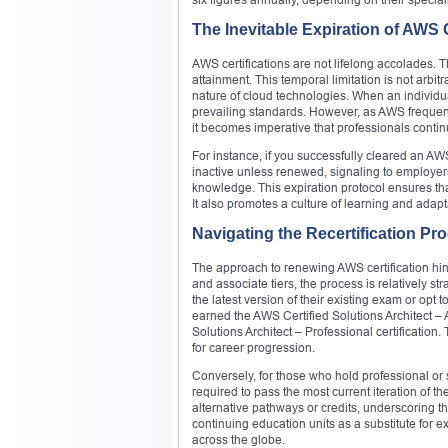
The Inevitable Expiration of AWS C
AWS certifications are not lifelong accolades. T
attainment. This temporal limitation is not arbi
nature of cloud technologies. When an individual
prevailing standards. However, as AWS frequentl
it becomes imperative that professionals conti
For instance, if you successfully cleared an AW
inactive unless renewed, signaling to employe
knowledge. This expiration protocol ensures th
It also promotes a culture of learning and adap
Navigating the Recertification P
The approach to renewing AWS certification hing
and associate tiers, the process is relatively s
the latest version of their existing exam or opt
earned the AWS Certified Solutions Architect – A
Solutions Architect – Professional certification
for career progression.
Conversely, for those who hold professional or sp
required to pass the most current iteration of t
alternative pathways or credits, underscoring
continuing education units as a substitute for
across the globe.