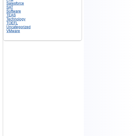
Salesforce
SAT
Software
TEAS
Technology
TOEFL
Uncategorized
VMware