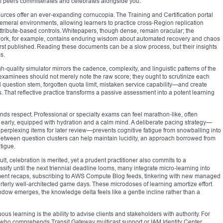
 of peers commiserates and celebrates alongside you.
rces offer an ever‑expanding cornucopia. The Training and Certification portal
hemeral environments, allowing learners to practice cross‑Region replication
attribute‑based controls. Whitepapers, though dense, remain oracular; the
mework, for example, contains enduring wisdom about automated recovery and chaos
irst published. Reading these documents can be a slow process, but their insights
s.
‑quality simulator mirrors the cadence, complexity, and linguistic patterns of the
, examinees should not merely note the raw score; they ought to scrutinize each
 question stem, forgotten quota limit, mistaken service capability—and create
. That reflective practice transforms a passive assessment into a potent learning
 respect. Professional or specialty exams can feel marathon‑like, often
early, equipped with hydration and a calm mind. A deliberate pacing strategy—
g perplexing items for later review—prevents cognitive fatigue from snowballing into
etween question clusters can help maintain lucidity, an approach borrowed from
tigue.
lt, celebration is merited, yet a prudent practitioner also commits to a
ify until the next triennial deadline looms, many integrate micro‑learning into
ment recaps, subscribing to AWS Compute Blog feeds, tinkering with new managed
rterly well‑architected game days. These microdoses of learning amortize effort
dow emerges, the knowledge delta feels like a gentle incline rather than a
us learning is the ability to advise clients and stakeholders with authority. For
t who comprehends Transit Gateway multicast support or IAM Identity Center