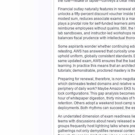
the rule—retake or lapse—conveys a clear mess
Financial outlay naturally features in renewal st
unlocks a fifty‑percent discount voucher inside
modest sum, reduces associate exams to a manag
plays a pivotal role for self‑funded learners a
reimburse employees without qualms. Still, the f
lab sandboxes, and instructor‑led workshops rem
balances fiscal prudence with intellectual thor
Some aspirants wonder whether continuing educat
retesting. AWS has answered that curiosity uneq
uphold uniform, globally consistent standards
same updated exam, AWS ensures that the badge’
learning. In practice this means that an archit
tutorials; demonstrable, proctored mastery is th
Preparing for renewal, therefore, is non‑negot
which delineates tested domains and relative w
periphery of daily work? Maybe Amazon EKS ha
lock configurations. This gap analysis becomes
hour of whitepaper digestion, thirty minutes of 
retention. Others adopt a weekend boot‑camp sty
deployments. Both rhythms can succeed; the ess
An underrated dimension of exam readiness li
teems with discussions about newly released s
groups frequently host lightning talks where pr
gatherings not only demystifies renewal content 