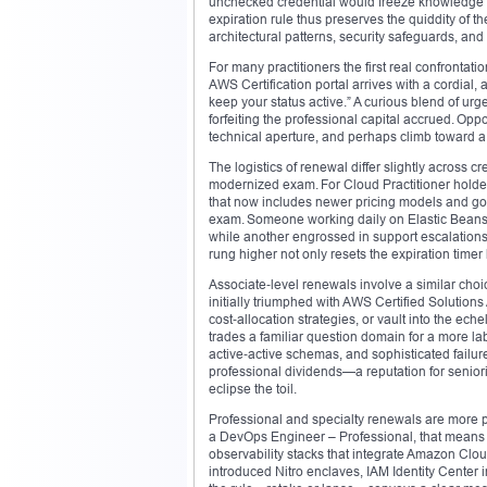
unchecked credential would freeze knowledge in t
expiration rule thus preserves the quiddity of th
architectural patterns, security safeguards, and
For many practitioners the first real confronta
AWS Certification portal arrives with a cordial,
keep your status active.” A curious blend of u
forfeiting the professional capital accrued. Op
technical aperture, and perhaps climb toward a lof
The logistics of renewal differ slightly across c
modernized exam. For Cloud Practitioner holders
that now includes newer pricing models and gov
exam. Someone working daily on Elastic Beanst
while another engrossed in support escalations
rung higher not only resets the expiration timer 
Associate‑level renewals involve a similar choic
initially triumphed with AWS Certified Solution
cost‑allocation strategies, or vault into the ech
trades a familiar question domain for a more la
active‑active schemas, and sophisticated failu
professional dividends—a reputation for senio
eclipse the toil.
Professional and specialty renewals are more pr
a DevOps Engineer – Professional, that means
observability stacks that integrate Amazon Clou
introduced Nitro enclaves, IAM Identity Center 