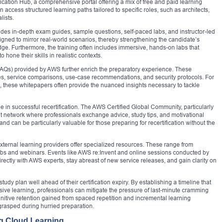
fication Hub, a comprehensive portal offering a mix of free and paid learning
 access structured learning paths tailored to specific roles, such as architects,
lists.
vides in-depth exam guides, sample questions, self-paced labs, and instructor-led
gned to mirror real-world scenarios, thereby strengthening the candidate’s
ge. Furthermore, the training often includes immersive, hands-on labs that
hone their skills in realistic contexts.
AQs) provided by AWS further enrich the preparatory experience. These
ces, service comparisons, use-case recommendations, and security protocols. For
, these whitepapers often provide the nuanced insights necessary to tackle
 in successful recertification. The AWS Certified Global Community, particularly
rant network where professionals exchange advice, study tips, and motivational
nd can be particularly valuable for those preparing for recertification without the
ternal learning providers offer specialized resources. These range from
labs and webinars. Events like AWS re:Invent and online sessions conducted by
ectly with AWS experts, stay abreast of new service releases, and gain clarity on
udy plan well ahead of their certification expiry. By establishing a timeline that
rsive learning, professionals can mitigate the pressure of last-minute cramming
nitive retention gained from spaced repetition and incremental learning
grasped during hurried preparation.
ng Cloud Learning