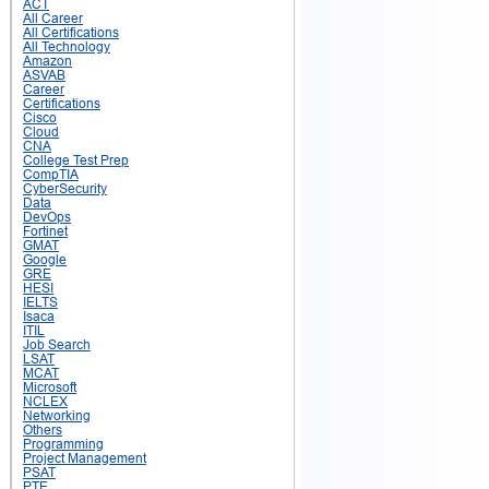
ACT
All Career
All Certifications
All Technology
Amazon
ASVAB
Career
Certifications
Cisco
Cloud
CNA
College Test Prep
CompTIA
CyberSecurity
Data
DevOps
Fortinet
GMAT
Google
GRE
HESI
IELTS
Isaca
ITIL
Job Search
LSAT
MCAT
Microsoft
NCLEX
Networking
Others
Programming
Project Management
PSAT
PTE