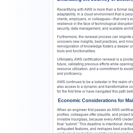
Recertifying with AWS is more than a formal requ
adaptability. In a cloud environment that is per
clients, employers, or colleagues—that one’s ex
resilience in the face of technological disrupti
security, data management, and scalable archit
Furthermore, the renewal process can reignite e
uncovers new insights, best practices, and inn
reinvigoration of knowledge fosters a deeper 
tools and functionalities.
Ultimately, AWS certification renewal is a pivotal
future, validating previous efforts while openin
resource utilization, and a commitment to excell
and proficiency.
AWS continues to be a lodestar in the realm of
also access to a dynamic and transformative c
for the first time or have navigated this path be
Economic Considerations for Mai
When an engineer first passes an AWS certificat
profiles, colleagues offer plaudits, and project l
invisible hourglass, because every AWS credenti
final “submit.” This deadline is intentional. A
antiquated features, and reshapes best practic