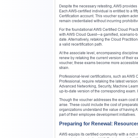
Despite the necessary retesting, AWS provides a c
Each AWS-certified individual is entitled to a fi
Certification account. This voucher system ack
remain credentialed without incurring prohibitiv
For the foundational AWS Certified Cloud Prac
with AWS Cloud Quest—a gamified, scenario-bas
date. Alternatively, retaking the Cloud Practiti
a valid recertification path.
At the associate level, encompassing discipline
renew by retaking the current version of their 
voucher, these exams become more accessible, al
strain.
Professional-level certifications, such as AWS 
Professional, require retaking the latest versio
Advanced Networking, Security, Machine Learn
up-to-date version of the corresponding exam. I
Though the voucher addresses the exam cost itse
arise. These could include the cost of preparat
organizations understand the value of having AW
part of their employee development initiatives.
Preparing for Renewal: Resources 
AWS equips its certified community with a rich r