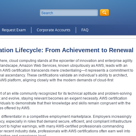
Request Exam
Corporate Accounts
FAQ
ation Lifecycle: From Achievement to Renewal
here, cloud computing stands at the epicenter of innovation and enterprise agility.
s landscape, Amazon Web Services, known ubiquitously as AWS, leads with an
 an AWS certification transcends mere credentialing—it represents a commitment to
l ascendancy. These certifications validate an individual’s ability to architect,
WS platform, aligning closely with the modern demands of cloud-first
 of an elite community recognized for its technical aptitude and problem-solving
 and evolve, staying relevant becomes an exigent necessity. AWS certification
duals to demonstrate that their knowledge and skills remain congruent with the
ces offered by AWS.
a differentiator in a competitive employment marketplace. Employers increasingly
ncy, especially in roles that demand secure, efficient, and compliant infrastructure
sport to higher earnings, with many AWS-certified professionals commanding
 recent industry data, professionals with AWS certifications often earn well into
lization and experience level.