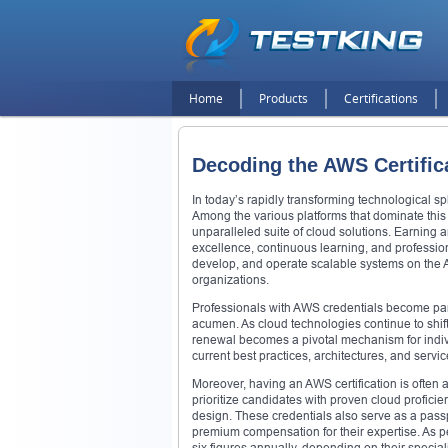
Home
Products
Certifications
Decoding the AWS Certific
In today’s rapidly transforming technological sp
Among the various platforms that dominate thi
unparalleled suite of cloud solutions. Earning
excellence, continuous learning, and professiona
develop, and operate scalable systems on the A
organizations.
Professionals with AWS credentials become part
acumen. As cloud technologies continue to shift
renewal becomes a pivotal mechanism for indivi
current best practices, architectures, and servi
Moreover, having an AWS certification is often 
prioritize candidates with proven cloud proficie
design. These credentials also serve as a pas
premium compensation for their expertise. As per
six figures annually, depending on their specia