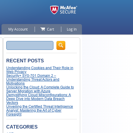
My Account
Cart
Log In
Search
RECENT POSTS
Understanding Cookies and Their Role in
Web Privacy
Security+ SY0-701 Domain 2 –
Understanding Threat Actors and
Motivations
Unlocking the Cloud: A Complete Guide to
Server Migration with Azure
Demystifying Cloud Misconfigurations: A
Deep Dive into Modern Data Breach
Vectors
Unveiling the Certified Threat Intelligence
Analyst: Mastering the Art of Cyber
Foresight
CATEGORIES