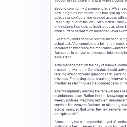
through dry service‑limit charts when a cohort
Beyond community discourse, official AWS resou
now integrates interactive labs that spin up ep
policies or configure fine‑grained access with 
Reliability Pillar of the Well‑Architected Fra
engineering that feels as fresh today as when f
often surface verbatim on advanced‑level exam
Exam simulators deserve special mention. A high
actual test. After completing a full‑length mock
incorrect answer, trace the root cause—misread
flashcards to convert weaknesses into strengths
accelerant.
Time management on the day of renewal demands
exceeding two hours. Candidates should arrive 
tackling straightforward questions first, markin
missteps. Employing deep‑breathing intervals b
mindfulness techniques that combat decision fa
After triumphantly earning the renewal pass resu
maintenance plan. Rather than let knowledge oss
weekly routines: watching re:Invent announce
services like Amazon Bedrock, or attending qua
across years, so that when the next renewal win
precipitous cliff.
A secondary but consequential payoff of continuo
instance, a freshly renewed Solutions Architec