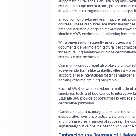
support structure is the AWS Training and Certi
content. Through this platform, professionals can
developers, data engineers, and security specia
In addition to role-based learning, the hub pro
courses. These resources are meticulously desi
practical acumen alongside theoretical knowled
simulate AWS environments, allowing learners to 
Whitepapers and frequently asked questions (F
documents delve into architectural best practi
those pursuing advanced or niche certifications
complex exam scenarios.
Community engagement also plays a critical role
active on platforms like LinkedIn, offers a vib
support. These interactions foster camaraderie a
backing of formal training programs.
Beyond AWS’s own ecosystem, a multitude of ex
simulation tests and bootcamps to interactive 
Educate 360 provide opportunities to engage dir
certification pathways.
Candidates are encouraged to set a structured st
incorporates revision, practice tests, and imme
and increase their chances of success. The cog
significantly outweighs the fleeting knowledge 
Embracing the Journey of Lifelo