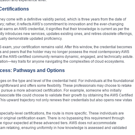
ertifications
hey come with a definitive validity period, which is three years from the date of
trary; rather, it reflects AWS’s commitment to innovation and the ever-changing
 earns an AWS credential, it signifies that their knowledge is current as per the
y introduces new services, updates existing ones, and retires obsolete offerings,
nually demonstrate updated proficiency.
S exam, your certification remains valid. After this window, the credential becomes
rs and peers that the holder may no longer possess the most contemporary AWS
at the AWS-certified community remains dynamic, engaged, and technically astute.
tation—key traits for anyone navigating the complexities of cloud ecosystems.
rocess: Pathways and Options
es on the type and level of the credential held. For individuals at the foundational
traightforward and offers some flexibility. These professionals may choose to retake
 to pursue a more advanced certification. For example, someone who initially
ssociate title could choose to validate their growth by obtaining the AWS Certified
. This upward trajectory not only renews their credentials but also opens new vistas
ecialty-level certifications, the route is more specific. These individuals are
heir original certification exam. There is no bypassing this requirement through
 the rigour expected at these advanced tiers. AWS does not accommodate
 exam retaking, ensuring uniformity in how knowledge is assessed and validated