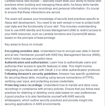
Certified Alexa Skill Builder – Specialty exam tests your ability to follow best
practices when building and managing Alexa skills. As Alexa skills handle
user data, including voice recordings and personal information, it’s crucial
to ensure that these interactions are secure.
The exam will assess your knowledge of security best practices specific to
Alexa skill development. You need to be well-versed in how to protect both
user data and the functionality of your skill. This includes understanding
how to use AWS Identity and Access Management (IAM) to restrict access to
your AWS resources, such as Lambda functions and DynamoDB tables,
based on the principle of least privilege.
Key areas to focus on include:
Encrypting sensitive data
: Understand how to encrypt user data in transit
and at rest. Familiarize yourself with AWS Key Management Service (KMS),
which helps manage encryption keys.
Authentication and authorization
: Learn how to authenticate users and
authorize their access to specific features or data. This might involve
integrating your Alexa skill with OAuth 2.0 or other authentication protocols.
Following Amazon’s security guidelines
: Amazon has specific guidelines
for securing Alexa skills, including using secure connections (HTTPS),
verifying user input, and protecting access credentials.
Protecting voice recordings
: Understand how to handle and store voice
recordings in compliance with privacy policies. Ensure that you follow best
practices for retaining or deleting voice data based on user preferences.
A good practice is to also familiarize yourself with AWS security
whitepapers, which outline security practices and provide insight into
securing applications in AWS environments.