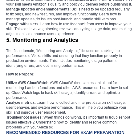
your skill meets Amazon’s quality and policy guidelines before publishing it.
Manage updates and enhancements
: Skills need to be updated regularly
to fix bugs, add new features, and improve functionality. Learn how to
manage updates, fix issues post-launch, and handle skill versions.
Engage with users
: Learn how to use feedback from users to improve your
skill. This can involve gathering reviews, analyzing usage data, and making
adjustments to enhance user experience.
5. Monitoring and Analytics
The final domain, “Monitoring and Analytics,” focuses on tracking the
performance of Alexa skills and ensuring that they function properly in
production environments. This includes monitoring usage patterns,
identifying errors, and optimizing performance.
How to Prepare:
Utilize AWS CloudWatch
: AWS CloudWatch is an essential tool for
monitoring Lambda functions and other AWS resources. Learn how to set
up CloudWatch logs to track skill usage, identify errors, and optimize
performance.
Analyze metrics
: Learn how to collect and interpret data on skill usage,
user behavior, and system performance. This will help you optimize your
skill and improve user engagement.
Troubleshoot issues
: When things go wrong, it’s important to troubleshoot
issues effectively. Understand how to identify and resolve common
problems with your Alexa skill.
RECOMMENDED RESOURCES FOR EXAM PREPARATION