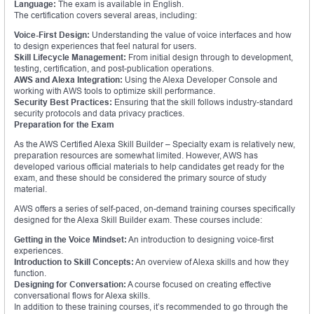
Language:
The exam is available in English.
The certification covers several areas, including:
Voice-First Design:
Understanding the value of voice interfaces and how
to design experiences that feel natural for users.
Skill Lifecycle Management:
From initial design through to development,
testing, certification, and post-publication operations.
AWS and Alexa Integration:
Using the Alexa Developer Console and
working with AWS tools to optimize skill performance.
Security Best Practices:
Ensuring that the skill follows industry-standard
security protocols and data privacy practices.
Preparation for the Exam
As the AWS Certified Alexa Skill Builder – Specialty exam is relatively new,
preparation resources are somewhat limited. However, AWS has
developed various official materials to help candidates get ready for the
exam, and these should be considered the primary source of study
material.
AWS offers a series of self-paced, on-demand training courses specifically
designed for the Alexa Skill Builder exam. These courses include:
Getting in the Voice Mindset:
An introduction to designing voice-first
experiences.
Introduction to Skill Concepts:
An overview of Alexa skills and how they
function.
Designing for Conversation:
A course focused on creating effective
conversational flows for Alexa skills.
In addition to these training courses, it’s recommended to go through the