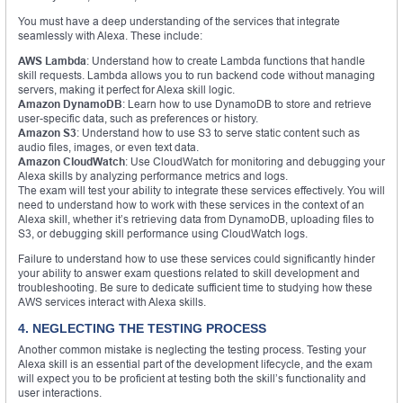
You must have a deep understanding of the services that integrate
seamlessly with Alexa. These include:
AWS Lambda
: Understand how to create Lambda functions that handle
skill requests. Lambda allows you to run backend code without managing
servers, making it perfect for Alexa skill logic.
Amazon DynamoDB
: Learn how to use DynamoDB to store and retrieve
user-specific data, such as preferences or history.
Amazon S3
: Understand how to use S3 to serve static content such as
audio files, images, or even text data.
Amazon CloudWatch
: Use CloudWatch for monitoring and debugging your
Alexa skills by analyzing performance metrics and logs.
The exam will test your ability to integrate these services effectively. You will
need to understand how to work with these services in the context of an
Alexa skill, whether it’s retrieving data from DynamoDB, uploading files to
S3, or debugging skill performance using CloudWatch logs.
Failure to understand how to use these services could significantly hinder
your ability to answer exam questions related to skill development and
troubleshooting. Be sure to dedicate sufficient time to studying how these
AWS services interact with Alexa skills.
4. NEGLECTING THE TESTING PROCESS
Another common mistake is neglecting the testing process. Testing your
Alexa skill is an essential part of the development lifecycle, and the exam
will expect you to be proficient at testing both the skill’s functionality and
user interactions.