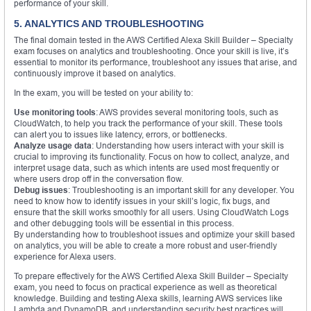
performance of your skill.
5. ANALYTICS AND TROUBLESHOOTING
The final domain tested in the AWS Certified Alexa Skill Builder – Specialty
exam focuses on analytics and troubleshooting. Once your skill is live, it’s
essential to monitor its performance, troubleshoot any issues that arise, and
continuously improve it based on analytics.
In the exam, you will be tested on your ability to:
Use monitoring tools
: AWS provides several monitoring tools, such as
CloudWatch, to help you track the performance of your skill. These tools
can alert you to issues like latency, errors, or bottlenecks.
Analyze usage data
: Understanding how users interact with your skill is
crucial to improving its functionality. Focus on how to collect, analyze, and
interpret usage data, such as which intents are used most frequently or
where users drop off in the conversation flow.
Debug issues
: Troubleshooting is an important skill for any developer. You
need to know how to identify issues in your skill’s logic, fix bugs, and
ensure that the skill works smoothly for all users. Using CloudWatch Logs
and other debugging tools will be essential in this process.
By understanding how to troubleshoot issues and optimize your skill based
on analytics, you will be able to create a more robust and user-friendly
experience for Alexa users.
To prepare effectively for the AWS Certified Alexa Skill Builder – Specialty
exam, you need to focus on practical experience as well as theoretical
knowledge. Building and testing Alexa skills, learning AWS services like
Lambda and DynamoDB, and understanding security best practices will