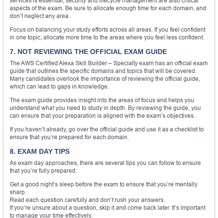
services is essential, security and lifecycle management are also critical
aspects of the exam. Be sure to allocate enough time for each domain, and
don’t neglect any area.
Focus on balancing your study efforts across all areas. If you feel confident
in one topic, allocate more time to the areas where you feel less confident.
7. NOT REVIEWING THE OFFICIAL EXAM GUIDE
The AWS Certified Alexa Skill Builder – Specialty exam has an official exam
guide that outlines the specific domains and topics that will be covered.
Many candidates overlook the importance of reviewing the official guide,
which can lead to gaps in knowledge.
The exam guide provides insight into the areas of focus and helps you
understand what you need to study in depth. By reviewing the guide, you
can ensure that your preparation is aligned with the exam’s objectives.
If you haven’t already, go over the official guide and use it as a checklist to
ensure that you’re prepared for each domain.
8. EXAM DAY TIPS
As exam day approaches, there are several tips you can follow to ensure
that you’re fully prepared:
Get a good night’s sleep before the exam to ensure that you’re mentally
sharp.
Read each question carefully and don’t rush your answers.
If you’re unsure about a question, skip it and come back later. It’s important
to manage your time effectively.