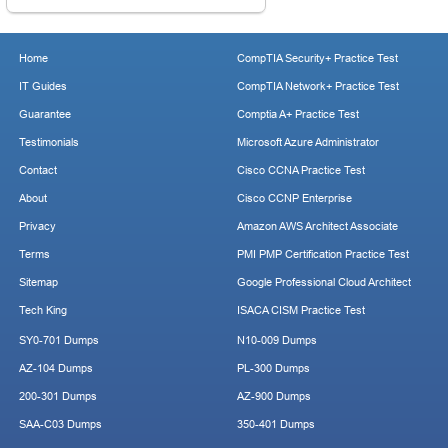
Home
CompTIA Security+ Practice Test
IT Guides
CompTIA Network+ Practice Test
Guarantee
Comptia A+ Practice Test
Testimonials
Microsoft Azure Administrator
Contact
Cisco CCNA Practice Test
About
Cisco CCNP Enterprise
Privacy
Amazon AWS Architect Associate
Terms
PMI PMP Certification Practice Test
Sitemap
Google Professional Cloud Architect
Tech King
ISACA CISM Practice Test
SY0-701 Dumps
N10-009 Dumps
AZ-104 Dumps
PL-300 Dumps
200-301 Dumps
AZ-900 Dumps
SAA-C03 Dumps
350-401 Dumps