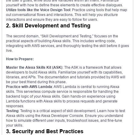
the user’s goals, while slots are variables within an intent. Familiarize
yourself with how to define these elements to create effective dialogues.
Utilize tools like the Voice Design Tool
: Practice using tools that help map
out conversational flows and interactions. This will help you structure
interactions and ensure they are easy to follow for users.
2. Skill Development and Testing
The second domain, “Skill Development and Testing,” focuses on the
practical aspects of building Alexa skills. This includes writing code,
integrating with AWS services, and thoroughly testing the skill before it goes
live.
How to Prepare:
Master the Alexa Skills Kit (ASK)
: The ASK is a framework that allows
developers to build Alexa skills. Familiarize yourself with its capabilities,
libraries, and APIs. The documentation and tutorials provided by AWS will
be your best friend during this phase.
Practice with AWS Lambda
: AWS Lambda is central to running Alexa
skills. This serverless compute service is responsible for handling the
backend logic of your Alexa skills. Gain hands-on experience using
Lambda functions with Alexa skills to process requests and generate
responses.
Testing
: Testing is a critical aspect of skill development. Learn how to test
Alexa skills using the Alexa Developer Console. Ensure you understand
how to simulate different user inputs, troubleshoot issues, and fine-tune
your skills.
3. Security and Best Practices