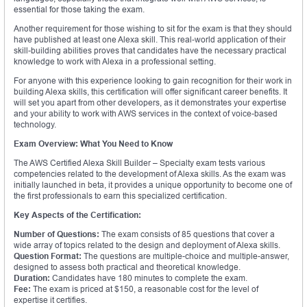
essential for those taking the exam.
Another requirement for those wishing to sit for the exam is that they should
have published at least one Alexa skill. This real-world application of their
skill-building abilities proves that candidates have the necessary practical
knowledge to work with Alexa in a professional setting.
For anyone with this experience looking to gain recognition for their work in
building Alexa skills, this certification will offer significant career benefits. It
will set you apart from other developers, as it demonstrates your expertise
and your ability to work with AWS services in the context of voice-based
technology.
Exam Overview: What You Need to Know
The AWS Certified Alexa Skill Builder – Specialty exam tests various
competencies related to the development of Alexa skills. As the exam was
initially launched in beta, it provides a unique opportunity to become one of
the first professionals to earn this specialized certification.
Key Aspects of the Certification:
Number of Questions:
The exam consists of 85 questions that cover a
wide array of topics related to the design and deployment of Alexa skills.
Question Format:
The questions are multiple-choice and multiple-answer,
designed to assess both practical and theoretical knowledge.
Duration:
Candidates have 180 minutes to complete the exam.
Fee:
The exam is priced at $150, a reasonable cost for the level of
expertise it certifies.