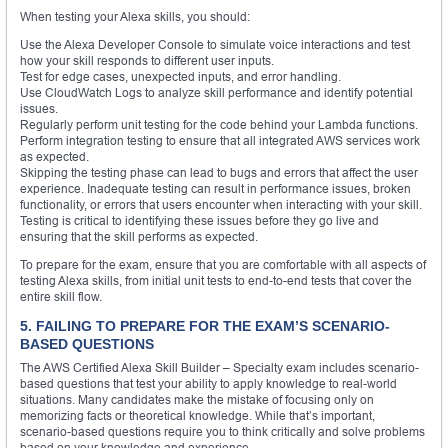
When testing your Alexa skills, you should:
Use the Alexa Developer Console to simulate voice interactions and test
how your skill responds to different user inputs.
Test for edge cases, unexpected inputs, and error handling.
Use CloudWatch Logs to analyze skill performance and identify potential
issues.
Regularly perform unit testing for the code behind your Lambda functions.
Perform integration testing to ensure that all integrated AWS services work
as expected.
Skipping the testing phase can lead to bugs and errors that affect the user
experience. Inadequate testing can result in performance issues, broken
functionality, or errors that users encounter when interacting with your skill.
Testing is critical to identifying these issues before they go live and
ensuring that the skill performs as expected.
To prepare for the exam, ensure that you are comfortable with all aspects of
testing Alexa skills, from initial unit tests to end-to-end tests that cover the
entire skill flow.
5. FAILING TO PREPARE FOR THE EXAM’S SCENARIO-
BASED QUESTIONS
The AWS Certified Alexa Skill Builder – Specialty exam includes scenario-
based questions that test your ability to apply knowledge to real-world
situations. Many candidates make the mistake of focusing only on
memorizing facts or theoretical knowledge. While that’s important,
scenario-based questions require you to think critically and solve problems
based on your knowledge and experience.