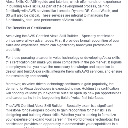
Alexa Skills Kit (ASK) guide and tutorials, which offer hands-on experience
in building Alexa skills. As part of the development process, gaining
familiarity with AWS services like Lambda, DynamoDB, CloudWatch, and
S3 will also be critical. These services are integral to managing the
functionality, data, and performance of Alexa skills.
The Benefits of Certification
Achieving the AWS Certified Alexa Skill Builder – Specialty certification
brings several key advantages. First, it provides formal recognition of your
skills and experience, which can significantly boost your professional
credibility.
For those pursuing a career in voice technology or developing Alexa skills,
this certification can make you more competitive in the job market. It signals
to employers that you have the necessary knowledge and expertise to
design and build Alexa skills, integrate them with AWS services, and ensure
their scalability and security.
Moreover, as voice-driven technology continues to gain popularity, the
demand for Alexa developers is expected to rise. Holding this certification
will not only validate your expertise but also open up new job opportunities
and career paths in the burgeoning field of voice-first interfaces.
The AWS Certified Alexa Skill Builder – Specialty exam is a significant
milestone for developers looking to gain recognition for their skills in
designing and building Alexa skills. Whether you’re looking to formalize
your expertise or expand your career in the world of voice technology, this
certification provides an opportunity to demonstrate your capabilities in a