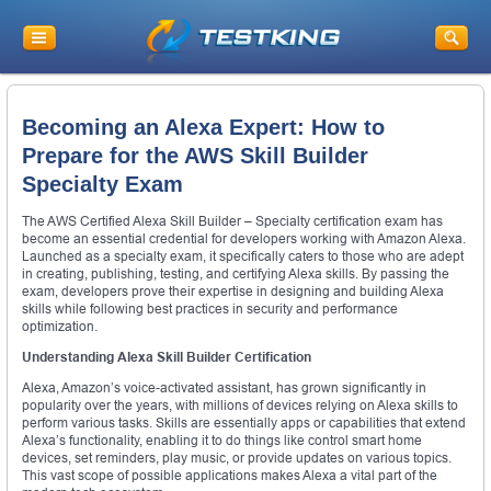
Becoming an Alexa Expert: How to
Prepare for the AWS Skill Builder
Specialty Exam
The AWS Certified Alexa Skill Builder – Specialty certification exam has
become an essential credential for developers working with Amazon Alexa.
Launched as a specialty exam, it specifically caters to those who are adept
in creating, publishing, testing, and certifying Alexa skills. By passing the
exam, developers prove their expertise in designing and building Alexa
skills while following best practices in security and performance
optimization.
Understanding Alexa Skill Builder Certification
Alexa, Amazon’s voice-activated assistant, has grown significantly in
popularity over the years, with millions of devices relying on Alexa skills to
perform various tasks. Skills are essentially apps or capabilities that extend
Alexa’s functionality, enabling it to do things like control smart home
devices, set reminders, play music, or provide updates on various topics.
This vast scope of possible applications makes Alexa a vital part of the