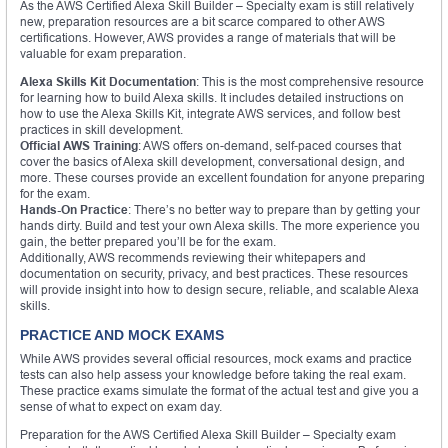
As the AWS Certified Alexa Skill Builder – Specialty exam is still relatively
new, preparation resources are a bit scarce compared to other AWS
certifications. However, AWS provides a range of materials that will be
valuable for exam preparation.
Alexa Skills Kit Documentation
: This is the most comprehensive resource
for learning how to build Alexa skills. It includes detailed instructions on
how to use the Alexa Skills Kit, integrate AWS services, and follow best
practices in skill development.
Official AWS Training
: AWS offers on-demand, self-paced courses that
cover the basics of Alexa skill development, conversational design, and
more. These courses provide an excellent foundation for anyone preparing
for the exam.
Hands-On Practice
: There’s no better way to prepare than by getting your
hands dirty. Build and test your own Alexa skills. The more experience you
gain, the better prepared you’ll be for the exam.
Additionally, AWS recommends reviewing their whitepapers and
documentation on security, privacy, and best practices. These resources
will provide insight into how to design secure, reliable, and scalable Alexa
skills.
PRACTICE AND MOCK EXAMS
While AWS provides several official resources, mock exams and practice
tests can also help assess your knowledge before taking the real exam.
These practice exams simulate the format of the actual test and give you a
sense of what to expect on exam day.
Preparation for the AWS Certified Alexa Skill Builder – Specialty exam