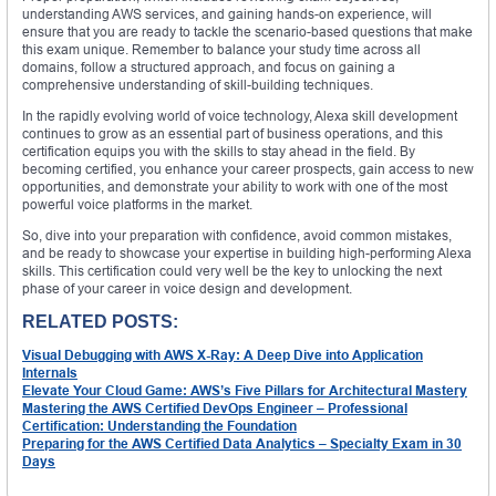
understanding AWS services, and gaining hands-on experience, will
ensure that you are ready to tackle the scenario-based questions that make
this exam unique. Remember to balance your study time across all
domains, follow a structured approach, and focus on gaining a
comprehensive understanding of skill-building techniques.
In the rapidly evolving world of voice technology, Alexa skill development
continues to grow as an essential part of business operations, and this
certification equips you with the skills to stay ahead in the field. By
becoming certified, you enhance your career prospects, gain access to new
opportunities, and demonstrate your ability to work with one of the most
powerful voice platforms in the market.
So, dive into your preparation with confidence, avoid common mistakes,
and be ready to showcase your expertise in building high-performing Alexa
skills. This certification could very well be the key to unlocking the next
phase of your career in voice design and development.
RELATED POSTS:
Visual Debugging with AWS X-Ray: A Deep Dive into Application
Internals
Elevate Your Cloud Game: AWS’s Five Pillars for Architectural Mastery
Mastering the AWS Certified DevOps Engineer – Professional
Certification: Understanding the Foundation
Preparing for the AWS Certified Data Analytics – Specialty Exam in 30
Days