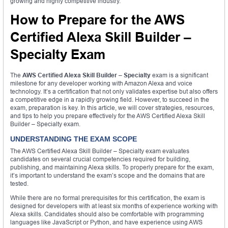
growing and highly competitive industry.
How to Prepare for the AWS
Certified Alexa Skill Builder –
Specialty Exam
The
AWS Certified Alexa Skill Builder – Specialty
exam is a significant
milestone for any developer working with Amazon Alexa and voice
technology. It’s a certification that not only validates expertise but also offers
a competitive edge in a rapidly growing field. However, to succeed in the
exam, preparation is key. In this article, we will cover strategies, resources,
and tips to help you prepare effectively for the AWS Certified Alexa Skill
Builder – Specialty exam.
UNDERSTANDING THE EXAM SCOPE
The AWS Certified Alexa Skill Builder – Specialty exam evaluates
candidates on several crucial competencies required for building,
publishing, and maintaining Alexa skills. To properly prepare for the exam,
it’s important to understand the exam’s scope and the domains that are
tested.
While there are no formal prerequisites for this certification, the exam is
designed for developers with at least six months of experience working with
Alexa skills. Candidates should also be comfortable with programming
languages like JavaScript or Python, and have experience using AWS