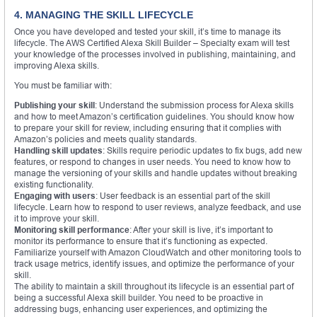
4. MANAGING THE SKILL LIFECYCLE
Once you have developed and tested your skill, it’s time to manage its
lifecycle. The AWS Certified Alexa Skill Builder – Specialty exam will test
your knowledge of the processes involved in publishing, maintaining, and
improving Alexa skills.
You must be familiar with:
Publishing your skill
: Understand the submission process for Alexa skills
and how to meet Amazon’s certification guidelines. You should know how
to prepare your skill for review, including ensuring that it complies with
Amazon’s policies and meets quality standards.
Handling skill updates
: Skills require periodic updates to fix bugs, add new
features, or respond to changes in user needs. You need to know how to
manage the versioning of your skills and handle updates without breaking
existing functionality.
Engaging with users
: User feedback is an essential part of the skill
lifecycle. Learn how to respond to user reviews, analyze feedback, and use
it to improve your skill.
Monitoring skill performance
: After your skill is live, it’s important to
monitor its performance to ensure that it’s functioning as expected.
Familiarize yourself with Amazon CloudWatch and other monitoring tools to
track usage metrics, identify issues, and optimize the performance of your
skill.
The ability to maintain a skill throughout its lifecycle is an essential part of
being a successful Alexa skill builder. You need to be proactive in
addressing bugs, enhancing user experiences, and optimizing the