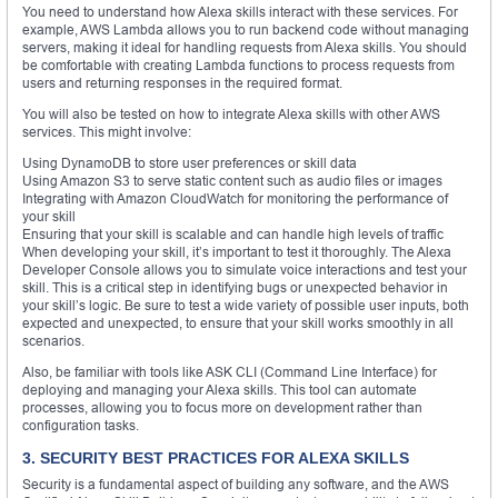
You need to understand how Alexa skills interact with these services. For
example, AWS Lambda allows you to run backend code without managing
servers, making it ideal for handling requests from Alexa skills. You should
be comfortable with creating Lambda functions to process requests from
users and returning responses in the required format.
You will also be tested on how to integrate Alexa skills with other AWS
services. This might involve:
Using DynamoDB to store user preferences or skill data
Using Amazon S3 to serve static content such as audio files or images
Integrating with Amazon CloudWatch for monitoring the performance of
your skill
Ensuring that your skill is scalable and can handle high levels of traffic
When developing your skill, it’s important to test it thoroughly. The Alexa
Developer Console allows you to simulate voice interactions and test your
skill. This is a critical step in identifying bugs or unexpected behavior in
your skill’s logic. Be sure to test a wide variety of possible user inputs, both
expected and unexpected, to ensure that your skill works smoothly in all
scenarios.
Also, be familiar with tools like ASK CLI (Command Line Interface) for
deploying and managing your Alexa skills. This tool can automate
processes, allowing you to focus more on development rather than
configuration tasks.
3. SECURITY BEST PRACTICES FOR ALEXA SKILLS
Security is a fundamental aspect of building any software, and the AWS