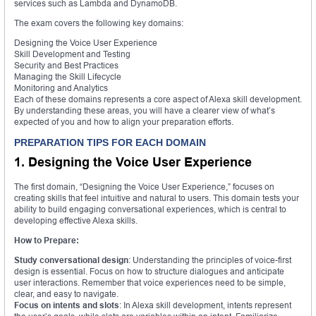
services such as Lambda and DynamoDB.
The exam covers the following key domains:
Designing the Voice User Experience
Skill Development and Testing
Security and Best Practices
Managing the Skill Lifecycle
Monitoring and Analytics
Each of these domains represents a core aspect of Alexa skill development.
By understanding these areas, you will have a clearer view of what’s
expected of you and how to align your preparation efforts.
PREPARATION TIPS FOR EACH DOMAIN
1. Designing the Voice User Experience
The first domain, “Designing the Voice User Experience,” focuses on
creating skills that feel intuitive and natural to users. This domain tests your
ability to build engaging conversational experiences, which is central to
developing effective Alexa skills.
How to Prepare:
Study conversational design
: Understanding the principles of voice-first
design is essential. Focus on how to structure dialogues and anticipate
user interactions. Remember that voice experiences need to be simple,
clear, and easy to navigate.
Focus on intents and slots
: In Alexa skill development, intents represent