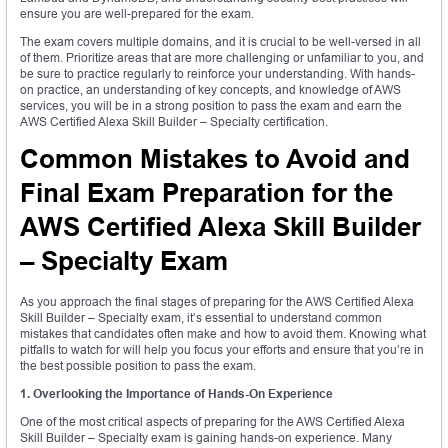
ensure you are well-prepared for the exam.
The exam covers multiple domains, and it is crucial to be well-versed in all
of them. Prioritize areas that are more challenging or unfamiliar to you, and
be sure to practice regularly to reinforce your understanding. With hands-
on practice, an understanding of key concepts, and knowledge of AWS
services, you will be in a strong position to pass the exam and earn the
AWS Certified Alexa Skill Builder – Specialty certification.
Common Mistakes to Avoid and
Final Exam Preparation for the
AWS Certified Alexa Skill Builder
– Specialty Exam
As you approach the final stages of preparing for the AWS Certified Alexa
Skill Builder – Specialty exam, it’s essential to understand common
mistakes that candidates often make and how to avoid them. Knowing what
pitfalls to watch for will help you focus your efforts and ensure that you’re in
the best possible position to pass the exam.
1. Overlooking the Importance of Hands-On Experience
One of the most critical aspects of preparing for the AWS Certified Alexa
Skill Builder – Specialty exam is gaining hands-on experience. Many