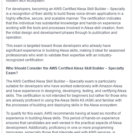
modern tech ecosystem.
For developers, becoming an AWS Certified Alexa Skill Builder – Specialty
is a recognition of their ability to build these voice-driven applications in a
highly effective, secure, and scalable manner. The certification indicates
that the individual has substantial knowledge and hands-on experience
working with the tools and processes involved in Alexa skill creation, from
the initial design and development phases through to publication and
operation.
This exam is targeted toward those developers who already have
significant experience in building Alexa skills, making it ideal for seasoned
professionals who wish to validate their expertise with an industry-
recognized certification.
Who Should Consider the AWS Certified Alexa Skill Builder – Specialty
Exam?
The AWS Certified Alexa Skill Builder – Specialty exam is particularly
suitable for developers who have worked extensively with Amazon Alexa
and have experience in designing, developing, testing, and certifying Alexa
skills. The certification is not intended for beginners but rather for those who
are already proficient in using the Alexa Skills Kit (ASK) and familiar with
the processes of building and deploying skills in the Alexa ecosystem.
To qualify for this exam, AWS recommends having at least six months of
experience in building Alexa skills. This period of hands-on experience
ensures that candidates are well-versed in the practical aspects of Alexa
development. Additionally, proficiency in one or more programming
languages, especially those that integrate well with AWS services, is