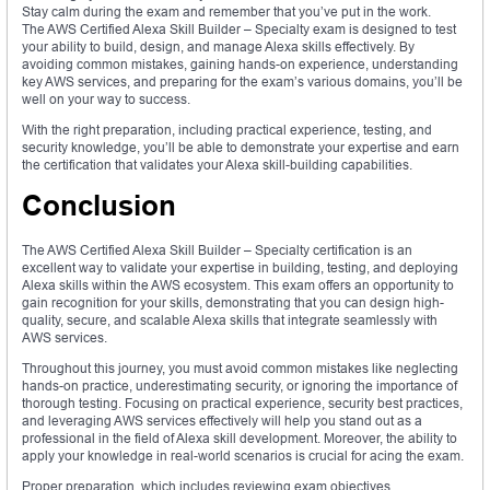
Stay calm during the exam and remember that you’ve put in the work.
The AWS Certified Alexa Skill Builder – Specialty exam is designed to test
your ability to build, design, and manage Alexa skills effectively. By
avoiding common mistakes, gaining hands-on experience, understanding
key AWS services, and preparing for the exam’s various domains, you’ll be
well on your way to success.
With the right preparation, including practical experience, testing, and
security knowledge, you’ll be able to demonstrate your expertise and earn
the certification that validates your Alexa skill-building capabilities.
Conclusion
The AWS Certified Alexa Skill Builder – Specialty certification is an
excellent way to validate your expertise in building, testing, and deploying
Alexa skills within the AWS ecosystem. This exam offers an opportunity to
gain recognition for your skills, demonstrating that you can design high-
quality, secure, and scalable Alexa skills that integrate seamlessly with
AWS services.
Throughout this journey, you must avoid common mistakes like neglecting
hands-on practice, underestimating security, or ignoring the importance of
thorough testing. Focusing on practical experience, security best practices,
and leveraging AWS services effectively will help you stand out as a
professional in the field of Alexa skill development. Moreover, the ability to
apply your knowledge in real-world scenarios is crucial for acing the exam.
Proper preparation, which includes reviewing exam objectives,