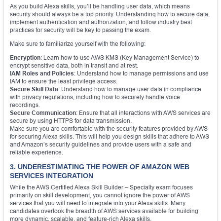
As you build Alexa skills, you’ll be handling user data, which means
security should always be a top priority. Understanding how to secure data,
implement authentication and authorization, and follow industry best
practices for security will be key to passing the exam.
Make sure to familiarize yourself with the following:
Encryption
: Learn how to use AWS KMS (Key Management Service) to
encrypt sensitive data, both in transit and at rest.
IAM Roles and Policies
: Understand how to manage permissions and use
IAM to ensure the least privilege access.
Secure Skill Data
: Understand how to manage user data in compliance
with privacy regulations, including how to securely handle voice
recordings.
Secure Communication
: Ensure that all interactions with AWS services are
secure by using HTTPS for data transmission.
Make sure you are comfortable with the security features provided by AWS
for securing Alexa skills. This will help you design skills that adhere to AWS
and Amazon’s security guidelines and provide users with a safe and
reliable experience.
3. UNDERESTIMATING THE POWER OF AMAZON WEB
SERVICES INTEGRATION
While the AWS Certified Alexa Skill Builder – Specialty exam focuses
primarily on skill development, you cannot ignore the power of AWS
services that you will need to integrate into your Alexa skills. Many
candidates overlook the breadth of AWS services available for building
more dynamic, scalable, and feature-rich Alexa skills.