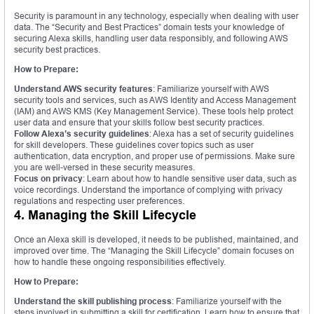
Security is paramount in any technology, especially when dealing with user
data. The “Security and Best Practices” domain tests your knowledge of
securing Alexa skills, handling user data responsibly, and following AWS
security best practices.
How to Prepare:
Understand AWS security features
: Familiarize yourself with AWS
security tools and services, such as AWS Identity and Access Management
(IAM) and AWS KMS (Key Management Service). These tools help protect
user data and ensure that your skills follow best security practices.
Follow Alexa’s security guidelines
: Alexa has a set of security guidelines
for skill developers. These guidelines cover topics such as user
authentication, data encryption, and proper use of permissions. Make sure
you are well-versed in these security measures.
Focus on privacy
: Learn about how to handle sensitive user data, such as
voice recordings. Understand the importance of complying with privacy
regulations and respecting user preferences.
4. Managing the Skill Lifecycle
Once an Alexa skill is developed, it needs to be published, maintained, and
improved over time. The “Managing the Skill Lifecycle” domain focuses on
how to handle these ongoing responsibilities effectively.
How to Prepare:
Understand the skill publishing process
: Familiarize yourself with the
steps involved in submitting a skill for certification. Learn how to ensure that