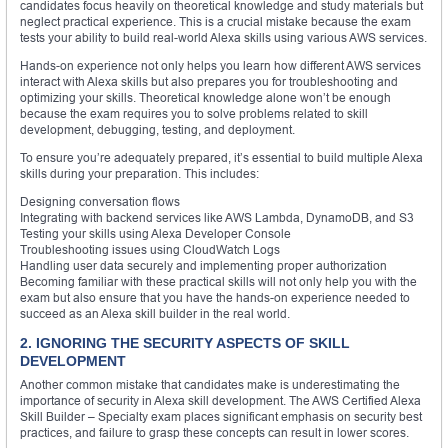
candidates focus heavily on theoretical knowledge and study materials but
neglect practical experience. This is a crucial mistake because the exam
tests your ability to build real-world Alexa skills using various AWS services.
Hands-on experience not only helps you learn how different AWS services
interact with Alexa skills but also prepares you for troubleshooting and
optimizing your skills. Theoretical knowledge alone won’t be enough
because the exam requires you to solve problems related to skill
development, debugging, testing, and deployment.
To ensure you’re adequately prepared, it’s essential to build multiple Alexa
skills during your preparation. This includes:
Designing conversation flows
Integrating with backend services like AWS Lambda, DynamoDB, and S3
Testing your skills using Alexa Developer Console
Troubleshooting issues using CloudWatch Logs
Handling user data securely and implementing proper authorization
Becoming familiar with these practical skills will not only help you with the
exam but also ensure that you have the hands-on experience needed to
succeed as an Alexa skill builder in the real world.
2. IGNORING THE SECURITY ASPECTS OF SKILL
DEVELOPMENT
Another common mistake that candidates make is underestimating the
importance of security in Alexa skill development. The AWS Certified Alexa
Skill Builder – Specialty exam places significant emphasis on security best
practices, and failure to grasp these concepts can result in lower scores.