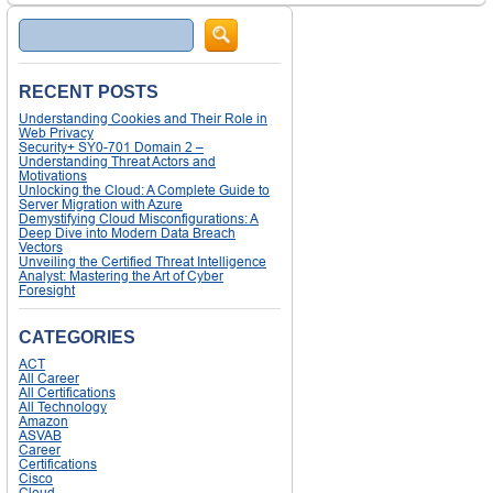
Search
RECENT POSTS
Understanding Cookies and Their Role in
Web Privacy
Security+ SY0-701 Domain 2 –
Understanding Threat Actors and
Motivations
Unlocking the Cloud: A Complete Guide to
Server Migration with Azure
Demystifying Cloud Misconfigurations: A
Deep Dive into Modern Data Breach
Vectors
Unveiling the Certified Threat Intelligence
Analyst: Mastering the Art of Cyber
Foresight
CATEGORIES
ACT
All Career
All Certifications
All Technology
Amazon
ASVAB
Career
Certifications
Cisco
Cloud