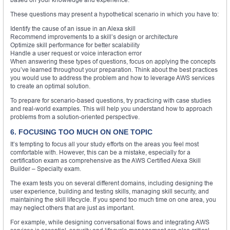
These questions may present a hypothetical scenario in which you have to:
Identify the cause of an issue in an Alexa skill
Recommend improvements to a skill’s design or architecture
Optimize skill performance for better scalability
Handle a user request or voice interaction error
When answering these types of questions, focus on applying the concepts
you’ve learned throughout your preparation. Think about the best practices
you would use to address the problem and how to leverage AWS services
to create an optimal solution.
To prepare for scenario-based questions, try practicing with case studies
and real-world examples. This will help you understand how to approach
problems from a solution-oriented perspective.
6. FOCUSING TOO MUCH ON ONE TOPIC
It’s tempting to focus all your study efforts on the areas you feel most
comfortable with. However, this can be a mistake, especially for a
certification exam as comprehensive as the AWS Certified Alexa Skill
Builder – Specialty exam.
The exam tests you on several different domains, including designing the
user experience, building and testing skills, managing skill security, and
maintaining the skill lifecycle. If you spend too much time on one area, you
may neglect others that are just as important.
For example, while designing conversational flows and integrating AWS