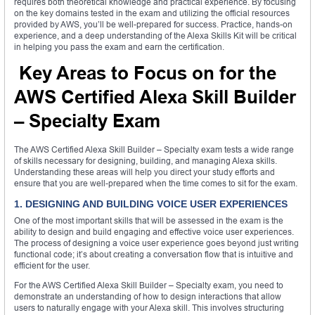
requires both theoretical knowledge and practical experience. By focusing
on the key domains tested in the exam and utilizing the official resources
provided by AWS, you’ll be well-prepared for success. Practice, hands-on
experience, and a deep understanding of the Alexa Skills Kit will be critical
in helping you pass the exam and earn the certification.
Key Areas to Focus on for the
AWS Certified Alexa Skill Builder
– Specialty Exam
The AWS Certified Alexa Skill Builder – Specialty exam tests a wide range
of skills necessary for designing, building, and managing Alexa skills.
Understanding these areas will help you direct your study efforts and
ensure that you are well-prepared when the time comes to sit for the exam.
1. DESIGNING AND BUILDING VOICE USER EXPERIENCES
One of the most important skills that will be assessed in the exam is the
ability to design and build engaging and effective voice user experiences.
The process of designing a voice user experience goes beyond just writing
functional code; it’s about creating a conversation flow that is intuitive and
efficient for the user.
For the AWS Certified Alexa Skill Builder – Specialty exam, you need to
demonstrate an understanding of how to design interactions that allow
users to naturally engage with your Alexa skill. This involves structuring