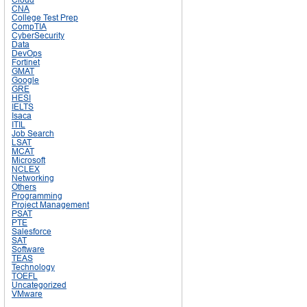
CNA
College Test Prep
CompTIA
CyberSecurity
Data
DevOps
Fortinet
GMAT
Google
GRE
HESI
IELTS
Isaca
ITIL
Job Search
LSAT
MCAT
Microsoft
NCLEX
Networking
Others
Programming
Project Management
PSAT
PTE
Salesforce
SAT
Software
TEAS
Technology
TOEFL
Uncategorized
VMware