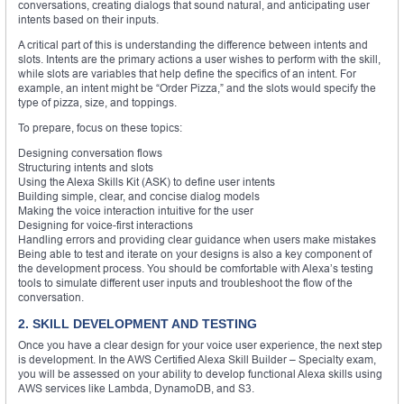
conversations, creating dialogs that sound natural, and anticipating user
intents based on their inputs.
A critical part of this is understanding the difference between intents and
slots. Intents are the primary actions a user wishes to perform with the skill,
while slots are variables that help define the specifics of an intent. For
example, an intent might be “Order Pizza,” and the slots would specify the
type of pizza, size, and toppings.
To prepare, focus on these topics:
Designing conversation flows
Structuring intents and slots
Using the Alexa Skills Kit (ASK) to define user intents
Building simple, clear, and concise dialog models
Making the voice interaction intuitive for the user
Designing for voice-first interactions
Handling errors and providing clear guidance when users make mistakes
Being able to test and iterate on your designs is also a key component of
the development process. You should be comfortable with Alexa’s testing
tools to simulate different user inputs and troubleshoot the flow of the
conversation.
2. SKILL DEVELOPMENT AND TESTING
Once you have a clear design for your voice user experience, the next step
is development. In the AWS Certified Alexa Skill Builder – Specialty exam,
you will be assessed on your ability to develop functional Alexa skills using
AWS services like Lambda, DynamoDB, and S3.