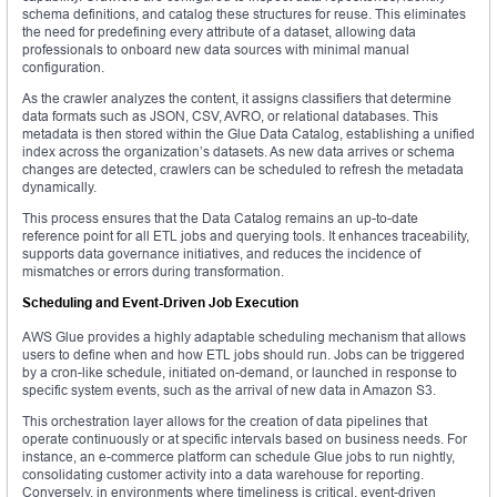
schema definitions, and catalog these structures for reuse. This eliminates
the need for predefining every attribute of a dataset, allowing data
professionals to onboard new data sources with minimal manual
configuration.
As the crawler analyzes the content, it assigns classifiers that determine
data formats such as JSON, CSV, AVRO, or relational databases. This
metadata is then stored within the Glue Data Catalog, establishing a unified
index across the organization’s datasets. As new data arrives or schema
changes are detected, crawlers can be scheduled to refresh the metadata
dynamically.
This process ensures that the Data Catalog remains an up-to-date
reference point for all ETL jobs and querying tools. It enhances traceability,
supports data governance initiatives, and reduces the incidence of
mismatches or errors during transformation.
Scheduling and Event-Driven Job Execution
AWS Glue provides a highly adaptable scheduling mechanism that allows
users to define when and how ETL jobs should run. Jobs can be triggered
by a cron-like schedule, initiated on-demand, or launched in response to
specific system events, such as the arrival of new data in Amazon S3.
This orchestration layer allows for the creation of data pipelines that
operate continuously or at specific intervals based on business needs. For
instance, an e-commerce platform can schedule Glue jobs to run nightly,
consolidating customer activity into a data warehouse for reporting.
Conversely, in environments where timeliness is critical, event-driven