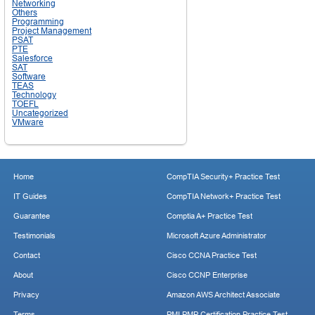
Networking
Others
Programming
Project Management
PSAT
PTE
Salesforce
SAT
Software
TEAS
Technology
TOEFL
Uncategorized
VMware
Home
CompTIA Security+ Practice Test
IT Guides
CompTIA Network+ Practice Test
Guarantee
Comptia A+ Practice Test
Testimonials
Microsoft Azure Administrator
Contact
Cisco CCNA Practice Test
About
Cisco CCNP Enterprise
Privacy
Amazon AWS Architect Associate
Terms
PMI PMP Certification Practice Test