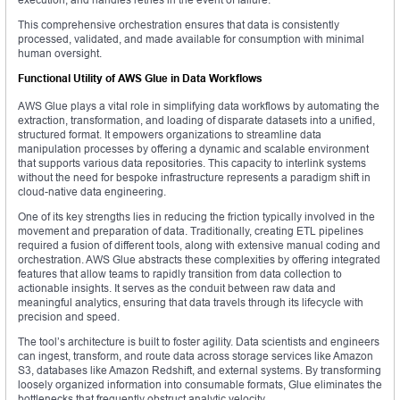
This comprehensive orchestration ensures that data is consistently
processed, validated, and made available for consumption with minimal
human oversight.
Functional Utility of AWS Glue in Data Workflows
AWS Glue plays a vital role in simplifying data workflows by automating the
extraction, transformation, and loading of disparate datasets into a unified,
structured format. It empowers organizations to streamline data
manipulation processes by offering a dynamic and scalable environment
that supports various data repositories. This capacity to interlink systems
without the need for bespoke infrastructure represents a paradigm shift in
cloud-native data engineering.
One of its key strengths lies in reducing the friction typically involved in the
movement and preparation of data. Traditionally, creating ETL pipelines
required a fusion of different tools, along with extensive manual coding and
orchestration. AWS Glue abstracts these complexities by offering integrated
features that allow teams to rapidly transition from data collection to
actionable insights. It serves as the conduit between raw data and
meaningful analytics, ensuring that data travels through its lifecycle with
precision and speed.
The tool’s architecture is built to foster agility. Data scientists and engineers
can ingest, transform, and route data across storage services like Amazon
S3, databases like Amazon Redshift, and external systems. By transforming
loosely organized information into consumable formats, Glue eliminates the
bottlenecks that frequently obstruct analytic velocity.