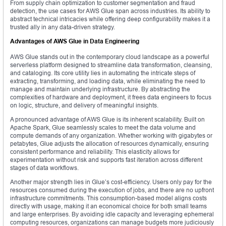
From supply chain optimization to customer segmentation and fraud
detection, the use cases for AWS Glue span across industries. Its ability to
abstract technical intricacies while offering deep configurability makes it a
trusted ally in any data-driven strategy.
Advantages of AWS Glue in Data Engineering
AWS Glue stands out in the contemporary cloud landscape as a powerful
serverless platform designed to streamline data transformation, cleansing,
and cataloging. Its core utility lies in automating the intricate steps of
extracting, transforming, and loading data, while eliminating the need to
manage and maintain underlying infrastructure. By abstracting the
complexities of hardware and deployment, it frees data engineers to focus
on logic, structure, and delivery of meaningful insights.
A pronounced advantage of AWS Glue is its inherent scalability. Built on
Apache Spark, Glue seamlessly scales to meet the data volume and
compute demands of any organization. Whether working with gigabytes or
petabytes, Glue adjusts the allocation of resources dynamically, ensuring
consistent performance and reliability. This elasticity allows for
experimentation without risk and supports fast iteration across different
stages of data workflows.
Another major strength lies in Glue’s cost-efficiency. Users only pay for the
resources consumed during the execution of jobs, and there are no upfront
infrastructure commitments. This consumption-based model aligns costs
directly with usage, making it an economical choice for both small teams
and large enterprises. By avoiding idle capacity and leveraging ephemeral
computing resources, organizations can manage budgets more judiciously