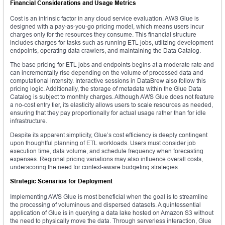
Financial Considerations and Usage Metrics
Cost is an intrinsic factor in any cloud service evaluation. AWS Glue is
designed with a pay-as-you-go pricing model, which means users incur
charges only for the resources they consume. This financial structure
includes charges for tasks such as running ETL jobs, utilizing development
endpoints, operating data crawlers, and maintaining the Data Catalog.
The base pricing for ETL jobs and endpoints begins at a moderate rate and
can incrementally rise depending on the volume of processed data and
computational intensity. Interactive sessions in DataBrew also follow this
pricing logic. Additionally, the storage of metadata within the Glue Data
Catalog is subject to monthly charges. Although AWS Glue does not feature
a no-cost entry tier, its elasticity allows users to scale resources as needed,
ensuring that they pay proportionally for actual usage rather than for idle
infrastructure.
Despite its apparent simplicity, Glue’s cost efficiency is deeply contingent
upon thoughtful planning of ETL workloads. Users must consider job
execution time, data volume, and schedule frequency when forecasting
expenses. Regional pricing variations may also influence overall costs,
underscoring the need for context-aware budgeting strategies.
Strategic Scenarios for Deployment
Implementing AWS Glue is most beneficial when the goal is to streamline
the processing of voluminous and dispersed datasets. A quintessential
application of Glue is in querying a data lake hosted on Amazon S3 without
the need to physically move the data. Through serverless interaction, Glue