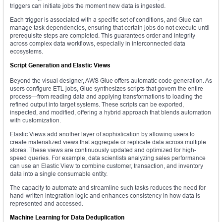
triggers can initiate jobs the moment new data is ingested.
Each trigger is associated with a specific set of conditions, and Glue can
manage task dependencies, ensuring that certain jobs do not execute until
prerequisite steps are completed. This guarantees order and integrity
across complex data workflows, especially in interconnected data
ecosystems.
Script Generation and Elastic Views
Beyond the visual designer, AWS Glue offers automatic code generation. As
users configure ETL jobs, Glue synthesizes scripts that govern the entire
process—from reading data and applying transformations to loading the
refined output into target systems. These scripts can be exported,
inspected, and modified, offering a hybrid approach that blends automation
with customization.
Elastic Views add another layer of sophistication by allowing users to
create materialized views that aggregate or replicate data across multiple
stores. These views are continuously updated and optimized for high-
speed queries. For example, data scientists analyzing sales performance
can use an Elastic View to combine customer, transaction, and inventory
data into a single consumable entity.
The capacity to automate and streamline such tasks reduces the need for
hand-written integration logic and enhances consistency in how data is
represented and accessed.
Machine Learning for Data Deduplication