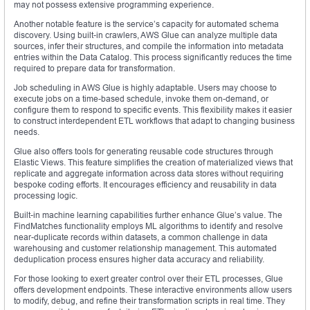
may not possess extensive programming experience.
Another notable feature is the service’s capacity for automated schema
discovery. Using built-in crawlers, AWS Glue can analyze multiple data
sources, infer their structures, and compile the information into metadata
entries within the Data Catalog. This process significantly reduces the time
required to prepare data for transformation.
Job scheduling in AWS Glue is highly adaptable. Users may choose to
execute jobs on a time-based schedule, invoke them on-demand, or
configure them to respond to specific events. This flexibility makes it easier
to construct interdependent ETL workflows that adapt to changing business
needs.
Glue also offers tools for generating reusable code structures through
Elastic Views. This feature simplifies the creation of materialized views that
replicate and aggregate information across data stores without requiring
bespoke coding efforts. It encourages efficiency and reusability in data
processing logic.
Built-in machine learning capabilities further enhance Glue’s value. The
FindMatches functionality employs ML algorithms to identify and resolve
near-duplicate records within datasets, a common challenge in data
warehousing and customer relationship management. This automated
deduplication process ensures higher data accuracy and reliability.
For those looking to exert greater control over their ETL processes, Glue
offers development endpoints. These interactive environments allow users
to modify, debug, and refine their transformation scripts in real time. They