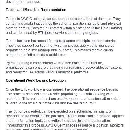
development process.
Tables and Metadata Representation
Tables in AWS Glue serve as structured representations of datasets. They
contain metadata that defines the schema, partitioning logic, and physical
storage details. Each table is stored within a database in the Data Catalog
and can be used by ETL jobs, crawlers, and query engines.
Tables facilitate the reuse of metadata across multiple jobs and services.
They also support partitioning, which improves query performance by
organizing data into manageable subsets. This makes them a crucial
component of efficient data architecture.
By maintaining a comprehensive and accurate table structure,
organizations can ensure that their data remains discoverable, consistent,
and ready for use across various analytical platforms.
Operational Workflow and Execution
Once the ETL workflow is configured, the operational sequence begins.
The process starts with the crawler populating the Data Catalog with
metadata. This metadata is then used to generate a transformation script
tailored to the structure of the data and the desired output.
The job, once created, can be executed on a schedule, manually, or in
response to an event. As the job runs, it reads data from the source, applies
the transformation logic, and writes the output to the target location.
Throughout this process, AWS Glue manages resource allocation, monitors
execution, and handles retries in the event of failure.