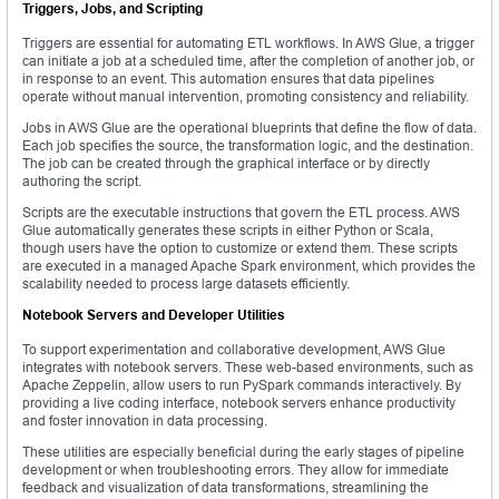
Triggers, Jobs, and Scripting
Triggers are essential for automating ETL workflows. In AWS Glue, a trigger
can initiate a job at a scheduled time, after the completion of another job, or
in response to an event. This automation ensures that data pipelines
operate without manual intervention, promoting consistency and reliability.
Jobs in AWS Glue are the operational blueprints that define the flow of data.
Each job specifies the source, the transformation logic, and the destination.
The job can be created through the graphical interface or by directly
authoring the script.
Scripts are the executable instructions that govern the ETL process. AWS
Glue automatically generates these scripts in either Python or Scala,
though users have the option to customize or extend them. These scripts
are executed in a managed Apache Spark environment, which provides the
scalability needed to process large datasets efficiently.
Notebook Servers and Developer Utilities
To support experimentation and collaborative development, AWS Glue
integrates with notebook servers. These web-based environments, such as
Apache Zeppelin, allow users to run PySpark commands interactively. By
providing a live coding interface, notebook servers enhance productivity
and foster innovation in data processing.
These utilities are especially beneficial during the early stages of pipeline
development or when troubleshooting errors. They allow for immediate
feedback and visualization of data transformations, streamlining the