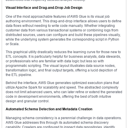
Visual Interface and Drag-and-Drop Job Design
One of the most approachable features of AWS Glue is its visual job
authoring environment. This drag-and-drop interface allows users to define
data flows without needing to write code manually. Whether integrating
customer data from various transactional systems or combining logs from
distributed sources, users can configure and build these pipelines visually,
while the underlying system generates the corresponding script in Python
or Scala.
This graphical utility drastically reduces the learning curve for those new to
ETL concepts. It is particularly helpful for business analysts, data stewards,
or professionals who are familiar with data logic but less so with
programmatic scripting. The visual layout illustrates data source nodes,
transformation logic, and final output targets, offering a lucid depiction of
the ETL pipeline.
Behind the interface, AWS Glue generates optimized execution plans that
utilize Apache Spark for scalability and speed. The abstracted complexity
does not limit advanced users, who can later refine or extend the generated
code in development environments, offering the best of both intuitive
design and granular control.
Automated Schema Detection and Metadata Creation
Managing schema consistency is a perennial challenge in data operations.
AWS Glue addresses this through its automated schema discovery
capability. Crawlers are configured to inspect data repositories, identify