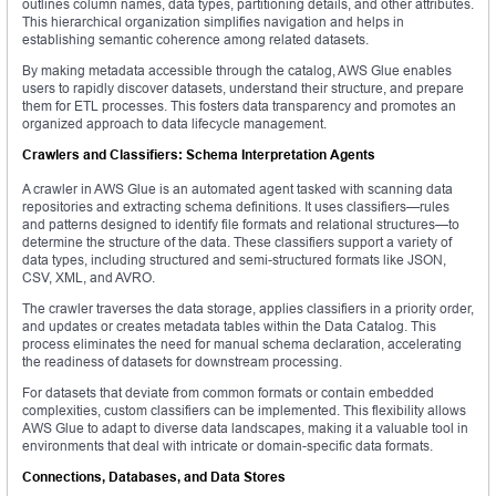
outlines column names, data types, partitioning details, and other attributes.
This hierarchical organization simplifies navigation and helps in
establishing semantic coherence among related datasets.
By making metadata accessible through the catalog, AWS Glue enables
users to rapidly discover datasets, understand their structure, and prepare
them for ETL processes. This fosters data transparency and promotes an
organized approach to data lifecycle management.
Crawlers and Classifiers: Schema Interpretation Agents
A crawler in AWS Glue is an automated agent tasked with scanning data
repositories and extracting schema definitions. It uses classifiers—rules
and patterns designed to identify file formats and relational structures—to
determine the structure of the data. These classifiers support a variety of
data types, including structured and semi-structured formats like JSON,
CSV, XML, and AVRO.
The crawler traverses the data storage, applies classifiers in a priority order,
and updates or creates metadata tables within the Data Catalog. This
process eliminates the need for manual schema declaration, accelerating
the readiness of datasets for downstream processing.
For datasets that deviate from common formats or contain embedded
complexities, custom classifiers can be implemented. This flexibility allows
AWS Glue to adapt to diverse data landscapes, making it a valuable tool in
environments that deal with intricate or domain-specific data formats.
Connections, Databases, and Data Stores