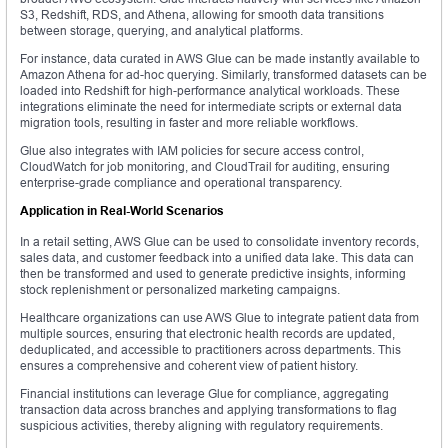
S3, Redshift, RDS, and Athena, allowing for smooth data transitions
between storage, querying, and analytical platforms.
For instance, data curated in AWS Glue can be made instantly available to
Amazon Athena for ad-hoc querying. Similarly, transformed datasets can be
loaded into Redshift for high-performance analytical workloads. These
integrations eliminate the need for intermediate scripts or external data
migration tools, resulting in faster and more reliable workflows.
Glue also integrates with IAM policies for secure access control,
CloudWatch for job monitoring, and CloudTrail for auditing, ensuring
enterprise-grade compliance and operational transparency.
Application in Real-World Scenarios
In a retail setting, AWS Glue can be used to consolidate inventory records,
sales data, and customer feedback into a unified data lake. This data can
then be transformed and used to generate predictive insights, informing
stock replenishment or personalized marketing campaigns.
Healthcare organizations can use AWS Glue to integrate patient data from
multiple sources, ensuring that electronic health records are updated,
deduplicated, and accessible to practitioners across departments. This
ensures a comprehensive and coherent view of patient history.
Financial institutions can leverage Glue for compliance, aggregating
transaction data across branches and applying transformations to flag
suspicious activities, thereby aligning with regulatory requirements.