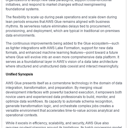
initiatives, and respond to market changes without reengineering
foundational systems.
The flexibility to scale up during peak operations and scale down during
lean periods ensures that AWS Glue remains aligned with business
rhythms. Its serverless nature eliminates delays tied to procurement,
provisioning, and deployment, which are typical in traditional on-premises
data environments.
The continuous improvements being added to the Glue ecosystem—such
as tighter integrations with AWS Lake Formation, support for new data
formats, and enhanced machine learning features—point toward a future
where Glue will evolve into an even more comprehensive data platform. It
serves as a foundational layer in AWS’s vision of a data lake architecture
where structured and unstructured data coexist and interact meaningfully.
Unified Synopsis
AWS Glue presents itself as a cornerstone technology in the domain of data
integration, transformation, and preparation. By merging visual
development interfaces with powerful backend execution, it empowers both
novice users and experienced data professionals to build, monitor, and
optimize data workflows. Its capacity to automate schema recognition,
generate transformation logic, and orchestrate complex jobs creates a
versatile environment that accelerates time-to-value across analytical and
operational contexts.
While it excels in efficiency, scalability, and security, AWS Glue also
requires prudent planning around its limitations. Its batch processing model