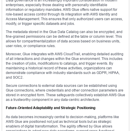
Data governance is an increasingly important consideration in modern
enterprises, especially those dealing with personally identifiable
information or regulatory mandates. AWS Glue offers native support for
role-based access control through its integration with AWS Identity and
Access Management. This ensures that only authorized users can access,
modify, or trigger specific datasets and jobs.
The metadata stored in the Glue Data Catalog can also be encrypted, and
fine-grained permissions can be defined at the table or column level. This
allows for compartmentalization of data access based on business units,
user roles, or compliance rules.
Moreover, Glue integrates with AWS CloudTrail, enabling detailed auditing
of all interactions and changes within the Glue environment. This includes
the creation of jobs, modifications to catalogs, and trigger events. By
maintaining a historical record of these activities, organizations can
demonstrate compliance with industry standards such as GDPR, HIPAA,
and SOC2.
Secure connections to external data sources can be established using
Glue connections, where credentials and other connection parameters are
stored in encrypted form. These safeguards collectively establish AWS Glue
as a trustworthy component in any data-centric architecture.
Future-Oriented Adaptability and Strategic Positioning
As data becomes increasingly central to decision-making, platforms like
AWS Glue are positioned not just as technical tools but as strategic
enablers of digital transformation. The agility offered by Glue allows
organizations to adopt new data paradigms, support cross-functional