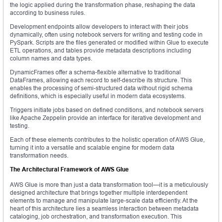
the logic applied during the transformation phase, reshaping the data
according to business rules.
Development endpoints allow developers to interact with their jobs
dynamically, often using notebook servers for writing and testing code in
PySpark. Scripts are the files generated or modified within Glue to execute
ETL operations, and tables provide metadata descriptions including
column names and data types.
DynamicFrames offer a schema-flexible alternative to traditional
DataFrames, allowing each record to self-describe its structure. This
enables the processing of semi-structured data without rigid schema
definitions, which is especially useful in modern data ecosystems.
Triggers initiate jobs based on defined conditions, and notebook servers
like Apache Zeppelin provide an interface for iterative development and
testing.
Each of these elements contributes to the holistic operation of AWS Glue,
turning it into a versatile and scalable engine for modern data
transformation needs.
The Architectural Framework of AWS Glue
AWS Glue is more than just a data transformation tool—it is a meticulously
designed architecture that brings together multiple interdependent
elements to manage and manipulate large-scale data efficiently. At the
heart of this architecture lies a seamless interaction between metadata
cataloging, job orchestration, and transformation execution. This