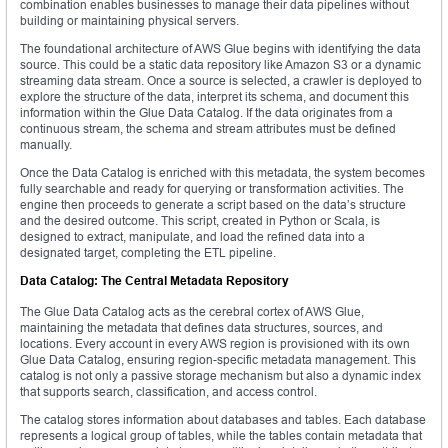
combination enables businesses to manage their data pipelines without
building or maintaining physical servers.
The foundational architecture of AWS Glue begins with identifying the data
source. This could be a static data repository like Amazon S3 or a dynamic
streaming data stream. Once a source is selected, a crawler is deployed to
explore the structure of the data, interpret its schema, and document this
information within the Glue Data Catalog. If the data originates from a
continuous stream, the schema and stream attributes must be defined
manually.
Once the Data Catalog is enriched with this metadata, the system becomes
fully searchable and ready for querying or transformation activities. The
engine then proceeds to generate a script based on the data’s structure
and the desired outcome. This script, created in Python or Scala, is
designed to extract, manipulate, and load the refined data into a
designated target, completing the ETL pipeline.
Data Catalog: The Central Metadata Repository
The Glue Data Catalog acts as the cerebral cortex of AWS Glue,
maintaining the metadata that defines data structures, sources, and
locations. Every account in every AWS region is provisioned with its own
Glue Data Catalog, ensuring region-specific metadata management. This
catalog is not only a passive storage mechanism but also a dynamic index
that supports search, classification, and access control.
The catalog stores information about databases and tables. Each database
represents a logical group of tables, while the tables contain metadata that