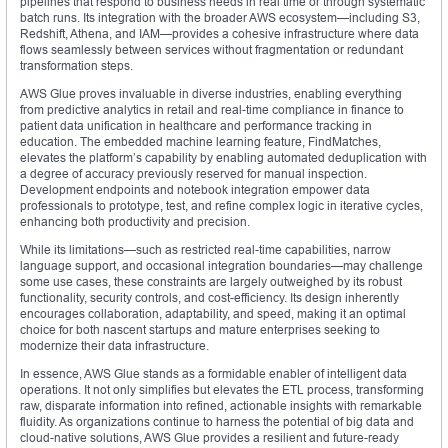
pipelines that respond to business needs in real time or through systematic
batch runs. Its integration with the broader AWS ecosystem—including S3,
Redshift, Athena, and IAM—provides a cohesive infrastructure where data
flows seamlessly between services without fragmentation or redundant
transformation steps.
AWS Glue proves invaluable in diverse industries, enabling everything
from predictive analytics in retail and real-time compliance in finance to
patient data unification in healthcare and performance tracking in
education. The embedded machine learning feature, FindMatches,
elevates the platform’s capability by enabling automated deduplication with
a degree of accuracy previously reserved for manual inspection.
Development endpoints and notebook integration empower data
professionals to prototype, test, and refine complex logic in iterative cycles,
enhancing both productivity and precision.
While its limitations—such as restricted real-time capabilities, narrow
language support, and occasional integration boundaries—may challenge
some use cases, these constraints are largely outweighed by its robust
functionality, security controls, and cost-efficiency. Its design inherently
encourages collaboration, adaptability, and speed, making it an optimal
choice for both nascent startups and mature enterprises seeking to
modernize their data infrastructure.
In essence, AWS Glue stands as a formidable enabler of intelligent data
operations. It not only simplifies but elevates the ETL process, transforming
raw, disparate information into refined, actionable insights with remarkable
fluidity. As organizations continue to harness the potential of big data and
cloud-native solutions, AWS Glue provides a resilient and future-ready