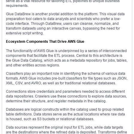
serve as a vital resource for tailoring ETL pipelines to unique business
requirements.
Glue DataBrew is another pivotal addition to the platform. This visual data
preparation tool caters to data analysts and scientists who prefer a low-
code interface. Through DataBrew, users can cleanse, normalize, and
transform datasets using an interactive canvas, bypassing the need for
extensive script writing.
Ecosystem Components That Drive AWS Glue
The functionality of AWS Glue is underpinned by a series of interconnected
components that facilitate the ETL process. Central to this architecture is
the Glue Data Catalog, which acts as a metadata repository for jobs, tables,
and other entities across regions.
Classifiers play an important role in identifying the schema of various data
formats. AWS Glue includes pre-built classifiers for file types such as JSON,
XML, CSV, and AVRO, as well as for traditional relational databases.
Connections store credentials and parameters needed to access different
data repositories. Crawlers use these connections to explore data sources,
determine their structure, and register metadata in the catalog.
Databases are logical constructs within the catalog used to group related
table definitions. Data stores serve as the actual locations where raw data
is housed, such as S3 buckets or relational databases.
Data sources represent the original input for ETL jobs, while data targets
are the destinations where the refined data is deposited. Transforms define