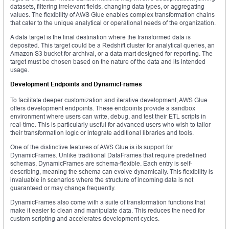
datasets, filtering irrelevant fields, changing data types, or aggregating
values. The flexibility of AWS Glue enables complex transformation chains
that cater to the unique analytical or operational needs of the organization.
A data target is the final destination where the transformed data is
deposited. This target could be a Redshift cluster for analytical queries, an
Amazon S3 bucket for archival, or a data mart designed for reporting. The
target must be chosen based on the nature of the data and its intended
usage.
Development Endpoints and DynamicFrames
To facilitate deeper customization and iterative development, AWS Glue
offers development endpoints. These endpoints provide a sandbox
environment where users can write, debug, and test their ETL scripts in
real-time. This is particularly useful for advanced users who wish to tailor
their transformation logic or integrate additional libraries and tools.
One of the distinctive features of AWS Glue is its support for
DynamicFrames. Unlike traditional DataFrames that require predefined
schemas, DynamicFrames are schema-flexible. Each entry is self-
describing, meaning the schema can evolve dynamically. This flexibility is
invaluable in scenarios where the structure of incoming data is not
guaranteed or may change frequently.
DynamicFrames also come with a suite of transformation functions that
make it easier to clean and manipulate data. This reduces the need for
custom scripting and accelerates development cycles.