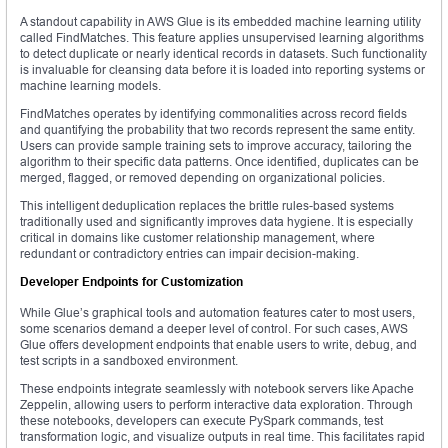
A standout capability in AWS Glue is its embedded machine learning utility
called FindMatches. This feature applies unsupervised learning algorithms
to detect duplicate or nearly identical records in datasets. Such functionality
is invaluable for cleansing data before it is loaded into reporting systems or
machine learning models.
FindMatches operates by identifying commonalities across record fields
and quantifying the probability that two records represent the same entity.
Users can provide sample training sets to improve accuracy, tailoring the
algorithm to their specific data patterns. Once identified, duplicates can be
merged, flagged, or removed depending on organizational policies.
This intelligent deduplication replaces the brittle rules-based systems
traditionally used and significantly improves data hygiene. It is especially
critical in domains like customer relationship management, where
redundant or contradictory entries can impair decision-making.
Developer Endpoints for Customization
While Glue’s graphical tools and automation features cater to most users,
some scenarios demand a deeper level of control. For such cases, AWS
Glue offers development endpoints that enable users to write, debug, and
test scripts in a sandboxed environment.
These endpoints integrate seamlessly with notebook servers like Apache
Zeppelin, allowing users to perform interactive data exploration. Through
these notebooks, developers can execute PySpark commands, test
transformation logic, and visualize outputs in real time. This facilitates rapid