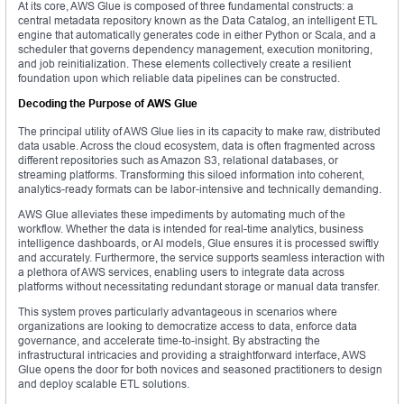
At its core, AWS Glue is composed of three fundamental constructs: a
central metadata repository known as the Data Catalog, an intelligent ETL
engine that automatically generates code in either Python or Scala, and a
scheduler that governs dependency management, execution monitoring,
and job reinitialization. These elements collectively create a resilient
foundation upon which reliable data pipelines can be constructed.
Decoding the Purpose of AWS Glue
The principal utility of AWS Glue lies in its capacity to make raw, distributed
data usable. Across the cloud ecosystem, data is often fragmented across
different repositories such as Amazon S3, relational databases, or
streaming platforms. Transforming this siloed information into coherent,
analytics-ready formats can be labor-intensive and technically demanding.
AWS Glue alleviates these impediments by automating much of the
workflow. Whether the data is intended for real-time analytics, business
intelligence dashboards, or AI models, Glue ensures it is processed swiftly
and accurately. Furthermore, the service supports seamless interaction with
a plethora of AWS services, enabling users to integrate data across
platforms without necessitating redundant storage or manual data transfer.
This system proves particularly advantageous in scenarios where
organizations are looking to democratize access to data, enforce data
governance, and accelerate time-to-insight. By abstracting the
infrastructural intricacies and providing a straightforward interface, AWS
Glue opens the door for both novices and seasoned practitioners to design
and deploy scalable ETL solutions.