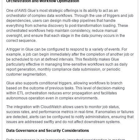
Orchestration and Workflow Optimization
One of AWS Glue’s most strategic offerings is its ability to act as an
orchestrator of complex data workflows. Through the use of triggers and job
dependencies, users can design multi-step pipelines that handle
everything from schema discovery to post-transformation loading. These
orchestrated workflows help maintain consistency, reduce manual
oversight, and ensure that each stage in the data journey occurs in the
correct sequence.
A trigger in Glue can be configured to respond to a variety of events. For
example, a job can begin immediately after the completion of another job or
be scheduled to run at defined intervals. This flexibility makes Glue
particularly effective in managing time-sensitive workflows such as daily
report generation, monthly compliance data submission, or periodic
customer segmentation.
Glue also supports conditional triggers, allowing workflows to branch
based on the outcome of previous tasks. This level of decision-making
within ETL orchestration reduces error propagation and facilitates
autonomous operation even in complex environments.
The integration with CloudWatch allows users to monitor job status,
success rates, and performance metrics in real-time. If anomalies or failures
are detected, alerts can be configured to notify administrators, ensuring that
issues are addressed swiftly and do not affect downstream systems.
Data Governance and Security Considerations