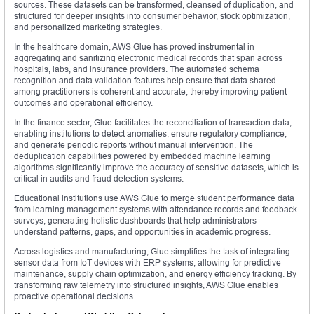
sources. These datasets can be transformed, cleansed of duplication, and
structured for deeper insights into consumer behavior, stock optimization,
and personalized marketing strategies.
In the healthcare domain, AWS Glue has proved instrumental in
aggregating and sanitizing electronic medical records that span across
hospitals, labs, and insurance providers. The automated schema
recognition and data validation features help ensure that data shared
among practitioners is coherent and accurate, thereby improving patient
outcomes and operational efficiency.
In the finance sector, Glue facilitates the reconciliation of transaction data,
enabling institutions to detect anomalies, ensure regulatory compliance,
and generate periodic reports without manual intervention. The
deduplication capabilities powered by embedded machine learning
algorithms significantly improve the accuracy of sensitive datasets, which is
critical in audits and fraud detection systems.
Educational institutions use AWS Glue to merge student performance data
from learning management systems with attendance records and feedback
surveys, generating holistic dashboards that help administrators
understand patterns, gaps, and opportunities in academic progress.
Across logistics and manufacturing, Glue simplifies the task of integrating
sensor data from IoT devices with ERP systems, allowing for predictive
maintenance, supply chain optimization, and energy efficiency tracking. By
transforming raw telemetry into structured insights, AWS Glue enables
proactive operational decisions.