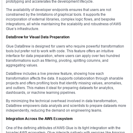
prototyping and accelerates the development lifecycle.
The availability of developer endpoints ensures that users are not
constrained by the limitations of graphical tools. It supports the
incorporation of external libraries, complex logic flows, and bespoke
integrations, all while maintaining the scalability and robustness of AWS
Glue’s infrastructure.
DataBrew for Visual Data Preparation
Glue DataBrew is designed for users who require powerful transformation
tools but prefer not to work with code. This feature offers an intuitive
interface for data preparation, where users can apply over two hundred
transformations such as filtering, pivoting, splitting columns, and
aggregating values.
DataBrew includes a live preview feature, showing how each
transformation affects the data. It supports collaboration through sharable
projects and offers profiling tools that identify missing values, anomalies,
and outliers. This makes it ideal for preparing datasets for analytics,
dashboards, or machine learning pipelines.
By minimizing the technical overhead involved in data transformation,
DataBrew empowers data analysts and scientists to prepare datasets more
independently, reducing the demand on engineering teams.
Integration Across the AWS Ecosystem
One of the defining attributes of AWS Glue is its tight integration with the
broader AWS ecosystem. Glue interacts natively with services like Amazon