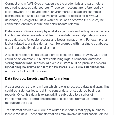
Connections in AWS Glue encapsulate the credentials and parameters
required to access data sources. These connections are referenced by
jobs, crawlers, and development environments to establish seamless
communication with external systems. Whether accessing a MySQL
database, a PostgreSQL data warehouse, or an Amazon S3 bucket, the
connection ensures secure and efficient data retrieval.
Databases in Glue are not physical storage locations but logical containers
that house related metadata tables. These databases help categorize and
group datasets for easier access and better management. For example, all
tables related to a sales domain can be grouped within a single database,
creating a cohesive data environment.
A data store refers to the actual storage location of data. In AWS Glue, this
could be an Amazon S3 bucket containing logs, a relational database
storing transactional records, or even a custom-built on-premises system.
By defining the source and target data stores, AWS Glue establishes the
endpoints for the ETL process.
Data Sources, Targets, and Transformations
A data source is the origin from which raw, unprocessed data is drawn. This
could be historical logs, real-time sensor data, or structured business
records. Once this data is extracted, it is subjected to a series of
transformations—operations designed to cleanse, normalize, enrich, or
restructure the data.
Transformations in AWS Glue are written into scripts that apply business
logic to the data. These transformations may involve deduplication, joining