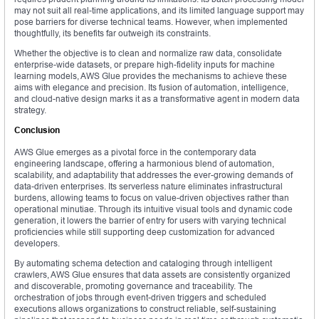
may not suit all real-time applications, and its limited language support may
pose barriers for diverse technical teams. However, when implemented
thoughtfully, its benefits far outweigh its constraints.
Whether the objective is to clean and normalize raw data, consolidate
enterprise-wide datasets, or prepare high-fidelity inputs for machine
learning models, AWS Glue provides the mechanisms to achieve these
aims with elegance and precision. Its fusion of automation, intelligence,
and cloud-native design marks it as a transformative agent in modern data
strategy.
Conclusion
AWS Glue emerges as a pivotal force in the contemporary data
engineering landscape, offering a harmonious blend of automation,
scalability, and adaptability that addresses the ever-growing demands of
data-driven enterprises. Its serverless nature eliminates infrastructural
burdens, allowing teams to focus on value-driven objectives rather than
operational minutiae. Through its intuitive visual tools and dynamic code
generation, it lowers the barrier of entry for users with varying technical
proficiencies while still supporting deep customization for advanced
developers.
By automating schema detection and cataloging through intelligent
crawlers, AWS Glue ensures that data assets are consistently organized
and discoverable, promoting governance and traceability. The
orchestration of jobs through event-driven triggers and scheduled
executions allows organizations to construct reliable, self-sustaining