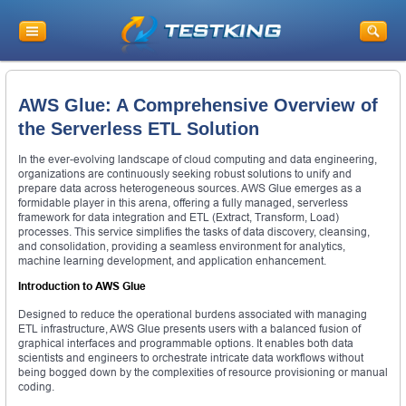
AWS Glue: A Comprehensive Overview of
the Serverless ETL Solution
In the ever-evolving landscape of cloud computing and data engineering,
organizations are continuously seeking robust solutions to unify and
prepare data across heterogeneous sources. AWS Glue emerges as a
formidable player in this arena, offering a fully managed, serverless
framework for data integration and ETL (Extract, Transform, Load)
processes. This service simplifies the tasks of data discovery, cleansing,
and consolidation, providing a seamless environment for analytics,
machine learning development, and application enhancement.
Introduction to AWS Glue
Designed to reduce the operational burdens associated with managing
ETL infrastructure, AWS Glue presents users with a balanced fusion of
graphical interfaces and programmable options. It enables both data
scientists and engineers to orchestrate intricate data workflows without
being bogged down by the complexities of resource provisioning or manual
coding.