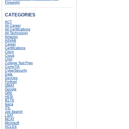
Foresight
CATEGORIES
ACT
All Career
All Certifications
All Technology
Amazon
ASVAB
Career
Certifications
Cisco
Cloud
CNA
College Test Prep
CompTIA
CyberSecurity
Data
DevOps
Fortinet
GMAT
Google
GRE
HESI
IELTS
Isaca
ITIL
Job Search
LSAT
MCAT
Microsoft
NCLEX