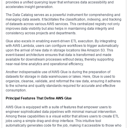
provides a unified querying layer that enhances data accessibility and
accelerates insight generation.
The Data Catalog serves as a powerful instrument for comprehending and
managing data assets. It facilitates the classification, indexing, and tracking
of datasets across various AWS services. This centralized registry not only
improves data visibility but also helps in maintaining data integrity and
consistency across projects and departments.
Glue also excels in enabling event-driven ETL execution. By integrating
with AWS Lambda, users can configure workflows to trigger automatically
upon the arrival of new data in storage locations like Amazon S3. This
event-based architecture ensures that data is transformed and made
available for downstream processes without delay, thereby supporting
near-real-time analytics and operational efficiency.
Another indispensable use of AWS Glue is during the preparation of
datasets for storage in data warehouses or lakes. Here, Glue is used to
organize, cleanse, validate, and reformat the raw data, ensuring it adheres
to the schema and quality standards required for accurate and effective
consumption.
Principal Features That Define AWS Glue
AWS Glue is equipped with a suite of features that empower users to
engineer sophisticated data pipelines with minimal manual intervention.
Among these capabilities is a visual editor that allows users to create ETL
jobs using a simple drag-and-drop interface. This intuitive tool
automatically generates code for the job, making it accessible to those who