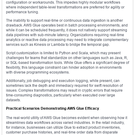
configuration or workarounds. This impedes highly modular workflows
where independent table-level transformations are preferred for agility or
performance tuning.
The inability to support real-time or continuous data ingestion is another
drawback. AWS Glue operates best in batch processing environments, and
while it can be scheduled frequently, it does not natively support streaming
data pipelines with sub-minute latency. Organizations requiring real-time
analytics or reactive data processing may need to integrate complementary
services such as Kinesis or Lambda to bridge the temporal gap.
Script customization is limited to Python and Scala, which may present
challenges for teams that standardize on other languages such as Java, R,
or SQL-based transformation tools. While Glue offers a significant degree of
flexibility, this language constraint can hinder adoption in environments
with diverse programming ecosystems.
Additionally, job debugging and execution logging, while present, can
sometimes lack the depth and immediacy required for swift resolution of
issues. Complex transformations may result in cryptic errors that require
time-consuming diagnostics, particularly when executed over large
datasets.
Practical Scenarios Demonstrating AWS Glue Efficacy
The real-world utility of AWS Glue becomes evident when observing how it
streamlines data workflows across varied industries. In the retail industry,
for instance, businesses can utilize Glue to extract product inventories,
customer purchase histories, and real-time order data from disparate