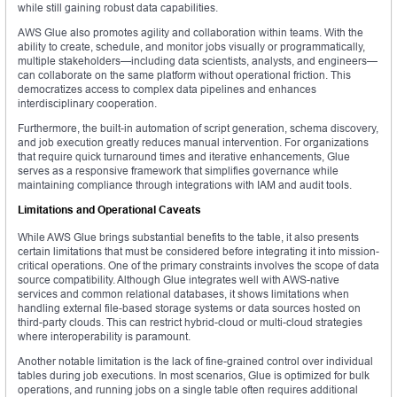
while still gaining robust data capabilities.
AWS Glue also promotes agility and collaboration within teams. With the
ability to create, schedule, and monitor jobs visually or programmatically,
multiple stakeholders—including data scientists, analysts, and engineers—
can collaborate on the same platform without operational friction. This
democratizes access to complex data pipelines and enhances
interdisciplinary cooperation.
Furthermore, the built-in automation of script generation, schema discovery,
and job execution greatly reduces manual intervention. For organizations
that require quick turnaround times and iterative enhancements, Glue
serves as a responsive framework that simplifies governance while
maintaining compliance through integrations with IAM and audit tools.
Limitations and Operational Caveats
While AWS Glue brings substantial benefits to the table, it also presents
certain limitations that must be considered before integrating it into mission-
critical operations. One of the primary constraints involves the scope of data
source compatibility. Although Glue integrates well with AWS-native
services and common relational databases, it shows limitations when
handling external file-based storage systems or data sources hosted on
third-party clouds. This can restrict hybrid-cloud or multi-cloud strategies
where interoperability is paramount.
Another notable limitation is the lack of fine-grained control over individual
tables during job executions. In most scenarios, Glue is optimized for bulk
operations, and running jobs on a single table often requires additional