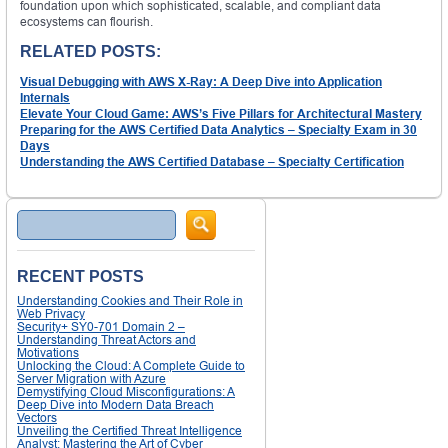
foundation upon which sophisticated, scalable, and compliant data
ecosystems can flourish.
RELATED POSTS:
Visual Debugging with AWS X-Ray: A Deep Dive into Application
Internals
Elevate Your Cloud Game: AWS’s Five Pillars for Architectural Mastery
Preparing for the AWS Certified Data Analytics – Specialty Exam in 30
Days
Understanding the AWS Certified Database – Specialty Certification
Search
RECENT POSTS
Understanding Cookies and Their Role in
Web Privacy
Security+ SY0-701 Domain 2 –
Understanding Threat Actors and
Motivations
Unlocking the Cloud: A Complete Guide to
Server Migration with Azure
Demystifying Cloud Misconfigurations: A
Deep Dive into Modern Data Breach
Vectors
Unveiling the Certified Threat Intelligence
Analyst: Mastering the Art of Cyber