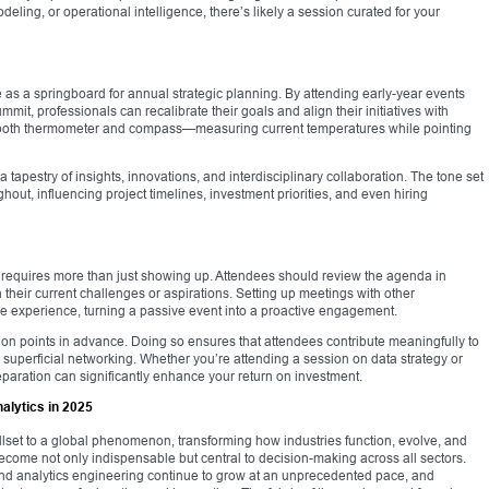
odeling, or operational intelligence, there’s likely a session curated for your
e as a springboard for annual strategic planning. By attending early-year events
mmit, professionals can recalibrate their goals and align their initiatives with
s both thermometer and compass—measuring current temperatures while pointing
tapestry of insights, innovations, and interdisciplinary collaboration. The tone set
ughout, influencing project timelines, investment priorities, and even hiring
 requires more than just showing up. Attendees should review the agenda in
 their current challenges or aspirations. Setting up meetings with other
the experience, turning a passive event into a proactive engagement.
ion points in advance. Doing so ensures that attendees contribute meaningfully to
superficial networking. Whether you’re attending a session on data strategy or
reparation can significantly enhance your return on investment.
alytics in 2025
illset to a global phenomenon, transforming how industries function, evolve, and
s become not only indispensable but central to decision-making across all sectors.
 and analytics engineering continue to grow at an unprecedented pace, and