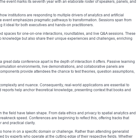
. The event marks its seventh year with an elaborate roster of speakers, panels, and
ow institutions are responding to multiple drivers of analytics and artificial
the event emphasizes pragmatic pathways to transformation. Sessions span from
g it ideal for both executives and hands-on practitioners.
ed spaces for one-on-one interactions, roundtables, and live Q&A sessions. These
rb knowledge but also share their unique experiences and challenges, enriching
great data conference apart is the depth of interaction it offers. Passive learning
imulation environments, live demonstrations, and collaborative panels are
components provide attendees the chance to test theories, question assumptions,
 complexity and nuance. Consequently, real-world applications are essential to
ld reports help anchor theoretical knowledge, presenting context that books and
n the field have taken shape. From data ethics and privacy to spatial analytics and
breakneck speed. Conferences are beginning to reflect this, offering tracks that
 and practical clarity.
 to hone in on a specific domain or challenge. Rather than attending generalist
ed by experts who operate at the cutting edge of their respective fields. Whether