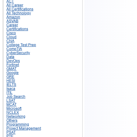
ACT
All Career
All Certifications
All Technology
Amazon
ASVAB
Career
Certifications
Cisco
Cloud
CNA
College Test Prep
CompTIA
CyberSecurity
Data
DevOps
Fortinet
GMAT
Google
GRE
HESI
IELTS
Isaca
ITIL
Job Search
LSAT
MCAT
Microsoft
NCLEX
Networking
Others
Programming
Project Management
PSAT
PTE