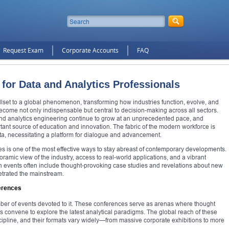
Request Exam
Corporate Accounts
FAQ
for Data and Analytics Professionals
illset to a global phenomenon, transforming how industries function, evolve, and
s become not only indispensable but central to decision-making across all sectors.
 and analytics engineering continue to grow at an unprecedented pace, and
ant source of education and innovation. The fabric of the modern workforce is
ta, necessitating a platform for dialogue and advancement.
ces is one of the most effective ways to stay abreast of contemporary developments.
amic view of the industry, access to real-world applications, and a vibrant
ch events often include thought-provoking case studies and revelations about new
etrated the mainstream.
erences
mber of events devoted to it. These conferences serve as arenas where thought
s convene to explore the latest analytical paradigms. The global reach of these
iscipline, and their formats vary widely—from massive corporate exhibitions to more