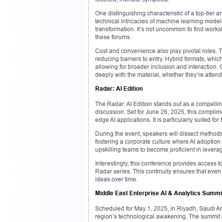
One distinguishing characteristic of a top-tier a
technical intricacies of machine learning mode
transformation. It’s not uncommon to find worksho
these forums.
Cost and convenience also play pivotal roles. Tha
reducing barriers to entry. Hybrid formats, wh
allowing for broader inclusion and interaction
deeply with the material, whether they’re attend
Radar: AI Edition
The Radar: AI Edition stands out as a compelling 
discussion. Set for June 26, 2025, this complim
edge AI applications. It is particularly suited fo
During the event, speakers will dissect methods 
fostering a corporate culture where AI adoptio
upskilling teams to become proficient in levera
Interestingly, this conference provides access 
Radar series. This continuity ensures that even
ideas over time.
Middle East Enterprise AI & Analytics Summi
Scheduled for May 1, 2025, in Riyadh, Saudi Ara
region’s technological awakening. The summit m