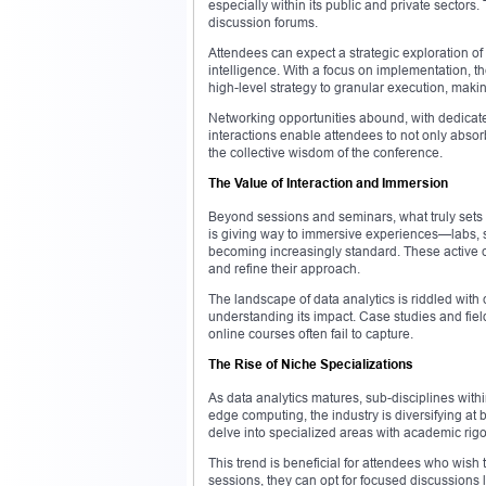
especially within its public and private sectors
discussion forums.
Attendees can expect a strategic exploration of h
intelligence. With a focus on implementation, 
high-level strategy to granular execution, makin
Networking opportunities abound, with dedicat
interactions enable attendees to not only abso
the collective wisdom of the conference.
The Value of Interaction and Immersion
Beyond sessions and seminars, what truly sets a 
is giving way to immersive experiences—labs, s
becoming increasingly standard. These active 
and refine their approach.
The landscape of data analytics is riddled with
understanding its impact. Case studies and fie
online courses often fail to capture.
The Rise of Niche Specializations
As data analytics matures, sub-disciplines withi
edge computing, the industry is diversifying at 
delve into specialized areas with academic rigor
This trend is beneficial for attendees who wish
sessions, they can opt for focused discussions l