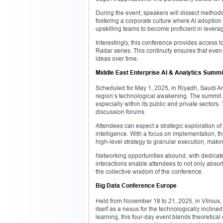
During the event, speakers will dissect methods 
fostering a corporate culture where AI adoptio
upskilling teams to become proficient in levera
Interestingly, this conference provides access 
Radar series. This continuity ensures that even
ideas over time.
Middle East Enterprise AI & Analytics Summi
Scheduled for May 1, 2025, in Riyadh, Saudi Ara
region’s technological awakening. The summit m
especially within its public and private sectors
discussion forums.
Attendees can expect a strategic exploration of h
intelligence. With a focus on implementation, 
high-level strategy to granular execution, makin
Networking opportunities abound, with dedicat
interactions enable attendees to not only abso
the collective wisdom of the conference.
Big Data Conference Europe
Held from November 18 to 21, 2025, in Vilniu
itself as a nexus for the technologically incline
learning, this four-day event blends theoretica