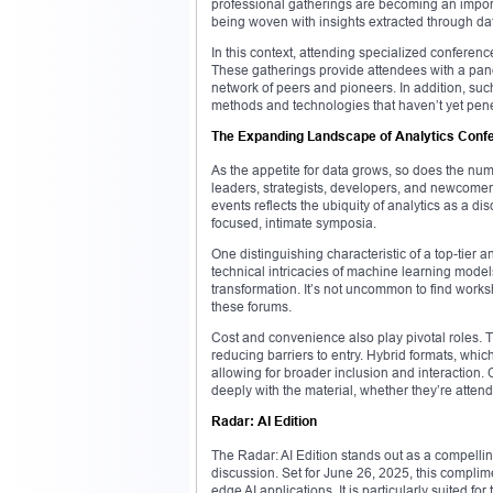
professional gatherings are becoming an import
being woven with insights extracted through da
In this context, attending specialized conferen
These gatherings provide attendees with a panor
network of peers and pioneers. In addition, su
methods and technologies that haven’t yet pen
The Expanding Landscape of Analytics Conf
As the appetite for data grows, so does the nu
leaders, strategists, developers, and newcomer
events reflects the ubiquity of analytics as a d
focused, intimate symposia.
One distinguishing characteristic of a top-tier a
technical intricacies of machine learning mode
transformation. It’s not uncommon to find worksho
these forums.
Cost and convenience also play pivotal roles. Tha
reducing barriers to entry. Hybrid formats, wh
allowing for broader inclusion and interaction
deeply with the material, whether they’re attend
Radar: AI Edition
The Radar: AI Edition stands out as a compelling 
discussion. Set for June 26, 2025, this complim
edge AI applications. It is particularly suited fo