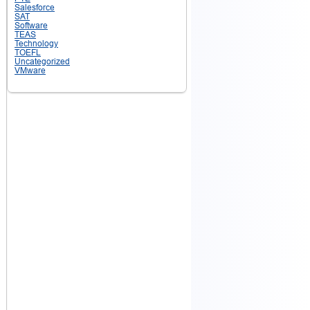
Salesforce
SAT
Software
TEAS
Technology
TOEFL
Uncategorized
VMware