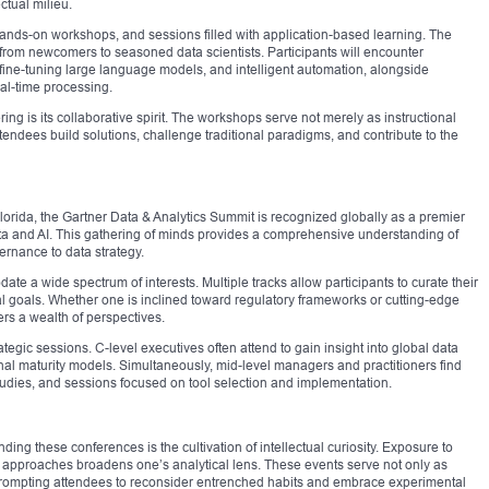
ectual milieu.
ands-on workshops, and sessions filled with application-based learning. The
, from newcomers to seasoned data scientists. Participants will encounter
ine-tuning large language models, and intelligent automation, alongside
eal-time processing.
ring is its collaborative spirit. The workshops serve not merely as instructional
tendees build solutions, challenge traditional paradigms, and contribute to the
lorida, the Gartner Data & Analytics Summit is recognized globally as a premier
ta and AI. This gathering of minds provides a comprehensive understanding of
rnance to data strategy.
te a wide spectrum of interests. Multiple tracks allow participants to curate their
 goals. Whether one is inclined toward regulatory frameworks or cutting-edge
rs a wealth of perspectives.
rategic sessions. C-level executives often attend to gain insight into global data
onal maturity models. Simultaneously, mid-level managers and practitioners find
tudies, and sessions focused on tool selection and implementation.
ding these conferences is the cultivation of intellectual curiosity. Exposure to
 approaches broadens one’s analytical lens. These events serve not only as
y, prompting attendees to reconsider entrenched habits and embrace experimental