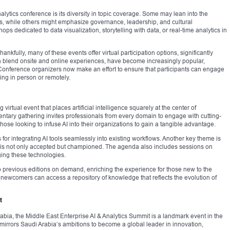
nalytics conference is its diversity in topic coverage. Some may lean into the
ls, while others might emphasize governance, leadership, and cultural
ps dedicated to data visualization, storytelling with data, or real-time analytics in
nkfully, many of these events offer virtual participation options, significantly
ich blend onsite and online experiences, have become increasingly popular,
. Conference organizers now make an effort to ensure that participants can engage
ing in person or remotely.
virtual event that places artificial intelligence squarely at the center of
entary gathering invites professionals from every domain to engage with cutting-
r those looking to infuse AI into their organizations to gain a tangible advantage.
for integrating AI tools seamlessly into existing workflows. Another key theme is
n is not only accepted but championed. The agenda also includes sessions on
ging these technologies.
to previous editions on demand, enriching the experience for those new to the
 newcomers can access a repository of knowledge that reflects the evolution of
t
bia, the Middle East Enterprise AI & Analytics Summit is a landmark event in the
irrors Saudi Arabia’s ambitions to become a global leader in innovation,