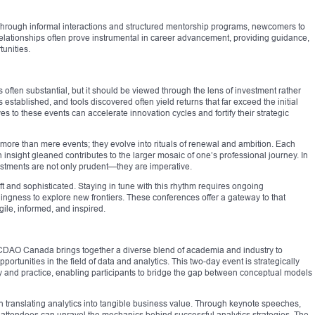
Through informal interactions and structured mentorship programs, newcomers to
relationships often prove instrumental in career advancement, providing guidance,
unities.
s often substantial, but it should be viewed through the lens of investment rather
tablished, and tools discovered often yield returns that far exceed the initial
es to these events can accelerate innovation cycles and fortify their strategic
ore than mere events; they evolve into rituals of renewal and ambition. Each
nsight gleaned contributes to the larger mosaic of one’s professional journey. In
vestments are not only prudent—they are imperative.
ft and sophisticated. Staying in tune with this rhythm requires ongoing
lingness to explore new frontiers. These conferences offer a gateway to that
gile, informed, and inspired.
CDAO Canada brings together a diverse blend of academia and industry to
tunities in the field of data and analytics. This two-day event is strategically
eory and practice, enabling participants to bridge the gap between conceptual models
 on translating analytics into tangible business value. Through keynote speeches,
, attendees can unravel the mechanics behind successful analytics strategies. The