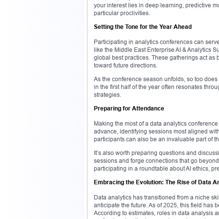
your interest lies in deep learning, predictive m
particular proclivities.
Setting the Tone for the Year Ahead
Participating in analytics conferences can serv
like the Middle East Enterprise AI & Analytics Su
global best practices. These gatherings act a
toward future directions.
As the conference season unfolds, so too does a 
in the first half of the year often resonates thro
strategies.
Preparing for Attendance
Making the most of a data analytics conference
advance, identifying sessions most aligned with
participants can also be an invaluable part of 
It’s also worth preparing questions and discuss
sessions and forge connections that go beyond 
participating in a roundtable about AI ethics, p
Embracing the Evolution: The Rise of Data An
Data analytics has transitioned from a niche sk
anticipate the future. As of 2025, this field ha
According to estimates, roles in data analysis