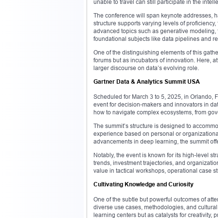
unable to travel can still participate in the intell
The conference will span keynote addresses, h
structure supports varying levels of proficiency
advanced topics such as generative modeling, f
foundational subjects like data pipelines and r
One of the distinguishing elements of this gathe
forums but as incubators of innovation. Here, at
larger discourse on data’s evolving role.
Gartner Data & Analytics Summit USA
Scheduled for March 3 to 5, 2025, in Orlando, F
event for decision-makers and innovators in da
how to navigate complex ecosystems, from gove
The summit’s structure is designed to accommoda
experience based on personal or organizational
advancements in deep learning, the summit offe
Notably, the event is known for its high-level st
trends, investment trajectories, and organizati
value in tactical workshops, operational case s
Cultivating Knowledge and Curiosity
One of the subtle but powerful outcomes of atten
diverse use cases, methodologies, and cultural
learning centers but as catalysts for creativit