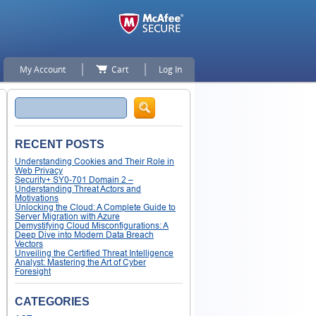
My Account
Cart
Log In
Search
RECENT POSTS
Understanding Cookies and Their Role in
Web Privacy
Security+ SY0-701 Domain 2 –
Understanding Threat Actors and
Motivations
Unlocking the Cloud: A Complete Guide to
Server Migration with Azure
Demystifying Cloud Misconfigurations: A
Deep Dive into Modern Data Breach
Vectors
Unveiling the Certified Threat Intelligence
Analyst: Mastering the Art of Cyber
Foresight
CATEGORIES