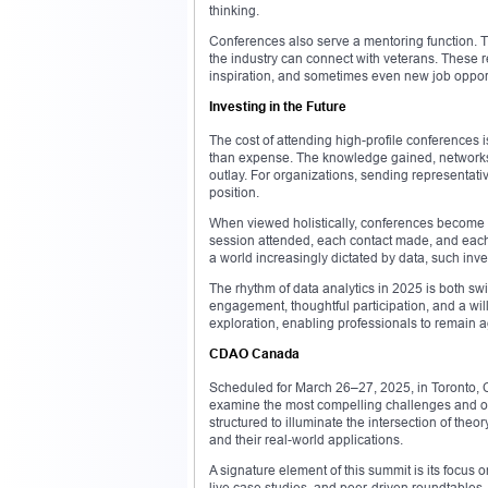
thinking.
Conferences also serve a mentoring function. 
the industry can connect with veterans. These 
inspiration, and sometimes even new job opport
Investing in the Future
The cost of attending high-profile conferences i
than expense. The knowledge gained, networks es
outlay. For organizations, sending representativ
position.
When viewed holistically, conferences become m
session attended, each contact made, and each i
a world increasingly dictated by data, such in
The rhythm of data analytics in 2025 is both swi
engagement, thoughtful participation, and a wil
exploration, enabling professionals to remain a
CDAO Canada
Scheduled for March 26–27, 2025, in Toronto, 
examine the most compelling challenges and oppor
structured to illuminate the intersection of th
and their real-world applications.
A signature element of this summit is its focus
live case studies, and peer-driven roundtables