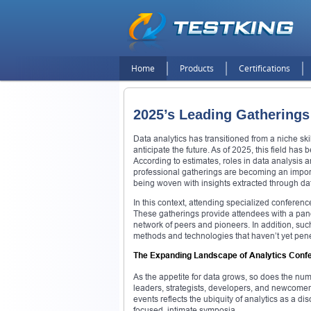
Home
Products
Certifications
2025’s Leading Gatherings 
Data analytics has transitioned from a niche sk
anticipate the future. As of 2025, this field ha
According to estimates, roles in data analysis
professional gatherings are becoming an import
being woven with insights extracted through da
In this context, attending specialized conferen
These gatherings provide attendees with a panor
network of peers and pioneers. In addition, su
methods and technologies that haven’t yet pen
The Expanding Landscape of Analytics Conf
As the appetite for data grows, so does the nu
leaders, strategists, developers, and newcomer
events reflects the ubiquity of analytics as a d
focused, intimate symposia.