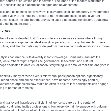
ant source of education and innovation. The fabric of the modern workforce is
ta, necessitating a platform for dialogue and advancement.
ces is one of the most effective ways to stay abreast of contemporary developments.
amic view of the industry, access to real-world applications, and a vibrant
ch events often include thought-provoking case studies and revelations about new
etrated the mainstream.
erences
mber of events devoted to it. These conferences serve as arenas where thought
s convene to explore the latest analytical paradigms. The global reach of these
iscipline, and their formats vary widely—from massive corporate exhibitions to more
nalytics conference is its diversity in topic coverage. Some may lean into the
ls, while others might emphasize governance, leadership, and cultural
ps dedicated to data visualization, storytelling with data, or real-time analytics in
nkfully, many of these events offer virtual participation options, significantly
ich blend onsite and online experiences, have become increasingly popular,
. Conference organizers now make an effort to ensure that participants can engage
ing in person or remotely.
virtual event that places artificial intelligence squarely at the center of
entary gathering invites professionals from every domain to engage with cutting-
r those looking to infuse AI into their organizations to gain a tangible advantage.