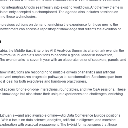
for integrating AI tools seamlessly into existing workflows. Another key theme is
n is not only accepted but championed. The agenda also includes sessions on
ging these technologies.
to previous editions on demand, enriching the experience for those new to the
 newcomers can access a repository of knowledge that reflects the evolution of
t
bia, the Middle East Enterprise AI & Analytics Summit is a landmark event in the
irrors Saudi Arabia’s ambitions to become a global leader in innovation,
. The event marks its seventh year with an elaborate roster of speakers, panels, and
ow institutions are responding to multiple drivers of analytics and artificial
the event emphasizes pragmatic pathways to transformation. Sessions span from
g it ideal for both executives and hands-on practitioners.
ed spaces for one-on-one interactions, roundtables, and live Q&A sessions. These
rb knowledge but also share their unique experiences and challenges, enriching
s, Lithuania—and also available online—Big Data Conference Europe positions
d. With a focus on data science, analytics, artificial intelligence, and machine
l exploration with practical engagement. The hybrid format ensures that those