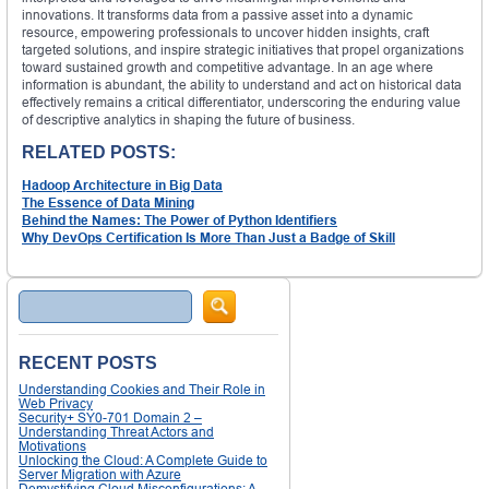
innovations. It transforms data from a passive asset into a dynamic
resource, empowering professionals to uncover hidden insights, craft
targeted solutions, and inspire strategic initiatives that propel organizations
toward sustained growth and competitive advantage. In an age where
information is abundant, the ability to understand and act on historical data
effectively remains a critical differentiator, underscoring the enduring value
of descriptive analytics in shaping the future of business.
RELATED POSTS:
Hadoop Architecture in Big Data
The Essence of Data Mining
Behind the Names: The Power of Python Identifiers
Why DevOps Certification Is More Than Just a Badge of Skill
Search
RECENT POSTS
Understanding Cookies and Their Role in
Web Privacy
Security+ SY0-701 Domain 2 –
Understanding Threat Actors and
Motivations
Unlocking the Cloud: A Complete Guide to
Server Migration with Azure
Demystifying Cloud Misconfigurations: A