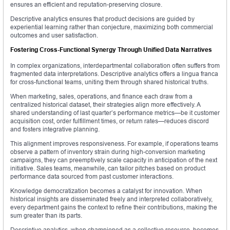
ensures an efficient and reputation-preserving closure.
Descriptive analytics ensures that product decisions are guided by
experiential learning rather than conjecture, maximizing both commercial
outcomes and user satisfaction.
Fostering Cross-Functional Synergy Through Unified Data Narratives
In complex organizations, interdepartmental collaboration often suffers from
fragmented data interpretations. Descriptive analytics offers a lingua franca
for cross-functional teams, uniting them through shared historical truths.
When marketing, sales, operations, and finance each draw from a
centralized historical dataset, their strategies align more effectively. A
shared understanding of last quarter’s performance metrics—be it customer
acquisition cost, order fulfillment times, or return rates—reduces discord
and fosters integrative planning.
This alignment improves responsiveness. For example, if operations teams
observe a pattern of inventory strain during high-conversion marketing
campaigns, they can preemptively scale capacity in anticipation of the next
initiative. Sales teams, meanwhile, can tailor pitches based on product
performance data sourced from past customer interactions.
Knowledge democratization becomes a catalyst for innovation. When
historical insights are disseminated freely and interpreted collaboratively,
every department gains the context to refine their contributions, making the
sum greater than its parts.
Descriptive analytics, when championed as a collective resource, becomes