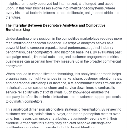
insights are not only observed but internalized, challenged, and acted
upon. In this way, businesses evolve into intelligent ecosystems, where
every historical footprint informs a more deliberate, enlightened stride into
the future.
The Interplay Between Descriptive Analytics and Competitive
Benchmarking
Understanding one’s position in the competitive marketplace requires more
than intuition or anecdotal evidence. Descriptive analytics serves as a
powerful tool to compare organizational performance against industry
benchmarks, peer competitors, and historical baselines. By evaluating past
campaign results, financial outcomes, and customer engagement metrics,
businesses can ascertain how they measure up in the broader commercial
ecosystem.
When applied to competitive benchmarking, this analytical approach helps
organizations highlight variances in market share, customer retention rates,
and operational efficiency. For instance, a telecommunications firm can use
historical data on customer churn and service downtimes to contrast its
service reliability with that of its rivals. Such knowledge enables the
company to refine its technical infrastructure or customer support protocols
to outmatch competitors.
This analytical dimension also fosters strategic differentiation. By reviewing
customer reviews, satisfaction surveys, and brand perception metrics over
time, businesses can uncover attributes that uniquely resonate with their
clientele. Armed with this clarity, they can craft bespoke offerings and
positioning strategies that create indelible brand identities.