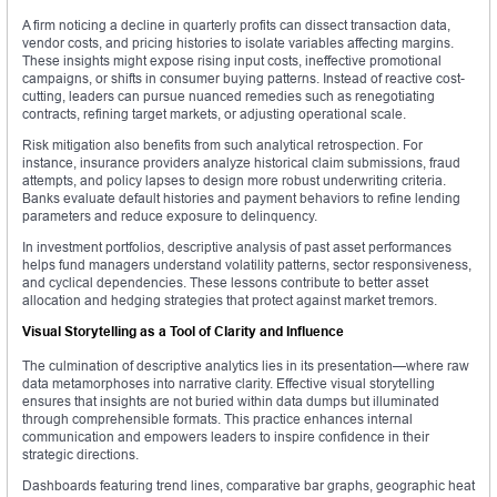
A firm noticing a decline in quarterly profits can dissect transaction data,
vendor costs, and pricing histories to isolate variables affecting margins.
These insights might expose rising input costs, ineffective promotional
campaigns, or shifts in consumer buying patterns. Instead of reactive cost-
cutting, leaders can pursue nuanced remedies such as renegotiating
contracts, refining target markets, or adjusting operational scale.
Risk mitigation also benefits from such analytical retrospection. For
instance, insurance providers analyze historical claim submissions, fraud
attempts, and policy lapses to design more robust underwriting criteria.
Banks evaluate default histories and payment behaviors to refine lending
parameters and reduce exposure to delinquency.
In investment portfolios, descriptive analysis of past asset performances
helps fund managers understand volatility patterns, sector responsiveness,
and cyclical dependencies. These lessons contribute to better asset
allocation and hedging strategies that protect against market tremors.
Visual Storytelling as a Tool of Clarity and Influence
The culmination of descriptive analytics lies in its presentation—where raw
data metamorphoses into narrative clarity. Effective visual storytelling
ensures that insights are not buried within data dumps but illuminated
through comprehensible formats. This practice enhances internal
communication and empowers leaders to inspire confidence in their
strategic directions.
Dashboards featuring trend lines, comparative bar graphs, geographic heat