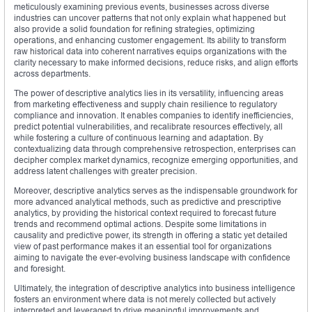
meticulously examining previous events, businesses across diverse
industries can uncover patterns that not only explain what happened but
also provide a solid foundation for refining strategies, optimizing
operations, and enhancing customer engagement. Its ability to transform
raw historical data into coherent narratives equips organizations with the
clarity necessary to make informed decisions, reduce risks, and align efforts
across departments.
The power of descriptive analytics lies in its versatility, influencing areas
from marketing effectiveness and supply chain resilience to regulatory
compliance and innovation. It enables companies to identify inefficiencies,
predict potential vulnerabilities, and recalibrate resources effectively, all
while fostering a culture of continuous learning and adaptation. By
contextualizing data through comprehensive retrospection, enterprises can
decipher complex market dynamics, recognize emerging opportunities, and
address latent challenges with greater precision.
Moreover, descriptive analytics serves as the indispensable groundwork for
more advanced analytical methods, such as predictive and prescriptive
analytics, by providing the historical context required to forecast future
trends and recommend optimal actions. Despite some limitations in
causality and predictive power, its strength in offering a static yet detailed
view of past performance makes it an essential tool for organizations
aiming to navigate the ever-evolving business landscape with confidence
and foresight.
Ultimately, the integration of descriptive analytics into business intelligence
fosters an environment where data is not merely collected but actively
interpreted and leveraged to drive meaningful improvements and