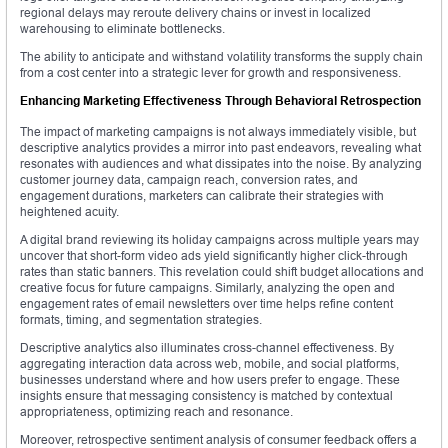
regional delays may reroute delivery chains or invest in localized
warehousing to eliminate bottlenecks.
The ability to anticipate and withstand volatility transforms the supply chain
from a cost center into a strategic lever for growth and responsiveness.
Enhancing Marketing Effectiveness Through Behavioral Retrospection
The impact of marketing campaigns is not always immediately visible, but
descriptive analytics provides a mirror into past endeavors, revealing what
resonates with audiences and what dissipates into the noise. By analyzing
customer journey data, campaign reach, conversion rates, and
engagement durations, marketers can calibrate their strategies with
heightened acuity.
A digital brand reviewing its holiday campaigns across multiple years may
uncover that short-form video ads yield significantly higher click-through
rates than static banners. This revelation could shift budget allocations and
creative focus for future campaigns. Similarly, analyzing the open and
engagement rates of email newsletters over time helps refine content
formats, timing, and segmentation strategies.
Descriptive analytics also illuminates cross-channel effectiveness. By
aggregating interaction data across web, mobile, and social platforms,
businesses understand where and how users prefer to engage. These
insights ensure that messaging consistency is matched by contextual
appropriateness, optimizing reach and resonance.
Moreover, retrospective sentiment analysis of consumer feedback offers a