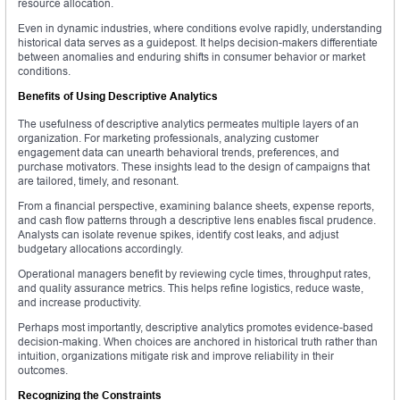
resource allocation.
Even in dynamic industries, where conditions evolve rapidly, understanding
historical data serves as a guidepost. It helps decision-makers differentiate
between anomalies and enduring shifts in consumer behavior or market
conditions.
Benefits of Using Descriptive Analytics
The usefulness of descriptive analytics permeates multiple layers of an
organization. For marketing professionals, analyzing customer
engagement data can unearth behavioral trends, preferences, and
purchase motivators. These insights lead to the design of campaigns that
are tailored, timely, and resonant.
From a financial perspective, examining balance sheets, expense reports,
and cash flow patterns through a descriptive lens enables fiscal prudence.
Analysts can isolate revenue spikes, identify cost leaks, and adjust
budgetary allocations accordingly.
Operational managers benefit by reviewing cycle times, throughput rates,
and quality assurance metrics. This helps refine logistics, reduce waste,
and increase productivity.
Perhaps most importantly, descriptive analytics promotes evidence-based
decision-making. When choices are anchored in historical truth rather than
intuition, organizations mitigate risk and improve reliability in their
outcomes.
Recognizing the Constraints