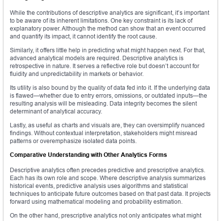
While the contributions of descriptive analytics are significant, it’s important
to be aware of its inherent limitations. One key constraint is its lack of
explanatory power. Although the method can show that an event occurred
and quantify its impact, it cannot identify the root cause.
Similarly, it offers little help in predicting what might happen next. For that,
advanced analytical models are required. Descriptive analytics is
retrospective in nature. It serves a reflective role but doesn’t account for
fluidity and unpredictability in markets or behavior.
Its utility is also bound by the quality of data fed into it. If the underlying data
is flawed—whether due to entry errors, omissions, or outdated inputs—the
resulting analysis will be misleading. Data integrity becomes the silent
determinant of analytical accuracy.
Lastly, as useful as charts and visuals are, they can oversimplify nuanced
findings. Without contextual interpretation, stakeholders might misread
patterns or overemphasize isolated data points.
Comparative Understanding with Other Analytics Forms
Descriptive analytics often precedes predictive and prescriptive analytics.
Each has its own role and scope. Where descriptive analysis summarizes
historical events, predictive analysis uses algorithms and statistical
techniques to anticipate future outcomes based on that past data. It projects
forward using mathematical modeling and probability estimation.
On the other hand, prescriptive analytics not only anticipates what might