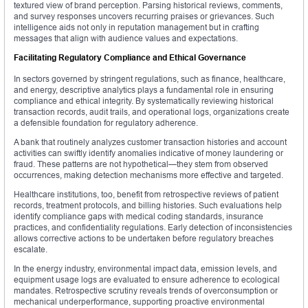
textured view of brand perception. Parsing historical reviews, comments,
and survey responses uncovers recurring praises or grievances. Such
intelligence aids not only in reputation management but in crafting
messages that align with audience values and expectations.
Facilitating Regulatory Compliance and Ethical Governance
In sectors governed by stringent regulations, such as finance, healthcare,
and energy, descriptive analytics plays a fundamental role in ensuring
compliance and ethical integrity. By systematically reviewing historical
transaction records, audit trails, and operational logs, organizations create
a defensible foundation for regulatory adherence.
A bank that routinely analyzes customer transaction histories and account
activities can swiftly identify anomalies indicative of money laundering or
fraud. These patterns are not hypothetical—they stem from observed
occurrences, making detection mechanisms more effective and targeted.
Healthcare institutions, too, benefit from retrospective reviews of patient
records, treatment protocols, and billing histories. Such evaluations help
identify compliance gaps with medical coding standards, insurance
practices, and confidentiality regulations. Early detection of inconsistencies
allows corrective actions to be undertaken before regulatory breaches
escalate.
In the energy industry, environmental impact data, emission levels, and
equipment usage logs are evaluated to ensure adherence to ecological
mandates. Retrospective scrutiny reveals trends of overconsumption or
mechanical underperformance, supporting proactive environmental