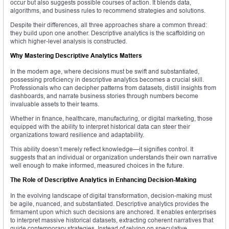
occur but also suggests possible courses of action. It blends data,
algorithms, and business rules to recommend strategies and solutions.
Despite their differences, all three approaches share a common thread:
they build upon one another. Descriptive analytics is the scaffolding on
which higher-level analysis is constructed.
Why Mastering Descriptive Analytics Matters
In the modern age, where decisions must be swift and substantiated,
possessing proficiency in descriptive analytics becomes a crucial skill.
Professionals who can decipher patterns from datasets, distill insights from
dashboards, and narrate business stories through numbers become
invaluable assets to their teams.
Whether in finance, healthcare, manufacturing, or digital marketing, those
equipped with the ability to interpret historical data can steer their
organizations toward resilience and adaptability.
This ability doesn’t merely reflect knowledge—it signifies control. It
suggests that an individual or organization understands their own narrative
well enough to make informed, measured choices in the future.
The Role of Descriptive Analytics in Enhancing Decision-Making
In the evolving landscape of digital transformation, decision-making must
be agile, nuanced, and substantiated. Descriptive analytics provides the
firmament upon which such decisions are anchored. It enables enterprises
to interpret massive historical datasets, extracting coherent narratives that
guide contemporary strategies. Instead of relying on speculative