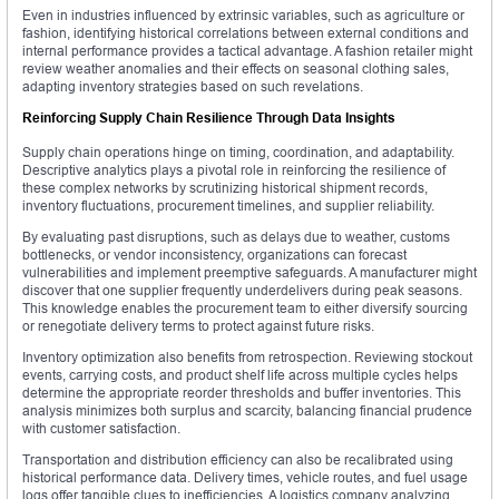
Even in industries influenced by extrinsic variables, such as agriculture or
fashion, identifying historical correlations between external conditions and
internal performance provides a tactical advantage. A fashion retailer might
review weather anomalies and their effects on seasonal clothing sales,
adapting inventory strategies based on such revelations.
Reinforcing Supply Chain Resilience Through Data Insights
Supply chain operations hinge on timing, coordination, and adaptability.
Descriptive analytics plays a pivotal role in reinforcing the resilience of
these complex networks by scrutinizing historical shipment records,
inventory fluctuations, procurement timelines, and supplier reliability.
By evaluating past disruptions, such as delays due to weather, customs
bottlenecks, or vendor inconsistency, organizations can forecast
vulnerabilities and implement preemptive safeguards. A manufacturer might
discover that one supplier frequently underdelivers during peak seasons.
This knowledge enables the procurement team to either diversify sourcing
or renegotiate delivery terms to protect against future risks.
Inventory optimization also benefits from retrospection. Reviewing stockout
events, carrying costs, and product shelf life across multiple cycles helps
determine the appropriate reorder thresholds and buffer inventories. This
analysis minimizes both surplus and scarcity, balancing financial prudence
with customer satisfaction.
Transportation and distribution efficiency can also be recalibrated using
historical performance data. Delivery times, vehicle routes, and fuel usage
logs offer tangible clues to inefficiencies. A logistics company analyzing