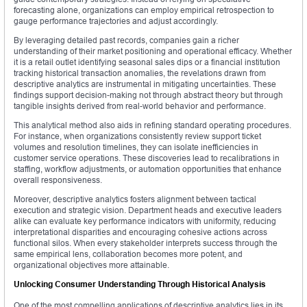
forecasting alone, organizations can employ empirical retrospection to
gauge performance trajectories and adjust accordingly.
By leveraging detailed past records, companies gain a richer
understanding of their market positioning and operational efficacy. Whether
it is a retail outlet identifying seasonal sales dips or a financial institution
tracking historical transaction anomalies, the revelations drawn from
descriptive analytics are instrumental in mitigating uncertainties. These
findings support decision-making not through abstract theory but through
tangible insights derived from real-world behavior and performance.
This analytical method also aids in refining standard operating procedures.
For instance, when organizations consistently review support ticket
volumes and resolution timelines, they can isolate inefficiencies in
customer service operations. These discoveries lead to recalibrations in
staffing, workflow adjustments, or automation opportunities that enhance
overall responsiveness.
Moreover, descriptive analytics fosters alignment between tactical
execution and strategic vision. Department heads and executive leaders
alike can evaluate key performance indicators with uniformity, reducing
interpretational disparities and encouraging cohesive actions across
functional silos. When every stakeholder interprets success through the
same empirical lens, collaboration becomes more potent, and
organizational objectives more attainable.
Unlocking Consumer Understanding Through Historical Analysis
One of the most compelling applications of descriptive analytics lies in its