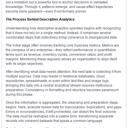
not a limitation but a powerful tool to anchor decisions in validated
knowledge. Through it, patterns emerge, and cause-effect trajectories
become more apparent—even if not formally proven.
The Process Behind Descriptive Analytics
Understanding how descriptive analytics operates begins with recognizing
that it does not rely on a single method. Instead, it comprises several
coordinated steps that collectively bring coherence to disorganized data.
The initial stage often involves tracking core business metrics. Metrics are
the compass of any enterprise—they reflect performance in quantifiable
terms such as revenue, inventory cycles, conversion ratios, and profit
margins. Monitoring these regularly allows an organization to align itself
with its larger objectives.
After identifying what data needs attention, the next task is collecting it from
multiple sources. Data may reside in relational databases, cloud
repositories, spreadsheets, or even within text files and image logs.
Bringing this data into a central analytical stream requires meticulous
preparation. Consistency in formatting and structure becomes paramount
during this phase.
Once the information is aggregated, the cleansing and preparation stage
begins. Here, analysts review data for inaccuracies, duplications, and gaps.
Errors or inconsistencies, if left unchecked, can distort the final outcome.
The data must be reshaped into a usable form, transforming disparate
records into coherent datasets that speak a common language.