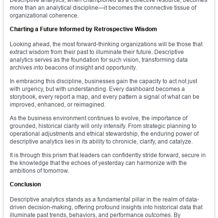
more than an analytical discipline—it becomes the connective tissue of
organizational coherence.
Charting a Future Informed by Retrospective Wisdom
Looking ahead, the most forward-thinking organizations will be those that
extract wisdom from their past to illuminate their future. Descriptive
analytics serves as the foundation for such vision, transforming data
archives into beacons of insight and opportunity.
In embracing this discipline, businesses gain the capacity to act not just
with urgency, but with understanding. Every dashboard becomes a
storybook, every report a map, and every pattern a signal of what can be
improved, enhanced, or reimagined.
As the business environment continues to evolve, the importance of
grounded, historical clarity will only intensify. From strategic planning to
operational adjustments and ethical stewardship, the enduring power of
descriptive analytics lies in its ability to chronicle, clarify, and catalyze.
It is through this prism that leaders can confidently stride forward, secure in
the knowledge that the echoes of yesterday can harmonize with the
ambitions of tomorrow.
Conclusion
Descriptive analytics stands as a fundamental pillar in the realm of data-
driven decision-making, offering profound insights into historical data that
illuminate past trends, behaviors, and performance outcomes. By