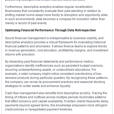
Furthermore, descriptive analytics enables regular recalibration.
Businesses that consistently evaluate their past standing in relation to
shifting market norms adapt more fluidly to disruption and opportunity alike.
In such environments, data becomes a compass for evolution rather than
merely a record of past events.
Optimizing Financial Performance Through Data Retrospection
Sound financial management is indispensable to business viability, and
descriptive analytics provides a robust framework for evaluating historical
financial patterns and anomalies. It allows finance teams to explore trends
in revenue generation, cost allocation, profitability margins, and investment
returns with precision.
By dissecting past financial statements and performance metrics,
organizations identify inefficiencies such as persistent budget overruns,
recurring underperforming assets, or underutilized allocations. For
example, a retail company might notice consistent overstocking of low-
demand products during particular quarters. By recognizing these patterns,
the company can revise its procurement practices and seasonal stocking
strategies to curtail waste and enhance liquidity.
Cash flow management also benefits from descriptive scrutiny. Tracing the
timing of inflows and outflows across multiple periods illuminates patterns
that affect solvency and capital availability. If certain clients frequently delay
payments beyond agreed terms, this knowledge empowers more stringent
credit policies or renegotiated payment timelines.