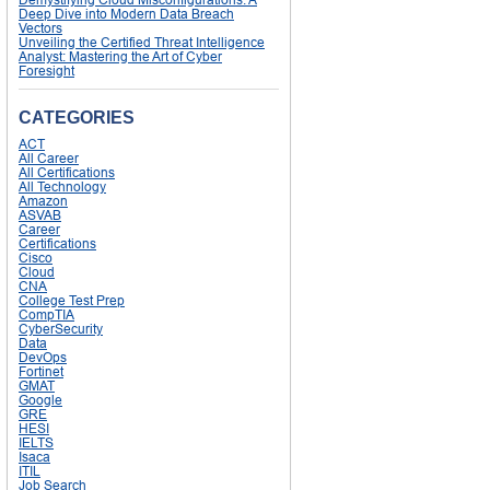
Deep Dive into Modern Data Breach
Vectors
Unveiling the Certified Threat Intelligence
Analyst: Mastering the Art of Cyber
Foresight
CATEGORIES
ACT
All Career
All Certifications
All Technology
Amazon
ASVAB
Career
Certifications
Cisco
Cloud
CNA
College Test Prep
CompTIA
CyberSecurity
Data
DevOps
Fortinet
GMAT
Google
GRE
HESI
IELTS
Isaca
ITIL
Job Search