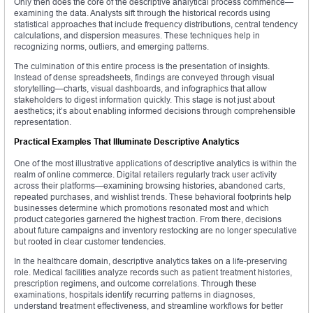
Only then does the core of the descriptive analytical process commence—
examining the data. Analysts sift through the historical records using
statistical approaches that include frequency distributions, central tendency
calculations, and dispersion measures. These techniques help in
recognizing norms, outliers, and emerging patterns.
The culmination of this entire process is the presentation of insights.
Instead of dense spreadsheets, findings are conveyed through visual
storytelling—charts, visual dashboards, and infographics that allow
stakeholders to digest information quickly. This stage is not just about
aesthetics; it’s about enabling informed decisions through comprehensible
representation.
Practical Examples That Illuminate Descriptive Analytics
One of the most illustrative applications of descriptive analytics is within the
realm of online commerce. Digital retailers regularly track user activity
across their platforms—examining browsing histories, abandoned carts,
repeated purchases, and wishlist trends. These behavioral footprints help
businesses determine which promotions resonated most and which
product categories garnered the highest traction. From there, decisions
about future campaigns and inventory restocking are no longer speculative
but rooted in clear customer tendencies.
In the healthcare domain, descriptive analytics takes on a life-preserving
role. Medical facilities analyze records such as patient treatment histories,
prescription regimens, and outcome correlations. Through these
examinations, hospitals identify recurring patterns in diagnoses,
understand treatment effectiveness, and streamline workflows for better