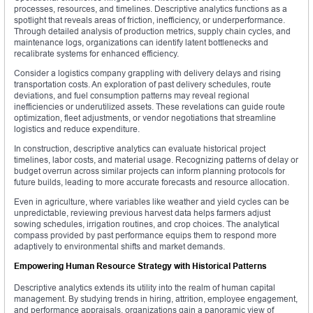
processes, resources, and timelines. Descriptive analytics functions as a
spotlight that reveals areas of friction, inefficiency, or underperformance.
Through detailed analysis of production metrics, supply chain cycles, and
maintenance logs, organizations can identify latent bottlenecks and
recalibrate systems for enhanced efficiency.
Consider a logistics company grappling with delivery delays and rising
transportation costs. An exploration of past delivery schedules, route
deviations, and fuel consumption patterns may reveal regional
inefficiencies or underutilized assets. These revelations can guide route
optimization, fleet adjustments, or vendor negotiations that streamline
logistics and reduce expenditure.
In construction, descriptive analytics can evaluate historical project
timelines, labor costs, and material usage. Recognizing patterns of delay or
budget overrun across similar projects can inform planning protocols for
future builds, leading to more accurate forecasts and resource allocation.
Even in agriculture, where variables like weather and yield cycles can be
unpredictable, reviewing previous harvest data helps farmers adjust
sowing schedules, irrigation routines, and crop choices. The analytical
compass provided by past performance equips them to respond more
adaptively to environmental shifts and market demands.
Empowering Human Resource Strategy with Historical Patterns
Descriptive analytics extends its utility into the realm of human capital
management. By studying trends in hiring, attrition, employee engagement,
and performance appraisals, organizations gain a panoramic view of