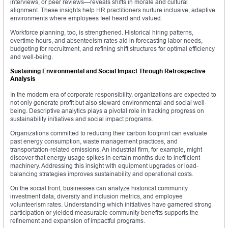
interviews, or peer reviews—reveals shifts in morale and cultural
alignment. These insights help HR practitioners nurture inclusive, adaptive
environments where employees feel heard and valued.
Workforce planning, too, is strengthened. Historical hiring patterns,
overtime hours, and absenteeism rates aid in forecasting labor needs,
budgeting for recruitment, and refining shift structures for optimal efficiency
and well-being.
Sustaining Environmental and Social Impact Through Retrospective
Analysis
In the modern era of corporate responsibility, organizations are expected to
not only generate profit but also steward environmental and social well-
being. Descriptive analytics plays a pivotal role in tracking progress on
sustainability initiatives and social impact programs.
Organizations committed to reducing their carbon footprint can evaluate
past energy consumption, waste management practices, and
transportation-related emissions. An industrial firm, for example, might
discover that energy usage spikes in certain months due to inefficient
machinery. Addressing this insight with equipment upgrades or load-
balancing strategies improves sustainability and operational costs.
On the social front, businesses can analyze historical community
investment data, diversity and inclusion metrics, and employee
volunteerism rates. Understanding which initiatives have garnered strong
participation or yielded measurable community benefits supports the
refinement and expansion of impactful programs.