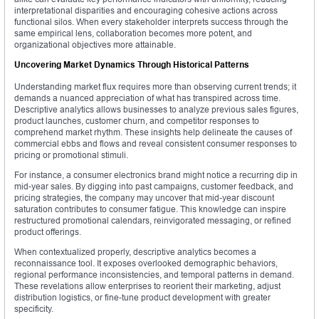
interpretational disparities and encouraging cohesive actions across
functional silos. When every stakeholder interprets success through the
same empirical lens, collaboration becomes more potent, and
organizational objectives more attainable.
Uncovering Market Dynamics Through Historical Patterns
Understanding market flux requires more than observing current trends; it
demands a nuanced appreciation of what has transpired across time.
Descriptive analytics allows businesses to analyze previous sales figures,
product launches, customer churn, and competitor responses to
comprehend market rhythm. These insights help delineate the causes of
commercial ebbs and flows and reveal consistent consumer responses to
pricing or promotional stimuli.
For instance, a consumer electronics brand might notice a recurring dip in
mid-year sales. By digging into past campaigns, customer feedback, and
pricing strategies, the company may uncover that mid-year discount
saturation contributes to consumer fatigue. This knowledge can inspire
restructured promotional calendars, reinvigorated messaging, or refined
product offerings.
When contextualized properly, descriptive analytics becomes a
reconnaissance tool. It exposes overlooked demographic behaviors,
regional performance inconsistencies, and temporal patterns in demand.
These revelations allow enterprises to reorient their marketing, adjust
distribution logistics, or fine-tune product development with greater
specificity.