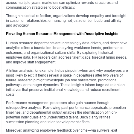
across multiple years, marketers can optimize rewards structures and
communication strategies to boost efficacy.
Through historical reflection, organizations develop empathy and foresight
in customer relationships, enhancing not just retention but brand affinity
and advocacy.
Elevating Human Resource Management with Descriptive Insights
Human resource departments are increasingly data-driven, and descriptive
analytics offers a foundation for analyzing workforce trends, performance
outcomes, and organizational culture shifts. By exploring historical
employee data, HR leaders can address talent gaps, forecast hiring needs,
and improve staff engagement.
Attrition analysis, for example, helps pinpoint when and why employees are
most likely to exit. If trends reveal a spike in departures after two years of
tenure, leadership might investigate job role satisfaction, promotional
pathways, or manager dynamics. These insights inform targeted retention
initiatives that preserve institutional knowledge and reduce recruitment
costs.
Performance management processes also gain nuance through
retrospective analysis. Reviewing past performance appraisals, promotion
timelines, and departmental output enables the identification of high-
potential individuals and underutilized talent. Such clarity refines
succession planning and talent development efforts.
Moreover, analyzing employee feedback over time—via surveys, exit