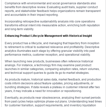
Compliance with environmental and social governance standards also
benefits from descriptive review. Evaluating audit trails, supplier conduct
reports, and stakeholder feedback helps organizations remain transparent
and accountable in their impact reporting.
Incorporating retrospective sustainability analysis into core operations
transforms ethical intent into measurable action, enriching both reputation
and long-term viability.
Enhancing Product Lifecycle Management with Historical Insight
Every product has a lifecycle, and managing that trajectory from inception
to retirement is critical to sustained relevance and profitability. Descriptive
analytics illuminates each stage by offering granular visibility into past
performance metrics, customer reception, and operational viability.
When launching new products, businesses often reference historical
analogs. For instance, a technology firm may examine past product
launches in similar categories, comparing adoption rates, return volumes,
and technical support queries to guide its go-to-market strategies.
As products mature, historical sales data, market feedback, and production
costs inform decisions about feature updates, pricing adjustments, or
bundling strategies. If data reveals a plateau in customer interest after two
years, it may indicate a need for innovation or repositioning.
Eventually, as products near obsolescence, analyzing their sunset periods
from past cycles helps optimize phase-out plans. Understanding lead times
for customer transition, support requirements, and inventory liquidation