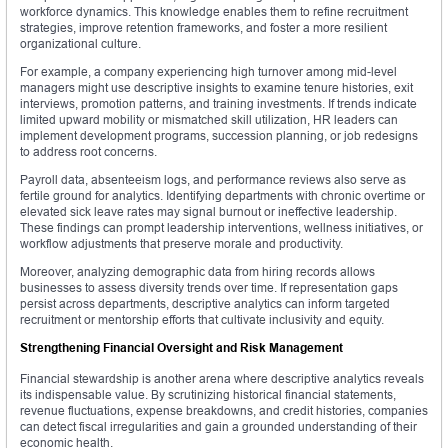
workforce dynamics. This knowledge enables them to refine recruitment
strategies, improve retention frameworks, and foster a more resilient
organizational culture.
For example, a company experiencing high turnover among mid-level
managers might use descriptive insights to examine tenure histories, exit
interviews, promotion patterns, and training investments. If trends indicate
limited upward mobility or mismatched skill utilization, HR leaders can
implement development programs, succession planning, or job redesigns
to address root concerns.
Payroll data, absenteeism logs, and performance reviews also serve as
fertile ground for analytics. Identifying departments with chronic overtime or
elevated sick leave rates may signal burnout or ineffective leadership.
These findings can prompt leadership interventions, wellness initiatives, or
workflow adjustments that preserve morale and productivity.
Moreover, analyzing demographic data from hiring records allows
businesses to assess diversity trends over time. If representation gaps
persist across departments, descriptive analytics can inform targeted
recruitment or mentorship efforts that cultivate inclusivity and equity.
Strengthening Financial Oversight and Risk Management
Financial stewardship is another arena where descriptive analytics reveals
its indispensable value. By scrutinizing historical financial statements,
revenue fluctuations, expense breakdowns, and credit histories, companies
can detect fiscal irregularities and gain a grounded understanding of their
economic health.