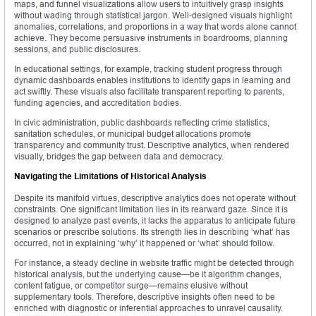
maps, and funnel visualizations allow users to intuitively grasp insights
without wading through statistical jargon. Well-designed visuals highlight
anomalies, correlations, and proportions in a way that words alone cannot
achieve. They become persuasive instruments in boardrooms, planning
sessions, and public disclosures.
In educational settings, for example, tracking student progress through
dynamic dashboards enables institutions to identify gaps in learning and
act swiftly. These visuals also facilitate transparent reporting to parents,
funding agencies, and accreditation bodies.
In civic administration, public dashboards reflecting crime statistics,
sanitation schedules, or municipal budget allocations promote
transparency and community trust. Descriptive analytics, when rendered
visually, bridges the gap between data and democracy.
Navigating the Limitations of Historical Analysis
Despite its manifold virtues, descriptive analytics does not operate without
constraints. One significant limitation lies in its rearward gaze. Since it is
designed to analyze past events, it lacks the apparatus to anticipate future
scenarios or prescribe solutions. Its strength lies in describing ‘what’ has
occurred, not in explaining ‘why’ it happened or ‘what’ should follow.
For instance, a steady decline in website traffic might be detected through
historical analysis, but the underlying cause—be it algorithm changes,
content fatigue, or competitor surge—remains elusive without
supplementary tools. Therefore, descriptive insights often need to be
enriched with diagnostic or inferential approaches to unravel causality.