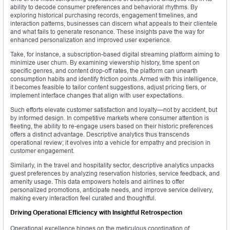
ability to decode consumer preferences and behavioral rhythms. By
exploring historical purchasing records, engagement timelines, and
interaction patterns, businesses can discern what appeals to their clientele
and what fails to generate resonance. These insights pave the way for
enhanced personalization and improved user experience.
Take, for instance, a subscription-based digital streaming platform aiming to
minimize user churn. By examining viewership history, time spent on
specific genres, and content drop-off rates, the platform can unearth
consumption habits and identify friction points. Armed with this intelligence,
it becomes feasible to tailor content suggestions, adjust pricing tiers, or
implement interface changes that align with user expectations.
Such efforts elevate customer satisfaction and loyalty—not by accident, but
by informed design. In competitive markets where consumer attention is
fleeting, the ability to re-engage users based on their historic preferences
offers a distinct advantage. Descriptive analytics thus transcends
operational review; it evolves into a vehicle for empathy and precision in
customer engagement.
Similarly, in the travel and hospitality sector, descriptive analytics unpacks
guest preferences by analyzing reservation histories, service feedback, and
amenity usage. This data empowers hotels and airlines to offer
personalized promotions, anticipate needs, and improve service delivery,
making every interaction feel curated and thoughtful.
Driving Operational Efficiency with Insightful Retrospection
Operational excellence hinges on the meticulous coordination of