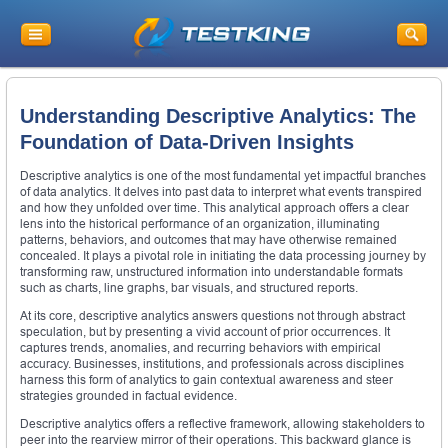
Understanding Descriptive Analytics: The
Foundation of Data-Driven Insights
Descriptive analytics is one of the most fundamental yet impactful branches
of data analytics. It delves into past data to interpret what events transpired
and how they unfolded over time. This analytical approach offers a clear
lens into the historical performance of an organization, illuminating
patterns, behaviors, and outcomes that may have otherwise remained
concealed. It plays a pivotal role in initiating the data processing journey by
transforming raw, unstructured information into understandable formats
such as charts, line graphs, bar visuals, and structured reports.
At its core, descriptive analytics answers questions not through abstract
speculation, but by presenting a vivid account of prior occurrences. It
captures trends, anomalies, and recurring behaviors with empirical
accuracy. Businesses, institutions, and professionals across disciplines
harness this form of analytics to gain contextual awareness and steer
strategies grounded in factual evidence.
Descriptive analytics offers a reflective framework, allowing stakeholders to
peer into the rearview mirror of their operations. This backward glance is