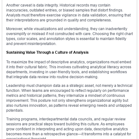
Another caveat is data integrity. Historical records may contain
inaccuracies, outdated entries, or biased samples that distort findings.
Analysts must therefore exercise vigilance in data validation, ensuring that
their interpretations are grounded in quality and completeness.
Moreover, while visualizations aid understanding, they can inadvertently
oversimplify or mislead if not constructed with care. Choosing the right chart
types, color scales, and annotation styles is essential to maintain fidelity
and prevent misinterpretation.
Sustaining Value Through a Culture of Analysis
To maximize the impact of descriptive analytics, organizations must embed
it into their cultural fabric. This involves cultivating analytical literacy across
departments, investing in user-friendly tools, and establishing workflows
that integrate data review into routine decision-making.
Leadership must champion data as a strategic asset, not merely a technical
function. When teams are encouraged to reflect regularly on performance
metrics and historical patterns, they internalize a mindset of continuous
improvement. This posture not only strengthens organizational agility but
also nurtures innovation, as patterns reveal emerging needs and untapped
potentials.
Training programs, interdepartmental data councils, and regular review
sessions are practical steps toward building this culture. As employees
grow confident in interpreting and acting upon data, descriptive analytics
becomes more than a retrospective glance—it transforms into a catalyst for
organizational foresight.