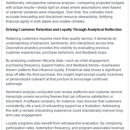
Additionally, retrospective variance analysis—comparing projected budgets
with actual results—sheds light on areas where assumptions were flawed
or external variables were misjudged. Over time, this cultivates more
accurate forecasting and disciplined resource stewardship, fortifying
financial agility in both stable and volatile climates.
Driving Customer Retention and Loyalty Through Analytical Reflection
Retaining customers requires more than quality service; it demands an
understanding of behaviors, sentiments, and interactions across time.
Descriptive analytics provides this visibility by evaluating previous
customer experiences, purchase behaviors, and feedback loops.
By analyzing customer lifecycle data—such as initial engagement,
purchasing frequency, support history, and feedback trends—businesses
discern patterns that influence loyalty. If historical data shows a significant
drop-off after the third purchase, this insight might prompt loyalty incentives
or personalized outreach at that juncture to encourage continued
patronage.
Sentiment analysis conducted over review platforms and customer service
transcripts unveils recurring themes that can influence satisfaction or
discontent. A software company, for instance, may discover that customers
consistently cite a lack of onboarding support as a frustration. Addressing
this with a revised onboarding experience could dramatically improve long-
term user engagement.
Loyalty programs also benefit from retrospective evaluation. By comparing
participation rates, redemption frequency, and program-associated revenue