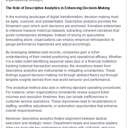
The Role of Descriptive Analytics in Enhancing Decision-Making
In the evolving landscape of digital transformation, decision-making must
be agile, nuanced, and substantiated. Descriptive analytics provides the
firmament upon which such decisions are anchored. It enables enterprises
to interpret massive historical datasets, extracting coherent narratives that
guide contemporary strategies. Instead of relying on speculative
forecasting alone, organizations can employ empirical retrospection to
gauge performance trajectories and adjust accordingly.
By leveraging detailed past records, companies gain a richer
understanding of their market positioning and operational efficacy. Whether
it is a retail outlet identifying seasonal sales dips or a financial institution
tracking historical transaction anomalies, the revelations drawn from
descriptive analytics are instrumental in mitigating uncertainties. These
findings support decision-making not through abstract theory but through
tangible insights derived from real-world behavior and performance.
This analytical method also aids in refining standard operating procedures.
For instance, when organizations consistently review support ticket
volumes and resolution timelines, they can isolate inefficiencies in
customer service operations. These discoveries lead to recalibrations in
staffing, workflow adjustments, or automation opportunities that enhance
overall responsiveness.
Moreover, descriptive analytics fosters alignment between tactical
execution and strategic vision. Department heads and executive leaders
alike can evaluate key performance indicators with uniformity, reducing