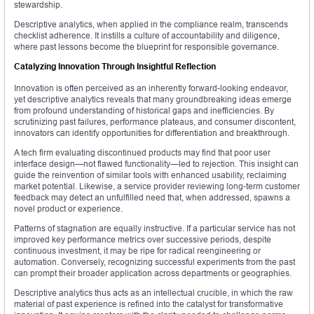
stewardship.
Descriptive analytics, when applied in the compliance realm, transcends
checklist adherence. It instills a culture of accountability and diligence,
where past lessons become the blueprint for responsible governance.
Catalyzing Innovation Through Insightful Reflection
Innovation is often perceived as an inherently forward-looking endeavor,
yet descriptive analytics reveals that many groundbreaking ideas emerge
from profound understanding of historical gaps and inefficiencies. By
scrutinizing past failures, performance plateaus, and consumer discontent,
innovators can identify opportunities for differentiation and breakthrough.
A tech firm evaluating discontinued products may find that poor user
interface design—not flawed functionality—led to rejection. This insight can
guide the reinvention of similar tools with enhanced usability, reclaiming
market potential. Likewise, a service provider reviewing long-term customer
feedback may detect an unfulfilled need that, when addressed, spawns a
novel product or experience.
Patterns of stagnation are equally instructive. If a particular service has not
improved key performance metrics over successive periods, despite
continuous investment, it may be ripe for radical reengineering or
automation. Conversely, recognizing successful experiments from the past
can prompt their broader application across departments or geographies.
Descriptive analytics thus acts as an intellectual crucible, in which the raw
material of past experience is refined into the catalyst for transformative