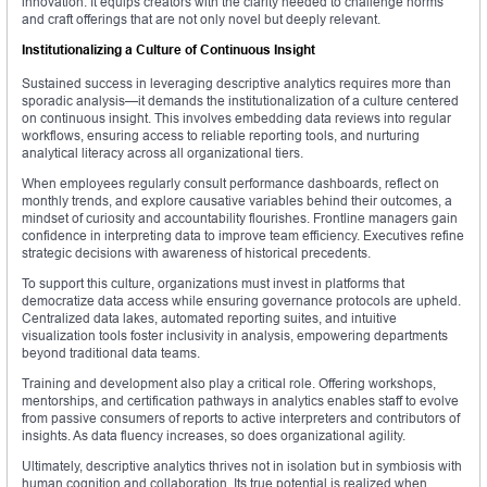
innovation. It equips creators with the clarity needed to challenge norms
and craft offerings that are not only novel but deeply relevant.
Institutionalizing a Culture of Continuous Insight
Sustained success in leveraging descriptive analytics requires more than
sporadic analysis—it demands the institutionalization of a culture centered
on continuous insight. This involves embedding data reviews into regular
workflows, ensuring access to reliable reporting tools, and nurturing
analytical literacy across all organizational tiers.
When employees regularly consult performance dashboards, reflect on
monthly trends, and explore causative variables behind their outcomes, a
mindset of curiosity and accountability flourishes. Frontline managers gain
confidence in interpreting data to improve team efficiency. Executives refine
strategic decisions with awareness of historical precedents.
To support this culture, organizations must invest in platforms that
democratize data access while ensuring governance protocols are upheld.
Centralized data lakes, automated reporting suites, and intuitive
visualization tools foster inclusivity in analysis, empowering departments
beyond traditional data teams.
Training and development also play a critical role. Offering workshops,
mentorships, and certification pathways in analytics enables staff to evolve
from passive consumers of reports to active interpreters and contributors of
insights. As data fluency increases, so does organizational agility.
Ultimately, descriptive analytics thrives not in isolation but in symbiosis with
human cognition and collaboration. Its true potential is realized when