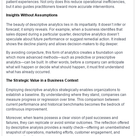
patient experiences. Not only does this reduce operational inefficiencies,
but it also guides practitioners toward more accurate interventions.
Insights Without Assumptions
The beauty of descriptive analytics lies in its impartiality. It doesn’t infer or
forecast; it simply reveals. For example, when a business identifies that
sales dipped during a particular quarter, descriptive analytics doesn’t
speculate about future performance or suggest remedial action. It instead
shows the decline plainly and allows decision-makers to dig deeper.
By avoiding conjecture, this form of analytics creates a foundation upon
which more advanced methods—such as predictive or prescriptive
analytics—can be built. In other words, before a company can anticipate
what will happen or decide what should happen, it must first understand
what has already occurred.
The Strategic Value in a Business Context
Employing descriptive analytics strategically enables organizations to
establish a baseline. By understanding where they stand, companies can
measure progress or regression over time. This comparison between
current performance and historical benchmarks becomes the bedrock of
continuous improvement.
Moreover, when teams possess a clear vision of past successes and
failures, they can replicate or avoid similar outcomes. The reflection offered
by descriptive analysis provides a reality check—offering an unembellished
snapshot of operations, marketing efforts, customer engagement, and