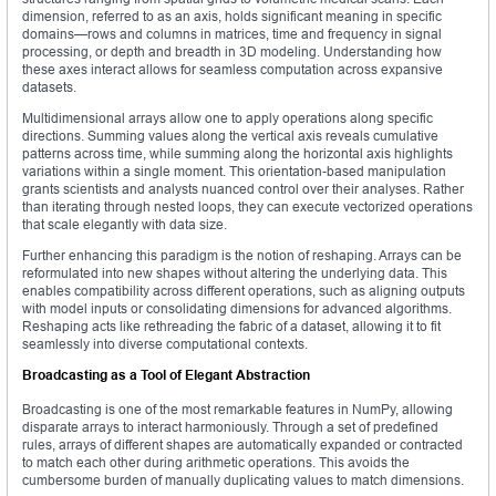
dimension, referred to as an axis, holds significant meaning in specific
domains—rows and columns in matrices, time and frequency in signal
processing, or depth and breadth in 3D modeling. Understanding how
these axes interact allows for seamless computation across expansive
datasets.
Multidimensional arrays allow one to apply operations along specific
directions. Summing values along the vertical axis reveals cumulative
patterns across time, while summing along the horizontal axis highlights
variations within a single moment. This orientation-based manipulation
grants scientists and analysts nuanced control over their analyses. Rather
than iterating through nested loops, they can execute vectorized operations
that scale elegantly with data size.
Further enhancing this paradigm is the notion of reshaping. Arrays can be
reformulated into new shapes without altering the underlying data. This
enables compatibility across different operations, such as aligning outputs
with model inputs or consolidating dimensions for advanced algorithms.
Reshaping acts like rethreading the fabric of a dataset, allowing it to fit
seamlessly into diverse computational contexts.
Broadcasting as a Tool of Elegant Abstraction
Broadcasting is one of the most remarkable features in NumPy, allowing
disparate arrays to interact harmoniously. Through a set of predefined
rules, arrays of different shapes are automatically expanded or contracted
to match each other during arithmetic operations. This avoids the
cumbersome burden of manually duplicating values to match dimensions.