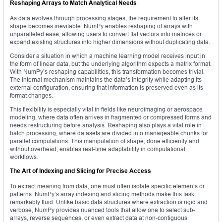
Reshaping Arrays to Match Analytical Needs
As data evolves through processing stages, the requirement to alter its
shape becomes inevitable. NumPy enables reshaping of arrays with
unparalleled ease, allowing users to convert flat vectors into matrices or
expand existing structures into higher dimensions without duplicating data.
Consider a situation in which a machine learning model receives input in
the form of linear data, but the underlying algorithm expects a matrix format.
With NumPy’s reshaping capabilities, this transformation becomes trivial.
The internal mechanism maintains the data’s integrity while adapting its
external configuration, ensuring that information is preserved even as its
format changes.
This flexibility is especially vital in fields like neuroimaging or aerospace
modeling, where data often arrives in fragmented or compressed forms and
needs restructuring before analysis. Reshaping also plays a vital role in
batch processing, where datasets are divided into manageable chunks for
parallel computations. This manipulation of shape, done efficiently and
without overhead, enables real-time adaptability in computational
workflows.
The Art of Indexing and Slicing for Precise Access
To extract meaning from data, one must often isolate specific elements or
patterns. NumPy’s array indexing and slicing methods make this task
remarkably fluid. Unlike basic data structures where extraction is rigid and
verbose, NumPy provides nuanced tools that allow one to select sub-
arrays, reverse sequences, or even extract data at non-contiguous