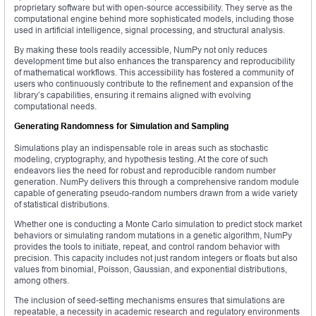
proprietary software but with open-source accessibility. They serve as the
computational engine behind more sophisticated models, including those
used in artificial intelligence, signal processing, and structural analysis.
By making these tools readily accessible, NumPy not only reduces
development time but also enhances the transparency and reproducibility
of mathematical workflows. This accessibility has fostered a community of
users who continuously contribute to the refinement and expansion of the
library’s capabilities, ensuring it remains aligned with evolving
computational needs.
Generating Randomness for Simulation and Sampling
Simulations play an indispensable role in areas such as stochastic
modeling, cryptography, and hypothesis testing. At the core of such
endeavors lies the need for robust and reproducible random number
generation. NumPy delivers this through a comprehensive random module
capable of generating pseudo-random numbers drawn from a wide variety
of statistical distributions.
Whether one is conducting a Monte Carlo simulation to predict stock market
behaviors or simulating random mutations in a genetic algorithm, NumPy
provides the tools to initiate, repeat, and control random behavior with
precision. This capacity includes not just random integers or floats but also
values from binomial, Poisson, Gaussian, and exponential distributions,
among others.
The inclusion of seed-setting mechanisms ensures that simulations are
repeatable, a necessity in academic research and regulatory environments