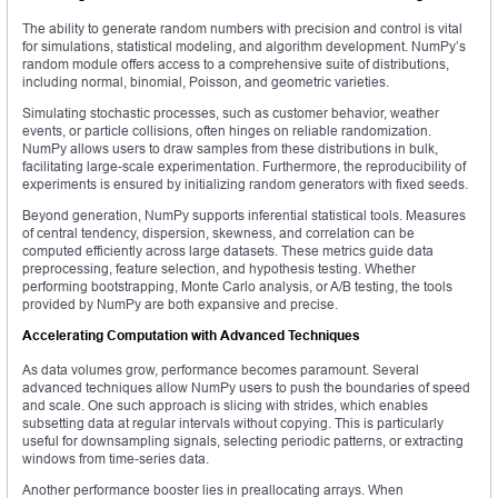
The ability to generate random numbers with precision and control is vital
for simulations, statistical modeling, and algorithm development. NumPy’s
random module offers access to a comprehensive suite of distributions,
including normal, binomial, Poisson, and geometric varieties.
Simulating stochastic processes, such as customer behavior, weather
events, or particle collisions, often hinges on reliable randomization.
NumPy allows users to draw samples from these distributions in bulk,
facilitating large-scale experimentation. Furthermore, the reproducibility of
experiments is ensured by initializing random generators with fixed seeds.
Beyond generation, NumPy supports inferential statistical tools. Measures
of central tendency, dispersion, skewness, and correlation can be
computed efficiently across large datasets. These metrics guide data
preprocessing, feature selection, and hypothesis testing. Whether
performing bootstrapping, Monte Carlo analysis, or A/B testing, the tools
provided by NumPy are both expansive and precise.
Accelerating Computation with Advanced Techniques
As data volumes grow, performance becomes paramount. Several
advanced techniques allow NumPy users to push the boundaries of speed
and scale. One such approach is slicing with strides, which enables
subsetting data at regular intervals without copying. This is particularly
useful for downsampling signals, selecting periodic patterns, or extracting
windows from time-series data.
Another performance booster lies in preallocating arrays. When