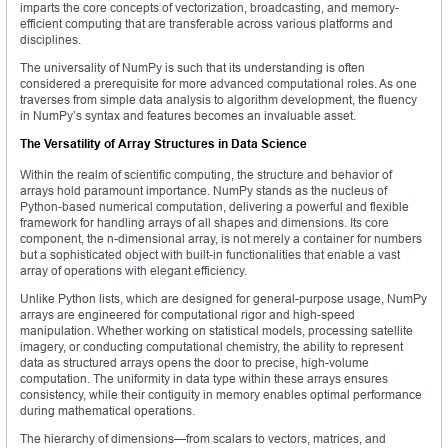
imparts the core concepts of vectorization, broadcasting, and memory-
efficient computing that are transferable across various platforms and
disciplines.
The universality of NumPy is such that its understanding is often
considered a prerequisite for more advanced computational roles. As one
traverses from simple data analysis to algorithm development, the fluency
in NumPy’s syntax and features becomes an invaluable asset.
The Versatility of Array Structures in Data Science
Within the realm of scientific computing, the structure and behavior of
arrays hold paramount importance. NumPy stands as the nucleus of
Python-based numerical computation, delivering a powerful and flexible
framework for handling arrays of all shapes and dimensions. Its core
component, the n-dimensional array, is not merely a container for numbers
but a sophisticated object with built-in functionalities that enable a vast
array of operations with elegant efficiency.
Unlike Python lists, which are designed for general-purpose usage, NumPy
arrays are engineered for computational rigor and high-speed
manipulation. Whether working on statistical models, processing satellite
imagery, or conducting computational chemistry, the ability to represent
data as structured arrays opens the door to precise, high-volume
computation. The uniformity in data type within these arrays ensures
consistency, while their contiguity in memory enables optimal performance
during mathematical operations.
The hierarchy of dimensions—from scalars to vectors, matrices, and