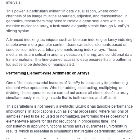
intervals.
This power is particularly evident in data visualization, where color
channels of an image must be separated, adjusted, and reassembled. In
genomics, researchers may need to isolate a gene sequence within a
massive nucleotide array, a task made elegantly simple through NumPy’s
slicing syntax.
Advanced indexing techniques such as boolean indexing or fancy indexing
enable even more granular control. Users can select elements based on
conditions or retrieve arbitrary elements using index arrays. These
mechanisms are critical in anomaly detection, filtering, and conditional data
transformations. This fine-grained access to data ensures that no pattern is
too subtle to be detected or manipulated.
Performing Element-Wise Arithmetic on Arrays
One of the most powerful features of NumPy is its capacity for performing
element-wise operations. Whether adding, subtracting, multiplying, or
dividing, these operations are carried out across all elements of the array
simultaneously, resulting in code that is both concise and efficient.
This parallelism is not merely a syntactic luxury; it has tangible performance
implications. In applications such as signal processing, where millions of
samples need to be adjusted or normalized, performing these operations
element-wise allows for drastic reductions in processing time. The
consistency in applying functions across arrays guarantees uniformity in
results, which is essential in simulations that require deterministic behavior.