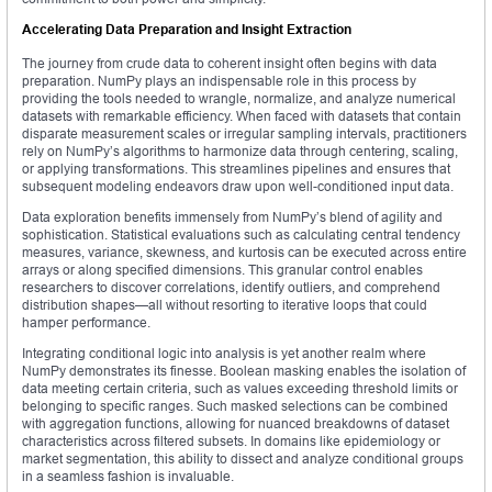
Accelerating Data Preparation and Insight Extraction
The journey from crude data to coherent insight often begins with data
preparation. NumPy plays an indispensable role in this process by
providing the tools needed to wrangle, normalize, and analyze numerical
datasets with remarkable efficiency. When faced with datasets that contain
disparate measurement scales or irregular sampling intervals, practitioners
rely on NumPy’s algorithms to harmonize data through centering, scaling,
or applying transformations. This streamlines pipelines and ensures that
subsequent modeling endeavors draw upon well-conditioned input data.
Data exploration benefits immensely from NumPy’s blend of agility and
sophistication. Statistical evaluations such as calculating central tendency
measures, variance, skewness, and kurtosis can be executed across entire
arrays or along specified dimensions. This granular control enables
researchers to discover correlations, identify outliers, and comprehend
distribution shapes—all without resorting to iterative loops that could
hamper performance.
Integrating conditional logic into analysis is yet another realm where
NumPy demonstrates its finesse. Boolean masking enables the isolation of
data meeting certain criteria, such as values exceeding threshold limits or
belonging to specific ranges. Such masked selections can be combined
with aggregation functions, allowing for nuanced breakdowns of dataset
characteristics across filtered subsets. In domains like epidemiology or
market segmentation, this ability to dissect and analyze conditional groups
in a seamless fashion is invaluable.