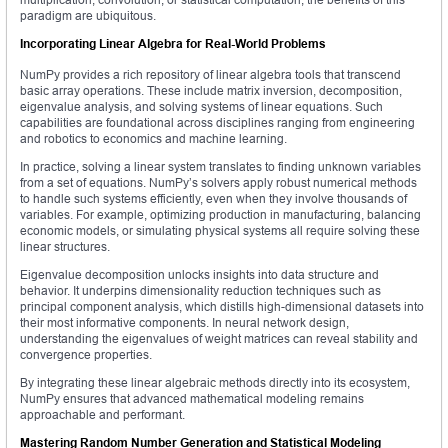
paradigm are ubiquitous.
Incorporating Linear Algebra for Real-World Problems
NumPy provides a rich repository of linear algebra tools that transcend
basic array operations. These include matrix inversion, decomposition,
eigenvalue analysis, and solving systems of linear equations. Such
capabilities are foundational across disciplines ranging from engineering
and robotics to economics and machine learning.
In practice, solving a linear system translates to finding unknown variables
from a set of equations. NumPy’s solvers apply robust numerical methods
to handle such systems efficiently, even when they involve thousands of
variables. For example, optimizing production in manufacturing, balancing
economic models, or simulating physical systems all require solving these
linear structures.
Eigenvalue decomposition unlocks insights into data structure and
behavior. It underpins dimensionality reduction techniques such as
principal component analysis, which distills high-dimensional datasets into
their most informative components. In neural network design,
understanding the eigenvalues of weight matrices can reveal stability and
convergence properties.
By integrating these linear algebraic methods directly into its ecosystem,
NumPy ensures that advanced mathematical modeling remains
approachable and performant.
Mastering Random Number Generation and Statistical Modeling