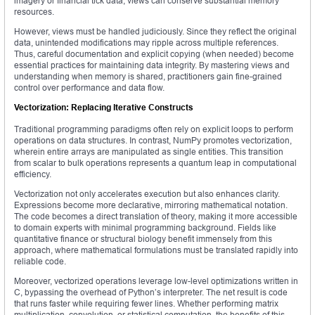
imagery or financial tick data, views can conserve substantial memory
resources.
However, views must be handled judiciously. Since they reflect the original
data, unintended modifications may ripple across multiple references.
Thus, careful documentation and explicit copying (when needed) become
essential practices for maintaining data integrity. By mastering views and
understanding when memory is shared, practitioners gain fine-grained
control over performance and data flow.
Vectorization: Replacing Iterative Constructs
Traditional programming paradigms often rely on explicit loops to perform
operations on data structures. In contrast, NumPy promotes vectorization,
wherein entire arrays are manipulated as single entities. This transition
from scalar to bulk operations represents a quantum leap in computational
efficiency.
Vectorization not only accelerates execution but also enhances clarity.
Expressions become more declarative, mirroring mathematical notation.
The code becomes a direct translation of theory, making it more accessible
to domain experts with minimal programming background. Fields like
quantitative finance or structural biology benefit immensely from this
approach, where mathematical formulations must be translated rapidly into
reliable code.
Moreover, vectorized operations leverage low-level optimizations written in
C, bypassing the overhead of Python’s interpreter. The net result is code
that runs faster while requiring fewer lines. Whether performing matrix
multiplication, convolution, or statistical computation, the benefits of this