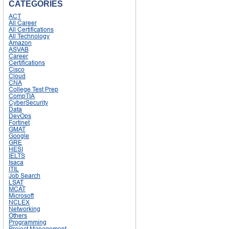
CATEGORIES
ACT
All Career
All Certifications
All Technology
Amazon
ASVAB
Career
Certifications
Cisco
Cloud
CNA
College Test Prep
CompTIA
CyberSecurity
Data
DevOps
Fortinet
GMAT
Google
GRE
HESI
IELTS
Isaca
ITIL
Job Search
LSAT
MCAT
Microsoft
NCLEX
Networking
Others
Programming
Project Management