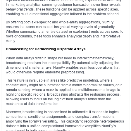
In marketing analytics, summing customer transactions over time reveals
behavioral trends. These functions can be applied across specific axes,
enabling multi-dimensional aggregation tailored to the problem at hand.
By offering both axis-specific and whole-array aggregations, NumPy
ensures that users can extract insights at varying levels of granularity.
Whether summarizing an entire dataset or exploring trends across specific
rows or columns, these tools enhance analytical depth and interpretative
clarity.
Broadcasting for Harmonizing Disparate Arrays
When data arrays differ in shape but need to interact mathematically,
broadcasting resolves the incompatibility. By automatically adjusting the
dimensions of smaller arrays, NumPy enables seamless operations that
would otherwise require elaborate preprocessing.
This feature is invaluable in areas like predictive modeling, where a
constant array might be subtracted from a matrix to normalize values, or in
remote sensing, where a mask is applied to a multidimensional image to
highlight specific regions. Broadcasting abstracts the reshaping process,
allowing users to focus on the logic of their analysis rather than the
mechanics of data transformation.
Moreover, broadcasting is not confined to arithmetic. It extends to logical
comparisons, conditional assignments, and complex transformations,
amplifying the library’s versatility. This capacity to reconcile heterogeneous
datasets into a unified computational framework exemplifies NumPy’s
commitment to both power and simplicity.