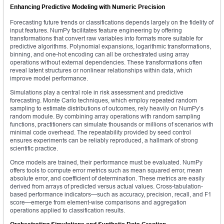
Enhancing Predictive Modeling with Numeric Precision
Forecasting future trends or classifications depends largely on the fidelity of
input features. NumPy facilitates feature engineering by offering
transformations that convert raw variables into formats more suitable for
predictive algorithms. Polynomial expansions, logarithmic transformations,
binning, and one-hot encoding can all be orchestrated using array
operations without external dependencies. These transformations often
reveal latent structures or nonlinear relationships within data, which
improve model performance.
Simulations play a central role in risk assessment and predictive
forecasting. Monte Carlo techniques, which employ repeated random
sampling to estimate distributions of outcomes, rely heavily on NumPy’s
random module. By combining array operations with random sampling
functions, practitioners can simulate thousands or millions of scenarios with
minimal code overhead. The repeatability provided by seed control
ensures experiments can be reliably reproduced, a hallmark of strong
scientific practice.
Once models are trained, their performance must be evaluated. NumPy
offers tools to compute error metrics such as mean squared error, mean
absolute error, and coefficient of determination. These metrics are easily
derived from arrays of predicted versus actual values. Cross-tabulation-
based performance indicators—such as accuracy, precision, recall, and F1
score—emerge from element-wise comparisons and aggregation
operations applied to classification results.