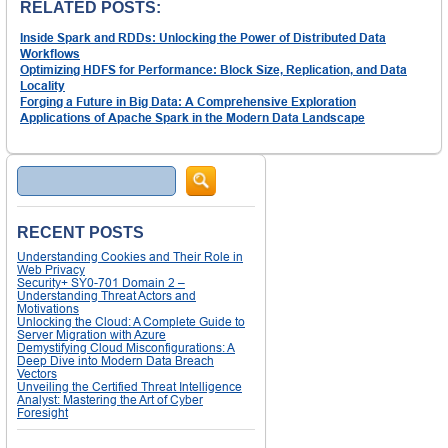
RELATED POSTS:
Inside Spark and RDDs: Unlocking the Power of Distributed Data
Workflows
Optimizing HDFS for Performance: Block Size, Replication, and Data
Locality
Forging a Future in Big Data: A Comprehensive Exploration
Applications of Apache Spark in the Modern Data Landscape
Search
RECENT POSTS
Understanding Cookies and Their Role in
Web Privacy
Security+ SY0-701 Domain 2 –
Understanding Threat Actors and
Motivations
Unlocking the Cloud: A Complete Guide to
Server Migration with Azure
Demystifying Cloud Misconfigurations: A
Deep Dive into Modern Data Breach
Vectors
Unveiling the Certified Threat Intelligence
Analyst: Mastering the Art of Cyber
Foresight