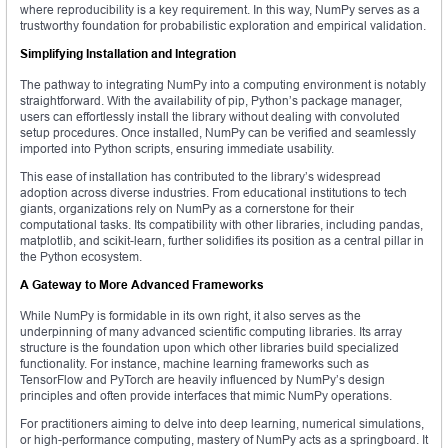
where reproducibility is a key requirement. In this way, NumPy serves as a
trustworthy foundation for probabilistic exploration and empirical validation.
Simplifying Installation and Integration
The pathway to integrating NumPy into a computing environment is notably
straightforward. With the availability of pip, Python’s package manager,
users can effortlessly install the library without dealing with convoluted
setup procedures. Once installed, NumPy can be verified and seamlessly
imported into Python scripts, ensuring immediate usability.
This ease of installation has contributed to the library’s widespread
adoption across diverse industries. From educational institutions to tech
giants, organizations rely on NumPy as a cornerstone for their
computational tasks. Its compatibility with other libraries, including pandas,
matplotlib, and scikit-learn, further solidifies its position as a central pillar in
the Python ecosystem.
A Gateway to More Advanced Frameworks
While NumPy is formidable in its own right, it also serves as the
underpinning of many advanced scientific computing libraries. Its array
structure is the foundation upon which other libraries build specialized
functionality. For instance, machine learning frameworks such as
TensorFlow and PyTorch are heavily influenced by NumPy’s design
principles and often provide interfaces that mimic NumPy operations.
For practitioners aiming to delve into deep learning, numerical simulations,
or high-performance computing, mastery of NumPy acts as a springboard. It