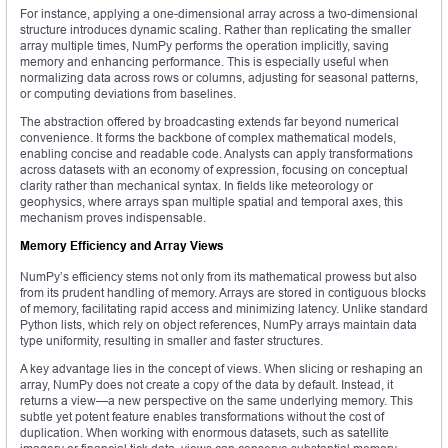
For instance, applying a one-dimensional array across a two-dimensional
structure introduces dynamic scaling. Rather than replicating the smaller
array multiple times, NumPy performs the operation implicitly, saving
memory and enhancing performance. This is especially useful when
normalizing data across rows or columns, adjusting for seasonal patterns,
or computing deviations from baselines.
The abstraction offered by broadcasting extends far beyond numerical
convenience. It forms the backbone of complex mathematical models,
enabling concise and readable code. Analysts can apply transformations
across datasets with an economy of expression, focusing on conceptual
clarity rather than mechanical syntax. In fields like meteorology or
geophysics, where arrays span multiple spatial and temporal axes, this
mechanism proves indispensable.
Memory Efficiency and Array Views
NumPy’s efficiency stems not only from its mathematical prowess but also
from its prudent handling of memory. Arrays are stored in contiguous blocks
of memory, facilitating rapid access and minimizing latency. Unlike standard
Python lists, which rely on object references, NumPy arrays maintain data
type uniformity, resulting in smaller and faster structures.
A key advantage lies in the concept of views. When slicing or reshaping an
array, NumPy does not create a copy of the data by default. Instead, it
returns a view—a new perspective on the same underlying memory. This
subtle yet potent feature enables transformations without the cost of
duplication. When working with enormous datasets, such as satellite