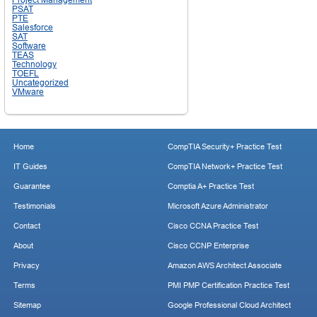
PSAT
PTE
Salesforce
SAT
Software
TEAS
Technology
TOEFL
Uncategorized
VMware
Home
CompTIA Security+ Practice Test
IT Guides
CompTIA Network+ Practice Test
Guarantee
Comptia A+ Practice Test
Testimonials
Microsoft Azure Administrator
Contact
Cisco CCNA Practice Test
About
Cisco CCNP Enterprise
Privacy
Amazon AWS Architect Associate
Terms
PMI PMP Certification Practice Test
Sitemap
Google Professional Cloud Architect