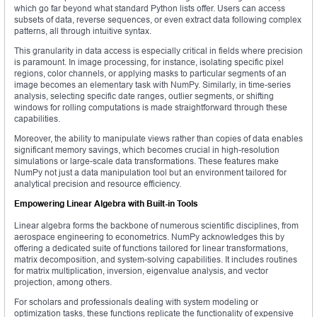
which go far beyond what standard Python lists offer. Users can access
subsets of data, reverse sequences, or even extract data following complex
patterns, all through intuitive syntax.
This granularity in data access is especially critical in fields where precision
is paramount. In image processing, for instance, isolating specific pixel
regions, color channels, or applying masks to particular segments of an
image becomes an elementary task with NumPy. Similarly, in time-series
analysis, selecting specific date ranges, outlier segments, or shifting
windows for rolling computations is made straightforward through these
capabilities.
Moreover, the ability to manipulate views rather than copies of data enables
significant memory savings, which becomes crucial in high-resolution
simulations or large-scale data transformations. These features make
NumPy not just a data manipulation tool but an environment tailored for
analytical precision and resource efficiency.
Empowering Linear Algebra with Built-in Tools
Linear algebra forms the backbone of numerous scientific disciplines, from
aerospace engineering to econometrics. NumPy acknowledges this by
offering a dedicated suite of functions tailored for linear transformations,
matrix decomposition, and system-solving capabilities. It includes routines
for matrix multiplication, inversion, eigenvalue analysis, and vector
projection, among others.
For scholars and professionals dealing with system modeling or
optimization tasks, these functions replicate the functionality of expensive