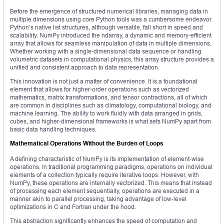
Before the emergence of structured numerical libraries, managing data in
multiple dimensions using core Python tools was a cumbersome endeavor.
Python’s native list structures, although versatile, fall short in speed and
scalability. NumPy introduced the ndarray, a dynamic and memory-efficient
array that allows for seamless manipulation of data in multiple dimensions.
Whether working with a single-dimensional data sequence or handling
volumetric datasets in computational physics, this array structure provides a
unified and consistent approach to data representation.
This innovation is not just a matter of convenience. It is a foundational
element that allows for higher-order operations such as vectorized
mathematics, matrix transformations, and tensor contractions, all of which
are common in disciplines such as climatology, computational biology, and
machine learning. The ability to work fluidly with data arranged in grids,
cubes, and higher-dimensional frameworks is what sets NumPy apart from
basic data handling techniques.
Mathematical Operations Without the Burden of Loops
A defining characteristic of NumPy is its implementation of element-wise
operations. In traditional programming paradigms, operations on individual
elements of a collection typically require iterative loops. However, with
NumPy, these operations are internally vectorized. This means that instead
of processing each element sequentially, operations are executed in a
manner akin to parallel processing, taking advantage of low-level
optimizations in C and Fortran under the hood.
This abstraction significantly enhances the speed of computation and