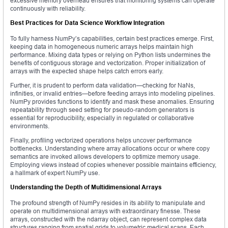
excessive memory overhead ensures that monitoring systems can operate
continuously with reliability.
Best Practices for Data Science Workflow Integration
To fully harness NumPy’s capabilities, certain best practices emerge. First,
keeping data in homogeneous numeric arrays helps maintain high
performance. Mixing data types or relying on Python lists undermines the
benefits of contiguous storage and vectorization. Proper initialization of
arrays with the expected shape helps catch errors early.
Further, it is prudent to perform data validation—checking for NaNs,
infinities, or invalid entries—before feeding arrays into modeling pipelines.
NumPy provides functions to identify and mask these anomalies. Ensuring
repeatability through seed setting for pseudo‑random generators is
essential for reproducibility, especially in regulated or collaborative
environments.
Finally, profiling vectorized operations helps uncover performance
bottlenecks. Understanding where array allocations occur or where copy
semantics are invoked allows developers to optimize memory usage.
Employing views instead of copies whenever possible maintains efficiency,
a hallmark of expert NumPy use.
Understanding the Depth of Multidimensional Arrays
The profound strength of NumPy resides in its ability to manipulate and
operate on multidimensional arrays with extraordinary finesse. These
arrays, constructed with the ndarray object, can represent complex data
structures ranging from spatial grids to volumetric medical scans. Each