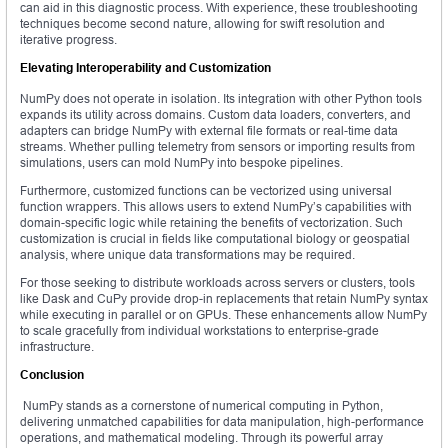
can aid in this diagnostic process. With experience, these troubleshooting
techniques become second nature, allowing for swift resolution and
iterative progress.
Elevating Interoperability and Customization
NumPy does not operate in isolation. Its integration with other Python tools
expands its utility across domains. Custom data loaders, converters, and
adapters can bridge NumPy with external file formats or real-time data
streams. Whether pulling telemetry from sensors or importing results from
simulations, users can mold NumPy into bespoke pipelines.
Furthermore, customized functions can be vectorized using universal
function wrappers. This allows users to extend NumPy’s capabilities with
domain-specific logic while retaining the benefits of vectorization. Such
customization is crucial in fields like computational biology or geospatial
analysis, where unique data transformations may be required.
For those seeking to distribute workloads across servers or clusters, tools
like Dask and CuPy provide drop-in replacements that retain NumPy syntax
while executing in parallel or on GPUs. These enhancements allow NumPy
to scale gracefully from individual workstations to enterprise-grade
infrastructure.
Conclusion
NumPy stands as a cornerstone of numerical computing in Python,
delivering unmatched capabilities for data manipulation, high-performance
operations, and mathematical modeling. Through its powerful array