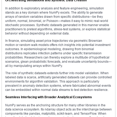
Orchestrating Simulations and Synthetic Data Creation
In addition to exploratory analysis and feature engineering, simulation
stands as a key domain where NumPy excels. The ability to generate
arrays of random variables drawn from specific distributions—be they
uniform, normal, binomial, or Poisson—makes it easy to mimic real-world
stochastic processes. Synthetic datasets generated in this manner enable
practitioners to pretest algorithms, stress-test systems, or explore statistical
behavior without depending on external data.
In finance, simulating asset price trajectories via geometric Brownian
motion or random walk models offers rich insights into potential investment
outcomes. In epidemiological modeling, drawing from binomial
distributions replicates infection patterns under specific transmission
probabilities. Researchers can thereby explore a multitude of hypothetical
scenarios, glean probabilistic forecasts, and evaluate uncertainty bounds—
all by manipulating arrays within NumPy.
The role of synthetic datasets extends further into model validation. When
labeled data is scarce, artificially generated datasets can provide controlled
environments for algorithm validation. This approach is particularly
prevalent in anomaly detection systems, where fabricated abnormal events
can be embedded within normal data streams to test detection resilience.
Seamless Interfacing with Broader Analytical Ecosystems
NumPy serves as the anchoring structure for many other libraries in the
data science ecosystem. Its ndarray object acts as the interchange between
components like pandas, matplotlib, scikit‑learn, and TensorFlow. When