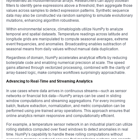
represented as multidimensional arrays. Researchers can apply boolean
filters to identify gene expressions above a threshold, then aggregate those
values across samples to detect expression patterns. Synthetic sequence
data may also be constructed via random sampling to simulate evolutionary
mutations, enhancing algorithm robustness.
Within environmental science, climatologists utilize NumPy to analyze
temporal and spatial datasets. Temperature readings across latitude and
longitude grids are manipulated to compute seasonal averages, extreme
event frequencies, and anomalies. Broadcasting enables subtraction of
seasonal means from daily values without manual data duplication.
Regardless of domain, NumPy accelerates analytical efforts by reducing
boilerplate code and enabling numerical precision at scale. The speed
gains attained through vectorized processing, combined with the clarity of
array‑based logic, make complex workflows surprisingly approachable.
Advancing to Real-Time and Streaming Analytics
In use cases where data arrives in continuous streams—such as sensor
networks or financial tick data—NumPy arrays can be used in sliding
window computations and streaming aggregations. For every incoming
batch, feature extraction, normalization, and metric computation can be
performed using pre‑trained array operations. This approach ensures that
online analytics remain responsive and computationally efficient.
For example, a temperature sensor network in an industrial plant can utilize
rolling statistics computed over fixed windows to detect anomalies in real
time. NumPy’s capability to handle these rolling computations without