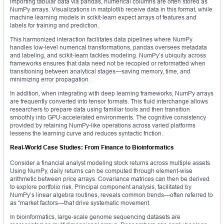
importing tabular data via pandas, numerical columns are often stored as
NumPy arrays. Visualizations in matplotlib receive data in this format, while
machine learning models in scikit‑learn expect arrays of features and
labels for training and prediction.
This harmonized interaction facilitates data pipelines where NumPy
handles low‑level numerical transformations, pandas oversees metadata
and labeling, and scikit‑learn tackles modeling. NumPy’s ubiquity across
frameworks ensures that data need not be recopied or reformatted when
transitioning between analytical stages—saving memory, time, and
minimizing error propagation.
In addition, when integrating with deep learning frameworks, NumPy arrays
are frequently converted into tensor formats. This fluid interchange allows
researchers to prepare data using familiar tools and then transition
smoothly into GPU‑accelerated environments. The cognitive consistency
provided by retaining NumPy-like operations across varied platforms
lessens the learning curve and reduces syntactic friction.
Real‑World Case Studies: From Finance to Bioinformatics
Consider a financial analyst modeling stock returns across multiple assets.
Using NumPy, daily returns can be computed through element‑wise
arithmetic between price arrays. Covariance matrices can then be derived
to explore portfolio risk. Principal component analysis, facilitated by
NumPy’s linear algebra routines, reveals common trends—often referred to
as “market factors—that drive systematic movement.
In bioinformatics, large‑scale genome sequencing datasets are