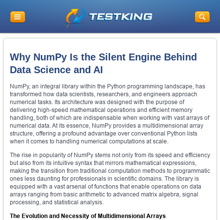
Why NumPy Is the Silent Engine Behind
Data Science and AI
NumPy, an integral library within the Python programming landscape, has
transformed how data scientists, researchers, and engineers approach
numerical tasks. Its architecture was designed with the purpose of
delivering high-speed mathematical operations and efficient memory
handling, both of which are indispensable when working with vast arrays of
numerical data. At its essence, NumPy provides a multidimensional array
structure, offering a profound advantage over conventional Python lists
when it comes to handling numerical computations at scale.
The rise in popularity of NumPy stems not only from its speed and efficiency
but also from its intuitive syntax that mirrors mathematical expressions,
making the transition from traditional computation methods to programmatic
ones less daunting for professionals in scientific domains. The library is
equipped with a vast arsenal of functions that enable operations on data
arrays ranging from basic arithmetic to advanced matrix algebra, signal
processing, and statistical analysis.
The Evolution and Necessity of Multidimensional Arrays