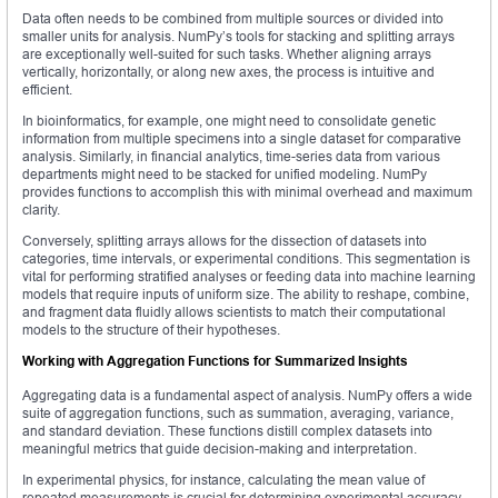
Data often needs to be combined from multiple sources or divided into
smaller units for analysis. NumPy’s tools for stacking and splitting arrays
are exceptionally well-suited for such tasks. Whether aligning arrays
vertically, horizontally, or along new axes, the process is intuitive and
efficient.
In bioinformatics, for example, one might need to consolidate genetic
information from multiple specimens into a single dataset for comparative
analysis. Similarly, in financial analytics, time-series data from various
departments might need to be stacked for unified modeling. NumPy
provides functions to accomplish this with minimal overhead and maximum
clarity.
Conversely, splitting arrays allows for the dissection of datasets into
categories, time intervals, or experimental conditions. This segmentation is
vital for performing stratified analyses or feeding data into machine learning
models that require inputs of uniform size. The ability to reshape, combine,
and fragment data fluidly allows scientists to match their computational
models to the structure of their hypotheses.
Working with Aggregation Functions for Summarized Insights
Aggregating data is a fundamental aspect of analysis. NumPy offers a wide
suite of aggregation functions, such as summation, averaging, variance,
and standard deviation. These functions distill complex datasets into
meaningful metrics that guide decision-making and interpretation.
In experimental physics, for instance, calculating the mean value of
repeated measurements is crucial for determining experimental accuracy.