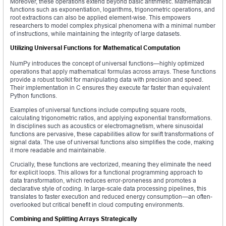
Moreover, these operations extend beyond basic arithmetic. Mathematical
functions such as exponentiation, logarithms, trigonometric operations, and
root extractions can also be applied element-wise. This empowers
researchers to model complex physical phenomena with a minimal number
of instructions, while maintaining the integrity of large datasets.
Utilizing Universal Functions for Mathematical Computation
NumPy introduces the concept of universal functions—highly optimized
operations that apply mathematical formulas across arrays. These functions
provide a robust toolkit for manipulating data with precision and speed.
Their implementation in C ensures they execute far faster than equivalent
Python functions.
Examples of universal functions include computing square roots,
calculating trigonometric ratios, and applying exponential transformations.
In disciplines such as acoustics or electromagnetism, where sinusoidal
functions are pervasive, these capabilities allow for swift transformations of
signal data. The use of universal functions also simplifies the code, making
it more readable and maintainable.
Crucially, these functions are vectorized, meaning they eliminate the need
for explicit loops. This allows for a functional programming approach to
data transformation, which reduces error-proneness and promotes a
declarative style of coding. In large-scale data processing pipelines, this
translates to faster execution and reduced energy consumption—an often-
overlooked but critical benefit in cloud computing environments.
Combining and Splitting Arrays Strategically