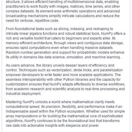
structure, it allows efficient handling of multidimensional data, enabling
practitioners to work fluidly with images, matrices, time series, and other
complex datasets. Its element-wise arithmetic operations and advanced
broadcasting mechanisms simplify intricate calculations and reduce the
need for verbose, repetitive code.
From foundational tasks such as slicing, indexing, and reshaping to
intricate linear algebra functions and robust statistical tools, NumPy offers a
rich and versatile toolkit that caters to beginners and experts alike. Its
memory-efficient architecture, through views and contiguous data storage,
ensures rapid computations even when handling massive datasets.
Random number generation and support for probabilistic models enhance
its utility in domains like data science, simulation, and machine learning.
As users advance, the library unveils deeper layers of efficiency and
control. Techniques such as vectorization, stride tricks, and parallelization
empower developers to write faster and more scalable applications. The
seamless interoperability with other Python libraries and the capacity for
customization ensures that NumPy adapts effortlessly to diverse workflows,
from academic research and scientific analysis to real-time processing and
industrial deployment.
Mastering NumPy unlocks a world where mathematical clarity meets
computational speed. Its precision, flexibility, and performance make it an
indispensable asset within the Python ecosystem. Whether used for simple
array manipulations or for building the mathematical core of sophisticated
algorithms, NumPy continues to be the foundational tool that transforms
raw data into actionable insights with elegance and power.