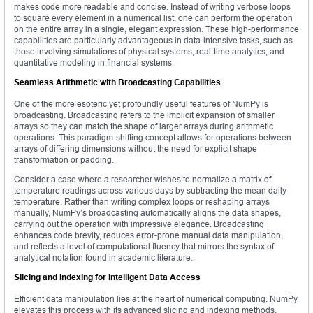
makes code more readable and concise. Instead of writing verbose loops
to square every element in a numerical list, one can perform the operation
on the entire array in a single, elegant expression. These high-performance
capabilities are particularly advantageous in data-intensive tasks, such as
those involving simulations of physical systems, real-time analytics, and
quantitative modeling in financial systems.
Seamless Arithmetic with Broadcasting Capabilities
One of the more esoteric yet profoundly useful features of NumPy is
broadcasting. Broadcasting refers to the implicit expansion of smaller
arrays so they can match the shape of larger arrays during arithmetic
operations. This paradigm-shifting concept allows for operations between
arrays of differing dimensions without the need for explicit shape
transformation or padding.
Consider a case where a researcher wishes to normalize a matrix of
temperature readings across various days by subtracting the mean daily
temperature. Rather than writing complex loops or reshaping arrays
manually, NumPy’s broadcasting automatically aligns the data shapes,
carrying out the operation with impressive elegance. Broadcasting
enhances code brevity, reduces error-prone manual data manipulation,
and reflects a level of computational fluency that mirrors the syntax of
analytical notation found in academic literature.
Slicing and Indexing for Intelligent Data Access
Efficient data manipulation lies at the heart of numerical computing. NumPy
elevates this process with its advanced slicing and indexing methods,