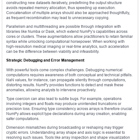
constructing new datasets iteratively, predefining the output structure
avoids repeated memory allocation, thus speeding up execution.
Concatenation of multiple arrays should also be approached thoughtfully,
as frequent recombination may lead to unnecessary copying.
Parallelism and multithreading are possible through integration with
libraries like Numba or Dask, which extend NumPy’s capabilities across
cores or clusters. These augmentations allow practitioners to retain familiar
syntax while unlocking computational horsepower. When working with
high-resolution medical imaging or real-time analytics, such acceleration
can be the difference between viability and infeasibility.
Strategic Debugging and Error Management
With powerful tools come complex challenges. Debugging numerical
computations requires awareness of both conceptual and technical pitfalls.
NaN values, for instance, can propagate silently through computations,
distorting results. NumPy provides functions to detect and mask these
anomalies, allowing analysts to intervene proactively.
Type coercion can also lead to subtle bugs. For example, operations
involving integers and floats may produce unintended truncations or
precision loss. Ensuring type consistency across arrays is therefore crucial.
NumPy allows explicit type declarations during array creation, enabling
safer computations.
Dimension mismatches during broadcasting or reshaping may trigger
cryptic errors. Understanding array shape and axis logic is essential to
resolving such issues. Tools like array inspection and shape visualization