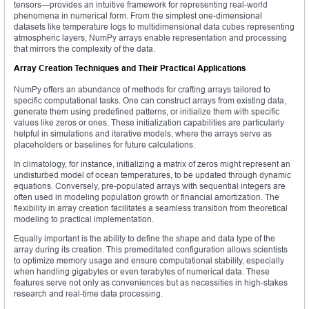
tensors—provides an intuitive framework for representing real-world
phenomena in numerical form. From the simplest one-dimensional
datasets like temperature logs to multidimensional data cubes representing
atmospheric layers, NumPy arrays enable representation and processing
that mirrors the complexity of the data.
Array Creation Techniques and Their Practical Applications
NumPy offers an abundance of methods for crafting arrays tailored to
specific computational tasks. One can construct arrays from existing data,
generate them using predefined patterns, or initialize them with specific
values like zeros or ones. These initialization capabilities are particularly
helpful in simulations and iterative models, where the arrays serve as
placeholders or baselines for future calculations.
In climatology, for instance, initializing a matrix of zeros might represent an
undisturbed model of ocean temperatures, to be updated through dynamic
equations. Conversely, pre-populated arrays with sequential integers are
often used in modeling population growth or financial amortization. The
flexibility in array creation facilitates a seamless transition from theoretical
modeling to practical implementation.
Equally important is the ability to define the shape and data type of the
array during its creation. This premeditated configuration allows scientists
to optimize memory usage and ensure computational stability, especially
when handling gigabytes or even terabytes of numerical data. These
features serve not only as conveniences but as necessities in high-stakes
research and real-time data processing.