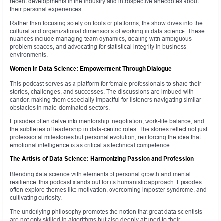
recent developments in the industry and introspective anecdotes about
their personal experiences.
Rather than focusing solely on tools or platforms, the show dives into the
cultural and organizational dimensions of working in data science. These
nuances include managing team dynamics, dealing with ambiguous
problem spaces, and advocating for statistical integrity in business
environments.
Women in Data Science: Empowerment Through Dialogue
This podcast serves as a platform for female professionals to share their
stories, challenges, and successes. The discussions are imbued with
candor, making them especially impactful for listeners navigating similar
obstacles in male-dominated sectors.
Episodes often delve into mentorship, negotiation, work-life balance, and
the subtleties of leadership in data-centric roles. The stories reflect not just
professional milestones but personal evolution, reinforcing the idea that
emotional intelligence is as critical as technical competence.
The Artists of Data Science: Harmonizing Passion and Profession
Blending data science with elements of personal growth and mental
resilience, this podcast stands out for its humanistic approach. Episodes
often explore themes like motivation, overcoming imposter syndrome, and
cultivating curiosity.
The underlying philosophy promotes the notion that great data scientists
are not only skilled in algorithms but also deeply attuned to their