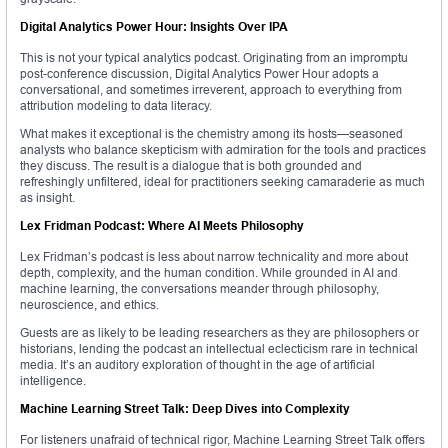
Digital Analytics Power Hour: Insights Over IPA
This is not your typical analytics podcast. Originating from an impromptu
post-conference discussion, Digital Analytics Power Hour adopts a
conversational, and sometimes irreverent, approach to everything from
attribution modeling to data literacy.
What makes it exceptional is the chemistry among its hosts—seasoned
analysts who balance skepticism with admiration for the tools and practices
they discuss. The result is a dialogue that is both grounded and
refreshingly unfiltered, ideal for practitioners seeking camaraderie as much
as insight.
Lex Fridman Podcast: Where AI Meets Philosophy
Lex Fridman’s podcast is less about narrow technicality and more about
depth, complexity, and the human condition. While grounded in AI and
machine learning, the conversations meander through philosophy,
neuroscience, and ethics.
Guests are as likely to be leading researchers as they are philosophers or
historians, lending the podcast an intellectual eclecticism rare in technical
media. It’s an auditory exploration of thought in the age of artificial
intelligence.
Machine Learning Street Talk: Deep Dives into Complexity
For listeners unafraid of technical rigor, Machine Learning Street Talk offers