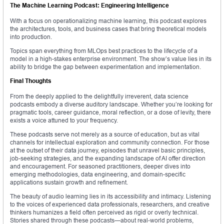
The Machine Learning Podcast: Engineering Intelligence
With a focus on operationalizing machine learning, this podcast explores
the architectures, tools, and business cases that bring theoretical models
into production.
Topics span everything from MLOps best practices to the lifecycle of a
model in a high-stakes enterprise environment. The show’s value lies in its
ability to bridge the gap between experimentation and implementation.
Final Thoughts
From the deeply applied to the delightfully irreverent, data science
podcasts embody a diverse auditory landscape. Whether you’re looking for
pragmatic tools, career guidance, moral reflection, or a dose of levity, there
exists a voice attuned to your frequency.
These podcasts serve not merely as a source of education, but as vital
channels for intellectual exploration and community connection. For those
at the outset of their data journey, episodes that unravel basic principles,
job-seeking strategies, and the expanding landscape of AI offer direction
and encouragement. For seasoned practitioners, deeper dives into
emerging methodologies, data engineering, and domain-specific
applications sustain growth and refinement.
The beauty of audio learning lies in its accessibility and intimacy. Listening
to the voices of experienced data professionals, researchers, and creative
thinkers humanizes a field often perceived as rigid or overly technical.
Stories shared through these podcasts—about real-world problems,