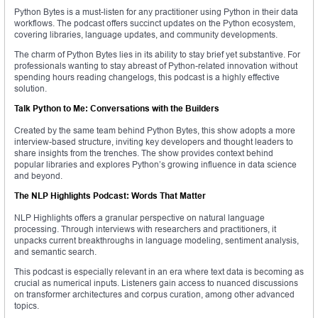
Python Bytes is a must-listen for any practitioner using Python in their data
workflows. The podcast offers succinct updates on the Python ecosystem,
covering libraries, language updates, and community developments.
The charm of Python Bytes lies in its ability to stay brief yet substantive. For
professionals wanting to stay abreast of Python-related innovation without
spending hours reading changelogs, this podcast is a highly effective
solution.
Talk Python to Me: Conversations with the Builders
Created by the same team behind Python Bytes, this show adopts a more
interview-based structure, inviting key developers and thought leaders to
share insights from the trenches. The show provides context behind
popular libraries and explores Python’s growing influence in data science
and beyond.
The NLP Highlights Podcast: Words That Matter
NLP Highlights offers a granular perspective on natural language
processing. Through interviews with researchers and practitioners, it
unpacks current breakthroughs in language modeling, sentiment analysis,
and semantic search.
This podcast is especially relevant in an era where text data is becoming as
crucial as numerical inputs. Listeners gain access to nuanced discussions
on transformer architectures and corpus curation, among other advanced
topics.