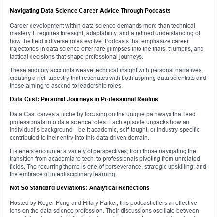
Navigating Data Science Career Advice Through Podcasts
Career development within data science demands more than technical
mastery. It requires foresight, adaptability, and a refined understanding of
how the field’s diverse roles evolve. Podcasts that emphasize career
trajectories in data science offer rare glimpses into the trials, triumphs, and
tactical decisions that shape professional journeys.
These auditory accounts weave technical insight with personal narratives,
creating a rich tapestry that resonates with both aspiring data scientists and
those aiming to ascend to leadership roles.
Data Cast: Personal Journeys in Professional Realms
Data Cast carves a niche by focusing on the unique pathways that lead
professionals into data science roles. Each episode unpacks how an
individual’s background—be it academic, self-taught, or industry-specific—
contributed to their entry into this data-driven domain.
Listeners encounter a variety of perspectives, from those navigating the
transition from academia to tech, to professionals pivoting from unrelated
fields. The recurring theme is one of perseverance, strategic upskilling, and
the embrace of interdisciplinary learning.
Not So Standard Deviations: Analytical Reflections
Hosted by Roger Peng and Hilary Parker, this podcast offers a reflective
lens on the data science profession. Their discussions oscillate between