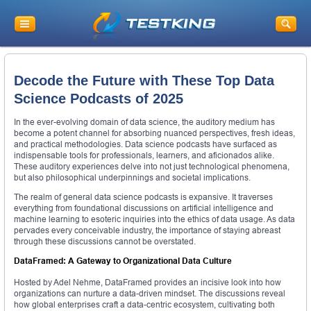
Decode the Future with These Top Data
Science Podcasts of 2025
In the ever-evolving domain of data science, the auditory medium has
become a potent channel for absorbing nuanced perspectives, fresh ideas,
and practical methodologies. Data science podcasts have surfaced as
indispensable tools for professionals, learners, and aficionados alike.
These auditory experiences delve into not just technological phenomena,
but also philosophical underpinnings and societal implications.
The realm of general data science podcasts is expansive. It traverses
everything from foundational discussions on artificial intelligence and
machine learning to esoteric inquiries into the ethics of data usage. As data
pervades every conceivable industry, the importance of staying abreast
through these discussions cannot be overstated.
DataFramed: A Gateway to Organizational Data Culture
Hosted by Adel Nehme, DataFramed provides an incisive look into how
organizations can nurture a data-driven mindset. The discussions reveal
how global enterprises craft a data-centric ecosystem, cultivating both