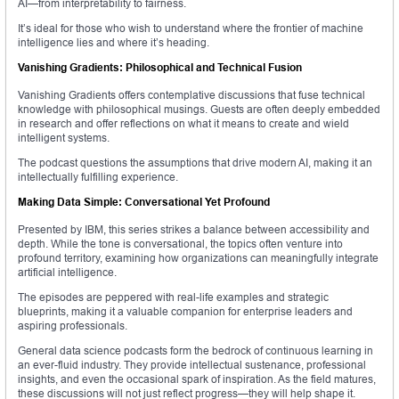
AI—from interpretability to fairness.
It’s ideal for those who wish to understand where the frontier of machine
intelligence lies and where it’s heading.
Vanishing Gradients: Philosophical and Technical Fusion
Vanishing Gradients offers contemplative discussions that fuse technical
knowledge with philosophical musings. Guests are often deeply embedded
in research and offer reflections on what it means to create and wield
intelligent systems.
The podcast questions the assumptions that drive modern AI, making it an
intellectually fulfilling experience.
Making Data Simple: Conversational Yet Profound
Presented by IBM, this series strikes a balance between accessibility and
depth. While the tone is conversational, the topics often venture into
profound territory, examining how organizations can meaningfully integrate
artificial intelligence.
The episodes are peppered with real-life examples and strategic
blueprints, making it a valuable companion for enterprise leaders and
aspiring professionals.
General data science podcasts form the bedrock of continuous learning in
an ever-fluid industry. They provide intellectual sustenance, professional
insights, and even the occasional spark of inspiration. As the field matures,
these discussions will not just reflect progress—they will help shape it.