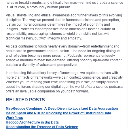
iterative breakthroughs, and ethical dilemmas—remind us that data science
is, at its core, a profoundly human pursuit.
Visual storytelling and ethical awareness add further layers to this evolving
discipline. The way we present data influences decisions and perception,
just as our moral compass determines the impact of algorithms and
insights. Podcasts that emphasize these dimensions foster a culture of
responsibility, encouraging listeners to wield their skills not just with
technical mastery, but with integrity and empathy.
As data continues to touch nearly every domain—from entertainment and
healthcare to governance and education—the need for ongoing dialogue
and reflection becomes more pressing. Podcasts represent a uniquely
adaptive medium to meet this demand, offering not only up-to-date content
but also a diversity of voices and perspectives.
In embracing this auditory library of knowledge, we equip ourselves with
more than facts or frameworks—we gain context, conscience, and creativity.
Whether you’re refining your craft, redefining your role, or simply curious
about the forces shaping our digital age, the world of data science podcasts
offers an invaluable companion on your path forward.
RELATED POSTS:
MapReduce Combiner: A Deep Dive into Localized Data Aggregation
Inside Spark and RDDs: Unlocking the Power of Distributed Data
Workflows
Hadoop Architecture in Big Data
Understanding the Essence of Data Science