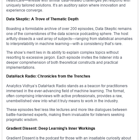
healthcare—wrestle with similar data-related challenges yet respond with
uniquely tailored solutions. It’s an auditory salon where innovation and
experience converge.
Data Skeptic: A Trove of Thematic Depth
Boasting a formidable archive of over 200 episodes, Data Skeptic remains
one of the cornerstones of the data science podcasting sphere. The host
artfully dissects a vast array of subjects—ranging from statistical anomalies
to interpretability in machine learning—with a consistency that’s rare.
The show’s merit lies in its ability to explain complex topics without
resorting to excessive jargon. Each episode invites the listener into a
deeper comprehension of both theoretical constructs and practical
implementations.
DataHack Radio: Chronicles from the Trenches
Analytics Vidhya’s DataHack Radio stands as a beacon for practitioners
immersed in the ever-advancing field of machine learning. The format,
often comprising interviews with active professionals, provides a raw,
unembellished view into what it truly means to work in the industry.
These episodes feel less like lectures and more like dialogues between
battle-hardened experts, making them invaluable for listeners seeking
pragmatic wisdom.
Gradient Dissent: Deep Learning’s Inner Workings
Gradient Dissent is the podcast for those with an insatiable curiosity about