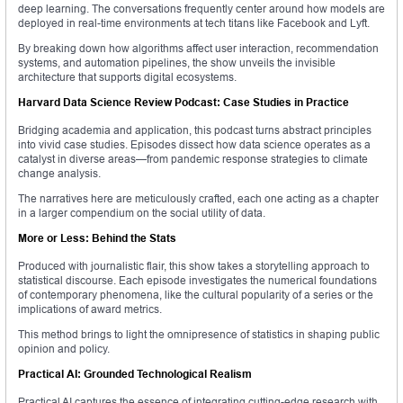
deep learning. The conversations frequently center around how models are
deployed in real-time environments at tech titans like Facebook and Lyft.
By breaking down how algorithms affect user interaction, recommendation
systems, and automation pipelines, the show unveils the invisible
architecture that supports digital ecosystems.
Harvard Data Science Review Podcast: Case Studies in Practice
Bridging academia and application, this podcast turns abstract principles
into vivid case studies. Episodes dissect how data science operates as a
catalyst in diverse areas—from pandemic response strategies to climate
change analysis.
The narratives here are meticulously crafted, each one acting as a chapter
in a larger compendium on the social utility of data.
More or Less: Behind the Stats
Produced with journalistic flair, this show takes a storytelling approach to
statistical discourse. Each episode investigates the numerical foundations
of contemporary phenomena, like the cultural popularity of a series or the
implications of award metrics.
This method brings to light the omnipresence of statistics in shaping public
opinion and policy.
Practical AI: Grounded Technological Realism
Practical AI captures the essence of integrating cutting-edge research with