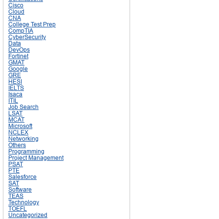
Cisco
Cloud
CNA
College Test Prep
CompTIA
CyberSecurity
Data
DevOps
Fortinet
GMAT
Google
GRE
HESI
IELTS
Isaca
ITIL
Job Search
LSAT
MCAT
Microsoft
NCLEX
Networking
Others
Programming
Project Management
PSAT
PTE
Salesforce
SAT
Software
TEAS
Technology
TOEFL
Uncategorized