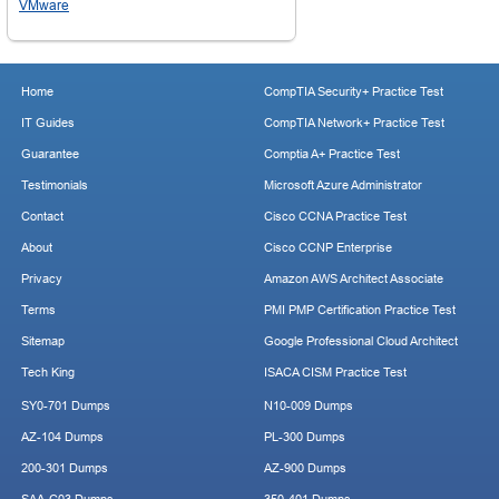
VMware
Home
CompTIA Security+ Practice Test
IT Guides
CompTIA Network+ Practice Test
Guarantee
Comptia A+ Practice Test
Testimonials
Microsoft Azure Administrator
Contact
Cisco CCNA Practice Test
About
Cisco CCNP Enterprise
Privacy
Amazon AWS Architect Associate
Terms
PMI PMP Certification Practice Test
Sitemap
Google Professional Cloud Architect
Tech King
ISACA CISM Practice Test
SY0-701 Dumps
N10-009 Dumps
AZ-104 Dumps
PL-300 Dumps
200-301 Dumps
AZ-900 Dumps