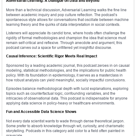
Adversarial Learning: A Dialogue on Data and Beyond
More than a technical discussion, Adversarial Learning walks the fine line
between academic inquiry and pop culture reflection. The podcast’s
spontaneous style allows for conversations that oscillate between machine
learning theory and the quirks of data interpretation in social contexts.
Listeners will appreciate its candid tone, where hosts often challenge the
rigidity of formal methodologies and champion the idea that science must
remain self-critical and reflexive. Through anecdote and argument, this
podcast carves out a space for unfiltered yet insightful discourse.
Causal Inference: Scientific Rigor Meets Real Impact
Sponsored by a leading academic journal, this podcast zeroes in on causal
modeling, statistical methodologies, and the implications for public health
policy. With its foundation in epidemiology, it serves as a masterclass in
how robust analysis can yield meaningful, socially impactful conclusions.
Episodes balance methodological depth with lucid explanations, exploring
topics such as counterfactual logic, confounding variables, and the
intricacies of observational data. This podcast is indispensable for anyone
applying data science in policy-heavy or healthcare environments.
Fun and Accessible Data Science Shows
Not every data scientist wants to wade through dense theoretical jargon.
Some prefer to absorb knowledge through wit, curiosity, and charismatic
storytelling. Podcasts in this category add color to a field often painted in
grayscale.