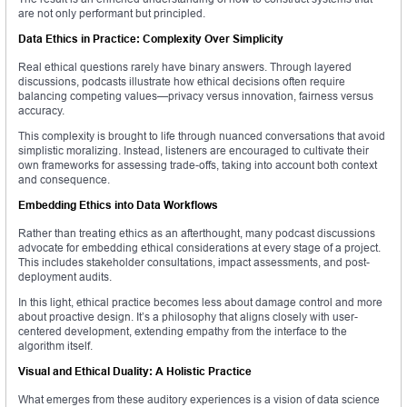
are not only performant but principled.
Data Ethics in Practice: Complexity Over Simplicity
Real ethical questions rarely have binary answers. Through layered
discussions, podcasts illustrate how ethical decisions often require
balancing competing values—privacy versus innovation, fairness versus
accuracy.
This complexity is brought to life through nuanced conversations that avoid
simplistic moralizing. Instead, listeners are encouraged to cultivate their
own frameworks for assessing trade-offs, taking into account both context
and consequence.
Embedding Ethics into Data Workflows
Rather than treating ethics as an afterthought, many podcast discussions
advocate for embedding ethical considerations at every stage of a project.
This includes stakeholder consultations, impact assessments, and post-
deployment audits.
In this light, ethical practice becomes less about damage control and more
about proactive design. It’s a philosophy that aligns closely with user-
centered development, extending empathy from the interface to the
algorithm itself.
Visual and Ethical Duality: A Holistic Practice
What emerges from these auditory experiences is a vision of data science