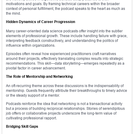
motivations and goals. By framing technical careers within the broader
context of personal fulfillment, the podcast speaks to the heart as much as
the mind.
Hidden Dynamics of Career Progression
Many career-oriented data science podcasts offer insight into the subtler
elements of professional growth. These include handling failure with grace,
interpreting feedback constructively, and understanding the politics of
influence within organizations.
Episodes often reveal how experienced practitioners craft narratives
around their projects, effectively translating complex results into strategic
recommendations. This skill—data storytelling—emerges repeatedly as a
pivotal factor in career advancement.
The Role of Mentorship and Networking
An oft-recurring theme across these discussions is the indispensability of
mentorship. Guests frequently attribute their breakthroughs to timely advice
or the steady support of a mentor.
Podcasts reinforce the idea that networking is not a transactional activity
but a process of building reciprocal relationships. Stories of serendipitous
job offers or collaborative projects underscore the long-term value of
cultivating professional rapport.
Bridging Skill Gaps