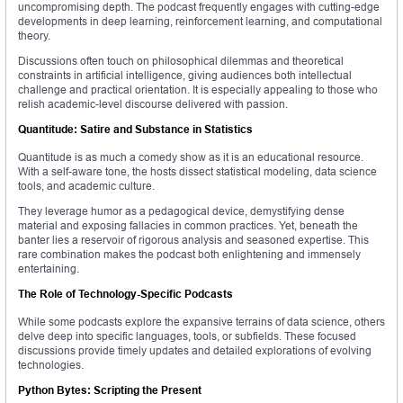
uncompromising depth. The podcast frequently engages with cutting-edge
developments in deep learning, reinforcement learning, and computational
theory.
Discussions often touch on philosophical dilemmas and theoretical
constraints in artificial intelligence, giving audiences both intellectual
challenge and practical orientation. It is especially appealing to those who
relish academic-level discourse delivered with passion.
Quantitude: Satire and Substance in Statistics
Quantitude is as much a comedy show as it is an educational resource.
With a self-aware tone, the hosts dissect statistical modeling, data science
tools, and academic culture.
They leverage humor as a pedagogical device, demystifying dense
material and exposing fallacies in common practices. Yet, beneath the
banter lies a reservoir of rigorous analysis and seasoned expertise. This
rare combination makes the podcast both enlightening and immensely
entertaining.
The Role of Technology-Specific Podcasts
While some podcasts explore the expansive terrains of data science, others
delve deep into specific languages, tools, or subfields. These focused
discussions provide timely updates and detailed explorations of evolving
technologies.
Python Bytes: Scripting the Present