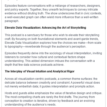
Episodes feature conversations with a mélange of researchers, designers,
and policy experts. Together, they unearth techniques to convey intricate
evidence without diluting truth. The show underscores that in civic contexts,
a well-executed graph can often wield more influence than a well-written
paragraph.
Elevate Data Visualization: Advancing the Art of Storytelling
This podcast is a sanctuary for those who wish to elevate their storytelling
craft. By focusing on both foundational elements and avant-garde trends,
Elevate Data Visualization explores how the choices we make—from scale
to typography—reverberate through the audience’s perception.
Episodes frequently delve into the sociology of visual interpretation, inviting
listeners to consider how cultural and contextual factors shape
understanding. This added dimension imbues the conversation with a
depth that few data science podcasts achieve.
The Interplay of Visual Intuition and Analytical Rigor
Across all visualization-centric podcasts, a common theme surfaces: the
delicate balance between creativity and constraint. A powerful visual does
not merely embellish data; it guides interpretation and prompts action.
Hosts and guests alike emphasize the value of iterative design and critique.
The most compelling charts are rarely the first drafts. The journey from
conception to creation is iterative, driven by feedback and an evolving
understanding of the audience’s needs.