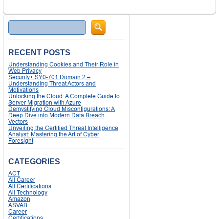
Search
RECENT POSTS
Understanding Cookies and Their Role in
Web Privacy
Security+ SY0-701 Domain 2 –
Understanding Threat Actors and
Motivations
Unlocking the Cloud: A Complete Guide to
Server Migration with Azure
Demystifying Cloud Misconfigurations: A
Deep Dive into Modern Data Breach
Vectors
Unveiling the Certified Threat Intelligence
Analyst: Mastering the Art of Cyber
Foresight
CATEGORIES
ACT
All Career
All Certifications
All Technology
Amazon
ASVAB
Career
Certifications