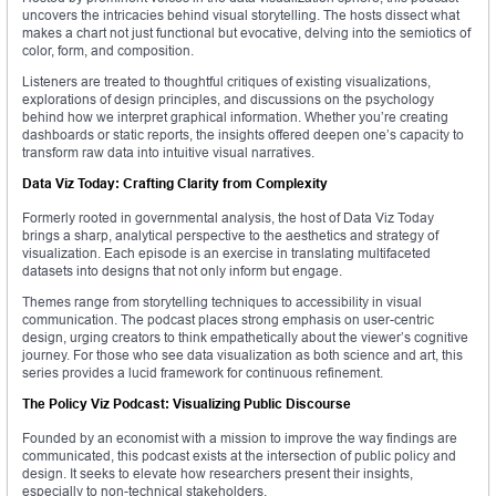
uncovers the intricacies behind visual storytelling. The hosts dissect what
makes a chart not just functional but evocative, delving into the semiotics of
color, form, and composition.
Listeners are treated to thoughtful critiques of existing visualizations,
explorations of design principles, and discussions on the psychology
behind how we interpret graphical information. Whether you’re creating
dashboards or static reports, the insights offered deepen one’s capacity to
transform raw data into intuitive visual narratives.
Data Viz Today: Crafting Clarity from Complexity
Formerly rooted in governmental analysis, the host of Data Viz Today
brings a sharp, analytical perspective to the aesthetics and strategy of
visualization. Each episode is an exercise in translating multifaceted
datasets into designs that not only inform but engage.
Themes range from storytelling techniques to accessibility in visual
communication. The podcast places strong emphasis on user-centric
design, urging creators to think empathetically about the viewer’s cognitive
journey. For those who see data visualization as both science and art, this
series provides a lucid framework for continuous refinement.
The Policy Viz Podcast: Visualizing Public Discourse
Founded by an economist with a mission to improve the way findings are
communicated, this podcast exists at the intersection of public policy and
design. It seeks to elevate how researchers present their insights,
especially to non-technical stakeholders.