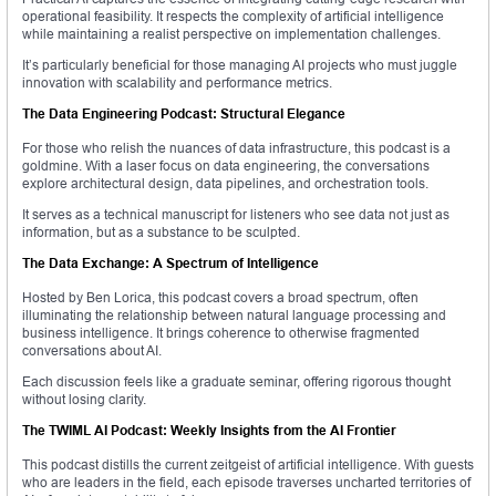
operational feasibility. It respects the complexity of artificial intelligence
while maintaining a realist perspective on implementation challenges.
It’s particularly beneficial for those managing AI projects who must juggle
innovation with scalability and performance metrics.
The Data Engineering Podcast: Structural Elegance
For those who relish the nuances of data infrastructure, this podcast is a
goldmine. With a laser focus on data engineering, the conversations
explore architectural design, data pipelines, and orchestration tools.
It serves as a technical manuscript for listeners who see data not just as
information, but as a substance to be sculpted.
The Data Exchange: A Spectrum of Intelligence
Hosted by Ben Lorica, this podcast covers a broad spectrum, often
illuminating the relationship between natural language processing and
business intelligence. It brings coherence to otherwise fragmented
conversations about AI.
Each discussion feels like a graduate seminar, offering rigorous thought
without losing clarity.
The TWIML AI Podcast: Weekly Insights from the AI Frontier
This podcast distills the current zeitgeist of artificial intelligence. With guests
who are leaders in the field, each episode traverses uncharted territories of