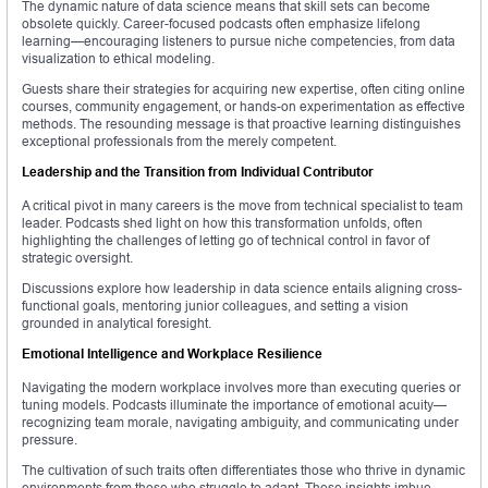
The dynamic nature of data science means that skill sets can become
obsolete quickly. Career-focused podcasts often emphasize lifelong
learning—encouraging listeners to pursue niche competencies, from data
visualization to ethical modeling.
Guests share their strategies for acquiring new expertise, often citing online
courses, community engagement, or hands-on experimentation as effective
methods. The resounding message is that proactive learning distinguishes
exceptional professionals from the merely competent.
Leadership and the Transition from Individual Contributor
A critical pivot in many careers is the move from technical specialist to team
leader. Podcasts shed light on how this transformation unfolds, often
highlighting the challenges of letting go of technical control in favor of
strategic oversight.
Discussions explore how leadership in data science entails aligning cross-
functional goals, mentoring junior colleagues, and setting a vision
grounded in analytical foresight.
Emotional Intelligence and Workplace Resilience
Navigating the modern workplace involves more than executing queries or
tuning models. Podcasts illuminate the importance of emotional acuity—
recognizing team morale, navigating ambiguity, and communicating under
pressure.
The cultivation of such traits often differentiates those who thrive in dynamic
environments from those who struggle to adapt. These insights imbue