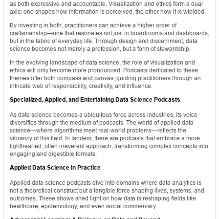
as both expressive and accountable. Visualization and ethics form a dual
axis: one shapes how information is perceived, the other how it is wielded.
By investing in both, practitioners can achieve a higher order of
craftsmanship—one that resonates not just in boardrooms and dashboards,
but in the fabric of everyday life. Through design and discernment, data
science becomes not merely a profession, but a form of stewardship.
In the evolving landscape of data science, the role of visualization and
ethics will only become more pronounced. Podcasts dedicated to these
themes offer both compass and canvas, guiding practitioners through an
intricate web of responsibility, creativity, and influence.
Specialized, Applied, and Entertaining Data Science Podcasts
As data science becomes a ubiquitous force across industries, its voice
diversifies through the medium of podcasts. The world of applied data
science—where algorithms meet real-world problems—reflects the
vibrancy of this field. In tandem, there are podcasts that embrace a more
lighthearted, often irreverent approach, transforming complex concepts into
engaging and digestible formats.
Applied Data Science in Practice
Applied data science podcasts dive into domains where data analytics is
not a theoretical construct but a tangible force shaping lives, systems, and
outcomes. These shows shed light on how data is reshaping fields like
healthcare, epidemiology, and even social commentary.