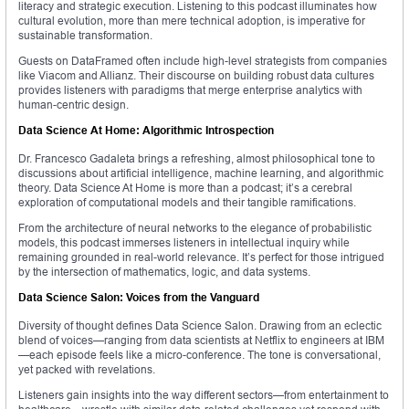
literacy and strategic execution. Listening to this podcast illuminates how
cultural evolution, more than mere technical adoption, is imperative for
sustainable transformation.
Guests on DataFramed often include high-level strategists from companies
like Viacom and Allianz. Their discourse on building robust data cultures
provides listeners with paradigms that merge enterprise analytics with
human-centric design.
Data Science At Home: Algorithmic Introspection
Dr. Francesco Gadaleta brings a refreshing, almost philosophical tone to
discussions about artificial intelligence, machine learning, and algorithmic
theory. Data Science At Home is more than a podcast; it’s a cerebral
exploration of computational models and their tangible ramifications.
From the architecture of neural networks to the elegance of probabilistic
models, this podcast immerses listeners in intellectual inquiry while
remaining grounded in real-world relevance. It’s perfect for those intrigued
by the intersection of mathematics, logic, and data systems.
Data Science Salon: Voices from the Vanguard
Diversity of thought defines Data Science Salon. Drawing from an eclectic
blend of voices—ranging from data scientists at Netflix to engineers at IBM
—each episode feels like a micro-conference. The tone is conversational,
yet packed with revelations.
Listeners gain insights into the way different sectors—from entertainment to