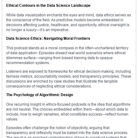
Ethical Contours in the Data Science Landscape
While data visualization enchants the eyes and mind, data ethics serves as
the conscience of the field. As predictive models become embedded in
decisions affecting justice, healthcare, and opportunity, ethical oversight is
no longer a luxury—it’s an imperative.
Data Science Ethics: Navigating Moral Frontiers
This podcast stands as a moral compass in the often-unchartered territory
of data application. Episodes dissect real-world scenarios where ethical
dilemmas surface—ranging from biased training data to opaque
recommendation systems.
Listeners are exposed to frameworks for ethical decision-making, including
fairness metrics, accountability models, and transparency principles. These
discussions are enriched by case studies that illustrate the tangible
consequences of neglecting ethical considerations.
The Psychology of Algorithmic Design
One recurring insight in ethics-focused podcasts is the idea that algorithms
are not neutral. The choices embedded within them—about which data to
include, how to weigh variables, what constitutes success—reflect human
values.
Episodes often challenge the notion of objectivity, arguing that
transparency and reflexivity must be baked into the data science process.
The result is an enriched understanding of how to construct systems that