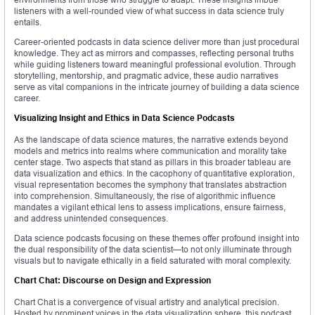
listeners with a well-rounded view of what success in data science truly
entails.
Career-oriented podcasts in data science deliver more than just procedural
knowledge. They act as mirrors and compasses, reflecting personal truths
while guiding listeners toward meaningful professional evolution. Through
storytelling, mentorship, and pragmatic advice, these audio narratives
serve as vital companions in the intricate journey of building a data science
career.
Visualizing Insight and Ethics in Data Science Podcasts
As the landscape of data science matures, the narrative extends beyond
models and metrics into realms where communication and morality take
center stage. Two aspects that stand as pillars in this broader tableau are
data visualization and ethics. In the cacophony of quantitative exploration,
visual representation becomes the symphony that translates abstraction
into comprehension. Simultaneously, the rise of algorithmic influence
mandates a vigilant ethical lens to assess implications, ensure fairness,
and address unintended consequences.
Data science podcasts focusing on these themes offer profound insight into
the dual responsibility of the data scientist—to not only illuminate through
visuals but to navigate ethically in a field saturated with moral complexity.
Chart Chat: Discourse on Design and Expression
Chart Chat is a convergence of visual artistry and analytical precision.
Hosted by prominent voices in the data visualization sphere, this podcast