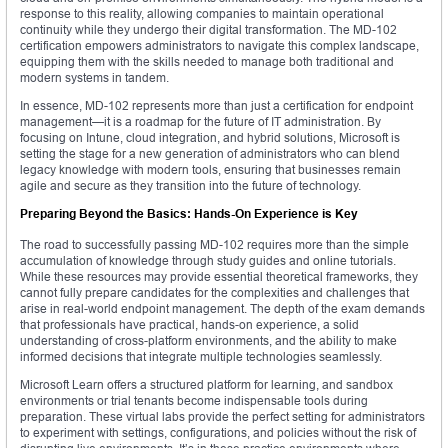
response to this reality, allowing companies to maintain operational
continuity while they undergo their digital transformation. The MD-102
certification empowers administrators to navigate this complex landscape,
equipping them with the skills needed to manage both traditional and
modern systems in tandem.
In essence, MD-102 represents more than just a certification for endpoint
management—it is a roadmap for the future of IT administration. By
focusing on Intune, cloud integration, and hybrid solutions, Microsoft is
setting the stage for a new generation of administrators who can blend
legacy knowledge with modern tools, ensuring that businesses remain
agile and secure as they transition into the future of technology.
Preparing Beyond the Basics: Hands-On Experience is Key
The road to successfully passing MD-102 requires more than the simple
accumulation of knowledge through study guides and online tutorials.
While these resources may provide essential theoretical frameworks, they
cannot fully prepare candidates for the complexities and challenges that
arise in real-world endpoint management. The depth of the exam demands
that professionals have practical, hands-on experience, a solid
understanding of cross-platform environments, and the ability to make
informed decisions that integrate multiple technologies seamlessly.
Microsoft Learn offers a structured platform for learning, and sandbox
environments or trial tenants become indispensable tools during
preparation. These virtual labs provide the perfect setting for administrators
to experiment with settings, configurations, and policies without the risk of