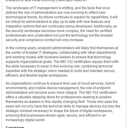
The landscape of IT management is shifting, and the tools that once
defined the role of administrators are now evolving to reflect new
technological trends. As Intune continues to expand its capabilities, it will
be critical for administrators to stay up to date with new features and
integration options that are continually being developed. Additionally, as
the security landscape becomes more complex, the need for certified
professionals who understand not just the technology but the broader
security and compliance context will only increase.
In the coming years, endpoint administrators will likely find themselves at
the center of broader IT strategies, collaborating with other departments
and working closely with business leaders to ensure that technology
supports organizational goals. The MD-102 certification equips them with
the skills necessary to excel in this evolving role, combining technical
expertise with the strategic vision needed to build and maintain secure,
efficient, and flexible digital workspaces.
As organizations continue to expand their use of cloud services, hybrid
environments, and mobile device management, the role of endpoint
administrators will become even more integral. The MD-102 certification
offers a valuable stepping stone for professionals seeking to position
themselves as leaders in this rapidly changing field. Those who pass the
exam will not only have the technical skills to manage devices but also the
strategic mindset necessary to shape the future of digital workspaces,
ensuring that businesses remain agile, secure, and efficient in an
increasingly digital world.
Conclusion