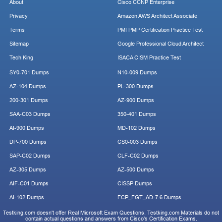
About
Cisco CCNP Enterprise
Privacy
Amazon AWS Architect Associate
Terms
PMI PMP Certification Practice Test
Sitemap
Google Professional Cloud Architect
Tech King
ISACA CISM Practice Test
SY0-701 Dumps
N10-009 Dumps
AZ-104 Dumps
PL-300 Dumps
200-301 Dumps
AZ-900 Dumps
SAA-C03 Dumps
350-401 Dumps
AI-900 Dumps
MD-102 Dumps
DP-700 Dumps
CS0-003 Dumps
SAP-C02 Dumps
CLF-C02 Dumps
AZ-305 Dumps
AZ-500 Dumps
AIF-C01 Dumps
CISSP Dumps
AI-102 Dumps
FCP_FGT_AD-7.6 Dumps
Testking.com doesn't offer Real Microsoft Exam Questions. Testking.com Materials do not
contain actual questions and answers from Cisco's Certification Exams.