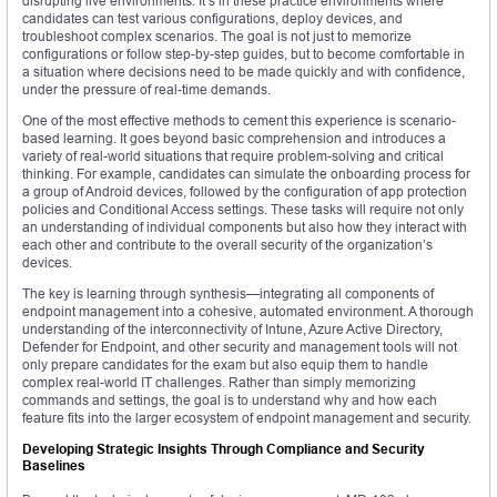
disrupting live environments. It’s in these practice environments where
candidates can test various configurations, deploy devices, and
troubleshoot complex scenarios. The goal is not just to memorize
configurations or follow step-by-step guides, but to become comfortable in
a situation where decisions need to be made quickly and with confidence,
under the pressure of real-time demands.
One of the most effective methods to cement this experience is scenario-
based learning. It goes beyond basic comprehension and introduces a
variety of real-world situations that require problem-solving and critical
thinking. For example, candidates can simulate the onboarding process for
a group of Android devices, followed by the configuration of app protection
policies and Conditional Access settings. These tasks will require not only
an understanding of individual components but also how they interact with
each other and contribute to the overall security of the organization’s
devices.
The key is learning through synthesis—integrating all components of
endpoint management into a cohesive, automated environment. A thorough
understanding of the interconnectivity of Intune, Azure Active Directory,
Defender for Endpoint, and other security and management tools will not
only prepare candidates for the exam but also equip them to handle
complex real-world IT challenges. Rather than simply memorizing
commands and settings, the goal is to understand why and how each
feature fits into the larger ecosystem of endpoint management and security.
Developing Strategic Insights Through Compliance and Security
Baselines