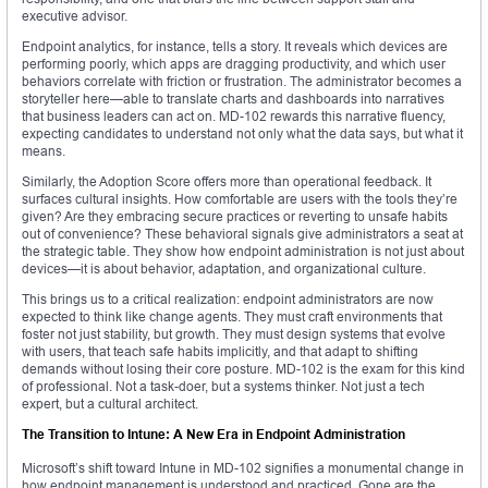
executive advisor.
Endpoint analytics, for instance, tells a story. It reveals which devices are
performing poorly, which apps are dragging productivity, and which user
behaviors correlate with friction or frustration. The administrator becomes a
storyteller here—able to translate charts and dashboards into narratives
that business leaders can act on. MD-102 rewards this narrative fluency,
expecting candidates to understand not only what the data says, but what it
means.
Similarly, the Adoption Score offers more than operational feedback. It
surfaces cultural insights. How comfortable are users with the tools they’re
given? Are they embracing secure practices or reverting to unsafe habits
out of convenience? These behavioral signals give administrators a seat at
the strategic table. They show how endpoint administration is not just about
devices—it is about behavior, adaptation, and organizational culture.
This brings us to a critical realization: endpoint administrators are now
expected to think like change agents. They must craft environments that
foster not just stability, but growth. They must design systems that evolve
with users, that teach safe habits implicitly, and that adapt to shifting
demands without losing their core posture. MD-102 is the exam for this kind
of professional. Not a task-doer, but a systems thinker. Not just a tech
expert, but a cultural architect.
The Transition to Intune: A New Era in Endpoint Administration
Microsoft’s shift toward Intune in MD-102 signifies a monumental change in
how endpoint management is understood and practiced. Gone are the