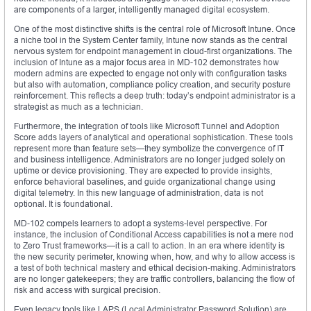
are components of a larger, intelligently managed digital ecosystem.
One of the most distinctive shifts is the central role of Microsoft Intune. Once
a niche tool in the System Center family, Intune now stands as the central
nervous system for endpoint management in cloud-first organizations. The
inclusion of Intune as a major focus area in MD-102 demonstrates how
modern admins are expected to engage not only with configuration tasks
but also with automation, compliance policy creation, and security posture
reinforcement. This reflects a deep truth: today’s endpoint administrator is a
strategist as much as a technician.
Furthermore, the integration of tools like Microsoft Tunnel and Adoption
Score adds layers of analytical and operational sophistication. These tools
represent more than feature sets—they symbolize the convergence of IT
and business intelligence. Administrators are no longer judged solely on
uptime or device provisioning. They are expected to provide insights,
enforce behavioral baselines, and guide organizational change using
digital telemetry. In this new language of administration, data is not
optional. It is foundational.
MD-102 compels learners to adopt a systems-level perspective. For
instance, the inclusion of Conditional Access capabilities is not a mere nod
to Zero Trust frameworks—it is a call to action. In an era where identity is
the new security perimeter, knowing when, how, and why to allow access is
a test of both technical mastery and ethical decision-making. Administrators
are no longer gatekeepers; they are traffic controllers, balancing the flow of
risk and access with surgical precision.
Even legacy tools like LAPS (Local Administrator Password Solution) are