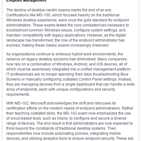
Endpoint Management
The decline of desktop-centric exams marks the end of an era.
Certifications like MD-100, which focused heavily on the traditional
Windows desktop experience, were once the gold standard for endpoint
administrators. These exams tested the core competencies necessary to
troubleshoot common Windows issues, configure system settings, and
maintain compatibility with legacy applications. However, as the digital
landscape has transformed, the role of the endpoint administrator has
evolved, making these classic exams increasingly irrelevant.
As organizations continue to embrace hybrid work environments, the
reliance on legacy desktop solutions has diminished. Many companies
now rely on a combination of Windows, Android, and iOS devices, all of
which must be seamlessly integrated into a unified management platform.
IT professionals are no longer spending their days troubleshooting Blue
Screens or manually configuring outdated Control Panel settings. Instead,
they are managing devices from a single dashboard that can handle a wide
array of endpoints, each with unique configurations and security
requirements.
With MD-102, Microsoft acknowledges the shift and refocuses its
certification efforts on the modern needs of endpoint administrators. Rather
than teaching outdated skills, the MD-102 exam now emphasizes the use
of cloud-based tools, such as Intune, to configure and secure a diverse
range of devices. The end result is that administrators are now expected to
think beyond the constraints of traditional desktop systems. Their
responsibilities now include automating policies, integrating mobile
devices, and utilizing analytics tools to ensure endpoint security. These are