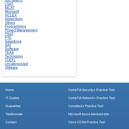
Job Search
LSAT
MCAT
Microsoft
NCLEX
Networking
Others
Programming
Project Management
PSAT
PTE
Salesforce
SAT
Software
TEAS
Technology
TOEFL
Uncategorized
VMware
Home
CompTIA Security+ Practice Test
IT Guides
CompTIA Network+ Practice Test
Guarantee
Comptia A+ Practice Test
Testimonials
Microsoft Azure Administrator
Contact
Cisco CCNA Practice Test