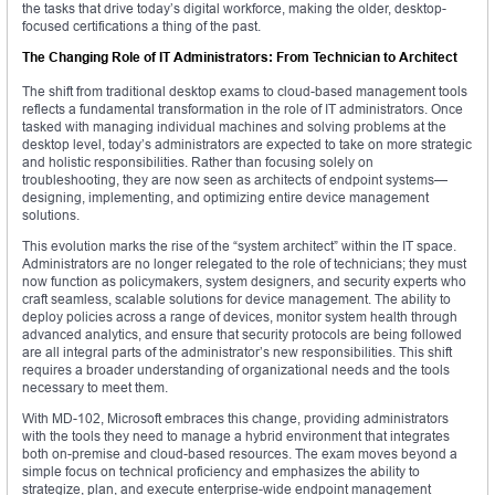
the tasks that drive today’s digital workforce, making the older, desktop-
focused certifications a thing of the past.
The Changing Role of IT Administrators: From Technician to Architect
The shift from traditional desktop exams to cloud-based management tools
reflects a fundamental transformation in the role of IT administrators. Once
tasked with managing individual machines and solving problems at the
desktop level, today’s administrators are expected to take on more strategic
and holistic responsibilities. Rather than focusing solely on
troubleshooting, they are now seen as architects of endpoint systems—
designing, implementing, and optimizing entire device management
solutions.
This evolution marks the rise of the “system architect” within the IT space.
Administrators are no longer relegated to the role of technicians; they must
now function as policymakers, system designers, and security experts who
craft seamless, scalable solutions for device management. The ability to
deploy policies across a range of devices, monitor system health through
advanced analytics, and ensure that security protocols are being followed
are all integral parts of the administrator’s new responsibilities. This shift
requires a broader understanding of organizational needs and the tools
necessary to meet them.
With MD-102, Microsoft embraces this change, providing administrators
with the tools they need to manage a hybrid environment that integrates
both on-premise and cloud-based resources. The exam moves beyond a
simple focus on technical proficiency and emphasizes the ability to
strategize, plan, and execute enterprise-wide endpoint management