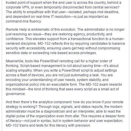
trusted point of support when the end user is across the country, behind a
corporate VPN, or even temporarily disconnected from central services?
The ability to empathize with that user—isolated, perhaps mid-deadline,
and dependent on real-time IT resolution—is just as important as
command-line fluency.
Remote Help is emblematic of this evolution. The administrator is no longer
just resolving an issue—they are restoring agency, productivity, and
confidence. This elevates support from a transactional function to a human-
centered discipline. MD-102 reflects this by requiring candidates to balance
security with accessibility, ensuring users get help without compromising
sensitive data or exceeding role-based access privileges.
Meanwhile, tools like PowerShell remoting call for a higher order of
thinking. Script-based management is not about saving time—it’s about
scaling empathy. When you write a PowerShell script to adjust settings
across a fleet of devices, you are not just automating a task. You are
encoding your understanding of user needs, system stability, and
organizational policy into an executable form. The MD-102 exam rewards
this mindset—the kind of thinking that sees every script as a small act of
governance.
And then there’s the analytics component: how do you know if your remote
strategy is working? Through logs, signals, and status reports, the modern
administrator must be a diagnostician and an interpreter, able to read the
digital pulse of the organization even from afar. This requires a deeper form
of literacy—not just in syntax, but in system behavior and user expectation.
MD-102 trains and tests for this literacy with precision.