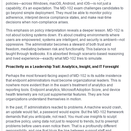
policies—across Windows, macOS, Android, and iOS—is not just a
capability; it’s an expectation. The MD-102 exam challenges candidates to
go beyond simple deployment. They must be able to monitor policy
adherence, interpret device compliance states, and make real-time
decisions when non-compliance arises.
This emphasis on policy interpretation reveals a deeper lesson. MD-102 is
not about locking systems down. It’s about creating environments where
users are empowered, systems are intelligent, and security is ambient—not
oppressive. The administrator becomes a steward of both trust and
freedom, mediating between risk and functionality. This balance is not
taught through textbooks. It is absorbed through scenario-based reasoning
and lived experience—exactly what MD-102 tries to simulate.
Proactivity as a Leadership Trait: Analytics, Insight, and IT Foresight
Perhaps the most forward-facing aspect of MD-102 is its subtle insistence
that endpoint administrators must become organizational leaders. This is
nowhere more evident than in the exam’s treatment of analytics and
reporting tools. Endpoint analytics, Microsoft Adoption Score, and device
health telemetry are not just supplemental features. They are how
organizations understand themselves in motion.
In the past, IT administrators reacted to problems. A machine would crash,
an update would fail, a password would expire. But the MD-102 framework
demands that you anticipate, not react. You must use insights to sculpt
proactive policy, using data not just to respond to trends, but to preempt
problems before users even notice them. That is a profoundly different
responsibility, and one that blurs the line between support staff and