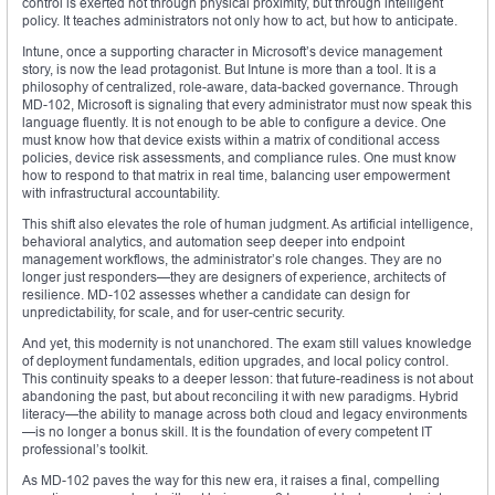
control is exerted not through physical proximity, but through intelligent
policy. It teaches administrators not only how to act, but how to anticipate.
Intune, once a supporting character in Microsoft’s device management
story, is now the lead protagonist. But Intune is more than a tool. It is a
philosophy of centralized, role-aware, data-backed governance. Through
MD-102, Microsoft is signaling that every administrator must now speak this
language fluently. It is not enough to be able to configure a device. One
must know how that device exists within a matrix of conditional access
policies, device risk assessments, and compliance rules. One must know
how to respond to that matrix in real time, balancing user empowerment
with infrastructural accountability.
This shift also elevates the role of human judgment. As artificial intelligence,
behavioral analytics, and automation seep deeper into endpoint
management workflows, the administrator’s role changes. They are no
longer just responders—they are designers of experience, architects of
resilience. MD-102 assesses whether a candidate can design for
unpredictability, for scale, and for user-centric security.
And yet, this modernity is not unanchored. The exam still values knowledge
of deployment fundamentals, edition upgrades, and local policy control.
This continuity speaks to a deeper lesson: that future-readiness is not about
abandoning the past, but about reconciling it with new paradigms. Hybrid
literacy—the ability to manage across both cloud and legacy environments
—is no longer a bonus skill. It is the foundation of every competent IT
professional’s toolkit.
As MD-102 paves the way for this new era, it raises a final, compelling