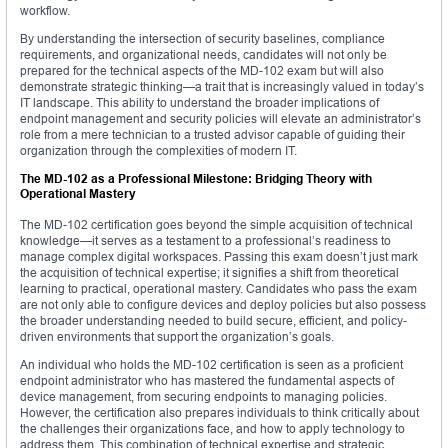
workflow.
By understanding the intersection of security baselines, compliance
requirements, and organizational needs, candidates will not only be
prepared for the technical aspects of the MD-102 exam but will also
demonstrate strategic thinking—a trait that is increasingly valued in today’s
IT landscape. This ability to understand the broader implications of
endpoint management and security policies will elevate an administrator’s
role from a mere technician to a trusted advisor capable of guiding their
organization through the complexities of modern IT.
The MD-102 as a Professional Milestone: Bridging Theory with
Operational Mastery
The MD-102 certification goes beyond the simple acquisition of technical
knowledge—it serves as a testament to a professional’s readiness to
manage complex digital workspaces. Passing this exam doesn’t just mark
the acquisition of technical expertise; it signifies a shift from theoretical
learning to practical, operational mastery. Candidates who pass the exam
are not only able to configure devices and deploy policies but also possess
the broader understanding needed to build secure, efficient, and policy-
driven environments that support the organization’s goals.
An individual who holds the MD-102 certification is seen as a proficient
endpoint administrator who has mastered the fundamental aspects of
device management, from securing endpoints to managing policies.
However, the certification also prepares individuals to think critically about
the challenges their organizations face, and how to apply technology to
address them. This combination of technical expertise and strategic