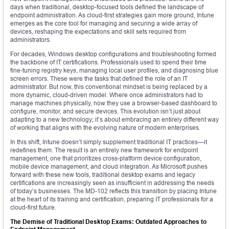
days when traditional, desktop-focused tools defined the landscape of
endpoint administration. As cloud-first strategies gain more ground, Intune
emerges as the core tool for managing and securing a wide array of
devices, reshaping the expectations and skill sets required from
administrators.
For decades, Windows desktop configurations and troubleshooting formed
the backbone of IT certifications. Professionals used to spend their time
fine-tuning registry keys, managing local user profiles, and diagnosing blue
screen errors. These were the tasks that defined the role of an IT
administrator. But now, this conventional mindset is being replaced by a
more dynamic, cloud-driven model. Where once administrators had to
manage machines physically, now they use a browser-based dashboard to
configure, monitor, and secure devices. This evolution isn’t just about
adapting to a new technology; it’s about embracing an entirely different way
of working that aligns with the evolving nature of modern enterprises.
In this shift, Intune doesn’t simply supplement traditional IT practices—it
redefines them. The result is an entirely new framework for endpoint
management, one that prioritizes cross-platform device configuration,
mobile device management, and cloud integration. As Microsoft pushes
forward with these new tools, traditional desktop exams and legacy
certifications are increasingly seen as insufficient in addressing the needs
of today’s businesses. The MD-102 reflects this transition by placing Intune
at the heart of its training and certification, preparing IT professionals for a
cloud-first future.
The Demise of Traditional Desktop Exams: Outdated Approaches to