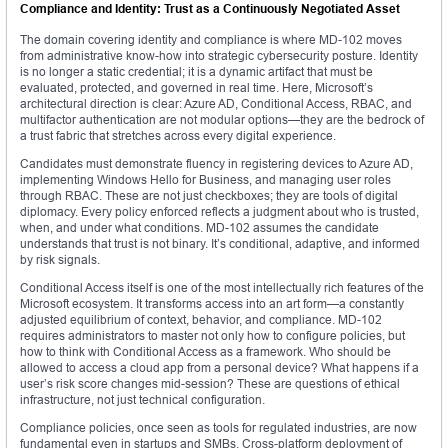
Compliance and Identity: Trust as a Continuously Negotiated Asset
The domain covering identity and compliance is where MD-102 moves
from administrative know-how into strategic cybersecurity posture. Identity
is no longer a static credential; it is a dynamic artifact that must be
evaluated, protected, and governed in real time. Here, Microsoft’s
architectural direction is clear: Azure AD, Conditional Access, RBAC, and
multifactor authentication are not modular options—they are the bedrock of
a trust fabric that stretches across every digital experience.
Candidates must demonstrate fluency in registering devices to Azure AD,
implementing Windows Hello for Business, and managing user roles
through RBAC. These are not just checkboxes; they are tools of digital
diplomacy. Every policy enforced reflects a judgment about who is trusted,
when, and under what conditions. MD-102 assumes the candidate
understands that trust is not binary. It’s conditional, adaptive, and informed
by risk signals.
Conditional Access itself is one of the most intellectually rich features of the
Microsoft ecosystem. It transforms access into an art form—a constantly
adjusted equilibrium of context, behavior, and compliance. MD-102
requires administrators to master not only how to configure policies, but
how to think with Conditional Access as a framework. Who should be
allowed to access a cloud app from a personal device? What happens if a
user’s risk score changes mid-session? These are questions of ethical
infrastructure, not just technical configuration.
Compliance policies, once seen as tools for regulated industries, are now
fundamental even in startups and SMBs. Cross-platform deployment of