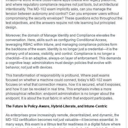
and where regulatory compliance requires not just tools, but architectural
intentionality. The MD-102 exam implicitly asks, can you manage the
tension between autonomy and control? Can you empower users without
compromising the security envelope? These questions echo throughout the
test objectives, and the answers require not rote learning but principled
design.
Moreover, the domain of Manage Identity and Compliance elevates the
conversation. Here, skills such as configuring Conditional Access,
leveraging RBAC within Intune, and managing compliance policies form
the backbone of the exam. Identity is no longer just a credential—it is the
primary unit of access, visibility, and control. Compliance is no longer a
checklist—it is an adaptive, always-on layer of enforcement. This demands
a cognitive leap: administrators must design policies that evolve with
behavior, not just with devices.
This transformation of responsibility is profound. Where past exams
focused on whether a machine could connect, today’s MD-102 exam
focuses on what that connection means, how it is secured, what it exposes,
and how it can be revoked in real time. This emphasis invites a more
philosophical reflection: endpoint administration is no longer about the
endpoint. It is about the trust fabric in which that endpoint participates.
The Future Is Policy-Aware, Hybrid-Literate, and Intune-Centric
As enterprises grow increasingly remote, decentralized, and dynamic, the
MD-102 certification becomes not just valuable—it becomes essential. In
many ways, this exam is a litmus test for readiness in a digital future where