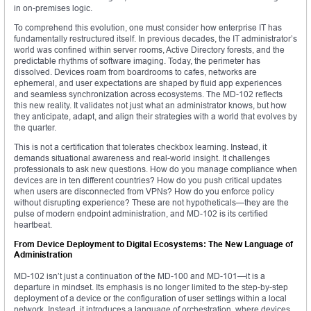
in on-premises logic.
To comprehend this evolution, one must consider how enterprise IT has
fundamentally restructured itself. In previous decades, the IT administrator’s
world was confined within server rooms, Active Directory forests, and the
predictable rhythms of software imaging. Today, the perimeter has
dissolved. Devices roam from boardrooms to cafes, networks are
ephemeral, and user expectations are shaped by fluid app experiences
and seamless synchronization across ecosystems. The MD-102 reflects
this new reality. It validates not just what an administrator knows, but how
they anticipate, adapt, and align their strategies with a world that evolves by
the quarter.
This is not a certification that tolerates checkbox learning. Instead, it
demands situational awareness and real-world insight. It challenges
professionals to ask new questions. How do you manage compliance when
devices are in ten different countries? How do you push critical updates
when users are disconnected from VPNs? How do you enforce policy
without disrupting experience? These are not hypotheticals—they are the
pulse of modern endpoint administration, and MD-102 is its certified
heartbeat.
From Device Deployment to Digital Ecosystems: The New Language of
Administration
MD-102 isn’t just a continuation of the MD-100 and MD-101—it is a
departure in mindset. Its emphasis is no longer limited to the step-by-step
deployment of a device or the configuration of user settings within a local
network. Instead, it introduces a language of orchestration, where devices