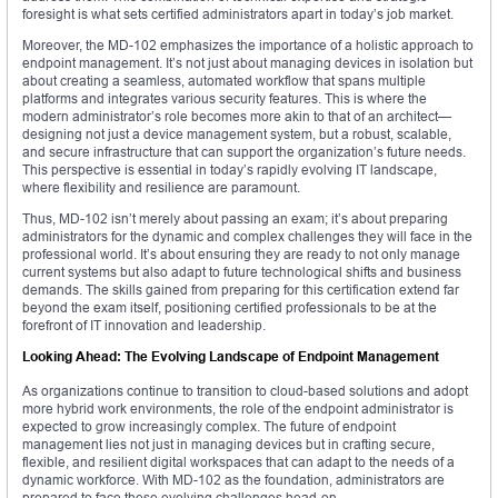
foresight is what sets certified administrators apart in today’s job market.
Moreover, the MD-102 emphasizes the importance of a holistic approach to
endpoint management. It’s not just about managing devices in isolation but
about creating a seamless, automated workflow that spans multiple
platforms and integrates various security features. This is where the
modern administrator’s role becomes more akin to that of an architect—
designing not just a device management system, but a robust, scalable,
and secure infrastructure that can support the organization’s future needs.
This perspective is essential in today’s rapidly evolving IT landscape,
where flexibility and resilience are paramount.
Thus, MD-102 isn’t merely about passing an exam; it’s about preparing
administrators for the dynamic and complex challenges they will face in the
professional world. It’s about ensuring they are ready to not only manage
current systems but also adapt to future technological shifts and business
demands. The skills gained from preparing for this certification extend far
beyond the exam itself, positioning certified professionals to be at the
forefront of IT innovation and leadership.
Looking Ahead: The Evolving Landscape of Endpoint Management
As organizations continue to transition to cloud-based solutions and adopt
more hybrid work environments, the role of the endpoint administrator is
expected to grow increasingly complex. The future of endpoint
management lies not just in managing devices but in crafting secure,
flexible, and resilient digital workspaces that can adapt to the needs of a
dynamic workforce. With MD-102 as the foundation, administrators are
prepared to face these evolving challenges head-on.