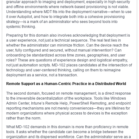
granular approach to imaging and deployment, especially in high-security
and offline environments where network-based provisioning is not viable.
Understanding where MDT fits into the deployment narrative—when to use
it over Autopilot, and how to integrate both into a cohesive provisioning
strategy—is a mark of an administrator who sees beyond tools into
systemic thinking.
Preparing for this domain also involves acknowledging that deployment is
a user experience, not just a technical sequence. The real test lies in
whether the administrator can minimize friction. Can the device reach the
user, fully configured and secured, without manual intervention? Can
onboarding be standardized across time zones, geographies, and user
roles? These are questions of experience design and logistical empathy,
not just automation scripts. MD-102 places candidates at the intersection of
technology and user-centered thinking, calling on them to reimagine
deployment as a service, not a transaction.
Remote Support as a Human-Centric Practice in a Distributed World
The second domain, focused on remote management, is a direct response
to the irreversible decentralization of the workplace. Tools like Windows
Admin Center, Intune’s Remote Help, PowerShell Remoting, and endpoint
reporting mechanisms are not merely conveniences—they are lifelines for
modern organizations where physical access to devices is the exception
rather than the norm.
What MD-102 demands in this domain is more than proficiency in remote
tools. It asks whether the candidate can become a bridge between the
organization and its dispersed workforce. Can the administrator serve as a