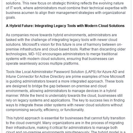
solutions. This new focus on strategic thinking reflects the evolving nature
of IT work, where administrators must combine their technical expertise with
business acumen to align their management strategies with organizational
goals.
A Hybrid Future: Integrating Legacy Tools with Modern Cloud Solutions
As companies move towards hybrid environments, administrators are
tasked with the challenge of integrating legacy tools with newer cloud
solutions. Microsoft’s vision for this future is one of harmony between on-
premise infrastructure and cloud-based tools. Rather than discarding older
technologies, MD-102 encourages administrators to merge traditional
systems with modern cloud solutions, ensuring that businesses can
operate seamlessly across multiple platforms.
Tools like Local Administrator Password Solution (LAPS) for Azure AD and
Intune Connector for Active Directory are prime examples of how Microsoft
is guiding administrators toward a more integrated approach. These tools
are designed to bridge the gap between on-premise and cloud
environments, allowing administrators to manage devices in a hybrid
manner. While the trend is undeniably towards the cloud, businesses still
rely on legacy systems and applications. The key to success lies in finding
ways to integrate these older systems with newer cloud solutions without
compromising security, efficiency, or functionality.
This hybrid approach is essential for businesses that cannot fully transition
to the cloud overnight. Many organizations are in the process of migrating
their infrastructure, making it critical for administrators to manage both
cloud and on-premise environments simultaneously. The hybrid model is a