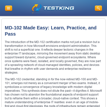
MD-102 Made Easy: Learn, Practice, and
Pass
The introduction of the MD-102 certification marks not just a revision but a
transformation in how Microsoft envisions endpoint administration. This
shift is not a superficial one. It reflects deeper tectonic changes in the
enterprise IT landscape, mirroring the movement away from static desktop
support toward dynamic, cloud-governed endpoint ecosystems. Where
once systems were fixed, isolated, and locally governed, they are now part
of a sprawling network of cloud-managed identities, policies, and devices
that breathe in rhythm with user demands and enterprise resilience
strategies.
The MD-102 credential, standing in for the now-retired MD-100 and MD-
101, emerges not merely as a convenient merger of two exams. Instead, it
symbolizes a convergence of legacy knowledge with modern digital
imperatives. This synthesis does not dilute the past—it dignifies it. Microsoft
has chosen not to abandon the foundational aspects of endpoint support
but to reframe them within a broader, cloud-native context. This shows a
mature understanding of enterprise IT realities: even in an age of mobile-
first and cloud-first ideologies, the roots of infrastructure remain entangled