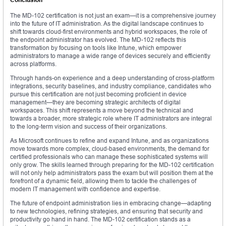
The MD-102 certification is not just an exam—it is a comprehensive journey
into the future of IT administration. As the digital landscape continues to
shift towards cloud-first environments and hybrid workspaces, the role of
the endpoint administrator has evolved. The MD-102 reflects this
transformation by focusing on tools like Intune, which empower
administrators to manage a wide range of devices securely and efficiently
across platforms.
Through hands-on experience and a deep understanding of cross-platform
integrations, security baselines, and industry compliance, candidates who
pursue this certification are not just becoming proficient in device
management—they are becoming strategic architects of digital
workspaces. This shift represents a move beyond the technical and
towards a broader, more strategic role where IT administrators are integral
to the long-term vision and success of their organizations.
As Microsoft continues to refine and expand Intune, and as organizations
move towards more complex, cloud-based environments, the demand for
certified professionals who can manage these sophisticated systems will
only grow. The skills learned through preparing for the MD-102 certification
will not only help administrators pass the exam but will position them at the
forefront of a dynamic field, allowing them to tackle the challenges of
modern IT management with confidence and expertise.
The future of endpoint administration lies in embracing change—adapting
to new technologies, refining strategies, and ensuring that security and
productivity go hand in hand. The MD-102 certification stands as a