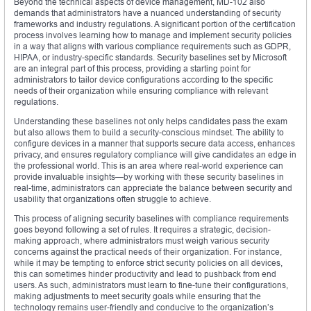
Beyond the technical aspects of device management, MD-102 also
demands that administrators have a nuanced understanding of security
frameworks and industry regulations. A significant portion of the certification
process involves learning how to manage and implement security policies
in a way that aligns with various compliance requirements such as GDPR,
HIPAA, or industry-specific standards. Security baselines set by Microsoft
are an integral part of this process, providing a starting point for
administrators to tailor device configurations according to the specific
needs of their organization while ensuring compliance with relevant
regulations.
Understanding these baselines not only helps candidates pass the exam
but also allows them to build a security-conscious mindset. The ability to
configure devices in a manner that supports secure data access, enhances
privacy, and ensures regulatory compliance will give candidates an edge in
the professional world. This is an area where real-world experience can
provide invaluable insights—by working with these security baselines in
real-time, administrators can appreciate the balance between security and
usability that organizations often struggle to achieve.
This process of aligning security baselines with compliance requirements
goes beyond following a set of rules. It requires a strategic, decision-
making approach, where administrators must weigh various security
concerns against the practical needs of their organization. For instance,
while it may be tempting to enforce strict security policies on all devices,
this can sometimes hinder productivity and lead to pushback from end
users. As such, administrators must learn to fine-tune their configurations,
making adjustments to meet security goals while ensuring that the
technology remains user-friendly and conducive to the organization’s