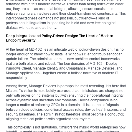
reframed within this modern narrative. Rather than being relics of an older
era, they are cast as essential bridges, allowing secure coexistence
between aging architectures and their cloud-transformed counterparts. This
interconnectedness demands not just skill, but fluency—a kind of
professional bilingualism in speaking both old and new technological
dialects with ease and authority.
Deep Integration and Policy-Driven Design: The Heart of Modern
Endpoint Security
At the heart of MD-102 lies an intricate web of policy-driven design. It is no
longer enough to know how to install a Windows client or troubleshoot an
update failure. The administrator must now architect control frameworks
that are both elastic and robust. The four domains of MD-102—Deploy
Windows Client, Manage Identity and Compliance, Manage Devices, and
Manage Applications—together create a holistic narrative of modern IT
responsibility.
Among these, Manage Devices is perhaps the most revealing. It is here that
Microsoft’s vision is most boldly expressed: administrators are charged not
only with provisioning systems but with ensuring their operational integrity
across dynamic and uncertain environments. Device compliance is no
longer a matter of enforcing GPOs in a domain—it is a dance of signals
between cloud policies, conditional access rules, device health scores, and
security baselines. The administrator, therefore, must become a conductor,
aligning technical policies with organizational rhythm.
This complexity is not gratuitous. It mirrors the hybrid world enterprises now
inhabit—a world where cloud-native apps coexist with legacy platforms,