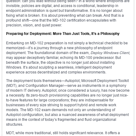
question: can you lead without being seen? In a world where endpoints are
invisible, policies are digital, and access is conditional, leadership in
endpoint administration is quiet but transformative. It is no longer about
fixing what is broken. It is about preventing what can break. And that is a
profound shift—one that the MD-102 certification encapsulates with
precision, vision, and quiet power.
Preparing for Deployment: More Than Just Tools, It’s a Philosophy
Embarking on MD-102 preparation is not simply a technical checklist to be
memorized—it’s a journey through a new philosophy of endpoint
deployment. The foundational domain of the exam,
Deploy Windows Client
,
may appear deceptively familiar, echoing its MD-100 predecessor. But
beneath the surface, the objective is no longer just about installing
Windows. It’s about sculpting a seamless, intelligent deployment
experience across decentralized and complex environments.
The deployment tools themselves—Autopilot, Microsoft Deployment Toolkit
(MDT), and Configuration Manager—serve as instruments in a symphony
of modern IT delivery. Autopilot, once considered a luxury, has now become
a necessity. Its zero-touch provisioning capabilities are no longer just nice-
to-have features for large corporations; they are indispensable for
businesses of every size striving to support hybrid and remote work
models. The MD-102 exam demands not only an understanding of
Autopilot configuration, but also a nuanced awareness of what deployment
means in the context of today’s fragmented and fluid organizational
structures.
MDT, while more traditional, still holds significant relevance. It offers a