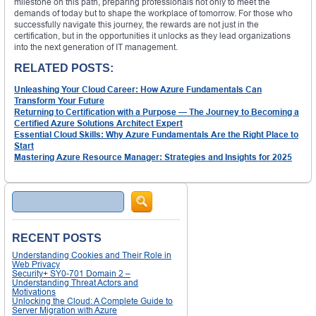
milestone on this path, preparing professionals not only to meet the
demands of today but to shape the workplace of tomorrow. For those who
successfully navigate this journey, the rewards are not just in the
certification, but in the opportunities it unlocks as they lead organizations
into the next generation of IT management.
RELATED POSTS:
Unleashing Your Cloud Career: How Azure Fundamentals Can
Transform Your Future
Returning to Certification with a Purpose — The Journey to Becoming a
Certified Azure Solutions Architect Expert
Essential Cloud Skills: Why Azure Fundamentals Are the Right Place to
Start
Mastering Azure Resource Manager: Strategies and Insights for 2025
Search
RECENT POSTS
Understanding Cookies and Their Role in
Web Privacy
Security+ SY0-701 Domain 2 –
Understanding Threat Actors and
Motivations
Unlocking the Cloud: A Complete Guide to
Server Migration with Azure